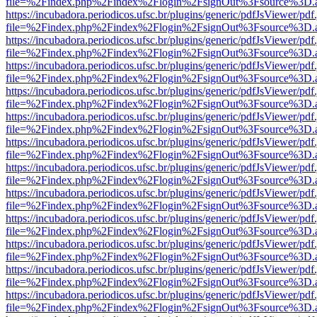
file=%2Findex.php%2Findex%2Flogin%2FsignOut%3Fsource%3D.ame
https://incubadora.periodicos.ufsc.br/plugins/generic/pdfJsViewer/pdf
file=%2Findex.php%2Findex%2Flogin%2FsignOut%3Fsource%3D.ame
https://incubadora.periodicos.ufsc.br/plugins/generic/pdfJsViewer/pdf
file=%2Findex.php%2Findex%2Flogin%2FsignOut%3Fsource%3D.ame
https://incubadora.periodicos.ufsc.br/plugins/generic/pdfJsViewer/pdf
file=%2Findex.php%2Findex%2Flogin%2FsignOut%3Fsource%3D.ame
https://incubadora.periodicos.ufsc.br/plugins/generic/pdfJsViewer/pdf
file=%2Findex.php%2Findex%2Flogin%2FsignOut%3Fsource%3D.ame
https://incubadora.periodicos.ufsc.br/plugins/generic/pdfJsViewer/pdf
file=%2Findex.php%2Findex%2Flogin%2FsignOut%3Fsource%3D.ame
https://incubadora.periodicos.ufsc.br/plugins/generic/pdfJsViewer/pdf
file=%2Findex.php%2Findex%2Flogin%2FsignOut%3Fsource%3D.ame
https://incubadora.periodicos.ufsc.br/plugins/generic/pdfJsViewer/pdf
file=%2Findex.php%2Findex%2Flogin%2FsignOut%3Fsource%3D.ame
https://incubadora.periodicos.ufsc.br/plugins/generic/pdfJsViewer/pdf
file=%2Findex.php%2Findex%2Flogin%2FsignOut%3Fsource%3D.ame
https://incubadora.periodicos.ufsc.br/plugins/generic/pdfJsViewer/pdf
file=%2Findex.php%2Findex%2Flogin%2FsignOut%3Fsource%3D.ame
https://incubadora.periodicos.ufsc.br/plugins/generic/pdfJsViewer/pdf
file=%2Findex.php%2Findex%2Flogin%2FsignOut%3Fsource%3D.ame
https://incubadora.periodicos.ufsc.br/plugins/generic/pdfJsViewer/pdf
file=%2Findex.php%2Findex%2Flogin%2FsignOut%3Fsource%3D.ame
https://incubadora.periodicos.ufsc.br/plugins/generic/pdfJsViewer/pdf
file=%2Findex.php%2Findex%2Flogin%2FsignOut%3Fsource%3D.ame