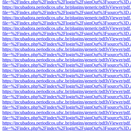
file=%2Findex.php%2Findex%2Flogin%2FsignOut%3Fsource%3D.ame
https://incubadora.periodicos.ufsc.br/plugins/generic/pdfJsViewer/pdf
file=%2Findex.php%2Findex%2Flogin%2FsignOut%3Fsource%3D.ame
https://incubadora.periodicos.ufsc.br/plugins/generic/pdfJsViewer/pdf
file=%2Findex.php%2Findex%2Flogin%2FsignOut%3Fsource%3D.ame
https://incubadora.periodicos.ufsc.br/plugins/generic/pdfJsViewer/pdf
file=%2Findex.php%2Findex%2Flogin%2FsignOut%3Fsource%3D.ame
https://incubadora.periodicos.ufsc.br/plugins/generic/pdfJsViewer/pdf
file=%2Findex.php%2Findex%2Flogin%2FsignOut%3Fsource%3D.ame
https://incubadora.periodicos.ufsc.br/plugins/generic/pdfJsViewer/pdf
file=%2Findex.php%2Findex%2Flogin%2FsignOut%3Fsource%3D.ame
https://incubadora.periodicos.ufsc.br/plugins/generic/pdfJsViewer/pdf
file=%2Findex.php%2Findex%2Flogin%2FsignOut%3Fsource%3D.ame
https://incubadora.periodicos.ufsc.br/plugins/generic/pdfJsViewer/pdf
file=%2Findex.php%2Findex%2Flogin%2FsignOut%3Fsource%3D.ame
https://incubadora.periodicos.ufsc.br/plugins/generic/pdfJsViewer/pdf
file=%2Findex.php%2Findex%2Flogin%2FsignOut%3Fsource%3D.ame
https://incubadora.periodicos.ufsc.br/plugins/generic/pdfJsViewer/pdf
file=%2Findex.php%2Findex%2Flogin%2FsignOut%3Fsource%3D.ame
https://incubadora.periodicos.ufsc.br/plugins/generic/pdfJsViewer/pdf
file=%2Findex.php%2Findex%2Flogin%2FsignOut%3Fsource%3D.ame
https://incubadora.periodicos.ufsc.br/plugins/generic/pdfJsViewer/pdf
file=%2Findex.php%2Findex%2Flogin%2FsignOut%3Fsource%3D.ame
https://incubadora.periodicos.ufsc.br/plugins/generic/pdfJsViewer/pdf
file=%2Findex.php%2Findex%2Flogin%2FsignOut%3Fsource%3D.ame