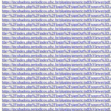
https://incubadora.periodicos.ufsc.br/plugins/generic/pdfJsViewer/pdf
file=%2Findex.php%2Findex%2Flogin%2FsignOut%3Fsource%3D.ame
https://incubadora.periodicos.ufsc.br/plugins/generic/pdfJsViewer/pdf
file=%2Findex.php%2Findex%2Flogin%2FsignOut%3Fsource%3D.ame
https://incubadora.periodicos.ufsc.br/plugins/generic/pdfJsViewer/pdf
file=%2Findex.php%2Findex%2Flogin%2FsignOut%3Fsource%3D.ame
https://incubadora.periodicos.ufsc.br/plugins/generic/pdfJsViewer/pdf
file=%2Findex.php%2Findex%2Flogin%2FsignOut%3Fsource%3D.ame
https://incubadora.periodicos.ufsc.br/plugins/generic/pdfJsViewer/pdf
file=%2Findex.php%2Findex%2Flogin%2FsignOut%3Fsource%3D.ame
https://incubadora.periodicos.ufsc.br/plugins/generic/pdfJsViewer/pdf
file=%2Findex.php%2Findex%2Flogin%2FsignOut%3Fsource%3D.ame
https://incubadora.periodicos.ufsc.br/plugins/generic/pdfJsViewer/pdf
file=%2Findex.php%2Findex%2Flogin%2FsignOut%3Fsource%3D.ame
https://incubadora.periodicos.ufsc.br/plugins/generic/pdfJsViewer/pdf
file=%2Findex.php%2Findex%2Flogin%2FsignOut%3Fsource%3D.ame
https://incubadora.periodicos.ufsc.br/plugins/generic/pdfJsViewer/pdf
file=%2Findex.php%2Findex%2Flogin%2FsignOut%3Fsource%3D.ame
https://incubadora.periodicos.ufsc.br/plugins/generic/pdfJsViewer/pdf
file=%2Findex.php%2Findex%2Flogin%2FsignOut%3Fsource%3D.ame
https://incubadora.periodicos.ufsc.br/plugins/generic/pdfJsViewer/pdf
file=%2Findex.php%2Findex%2Flogin%2FsignOut%3Fsource%3D.ame
https://incubadora.periodicos.ufsc.br/plugins/generic/pdfJsViewer/pdf
file=%2Findex.php%2Findex%2Flogin%2FsignOut%3Fsource%3D.ame
https://incubadora.periodicos.ufsc.br/plugins/generic/pdfJsViewer/pdf