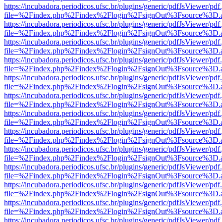
https://incubadora.periodicos.ufsc.br/plugins/generic/pdfJsViewer/pdf
file=%2Findex.php%2Findex%2Flogin%2FsignOut%3Fsource%3D.ame
https://incubadora.periodicos.ufsc.br/plugins/generic/pdfJsViewer/pdf
file=%2Findex.php%2Findex%2Flogin%2FsignOut%3Fsource%3D.ame
https://incubadora.periodicos.ufsc.br/plugins/generic/pdfJsViewer/pdf
file=%2Findex.php%2Findex%2Flogin%2FsignOut%3Fsource%3D.ame
https://incubadora.periodicos.ufsc.br/plugins/generic/pdfJsViewer/pdf
file=%2Findex.php%2Findex%2Flogin%2FsignOut%3Fsource%3D.ame
https://incubadora.periodicos.ufsc.br/plugins/generic/pdfJsViewer/pdf
file=%2Findex.php%2Findex%2Flogin%2FsignOut%3Fsource%3D.ame
https://incubadora.periodicos.ufsc.br/plugins/generic/pdfJsViewer/pdf
file=%2Findex.php%2Findex%2Flogin%2FsignOut%3Fsource%3D.ame
https://incubadora.periodicos.ufsc.br/plugins/generic/pdfJsViewer/pdf
file=%2Findex.php%2Findex%2Flogin%2FsignOut%3Fsource%3D.ame
https://incubadora.periodicos.ufsc.br/plugins/generic/pdfJsViewer/pdf
file=%2Findex.php%2Findex%2Flogin%2FsignOut%3Fsource%3D.ame
https://incubadora.periodicos.ufsc.br/plugins/generic/pdfJsViewer/pdf
file=%2Findex.php%2Findex%2Flogin%2FsignOut%3Fsource%3D.ame
https://incubadora.periodicos.ufsc.br/plugins/generic/pdfJsViewer/pdf
file=%2Findex.php%2Findex%2Flogin%2FsignOut%3Fsource%3D.ame
https://incubadora.periodicos.ufsc.br/plugins/generic/pdfJsViewer/pdf
file=%2Findex.php%2Findex%2Flogin%2FsignOut%3Fsource%3D.ame
https://incubadora.periodicos.ufsc.br/plugins/generic/pdfJsViewer/pdf
file=%2Findex.php%2Findex%2Flogin%2FsignOut%3Fsource%3D.ame
https://incubadora.periodicos.ufsc.br/plugins/generic/pdfJsViewer/pdf