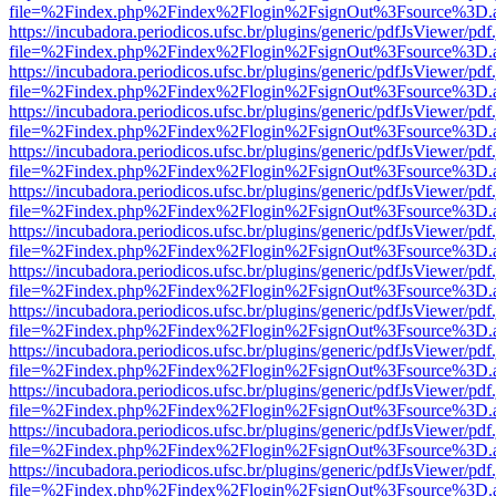
file=%2Findex.php%2Findex%2Flogin%2FsignOut%3Fsource%3D.ame
https://incubadora.periodicos.ufsc.br/plugins/generic/pdfJsViewer/pdf
file=%2Findex.php%2Findex%2Flogin%2FsignOut%3Fsource%3D.ame
https://incubadora.periodicos.ufsc.br/plugins/generic/pdfJsViewer/pdf
file=%2Findex.php%2Findex%2Flogin%2FsignOut%3Fsource%3D.ame
https://incubadora.periodicos.ufsc.br/plugins/generic/pdfJsViewer/pdf
file=%2Findex.php%2Findex%2Flogin%2FsignOut%3Fsource%3D.ame
https://incubadora.periodicos.ufsc.br/plugins/generic/pdfJsViewer/pdf
file=%2Findex.php%2Findex%2Flogin%2FsignOut%3Fsource%3D.ame
https://incubadora.periodicos.ufsc.br/plugins/generic/pdfJsViewer/pdf
file=%2Findex.php%2Findex%2Flogin%2FsignOut%3Fsource%3D.ame
https://incubadora.periodicos.ufsc.br/plugins/generic/pdfJsViewer/pdf
file=%2Findex.php%2Findex%2Flogin%2FsignOut%3Fsource%3D.ame
https://incubadora.periodicos.ufsc.br/plugins/generic/pdfJsViewer/pdf
file=%2Findex.php%2Findex%2Flogin%2FsignOut%3Fsource%3D.ame
https://incubadora.periodicos.ufsc.br/plugins/generic/pdfJsViewer/pdf
file=%2Findex.php%2Findex%2Flogin%2FsignOut%3Fsource%3D.ame
https://incubadora.periodicos.ufsc.br/plugins/generic/pdfJsViewer/pdf
file=%2Findex.php%2Findex%2Flogin%2FsignOut%3Fsource%3D.ame
https://incubadora.periodicos.ufsc.br/plugins/generic/pdfJsViewer/pdf
file=%2Findex.php%2Findex%2Flogin%2FsignOut%3Fsource%3D.ame
https://incubadora.periodicos.ufsc.br/plugins/generic/pdfJsViewer/pdf
file=%2Findex.php%2Findex%2Flogin%2FsignOut%3Fsource%3D.ame
https://incubadora.periodicos.ufsc.br/plugins/generic/pdfJsViewer/pdf
file=%2Findex.php%2Findex%2Flogin%2FsignOut%3Fsource%3D.ame