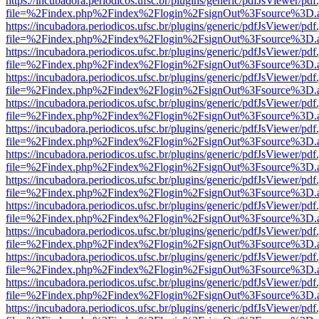
https://incubadora.periodicos.ufsc.br/plugins/generic/pdfJsViewer/pdf
file=%2Findex.php%2Findex%2Flogin%2FsignOut%3Fsource%3D.ame
https://incubadora.periodicos.ufsc.br/plugins/generic/pdfJsViewer/pdf
file=%2Findex.php%2Findex%2Flogin%2FsignOut%3Fsource%3D.ame
https://incubadora.periodicos.ufsc.br/plugins/generic/pdfJsViewer/pdf
file=%2Findex.php%2Findex%2Flogin%2FsignOut%3Fsource%3D.ame
https://incubadora.periodicos.ufsc.br/plugins/generic/pdfJsViewer/pdf
file=%2Findex.php%2Findex%2Flogin%2FsignOut%3Fsource%3D.ame
https://incubadora.periodicos.ufsc.br/plugins/generic/pdfJsViewer/pdf
file=%2Findex.php%2Findex%2Flogin%2FsignOut%3Fsource%3D.ame
https://incubadora.periodicos.ufsc.br/plugins/generic/pdfJsViewer/pdf
file=%2Findex.php%2Findex%2Flogin%2FsignOut%3Fsource%3D.ame
https://incubadora.periodicos.ufsc.br/plugins/generic/pdfJsViewer/pdf
file=%2Findex.php%2Findex%2Flogin%2FsignOut%3Fsource%3D.ame
https://incubadora.periodicos.ufsc.br/plugins/generic/pdfJsViewer/pdf
file=%2Findex.php%2Findex%2Flogin%2FsignOut%3Fsource%3D.ame
https://incubadora.periodicos.ufsc.br/plugins/generic/pdfJsViewer/pdf
file=%2Findex.php%2Findex%2Flogin%2FsignOut%3Fsource%3D.ame
https://incubadora.periodicos.ufsc.br/plugins/generic/pdfJsViewer/pdf
file=%2Findex.php%2Findex%2Flogin%2FsignOut%3Fsource%3D.ame
https://incubadora.periodicos.ufsc.br/plugins/generic/pdfJsViewer/pdf
file=%2Findex.php%2Findex%2Flogin%2FsignOut%3Fsource%3D.ame
https://incubadora.periodicos.ufsc.br/plugins/generic/pdfJsViewer/pdf
file=%2Findex.php%2Findex%2Flogin%2FsignOut%3Fsource%3D.ame
https://incubadora.periodicos.ufsc.br/plugins/generic/pdfJsViewer/pdf