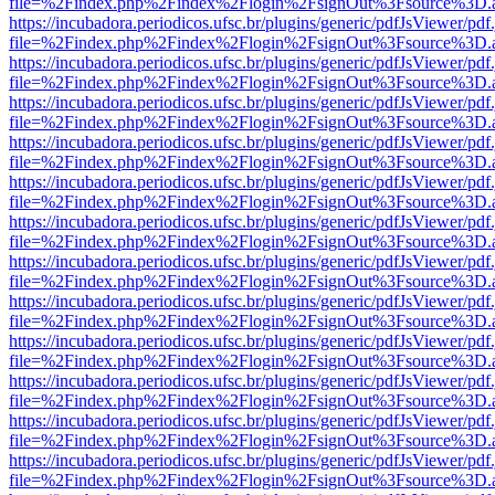
file=%2Findex.php%2Findex%2Flogin%2FsignOut%3Fsource%3D.ame
https://incubadora.periodicos.ufsc.br/plugins/generic/pdfJsViewer/pdf
file=%2Findex.php%2Findex%2Flogin%2FsignOut%3Fsource%3D.ame
https://incubadora.periodicos.ufsc.br/plugins/generic/pdfJsViewer/pdf
file=%2Findex.php%2Findex%2Flogin%2FsignOut%3Fsource%3D.ame
https://incubadora.periodicos.ufsc.br/plugins/generic/pdfJsViewer/pdf
file=%2Findex.php%2Findex%2Flogin%2FsignOut%3Fsource%3D.ame
https://incubadora.periodicos.ufsc.br/plugins/generic/pdfJsViewer/pdf
file=%2Findex.php%2Findex%2Flogin%2FsignOut%3Fsource%3D.ame
https://incubadora.periodicos.ufsc.br/plugins/generic/pdfJsViewer/pdf
file=%2Findex.php%2Findex%2Flogin%2FsignOut%3Fsource%3D.ame
https://incubadora.periodicos.ufsc.br/plugins/generic/pdfJsViewer/pdf
file=%2Findex.php%2Findex%2Flogin%2FsignOut%3Fsource%3D.ame
https://incubadora.periodicos.ufsc.br/plugins/generic/pdfJsViewer/pdf
file=%2Findex.php%2Findex%2Flogin%2FsignOut%3Fsource%3D.ame
https://incubadora.periodicos.ufsc.br/plugins/generic/pdfJsViewer/pdf
file=%2Findex.php%2Findex%2Flogin%2FsignOut%3Fsource%3D.ame
https://incubadora.periodicos.ufsc.br/plugins/generic/pdfJsViewer/pdf
file=%2Findex.php%2Findex%2Flogin%2FsignOut%3Fsource%3D.ame
https://incubadora.periodicos.ufsc.br/plugins/generic/pdfJsViewer/pdf
file=%2Findex.php%2Findex%2Flogin%2FsignOut%3Fsource%3D.ame
https://incubadora.periodicos.ufsc.br/plugins/generic/pdfJsViewer/pdf
file=%2Findex.php%2Findex%2Flogin%2FsignOut%3Fsource%3D.ame
https://incubadora.periodicos.ufsc.br/plugins/generic/pdfJsViewer/pdf
file=%2Findex.php%2Findex%2Flogin%2FsignOut%3Fsource%3D.ame