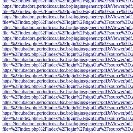
file=%2Findex.php%2Findex%2Flogin%2FsignOut%3Fsource%3D.ame
https://incubadora.periodicos.ufsc.br/plugins/generic/pdfJsViewer/pdf
file=%2Findex.php%2Findex%2Flogin%2FsignOut%3Fsource%3D.ame
https://incubadora.periodicos.ufsc.br/plugins/generic/pdfJsViewer/pdf
file=%2Findex.php%2Findex%2Flogin%2FsignOut%3Fsource%3D.ame
https://incubadora.periodicos.ufsc.br/plugins/generic/pdfJsViewer/pdf
file=%2Findex.php%2Findex%2Flogin%2FsignOut%3Fsource%3D.ame
https://incubadora.periodicos.ufsc.br/plugins/generic/pdfJsViewer/pdf
file=%2Findex.php%2Findex%2Flogin%2FsignOut%3Fsource%3D.ame
https://incubadora.periodicos.ufsc.br/plugins/generic/pdfJsViewer/pdf
file=%2Findex.php%2Findex%2Flogin%2FsignOut%3Fsource%3D.ame
https://incubadora.periodicos.ufsc.br/plugins/generic/pdfJsViewer/pdf
file=%2Findex.php%2Findex%2Flogin%2FsignOut%3Fsource%3D.ame
https://incubadora.periodicos.ufsc.br/plugins/generic/pdfJsViewer/pdf
file=%2Findex.php%2Findex%2Flogin%2FsignOut%3Fsource%3D.ame
https://incubadora.periodicos.ufsc.br/plugins/generic/pdfJsViewer/pdf
file=%2Findex.php%2Findex%2Flogin%2FsignOut%3Fsource%3D.ame
https://incubadora.periodicos.ufsc.br/plugins/generic/pdfJsViewer/pdf
file=%2Findex.php%2Findex%2Flogin%2FsignOut%3Fsource%3D.ame
https://incubadora.periodicos.ufsc.br/plugins/generic/pdfJsViewer/pdf
file=%2Findex.php%2Findex%2Flogin%2FsignOut%3Fsource%3D.ame
https://incubadora.periodicos.ufsc.br/plugins/generic/pdfJsViewer/pdf
file=%2Findex.php%2Findex%2Flogin%2FsignOut%3Fsource%3D.ame
https://incubadora.periodicos.ufsc.br/plugins/generic/pdfJsViewer/pdf
file=%2Findex.php%2Findex%2Flogin%2FsignOut%3Fsource%3D.ame