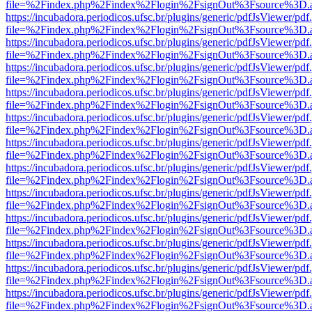
file=%2Findex.php%2Findex%2Flogin%2FsignOut%3Fsource%3D.ame
https://incubadora.periodicos.ufsc.br/plugins/generic/pdfJsViewer/pdf
file=%2Findex.php%2Findex%2Flogin%2FsignOut%3Fsource%3D.ame
https://incubadora.periodicos.ufsc.br/plugins/generic/pdfJsViewer/pdf
file=%2Findex.php%2Findex%2Flogin%2FsignOut%3Fsource%3D.ame
https://incubadora.periodicos.ufsc.br/plugins/generic/pdfJsViewer/pdf
file=%2Findex.php%2Findex%2Flogin%2FsignOut%3Fsource%3D.ame
https://incubadora.periodicos.ufsc.br/plugins/generic/pdfJsViewer/pdf
file=%2Findex.php%2Findex%2Flogin%2FsignOut%3Fsource%3D.ame
https://incubadora.periodicos.ufsc.br/plugins/generic/pdfJsViewer/pdf
file=%2Findex.php%2Findex%2Flogin%2FsignOut%3Fsource%3D.ame
https://incubadora.periodicos.ufsc.br/plugins/generic/pdfJsViewer/pdf
file=%2Findex.php%2Findex%2Flogin%2FsignOut%3Fsource%3D.ame
https://incubadora.periodicos.ufsc.br/plugins/generic/pdfJsViewer/pdf
file=%2Findex.php%2Findex%2Flogin%2FsignOut%3Fsource%3D.ame
https://incubadora.periodicos.ufsc.br/plugins/generic/pdfJsViewer/pdf
file=%2Findex.php%2Findex%2Flogin%2FsignOut%3Fsource%3D.ame
https://incubadora.periodicos.ufsc.br/plugins/generic/pdfJsViewer/pdf
file=%2Findex.php%2Findex%2Flogin%2FsignOut%3Fsource%3D.ame
https://incubadora.periodicos.ufsc.br/plugins/generic/pdfJsViewer/pdf
file=%2Findex.php%2Findex%2Flogin%2FsignOut%3Fsource%3D.ame
https://incubadora.periodicos.ufsc.br/plugins/generic/pdfJsViewer/pdf
file=%2Findex.php%2Findex%2Flogin%2FsignOut%3Fsource%3D.ame
https://incubadora.periodicos.ufsc.br/plugins/generic/pdfJsViewer/pdf
file=%2Findex.php%2Findex%2Flogin%2FsignOut%3Fsource%3D.ame