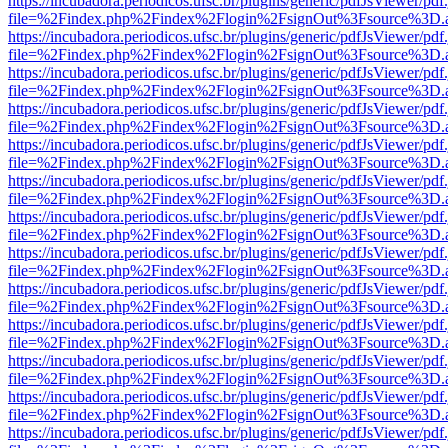
https://incubadora.periodicos.ufsc.br/plugins/generic/pdfJsViewer/pdf
file=%2Findex.php%2Findex%2Flogin%2FsignOut%3Fsource%3D.ame
https://incubadora.periodicos.ufsc.br/plugins/generic/pdfJsViewer/pdf
file=%2Findex.php%2Findex%2Flogin%2FsignOut%3Fsource%3D.ame
https://incubadora.periodicos.ufsc.br/plugins/generic/pdfJsViewer/pdf
file=%2Findex.php%2Findex%2Flogin%2FsignOut%3Fsource%3D.ame
https://incubadora.periodicos.ufsc.br/plugins/generic/pdfJsViewer/pdf
file=%2Findex.php%2Findex%2Flogin%2FsignOut%3Fsource%3D.ame
https://incubadora.periodicos.ufsc.br/plugins/generic/pdfJsViewer/pdf
file=%2Findex.php%2Findex%2Flogin%2FsignOut%3Fsource%3D.ame
https://incubadora.periodicos.ufsc.br/plugins/generic/pdfJsViewer/pdf
file=%2Findex.php%2Findex%2Flogin%2FsignOut%3Fsource%3D.ame
https://incubadora.periodicos.ufsc.br/plugins/generic/pdfJsViewer/pdf
file=%2Findex.php%2Findex%2Flogin%2FsignOut%3Fsource%3D.ame
https://incubadora.periodicos.ufsc.br/plugins/generic/pdfJsViewer/pdf
file=%2Findex.php%2Findex%2Flogin%2FsignOut%3Fsource%3D.ame
https://incubadora.periodicos.ufsc.br/plugins/generic/pdfJsViewer/pdf
file=%2Findex.php%2Findex%2Flogin%2FsignOut%3Fsource%3D.ame
https://incubadora.periodicos.ufsc.br/plugins/generic/pdfJsViewer/pdf
file=%2Findex.php%2Findex%2Flogin%2FsignOut%3Fsource%3D.ame
https://incubadora.periodicos.ufsc.br/plugins/generic/pdfJsViewer/pdf
file=%2Findex.php%2Findex%2Flogin%2FsignOut%3Fsource%3D.ame
https://incubadora.periodicos.ufsc.br/plugins/generic/pdfJsViewer/pdf
file=%2Findex.php%2Findex%2Flogin%2FsignOut%3Fsource%3D.ame
https://incubadora.periodicos.ufsc.br/plugins/generic/pdfJsViewer/pdf