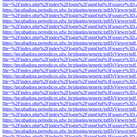
file=%2Findex.php%2Findex%2Flogin%2FsignOut%3Fsource%3D.ame
https://incubadora.periodicos.ufsc.br/plugins/generic/pdfJsViewer/pdf
file=%2Findex.php%2Findex%2Flogin%2FsignOut%3Fsource%3D.ame
https://incubadora.periodicos.ufsc.br/plugins/generic/pdfJsViewer/pdf
file=%2Findex.php%2Findex%2Flogin%2FsignOut%3Fsource%3D.ame
https://incubadora.periodicos.ufsc.br/plugins/generic/pdfJsViewer/pdf
file=%2Findex.php%2Findex%2Flogin%2FsignOut%3Fsource%3D.ame
https://incubadora.periodicos.ufsc.br/plugins/generic/pdfJsViewer/pdf
file=%2Findex.php%2Findex%2Flogin%2FsignOut%3Fsource%3D.ame
https://incubadora.periodicos.ufsc.br/plugins/generic/pdfJsViewer/pdf
file=%2Findex.php%2Findex%2Flogin%2FsignOut%3Fsource%3D.ame
https://incubadora.periodicos.ufsc.br/plugins/generic/pdfJsViewer/pdf
file=%2Findex.php%2Findex%2Flogin%2FsignOut%3Fsource%3D.ame
https://incubadora.periodicos.ufsc.br/plugins/generic/pdfJsViewer/pdf
file=%2Findex.php%2Findex%2Flogin%2FsignOut%3Fsource%3D.ame
https://incubadora.periodicos.ufsc.br/plugins/generic/pdfJsViewer/pdf
file=%2Findex.php%2Findex%2Flogin%2FsignOut%3Fsource%3D.ame
https://incubadora.periodicos.ufsc.br/plugins/generic/pdfJsViewer/pdf
file=%2Findex.php%2Findex%2Flogin%2FsignOut%3Fsource%3D.ame
https://incubadora.periodicos.ufsc.br/plugins/generic/pdfJsViewer/pdf
file=%2Findex.php%2Findex%2Flogin%2FsignOut%3Fsource%3D.ame
https://incubadora.periodicos.ufsc.br/plugins/generic/pdfJsViewer/pdf
file=%2Findex.php%2Findex%2Flogin%2FsignOut%3Fsource%3D.ame
https://incubadora.periodicos.ufsc.br/plugins/generic/pdfJsViewer/pdf
file=%2Findex.php%2Findex%2Flogin%2FsignOut%3Fsource%3D.ame