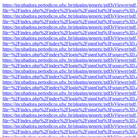
https://incubadora.periodicos.ufsc.br/plugins/generic/pdfJsViewer/pdf
file=%2Findex.php%2Findex%2Flogin%2FsignOut%3Fsource%3D.ame
https://incubadora.periodicos.ufsc.br/plugins/generic/pdfJsViewer/pdf
file=%2Findex.php%2Findex%2Flogin%2FsignOut%3Fsource%3D.ame
https://incubadora.periodicos.ufsc.br/plugins/generic/pdfJsViewer/pdf
file=%2Findex.php%2Findex%2Flogin%2FsignOut%3Fsource%3D.ame
https://incubadora.periodicos.ufsc.br/plugins/generic/pdfJsViewer/pdf
file=%2Findex.php%2Findex%2Flogin%2FsignOut%3Fsource%3D.ame
https://incubadora.periodicos.ufsc.br/plugins/generic/pdfJsViewer/pdf
file=%2Findex.php%2Findex%2Flogin%2FsignOut%3Fsource%3D.ame
https://incubadora.periodicos.ufsc.br/plugins/generic/pdfJsViewer/pdf
file=%2Findex.php%2Findex%2Flogin%2FsignOut%3Fsource%3D.ame
https://incubadora.periodicos.ufsc.br/plugins/generic/pdfJsViewer/pdf
file=%2Findex.php%2Findex%2Flogin%2FsignOut%3Fsource%3D.ame
https://incubadora.periodicos.ufsc.br/plugins/generic/pdfJsViewer/pdf
file=%2Findex.php%2Findex%2Flogin%2FsignOut%3Fsource%3D.ame
https://incubadora.periodicos.ufsc.br/plugins/generic/pdfJsViewer/pdf
file=%2Findex.php%2Findex%2Flogin%2FsignOut%3Fsource%3D.ame
https://incubadora.periodicos.ufsc.br/plugins/generic/pdfJsViewer/pdf
file=%2Findex.php%2Findex%2Flogin%2FsignOut%3Fsource%3D.ame
https://incubadora.periodicos.ufsc.br/plugins/generic/pdfJsViewer/pdf
file=%2Findex.php%2Findex%2Flogin%2FsignOut%3Fsource%3D.ame
https://incubadora.periodicos.ufsc.br/plugins/generic/pdfJsViewer/pdf
file=%2Findex.php%2Findex%2Flogin%2FsignOut%3Fsource%3D.ame