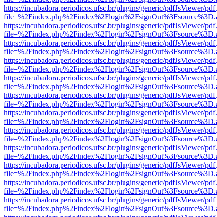
https://incubadora.periodicos.ufsc.br/plugins/generic/pdfJsViewer/pdf
file=%2Findex.php%2Findex%2Flogin%2FsignOut%3Fsource%3D.ame
https://incubadora.periodicos.ufsc.br/plugins/generic/pdfJsViewer/pdf
file=%2Findex.php%2Findex%2Flogin%2FsignOut%3Fsource%3D.ame
https://incubadora.periodicos.ufsc.br/plugins/generic/pdfJsViewer/pdf
file=%2Findex.php%2Findex%2Flogin%2FsignOut%3Fsource%3D.ame
https://incubadora.periodicos.ufsc.br/plugins/generic/pdfJsViewer/pdf
file=%2Findex.php%2Findex%2Flogin%2FsignOut%3Fsource%3D.ame
https://incubadora.periodicos.ufsc.br/plugins/generic/pdfJsViewer/pdf
file=%2Findex.php%2Findex%2Flogin%2FsignOut%3Fsource%3D.ame
https://incubadora.periodicos.ufsc.br/plugins/generic/pdfJsViewer/pdf
file=%2Findex.php%2Findex%2Flogin%2FsignOut%3Fsource%3D.ame
https://incubadora.periodicos.ufsc.br/plugins/generic/pdfJsViewer/pdf
file=%2Findex.php%2Findex%2Flogin%2FsignOut%3Fsource%3D.ame
https://incubadora.periodicos.ufsc.br/plugins/generic/pdfJsViewer/pdf
file=%2Findex.php%2Findex%2Flogin%2FsignOut%3Fsource%3D.ame
https://incubadora.periodicos.ufsc.br/plugins/generic/pdfJsViewer/pdf
file=%2Findex.php%2Findex%2Flogin%2FsignOut%3Fsource%3D.ame
https://incubadora.periodicos.ufsc.br/plugins/generic/pdfJsViewer/pdf
file=%2Findex.php%2Findex%2Flogin%2FsignOut%3Fsource%3D.ame
https://incubadora.periodicos.ufsc.br/plugins/generic/pdfJsViewer/pdf
file=%2Findex.php%2Findex%2Flogin%2FsignOut%3Fsource%3D.ame
https://incubadora.periodicos.ufsc.br/plugins/generic/pdfJsViewer/pdf
file=%2Findex.php%2Findex%2Flogin%2FsignOut%3Fsource%3D.ame