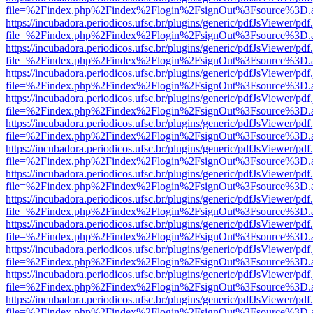
file=%2Findex.php%2Findex%2Flogin%2FsignOut%3Fsource%3D.ame
https://incubadora.periodicos.ufsc.br/plugins/generic/pdfJsViewer/pdf
file=%2Findex.php%2Findex%2Flogin%2FsignOut%3Fsource%3D.ame
https://incubadora.periodicos.ufsc.br/plugins/generic/pdfJsViewer/pdf
file=%2Findex.php%2Findex%2Flogin%2FsignOut%3Fsource%3D.ame
https://incubadora.periodicos.ufsc.br/plugins/generic/pdfJsViewer/pdf
file=%2Findex.php%2Findex%2Flogin%2FsignOut%3Fsource%3D.ame
https://incubadora.periodicos.ufsc.br/plugins/generic/pdfJsViewer/pdf
file=%2Findex.php%2Findex%2Flogin%2FsignOut%3Fsource%3D.ame
https://incubadora.periodicos.ufsc.br/plugins/generic/pdfJsViewer/pdf
file=%2Findex.php%2Findex%2Flogin%2FsignOut%3Fsource%3D.ame
https://incubadora.periodicos.ufsc.br/plugins/generic/pdfJsViewer/pdf
file=%2Findex.php%2Findex%2Flogin%2FsignOut%3Fsource%3D.ame
https://incubadora.periodicos.ufsc.br/plugins/generic/pdfJsViewer/pdf
file=%2Findex.php%2Findex%2Flogin%2FsignOut%3Fsource%3D.ame
https://incubadora.periodicos.ufsc.br/plugins/generic/pdfJsViewer/pdf
file=%2Findex.php%2Findex%2Flogin%2FsignOut%3Fsource%3D.ame
https://incubadora.periodicos.ufsc.br/plugins/generic/pdfJsViewer/pdf
file=%2Findex.php%2Findex%2Flogin%2FsignOut%3Fsource%3D.ame
https://incubadora.periodicos.ufsc.br/plugins/generic/pdfJsViewer/pdf
file=%2Findex.php%2Findex%2Flogin%2FsignOut%3Fsource%3D.ame
https://incubadora.periodicos.ufsc.br/plugins/generic/pdfJsViewer/pdf
file=%2Findex.php%2Findex%2Flogin%2FsignOut%3Fsource%3D.ame
https://incubadora.periodicos.ufsc.br/plugins/generic/pdfJsViewer/pdf
file=%2Findex.php%2Findex%2Flogin%2FsignOut%3Fsource%3D.ame