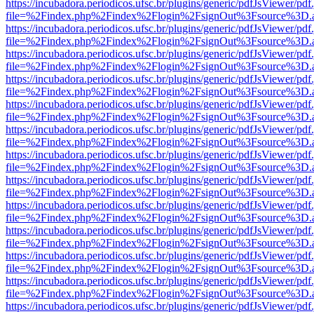
https://incubadora.periodicos.ufsc.br/plugins/generic/pdfJsViewer/pdf
file=%2Findex.php%2Findex%2Flogin%2FsignOut%3Fsource%3D.ame
https://incubadora.periodicos.ufsc.br/plugins/generic/pdfJsViewer/pdf
file=%2Findex.php%2Findex%2Flogin%2FsignOut%3Fsource%3D.ame
https://incubadora.periodicos.ufsc.br/plugins/generic/pdfJsViewer/pdf
file=%2Findex.php%2Findex%2Flogin%2FsignOut%3Fsource%3D.ame
https://incubadora.periodicos.ufsc.br/plugins/generic/pdfJsViewer/pdf
file=%2Findex.php%2Findex%2Flogin%2FsignOut%3Fsource%3D.ame
https://incubadora.periodicos.ufsc.br/plugins/generic/pdfJsViewer/pdf
file=%2Findex.php%2Findex%2Flogin%2FsignOut%3Fsource%3D.ame
https://incubadora.periodicos.ufsc.br/plugins/generic/pdfJsViewer/pdf
file=%2Findex.php%2Findex%2Flogin%2FsignOut%3Fsource%3D.ame
https://incubadora.periodicos.ufsc.br/plugins/generic/pdfJsViewer/pdf
file=%2Findex.php%2Findex%2Flogin%2FsignOut%3Fsource%3D.ame
https://incubadora.periodicos.ufsc.br/plugins/generic/pdfJsViewer/pdf
file=%2Findex.php%2Findex%2Flogin%2FsignOut%3Fsource%3D.ame
https://incubadora.periodicos.ufsc.br/plugins/generic/pdfJsViewer/pdf
file=%2Findex.php%2Findex%2Flogin%2FsignOut%3Fsource%3D.ame
https://incubadora.periodicos.ufsc.br/plugins/generic/pdfJsViewer/pdf
file=%2Findex.php%2Findex%2Flogin%2FsignOut%3Fsource%3D.ame
https://incubadora.periodicos.ufsc.br/plugins/generic/pdfJsViewer/pdf
file=%2Findex.php%2Findex%2Flogin%2FsignOut%3Fsource%3D.ame
https://incubadora.periodicos.ufsc.br/plugins/generic/pdfJsViewer/pdf
file=%2Findex.php%2Findex%2Flogin%2FsignOut%3Fsource%3D.ame
https://incubadora.periodicos.ufsc.br/plugins/generic/pdfJsViewer/pdf