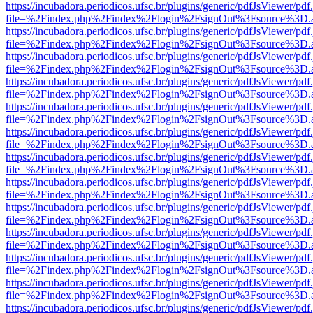
https://incubadora.periodicos.ufsc.br/plugins/generic/pdfJsViewer/pdf
file=%2Findex.php%2Findex%2Flogin%2FsignOut%3Fsource%3D.ame
https://incubadora.periodicos.ufsc.br/plugins/generic/pdfJsViewer/pdf
file=%2Findex.php%2Findex%2Flogin%2FsignOut%3Fsource%3D.ame
https://incubadora.periodicos.ufsc.br/plugins/generic/pdfJsViewer/pdf
file=%2Findex.php%2Findex%2Flogin%2FsignOut%3Fsource%3D.ame
https://incubadora.periodicos.ufsc.br/plugins/generic/pdfJsViewer/pdf
file=%2Findex.php%2Findex%2Flogin%2FsignOut%3Fsource%3D.ame
https://incubadora.periodicos.ufsc.br/plugins/generic/pdfJsViewer/pdf
file=%2Findex.php%2Findex%2Flogin%2FsignOut%3Fsource%3D.ame
https://incubadora.periodicos.ufsc.br/plugins/generic/pdfJsViewer/pdf
file=%2Findex.php%2Findex%2Flogin%2FsignOut%3Fsource%3D.ame
https://incubadora.periodicos.ufsc.br/plugins/generic/pdfJsViewer/pdf
file=%2Findex.php%2Findex%2Flogin%2FsignOut%3Fsource%3D.ame
https://incubadora.periodicos.ufsc.br/plugins/generic/pdfJsViewer/pdf
file=%2Findex.php%2Findex%2Flogin%2FsignOut%3Fsource%3D.ame
https://incubadora.periodicos.ufsc.br/plugins/generic/pdfJsViewer/pdf
file=%2Findex.php%2Findex%2Flogin%2FsignOut%3Fsource%3D.ame
https://incubadora.periodicos.ufsc.br/plugins/generic/pdfJsViewer/pdf
file=%2Findex.php%2Findex%2Flogin%2FsignOut%3Fsource%3D.ame
https://incubadora.periodicos.ufsc.br/plugins/generic/pdfJsViewer/pdf
file=%2Findex.php%2Findex%2Flogin%2FsignOut%3Fsource%3D.ame
https://incubadora.periodicos.ufsc.br/plugins/generic/pdfJsViewer/pdf
file=%2Findex.php%2Findex%2Flogin%2FsignOut%3Fsource%3D.ame
https://incubadora.periodicos.ufsc.br/plugins/generic/pdfJsViewer/pdf