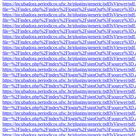
https://incubadora.periodicos.ufsc.br/plugins/generic/pdfJsViewer/pdf
file=%2Findex.php%2Findex%2Flogin%2FsignOut%3Fsource%3D.ame
https://incubadora.periodicos.ufsc.br/plugins/generic/pdfJsViewer/pdf
file=%2Findex.php%2Findex%2Flogin%2FsignOut%3Fsource%3D.ame
https://incubadora.periodicos.ufsc.br/plugins/generic/pdfJsViewer/pdf
file=%2Findex.php%2Findex%2Flogin%2FsignOut%3Fsource%3D.ame
https://incubadora.periodicos.ufsc.br/plugins/generic/pdfJsViewer/pdf
file=%2Findex.php%2Findex%2Flogin%2FsignOut%3Fsource%3D.ame
https://incubadora.periodicos.ufsc.br/plugins/generic/pdfJsViewer/pdf
file=%2Findex.php%2Findex%2Flogin%2FsignOut%3Fsource%3D.ame
https://incubadora.periodicos.ufsc.br/plugins/generic/pdfJsViewer/pdf
file=%2Findex.php%2Findex%2Flogin%2FsignOut%3Fsource%3D.ame
https://incubadora.periodicos.ufsc.br/plugins/generic/pdfJsViewer/pdf
file=%2Findex.php%2Findex%2Flogin%2FsignOut%3Fsource%3D.ame
https://incubadora.periodicos.ufsc.br/plugins/generic/pdfJsViewer/pdf
file=%2Findex.php%2Findex%2Flogin%2FsignOut%3Fsource%3D.ame
https://incubadora.periodicos.ufsc.br/plugins/generic/pdfJsViewer/pdf
file=%2Findex.php%2Findex%2Flogin%2FsignOut%3Fsource%3D.ame
https://incubadora.periodicos.ufsc.br/plugins/generic/pdfJsViewer/pdf
file=%2Findex.php%2Findex%2Flogin%2FsignOut%3Fsource%3D.ame
https://incubadora.periodicos.ufsc.br/plugins/generic/pdfJsViewer/pdf
file=%2Findex.php%2Findex%2Flogin%2FsignOut%3Fsource%3D.ame
https://incubadora.periodicos.ufsc.br/plugins/generic/pdfJsViewer/pdf
file=%2Findex.php%2Findex%2Flogin%2FsignOut%3Fsource%3D.ame
https://incubadora.periodicos.ufsc.br/plugins/generic/pdfJsViewer/pdf