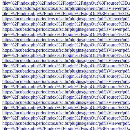
file=%2Findex.php%2Findex%2Flogin%2FsignOut%3Fsource%3D.ame
https://incubadora.periodicos.ufsc.br/plugins/generic/pdfJsViewer/pdf
file=%2Findex.php%2Findex%2Flogin%2FsignOut%3Fsource%3D.ame
https://incubadora.periodicos.ufsc.br/plugins/generic/pdfJsViewer/pdf
file=%2Findex.php%2Findex%2Flogin%2FsignOut%3Fsource%3D.ame
https://incubadora.periodicos.ufsc.br/plugins/generic/pdfJsViewer/pdf
file=%2Findex.php%2Findex%2Flogin%2FsignOut%3Fsource%3D.ame
https://incubadora.periodicos.ufsc.br/plugins/generic/pdfJsViewer/pdf
file=%2Findex.php%2Findex%2Flogin%2FsignOut%3Fsource%3D.ame
https://incubadora.periodicos.ufsc.br/plugins/generic/pdfJsViewer/pdf
file=%2Findex.php%2Findex%2Flogin%2FsignOut%3Fsource%3D.ame
https://incubadora.periodicos.ufsc.br/plugins/generic/pdfJsViewer/pdf
file=%2Findex.php%2Findex%2Flogin%2FsignOut%3Fsource%3D.ame
https://incubadora.periodicos.ufsc.br/plugins/generic/pdfJsViewer/pdf
file=%2Findex.php%2Findex%2Flogin%2FsignOut%3Fsource%3D.ame
https://incubadora.periodicos.ufsc.br/plugins/generic/pdfJsViewer/pdf
file=%2Findex.php%2Findex%2Flogin%2FsignOut%3Fsource%3D.ame
https://incubadora.periodicos.ufsc.br/plugins/generic/pdfJsViewer/pdf
file=%2Findex.php%2Findex%2Flogin%2FsignOut%3Fsource%3D.ame
https://incubadora.periodicos.ufsc.br/plugins/generic/pdfJsViewer/pdf
file=%2Findex.php%2Findex%2Flogin%2FsignOut%3Fsource%3D.ame
https://incubadora.periodicos.ufsc.br/plugins/generic/pdfJsViewer/pdf
file=%2Findex.php%2Findex%2Flogin%2FsignOut%3Fsource%3D.ame
https://incubadora.periodicos.ufsc.br/plugins/generic/pdfJsViewer/pdf
file=%2Findex.php%2Findex%2Flogin%2FsignOut%3Fsource%3D.ame