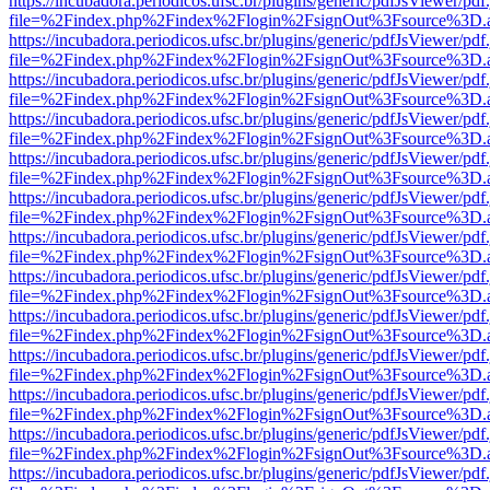
https://incubadora.periodicos.ufsc.br/plugins/generic/pdfJsViewer/pdf
file=%2Findex.php%2Findex%2Flogin%2FsignOut%3Fsource%3D.ame
https://incubadora.periodicos.ufsc.br/plugins/generic/pdfJsViewer/pdf
file=%2Findex.php%2Findex%2Flogin%2FsignOut%3Fsource%3D.ame
https://incubadora.periodicos.ufsc.br/plugins/generic/pdfJsViewer/pdf
file=%2Findex.php%2Findex%2Flogin%2FsignOut%3Fsource%3D.ame
https://incubadora.periodicos.ufsc.br/plugins/generic/pdfJsViewer/pdf
file=%2Findex.php%2Findex%2Flogin%2FsignOut%3Fsource%3D.ame
https://incubadora.periodicos.ufsc.br/plugins/generic/pdfJsViewer/pdf
file=%2Findex.php%2Findex%2Flogin%2FsignOut%3Fsource%3D.ame
https://incubadora.periodicos.ufsc.br/plugins/generic/pdfJsViewer/pdf
file=%2Findex.php%2Findex%2Flogin%2FsignOut%3Fsource%3D.ame
https://incubadora.periodicos.ufsc.br/plugins/generic/pdfJsViewer/pdf
file=%2Findex.php%2Findex%2Flogin%2FsignOut%3Fsource%3D.ame
https://incubadora.periodicos.ufsc.br/plugins/generic/pdfJsViewer/pdf
file=%2Findex.php%2Findex%2Flogin%2FsignOut%3Fsource%3D.ame
https://incubadora.periodicos.ufsc.br/plugins/generic/pdfJsViewer/pdf
file=%2Findex.php%2Findex%2Flogin%2FsignOut%3Fsource%3D.ame
https://incubadora.periodicos.ufsc.br/plugins/generic/pdfJsViewer/pdf
file=%2Findex.php%2Findex%2Flogin%2FsignOut%3Fsource%3D.ame
https://incubadora.periodicos.ufsc.br/plugins/generic/pdfJsViewer/pdf
file=%2Findex.php%2Findex%2Flogin%2FsignOut%3Fsource%3D.ame
https://incubadora.periodicos.ufsc.br/plugins/generic/pdfJsViewer/pdf
file=%2Findex.php%2Findex%2Flogin%2FsignOut%3Fsource%3D.ame
https://incubadora.periodicos.ufsc.br/plugins/generic/pdfJsViewer/pdf