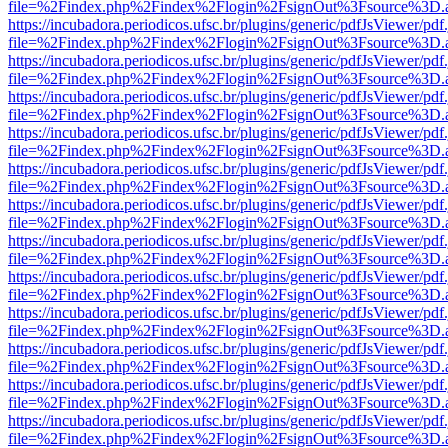
file=%2Findex.php%2Findex%2Flogin%2FsignOut%3Fsource%3D.ame
https://incubadora.periodicos.ufsc.br/plugins/generic/pdfJsViewer/pdf
file=%2Findex.php%2Findex%2Flogin%2FsignOut%3Fsource%3D.ame
https://incubadora.periodicos.ufsc.br/plugins/generic/pdfJsViewer/pdf
file=%2Findex.php%2Findex%2Flogin%2FsignOut%3Fsource%3D.ame
https://incubadora.periodicos.ufsc.br/plugins/generic/pdfJsViewer/pdf
file=%2Findex.php%2Findex%2Flogin%2FsignOut%3Fsource%3D.ame
https://incubadora.periodicos.ufsc.br/plugins/generic/pdfJsViewer/pdf
file=%2Findex.php%2Findex%2Flogin%2FsignOut%3Fsource%3D.ame
https://incubadora.periodicos.ufsc.br/plugins/generic/pdfJsViewer/pdf
file=%2Findex.php%2Findex%2Flogin%2FsignOut%3Fsource%3D.ame
https://incubadora.periodicos.ufsc.br/plugins/generic/pdfJsViewer/pdf
file=%2Findex.php%2Findex%2Flogin%2FsignOut%3Fsource%3D.ame
https://incubadora.periodicos.ufsc.br/plugins/generic/pdfJsViewer/pdf
file=%2Findex.php%2Findex%2Flogin%2FsignOut%3Fsource%3D.ame
https://incubadora.periodicos.ufsc.br/plugins/generic/pdfJsViewer/pdf
file=%2Findex.php%2Findex%2Flogin%2FsignOut%3Fsource%3D.ame
https://incubadora.periodicos.ufsc.br/plugins/generic/pdfJsViewer/pdf
file=%2Findex.php%2Findex%2Flogin%2FsignOut%3Fsource%3D.ame
https://incubadora.periodicos.ufsc.br/plugins/generic/pdfJsViewer/pdf
file=%2Findex.php%2Findex%2Flogin%2FsignOut%3Fsource%3D.ame
https://incubadora.periodicos.ufsc.br/plugins/generic/pdfJsViewer/pdf
file=%2Findex.php%2Findex%2Flogin%2FsignOut%3Fsource%3D.ame
https://incubadora.periodicos.ufsc.br/plugins/generic/pdfJsViewer/pdf
file=%2Findex.php%2Findex%2Flogin%2FsignOut%3Fsource%3D.ame