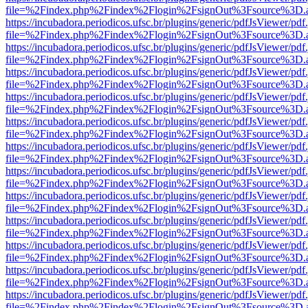
file=%2Findex.php%2Findex%2Flogin%2FsignOut%3Fsource%3D.ame
https://incubadora.periodicos.ufsc.br/plugins/generic/pdfJsViewer/pdf
file=%2Findex.php%2Findex%2Flogin%2FsignOut%3Fsource%3D.ame
https://incubadora.periodicos.ufsc.br/plugins/generic/pdfJsViewer/pdf
file=%2Findex.php%2Findex%2Flogin%2FsignOut%3Fsource%3D.ame
https://incubadora.periodicos.ufsc.br/plugins/generic/pdfJsViewer/pdf
file=%2Findex.php%2Findex%2Flogin%2FsignOut%3Fsource%3D.ame
https://incubadora.periodicos.ufsc.br/plugins/generic/pdfJsViewer/pdf
file=%2Findex.php%2Findex%2Flogin%2FsignOut%3Fsource%3D.ame
https://incubadora.periodicos.ufsc.br/plugins/generic/pdfJsViewer/pdf
file=%2Findex.php%2Findex%2Flogin%2FsignOut%3Fsource%3D.ame
https://incubadora.periodicos.ufsc.br/plugins/generic/pdfJsViewer/pdf
file=%2Findex.php%2Findex%2Flogin%2FsignOut%3Fsource%3D.ame
https://incubadora.periodicos.ufsc.br/plugins/generic/pdfJsViewer/pdf
file=%2Findex.php%2Findex%2Flogin%2FsignOut%3Fsource%3D.ame
https://incubadora.periodicos.ufsc.br/plugins/generic/pdfJsViewer/pdf
file=%2Findex.php%2Findex%2Flogin%2FsignOut%3Fsource%3D.ame
https://incubadora.periodicos.ufsc.br/plugins/generic/pdfJsViewer/pdf
file=%2Findex.php%2Findex%2Flogin%2FsignOut%3Fsource%3D.ame
https://incubadora.periodicos.ufsc.br/plugins/generic/pdfJsViewer/pdf
file=%2Findex.php%2Findex%2Flogin%2FsignOut%3Fsource%3D.ame
https://incubadora.periodicos.ufsc.br/plugins/generic/pdfJsViewer/pdf
file=%2Findex.php%2Findex%2Flogin%2FsignOut%3Fsource%3D.ame
https://incubadora.periodicos.ufsc.br/plugins/generic/pdfJsViewer/pdf
file=%2Findex.php%2Findex%2Flogin%2FsignOut%3Fsource%3D.ame