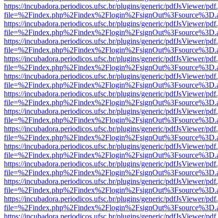
https://incubadora.periodicos.ufsc.br/plugins/generic/pdfJsViewer/pdf
file=%2Findex.php%2Findex%2Flogin%2FsignOut%3Fsource%3D.ame
https://incubadora.periodicos.ufsc.br/plugins/generic/pdfJsViewer/pdf
file=%2Findex.php%2Findex%2Flogin%2FsignOut%3Fsource%3D.ame
https://incubadora.periodicos.ufsc.br/plugins/generic/pdfJsViewer/pdf
file=%2Findex.php%2Findex%2Flogin%2FsignOut%3Fsource%3D.ame
https://incubadora.periodicos.ufsc.br/plugins/generic/pdfJsViewer/pdf
file=%2Findex.php%2Findex%2Flogin%2FsignOut%3Fsource%3D.ame
https://incubadora.periodicos.ufsc.br/plugins/generic/pdfJsViewer/pdf
file=%2Findex.php%2Findex%2Flogin%2FsignOut%3Fsource%3D.ame
https://incubadora.periodicos.ufsc.br/plugins/generic/pdfJsViewer/pdf
file=%2Findex.php%2Findex%2Flogin%2FsignOut%3Fsource%3D.ame
https://incubadora.periodicos.ufsc.br/plugins/generic/pdfJsViewer/pdf
file=%2Findex.php%2Findex%2Flogin%2FsignOut%3Fsource%3D.ame
https://incubadora.periodicos.ufsc.br/plugins/generic/pdfJsViewer/pdf
file=%2Findex.php%2Findex%2Flogin%2FsignOut%3Fsource%3D.ame
https://incubadora.periodicos.ufsc.br/plugins/generic/pdfJsViewer/pdf
file=%2Findex.php%2Findex%2Flogin%2FsignOut%3Fsource%3D.ame
https://incubadora.periodicos.ufsc.br/plugins/generic/pdfJsViewer/pdf
file=%2Findex.php%2Findex%2Flogin%2FsignOut%3Fsource%3D.ame
https://incubadora.periodicos.ufsc.br/plugins/generic/pdfJsViewer/pdf
file=%2Findex.php%2Findex%2Flogin%2FsignOut%3Fsource%3D.ame
https://incubadora.periodicos.ufsc.br/plugins/generic/pdfJsViewer/pdf
file=%2Findex.php%2Findex%2Flogin%2FsignOut%3Fsource%3D.ame
https://incubadora.periodicos.ufsc.br/plugins/generic/pdfJsViewer/pdf