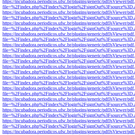
https://incubadora.periodicos.ufsc.br/plugins/generic/pdfJsViewer/pdf
file=%2Findex.php%2Findex%2Flogin%2FsignOut%3Fsource%3D.ame
https://incubadora.periodicos.ufsc.br/plugins/generic/pdfJsViewer/pdf
file=%2Findex.php%2Findex%2Flogin%2FsignOut%3Fsource%3D.ame
https://incubadora.periodicos.ufsc.br/plugins/generic/pdfJsViewer/pdf
file=%2Findex.php%2Findex%2Flogin%2FsignOut%3Fsource%3D.ame
https://incubadora.periodicos.ufsc.br/plugins/generic/pdfJsViewer/pdf
file=%2Findex.php%2Findex%2Flogin%2FsignOut%3Fsource%3D.ame
https://incubadora.periodicos.ufsc.br/plugins/generic/pdfJsViewer/pdf
file=%2Findex.php%2Findex%2Flogin%2FsignOut%3Fsource%3D.ame
https://incubadora.periodicos.ufsc.br/plugins/generic/pdfJsViewer/pdf
file=%2Findex.php%2Findex%2Flogin%2FsignOut%3Fsource%3D.ame
https://incubadora.periodicos.ufsc.br/plugins/generic/pdfJsViewer/pdf
file=%2Findex.php%2Findex%2Flogin%2FsignOut%3Fsource%3D.ame
https://incubadora.periodicos.ufsc.br/plugins/generic/pdfJsViewer/pdf
file=%2Findex.php%2Findex%2Flogin%2FsignOut%3Fsource%3D.ame
https://incubadora.periodicos.ufsc.br/plugins/generic/pdfJsViewer/pdf
file=%2Findex.php%2Findex%2Flogin%2FsignOut%3Fsource%3D.ame
https://incubadora.periodicos.ufsc.br/plugins/generic/pdfJsViewer/pdf
file=%2Findex.php%2Findex%2Flogin%2FsignOut%3Fsource%3D.ame
https://incubadora.periodicos.ufsc.br/plugins/generic/pdfJsViewer/pdf
file=%2Findex.php%2Findex%2Flogin%2FsignOut%3Fsource%3D.ame
https://incubadora.periodicos.ufsc.br/plugins/generic/pdfJsViewer/pdf
file=%2Findex.php%2Findex%2Flogin%2FsignOut%3Fsource%3D.ame
https://incubadora.periodicos.ufsc.br/plugins/generic/pdfJsViewer/pdf