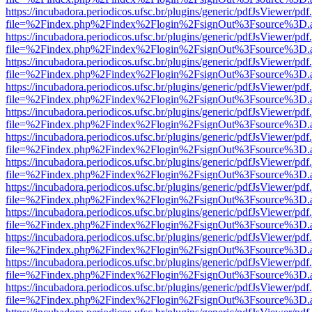
https://incubadora.periodicos.ufsc.br/plugins/generic/pdfJsViewer/pdf
file=%2Findex.php%2Findex%2Flogin%2FsignOut%3Fsource%3D.ame
https://incubadora.periodicos.ufsc.br/plugins/generic/pdfJsViewer/pdf
file=%2Findex.php%2Findex%2Flogin%2FsignOut%3Fsource%3D.ame
https://incubadora.periodicos.ufsc.br/plugins/generic/pdfJsViewer/pdf
file=%2Findex.php%2Findex%2Flogin%2FsignOut%3Fsource%3D.ame
https://incubadora.periodicos.ufsc.br/plugins/generic/pdfJsViewer/pdf
file=%2Findex.php%2Findex%2Flogin%2FsignOut%3Fsource%3D.ame
https://incubadora.periodicos.ufsc.br/plugins/generic/pdfJsViewer/pdf
file=%2Findex.php%2Findex%2Flogin%2FsignOut%3Fsource%3D.ame
https://incubadora.periodicos.ufsc.br/plugins/generic/pdfJsViewer/pdf
file=%2Findex.php%2Findex%2Flogin%2FsignOut%3Fsource%3D.ame
https://incubadora.periodicos.ufsc.br/plugins/generic/pdfJsViewer/pdf
file=%2Findex.php%2Findex%2Flogin%2FsignOut%3Fsource%3D.ame
https://incubadora.periodicos.ufsc.br/plugins/generic/pdfJsViewer/pdf
file=%2Findex.php%2Findex%2Flogin%2FsignOut%3Fsource%3D.ame
https://incubadora.periodicos.ufsc.br/plugins/generic/pdfJsViewer/pdf
file=%2Findex.php%2Findex%2Flogin%2FsignOut%3Fsource%3D.ame
https://incubadora.periodicos.ufsc.br/plugins/generic/pdfJsViewer/pdf
file=%2Findex.php%2Findex%2Flogin%2FsignOut%3Fsource%3D.ame
https://incubadora.periodicos.ufsc.br/plugins/generic/pdfJsViewer/pdf
file=%2Findex.php%2Findex%2Flogin%2FsignOut%3Fsource%3D.ame
https://incubadora.periodicos.ufsc.br/plugins/generic/pdfJsViewer/pdf
file=%2Findex.php%2Findex%2Flogin%2FsignOut%3Fsource%3D.ame