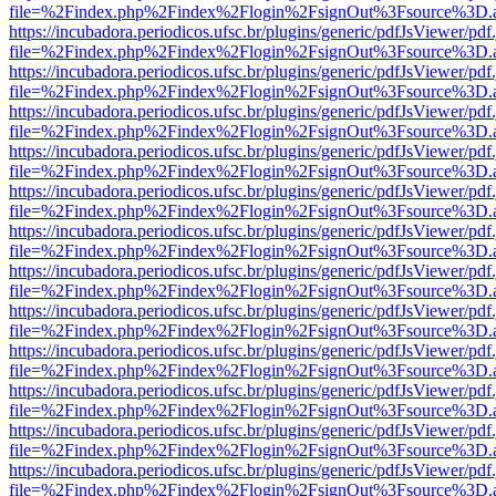
file=%2Findex.php%2Findex%2Flogin%2FsignOut%3Fsource%3D.ame
https://incubadora.periodicos.ufsc.br/plugins/generic/pdfJsViewer/pdf
file=%2Findex.php%2Findex%2Flogin%2FsignOut%3Fsource%3D.ame
https://incubadora.periodicos.ufsc.br/plugins/generic/pdfJsViewer/pdf
file=%2Findex.php%2Findex%2Flogin%2FsignOut%3Fsource%3D.ame
https://incubadora.periodicos.ufsc.br/plugins/generic/pdfJsViewer/pdf
file=%2Findex.php%2Findex%2Flogin%2FsignOut%3Fsource%3D.ame
https://incubadora.periodicos.ufsc.br/plugins/generic/pdfJsViewer/pdf
file=%2Findex.php%2Findex%2Flogin%2FsignOut%3Fsource%3D.ame
https://incubadora.periodicos.ufsc.br/plugins/generic/pdfJsViewer/pdf
file=%2Findex.php%2Findex%2Flogin%2FsignOut%3Fsource%3D.ame
https://incubadora.periodicos.ufsc.br/plugins/generic/pdfJsViewer/pdf
file=%2Findex.php%2Findex%2Flogin%2FsignOut%3Fsource%3D.ame
https://incubadora.periodicos.ufsc.br/plugins/generic/pdfJsViewer/pdf
file=%2Findex.php%2Findex%2Flogin%2FsignOut%3Fsource%3D.ame
https://incubadora.periodicos.ufsc.br/plugins/generic/pdfJsViewer/pdf
file=%2Findex.php%2Findex%2Flogin%2FsignOut%3Fsource%3D.ame
https://incubadora.periodicos.ufsc.br/plugins/generic/pdfJsViewer/pdf
file=%2Findex.php%2Findex%2Flogin%2FsignOut%3Fsource%3D.ame
https://incubadora.periodicos.ufsc.br/plugins/generic/pdfJsViewer/pdf
file=%2Findex.php%2Findex%2Flogin%2FsignOut%3Fsource%3D.ame
https://incubadora.periodicos.ufsc.br/plugins/generic/pdfJsViewer/pdf
file=%2Findex.php%2Findex%2Flogin%2FsignOut%3Fsource%3D.ame
https://incubadora.periodicos.ufsc.br/plugins/generic/pdfJsViewer/pdf
file=%2Findex.php%2Findex%2Flogin%2FsignOut%3Fsource%3D.ame