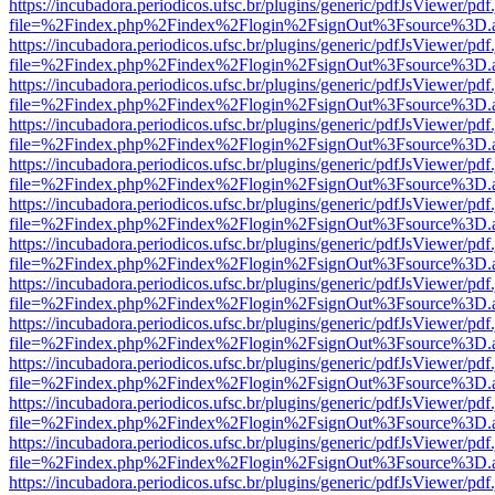
https://incubadora.periodicos.ufsc.br/plugins/generic/pdfJsViewer/pdf
file=%2Findex.php%2Findex%2Flogin%2FsignOut%3Fsource%3D.ame
https://incubadora.periodicos.ufsc.br/plugins/generic/pdfJsViewer/pdf
file=%2Findex.php%2Findex%2Flogin%2FsignOut%3Fsource%3D.ame
https://incubadora.periodicos.ufsc.br/plugins/generic/pdfJsViewer/pdf
file=%2Findex.php%2Findex%2Flogin%2FsignOut%3Fsource%3D.ame
https://incubadora.periodicos.ufsc.br/plugins/generic/pdfJsViewer/pdf
file=%2Findex.php%2Findex%2Flogin%2FsignOut%3Fsource%3D.ame
https://incubadora.periodicos.ufsc.br/plugins/generic/pdfJsViewer/pdf
file=%2Findex.php%2Findex%2Flogin%2FsignOut%3Fsource%3D.ame
https://incubadora.periodicos.ufsc.br/plugins/generic/pdfJsViewer/pdf
file=%2Findex.php%2Findex%2Flogin%2FsignOut%3Fsource%3D.ame
https://incubadora.periodicos.ufsc.br/plugins/generic/pdfJsViewer/pdf
file=%2Findex.php%2Findex%2Flogin%2FsignOut%3Fsource%3D.ame
https://incubadora.periodicos.ufsc.br/plugins/generic/pdfJsViewer/pdf
file=%2Findex.php%2Findex%2Flogin%2FsignOut%3Fsource%3D.ame
https://incubadora.periodicos.ufsc.br/plugins/generic/pdfJsViewer/pdf
file=%2Findex.php%2Findex%2Flogin%2FsignOut%3Fsource%3D.ame
https://incubadora.periodicos.ufsc.br/plugins/generic/pdfJsViewer/pdf
file=%2Findex.php%2Findex%2Flogin%2FsignOut%3Fsource%3D.ame
https://incubadora.periodicos.ufsc.br/plugins/generic/pdfJsViewer/pdf
file=%2Findex.php%2Findex%2Flogin%2FsignOut%3Fsource%3D.ame
https://incubadora.periodicos.ufsc.br/plugins/generic/pdfJsViewer/pdf
file=%2Findex.php%2Findex%2Flogin%2FsignOut%3Fsource%3D.ame
https://incubadora.periodicos.ufsc.br/plugins/generic/pdfJsViewer/pdf