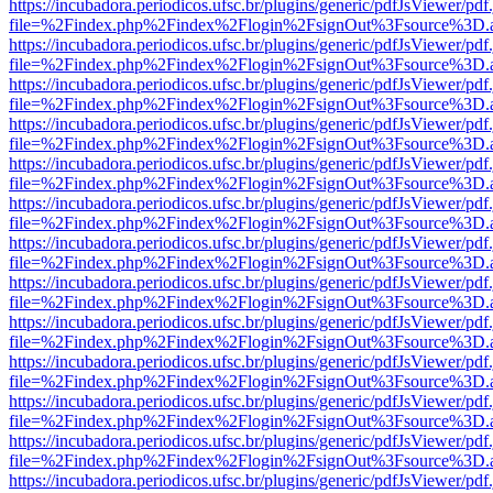
https://incubadora.periodicos.ufsc.br/plugins/generic/pdfJsViewer/pdf
file=%2Findex.php%2Findex%2Flogin%2FsignOut%3Fsource%3D.ame
https://incubadora.periodicos.ufsc.br/plugins/generic/pdfJsViewer/pdf
file=%2Findex.php%2Findex%2Flogin%2FsignOut%3Fsource%3D.ame
https://incubadora.periodicos.ufsc.br/plugins/generic/pdfJsViewer/pdf
file=%2Findex.php%2Findex%2Flogin%2FsignOut%3Fsource%3D.ame
https://incubadora.periodicos.ufsc.br/plugins/generic/pdfJsViewer/pdf
file=%2Findex.php%2Findex%2Flogin%2FsignOut%3Fsource%3D.ame
https://incubadora.periodicos.ufsc.br/plugins/generic/pdfJsViewer/pdf
file=%2Findex.php%2Findex%2Flogin%2FsignOut%3Fsource%3D.ame
https://incubadora.periodicos.ufsc.br/plugins/generic/pdfJsViewer/pdf
file=%2Findex.php%2Findex%2Flogin%2FsignOut%3Fsource%3D.ame
https://incubadora.periodicos.ufsc.br/plugins/generic/pdfJsViewer/pdf
file=%2Findex.php%2Findex%2Flogin%2FsignOut%3Fsource%3D.ame
https://incubadora.periodicos.ufsc.br/plugins/generic/pdfJsViewer/pdf
file=%2Findex.php%2Findex%2Flogin%2FsignOut%3Fsource%3D.ame
https://incubadora.periodicos.ufsc.br/plugins/generic/pdfJsViewer/pdf
file=%2Findex.php%2Findex%2Flogin%2FsignOut%3Fsource%3D.ame
https://incubadora.periodicos.ufsc.br/plugins/generic/pdfJsViewer/pdf
file=%2Findex.php%2Findex%2Flogin%2FsignOut%3Fsource%3D.ame
https://incubadora.periodicos.ufsc.br/plugins/generic/pdfJsViewer/pdf
file=%2Findex.php%2Findex%2Flogin%2FsignOut%3Fsource%3D.ame
https://incubadora.periodicos.ufsc.br/plugins/generic/pdfJsViewer/pdf
file=%2Findex.php%2Findex%2Flogin%2FsignOut%3Fsource%3D.ame
https://incubadora.periodicos.ufsc.br/plugins/generic/pdfJsViewer/pdf