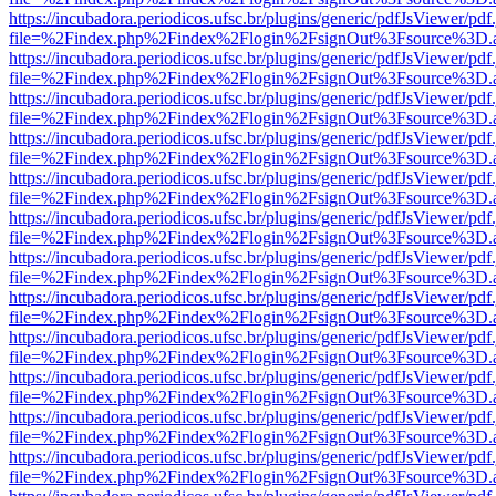
https://incubadora.periodicos.ufsc.br/plugins/generic/pdfJsViewer/pdf
file=%2Findex.php%2Findex%2Flogin%2FsignOut%3Fsource%3D.ame
https://incubadora.periodicos.ufsc.br/plugins/generic/pdfJsViewer/pdf
file=%2Findex.php%2Findex%2Flogin%2FsignOut%3Fsource%3D.ame
https://incubadora.periodicos.ufsc.br/plugins/generic/pdfJsViewer/pdf
file=%2Findex.php%2Findex%2Flogin%2FsignOut%3Fsource%3D.ame
https://incubadora.periodicos.ufsc.br/plugins/generic/pdfJsViewer/pdf
file=%2Findex.php%2Findex%2Flogin%2FsignOut%3Fsource%3D.ame
https://incubadora.periodicos.ufsc.br/plugins/generic/pdfJsViewer/pdf
file=%2Findex.php%2Findex%2Flogin%2FsignOut%3Fsource%3D.ame
https://incubadora.periodicos.ufsc.br/plugins/generic/pdfJsViewer/pdf
file=%2Findex.php%2Findex%2Flogin%2FsignOut%3Fsource%3D.ame
https://incubadora.periodicos.ufsc.br/plugins/generic/pdfJsViewer/pdf
file=%2Findex.php%2Findex%2Flogin%2FsignOut%3Fsource%3D.ame
https://incubadora.periodicos.ufsc.br/plugins/generic/pdfJsViewer/pdf
file=%2Findex.php%2Findex%2Flogin%2FsignOut%3Fsource%3D.ame
https://incubadora.periodicos.ufsc.br/plugins/generic/pdfJsViewer/pdf
file=%2Findex.php%2Findex%2Flogin%2FsignOut%3Fsource%3D.ame
https://incubadora.periodicos.ufsc.br/plugins/generic/pdfJsViewer/pdf
file=%2Findex.php%2Findex%2Flogin%2FsignOut%3Fsource%3D.ame
https://incubadora.periodicos.ufsc.br/plugins/generic/pdfJsViewer/pdf
file=%2Findex.php%2Findex%2Flogin%2FsignOut%3Fsource%3D.ame
https://incubadora.periodicos.ufsc.br/plugins/generic/pdfJsViewer/pdf
file=%2Findex.php%2Findex%2Flogin%2FsignOut%3Fsource%3D.ame