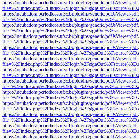
https://incubadora.periodicos.ufsc.br/plugins/generic/pdfJsViewer/pdf
file=%2Findex.php%2Findex%2Flogin%2FsignOut%3Fsource%3D.ame
https://incubadora.periodicos.ufsc.br/plugins/generic/pdfJsViewer/pdf
file=%2Findex.php%2Findex%2Flogin%2FsignOut%3Fsource%3D.ame
https://incubadora.periodicos.ufsc.br/plugins/generic/pdfJsViewer/pdf
file=%2Findex.php%2Findex%2Flogin%2FsignOut%3Fsource%3D.ame
https://incubadora.periodicos.ufsc.br/plugins/generic/pdfJsViewer/pdf
file=%2Findex.php%2Findex%2Flogin%2FsignOut%3Fsource%3D.ame
https://incubadora.periodicos.ufsc.br/plugins/generic/pdfJsViewer/pdf
file=%2Findex.php%2Findex%2Flogin%2FsignOut%3Fsource%3D.ame
https://incubadora.periodicos.ufsc.br/plugins/generic/pdfJsViewer/pdf
file=%2Findex.php%2Findex%2Flogin%2FsignOut%3Fsource%3D.ame
https://incubadora.periodicos.ufsc.br/plugins/generic/pdfJsViewer/pdf
file=%2Findex.php%2Findex%2Flogin%2FsignOut%3Fsource%3D.ame
https://incubadora.periodicos.ufsc.br/plugins/generic/pdfJsViewer/pdf
file=%2Findex.php%2Findex%2Flogin%2FsignOut%3Fsource%3D.ame
https://incubadora.periodicos.ufsc.br/plugins/generic/pdfJsViewer/pdf
file=%2Findex.php%2Findex%2Flogin%2FsignOut%3Fsource%3D.ame
https://incubadora.periodicos.ufsc.br/plugins/generic/pdfJsViewer/pdf
file=%2Findex.php%2Findex%2Flogin%2FsignOut%3Fsource%3D.ame
https://incubadora.periodicos.ufsc.br/plugins/generic/pdfJsViewer/pdf
file=%2Findex.php%2Findex%2Flogin%2FsignOut%3Fsource%3D.ame
https://incubadora.periodicos.ufsc.br/plugins/generic/pdfJsViewer/pdf
file=%2Findex.php%2Findex%2Flogin%2FsignOut%3Fsource%3D.ame
https://incubadora.periodicos.ufsc.br/plugins/generic/pdfJsViewer/pdf