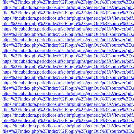
file=%2Findex.php%2Findex%2Flogin%2FsignOut%3Fsource%3D.ame
https://incubadora.periodicos.ufsc.br/plugins/generic/pdfJsViewer/pdf
file=%2Findex.php%2Findex%2Flogin%2FsignOut%3Fsource%3D.ame
https://incubadora.periodicos.ufsc.br/plugins/generic/pdfJsViewer/pdf
file=%2Findex.php%2Findex%2Flogin%2FsignOut%3Fsource%3D.ame
https://incubadora.periodicos.ufsc.br/plugins/generic/pdfJsViewer/pdf
file=%2Findex.php%2Findex%2Flogin%2FsignOut%3Fsource%3D.ame
https://incubadora.periodicos.ufsc.br/plugins/generic/pdfJsViewer/pdf
file=%2Findex.php%2Findex%2Flogin%2FsignOut%3Fsource%3D.ame
https://incubadora.periodicos.ufsc.br/plugins/generic/pdfJsViewer/pdf
file=%2Findex.php%2Findex%2Flogin%2FsignOut%3Fsource%3D.ame
https://incubadora.periodicos.ufsc.br/plugins/generic/pdfJsViewer/pdf
file=%2Findex.php%2Findex%2Flogin%2FsignOut%3Fsource%3D.ame
https://incubadora.periodicos.ufsc.br/plugins/generic/pdfJsViewer/pdf
file=%2Findex.php%2Findex%2Flogin%2FsignOut%3Fsource%3D.ame
https://incubadora.periodicos.ufsc.br/plugins/generic/pdfJsViewer/pdf
file=%2Findex.php%2Findex%2Flogin%2FsignOut%3Fsource%3D.ame
https://incubadora.periodicos.ufsc.br/plugins/generic/pdfJsViewer/pdf
file=%2Findex.php%2Findex%2Flogin%2FsignOut%3Fsource%3D.ame
https://incubadora.periodicos.ufsc.br/plugins/generic/pdfJsViewer/pdf
file=%2Findex.php%2Findex%2Flogin%2FsignOut%3Fsource%3D.ame
https://incubadora.periodicos.ufsc.br/plugins/generic/pdfJsViewer/pdf
file=%2Findex.php%2Findex%2Flogin%2FsignOut%3Fsource%3D.ame
https://incubadora.periodicos.ufsc.br/plugins/generic/pdfJsViewer/pdf
file=%2Findex.php%2Findex%2Flogin%2FsignOut%3Fsource%3D.ame