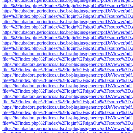
https://incubadora.periodicos.ufsc.br/plugins/generic/pdfJsViewer/pdf
file=%2Findex.php%2Findex%2Flogin%2FsignOut%3Fsource%3D.ame
https://incubadora.periodicos.ufsc.br/plugins/generic/pdfJsViewer/pdf
file=%2Findex.php%2Findex%2Flogin%2FsignOut%3Fsource%3D.ame
https://incubadora.periodicos.ufsc.br/plugins/generic/pdfJsViewer/pdf
file=%2Findex.php%2Findex%2Flogin%2FsignOut%3Fsource%3D.ame
https://incubadora.periodicos.ufsc.br/plugins/generic/pdfJsViewer/pdf
file=%2Findex.php%2Findex%2Flogin%2FsignOut%3Fsource%3D.ame
https://incubadora.periodicos.ufsc.br/plugins/generic/pdfJsViewer/pdf
file=%2Findex.php%2Findex%2Flogin%2FsignOut%3Fsource%3D.ame
https://incubadora.periodicos.ufsc.br/plugins/generic/pdfJsViewer/pdf
file=%2Findex.php%2Findex%2Flogin%2FsignOut%3Fsource%3D.ame
https://incubadora.periodicos.ufsc.br/plugins/generic/pdfJsViewer/pdf
file=%2Findex.php%2Findex%2Flogin%2FsignOut%3Fsource%3D.ame
https://incubadora.periodicos.ufsc.br/plugins/generic/pdfJsViewer/pdf
file=%2Findex.php%2Findex%2Flogin%2FsignOut%3Fsource%3D.ame
https://incubadora.periodicos.ufsc.br/plugins/generic/pdfJsViewer/pdf
file=%2Findex.php%2Findex%2Flogin%2FsignOut%3Fsource%3D.ame
https://incubadora.periodicos.ufsc.br/plugins/generic/pdfJsViewer/pdf
file=%2Findex.php%2Findex%2Flogin%2FsignOut%3Fsource%3D.ame
https://incubadora.periodicos.ufsc.br/plugins/generic/pdfJsViewer/pdf
file=%2Findex.php%2Findex%2Flogin%2FsignOut%3Fsource%3D.ame
https://incubadora.periodicos.ufsc.br/plugins/generic/pdfJsViewer/pdf
file=%2Findex.php%2Findex%2Flogin%2FsignOut%3Fsource%3D.ame
https://incubadora.periodicos.ufsc.br/plugins/generic/pdfJsViewer/pdf