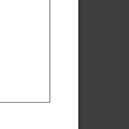
Ef
Ef