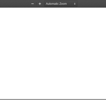
Zoom
Zoom
Out
In