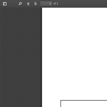
of 1
Toggle
Find
Previous
Next
Sidebar