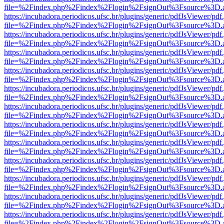
file=%2Findex.php%2Findex%2Flogin%2FsignOut%3Fsource%3D.ame
https://incubadora.periodicos.ufsc.br/plugins/generic/pdfJsViewer/pdf
file=%2Findex.php%2Findex%2Flogin%2FsignOut%3Fsource%3D.ame
https://incubadora.periodicos.ufsc.br/plugins/generic/pdfJsViewer/pdf
file=%2Findex.php%2Findex%2Flogin%2FsignOut%3Fsource%3D.ame
https://incubadora.periodicos.ufsc.br/plugins/generic/pdfJsViewer/pdf
file=%2Findex.php%2Findex%2Flogin%2FsignOut%3Fsource%3D.ame
https://incubadora.periodicos.ufsc.br/plugins/generic/pdfJsViewer/pdf
file=%2Findex.php%2Findex%2Flogin%2FsignOut%3Fsource%3D.ame
https://incubadora.periodicos.ufsc.br/plugins/generic/pdfJsViewer/pdf
file=%2Findex.php%2Findex%2Flogin%2FsignOut%3Fsource%3D.ame
https://incubadora.periodicos.ufsc.br/plugins/generic/pdfJsViewer/pdf
file=%2Findex.php%2Findex%2Flogin%2FsignOut%3Fsource%3D.ame
https://incubadora.periodicos.ufsc.br/plugins/generic/pdfJsViewer/pdf
file=%2Findex.php%2Findex%2Flogin%2FsignOut%3Fsource%3D.ame
https://incubadora.periodicos.ufsc.br/plugins/generic/pdfJsViewer/pdf
file=%2Findex.php%2Findex%2Flogin%2FsignOut%3Fsource%3D.ame
https://incubadora.periodicos.ufsc.br/plugins/generic/pdfJsViewer/pdf
file=%2Findex.php%2Findex%2Flogin%2FsignOut%3Fsource%3D.ame
https://incubadora.periodicos.ufsc.br/plugins/generic/pdfJsViewer/pdf
file=%2Findex.php%2Findex%2Flogin%2FsignOut%3Fsource%3D.ame
https://incubadora.periodicos.ufsc.br/plugins/generic/pdfJsViewer/pdf
file=%2Findex.php%2Findex%2Flogin%2FsignOut%3Fsource%3D.ame
https://incubadora.periodicos.ufsc.br/plugins/generic/pdfJsViewer/pdf
file=%2Findex.php%2Findex%2Flogin%2FsignOut%3Fsource%3D.ame