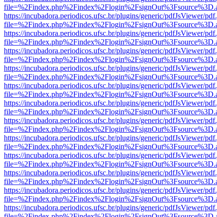
file=%2Findex.php%2Findex%2Flogin%2FsignOut%3Fsource%3D.ame
https://incubadora.periodicos.ufsc.br/plugins/generic/pdfJsViewer/pdf
file=%2Findex.php%2Findex%2Flogin%2FsignOut%3Fsource%3D.ame
https://incubadora.periodicos.ufsc.br/plugins/generic/pdfJsViewer/pdf
file=%2Findex.php%2Findex%2Flogin%2FsignOut%3Fsource%3D.ame
https://incubadora.periodicos.ufsc.br/plugins/generic/pdfJsViewer/pdf
file=%2Findex.php%2Findex%2Flogin%2FsignOut%3Fsource%3D.ame
https://incubadora.periodicos.ufsc.br/plugins/generic/pdfJsViewer/pdf
file=%2Findex.php%2Findex%2Flogin%2FsignOut%3Fsource%3D.ame
https://incubadora.periodicos.ufsc.br/plugins/generic/pdfJsViewer/pdf
file=%2Findex.php%2Findex%2Flogin%2FsignOut%3Fsource%3D.ame
https://incubadora.periodicos.ufsc.br/plugins/generic/pdfJsViewer/pdf
file=%2Findex.php%2Findex%2Flogin%2FsignOut%3Fsource%3D.ame
https://incubadora.periodicos.ufsc.br/plugins/generic/pdfJsViewer/pdf
file=%2Findex.php%2Findex%2Flogin%2FsignOut%3Fsource%3D.ame
https://incubadora.periodicos.ufsc.br/plugins/generic/pdfJsViewer/pdf
file=%2Findex.php%2Findex%2Flogin%2FsignOut%3Fsource%3D.ame
https://incubadora.periodicos.ufsc.br/plugins/generic/pdfJsViewer/pdf
file=%2Findex.php%2Findex%2Flogin%2FsignOut%3Fsource%3D.ame
https://incubadora.periodicos.ufsc.br/plugins/generic/pdfJsViewer/pdf
file=%2Findex.php%2Findex%2Flogin%2FsignOut%3Fsource%3D.ame
https://incubadora.periodicos.ufsc.br/plugins/generic/pdfJsViewer/pdf
file=%2Findex.php%2Findex%2Flogin%2FsignOut%3Fsource%3D.ame
https://incubadora.periodicos.ufsc.br/plugins/generic/pdfJsViewer/pdf
file=%2Findex.php%2Findex%2Flogin%2FsignOut%3Fsource%3D.ame