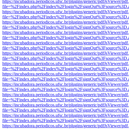
https://incubadora.periodicos.ufsc.br/plugins/generic/pdfJsViewer/pdf
file=%2Findex.php%2Findex%2Flogin%2FsignOut%3Fsource%3D.ame
https://incubadora.periodicos.ufsc.br/plugins/generic/pdfJsViewer/pdf
file=%2Findex.php%2Findex%2Flogin%2FsignOut%3Fsource%3D.ame
https://incubadora.periodicos.ufsc.br/plugins/generic/pdfJsViewer/pdf
file=%2Findex.php%2Findex%2Flogin%2FsignOut%3Fsource%3D.ame
https://incubadora.periodicos.ufsc.br/plugins/generic/pdfJsViewer/pdf
file=%2Findex.php%2Findex%2Flogin%2FsignOut%3Fsource%3D.ame
https://incubadora.periodicos.ufsc.br/plugins/generic/pdfJsViewer/pdf
file=%2Findex.php%2Findex%2Flogin%2FsignOut%3Fsource%3D.ame
https://incubadora.periodicos.ufsc.br/plugins/generic/pdfJsViewer/pdf
file=%2Findex.php%2Findex%2Flogin%2FsignOut%3Fsource%3D.ame
https://incubadora.periodicos.ufsc.br/plugins/generic/pdfJsViewer/pdf
file=%2Findex.php%2Findex%2Flogin%2FsignOut%3Fsource%3D.ame
https://incubadora.periodicos.ufsc.br/plugins/generic/pdfJsViewer/pdf
file=%2Findex.php%2Findex%2Flogin%2FsignOut%3Fsource%3D.ame
https://incubadora.periodicos.ufsc.br/plugins/generic/pdfJsViewer/pdf
file=%2Findex.php%2Findex%2Flogin%2FsignOut%3Fsource%3D.ame
https://incubadora.periodicos.ufsc.br/plugins/generic/pdfJsViewer/pdf
file=%2Findex.php%2Findex%2Flogin%2FsignOut%3Fsource%3D.ame
https://incubadora.periodicos.ufsc.br/plugins/generic/pdfJsViewer/pdf
file=%2Findex.php%2Findex%2Flogin%2FsignOut%3Fsource%3D.ame
https://incubadora.periodicos.ufsc.br/plugins/generic/pdfJsViewer/pdf
file=%2Findex.php%2Findex%2Flogin%2FsignOut%3Fsource%3D.ame
https://incubadora.periodicos.ufsc.br/plugins/generic/pdfJsViewer/pdf