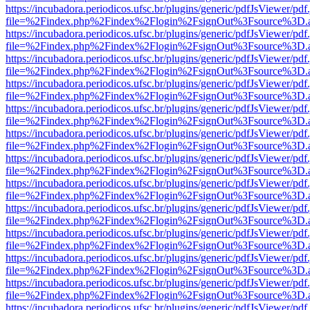
https://incubadora.periodicos.ufsc.br/plugins/generic/pdfJsViewer/pdf
file=%2Findex.php%2Findex%2Flogin%2FsignOut%3Fsource%3D.ame
https://incubadora.periodicos.ufsc.br/plugins/generic/pdfJsViewer/pdf
file=%2Findex.php%2Findex%2Flogin%2FsignOut%3Fsource%3D.ame
https://incubadora.periodicos.ufsc.br/plugins/generic/pdfJsViewer/pdf
file=%2Findex.php%2Findex%2Flogin%2FsignOut%3Fsource%3D.ame
https://incubadora.periodicos.ufsc.br/plugins/generic/pdfJsViewer/pdf
file=%2Findex.php%2Findex%2Flogin%2FsignOut%3Fsource%3D.ame
https://incubadora.periodicos.ufsc.br/plugins/generic/pdfJsViewer/pdf
file=%2Findex.php%2Findex%2Flogin%2FsignOut%3Fsource%3D.ame
https://incubadora.periodicos.ufsc.br/plugins/generic/pdfJsViewer/pdf
file=%2Findex.php%2Findex%2Flogin%2FsignOut%3Fsource%3D.ame
https://incubadora.periodicos.ufsc.br/plugins/generic/pdfJsViewer/pdf
file=%2Findex.php%2Findex%2Flogin%2FsignOut%3Fsource%3D.ame
https://incubadora.periodicos.ufsc.br/plugins/generic/pdfJsViewer/pdf
file=%2Findex.php%2Findex%2Flogin%2FsignOut%3Fsource%3D.ame
https://incubadora.periodicos.ufsc.br/plugins/generic/pdfJsViewer/pdf
file=%2Findex.php%2Findex%2Flogin%2FsignOut%3Fsource%3D.ame
https://incubadora.periodicos.ufsc.br/plugins/generic/pdfJsViewer/pdf
file=%2Findex.php%2Findex%2Flogin%2FsignOut%3Fsource%3D.ame
https://incubadora.periodicos.ufsc.br/plugins/generic/pdfJsViewer/pdf
file=%2Findex.php%2Findex%2Flogin%2FsignOut%3Fsource%3D.ame
https://incubadora.periodicos.ufsc.br/plugins/generic/pdfJsViewer/pdf
file=%2Findex.php%2Findex%2Flogin%2FsignOut%3Fsource%3D.ame
https://incubadora.periodicos.ufsc.br/plugins/generic/pdfJsViewer/pdf