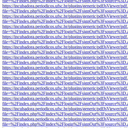
file=%2Findex.php%2Findex%2Flogin%2FsignOut%3Fsource%3D.ame
https://incubadora.periodicos.ufsc.br/plugins/generic/pdfJsViewer/pdf
file=%2Findex.php%2Findex%2Flogin%2FsignOut%3Fsource%3D.ame
https://incubadora.periodicos.ufsc.br/plugins/generic/pdfJsViewer/pdf
file=%2Findex.php%2Findex%2Flogin%2FsignOut%3Fsource%3D.ame
https://incubadora.periodicos.ufsc.br/plugins/generic/pdfJsViewer/pdf
file=%2Findex.php%2Findex%2Flogin%2FsignOut%3Fsource%3D.ame
https://incubadora.periodicos.ufsc.br/plugins/generic/pdfJsViewer/pdf
file=%2Findex.php%2Findex%2Flogin%2FsignOut%3Fsource%3D.ame
https://incubadora.periodicos.ufsc.br/plugins/generic/pdfJsViewer/pdf
file=%2Findex.php%2Findex%2Flogin%2FsignOut%3Fsource%3D.ame
https://incubadora.periodicos.ufsc.br/plugins/generic/pdfJsViewer/pdf
file=%2Findex.php%2Findex%2Flogin%2FsignOut%3Fsource%3D.ame
https://incubadora.periodicos.ufsc.br/plugins/generic/pdfJsViewer/pdf
file=%2Findex.php%2Findex%2Flogin%2FsignOut%3Fsource%3D.ame
https://incubadora.periodicos.ufsc.br/plugins/generic/pdfJsViewer/pdf
file=%2Findex.php%2Findex%2Flogin%2FsignOut%3Fsource%3D.ame
https://incubadora.periodicos.ufsc.br/plugins/generic/pdfJsViewer/pdf
file=%2Findex.php%2Findex%2Flogin%2FsignOut%3Fsource%3D.ame
https://incubadora.periodicos.ufsc.br/plugins/generic/pdfJsViewer/pdf
file=%2Findex.php%2Findex%2Flogin%2FsignOut%3Fsource%3D.ame
https://incubadora.periodicos.ufsc.br/plugins/generic/pdfJsViewer/pdf
file=%2Findex.php%2Findex%2Flogin%2FsignOut%3Fsource%3D.ame
https://incubadora.periodicos.ufsc.br/plugins/generic/pdfJsViewer/pdf
file=%2Findex.php%2Findex%2Flogin%2FsignOut%3Fsource%3D.ame