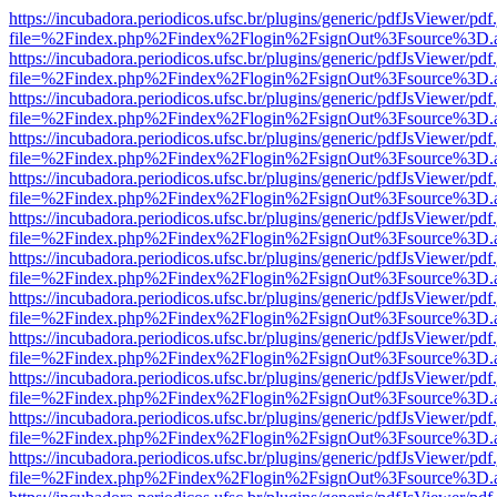
https://incubadora.periodicos.ufsc.br/plugins/generic/pdfJsViewer/pdf
file=%2Findex.php%2Findex%2Flogin%2FsignOut%3Fsource%3D.ame
https://incubadora.periodicos.ufsc.br/plugins/generic/pdfJsViewer/pdf
file=%2Findex.php%2Findex%2Flogin%2FsignOut%3Fsource%3D.ame
https://incubadora.periodicos.ufsc.br/plugins/generic/pdfJsViewer/pdf
file=%2Findex.php%2Findex%2Flogin%2FsignOut%3Fsource%3D.ame
https://incubadora.periodicos.ufsc.br/plugins/generic/pdfJsViewer/pdf
file=%2Findex.php%2Findex%2Flogin%2FsignOut%3Fsource%3D.ame
https://incubadora.periodicos.ufsc.br/plugins/generic/pdfJsViewer/pdf
file=%2Findex.php%2Findex%2Flogin%2FsignOut%3Fsource%3D.ame
https://incubadora.periodicos.ufsc.br/plugins/generic/pdfJsViewer/pdf
file=%2Findex.php%2Findex%2Flogin%2FsignOut%3Fsource%3D.ame
https://incubadora.periodicos.ufsc.br/plugins/generic/pdfJsViewer/pdf
file=%2Findex.php%2Findex%2Flogin%2FsignOut%3Fsource%3D.ame
https://incubadora.periodicos.ufsc.br/plugins/generic/pdfJsViewer/pdf
file=%2Findex.php%2Findex%2Flogin%2FsignOut%3Fsource%3D.ame
https://incubadora.periodicos.ufsc.br/plugins/generic/pdfJsViewer/pdf
file=%2Findex.php%2Findex%2Flogin%2FsignOut%3Fsource%3D.ame
https://incubadora.periodicos.ufsc.br/plugins/generic/pdfJsViewer/pdf
file=%2Findex.php%2Findex%2Flogin%2FsignOut%3Fsource%3D.ame
https://incubadora.periodicos.ufsc.br/plugins/generic/pdfJsViewer/pdf
file=%2Findex.php%2Findex%2Flogin%2FsignOut%3Fsource%3D.ame
https://incubadora.periodicos.ufsc.br/plugins/generic/pdfJsViewer/pdf
file=%2Findex.php%2Findex%2Flogin%2FsignOut%3Fsource%3D.ame