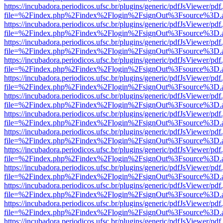
https://incubadora.periodicos.ufsc.br/plugins/generic/pdfJsViewer/pdf
file=%2Findex.php%2Findex%2Flogin%2FsignOut%3Fsource%3D.ame
https://incubadora.periodicos.ufsc.br/plugins/generic/pdfJsViewer/pdf
file=%2Findex.php%2Findex%2Flogin%2FsignOut%3Fsource%3D.ame
https://incubadora.periodicos.ufsc.br/plugins/generic/pdfJsViewer/pdf
file=%2Findex.php%2Findex%2Flogin%2FsignOut%3Fsource%3D.ame
https://incubadora.periodicos.ufsc.br/plugins/generic/pdfJsViewer/pdf
file=%2Findex.php%2Findex%2Flogin%2FsignOut%3Fsource%3D.ame
https://incubadora.periodicos.ufsc.br/plugins/generic/pdfJsViewer/pdf
file=%2Findex.php%2Findex%2Flogin%2FsignOut%3Fsource%3D.ame
https://incubadora.periodicos.ufsc.br/plugins/generic/pdfJsViewer/pdf
file=%2Findex.php%2Findex%2Flogin%2FsignOut%3Fsource%3D.ame
https://incubadora.periodicos.ufsc.br/plugins/generic/pdfJsViewer/pdf
file=%2Findex.php%2Findex%2Flogin%2FsignOut%3Fsource%3D.ame
https://incubadora.periodicos.ufsc.br/plugins/generic/pdfJsViewer/pdf
file=%2Findex.php%2Findex%2Flogin%2FsignOut%3Fsource%3D.ame
https://incubadora.periodicos.ufsc.br/plugins/generic/pdfJsViewer/pdf
file=%2Findex.php%2Findex%2Flogin%2FsignOut%3Fsource%3D.ame
https://incubadora.periodicos.ufsc.br/plugins/generic/pdfJsViewer/pdf
file=%2Findex.php%2Findex%2Flogin%2FsignOut%3Fsource%3D.ame
https://incubadora.periodicos.ufsc.br/plugins/generic/pdfJsViewer/pdf
file=%2Findex.php%2Findex%2Flogin%2FsignOut%3Fsource%3D.ame
https://incubadora.periodicos.ufsc.br/plugins/generic/pdfJsViewer/pdf
file=%2Findex.php%2Findex%2Flogin%2FsignOut%3Fsource%3D.ame
https://incubadora.periodicos.ufsc.br/plugins/generic/pdfJsViewer/pdf