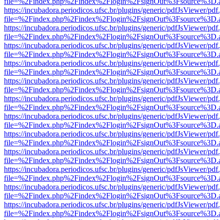
file=%2Findex.php%2Findex%2Flogin%2FsignOut%3Fsource%3D.ame
https://incubadora.periodicos.ufsc.br/plugins/generic/pdfJsViewer/pdf
file=%2Findex.php%2Findex%2Flogin%2FsignOut%3Fsource%3D.ame
https://incubadora.periodicos.ufsc.br/plugins/generic/pdfJsViewer/pdf
file=%2Findex.php%2Findex%2Flogin%2FsignOut%3Fsource%3D.ame
https://incubadora.periodicos.ufsc.br/plugins/generic/pdfJsViewer/pdf
file=%2Findex.php%2Findex%2Flogin%2FsignOut%3Fsource%3D.ame
https://incubadora.periodicos.ufsc.br/plugins/generic/pdfJsViewer/pdf
file=%2Findex.php%2Findex%2Flogin%2FsignOut%3Fsource%3D.ame
https://incubadora.periodicos.ufsc.br/plugins/generic/pdfJsViewer/pdf
file=%2Findex.php%2Findex%2Flogin%2FsignOut%3Fsource%3D.ame
https://incubadora.periodicos.ufsc.br/plugins/generic/pdfJsViewer/pdf
file=%2Findex.php%2Findex%2Flogin%2FsignOut%3Fsource%3D.ame
https://incubadora.periodicos.ufsc.br/plugins/generic/pdfJsViewer/pdf
file=%2Findex.php%2Findex%2Flogin%2FsignOut%3Fsource%3D.ame
https://incubadora.periodicos.ufsc.br/plugins/generic/pdfJsViewer/pdf
file=%2Findex.php%2Findex%2Flogin%2FsignOut%3Fsource%3D.ame
https://incubadora.periodicos.ufsc.br/plugins/generic/pdfJsViewer/pdf
file=%2Findex.php%2Findex%2Flogin%2FsignOut%3Fsource%3D.ame
https://incubadora.periodicos.ufsc.br/plugins/generic/pdfJsViewer/pdf
file=%2Findex.php%2Findex%2Flogin%2FsignOut%3Fsource%3D.ame
https://incubadora.periodicos.ufsc.br/plugins/generic/pdfJsViewer/pdf
file=%2Findex.php%2Findex%2Flogin%2FsignOut%3Fsource%3D.ame
https://incubadora.periodicos.ufsc.br/plugins/generic/pdfJsViewer/pdf
file=%2Findex.php%2Findex%2Flogin%2FsignOut%3Fsource%3D.ame