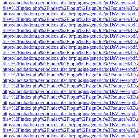
https://incubadora.periodicos.ufsc.br/plugins/generic/pdfJsViewer/pdf
file=%2Findex.php%2Findex%2Flogin%2FsignOut%3Fsource%3D.ame
https://incubadora.periodicos.ufsc.br/plugins/generic/pdfJsViewer/pdf
file=%2Findex.php%2Findex%2Flogin%2FsignOut%3Fsource%3D.ame
https://incubadora.periodicos.ufsc.br/plugins/generic/pdfJsViewer/pdf
file=%2Findex.php%2Findex%2Flogin%2FsignOut%3Fsource%3D.ame
https://incubadora.periodicos.ufsc.br/plugins/generic/pdfJsViewer/pdf
file=%2Findex.php%2Findex%2Flogin%2FsignOut%3Fsource%3D.ame
https://incubadora.periodicos.ufsc.br/plugins/generic/pdfJsViewer/pdf
file=%2Findex.php%2Findex%2Flogin%2FsignOut%3Fsource%3D.ame
https://incubadora.periodicos.ufsc.br/plugins/generic/pdfJsViewer/pdf
file=%2Findex.php%2Findex%2Flogin%2FsignOut%3Fsource%3D.ame
https://incubadora.periodicos.ufsc.br/plugins/generic/pdfJsViewer/pdf
file=%2Findex.php%2Findex%2Flogin%2FsignOut%3Fsource%3D.ame
https://incubadora.periodicos.ufsc.br/plugins/generic/pdfJsViewer/pdf
file=%2Findex.php%2Findex%2Flogin%2FsignOut%3Fsource%3D.ame
https://incubadora.periodicos.ufsc.br/plugins/generic/pdfJsViewer/pdf
file=%2Findex.php%2Findex%2Flogin%2FsignOut%3Fsource%3D.ame
https://incubadora.periodicos.ufsc.br/plugins/generic/pdfJsViewer/pdf
file=%2Findex.php%2Findex%2Flogin%2FsignOut%3Fsource%3D.ame
https://incubadora.periodicos.ufsc.br/plugins/generic/pdfJsViewer/pdf
file=%2Findex.php%2Findex%2Flogin%2FsignOut%3Fsource%3D.ame
https://incubadora.periodicos.ufsc.br/plugins/generic/pdfJsViewer/pdf
file=%2Findex.php%2Findex%2Flogin%2FsignOut%3Fsource%3D.ame
https://incubadora.periodicos.ufsc.br/plugins/generic/pdfJsViewer/pdf