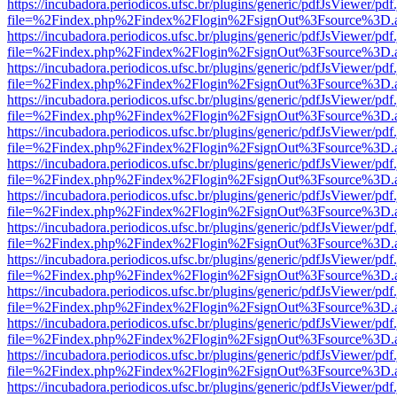
https://incubadora.periodicos.ufsc.br/plugins/generic/pdfJsViewer/pdf
file=%2Findex.php%2Findex%2Flogin%2FsignOut%3Fsource%3D.ame
https://incubadora.periodicos.ufsc.br/plugins/generic/pdfJsViewer/pdf
file=%2Findex.php%2Findex%2Flogin%2FsignOut%3Fsource%3D.ame
https://incubadora.periodicos.ufsc.br/plugins/generic/pdfJsViewer/pdf
file=%2Findex.php%2Findex%2Flogin%2FsignOut%3Fsource%3D.ame
https://incubadora.periodicos.ufsc.br/plugins/generic/pdfJsViewer/pdf
file=%2Findex.php%2Findex%2Flogin%2FsignOut%3Fsource%3D.ame
https://incubadora.periodicos.ufsc.br/plugins/generic/pdfJsViewer/pdf
file=%2Findex.php%2Findex%2Flogin%2FsignOut%3Fsource%3D.ame
https://incubadora.periodicos.ufsc.br/plugins/generic/pdfJsViewer/pdf
file=%2Findex.php%2Findex%2Flogin%2FsignOut%3Fsource%3D.ame
https://incubadora.periodicos.ufsc.br/plugins/generic/pdfJsViewer/pdf
file=%2Findex.php%2Findex%2Flogin%2FsignOut%3Fsource%3D.ame
https://incubadora.periodicos.ufsc.br/plugins/generic/pdfJsViewer/pdf
file=%2Findex.php%2Findex%2Flogin%2FsignOut%3Fsource%3D.ame
https://incubadora.periodicos.ufsc.br/plugins/generic/pdfJsViewer/pdf
file=%2Findex.php%2Findex%2Flogin%2FsignOut%3Fsource%3D.ame
https://incubadora.periodicos.ufsc.br/plugins/generic/pdfJsViewer/pdf
file=%2Findex.php%2Findex%2Flogin%2FsignOut%3Fsource%3D.ame
https://incubadora.periodicos.ufsc.br/plugins/generic/pdfJsViewer/pdf
file=%2Findex.php%2Findex%2Flogin%2FsignOut%3Fsource%3D.ame
https://incubadora.periodicos.ufsc.br/plugins/generic/pdfJsViewer/pdf
file=%2Findex.php%2Findex%2Flogin%2FsignOut%3Fsource%3D.ame
https://incubadora.periodicos.ufsc.br/plugins/generic/pdfJsViewer/pdf