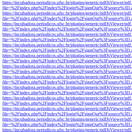
https://incubadora.periodicos.ufsc.br/plugins/generic/pdfJsViewer/pdf
file=%2Findex.php%2Findex%2Flogin%2FsignOut%3Fsource%3D.ame
https://incubadora.periodicos.ufsc.br/plugins/generic/pdfJsViewer/pdf
file=%2Findex.php%2Findex%2Flogin%2FsignOut%3Fsource%3D.ame
https://incubadora.periodicos.ufsc.br/plugins/generic/pdfJsViewer/pdf
file=%2Findex.php%2Findex%2Flogin%2FsignOut%3Fsource%3D.ame
https://incubadora.periodicos.ufsc.br/plugins/generic/pdfJsViewer/pdf
file=%2Findex.php%2Findex%2Flogin%2FsignOut%3Fsource%3D.ame
https://incubadora.periodicos.ufsc.br/plugins/generic/pdfJsViewer/pdf
file=%2Findex.php%2Findex%2Flogin%2FsignOut%3Fsource%3D.ame
https://incubadora.periodicos.ufsc.br/plugins/generic/pdfJsViewer/pdf
file=%2Findex.php%2Findex%2Flogin%2FsignOut%3Fsource%3D.ame
https://incubadora.periodicos.ufsc.br/plugins/generic/pdfJsViewer/pdf
file=%2Findex.php%2Findex%2Flogin%2FsignOut%3Fsource%3D.ame
https://incubadora.periodicos.ufsc.br/plugins/generic/pdfJsViewer/pdf
file=%2Findex.php%2Findex%2Flogin%2FsignOut%3Fsource%3D.ame
https://incubadora.periodicos.ufsc.br/plugins/generic/pdfJsViewer/pdf
file=%2Findex.php%2Findex%2Flogin%2FsignOut%3Fsource%3D.ame
https://incubadora.periodicos.ufsc.br/plugins/generic/pdfJsViewer/pdf
file=%2Findex.php%2Findex%2Flogin%2FsignOut%3Fsource%3D.ame
https://incubadora.periodicos.ufsc.br/plugins/generic/pdfJsViewer/pdf
file=%2Findex.php%2Findex%2Flogin%2FsignOut%3Fsource%3D.ame
https://incubadora.periodicos.ufsc.br/plugins/generic/pdfJsViewer/pdf
file=%2Findex.php%2Findex%2Flogin%2FsignOut%3Fsource%3D.ame
https://incubadora.periodicos.ufsc.br/plugins/generic/pdfJsViewer/pdf