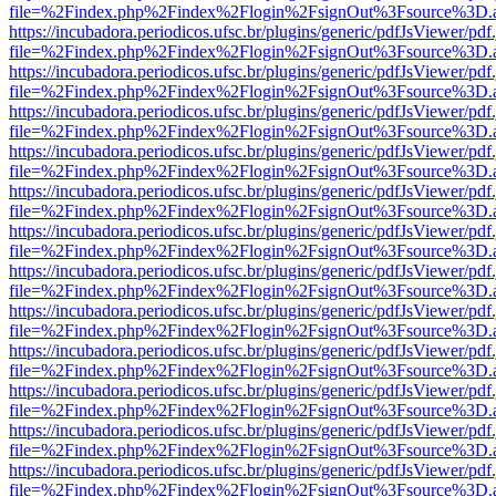
file=%2Findex.php%2Findex%2Flogin%2FsignOut%3Fsource%3D.ame
https://incubadora.periodicos.ufsc.br/plugins/generic/pdfJsViewer/pdf
file=%2Findex.php%2Findex%2Flogin%2FsignOut%3Fsource%3D.ame
https://incubadora.periodicos.ufsc.br/plugins/generic/pdfJsViewer/pdf
file=%2Findex.php%2Findex%2Flogin%2FsignOut%3Fsource%3D.ame
https://incubadora.periodicos.ufsc.br/plugins/generic/pdfJsViewer/pdf
file=%2Findex.php%2Findex%2Flogin%2FsignOut%3Fsource%3D.ame
https://incubadora.periodicos.ufsc.br/plugins/generic/pdfJsViewer/pdf
file=%2Findex.php%2Findex%2Flogin%2FsignOut%3Fsource%3D.ame
https://incubadora.periodicos.ufsc.br/plugins/generic/pdfJsViewer/pdf
file=%2Findex.php%2Findex%2Flogin%2FsignOut%3Fsource%3D.ame
https://incubadora.periodicos.ufsc.br/plugins/generic/pdfJsViewer/pdf
file=%2Findex.php%2Findex%2Flogin%2FsignOut%3Fsource%3D.ame
https://incubadora.periodicos.ufsc.br/plugins/generic/pdfJsViewer/pdf
file=%2Findex.php%2Findex%2Flogin%2FsignOut%3Fsource%3D.ame
https://incubadora.periodicos.ufsc.br/plugins/generic/pdfJsViewer/pdf
file=%2Findex.php%2Findex%2Flogin%2FsignOut%3Fsource%3D.ame
https://incubadora.periodicos.ufsc.br/plugins/generic/pdfJsViewer/pdf
file=%2Findex.php%2Findex%2Flogin%2FsignOut%3Fsource%3D.ame
https://incubadora.periodicos.ufsc.br/plugins/generic/pdfJsViewer/pdf
file=%2Findex.php%2Findex%2Flogin%2FsignOut%3Fsource%3D.ame
https://incubadora.periodicos.ufsc.br/plugins/generic/pdfJsViewer/pdf
file=%2Findex.php%2Findex%2Flogin%2FsignOut%3Fsource%3D.ame
https://incubadora.periodicos.ufsc.br/plugins/generic/pdfJsViewer/pdf
file=%2Findex.php%2Findex%2Flogin%2FsignOut%3Fsource%3D.ame