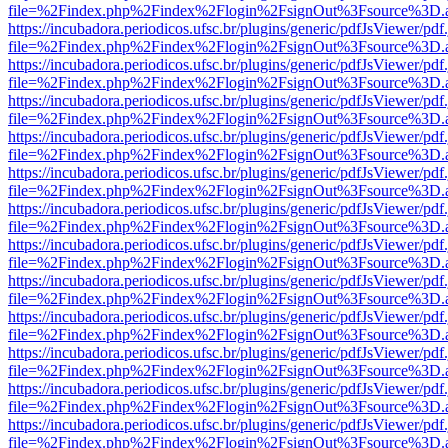
file=%2Findex.php%2Findex%2Flogin%2FsignOut%3Fsource%3D.ame
https://incubadora.periodicos.ufsc.br/plugins/generic/pdfJsViewer/pdf
file=%2Findex.php%2Findex%2Flogin%2FsignOut%3Fsource%3D.ame
https://incubadora.periodicos.ufsc.br/plugins/generic/pdfJsViewer/pdf
file=%2Findex.php%2Findex%2Flogin%2FsignOut%3Fsource%3D.ame
https://incubadora.periodicos.ufsc.br/plugins/generic/pdfJsViewer/pdf
file=%2Findex.php%2Findex%2Flogin%2FsignOut%3Fsource%3D.ame
https://incubadora.periodicos.ufsc.br/plugins/generic/pdfJsViewer/pdf
file=%2Findex.php%2Findex%2Flogin%2FsignOut%3Fsource%3D.ame
https://incubadora.periodicos.ufsc.br/plugins/generic/pdfJsViewer/pdf
file=%2Findex.php%2Findex%2Flogin%2FsignOut%3Fsource%3D.ame
https://incubadora.periodicos.ufsc.br/plugins/generic/pdfJsViewer/pdf
file=%2Findex.php%2Findex%2Flogin%2FsignOut%3Fsource%3D.ame
https://incubadora.periodicos.ufsc.br/plugins/generic/pdfJsViewer/pdf
file=%2Findex.php%2Findex%2Flogin%2FsignOut%3Fsource%3D.ame
https://incubadora.periodicos.ufsc.br/plugins/generic/pdfJsViewer/pdf
file=%2Findex.php%2Findex%2Flogin%2FsignOut%3Fsource%3D.ame
https://incubadora.periodicos.ufsc.br/plugins/generic/pdfJsViewer/pdf
file=%2Findex.php%2Findex%2Flogin%2FsignOut%3Fsource%3D.ame
https://incubadora.periodicos.ufsc.br/plugins/generic/pdfJsViewer/pdf
file=%2Findex.php%2Findex%2Flogin%2FsignOut%3Fsource%3D.ame
https://incubadora.periodicos.ufsc.br/plugins/generic/pdfJsViewer/pdf
file=%2Findex.php%2Findex%2Flogin%2FsignOut%3Fsource%3D.ame
https://incubadora.periodicos.ufsc.br/plugins/generic/pdfJsViewer/pdf
file=%2Findex.php%2Findex%2Flogin%2FsignOut%3Fsource%3D.ame