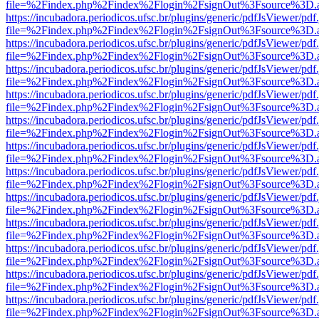
file=%2Findex.php%2Findex%2Flogin%2FsignOut%3Fsource%3D.ame
https://incubadora.periodicos.ufsc.br/plugins/generic/pdfJsViewer/pdf
file=%2Findex.php%2Findex%2Flogin%2FsignOut%3Fsource%3D.ame
https://incubadora.periodicos.ufsc.br/plugins/generic/pdfJsViewer/pdf
file=%2Findex.php%2Findex%2Flogin%2FsignOut%3Fsource%3D.ame
https://incubadora.periodicos.ufsc.br/plugins/generic/pdfJsViewer/pdf
file=%2Findex.php%2Findex%2Flogin%2FsignOut%3Fsource%3D.ame
https://incubadora.periodicos.ufsc.br/plugins/generic/pdfJsViewer/pdf
file=%2Findex.php%2Findex%2Flogin%2FsignOut%3Fsource%3D.ame
https://incubadora.periodicos.ufsc.br/plugins/generic/pdfJsViewer/pdf
file=%2Findex.php%2Findex%2Flogin%2FsignOut%3Fsource%3D.ame
https://incubadora.periodicos.ufsc.br/plugins/generic/pdfJsViewer/pdf
file=%2Findex.php%2Findex%2Flogin%2FsignOut%3Fsource%3D.ame
https://incubadora.periodicos.ufsc.br/plugins/generic/pdfJsViewer/pdf
file=%2Findex.php%2Findex%2Flogin%2FsignOut%3Fsource%3D.ame
https://incubadora.periodicos.ufsc.br/plugins/generic/pdfJsViewer/pdf
file=%2Findex.php%2Findex%2Flogin%2FsignOut%3Fsource%3D.ame
https://incubadora.periodicos.ufsc.br/plugins/generic/pdfJsViewer/pdf
file=%2Findex.php%2Findex%2Flogin%2FsignOut%3Fsource%3D.ame
https://incubadora.periodicos.ufsc.br/plugins/generic/pdfJsViewer/pdf
file=%2Findex.php%2Findex%2Flogin%2FsignOut%3Fsource%3D.ame
https://incubadora.periodicos.ufsc.br/plugins/generic/pdfJsViewer/pdf
file=%2Findex.php%2Findex%2Flogin%2FsignOut%3Fsource%3D.ame
https://incubadora.periodicos.ufsc.br/plugins/generic/pdfJsViewer/pdf
file=%2Findex.php%2Findex%2Flogin%2FsignOut%3Fsource%3D.ame