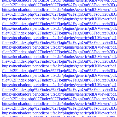
https://incubadora.periodicos.ufsc.br/plugins/generic/pdfJsViewer/pdf
file=%2Findex.php%2Findex%2Flogin%2FsignOut%3Fsource%3D.ame
https://incubadora.periodicos.ufsc.br/plugins/generic/pdfJsViewer/pdf
file=%2Findex.php%2Findex%2Flogin%2FsignOut%3Fsource%3D.ame
https://incubadora.periodicos.ufsc.br/plugins/generic/pdfJsViewer/pdf
file=%2Findex.php%2Findex%2Flogin%2FsignOut%3Fsource%3D.ame
https://incubadora.periodicos.ufsc.br/plugins/generic/pdfJsViewer/pdf
file=%2Findex.php%2Findex%2Flogin%2FsignOut%3Fsource%3D.ame
https://incubadora.periodicos.ufsc.br/plugins/generic/pdfJsViewer/pdf
file=%2Findex.php%2Findex%2Flogin%2FsignOut%3Fsource%3D.ame
https://incubadora.periodicos.ufsc.br/plugins/generic/pdfJsViewer/pdf
file=%2Findex.php%2Findex%2Flogin%2FsignOut%3Fsource%3D.ame
https://incubadora.periodicos.ufsc.br/plugins/generic/pdfJsViewer/pdf
file=%2Findex.php%2Findex%2Flogin%2FsignOut%3Fsource%3D.ame
https://incubadora.periodicos.ufsc.br/plugins/generic/pdfJsViewer/pdf
file=%2Findex.php%2Findex%2Flogin%2FsignOut%3Fsource%3D.ame
https://incubadora.periodicos.ufsc.br/plugins/generic/pdfJsViewer/pdf
file=%2Findex.php%2Findex%2Flogin%2FsignOut%3Fsource%3D.ame
https://incubadora.periodicos.ufsc.br/plugins/generic/pdfJsViewer/pdf
file=%2Findex.php%2Findex%2Flogin%2FsignOut%3Fsource%3D.ame
https://incubadora.periodicos.ufsc.br/plugins/generic/pdfJsViewer/pdf
file=%2Findex.php%2Findex%2Flogin%2FsignOut%3Fsource%3D.ame
https://incubadora.periodicos.ufsc.br/plugins/generic/pdfJsViewer/pdf
file=%2Findex.php%2Findex%2Flogin%2FsignOut%3Fsource%3D.ame
https://incubadora.periodicos.ufsc.br/plugins/generic/pdfJsViewer/pdf