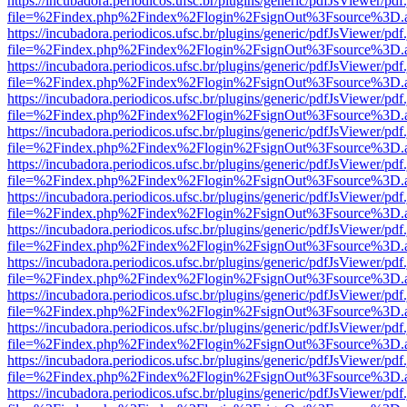
https://incubadora.periodicos.ufsc.br/plugins/generic/pdfJsViewer/pdf
file=%2Findex.php%2Findex%2Flogin%2FsignOut%3Fsource%3D.ame
https://incubadora.periodicos.ufsc.br/plugins/generic/pdfJsViewer/pdf
file=%2Findex.php%2Findex%2Flogin%2FsignOut%3Fsource%3D.ame
https://incubadora.periodicos.ufsc.br/plugins/generic/pdfJsViewer/pdf
file=%2Findex.php%2Findex%2Flogin%2FsignOut%3Fsource%3D.ame
https://incubadora.periodicos.ufsc.br/plugins/generic/pdfJsViewer/pdf
file=%2Findex.php%2Findex%2Flogin%2FsignOut%3Fsource%3D.ame
https://incubadora.periodicos.ufsc.br/plugins/generic/pdfJsViewer/pdf
file=%2Findex.php%2Findex%2Flogin%2FsignOut%3Fsource%3D.ame
https://incubadora.periodicos.ufsc.br/plugins/generic/pdfJsViewer/pdf
file=%2Findex.php%2Findex%2Flogin%2FsignOut%3Fsource%3D.ame
https://incubadora.periodicos.ufsc.br/plugins/generic/pdfJsViewer/pdf
file=%2Findex.php%2Findex%2Flogin%2FsignOut%3Fsource%3D.ame
https://incubadora.periodicos.ufsc.br/plugins/generic/pdfJsViewer/pdf
file=%2Findex.php%2Findex%2Flogin%2FsignOut%3Fsource%3D.ame
https://incubadora.periodicos.ufsc.br/plugins/generic/pdfJsViewer/pdf
file=%2Findex.php%2Findex%2Flogin%2FsignOut%3Fsource%3D.ame
https://incubadora.periodicos.ufsc.br/plugins/generic/pdfJsViewer/pdf
file=%2Findex.php%2Findex%2Flogin%2FsignOut%3Fsource%3D.ame
https://incubadora.periodicos.ufsc.br/plugins/generic/pdfJsViewer/pdf
file=%2Findex.php%2Findex%2Flogin%2FsignOut%3Fsource%3D.ame
https://incubadora.periodicos.ufsc.br/plugins/generic/pdfJsViewer/pdf
file=%2Findex.php%2Findex%2Flogin%2FsignOut%3Fsource%3D.ame
https://incubadora.periodicos.ufsc.br/plugins/generic/pdfJsViewer/pdf