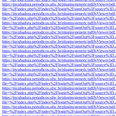
https://incubadora.periodicos.ufsc.br/plugins/generic/pdfJsViewer/pdf
file=%2Findex.php%2Findex%2Flogin%2FsignOut%3Fsource%3D.ame
https://incubadora.periodicos.ufsc.br/plugins/generic/pdfJsViewer/pdf
file=%2Findex.php%2Findex%2Flogin%2FsignOut%3Fsource%3D.ame
https://incubadora.periodicos.ufsc.br/plugins/generic/pdfJsViewer/pdf
file=%2Findex.php%2Findex%2Flogin%2FsignOut%3Fsource%3D.ame
https://incubadora.periodicos.ufsc.br/plugins/generic/pdfJsViewer/pdf
file=%2Findex.php%2Findex%2Flogin%2FsignOut%3Fsource%3D.ame
https://incubadora.periodicos.ufsc.br/plugins/generic/pdfJsViewer/pdf
file=%2Findex.php%2Findex%2Flogin%2FsignOut%3Fsource%3D.ame
https://incubadora.periodicos.ufsc.br/plugins/generic/pdfJsViewer/pdf
file=%2Findex.php%2Findex%2Flogin%2FsignOut%3Fsource%3D.ame
https://incubadora.periodicos.ufsc.br/plugins/generic/pdfJsViewer/pdf
file=%2Findex.php%2Findex%2Flogin%2FsignOut%3Fsource%3D.ame
https://incubadora.periodicos.ufsc.br/plugins/generic/pdfJsViewer/pdf
file=%2Findex.php%2Findex%2Flogin%2FsignOut%3Fsource%3D.ame
https://incubadora.periodicos.ufsc.br/plugins/generic/pdfJsViewer/pdf
file=%2Findex.php%2Findex%2Flogin%2FsignOut%3Fsource%3D.ame
https://incubadora.periodicos.ufsc.br/plugins/generic/pdfJsViewer/pdf
file=%2Findex.php%2Findex%2Flogin%2FsignOut%3Fsource%3D.ame
https://incubadora.periodicos.ufsc.br/plugins/generic/pdfJsViewer/pdf
file=%2Findex.php%2Findex%2Flogin%2FsignOut%3Fsource%3D.ame
https://incubadora.periodicos.ufsc.br/plugins/generic/pdfJsViewer/pdf
file=%2Findex.php%2Findex%2Flogin%2FsignOut%3Fsource%3D.ame