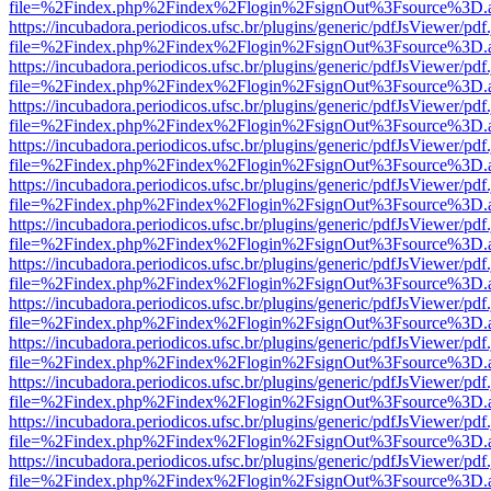
file=%2Findex.php%2Findex%2Flogin%2FsignOut%3Fsource%3D.ame
https://incubadora.periodicos.ufsc.br/plugins/generic/pdfJsViewer/pdf
file=%2Findex.php%2Findex%2Flogin%2FsignOut%3Fsource%3D.ame
https://incubadora.periodicos.ufsc.br/plugins/generic/pdfJsViewer/pdf
file=%2Findex.php%2Findex%2Flogin%2FsignOut%3Fsource%3D.ame
https://incubadora.periodicos.ufsc.br/plugins/generic/pdfJsViewer/pdf
file=%2Findex.php%2Findex%2Flogin%2FsignOut%3Fsource%3D.ame
https://incubadora.periodicos.ufsc.br/plugins/generic/pdfJsViewer/pdf
file=%2Findex.php%2Findex%2Flogin%2FsignOut%3Fsource%3D.ame
https://incubadora.periodicos.ufsc.br/plugins/generic/pdfJsViewer/pdf
file=%2Findex.php%2Findex%2Flogin%2FsignOut%3Fsource%3D.ame
https://incubadora.periodicos.ufsc.br/plugins/generic/pdfJsViewer/pdf
file=%2Findex.php%2Findex%2Flogin%2FsignOut%3Fsource%3D.ame
https://incubadora.periodicos.ufsc.br/plugins/generic/pdfJsViewer/pdf
file=%2Findex.php%2Findex%2Flogin%2FsignOut%3Fsource%3D.ame
https://incubadora.periodicos.ufsc.br/plugins/generic/pdfJsViewer/pdf
file=%2Findex.php%2Findex%2Flogin%2FsignOut%3Fsource%3D.ame
https://incubadora.periodicos.ufsc.br/plugins/generic/pdfJsViewer/pdf
file=%2Findex.php%2Findex%2Flogin%2FsignOut%3Fsource%3D.ame
https://incubadora.periodicos.ufsc.br/plugins/generic/pdfJsViewer/pdf
file=%2Findex.php%2Findex%2Flogin%2FsignOut%3Fsource%3D.ame
https://incubadora.periodicos.ufsc.br/plugins/generic/pdfJsViewer/pdf
file=%2Findex.php%2Findex%2Flogin%2FsignOut%3Fsource%3D.ame
https://incubadora.periodicos.ufsc.br/plugins/generic/pdfJsViewer/pdf
file=%2Findex.php%2Findex%2Flogin%2FsignOut%3Fsource%3D.ame