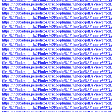
https://incubadora.periodicos.ufsc.br/plugins/generic/pdfJsViewer/pdf
file=%2Findex.php%2Findex%2Flogin%2FsignOut%3Fsource%3D.ame
https://incubadora.periodicos.ufsc.br/plugins/generic/pdfJsViewer/pdf
file=%2Findex.php%2Findex%2Flogin%2FsignOut%3Fsource%3D.ame
https://incubadora.periodicos.ufsc.br/plugins/generic/pdfJsViewer/pdf
file=%2Findex.php%2Findex%2Flogin%2FsignOut%3Fsource%3D.ame
https://incubadora.periodicos.ufsc.br/plugins/generic/pdfJsViewer/pdf
file=%2Findex.php%2Findex%2Flogin%2FsignOut%3Fsource%3D.ame
https://incubadora.periodicos.ufsc.br/plugins/generic/pdfJsViewer/pdf
file=%2Findex.php%2Findex%2Flogin%2FsignOut%3Fsource%3D.ame
https://incubadora.periodicos.ufsc.br/plugins/generic/pdfJsViewer/pdf
file=%2Findex.php%2Findex%2Flogin%2FsignOut%3Fsource%3D.ame
https://incubadora.periodicos.ufsc.br/plugins/generic/pdfJsViewer/pdf
file=%2Findex.php%2Findex%2Flogin%2FsignOut%3Fsource%3D.ame
https://incubadora.periodicos.ufsc.br/plugins/generic/pdfJsViewer/pdf
file=%2Findex.php%2Findex%2Flogin%2FsignOut%3Fsource%3D.ame
https://incubadora.periodicos.ufsc.br/plugins/generic/pdfJsViewer/pdf
file=%2Findex.php%2Findex%2Flogin%2FsignOut%3Fsource%3D.ame
https://incubadora.periodicos.ufsc.br/plugins/generic/pdfJsViewer/pdf
file=%2Findex.php%2Findex%2Flogin%2FsignOut%3Fsource%3D.ame
https://incubadora.periodicos.ufsc.br/plugins/generic/pdfJsViewer/pdf
file=%2Findex.php%2Findex%2Flogin%2FsignOut%3Fsource%3D.ame
https://incubadora.periodicos.ufsc.br/plugins/generic/pdfJsViewer/pdf
file=%2Findex.php%2Findex%2Flogin%2FsignOut%3Fsource%3D.ame