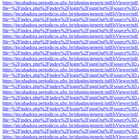
https://incubadora.periodicos.ufsc.br/plugins/generic/pdfJsViewer/pdf
file=%2Findex.php%2Findex%2Flogin%2FsignOut%3Fsource%3D.ame
https://incubadora.periodicos.ufsc.br/plugins/generic/pdfJsViewer/pdf
file=%2Findex.php%2Findex%2Flogin%2FsignOut%3Fsource%3D.ame
https://incubadora.periodicos.ufsc.br/plugins/generic/pdfJsViewer/pdf
file=%2Findex.php%2Findex%2Flogin%2FsignOut%3Fsource%3D.ame
https://incubadora.periodicos.ufsc.br/plugins/generic/pdfJsViewer/pdf
file=%2Findex.php%2Findex%2Flogin%2FsignOut%3Fsource%3D.ame
https://incubadora.periodicos.ufsc.br/plugins/generic/pdfJsViewer/pdf
file=%2Findex.php%2Findex%2Flogin%2FsignOut%3Fsource%3D.ame
https://incubadora.periodicos.ufsc.br/plugins/generic/pdfJsViewer/pdf
file=%2Findex.php%2Findex%2Flogin%2FsignOut%3Fsource%3D.ame
https://incubadora.periodicos.ufsc.br/plugins/generic/pdfJsViewer/pdf
file=%2Findex.php%2Findex%2Flogin%2FsignOut%3Fsource%3D.ame
https://incubadora.periodicos.ufsc.br/plugins/generic/pdfJsViewer/pdf
file=%2Findex.php%2Findex%2Flogin%2FsignOut%3Fsource%3D.ame
https://incubadora.periodicos.ufsc.br/plugins/generic/pdfJsViewer/pdf
file=%2Findex.php%2Findex%2Flogin%2FsignOut%3Fsource%3D.ame
https://incubadora.periodicos.ufsc.br/plugins/generic/pdfJsViewer/pdf
file=%2Findex.php%2Findex%2Flogin%2FsignOut%3Fsource%3D.ame
https://incubadora.periodicos.ufsc.br/plugins/generic/pdfJsViewer/pdf
file=%2Findex.php%2Findex%2Flogin%2FsignOut%3Fsource%3D.ame
https://incubadora.periodicos.ufsc.br/plugins/generic/pdfJsViewer/pdf
file=%2Findex.php%2Findex%2Flogin%2FsignOut%3Fsource%3D.ame
https://incubadora.periodicos.ufsc.br/plugins/generic/pdfJsViewer/pdf