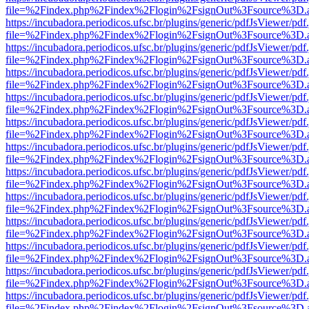
file=%2Findex.php%2Findex%2Flogin%2FsignOut%3Fsource%3D.ame
https://incubadora.periodicos.ufsc.br/plugins/generic/pdfJsViewer/pdf
file=%2Findex.php%2Findex%2Flogin%2FsignOut%3Fsource%3D.ame
https://incubadora.periodicos.ufsc.br/plugins/generic/pdfJsViewer/pdf
file=%2Findex.php%2Findex%2Flogin%2FsignOut%3Fsource%3D.ame
https://incubadora.periodicos.ufsc.br/plugins/generic/pdfJsViewer/pdf
file=%2Findex.php%2Findex%2Flogin%2FsignOut%3Fsource%3D.ame
https://incubadora.periodicos.ufsc.br/plugins/generic/pdfJsViewer/pdf
file=%2Findex.php%2Findex%2Flogin%2FsignOut%3Fsource%3D.ame
https://incubadora.periodicos.ufsc.br/plugins/generic/pdfJsViewer/pdf
file=%2Findex.php%2Findex%2Flogin%2FsignOut%3Fsource%3D.ame
https://incubadora.periodicos.ufsc.br/plugins/generic/pdfJsViewer/pdf
file=%2Findex.php%2Findex%2Flogin%2FsignOut%3Fsource%3D.ame
https://incubadora.periodicos.ufsc.br/plugins/generic/pdfJsViewer/pdf
file=%2Findex.php%2Findex%2Flogin%2FsignOut%3Fsource%3D.ame
https://incubadora.periodicos.ufsc.br/plugins/generic/pdfJsViewer/pdf
file=%2Findex.php%2Findex%2Flogin%2FsignOut%3Fsource%3D.ame
https://incubadora.periodicos.ufsc.br/plugins/generic/pdfJsViewer/pdf
file=%2Findex.php%2Findex%2Flogin%2FsignOut%3Fsource%3D.ame
https://incubadora.periodicos.ufsc.br/plugins/generic/pdfJsViewer/pdf
file=%2Findex.php%2Findex%2Flogin%2FsignOut%3Fsource%3D.ame
https://incubadora.periodicos.ufsc.br/plugins/generic/pdfJsViewer/pdf
file=%2Findex.php%2Findex%2Flogin%2FsignOut%3Fsource%3D.ame
https://incubadora.periodicos.ufsc.br/plugins/generic/pdfJsViewer/pdf
file=%2Findex.php%2Findex%2Flogin%2FsignOut%3Fsource%3D.ame