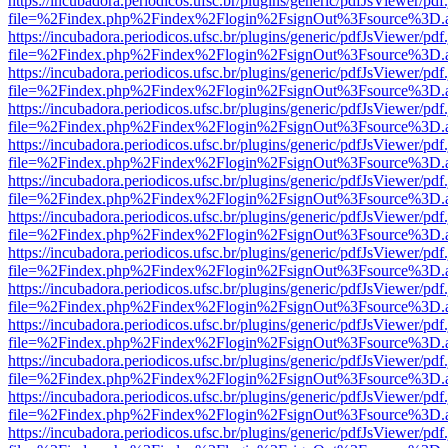
https://incubadora.periodicos.ufsc.br/plugins/generic/pdfJsViewer/pdf
file=%2Findex.php%2Findex%2Flogin%2FsignOut%3Fsource%3D.ame
https://incubadora.periodicos.ufsc.br/plugins/generic/pdfJsViewer/pdf
file=%2Findex.php%2Findex%2Flogin%2FsignOut%3Fsource%3D.ame
https://incubadora.periodicos.ufsc.br/plugins/generic/pdfJsViewer/pdf
file=%2Findex.php%2Findex%2Flogin%2FsignOut%3Fsource%3D.ame
https://incubadora.periodicos.ufsc.br/plugins/generic/pdfJsViewer/pdf
file=%2Findex.php%2Findex%2Flogin%2FsignOut%3Fsource%3D.ame
https://incubadora.periodicos.ufsc.br/plugins/generic/pdfJsViewer/pdf
file=%2Findex.php%2Findex%2Flogin%2FsignOut%3Fsource%3D.ame
https://incubadora.periodicos.ufsc.br/plugins/generic/pdfJsViewer/pdf
file=%2Findex.php%2Findex%2Flogin%2FsignOut%3Fsource%3D.ame
https://incubadora.periodicos.ufsc.br/plugins/generic/pdfJsViewer/pdf
file=%2Findex.php%2Findex%2Flogin%2FsignOut%3Fsource%3D.ame
https://incubadora.periodicos.ufsc.br/plugins/generic/pdfJsViewer/pdf
file=%2Findex.php%2Findex%2Flogin%2FsignOut%3Fsource%3D.ame
https://incubadora.periodicos.ufsc.br/plugins/generic/pdfJsViewer/pdf
file=%2Findex.php%2Findex%2Flogin%2FsignOut%3Fsource%3D.ame
https://incubadora.periodicos.ufsc.br/plugins/generic/pdfJsViewer/pdf
file=%2Findex.php%2Findex%2Flogin%2FsignOut%3Fsource%3D.ame
https://incubadora.periodicos.ufsc.br/plugins/generic/pdfJsViewer/pdf
file=%2Findex.php%2Findex%2Flogin%2FsignOut%3Fsource%3D.ame
https://incubadora.periodicos.ufsc.br/plugins/generic/pdfJsViewer/pdf
file=%2Findex.php%2Findex%2Flogin%2FsignOut%3Fsource%3D.ame
https://incubadora.periodicos.ufsc.br/plugins/generic/pdfJsViewer/pdf