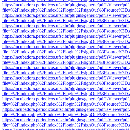
https://incubadora.periodicos.ufsc.br/plugins/generic/pdfJsViewer/pdf
file=%2Findex.php%2Findex%2Flogin%2FsignOut%3Fsource%3D.ame
https://incubadora.periodicos.ufsc.br/plugins/generic/pdfJsViewer/pdf
file=%2Findex.php%2Findex%2Flogin%2FsignOut%3Fsource%3D.ame
https://incubadora.periodicos.ufsc.br/plugins/generic/pdfJsViewer/pdf
file=%2Findex.php%2Findex%2Flogin%2FsignOut%3Fsource%3D.ame
https://incubadora.periodicos.ufsc.br/plugins/generic/pdfJsViewer/pdf
file=%2Findex.php%2Findex%2Flogin%2FsignOut%3Fsource%3D.ame
https://incubadora.periodicos.ufsc.br/plugins/generic/pdfJsViewer/pdf
file=%2Findex.php%2Findex%2Flogin%2FsignOut%3Fsource%3D.ame
https://incubadora.periodicos.ufsc.br/plugins/generic/pdfJsViewer/pdf
file=%2Findex.php%2Findex%2Flogin%2FsignOut%3Fsource%3D.ame
https://incubadora.periodicos.ufsc.br/plugins/generic/pdfJsViewer/pdf
file=%2Findex.php%2Findex%2Flogin%2FsignOut%3Fsource%3D.ame
https://incubadora.periodicos.ufsc.br/plugins/generic/pdfJsViewer/pdf
file=%2Findex.php%2Findex%2Flogin%2FsignOut%3Fsource%3D.ame
https://incubadora.periodicos.ufsc.br/plugins/generic/pdfJsViewer/pdf
file=%2Findex.php%2Findex%2Flogin%2FsignOut%3Fsource%3D.ame
https://incubadora.periodicos.ufsc.br/plugins/generic/pdfJsViewer/pdf
file=%2Findex.php%2Findex%2Flogin%2FsignOut%3Fsource%3D.ame
https://incubadora.periodicos.ufsc.br/plugins/generic/pdfJsViewer/pdf
file=%2Findex.php%2Findex%2Flogin%2FsignOut%3Fsource%3D.ame
https://incubadora.periodicos.ufsc.br/plugins/generic/pdfJsViewer/pdf
file=%2Findex.php%2Findex%2Flogin%2FsignOut%3Fsource%3D.ame