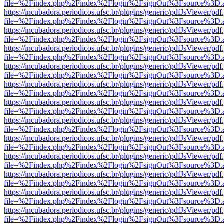
file=%2Findex.php%2Findex%2Flogin%2FsignOut%3Fsource%3D.ame
https://incubadora.periodicos.ufsc.br/plugins/generic/pdfJsViewer/pdf
file=%2Findex.php%2Findex%2Flogin%2FsignOut%3Fsource%3D.ame
https://incubadora.periodicos.ufsc.br/plugins/generic/pdfJsViewer/pdf
file=%2Findex.php%2Findex%2Flogin%2FsignOut%3Fsource%3D.ame
https://incubadora.periodicos.ufsc.br/plugins/generic/pdfJsViewer/pdf
file=%2Findex.php%2Findex%2Flogin%2FsignOut%3Fsource%3D.ame
https://incubadora.periodicos.ufsc.br/plugins/generic/pdfJsViewer/pdf
file=%2Findex.php%2Findex%2Flogin%2FsignOut%3Fsource%3D.ame
https://incubadora.periodicos.ufsc.br/plugins/generic/pdfJsViewer/pdf
file=%2Findex.php%2Findex%2Flogin%2FsignOut%3Fsource%3D.ame
https://incubadora.periodicos.ufsc.br/plugins/generic/pdfJsViewer/pdf
file=%2Findex.php%2Findex%2Flogin%2FsignOut%3Fsource%3D.ame
https://incubadora.periodicos.ufsc.br/plugins/generic/pdfJsViewer/pdf
file=%2Findex.php%2Findex%2Flogin%2FsignOut%3Fsource%3D.ame
https://incubadora.periodicos.ufsc.br/plugins/generic/pdfJsViewer/pdf
file=%2Findex.php%2Findex%2Flogin%2FsignOut%3Fsource%3D.ame
https://incubadora.periodicos.ufsc.br/plugins/generic/pdfJsViewer/pdf
file=%2Findex.php%2Findex%2Flogin%2FsignOut%3Fsource%3D.ame
https://incubadora.periodicos.ufsc.br/plugins/generic/pdfJsViewer/pdf
file=%2Findex.php%2Findex%2Flogin%2FsignOut%3Fsource%3D.ame
https://incubadora.periodicos.ufsc.br/plugins/generic/pdfJsViewer/pdf
file=%2Findex.php%2Findex%2Flogin%2FsignOut%3Fsource%3D.ame
https://incubadora.periodicos.ufsc.br/plugins/generic/pdfJsViewer/pdf
file=%2Findex.php%2Findex%2Flogin%2FsignOut%3Fsource%3D.ame