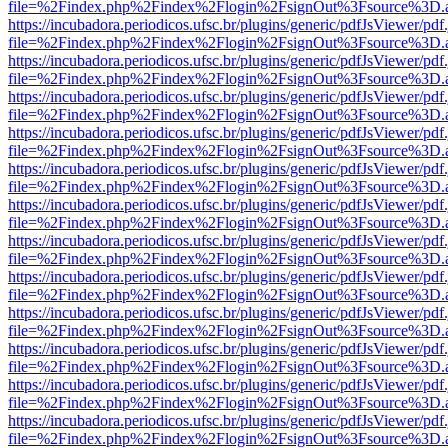
file=%2Findex.php%2Findex%2Flogin%2FsignOut%3Fsource%3D.ame
https://incubadora.periodicos.ufsc.br/plugins/generic/pdfJsViewer/pdf
file=%2Findex.php%2Findex%2Flogin%2FsignOut%3Fsource%3D.ame
https://incubadora.periodicos.ufsc.br/plugins/generic/pdfJsViewer/pdf
file=%2Findex.php%2Findex%2Flogin%2FsignOut%3Fsource%3D.ame
https://incubadora.periodicos.ufsc.br/plugins/generic/pdfJsViewer/pdf
file=%2Findex.php%2Findex%2Flogin%2FsignOut%3Fsource%3D.ame
https://incubadora.periodicos.ufsc.br/plugins/generic/pdfJsViewer/pdf
file=%2Findex.php%2Findex%2Flogin%2FsignOut%3Fsource%3D.ame
https://incubadora.periodicos.ufsc.br/plugins/generic/pdfJsViewer/pdf
file=%2Findex.php%2Findex%2Flogin%2FsignOut%3Fsource%3D.ame
https://incubadora.periodicos.ufsc.br/plugins/generic/pdfJsViewer/pdf
file=%2Findex.php%2Findex%2Flogin%2FsignOut%3Fsource%3D.ame
https://incubadora.periodicos.ufsc.br/plugins/generic/pdfJsViewer/pdf
file=%2Findex.php%2Findex%2Flogin%2FsignOut%3Fsource%3D.ame
https://incubadora.periodicos.ufsc.br/plugins/generic/pdfJsViewer/pdf
file=%2Findex.php%2Findex%2Flogin%2FsignOut%3Fsource%3D.ame
https://incubadora.periodicos.ufsc.br/plugins/generic/pdfJsViewer/pdf
file=%2Findex.php%2Findex%2Flogin%2FsignOut%3Fsource%3D.ame
https://incubadora.periodicos.ufsc.br/plugins/generic/pdfJsViewer/pdf
file=%2Findex.php%2Findex%2Flogin%2FsignOut%3Fsource%3D.ame
https://incubadora.periodicos.ufsc.br/plugins/generic/pdfJsViewer/pdf
file=%2Findex.php%2Findex%2Flogin%2FsignOut%3Fsource%3D.ame
https://incubadora.periodicos.ufsc.br/plugins/generic/pdfJsViewer/pdf
file=%2Findex.php%2Findex%2Flogin%2FsignOut%3Fsource%3D.ame