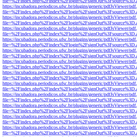
file=%2Findex.php%2Findex%2Flogin%2FsignOut%3Fsource%3D.ame
https://incubadora.periodicos.ufsc.br/plugins/generic/pdfJsViewer/pdf
file=%2Findex.php%2Findex%2Flogin%2FsignOut%3Fsource%3D.ame
https://incubadora.periodicos.ufsc.br/plugins/generic/pdfJsViewer/pdf
file=%2Findex.php%2Findex%2Flogin%2FsignOut%3Fsource%3D.ame
https://incubadora.periodicos.ufsc.br/plugins/generic/pdfJsViewer/pdf
file=%2Findex.php%2Findex%2Flogin%2FsignOut%3Fsource%3D.ame
https://incubadora.periodicos.ufsc.br/plugins/generic/pdfJsViewer/pdf
file=%2Findex.php%2Findex%2Flogin%2FsignOut%3Fsource%3D.ame
https://incubadora.periodicos.ufsc.br/plugins/generic/pdfJsViewer/pdf
file=%2Findex.php%2Findex%2Flogin%2FsignOut%3Fsource%3D.ame
https://incubadora.periodicos.ufsc.br/plugins/generic/pdfJsViewer/pdf
file=%2Findex.php%2Findex%2Flogin%2FsignOut%3Fsource%3D.ame
https://incubadora.periodicos.ufsc.br/plugins/generic/pdfJsViewer/pdf
file=%2Findex.php%2Findex%2Flogin%2FsignOut%3Fsource%3D.ame
https://incubadora.periodicos.ufsc.br/plugins/generic/pdfJsViewer/pdf
file=%2Findex.php%2Findex%2Flogin%2FsignOut%3Fsource%3D.ame
https://incubadora.periodicos.ufsc.br/plugins/generic/pdfJsViewer/pdf
file=%2Findex.php%2Findex%2Flogin%2FsignOut%3Fsource%3D.ame
https://incubadora.periodicos.ufsc.br/plugins/generic/pdfJsViewer/pdf
file=%2Findex.php%2Findex%2Flogin%2FsignOut%3Fsource%3D.ame
https://incubadora.periodicos.ufsc.br/plugins/generic/pdfJsViewer/pdf
file=%2Findex.php%2Findex%2Flogin%2FsignOut%3Fsource%3D.ame
https://incubadora.periodicos.ufsc.br/plugins/generic/pdfJsViewer/pdf
file=%2Findex.php%2Findex%2Flogin%2FsignOut%3Fsource%3D.ame