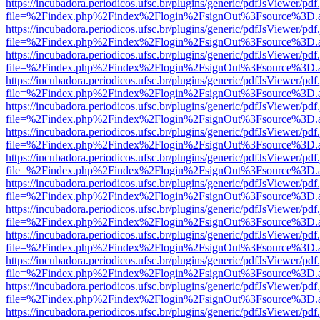
https://incubadora.periodicos.ufsc.br/plugins/generic/pdfJsViewer/pdf
file=%2Findex.php%2Findex%2Flogin%2FsignOut%3Fsource%3D.ame
https://incubadora.periodicos.ufsc.br/plugins/generic/pdfJsViewer/pdf
file=%2Findex.php%2Findex%2Flogin%2FsignOut%3Fsource%3D.ame
https://incubadora.periodicos.ufsc.br/plugins/generic/pdfJsViewer/pdf
file=%2Findex.php%2Findex%2Flogin%2FsignOut%3Fsource%3D.ame
https://incubadora.periodicos.ufsc.br/plugins/generic/pdfJsViewer/pdf
file=%2Findex.php%2Findex%2Flogin%2FsignOut%3Fsource%3D.ame
https://incubadora.periodicos.ufsc.br/plugins/generic/pdfJsViewer/pdf
file=%2Findex.php%2Findex%2Flogin%2FsignOut%3Fsource%3D.ame
https://incubadora.periodicos.ufsc.br/plugins/generic/pdfJsViewer/pdf
file=%2Findex.php%2Findex%2Flogin%2FsignOut%3Fsource%3D.ame
https://incubadora.periodicos.ufsc.br/plugins/generic/pdfJsViewer/pdf
file=%2Findex.php%2Findex%2Flogin%2FsignOut%3Fsource%3D.ame
https://incubadora.periodicos.ufsc.br/plugins/generic/pdfJsViewer/pdf
file=%2Findex.php%2Findex%2Flogin%2FsignOut%3Fsource%3D.ame
https://incubadora.periodicos.ufsc.br/plugins/generic/pdfJsViewer/pdf
file=%2Findex.php%2Findex%2Flogin%2FsignOut%3Fsource%3D.ame
https://incubadora.periodicos.ufsc.br/plugins/generic/pdfJsViewer/pdf
file=%2Findex.php%2Findex%2Flogin%2FsignOut%3Fsource%3D.ame
https://incubadora.periodicos.ufsc.br/plugins/generic/pdfJsViewer/pdf
file=%2Findex.php%2Findex%2Flogin%2FsignOut%3Fsource%3D.ame
https://incubadora.periodicos.ufsc.br/plugins/generic/pdfJsViewer/pdf
file=%2Findex.php%2Findex%2Flogin%2FsignOut%3Fsource%3D.ame
https://incubadora.periodicos.ufsc.br/plugins/generic/pdfJsViewer/pdf