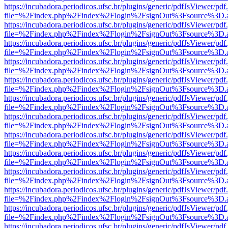
https://incubadora.periodicos.ufsc.br/plugins/generic/pdfJsViewer/pdf
file=%2Findex.php%2Findex%2Flogin%2FsignOut%3Fsource%3D.ame
https://incubadora.periodicos.ufsc.br/plugins/generic/pdfJsViewer/pdf
file=%2Findex.php%2Findex%2Flogin%2FsignOut%3Fsource%3D.ame
https://incubadora.periodicos.ufsc.br/plugins/generic/pdfJsViewer/pdf
file=%2Findex.php%2Findex%2Flogin%2FsignOut%3Fsource%3D.ame
https://incubadora.periodicos.ufsc.br/plugins/generic/pdfJsViewer/pdf
file=%2Findex.php%2Findex%2Flogin%2FsignOut%3Fsource%3D.ame
https://incubadora.periodicos.ufsc.br/plugins/generic/pdfJsViewer/pdf
file=%2Findex.php%2Findex%2Flogin%2FsignOut%3Fsource%3D.ame
https://incubadora.periodicos.ufsc.br/plugins/generic/pdfJsViewer/pdf
file=%2Findex.php%2Findex%2Flogin%2FsignOut%3Fsource%3D.ame
https://incubadora.periodicos.ufsc.br/plugins/generic/pdfJsViewer/pdf
file=%2Findex.php%2Findex%2Flogin%2FsignOut%3Fsource%3D.ame
https://incubadora.periodicos.ufsc.br/plugins/generic/pdfJsViewer/pdf
file=%2Findex.php%2Findex%2Flogin%2FsignOut%3Fsource%3D.ame
https://incubadora.periodicos.ufsc.br/plugins/generic/pdfJsViewer/pdf
file=%2Findex.php%2Findex%2Flogin%2FsignOut%3Fsource%3D.ame
https://incubadora.periodicos.ufsc.br/plugins/generic/pdfJsViewer/pdf
file=%2Findex.php%2Findex%2Flogin%2FsignOut%3Fsource%3D.ame
https://incubadora.periodicos.ufsc.br/plugins/generic/pdfJsViewer/pdf
file=%2Findex.php%2Findex%2Flogin%2FsignOut%3Fsource%3D.ame
https://incubadora.periodicos.ufsc.br/plugins/generic/pdfJsViewer/pdf
file=%2Findex.php%2Findex%2Flogin%2FsignOut%3Fsource%3D.ame
https://incubadora.periodicos.ufsc.br/plugins/generic/pdfJsViewer/pdf