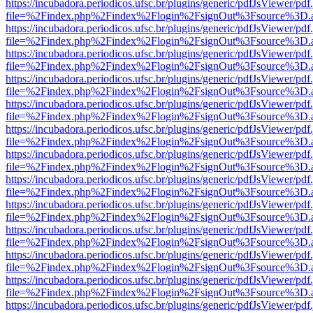
https://incubadora.periodicos.ufsc.br/plugins/generic/pdfJsViewer/pdf
file=%2Findex.php%2Findex%2Flogin%2FsignOut%3Fsource%3D.ame
https://incubadora.periodicos.ufsc.br/plugins/generic/pdfJsViewer/pdf
file=%2Findex.php%2Findex%2Flogin%2FsignOut%3Fsource%3D.ame
https://incubadora.periodicos.ufsc.br/plugins/generic/pdfJsViewer/pdf
file=%2Findex.php%2Findex%2Flogin%2FsignOut%3Fsource%3D.ame
https://incubadora.periodicos.ufsc.br/plugins/generic/pdfJsViewer/pdf
file=%2Findex.php%2Findex%2Flogin%2FsignOut%3Fsource%3D.ame
https://incubadora.periodicos.ufsc.br/plugins/generic/pdfJsViewer/pdf
file=%2Findex.php%2Findex%2Flogin%2FsignOut%3Fsource%3D.ame
https://incubadora.periodicos.ufsc.br/plugins/generic/pdfJsViewer/pdf
file=%2Findex.php%2Findex%2Flogin%2FsignOut%3Fsource%3D.ame
https://incubadora.periodicos.ufsc.br/plugins/generic/pdfJsViewer/pdf
file=%2Findex.php%2Findex%2Flogin%2FsignOut%3Fsource%3D.ame
https://incubadora.periodicos.ufsc.br/plugins/generic/pdfJsViewer/pdf
file=%2Findex.php%2Findex%2Flogin%2FsignOut%3Fsource%3D.ame
https://incubadora.periodicos.ufsc.br/plugins/generic/pdfJsViewer/pdf
file=%2Findex.php%2Findex%2Flogin%2FsignOut%3Fsource%3D.ame
https://incubadora.periodicos.ufsc.br/plugins/generic/pdfJsViewer/pdf
file=%2Findex.php%2Findex%2Flogin%2FsignOut%3Fsource%3D.ame
https://incubadora.periodicos.ufsc.br/plugins/generic/pdfJsViewer/pdf
file=%2Findex.php%2Findex%2Flogin%2FsignOut%3Fsource%3D.ame
https://incubadora.periodicos.ufsc.br/plugins/generic/pdfJsViewer/pdf
file=%2Findex.php%2Findex%2Flogin%2FsignOut%3Fsource%3D.ame
https://incubadora.periodicos.ufsc.br/plugins/generic/pdfJsViewer/pdf