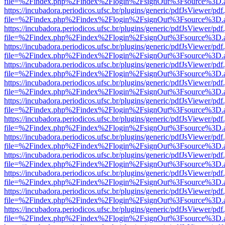
file=%2Findex.php%2Findex%2Flogin%2FsignOut%3Fsource%3D.ame
https://incubadora.periodicos.ufsc.br/plugins/generic/pdfJsViewer/pdf
file=%2Findex.php%2Findex%2Flogin%2FsignOut%3Fsource%3D.ame
https://incubadora.periodicos.ufsc.br/plugins/generic/pdfJsViewer/pdf
file=%2Findex.php%2Findex%2Flogin%2FsignOut%3Fsource%3D.ame
https://incubadora.periodicos.ufsc.br/plugins/generic/pdfJsViewer/pdf
file=%2Findex.php%2Findex%2Flogin%2FsignOut%3Fsource%3D.ame
https://incubadora.periodicos.ufsc.br/plugins/generic/pdfJsViewer/pdf
file=%2Findex.php%2Findex%2Flogin%2FsignOut%3Fsource%3D.ame
https://incubadora.periodicos.ufsc.br/plugins/generic/pdfJsViewer/pdf
file=%2Findex.php%2Findex%2Flogin%2FsignOut%3Fsource%3D.ame
https://incubadora.periodicos.ufsc.br/plugins/generic/pdfJsViewer/pdf
file=%2Findex.php%2Findex%2Flogin%2FsignOut%3Fsource%3D.ame
https://incubadora.periodicos.ufsc.br/plugins/generic/pdfJsViewer/pdf
file=%2Findex.php%2Findex%2Flogin%2FsignOut%3Fsource%3D.ame
https://incubadora.periodicos.ufsc.br/plugins/generic/pdfJsViewer/pdf
file=%2Findex.php%2Findex%2Flogin%2FsignOut%3Fsource%3D.ame
https://incubadora.periodicos.ufsc.br/plugins/generic/pdfJsViewer/pdf
file=%2Findex.php%2Findex%2Flogin%2FsignOut%3Fsource%3D.ame
https://incubadora.periodicos.ufsc.br/plugins/generic/pdfJsViewer/pdf
file=%2Findex.php%2Findex%2Flogin%2FsignOut%3Fsource%3D.ame
https://incubadora.periodicos.ufsc.br/plugins/generic/pdfJsViewer/pdf
file=%2Findex.php%2Findex%2Flogin%2FsignOut%3Fsource%3D.ame
https://incubadora.periodicos.ufsc.br/plugins/generic/pdfJsViewer/pdf
file=%2Findex.php%2Findex%2Flogin%2FsignOut%3Fsource%3D.ame