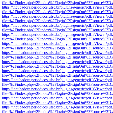
file=%2Findex.php%2Findex%2Flogin%2FsignOut%3Fsource%3D.ame
https://incubadora.periodicos.ufsc.br/plugins/generic/pdfJsViewer/pdf
file=%2Findex.php%2Findex%2Flogin%2FsignOut%3Fsource%3D.ame
https://incubadora.periodicos.ufsc.br/plugins/generic/pdfJsViewer/pdf
file=%2Findex.php%2Findex%2Flogin%2FsignOut%3Fsource%3D.ame
https://incubadora.periodicos.ufsc.br/plugins/generic/pdfJsViewer/pdf
file=%2Findex.php%2Findex%2Flogin%2FsignOut%3Fsource%3D.ame
https://incubadora.periodicos.ufsc.br/plugins/generic/pdfJsViewer/pdf
file=%2Findex.php%2Findex%2Flogin%2FsignOut%3Fsource%3D.ame
https://incubadora.periodicos.ufsc.br/plugins/generic/pdfJsViewer/pdf
file=%2Findex.php%2Findex%2Flogin%2FsignOut%3Fsource%3D.ame
https://incubadora.periodicos.ufsc.br/plugins/generic/pdfJsViewer/pdf
file=%2Findex.php%2Findex%2Flogin%2FsignOut%3Fsource%3D.ame
https://incubadora.periodicos.ufsc.br/plugins/generic/pdfJsViewer/pdf
file=%2Findex.php%2Findex%2Flogin%2FsignOut%3Fsource%3D.ame
https://incubadora.periodicos.ufsc.br/plugins/generic/pdfJsViewer/pdf
file=%2Findex.php%2Findex%2Flogin%2FsignOut%3Fsource%3D.ame
https://incubadora.periodicos.ufsc.br/plugins/generic/pdfJsViewer/pdf
file=%2Findex.php%2Findex%2Flogin%2FsignOut%3Fsource%3D.ame
https://incubadora.periodicos.ufsc.br/plugins/generic/pdfJsViewer/pdf
file=%2Findex.php%2Findex%2Flogin%2FsignOut%3Fsource%3D.ame
https://incubadora.periodicos.ufsc.br/plugins/generic/pdfJsViewer/pdf
file=%2Findex.php%2Findex%2Flogin%2FsignOut%3Fsource%3D.ame
https://incubadora.periodicos.ufsc.br/plugins/generic/pdfJsViewer/pdf
file=%2Findex.php%2Findex%2Flogin%2FsignOut%3Fsource%3D.ame