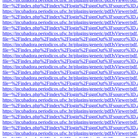
https://incubadora.periodicos.ufsc.br/plugins/generic/pdfJsViewer/pdf
file=%2Findex.php%2Findex%2Flogin%2FsignOut%3Fsource%3D.ame
https://incubadora.periodicos.ufsc.br/plugins/generic/pdfJsViewer/pdf
file=%2Findex.php%2Findex%2Flogin%2FsignOut%3Fsource%3D.ame
https://incubadora.periodicos.ufsc.br/plugins/generic/pdfJsViewer/pdf
file=%2Findex.php%2Findex%2Flogin%2FsignOut%3Fsource%3D.ame
https://incubadora.periodicos.ufsc.br/plugins/generic/pdfJsViewer/pdf
file=%2Findex.php%2Findex%2Flogin%2FsignOut%3Fsource%3D.ame
https://incubadora.periodicos.ufsc.br/plugins/generic/pdfJsViewer/pdf
file=%2Findex.php%2Findex%2Flogin%2FsignOut%3Fsource%3D.ame
https://incubadora.periodicos.ufsc.br/plugins/generic/pdfJsViewer/pdf
file=%2Findex.php%2Findex%2Flogin%2FsignOut%3Fsource%3D.ame
https://incubadora.periodicos.ufsc.br/plugins/generic/pdfJsViewer/pdf
file=%2Findex.php%2Findex%2Flogin%2FsignOut%3Fsource%3D.ame
https://incubadora.periodicos.ufsc.br/plugins/generic/pdfJsViewer/pdf
file=%2Findex.php%2Findex%2Flogin%2FsignOut%3Fsource%3D.ame
https://incubadora.periodicos.ufsc.br/plugins/generic/pdfJsViewer/pdf
file=%2Findex.php%2Findex%2Flogin%2FsignOut%3Fsource%3D.ame
https://incubadora.periodicos.ufsc.br/plugins/generic/pdfJsViewer/pdf
file=%2Findex.php%2Findex%2Flogin%2FsignOut%3Fsource%3D.ame
https://incubadora.periodicos.ufsc.br/plugins/generic/pdfJsViewer/pdf
file=%2Findex.php%2Findex%2Flogin%2FsignOut%3Fsource%3D.ame
https://incubadora.periodicos.ufsc.br/plugins/generic/pdfJsViewer/pdf
file=%2Findex.php%2Findex%2Flogin%2FsignOut%3Fsource%3D.ame
https://incubadora.periodicos.ufsc.br/plugins/generic/pdfJsViewer/pdf