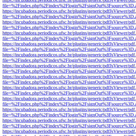
https://incubadora.periodicos.ufsc.br/plugins/generic/pdfJsViewer/pdf
file=%2Findex.php%2Findex%2Flogin%2FsignOut%3Fsource%3D.ame
https://incubadora.periodicos.ufsc.br/plugins/generic/pdfJsViewer/pdf
file=%2Findex.php%2Findex%2Flogin%2FsignOut%3Fsource%3D.ame
https://incubadora.periodicos.ufsc.br/plugins/generic/pdfJsViewer/pdf
file=%2Findex.php%2Findex%2Flogin%2FsignOut%3Fsource%3D.ame
https://incubadora.periodicos.ufsc.br/plugins/generic/pdfJsViewer/pdf
file=%2Findex.php%2Findex%2Flogin%2FsignOut%3Fsource%3D.ame
https://incubadora.periodicos.ufsc.br/plugins/generic/pdfJsViewer/pdf
file=%2Findex.php%2Findex%2Flogin%2FsignOut%3Fsource%3D.ame
https://incubadora.periodicos.ufsc.br/plugins/generic/pdfJsViewer/pdf
file=%2Findex.php%2Findex%2Flogin%2FsignOut%3Fsource%3D.ame
https://incubadora.periodicos.ufsc.br/plugins/generic/pdfJsViewer/pdf
file=%2Findex.php%2Findex%2Flogin%2FsignOut%3Fsource%3D.ame
https://incubadora.periodicos.ufsc.br/plugins/generic/pdfJsViewer/pdf
file=%2Findex.php%2Findex%2Flogin%2FsignOut%3Fsource%3D.ame
https://incubadora.periodicos.ufsc.br/plugins/generic/pdfJsViewer/pdf
file=%2Findex.php%2Findex%2Flogin%2FsignOut%3Fsource%3D.ame
https://incubadora.periodicos.ufsc.br/plugins/generic/pdfJsViewer/pdf
file=%2Findex.php%2Findex%2Flogin%2FsignOut%3Fsource%3D.ame
https://incubadora.periodicos.ufsc.br/plugins/generic/pdfJsViewer/pdf
file=%2Findex.php%2Findex%2Flogin%2FsignOut%3Fsource%3D.ame
https://incubadora.periodicos.ufsc.br/plugins/generic/pdfJsViewer/pdf
file=%2Findex.php%2Findex%2Flogin%2FsignOut%3Fsource%3D.ame
https://incubadora.periodicos.ufsc.br/plugins/generic/pdfJsViewer/pdf