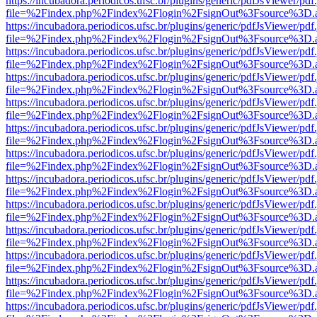
https://incubadora.periodicos.ufsc.br/plugins/generic/pdfJsViewer/pdf
file=%2Findex.php%2Findex%2Flogin%2FsignOut%3Fsource%3D.ame
https://incubadora.periodicos.ufsc.br/plugins/generic/pdfJsViewer/pdf
file=%2Findex.php%2Findex%2Flogin%2FsignOut%3Fsource%3D.ame
https://incubadora.periodicos.ufsc.br/plugins/generic/pdfJsViewer/pdf
file=%2Findex.php%2Findex%2Flogin%2FsignOut%3Fsource%3D.ame
https://incubadora.periodicos.ufsc.br/plugins/generic/pdfJsViewer/pdf
file=%2Findex.php%2Findex%2Flogin%2FsignOut%3Fsource%3D.ame
https://incubadora.periodicos.ufsc.br/plugins/generic/pdfJsViewer/pdf
file=%2Findex.php%2Findex%2Flogin%2FsignOut%3Fsource%3D.ame
https://incubadora.periodicos.ufsc.br/plugins/generic/pdfJsViewer/pdf
file=%2Findex.php%2Findex%2Flogin%2FsignOut%3Fsource%3D.ame
https://incubadora.periodicos.ufsc.br/plugins/generic/pdfJsViewer/pdf
file=%2Findex.php%2Findex%2Flogin%2FsignOut%3Fsource%3D.ame
https://incubadora.periodicos.ufsc.br/plugins/generic/pdfJsViewer/pdf
file=%2Findex.php%2Findex%2Flogin%2FsignOut%3Fsource%3D.ame
https://incubadora.periodicos.ufsc.br/plugins/generic/pdfJsViewer/pdf
file=%2Findex.php%2Findex%2Flogin%2FsignOut%3Fsource%3D.ame
https://incubadora.periodicos.ufsc.br/plugins/generic/pdfJsViewer/pdf
file=%2Findex.php%2Findex%2Flogin%2FsignOut%3Fsource%3D.ame
https://incubadora.periodicos.ufsc.br/plugins/generic/pdfJsViewer/pdf
file=%2Findex.php%2Findex%2Flogin%2FsignOut%3Fsource%3D.ame
https://incubadora.periodicos.ufsc.br/plugins/generic/pdfJsViewer/pdf
file=%2Findex.php%2Findex%2Flogin%2FsignOut%3Fsource%3D.ame
https://incubadora.periodicos.ufsc.br/plugins/generic/pdfJsViewer/pdf