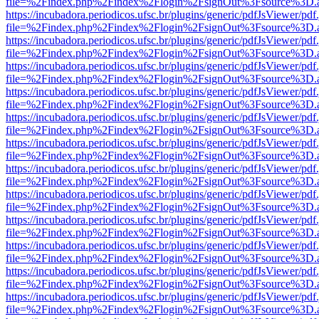
file=%2Findex.php%2Findex%2Flogin%2FsignOut%3Fsource%3D.ame
https://incubadora.periodicos.ufsc.br/plugins/generic/pdfJsViewer/pdf
file=%2Findex.php%2Findex%2Flogin%2FsignOut%3Fsource%3D.ame
https://incubadora.periodicos.ufsc.br/plugins/generic/pdfJsViewer/pdf
file=%2Findex.php%2Findex%2Flogin%2FsignOut%3Fsource%3D.ame
https://incubadora.periodicos.ufsc.br/plugins/generic/pdfJsViewer/pdf
file=%2Findex.php%2Findex%2Flogin%2FsignOut%3Fsource%3D.ame
https://incubadora.periodicos.ufsc.br/plugins/generic/pdfJsViewer/pdf
file=%2Findex.php%2Findex%2Flogin%2FsignOut%3Fsource%3D.ame
https://incubadora.periodicos.ufsc.br/plugins/generic/pdfJsViewer/pdf
file=%2Findex.php%2Findex%2Flogin%2FsignOut%3Fsource%3D.ame
https://incubadora.periodicos.ufsc.br/plugins/generic/pdfJsViewer/pdf
file=%2Findex.php%2Findex%2Flogin%2FsignOut%3Fsource%3D.ame
https://incubadora.periodicos.ufsc.br/plugins/generic/pdfJsViewer/pdf
file=%2Findex.php%2Findex%2Flogin%2FsignOut%3Fsource%3D.ame
https://incubadora.periodicos.ufsc.br/plugins/generic/pdfJsViewer/pdf
file=%2Findex.php%2Findex%2Flogin%2FsignOut%3Fsource%3D.ame
https://incubadora.periodicos.ufsc.br/plugins/generic/pdfJsViewer/pdf
file=%2Findex.php%2Findex%2Flogin%2FsignOut%3Fsource%3D.ame
https://incubadora.periodicos.ufsc.br/plugins/generic/pdfJsViewer/pdf
file=%2Findex.php%2Findex%2Flogin%2FsignOut%3Fsource%3D.ame
https://incubadora.periodicos.ufsc.br/plugins/generic/pdfJsViewer/pdf
file=%2Findex.php%2Findex%2Flogin%2FsignOut%3Fsource%3D.ame
https://incubadora.periodicos.ufsc.br/plugins/generic/pdfJsViewer/pdf
file=%2Findex.php%2Findex%2Flogin%2FsignOut%3Fsource%3D.ame