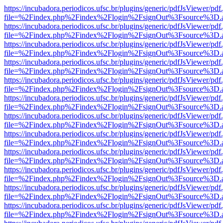
https://incubadora.periodicos.ufsc.br/plugins/generic/pdfJsViewer/pdf
file=%2Findex.php%2Findex%2Flogin%2FsignOut%3Fsource%3D.ame
https://incubadora.periodicos.ufsc.br/plugins/generic/pdfJsViewer/pdf
file=%2Findex.php%2Findex%2Flogin%2FsignOut%3Fsource%3D.ame
https://incubadora.periodicos.ufsc.br/plugins/generic/pdfJsViewer/pdf
file=%2Findex.php%2Findex%2Flogin%2FsignOut%3Fsource%3D.ame
https://incubadora.periodicos.ufsc.br/plugins/generic/pdfJsViewer/pdf
file=%2Findex.php%2Findex%2Flogin%2FsignOut%3Fsource%3D.ame
https://incubadora.periodicos.ufsc.br/plugins/generic/pdfJsViewer/pdf
file=%2Findex.php%2Findex%2Flogin%2FsignOut%3Fsource%3D.ame
https://incubadora.periodicos.ufsc.br/plugins/generic/pdfJsViewer/pdf
file=%2Findex.php%2Findex%2Flogin%2FsignOut%3Fsource%3D.ame
https://incubadora.periodicos.ufsc.br/plugins/generic/pdfJsViewer/pdf
file=%2Findex.php%2Findex%2Flogin%2FsignOut%3Fsource%3D.ame
https://incubadora.periodicos.ufsc.br/plugins/generic/pdfJsViewer/pdf
file=%2Findex.php%2Findex%2Flogin%2FsignOut%3Fsource%3D.ame
https://incubadora.periodicos.ufsc.br/plugins/generic/pdfJsViewer/pdf
file=%2Findex.php%2Findex%2Flogin%2FsignOut%3Fsource%3D.ame
https://incubadora.periodicos.ufsc.br/plugins/generic/pdfJsViewer/pdf
file=%2Findex.php%2Findex%2Flogin%2FsignOut%3Fsource%3D.ame
https://incubadora.periodicos.ufsc.br/plugins/generic/pdfJsViewer/pdf
file=%2Findex.php%2Findex%2Flogin%2FsignOut%3Fsource%3D.ame
https://incubadora.periodicos.ufsc.br/plugins/generic/pdfJsViewer/pdf
file=%2Findex.php%2Findex%2Flogin%2FsignOut%3Fsource%3D.ame