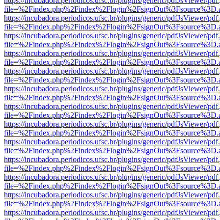
https://incubadora.periodicos.ufsc.br/plugins/generic/pdfJsViewer/pdf
file=%2Findex.php%2Findex%2Flogin%2FsignOut%3Fsource%3D.ame
https://incubadora.periodicos.ufsc.br/plugins/generic/pdfJsViewer/pdf
file=%2Findex.php%2Findex%2Flogin%2FsignOut%3Fsource%3D.ame
https://incubadora.periodicos.ufsc.br/plugins/generic/pdfJsViewer/pdf
file=%2Findex.php%2Findex%2Flogin%2FsignOut%3Fsource%3D.ame
https://incubadora.periodicos.ufsc.br/plugins/generic/pdfJsViewer/pdf
file=%2Findex.php%2Findex%2Flogin%2FsignOut%3Fsource%3D.ame
https://incubadora.periodicos.ufsc.br/plugins/generic/pdfJsViewer/pdf
file=%2Findex.php%2Findex%2Flogin%2FsignOut%3Fsource%3D.ame
https://incubadora.periodicos.ufsc.br/plugins/generic/pdfJsViewer/pdf
file=%2Findex.php%2Findex%2Flogin%2FsignOut%3Fsource%3D.ame
https://incubadora.periodicos.ufsc.br/plugins/generic/pdfJsViewer/pdf
file=%2Findex.php%2Findex%2Flogin%2FsignOut%3Fsource%3D.ame
https://incubadora.periodicos.ufsc.br/plugins/generic/pdfJsViewer/pdf
file=%2Findex.php%2Findex%2Flogin%2FsignOut%3Fsource%3D.ame
https://incubadora.periodicos.ufsc.br/plugins/generic/pdfJsViewer/pdf
file=%2Findex.php%2Findex%2Flogin%2FsignOut%3Fsource%3D.ame
https://incubadora.periodicos.ufsc.br/plugins/generic/pdfJsViewer/pdf
file=%2Findex.php%2Findex%2Flogin%2FsignOut%3Fsource%3D.ame
https://incubadora.periodicos.ufsc.br/plugins/generic/pdfJsViewer/pdf
file=%2Findex.php%2Findex%2Flogin%2FsignOut%3Fsource%3D.ame
https://incubadora.periodicos.ufsc.br/plugins/generic/pdfJsViewer/pdf
file=%2Findex.php%2Findex%2Flogin%2FsignOut%3Fsource%3D.ame
https://incubadora.periodicos.ufsc.br/plugins/generic/pdfJsViewer/pdf