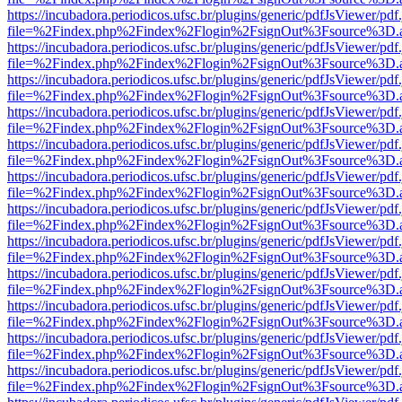
https://incubadora.periodicos.ufsc.br/plugins/generic/pdfJsViewer/pdf
file=%2Findex.php%2Findex%2Flogin%2FsignOut%3Fsource%3D.ame
https://incubadora.periodicos.ufsc.br/plugins/generic/pdfJsViewer/pdf
file=%2Findex.php%2Findex%2Flogin%2FsignOut%3Fsource%3D.ame
https://incubadora.periodicos.ufsc.br/plugins/generic/pdfJsViewer/pdf
file=%2Findex.php%2Findex%2Flogin%2FsignOut%3Fsource%3D.ame
https://incubadora.periodicos.ufsc.br/plugins/generic/pdfJsViewer/pdf
file=%2Findex.php%2Findex%2Flogin%2FsignOut%3Fsource%3D.ame
https://incubadora.periodicos.ufsc.br/plugins/generic/pdfJsViewer/pdf
file=%2Findex.php%2Findex%2Flogin%2FsignOut%3Fsource%3D.ame
https://incubadora.periodicos.ufsc.br/plugins/generic/pdfJsViewer/pdf
file=%2Findex.php%2Findex%2Flogin%2FsignOut%3Fsource%3D.ame
https://incubadora.periodicos.ufsc.br/plugins/generic/pdfJsViewer/pdf
file=%2Findex.php%2Findex%2Flogin%2FsignOut%3Fsource%3D.ame
https://incubadora.periodicos.ufsc.br/plugins/generic/pdfJsViewer/pdf
file=%2Findex.php%2Findex%2Flogin%2FsignOut%3Fsource%3D.ame
https://incubadora.periodicos.ufsc.br/plugins/generic/pdfJsViewer/pdf
file=%2Findex.php%2Findex%2Flogin%2FsignOut%3Fsource%3D.ame
https://incubadora.periodicos.ufsc.br/plugins/generic/pdfJsViewer/pdf
file=%2Findex.php%2Findex%2Flogin%2FsignOut%3Fsource%3D.ame
https://incubadora.periodicos.ufsc.br/plugins/generic/pdfJsViewer/pdf
file=%2Findex.php%2Findex%2Flogin%2FsignOut%3Fsource%3D.ame
https://incubadora.periodicos.ufsc.br/plugins/generic/pdfJsViewer/pdf
file=%2Findex.php%2Findex%2Flogin%2FsignOut%3Fsource%3D.ame