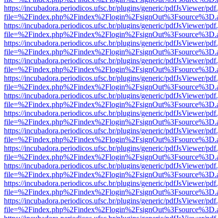
https://incubadora.periodicos.ufsc.br/plugins/generic/pdfJsViewer/pdf
file=%2Findex.php%2Findex%2Flogin%2FsignOut%3Fsource%3D.ame
https://incubadora.periodicos.ufsc.br/plugins/generic/pdfJsViewer/pdf
file=%2Findex.php%2Findex%2Flogin%2FsignOut%3Fsource%3D.ame
https://incubadora.periodicos.ufsc.br/plugins/generic/pdfJsViewer/pdf
file=%2Findex.php%2Findex%2Flogin%2FsignOut%3Fsource%3D.ame
https://incubadora.periodicos.ufsc.br/plugins/generic/pdfJsViewer/pdf
file=%2Findex.php%2Findex%2Flogin%2FsignOut%3Fsource%3D.ame
https://incubadora.periodicos.ufsc.br/plugins/generic/pdfJsViewer/pdf
file=%2Findex.php%2Findex%2Flogin%2FsignOut%3Fsource%3D.ame
https://incubadora.periodicos.ufsc.br/plugins/generic/pdfJsViewer/pdf
file=%2Findex.php%2Findex%2Flogin%2FsignOut%3Fsource%3D.ame
https://incubadora.periodicos.ufsc.br/plugins/generic/pdfJsViewer/pdf
file=%2Findex.php%2Findex%2Flogin%2FsignOut%3Fsource%3D.ame
https://incubadora.periodicos.ufsc.br/plugins/generic/pdfJsViewer/pdf
file=%2Findex.php%2Findex%2Flogin%2FsignOut%3Fsource%3D.ame
https://incubadora.periodicos.ufsc.br/plugins/generic/pdfJsViewer/pdf
file=%2Findex.php%2Findex%2Flogin%2FsignOut%3Fsource%3D.ame
https://incubadora.periodicos.ufsc.br/plugins/generic/pdfJsViewer/pdf
file=%2Findex.php%2Findex%2Flogin%2FsignOut%3Fsource%3D.ame
https://incubadora.periodicos.ufsc.br/plugins/generic/pdfJsViewer/pdf
file=%2Findex.php%2Findex%2Flogin%2FsignOut%3Fsource%3D.ame
https://incubadora.periodicos.ufsc.br/plugins/generic/pdfJsViewer/pdf
file=%2Findex.php%2Findex%2Flogin%2FsignOut%3Fsource%3D.ame