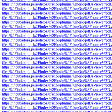
https://incubadora.periodicos.ufsc.br/plugins/generic/pdfJsViewer/pdf
file=%2Findex.php%2Findex%2Flogin%2FsignOut%3Fsource%3D.ame
https://incubadora.periodicos.ufsc.br/plugins/generic/pdfJsViewer/pdf
file=%2Findex.php%2Findex%2Flogin%2FsignOut%3Fsource%3D.ame
https://incubadora.periodicos.ufsc.br/plugins/generic/pdfJsViewer/pdf
file=%2Findex.php%2Findex%2Flogin%2FsignOut%3Fsource%3D.ame
https://incubadora.periodicos.ufsc.br/plugins/generic/pdfJsViewer/pdf
file=%2Findex.php%2Findex%2Flogin%2FsignOut%3Fsource%3D.ame
https://incubadora.periodicos.ufsc.br/plugins/generic/pdfJsViewer/pdf
file=%2Findex.php%2Findex%2Flogin%2FsignOut%3Fsource%3D.ame
https://incubadora.periodicos.ufsc.br/plugins/generic/pdfJsViewer/pdf
file=%2Findex.php%2Findex%2Flogin%2FsignOut%3Fsource%3D.ame
https://incubadora.periodicos.ufsc.br/plugins/generic/pdfJsViewer/pdf
file=%2Findex.php%2Findex%2Flogin%2FsignOut%3Fsource%3D.ame
https://incubadora.periodicos.ufsc.br/plugins/generic/pdfJsViewer/pdf
file=%2Findex.php%2Findex%2Flogin%2FsignOut%3Fsource%3D.ame
https://incubadora.periodicos.ufsc.br/plugins/generic/pdfJsViewer/pdf
file=%2Findex.php%2Findex%2Flogin%2FsignOut%3Fsource%3D.ame
https://incubadora.periodicos.ufsc.br/plugins/generic/pdfJsViewer/pdf
file=%2Findex.php%2Findex%2Flogin%2FsignOut%3Fsource%3D.ame
https://incubadora.periodicos.ufsc.br/plugins/generic/pdfJsViewer/pdf
file=%2Findex.php%2Findex%2Flogin%2FsignOut%3Fsource%3D.ame
https://incubadora.periodicos.ufsc.br/plugins/generic/pdfJsViewer/pdf
file=%2Findex.php%2Findex%2Flogin%2FsignOut%3Fsource%3D.ame