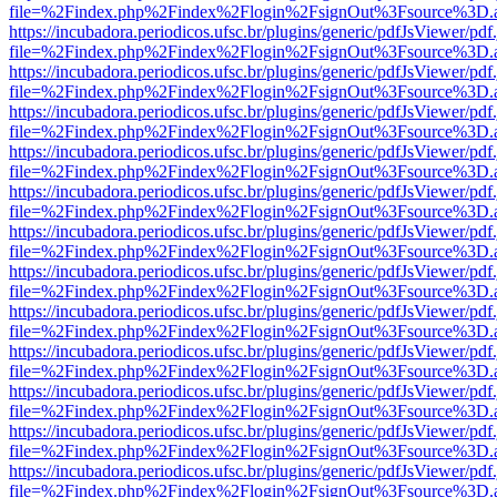
file=%2Findex.php%2Findex%2Flogin%2FsignOut%3Fsource%3D.ame
https://incubadora.periodicos.ufsc.br/plugins/generic/pdfJsViewer/pdf
file=%2Findex.php%2Findex%2Flogin%2FsignOut%3Fsource%3D.ame
https://incubadora.periodicos.ufsc.br/plugins/generic/pdfJsViewer/pdf
file=%2Findex.php%2Findex%2Flogin%2FsignOut%3Fsource%3D.ame
https://incubadora.periodicos.ufsc.br/plugins/generic/pdfJsViewer/pdf
file=%2Findex.php%2Findex%2Flogin%2FsignOut%3Fsource%3D.ame
https://incubadora.periodicos.ufsc.br/plugins/generic/pdfJsViewer/pdf
file=%2Findex.php%2Findex%2Flogin%2FsignOut%3Fsource%3D.ame
https://incubadora.periodicos.ufsc.br/plugins/generic/pdfJsViewer/pdf
file=%2Findex.php%2Findex%2Flogin%2FsignOut%3Fsource%3D.ame
https://incubadora.periodicos.ufsc.br/plugins/generic/pdfJsViewer/pdf
file=%2Findex.php%2Findex%2Flogin%2FsignOut%3Fsource%3D.ame
https://incubadora.periodicos.ufsc.br/plugins/generic/pdfJsViewer/pdf
file=%2Findex.php%2Findex%2Flogin%2FsignOut%3Fsource%3D.ame
https://incubadora.periodicos.ufsc.br/plugins/generic/pdfJsViewer/pdf
file=%2Findex.php%2Findex%2Flogin%2FsignOut%3Fsource%3D.ame
https://incubadora.periodicos.ufsc.br/plugins/generic/pdfJsViewer/pdf
file=%2Findex.php%2Findex%2Flogin%2FsignOut%3Fsource%3D.ame
https://incubadora.periodicos.ufsc.br/plugins/generic/pdfJsViewer/pdf
file=%2Findex.php%2Findex%2Flogin%2FsignOut%3Fsource%3D.ame
https://incubadora.periodicos.ufsc.br/plugins/generic/pdfJsViewer/pdf
file=%2Findex.php%2Findex%2Flogin%2FsignOut%3Fsource%3D.ame
https://incubadora.periodicos.ufsc.br/plugins/generic/pdfJsViewer/pdf
file=%2Findex.php%2Findex%2Flogin%2FsignOut%3Fsource%3D.ame