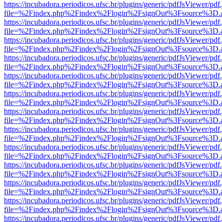
https://incubadora.periodicos.ufsc.br/plugins/generic/pdfJsViewer/pdf
file=%2Findex.php%2Findex%2Flogin%2FsignOut%3Fsource%3D.ame
https://incubadora.periodicos.ufsc.br/plugins/generic/pdfJsViewer/pdf
file=%2Findex.php%2Findex%2Flogin%2FsignOut%3Fsource%3D.ame
https://incubadora.periodicos.ufsc.br/plugins/generic/pdfJsViewer/pdf
file=%2Findex.php%2Findex%2Flogin%2FsignOut%3Fsource%3D.ame
https://incubadora.periodicos.ufsc.br/plugins/generic/pdfJsViewer/pdf
file=%2Findex.php%2Findex%2Flogin%2FsignOut%3Fsource%3D.ame
https://incubadora.periodicos.ufsc.br/plugins/generic/pdfJsViewer/pdf
file=%2Findex.php%2Findex%2Flogin%2FsignOut%3Fsource%3D.ame
https://incubadora.periodicos.ufsc.br/plugins/generic/pdfJsViewer/pdf
file=%2Findex.php%2Findex%2Flogin%2FsignOut%3Fsource%3D.ame
https://incubadora.periodicos.ufsc.br/plugins/generic/pdfJsViewer/pdf
file=%2Findex.php%2Findex%2Flogin%2FsignOut%3Fsource%3D.ame
https://incubadora.periodicos.ufsc.br/plugins/generic/pdfJsViewer/pdf
file=%2Findex.php%2Findex%2Flogin%2FsignOut%3Fsource%3D.ame
https://incubadora.periodicos.ufsc.br/plugins/generic/pdfJsViewer/pdf
file=%2Findex.php%2Findex%2Flogin%2FsignOut%3Fsource%3D.ame
https://incubadora.periodicos.ufsc.br/plugins/generic/pdfJsViewer/pdf
file=%2Findex.php%2Findex%2Flogin%2FsignOut%3Fsource%3D.ame
https://incubadora.periodicos.ufsc.br/plugins/generic/pdfJsViewer/pdf
file=%2Findex.php%2Findex%2Flogin%2FsignOut%3Fsource%3D.ame
https://incubadora.periodicos.ufsc.br/plugins/generic/pdfJsViewer/pdf
file=%2Findex.php%2Findex%2Flogin%2FsignOut%3Fsource%3D.ame
https://incubadora.periodicos.ufsc.br/plugins/generic/pdfJsViewer/pdf