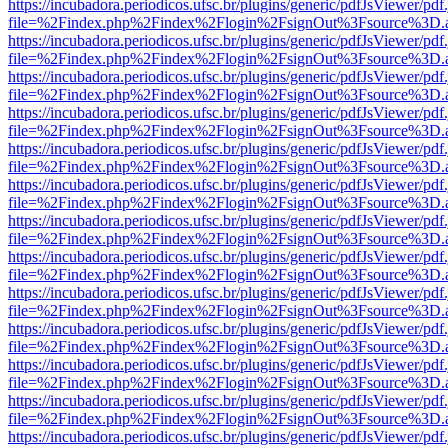
https://incubadora.periodicos.ufsc.br/plugins/generic/pdfJsViewer/pdf
file=%2Findex.php%2Findex%2Flogin%2FsignOut%3Fsource%3D.ame
https://incubadora.periodicos.ufsc.br/plugins/generic/pdfJsViewer/pdf
file=%2Findex.php%2Findex%2Flogin%2FsignOut%3Fsource%3D.ame
https://incubadora.periodicos.ufsc.br/plugins/generic/pdfJsViewer/pdf
file=%2Findex.php%2Findex%2Flogin%2FsignOut%3Fsource%3D.ame
https://incubadora.periodicos.ufsc.br/plugins/generic/pdfJsViewer/pdf
file=%2Findex.php%2Findex%2Flogin%2FsignOut%3Fsource%3D.ame
https://incubadora.periodicos.ufsc.br/plugins/generic/pdfJsViewer/pdf
file=%2Findex.php%2Findex%2Flogin%2FsignOut%3Fsource%3D.ame
https://incubadora.periodicos.ufsc.br/plugins/generic/pdfJsViewer/pdf
file=%2Findex.php%2Findex%2Flogin%2FsignOut%3Fsource%3D.ame
https://incubadora.periodicos.ufsc.br/plugins/generic/pdfJsViewer/pdf
file=%2Findex.php%2Findex%2Flogin%2FsignOut%3Fsource%3D.ame
https://incubadora.periodicos.ufsc.br/plugins/generic/pdfJsViewer/pdf
file=%2Findex.php%2Findex%2Flogin%2FsignOut%3Fsource%3D.ame
https://incubadora.periodicos.ufsc.br/plugins/generic/pdfJsViewer/pdf
file=%2Findex.php%2Findex%2Flogin%2FsignOut%3Fsource%3D.ame
https://incubadora.periodicos.ufsc.br/plugins/generic/pdfJsViewer/pdf
file=%2Findex.php%2Findex%2Flogin%2FsignOut%3Fsource%3D.ame
https://incubadora.periodicos.ufsc.br/plugins/generic/pdfJsViewer/pdf
file=%2Findex.php%2Findex%2Flogin%2FsignOut%3Fsource%3D.ame
https://incubadora.periodicos.ufsc.br/plugins/generic/pdfJsViewer/pdf
file=%2Findex.php%2Findex%2Flogin%2FsignOut%3Fsource%3D.ame
https://incubadora.periodicos.ufsc.br/plugins/generic/pdfJsViewer/pdf