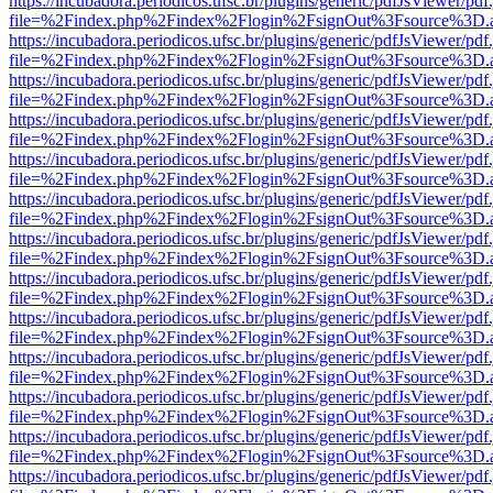
https://incubadora.periodicos.ufsc.br/plugins/generic/pdfJsViewer/pdf
file=%2Findex.php%2Findex%2Flogin%2FsignOut%3Fsource%3D.ame
https://incubadora.periodicos.ufsc.br/plugins/generic/pdfJsViewer/pdf
file=%2Findex.php%2Findex%2Flogin%2FsignOut%3Fsource%3D.ame
https://incubadora.periodicos.ufsc.br/plugins/generic/pdfJsViewer/pdf
file=%2Findex.php%2Findex%2Flogin%2FsignOut%3Fsource%3D.ame
https://incubadora.periodicos.ufsc.br/plugins/generic/pdfJsViewer/pdf
file=%2Findex.php%2Findex%2Flogin%2FsignOut%3Fsource%3D.ame
https://incubadora.periodicos.ufsc.br/plugins/generic/pdfJsViewer/pdf
file=%2Findex.php%2Findex%2Flogin%2FsignOut%3Fsource%3D.ame
https://incubadora.periodicos.ufsc.br/plugins/generic/pdfJsViewer/pdf
file=%2Findex.php%2Findex%2Flogin%2FsignOut%3Fsource%3D.ame
https://incubadora.periodicos.ufsc.br/plugins/generic/pdfJsViewer/pdf
file=%2Findex.php%2Findex%2Flogin%2FsignOut%3Fsource%3D.ame
https://incubadora.periodicos.ufsc.br/plugins/generic/pdfJsViewer/pdf
file=%2Findex.php%2Findex%2Flogin%2FsignOut%3Fsource%3D.ame
https://incubadora.periodicos.ufsc.br/plugins/generic/pdfJsViewer/pdf
file=%2Findex.php%2Findex%2Flogin%2FsignOut%3Fsource%3D.ame
https://incubadora.periodicos.ufsc.br/plugins/generic/pdfJsViewer/pdf
file=%2Findex.php%2Findex%2Flogin%2FsignOut%3Fsource%3D.ame
https://incubadora.periodicos.ufsc.br/plugins/generic/pdfJsViewer/pdf
file=%2Findex.php%2Findex%2Flogin%2FsignOut%3Fsource%3D.ame
https://incubadora.periodicos.ufsc.br/plugins/generic/pdfJsViewer/pdf
file=%2Findex.php%2Findex%2Flogin%2FsignOut%3Fsource%3D.ame
https://incubadora.periodicos.ufsc.br/plugins/generic/pdfJsViewer/pdf