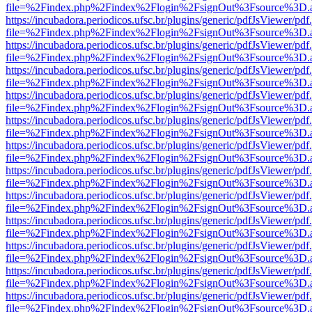
file=%2Findex.php%2Findex%2Flogin%2FsignOut%3Fsource%3D.ame
https://incubadora.periodicos.ufsc.br/plugins/generic/pdfJsViewer/pdf
file=%2Findex.php%2Findex%2Flogin%2FsignOut%3Fsource%3D.ame
https://incubadora.periodicos.ufsc.br/plugins/generic/pdfJsViewer/pdf
file=%2Findex.php%2Findex%2Flogin%2FsignOut%3Fsource%3D.ame
https://incubadora.periodicos.ufsc.br/plugins/generic/pdfJsViewer/pdf
file=%2Findex.php%2Findex%2Flogin%2FsignOut%3Fsource%3D.ame
https://incubadora.periodicos.ufsc.br/plugins/generic/pdfJsViewer/pdf
file=%2Findex.php%2Findex%2Flogin%2FsignOut%3Fsource%3D.ame
https://incubadora.periodicos.ufsc.br/plugins/generic/pdfJsViewer/pdf
file=%2Findex.php%2Findex%2Flogin%2FsignOut%3Fsource%3D.ame
https://incubadora.periodicos.ufsc.br/plugins/generic/pdfJsViewer/pdf
file=%2Findex.php%2Findex%2Flogin%2FsignOut%3Fsource%3D.ame
https://incubadora.periodicos.ufsc.br/plugins/generic/pdfJsViewer/pdf
file=%2Findex.php%2Findex%2Flogin%2FsignOut%3Fsource%3D.ame
https://incubadora.periodicos.ufsc.br/plugins/generic/pdfJsViewer/pdf
file=%2Findex.php%2Findex%2Flogin%2FsignOut%3Fsource%3D.ame
https://incubadora.periodicos.ufsc.br/plugins/generic/pdfJsViewer/pdf
file=%2Findex.php%2Findex%2Flogin%2FsignOut%3Fsource%3D.ame
https://incubadora.periodicos.ufsc.br/plugins/generic/pdfJsViewer/pdf
file=%2Findex.php%2Findex%2Flogin%2FsignOut%3Fsource%3D.ame
https://incubadora.periodicos.ufsc.br/plugins/generic/pdfJsViewer/pdf
file=%2Findex.php%2Findex%2Flogin%2FsignOut%3Fsource%3D.ame
https://incubadora.periodicos.ufsc.br/plugins/generic/pdfJsViewer/pdf
file=%2Findex.php%2Findex%2Flogin%2FsignOut%3Fsource%3D.ame