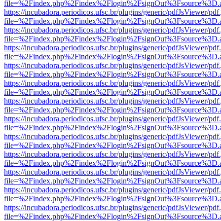
file=%2Findex.php%2Findex%2Flogin%2FsignOut%3Fsource%3D.ame
https://incubadora.periodicos.ufsc.br/plugins/generic/pdfJsViewer/pdf
file=%2Findex.php%2Findex%2Flogin%2FsignOut%3Fsource%3D.ame
https://incubadora.periodicos.ufsc.br/plugins/generic/pdfJsViewer/pdf
file=%2Findex.php%2Findex%2Flogin%2FsignOut%3Fsource%3D.ame
https://incubadora.periodicos.ufsc.br/plugins/generic/pdfJsViewer/pdf
file=%2Findex.php%2Findex%2Flogin%2FsignOut%3Fsource%3D.ame
https://incubadora.periodicos.ufsc.br/plugins/generic/pdfJsViewer/pdf
file=%2Findex.php%2Findex%2Flogin%2FsignOut%3Fsource%3D.ame
https://incubadora.periodicos.ufsc.br/plugins/generic/pdfJsViewer/pdf
file=%2Findex.php%2Findex%2Flogin%2FsignOut%3Fsource%3D.ame
https://incubadora.periodicos.ufsc.br/plugins/generic/pdfJsViewer/pdf
file=%2Findex.php%2Findex%2Flogin%2FsignOut%3Fsource%3D.ame
https://incubadora.periodicos.ufsc.br/plugins/generic/pdfJsViewer/pdf
file=%2Findex.php%2Findex%2Flogin%2FsignOut%3Fsource%3D.ame
https://incubadora.periodicos.ufsc.br/plugins/generic/pdfJsViewer/pdf
file=%2Findex.php%2Findex%2Flogin%2FsignOut%3Fsource%3D.ame
https://incubadora.periodicos.ufsc.br/plugins/generic/pdfJsViewer/pdf
file=%2Findex.php%2Findex%2Flogin%2FsignOut%3Fsource%3D.ame
https://incubadora.periodicos.ufsc.br/plugins/generic/pdfJsViewer/pdf
file=%2Findex.php%2Findex%2Flogin%2FsignOut%3Fsource%3D.ame
https://incubadora.periodicos.ufsc.br/plugins/generic/pdfJsViewer/pdf
file=%2Findex.php%2Findex%2Flogin%2FsignOut%3Fsource%3D.ame
https://incubadora.periodicos.ufsc.br/plugins/generic/pdfJsViewer/pdf
file=%2Findex.php%2Findex%2Flogin%2FsignOut%3Fsource%3D.ame