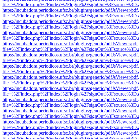
file=%2Findex.php%2Findex%2Flogin%2FsignOut%3Fsource%3D.ame
https://incubadora.periodicos.ufsc.br/plugins/generic/pdfJsViewer/pdf
file=%2Findex.php%2Findex%2Flogin%2FsignOut%3Fsource%3D.ame
https://incubadora.periodicos.ufsc.br/plugins/generic/pdfJsViewer/pdf
file=%2Findex.php%2Findex%2Flogin%2FsignOut%3Fsource%3D.ame
https://incubadora.periodicos.ufsc.br/plugins/generic/pdfJsViewer/pdf
file=%2Findex.php%2Findex%2Flogin%2FsignOut%3Fsource%3D.ame
https://incubadora.periodicos.ufsc.br/plugins/generic/pdfJsViewer/pdf
file=%2Findex.php%2Findex%2Flogin%2FsignOut%3Fsource%3D.ame
https://incubadora.periodicos.ufsc.br/plugins/generic/pdfJsViewer/pdf
file=%2Findex.php%2Findex%2Flogin%2FsignOut%3Fsource%3D.ame
https://incubadora.periodicos.ufsc.br/plugins/generic/pdfJsViewer/pdf
file=%2Findex.php%2Findex%2Flogin%2FsignOut%3Fsource%3D.ame
https://incubadora.periodicos.ufsc.br/plugins/generic/pdfJsViewer/pdf
file=%2Findex.php%2Findex%2Flogin%2FsignOut%3Fsource%3D.ame
https://incubadora.periodicos.ufsc.br/plugins/generic/pdfJsViewer/pdf
file=%2Findex.php%2Findex%2Flogin%2FsignOut%3Fsource%3D.ame
https://incubadora.periodicos.ufsc.br/plugins/generic/pdfJsViewer/pdf
file=%2Findex.php%2Findex%2Flogin%2FsignOut%3Fsource%3D.ame
https://incubadora.periodicos.ufsc.br/plugins/generic/pdfJsViewer/pdf
file=%2Findex.php%2Findex%2Flogin%2FsignOut%3Fsource%3D.ame
https://incubadora.periodicos.ufsc.br/plugins/generic/pdfJsViewer/pdf
file=%2Findex.php%2Findex%2Flogin%2FsignOut%3Fsource%3D.ame
https://incubadora.periodicos.ufsc.br/plugins/generic/pdfJsViewer/pdf
file=%2Findex.php%2Findex%2Flogin%2FsignOut%3Fsource%3D.ame