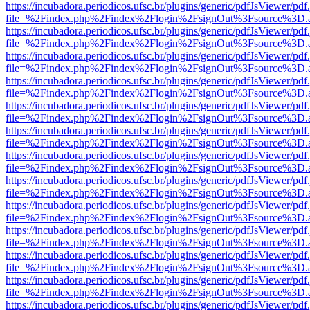
https://incubadora.periodicos.ufsc.br/plugins/generic/pdfJsViewer/pdf
file=%2Findex.php%2Findex%2Flogin%2FsignOut%3Fsource%3D.ame
https://incubadora.periodicos.ufsc.br/plugins/generic/pdfJsViewer/pdf
file=%2Findex.php%2Findex%2Flogin%2FsignOut%3Fsource%3D.ame
https://incubadora.periodicos.ufsc.br/plugins/generic/pdfJsViewer/pdf
file=%2Findex.php%2Findex%2Flogin%2FsignOut%3Fsource%3D.ame
https://incubadora.periodicos.ufsc.br/plugins/generic/pdfJsViewer/pdf
file=%2Findex.php%2Findex%2Flogin%2FsignOut%3Fsource%3D.ame
https://incubadora.periodicos.ufsc.br/plugins/generic/pdfJsViewer/pdf
file=%2Findex.php%2Findex%2Flogin%2FsignOut%3Fsource%3D.ame
https://incubadora.periodicos.ufsc.br/plugins/generic/pdfJsViewer/pdf
file=%2Findex.php%2Findex%2Flogin%2FsignOut%3Fsource%3D.ame
https://incubadora.periodicos.ufsc.br/plugins/generic/pdfJsViewer/pdf
file=%2Findex.php%2Findex%2Flogin%2FsignOut%3Fsource%3D.ame
https://incubadora.periodicos.ufsc.br/plugins/generic/pdfJsViewer/pdf
file=%2Findex.php%2Findex%2Flogin%2FsignOut%3Fsource%3D.ame
https://incubadora.periodicos.ufsc.br/plugins/generic/pdfJsViewer/pdf
file=%2Findex.php%2Findex%2Flogin%2FsignOut%3Fsource%3D.ame
https://incubadora.periodicos.ufsc.br/plugins/generic/pdfJsViewer/pdf
file=%2Findex.php%2Findex%2Flogin%2FsignOut%3Fsource%3D.ame
https://incubadora.periodicos.ufsc.br/plugins/generic/pdfJsViewer/pdf
file=%2Findex.php%2Findex%2Flogin%2FsignOut%3Fsource%3D.ame
https://incubadora.periodicos.ufsc.br/plugins/generic/pdfJsViewer/pdf
file=%2Findex.php%2Findex%2Flogin%2FsignOut%3Fsource%3D.ame
https://incubadora.periodicos.ufsc.br/plugins/generic/pdfJsViewer/pdf