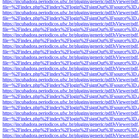
https://incubadora.periodicos.ufsc.br/plugins/generic/pdfJsViewer/pdf
file=%2Findex.php%2Findex%2Flogin%2FsignOut%3Fsource%3D.ame
https://incubadora.periodicos.ufsc.br/plugins/generic/pdfJsViewer/pdf
file=%2Findex.php%2Findex%2Flogin%2FsignOut%3Fsource%3D.ame
https://incubadora.periodicos.ufsc.br/plugins/generic/pdfJsViewer/pdf
file=%2Findex.php%2Findex%2Flogin%2FsignOut%3Fsource%3D.ame
https://incubadora.periodicos.ufsc.br/plugins/generic/pdfJsViewer/pdf
file=%2Findex.php%2Findex%2Flogin%2FsignOut%3Fsource%3D.ame
https://incubadora.periodicos.ufsc.br/plugins/generic/pdfJsViewer/pdf
file=%2Findex.php%2Findex%2Flogin%2FsignOut%3Fsource%3D.ame
https://incubadora.periodicos.ufsc.br/plugins/generic/pdfJsViewer/pdf
file=%2Findex.php%2Findex%2Flogin%2FsignOut%3Fsource%3D.ame
https://incubadora.periodicos.ufsc.br/plugins/generic/pdfJsViewer/pdf
file=%2Findex.php%2Findex%2Flogin%2FsignOut%3Fsource%3D.ame
https://incubadora.periodicos.ufsc.br/plugins/generic/pdfJsViewer/pdf
file=%2Findex.php%2Findex%2Flogin%2FsignOut%3Fsource%3D.ame
https://incubadora.periodicos.ufsc.br/plugins/generic/pdfJsViewer/pdf
file=%2Findex.php%2Findex%2Flogin%2FsignOut%3Fsource%3D.ame
https://incubadora.periodicos.ufsc.br/plugins/generic/pdfJsViewer/pdf
file=%2Findex.php%2Findex%2Flogin%2FsignOut%3Fsource%3D.ame
https://incubadora.periodicos.ufsc.br/plugins/generic/pdfJsViewer/pdf
file=%2Findex.php%2Findex%2Flogin%2FsignOut%3Fsource%3D.ame
https://incubadora.periodicos.ufsc.br/plugins/generic/pdfJsViewer/pdf
file=%2Findex.php%2Findex%2Flogin%2FsignOut%3Fsource%3D.ame
https://incubadora.periodicos.ufsc.br/plugins/generic/pdfJsViewer/pdf