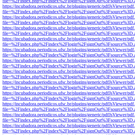
file=%2Findex.php%2Findex%2Flogin%2FsignOut%3Fsource%3D.ame
https://incubadora.periodicos.ufsc.br/plugins/generic/pdfJsViewer/pdf
file=%2Findex.php%2Findex%2Flogin%2FsignOut%3Fsource%3D.ame
https://incubadora.periodicos.ufsc.br/plugins/generic/pdfJsViewer/pdf
file=%2Findex.php%2Findex%2Flogin%2FsignOut%3Fsource%3D.ame
https://incubadora.periodicos.ufsc.br/plugins/generic/pdfJsViewer/pdf
file=%2Findex.php%2Findex%2Flogin%2FsignOut%3Fsource%3D.ame
https://incubadora.periodicos.ufsc.br/plugins/generic/pdfJsViewer/pdf
file=%2Findex.php%2Findex%2Flogin%2FsignOut%3Fsource%3D.ame
https://incubadora.periodicos.ufsc.br/plugins/generic/pdfJsViewer/pdf
file=%2Findex.php%2Findex%2Flogin%2FsignOut%3Fsource%3D.ame
https://incubadora.periodicos.ufsc.br/plugins/generic/pdfJsViewer/pdf
file=%2Findex.php%2Findex%2Flogin%2FsignOut%3Fsource%3D.ame
https://incubadora.periodicos.ufsc.br/plugins/generic/pdfJsViewer/pdf
file=%2Findex.php%2Findex%2Flogin%2FsignOut%3Fsource%3D.ame
https://incubadora.periodicos.ufsc.br/plugins/generic/pdfJsViewer/pdf
file=%2Findex.php%2Findex%2Flogin%2FsignOut%3Fsource%3D.ame
https://incubadora.periodicos.ufsc.br/plugins/generic/pdfJsViewer/pdf
file=%2Findex.php%2Findex%2Flogin%2FsignOut%3Fsource%3D.ame
https://incubadora.periodicos.ufsc.br/plugins/generic/pdfJsViewer/pdf
file=%2Findex.php%2Findex%2Flogin%2FsignOut%3Fsource%3D.ame
https://incubadora.periodicos.ufsc.br/plugins/generic/pdfJsViewer/pdf
file=%2Findex.php%2Findex%2Flogin%2FsignOut%3Fsource%3D.ame
https://incubadora.periodicos.ufsc.br/plugins/generic/pdfJsViewer/pdf
file=%2Findex.php%2Findex%2Flogin%2FsignOut%3Fsource%3D.ame