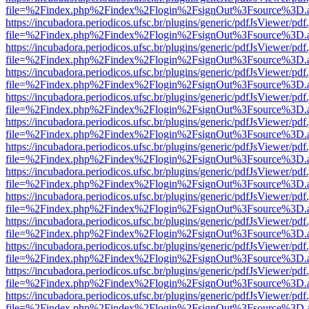
file=%2Findex.php%2Findex%2Flogin%2FsignOut%3Fsource%3D.ame
https://incubadora.periodicos.ufsc.br/plugins/generic/pdfJsViewer/pdf
file=%2Findex.php%2Findex%2Flogin%2FsignOut%3Fsource%3D.ame
https://incubadora.periodicos.ufsc.br/plugins/generic/pdfJsViewer/pdf
file=%2Findex.php%2Findex%2Flogin%2FsignOut%3Fsource%3D.ame
https://incubadora.periodicos.ufsc.br/plugins/generic/pdfJsViewer/pdf
file=%2Findex.php%2Findex%2Flogin%2FsignOut%3Fsource%3D.ame
https://incubadora.periodicos.ufsc.br/plugins/generic/pdfJsViewer/pdf
file=%2Findex.php%2Findex%2Flogin%2FsignOut%3Fsource%3D.ame
https://incubadora.periodicos.ufsc.br/plugins/generic/pdfJsViewer/pdf
file=%2Findex.php%2Findex%2Flogin%2FsignOut%3Fsource%3D.ame
https://incubadora.periodicos.ufsc.br/plugins/generic/pdfJsViewer/pdf
file=%2Findex.php%2Findex%2Flogin%2FsignOut%3Fsource%3D.ame
https://incubadora.periodicos.ufsc.br/plugins/generic/pdfJsViewer/pdf
file=%2Findex.php%2Findex%2Flogin%2FsignOut%3Fsource%3D.ame
https://incubadora.periodicos.ufsc.br/plugins/generic/pdfJsViewer/pdf
file=%2Findex.php%2Findex%2Flogin%2FsignOut%3Fsource%3D.ame
https://incubadora.periodicos.ufsc.br/plugins/generic/pdfJsViewer/pdf
file=%2Findex.php%2Findex%2Flogin%2FsignOut%3Fsource%3D.ame
https://incubadora.periodicos.ufsc.br/plugins/generic/pdfJsViewer/pdf
file=%2Findex.php%2Findex%2Flogin%2FsignOut%3Fsource%3D.ame
https://incubadora.periodicos.ufsc.br/plugins/generic/pdfJsViewer/pdf
file=%2Findex.php%2Findex%2Flogin%2FsignOut%3Fsource%3D.ame
https://incubadora.periodicos.ufsc.br/plugins/generic/pdfJsViewer/pdf
file=%2Findex.php%2Findex%2Flogin%2FsignOut%3Fsource%3D.ame