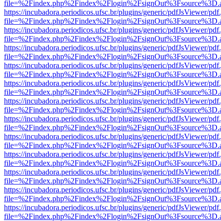
file=%2Findex.php%2Findex%2Flogin%2FsignOut%3Fsource%3D.ame
https://incubadora.periodicos.ufsc.br/plugins/generic/pdfJsViewer/pdf
file=%2Findex.php%2Findex%2Flogin%2FsignOut%3Fsource%3D.ame
https://incubadora.periodicos.ufsc.br/plugins/generic/pdfJsViewer/pdf
file=%2Findex.php%2Findex%2Flogin%2FsignOut%3Fsource%3D.ame
https://incubadora.periodicos.ufsc.br/plugins/generic/pdfJsViewer/pdf
file=%2Findex.php%2Findex%2Flogin%2FsignOut%3Fsource%3D.ame
https://incubadora.periodicos.ufsc.br/plugins/generic/pdfJsViewer/pdf
file=%2Findex.php%2Findex%2Flogin%2FsignOut%3Fsource%3D.ame
https://incubadora.periodicos.ufsc.br/plugins/generic/pdfJsViewer/pdf
file=%2Findex.php%2Findex%2Flogin%2FsignOut%3Fsource%3D.ame
https://incubadora.periodicos.ufsc.br/plugins/generic/pdfJsViewer/pdf
file=%2Findex.php%2Findex%2Flogin%2FsignOut%3Fsource%3D.ame
https://incubadora.periodicos.ufsc.br/plugins/generic/pdfJsViewer/pdf
file=%2Findex.php%2Findex%2Flogin%2FsignOut%3Fsource%3D.ame
https://incubadora.periodicos.ufsc.br/plugins/generic/pdfJsViewer/pdf
file=%2Findex.php%2Findex%2Flogin%2FsignOut%3Fsource%3D.ame
https://incubadora.periodicos.ufsc.br/plugins/generic/pdfJsViewer/pdf
file=%2Findex.php%2Findex%2Flogin%2FsignOut%3Fsource%3D.ame
https://incubadora.periodicos.ufsc.br/plugins/generic/pdfJsViewer/pdf
file=%2Findex.php%2Findex%2Flogin%2FsignOut%3Fsource%3D.ame
https://incubadora.periodicos.ufsc.br/plugins/generic/pdfJsViewer/pdf
file=%2Findex.php%2Findex%2Flogin%2FsignOut%3Fsource%3D.ame
https://incubadora.periodicos.ufsc.br/plugins/generic/pdfJsViewer/pdf
file=%2Findex.php%2Findex%2Flogin%2FsignOut%3Fsource%3D.ame