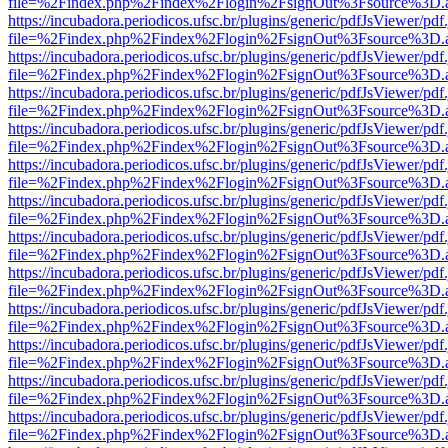
file=%2Findex.php%2Findex%2Flogin%2FsignOut%3Fsource%3D.ame
https://incubadora.periodicos.ufsc.br/plugins/generic/pdfJsViewer/pdf
file=%2Findex.php%2Findex%2Flogin%2FsignOut%3Fsource%3D.ame
https://incubadora.periodicos.ufsc.br/plugins/generic/pdfJsViewer/pdf
file=%2Findex.php%2Findex%2Flogin%2FsignOut%3Fsource%3D.ame
https://incubadora.periodicos.ufsc.br/plugins/generic/pdfJsViewer/pdf
file=%2Findex.php%2Findex%2Flogin%2FsignOut%3Fsource%3D.ame
https://incubadora.periodicos.ufsc.br/plugins/generic/pdfJsViewer/pdf
file=%2Findex.php%2Findex%2Flogin%2FsignOut%3Fsource%3D.ame
https://incubadora.periodicos.ufsc.br/plugins/generic/pdfJsViewer/pdf
file=%2Findex.php%2Findex%2Flogin%2FsignOut%3Fsource%3D.ame
https://incubadora.periodicos.ufsc.br/plugins/generic/pdfJsViewer/pdf
file=%2Findex.php%2Findex%2Flogin%2FsignOut%3Fsource%3D.ame
https://incubadora.periodicos.ufsc.br/plugins/generic/pdfJsViewer/pdf
file=%2Findex.php%2Findex%2Flogin%2FsignOut%3Fsource%3D.ame
https://incubadora.periodicos.ufsc.br/plugins/generic/pdfJsViewer/pdf
file=%2Findex.php%2Findex%2Flogin%2FsignOut%3Fsource%3D.ame
https://incubadora.periodicos.ufsc.br/plugins/generic/pdfJsViewer/pdf
file=%2Findex.php%2Findex%2Flogin%2FsignOut%3Fsource%3D.ame
https://incubadora.periodicos.ufsc.br/plugins/generic/pdfJsViewer/pdf
file=%2Findex.php%2Findex%2Flogin%2FsignOut%3Fsource%3D.ame
https://incubadora.periodicos.ufsc.br/plugins/generic/pdfJsViewer/pdf
file=%2Findex.php%2Findex%2Flogin%2FsignOut%3Fsource%3D.ame
https://incubadora.periodicos.ufsc.br/plugins/generic/pdfJsViewer/pdf
file=%2Findex.php%2Findex%2Flogin%2FsignOut%3Fsource%3D.ame