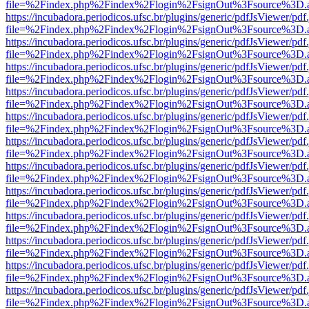
file=%2Findex.php%2Findex%2Flogin%2FsignOut%3Fsource%3D.ame
https://incubadora.periodicos.ufsc.br/plugins/generic/pdfJsViewer/pdf
file=%2Findex.php%2Findex%2Flogin%2FsignOut%3Fsource%3D.ame
https://incubadora.periodicos.ufsc.br/plugins/generic/pdfJsViewer/pdf
file=%2Findex.php%2Findex%2Flogin%2FsignOut%3Fsource%3D.ame
https://incubadora.periodicos.ufsc.br/plugins/generic/pdfJsViewer/pdf
file=%2Findex.php%2Findex%2Flogin%2FsignOut%3Fsource%3D.ame
https://incubadora.periodicos.ufsc.br/plugins/generic/pdfJsViewer/pdf
file=%2Findex.php%2Findex%2Flogin%2FsignOut%3Fsource%3D.ame
https://incubadora.periodicos.ufsc.br/plugins/generic/pdfJsViewer/pdf
file=%2Findex.php%2Findex%2Flogin%2FsignOut%3Fsource%3D.ame
https://incubadora.periodicos.ufsc.br/plugins/generic/pdfJsViewer/pdf
file=%2Findex.php%2Findex%2Flogin%2FsignOut%3Fsource%3D.ame
https://incubadora.periodicos.ufsc.br/plugins/generic/pdfJsViewer/pdf
file=%2Findex.php%2Findex%2Flogin%2FsignOut%3Fsource%3D.ame
https://incubadora.periodicos.ufsc.br/plugins/generic/pdfJsViewer/pdf
file=%2Findex.php%2Findex%2Flogin%2FsignOut%3Fsource%3D.ame
https://incubadora.periodicos.ufsc.br/plugins/generic/pdfJsViewer/pdf
file=%2Findex.php%2Findex%2Flogin%2FsignOut%3Fsource%3D.ame
https://incubadora.periodicos.ufsc.br/plugins/generic/pdfJsViewer/pdf
file=%2Findex.php%2Findex%2Flogin%2FsignOut%3Fsource%3D.ame
https://incubadora.periodicos.ufsc.br/plugins/generic/pdfJsViewer/pdf
file=%2Findex.php%2Findex%2Flogin%2FsignOut%3Fsource%3D.ame
https://incubadora.periodicos.ufsc.br/plugins/generic/pdfJsViewer/pdf
file=%2Findex.php%2Findex%2Flogin%2FsignOut%3Fsource%3D.ame