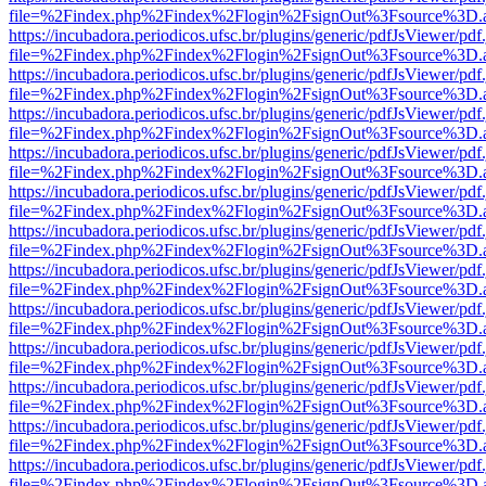
file=%2Findex.php%2Findex%2Flogin%2FsignOut%3Fsource%3D.ame
https://incubadora.periodicos.ufsc.br/plugins/generic/pdfJsViewer/pdf
file=%2Findex.php%2Findex%2Flogin%2FsignOut%3Fsource%3D.ame
https://incubadora.periodicos.ufsc.br/plugins/generic/pdfJsViewer/pdf
file=%2Findex.php%2Findex%2Flogin%2FsignOut%3Fsource%3D.ame
https://incubadora.periodicos.ufsc.br/plugins/generic/pdfJsViewer/pdf
file=%2Findex.php%2Findex%2Flogin%2FsignOut%3Fsource%3D.ame
https://incubadora.periodicos.ufsc.br/plugins/generic/pdfJsViewer/pdf
file=%2Findex.php%2Findex%2Flogin%2FsignOut%3Fsource%3D.ame
https://incubadora.periodicos.ufsc.br/plugins/generic/pdfJsViewer/pdf
file=%2Findex.php%2Findex%2Flogin%2FsignOut%3Fsource%3D.ame
https://incubadora.periodicos.ufsc.br/plugins/generic/pdfJsViewer/pdf
file=%2Findex.php%2Findex%2Flogin%2FsignOut%3Fsource%3D.ame
https://incubadora.periodicos.ufsc.br/plugins/generic/pdfJsViewer/pdf
file=%2Findex.php%2Findex%2Flogin%2FsignOut%3Fsource%3D.ame
https://incubadora.periodicos.ufsc.br/plugins/generic/pdfJsViewer/pdf
file=%2Findex.php%2Findex%2Flogin%2FsignOut%3Fsource%3D.ame
https://incubadora.periodicos.ufsc.br/plugins/generic/pdfJsViewer/pdf
file=%2Findex.php%2Findex%2Flogin%2FsignOut%3Fsource%3D.ame
https://incubadora.periodicos.ufsc.br/plugins/generic/pdfJsViewer/pdf
file=%2Findex.php%2Findex%2Flogin%2FsignOut%3Fsource%3D.ame
https://incubadora.periodicos.ufsc.br/plugins/generic/pdfJsViewer/pdf
file=%2Findex.php%2Findex%2Flogin%2FsignOut%3Fsource%3D.ame
https://incubadora.periodicos.ufsc.br/plugins/generic/pdfJsViewer/pdf
file=%2Findex.php%2Findex%2Flogin%2FsignOut%3Fsource%3D.ame