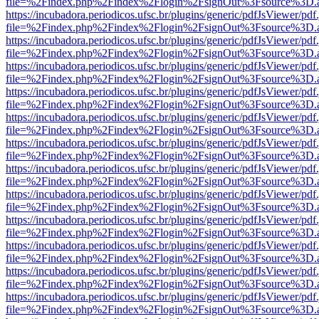
file=%2Findex.php%2Findex%2Flogin%2FsignOut%3Fsource%3D.ame
https://incubadora.periodicos.ufsc.br/plugins/generic/pdfJsViewer/pdf
file=%2Findex.php%2Findex%2Flogin%2FsignOut%3Fsource%3D.ame
https://incubadora.periodicos.ufsc.br/plugins/generic/pdfJsViewer/pdf
file=%2Findex.php%2Findex%2Flogin%2FsignOut%3Fsource%3D.ame
https://incubadora.periodicos.ufsc.br/plugins/generic/pdfJsViewer/pdf
file=%2Findex.php%2Findex%2Flogin%2FsignOut%3Fsource%3D.ame
https://incubadora.periodicos.ufsc.br/plugins/generic/pdfJsViewer/pdf
file=%2Findex.php%2Findex%2Flogin%2FsignOut%3Fsource%3D.ame
https://incubadora.periodicos.ufsc.br/plugins/generic/pdfJsViewer/pdf
file=%2Findex.php%2Findex%2Flogin%2FsignOut%3Fsource%3D.ame
https://incubadora.periodicos.ufsc.br/plugins/generic/pdfJsViewer/pdf
file=%2Findex.php%2Findex%2Flogin%2FsignOut%3Fsource%3D.ame
https://incubadora.periodicos.ufsc.br/plugins/generic/pdfJsViewer/pdf
file=%2Findex.php%2Findex%2Flogin%2FsignOut%3Fsource%3D.ame
https://incubadora.periodicos.ufsc.br/plugins/generic/pdfJsViewer/pdf
file=%2Findex.php%2Findex%2Flogin%2FsignOut%3Fsource%3D.ame
https://incubadora.periodicos.ufsc.br/plugins/generic/pdfJsViewer/pdf
file=%2Findex.php%2Findex%2Flogin%2FsignOut%3Fsource%3D.ame
https://incubadora.periodicos.ufsc.br/plugins/generic/pdfJsViewer/pdf
file=%2Findex.php%2Findex%2Flogin%2FsignOut%3Fsource%3D.ame
https://incubadora.periodicos.ufsc.br/plugins/generic/pdfJsViewer/pdf
file=%2Findex.php%2Findex%2Flogin%2FsignOut%3Fsource%3D.ame
https://incubadora.periodicos.ufsc.br/plugins/generic/pdfJsViewer/pdf
file=%2Findex.php%2Findex%2Flogin%2FsignOut%3Fsource%3D.ame