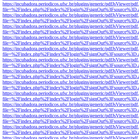
https://incubadora.periodicos.ufsc.br/plugins/generic/pdfJsViewer/pdf
file=%2Findex.php%2Findex%2Flogin%2FsignOut%3Fsource%3D.ame
https://incubadora.periodicos.ufsc.br/plugins/generic/pdfJsViewer/pdf
file=%2Findex.php%2Findex%2Flogin%2FsignOut%3Fsource%3D.ame
https://incubadora.periodicos.ufsc.br/plugins/generic/pdfJsViewer/pdf
file=%2Findex.php%2Findex%2Flogin%2FsignOut%3Fsource%3D.ame
https://incubadora.periodicos.ufsc.br/plugins/generic/pdfJsViewer/pdf
file=%2Findex.php%2Findex%2Flogin%2FsignOut%3Fsource%3D.ame
https://incubadora.periodicos.ufsc.br/plugins/generic/pdfJsViewer/pdf
file=%2Findex.php%2Findex%2Flogin%2FsignOut%3Fsource%3D.ame
https://incubadora.periodicos.ufsc.br/plugins/generic/pdfJsViewer/pdf
file=%2Findex.php%2Findex%2Flogin%2FsignOut%3Fsource%3D.ame
https://incubadora.periodicos.ufsc.br/plugins/generic/pdfJsViewer/pdf
file=%2Findex.php%2Findex%2Flogin%2FsignOut%3Fsource%3D.ame
https://incubadora.periodicos.ufsc.br/plugins/generic/pdfJsViewer/pdf
file=%2Findex.php%2Findex%2Flogin%2FsignOut%3Fsource%3D.ame
https://incubadora.periodicos.ufsc.br/plugins/generic/pdfJsViewer/pdf
file=%2Findex.php%2Findex%2Flogin%2FsignOut%3Fsource%3D.ame
https://incubadora.periodicos.ufsc.br/plugins/generic/pdfJsViewer/pdf
file=%2Findex.php%2Findex%2Flogin%2FsignOut%3Fsource%3D.ame
https://incubadora.periodicos.ufsc.br/plugins/generic/pdfJsViewer/pdf
file=%2Findex.php%2Findex%2Flogin%2FsignOut%3Fsource%3D.ame
https://incubadora.periodicos.ufsc.br/plugins/generic/pdfJsViewer/pdf
file=%2Findex.php%2Findex%2Flogin%2FsignOut%3Fsource%3D.ame
https://incubadora.periodicos.ufsc.br/plugins/generic/pdfJsViewer/pdf