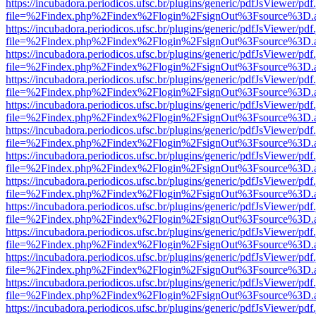
https://incubadora.periodicos.ufsc.br/plugins/generic/pdfJsViewer/pdf
file=%2Findex.php%2Findex%2Flogin%2FsignOut%3Fsource%3D.ame
https://incubadora.periodicos.ufsc.br/plugins/generic/pdfJsViewer/pdf
file=%2Findex.php%2Findex%2Flogin%2FsignOut%3Fsource%3D.ame
https://incubadora.periodicos.ufsc.br/plugins/generic/pdfJsViewer/pdf
file=%2Findex.php%2Findex%2Flogin%2FsignOut%3Fsource%3D.ame
https://incubadora.periodicos.ufsc.br/plugins/generic/pdfJsViewer/pdf
file=%2Findex.php%2Findex%2Flogin%2FsignOut%3Fsource%3D.ame
https://incubadora.periodicos.ufsc.br/plugins/generic/pdfJsViewer/pdf
file=%2Findex.php%2Findex%2Flogin%2FsignOut%3Fsource%3D.ame
https://incubadora.periodicos.ufsc.br/plugins/generic/pdfJsViewer/pdf
file=%2Findex.php%2Findex%2Flogin%2FsignOut%3Fsource%3D.ame
https://incubadora.periodicos.ufsc.br/plugins/generic/pdfJsViewer/pdf
file=%2Findex.php%2Findex%2Flogin%2FsignOut%3Fsource%3D.ame
https://incubadora.periodicos.ufsc.br/plugins/generic/pdfJsViewer/pdf
file=%2Findex.php%2Findex%2Flogin%2FsignOut%3Fsource%3D.ame
https://incubadora.periodicos.ufsc.br/plugins/generic/pdfJsViewer/pdf
file=%2Findex.php%2Findex%2Flogin%2FsignOut%3Fsource%3D.ame
https://incubadora.periodicos.ufsc.br/plugins/generic/pdfJsViewer/pdf
file=%2Findex.php%2Findex%2Flogin%2FsignOut%3Fsource%3D.ame
https://incubadora.periodicos.ufsc.br/plugins/generic/pdfJsViewer/pdf
file=%2Findex.php%2Findex%2Flogin%2FsignOut%3Fsource%3D.ame
https://incubadora.periodicos.ufsc.br/plugins/generic/pdfJsViewer/pdf
file=%2Findex.php%2Findex%2Flogin%2FsignOut%3Fsource%3D.ame
https://incubadora.periodicos.ufsc.br/plugins/generic/pdfJsViewer/pdf