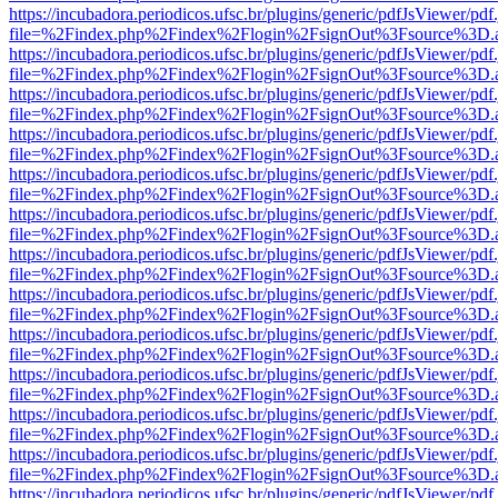
https://incubadora.periodicos.ufsc.br/plugins/generic/pdfJsViewer/pdf
file=%2Findex.php%2Findex%2Flogin%2FsignOut%3Fsource%3D.ame
https://incubadora.periodicos.ufsc.br/plugins/generic/pdfJsViewer/pdf
file=%2Findex.php%2Findex%2Flogin%2FsignOut%3Fsource%3D.ame
https://incubadora.periodicos.ufsc.br/plugins/generic/pdfJsViewer/pdf
file=%2Findex.php%2Findex%2Flogin%2FsignOut%3Fsource%3D.ame
https://incubadora.periodicos.ufsc.br/plugins/generic/pdfJsViewer/pdf
file=%2Findex.php%2Findex%2Flogin%2FsignOut%3Fsource%3D.ame
https://incubadora.periodicos.ufsc.br/plugins/generic/pdfJsViewer/pdf
file=%2Findex.php%2Findex%2Flogin%2FsignOut%3Fsource%3D.ame
https://incubadora.periodicos.ufsc.br/plugins/generic/pdfJsViewer/pdf
file=%2Findex.php%2Findex%2Flogin%2FsignOut%3Fsource%3D.ame
https://incubadora.periodicos.ufsc.br/plugins/generic/pdfJsViewer/pdf
file=%2Findex.php%2Findex%2Flogin%2FsignOut%3Fsource%3D.ame
https://incubadora.periodicos.ufsc.br/plugins/generic/pdfJsViewer/pdf
file=%2Findex.php%2Findex%2Flogin%2FsignOut%3Fsource%3D.ame
https://incubadora.periodicos.ufsc.br/plugins/generic/pdfJsViewer/pdf
file=%2Findex.php%2Findex%2Flogin%2FsignOut%3Fsource%3D.ame
https://incubadora.periodicos.ufsc.br/plugins/generic/pdfJsViewer/pdf
file=%2Findex.php%2Findex%2Flogin%2FsignOut%3Fsource%3D.ame
https://incubadora.periodicos.ufsc.br/plugins/generic/pdfJsViewer/pdf
file=%2Findex.php%2Findex%2Flogin%2FsignOut%3Fsource%3D.ame
https://incubadora.periodicos.ufsc.br/plugins/generic/pdfJsViewer/pdf
file=%2Findex.php%2Findex%2Flogin%2FsignOut%3Fsource%3D.ame
https://incubadora.periodicos.ufsc.br/plugins/generic/pdfJsViewer/pdf