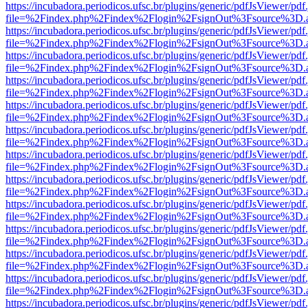
https://incubadora.periodicos.ufsc.br/plugins/generic/pdfJsViewer/pdf
file=%2Findex.php%2Findex%2Flogin%2FsignOut%3Fsource%3D.ame
https://incubadora.periodicos.ufsc.br/plugins/generic/pdfJsViewer/pdf
file=%2Findex.php%2Findex%2Flogin%2FsignOut%3Fsource%3D.ame
https://incubadora.periodicos.ufsc.br/plugins/generic/pdfJsViewer/pdf
file=%2Findex.php%2Findex%2Flogin%2FsignOut%3Fsource%3D.ame
https://incubadora.periodicos.ufsc.br/plugins/generic/pdfJsViewer/pdf
file=%2Findex.php%2Findex%2Flogin%2FsignOut%3Fsource%3D.ame
https://incubadora.periodicos.ufsc.br/plugins/generic/pdfJsViewer/pdf
file=%2Findex.php%2Findex%2Flogin%2FsignOut%3Fsource%3D.ame
https://incubadora.periodicos.ufsc.br/plugins/generic/pdfJsViewer/pdf
file=%2Findex.php%2Findex%2Flogin%2FsignOut%3Fsource%3D.ame
https://incubadora.periodicos.ufsc.br/plugins/generic/pdfJsViewer/pdf
file=%2Findex.php%2Findex%2Flogin%2FsignOut%3Fsource%3D.ame
https://incubadora.periodicos.ufsc.br/plugins/generic/pdfJsViewer/pdf
file=%2Findex.php%2Findex%2Flogin%2FsignOut%3Fsource%3D.ame
https://incubadora.periodicos.ufsc.br/plugins/generic/pdfJsViewer/pdf
file=%2Findex.php%2Findex%2Flogin%2FsignOut%3Fsource%3D.ame
https://incubadora.periodicos.ufsc.br/plugins/generic/pdfJsViewer/pdf
file=%2Findex.php%2Findex%2Flogin%2FsignOut%3Fsource%3D.ame
https://incubadora.periodicos.ufsc.br/plugins/generic/pdfJsViewer/pdf
file=%2Findex.php%2Findex%2Flogin%2FsignOut%3Fsource%3D.ame
https://incubadora.periodicos.ufsc.br/plugins/generic/pdfJsViewer/pdf
file=%2Findex.php%2Findex%2Flogin%2FsignOut%3Fsource%3D.ame
https://incubadora.periodicos.ufsc.br/plugins/generic/pdfJsViewer/pdf