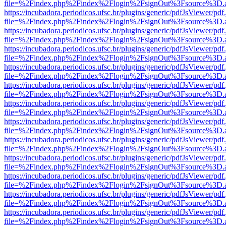
file=%2Findex.php%2Findex%2Flogin%2FsignOut%3Fsource%3D.ame
https://incubadora.periodicos.ufsc.br/plugins/generic/pdfJsViewer/pdf
file=%2Findex.php%2Findex%2Flogin%2FsignOut%3Fsource%3D.ame
https://incubadora.periodicos.ufsc.br/plugins/generic/pdfJsViewer/pdf
file=%2Findex.php%2Findex%2Flogin%2FsignOut%3Fsource%3D.ame
https://incubadora.periodicos.ufsc.br/plugins/generic/pdfJsViewer/pdf
file=%2Findex.php%2Findex%2Flogin%2FsignOut%3Fsource%3D.ame
https://incubadora.periodicos.ufsc.br/plugins/generic/pdfJsViewer/pdf
file=%2Findex.php%2Findex%2Flogin%2FsignOut%3Fsource%3D.ame
https://incubadora.periodicos.ufsc.br/plugins/generic/pdfJsViewer/pdf
file=%2Findex.php%2Findex%2Flogin%2FsignOut%3Fsource%3D.ame
https://incubadora.periodicos.ufsc.br/plugins/generic/pdfJsViewer/pdf
file=%2Findex.php%2Findex%2Flogin%2FsignOut%3Fsource%3D.ame
https://incubadora.periodicos.ufsc.br/plugins/generic/pdfJsViewer/pdf
file=%2Findex.php%2Findex%2Flogin%2FsignOut%3Fsource%3D.ame
https://incubadora.periodicos.ufsc.br/plugins/generic/pdfJsViewer/pdf
file=%2Findex.php%2Findex%2Flogin%2FsignOut%3Fsource%3D.ame
https://incubadora.periodicos.ufsc.br/plugins/generic/pdfJsViewer/pdf
file=%2Findex.php%2Findex%2Flogin%2FsignOut%3Fsource%3D.ame
https://incubadora.periodicos.ufsc.br/plugins/generic/pdfJsViewer/pdf
file=%2Findex.php%2Findex%2Flogin%2FsignOut%3Fsource%3D.ame
https://incubadora.periodicos.ufsc.br/plugins/generic/pdfJsViewer/pdf
file=%2Findex.php%2Findex%2Flogin%2FsignOut%3Fsource%3D.ame
https://incubadora.periodicos.ufsc.br/plugins/generic/pdfJsViewer/pdf
file=%2Findex.php%2Findex%2Flogin%2FsignOut%3Fsource%3D.ame