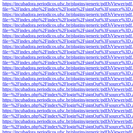
https://incubadora.periodicos.ufsc.br/plugins/generic/pdfJsViewer/pdf
file=%2Findex.php%2Findex%2Flogin%2FsignOut%3Fsource%3D.ame
https://incubadora.periodicos.ufsc.br/plugins/generic/pdfJsViewer/pdf
file=%2Findex.php%2Findex%2Flogin%2FsignOut%3Fsource%3D.ame
https://incubadora.periodicos.ufsc.br/plugins/generic/pdfJsViewer/pdf
file=%2Findex.php%2Findex%2Flogin%2FsignOut%3Fsource%3D.ame
https://incubadora.periodicos.ufsc.br/plugins/generic/pdfJsViewer/pdf
file=%2Findex.php%2Findex%2Flogin%2FsignOut%3Fsource%3D.ame
https://incubadora.periodicos.ufsc.br/plugins/generic/pdfJsViewer/pdf
file=%2Findex.php%2Findex%2Flogin%2FsignOut%3Fsource%3D.ame
https://incubadora.periodicos.ufsc.br/plugins/generic/pdfJsViewer/pdf
file=%2Findex.php%2Findex%2Flogin%2FsignOut%3Fsource%3D.ame
https://incubadora.periodicos.ufsc.br/plugins/generic/pdfJsViewer/pdf
file=%2Findex.php%2Findex%2Flogin%2FsignOut%3Fsource%3D.ame
https://incubadora.periodicos.ufsc.br/plugins/generic/pdfJsViewer/pdf
file=%2Findex.php%2Findex%2Flogin%2FsignOut%3Fsource%3D.ame
https://incubadora.periodicos.ufsc.br/plugins/generic/pdfJsViewer/pdf
file=%2Findex.php%2Findex%2Flogin%2FsignOut%3Fsource%3D.ame
https://incubadora.periodicos.ufsc.br/plugins/generic/pdfJsViewer/pdf
file=%2Findex.php%2Findex%2Flogin%2FsignOut%3Fsource%3D.ame
https://incubadora.periodicos.ufsc.br/plugins/generic/pdfJsViewer/pdf
file=%2Findex.php%2Findex%2Flogin%2FsignOut%3Fsource%3D.ame
https://incubadora.periodicos.ufsc.br/plugins/generic/pdfJsViewer/pdf
file=%2Findex.php%2Findex%2Flogin%2FsignOut%3Fsource%3D.ame
https://incubadora.periodicos.ufsc.br/plugins/generic/pdfJsViewer/pdf