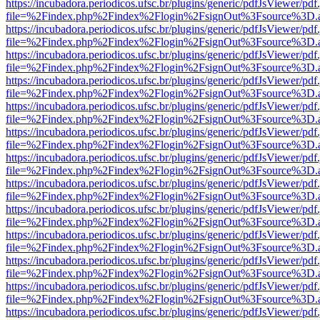
https://incubadora.periodicos.ufsc.br/plugins/generic/pdfJsViewer/pdf
file=%2Findex.php%2Findex%2Flogin%2FsignOut%3Fsource%3D.ame
https://incubadora.periodicos.ufsc.br/plugins/generic/pdfJsViewer/pdf
file=%2Findex.php%2Findex%2Flogin%2FsignOut%3Fsource%3D.ame
https://incubadora.periodicos.ufsc.br/plugins/generic/pdfJsViewer/pdf
file=%2Findex.php%2Findex%2Flogin%2FsignOut%3Fsource%3D.ame
https://incubadora.periodicos.ufsc.br/plugins/generic/pdfJsViewer/pdf
file=%2Findex.php%2Findex%2Flogin%2FsignOut%3Fsource%3D.ame
https://incubadora.periodicos.ufsc.br/plugins/generic/pdfJsViewer/pdf
file=%2Findex.php%2Findex%2Flogin%2FsignOut%3Fsource%3D.ame
https://incubadora.periodicos.ufsc.br/plugins/generic/pdfJsViewer/pdf
file=%2Findex.php%2Findex%2Flogin%2FsignOut%3Fsource%3D.ame
https://incubadora.periodicos.ufsc.br/plugins/generic/pdfJsViewer/pdf
file=%2Findex.php%2Findex%2Flogin%2FsignOut%3Fsource%3D.ame
https://incubadora.periodicos.ufsc.br/plugins/generic/pdfJsViewer/pdf
file=%2Findex.php%2Findex%2Flogin%2FsignOut%3Fsource%3D.ame
https://incubadora.periodicos.ufsc.br/plugins/generic/pdfJsViewer/pdf
file=%2Findex.php%2Findex%2Flogin%2FsignOut%3Fsource%3D.ame
https://incubadora.periodicos.ufsc.br/plugins/generic/pdfJsViewer/pdf
file=%2Findex.php%2Findex%2Flogin%2FsignOut%3Fsource%3D.ame
https://incubadora.periodicos.ufsc.br/plugins/generic/pdfJsViewer/pdf
file=%2Findex.php%2Findex%2Flogin%2FsignOut%3Fsource%3D.ame
https://incubadora.periodicos.ufsc.br/plugins/generic/pdfJsViewer/pdf
file=%2Findex.php%2Findex%2Flogin%2FsignOut%3Fsource%3D.ame
https://incubadora.periodicos.ufsc.br/plugins/generic/pdfJsViewer/pdf