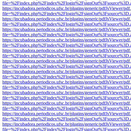
file=%2Findex.php%2Findex%2Flogin%2FsignOut%3Fsource%3D.ame
https://incubadora.periodicos.ufsc.br/plugins/generic/pdfJsViewer/pdf
file=%2Findex.php%2Findex%2Flogin%2FsignOut%3Fsource%3D.ame
https://incubadora.periodicos.ufsc.br/plugins/generic/pdfJsViewer/pdf
file=%2Findex.php%2Findex%2Flogin%2FsignOut%3Fsource%3D.ame
https://incubadora.periodicos.ufsc.br/plugins/generic/pdfJsViewer/pdf
file=%2Findex.php%2Findex%2Flogin%2FsignOut%3Fsource%3D.ame
https://incubadora.periodicos.ufsc.br/plugins/generic/pdfJsViewer/pdf
file=%2Findex.php%2Findex%2Flogin%2FsignOut%3Fsource%3D.ame
https://incubadora.periodicos.ufsc.br/plugins/generic/pdfJsViewer/pdf
file=%2Findex.php%2Findex%2Flogin%2FsignOut%3Fsource%3D.ame
https://incubadora.periodicos.ufsc.br/plugins/generic/pdfJsViewer/pdf
file=%2Findex.php%2Findex%2Flogin%2FsignOut%3Fsource%3D.ame
https://incubadora.periodicos.ufsc.br/plugins/generic/pdfJsViewer/pdf
file=%2Findex.php%2Findex%2Flogin%2FsignOut%3Fsource%3D.ame
https://incubadora.periodicos.ufsc.br/plugins/generic/pdfJsViewer/pdf
file=%2Findex.php%2Findex%2Flogin%2FsignOut%3Fsource%3D.ame
https://incubadora.periodicos.ufsc.br/plugins/generic/pdfJsViewer/pdf
file=%2Findex.php%2Findex%2Flogin%2FsignOut%3Fsource%3D.ame
https://incubadora.periodicos.ufsc.br/plugins/generic/pdfJsViewer/pdf
file=%2Findex.php%2Findex%2Flogin%2FsignOut%3Fsource%3D.ame
https://incubadora.periodicos.ufsc.br/plugins/generic/pdfJsViewer/pdf
file=%2Findex.php%2Findex%2Flogin%2FsignOut%3Fsource%3D.ame
https://incubadora.periodicos.ufsc.br/plugins/generic/pdfJsViewer/pdf
file=%2Findex.php%2Findex%2Flogin%2FsignOut%3Fsource%3D.ame