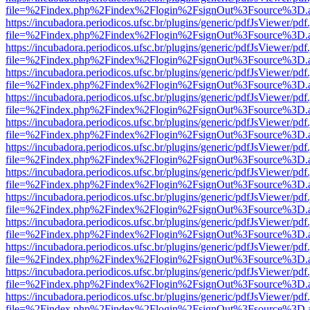
file=%2Findex.php%2Findex%2Flogin%2FsignOut%3Fsource%3D.ame
https://incubadora.periodicos.ufsc.br/plugins/generic/pdfJsViewer/pdf
file=%2Findex.php%2Findex%2Flogin%2FsignOut%3Fsource%3D.ame
https://incubadora.periodicos.ufsc.br/plugins/generic/pdfJsViewer/pdf
file=%2Findex.php%2Findex%2Flogin%2FsignOut%3Fsource%3D.ame
https://incubadora.periodicos.ufsc.br/plugins/generic/pdfJsViewer/pdf
file=%2Findex.php%2Findex%2Flogin%2FsignOut%3Fsource%3D.ame
https://incubadora.periodicos.ufsc.br/plugins/generic/pdfJsViewer/pdf
file=%2Findex.php%2Findex%2Flogin%2FsignOut%3Fsource%3D.ame
https://incubadora.periodicos.ufsc.br/plugins/generic/pdfJsViewer/pdf
file=%2Findex.php%2Findex%2Flogin%2FsignOut%3Fsource%3D.ame
https://incubadora.periodicos.ufsc.br/plugins/generic/pdfJsViewer/pdf
file=%2Findex.php%2Findex%2Flogin%2FsignOut%3Fsource%3D.ame
https://incubadora.periodicos.ufsc.br/plugins/generic/pdfJsViewer/pdf
file=%2Findex.php%2Findex%2Flogin%2FsignOut%3Fsource%3D.ame
https://incubadora.periodicos.ufsc.br/plugins/generic/pdfJsViewer/pdf
file=%2Findex.php%2Findex%2Flogin%2FsignOut%3Fsource%3D.ame
https://incubadora.periodicos.ufsc.br/plugins/generic/pdfJsViewer/pdf
file=%2Findex.php%2Findex%2Flogin%2FsignOut%3Fsource%3D.ame
https://incubadora.periodicos.ufsc.br/plugins/generic/pdfJsViewer/pdf
file=%2Findex.php%2Findex%2Flogin%2FsignOut%3Fsource%3D.ame
https://incubadora.periodicos.ufsc.br/plugins/generic/pdfJsViewer/pdf
file=%2Findex.php%2Findex%2Flogin%2FsignOut%3Fsource%3D.ame
https://incubadora.periodicos.ufsc.br/plugins/generic/pdfJsViewer/pdf
file=%2Findex.php%2Findex%2Flogin%2FsignOut%3Fsource%3D.ame