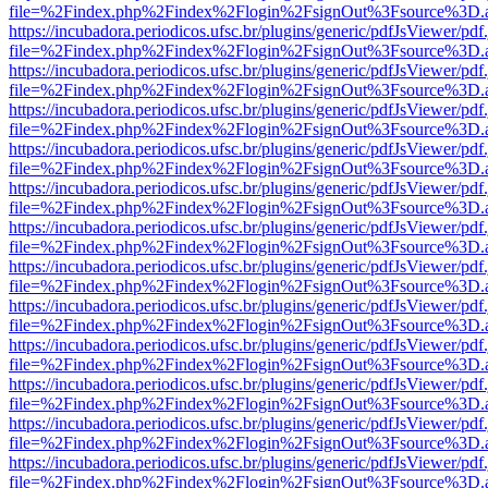
file=%2Findex.php%2Findex%2Flogin%2FsignOut%3Fsource%3D.ame
https://incubadora.periodicos.ufsc.br/plugins/generic/pdfJsViewer/pdf
file=%2Findex.php%2Findex%2Flogin%2FsignOut%3Fsource%3D.ame
https://incubadora.periodicos.ufsc.br/plugins/generic/pdfJsViewer/pdf
file=%2Findex.php%2Findex%2Flogin%2FsignOut%3Fsource%3D.ame
https://incubadora.periodicos.ufsc.br/plugins/generic/pdfJsViewer/pdf
file=%2Findex.php%2Findex%2Flogin%2FsignOut%3Fsource%3D.ame
https://incubadora.periodicos.ufsc.br/plugins/generic/pdfJsViewer/pdf
file=%2Findex.php%2Findex%2Flogin%2FsignOut%3Fsource%3D.ame
https://incubadora.periodicos.ufsc.br/plugins/generic/pdfJsViewer/pdf
file=%2Findex.php%2Findex%2Flogin%2FsignOut%3Fsource%3D.ame
https://incubadora.periodicos.ufsc.br/plugins/generic/pdfJsViewer/pdf
file=%2Findex.php%2Findex%2Flogin%2FsignOut%3Fsource%3D.ame
https://incubadora.periodicos.ufsc.br/plugins/generic/pdfJsViewer/pdf
file=%2Findex.php%2Findex%2Flogin%2FsignOut%3Fsource%3D.ame
https://incubadora.periodicos.ufsc.br/plugins/generic/pdfJsViewer/pdf
file=%2Findex.php%2Findex%2Flogin%2FsignOut%3Fsource%3D.ame
https://incubadora.periodicos.ufsc.br/plugins/generic/pdfJsViewer/pdf
file=%2Findex.php%2Findex%2Flogin%2FsignOut%3Fsource%3D.ame
https://incubadora.periodicos.ufsc.br/plugins/generic/pdfJsViewer/pdf
file=%2Findex.php%2Findex%2Flogin%2FsignOut%3Fsource%3D.ame
https://incubadora.periodicos.ufsc.br/plugins/generic/pdfJsViewer/pdf
file=%2Findex.php%2Findex%2Flogin%2FsignOut%3Fsource%3D.ame
https://incubadora.periodicos.ufsc.br/plugins/generic/pdfJsViewer/pdf
file=%2Findex.php%2Findex%2Flogin%2FsignOut%3Fsource%3D.ame