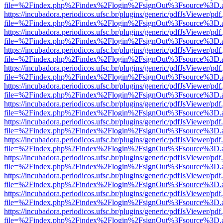
file=%2Findex.php%2Findex%2Flogin%2FsignOut%3Fsource%3D.ame
https://incubadora.periodicos.ufsc.br/plugins/generic/pdfJsViewer/pdf
file=%2Findex.php%2Findex%2Flogin%2FsignOut%3Fsource%3D.ame
https://incubadora.periodicos.ufsc.br/plugins/generic/pdfJsViewer/pdf
file=%2Findex.php%2Findex%2Flogin%2FsignOut%3Fsource%3D.ame
https://incubadora.periodicos.ufsc.br/plugins/generic/pdfJsViewer/pdf
file=%2Findex.php%2Findex%2Flogin%2FsignOut%3Fsource%3D.ame
https://incubadora.periodicos.ufsc.br/plugins/generic/pdfJsViewer/pdf
file=%2Findex.php%2Findex%2Flogin%2FsignOut%3Fsource%3D.ame
https://incubadora.periodicos.ufsc.br/plugins/generic/pdfJsViewer/pdf
file=%2Findex.php%2Findex%2Flogin%2FsignOut%3Fsource%3D.ame
https://incubadora.periodicos.ufsc.br/plugins/generic/pdfJsViewer/pdf
file=%2Findex.php%2Findex%2Flogin%2FsignOut%3Fsource%3D.ame
https://incubadora.periodicos.ufsc.br/plugins/generic/pdfJsViewer/pdf
file=%2Findex.php%2Findex%2Flogin%2FsignOut%3Fsource%3D.ame
https://incubadora.periodicos.ufsc.br/plugins/generic/pdfJsViewer/pdf
file=%2Findex.php%2Findex%2Flogin%2FsignOut%3Fsource%3D.ame
https://incubadora.periodicos.ufsc.br/plugins/generic/pdfJsViewer/pdf
file=%2Findex.php%2Findex%2Flogin%2FsignOut%3Fsource%3D.ame
https://incubadora.periodicos.ufsc.br/plugins/generic/pdfJsViewer/pdf
file=%2Findex.php%2Findex%2Flogin%2FsignOut%3Fsource%3D.ame
https://incubadora.periodicos.ufsc.br/plugins/generic/pdfJsViewer/pdf
file=%2Findex.php%2Findex%2Flogin%2FsignOut%3Fsource%3D.ame
https://incubadora.periodicos.ufsc.br/plugins/generic/pdfJsViewer/pdf
file=%2Findex.php%2Findex%2Flogin%2FsignOut%3Fsource%3D.ame