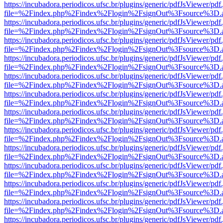
https://incubadora.periodicos.ufsc.br/plugins/generic/pdfJsViewer/pdf
file=%2Findex.php%2Findex%2Flogin%2FsignOut%3Fsource%3D.ame
https://incubadora.periodicos.ufsc.br/plugins/generic/pdfJsViewer/pdf
file=%2Findex.php%2Findex%2Flogin%2FsignOut%3Fsource%3D.ame
https://incubadora.periodicos.ufsc.br/plugins/generic/pdfJsViewer/pdf
file=%2Findex.php%2Findex%2Flogin%2FsignOut%3Fsource%3D.ame
https://incubadora.periodicos.ufsc.br/plugins/generic/pdfJsViewer/pdf
file=%2Findex.php%2Findex%2Flogin%2FsignOut%3Fsource%3D.ame
https://incubadora.periodicos.ufsc.br/plugins/generic/pdfJsViewer/pdf
file=%2Findex.php%2Findex%2Flogin%2FsignOut%3Fsource%3D.ame
https://incubadora.periodicos.ufsc.br/plugins/generic/pdfJsViewer/pdf
file=%2Findex.php%2Findex%2Flogin%2FsignOut%3Fsource%3D.ame
https://incubadora.periodicos.ufsc.br/plugins/generic/pdfJsViewer/pdf
file=%2Findex.php%2Findex%2Flogin%2FsignOut%3Fsource%3D.ame
https://incubadora.periodicos.ufsc.br/plugins/generic/pdfJsViewer/pdf
file=%2Findex.php%2Findex%2Flogin%2FsignOut%3Fsource%3D.ame
https://incubadora.periodicos.ufsc.br/plugins/generic/pdfJsViewer/pdf
file=%2Findex.php%2Findex%2Flogin%2FsignOut%3Fsource%3D.ame
https://incubadora.periodicos.ufsc.br/plugins/generic/pdfJsViewer/pdf
file=%2Findex.php%2Findex%2Flogin%2FsignOut%3Fsource%3D.ame
https://incubadora.periodicos.ufsc.br/plugins/generic/pdfJsViewer/pdf
file=%2Findex.php%2Findex%2Flogin%2FsignOut%3Fsource%3D.ame
https://incubadora.periodicos.ufsc.br/plugins/generic/pdfJsViewer/pdf
file=%2Findex.php%2Findex%2Flogin%2FsignOut%3Fsource%3D.ame
https://incubadora.periodicos.ufsc.br/plugins/generic/pdfJsViewer/pdf