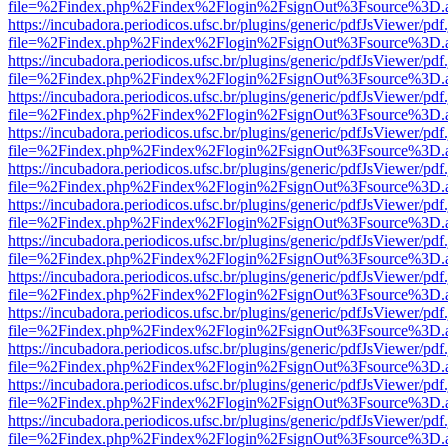
file=%2Findex.php%2Findex%2Flogin%2FsignOut%3Fsource%3D.ame
https://incubadora.periodicos.ufsc.br/plugins/generic/pdfJsViewer/pdf
file=%2Findex.php%2Findex%2Flogin%2FsignOut%3Fsource%3D.ame
https://incubadora.periodicos.ufsc.br/plugins/generic/pdfJsViewer/pdf
file=%2Findex.php%2Findex%2Flogin%2FsignOut%3Fsource%3D.ame
https://incubadora.periodicos.ufsc.br/plugins/generic/pdfJsViewer/pdf
file=%2Findex.php%2Findex%2Flogin%2FsignOut%3Fsource%3D.ame
https://incubadora.periodicos.ufsc.br/plugins/generic/pdfJsViewer/pdf
file=%2Findex.php%2Findex%2Flogin%2FsignOut%3Fsource%3D.ame
https://incubadora.periodicos.ufsc.br/plugins/generic/pdfJsViewer/pdf
file=%2Findex.php%2Findex%2Flogin%2FsignOut%3Fsource%3D.ame
https://incubadora.periodicos.ufsc.br/plugins/generic/pdfJsViewer/pdf
file=%2Findex.php%2Findex%2Flogin%2FsignOut%3Fsource%3D.ame
https://incubadora.periodicos.ufsc.br/plugins/generic/pdfJsViewer/pdf
file=%2Findex.php%2Findex%2Flogin%2FsignOut%3Fsource%3D.ame
https://incubadora.periodicos.ufsc.br/plugins/generic/pdfJsViewer/pdf
file=%2Findex.php%2Findex%2Flogin%2FsignOut%3Fsource%3D.ame
https://incubadora.periodicos.ufsc.br/plugins/generic/pdfJsViewer/pdf
file=%2Findex.php%2Findex%2Flogin%2FsignOut%3Fsource%3D.ame
https://incubadora.periodicos.ufsc.br/plugins/generic/pdfJsViewer/pdf
file=%2Findex.php%2Findex%2Flogin%2FsignOut%3Fsource%3D.ame
https://incubadora.periodicos.ufsc.br/plugins/generic/pdfJsViewer/pdf
file=%2Findex.php%2Findex%2Flogin%2FsignOut%3Fsource%3D.ame
https://incubadora.periodicos.ufsc.br/plugins/generic/pdfJsViewer/pdf
file=%2Findex.php%2Findex%2Flogin%2FsignOut%3Fsource%3D.ame