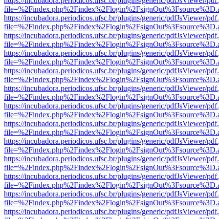
https://incubadora.periodicos.ufsc.br/plugins/generic/pdfJsViewer/pdf
file=%2Findex.php%2Findex%2Flogin%2FsignOut%3Fsource%3D.ame
https://incubadora.periodicos.ufsc.br/plugins/generic/pdfJsViewer/pdf
file=%2Findex.php%2Findex%2Flogin%2FsignOut%3Fsource%3D.ame
https://incubadora.periodicos.ufsc.br/plugins/generic/pdfJsViewer/pdf
file=%2Findex.php%2Findex%2Flogin%2FsignOut%3Fsource%3D.ame
https://incubadora.periodicos.ufsc.br/plugins/generic/pdfJsViewer/pdf
file=%2Findex.php%2Findex%2Flogin%2FsignOut%3Fsource%3D.ame
https://incubadora.periodicos.ufsc.br/plugins/generic/pdfJsViewer/pdf
file=%2Findex.php%2Findex%2Flogin%2FsignOut%3Fsource%3D.ame
https://incubadora.periodicos.ufsc.br/plugins/generic/pdfJsViewer/pdf
file=%2Findex.php%2Findex%2Flogin%2FsignOut%3Fsource%3D.ame
https://incubadora.periodicos.ufsc.br/plugins/generic/pdfJsViewer/pdf
file=%2Findex.php%2Findex%2Flogin%2FsignOut%3Fsource%3D.ame
https://incubadora.periodicos.ufsc.br/plugins/generic/pdfJsViewer/pdf
file=%2Findex.php%2Findex%2Flogin%2FsignOut%3Fsource%3D.ame
https://incubadora.periodicos.ufsc.br/plugins/generic/pdfJsViewer/pdf
file=%2Findex.php%2Findex%2Flogin%2FsignOut%3Fsource%3D.ame
https://incubadora.periodicos.ufsc.br/plugins/generic/pdfJsViewer/pdf
file=%2Findex.php%2Findex%2Flogin%2FsignOut%3Fsource%3D.ame
https://incubadora.periodicos.ufsc.br/plugins/generic/pdfJsViewer/pdf
file=%2Findex.php%2Findex%2Flogin%2FsignOut%3Fsource%3D.ame
https://incubadora.periodicos.ufsc.br/plugins/generic/pdfJsViewer/pdf
file=%2Findex.php%2Findex%2Flogin%2FsignOut%3Fsource%3D.ame
https://incubadora.periodicos.ufsc.br/plugins/generic/pdfJsViewer/pdf