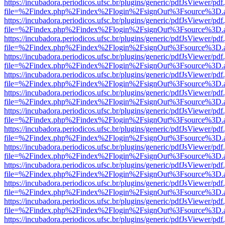
https://incubadora.periodicos.ufsc.br/plugins/generic/pdfJsViewer/pdf
file=%2Findex.php%2Findex%2Flogin%2FsignOut%3Fsource%3D.ame
https://incubadora.periodicos.ufsc.br/plugins/generic/pdfJsViewer/pdf
file=%2Findex.php%2Findex%2Flogin%2FsignOut%3Fsource%3D.ame
https://incubadora.periodicos.ufsc.br/plugins/generic/pdfJsViewer/pdf
file=%2Findex.php%2Findex%2Flogin%2FsignOut%3Fsource%3D.ame
https://incubadora.periodicos.ufsc.br/plugins/generic/pdfJsViewer/pdf
file=%2Findex.php%2Findex%2Flogin%2FsignOut%3Fsource%3D.ame
https://incubadora.periodicos.ufsc.br/plugins/generic/pdfJsViewer/pdf
file=%2Findex.php%2Findex%2Flogin%2FsignOut%3Fsource%3D.ame
https://incubadora.periodicos.ufsc.br/plugins/generic/pdfJsViewer/pdf
file=%2Findex.php%2Findex%2Flogin%2FsignOut%3Fsource%3D.ame
https://incubadora.periodicos.ufsc.br/plugins/generic/pdfJsViewer/pdf
file=%2Findex.php%2Findex%2Flogin%2FsignOut%3Fsource%3D.ame
https://incubadora.periodicos.ufsc.br/plugins/generic/pdfJsViewer/pdf
file=%2Findex.php%2Findex%2Flogin%2FsignOut%3Fsource%3D.ame
https://incubadora.periodicos.ufsc.br/plugins/generic/pdfJsViewer/pdf
file=%2Findex.php%2Findex%2Flogin%2FsignOut%3Fsource%3D.ame
https://incubadora.periodicos.ufsc.br/plugins/generic/pdfJsViewer/pdf
file=%2Findex.php%2Findex%2Flogin%2FsignOut%3Fsource%3D.ame
https://incubadora.periodicos.ufsc.br/plugins/generic/pdfJsViewer/pdf
file=%2Findex.php%2Findex%2Flogin%2FsignOut%3Fsource%3D.ame
https://incubadora.periodicos.ufsc.br/plugins/generic/pdfJsViewer/pdf
file=%2Findex.php%2Findex%2Flogin%2FsignOut%3Fsource%3D.ame
https://incubadora.periodicos.ufsc.br/plugins/generic/pdfJsViewer/pdf