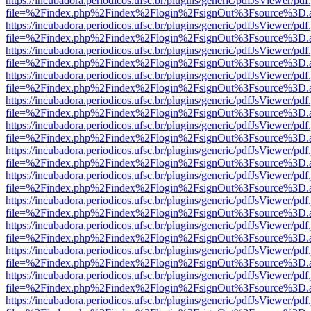
https://incubadora.periodicos.ufsc.br/plugins/generic/pdfJsViewer/pdf
file=%2Findex.php%2Findex%2Flogin%2FsignOut%3Fsource%3D.ame
https://incubadora.periodicos.ufsc.br/plugins/generic/pdfJsViewer/pdf
file=%2Findex.php%2Findex%2Flogin%2FsignOut%3Fsource%3D.ame
https://incubadora.periodicos.ufsc.br/plugins/generic/pdfJsViewer/pdf
file=%2Findex.php%2Findex%2Flogin%2FsignOut%3Fsource%3D.ame
https://incubadora.periodicos.ufsc.br/plugins/generic/pdfJsViewer/pdf
file=%2Findex.php%2Findex%2Flogin%2FsignOut%3Fsource%3D.ame
https://incubadora.periodicos.ufsc.br/plugins/generic/pdfJsViewer/pdf
file=%2Findex.php%2Findex%2Flogin%2FsignOut%3Fsource%3D.ame
https://incubadora.periodicos.ufsc.br/plugins/generic/pdfJsViewer/pdf
file=%2Findex.php%2Findex%2Flogin%2FsignOut%3Fsource%3D.ame
https://incubadora.periodicos.ufsc.br/plugins/generic/pdfJsViewer/pdf
file=%2Findex.php%2Findex%2Flogin%2FsignOut%3Fsource%3D.ame
https://incubadora.periodicos.ufsc.br/plugins/generic/pdfJsViewer/pdf
file=%2Findex.php%2Findex%2Flogin%2FsignOut%3Fsource%3D.ame
https://incubadora.periodicos.ufsc.br/plugins/generic/pdfJsViewer/pdf
file=%2Findex.php%2Findex%2Flogin%2FsignOut%3Fsource%3D.ame
https://incubadora.periodicos.ufsc.br/plugins/generic/pdfJsViewer/pdf
file=%2Findex.php%2Findex%2Flogin%2FsignOut%3Fsource%3D.ame
https://incubadora.periodicos.ufsc.br/plugins/generic/pdfJsViewer/pdf
file=%2Findex.php%2Findex%2Flogin%2FsignOut%3Fsource%3D.ame
https://incubadora.periodicos.ufsc.br/plugins/generic/pdfJsViewer/pdf
file=%2Findex.php%2Findex%2Flogin%2FsignOut%3Fsource%3D.ame
https://incubadora.periodicos.ufsc.br/plugins/generic/pdfJsViewer/pdf