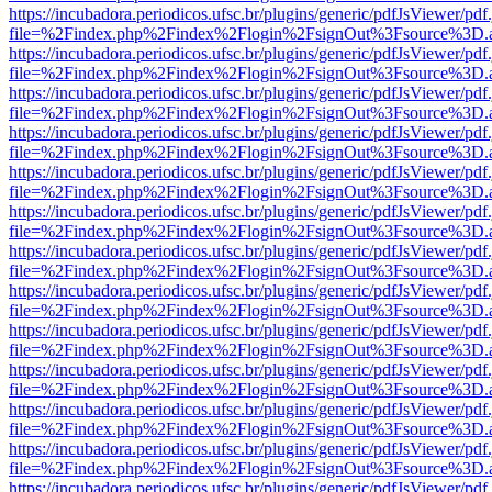
https://incubadora.periodicos.ufsc.br/plugins/generic/pdfJsViewer/pdf
file=%2Findex.php%2Findex%2Flogin%2FsignOut%3Fsource%3D.ame
https://incubadora.periodicos.ufsc.br/plugins/generic/pdfJsViewer/pdf
file=%2Findex.php%2Findex%2Flogin%2FsignOut%3Fsource%3D.ame
https://incubadora.periodicos.ufsc.br/plugins/generic/pdfJsViewer/pdf
file=%2Findex.php%2Findex%2Flogin%2FsignOut%3Fsource%3D.ame
https://incubadora.periodicos.ufsc.br/plugins/generic/pdfJsViewer/pdf
file=%2Findex.php%2Findex%2Flogin%2FsignOut%3Fsource%3D.ame
https://incubadora.periodicos.ufsc.br/plugins/generic/pdfJsViewer/pdf
file=%2Findex.php%2Findex%2Flogin%2FsignOut%3Fsource%3D.ame
https://incubadora.periodicos.ufsc.br/plugins/generic/pdfJsViewer/pdf
file=%2Findex.php%2Findex%2Flogin%2FsignOut%3Fsource%3D.ame
https://incubadora.periodicos.ufsc.br/plugins/generic/pdfJsViewer/pdf
file=%2Findex.php%2Findex%2Flogin%2FsignOut%3Fsource%3D.ame
https://incubadora.periodicos.ufsc.br/plugins/generic/pdfJsViewer/pdf
file=%2Findex.php%2Findex%2Flogin%2FsignOut%3Fsource%3D.ame
https://incubadora.periodicos.ufsc.br/plugins/generic/pdfJsViewer/pdf
file=%2Findex.php%2Findex%2Flogin%2FsignOut%3Fsource%3D.ame
https://incubadora.periodicos.ufsc.br/plugins/generic/pdfJsViewer/pdf
file=%2Findex.php%2Findex%2Flogin%2FsignOut%3Fsource%3D.ame
https://incubadora.periodicos.ufsc.br/plugins/generic/pdfJsViewer/pdf
file=%2Findex.php%2Findex%2Flogin%2FsignOut%3Fsource%3D.ame
https://incubadora.periodicos.ufsc.br/plugins/generic/pdfJsViewer/pdf
file=%2Findex.php%2Findex%2Flogin%2FsignOut%3Fsource%3D.ame
https://incubadora.periodicos.ufsc.br/plugins/generic/pdfJsViewer/pdf