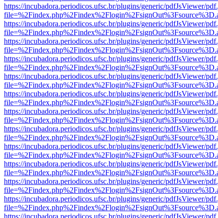
https://incubadora.periodicos.ufsc.br/plugins/generic/pdfJsViewer/pdf
file=%2Findex.php%2Findex%2Flogin%2FsignOut%3Fsource%3D.ame
https://incubadora.periodicos.ufsc.br/plugins/generic/pdfJsViewer/pdf
file=%2Findex.php%2Findex%2Flogin%2FsignOut%3Fsource%3D.ame
https://incubadora.periodicos.ufsc.br/plugins/generic/pdfJsViewer/pdf
file=%2Findex.php%2Findex%2Flogin%2FsignOut%3Fsource%3D.ame
https://incubadora.periodicos.ufsc.br/plugins/generic/pdfJsViewer/pdf
file=%2Findex.php%2Findex%2Flogin%2FsignOut%3Fsource%3D.ame
https://incubadora.periodicos.ufsc.br/plugins/generic/pdfJsViewer/pdf
file=%2Findex.php%2Findex%2Flogin%2FsignOut%3Fsource%3D.ame
https://incubadora.periodicos.ufsc.br/plugins/generic/pdfJsViewer/pdf
file=%2Findex.php%2Findex%2Flogin%2FsignOut%3Fsource%3D.ame
https://incubadora.periodicos.ufsc.br/plugins/generic/pdfJsViewer/pdf
file=%2Findex.php%2Findex%2Flogin%2FsignOut%3Fsource%3D.ame
https://incubadora.periodicos.ufsc.br/plugins/generic/pdfJsViewer/pdf
file=%2Findex.php%2Findex%2Flogin%2FsignOut%3Fsource%3D.ame
https://incubadora.periodicos.ufsc.br/plugins/generic/pdfJsViewer/pdf
file=%2Findex.php%2Findex%2Flogin%2FsignOut%3Fsource%3D.ame
https://incubadora.periodicos.ufsc.br/plugins/generic/pdfJsViewer/pdf
file=%2Findex.php%2Findex%2Flogin%2FsignOut%3Fsource%3D.ame
https://incubadora.periodicos.ufsc.br/plugins/generic/pdfJsViewer/pdf
file=%2Findex.php%2Findex%2Flogin%2FsignOut%3Fsource%3D.ame
https://incubadora.periodicos.ufsc.br/plugins/generic/pdfJsViewer/pdf
file=%2Findex.php%2Findex%2Flogin%2FsignOut%3Fsource%3D.ame
https://incubadora.periodicos.ufsc.br/plugins/generic/pdfJsViewer/pdf