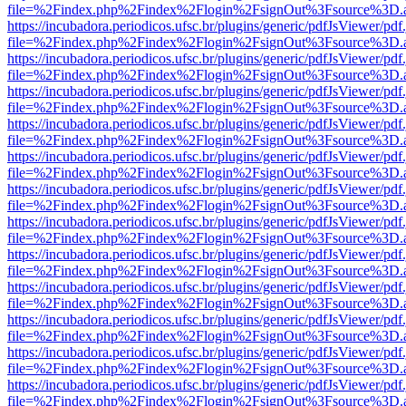
file=%2Findex.php%2Findex%2Flogin%2FsignOut%3Fsource%3D.ame
https://incubadora.periodicos.ufsc.br/plugins/generic/pdfJsViewer/pdf
file=%2Findex.php%2Findex%2Flogin%2FsignOut%3Fsource%3D.ame
https://incubadora.periodicos.ufsc.br/plugins/generic/pdfJsViewer/pdf
file=%2Findex.php%2Findex%2Flogin%2FsignOut%3Fsource%3D.ame
https://incubadora.periodicos.ufsc.br/plugins/generic/pdfJsViewer/pdf
file=%2Findex.php%2Findex%2Flogin%2FsignOut%3Fsource%3D.ame
https://incubadora.periodicos.ufsc.br/plugins/generic/pdfJsViewer/pdf
file=%2Findex.php%2Findex%2Flogin%2FsignOut%3Fsource%3D.ame
https://incubadora.periodicos.ufsc.br/plugins/generic/pdfJsViewer/pdf
file=%2Findex.php%2Findex%2Flogin%2FsignOut%3Fsource%3D.ame
https://incubadora.periodicos.ufsc.br/plugins/generic/pdfJsViewer/pdf
file=%2Findex.php%2Findex%2Flogin%2FsignOut%3Fsource%3D.ame
https://incubadora.periodicos.ufsc.br/plugins/generic/pdfJsViewer/pdf
file=%2Findex.php%2Findex%2Flogin%2FsignOut%3Fsource%3D.ame
https://incubadora.periodicos.ufsc.br/plugins/generic/pdfJsViewer/pdf
file=%2Findex.php%2Findex%2Flogin%2FsignOut%3Fsource%3D.ame
https://incubadora.periodicos.ufsc.br/plugins/generic/pdfJsViewer/pdf
file=%2Findex.php%2Findex%2Flogin%2FsignOut%3Fsource%3D.ame
https://incubadora.periodicos.ufsc.br/plugins/generic/pdfJsViewer/pdf
file=%2Findex.php%2Findex%2Flogin%2FsignOut%3Fsource%3D.ame
https://incubadora.periodicos.ufsc.br/plugins/generic/pdfJsViewer/pdf
file=%2Findex.php%2Findex%2Flogin%2FsignOut%3Fsource%3D.ame
https://incubadora.periodicos.ufsc.br/plugins/generic/pdfJsViewer/pdf
file=%2Findex.php%2Findex%2Flogin%2FsignOut%3Fsource%3D.ame