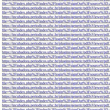
file=%2Findex.php%2Findex%2Flogin%2FsignOut%3Fsource%3D.ame
https://incubadora.periodicos.ufsc.br/plugins/generic/pdfJsViewer/pdf
file=%2Findex.php%2Findex%2Flogin%2FsignOut%3Fsource%3D.ame
https://incubadora.periodicos.ufsc.br/plugins/generic/pdfJsViewer/pdf
file=%2Findex.php%2Findex%2Flogin%2FsignOut%3Fsource%3D.ame
https://incubadora.periodicos.ufsc.br/plugins/generic/pdfJsViewer/pdf
file=%2Findex.php%2Findex%2Flogin%2FsignOut%3Fsource%3D.ame
https://incubadora.periodicos.ufsc.br/plugins/generic/pdfJsViewer/pdf
file=%2Findex.php%2Findex%2Flogin%2FsignOut%3Fsource%3D.ame
https://incubadora.periodicos.ufsc.br/plugins/generic/pdfJsViewer/pdf
file=%2Findex.php%2Findex%2Flogin%2FsignOut%3Fsource%3D.ame
https://incubadora.periodicos.ufsc.br/plugins/generic/pdfJsViewer/pdf
file=%2Findex.php%2Findex%2Flogin%2FsignOut%3Fsource%3D.ame
https://incubadora.periodicos.ufsc.br/plugins/generic/pdfJsViewer/pdf
file=%2Findex.php%2Findex%2Flogin%2FsignOut%3Fsource%3D.ame
https://incubadora.periodicos.ufsc.br/plugins/generic/pdfJsViewer/pdf
file=%2Findex.php%2Findex%2Flogin%2FsignOut%3Fsource%3D.ame
https://incubadora.periodicos.ufsc.br/plugins/generic/pdfJsViewer/pdf
file=%2Findex.php%2Findex%2Flogin%2FsignOut%3Fsource%3D.ame
https://incubadora.periodicos.ufsc.br/plugins/generic/pdfJsViewer/pdf
file=%2Findex.php%2Findex%2Flogin%2FsignOut%3Fsource%3D.ame
https://incubadora.periodicos.ufsc.br/plugins/generic/pdfJsViewer/pdf
file=%2Findex.php%2Findex%2Flogin%2FsignOut%3Fsource%3D.ame
https://incubadora.periodicos.ufsc.br/plugins/generic/pdfJsViewer/pdf
file=%2Findex.php%2Findex%2Flogin%2FsignOut%3Fsource%3D.ame