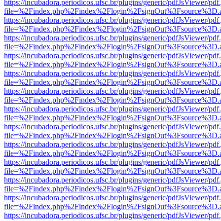
https://incubadora.periodicos.ufsc.br/plugins/generic/pdfJsViewer/pdf
file=%2Findex.php%2Findex%2Flogin%2FsignOut%3Fsource%3D.ame
https://incubadora.periodicos.ufsc.br/plugins/generic/pdfJsViewer/pdf
file=%2Findex.php%2Findex%2Flogin%2FsignOut%3Fsource%3D.ame
https://incubadora.periodicos.ufsc.br/plugins/generic/pdfJsViewer/pdf
file=%2Findex.php%2Findex%2Flogin%2FsignOut%3Fsource%3D.ame
https://incubadora.periodicos.ufsc.br/plugins/generic/pdfJsViewer/pdf
file=%2Findex.php%2Findex%2Flogin%2FsignOut%3Fsource%3D.ame
https://incubadora.periodicos.ufsc.br/plugins/generic/pdfJsViewer/pdf
file=%2Findex.php%2Findex%2Flogin%2FsignOut%3Fsource%3D.ame
https://incubadora.periodicos.ufsc.br/plugins/generic/pdfJsViewer/pdf
file=%2Findex.php%2Findex%2Flogin%2FsignOut%3Fsource%3D.ame
https://incubadora.periodicos.ufsc.br/plugins/generic/pdfJsViewer/pdf
file=%2Findex.php%2Findex%2Flogin%2FsignOut%3Fsource%3D.ame
https://incubadora.periodicos.ufsc.br/plugins/generic/pdfJsViewer/pdf
file=%2Findex.php%2Findex%2Flogin%2FsignOut%3Fsource%3D.ame
https://incubadora.periodicos.ufsc.br/plugins/generic/pdfJsViewer/pdf
file=%2Findex.php%2Findex%2Flogin%2FsignOut%3Fsource%3D.ame
https://incubadora.periodicos.ufsc.br/plugins/generic/pdfJsViewer/pdf
file=%2Findex.php%2Findex%2Flogin%2FsignOut%3Fsource%3D.ame
https://incubadora.periodicos.ufsc.br/plugins/generic/pdfJsViewer/pdf
file=%2Findex.php%2Findex%2Flogin%2FsignOut%3Fsource%3D.ame
https://incubadora.periodicos.ufsc.br/plugins/generic/pdfJsViewer/pdf
file=%2Findex.php%2Findex%2Flogin%2FsignOut%3Fsource%3D.ame
https://incubadora.periodicos.ufsc.br/plugins/generic/pdfJsViewer/pdf