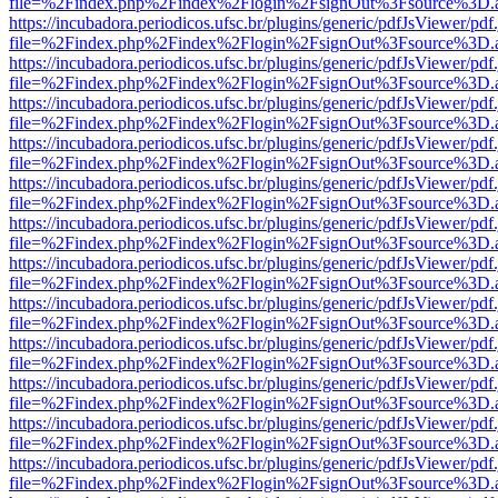
file=%2Findex.php%2Findex%2Flogin%2FsignOut%3Fsource%3D.ame
https://incubadora.periodicos.ufsc.br/plugins/generic/pdfJsViewer/pdf
file=%2Findex.php%2Findex%2Flogin%2FsignOut%3Fsource%3D.ame
https://incubadora.periodicos.ufsc.br/plugins/generic/pdfJsViewer/pdf
file=%2Findex.php%2Findex%2Flogin%2FsignOut%3Fsource%3D.ame
https://incubadora.periodicos.ufsc.br/plugins/generic/pdfJsViewer/pdf
file=%2Findex.php%2Findex%2Flogin%2FsignOut%3Fsource%3D.ame
https://incubadora.periodicos.ufsc.br/plugins/generic/pdfJsViewer/pdf
file=%2Findex.php%2Findex%2Flogin%2FsignOut%3Fsource%3D.ame
https://incubadora.periodicos.ufsc.br/plugins/generic/pdfJsViewer/pdf
file=%2Findex.php%2Findex%2Flogin%2FsignOut%3Fsource%3D.ame
https://incubadora.periodicos.ufsc.br/plugins/generic/pdfJsViewer/pdf
file=%2Findex.php%2Findex%2Flogin%2FsignOut%3Fsource%3D.ame
https://incubadora.periodicos.ufsc.br/plugins/generic/pdfJsViewer/pdf
file=%2Findex.php%2Findex%2Flogin%2FsignOut%3Fsource%3D.ame
https://incubadora.periodicos.ufsc.br/plugins/generic/pdfJsViewer/pdf
file=%2Findex.php%2Findex%2Flogin%2FsignOut%3Fsource%3D.ame
https://incubadora.periodicos.ufsc.br/plugins/generic/pdfJsViewer/pdf
file=%2Findex.php%2Findex%2Flogin%2FsignOut%3Fsource%3D.ame
https://incubadora.periodicos.ufsc.br/plugins/generic/pdfJsViewer/pdf
file=%2Findex.php%2Findex%2Flogin%2FsignOut%3Fsource%3D.ame
https://incubadora.periodicos.ufsc.br/plugins/generic/pdfJsViewer/pdf
file=%2Findex.php%2Findex%2Flogin%2FsignOut%3Fsource%3D.ame
https://incubadora.periodicos.ufsc.br/plugins/generic/pdfJsViewer/pdf
file=%2Findex.php%2Findex%2Flogin%2FsignOut%3Fsource%3D.ame