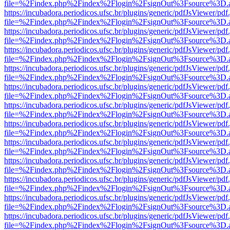
file=%2Findex.php%2Findex%2Flogin%2FsignOut%3Fsource%3D.ame
https://incubadora.periodicos.ufsc.br/plugins/generic/pdfJsViewer/pdf
file=%2Findex.php%2Findex%2Flogin%2FsignOut%3Fsource%3D.ame
https://incubadora.periodicos.ufsc.br/plugins/generic/pdfJsViewer/pdf
file=%2Findex.php%2Findex%2Flogin%2FsignOut%3Fsource%3D.ame
https://incubadora.periodicos.ufsc.br/plugins/generic/pdfJsViewer/pdf
file=%2Findex.php%2Findex%2Flogin%2FsignOut%3Fsource%3D.ame
https://incubadora.periodicos.ufsc.br/plugins/generic/pdfJsViewer/pdf
file=%2Findex.php%2Findex%2Flogin%2FsignOut%3Fsource%3D.ame
https://incubadora.periodicos.ufsc.br/plugins/generic/pdfJsViewer/pdf
file=%2Findex.php%2Findex%2Flogin%2FsignOut%3Fsource%3D.ame
https://incubadora.periodicos.ufsc.br/plugins/generic/pdfJsViewer/pdf
file=%2Findex.php%2Findex%2Flogin%2FsignOut%3Fsource%3D.ame
https://incubadora.periodicos.ufsc.br/plugins/generic/pdfJsViewer/pdf
file=%2Findex.php%2Findex%2Flogin%2FsignOut%3Fsource%3D.ame
https://incubadora.periodicos.ufsc.br/plugins/generic/pdfJsViewer/pdf
file=%2Findex.php%2Findex%2Flogin%2FsignOut%3Fsource%3D.ame
https://incubadora.periodicos.ufsc.br/plugins/generic/pdfJsViewer/pdf
file=%2Findex.php%2Findex%2Flogin%2FsignOut%3Fsource%3D.ame
https://incubadora.periodicos.ufsc.br/plugins/generic/pdfJsViewer/pdf
file=%2Findex.php%2Findex%2Flogin%2FsignOut%3Fsource%3D.ame
https://incubadora.periodicos.ufsc.br/plugins/generic/pdfJsViewer/pdf
file=%2Findex.php%2Findex%2Flogin%2FsignOut%3Fsource%3D.ame
https://incubadora.periodicos.ufsc.br/plugins/generic/pdfJsViewer/pdf
file=%2Findex.php%2Findex%2Flogin%2FsignOut%3Fsource%3D.ame