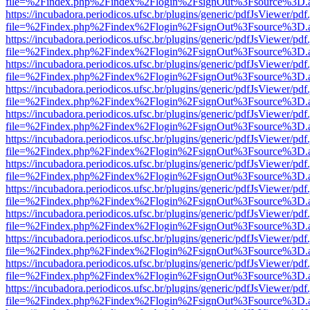
file=%2Findex.php%2Findex%2Flogin%2FsignOut%3Fsource%3D.ame
https://incubadora.periodicos.ufsc.br/plugins/generic/pdfJsViewer/pdf
file=%2Findex.php%2Findex%2Flogin%2FsignOut%3Fsource%3D.ame
https://incubadora.periodicos.ufsc.br/plugins/generic/pdfJsViewer/pdf
file=%2Findex.php%2Findex%2Flogin%2FsignOut%3Fsource%3D.ame
https://incubadora.periodicos.ufsc.br/plugins/generic/pdfJsViewer/pdf
file=%2Findex.php%2Findex%2Flogin%2FsignOut%3Fsource%3D.ame
https://incubadora.periodicos.ufsc.br/plugins/generic/pdfJsViewer/pdf
file=%2Findex.php%2Findex%2Flogin%2FsignOut%3Fsource%3D.ame
https://incubadora.periodicos.ufsc.br/plugins/generic/pdfJsViewer/pdf
file=%2Findex.php%2Findex%2Flogin%2FsignOut%3Fsource%3D.ame
https://incubadora.periodicos.ufsc.br/plugins/generic/pdfJsViewer/pdf
file=%2Findex.php%2Findex%2Flogin%2FsignOut%3Fsource%3D.ame
https://incubadora.periodicos.ufsc.br/plugins/generic/pdfJsViewer/pdf
file=%2Findex.php%2Findex%2Flogin%2FsignOut%3Fsource%3D.ame
https://incubadora.periodicos.ufsc.br/plugins/generic/pdfJsViewer/pdf
file=%2Findex.php%2Findex%2Flogin%2FsignOut%3Fsource%3D.ame
https://incubadora.periodicos.ufsc.br/plugins/generic/pdfJsViewer/pdf
file=%2Findex.php%2Findex%2Flogin%2FsignOut%3Fsource%3D.ame
https://incubadora.periodicos.ufsc.br/plugins/generic/pdfJsViewer/pdf
file=%2Findex.php%2Findex%2Flogin%2FsignOut%3Fsource%3D.ame
https://incubadora.periodicos.ufsc.br/plugins/generic/pdfJsViewer/pdf
file=%2Findex.php%2Findex%2Flogin%2FsignOut%3Fsource%3D.ame
https://incubadora.periodicos.ufsc.br/plugins/generic/pdfJsViewer/pdf
file=%2Findex.php%2Findex%2Flogin%2FsignOut%3Fsource%3D.ame