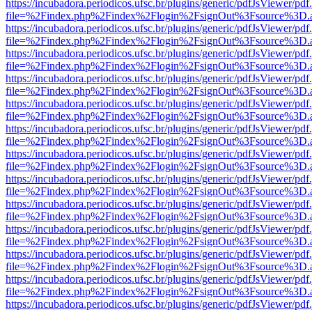
https://incubadora.periodicos.ufsc.br/plugins/generic/pdfJsViewer/pdf
file=%2Findex.php%2Findex%2Flogin%2FsignOut%3Fsource%3D.ame
https://incubadora.periodicos.ufsc.br/plugins/generic/pdfJsViewer/pdf
file=%2Findex.php%2Findex%2Flogin%2FsignOut%3Fsource%3D.ame
https://incubadora.periodicos.ufsc.br/plugins/generic/pdfJsViewer/pdf
file=%2Findex.php%2Findex%2Flogin%2FsignOut%3Fsource%3D.ame
https://incubadora.periodicos.ufsc.br/plugins/generic/pdfJsViewer/pdf
file=%2Findex.php%2Findex%2Flogin%2FsignOut%3Fsource%3D.ame
https://incubadora.periodicos.ufsc.br/plugins/generic/pdfJsViewer/pdf
file=%2Findex.php%2Findex%2Flogin%2FsignOut%3Fsource%3D.ame
https://incubadora.periodicos.ufsc.br/plugins/generic/pdfJsViewer/pdf
file=%2Findex.php%2Findex%2Flogin%2FsignOut%3Fsource%3D.ame
https://incubadora.periodicos.ufsc.br/plugins/generic/pdfJsViewer/pdf
file=%2Findex.php%2Findex%2Flogin%2FsignOut%3Fsource%3D.ame
https://incubadora.periodicos.ufsc.br/plugins/generic/pdfJsViewer/pdf
file=%2Findex.php%2Findex%2Flogin%2FsignOut%3Fsource%3D.ame
https://incubadora.periodicos.ufsc.br/plugins/generic/pdfJsViewer/pdf
file=%2Findex.php%2Findex%2Flogin%2FsignOut%3Fsource%3D.ame
https://incubadora.periodicos.ufsc.br/plugins/generic/pdfJsViewer/pdf
file=%2Findex.php%2Findex%2Flogin%2FsignOut%3Fsource%3D.ame
https://incubadora.periodicos.ufsc.br/plugins/generic/pdfJsViewer/pdf
file=%2Findex.php%2Findex%2Flogin%2FsignOut%3Fsource%3D.ame
https://incubadora.periodicos.ufsc.br/plugins/generic/pdfJsViewer/pdf
file=%2Findex.php%2Findex%2Flogin%2FsignOut%3Fsource%3D.ame
https://incubadora.periodicos.ufsc.br/plugins/generic/pdfJsViewer/pdf