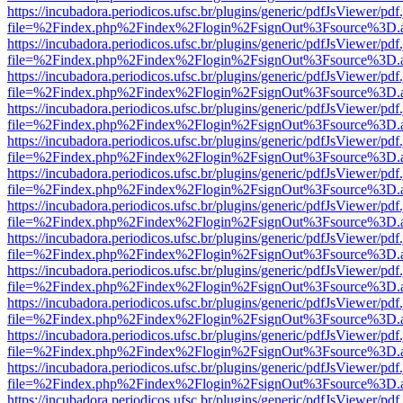
https://incubadora.periodicos.ufsc.br/plugins/generic/pdfJsViewer/pdf
file=%2Findex.php%2Findex%2Flogin%2FsignOut%3Fsource%3D.ame
https://incubadora.periodicos.ufsc.br/plugins/generic/pdfJsViewer/pdf
file=%2Findex.php%2Findex%2Flogin%2FsignOut%3Fsource%3D.ame
https://incubadora.periodicos.ufsc.br/plugins/generic/pdfJsViewer/pdf
file=%2Findex.php%2Findex%2Flogin%2FsignOut%3Fsource%3D.ame
https://incubadora.periodicos.ufsc.br/plugins/generic/pdfJsViewer/pdf
file=%2Findex.php%2Findex%2Flogin%2FsignOut%3Fsource%3D.ame
https://incubadora.periodicos.ufsc.br/plugins/generic/pdfJsViewer/pdf
file=%2Findex.php%2Findex%2Flogin%2FsignOut%3Fsource%3D.ame
https://incubadora.periodicos.ufsc.br/plugins/generic/pdfJsViewer/pdf
file=%2Findex.php%2Findex%2Flogin%2FsignOut%3Fsource%3D.ame
https://incubadora.periodicos.ufsc.br/plugins/generic/pdfJsViewer/pdf
file=%2Findex.php%2Findex%2Flogin%2FsignOut%3Fsource%3D.ame
https://incubadora.periodicos.ufsc.br/plugins/generic/pdfJsViewer/pdf
file=%2Findex.php%2Findex%2Flogin%2FsignOut%3Fsource%3D.ame
https://incubadora.periodicos.ufsc.br/plugins/generic/pdfJsViewer/pdf
file=%2Findex.php%2Findex%2Flogin%2FsignOut%3Fsource%3D.ame
https://incubadora.periodicos.ufsc.br/plugins/generic/pdfJsViewer/pdf
file=%2Findex.php%2Findex%2Flogin%2FsignOut%3Fsource%3D.ame
https://incubadora.periodicos.ufsc.br/plugins/generic/pdfJsViewer/pdf
file=%2Findex.php%2Findex%2Flogin%2FsignOut%3Fsource%3D.ame
https://incubadora.periodicos.ufsc.br/plugins/generic/pdfJsViewer/pdf
file=%2Findex.php%2Findex%2Flogin%2FsignOut%3Fsource%3D.ame
https://incubadora.periodicos.ufsc.br/plugins/generic/pdfJsViewer/pdf