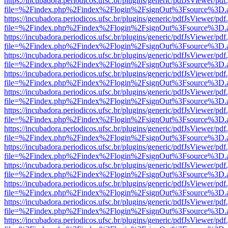
https://incubadora.periodicos.ufsc.br/plugins/generic/pdfJsViewer/pdf
file=%2Findex.php%2Findex%2Flogin%2FsignOut%3Fsource%3D.ame
https://incubadora.periodicos.ufsc.br/plugins/generic/pdfJsViewer/pdf
file=%2Findex.php%2Findex%2Flogin%2FsignOut%3Fsource%3D.ame
https://incubadora.periodicos.ufsc.br/plugins/generic/pdfJsViewer/pdf
file=%2Findex.php%2Findex%2Flogin%2FsignOut%3Fsource%3D.ame
https://incubadora.periodicos.ufsc.br/plugins/generic/pdfJsViewer/pdf
file=%2Findex.php%2Findex%2Flogin%2FsignOut%3Fsource%3D.ame
https://incubadora.periodicos.ufsc.br/plugins/generic/pdfJsViewer/pdf
file=%2Findex.php%2Findex%2Flogin%2FsignOut%3Fsource%3D.ame
https://incubadora.periodicos.ufsc.br/plugins/generic/pdfJsViewer/pdf
file=%2Findex.php%2Findex%2Flogin%2FsignOut%3Fsource%3D.ame
https://incubadora.periodicos.ufsc.br/plugins/generic/pdfJsViewer/pdf
file=%2Findex.php%2Findex%2Flogin%2FsignOut%3Fsource%3D.ame
https://incubadora.periodicos.ufsc.br/plugins/generic/pdfJsViewer/pdf
file=%2Findex.php%2Findex%2Flogin%2FsignOut%3Fsource%3D.ame
https://incubadora.periodicos.ufsc.br/plugins/generic/pdfJsViewer/pdf
file=%2Findex.php%2Findex%2Flogin%2FsignOut%3Fsource%3D.ame
https://incubadora.periodicos.ufsc.br/plugins/generic/pdfJsViewer/pdf
file=%2Findex.php%2Findex%2Flogin%2FsignOut%3Fsource%3D.ame
https://incubadora.periodicos.ufsc.br/plugins/generic/pdfJsViewer/pdf
file=%2Findex.php%2Findex%2Flogin%2FsignOut%3Fsource%3D.ame
https://incubadora.periodicos.ufsc.br/plugins/generic/pdfJsViewer/pdf
file=%2Findex.php%2Findex%2Flogin%2FsignOut%3Fsource%3D.ame
https://incubadora.periodicos.ufsc.br/plugins/generic/pdfJsViewer/pdf