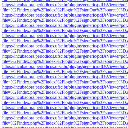
https://incubadora.periodicos.ufsc.br/plugins/generic/pdfJsViewer/pdf
file=%2Findex.php%2Findex%2Flogin%2FsignOut%3Fsource%3D.ame
https://incubadora.periodicos.ufsc.br/plugins/generic/pdfJsViewer/pdf
file=%2Findex.php%2Findex%2Flogin%2FsignOut%3Fsource%3D.ame
https://incubadora.periodicos.ufsc.br/plugins/generic/pdfJsViewer/pdf
file=%2Findex.php%2Findex%2Flogin%2FsignOut%3Fsource%3D.ame
https://incubadora.periodicos.ufsc.br/plugins/generic/pdfJsViewer/pdf
file=%2Findex.php%2Findex%2Flogin%2FsignOut%3Fsource%3D.ame
https://incubadora.periodicos.ufsc.br/plugins/generic/pdfJsViewer/pdf
file=%2Findex.php%2Findex%2Flogin%2FsignOut%3Fsource%3D.ame
https://incubadora.periodicos.ufsc.br/plugins/generic/pdfJsViewer/pdf
file=%2Findex.php%2Findex%2Flogin%2FsignOut%3Fsource%3D.ame
https://incubadora.periodicos.ufsc.br/plugins/generic/pdfJsViewer/pdf
file=%2Findex.php%2Findex%2Flogin%2FsignOut%3Fsource%3D.ame
https://incubadora.periodicos.ufsc.br/plugins/generic/pdfJsViewer/pdf
file=%2Findex.php%2Findex%2Flogin%2FsignOut%3Fsource%3D.ame
https://incubadora.periodicos.ufsc.br/plugins/generic/pdfJsViewer/pdf
file=%2Findex.php%2Findex%2Flogin%2FsignOut%3Fsource%3D.ame
https://incubadora.periodicos.ufsc.br/plugins/generic/pdfJsViewer/pdf
file=%2Findex.php%2Findex%2Flogin%2FsignOut%3Fsource%3D.ame
https://incubadora.periodicos.ufsc.br/plugins/generic/pdfJsViewer/pdf
file=%2Findex.php%2Findex%2Flogin%2FsignOut%3Fsource%3D.ame
https://incubadora.periodicos.ufsc.br/plugins/generic/pdfJsViewer/pdf
file=%2Findex.php%2Findex%2Flogin%2FsignOut%3Fsource%3D.ame