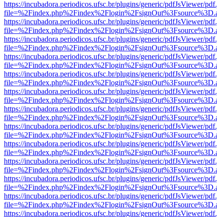
https://incubadora.periodicos.ufsc.br/plugins/generic/pdfJsViewer/pdf
file=%2Findex.php%2Findex%2Flogin%2FsignOut%3Fsource%3D.ame
https://incubadora.periodicos.ufsc.br/plugins/generic/pdfJsViewer/pdf
file=%2Findex.php%2Findex%2Flogin%2FsignOut%3Fsource%3D.ame
https://incubadora.periodicos.ufsc.br/plugins/generic/pdfJsViewer/pdf
file=%2Findex.php%2Findex%2Flogin%2FsignOut%3Fsource%3D.ame
https://incubadora.periodicos.ufsc.br/plugins/generic/pdfJsViewer/pdf
file=%2Findex.php%2Findex%2Flogin%2FsignOut%3Fsource%3D.ame
https://incubadora.periodicos.ufsc.br/plugins/generic/pdfJsViewer/pdf
file=%2Findex.php%2Findex%2Flogin%2FsignOut%3Fsource%3D.ame
https://incubadora.periodicos.ufsc.br/plugins/generic/pdfJsViewer/pdf
file=%2Findex.php%2Findex%2Flogin%2FsignOut%3Fsource%3D.ame
https://incubadora.periodicos.ufsc.br/plugins/generic/pdfJsViewer/pdf
file=%2Findex.php%2Findex%2Flogin%2FsignOut%3Fsource%3D.ame
https://incubadora.periodicos.ufsc.br/plugins/generic/pdfJsViewer/pdf
file=%2Findex.php%2Findex%2Flogin%2FsignOut%3Fsource%3D.ame
https://incubadora.periodicos.ufsc.br/plugins/generic/pdfJsViewer/pdf
file=%2Findex.php%2Findex%2Flogin%2FsignOut%3Fsource%3D.ame
https://incubadora.periodicos.ufsc.br/plugins/generic/pdfJsViewer/pdf
file=%2Findex.php%2Findex%2Flogin%2FsignOut%3Fsource%3D.ame
https://incubadora.periodicos.ufsc.br/plugins/generic/pdfJsViewer/pdf
file=%2Findex.php%2Findex%2Flogin%2FsignOut%3Fsource%3D.ame
https://incubadora.periodicos.ufsc.br/plugins/generic/pdfJsViewer/pdf
file=%2Findex.php%2Findex%2Flogin%2FsignOut%3Fsource%3D.ame
https://incubadora.periodicos.ufsc.br/plugins/generic/pdfJsViewer/pdf