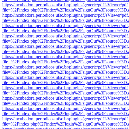
https://incubadora.periodicos.ufsc.br/plugins/generic/pdfJsViewer/pdf
file=%2Findex.php%2Findex%2Flogin%2FsignOut%3Fsource%3D.ame
https://incubadora.periodicos.ufsc.br/plugins/generic/pdfJsViewer/pdf
file=%2Findex.php%2Findex%2Flogin%2FsignOut%3Fsource%3D.ame
https://incubadora.periodicos.ufsc.br/plugins/generic/pdfJsViewer/pdf
file=%2Findex.php%2Findex%2Flogin%2FsignOut%3Fsource%3D.ame
https://incubadora.periodicos.ufsc.br/plugins/generic/pdfJsViewer/pdf
file=%2Findex.php%2Findex%2Flogin%2FsignOut%3Fsource%3D.ame
https://incubadora.periodicos.ufsc.br/plugins/generic/pdfJsViewer/pdf
file=%2Findex.php%2Findex%2Flogin%2FsignOut%3Fsource%3D.ame
https://incubadora.periodicos.ufsc.br/plugins/generic/pdfJsViewer/pdf
file=%2Findex.php%2Findex%2Flogin%2FsignOut%3Fsource%3D.ame
https://incubadora.periodicos.ufsc.br/plugins/generic/pdfJsViewer/pdf
file=%2Findex.php%2Findex%2Flogin%2FsignOut%3Fsource%3D.ame
https://incubadora.periodicos.ufsc.br/plugins/generic/pdfJsViewer/pdf
file=%2Findex.php%2Findex%2Flogin%2FsignOut%3Fsource%3D.ame
https://incubadora.periodicos.ufsc.br/plugins/generic/pdfJsViewer/pdf
file=%2Findex.php%2Findex%2Flogin%2FsignOut%3Fsource%3D.ame
https://incubadora.periodicos.ufsc.br/plugins/generic/pdfJsViewer/pdf
file=%2Findex.php%2Findex%2Flogin%2FsignOut%3Fsource%3D.ame
https://incubadora.periodicos.ufsc.br/plugins/generic/pdfJsViewer/pdf
file=%2Findex.php%2Findex%2Flogin%2FsignOut%3Fsource%3D.ame
https://incubadora.periodicos.ufsc.br/plugins/generic/pdfJsViewer/pdf
file=%2Findex.php%2Findex%2Flogin%2FsignOut%3Fsource%3D.ame