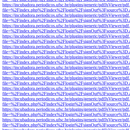
https://incubadora.periodicos.ufsc.br/plugins/generic/pdfJsViewer/pdf
file=%2Findex.php%2Findex%2Flogin%2FsignOut%3Fsource%3D.ame
https://incubadora.periodicos.ufsc.br/plugins/generic/pdfJsViewer/pdf
file=%2Findex.php%2Findex%2Flogin%2FsignOut%3Fsource%3D.ame
https://incubadora.periodicos.ufsc.br/plugins/generic/pdfJsViewer/pdf
file=%2Findex.php%2Findex%2Flogin%2FsignOut%3Fsource%3D.ame
https://incubadora.periodicos.ufsc.br/plugins/generic/pdfJsViewer/pdf
file=%2Findex.php%2Findex%2Flogin%2FsignOut%3Fsource%3D.ame
https://incubadora.periodicos.ufsc.br/plugins/generic/pdfJsViewer/pdf
file=%2Findex.php%2Findex%2Flogin%2FsignOut%3Fsource%3D.ame
https://incubadora.periodicos.ufsc.br/plugins/generic/pdfJsViewer/pdf
file=%2Findex.php%2Findex%2Flogin%2FsignOut%3Fsource%3D.ame
https://incubadora.periodicos.ufsc.br/plugins/generic/pdfJsViewer/pdf
file=%2Findex.php%2Findex%2Flogin%2FsignOut%3Fsource%3D.ame
https://incubadora.periodicos.ufsc.br/plugins/generic/pdfJsViewer/pdf
file=%2Findex.php%2Findex%2Flogin%2FsignOut%3Fsource%3D.ame
https://incubadora.periodicos.ufsc.br/plugins/generic/pdfJsViewer/pdf
file=%2Findex.php%2Findex%2Flogin%2FsignOut%3Fsource%3D.ame
https://incubadora.periodicos.ufsc.br/plugins/generic/pdfJsViewer/pdf
file=%2Findex.php%2Findex%2Flogin%2FsignOut%3Fsource%3D.ame
https://incubadora.periodicos.ufsc.br/plugins/generic/pdfJsViewer/pdf
file=%2Findex.php%2Findex%2Flogin%2FsignOut%3Fsource%3D.ame
https://incubadora.periodicos.ufsc.br/plugins/generic/pdfJsViewer/pdf
file=%2Findex.php%2Findex%2Flogin%2FsignOut%3Fsource%3D.ame