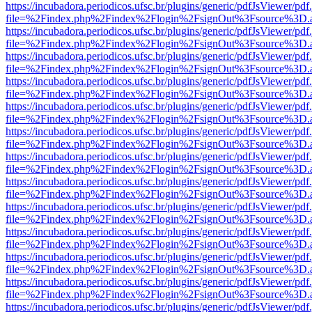
https://incubadora.periodicos.ufsc.br/plugins/generic/pdfJsViewer/pdf
file=%2Findex.php%2Findex%2Flogin%2FsignOut%3Fsource%3D.ame
https://incubadora.periodicos.ufsc.br/plugins/generic/pdfJsViewer/pdf
file=%2Findex.php%2Findex%2Flogin%2FsignOut%3Fsource%3D.ame
https://incubadora.periodicos.ufsc.br/plugins/generic/pdfJsViewer/pdf
file=%2Findex.php%2Findex%2Flogin%2FsignOut%3Fsource%3D.ame
https://incubadora.periodicos.ufsc.br/plugins/generic/pdfJsViewer/pdf
file=%2Findex.php%2Findex%2Flogin%2FsignOut%3Fsource%3D.ame
https://incubadora.periodicos.ufsc.br/plugins/generic/pdfJsViewer/pdf
file=%2Findex.php%2Findex%2Flogin%2FsignOut%3Fsource%3D.ame
https://incubadora.periodicos.ufsc.br/plugins/generic/pdfJsViewer/pdf
file=%2Findex.php%2Findex%2Flogin%2FsignOut%3Fsource%3D.ame
https://incubadora.periodicos.ufsc.br/plugins/generic/pdfJsViewer/pdf
file=%2Findex.php%2Findex%2Flogin%2FsignOut%3Fsource%3D.ame
https://incubadora.periodicos.ufsc.br/plugins/generic/pdfJsViewer/pdf
file=%2Findex.php%2Findex%2Flogin%2FsignOut%3Fsource%3D.ame
https://incubadora.periodicos.ufsc.br/plugins/generic/pdfJsViewer/pdf
file=%2Findex.php%2Findex%2Flogin%2FsignOut%3Fsource%3D.ame
https://incubadora.periodicos.ufsc.br/plugins/generic/pdfJsViewer/pdf
file=%2Findex.php%2Findex%2Flogin%2FsignOut%3Fsource%3D.ame
https://incubadora.periodicos.ufsc.br/plugins/generic/pdfJsViewer/pdf
file=%2Findex.php%2Findex%2Flogin%2FsignOut%3Fsource%3D.ame
https://incubadora.periodicos.ufsc.br/plugins/generic/pdfJsViewer/pdf
file=%2Findex.php%2Findex%2Flogin%2FsignOut%3Fsource%3D.ame
https://incubadora.periodicos.ufsc.br/plugins/generic/pdfJsViewer/pdf