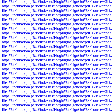
file=%2Findex.php%2Findex%2Flogin%2FsignOut%3Fsource%3D.ame
https://incubadora.periodicos.ufsc.br/plugins/generic/pdfJsViewer/pdf
file=%2Findex.php%2Findex%2Flogin%2FsignOut%3Fsource%3D.ame
https://incubadora.periodicos.ufsc.br/plugins/generic/pdfJsViewer/pdf
file=%2Findex.php%2Findex%2Flogin%2FsignOut%3Fsource%3D.ame
https://incubadora.periodicos.ufsc.br/plugins/generic/pdfJsViewer/pdf
file=%2Findex.php%2Findex%2Flogin%2FsignOut%3Fsource%3D.ame
https://incubadora.periodicos.ufsc.br/plugins/generic/pdfJsViewer/pdf
file=%2Findex.php%2Findex%2Flogin%2FsignOut%3Fsource%3D.ame
https://incubadora.periodicos.ufsc.br/plugins/generic/pdfJsViewer/pdf
file=%2Findex.php%2Findex%2Flogin%2FsignOut%3Fsource%3D.ame
https://incubadora.periodicos.ufsc.br/plugins/generic/pdfJsViewer/pdf
file=%2Findex.php%2Findex%2Flogin%2FsignOut%3Fsource%3D.ame
https://incubadora.periodicos.ufsc.br/plugins/generic/pdfJsViewer/pdf
file=%2Findex.php%2Findex%2Flogin%2FsignOut%3Fsource%3D.ame
https://incubadora.periodicos.ufsc.br/plugins/generic/pdfJsViewer/pdf
file=%2Findex.php%2Findex%2Flogin%2FsignOut%3Fsource%3D.ame
https://incubadora.periodicos.ufsc.br/plugins/generic/pdfJsViewer/pdf
file=%2Findex.php%2Findex%2Flogin%2FsignOut%3Fsource%3D.ame
https://incubadora.periodicos.ufsc.br/plugins/generic/pdfJsViewer/pdf
file=%2Findex.php%2Findex%2Flogin%2FsignOut%3Fsource%3D.ame
https://incubadora.periodicos.ufsc.br/plugins/generic/pdfJsViewer/pdf
file=%2Findex.php%2Findex%2Flogin%2FsignOut%3Fsource%3D.ame
https://incubadora.periodicos.ufsc.br/plugins/generic/pdfJsViewer/pdf
file=%2Findex.php%2Findex%2Flogin%2FsignOut%3Fsource%3D.ame