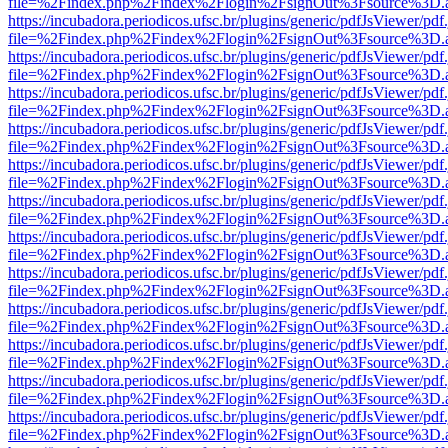
file=%2Findex.php%2Findex%2Flogin%2FsignOut%3Fsource%3D.ame
https://incubadora.periodicos.ufsc.br/plugins/generic/pdfJsViewer/pdf
file=%2Findex.php%2Findex%2Flogin%2FsignOut%3Fsource%3D.ame
https://incubadora.periodicos.ufsc.br/plugins/generic/pdfJsViewer/pdf
file=%2Findex.php%2Findex%2Flogin%2FsignOut%3Fsource%3D.ame
https://incubadora.periodicos.ufsc.br/plugins/generic/pdfJsViewer/pdf
file=%2Findex.php%2Findex%2Flogin%2FsignOut%3Fsource%3D.ame
https://incubadora.periodicos.ufsc.br/plugins/generic/pdfJsViewer/pdf
file=%2Findex.php%2Findex%2Flogin%2FsignOut%3Fsource%3D.ame
https://incubadora.periodicos.ufsc.br/plugins/generic/pdfJsViewer/pdf
file=%2Findex.php%2Findex%2Flogin%2FsignOut%3Fsource%3D.ame
https://incubadora.periodicos.ufsc.br/plugins/generic/pdfJsViewer/pdf
file=%2Findex.php%2Findex%2Flogin%2FsignOut%3Fsource%3D.ame
https://incubadora.periodicos.ufsc.br/plugins/generic/pdfJsViewer/pdf
file=%2Findex.php%2Findex%2Flogin%2FsignOut%3Fsource%3D.ame
https://incubadora.periodicos.ufsc.br/plugins/generic/pdfJsViewer/pdf
file=%2Findex.php%2Findex%2Flogin%2FsignOut%3Fsource%3D.ame
https://incubadora.periodicos.ufsc.br/plugins/generic/pdfJsViewer/pdf
file=%2Findex.php%2Findex%2Flogin%2FsignOut%3Fsource%3D.ame
https://incubadora.periodicos.ufsc.br/plugins/generic/pdfJsViewer/pdf
file=%2Findex.php%2Findex%2Flogin%2FsignOut%3Fsource%3D.ame
https://incubadora.periodicos.ufsc.br/plugins/generic/pdfJsViewer/pdf
file=%2Findex.php%2Findex%2Flogin%2FsignOut%3Fsource%3D.ame
https://incubadora.periodicos.ufsc.br/plugins/generic/pdfJsViewer/pdf
file=%2Findex.php%2Findex%2Flogin%2FsignOut%3Fsource%3D.ame