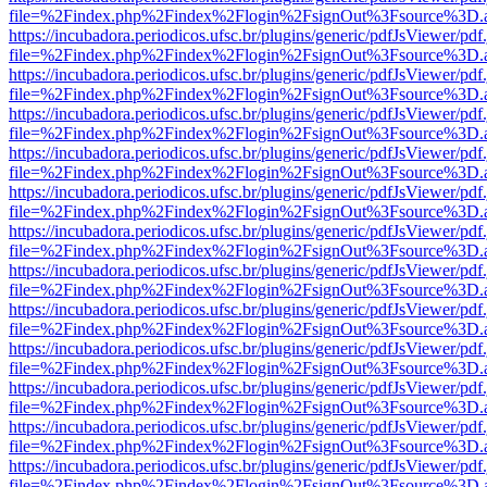
file=%2Findex.php%2Findex%2Flogin%2FsignOut%3Fsource%3D.ame
https://incubadora.periodicos.ufsc.br/plugins/generic/pdfJsViewer/pdf
file=%2Findex.php%2Findex%2Flogin%2FsignOut%3Fsource%3D.ame
https://incubadora.periodicos.ufsc.br/plugins/generic/pdfJsViewer/pdf
file=%2Findex.php%2Findex%2Flogin%2FsignOut%3Fsource%3D.ame
https://incubadora.periodicos.ufsc.br/plugins/generic/pdfJsViewer/pdf
file=%2Findex.php%2Findex%2Flogin%2FsignOut%3Fsource%3D.ame
https://incubadora.periodicos.ufsc.br/plugins/generic/pdfJsViewer/pdf
file=%2Findex.php%2Findex%2Flogin%2FsignOut%3Fsource%3D.ame
https://incubadora.periodicos.ufsc.br/plugins/generic/pdfJsViewer/pdf
file=%2Findex.php%2Findex%2Flogin%2FsignOut%3Fsource%3D.ame
https://incubadora.periodicos.ufsc.br/plugins/generic/pdfJsViewer/pdf
file=%2Findex.php%2Findex%2Flogin%2FsignOut%3Fsource%3D.ame
https://incubadora.periodicos.ufsc.br/plugins/generic/pdfJsViewer/pdf
file=%2Findex.php%2Findex%2Flogin%2FsignOut%3Fsource%3D.ame
https://incubadora.periodicos.ufsc.br/plugins/generic/pdfJsViewer/pdf
file=%2Findex.php%2Findex%2Flogin%2FsignOut%3Fsource%3D.ame
https://incubadora.periodicos.ufsc.br/plugins/generic/pdfJsViewer/pdf
file=%2Findex.php%2Findex%2Flogin%2FsignOut%3Fsource%3D.ame
https://incubadora.periodicos.ufsc.br/plugins/generic/pdfJsViewer/pdf
file=%2Findex.php%2Findex%2Flogin%2FsignOut%3Fsource%3D.ame
https://incubadora.periodicos.ufsc.br/plugins/generic/pdfJsViewer/pdf
file=%2Findex.php%2Findex%2Flogin%2FsignOut%3Fsource%3D.ame
https://incubadora.periodicos.ufsc.br/plugins/generic/pdfJsViewer/pdf
file=%2Findex.php%2Findex%2Flogin%2FsignOut%3Fsource%3D.ame