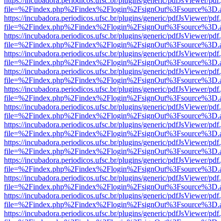
https://incubadora.periodicos.ufsc.br/plugins/generic/pdfJsViewer/pdf
file=%2Findex.php%2Findex%2Flogin%2FsignOut%3Fsource%3D.ame
https://incubadora.periodicos.ufsc.br/plugins/generic/pdfJsViewer/pdf
file=%2Findex.php%2Findex%2Flogin%2FsignOut%3Fsource%3D.ame
https://incubadora.periodicos.ufsc.br/plugins/generic/pdfJsViewer/pdf
file=%2Findex.php%2Findex%2Flogin%2FsignOut%3Fsource%3D.ame
https://incubadora.periodicos.ufsc.br/plugins/generic/pdfJsViewer/pdf
file=%2Findex.php%2Findex%2Flogin%2FsignOut%3Fsource%3D.ame
https://incubadora.periodicos.ufsc.br/plugins/generic/pdfJsViewer/pdf
file=%2Findex.php%2Findex%2Flogin%2FsignOut%3Fsource%3D.ame
https://incubadora.periodicos.ufsc.br/plugins/generic/pdfJsViewer/pdf
file=%2Findex.php%2Findex%2Flogin%2FsignOut%3Fsource%3D.ame
https://incubadora.periodicos.ufsc.br/plugins/generic/pdfJsViewer/pdf
file=%2Findex.php%2Findex%2Flogin%2FsignOut%3Fsource%3D.ame
https://incubadora.periodicos.ufsc.br/plugins/generic/pdfJsViewer/pdf
file=%2Findex.php%2Findex%2Flogin%2FsignOut%3Fsource%3D.ame
https://incubadora.periodicos.ufsc.br/plugins/generic/pdfJsViewer/pdf
file=%2Findex.php%2Findex%2Flogin%2FsignOut%3Fsource%3D.ame
https://incubadora.periodicos.ufsc.br/plugins/generic/pdfJsViewer/pdf
file=%2Findex.php%2Findex%2Flogin%2FsignOut%3Fsource%3D.ame
https://incubadora.periodicos.ufsc.br/plugins/generic/pdfJsViewer/pdf
file=%2Findex.php%2Findex%2Flogin%2FsignOut%3Fsource%3D.ame
https://incubadora.periodicos.ufsc.br/plugins/generic/pdfJsViewer/pdf
file=%2Findex.php%2Findex%2Flogin%2FsignOut%3Fsource%3D.ame
https://incubadora.periodicos.ufsc.br/plugins/generic/pdfJsViewer/pdf