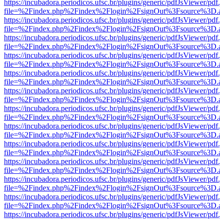
https://incubadora.periodicos.ufsc.br/plugins/generic/pdfJsViewer/pdf
file=%2Findex.php%2Findex%2Flogin%2FsignOut%3Fsource%3D.ame
https://incubadora.periodicos.ufsc.br/plugins/generic/pdfJsViewer/pdf
file=%2Findex.php%2Findex%2Flogin%2FsignOut%3Fsource%3D.ame
https://incubadora.periodicos.ufsc.br/plugins/generic/pdfJsViewer/pdf
file=%2Findex.php%2Findex%2Flogin%2FsignOut%3Fsource%3D.ame
https://incubadora.periodicos.ufsc.br/plugins/generic/pdfJsViewer/pdf
file=%2Findex.php%2Findex%2Flogin%2FsignOut%3Fsource%3D.ame
https://incubadora.periodicos.ufsc.br/plugins/generic/pdfJsViewer/pdf
file=%2Findex.php%2Findex%2Flogin%2FsignOut%3Fsource%3D.ame
https://incubadora.periodicos.ufsc.br/plugins/generic/pdfJsViewer/pdf
file=%2Findex.php%2Findex%2Flogin%2FsignOut%3Fsource%3D.ame
https://incubadora.periodicos.ufsc.br/plugins/generic/pdfJsViewer/pdf
file=%2Findex.php%2Findex%2Flogin%2FsignOut%3Fsource%3D.ame
https://incubadora.periodicos.ufsc.br/plugins/generic/pdfJsViewer/pdf
file=%2Findex.php%2Findex%2Flogin%2FsignOut%3Fsource%3D.ame
https://incubadora.periodicos.ufsc.br/plugins/generic/pdfJsViewer/pdf
file=%2Findex.php%2Findex%2Flogin%2FsignOut%3Fsource%3D.ame
https://incubadora.periodicos.ufsc.br/plugins/generic/pdfJsViewer/pdf
file=%2Findex.php%2Findex%2Flogin%2FsignOut%3Fsource%3D.ame
https://incubadora.periodicos.ufsc.br/plugins/generic/pdfJsViewer/pdf
file=%2Findex.php%2Findex%2Flogin%2FsignOut%3Fsource%3D.ame
https://incubadora.periodicos.ufsc.br/plugins/generic/pdfJsViewer/pdf
file=%2Findex.php%2Findex%2Flogin%2FsignOut%3Fsource%3D.ame
https://incubadora.periodicos.ufsc.br/plugins/generic/pdfJsViewer/pdf