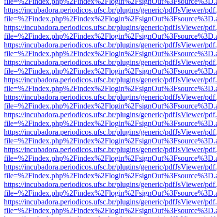
file=%2Findex.php%2Findex%2Flogin%2FsignOut%3Fsource%3D.ame
https://incubadora.periodicos.ufsc.br/plugins/generic/pdfJsViewer/pdf
file=%2Findex.php%2Findex%2Flogin%2FsignOut%3Fsource%3D.ame
https://incubadora.periodicos.ufsc.br/plugins/generic/pdfJsViewer/pdf
file=%2Findex.php%2Findex%2Flogin%2FsignOut%3Fsource%3D.ame
https://incubadora.periodicos.ufsc.br/plugins/generic/pdfJsViewer/pdf
file=%2Findex.php%2Findex%2Flogin%2FsignOut%3Fsource%3D.ame
https://incubadora.periodicos.ufsc.br/plugins/generic/pdfJsViewer/pdf
file=%2Findex.php%2Findex%2Flogin%2FsignOut%3Fsource%3D.ame
https://incubadora.periodicos.ufsc.br/plugins/generic/pdfJsViewer/pdf
file=%2Findex.php%2Findex%2Flogin%2FsignOut%3Fsource%3D.ame
https://incubadora.periodicos.ufsc.br/plugins/generic/pdfJsViewer/pdf
file=%2Findex.php%2Findex%2Flogin%2FsignOut%3Fsource%3D.ame
https://incubadora.periodicos.ufsc.br/plugins/generic/pdfJsViewer/pdf
file=%2Findex.php%2Findex%2Flogin%2FsignOut%3Fsource%3D.ame
https://incubadora.periodicos.ufsc.br/plugins/generic/pdfJsViewer/pdf
file=%2Findex.php%2Findex%2Flogin%2FsignOut%3Fsource%3D.ame
https://incubadora.periodicos.ufsc.br/plugins/generic/pdfJsViewer/pdf
file=%2Findex.php%2Findex%2Flogin%2FsignOut%3Fsource%3D.ame
https://incubadora.periodicos.ufsc.br/plugins/generic/pdfJsViewer/pdf
file=%2Findex.php%2Findex%2Flogin%2FsignOut%3Fsource%3D.ame
https://incubadora.periodicos.ufsc.br/plugins/generic/pdfJsViewer/pdf
file=%2Findex.php%2Findex%2Flogin%2FsignOut%3Fsource%3D.ame
https://incubadora.periodicos.ufsc.br/plugins/generic/pdfJsViewer/pdf
file=%2Findex.php%2Findex%2Flogin%2FsignOut%3Fsource%3D.ame