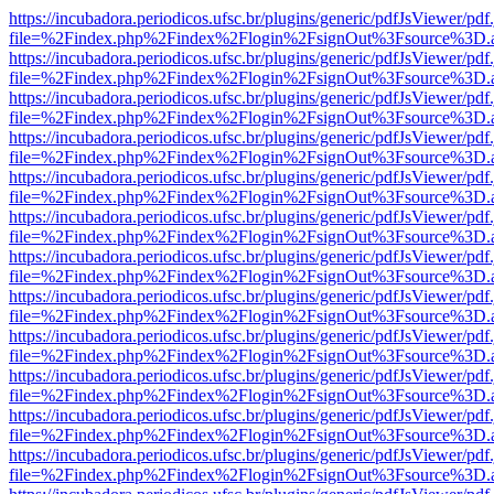
https://incubadora.periodicos.ufsc.br/plugins/generic/pdfJsViewer/pdf
file=%2Findex.php%2Findex%2Flogin%2FsignOut%3Fsource%3D.ame
https://incubadora.periodicos.ufsc.br/plugins/generic/pdfJsViewer/pdf
file=%2Findex.php%2Findex%2Flogin%2FsignOut%3Fsource%3D.ame
https://incubadora.periodicos.ufsc.br/plugins/generic/pdfJsViewer/pdf
file=%2Findex.php%2Findex%2Flogin%2FsignOut%3Fsource%3D.ame
https://incubadora.periodicos.ufsc.br/plugins/generic/pdfJsViewer/pdf
file=%2Findex.php%2Findex%2Flogin%2FsignOut%3Fsource%3D.ame
https://incubadora.periodicos.ufsc.br/plugins/generic/pdfJsViewer/pdf
file=%2Findex.php%2Findex%2Flogin%2FsignOut%3Fsource%3D.ame
https://incubadora.periodicos.ufsc.br/plugins/generic/pdfJsViewer/pdf
file=%2Findex.php%2Findex%2Flogin%2FsignOut%3Fsource%3D.ame
https://incubadora.periodicos.ufsc.br/plugins/generic/pdfJsViewer/pdf
file=%2Findex.php%2Findex%2Flogin%2FsignOut%3Fsource%3D.ame
https://incubadora.periodicos.ufsc.br/plugins/generic/pdfJsViewer/pdf
file=%2Findex.php%2Findex%2Flogin%2FsignOut%3Fsource%3D.ame
https://incubadora.periodicos.ufsc.br/plugins/generic/pdfJsViewer/pdf
file=%2Findex.php%2Findex%2Flogin%2FsignOut%3Fsource%3D.ame
https://incubadora.periodicos.ufsc.br/plugins/generic/pdfJsViewer/pdf
file=%2Findex.php%2Findex%2Flogin%2FsignOut%3Fsource%3D.ame
https://incubadora.periodicos.ufsc.br/plugins/generic/pdfJsViewer/pdf
file=%2Findex.php%2Findex%2Flogin%2FsignOut%3Fsource%3D.ame
https://incubadora.periodicos.ufsc.br/plugins/generic/pdfJsViewer/pdf
file=%2Findex.php%2Findex%2Flogin%2FsignOut%3Fsource%3D.ame