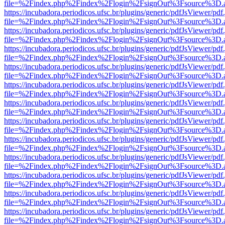
file=%2Findex.php%2Findex%2Flogin%2FsignOut%3Fsource%3D.ame
https://incubadora.periodicos.ufsc.br/plugins/generic/pdfJsViewer/pdf
file=%2Findex.php%2Findex%2Flogin%2FsignOut%3Fsource%3D.ame
https://incubadora.periodicos.ufsc.br/plugins/generic/pdfJsViewer/pdf
file=%2Findex.php%2Findex%2Flogin%2FsignOut%3Fsource%3D.ame
https://incubadora.periodicos.ufsc.br/plugins/generic/pdfJsViewer/pdf
file=%2Findex.php%2Findex%2Flogin%2FsignOut%3Fsource%3D.ame
https://incubadora.periodicos.ufsc.br/plugins/generic/pdfJsViewer/pdf
file=%2Findex.php%2Findex%2Flogin%2FsignOut%3Fsource%3D.ame
https://incubadora.periodicos.ufsc.br/plugins/generic/pdfJsViewer/pdf
file=%2Findex.php%2Findex%2Flogin%2FsignOut%3Fsource%3D.ame
https://incubadora.periodicos.ufsc.br/plugins/generic/pdfJsViewer/pdf
file=%2Findex.php%2Findex%2Flogin%2FsignOut%3Fsource%3D.ame
https://incubadora.periodicos.ufsc.br/plugins/generic/pdfJsViewer/pdf
file=%2Findex.php%2Findex%2Flogin%2FsignOut%3Fsource%3D.ame
https://incubadora.periodicos.ufsc.br/plugins/generic/pdfJsViewer/pdf
file=%2Findex.php%2Findex%2Flogin%2FsignOut%3Fsource%3D.ame
https://incubadora.periodicos.ufsc.br/plugins/generic/pdfJsViewer/pdf
file=%2Findex.php%2Findex%2Flogin%2FsignOut%3Fsource%3D.ame
https://incubadora.periodicos.ufsc.br/plugins/generic/pdfJsViewer/pdf
file=%2Findex.php%2Findex%2Flogin%2FsignOut%3Fsource%3D.ame
https://incubadora.periodicos.ufsc.br/plugins/generic/pdfJsViewer/pdf
file=%2Findex.php%2Findex%2Flogin%2FsignOut%3Fsource%3D.ame
https://incubadora.periodicos.ufsc.br/plugins/generic/pdfJsViewer/pdf
file=%2Findex.php%2Findex%2Flogin%2FsignOut%3Fsource%3D.ame