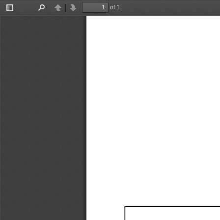
of 1
Toggle
Find
Previous
Next
Sidebar