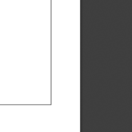
Ef
Ef