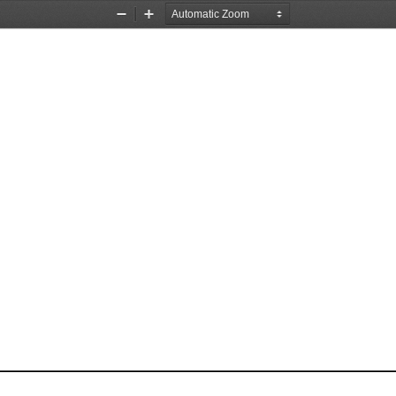
Zoom
Zoom
Out
In