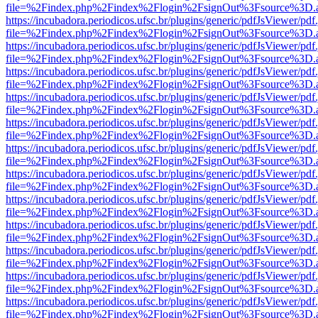
file=%2Findex.php%2Findex%2Flogin%2FsignOut%3Fsource%3D.ame
https://incubadora.periodicos.ufsc.br/plugins/generic/pdfJsViewer/pdf
file=%2Findex.php%2Findex%2Flogin%2FsignOut%3Fsource%3D.ame
https://incubadora.periodicos.ufsc.br/plugins/generic/pdfJsViewer/pdf
file=%2Findex.php%2Findex%2Flogin%2FsignOut%3Fsource%3D.ame
https://incubadora.periodicos.ufsc.br/plugins/generic/pdfJsViewer/pdf
file=%2Findex.php%2Findex%2Flogin%2FsignOut%3Fsource%3D.ame
https://incubadora.periodicos.ufsc.br/plugins/generic/pdfJsViewer/pdf
file=%2Findex.php%2Findex%2Flogin%2FsignOut%3Fsource%3D.ame
https://incubadora.periodicos.ufsc.br/plugins/generic/pdfJsViewer/pdf
file=%2Findex.php%2Findex%2Flogin%2FsignOut%3Fsource%3D.ame
https://incubadora.periodicos.ufsc.br/plugins/generic/pdfJsViewer/pdf
file=%2Findex.php%2Findex%2Flogin%2FsignOut%3Fsource%3D.ame
https://incubadora.periodicos.ufsc.br/plugins/generic/pdfJsViewer/pdf
file=%2Findex.php%2Findex%2Flogin%2FsignOut%3Fsource%3D.ame
https://incubadora.periodicos.ufsc.br/plugins/generic/pdfJsViewer/pdf
file=%2Findex.php%2Findex%2Flogin%2FsignOut%3Fsource%3D.ame
https://incubadora.periodicos.ufsc.br/plugins/generic/pdfJsViewer/pdf
file=%2Findex.php%2Findex%2Flogin%2FsignOut%3Fsource%3D.ame
https://incubadora.periodicos.ufsc.br/plugins/generic/pdfJsViewer/pdf
file=%2Findex.php%2Findex%2Flogin%2FsignOut%3Fsource%3D.ame
https://incubadora.periodicos.ufsc.br/plugins/generic/pdfJsViewer/pdf
file=%2Findex.php%2Findex%2Flogin%2FsignOut%3Fsource%3D.ame
https://incubadora.periodicos.ufsc.br/plugins/generic/pdfJsViewer/pdf
file=%2Findex.php%2Findex%2Flogin%2FsignOut%3Fsource%3D.ame