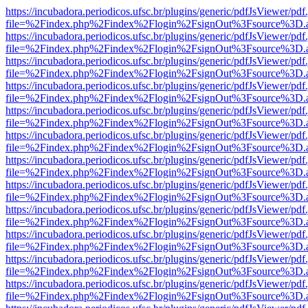
https://incubadora.periodicos.ufsc.br/plugins/generic/pdfJsViewer/pdf
file=%2Findex.php%2Findex%2Flogin%2FsignOut%3Fsource%3D.ame
https://incubadora.periodicos.ufsc.br/plugins/generic/pdfJsViewer/pdf
file=%2Findex.php%2Findex%2Flogin%2FsignOut%3Fsource%3D.ame
https://incubadora.periodicos.ufsc.br/plugins/generic/pdfJsViewer/pdf
file=%2Findex.php%2Findex%2Flogin%2FsignOut%3Fsource%3D.ame
https://incubadora.periodicos.ufsc.br/plugins/generic/pdfJsViewer/pdf
file=%2Findex.php%2Findex%2Flogin%2FsignOut%3Fsource%3D.ame
https://incubadora.periodicos.ufsc.br/plugins/generic/pdfJsViewer/pdf
file=%2Findex.php%2Findex%2Flogin%2FsignOut%3Fsource%3D.ame
https://incubadora.periodicos.ufsc.br/plugins/generic/pdfJsViewer/pdf
file=%2Findex.php%2Findex%2Flogin%2FsignOut%3Fsource%3D.ame
https://incubadora.periodicos.ufsc.br/plugins/generic/pdfJsViewer/pdf
file=%2Findex.php%2Findex%2Flogin%2FsignOut%3Fsource%3D.ame
https://incubadora.periodicos.ufsc.br/plugins/generic/pdfJsViewer/pdf
file=%2Findex.php%2Findex%2Flogin%2FsignOut%3Fsource%3D.ame
https://incubadora.periodicos.ufsc.br/plugins/generic/pdfJsViewer/pdf
file=%2Findex.php%2Findex%2Flogin%2FsignOut%3Fsource%3D.ame
https://incubadora.periodicos.ufsc.br/plugins/generic/pdfJsViewer/pdf
file=%2Findex.php%2Findex%2Flogin%2FsignOut%3Fsource%3D.ame
https://incubadora.periodicos.ufsc.br/plugins/generic/pdfJsViewer/pdf
file=%2Findex.php%2Findex%2Flogin%2FsignOut%3Fsource%3D.ame
https://incubadora.periodicos.ufsc.br/plugins/generic/pdfJsViewer/pdf
file=%2Findex.php%2Findex%2Flogin%2FsignOut%3Fsource%3D.ame