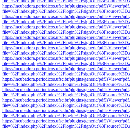
file=%2Findex.php%2Findex%2Flogin%2FsignOut%3Fsource%3D.ame
https://incubadora.periodicos.ufsc.br/plugins/generic/pdfJsViewer/pdf
file=%2Findex.php%2Findex%2Flogin%2FsignOut%3Fsource%3D.ame
https://incubadora.periodicos.ufsc.br/plugins/generic/pdfJsViewer/pdf
file=%2Findex.php%2Findex%2Flogin%2FsignOut%3Fsource%3D.ame
https://incubadora.periodicos.ufsc.br/plugins/generic/pdfJsViewer/pdf
file=%2Findex.php%2Findex%2Flogin%2FsignOut%3Fsource%3D.ame
https://incubadora.periodicos.ufsc.br/plugins/generic/pdfJsViewer/pdf
file=%2Findex.php%2Findex%2Flogin%2FsignOut%3Fsource%3D.ame
https://incubadora.periodicos.ufsc.br/plugins/generic/pdfJsViewer/pdf
file=%2Findex.php%2Findex%2Flogin%2FsignOut%3Fsource%3D.ame
https://incubadora.periodicos.ufsc.br/plugins/generic/pdfJsViewer/pdf
file=%2Findex.php%2Findex%2Flogin%2FsignOut%3Fsource%3D.ame
https://incubadora.periodicos.ufsc.br/plugins/generic/pdfJsViewer/pdf
file=%2Findex.php%2Findex%2Flogin%2FsignOut%3Fsource%3D.ame
https://incubadora.periodicos.ufsc.br/plugins/generic/pdfJsViewer/pdf
file=%2Findex.php%2Findex%2Flogin%2FsignOut%3Fsource%3D.ame
https://incubadora.periodicos.ufsc.br/plugins/generic/pdfJsViewer/pdf
file=%2Findex.php%2Findex%2Flogin%2FsignOut%3Fsource%3D.ame
https://incubadora.periodicos.ufsc.br/plugins/generic/pdfJsViewer/pdf
file=%2Findex.php%2Findex%2Flogin%2FsignOut%3Fsource%3D.ame
https://incubadora.periodicos.ufsc.br/plugins/generic/pdfJsViewer/pdf
file=%2Findex.php%2Findex%2Flogin%2FsignOut%3Fsource%3D.ame
https://incubadora.periodicos.ufsc.br/plugins/generic/pdfJsViewer/pdf
file=%2Findex.php%2Findex%2Flogin%2FsignOut%3Fsource%3D.ame