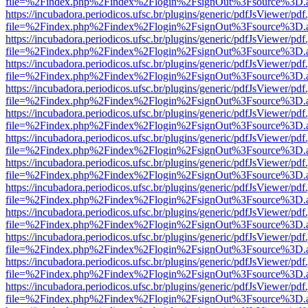
file=%2Findex.php%2Findex%2Flogin%2FsignOut%3Fsource%3D.ame
https://incubadora.periodicos.ufsc.br/plugins/generic/pdfJsViewer/pdf
file=%2Findex.php%2Findex%2Flogin%2FsignOut%3Fsource%3D.ame
https://incubadora.periodicos.ufsc.br/plugins/generic/pdfJsViewer/pdf
file=%2Findex.php%2Findex%2Flogin%2FsignOut%3Fsource%3D.ame
https://incubadora.periodicos.ufsc.br/plugins/generic/pdfJsViewer/pdf
file=%2Findex.php%2Findex%2Flogin%2FsignOut%3Fsource%3D.ame
https://incubadora.periodicos.ufsc.br/plugins/generic/pdfJsViewer/pdf
file=%2Findex.php%2Findex%2Flogin%2FsignOut%3Fsource%3D.ame
https://incubadora.periodicos.ufsc.br/plugins/generic/pdfJsViewer/pdf
file=%2Findex.php%2Findex%2Flogin%2FsignOut%3Fsource%3D.ame
https://incubadora.periodicos.ufsc.br/plugins/generic/pdfJsViewer/pdf
file=%2Findex.php%2Findex%2Flogin%2FsignOut%3Fsource%3D.ame
https://incubadora.periodicos.ufsc.br/plugins/generic/pdfJsViewer/pdf
file=%2Findex.php%2Findex%2Flogin%2FsignOut%3Fsource%3D.ame
https://incubadora.periodicos.ufsc.br/plugins/generic/pdfJsViewer/pdf
file=%2Findex.php%2Findex%2Flogin%2FsignOut%3Fsource%3D.ame
https://incubadora.periodicos.ufsc.br/plugins/generic/pdfJsViewer/pdf
file=%2Findex.php%2Findex%2Flogin%2FsignOut%3Fsource%3D.ame
https://incubadora.periodicos.ufsc.br/plugins/generic/pdfJsViewer/pdf
file=%2Findex.php%2Findex%2Flogin%2FsignOut%3Fsource%3D.ame
https://incubadora.periodicos.ufsc.br/plugins/generic/pdfJsViewer/pdf
file=%2Findex.php%2Findex%2Flogin%2FsignOut%3Fsource%3D.ame
https://incubadora.periodicos.ufsc.br/plugins/generic/pdfJsViewer/pdf
file=%2Findex.php%2Findex%2Flogin%2FsignOut%3Fsource%3D.ame