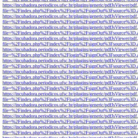
https://incubadora.periodicos.ufsc.br/plugins/generic/pdfJsViewer/pdf
file=%2Findex.php%2Findex%2Flogin%2FsignOut%3Fsource%3D.ame
https://incubadora.periodicos.ufsc.br/plugins/generic/pdfJsViewer/pdf
file=%2Findex.php%2Findex%2Flogin%2FsignOut%3Fsource%3D.ame
https://incubadora.periodicos.ufsc.br/plugins/generic/pdfJsViewer/pdf
file=%2Findex.php%2Findex%2Flogin%2FsignOut%3Fsource%3D.ame
https://incubadora.periodicos.ufsc.br/plugins/generic/pdfJsViewer/pdf
file=%2Findex.php%2Findex%2Flogin%2FsignOut%3Fsource%3D.ame
https://incubadora.periodicos.ufsc.br/plugins/generic/pdfJsViewer/pdf
file=%2Findex.php%2Findex%2Flogin%2FsignOut%3Fsource%3D.ame
https://incubadora.periodicos.ufsc.br/plugins/generic/pdfJsViewer/pdf
file=%2Findex.php%2Findex%2Flogin%2FsignOut%3Fsource%3D.ame
https://incubadora.periodicos.ufsc.br/plugins/generic/pdfJsViewer/pdf
file=%2Findex.php%2Findex%2Flogin%2FsignOut%3Fsource%3D.ame
https://incubadora.periodicos.ufsc.br/plugins/generic/pdfJsViewer/pdf
file=%2Findex.php%2Findex%2Flogin%2FsignOut%3Fsource%3D.ame
https://incubadora.periodicos.ufsc.br/plugins/generic/pdfJsViewer/pdf
file=%2Findex.php%2Findex%2Flogin%2FsignOut%3Fsource%3D.ame
https://incubadora.periodicos.ufsc.br/plugins/generic/pdfJsViewer/pdf
file=%2Findex.php%2Findex%2Flogin%2FsignOut%3Fsource%3D.ame
https://incubadora.periodicos.ufsc.br/plugins/generic/pdfJsViewer/pdf
file=%2Findex.php%2Findex%2Flogin%2FsignOut%3Fsource%3D.ame
https://incubadora.periodicos.ufsc.br/plugins/generic/pdfJsViewer/pdf
file=%2Findex.php%2Findex%2Flogin%2FsignOut%3Fsource%3D.ame