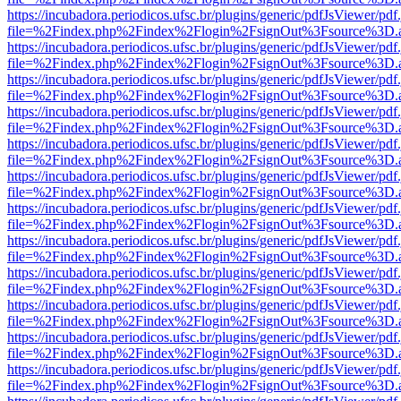
https://incubadora.periodicos.ufsc.br/plugins/generic/pdfJsViewer/pdf
file=%2Findex.php%2Findex%2Flogin%2FsignOut%3Fsource%3D.ame
https://incubadora.periodicos.ufsc.br/plugins/generic/pdfJsViewer/pdf
file=%2Findex.php%2Findex%2Flogin%2FsignOut%3Fsource%3D.ame
https://incubadora.periodicos.ufsc.br/plugins/generic/pdfJsViewer/pdf
file=%2Findex.php%2Findex%2Flogin%2FsignOut%3Fsource%3D.ame
https://incubadora.periodicos.ufsc.br/plugins/generic/pdfJsViewer/pdf
file=%2Findex.php%2Findex%2Flogin%2FsignOut%3Fsource%3D.ame
https://incubadora.periodicos.ufsc.br/plugins/generic/pdfJsViewer/pdf
file=%2Findex.php%2Findex%2Flogin%2FsignOut%3Fsource%3D.ame
https://incubadora.periodicos.ufsc.br/plugins/generic/pdfJsViewer/pdf
file=%2Findex.php%2Findex%2Flogin%2FsignOut%3Fsource%3D.ame
https://incubadora.periodicos.ufsc.br/plugins/generic/pdfJsViewer/pdf
file=%2Findex.php%2Findex%2Flogin%2FsignOut%3Fsource%3D.ame
https://incubadora.periodicos.ufsc.br/plugins/generic/pdfJsViewer/pdf
file=%2Findex.php%2Findex%2Flogin%2FsignOut%3Fsource%3D.ame
https://incubadora.periodicos.ufsc.br/plugins/generic/pdfJsViewer/pdf
file=%2Findex.php%2Findex%2Flogin%2FsignOut%3Fsource%3D.ame
https://incubadora.periodicos.ufsc.br/plugins/generic/pdfJsViewer/pdf
file=%2Findex.php%2Findex%2Flogin%2FsignOut%3Fsource%3D.ame
https://incubadora.periodicos.ufsc.br/plugins/generic/pdfJsViewer/pdf
file=%2Findex.php%2Findex%2Flogin%2FsignOut%3Fsource%3D.ame
https://incubadora.periodicos.ufsc.br/plugins/generic/pdfJsViewer/pdf
file=%2Findex.php%2Findex%2Flogin%2FsignOut%3Fsource%3D.ame