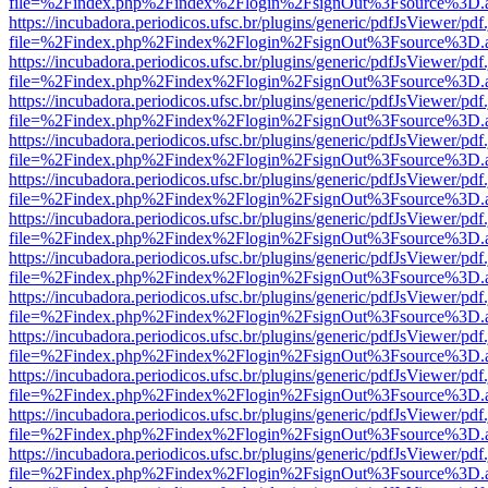
file=%2Findex.php%2Findex%2Flogin%2FsignOut%3Fsource%3D.ame
https://incubadora.periodicos.ufsc.br/plugins/generic/pdfJsViewer/pdf
file=%2Findex.php%2Findex%2Flogin%2FsignOut%3Fsource%3D.ame
https://incubadora.periodicos.ufsc.br/plugins/generic/pdfJsViewer/pdf
file=%2Findex.php%2Findex%2Flogin%2FsignOut%3Fsource%3D.ame
https://incubadora.periodicos.ufsc.br/plugins/generic/pdfJsViewer/pdf
file=%2Findex.php%2Findex%2Flogin%2FsignOut%3Fsource%3D.ame
https://incubadora.periodicos.ufsc.br/plugins/generic/pdfJsViewer/pdf
file=%2Findex.php%2Findex%2Flogin%2FsignOut%3Fsource%3D.ame
https://incubadora.periodicos.ufsc.br/plugins/generic/pdfJsViewer/pdf
file=%2Findex.php%2Findex%2Flogin%2FsignOut%3Fsource%3D.ame
https://incubadora.periodicos.ufsc.br/plugins/generic/pdfJsViewer/pdf
file=%2Findex.php%2Findex%2Flogin%2FsignOut%3Fsource%3D.ame
https://incubadora.periodicos.ufsc.br/plugins/generic/pdfJsViewer/pdf
file=%2Findex.php%2Findex%2Flogin%2FsignOut%3Fsource%3D.ame
https://incubadora.periodicos.ufsc.br/plugins/generic/pdfJsViewer/pdf
file=%2Findex.php%2Findex%2Flogin%2FsignOut%3Fsource%3D.ame
https://incubadora.periodicos.ufsc.br/plugins/generic/pdfJsViewer/pdf
file=%2Findex.php%2Findex%2Flogin%2FsignOut%3Fsource%3D.ame
https://incubadora.periodicos.ufsc.br/plugins/generic/pdfJsViewer/pdf
file=%2Findex.php%2Findex%2Flogin%2FsignOut%3Fsource%3D.ame
https://incubadora.periodicos.ufsc.br/plugins/generic/pdfJsViewer/pdf
file=%2Findex.php%2Findex%2Flogin%2FsignOut%3Fsource%3D.ame
https://incubadora.periodicos.ufsc.br/plugins/generic/pdfJsViewer/pdf
file=%2Findex.php%2Findex%2Flogin%2FsignOut%3Fsource%3D.ame