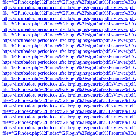
file=%2Findex.php%2Findex%2Flogin%2FsignOut%3Fsource%3D.ame
https://incubadora.periodicos.ufsc.br/plugins/generic/pdfJsViewer/pdf
file=%2Findex.php%2Findex%2Flogin%2FsignOut%3Fsource%3D.ame
https://incubadora.periodicos.ufsc.br/plugins/generic/pdfJsViewer/pdf
file=%2Findex.php%2Findex%2Flogin%2FsignOut%3Fsource%3D.ame
https://incubadora.periodicos.ufsc.br/plugins/generic/pdfJsViewer/pdf
file=%2Findex.php%2Findex%2Flogin%2FsignOut%3Fsource%3D.ame
https://incubadora.periodicos.ufsc.br/plugins/generic/pdfJsViewer/pdf
file=%2Findex.php%2Findex%2Flogin%2FsignOut%3Fsource%3D.ame
https://incubadora.periodicos.ufsc.br/plugins/generic/pdfJsViewer/pdf
file=%2Findex.php%2Findex%2Flogin%2FsignOut%3Fsource%3D.ame
https://incubadora.periodicos.ufsc.br/plugins/generic/pdfJsViewer/pdf
file=%2Findex.php%2Findex%2Flogin%2FsignOut%3Fsource%3D.ame
https://incubadora.periodicos.ufsc.br/plugins/generic/pdfJsViewer/pdf
file=%2Findex.php%2Findex%2Flogin%2FsignOut%3Fsource%3D.ame
https://incubadora.periodicos.ufsc.br/plugins/generic/pdfJsViewer/pdf
file=%2Findex.php%2Findex%2Flogin%2FsignOut%3Fsource%3D.ame
https://incubadora.periodicos.ufsc.br/plugins/generic/pdfJsViewer/pdf
file=%2Findex.php%2Findex%2Flogin%2FsignOut%3Fsource%3D.ame
https://incubadora.periodicos.ufsc.br/plugins/generic/pdfJsViewer/pdf
file=%2Findex.php%2Findex%2Flogin%2FsignOut%3Fsource%3D.ame
https://incubadora.periodicos.ufsc.br/plugins/generic/pdfJsViewer/pdf
file=%2Findex.php%2Findex%2Flogin%2FsignOut%3Fsource%3D.ame
https://incubadora.periodicos.ufsc.br/plugins/generic/pdfJsViewer/pdf
file=%2Findex.php%2Findex%2Flogin%2FsignOut%3Fsource%3D.ame