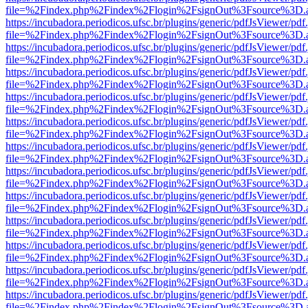
file=%2Findex.php%2Findex%2Flogin%2FsignOut%3Fsource%3D.ame
https://incubadora.periodicos.ufsc.br/plugins/generic/pdfJsViewer/pdf
file=%2Findex.php%2Findex%2Flogin%2FsignOut%3Fsource%3D.ame
https://incubadora.periodicos.ufsc.br/plugins/generic/pdfJsViewer/pdf
file=%2Findex.php%2Findex%2Flogin%2FsignOut%3Fsource%3D.ame
https://incubadora.periodicos.ufsc.br/plugins/generic/pdfJsViewer/pdf
file=%2Findex.php%2Findex%2Flogin%2FsignOut%3Fsource%3D.ame
https://incubadora.periodicos.ufsc.br/plugins/generic/pdfJsViewer/pdf
file=%2Findex.php%2Findex%2Flogin%2FsignOut%3Fsource%3D.ame
https://incubadora.periodicos.ufsc.br/plugins/generic/pdfJsViewer/pdf
file=%2Findex.php%2Findex%2Flogin%2FsignOut%3Fsource%3D.ame
https://incubadora.periodicos.ufsc.br/plugins/generic/pdfJsViewer/pdf
file=%2Findex.php%2Findex%2Flogin%2FsignOut%3Fsource%3D.ame
https://incubadora.periodicos.ufsc.br/plugins/generic/pdfJsViewer/pdf
file=%2Findex.php%2Findex%2Flogin%2FsignOut%3Fsource%3D.ame
https://incubadora.periodicos.ufsc.br/plugins/generic/pdfJsViewer/pdf
file=%2Findex.php%2Findex%2Flogin%2FsignOut%3Fsource%3D.ame
https://incubadora.periodicos.ufsc.br/plugins/generic/pdfJsViewer/pdf
file=%2Findex.php%2Findex%2Flogin%2FsignOut%3Fsource%3D.ame
https://incubadora.periodicos.ufsc.br/plugins/generic/pdfJsViewer/pdf
file=%2Findex.php%2Findex%2Flogin%2FsignOut%3Fsource%3D.ame
https://incubadora.periodicos.ufsc.br/plugins/generic/pdfJsViewer/pdf
file=%2Findex.php%2Findex%2Flogin%2FsignOut%3Fsource%3D.ame
https://incubadora.periodicos.ufsc.br/plugins/generic/pdfJsViewer/pdf
file=%2Findex.php%2Findex%2Flogin%2FsignOut%3Fsource%3D.ame