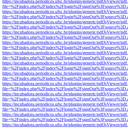
https://incubadora.periodicos.ufsc.br/plugins/generic/pdfJsViewer/pdf
file=%2Findex.php%2Findex%2Flogin%2FsignOut%3Fsource%3D.ame
https://incubadora.periodicos.ufsc.br/plugins/generic/pdfJsViewer/pdf
file=%2Findex.php%2Findex%2Flogin%2FsignOut%3Fsource%3D.ame
https://incubadora.periodicos.ufsc.br/plugins/generic/pdfJsViewer/pdf
file=%2Findex.php%2Findex%2Flogin%2FsignOut%3Fsource%3D.ame
https://incubadora.periodicos.ufsc.br/plugins/generic/pdfJsViewer/pdf
file=%2Findex.php%2Findex%2Flogin%2FsignOut%3Fsource%3D.ame
https://incubadora.periodicos.ufsc.br/plugins/generic/pdfJsViewer/pdf
file=%2Findex.php%2Findex%2Flogin%2FsignOut%3Fsource%3D.ame
https://incubadora.periodicos.ufsc.br/plugins/generic/pdfJsViewer/pdf
file=%2Findex.php%2Findex%2Flogin%2FsignOut%3Fsource%3D.ame
https://incubadora.periodicos.ufsc.br/plugins/generic/pdfJsViewer/pdf
file=%2Findex.php%2Findex%2Flogin%2FsignOut%3Fsource%3D.ame
https://incubadora.periodicos.ufsc.br/plugins/generic/pdfJsViewer/pdf
file=%2Findex.php%2Findex%2Flogin%2FsignOut%3Fsource%3D.ame
https://incubadora.periodicos.ufsc.br/plugins/generic/pdfJsViewer/pdf
file=%2Findex.php%2Findex%2Flogin%2FsignOut%3Fsource%3D.ame
https://incubadora.periodicos.ufsc.br/plugins/generic/pdfJsViewer/pdf
file=%2Findex.php%2Findex%2Flogin%2FsignOut%3Fsource%3D.ame
https://incubadora.periodicos.ufsc.br/plugins/generic/pdfJsViewer/pdf
file=%2Findex.php%2Findex%2Flogin%2FsignOut%3Fsource%3D.ame
https://incubadora.periodicos.ufsc.br/plugins/generic/pdfJsViewer/pdf
file=%2Findex.php%2Findex%2Flogin%2FsignOut%3Fsource%3D.ame
https://incubadora.periodicos.ufsc.br/plugins/generic/pdfJsViewer/pdf