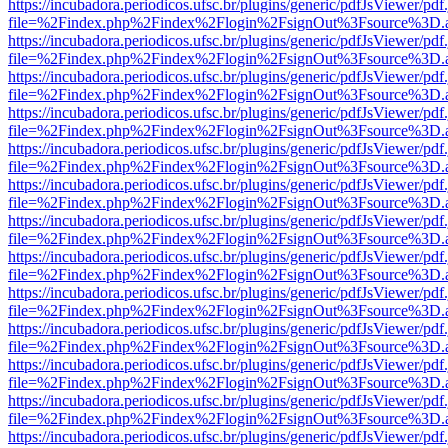
https://incubadora.periodicos.ufsc.br/plugins/generic/pdfJsViewer/pdf
file=%2Findex.php%2Findex%2Flogin%2FsignOut%3Fsource%3D.ame
https://incubadora.periodicos.ufsc.br/plugins/generic/pdfJsViewer/pdf
file=%2Findex.php%2Findex%2Flogin%2FsignOut%3Fsource%3D.ame
https://incubadora.periodicos.ufsc.br/plugins/generic/pdfJsViewer/pdf
file=%2Findex.php%2Findex%2Flogin%2FsignOut%3Fsource%3D.ame
https://incubadora.periodicos.ufsc.br/plugins/generic/pdfJsViewer/pdf
file=%2Findex.php%2Findex%2Flogin%2FsignOut%3Fsource%3D.ame
https://incubadora.periodicos.ufsc.br/plugins/generic/pdfJsViewer/pdf
file=%2Findex.php%2Findex%2Flogin%2FsignOut%3Fsource%3D.ame
https://incubadora.periodicos.ufsc.br/plugins/generic/pdfJsViewer/pdf
file=%2Findex.php%2Findex%2Flogin%2FsignOut%3Fsource%3D.ame
https://incubadora.periodicos.ufsc.br/plugins/generic/pdfJsViewer/pdf
file=%2Findex.php%2Findex%2Flogin%2FsignOut%3Fsource%3D.ame
https://incubadora.periodicos.ufsc.br/plugins/generic/pdfJsViewer/pdf
file=%2Findex.php%2Findex%2Flogin%2FsignOut%3Fsource%3D.ame
https://incubadora.periodicos.ufsc.br/plugins/generic/pdfJsViewer/pdf
file=%2Findex.php%2Findex%2Flogin%2FsignOut%3Fsource%3D.ame
https://incubadora.periodicos.ufsc.br/plugins/generic/pdfJsViewer/pdf
file=%2Findex.php%2Findex%2Flogin%2FsignOut%3Fsource%3D.ame
https://incubadora.periodicos.ufsc.br/plugins/generic/pdfJsViewer/pdf
file=%2Findex.php%2Findex%2Flogin%2FsignOut%3Fsource%3D.ame
https://incubadora.periodicos.ufsc.br/plugins/generic/pdfJsViewer/pdf
file=%2Findex.php%2Findex%2Flogin%2FsignOut%3Fsource%3D.ame
https://incubadora.periodicos.ufsc.br/plugins/generic/pdfJsViewer/pdf