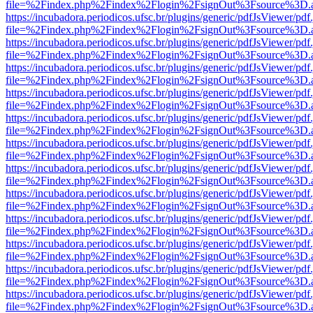
file=%2Findex.php%2Findex%2Flogin%2FsignOut%3Fsource%3D.ame
https://incubadora.periodicos.ufsc.br/plugins/generic/pdfJsViewer/pdf
file=%2Findex.php%2Findex%2Flogin%2FsignOut%3Fsource%3D.ame
https://incubadora.periodicos.ufsc.br/plugins/generic/pdfJsViewer/pdf
file=%2Findex.php%2Findex%2Flogin%2FsignOut%3Fsource%3D.ame
https://incubadora.periodicos.ufsc.br/plugins/generic/pdfJsViewer/pdf
file=%2Findex.php%2Findex%2Flogin%2FsignOut%3Fsource%3D.ame
https://incubadora.periodicos.ufsc.br/plugins/generic/pdfJsViewer/pdf
file=%2Findex.php%2Findex%2Flogin%2FsignOut%3Fsource%3D.ame
https://incubadora.periodicos.ufsc.br/plugins/generic/pdfJsViewer/pdf
file=%2Findex.php%2Findex%2Flogin%2FsignOut%3Fsource%3D.ame
https://incubadora.periodicos.ufsc.br/plugins/generic/pdfJsViewer/pdf
file=%2Findex.php%2Findex%2Flogin%2FsignOut%3Fsource%3D.ame
https://incubadora.periodicos.ufsc.br/plugins/generic/pdfJsViewer/pdf
file=%2Findex.php%2Findex%2Flogin%2FsignOut%3Fsource%3D.ame
https://incubadora.periodicos.ufsc.br/plugins/generic/pdfJsViewer/pdf
file=%2Findex.php%2Findex%2Flogin%2FsignOut%3Fsource%3D.ame
https://incubadora.periodicos.ufsc.br/plugins/generic/pdfJsViewer/pdf
file=%2Findex.php%2Findex%2Flogin%2FsignOut%3Fsource%3D.ame
https://incubadora.periodicos.ufsc.br/plugins/generic/pdfJsViewer/pdf
file=%2Findex.php%2Findex%2Flogin%2FsignOut%3Fsource%3D.ame
https://incubadora.periodicos.ufsc.br/plugins/generic/pdfJsViewer/pdf
file=%2Findex.php%2Findex%2Flogin%2FsignOut%3Fsource%3D.ame
https://incubadora.periodicos.ufsc.br/plugins/generic/pdfJsViewer/pdf
file=%2Findex.php%2Findex%2Flogin%2FsignOut%3Fsource%3D.ame