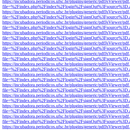
https://incubadora.periodicos.ufsc.br/plugins/generic/pdfJsViewer/pdf
file=%2Findex.php%2Findex%2Flogin%2FsignOut%3Fsource%3D.ame
https://incubadora.periodicos.ufsc.br/plugins/generic/pdfJsViewer/pdf
file=%2Findex.php%2Findex%2Flogin%2FsignOut%3Fsource%3D.ame
https://incubadora.periodicos.ufsc.br/plugins/generic/pdfJsViewer/pdf
file=%2Findex.php%2Findex%2Flogin%2FsignOut%3Fsource%3D.ame
https://incubadora.periodicos.ufsc.br/plugins/generic/pdfJsViewer/pdf
file=%2Findex.php%2Findex%2Flogin%2FsignOut%3Fsource%3D.ame
https://incubadora.periodicos.ufsc.br/plugins/generic/pdfJsViewer/pdf
file=%2Findex.php%2Findex%2Flogin%2FsignOut%3Fsource%3D.ame
https://incubadora.periodicos.ufsc.br/plugins/generic/pdfJsViewer/pdf
file=%2Findex.php%2Findex%2Flogin%2FsignOut%3Fsource%3D.ame
https://incubadora.periodicos.ufsc.br/plugins/generic/pdfJsViewer/pdf
file=%2Findex.php%2Findex%2Flogin%2FsignOut%3Fsource%3D.ame
https://incubadora.periodicos.ufsc.br/plugins/generic/pdfJsViewer/pdf
file=%2Findex.php%2Findex%2Flogin%2FsignOut%3Fsource%3D.ame
https://incubadora.periodicos.ufsc.br/plugins/generic/pdfJsViewer/pdf
file=%2Findex.php%2Findex%2Flogin%2FsignOut%3Fsource%3D.ame
https://incubadora.periodicos.ufsc.br/plugins/generic/pdfJsViewer/pdf
file=%2Findex.php%2Findex%2Flogin%2FsignOut%3Fsource%3D.ame
https://incubadora.periodicos.ufsc.br/plugins/generic/pdfJsViewer/pdf
file=%2Findex.php%2Findex%2Flogin%2FsignOut%3Fsource%3D.ame
https://incubadora.periodicos.ufsc.br/plugins/generic/pdfJsViewer/pdf
file=%2Findex.php%2Findex%2Flogin%2FsignOut%3Fsource%3D.ame
https://incubadora.periodicos.ufsc.br/plugins/generic/pdfJsViewer/pdf