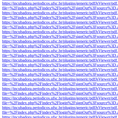
https://incubadora.periodicos.ufsc.br/plugins/generic/pdfJsViewer/pdf
file=%2Findex.php%2Findex%2Flogin%2FsignOut%3Fsource%3D.ame
https://incubadora.periodicos.ufsc.br/plugins/generic/pdfJsViewer/pdf
file=%2Findex.php%2Findex%2Flogin%2FsignOut%3Fsource%3D.ame
https://incubadora.periodicos.ufsc.br/plugins/generic/pdfJsViewer/pdf
file=%2Findex.php%2Findex%2Flogin%2FsignOut%3Fsource%3D.ame
https://incubadora.periodicos.ufsc.br/plugins/generic/pdfJsViewer/pdf
file=%2Findex.php%2Findex%2Flogin%2FsignOut%3Fsource%3D.ame
https://incubadora.periodicos.ufsc.br/plugins/generic/pdfJsViewer/pdf
file=%2Findex.php%2Findex%2Flogin%2FsignOut%3Fsource%3D.ame
https://incubadora.periodicos.ufsc.br/plugins/generic/pdfJsViewer/pdf
file=%2Findex.php%2Findex%2Flogin%2FsignOut%3Fsource%3D.ame
https://incubadora.periodicos.ufsc.br/plugins/generic/pdfJsViewer/pdf
file=%2Findex.php%2Findex%2Flogin%2FsignOut%3Fsource%3D.ame
https://incubadora.periodicos.ufsc.br/plugins/generic/pdfJsViewer/pdf
file=%2Findex.php%2Findex%2Flogin%2FsignOut%3Fsource%3D.ame
https://incubadora.periodicos.ufsc.br/plugins/generic/pdfJsViewer/pdf
file=%2Findex.php%2Findex%2Flogin%2FsignOut%3Fsource%3D.ame
https://incubadora.periodicos.ufsc.br/plugins/generic/pdfJsViewer/pdf
file=%2Findex.php%2Findex%2Flogin%2FsignOut%3Fsource%3D.ame
https://incubadora.periodicos.ufsc.br/plugins/generic/pdfJsViewer/pdf
file=%2Findex.php%2Findex%2Flogin%2FsignOut%3Fsource%3D.ame
https://incubadora.periodicos.ufsc.br/plugins/generic/pdfJsViewer/pdf
file=%2Findex.php%2Findex%2Flogin%2FsignOut%3Fsource%3D.ame
https://incubadora.periodicos.ufsc.br/plugins/generic/pdfJsViewer/pdf