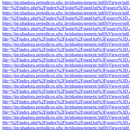
https://incubadora.periodicos.ufsc.br/plugins/generic/pdfJsViewer/pdf
file=%2Findex.php%2Findex%2Flogin%2FsignOut%3Fsource%3D.ame
https://incubadora.periodicos.ufsc.br/plugins/generic/pdfJsViewer/pdf
file=%2Findex.php%2Findex%2Flogin%2FsignOut%3Fsource%3D.ame
https://incubadora.periodicos.ufsc.br/plugins/generic/pdfJsViewer/pdf
file=%2Findex.php%2Findex%2Flogin%2FsignOut%3Fsource%3D.ame
https://incubadora.periodicos.ufsc.br/plugins/generic/pdfJsViewer/pdf
file=%2Findex.php%2Findex%2Flogin%2FsignOut%3Fsource%3D.ame
https://incubadora.periodicos.ufsc.br/plugins/generic/pdfJsViewer/pdf
file=%2Findex.php%2Findex%2Flogin%2FsignOut%3Fsource%3D.ame
https://incubadora.periodicos.ufsc.br/plugins/generic/pdfJsViewer/pdf
file=%2Findex.php%2Findex%2Flogin%2FsignOut%3Fsource%3D.ame
https://incubadora.periodicos.ufsc.br/plugins/generic/pdfJsViewer/pdf
file=%2Findex.php%2Findex%2Flogin%2FsignOut%3Fsource%3D.ame
https://incubadora.periodicos.ufsc.br/plugins/generic/pdfJsViewer/pdf
file=%2Findex.php%2Findex%2Flogin%2FsignOut%3Fsource%3D.ame
https://incubadora.periodicos.ufsc.br/plugins/generic/pdfJsViewer/pdf
file=%2Findex.php%2Findex%2Flogin%2FsignOut%3Fsource%3D.ame
https://incubadora.periodicos.ufsc.br/plugins/generic/pdfJsViewer/pdf
file=%2Findex.php%2Findex%2Flogin%2FsignOut%3Fsource%3D.ame
https://incubadora.periodicos.ufsc.br/plugins/generic/pdfJsViewer/pdf
file=%2Findex.php%2Findex%2Flogin%2FsignOut%3Fsource%3D.ame
https://incubadora.periodicos.ufsc.br/plugins/generic/pdfJsViewer/pdf
file=%2Findex.php%2Findex%2Flogin%2FsignOut%3Fsource%3D.ame
https://incubadora.periodicos.ufsc.br/plugins/generic/pdfJsViewer/pdf