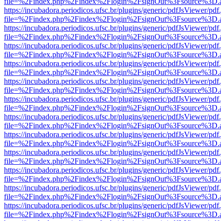
file=%2Findex.php%2Findex%2Flogin%2FsignOut%3Fsource%3D.ame
https://incubadora.periodicos.ufsc.br/plugins/generic/pdfJsViewer/pdf
file=%2Findex.php%2Findex%2Flogin%2FsignOut%3Fsource%3D.ame
https://incubadora.periodicos.ufsc.br/plugins/generic/pdfJsViewer/pdf
file=%2Findex.php%2Findex%2Flogin%2FsignOut%3Fsource%3D.ame
https://incubadora.periodicos.ufsc.br/plugins/generic/pdfJsViewer/pdf
file=%2Findex.php%2Findex%2Flogin%2FsignOut%3Fsource%3D.ame
https://incubadora.periodicos.ufsc.br/plugins/generic/pdfJsViewer/pdf
file=%2Findex.php%2Findex%2Flogin%2FsignOut%3Fsource%3D.ame
https://incubadora.periodicos.ufsc.br/plugins/generic/pdfJsViewer/pdf
file=%2Findex.php%2Findex%2Flogin%2FsignOut%3Fsource%3D.ame
https://incubadora.periodicos.ufsc.br/plugins/generic/pdfJsViewer/pdf
file=%2Findex.php%2Findex%2Flogin%2FsignOut%3Fsource%3D.ame
https://incubadora.periodicos.ufsc.br/plugins/generic/pdfJsViewer/pdf
file=%2Findex.php%2Findex%2Flogin%2FsignOut%3Fsource%3D.ame
https://incubadora.periodicos.ufsc.br/plugins/generic/pdfJsViewer/pdf
file=%2Findex.php%2Findex%2Flogin%2FsignOut%3Fsource%3D.ame
https://incubadora.periodicos.ufsc.br/plugins/generic/pdfJsViewer/pdf
file=%2Findex.php%2Findex%2Flogin%2FsignOut%3Fsource%3D.ame
https://incubadora.periodicos.ufsc.br/plugins/generic/pdfJsViewer/pdf
file=%2Findex.php%2Findex%2Flogin%2FsignOut%3Fsource%3D.ame
https://incubadora.periodicos.ufsc.br/plugins/generic/pdfJsViewer/pdf
file=%2Findex.php%2Findex%2Flogin%2FsignOut%3Fsource%3D.ame
https://incubadora.periodicos.ufsc.br/plugins/generic/pdfJsViewer/pdf
file=%2Findex.php%2Findex%2Flogin%2FsignOut%3Fsource%3D.ame