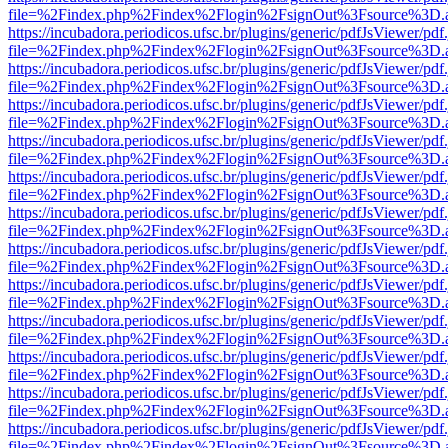
file=%2Findex.php%2Findex%2Flogin%2FsignOut%3Fsource%3D.ame
https://incubadora.periodicos.ufsc.br/plugins/generic/pdfJsViewer/pdf
file=%2Findex.php%2Findex%2Flogin%2FsignOut%3Fsource%3D.ame
https://incubadora.periodicos.ufsc.br/plugins/generic/pdfJsViewer/pdf
file=%2Findex.php%2Findex%2Flogin%2FsignOut%3Fsource%3D.ame
https://incubadora.periodicos.ufsc.br/plugins/generic/pdfJsViewer/pdf
file=%2Findex.php%2Findex%2Flogin%2FsignOut%3Fsource%3D.ame
https://incubadora.periodicos.ufsc.br/plugins/generic/pdfJsViewer/pdf
file=%2Findex.php%2Findex%2Flogin%2FsignOut%3Fsource%3D.ame
https://incubadora.periodicos.ufsc.br/plugins/generic/pdfJsViewer/pdf
file=%2Findex.php%2Findex%2Flogin%2FsignOut%3Fsource%3D.ame
https://incubadora.periodicos.ufsc.br/plugins/generic/pdfJsViewer/pdf
file=%2Findex.php%2Findex%2Flogin%2FsignOut%3Fsource%3D.ame
https://incubadora.periodicos.ufsc.br/plugins/generic/pdfJsViewer/pdf
file=%2Findex.php%2Findex%2Flogin%2FsignOut%3Fsource%3D.ame
https://incubadora.periodicos.ufsc.br/plugins/generic/pdfJsViewer/pdf
file=%2Findex.php%2Findex%2Flogin%2FsignOut%3Fsource%3D.ame
https://incubadora.periodicos.ufsc.br/plugins/generic/pdfJsViewer/pdf
file=%2Findex.php%2Findex%2Flogin%2FsignOut%3Fsource%3D.ame
https://incubadora.periodicos.ufsc.br/plugins/generic/pdfJsViewer/pdf
file=%2Findex.php%2Findex%2Flogin%2FsignOut%3Fsource%3D.ame
https://incubadora.periodicos.ufsc.br/plugins/generic/pdfJsViewer/pdf
file=%2Findex.php%2Findex%2Flogin%2FsignOut%3Fsource%3D.ame
https://incubadora.periodicos.ufsc.br/plugins/generic/pdfJsViewer/pdf
file=%2Findex.php%2Findex%2Flogin%2FsignOut%3Fsource%3D.ame