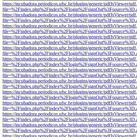
https://incubadora.periodicos.ufsc.br/plugins/generic/pdfJsViewer/pdf
file=%2Findex.php%2Findex%2Flogin%2FsignOut%3Fsource%3D.ame
https://incubadora.periodicos.ufsc.br/plugins/generic/pdfJsViewer/pdf
file=%2Findex.php%2Findex%2Flogin%2FsignOut%3Fsource%3D.ame
https://incubadora.periodicos.ufsc.br/plugins/generic/pdfJsViewer/pdf
file=%2Findex.php%2Findex%2Flogin%2FsignOut%3Fsource%3D.ame
https://incubadora.periodicos.ufsc.br/plugins/generic/pdfJsViewer/pdf
file=%2Findex.php%2Findex%2Flogin%2FsignOut%3Fsource%3D.ame
https://incubadora.periodicos.ufsc.br/plugins/generic/pdfJsViewer/pdf
file=%2Findex.php%2Findex%2Flogin%2FsignOut%3Fsource%3D.ame
https://incubadora.periodicos.ufsc.br/plugins/generic/pdfJsViewer/pdf
file=%2Findex.php%2Findex%2Flogin%2FsignOut%3Fsource%3D.ame
https://incubadora.periodicos.ufsc.br/plugins/generic/pdfJsViewer/pdf
file=%2Findex.php%2Findex%2Flogin%2FsignOut%3Fsource%3D.ame
https://incubadora.periodicos.ufsc.br/plugins/generic/pdfJsViewer/pdf
file=%2Findex.php%2Findex%2Flogin%2FsignOut%3Fsource%3D.ame
https://incubadora.periodicos.ufsc.br/plugins/generic/pdfJsViewer/pdf
file=%2Findex.php%2Findex%2Flogin%2FsignOut%3Fsource%3D.ame
https://incubadora.periodicos.ufsc.br/plugins/generic/pdfJsViewer/pdf
file=%2Findex.php%2Findex%2Flogin%2FsignOut%3Fsource%3D.ame
https://incubadora.periodicos.ufsc.br/plugins/generic/pdfJsViewer/pdf
file=%2Findex.php%2Findex%2Flogin%2FsignOut%3Fsource%3D.ame
https://incubadora.periodicos.ufsc.br/plugins/generic/pdfJsViewer/pdf
file=%2Findex.php%2Findex%2Flogin%2FsignOut%3Fsource%3D.ame
https://incubadora.periodicos.ufsc.br/plugins/generic/pdfJsViewer/pdf