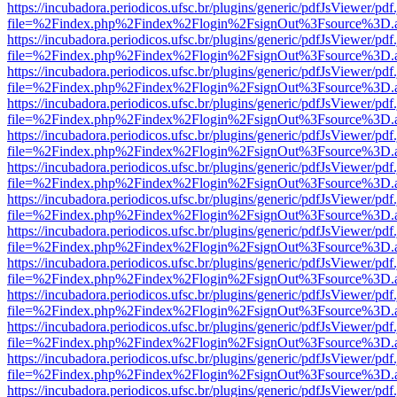
https://incubadora.periodicos.ufsc.br/plugins/generic/pdfJsViewer/pdf
file=%2Findex.php%2Findex%2Flogin%2FsignOut%3Fsource%3D.ame
https://incubadora.periodicos.ufsc.br/plugins/generic/pdfJsViewer/pdf
file=%2Findex.php%2Findex%2Flogin%2FsignOut%3Fsource%3D.ame
https://incubadora.periodicos.ufsc.br/plugins/generic/pdfJsViewer/pdf
file=%2Findex.php%2Findex%2Flogin%2FsignOut%3Fsource%3D.ame
https://incubadora.periodicos.ufsc.br/plugins/generic/pdfJsViewer/pdf
file=%2Findex.php%2Findex%2Flogin%2FsignOut%3Fsource%3D.ame
https://incubadora.periodicos.ufsc.br/plugins/generic/pdfJsViewer/pdf
file=%2Findex.php%2Findex%2Flogin%2FsignOut%3Fsource%3D.ame
https://incubadora.periodicos.ufsc.br/plugins/generic/pdfJsViewer/pdf
file=%2Findex.php%2Findex%2Flogin%2FsignOut%3Fsource%3D.ame
https://incubadora.periodicos.ufsc.br/plugins/generic/pdfJsViewer/pdf
file=%2Findex.php%2Findex%2Flogin%2FsignOut%3Fsource%3D.ame
https://incubadora.periodicos.ufsc.br/plugins/generic/pdfJsViewer/pdf
file=%2Findex.php%2Findex%2Flogin%2FsignOut%3Fsource%3D.ame
https://incubadora.periodicos.ufsc.br/plugins/generic/pdfJsViewer/pdf
file=%2Findex.php%2Findex%2Flogin%2FsignOut%3Fsource%3D.ame
https://incubadora.periodicos.ufsc.br/plugins/generic/pdfJsViewer/pdf
file=%2Findex.php%2Findex%2Flogin%2FsignOut%3Fsource%3D.ame
https://incubadora.periodicos.ufsc.br/plugins/generic/pdfJsViewer/pdf
file=%2Findex.php%2Findex%2Flogin%2FsignOut%3Fsource%3D.ame
https://incubadora.periodicos.ufsc.br/plugins/generic/pdfJsViewer/pdf
file=%2Findex.php%2Findex%2Flogin%2FsignOut%3Fsource%3D.ame
https://incubadora.periodicos.ufsc.br/plugins/generic/pdfJsViewer/pdf