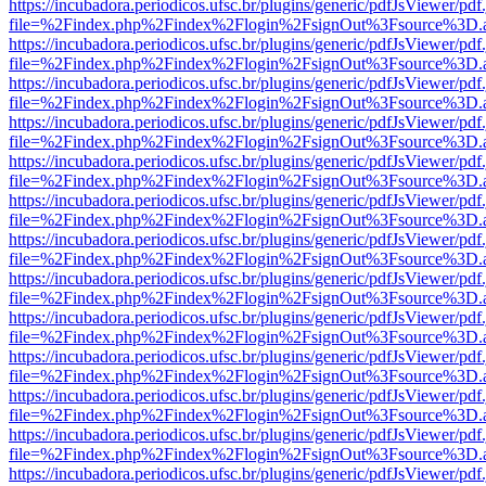
https://incubadora.periodicos.ufsc.br/plugins/generic/pdfJsViewer/pdf
file=%2Findex.php%2Findex%2Flogin%2FsignOut%3Fsource%3D.ame
https://incubadora.periodicos.ufsc.br/plugins/generic/pdfJsViewer/pdf
file=%2Findex.php%2Findex%2Flogin%2FsignOut%3Fsource%3D.ame
https://incubadora.periodicos.ufsc.br/plugins/generic/pdfJsViewer/pdf
file=%2Findex.php%2Findex%2Flogin%2FsignOut%3Fsource%3D.ame
https://incubadora.periodicos.ufsc.br/plugins/generic/pdfJsViewer/pdf
file=%2Findex.php%2Findex%2Flogin%2FsignOut%3Fsource%3D.ame
https://incubadora.periodicos.ufsc.br/plugins/generic/pdfJsViewer/pdf
file=%2Findex.php%2Findex%2Flogin%2FsignOut%3Fsource%3D.ame
https://incubadora.periodicos.ufsc.br/plugins/generic/pdfJsViewer/pdf
file=%2Findex.php%2Findex%2Flogin%2FsignOut%3Fsource%3D.ame
https://incubadora.periodicos.ufsc.br/plugins/generic/pdfJsViewer/pdf
file=%2Findex.php%2Findex%2Flogin%2FsignOut%3Fsource%3D.ame
https://incubadora.periodicos.ufsc.br/plugins/generic/pdfJsViewer/pdf
file=%2Findex.php%2Findex%2Flogin%2FsignOut%3Fsource%3D.ame
https://incubadora.periodicos.ufsc.br/plugins/generic/pdfJsViewer/pdf
file=%2Findex.php%2Findex%2Flogin%2FsignOut%3Fsource%3D.ame
https://incubadora.periodicos.ufsc.br/plugins/generic/pdfJsViewer/pdf
file=%2Findex.php%2Findex%2Flogin%2FsignOut%3Fsource%3D.ame
https://incubadora.periodicos.ufsc.br/plugins/generic/pdfJsViewer/pdf
file=%2Findex.php%2Findex%2Flogin%2FsignOut%3Fsource%3D.ame
https://incubadora.periodicos.ufsc.br/plugins/generic/pdfJsViewer/pdf
file=%2Findex.php%2Findex%2Flogin%2FsignOut%3Fsource%3D.ame
https://incubadora.periodicos.ufsc.br/plugins/generic/pdfJsViewer/pdf