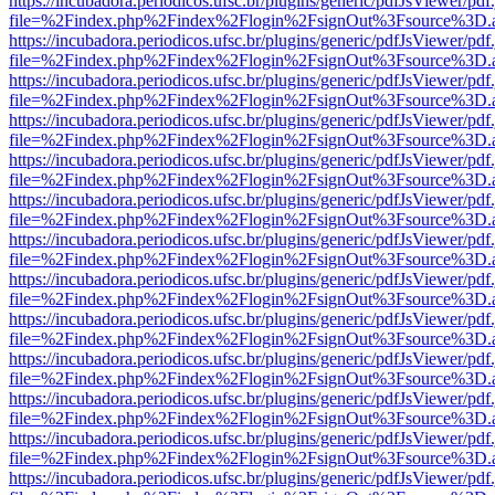
https://incubadora.periodicos.ufsc.br/plugins/generic/pdfJsViewer/pdf
file=%2Findex.php%2Findex%2Flogin%2FsignOut%3Fsource%3D.ame
https://incubadora.periodicos.ufsc.br/plugins/generic/pdfJsViewer/pdf
file=%2Findex.php%2Findex%2Flogin%2FsignOut%3Fsource%3D.ame
https://incubadora.periodicos.ufsc.br/plugins/generic/pdfJsViewer/pdf
file=%2Findex.php%2Findex%2Flogin%2FsignOut%3Fsource%3D.ame
https://incubadora.periodicos.ufsc.br/plugins/generic/pdfJsViewer/pdf
file=%2Findex.php%2Findex%2Flogin%2FsignOut%3Fsource%3D.ame
https://incubadora.periodicos.ufsc.br/plugins/generic/pdfJsViewer/pdf
file=%2Findex.php%2Findex%2Flogin%2FsignOut%3Fsource%3D.ame
https://incubadora.periodicos.ufsc.br/plugins/generic/pdfJsViewer/pdf
file=%2Findex.php%2Findex%2Flogin%2FsignOut%3Fsource%3D.ame
https://incubadora.periodicos.ufsc.br/plugins/generic/pdfJsViewer/pdf
file=%2Findex.php%2Findex%2Flogin%2FsignOut%3Fsource%3D.ame
https://incubadora.periodicos.ufsc.br/plugins/generic/pdfJsViewer/pdf
file=%2Findex.php%2Findex%2Flogin%2FsignOut%3Fsource%3D.ame
https://incubadora.periodicos.ufsc.br/plugins/generic/pdfJsViewer/pdf
file=%2Findex.php%2Findex%2Flogin%2FsignOut%3Fsource%3D.ame
https://incubadora.periodicos.ufsc.br/plugins/generic/pdfJsViewer/pdf
file=%2Findex.php%2Findex%2Flogin%2FsignOut%3Fsource%3D.ame
https://incubadora.periodicos.ufsc.br/plugins/generic/pdfJsViewer/pdf
file=%2Findex.php%2Findex%2Flogin%2FsignOut%3Fsource%3D.ame
https://incubadora.periodicos.ufsc.br/plugins/generic/pdfJsViewer/pdf
file=%2Findex.php%2Findex%2Flogin%2FsignOut%3Fsource%3D.ame
https://incubadora.periodicos.ufsc.br/plugins/generic/pdfJsViewer/pdf