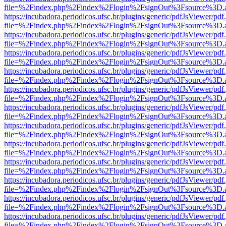
file=%2Findex.php%2Findex%2Flogin%2FsignOut%3Fsource%3D.ame
https://incubadora.periodicos.ufsc.br/plugins/generic/pdfJsViewer/pdf
file=%2Findex.php%2Findex%2Flogin%2FsignOut%3Fsource%3D.ame
https://incubadora.periodicos.ufsc.br/plugins/generic/pdfJsViewer/pdf
file=%2Findex.php%2Findex%2Flogin%2FsignOut%3Fsource%3D.ame
https://incubadora.periodicos.ufsc.br/plugins/generic/pdfJsViewer/pdf
file=%2Findex.php%2Findex%2Flogin%2FsignOut%3Fsource%3D.ame
https://incubadora.periodicos.ufsc.br/plugins/generic/pdfJsViewer/pdf
file=%2Findex.php%2Findex%2Flogin%2FsignOut%3Fsource%3D.ame
https://incubadora.periodicos.ufsc.br/plugins/generic/pdfJsViewer/pdf
file=%2Findex.php%2Findex%2Flogin%2FsignOut%3Fsource%3D.ame
https://incubadora.periodicos.ufsc.br/plugins/generic/pdfJsViewer/pdf
file=%2Findex.php%2Findex%2Flogin%2FsignOut%3Fsource%3D.ame
https://incubadora.periodicos.ufsc.br/plugins/generic/pdfJsViewer/pdf
file=%2Findex.php%2Findex%2Flogin%2FsignOut%3Fsource%3D.ame
https://incubadora.periodicos.ufsc.br/plugins/generic/pdfJsViewer/pdf
file=%2Findex.php%2Findex%2Flogin%2FsignOut%3Fsource%3D.ame
https://incubadora.periodicos.ufsc.br/plugins/generic/pdfJsViewer/pdf
file=%2Findex.php%2Findex%2Flogin%2FsignOut%3Fsource%3D.ame
https://incubadora.periodicos.ufsc.br/plugins/generic/pdfJsViewer/pdf
file=%2Findex.php%2Findex%2Flogin%2FsignOut%3Fsource%3D.ame
https://incubadora.periodicos.ufsc.br/plugins/generic/pdfJsViewer/pdf
file=%2Findex.php%2Findex%2Flogin%2FsignOut%3Fsource%3D.ame
https://incubadora.periodicos.ufsc.br/plugins/generic/pdfJsViewer/pdf
file=%2Findex.php%2Findex%2Flogin%2FsignOut%3Fsource%3D.ame