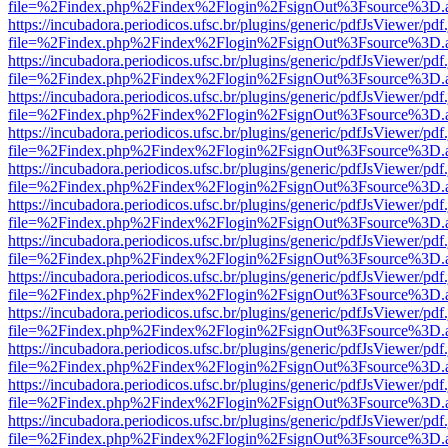
file=%2Findex.php%2Findex%2Flogin%2FsignOut%3Fsource%3D.ame
https://incubadora.periodicos.ufsc.br/plugins/generic/pdfJsViewer/pdf
file=%2Findex.php%2Findex%2Flogin%2FsignOut%3Fsource%3D.ame
https://incubadora.periodicos.ufsc.br/plugins/generic/pdfJsViewer/pdf
file=%2Findex.php%2Findex%2Flogin%2FsignOut%3Fsource%3D.ame
https://incubadora.periodicos.ufsc.br/plugins/generic/pdfJsViewer/pdf
file=%2Findex.php%2Findex%2Flogin%2FsignOut%3Fsource%3D.ame
https://incubadora.periodicos.ufsc.br/plugins/generic/pdfJsViewer/pdf
file=%2Findex.php%2Findex%2Flogin%2FsignOut%3Fsource%3D.ame
https://incubadora.periodicos.ufsc.br/plugins/generic/pdfJsViewer/pdf
file=%2Findex.php%2Findex%2Flogin%2FsignOut%3Fsource%3D.ame
https://incubadora.periodicos.ufsc.br/plugins/generic/pdfJsViewer/pdf
file=%2Findex.php%2Findex%2Flogin%2FsignOut%3Fsource%3D.ame
https://incubadora.periodicos.ufsc.br/plugins/generic/pdfJsViewer/pdf
file=%2Findex.php%2Findex%2Flogin%2FsignOut%3Fsource%3D.ame
https://incubadora.periodicos.ufsc.br/plugins/generic/pdfJsViewer/pdf
file=%2Findex.php%2Findex%2Flogin%2FsignOut%3Fsource%3D.ame
https://incubadora.periodicos.ufsc.br/plugins/generic/pdfJsViewer/pdf
file=%2Findex.php%2Findex%2Flogin%2FsignOut%3Fsource%3D.ame
https://incubadora.periodicos.ufsc.br/plugins/generic/pdfJsViewer/pdf
file=%2Findex.php%2Findex%2Flogin%2FsignOut%3Fsource%3D.ame
https://incubadora.periodicos.ufsc.br/plugins/generic/pdfJsViewer/pdf
file=%2Findex.php%2Findex%2Flogin%2FsignOut%3Fsource%3D.ame
https://incubadora.periodicos.ufsc.br/plugins/generic/pdfJsViewer/pdf
file=%2Findex.php%2Findex%2Flogin%2FsignOut%3Fsource%3D.ame