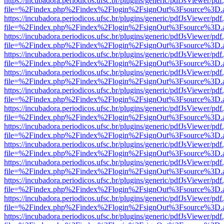
https://incubadora.periodicos.ufsc.br/plugins/generic/pdfJsViewer/pdf
file=%2Findex.php%2Findex%2Flogin%2FsignOut%3Fsource%3D.ame
https://incubadora.periodicos.ufsc.br/plugins/generic/pdfJsViewer/pdf
file=%2Findex.php%2Findex%2Flogin%2FsignOut%3Fsource%3D.ame
https://incubadora.periodicos.ufsc.br/plugins/generic/pdfJsViewer/pdf
file=%2Findex.php%2Findex%2Flogin%2FsignOut%3Fsource%3D.ame
https://incubadora.periodicos.ufsc.br/plugins/generic/pdfJsViewer/pdf
file=%2Findex.php%2Findex%2Flogin%2FsignOut%3Fsource%3D.ame
https://incubadora.periodicos.ufsc.br/plugins/generic/pdfJsViewer/pdf
file=%2Findex.php%2Findex%2Flogin%2FsignOut%3Fsource%3D.ame
https://incubadora.periodicos.ufsc.br/plugins/generic/pdfJsViewer/pdf
file=%2Findex.php%2Findex%2Flogin%2FsignOut%3Fsource%3D.ame
https://incubadora.periodicos.ufsc.br/plugins/generic/pdfJsViewer/pdf
file=%2Findex.php%2Findex%2Flogin%2FsignOut%3Fsource%3D.ame
https://incubadora.periodicos.ufsc.br/plugins/generic/pdfJsViewer/pdf
file=%2Findex.php%2Findex%2Flogin%2FsignOut%3Fsource%3D.ame
https://incubadora.periodicos.ufsc.br/plugins/generic/pdfJsViewer/pdf
file=%2Findex.php%2Findex%2Flogin%2FsignOut%3Fsource%3D.ame
https://incubadora.periodicos.ufsc.br/plugins/generic/pdfJsViewer/pdf
file=%2Findex.php%2Findex%2Flogin%2FsignOut%3Fsource%3D.ame
https://incubadora.periodicos.ufsc.br/plugins/generic/pdfJsViewer/pdf
file=%2Findex.php%2Findex%2Flogin%2FsignOut%3Fsource%3D.ame
https://incubadora.periodicos.ufsc.br/plugins/generic/pdfJsViewer/pdf
file=%2Findex.php%2Findex%2Flogin%2FsignOut%3Fsource%3D.ame
https://incubadora.periodicos.ufsc.br/plugins/generic/pdfJsViewer/pdf