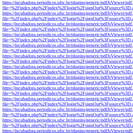
https://incubadora.periodicos.ufsc.br/plugins/generic/pdfJsViewer/pdf
file=%2Findex.php%2Findex%2Flogin%2FsignOut%3Fsource%3D.ame
https://incubadora.periodicos.ufsc.br/plugins/generic/pdfJsViewer/pdf
file=%2Findex.php%2Findex%2Flogin%2FsignOut%3Fsource%3D.ame
https://incubadora.periodicos.ufsc.br/plugins/generic/pdfJsViewer/pdf
file=%2Findex.php%2Findex%2Flogin%2FsignOut%3Fsource%3D.ame
https://incubadora.periodicos.ufsc.br/plugins/generic/pdfJsViewer/pdf
file=%2Findex.php%2Findex%2Flogin%2FsignOut%3Fsource%3D.ame
https://incubadora.periodicos.ufsc.br/plugins/generic/pdfJsViewer/pdf
file=%2Findex.php%2Findex%2Flogin%2FsignOut%3Fsource%3D.ame
https://incubadora.periodicos.ufsc.br/plugins/generic/pdfJsViewer/pdf
file=%2Findex.php%2Findex%2Flogin%2FsignOut%3Fsource%3D.ame
https://incubadora.periodicos.ufsc.br/plugins/generic/pdfJsViewer/pdf
file=%2Findex.php%2Findex%2Flogin%2FsignOut%3Fsource%3D.ame
https://incubadora.periodicos.ufsc.br/plugins/generic/pdfJsViewer/pdf
file=%2Findex.php%2Findex%2Flogin%2FsignOut%3Fsource%3D.ame
https://incubadora.periodicos.ufsc.br/plugins/generic/pdfJsViewer/pdf
file=%2Findex.php%2Findex%2Flogin%2FsignOut%3Fsource%3D.ame
https://incubadora.periodicos.ufsc.br/plugins/generic/pdfJsViewer/pdf
file=%2Findex.php%2Findex%2Flogin%2FsignOut%3Fsource%3D.ame
https://incubadora.periodicos.ufsc.br/plugins/generic/pdfJsViewer/pdf
file=%2Findex.php%2Findex%2Flogin%2FsignOut%3Fsource%3D.ame
https://incubadora.periodicos.ufsc.br/plugins/generic/pdfJsViewer/pdf
file=%2Findex.php%2Findex%2Flogin%2FsignOut%3Fsource%3D.ame
https://incubadora.periodicos.ufsc.br/plugins/generic/pdfJsViewer/pdf