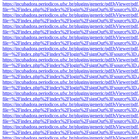
https://incubadora.periodicos.ufsc.br/plugins/generic/pdfJsViewer/pdf
file=%2Findex.php%2Findex%2Flogin%2FsignOut%3Fsource%3D.ame
https://incubadora.periodicos.ufsc.br/plugins/generic/pdfJsViewer/pdf
file=%2Findex.php%2Findex%2Flogin%2FsignOut%3Fsource%3D.ame
https://incubadora.periodicos.ufsc.br/plugins/generic/pdfJsViewer/pdf
file=%2Findex.php%2Findex%2Flogin%2FsignOut%3Fsource%3D.ame
https://incubadora.periodicos.ufsc.br/plugins/generic/pdfJsViewer/pdf
file=%2Findex.php%2Findex%2Flogin%2FsignOut%3Fsource%3D.ame
https://incubadora.periodicos.ufsc.br/plugins/generic/pdfJsViewer/pdf
file=%2Findex.php%2Findex%2Flogin%2FsignOut%3Fsource%3D.ame
https://incubadora.periodicos.ufsc.br/plugins/generic/pdfJsViewer/pdf
file=%2Findex.php%2Findex%2Flogin%2FsignOut%3Fsource%3D.ame
https://incubadora.periodicos.ufsc.br/plugins/generic/pdfJsViewer/pdf
file=%2Findex.php%2Findex%2Flogin%2FsignOut%3Fsource%3D.ame
https://incubadora.periodicos.ufsc.br/plugins/generic/pdfJsViewer/pdf
file=%2Findex.php%2Findex%2Flogin%2FsignOut%3Fsource%3D.ame
https://incubadora.periodicos.ufsc.br/plugins/generic/pdfJsViewer/pdf
file=%2Findex.php%2Findex%2Flogin%2FsignOut%3Fsource%3D.ame
https://incubadora.periodicos.ufsc.br/plugins/generic/pdfJsViewer/pdf
file=%2Findex.php%2Findex%2Flogin%2FsignOut%3Fsource%3D.ame
https://incubadora.periodicos.ufsc.br/plugins/generic/pdfJsViewer/pdf
file=%2Findex.php%2Findex%2Flogin%2FsignOut%3Fsource%3D.ame
https://incubadora.periodicos.ufsc.br/plugins/generic/pdfJsViewer/pdf
file=%2Findex.php%2Findex%2Flogin%2FsignOut%3Fsource%3D.ame
https://incubadora.periodicos.ufsc.br/plugins/generic/pdfJsViewer/pdf