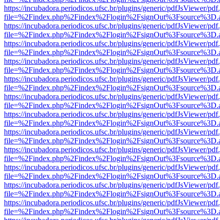
https://incubadora.periodicos.ufsc.br/plugins/generic/pdfJsViewer/pdf
file=%2Findex.php%2Findex%2Flogin%2FsignOut%3Fsource%3D.ame
https://incubadora.periodicos.ufsc.br/plugins/generic/pdfJsViewer/pdf
file=%2Findex.php%2Findex%2Flogin%2FsignOut%3Fsource%3D.ame
https://incubadora.periodicos.ufsc.br/plugins/generic/pdfJsViewer/pdf
file=%2Findex.php%2Findex%2Flogin%2FsignOut%3Fsource%3D.ame
https://incubadora.periodicos.ufsc.br/plugins/generic/pdfJsViewer/pdf
file=%2Findex.php%2Findex%2Flogin%2FsignOut%3Fsource%3D.ame
https://incubadora.periodicos.ufsc.br/plugins/generic/pdfJsViewer/pdf
file=%2Findex.php%2Findex%2Flogin%2FsignOut%3Fsource%3D.ame
https://incubadora.periodicos.ufsc.br/plugins/generic/pdfJsViewer/pdf
file=%2Findex.php%2Findex%2Flogin%2FsignOut%3Fsource%3D.ame
https://incubadora.periodicos.ufsc.br/plugins/generic/pdfJsViewer/pdf
file=%2Findex.php%2Findex%2Flogin%2FsignOut%3Fsource%3D.ame
https://incubadora.periodicos.ufsc.br/plugins/generic/pdfJsViewer/pdf
file=%2Findex.php%2Findex%2Flogin%2FsignOut%3Fsource%3D.ame
https://incubadora.periodicos.ufsc.br/plugins/generic/pdfJsViewer/pdf
file=%2Findex.php%2Findex%2Flogin%2FsignOut%3Fsource%3D.ame
https://incubadora.periodicos.ufsc.br/plugins/generic/pdfJsViewer/pdf
file=%2Findex.php%2Findex%2Flogin%2FsignOut%3Fsource%3D.ame
https://incubadora.periodicos.ufsc.br/plugins/generic/pdfJsViewer/pdf
file=%2Findex.php%2Findex%2Flogin%2FsignOut%3Fsource%3D.ame
https://incubadora.periodicos.ufsc.br/plugins/generic/pdfJsViewer/pdf
file=%2Findex.php%2Findex%2Flogin%2FsignOut%3Fsource%3D.ame