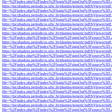
file=%2Findex.php%2Findex%2Flogin%2FsignOut%3Fsource%3D.ame
https://incubadora.periodicos.ufsc.br/plugins/generic/pdfJsViewer/pdf
file=%2Findex.php%2Findex%2Flogin%2FsignOut%3Fsource%3D.ame
https://incubadora.periodicos.ufsc.br/plugins/generic/pdfJsViewer/pdf
file=%2Findex.php%2Findex%2Flogin%2FsignOut%3Fsource%3D.ame
https://incubadora.periodicos.ufsc.br/plugins/generic/pdfJsViewer/pdf
file=%2Findex.php%2Findex%2Flogin%2FsignOut%3Fsource%3D.ame
https://incubadora.periodicos.ufsc.br/plugins/generic/pdfJsViewer/pdf
file=%2Findex.php%2Findex%2Flogin%2FsignOut%3Fsource%3D.ame
https://incubadora.periodicos.ufsc.br/plugins/generic/pdfJsViewer/pdf
file=%2Findex.php%2Findex%2Flogin%2FsignOut%3Fsource%3D.ame
https://incubadora.periodicos.ufsc.br/plugins/generic/pdfJsViewer/pdf
file=%2Findex.php%2Findex%2Flogin%2FsignOut%3Fsource%3D.ame
https://incubadora.periodicos.ufsc.br/plugins/generic/pdfJsViewer/pdf
file=%2Findex.php%2Findex%2Flogin%2FsignOut%3Fsource%3D.ame
https://incubadora.periodicos.ufsc.br/plugins/generic/pdfJsViewer/pdf
file=%2Findex.php%2Findex%2Flogin%2FsignOut%3Fsource%3D.ame
https://incubadora.periodicos.ufsc.br/plugins/generic/pdfJsViewer/pdf
file=%2Findex.php%2Findex%2Flogin%2FsignOut%3Fsource%3D.ame
https://incubadora.periodicos.ufsc.br/plugins/generic/pdfJsViewer/pdf
file=%2Findex.php%2Findex%2Flogin%2FsignOut%3Fsource%3D.ame
https://incubadora.periodicos.ufsc.br/plugins/generic/pdfJsViewer/pdf
file=%2Findex.php%2Findex%2Flogin%2FsignOut%3Fsource%3D.ame
https://incubadora.periodicos.ufsc.br/plugins/generic/pdfJsViewer/pdf
file=%2Findex.php%2Findex%2Flogin%2FsignOut%3Fsource%3D.ame