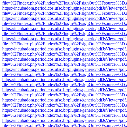
file=%2Findex.php%2Findex%2Flogin%2FsignOut%3Fsource%3D.ame
https://incubadora.periodicos.ufsc.br/plugins/generic/pdfJsViewer/pdf
file=%2Findex.php%2Findex%2Flogin%2FsignOut%3Fsource%3D.ame
https://incubadora.periodicos.ufsc.br/plugins/generic/pdfJsViewer/pdf
file=%2Findex.php%2Findex%2Flogin%2FsignOut%3Fsource%3D.ame
https://incubadora.periodicos.ufsc.br/plugins/generic/pdfJsViewer/pdf
file=%2Findex.php%2Findex%2Flogin%2FsignOut%3Fsource%3D.ame
https://incubadora.periodicos.ufsc.br/plugins/generic/pdfJsViewer/pdf
file=%2Findex.php%2Findex%2Flogin%2FsignOut%3Fsource%3D.ame
https://incubadora.periodicos.ufsc.br/plugins/generic/pdfJsViewer/pdf
file=%2Findex.php%2Findex%2Flogin%2FsignOut%3Fsource%3D.ame
https://incubadora.periodicos.ufsc.br/plugins/generic/pdfJsViewer/pdf
file=%2Findex.php%2Findex%2Flogin%2FsignOut%3Fsource%3D.ame
https://incubadora.periodicos.ufsc.br/plugins/generic/pdfJsViewer/pdf
file=%2Findex.php%2Findex%2Flogin%2FsignOut%3Fsource%3D.ame
https://incubadora.periodicos.ufsc.br/plugins/generic/pdfJsViewer/pdf
file=%2Findex.php%2Findex%2Flogin%2FsignOut%3Fsource%3D.ame
https://incubadora.periodicos.ufsc.br/plugins/generic/pdfJsViewer/pdf
file=%2Findex.php%2Findex%2Flogin%2FsignOut%3Fsource%3D.ame
https://incubadora.periodicos.ufsc.br/plugins/generic/pdfJsViewer/pdf
file=%2Findex.php%2Findex%2Flogin%2FsignOut%3Fsource%3D.ame
https://incubadora.periodicos.ufsc.br/plugins/generic/pdfJsViewer/pdf
file=%2Findex.php%2Findex%2Flogin%2FsignOut%3Fsource%3D.ame
https://incubadora.periodicos.ufsc.br/plugins/generic/pdfJsViewer/pdf
file=%2Findex.php%2Findex%2Flogin%2FsignOut%3Fsource%3D.ame