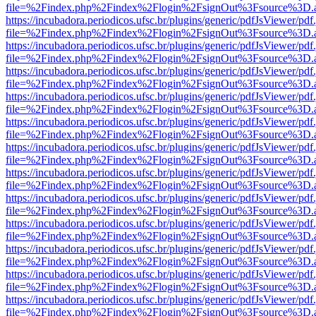
file=%2Findex.php%2Findex%2Flogin%2FsignOut%3Fsource%3D.ame
https://incubadora.periodicos.ufsc.br/plugins/generic/pdfJsViewer/pdf
file=%2Findex.php%2Findex%2Flogin%2FsignOut%3Fsource%3D.ame
https://incubadora.periodicos.ufsc.br/plugins/generic/pdfJsViewer/pdf
file=%2Findex.php%2Findex%2Flogin%2FsignOut%3Fsource%3D.ame
https://incubadora.periodicos.ufsc.br/plugins/generic/pdfJsViewer/pdf
file=%2Findex.php%2Findex%2Flogin%2FsignOut%3Fsource%3D.ame
https://incubadora.periodicos.ufsc.br/plugins/generic/pdfJsViewer/pdf
file=%2Findex.php%2Findex%2Flogin%2FsignOut%3Fsource%3D.ame
https://incubadora.periodicos.ufsc.br/plugins/generic/pdfJsViewer/pdf
file=%2Findex.php%2Findex%2Flogin%2FsignOut%3Fsource%3D.ame
https://incubadora.periodicos.ufsc.br/plugins/generic/pdfJsViewer/pdf
file=%2Findex.php%2Findex%2Flogin%2FsignOut%3Fsource%3D.ame
https://incubadora.periodicos.ufsc.br/plugins/generic/pdfJsViewer/pdf
file=%2Findex.php%2Findex%2Flogin%2FsignOut%3Fsource%3D.ame
https://incubadora.periodicos.ufsc.br/plugins/generic/pdfJsViewer/pdf
file=%2Findex.php%2Findex%2Flogin%2FsignOut%3Fsource%3D.ame
https://incubadora.periodicos.ufsc.br/plugins/generic/pdfJsViewer/pdf
file=%2Findex.php%2Findex%2Flogin%2FsignOut%3Fsource%3D.ame
https://incubadora.periodicos.ufsc.br/plugins/generic/pdfJsViewer/pdf
file=%2Findex.php%2Findex%2Flogin%2FsignOut%3Fsource%3D.ame
https://incubadora.periodicos.ufsc.br/plugins/generic/pdfJsViewer/pdf
file=%2Findex.php%2Findex%2Flogin%2FsignOut%3Fsource%3D.ame
https://incubadora.periodicos.ufsc.br/plugins/generic/pdfJsViewer/pdf
file=%2Findex.php%2Findex%2Flogin%2FsignOut%3Fsource%3D.ame