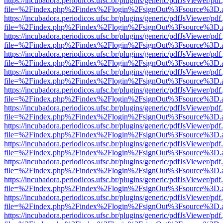
https://incubadora.periodicos.ufsc.br/plugins/generic/pdfJsViewer/pdf
file=%2Findex.php%2Findex%2Flogin%2FsignOut%3Fsource%3D.ame
https://incubadora.periodicos.ufsc.br/plugins/generic/pdfJsViewer/pdf
file=%2Findex.php%2Findex%2Flogin%2FsignOut%3Fsource%3D.ame
https://incubadora.periodicos.ufsc.br/plugins/generic/pdfJsViewer/pdf
file=%2Findex.php%2Findex%2Flogin%2FsignOut%3Fsource%3D.ame
https://incubadora.periodicos.ufsc.br/plugins/generic/pdfJsViewer/pdf
file=%2Findex.php%2Findex%2Flogin%2FsignOut%3Fsource%3D.ame
https://incubadora.periodicos.ufsc.br/plugins/generic/pdfJsViewer/pdf
file=%2Findex.php%2Findex%2Flogin%2FsignOut%3Fsource%3D.ame
https://incubadora.periodicos.ufsc.br/plugins/generic/pdfJsViewer/pdf
file=%2Findex.php%2Findex%2Flogin%2FsignOut%3Fsource%3D.ame
https://incubadora.periodicos.ufsc.br/plugins/generic/pdfJsViewer/pdf
file=%2Findex.php%2Findex%2Flogin%2FsignOut%3Fsource%3D.ame
https://incubadora.periodicos.ufsc.br/plugins/generic/pdfJsViewer/pdf
file=%2Findex.php%2Findex%2Flogin%2FsignOut%3Fsource%3D.ame
https://incubadora.periodicos.ufsc.br/plugins/generic/pdfJsViewer/pdf
file=%2Findex.php%2Findex%2Flogin%2FsignOut%3Fsource%3D.ame
https://incubadora.periodicos.ufsc.br/plugins/generic/pdfJsViewer/pdf
file=%2Findex.php%2Findex%2Flogin%2FsignOut%3Fsource%3D.ame
https://incubadora.periodicos.ufsc.br/plugins/generic/pdfJsViewer/pdf
file=%2Findex.php%2Findex%2Flogin%2FsignOut%3Fsource%3D.ame
https://incubadora.periodicos.ufsc.br/plugins/generic/pdfJsViewer/pdf
file=%2Findex.php%2Findex%2Flogin%2FsignOut%3Fsource%3D.ame
https://incubadora.periodicos.ufsc.br/plugins/generic/pdfJsViewer/pdf