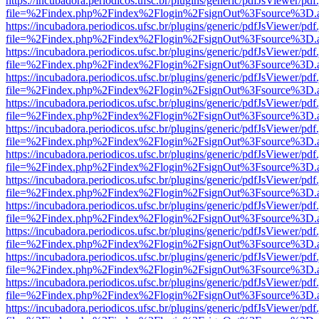
https://incubadora.periodicos.ufsc.br/plugins/generic/pdfJsViewer/pdf
file=%2Findex.php%2Findex%2Flogin%2FsignOut%3Fsource%3D.ame
https://incubadora.periodicos.ufsc.br/plugins/generic/pdfJsViewer/pdf
file=%2Findex.php%2Findex%2Flogin%2FsignOut%3Fsource%3D.ame
https://incubadora.periodicos.ufsc.br/plugins/generic/pdfJsViewer/pdf
file=%2Findex.php%2Findex%2Flogin%2FsignOut%3Fsource%3D.ame
https://incubadora.periodicos.ufsc.br/plugins/generic/pdfJsViewer/pdf
file=%2Findex.php%2Findex%2Flogin%2FsignOut%3Fsource%3D.ame
https://incubadora.periodicos.ufsc.br/plugins/generic/pdfJsViewer/pdf
file=%2Findex.php%2Findex%2Flogin%2FsignOut%3Fsource%3D.ame
https://incubadora.periodicos.ufsc.br/plugins/generic/pdfJsViewer/pdf
file=%2Findex.php%2Findex%2Flogin%2FsignOut%3Fsource%3D.ame
https://incubadora.periodicos.ufsc.br/plugins/generic/pdfJsViewer/pdf
file=%2Findex.php%2Findex%2Flogin%2FsignOut%3Fsource%3D.ame
https://incubadora.periodicos.ufsc.br/plugins/generic/pdfJsViewer/pdf
file=%2Findex.php%2Findex%2Flogin%2FsignOut%3Fsource%3D.ame
https://incubadora.periodicos.ufsc.br/plugins/generic/pdfJsViewer/pdf
file=%2Findex.php%2Findex%2Flogin%2FsignOut%3Fsource%3D.ame
https://incubadora.periodicos.ufsc.br/plugins/generic/pdfJsViewer/pdf
file=%2Findex.php%2Findex%2Flogin%2FsignOut%3Fsource%3D.ame
https://incubadora.periodicos.ufsc.br/plugins/generic/pdfJsViewer/pdf
file=%2Findex.php%2Findex%2Flogin%2FsignOut%3Fsource%3D.ame
https://incubadora.periodicos.ufsc.br/plugins/generic/pdfJsViewer/pdf
file=%2Findex.php%2Findex%2Flogin%2FsignOut%3Fsource%3D.ame
https://incubadora.periodicos.ufsc.br/plugins/generic/pdfJsViewer/pdf