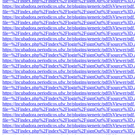
file=%2Findex.php%2Findex%2Flogin%2FsignOut%3Fsource%3D.ame
https://incubadora.periodicos.ufsc.br/plugins/generic/pdfJsViewer/pdf
file=%2Findex.php%2Findex%2Flogin%2FsignOut%3Fsource%3D.ame
https://incubadora.periodicos.ufsc.br/plugins/generic/pdfJsViewer/pdf
file=%2Findex.php%2Findex%2Flogin%2FsignOut%3Fsource%3D.ame
https://incubadora.periodicos.ufsc.br/plugins/generic/pdfJsViewer/pdf
file=%2Findex.php%2Findex%2Flogin%2FsignOut%3Fsource%3D.ame
https://incubadora.periodicos.ufsc.br/plugins/generic/pdfJsViewer/pdf
file=%2Findex.php%2Findex%2Flogin%2FsignOut%3Fsource%3D.ame
https://incubadora.periodicos.ufsc.br/plugins/generic/pdfJsViewer/pdf
file=%2Findex.php%2Findex%2Flogin%2FsignOut%3Fsource%3D.ame
https://incubadora.periodicos.ufsc.br/plugins/generic/pdfJsViewer/pdf
file=%2Findex.php%2Findex%2Flogin%2FsignOut%3Fsource%3D.ame
https://incubadora.periodicos.ufsc.br/plugins/generic/pdfJsViewer/pdf
file=%2Findex.php%2Findex%2Flogin%2FsignOut%3Fsource%3D.ame
https://incubadora.periodicos.ufsc.br/plugins/generic/pdfJsViewer/pdf
file=%2Findex.php%2Findex%2Flogin%2FsignOut%3Fsource%3D.ame
https://incubadora.periodicos.ufsc.br/plugins/generic/pdfJsViewer/pdf
file=%2Findex.php%2Findex%2Flogin%2FsignOut%3Fsource%3D.ame
https://incubadora.periodicos.ufsc.br/plugins/generic/pdfJsViewer/pdf
file=%2Findex.php%2Findex%2Flogin%2FsignOut%3Fsource%3D.ame
https://incubadora.periodicos.ufsc.br/plugins/generic/pdfJsViewer/pdf
file=%2Findex.php%2Findex%2Flogin%2FsignOut%3Fsource%3D.ame
https://incubadora.periodicos.ufsc.br/plugins/generic/pdfJsViewer/pdf
file=%2Findex.php%2Findex%2Flogin%2FsignOut%3Fsource%3D.ame