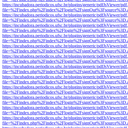
https://incubadora.periodicos.ufsc.br/plugins/generic/pdfJsViewer/pdf
file=%2Findex.php%2Findex%2Flogin%2FsignOut%3Fsource%3D.ame
https://incubadora.periodicos.ufsc.br/plugins/generic/pdfJsViewer/pdf
file=%2Findex.php%2Findex%2Flogin%2FsignOut%3Fsource%3D.ame
https://incubadora.periodicos.ufsc.br/plugins/generic/pdfJsViewer/pdf
file=%2Findex.php%2Findex%2Flogin%2FsignOut%3Fsource%3D.ame
https://incubadora.periodicos.ufsc.br/plugins/generic/pdfJsViewer/pdf
file=%2Findex.php%2Findex%2Flogin%2FsignOut%3Fsource%3D.ame
https://incubadora.periodicos.ufsc.br/plugins/generic/pdfJsViewer/pdf
file=%2Findex.php%2Findex%2Flogin%2FsignOut%3Fsource%3D.ame
https://incubadora.periodicos.ufsc.br/plugins/generic/pdfJsViewer/pdf
file=%2Findex.php%2Findex%2Flogin%2FsignOut%3Fsource%3D.ame
https://incubadora.periodicos.ufsc.br/plugins/generic/pdfJsViewer/pdf
file=%2Findex.php%2Findex%2Flogin%2FsignOut%3Fsource%3D.ame
https://incubadora.periodicos.ufsc.br/plugins/generic/pdfJsViewer/pdf
file=%2Findex.php%2Findex%2Flogin%2FsignOut%3Fsource%3D.ame
https://incubadora.periodicos.ufsc.br/plugins/generic/pdfJsViewer/pdf
file=%2Findex.php%2Findex%2Flogin%2FsignOut%3Fsource%3D.ame
https://incubadora.periodicos.ufsc.br/plugins/generic/pdfJsViewer/pdf
file=%2Findex.php%2Findex%2Flogin%2FsignOut%3Fsource%3D.ame
https://incubadora.periodicos.ufsc.br/plugins/generic/pdfJsViewer/pdf
file=%2Findex.php%2Findex%2Flogin%2FsignOut%3Fsource%3D.ame
https://incubadora.periodicos.ufsc.br/plugins/generic/pdfJsViewer/pdf
file=%2Findex.php%2Findex%2Flogin%2FsignOut%3Fsource%3D.ame