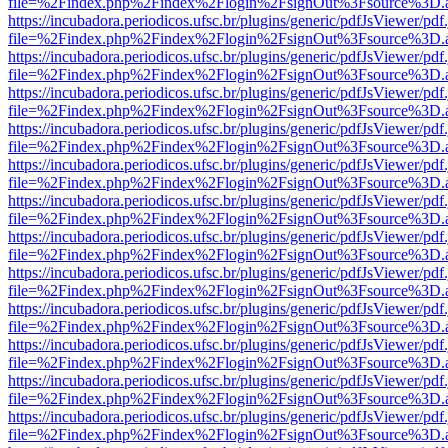
file=%2Findex.php%2Findex%2Flogin%2FsignOut%3Fsource%3D.ame
https://incubadora.periodicos.ufsc.br/plugins/generic/pdfJsViewer/pdf
file=%2Findex.php%2Findex%2Flogin%2FsignOut%3Fsource%3D.ame
https://incubadora.periodicos.ufsc.br/plugins/generic/pdfJsViewer/pdf
file=%2Findex.php%2Findex%2Flogin%2FsignOut%3Fsource%3D.ame
https://incubadora.periodicos.ufsc.br/plugins/generic/pdfJsViewer/pdf
file=%2Findex.php%2Findex%2Flogin%2FsignOut%3Fsource%3D.ame
https://incubadora.periodicos.ufsc.br/plugins/generic/pdfJsViewer/pdf
file=%2Findex.php%2Findex%2Flogin%2FsignOut%3Fsource%3D.ame
https://incubadora.periodicos.ufsc.br/plugins/generic/pdfJsViewer/pdf
file=%2Findex.php%2Findex%2Flogin%2FsignOut%3Fsource%3D.ame
https://incubadora.periodicos.ufsc.br/plugins/generic/pdfJsViewer/pdf
file=%2Findex.php%2Findex%2Flogin%2FsignOut%3Fsource%3D.ame
https://incubadora.periodicos.ufsc.br/plugins/generic/pdfJsViewer/pdf
file=%2Findex.php%2Findex%2Flogin%2FsignOut%3Fsource%3D.ame
https://incubadora.periodicos.ufsc.br/plugins/generic/pdfJsViewer/pdf
file=%2Findex.php%2Findex%2Flogin%2FsignOut%3Fsource%3D.ame
https://incubadora.periodicos.ufsc.br/plugins/generic/pdfJsViewer/pdf
file=%2Findex.php%2Findex%2Flogin%2FsignOut%3Fsource%3D.ame
https://incubadora.periodicos.ufsc.br/plugins/generic/pdfJsViewer/pdf
file=%2Findex.php%2Findex%2Flogin%2FsignOut%3Fsource%3D.ame
https://incubadora.periodicos.ufsc.br/plugins/generic/pdfJsViewer/pdf
file=%2Findex.php%2Findex%2Flogin%2FsignOut%3Fsource%3D.ame
https://incubadora.periodicos.ufsc.br/plugins/generic/pdfJsViewer/pdf
file=%2Findex.php%2Findex%2Flogin%2FsignOut%3Fsource%3D.ame