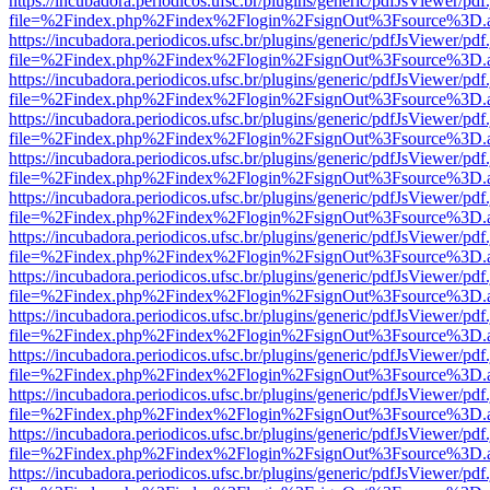
https://incubadora.periodicos.ufsc.br/plugins/generic/pdfJsViewer/pdf
file=%2Findex.php%2Findex%2Flogin%2FsignOut%3Fsource%3D.ame
https://incubadora.periodicos.ufsc.br/plugins/generic/pdfJsViewer/pdf
file=%2Findex.php%2Findex%2Flogin%2FsignOut%3Fsource%3D.ame
https://incubadora.periodicos.ufsc.br/plugins/generic/pdfJsViewer/pdf
file=%2Findex.php%2Findex%2Flogin%2FsignOut%3Fsource%3D.ame
https://incubadora.periodicos.ufsc.br/plugins/generic/pdfJsViewer/pdf
file=%2Findex.php%2Findex%2Flogin%2FsignOut%3Fsource%3D.ame
https://incubadora.periodicos.ufsc.br/plugins/generic/pdfJsViewer/pdf
file=%2Findex.php%2Findex%2Flogin%2FsignOut%3Fsource%3D.ame
https://incubadora.periodicos.ufsc.br/plugins/generic/pdfJsViewer/pdf
file=%2Findex.php%2Findex%2Flogin%2FsignOut%3Fsource%3D.ame
https://incubadora.periodicos.ufsc.br/plugins/generic/pdfJsViewer/pdf
file=%2Findex.php%2Findex%2Flogin%2FsignOut%3Fsource%3D.ame
https://incubadora.periodicos.ufsc.br/plugins/generic/pdfJsViewer/pdf
file=%2Findex.php%2Findex%2Flogin%2FsignOut%3Fsource%3D.ame
https://incubadora.periodicos.ufsc.br/plugins/generic/pdfJsViewer/pdf
file=%2Findex.php%2Findex%2Flogin%2FsignOut%3Fsource%3D.ame
https://incubadora.periodicos.ufsc.br/plugins/generic/pdfJsViewer/pdf
file=%2Findex.php%2Findex%2Flogin%2FsignOut%3Fsource%3D.ame
https://incubadora.periodicos.ufsc.br/plugins/generic/pdfJsViewer/pdf
file=%2Findex.php%2Findex%2Flogin%2FsignOut%3Fsource%3D.ame
https://incubadora.periodicos.ufsc.br/plugins/generic/pdfJsViewer/pdf
file=%2Findex.php%2Findex%2Flogin%2FsignOut%3Fsource%3D.ame
https://incubadora.periodicos.ufsc.br/plugins/generic/pdfJsViewer/pdf