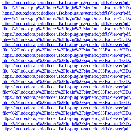
https://incubadora.periodicos.ufsc.br/plugins/generic/pdfJsViewer/pdf
file=%2Findex.php%2Findex%2Flogin%2FsignOut%3Fsource%3D.ame
https://incubadora.periodicos.ufsc.br/plugins/generic/pdfJsViewer/pdf
file=%2Findex.php%2Findex%2Flogin%2FsignOut%3Fsource%3D.ame
https://incubadora.periodicos.ufsc.br/plugins/generic/pdfJsViewer/pdf
file=%2Findex.php%2Findex%2Flogin%2FsignOut%3Fsource%3D.ame
https://incubadora.periodicos.ufsc.br/plugins/generic/pdfJsViewer/pdf
file=%2Findex.php%2Findex%2Flogin%2FsignOut%3Fsource%3D.ame
https://incubadora.periodicos.ufsc.br/plugins/generic/pdfJsViewer/pdf
file=%2Findex.php%2Findex%2Flogin%2FsignOut%3Fsource%3D.ame
https://incubadora.periodicos.ufsc.br/plugins/generic/pdfJsViewer/pdf
file=%2Findex.php%2Findex%2Flogin%2FsignOut%3Fsource%3D.ame
https://incubadora.periodicos.ufsc.br/plugins/generic/pdfJsViewer/pdf
file=%2Findex.php%2Findex%2Flogin%2FsignOut%3Fsource%3D.ame
https://incubadora.periodicos.ufsc.br/plugins/generic/pdfJsViewer/pdf
file=%2Findex.php%2Findex%2Flogin%2FsignOut%3Fsource%3D.ame
https://incubadora.periodicos.ufsc.br/plugins/generic/pdfJsViewer/pdf
file=%2Findex.php%2Findex%2Flogin%2FsignOut%3Fsource%3D.ame
https://incubadora.periodicos.ufsc.br/plugins/generic/pdfJsViewer/pdf
file=%2Findex.php%2Findex%2Flogin%2FsignOut%3Fsource%3D.ame
https://incubadora.periodicos.ufsc.br/plugins/generic/pdfJsViewer/pdf
file=%2Findex.php%2Findex%2Flogin%2FsignOut%3Fsource%3D.ame
https://incubadora.periodicos.ufsc.br/plugins/generic/pdfJsViewer/pdf
file=%2Findex.php%2Findex%2Flogin%2FsignOut%3Fsource%3D.ame
https://incubadora.periodicos.ufsc.br/plugins/generic/pdfJsViewer/pdf