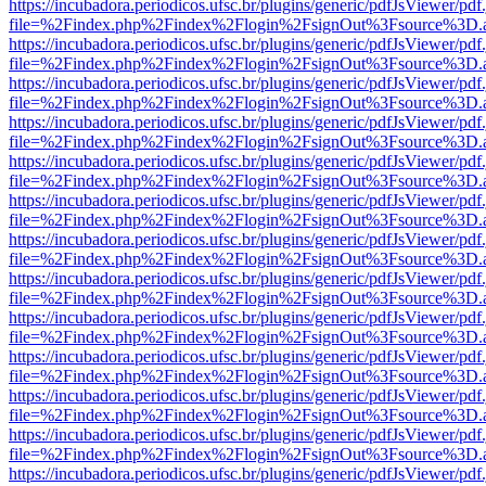
https://incubadora.periodicos.ufsc.br/plugins/generic/pdfJsViewer/pdf
file=%2Findex.php%2Findex%2Flogin%2FsignOut%3Fsource%3D.ame
https://incubadora.periodicos.ufsc.br/plugins/generic/pdfJsViewer/pdf
file=%2Findex.php%2Findex%2Flogin%2FsignOut%3Fsource%3D.ame
https://incubadora.periodicos.ufsc.br/plugins/generic/pdfJsViewer/pdf
file=%2Findex.php%2Findex%2Flogin%2FsignOut%3Fsource%3D.ame
https://incubadora.periodicos.ufsc.br/plugins/generic/pdfJsViewer/pdf
file=%2Findex.php%2Findex%2Flogin%2FsignOut%3Fsource%3D.ame
https://incubadora.periodicos.ufsc.br/plugins/generic/pdfJsViewer/pdf
file=%2Findex.php%2Findex%2Flogin%2FsignOut%3Fsource%3D.ame
https://incubadora.periodicos.ufsc.br/plugins/generic/pdfJsViewer/pdf
file=%2Findex.php%2Findex%2Flogin%2FsignOut%3Fsource%3D.ame
https://incubadora.periodicos.ufsc.br/plugins/generic/pdfJsViewer/pdf
file=%2Findex.php%2Findex%2Flogin%2FsignOut%3Fsource%3D.ame
https://incubadora.periodicos.ufsc.br/plugins/generic/pdfJsViewer/pdf
file=%2Findex.php%2Findex%2Flogin%2FsignOut%3Fsource%3D.ame
https://incubadora.periodicos.ufsc.br/plugins/generic/pdfJsViewer/pdf
file=%2Findex.php%2Findex%2Flogin%2FsignOut%3Fsource%3D.ame
https://incubadora.periodicos.ufsc.br/plugins/generic/pdfJsViewer/pdf
file=%2Findex.php%2Findex%2Flogin%2FsignOut%3Fsource%3D.ame
https://incubadora.periodicos.ufsc.br/plugins/generic/pdfJsViewer/pdf
file=%2Findex.php%2Findex%2Flogin%2FsignOut%3Fsource%3D.ame
https://incubadora.periodicos.ufsc.br/plugins/generic/pdfJsViewer/pdf
file=%2Findex.php%2Findex%2Flogin%2FsignOut%3Fsource%3D.ame
https://incubadora.periodicos.ufsc.br/plugins/generic/pdfJsViewer/pdf