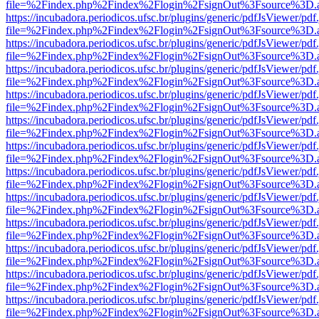
file=%2Findex.php%2Findex%2Flogin%2FsignOut%3Fsource%3D.ame
https://incubadora.periodicos.ufsc.br/plugins/generic/pdfJsViewer/pdf
file=%2Findex.php%2Findex%2Flogin%2FsignOut%3Fsource%3D.ame
https://incubadora.periodicos.ufsc.br/plugins/generic/pdfJsViewer/pdf
file=%2Findex.php%2Findex%2Flogin%2FsignOut%3Fsource%3D.ame
https://incubadora.periodicos.ufsc.br/plugins/generic/pdfJsViewer/pdf
file=%2Findex.php%2Findex%2Flogin%2FsignOut%3Fsource%3D.ame
https://incubadora.periodicos.ufsc.br/plugins/generic/pdfJsViewer/pdf
file=%2Findex.php%2Findex%2Flogin%2FsignOut%3Fsource%3D.ame
https://incubadora.periodicos.ufsc.br/plugins/generic/pdfJsViewer/pdf
file=%2Findex.php%2Findex%2Flogin%2FsignOut%3Fsource%3D.ame
https://incubadora.periodicos.ufsc.br/plugins/generic/pdfJsViewer/pdf
file=%2Findex.php%2Findex%2Flogin%2FsignOut%3Fsource%3D.ame
https://incubadora.periodicos.ufsc.br/plugins/generic/pdfJsViewer/pdf
file=%2Findex.php%2Findex%2Flogin%2FsignOut%3Fsource%3D.ame
https://incubadora.periodicos.ufsc.br/plugins/generic/pdfJsViewer/pdf
file=%2Findex.php%2Findex%2Flogin%2FsignOut%3Fsource%3D.ame
https://incubadora.periodicos.ufsc.br/plugins/generic/pdfJsViewer/pdf
file=%2Findex.php%2Findex%2Flogin%2FsignOut%3Fsource%3D.ame
https://incubadora.periodicos.ufsc.br/plugins/generic/pdfJsViewer/pdf
file=%2Findex.php%2Findex%2Flogin%2FsignOut%3Fsource%3D.ame
https://incubadora.periodicos.ufsc.br/plugins/generic/pdfJsViewer/pdf
file=%2Findex.php%2Findex%2Flogin%2FsignOut%3Fsource%3D.ame
https://incubadora.periodicos.ufsc.br/plugins/generic/pdfJsViewer/pdf
file=%2Findex.php%2Findex%2Flogin%2FsignOut%3Fsource%3D.ame