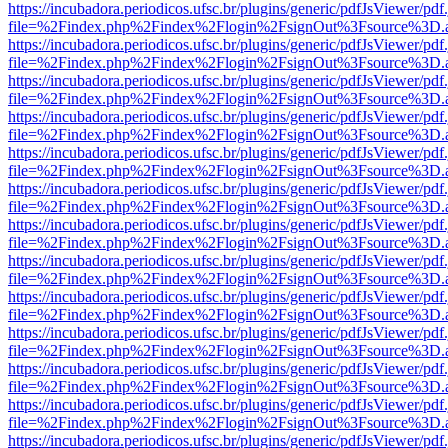
https://incubadora.periodicos.ufsc.br/plugins/generic/pdfJsViewer/pdf
file=%2Findex.php%2Findex%2Flogin%2FsignOut%3Fsource%3D.ame
https://incubadora.periodicos.ufsc.br/plugins/generic/pdfJsViewer/pdf
file=%2Findex.php%2Findex%2Flogin%2FsignOut%3Fsource%3D.ame
https://incubadora.periodicos.ufsc.br/plugins/generic/pdfJsViewer/pdf
file=%2Findex.php%2Findex%2Flogin%2FsignOut%3Fsource%3D.ame
https://incubadora.periodicos.ufsc.br/plugins/generic/pdfJsViewer/pdf
file=%2Findex.php%2Findex%2Flogin%2FsignOut%3Fsource%3D.ame
https://incubadora.periodicos.ufsc.br/plugins/generic/pdfJsViewer/pdf
file=%2Findex.php%2Findex%2Flogin%2FsignOut%3Fsource%3D.ame
https://incubadora.periodicos.ufsc.br/plugins/generic/pdfJsViewer/pdf
file=%2Findex.php%2Findex%2Flogin%2FsignOut%3Fsource%3D.ame
https://incubadora.periodicos.ufsc.br/plugins/generic/pdfJsViewer/pdf
file=%2Findex.php%2Findex%2Flogin%2FsignOut%3Fsource%3D.ame
https://incubadora.periodicos.ufsc.br/plugins/generic/pdfJsViewer/pdf
file=%2Findex.php%2Findex%2Flogin%2FsignOut%3Fsource%3D.ame
https://incubadora.periodicos.ufsc.br/plugins/generic/pdfJsViewer/pdf
file=%2Findex.php%2Findex%2Flogin%2FsignOut%3Fsource%3D.ame
https://incubadora.periodicos.ufsc.br/plugins/generic/pdfJsViewer/pdf
file=%2Findex.php%2Findex%2Flogin%2FsignOut%3Fsource%3D.ame
https://incubadora.periodicos.ufsc.br/plugins/generic/pdfJsViewer/pdf
file=%2Findex.php%2Findex%2Flogin%2FsignOut%3Fsource%3D.ame
https://incubadora.periodicos.ufsc.br/plugins/generic/pdfJsViewer/pdf
file=%2Findex.php%2Findex%2Flogin%2FsignOut%3Fsource%3D.ame
https://incubadora.periodicos.ufsc.br/plugins/generic/pdfJsViewer/pdf