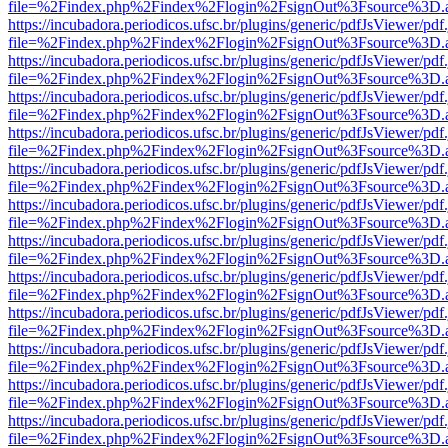
file=%2Findex.php%2Findex%2Flogin%2FsignOut%3Fsource%3D.ame
https://incubadora.periodicos.ufsc.br/plugins/generic/pdfJsViewer/pdf
file=%2Findex.php%2Findex%2Flogin%2FsignOut%3Fsource%3D.ame
https://incubadora.periodicos.ufsc.br/plugins/generic/pdfJsViewer/pdf
file=%2Findex.php%2Findex%2Flogin%2FsignOut%3Fsource%3D.ame
https://incubadora.periodicos.ufsc.br/plugins/generic/pdfJsViewer/pdf
file=%2Findex.php%2Findex%2Flogin%2FsignOut%3Fsource%3D.ame
https://incubadora.periodicos.ufsc.br/plugins/generic/pdfJsViewer/pdf
file=%2Findex.php%2Findex%2Flogin%2FsignOut%3Fsource%3D.ame
https://incubadora.periodicos.ufsc.br/plugins/generic/pdfJsViewer/pdf
file=%2Findex.php%2Findex%2Flogin%2FsignOut%3Fsource%3D.ame
https://incubadora.periodicos.ufsc.br/plugins/generic/pdfJsViewer/pdf
file=%2Findex.php%2Findex%2Flogin%2FsignOut%3Fsource%3D.ame
https://incubadora.periodicos.ufsc.br/plugins/generic/pdfJsViewer/pdf
file=%2Findex.php%2Findex%2Flogin%2FsignOut%3Fsource%3D.ame
https://incubadora.periodicos.ufsc.br/plugins/generic/pdfJsViewer/pdf
file=%2Findex.php%2Findex%2Flogin%2FsignOut%3Fsource%3D.ame
https://incubadora.periodicos.ufsc.br/plugins/generic/pdfJsViewer/pdf
file=%2Findex.php%2Findex%2Flogin%2FsignOut%3Fsource%3D.ame
https://incubadora.periodicos.ufsc.br/plugins/generic/pdfJsViewer/pdf
file=%2Findex.php%2Findex%2Flogin%2FsignOut%3Fsource%3D.ame
https://incubadora.periodicos.ufsc.br/plugins/generic/pdfJsViewer/pdf
file=%2Findex.php%2Findex%2Flogin%2FsignOut%3Fsource%3D.ame
https://incubadora.periodicos.ufsc.br/plugins/generic/pdfJsViewer/pdf
file=%2Findex.php%2Findex%2Flogin%2FsignOut%3Fsource%3D.ame