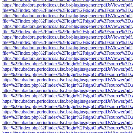
https://incubadora.periodicos.ufsc.br/plugins/generic/pdfJsViewer/pdf
file=%2Findex.php%2Findex%2Flogin%2FsignOut%3Fsource%3D.ame
https://incubadora.periodicos.ufsc.br/plugins/generic/pdfJsViewer/pdf
file=%2Findex.php%2Findex%2Flogin%2FsignOut%3Fsource%3D.ame
https://incubadora.periodicos.ufsc.br/plugins/generic/pdfJsViewer/pdf
file=%2Findex.php%2Findex%2Flogin%2FsignOut%3Fsource%3D.ame
https://incubadora.periodicos.ufsc.br/plugins/generic/pdfJsViewer/pdf
file=%2Findex.php%2Findex%2Flogin%2FsignOut%3Fsource%3D.ame
https://incubadora.periodicos.ufsc.br/plugins/generic/pdfJsViewer/pdf
file=%2Findex.php%2Findex%2Flogin%2FsignOut%3Fsource%3D.ame
https://incubadora.periodicos.ufsc.br/plugins/generic/pdfJsViewer/pdf
file=%2Findex.php%2Findex%2Flogin%2FsignOut%3Fsource%3D.ame
https://incubadora.periodicos.ufsc.br/plugins/generic/pdfJsViewer/pdf
file=%2Findex.php%2Findex%2Flogin%2FsignOut%3Fsource%3D.ame
https://incubadora.periodicos.ufsc.br/plugins/generic/pdfJsViewer/pdf
file=%2Findex.php%2Findex%2Flogin%2FsignOut%3Fsource%3D.ame
https://incubadora.periodicos.ufsc.br/plugins/generic/pdfJsViewer/pdf
file=%2Findex.php%2Findex%2Flogin%2FsignOut%3Fsource%3D.ame
https://incubadora.periodicos.ufsc.br/plugins/generic/pdfJsViewer/pdf
file=%2Findex.php%2Findex%2Flogin%2FsignOut%3Fsource%3D.ame
https://incubadora.periodicos.ufsc.br/plugins/generic/pdfJsViewer/pdf
file=%2Findex.php%2Findex%2Flogin%2FsignOut%3Fsource%3D.ame
https://incubadora.periodicos.ufsc.br/plugins/generic/pdfJsViewer/pdf
file=%2Findex.php%2Findex%2Flogin%2FsignOut%3Fsource%3D.ame