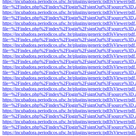
https://incubadora.periodicos.ufsc.br/plugins/generic/pdfJsViewer/pdf
file=%2Findex.php%2Findex%2Flogin%2FsignOut%3Fsource%3D.ame
https://incubadora.periodicos.ufsc.br/plugins/generic/pdfJsViewer/pdf
file=%2Findex.php%2Findex%2Flogin%2FsignOut%3Fsource%3D.ame
https://incubadora.periodicos.ufsc.br/plugins/generic/pdfJsViewer/pdf
file=%2Findex.php%2Findex%2Flogin%2FsignOut%3Fsource%3D.ame
https://incubadora.periodicos.ufsc.br/plugins/generic/pdfJsViewer/pdf
file=%2Findex.php%2Findex%2Flogin%2FsignOut%3Fsource%3D.ame
https://incubadora.periodicos.ufsc.br/plugins/generic/pdfJsViewer/pdf
file=%2Findex.php%2Findex%2Flogin%2FsignOut%3Fsource%3D.ame
https://incubadora.periodicos.ufsc.br/plugins/generic/pdfJsViewer/pdf
file=%2Findex.php%2Findex%2Flogin%2FsignOut%3Fsource%3D.ame
https://incubadora.periodicos.ufsc.br/plugins/generic/pdfJsViewer/pdf
file=%2Findex.php%2Findex%2Flogin%2FsignOut%3Fsource%3D.ame
https://incubadora.periodicos.ufsc.br/plugins/generic/pdfJsViewer/pdf
file=%2Findex.php%2Findex%2Flogin%2FsignOut%3Fsource%3D.ame
https://incubadora.periodicos.ufsc.br/plugins/generic/pdfJsViewer/pdf
file=%2Findex.php%2Findex%2Flogin%2FsignOut%3Fsource%3D.ame
https://incubadora.periodicos.ufsc.br/plugins/generic/pdfJsViewer/pdf
file=%2Findex.php%2Findex%2Flogin%2FsignOut%3Fsource%3D.ame
https://incubadora.periodicos.ufsc.br/plugins/generic/pdfJsViewer/pdf
file=%2Findex.php%2Findex%2Flogin%2FsignOut%3Fsource%3D.ame
https://incubadora.periodicos.ufsc.br/plugins/generic/pdfJsViewer/pdf
file=%2Findex.php%2Findex%2Flogin%2FsignOut%3Fsource%3D.ame
https://incubadora.periodicos.ufsc.br/plugins/generic/pdfJsViewer/pdf