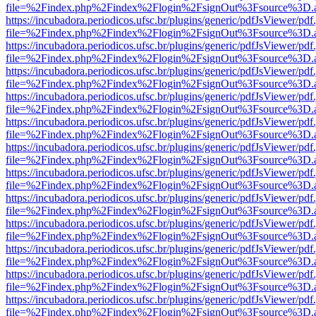
file=%2Findex.php%2Findex%2Flogin%2FsignOut%3Fsource%3D.ame
https://incubadora.periodicos.ufsc.br/plugins/generic/pdfJsViewer/pdf
file=%2Findex.php%2Findex%2Flogin%2FsignOut%3Fsource%3D.ame
https://incubadora.periodicos.ufsc.br/plugins/generic/pdfJsViewer/pdf
file=%2Findex.php%2Findex%2Flogin%2FsignOut%3Fsource%3D.ame
https://incubadora.periodicos.ufsc.br/plugins/generic/pdfJsViewer/pdf
file=%2Findex.php%2Findex%2Flogin%2FsignOut%3Fsource%3D.ame
https://incubadora.periodicos.ufsc.br/plugins/generic/pdfJsViewer/pdf
file=%2Findex.php%2Findex%2Flogin%2FsignOut%3Fsource%3D.ame
https://incubadora.periodicos.ufsc.br/plugins/generic/pdfJsViewer/pdf
file=%2Findex.php%2Findex%2Flogin%2FsignOut%3Fsource%3D.ame
https://incubadora.periodicos.ufsc.br/plugins/generic/pdfJsViewer/pdf
file=%2Findex.php%2Findex%2Flogin%2FsignOut%3Fsource%3D.ame
https://incubadora.periodicos.ufsc.br/plugins/generic/pdfJsViewer/pdf
file=%2Findex.php%2Findex%2Flogin%2FsignOut%3Fsource%3D.ame
https://incubadora.periodicos.ufsc.br/plugins/generic/pdfJsViewer/pdf
file=%2Findex.php%2Findex%2Flogin%2FsignOut%3Fsource%3D.ame
https://incubadora.periodicos.ufsc.br/plugins/generic/pdfJsViewer/pdf
file=%2Findex.php%2Findex%2Flogin%2FsignOut%3Fsource%3D.ame
https://incubadora.periodicos.ufsc.br/plugins/generic/pdfJsViewer/pdf
file=%2Findex.php%2Findex%2Flogin%2FsignOut%3Fsource%3D.ame
https://incubadora.periodicos.ufsc.br/plugins/generic/pdfJsViewer/pdf
file=%2Findex.php%2Findex%2Flogin%2FsignOut%3Fsource%3D.ame
https://incubadora.periodicos.ufsc.br/plugins/generic/pdfJsViewer/pdf
file=%2Findex.php%2Findex%2Flogin%2FsignOut%3Fsource%3D.ame