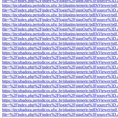
file=%2Findex.php%2Findex%2Flogin%2FsignOut%3Fsource%3D.ame
https://incubadora.periodicos.ufsc.br/plugins/generic/pdfJsViewer/pdf
file=%2Findex.php%2Findex%2Flogin%2FsignOut%3Fsource%3D.ame
https://incubadora.periodicos.ufsc.br/plugins/generic/pdfJsViewer/pdf
file=%2Findex.php%2Findex%2Flogin%2FsignOut%3Fsource%3D.ame
https://incubadora.periodicos.ufsc.br/plugins/generic/pdfJsViewer/pdf
file=%2Findex.php%2Findex%2Flogin%2FsignOut%3Fsource%3D.ame
https://incubadora.periodicos.ufsc.br/plugins/generic/pdfJsViewer/pdf
file=%2Findex.php%2Findex%2Flogin%2FsignOut%3Fsource%3D.ame
https://incubadora.periodicos.ufsc.br/plugins/generic/pdfJsViewer/pdf
file=%2Findex.php%2Findex%2Flogin%2FsignOut%3Fsource%3D.ame
https://incubadora.periodicos.ufsc.br/plugins/generic/pdfJsViewer/pdf
file=%2Findex.php%2Findex%2Flogin%2FsignOut%3Fsource%3D.ame
https://incubadora.periodicos.ufsc.br/plugins/generic/pdfJsViewer/pdf
file=%2Findex.php%2Findex%2Flogin%2FsignOut%3Fsource%3D.ame
https://incubadora.periodicos.ufsc.br/plugins/generic/pdfJsViewer/pdf
file=%2Findex.php%2Findex%2Flogin%2FsignOut%3Fsource%3D.ame
https://incubadora.periodicos.ufsc.br/plugins/generic/pdfJsViewer/pdf
file=%2Findex.php%2Findex%2Flogin%2FsignOut%3Fsource%3D.ame
https://incubadora.periodicos.ufsc.br/plugins/generic/pdfJsViewer/pdf
file=%2Findex.php%2Findex%2Flogin%2FsignOut%3Fsource%3D.ame
https://incubadora.periodicos.ufsc.br/plugins/generic/pdfJsViewer/pdf
file=%2Findex.php%2Findex%2Flogin%2FsignOut%3Fsource%3D.ame
https://incubadora.periodicos.ufsc.br/plugins/generic/pdfJsViewer/pdf
file=%2Findex.php%2Findex%2Flogin%2FsignOut%3Fsource%3D.ame