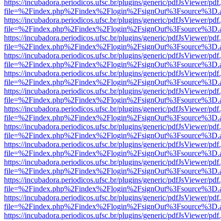
https://incubadora.periodicos.ufsc.br/plugins/generic/pdfJsViewer/pdf
file=%2Findex.php%2Findex%2Flogin%2FsignOut%3Fsource%3D.ame
https://incubadora.periodicos.ufsc.br/plugins/generic/pdfJsViewer/pdf
file=%2Findex.php%2Findex%2Flogin%2FsignOut%3Fsource%3D.ame
https://incubadora.periodicos.ufsc.br/plugins/generic/pdfJsViewer/pdf
file=%2Findex.php%2Findex%2Flogin%2FsignOut%3Fsource%3D.ame
https://incubadora.periodicos.ufsc.br/plugins/generic/pdfJsViewer/pdf
file=%2Findex.php%2Findex%2Flogin%2FsignOut%3Fsource%3D.ame
https://incubadora.periodicos.ufsc.br/plugins/generic/pdfJsViewer/pdf
file=%2Findex.php%2Findex%2Flogin%2FsignOut%3Fsource%3D.ame
https://incubadora.periodicos.ufsc.br/plugins/generic/pdfJsViewer/pdf
file=%2Findex.php%2Findex%2Flogin%2FsignOut%3Fsource%3D.ame
https://incubadora.periodicos.ufsc.br/plugins/generic/pdfJsViewer/pdf
file=%2Findex.php%2Findex%2Flogin%2FsignOut%3Fsource%3D.ame
https://incubadora.periodicos.ufsc.br/plugins/generic/pdfJsViewer/pdf
file=%2Findex.php%2Findex%2Flogin%2FsignOut%3Fsource%3D.ame
https://incubadora.periodicos.ufsc.br/plugins/generic/pdfJsViewer/pdf
file=%2Findex.php%2Findex%2Flogin%2FsignOut%3Fsource%3D.ame
https://incubadora.periodicos.ufsc.br/plugins/generic/pdfJsViewer/pdf
file=%2Findex.php%2Findex%2Flogin%2FsignOut%3Fsource%3D.ame
https://incubadora.periodicos.ufsc.br/plugins/generic/pdfJsViewer/pdf
file=%2Findex.php%2Findex%2Flogin%2FsignOut%3Fsource%3D.ame
https://incubadora.periodicos.ufsc.br/plugins/generic/pdfJsViewer/pdf
file=%2Findex.php%2Findex%2Flogin%2FsignOut%3Fsource%3D.ame
https://incubadora.periodicos.ufsc.br/plugins/generic/pdfJsViewer/pdf