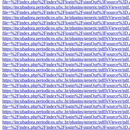
file=%2Findex.php%2Findex%2Flogin%2FsignOut%3Fsource%3D.ame
https://incubadora.periodicos.ufsc.br/plugins/generic/pdfJsViewer/pdf
file=%2Findex.php%2Findex%2Flogin%2FsignOut%3Fsource%3D.ame
https://incubadora.periodicos.ufsc.br/plugins/generic/pdfJsViewer/pdf
file=%2Findex.php%2Findex%2Flogin%2FsignOut%3Fsource%3D.ame
https://incubadora.periodicos.ufsc.br/plugins/generic/pdfJsViewer/pdf
file=%2Findex.php%2Findex%2Flogin%2FsignOut%3Fsource%3D.ame
https://incubadora.periodicos.ufsc.br/plugins/generic/pdfJsViewer/pdf
file=%2Findex.php%2Findex%2Flogin%2FsignOut%3Fsource%3D.ame
https://incubadora.periodicos.ufsc.br/plugins/generic/pdfJsViewer/pdf
file=%2Findex.php%2Findex%2Flogin%2FsignOut%3Fsource%3D.ame
https://incubadora.periodicos.ufsc.br/plugins/generic/pdfJsViewer/pdf
file=%2Findex.php%2Findex%2Flogin%2FsignOut%3Fsource%3D.ame
https://incubadora.periodicos.ufsc.br/plugins/generic/pdfJsViewer/pdf
file=%2Findex.php%2Findex%2Flogin%2FsignOut%3Fsource%3D.ame
https://incubadora.periodicos.ufsc.br/plugins/generic/pdfJsViewer/pdf
file=%2Findex.php%2Findex%2Flogin%2FsignOut%3Fsource%3D.ame
https://incubadora.periodicos.ufsc.br/plugins/generic/pdfJsViewer/pdf
file=%2Findex.php%2Findex%2Flogin%2FsignOut%3Fsource%3D.ame
https://incubadora.periodicos.ufsc.br/plugins/generic/pdfJsViewer/pdf
file=%2Findex.php%2Findex%2Flogin%2FsignOut%3Fsource%3D.ame
https://incubadora.periodicos.ufsc.br/plugins/generic/pdfJsViewer/pdf
file=%2Findex.php%2Findex%2Flogin%2FsignOut%3Fsource%3D.ame
https://incubadora.periodicos.ufsc.br/plugins/generic/pdfJsViewer/pdf
file=%2Findex.php%2Findex%2Flogin%2FsignOut%3Fsource%3D.ame