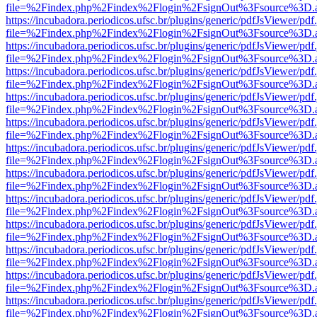
file=%2Findex.php%2Findex%2Flogin%2FsignOut%3Fsource%3D.ame
https://incubadora.periodicos.ufsc.br/plugins/generic/pdfJsViewer/pdf
file=%2Findex.php%2Findex%2Flogin%2FsignOut%3Fsource%3D.ame
https://incubadora.periodicos.ufsc.br/plugins/generic/pdfJsViewer/pdf
file=%2Findex.php%2Findex%2Flogin%2FsignOut%3Fsource%3D.ame
https://incubadora.periodicos.ufsc.br/plugins/generic/pdfJsViewer/pdf
file=%2Findex.php%2Findex%2Flogin%2FsignOut%3Fsource%3D.ame
https://incubadora.periodicos.ufsc.br/plugins/generic/pdfJsViewer/pdf
file=%2Findex.php%2Findex%2Flogin%2FsignOut%3Fsource%3D.ame
https://incubadora.periodicos.ufsc.br/plugins/generic/pdfJsViewer/pdf
file=%2Findex.php%2Findex%2Flogin%2FsignOut%3Fsource%3D.ame
https://incubadora.periodicos.ufsc.br/plugins/generic/pdfJsViewer/pdf
file=%2Findex.php%2Findex%2Flogin%2FsignOut%3Fsource%3D.ame
https://incubadora.periodicos.ufsc.br/plugins/generic/pdfJsViewer/pdf
file=%2Findex.php%2Findex%2Flogin%2FsignOut%3Fsource%3D.ame
https://incubadora.periodicos.ufsc.br/plugins/generic/pdfJsViewer/pdf
file=%2Findex.php%2Findex%2Flogin%2FsignOut%3Fsource%3D.ame
https://incubadora.periodicos.ufsc.br/plugins/generic/pdfJsViewer/pdf
file=%2Findex.php%2Findex%2Flogin%2FsignOut%3Fsource%3D.ame
https://incubadora.periodicos.ufsc.br/plugins/generic/pdfJsViewer/pdf
file=%2Findex.php%2Findex%2Flogin%2FsignOut%3Fsource%3D.ame
https://incubadora.periodicos.ufsc.br/plugins/generic/pdfJsViewer/pdf
file=%2Findex.php%2Findex%2Flogin%2FsignOut%3Fsource%3D.ame
https://incubadora.periodicos.ufsc.br/plugins/generic/pdfJsViewer/pdf
file=%2Findex.php%2Findex%2Flogin%2FsignOut%3Fsource%3D.ame