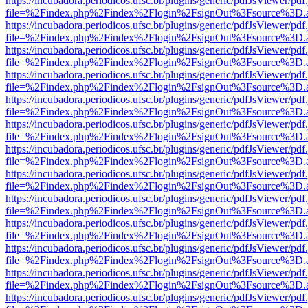
https://incubadora.periodicos.ufsc.br/plugins/generic/pdfJsViewer/pdf
file=%2Findex.php%2Findex%2Flogin%2FsignOut%3Fsource%3D.ame
https://incubadora.periodicos.ufsc.br/plugins/generic/pdfJsViewer/pdf
file=%2Findex.php%2Findex%2Flogin%2FsignOut%3Fsource%3D.ame
https://incubadora.periodicos.ufsc.br/plugins/generic/pdfJsViewer/pdf
file=%2Findex.php%2Findex%2Flogin%2FsignOut%3Fsource%3D.ame
https://incubadora.periodicos.ufsc.br/plugins/generic/pdfJsViewer/pdf
file=%2Findex.php%2Findex%2Flogin%2FsignOut%3Fsource%3D.ame
https://incubadora.periodicos.ufsc.br/plugins/generic/pdfJsViewer/pdf
file=%2Findex.php%2Findex%2Flogin%2FsignOut%3Fsource%3D.ame
https://incubadora.periodicos.ufsc.br/plugins/generic/pdfJsViewer/pdf
file=%2Findex.php%2Findex%2Flogin%2FsignOut%3Fsource%3D.ame
https://incubadora.periodicos.ufsc.br/plugins/generic/pdfJsViewer/pdf
file=%2Findex.php%2Findex%2Flogin%2FsignOut%3Fsource%3D.ame
https://incubadora.periodicos.ufsc.br/plugins/generic/pdfJsViewer/pdf
file=%2Findex.php%2Findex%2Flogin%2FsignOut%3Fsource%3D.ame
https://incubadora.periodicos.ufsc.br/plugins/generic/pdfJsViewer/pdf
file=%2Findex.php%2Findex%2Flogin%2FsignOut%3Fsource%3D.ame
https://incubadora.periodicos.ufsc.br/plugins/generic/pdfJsViewer/pdf
file=%2Findex.php%2Findex%2Flogin%2FsignOut%3Fsource%3D.ame
https://incubadora.periodicos.ufsc.br/plugins/generic/pdfJsViewer/pdf
file=%2Findex.php%2Findex%2Flogin%2FsignOut%3Fsource%3D.ame
https://incubadora.periodicos.ufsc.br/plugins/generic/pdfJsViewer/pdf
file=%2Findex.php%2Findex%2Flogin%2FsignOut%3Fsource%3D.ame
https://incubadora.periodicos.ufsc.br/plugins/generic/pdfJsViewer/pdf