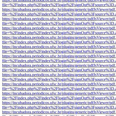
https://incubadora.periodicos.ufsc.br/plugins/generic/pdfJsViewer/pdf
file=%2Findex.php%2Findex%2Flogin%2FsignOut%3Fsource%3D.ame
https://incubadora.periodicos.ufsc.br/plugins/generic/pdfJsViewer/pdf
file=%2Findex.php%2Findex%2Flogin%2FsignOut%3Fsource%3D.ame
https://incubadora.periodicos.ufsc.br/plugins/generic/pdfJsViewer/pdf
file=%2Findex.php%2Findex%2Flogin%2FsignOut%3Fsource%3D.ame
https://incubadora.periodicos.ufsc.br/plugins/generic/pdfJsViewer/pdf
file=%2Findex.php%2Findex%2Flogin%2FsignOut%3Fsource%3D.ame
https://incubadora.periodicos.ufsc.br/plugins/generic/pdfJsViewer/pdf
file=%2Findex.php%2Findex%2Flogin%2FsignOut%3Fsource%3D.ame
https://incubadora.periodicos.ufsc.br/plugins/generic/pdfJsViewer/pdf
file=%2Findex.php%2Findex%2Flogin%2FsignOut%3Fsource%3D.ame
https://incubadora.periodicos.ufsc.br/plugins/generic/pdfJsViewer/pdf
file=%2Findex.php%2Findex%2Flogin%2FsignOut%3Fsource%3D.ame
https://incubadora.periodicos.ufsc.br/plugins/generic/pdfJsViewer/pdf
file=%2Findex.php%2Findex%2Flogin%2FsignOut%3Fsource%3D.ame
https://incubadora.periodicos.ufsc.br/plugins/generic/pdfJsViewer/pdf
file=%2Findex.php%2Findex%2Flogin%2FsignOut%3Fsource%3D.ame
https://incubadora.periodicos.ufsc.br/plugins/generic/pdfJsViewer/pdf
file=%2Findex.php%2Findex%2Flogin%2FsignOut%3Fsource%3D.ame
https://incubadora.periodicos.ufsc.br/plugins/generic/pdfJsViewer/pdf
file=%2Findex.php%2Findex%2Flogin%2FsignOut%3Fsource%3D.ame
https://incubadora.periodicos.ufsc.br/plugins/generic/pdfJsViewer/pdf
file=%2Findex.php%2Findex%2Flogin%2FsignOut%3Fsource%3D.ame
https://incubadora.periodicos.ufsc.br/plugins/generic/pdfJsViewer/pdf