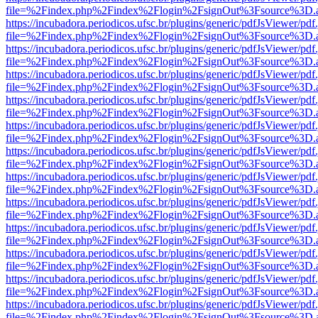
file=%2Findex.php%2Findex%2Flogin%2FsignOut%3Fsource%3D.ame
https://incubadora.periodicos.ufsc.br/plugins/generic/pdfJsViewer/pdf
file=%2Findex.php%2Findex%2Flogin%2FsignOut%3Fsource%3D.ame
https://incubadora.periodicos.ufsc.br/plugins/generic/pdfJsViewer/pdf
file=%2Findex.php%2Findex%2Flogin%2FsignOut%3Fsource%3D.ame
https://incubadora.periodicos.ufsc.br/plugins/generic/pdfJsViewer/pdf
file=%2Findex.php%2Findex%2Flogin%2FsignOut%3Fsource%3D.ame
https://incubadora.periodicos.ufsc.br/plugins/generic/pdfJsViewer/pdf
file=%2Findex.php%2Findex%2Flogin%2FsignOut%3Fsource%3D.ame
https://incubadora.periodicos.ufsc.br/plugins/generic/pdfJsViewer/pdf
file=%2Findex.php%2Findex%2Flogin%2FsignOut%3Fsource%3D.ame
https://incubadora.periodicos.ufsc.br/plugins/generic/pdfJsViewer/pdf
file=%2Findex.php%2Findex%2Flogin%2FsignOut%3Fsource%3D.ame
https://incubadora.periodicos.ufsc.br/plugins/generic/pdfJsViewer/pdf
file=%2Findex.php%2Findex%2Flogin%2FsignOut%3Fsource%3D.ame
https://incubadora.periodicos.ufsc.br/plugins/generic/pdfJsViewer/pdf
file=%2Findex.php%2Findex%2Flogin%2FsignOut%3Fsource%3D.ame
https://incubadora.periodicos.ufsc.br/plugins/generic/pdfJsViewer/pdf
file=%2Findex.php%2Findex%2Flogin%2FsignOut%3Fsource%3D.ame
https://incubadora.periodicos.ufsc.br/plugins/generic/pdfJsViewer/pdf
file=%2Findex.php%2Findex%2Flogin%2FsignOut%3Fsource%3D.ame
https://incubadora.periodicos.ufsc.br/plugins/generic/pdfJsViewer/pdf
file=%2Findex.php%2Findex%2Flogin%2FsignOut%3Fsource%3D.ame
https://incubadora.periodicos.ufsc.br/plugins/generic/pdfJsViewer/pdf
file=%2Findex.php%2Findex%2Flogin%2FsignOut%3Fsource%3D.ame