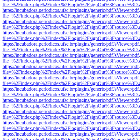
file=%2Findex.php%2Findex%2Flogin%2FsignOut%3Fsource%3D.ame
https://incubadora.periodicos.ufsc.br/plugins/generic/pdfJsViewer/pdf
file=%2Findex.php%2Findex%2Flogin%2FsignOut%3Fsource%3D.ame
https://incubadora.periodicos.ufsc.br/plugins/generic/pdfJsViewer/pdf
file=%2Findex.php%2Findex%2Flogin%2FsignOut%3Fsource%3D.ame
https://incubadora.periodicos.ufsc.br/plugins/generic/pdfJsViewer/pdf
file=%2Findex.php%2Findex%2Flogin%2FsignOut%3Fsource%3D.ame
https://incubadora.periodicos.ufsc.br/plugins/generic/pdfJsViewer/pdf
file=%2Findex.php%2Findex%2Flogin%2FsignOut%3Fsource%3D.ame
https://incubadora.periodicos.ufsc.br/plugins/generic/pdfJsViewer/pdf
file=%2Findex.php%2Findex%2Flogin%2FsignOut%3Fsource%3D.ame
https://incubadora.periodicos.ufsc.br/plugins/generic/pdfJsViewer/pdf
file=%2Findex.php%2Findex%2Flogin%2FsignOut%3Fsource%3D.ame
https://incubadora.periodicos.ufsc.br/plugins/generic/pdfJsViewer/pdf
file=%2Findex.php%2Findex%2Flogin%2FsignOut%3Fsource%3D.ame
https://incubadora.periodicos.ufsc.br/plugins/generic/pdfJsViewer/pdf
file=%2Findex.php%2Findex%2Flogin%2FsignOut%3Fsource%3D.ame
https://incubadora.periodicos.ufsc.br/plugins/generic/pdfJsViewer/pdf
file=%2Findex.php%2Findex%2Flogin%2FsignOut%3Fsource%3D.ame
https://incubadora.periodicos.ufsc.br/plugins/generic/pdfJsViewer/pdf
file=%2Findex.php%2Findex%2Flogin%2FsignOut%3Fsource%3D.ame
https://incubadora.periodicos.ufsc.br/plugins/generic/pdfJsViewer/pdf
file=%2Findex.php%2Findex%2Flogin%2FsignOut%3Fsource%3D.ame
https://incubadora.periodicos.ufsc.br/plugins/generic/pdfJsViewer/pdf
file=%2Findex.php%2Findex%2Flogin%2FsignOut%3Fsource%3D.ame