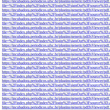
https://incubadora.periodicos.ufsc.br/plugins/generic/pdfJsViewer/pdf
file=%2Findex.php%2Findex%2Flogin%2FsignOut%3Fsource%3D.ame
https://incubadora.periodicos.ufsc.br/plugins/generic/pdfJsViewer/pdf
file=%2Findex.php%2Findex%2Flogin%2FsignOut%3Fsource%3D.ame
https://incubadora.periodicos.ufsc.br/plugins/generic/pdfJsViewer/pdf
file=%2Findex.php%2Findex%2Flogin%2FsignOut%3Fsource%3D.ame
https://incubadora.periodicos.ufsc.br/plugins/generic/pdfJsViewer/pdf
file=%2Findex.php%2Findex%2Flogin%2FsignOut%3Fsource%3D.ame
https://incubadora.periodicos.ufsc.br/plugins/generic/pdfJsViewer/pdf
file=%2Findex.php%2Findex%2Flogin%2FsignOut%3Fsource%3D.ame
https://incubadora.periodicos.ufsc.br/plugins/generic/pdfJsViewer/pdf
file=%2Findex.php%2Findex%2Flogin%2FsignOut%3Fsource%3D.ame
https://incubadora.periodicos.ufsc.br/plugins/generic/pdfJsViewer/pdf
file=%2Findex.php%2Findex%2Flogin%2FsignOut%3Fsource%3D.ame
https://incubadora.periodicos.ufsc.br/plugins/generic/pdfJsViewer/pdf
file=%2Findex.php%2Findex%2Flogin%2FsignOut%3Fsource%3D.ame
https://incubadora.periodicos.ufsc.br/plugins/generic/pdfJsViewer/pdf
file=%2Findex.php%2Findex%2Flogin%2FsignOut%3Fsource%3D.ame
https://incubadora.periodicos.ufsc.br/plugins/generic/pdfJsViewer/pdf
file=%2Findex.php%2Findex%2Flogin%2FsignOut%3Fsource%3D.ame
https://incubadora.periodicos.ufsc.br/plugins/generic/pdfJsViewer/pdf
file=%2Findex.php%2Findex%2Flogin%2FsignOut%3Fsource%3D.ame
https://incubadora.periodicos.ufsc.br/plugins/generic/pdfJsViewer/pdf
file=%2Findex.php%2Findex%2Flogin%2FsignOut%3Fsource%3D.ame
https://incubadora.periodicos.ufsc.br/plugins/generic/pdfJsViewer/pdf