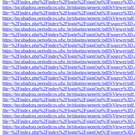
file=%2Findex.php%2Findex%2Flogin%2FsignOut%3Fsource%3D.ame
https://incubadora.periodicos.ufsc.br/plugins/generic/pdfJsViewer/pdf
file=%2Findex.php%2Findex%2Flogin%2FsignOut%3Fsource%3D.ame
https://incubadora.periodicos.ufsc.br/plugins/generic/pdfJsViewer/pdf
file=%2Findex.php%2Findex%2Flogin%2FsignOut%3Fsource%3D.ame
https://incubadora.periodicos.ufsc.br/plugins/generic/pdfJsViewer/pdf
file=%2Findex.php%2Findex%2Flogin%2FsignOut%3Fsource%3D.ame
https://incubadora.periodicos.ufsc.br/plugins/generic/pdfJsViewer/pdf
file=%2Findex.php%2Findex%2Flogin%2FsignOut%3Fsource%3D.ame
https://incubadora.periodicos.ufsc.br/plugins/generic/pdfJsViewer/pdf
file=%2Findex.php%2Findex%2Flogin%2FsignOut%3Fsource%3D.ame
https://incubadora.periodicos.ufsc.br/plugins/generic/pdfJsViewer/pdf
file=%2Findex.php%2Findex%2Flogin%2FsignOut%3Fsource%3D.ame
https://incubadora.periodicos.ufsc.br/plugins/generic/pdfJsViewer/pdf
file=%2Findex.php%2Findex%2Flogin%2FsignOut%3Fsource%3D.ame
https://incubadora.periodicos.ufsc.br/plugins/generic/pdfJsViewer/pdf
file=%2Findex.php%2Findex%2Flogin%2FsignOut%3Fsource%3D.ame
https://incubadora.periodicos.ufsc.br/plugins/generic/pdfJsViewer/pdf
file=%2Findex.php%2Findex%2Flogin%2FsignOut%3Fsource%3D.ame
https://incubadora.periodicos.ufsc.br/plugins/generic/pdfJsViewer/pdf
file=%2Findex.php%2Findex%2Flogin%2FsignOut%3Fsource%3D.ame
https://incubadora.periodicos.ufsc.br/plugins/generic/pdfJsViewer/pdf
file=%2Findex.php%2Findex%2Flogin%2FsignOut%3Fsource%3D.ame
https://incubadora.periodicos.ufsc.br/plugins/generic/pdfJsViewer/pdf
file=%2Findex.php%2Findex%2Flogin%2FsignOut%3Fsource%3D.ame