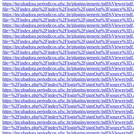
https://incubadora.periodicos.ufsc.br/plugins/generic/pdfJsViewer/pdf
file=%2Findex.php%2Findex%2Flogin%2FsignOut%3Fsource%3D.ame
https://incubadora.periodicos.ufsc.br/plugins/generic/pdfJsViewer/pdf
file=%2Findex.php%2Findex%2Flogin%2FsignOut%3Fsource%3D.ame
https://incubadora.periodicos.ufsc.br/plugins/generic/pdfJsViewer/pdf
file=%2Findex.php%2Findex%2Flogin%2FsignOut%3Fsource%3D.ame
https://incubadora.periodicos.ufsc.br/plugins/generic/pdfJsViewer/pdf
file=%2Findex.php%2Findex%2Flogin%2FsignOut%3Fsource%3D.ame
https://incubadora.periodicos.ufsc.br/plugins/generic/pdfJsViewer/pdf
file=%2Findex.php%2Findex%2Flogin%2FsignOut%3Fsource%3D.ame
https://incubadora.periodicos.ufsc.br/plugins/generic/pdfJsViewer/pdf
file=%2Findex.php%2Findex%2Flogin%2FsignOut%3Fsource%3D.ame
https://incubadora.periodicos.ufsc.br/plugins/generic/pdfJsViewer/pdf
file=%2Findex.php%2Findex%2Flogin%2FsignOut%3Fsource%3D.ame
https://incubadora.periodicos.ufsc.br/plugins/generic/pdfJsViewer/pdf
file=%2Findex.php%2Findex%2Flogin%2FsignOut%3Fsource%3D.ame
https://incubadora.periodicos.ufsc.br/plugins/generic/pdfJsViewer/pdf
file=%2Findex.php%2Findex%2Flogin%2FsignOut%3Fsource%3D.ame
https://incubadora.periodicos.ufsc.br/plugins/generic/pdfJsViewer/pdf
file=%2Findex.php%2Findex%2Flogin%2FsignOut%3Fsource%3D.ame
https://incubadora.periodicos.ufsc.br/plugins/generic/pdfJsViewer/pdf
file=%2Findex.php%2Findex%2Flogin%2FsignOut%3Fsource%3D.ame
https://incubadora.periodicos.ufsc.br/plugins/generic/pdfJsViewer/pdf
file=%2Findex.php%2Findex%2Flogin%2FsignOut%3Fsource%3D.ame
https://incubadora.periodicos.ufsc.br/plugins/generic/pdfJsViewer/pdf