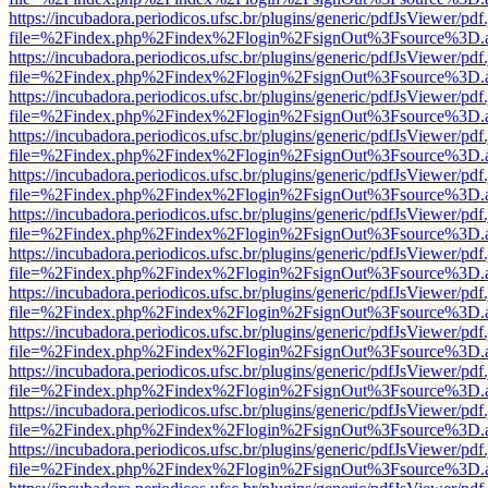
https://incubadora.periodicos.ufsc.br/plugins/generic/pdfJsViewer/pdf
file=%2Findex.php%2Findex%2Flogin%2FsignOut%3Fsource%3D.ame
https://incubadora.periodicos.ufsc.br/plugins/generic/pdfJsViewer/pdf
file=%2Findex.php%2Findex%2Flogin%2FsignOut%3Fsource%3D.ame
https://incubadora.periodicos.ufsc.br/plugins/generic/pdfJsViewer/pdf
file=%2Findex.php%2Findex%2Flogin%2FsignOut%3Fsource%3D.ame
https://incubadora.periodicos.ufsc.br/plugins/generic/pdfJsViewer/pdf
file=%2Findex.php%2Findex%2Flogin%2FsignOut%3Fsource%3D.ame
https://incubadora.periodicos.ufsc.br/plugins/generic/pdfJsViewer/pdf
file=%2Findex.php%2Findex%2Flogin%2FsignOut%3Fsource%3D.ame
https://incubadora.periodicos.ufsc.br/plugins/generic/pdfJsViewer/pdf
file=%2Findex.php%2Findex%2Flogin%2FsignOut%3Fsource%3D.ame
https://incubadora.periodicos.ufsc.br/plugins/generic/pdfJsViewer/pdf
file=%2Findex.php%2Findex%2Flogin%2FsignOut%3Fsource%3D.ame
https://incubadora.periodicos.ufsc.br/plugins/generic/pdfJsViewer/pdf
file=%2Findex.php%2Findex%2Flogin%2FsignOut%3Fsource%3D.ame
https://incubadora.periodicos.ufsc.br/plugins/generic/pdfJsViewer/pdf
file=%2Findex.php%2Findex%2Flogin%2FsignOut%3Fsource%3D.ame
https://incubadora.periodicos.ufsc.br/plugins/generic/pdfJsViewer/pdf
file=%2Findex.php%2Findex%2Flogin%2FsignOut%3Fsource%3D.ame
https://incubadora.periodicos.ufsc.br/plugins/generic/pdfJsViewer/pdf
file=%2Findex.php%2Findex%2Flogin%2FsignOut%3Fsource%3D.ame
https://incubadora.periodicos.ufsc.br/plugins/generic/pdfJsViewer/pdf
file=%2Findex.php%2Findex%2Flogin%2FsignOut%3Fsource%3D.ame