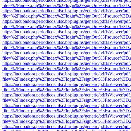
https://incubadora.periodicos.ufsc.br/plugins/generic/pdfJsViewer/pdf
file=%2Findex.php%2Findex%2Flogin%2FsignOut%3Fsource%3D.ame
https://incubadora.periodicos.ufsc.br/plugins/generic/pdfJsViewer/pdf
file=%2Findex.php%2Findex%2Flogin%2FsignOut%3Fsource%3D.ame
https://incubadora.periodicos.ufsc.br/plugins/generic/pdfJsViewer/pdf
file=%2Findex.php%2Findex%2Flogin%2FsignOut%3Fsource%3D.ame
https://incubadora.periodicos.ufsc.br/plugins/generic/pdfJsViewer/pdf
file=%2Findex.php%2Findex%2Flogin%2FsignOut%3Fsource%3D.ame
https://incubadora.periodicos.ufsc.br/plugins/generic/pdfJsViewer/pdf
file=%2Findex.php%2Findex%2Flogin%2FsignOut%3Fsource%3D.ame
https://incubadora.periodicos.ufsc.br/plugins/generic/pdfJsViewer/pdf
file=%2Findex.php%2Findex%2Flogin%2FsignOut%3Fsource%3D.ame
https://incubadora.periodicos.ufsc.br/plugins/generic/pdfJsViewer/pdf
file=%2Findex.php%2Findex%2Flogin%2FsignOut%3Fsource%3D.ame
https://incubadora.periodicos.ufsc.br/plugins/generic/pdfJsViewer/pdf
file=%2Findex.php%2Findex%2Flogin%2FsignOut%3Fsource%3D.ame
https://incubadora.periodicos.ufsc.br/plugins/generic/pdfJsViewer/pdf
file=%2Findex.php%2Findex%2Flogin%2FsignOut%3Fsource%3D.ame
https://incubadora.periodicos.ufsc.br/plugins/generic/pdfJsViewer/pdf
file=%2Findex.php%2Findex%2Flogin%2FsignOut%3Fsource%3D.ame
https://incubadora.periodicos.ufsc.br/plugins/generic/pdfJsViewer/pdf
file=%2Findex.php%2Findex%2Flogin%2FsignOut%3Fsource%3D.ame
https://incubadora.periodicos.ufsc.br/plugins/generic/pdfJsViewer/pdf
file=%2Findex.php%2Findex%2Flogin%2FsignOut%3Fsource%3D.ame
https://incubadora.periodicos.ufsc.br/plugins/generic/pdfJsViewer/pdf