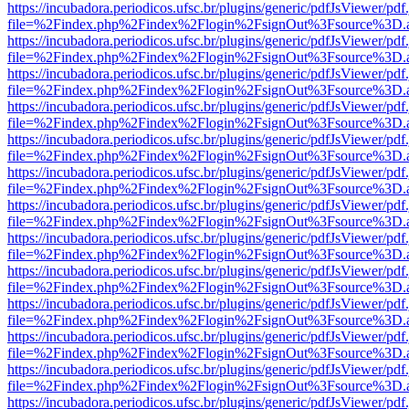
https://incubadora.periodicos.ufsc.br/plugins/generic/pdfJsViewer/pdf
file=%2Findex.php%2Findex%2Flogin%2FsignOut%3Fsource%3D.ame
https://incubadora.periodicos.ufsc.br/plugins/generic/pdfJsViewer/pdf
file=%2Findex.php%2Findex%2Flogin%2FsignOut%3Fsource%3D.ame
https://incubadora.periodicos.ufsc.br/plugins/generic/pdfJsViewer/pdf
file=%2Findex.php%2Findex%2Flogin%2FsignOut%3Fsource%3D.ame
https://incubadora.periodicos.ufsc.br/plugins/generic/pdfJsViewer/pdf
file=%2Findex.php%2Findex%2Flogin%2FsignOut%3Fsource%3D.ame
https://incubadora.periodicos.ufsc.br/plugins/generic/pdfJsViewer/pdf
file=%2Findex.php%2Findex%2Flogin%2FsignOut%3Fsource%3D.ame
https://incubadora.periodicos.ufsc.br/plugins/generic/pdfJsViewer/pdf
file=%2Findex.php%2Findex%2Flogin%2FsignOut%3Fsource%3D.ame
https://incubadora.periodicos.ufsc.br/plugins/generic/pdfJsViewer/pdf
file=%2Findex.php%2Findex%2Flogin%2FsignOut%3Fsource%3D.ame
https://incubadora.periodicos.ufsc.br/plugins/generic/pdfJsViewer/pdf
file=%2Findex.php%2Findex%2Flogin%2FsignOut%3Fsource%3D.ame
https://incubadora.periodicos.ufsc.br/plugins/generic/pdfJsViewer/pdf
file=%2Findex.php%2Findex%2Flogin%2FsignOut%3Fsource%3D.ame
https://incubadora.periodicos.ufsc.br/plugins/generic/pdfJsViewer/pdf
file=%2Findex.php%2Findex%2Flogin%2FsignOut%3Fsource%3D.ame
https://incubadora.periodicos.ufsc.br/plugins/generic/pdfJsViewer/pdf
file=%2Findex.php%2Findex%2Flogin%2FsignOut%3Fsource%3D.ame
https://incubadora.periodicos.ufsc.br/plugins/generic/pdfJsViewer/pdf
file=%2Findex.php%2Findex%2Flogin%2FsignOut%3Fsource%3D.ame
https://incubadora.periodicos.ufsc.br/plugins/generic/pdfJsViewer/pdf