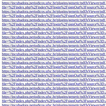
https://incubadora.periodicos.ufsc.br/plugins/generic/pdfJsViewer/pdf
file=%2Findex.php%2Findex%2Flogin%2FsignOut%3Fsource%3D.ame
https://incubadora.periodicos.ufsc.br/plugins/generic/pdfJsViewer/pdf
file=%2Findex.php%2Findex%2Flogin%2FsignOut%3Fsource%3D.ame
https://incubadora.periodicos.ufsc.br/plugins/generic/pdfJsViewer/pdf
file=%2Findex.php%2Findex%2Flogin%2FsignOut%3Fsource%3D.ame
https://incubadora.periodicos.ufsc.br/plugins/generic/pdfJsViewer/pdf
file=%2Findex.php%2Findex%2Flogin%2FsignOut%3Fsource%3D.ame
https://incubadora.periodicos.ufsc.br/plugins/generic/pdfJsViewer/pdf
file=%2Findex.php%2Findex%2Flogin%2FsignOut%3Fsource%3D.ame
https://incubadora.periodicos.ufsc.br/plugins/generic/pdfJsViewer/pdf
file=%2Findex.php%2Findex%2Flogin%2FsignOut%3Fsource%3D.ame
https://incubadora.periodicos.ufsc.br/plugins/generic/pdfJsViewer/pdf
file=%2Findex.php%2Findex%2Flogin%2FsignOut%3Fsource%3D.ame
https://incubadora.periodicos.ufsc.br/plugins/generic/pdfJsViewer/pdf
file=%2Findex.php%2Findex%2Flogin%2FsignOut%3Fsource%3D.ame
https://incubadora.periodicos.ufsc.br/plugins/generic/pdfJsViewer/pdf
file=%2Findex.php%2Findex%2Flogin%2FsignOut%3Fsource%3D.ame
https://incubadora.periodicos.ufsc.br/plugins/generic/pdfJsViewer/pdf
file=%2Findex.php%2Findex%2Flogin%2FsignOut%3Fsource%3D.ame
https://incubadora.periodicos.ufsc.br/plugins/generic/pdfJsViewer/pdf
file=%2Findex.php%2Findex%2Flogin%2FsignOut%3Fsource%3D.ame
https://incubadora.periodicos.ufsc.br/plugins/generic/pdfJsViewer/pdf
file=%2Findex.php%2Findex%2Flogin%2FsignOut%3Fsource%3D.ame
https://incubadora.periodicos.ufsc.br/plugins/generic/pdfJsViewer/pdf