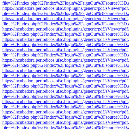
file=%2Findex.php%2Findex%2Flogin%2FsignOut%3Fsource%3D.ame
https://incubadora.periodicos.ufsc.br/plugins/generic/pdfJsViewer/pdf
file=%2Findex.php%2Findex%2Flogin%2FsignOut%3Fsource%3D.ame
https://incubadora.periodicos.ufsc.br/plugins/generic/pdfJsViewer/pdf
file=%2Findex.php%2Findex%2Flogin%2FsignOut%3Fsource%3D.ame
https://incubadora.periodicos.ufsc.br/plugins/generic/pdfJsViewer/pdf
file=%2Findex.php%2Findex%2Flogin%2FsignOut%3Fsource%3D.ame
https://incubadora.periodicos.ufsc.br/plugins/generic/pdfJsViewer/pdf
file=%2Findex.php%2Findex%2Flogin%2FsignOut%3Fsource%3D.ame
https://incubadora.periodicos.ufsc.br/plugins/generic/pdfJsViewer/pdf
file=%2Findex.php%2Findex%2Flogin%2FsignOut%3Fsource%3D.ame
https://incubadora.periodicos.ufsc.br/plugins/generic/pdfJsViewer/pdf
file=%2Findex.php%2Findex%2Flogin%2FsignOut%3Fsource%3D.ame
https://incubadora.periodicos.ufsc.br/plugins/generic/pdfJsViewer/pdf
file=%2Findex.php%2Findex%2Flogin%2FsignOut%3Fsource%3D.ame
https://incubadora.periodicos.ufsc.br/plugins/generic/pdfJsViewer/pdf
file=%2Findex.php%2Findex%2Flogin%2FsignOut%3Fsource%3D.ame
https://incubadora.periodicos.ufsc.br/plugins/generic/pdfJsViewer/pdf
file=%2Findex.php%2Findex%2Flogin%2FsignOut%3Fsource%3D.ame
https://incubadora.periodicos.ufsc.br/plugins/generic/pdfJsViewer/pdf
file=%2Findex.php%2Findex%2Flogin%2FsignOut%3Fsource%3D.ame
https://incubadora.periodicos.ufsc.br/plugins/generic/pdfJsViewer/pdf
file=%2Findex.php%2Findex%2Flogin%2FsignOut%3Fsource%3D.ame
https://incubadora.periodicos.ufsc.br/plugins/generic/pdfJsViewer/pdf
file=%2Findex.php%2Findex%2Flogin%2FsignOut%3Fsource%3D.ame