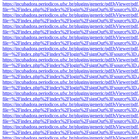
https://incubadora.periodicos.ufsc.br/plugins/generic/pdfJsViewer/pdf
file=%2Findex.php%2Findex%2Flogin%2FsignOut%3Fsource%3D.ame
https://incubadora.periodicos.ufsc.br/plugins/generic/pdfJsViewer/pdf
file=%2Findex.php%2Findex%2Flogin%2FsignOut%3Fsource%3D.ame
https://incubadora.periodicos.ufsc.br/plugins/generic/pdfJsViewer/pdf
file=%2Findex.php%2Findex%2Flogin%2FsignOut%3Fsource%3D.ame
https://incubadora.periodicos.ufsc.br/plugins/generic/pdfJsViewer/pdf
file=%2Findex.php%2Findex%2Flogin%2FsignOut%3Fsource%3D.ame
https://incubadora.periodicos.ufsc.br/plugins/generic/pdfJsViewer/pdf
file=%2Findex.php%2Findex%2Flogin%2FsignOut%3Fsource%3D.ame
https://incubadora.periodicos.ufsc.br/plugins/generic/pdfJsViewer/pdf
file=%2Findex.php%2Findex%2Flogin%2FsignOut%3Fsource%3D.ame
https://incubadora.periodicos.ufsc.br/plugins/generic/pdfJsViewer/pdf
file=%2Findex.php%2Findex%2Flogin%2FsignOut%3Fsource%3D.ame
https://incubadora.periodicos.ufsc.br/plugins/generic/pdfJsViewer/pdf
file=%2Findex.php%2Findex%2Flogin%2FsignOut%3Fsource%3D.ame
https://incubadora.periodicos.ufsc.br/plugins/generic/pdfJsViewer/pdf
file=%2Findex.php%2Findex%2Flogin%2FsignOut%3Fsource%3D.ame
https://incubadora.periodicos.ufsc.br/plugins/generic/pdfJsViewer/pdf
file=%2Findex.php%2Findex%2Flogin%2FsignOut%3Fsource%3D.ame
https://incubadora.periodicos.ufsc.br/plugins/generic/pdfJsViewer/pdf
file=%2Findex.php%2Findex%2Flogin%2FsignOut%3Fsource%3D.ame
https://incubadora.periodicos.ufsc.br/plugins/generic/pdfJsViewer/pdf
file=%2Findex.php%2Findex%2Flogin%2FsignOut%3Fsource%3D.ame
https://incubadora.periodicos.ufsc.br/plugins/generic/pdfJsViewer/pdf