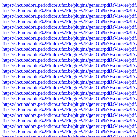
https://incubadora.periodicos.ufsc.br/plugins/generic/pdfJsViewer/pdf
file=%2Findex.php%2Findex%2Flogin%2FsignOut%3Fsource%3D.ame
https://incubadora.periodicos.ufsc.br/plugins/generic/pdfJsViewer/pdf
file=%2Findex.php%2Findex%2Flogin%2FsignOut%3Fsource%3D.ame
https://incubadora.periodicos.ufsc.br/plugins/generic/pdfJsViewer/pdf
file=%2Findex.php%2Findex%2Flogin%2FsignOut%3Fsource%3D.ame
https://incubadora.periodicos.ufsc.br/plugins/generic/pdfJsViewer/pdf
file=%2Findex.php%2Findex%2Flogin%2FsignOut%3Fsource%3D.ame
https://incubadora.periodicos.ufsc.br/plugins/generic/pdfJsViewer/pdf
file=%2Findex.php%2Findex%2Flogin%2FsignOut%3Fsource%3D.ame
https://incubadora.periodicos.ufsc.br/plugins/generic/pdfJsViewer/pdf
file=%2Findex.php%2Findex%2Flogin%2FsignOut%3Fsource%3D.ame
https://incubadora.periodicos.ufsc.br/plugins/generic/pdfJsViewer/pdf
file=%2Findex.php%2Findex%2Flogin%2FsignOut%3Fsource%3D.ame
https://incubadora.periodicos.ufsc.br/plugins/generic/pdfJsViewer/pdf
file=%2Findex.php%2Findex%2Flogin%2FsignOut%3Fsource%3D.ame
https://incubadora.periodicos.ufsc.br/plugins/generic/pdfJsViewer/pdf
file=%2Findex.php%2Findex%2Flogin%2FsignOut%3Fsource%3D.ame
https://incubadora.periodicos.ufsc.br/plugins/generic/pdfJsViewer/pdf
file=%2Findex.php%2Findex%2Flogin%2FsignOut%3Fsource%3D.ame
https://incubadora.periodicos.ufsc.br/plugins/generic/pdfJsViewer/pdf
file=%2Findex.php%2Findex%2Flogin%2FsignOut%3Fsource%3D.ame
https://incubadora.periodicos.ufsc.br/plugins/generic/pdfJsViewer/pdf
file=%2Findex.php%2Findex%2Flogin%2FsignOut%3Fsource%3D.ame