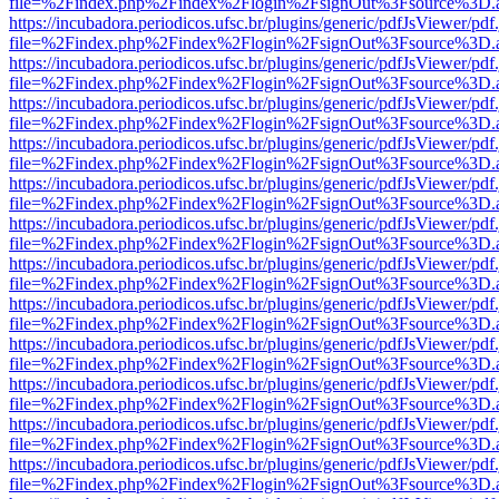
file=%2Findex.php%2Findex%2Flogin%2FsignOut%3Fsource%3D.ame
https://incubadora.periodicos.ufsc.br/plugins/generic/pdfJsViewer/pdf
file=%2Findex.php%2Findex%2Flogin%2FsignOut%3Fsource%3D.ame
https://incubadora.periodicos.ufsc.br/plugins/generic/pdfJsViewer/pdf
file=%2Findex.php%2Findex%2Flogin%2FsignOut%3Fsource%3D.ame
https://incubadora.periodicos.ufsc.br/plugins/generic/pdfJsViewer/pdf
file=%2Findex.php%2Findex%2Flogin%2FsignOut%3Fsource%3D.ame
https://incubadora.periodicos.ufsc.br/plugins/generic/pdfJsViewer/pdf
file=%2Findex.php%2Findex%2Flogin%2FsignOut%3Fsource%3D.ame
https://incubadora.periodicos.ufsc.br/plugins/generic/pdfJsViewer/pdf
file=%2Findex.php%2Findex%2Flogin%2FsignOut%3Fsource%3D.ame
https://incubadora.periodicos.ufsc.br/plugins/generic/pdfJsViewer/pdf
file=%2Findex.php%2Findex%2Flogin%2FsignOut%3Fsource%3D.ame
https://incubadora.periodicos.ufsc.br/plugins/generic/pdfJsViewer/pdf
file=%2Findex.php%2Findex%2Flogin%2FsignOut%3Fsource%3D.ame
https://incubadora.periodicos.ufsc.br/plugins/generic/pdfJsViewer/pdf
file=%2Findex.php%2Findex%2Flogin%2FsignOut%3Fsource%3D.ame
https://incubadora.periodicos.ufsc.br/plugins/generic/pdfJsViewer/pdf
file=%2Findex.php%2Findex%2Flogin%2FsignOut%3Fsource%3D.ame
https://incubadora.periodicos.ufsc.br/plugins/generic/pdfJsViewer/pdf
file=%2Findex.php%2Findex%2Flogin%2FsignOut%3Fsource%3D.ame
https://incubadora.periodicos.ufsc.br/plugins/generic/pdfJsViewer/pdf
file=%2Findex.php%2Findex%2Flogin%2FsignOut%3Fsource%3D.ame
https://incubadora.periodicos.ufsc.br/plugins/generic/pdfJsViewer/pdf
file=%2Findex.php%2Findex%2Flogin%2FsignOut%3Fsource%3D.ame