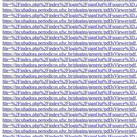
file=%2Findex.php%2Findex%2Flogin%2FsignOut%3Fsource%3D.ame
https://incubadora.periodicos.ufsc.br/plugins/generic/pdfJsViewer/pdf
file=%2Findex.php%2Findex%2Flogin%2FsignOut%3Fsource%3D.ame
https://incubadora.periodicos.ufsc.br/plugins/generic/pdfJsViewer/pdf
file=%2Findex.php%2Findex%2Flogin%2FsignOut%3Fsource%3D.ame
https://incubadora.periodicos.ufsc.br/plugins/generic/pdfJsViewer/pdf
file=%2Findex.php%2Findex%2Flogin%2FsignOut%3Fsource%3D.ame
https://incubadora.periodicos.ufsc.br/plugins/generic/pdfJsViewer/pdf
file=%2Findex.php%2Findex%2Flogin%2FsignOut%3Fsource%3D.ame
https://incubadora.periodicos.ufsc.br/plugins/generic/pdfJsViewer/pdf
file=%2Findex.php%2Findex%2Flogin%2FsignOut%3Fsource%3D.ame
https://incubadora.periodicos.ufsc.br/plugins/generic/pdfJsViewer/pdf
file=%2Findex.php%2Findex%2Flogin%2FsignOut%3Fsource%3D.ame
https://incubadora.periodicos.ufsc.br/plugins/generic/pdfJsViewer/pdf
file=%2Findex.php%2Findex%2Flogin%2FsignOut%3Fsource%3D.ame
https://incubadora.periodicos.ufsc.br/plugins/generic/pdfJsViewer/pdf
file=%2Findex.php%2Findex%2Flogin%2FsignOut%3Fsource%3D.ame
https://incubadora.periodicos.ufsc.br/plugins/generic/pdfJsViewer/pdf
file=%2Findex.php%2Findex%2Flogin%2FsignOut%3Fsource%3D.ame
https://incubadora.periodicos.ufsc.br/plugins/generic/pdfJsViewer/pdf
file=%2Findex.php%2Findex%2Flogin%2FsignOut%3Fsource%3D.ame
https://incubadora.periodicos.ufsc.br/plugins/generic/pdfJsViewer/pdf
file=%2Findex.php%2Findex%2Flogin%2FsignOut%3Fsource%3D.ame
https://incubadora.periodicos.ufsc.br/plugins/generic/pdfJsViewer/pdf
file=%2Findex.php%2Findex%2Flogin%2FsignOut%3Fsource%3D.ame