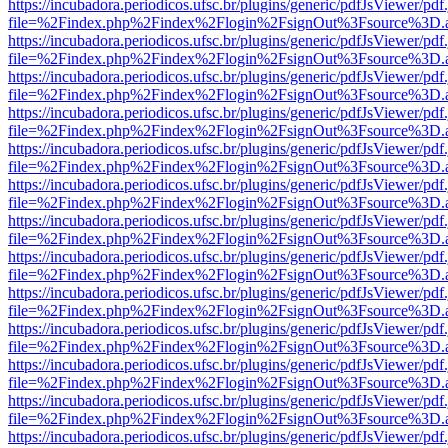
https://incubadora.periodicos.ufsc.br/plugins/generic/pdfJsViewer/pdf
file=%2Findex.php%2Findex%2Flogin%2FsignOut%3Fsource%3D.ame
https://incubadora.periodicos.ufsc.br/plugins/generic/pdfJsViewer/pdf
file=%2Findex.php%2Findex%2Flogin%2FsignOut%3Fsource%3D.ame
https://incubadora.periodicos.ufsc.br/plugins/generic/pdfJsViewer/pdf
file=%2Findex.php%2Findex%2Flogin%2FsignOut%3Fsource%3D.ame
https://incubadora.periodicos.ufsc.br/plugins/generic/pdfJsViewer/pdf
file=%2Findex.php%2Findex%2Flogin%2FsignOut%3Fsource%3D.ame
https://incubadora.periodicos.ufsc.br/plugins/generic/pdfJsViewer/pdf
file=%2Findex.php%2Findex%2Flogin%2FsignOut%3Fsource%3D.ame
https://incubadora.periodicos.ufsc.br/plugins/generic/pdfJsViewer/pdf
file=%2Findex.php%2Findex%2Flogin%2FsignOut%3Fsource%3D.ame
https://incubadora.periodicos.ufsc.br/plugins/generic/pdfJsViewer/pdf
file=%2Findex.php%2Findex%2Flogin%2FsignOut%3Fsource%3D.ame
https://incubadora.periodicos.ufsc.br/plugins/generic/pdfJsViewer/pdf
file=%2Findex.php%2Findex%2Flogin%2FsignOut%3Fsource%3D.ame
https://incubadora.periodicos.ufsc.br/plugins/generic/pdfJsViewer/pdf
file=%2Findex.php%2Findex%2Flogin%2FsignOut%3Fsource%3D.ame
https://incubadora.periodicos.ufsc.br/plugins/generic/pdfJsViewer/pdf
file=%2Findex.php%2Findex%2Flogin%2FsignOut%3Fsource%3D.ame
https://incubadora.periodicos.ufsc.br/plugins/generic/pdfJsViewer/pdf
file=%2Findex.php%2Findex%2Flogin%2FsignOut%3Fsource%3D.ame
https://incubadora.periodicos.ufsc.br/plugins/generic/pdfJsViewer/pdf
file=%2Findex.php%2Findex%2Flogin%2FsignOut%3Fsource%3D.ame
https://incubadora.periodicos.ufsc.br/plugins/generic/pdfJsViewer/pdf