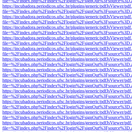
file=%2Findex.php%2Findex%2Flogin%2FsignOut%3Fsource%3D.ame
https://incubadora.periodicos.ufsc.br/plugins/generic/pdfJsViewer/pdf
file=%2Findex.php%2Findex%2Flogin%2FsignOut%3Fsource%3D.ame
https://incubadora.periodicos.ufsc.br/plugins/generic/pdfJsViewer/pdf
file=%2Findex.php%2Findex%2Flogin%2FsignOut%3Fsource%3D.ame
https://incubadora.periodicos.ufsc.br/plugins/generic/pdfJsViewer/pdf
file=%2Findex.php%2Findex%2Flogin%2FsignOut%3Fsource%3D.ame
https://incubadora.periodicos.ufsc.br/plugins/generic/pdfJsViewer/pdf
file=%2Findex.php%2Findex%2Flogin%2FsignOut%3Fsource%3D.ame
https://incubadora.periodicos.ufsc.br/plugins/generic/pdfJsViewer/pdf
file=%2Findex.php%2Findex%2Flogin%2FsignOut%3Fsource%3D.ame
https://incubadora.periodicos.ufsc.br/plugins/generic/pdfJsViewer/pdf
file=%2Findex.php%2Findex%2Flogin%2FsignOut%3Fsource%3D.ame
https://incubadora.periodicos.ufsc.br/plugins/generic/pdfJsViewer/pdf
file=%2Findex.php%2Findex%2Flogin%2FsignOut%3Fsource%3D.ame
https://incubadora.periodicos.ufsc.br/plugins/generic/pdfJsViewer/pdf
file=%2Findex.php%2Findex%2Flogin%2FsignOut%3Fsource%3D.ame
https://incubadora.periodicos.ufsc.br/plugins/generic/pdfJsViewer/pdf
file=%2Findex.php%2Findex%2Flogin%2FsignOut%3Fsource%3D.ame
https://incubadora.periodicos.ufsc.br/plugins/generic/pdfJsViewer/pdf
file=%2Findex.php%2Findex%2Flogin%2FsignOut%3Fsource%3D.ame
https://incubadora.periodicos.ufsc.br/plugins/generic/pdfJsViewer/pdf
file=%2Findex.php%2Findex%2Flogin%2FsignOut%3Fsource%3D.ame
https://incubadora.periodicos.ufsc.br/plugins/generic/pdfJsViewer/pdf
file=%2Findex.php%2Findex%2Flogin%2FsignOut%3Fsource%3D.ame