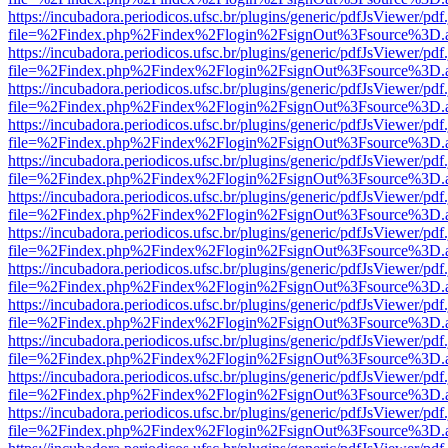
https://incubadora.periodicos.ufsc.br/plugins/generic/pdfJsViewer/pdf
file=%2Findex.php%2Findex%2Flogin%2FsignOut%3Fsource%3D.ame
https://incubadora.periodicos.ufsc.br/plugins/generic/pdfJsViewer/pdf
file=%2Findex.php%2Findex%2Flogin%2FsignOut%3Fsource%3D.ame
https://incubadora.periodicos.ufsc.br/plugins/generic/pdfJsViewer/pdf
file=%2Findex.php%2Findex%2Flogin%2FsignOut%3Fsource%3D.ame
https://incubadora.periodicos.ufsc.br/plugins/generic/pdfJsViewer/pdf
file=%2Findex.php%2Findex%2Flogin%2FsignOut%3Fsource%3D.ame
https://incubadora.periodicos.ufsc.br/plugins/generic/pdfJsViewer/pdf
file=%2Findex.php%2Findex%2Flogin%2FsignOut%3Fsource%3D.ame
https://incubadora.periodicos.ufsc.br/plugins/generic/pdfJsViewer/pdf
file=%2Findex.php%2Findex%2Flogin%2FsignOut%3Fsource%3D.ame
https://incubadora.periodicos.ufsc.br/plugins/generic/pdfJsViewer/pdf
file=%2Findex.php%2Findex%2Flogin%2FsignOut%3Fsource%3D.ame
https://incubadora.periodicos.ufsc.br/plugins/generic/pdfJsViewer/pdf
file=%2Findex.php%2Findex%2Flogin%2FsignOut%3Fsource%3D.ame
https://incubadora.periodicos.ufsc.br/plugins/generic/pdfJsViewer/pdf
file=%2Findex.php%2Findex%2Flogin%2FsignOut%3Fsource%3D.ame
https://incubadora.periodicos.ufsc.br/plugins/generic/pdfJsViewer/pdf
file=%2Findex.php%2Findex%2Flogin%2FsignOut%3Fsource%3D.ame
https://incubadora.periodicos.ufsc.br/plugins/generic/pdfJsViewer/pdf
file=%2Findex.php%2Findex%2Flogin%2FsignOut%3Fsource%3D.ame
https://incubadora.periodicos.ufsc.br/plugins/generic/pdfJsViewer/pdf
file=%2Findex.php%2Findex%2Flogin%2FsignOut%3Fsource%3D.ame