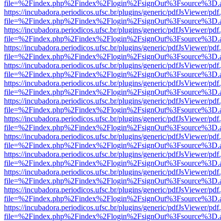
file=%2Findex.php%2Findex%2Flogin%2FsignOut%3Fsource%3D.ame
https://incubadora.periodicos.ufsc.br/plugins/generic/pdfJsViewer/pdf
file=%2Findex.php%2Findex%2Flogin%2FsignOut%3Fsource%3D.ame
https://incubadora.periodicos.ufsc.br/plugins/generic/pdfJsViewer/pdf
file=%2Findex.php%2Findex%2Flogin%2FsignOut%3Fsource%3D.ame
https://incubadora.periodicos.ufsc.br/plugins/generic/pdfJsViewer/pdf
file=%2Findex.php%2Findex%2Flogin%2FsignOut%3Fsource%3D.ame
https://incubadora.periodicos.ufsc.br/plugins/generic/pdfJsViewer/pdf
file=%2Findex.php%2Findex%2Flogin%2FsignOut%3Fsource%3D.ame
https://incubadora.periodicos.ufsc.br/plugins/generic/pdfJsViewer/pdf
file=%2Findex.php%2Findex%2Flogin%2FsignOut%3Fsource%3D.ame
https://incubadora.periodicos.ufsc.br/plugins/generic/pdfJsViewer/pdf
file=%2Findex.php%2Findex%2Flogin%2FsignOut%3Fsource%3D.ame
https://incubadora.periodicos.ufsc.br/plugins/generic/pdfJsViewer/pdf
file=%2Findex.php%2Findex%2Flogin%2FsignOut%3Fsource%3D.ame
https://incubadora.periodicos.ufsc.br/plugins/generic/pdfJsViewer/pdf
file=%2Findex.php%2Findex%2Flogin%2FsignOut%3Fsource%3D.ame
https://incubadora.periodicos.ufsc.br/plugins/generic/pdfJsViewer/pdf
file=%2Findex.php%2Findex%2Flogin%2FsignOut%3Fsource%3D.ame
https://incubadora.periodicos.ufsc.br/plugins/generic/pdfJsViewer/pdf
file=%2Findex.php%2Findex%2Flogin%2FsignOut%3Fsource%3D.ame
https://incubadora.periodicos.ufsc.br/plugins/generic/pdfJsViewer/pdf
file=%2Findex.php%2Findex%2Flogin%2FsignOut%3Fsource%3D.ame
https://incubadora.periodicos.ufsc.br/plugins/generic/pdfJsViewer/pdf
file=%2Findex.php%2Findex%2Flogin%2FsignOut%3Fsource%3D.ame