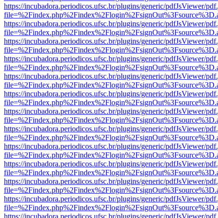
https://incubadora.periodicos.ufsc.br/plugins/generic/pdfJsViewer/pdf
file=%2Findex.php%2Findex%2Flogin%2FsignOut%3Fsource%3D.ame
https://incubadora.periodicos.ufsc.br/plugins/generic/pdfJsViewer/pdf
file=%2Findex.php%2Findex%2Flogin%2FsignOut%3Fsource%3D.ame
https://incubadora.periodicos.ufsc.br/plugins/generic/pdfJsViewer/pdf
file=%2Findex.php%2Findex%2Flogin%2FsignOut%3Fsource%3D.ame
https://incubadora.periodicos.ufsc.br/plugins/generic/pdfJsViewer/pdf
file=%2Findex.php%2Findex%2Flogin%2FsignOut%3Fsource%3D.ame
https://incubadora.periodicos.ufsc.br/plugins/generic/pdfJsViewer/pdf
file=%2Findex.php%2Findex%2Flogin%2FsignOut%3Fsource%3D.ame
https://incubadora.periodicos.ufsc.br/plugins/generic/pdfJsViewer/pdf
file=%2Findex.php%2Findex%2Flogin%2FsignOut%3Fsource%3D.ame
https://incubadora.periodicos.ufsc.br/plugins/generic/pdfJsViewer/pdf
file=%2Findex.php%2Findex%2Flogin%2FsignOut%3Fsource%3D.ame
https://incubadora.periodicos.ufsc.br/plugins/generic/pdfJsViewer/pdf
file=%2Findex.php%2Findex%2Flogin%2FsignOut%3Fsource%3D.ame
https://incubadora.periodicos.ufsc.br/plugins/generic/pdfJsViewer/pdf
file=%2Findex.php%2Findex%2Flogin%2FsignOut%3Fsource%3D.ame
https://incubadora.periodicos.ufsc.br/plugins/generic/pdfJsViewer/pdf
file=%2Findex.php%2Findex%2Flogin%2FsignOut%3Fsource%3D.ame
https://incubadora.periodicos.ufsc.br/plugins/generic/pdfJsViewer/pdf
file=%2Findex.php%2Findex%2Flogin%2FsignOut%3Fsource%3D.ame
https://incubadora.periodicos.ufsc.br/plugins/generic/pdfJsViewer/pdf
file=%2Findex.php%2Findex%2Flogin%2FsignOut%3Fsource%3D.ame
https://incubadora.periodicos.ufsc.br/plugins/generic/pdfJsViewer/pdf