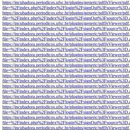
https://incubadora.periodicos.ufsc.br/plugins/generic/pdfJsViewer/pdf
file=%2Findex.php%2Findex%2Flogin%2FsignOut%3Fsource%3D.ame
https://incubadora.periodicos.ufsc.br/plugins/generic/pdfJsViewer/pdf
file=%2Findex.php%2Findex%2Flogin%2FsignOut%3Fsource%3D.ame
https://incubadora.periodicos.ufsc.br/plugins/generic/pdfJsViewer/pdf
file=%2Findex.php%2Findex%2Flogin%2FsignOut%3Fsource%3D.ame
https://incubadora.periodicos.ufsc.br/plugins/generic/pdfJsViewer/pdf
file=%2Findex.php%2Findex%2Flogin%2FsignOut%3Fsource%3D.ame
https://incubadora.periodicos.ufsc.br/plugins/generic/pdfJsViewer/pdf
file=%2Findex.php%2Findex%2Flogin%2FsignOut%3Fsource%3D.ame
https://incubadora.periodicos.ufsc.br/plugins/generic/pdfJsViewer/pdf
file=%2Findex.php%2Findex%2Flogin%2FsignOut%3Fsource%3D.ame
https://incubadora.periodicos.ufsc.br/plugins/generic/pdfJsViewer/pdf
file=%2Findex.php%2Findex%2Flogin%2FsignOut%3Fsource%3D.ame
https://incubadora.periodicos.ufsc.br/plugins/generic/pdfJsViewer/pdf
file=%2Findex.php%2Findex%2Flogin%2FsignOut%3Fsource%3D.ame
https://incubadora.periodicos.ufsc.br/plugins/generic/pdfJsViewer/pdf
file=%2Findex.php%2Findex%2Flogin%2FsignOut%3Fsource%3D.ame
https://incubadora.periodicos.ufsc.br/plugins/generic/pdfJsViewer/pdf
file=%2Findex.php%2Findex%2Flogin%2FsignOut%3Fsource%3D.ame
https://incubadora.periodicos.ufsc.br/plugins/generic/pdfJsViewer/pdf
file=%2Findex.php%2Findex%2Flogin%2FsignOut%3Fsource%3D.ame
https://incubadora.periodicos.ufsc.br/plugins/generic/pdfJsViewer/pdf
file=%2Findex.php%2Findex%2Flogin%2FsignOut%3Fsource%3D.ame
https://incubadora.periodicos.ufsc.br/plugins/generic/pdfJsViewer/pdf