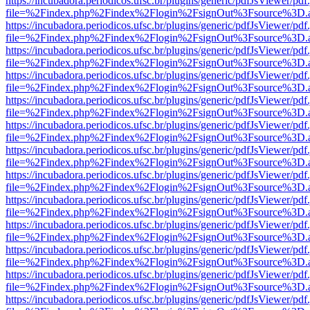
https://incubadora.periodicos.ufsc.br/plugins/generic/pdfJsViewer/pdf
file=%2Findex.php%2Findex%2Flogin%2FsignOut%3Fsource%3D.ame
https://incubadora.periodicos.ufsc.br/plugins/generic/pdfJsViewer/pdf
file=%2Findex.php%2Findex%2Flogin%2FsignOut%3Fsource%3D.ame
https://incubadora.periodicos.ufsc.br/plugins/generic/pdfJsViewer/pdf
file=%2Findex.php%2Findex%2Flogin%2FsignOut%3Fsource%3D.ame
https://incubadora.periodicos.ufsc.br/plugins/generic/pdfJsViewer/pdf
file=%2Findex.php%2Findex%2Flogin%2FsignOut%3Fsource%3D.ame
https://incubadora.periodicos.ufsc.br/plugins/generic/pdfJsViewer/pdf
file=%2Findex.php%2Findex%2Flogin%2FsignOut%3Fsource%3D.ame
https://incubadora.periodicos.ufsc.br/plugins/generic/pdfJsViewer/pdf
file=%2Findex.php%2Findex%2Flogin%2FsignOut%3Fsource%3D.ame
https://incubadora.periodicos.ufsc.br/plugins/generic/pdfJsViewer/pdf
file=%2Findex.php%2Findex%2Flogin%2FsignOut%3Fsource%3D.ame
https://incubadora.periodicos.ufsc.br/plugins/generic/pdfJsViewer/pdf
file=%2Findex.php%2Findex%2Flogin%2FsignOut%3Fsource%3D.ame
https://incubadora.periodicos.ufsc.br/plugins/generic/pdfJsViewer/pdf
file=%2Findex.php%2Findex%2Flogin%2FsignOut%3Fsource%3D.ame
https://incubadora.periodicos.ufsc.br/plugins/generic/pdfJsViewer/pdf
file=%2Findex.php%2Findex%2Flogin%2FsignOut%3Fsource%3D.ame
https://incubadora.periodicos.ufsc.br/plugins/generic/pdfJsViewer/pdf
file=%2Findex.php%2Findex%2Flogin%2FsignOut%3Fsource%3D.ame
https://incubadora.periodicos.ufsc.br/plugins/generic/pdfJsViewer/pdf
file=%2Findex.php%2Findex%2Flogin%2FsignOut%3Fsource%3D.ame
https://incubadora.periodicos.ufsc.br/plugins/generic/pdfJsViewer/pdf