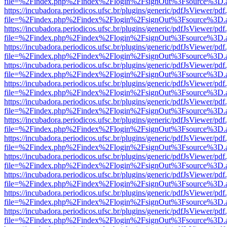
file=%2Findex.php%2Findex%2Flogin%2FsignOut%3Fsource%3D.ame
https://incubadora.periodicos.ufsc.br/plugins/generic/pdfJsViewer/pdf
file=%2Findex.php%2Findex%2Flogin%2FsignOut%3Fsource%3D.ame
https://incubadora.periodicos.ufsc.br/plugins/generic/pdfJsViewer/pdf
file=%2Findex.php%2Findex%2Flogin%2FsignOut%3Fsource%3D.ame
https://incubadora.periodicos.ufsc.br/plugins/generic/pdfJsViewer/pdf
file=%2Findex.php%2Findex%2Flogin%2FsignOut%3Fsource%3D.ame
https://incubadora.periodicos.ufsc.br/plugins/generic/pdfJsViewer/pdf
file=%2Findex.php%2Findex%2Flogin%2FsignOut%3Fsource%3D.ame
https://incubadora.periodicos.ufsc.br/plugins/generic/pdfJsViewer/pdf
file=%2Findex.php%2Findex%2Flogin%2FsignOut%3Fsource%3D.ame
https://incubadora.periodicos.ufsc.br/plugins/generic/pdfJsViewer/pdf
file=%2Findex.php%2Findex%2Flogin%2FsignOut%3Fsource%3D.ame
https://incubadora.periodicos.ufsc.br/plugins/generic/pdfJsViewer/pdf
file=%2Findex.php%2Findex%2Flogin%2FsignOut%3Fsource%3D.ame
https://incubadora.periodicos.ufsc.br/plugins/generic/pdfJsViewer/pdf
file=%2Findex.php%2Findex%2Flogin%2FsignOut%3Fsource%3D.ame
https://incubadora.periodicos.ufsc.br/plugins/generic/pdfJsViewer/pdf
file=%2Findex.php%2Findex%2Flogin%2FsignOut%3Fsource%3D.ame
https://incubadora.periodicos.ufsc.br/plugins/generic/pdfJsViewer/pdf
file=%2Findex.php%2Findex%2Flogin%2FsignOut%3Fsource%3D.ame
https://incubadora.periodicos.ufsc.br/plugins/generic/pdfJsViewer/pdf
file=%2Findex.php%2Findex%2Flogin%2FsignOut%3Fsource%3D.ame
https://incubadora.periodicos.ufsc.br/plugins/generic/pdfJsViewer/pdf
file=%2Findex.php%2Findex%2Flogin%2FsignOut%3Fsource%3D.ame