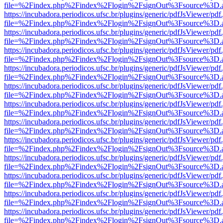
file=%2Findex.php%2Findex%2Flogin%2FsignOut%3Fsource%3D.ame
https://incubadora.periodicos.ufsc.br/plugins/generic/pdfJsViewer/pdf
file=%2Findex.php%2Findex%2Flogin%2FsignOut%3Fsource%3D.ame
https://incubadora.periodicos.ufsc.br/plugins/generic/pdfJsViewer/pdf
file=%2Findex.php%2Findex%2Flogin%2FsignOut%3Fsource%3D.ame
https://incubadora.periodicos.ufsc.br/plugins/generic/pdfJsViewer/pdf
file=%2Findex.php%2Findex%2Flogin%2FsignOut%3Fsource%3D.ame
https://incubadora.periodicos.ufsc.br/plugins/generic/pdfJsViewer/pdf
file=%2Findex.php%2Findex%2Flogin%2FsignOut%3Fsource%3D.ame
https://incubadora.periodicos.ufsc.br/plugins/generic/pdfJsViewer/pdf
file=%2Findex.php%2Findex%2Flogin%2FsignOut%3Fsource%3D.ame
https://incubadora.periodicos.ufsc.br/plugins/generic/pdfJsViewer/pdf
file=%2Findex.php%2Findex%2Flogin%2FsignOut%3Fsource%3D.ame
https://incubadora.periodicos.ufsc.br/plugins/generic/pdfJsViewer/pdf
file=%2Findex.php%2Findex%2Flogin%2FsignOut%3Fsource%3D.ame
https://incubadora.periodicos.ufsc.br/plugins/generic/pdfJsViewer/pdf
file=%2Findex.php%2Findex%2Flogin%2FsignOut%3Fsource%3D.ame
https://incubadora.periodicos.ufsc.br/plugins/generic/pdfJsViewer/pdf
file=%2Findex.php%2Findex%2Flogin%2FsignOut%3Fsource%3D.ame
https://incubadora.periodicos.ufsc.br/plugins/generic/pdfJsViewer/pdf
file=%2Findex.php%2Findex%2Flogin%2FsignOut%3Fsource%3D.ame
https://incubadora.periodicos.ufsc.br/plugins/generic/pdfJsViewer/pdf
file=%2Findex.php%2Findex%2Flogin%2FsignOut%3Fsource%3D.ame
https://incubadora.periodicos.ufsc.br/plugins/generic/pdfJsViewer/pdf
file=%2Findex.php%2Findex%2Flogin%2FsignOut%3Fsource%3D.ame