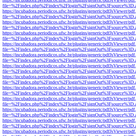
https://incubadora.periodicos.ufsc.br/plugins/generic/pdfJsViewer/pdf
file=%2Findex.php%2Findex%2Flogin%2FsignOut%3Fsource%3D.ame
https://incubadora.periodicos.ufsc.br/plugins/generic/pdfJsViewer/pdf
file=%2Findex.php%2Findex%2Flogin%2FsignOut%3Fsource%3D.ame
https://incubadora.periodicos.ufsc.br/plugins/generic/pdfJsViewer/pdf
file=%2Findex.php%2Findex%2Flogin%2FsignOut%3Fsource%3D.ame
https://incubadora.periodicos.ufsc.br/plugins/generic/pdfJsViewer/pdf
file=%2Findex.php%2Findex%2Flogin%2FsignOut%3Fsource%3D.ame
https://incubadora.periodicos.ufsc.br/plugins/generic/pdfJsViewer/pdf
file=%2Findex.php%2Findex%2Flogin%2FsignOut%3Fsource%3D.ame
https://incubadora.periodicos.ufsc.br/plugins/generic/pdfJsViewer/pdf
file=%2Findex.php%2Findex%2Flogin%2FsignOut%3Fsource%3D.ame
https://incubadora.periodicos.ufsc.br/plugins/generic/pdfJsViewer/pdf
file=%2Findex.php%2Findex%2Flogin%2FsignOut%3Fsource%3D.ame
https://incubadora.periodicos.ufsc.br/plugins/generic/pdfJsViewer/pdf
file=%2Findex.php%2Findex%2Flogin%2FsignOut%3Fsource%3D.ame
https://incubadora.periodicos.ufsc.br/plugins/generic/pdfJsViewer/pdf
file=%2Findex.php%2Findex%2Flogin%2FsignOut%3Fsource%3D.ame
https://incubadora.periodicos.ufsc.br/plugins/generic/pdfJsViewer/pdf
file=%2Findex.php%2Findex%2Flogin%2FsignOut%3Fsource%3D.ame
https://incubadora.periodicos.ufsc.br/plugins/generic/pdfJsViewer/pdf
file=%2Findex.php%2Findex%2Flogin%2FsignOut%3Fsource%3D.ame
https://incubadora.periodicos.ufsc.br/plugins/generic/pdfJsViewer/pdf
file=%2Findex.php%2Findex%2Flogin%2FsignOut%3Fsource%3D.ame
https://incubadora.periodicos.ufsc.br/plugins/generic/pdfJsViewer/pdf