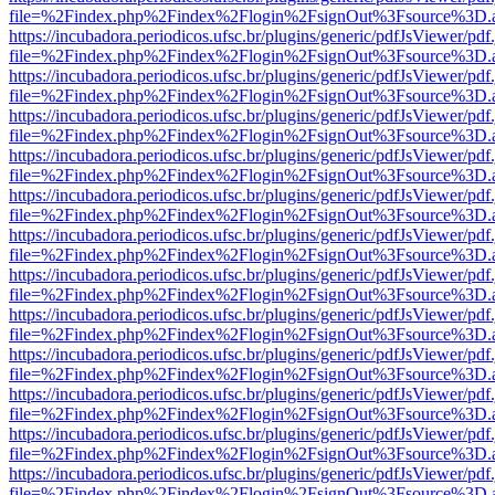
file=%2Findex.php%2Findex%2Flogin%2FsignOut%3Fsource%3D.ame
https://incubadora.periodicos.ufsc.br/plugins/generic/pdfJsViewer/pdf
file=%2Findex.php%2Findex%2Flogin%2FsignOut%3Fsource%3D.ame
https://incubadora.periodicos.ufsc.br/plugins/generic/pdfJsViewer/pdf
file=%2Findex.php%2Findex%2Flogin%2FsignOut%3Fsource%3D.ame
https://incubadora.periodicos.ufsc.br/plugins/generic/pdfJsViewer/pdf
file=%2Findex.php%2Findex%2Flogin%2FsignOut%3Fsource%3D.ame
https://incubadora.periodicos.ufsc.br/plugins/generic/pdfJsViewer/pdf
file=%2Findex.php%2Findex%2Flogin%2FsignOut%3Fsource%3D.ame
https://incubadora.periodicos.ufsc.br/plugins/generic/pdfJsViewer/pdf
file=%2Findex.php%2Findex%2Flogin%2FsignOut%3Fsource%3D.ame
https://incubadora.periodicos.ufsc.br/plugins/generic/pdfJsViewer/pdf
file=%2Findex.php%2Findex%2Flogin%2FsignOut%3Fsource%3D.ame
https://incubadora.periodicos.ufsc.br/plugins/generic/pdfJsViewer/pdf
file=%2Findex.php%2Findex%2Flogin%2FsignOut%3Fsource%3D.ame
https://incubadora.periodicos.ufsc.br/plugins/generic/pdfJsViewer/pdf
file=%2Findex.php%2Findex%2Flogin%2FsignOut%3Fsource%3D.ame
https://incubadora.periodicos.ufsc.br/plugins/generic/pdfJsViewer/pdf
file=%2Findex.php%2Findex%2Flogin%2FsignOut%3Fsource%3D.ame
https://incubadora.periodicos.ufsc.br/plugins/generic/pdfJsViewer/pdf
file=%2Findex.php%2Findex%2Flogin%2FsignOut%3Fsource%3D.ame
https://incubadora.periodicos.ufsc.br/plugins/generic/pdfJsViewer/pdf
file=%2Findex.php%2Findex%2Flogin%2FsignOut%3Fsource%3D.ame
https://incubadora.periodicos.ufsc.br/plugins/generic/pdfJsViewer/pdf
file=%2Findex.php%2Findex%2Flogin%2FsignOut%3Fsource%3D.ame