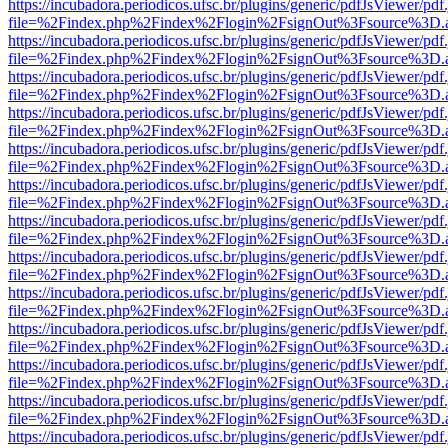
https://incubadora.periodicos.ufsc.br/plugins/generic/pdfJsViewer/pdf
file=%2Findex.php%2Findex%2Flogin%2FsignOut%3Fsource%3D.ame
https://incubadora.periodicos.ufsc.br/plugins/generic/pdfJsViewer/pdf
file=%2Findex.php%2Findex%2Flogin%2FsignOut%3Fsource%3D.ame
https://incubadora.periodicos.ufsc.br/plugins/generic/pdfJsViewer/pdf
file=%2Findex.php%2Findex%2Flogin%2FsignOut%3Fsource%3D.ame
https://incubadora.periodicos.ufsc.br/plugins/generic/pdfJsViewer/pdf
file=%2Findex.php%2Findex%2Flogin%2FsignOut%3Fsource%3D.ame
https://incubadora.periodicos.ufsc.br/plugins/generic/pdfJsViewer/pdf
file=%2Findex.php%2Findex%2Flogin%2FsignOut%3Fsource%3D.ame
https://incubadora.periodicos.ufsc.br/plugins/generic/pdfJsViewer/pdf
file=%2Findex.php%2Findex%2Flogin%2FsignOut%3Fsource%3D.ame
https://incubadora.periodicos.ufsc.br/plugins/generic/pdfJsViewer/pdf
file=%2Findex.php%2Findex%2Flogin%2FsignOut%3Fsource%3D.ame
https://incubadora.periodicos.ufsc.br/plugins/generic/pdfJsViewer/pdf
file=%2Findex.php%2Findex%2Flogin%2FsignOut%3Fsource%3D.ame
https://incubadora.periodicos.ufsc.br/plugins/generic/pdfJsViewer/pdf
file=%2Findex.php%2Findex%2Flogin%2FsignOut%3Fsource%3D.ame
https://incubadora.periodicos.ufsc.br/plugins/generic/pdfJsViewer/pdf
file=%2Findex.php%2Findex%2Flogin%2FsignOut%3Fsource%3D.ame
https://incubadora.periodicos.ufsc.br/plugins/generic/pdfJsViewer/pdf
file=%2Findex.php%2Findex%2Flogin%2FsignOut%3Fsource%3D.ame
https://incubadora.periodicos.ufsc.br/plugins/generic/pdfJsViewer/pdf
file=%2Findex.php%2Findex%2Flogin%2FsignOut%3Fsource%3D.ame
https://incubadora.periodicos.ufsc.br/plugins/generic/pdfJsViewer/pdf