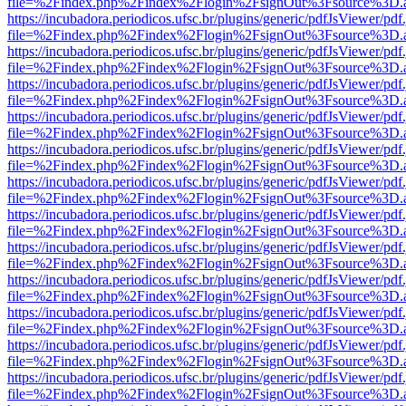
file=%2Findex.php%2Findex%2Flogin%2FsignOut%3Fsource%3D.ame
https://incubadora.periodicos.ufsc.br/plugins/generic/pdfJsViewer/pdf
file=%2Findex.php%2Findex%2Flogin%2FsignOut%3Fsource%3D.ame
https://incubadora.periodicos.ufsc.br/plugins/generic/pdfJsViewer/pdf
file=%2Findex.php%2Findex%2Flogin%2FsignOut%3Fsource%3D.ame
https://incubadora.periodicos.ufsc.br/plugins/generic/pdfJsViewer/pdf
file=%2Findex.php%2Findex%2Flogin%2FsignOut%3Fsource%3D.ame
https://incubadora.periodicos.ufsc.br/plugins/generic/pdfJsViewer/pdf
file=%2Findex.php%2Findex%2Flogin%2FsignOut%3Fsource%3D.ame
https://incubadora.periodicos.ufsc.br/plugins/generic/pdfJsViewer/pdf
file=%2Findex.php%2Findex%2Flogin%2FsignOut%3Fsource%3D.ame
https://incubadora.periodicos.ufsc.br/plugins/generic/pdfJsViewer/pdf
file=%2Findex.php%2Findex%2Flogin%2FsignOut%3Fsource%3D.ame
https://incubadora.periodicos.ufsc.br/plugins/generic/pdfJsViewer/pdf
file=%2Findex.php%2Findex%2Flogin%2FsignOut%3Fsource%3D.ame
https://incubadora.periodicos.ufsc.br/plugins/generic/pdfJsViewer/pdf
file=%2Findex.php%2Findex%2Flogin%2FsignOut%3Fsource%3D.ame
https://incubadora.periodicos.ufsc.br/plugins/generic/pdfJsViewer/pdf
file=%2Findex.php%2Findex%2Flogin%2FsignOut%3Fsource%3D.ame
https://incubadora.periodicos.ufsc.br/plugins/generic/pdfJsViewer/pdf
file=%2Findex.php%2Findex%2Flogin%2FsignOut%3Fsource%3D.ame
https://incubadora.periodicos.ufsc.br/plugins/generic/pdfJsViewer/pdf
file=%2Findex.php%2Findex%2Flogin%2FsignOut%3Fsource%3D.ame
https://incubadora.periodicos.ufsc.br/plugins/generic/pdfJsViewer/pdf
file=%2Findex.php%2Findex%2Flogin%2FsignOut%3Fsource%3D.ame