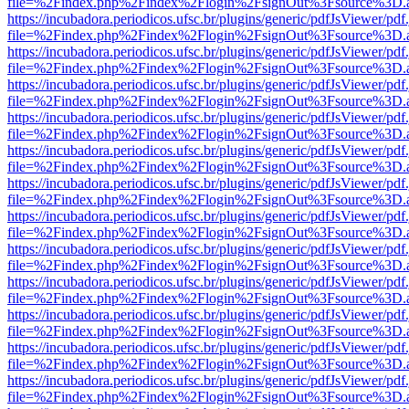
file=%2Findex.php%2Findex%2Flogin%2FsignOut%3Fsource%3D.ame
https://incubadora.periodicos.ufsc.br/plugins/generic/pdfJsViewer/pdf
file=%2Findex.php%2Findex%2Flogin%2FsignOut%3Fsource%3D.ame
https://incubadora.periodicos.ufsc.br/plugins/generic/pdfJsViewer/pdf
file=%2Findex.php%2Findex%2Flogin%2FsignOut%3Fsource%3D.ame
https://incubadora.periodicos.ufsc.br/plugins/generic/pdfJsViewer/pdf
file=%2Findex.php%2Findex%2Flogin%2FsignOut%3Fsource%3D.ame
https://incubadora.periodicos.ufsc.br/plugins/generic/pdfJsViewer/pdf
file=%2Findex.php%2Findex%2Flogin%2FsignOut%3Fsource%3D.ame
https://incubadora.periodicos.ufsc.br/plugins/generic/pdfJsViewer/pdf
file=%2Findex.php%2Findex%2Flogin%2FsignOut%3Fsource%3D.ame
https://incubadora.periodicos.ufsc.br/plugins/generic/pdfJsViewer/pdf
file=%2Findex.php%2Findex%2Flogin%2FsignOut%3Fsource%3D.ame
https://incubadora.periodicos.ufsc.br/plugins/generic/pdfJsViewer/pdf
file=%2Findex.php%2Findex%2Flogin%2FsignOut%3Fsource%3D.ame
https://incubadora.periodicos.ufsc.br/plugins/generic/pdfJsViewer/pdf
file=%2Findex.php%2Findex%2Flogin%2FsignOut%3Fsource%3D.ame
https://incubadora.periodicos.ufsc.br/plugins/generic/pdfJsViewer/pdf
file=%2Findex.php%2Findex%2Flogin%2FsignOut%3Fsource%3D.ame
https://incubadora.periodicos.ufsc.br/plugins/generic/pdfJsViewer/pdf
file=%2Findex.php%2Findex%2Flogin%2FsignOut%3Fsource%3D.ame
https://incubadora.periodicos.ufsc.br/plugins/generic/pdfJsViewer/pdf
file=%2Findex.php%2Findex%2Flogin%2FsignOut%3Fsource%3D.ame
https://incubadora.periodicos.ufsc.br/plugins/generic/pdfJsViewer/pdf
file=%2Findex.php%2Findex%2Flogin%2FsignOut%3Fsource%3D.ame