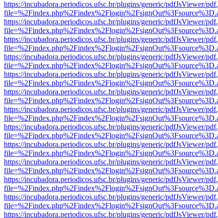
https://incubadora.periodicos.ufsc.br/plugins/generic/pdfJsViewer/pdf
file=%2Findex.php%2Findex%2Flogin%2FsignOut%3Fsource%3D.ame
https://incubadora.periodicos.ufsc.br/plugins/generic/pdfJsViewer/pdf
file=%2Findex.php%2Findex%2Flogin%2FsignOut%3Fsource%3D.ame
https://incubadora.periodicos.ufsc.br/plugins/generic/pdfJsViewer/pdf
file=%2Findex.php%2Findex%2Flogin%2FsignOut%3Fsource%3D.ame
https://incubadora.periodicos.ufsc.br/plugins/generic/pdfJsViewer/pdf
file=%2Findex.php%2Findex%2Flogin%2FsignOut%3Fsource%3D.ame
https://incubadora.periodicos.ufsc.br/plugins/generic/pdfJsViewer/pdf
file=%2Findex.php%2Findex%2Flogin%2FsignOut%3Fsource%3D.ame
https://incubadora.periodicos.ufsc.br/plugins/generic/pdfJsViewer/pdf
file=%2Findex.php%2Findex%2Flogin%2FsignOut%3Fsource%3D.ame
https://incubadora.periodicos.ufsc.br/plugins/generic/pdfJsViewer/pdf
file=%2Findex.php%2Findex%2Flogin%2FsignOut%3Fsource%3D.ame
https://incubadora.periodicos.ufsc.br/plugins/generic/pdfJsViewer/pdf
file=%2Findex.php%2Findex%2Flogin%2FsignOut%3Fsource%3D.ame
https://incubadora.periodicos.ufsc.br/plugins/generic/pdfJsViewer/pdf
file=%2Findex.php%2Findex%2Flogin%2FsignOut%3Fsource%3D.ame
https://incubadora.periodicos.ufsc.br/plugins/generic/pdfJsViewer/pdf
file=%2Findex.php%2Findex%2Flogin%2FsignOut%3Fsource%3D.ame
https://incubadora.periodicos.ufsc.br/plugins/generic/pdfJsViewer/pdf
file=%2Findex.php%2Findex%2Flogin%2FsignOut%3Fsource%3D.ame
https://incubadora.periodicos.ufsc.br/plugins/generic/pdfJsViewer/pdf
file=%2Findex.php%2Findex%2Flogin%2FsignOut%3Fsource%3D.ame
https://incubadora.periodicos.ufsc.br/plugins/generic/pdfJsViewer/pdf