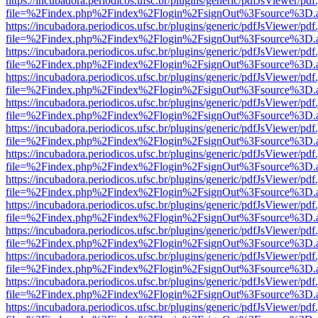
https://incubadora.periodicos.ufsc.br/plugins/generic/pdfJsViewer/pdf
file=%2Findex.php%2Findex%2Flogin%2FsignOut%3Fsource%3D.ame
https://incubadora.periodicos.ufsc.br/plugins/generic/pdfJsViewer/pdf
file=%2Findex.php%2Findex%2Flogin%2FsignOut%3Fsource%3D.ame
https://incubadora.periodicos.ufsc.br/plugins/generic/pdfJsViewer/pdf
file=%2Findex.php%2Findex%2Flogin%2FsignOut%3Fsource%3D.ame
https://incubadora.periodicos.ufsc.br/plugins/generic/pdfJsViewer/pdf
file=%2Findex.php%2Findex%2Flogin%2FsignOut%3Fsource%3D.ame
https://incubadora.periodicos.ufsc.br/plugins/generic/pdfJsViewer/pdf
file=%2Findex.php%2Findex%2Flogin%2FsignOut%3Fsource%3D.ame
https://incubadora.periodicos.ufsc.br/plugins/generic/pdfJsViewer/pdf
file=%2Findex.php%2Findex%2Flogin%2FsignOut%3Fsource%3D.ame
https://incubadora.periodicos.ufsc.br/plugins/generic/pdfJsViewer/pdf
file=%2Findex.php%2Findex%2Flogin%2FsignOut%3Fsource%3D.ame
https://incubadora.periodicos.ufsc.br/plugins/generic/pdfJsViewer/pdf
file=%2Findex.php%2Findex%2Flogin%2FsignOut%3Fsource%3D.ame
https://incubadora.periodicos.ufsc.br/plugins/generic/pdfJsViewer/pdf
file=%2Findex.php%2Findex%2Flogin%2FsignOut%3Fsource%3D.ame
https://incubadora.periodicos.ufsc.br/plugins/generic/pdfJsViewer/pdf
file=%2Findex.php%2Findex%2Flogin%2FsignOut%3Fsource%3D.ame
https://incubadora.periodicos.ufsc.br/plugins/generic/pdfJsViewer/pdf
file=%2Findex.php%2Findex%2Flogin%2FsignOut%3Fsource%3D.ame
https://incubadora.periodicos.ufsc.br/plugins/generic/pdfJsViewer/pdf
file=%2Findex.php%2Findex%2Flogin%2FsignOut%3Fsource%3D.ame
https://incubadora.periodicos.ufsc.br/plugins/generic/pdfJsViewer/pdf