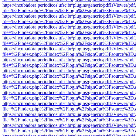
https://incubadora.periodicos.ufsc.br/plugins/generic/pdfJsViewer/pdf
file=%2Findex.php%2Findex%2Flogin%2FsignOut%3Fsource%3D.ame
https://incubadora.periodicos.ufsc.br/plugins/generic/pdfJsViewer/pdf
file=%2Findex.php%2Findex%2Flogin%2FsignOut%3Fsource%3D.ame
https://incubadora.periodicos.ufsc.br/plugins/generic/pdfJsViewer/pdf
file=%2Findex.php%2Findex%2Flogin%2FsignOut%3Fsource%3D.ame
https://incubadora.periodicos.ufsc.br/plugins/generic/pdfJsViewer/pdf
file=%2Findex.php%2Findex%2Flogin%2FsignOut%3Fsource%3D.ame
https://incubadora.periodicos.ufsc.br/plugins/generic/pdfJsViewer/pdf
file=%2Findex.php%2Findex%2Flogin%2FsignOut%3Fsource%3D.ame
https://incubadora.periodicos.ufsc.br/plugins/generic/pdfJsViewer/pdf
file=%2Findex.php%2Findex%2Flogin%2FsignOut%3Fsource%3D.ame
https://incubadora.periodicos.ufsc.br/plugins/generic/pdfJsViewer/pdf
file=%2Findex.php%2Findex%2Flogin%2FsignOut%3Fsource%3D.ame
https://incubadora.periodicos.ufsc.br/plugins/generic/pdfJsViewer/pdf
file=%2Findex.php%2Findex%2Flogin%2FsignOut%3Fsource%3D.ame
https://incubadora.periodicos.ufsc.br/plugins/generic/pdfJsViewer/pdf
file=%2Findex.php%2Findex%2Flogin%2FsignOut%3Fsource%3D.ame
https://incubadora.periodicos.ufsc.br/plugins/generic/pdfJsViewer/pdf
file=%2Findex.php%2Findex%2Flogin%2FsignOut%3Fsource%3D.ame
https://incubadora.periodicos.ufsc.br/plugins/generic/pdfJsViewer/pdf
file=%2Findex.php%2Findex%2Flogin%2FsignOut%3Fsource%3D.ame
https://incubadora.periodicos.ufsc.br/plugins/generic/pdfJsViewer/pdf
file=%2Findex.php%2Findex%2Flogin%2FsignOut%3Fsource%3D.ame