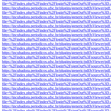
file=%2Findex.php%2Findex%2Flogin%2FsignOut%3Fsource%3D.ame
https://incubadora.periodicos.ufsc.br/plugins/generic/pdfJsViewer/pdf
file=%2Findex.php%2Findex%2Flogin%2FsignOut%3Fsource%3D.ame
https://incubadora.periodicos.ufsc.br/plugins/generic/pdfJsViewer/pdf
file=%2Findex.php%2Findex%2Flogin%2FsignOut%3Fsource%3D.ame
https://incubadora.periodicos.ufsc.br/plugins/generic/pdfJsViewer/pdf
file=%2Findex.php%2Findex%2Flogin%2FsignOut%3Fsource%3D.ame
https://incubadora.periodicos.ufsc.br/plugins/generic/pdfJsViewer/pdf
file=%2Findex.php%2Findex%2Flogin%2FsignOut%3Fsource%3D.ame
https://incubadora.periodicos.ufsc.br/plugins/generic/pdfJsViewer/pdf
file=%2Findex.php%2Findex%2Flogin%2FsignOut%3Fsource%3D.ame
https://incubadora.periodicos.ufsc.br/plugins/generic/pdfJsViewer/pdf
file=%2Findex.php%2Findex%2Flogin%2FsignOut%3Fsource%3D.ame
https://incubadora.periodicos.ufsc.br/plugins/generic/pdfJsViewer/pdf
file=%2Findex.php%2Findex%2Flogin%2FsignOut%3Fsource%3D.ame
https://incubadora.periodicos.ufsc.br/plugins/generic/pdfJsViewer/pdf
file=%2Findex.php%2Findex%2Flogin%2FsignOut%3Fsource%3D.ame
https://incubadora.periodicos.ufsc.br/plugins/generic/pdfJsViewer/pdf
file=%2Findex.php%2Findex%2Flogin%2FsignOut%3Fsource%3D.ame
https://incubadora.periodicos.ufsc.br/plugins/generic/pdfJsViewer/pdf
file=%2Findex.php%2Findex%2Flogin%2FsignOut%3Fsource%3D.ame
https://incubadora.periodicos.ufsc.br/plugins/generic/pdfJsViewer/pdf
file=%2Findex.php%2Findex%2Flogin%2FsignOut%3Fsource%3D.ame
https://incubadora.periodicos.ufsc.br/plugins/generic/pdfJsViewer/pdf
file=%2Findex.php%2Findex%2Flogin%2FsignOut%3Fsource%3D.ame