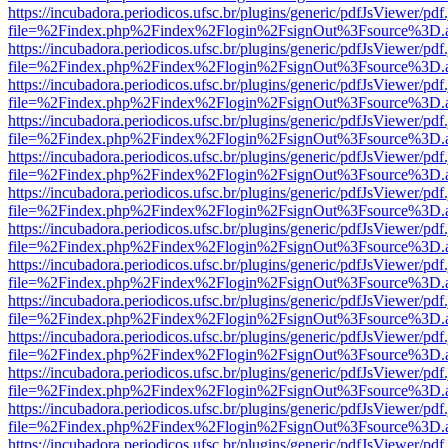
https://incubadora.periodicos.ufsc.br/plugins/generic/pdfJsViewer/pdf
file=%2Findex.php%2Findex%2Flogin%2FsignOut%3Fsource%3D.ame
https://incubadora.periodicos.ufsc.br/plugins/generic/pdfJsViewer/pdf
file=%2Findex.php%2Findex%2Flogin%2FsignOut%3Fsource%3D.ame
https://incubadora.periodicos.ufsc.br/plugins/generic/pdfJsViewer/pdf
file=%2Findex.php%2Findex%2Flogin%2FsignOut%3Fsource%3D.ame
https://incubadora.periodicos.ufsc.br/plugins/generic/pdfJsViewer/pdf
file=%2Findex.php%2Findex%2Flogin%2FsignOut%3Fsource%3D.ame
https://incubadora.periodicos.ufsc.br/plugins/generic/pdfJsViewer/pdf
file=%2Findex.php%2Findex%2Flogin%2FsignOut%3Fsource%3D.ame
https://incubadora.periodicos.ufsc.br/plugins/generic/pdfJsViewer/pdf
file=%2Findex.php%2Findex%2Flogin%2FsignOut%3Fsource%3D.ame
https://incubadora.periodicos.ufsc.br/plugins/generic/pdfJsViewer/pdf
file=%2Findex.php%2Findex%2Flogin%2FsignOut%3Fsource%3D.ame
https://incubadora.periodicos.ufsc.br/plugins/generic/pdfJsViewer/pdf
file=%2Findex.php%2Findex%2Flogin%2FsignOut%3Fsource%3D.ame
https://incubadora.periodicos.ufsc.br/plugins/generic/pdfJsViewer/pdf
file=%2Findex.php%2Findex%2Flogin%2FsignOut%3Fsource%3D.ame
https://incubadora.periodicos.ufsc.br/plugins/generic/pdfJsViewer/pdf
file=%2Findex.php%2Findex%2Flogin%2FsignOut%3Fsource%3D.ame
https://incubadora.periodicos.ufsc.br/plugins/generic/pdfJsViewer/pdf
file=%2Findex.php%2Findex%2Flogin%2FsignOut%3Fsource%3D.ame
https://incubadora.periodicos.ufsc.br/plugins/generic/pdfJsViewer/pdf
file=%2Findex.php%2Findex%2Flogin%2FsignOut%3Fsource%3D.ame
https://incubadora.periodicos.ufsc.br/plugins/generic/pdfJsViewer/pdf