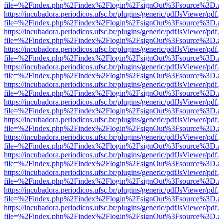
file=%2Findex.php%2Findex%2Flogin%2FsignOut%3Fsource%3D.ame
https://incubadora.periodicos.ufsc.br/plugins/generic/pdfJsViewer/pdf
file=%2Findex.php%2Findex%2Flogin%2FsignOut%3Fsource%3D.ame
https://incubadora.periodicos.ufsc.br/plugins/generic/pdfJsViewer/pdf
file=%2Findex.php%2Findex%2Flogin%2FsignOut%3Fsource%3D.ame
https://incubadora.periodicos.ufsc.br/plugins/generic/pdfJsViewer/pdf
file=%2Findex.php%2Findex%2Flogin%2FsignOut%3Fsource%3D.ame
https://incubadora.periodicos.ufsc.br/plugins/generic/pdfJsViewer/pdf
file=%2Findex.php%2Findex%2Flogin%2FsignOut%3Fsource%3D.ame
https://incubadora.periodicos.ufsc.br/plugins/generic/pdfJsViewer/pdf
file=%2Findex.php%2Findex%2Flogin%2FsignOut%3Fsource%3D.ame
https://incubadora.periodicos.ufsc.br/plugins/generic/pdfJsViewer/pdf
file=%2Findex.php%2Findex%2Flogin%2FsignOut%3Fsource%3D.ame
https://incubadora.periodicos.ufsc.br/plugins/generic/pdfJsViewer/pdf
file=%2Findex.php%2Findex%2Flogin%2FsignOut%3Fsource%3D.ame
https://incubadora.periodicos.ufsc.br/plugins/generic/pdfJsViewer/pdf
file=%2Findex.php%2Findex%2Flogin%2FsignOut%3Fsource%3D.ame
https://incubadora.periodicos.ufsc.br/plugins/generic/pdfJsViewer/pdf
file=%2Findex.php%2Findex%2Flogin%2FsignOut%3Fsource%3D.ame
https://incubadora.periodicos.ufsc.br/plugins/generic/pdfJsViewer/pdf
file=%2Findex.php%2Findex%2Flogin%2FsignOut%3Fsource%3D.ame
https://incubadora.periodicos.ufsc.br/plugins/generic/pdfJsViewer/pdf
file=%2Findex.php%2Findex%2Flogin%2FsignOut%3Fsource%3D.ame
https://incubadora.periodicos.ufsc.br/plugins/generic/pdfJsViewer/pdf
file=%2Findex.php%2Findex%2Flogin%2FsignOut%3Fsource%3D.ame