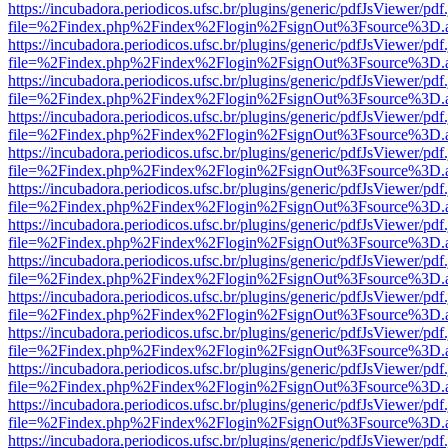
https://incubadora.periodicos.ufsc.br/plugins/generic/pdfJsViewer/pdf
file=%2Findex.php%2Findex%2Flogin%2FsignOut%3Fsource%3D.ame
https://incubadora.periodicos.ufsc.br/plugins/generic/pdfJsViewer/pdf
file=%2Findex.php%2Findex%2Flogin%2FsignOut%3Fsource%3D.ame
https://incubadora.periodicos.ufsc.br/plugins/generic/pdfJsViewer/pdf
file=%2Findex.php%2Findex%2Flogin%2FsignOut%3Fsource%3D.ame
https://incubadora.periodicos.ufsc.br/plugins/generic/pdfJsViewer/pdf
file=%2Findex.php%2Findex%2Flogin%2FsignOut%3Fsource%3D.ame
https://incubadora.periodicos.ufsc.br/plugins/generic/pdfJsViewer/pdf
file=%2Findex.php%2Findex%2Flogin%2FsignOut%3Fsource%3D.ame
https://incubadora.periodicos.ufsc.br/plugins/generic/pdfJsViewer/pdf
file=%2Findex.php%2Findex%2Flogin%2FsignOut%3Fsource%3D.ame
https://incubadora.periodicos.ufsc.br/plugins/generic/pdfJsViewer/pdf
file=%2Findex.php%2Findex%2Flogin%2FsignOut%3Fsource%3D.ame
https://incubadora.periodicos.ufsc.br/plugins/generic/pdfJsViewer/pdf
file=%2Findex.php%2Findex%2Flogin%2FsignOut%3Fsource%3D.ame
https://incubadora.periodicos.ufsc.br/plugins/generic/pdfJsViewer/pdf
file=%2Findex.php%2Findex%2Flogin%2FsignOut%3Fsource%3D.ame
https://incubadora.periodicos.ufsc.br/plugins/generic/pdfJsViewer/pdf
file=%2Findex.php%2Findex%2Flogin%2FsignOut%3Fsource%3D.ame
https://incubadora.periodicos.ufsc.br/plugins/generic/pdfJsViewer/pdf
file=%2Findex.php%2Findex%2Flogin%2FsignOut%3Fsource%3D.ame
https://incubadora.periodicos.ufsc.br/plugins/generic/pdfJsViewer/pdf
file=%2Findex.php%2Findex%2Flogin%2FsignOut%3Fsource%3D.ame
https://incubadora.periodicos.ufsc.br/plugins/generic/pdfJsViewer/pdf