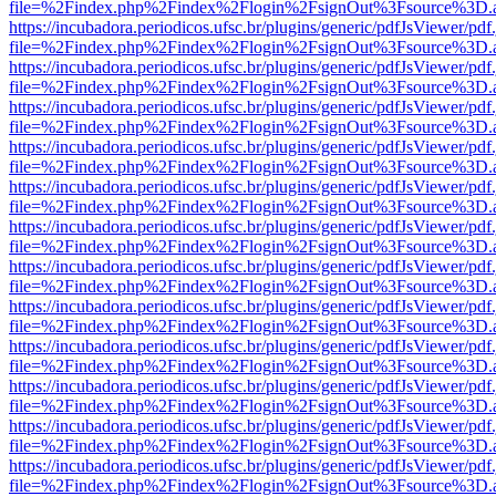
file=%2Findex.php%2Findex%2Flogin%2FsignOut%3Fsource%3D.ame
https://incubadora.periodicos.ufsc.br/plugins/generic/pdfJsViewer/pdf
file=%2Findex.php%2Findex%2Flogin%2FsignOut%3Fsource%3D.ame
https://incubadora.periodicos.ufsc.br/plugins/generic/pdfJsViewer/pdf
file=%2Findex.php%2Findex%2Flogin%2FsignOut%3Fsource%3D.ame
https://incubadora.periodicos.ufsc.br/plugins/generic/pdfJsViewer/pdf
file=%2Findex.php%2Findex%2Flogin%2FsignOut%3Fsource%3D.ame
https://incubadora.periodicos.ufsc.br/plugins/generic/pdfJsViewer/pdf
file=%2Findex.php%2Findex%2Flogin%2FsignOut%3Fsource%3D.ame
https://incubadora.periodicos.ufsc.br/plugins/generic/pdfJsViewer/pdf
file=%2Findex.php%2Findex%2Flogin%2FsignOut%3Fsource%3D.ame
https://incubadora.periodicos.ufsc.br/plugins/generic/pdfJsViewer/pdf
file=%2Findex.php%2Findex%2Flogin%2FsignOut%3Fsource%3D.ame
https://incubadora.periodicos.ufsc.br/plugins/generic/pdfJsViewer/pdf
file=%2Findex.php%2Findex%2Flogin%2FsignOut%3Fsource%3D.ame
https://incubadora.periodicos.ufsc.br/plugins/generic/pdfJsViewer/pdf
file=%2Findex.php%2Findex%2Flogin%2FsignOut%3Fsource%3D.ame
https://incubadora.periodicos.ufsc.br/plugins/generic/pdfJsViewer/pdf
file=%2Findex.php%2Findex%2Flogin%2FsignOut%3Fsource%3D.ame
https://incubadora.periodicos.ufsc.br/plugins/generic/pdfJsViewer/pdf
file=%2Findex.php%2Findex%2Flogin%2FsignOut%3Fsource%3D.ame
https://incubadora.periodicos.ufsc.br/plugins/generic/pdfJsViewer/pdf
file=%2Findex.php%2Findex%2Flogin%2FsignOut%3Fsource%3D.ame
https://incubadora.periodicos.ufsc.br/plugins/generic/pdfJsViewer/pdf
file=%2Findex.php%2Findex%2Flogin%2FsignOut%3Fsource%3D.ame