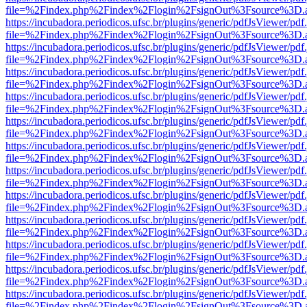
file=%2Findex.php%2Findex%2Flogin%2FsignOut%3Fsource%3D.ame
https://incubadora.periodicos.ufsc.br/plugins/generic/pdfJsViewer/pdf
file=%2Findex.php%2Findex%2Flogin%2FsignOut%3Fsource%3D.ame
https://incubadora.periodicos.ufsc.br/plugins/generic/pdfJsViewer/pdf
file=%2Findex.php%2Findex%2Flogin%2FsignOut%3Fsource%3D.ame
https://incubadora.periodicos.ufsc.br/plugins/generic/pdfJsViewer/pdf
file=%2Findex.php%2Findex%2Flogin%2FsignOut%3Fsource%3D.ame
https://incubadora.periodicos.ufsc.br/plugins/generic/pdfJsViewer/pdf
file=%2Findex.php%2Findex%2Flogin%2FsignOut%3Fsource%3D.ame
https://incubadora.periodicos.ufsc.br/plugins/generic/pdfJsViewer/pdf
file=%2Findex.php%2Findex%2Flogin%2FsignOut%3Fsource%3D.ame
https://incubadora.periodicos.ufsc.br/plugins/generic/pdfJsViewer/pdf
file=%2Findex.php%2Findex%2Flogin%2FsignOut%3Fsource%3D.ame
https://incubadora.periodicos.ufsc.br/plugins/generic/pdfJsViewer/pdf
file=%2Findex.php%2Findex%2Flogin%2FsignOut%3Fsource%3D.ame
https://incubadora.periodicos.ufsc.br/plugins/generic/pdfJsViewer/pdf
file=%2Findex.php%2Findex%2Flogin%2FsignOut%3Fsource%3D.ame
https://incubadora.periodicos.ufsc.br/plugins/generic/pdfJsViewer/pdf
file=%2Findex.php%2Findex%2Flogin%2FsignOut%3Fsource%3D.ame
https://incubadora.periodicos.ufsc.br/plugins/generic/pdfJsViewer/pdf
file=%2Findex.php%2Findex%2Flogin%2FsignOut%3Fsource%3D.ame
https://incubadora.periodicos.ufsc.br/plugins/generic/pdfJsViewer/pdf
file=%2Findex.php%2Findex%2Flogin%2FsignOut%3Fsource%3D.ame
https://incubadora.periodicos.ufsc.br/plugins/generic/pdfJsViewer/pdf
file=%2Findex.php%2Findex%2Flogin%2FsignOut%3Fsource%3D.ame