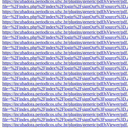
https://incubadora.periodicos.ufsc.br/plugins/generic/pdfJsViewer/pdf
file=%2Findex.php%2Findex%2Flogin%2FsignOut%3Fsource%3D.ame
https://incubadora.periodicos.ufsc.br/plugins/generic/pdfJsViewer/pdf
file=%2Findex.php%2Findex%2Flogin%2FsignOut%3Fsource%3D.ame
https://incubadora.periodicos.ufsc.br/plugins/generic/pdfJsViewer/pdf
file=%2Findex.php%2Findex%2Flogin%2FsignOut%3Fsource%3D.ame
https://incubadora.periodicos.ufsc.br/plugins/generic/pdfJsViewer/pdf
file=%2Findex.php%2Findex%2Flogin%2FsignOut%3Fsource%3D.ame
https://incubadora.periodicos.ufsc.br/plugins/generic/pdfJsViewer/pdf
file=%2Findex.php%2Findex%2Flogin%2FsignOut%3Fsource%3D.ame
https://incubadora.periodicos.ufsc.br/plugins/generic/pdfJsViewer/pdf
file=%2Findex.php%2Findex%2Flogin%2FsignOut%3Fsource%3D.ame
https://incubadora.periodicos.ufsc.br/plugins/generic/pdfJsViewer/pdf
file=%2Findex.php%2Findex%2Flogin%2FsignOut%3Fsource%3D.ame
https://incubadora.periodicos.ufsc.br/plugins/generic/pdfJsViewer/pdf
file=%2Findex.php%2Findex%2Flogin%2FsignOut%3Fsource%3D.ame
https://incubadora.periodicos.ufsc.br/plugins/generic/pdfJsViewer/pdf
file=%2Findex.php%2Findex%2Flogin%2FsignOut%3Fsource%3D.ame
https://incubadora.periodicos.ufsc.br/plugins/generic/pdfJsViewer/pdf
file=%2Findex.php%2Findex%2Flogin%2FsignOut%3Fsource%3D.ame
https://incubadora.periodicos.ufsc.br/plugins/generic/pdfJsViewer/pdf
file=%2Findex.php%2Findex%2Flogin%2FsignOut%3Fsource%3D.ame
https://incubadora.periodicos.ufsc.br/plugins/generic/pdfJsViewer/pdf
file=%2Findex.php%2Findex%2Flogin%2FsignOut%3Fsource%3D.ame
https://incubadora.periodicos.ufsc.br/plugins/generic/pdfJsViewer/pdf