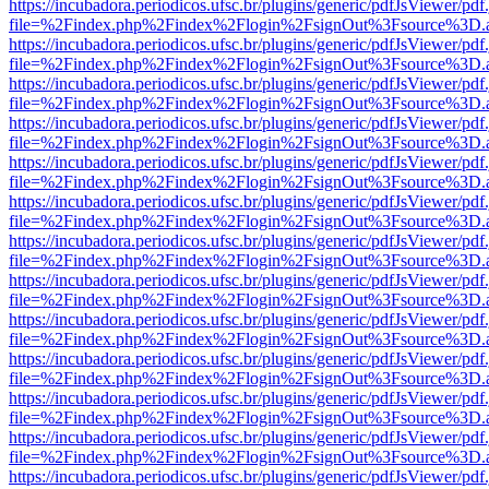
https://incubadora.periodicos.ufsc.br/plugins/generic/pdfJsViewer/pdf
file=%2Findex.php%2Findex%2Flogin%2FsignOut%3Fsource%3D.ame
https://incubadora.periodicos.ufsc.br/plugins/generic/pdfJsViewer/pdf
file=%2Findex.php%2Findex%2Flogin%2FsignOut%3Fsource%3D.ame
https://incubadora.periodicos.ufsc.br/plugins/generic/pdfJsViewer/pdf
file=%2Findex.php%2Findex%2Flogin%2FsignOut%3Fsource%3D.ame
https://incubadora.periodicos.ufsc.br/plugins/generic/pdfJsViewer/pdf
file=%2Findex.php%2Findex%2Flogin%2FsignOut%3Fsource%3D.ame
https://incubadora.periodicos.ufsc.br/plugins/generic/pdfJsViewer/pdf
file=%2Findex.php%2Findex%2Flogin%2FsignOut%3Fsource%3D.ame
https://incubadora.periodicos.ufsc.br/plugins/generic/pdfJsViewer/pdf
file=%2Findex.php%2Findex%2Flogin%2FsignOut%3Fsource%3D.ame
https://incubadora.periodicos.ufsc.br/plugins/generic/pdfJsViewer/pdf
file=%2Findex.php%2Findex%2Flogin%2FsignOut%3Fsource%3D.ame
https://incubadora.periodicos.ufsc.br/plugins/generic/pdfJsViewer/pdf
file=%2Findex.php%2Findex%2Flogin%2FsignOut%3Fsource%3D.ame
https://incubadora.periodicos.ufsc.br/plugins/generic/pdfJsViewer/pdf
file=%2Findex.php%2Findex%2Flogin%2FsignOut%3Fsource%3D.ame
https://incubadora.periodicos.ufsc.br/plugins/generic/pdfJsViewer/pdf
file=%2Findex.php%2Findex%2Flogin%2FsignOut%3Fsource%3D.ame
https://incubadora.periodicos.ufsc.br/plugins/generic/pdfJsViewer/pdf
file=%2Findex.php%2Findex%2Flogin%2FsignOut%3Fsource%3D.ame
https://incubadora.periodicos.ufsc.br/plugins/generic/pdfJsViewer/pdf
file=%2Findex.php%2Findex%2Flogin%2FsignOut%3Fsource%3D.ame
https://incubadora.periodicos.ufsc.br/plugins/generic/pdfJsViewer/pdf