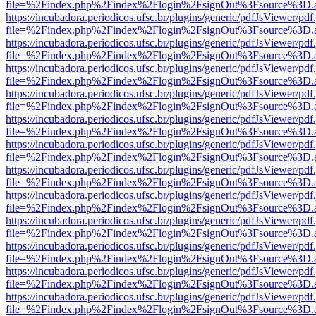
file=%2Findex.php%2Findex%2Flogin%2FsignOut%3Fsource%3D.ame
https://incubadora.periodicos.ufsc.br/plugins/generic/pdfJsViewer/pdf
file=%2Findex.php%2Findex%2Flogin%2FsignOut%3Fsource%3D.ame
https://incubadora.periodicos.ufsc.br/plugins/generic/pdfJsViewer/pdf
file=%2Findex.php%2Findex%2Flogin%2FsignOut%3Fsource%3D.ame
https://incubadora.periodicos.ufsc.br/plugins/generic/pdfJsViewer/pdf
file=%2Findex.php%2Findex%2Flogin%2FsignOut%3Fsource%3D.ame
https://incubadora.periodicos.ufsc.br/plugins/generic/pdfJsViewer/pdf
file=%2Findex.php%2Findex%2Flogin%2FsignOut%3Fsource%3D.ame
https://incubadora.periodicos.ufsc.br/plugins/generic/pdfJsViewer/pdf
file=%2Findex.php%2Findex%2Flogin%2FsignOut%3Fsource%3D.ame
https://incubadora.periodicos.ufsc.br/plugins/generic/pdfJsViewer/pdf
file=%2Findex.php%2Findex%2Flogin%2FsignOut%3Fsource%3D.ame
https://incubadora.periodicos.ufsc.br/plugins/generic/pdfJsViewer/pdf
file=%2Findex.php%2Findex%2Flogin%2FsignOut%3Fsource%3D.ame
https://incubadora.periodicos.ufsc.br/plugins/generic/pdfJsViewer/pdf
file=%2Findex.php%2Findex%2Flogin%2FsignOut%3Fsource%3D.ame
https://incubadora.periodicos.ufsc.br/plugins/generic/pdfJsViewer/pdf
file=%2Findex.php%2Findex%2Flogin%2FsignOut%3Fsource%3D.ame
https://incubadora.periodicos.ufsc.br/plugins/generic/pdfJsViewer/pdf
file=%2Findex.php%2Findex%2Flogin%2FsignOut%3Fsource%3D.ame
https://incubadora.periodicos.ufsc.br/plugins/generic/pdfJsViewer/pdf
file=%2Findex.php%2Findex%2Flogin%2FsignOut%3Fsource%3D.ame
https://incubadora.periodicos.ufsc.br/plugins/generic/pdfJsViewer/pdf
file=%2Findex.php%2Findex%2Flogin%2FsignOut%3Fsource%3D.ame