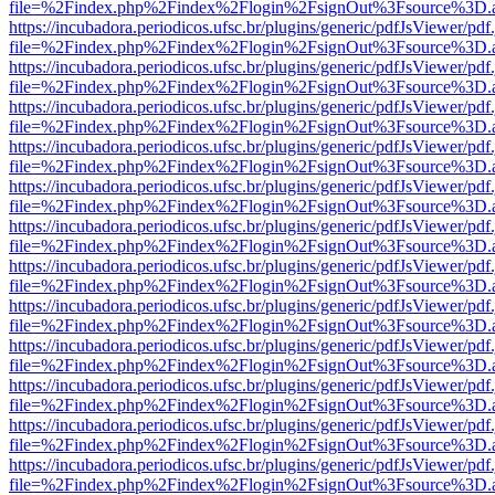
file=%2Findex.php%2Findex%2Flogin%2FsignOut%3Fsource%3D.ame
https://incubadora.periodicos.ufsc.br/plugins/generic/pdfJsViewer/pdf
file=%2Findex.php%2Findex%2Flogin%2FsignOut%3Fsource%3D.ame
https://incubadora.periodicos.ufsc.br/plugins/generic/pdfJsViewer/pdf
file=%2Findex.php%2Findex%2Flogin%2FsignOut%3Fsource%3D.ame
https://incubadora.periodicos.ufsc.br/plugins/generic/pdfJsViewer/pdf
file=%2Findex.php%2Findex%2Flogin%2FsignOut%3Fsource%3D.ame
https://incubadora.periodicos.ufsc.br/plugins/generic/pdfJsViewer/pdf
file=%2Findex.php%2Findex%2Flogin%2FsignOut%3Fsource%3D.ame
https://incubadora.periodicos.ufsc.br/plugins/generic/pdfJsViewer/pdf
file=%2Findex.php%2Findex%2Flogin%2FsignOut%3Fsource%3D.ame
https://incubadora.periodicos.ufsc.br/plugins/generic/pdfJsViewer/pdf
file=%2Findex.php%2Findex%2Flogin%2FsignOut%3Fsource%3D.ame
https://incubadora.periodicos.ufsc.br/plugins/generic/pdfJsViewer/pdf
file=%2Findex.php%2Findex%2Flogin%2FsignOut%3Fsource%3D.ame
https://incubadora.periodicos.ufsc.br/plugins/generic/pdfJsViewer/pdf
file=%2Findex.php%2Findex%2Flogin%2FsignOut%3Fsource%3D.ame
https://incubadora.periodicos.ufsc.br/plugins/generic/pdfJsViewer/pdf
file=%2Findex.php%2Findex%2Flogin%2FsignOut%3Fsource%3D.ame
https://incubadora.periodicos.ufsc.br/plugins/generic/pdfJsViewer/pdf
file=%2Findex.php%2Findex%2Flogin%2FsignOut%3Fsource%3D.ame
https://incubadora.periodicos.ufsc.br/plugins/generic/pdfJsViewer/pdf
file=%2Findex.php%2Findex%2Flogin%2FsignOut%3Fsource%3D.ame
https://incubadora.periodicos.ufsc.br/plugins/generic/pdfJsViewer/pdf
file=%2Findex.php%2Findex%2Flogin%2FsignOut%3Fsource%3D.ame