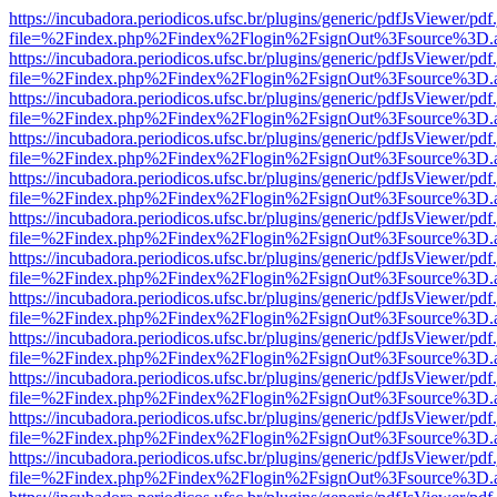
https://incubadora.periodicos.ufsc.br/plugins/generic/pdfJsViewer/pdf
file=%2Findex.php%2Findex%2Flogin%2FsignOut%3Fsource%3D.ame
https://incubadora.periodicos.ufsc.br/plugins/generic/pdfJsViewer/pdf
file=%2Findex.php%2Findex%2Flogin%2FsignOut%3Fsource%3D.ame
https://incubadora.periodicos.ufsc.br/plugins/generic/pdfJsViewer/pdf
file=%2Findex.php%2Findex%2Flogin%2FsignOut%3Fsource%3D.ame
https://incubadora.periodicos.ufsc.br/plugins/generic/pdfJsViewer/pdf
file=%2Findex.php%2Findex%2Flogin%2FsignOut%3Fsource%3D.ame
https://incubadora.periodicos.ufsc.br/plugins/generic/pdfJsViewer/pdf
file=%2Findex.php%2Findex%2Flogin%2FsignOut%3Fsource%3D.ame
https://incubadora.periodicos.ufsc.br/plugins/generic/pdfJsViewer/pdf
file=%2Findex.php%2Findex%2Flogin%2FsignOut%3Fsource%3D.ame
https://incubadora.periodicos.ufsc.br/plugins/generic/pdfJsViewer/pdf
file=%2Findex.php%2Findex%2Flogin%2FsignOut%3Fsource%3D.ame
https://incubadora.periodicos.ufsc.br/plugins/generic/pdfJsViewer/pdf
file=%2Findex.php%2Findex%2Flogin%2FsignOut%3Fsource%3D.ame
https://incubadora.periodicos.ufsc.br/plugins/generic/pdfJsViewer/pdf
file=%2Findex.php%2Findex%2Flogin%2FsignOut%3Fsource%3D.ame
https://incubadora.periodicos.ufsc.br/plugins/generic/pdfJsViewer/pdf
file=%2Findex.php%2Findex%2Flogin%2FsignOut%3Fsource%3D.ame
https://incubadora.periodicos.ufsc.br/plugins/generic/pdfJsViewer/pdf
file=%2Findex.php%2Findex%2Flogin%2FsignOut%3Fsource%3D.ame
https://incubadora.periodicos.ufsc.br/plugins/generic/pdfJsViewer/pdf
file=%2Findex.php%2Findex%2Flogin%2FsignOut%3Fsource%3D.ame