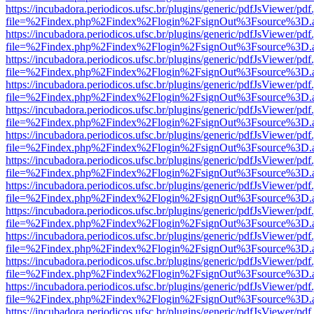
https://incubadora.periodicos.ufsc.br/plugins/generic/pdfJsViewer/pdf
file=%2Findex.php%2Findex%2Flogin%2FsignOut%3Fsource%3D.ame
https://incubadora.periodicos.ufsc.br/plugins/generic/pdfJsViewer/pdf
file=%2Findex.php%2Findex%2Flogin%2FsignOut%3Fsource%3D.ame
https://incubadora.periodicos.ufsc.br/plugins/generic/pdfJsViewer/pdf
file=%2Findex.php%2Findex%2Flogin%2FsignOut%3Fsource%3D.ame
https://incubadora.periodicos.ufsc.br/plugins/generic/pdfJsViewer/pdf
file=%2Findex.php%2Findex%2Flogin%2FsignOut%3Fsource%3D.ame
https://incubadora.periodicos.ufsc.br/plugins/generic/pdfJsViewer/pdf
file=%2Findex.php%2Findex%2Flogin%2FsignOut%3Fsource%3D.ame
https://incubadora.periodicos.ufsc.br/plugins/generic/pdfJsViewer/pdf
file=%2Findex.php%2Findex%2Flogin%2FsignOut%3Fsource%3D.ame
https://incubadora.periodicos.ufsc.br/plugins/generic/pdfJsViewer/pdf
file=%2Findex.php%2Findex%2Flogin%2FsignOut%3Fsource%3D.ame
https://incubadora.periodicos.ufsc.br/plugins/generic/pdfJsViewer/pdf
file=%2Findex.php%2Findex%2Flogin%2FsignOut%3Fsource%3D.ame
https://incubadora.periodicos.ufsc.br/plugins/generic/pdfJsViewer/pdf
file=%2Findex.php%2Findex%2Flogin%2FsignOut%3Fsource%3D.ame
https://incubadora.periodicos.ufsc.br/plugins/generic/pdfJsViewer/pdf
file=%2Findex.php%2Findex%2Flogin%2FsignOut%3Fsource%3D.ame
https://incubadora.periodicos.ufsc.br/plugins/generic/pdfJsViewer/pdf
file=%2Findex.php%2Findex%2Flogin%2FsignOut%3Fsource%3D.ame
https://incubadora.periodicos.ufsc.br/plugins/generic/pdfJsViewer/pdf
file=%2Findex.php%2Findex%2Flogin%2FsignOut%3Fsource%3D.ame
https://incubadora.periodicos.ufsc.br/plugins/generic/pdfJsViewer/pdf