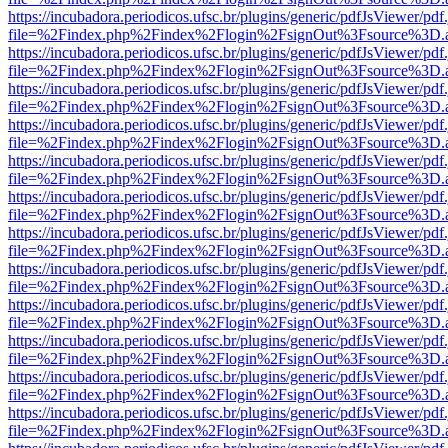
https://incubadora.periodicos.ufsc.br/plugins/generic/pdfJsViewer/pdf
file=%2Findex.php%2Findex%2Flogin%2FsignOut%3Fsource%3D.ame
https://incubadora.periodicos.ufsc.br/plugins/generic/pdfJsViewer/pdf
file=%2Findex.php%2Findex%2Flogin%2FsignOut%3Fsource%3D.ame
https://incubadora.periodicos.ufsc.br/plugins/generic/pdfJsViewer/pdf
file=%2Findex.php%2Findex%2Flogin%2FsignOut%3Fsource%3D.ame
https://incubadora.periodicos.ufsc.br/plugins/generic/pdfJsViewer/pdf
file=%2Findex.php%2Findex%2Flogin%2FsignOut%3Fsource%3D.ame
https://incubadora.periodicos.ufsc.br/plugins/generic/pdfJsViewer/pdf
file=%2Findex.php%2Findex%2Flogin%2FsignOut%3Fsource%3D.ame
https://incubadora.periodicos.ufsc.br/plugins/generic/pdfJsViewer/pdf
file=%2Findex.php%2Findex%2Flogin%2FsignOut%3Fsource%3D.ame
https://incubadora.periodicos.ufsc.br/plugins/generic/pdfJsViewer/pdf
file=%2Findex.php%2Findex%2Flogin%2FsignOut%3Fsource%3D.ame
https://incubadora.periodicos.ufsc.br/plugins/generic/pdfJsViewer/pdf
file=%2Findex.php%2Findex%2Flogin%2FsignOut%3Fsource%3D.ame
https://incubadora.periodicos.ufsc.br/plugins/generic/pdfJsViewer/pdf
file=%2Findex.php%2Findex%2Flogin%2FsignOut%3Fsource%3D.ame
https://incubadora.periodicos.ufsc.br/plugins/generic/pdfJsViewer/pdf
file=%2Findex.php%2Findex%2Flogin%2FsignOut%3Fsource%3D.ame
https://incubadora.periodicos.ufsc.br/plugins/generic/pdfJsViewer/pdf
file=%2Findex.php%2Findex%2Flogin%2FsignOut%3Fsource%3D.ame
https://incubadora.periodicos.ufsc.br/plugins/generic/pdfJsViewer/pdf
file=%2Findex.php%2Findex%2Flogin%2FsignOut%3Fsource%3D.ame