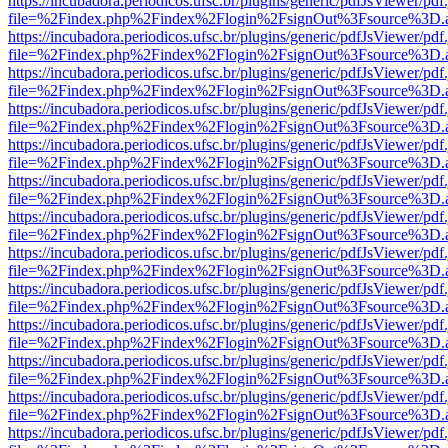
https://incubadora.periodicos.ufsc.br/plugins/generic/pdfJsViewer/pdf
file=%2Findex.php%2Findex%2Flogin%2FsignOut%3Fsource%3D.ame
https://incubadora.periodicos.ufsc.br/plugins/generic/pdfJsViewer/pdf
file=%2Findex.php%2Findex%2Flogin%2FsignOut%3Fsource%3D.ame
https://incubadora.periodicos.ufsc.br/plugins/generic/pdfJsViewer/pdf
file=%2Findex.php%2Findex%2Flogin%2FsignOut%3Fsource%3D.ame
https://incubadora.periodicos.ufsc.br/plugins/generic/pdfJsViewer/pdf
file=%2Findex.php%2Findex%2Flogin%2FsignOut%3Fsource%3D.ame
https://incubadora.periodicos.ufsc.br/plugins/generic/pdfJsViewer/pdf
file=%2Findex.php%2Findex%2Flogin%2FsignOut%3Fsource%3D.ame
https://incubadora.periodicos.ufsc.br/plugins/generic/pdfJsViewer/pdf
file=%2Findex.php%2Findex%2Flogin%2FsignOut%3Fsource%3D.ame
https://incubadora.periodicos.ufsc.br/plugins/generic/pdfJsViewer/pdf
file=%2Findex.php%2Findex%2Flogin%2FsignOut%3Fsource%3D.ame
https://incubadora.periodicos.ufsc.br/plugins/generic/pdfJsViewer/pdf
file=%2Findex.php%2Findex%2Flogin%2FsignOut%3Fsource%3D.ame
https://incubadora.periodicos.ufsc.br/plugins/generic/pdfJsViewer/pdf
file=%2Findex.php%2Findex%2Flogin%2FsignOut%3Fsource%3D.ame
https://incubadora.periodicos.ufsc.br/plugins/generic/pdfJsViewer/pdf
file=%2Findex.php%2Findex%2Flogin%2FsignOut%3Fsource%3D.ame
https://incubadora.periodicos.ufsc.br/plugins/generic/pdfJsViewer/pdf
file=%2Findex.php%2Findex%2Flogin%2FsignOut%3Fsource%3D.ame
https://incubadora.periodicos.ufsc.br/plugins/generic/pdfJsViewer/pdf
file=%2Findex.php%2Findex%2Flogin%2FsignOut%3Fsource%3D.ame
https://incubadora.periodicos.ufsc.br/plugins/generic/pdfJsViewer/pdf