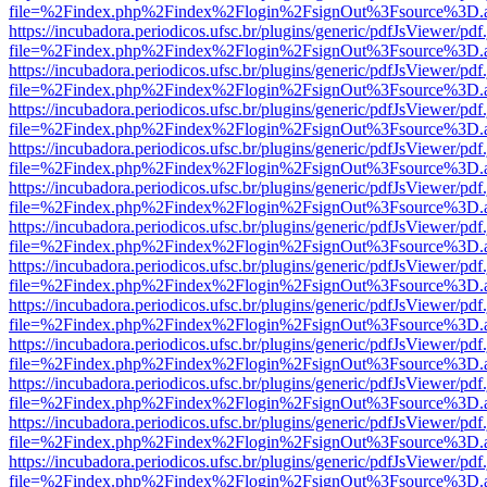
file=%2Findex.php%2Findex%2Flogin%2FsignOut%3Fsource%3D.ame
https://incubadora.periodicos.ufsc.br/plugins/generic/pdfJsViewer/pdf
file=%2Findex.php%2Findex%2Flogin%2FsignOut%3Fsource%3D.ame
https://incubadora.periodicos.ufsc.br/plugins/generic/pdfJsViewer/pdf
file=%2Findex.php%2Findex%2Flogin%2FsignOut%3Fsource%3D.ame
https://incubadora.periodicos.ufsc.br/plugins/generic/pdfJsViewer/pdf
file=%2Findex.php%2Findex%2Flogin%2FsignOut%3Fsource%3D.ame
https://incubadora.periodicos.ufsc.br/plugins/generic/pdfJsViewer/pdf
file=%2Findex.php%2Findex%2Flogin%2FsignOut%3Fsource%3D.ame
https://incubadora.periodicos.ufsc.br/plugins/generic/pdfJsViewer/pdf
file=%2Findex.php%2Findex%2Flogin%2FsignOut%3Fsource%3D.ame
https://incubadora.periodicos.ufsc.br/plugins/generic/pdfJsViewer/pdf
file=%2Findex.php%2Findex%2Flogin%2FsignOut%3Fsource%3D.ame
https://incubadora.periodicos.ufsc.br/plugins/generic/pdfJsViewer/pdf
file=%2Findex.php%2Findex%2Flogin%2FsignOut%3Fsource%3D.ame
https://incubadora.periodicos.ufsc.br/plugins/generic/pdfJsViewer/pdf
file=%2Findex.php%2Findex%2Flogin%2FsignOut%3Fsource%3D.ame
https://incubadora.periodicos.ufsc.br/plugins/generic/pdfJsViewer/pdf
file=%2Findex.php%2Findex%2Flogin%2FsignOut%3Fsource%3D.ame
https://incubadora.periodicos.ufsc.br/plugins/generic/pdfJsViewer/pdf
file=%2Findex.php%2Findex%2Flogin%2FsignOut%3Fsource%3D.ame
https://incubadora.periodicos.ufsc.br/plugins/generic/pdfJsViewer/pdf
file=%2Findex.php%2Findex%2Flogin%2FsignOut%3Fsource%3D.ame
https://incubadora.periodicos.ufsc.br/plugins/generic/pdfJsViewer/pdf
file=%2Findex.php%2Findex%2Flogin%2FsignOut%3Fsource%3D.ame