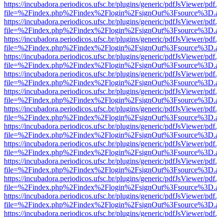
https://incubadora.periodicos.ufsc.br/plugins/generic/pdfJsViewer/pdf
file=%2Findex.php%2Findex%2Flogin%2FsignOut%3Fsource%3D.ame
https://incubadora.periodicos.ufsc.br/plugins/generic/pdfJsViewer/pdf
file=%2Findex.php%2Findex%2Flogin%2FsignOut%3Fsource%3D.ame
https://incubadora.periodicos.ufsc.br/plugins/generic/pdfJsViewer/pdf
file=%2Findex.php%2Findex%2Flogin%2FsignOut%3Fsource%3D.ame
https://incubadora.periodicos.ufsc.br/plugins/generic/pdfJsViewer/pdf
file=%2Findex.php%2Findex%2Flogin%2FsignOut%3Fsource%3D.ame
https://incubadora.periodicos.ufsc.br/plugins/generic/pdfJsViewer/pdf
file=%2Findex.php%2Findex%2Flogin%2FsignOut%3Fsource%3D.ame
https://incubadora.periodicos.ufsc.br/plugins/generic/pdfJsViewer/pdf
file=%2Findex.php%2Findex%2Flogin%2FsignOut%3Fsource%3D.ame
https://incubadora.periodicos.ufsc.br/plugins/generic/pdfJsViewer/pdf
file=%2Findex.php%2Findex%2Flogin%2FsignOut%3Fsource%3D.ame
https://incubadora.periodicos.ufsc.br/plugins/generic/pdfJsViewer/pdf
file=%2Findex.php%2Findex%2Flogin%2FsignOut%3Fsource%3D.ame
https://incubadora.periodicos.ufsc.br/plugins/generic/pdfJsViewer/pdf
file=%2Findex.php%2Findex%2Flogin%2FsignOut%3Fsource%3D.ame
https://incubadora.periodicos.ufsc.br/plugins/generic/pdfJsViewer/pdf
file=%2Findex.php%2Findex%2Flogin%2FsignOut%3Fsource%3D.ame
https://incubadora.periodicos.ufsc.br/plugins/generic/pdfJsViewer/pdf
file=%2Findex.php%2Findex%2Flogin%2FsignOut%3Fsource%3D.ame
https://incubadora.periodicos.ufsc.br/plugins/generic/pdfJsViewer/pdf
file=%2Findex.php%2Findex%2Flogin%2FsignOut%3Fsource%3D.ame
https://incubadora.periodicos.ufsc.br/plugins/generic/pdfJsViewer/pdf