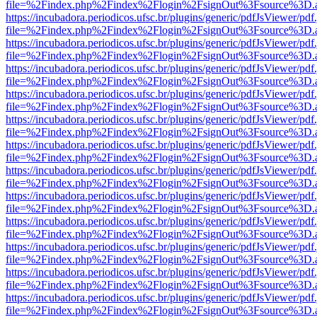
file=%2Findex.php%2Findex%2Flogin%2FsignOut%3Fsource%3D.ame
https://incubadora.periodicos.ufsc.br/plugins/generic/pdfJsViewer/pdf
file=%2Findex.php%2Findex%2Flogin%2FsignOut%3Fsource%3D.ame
https://incubadora.periodicos.ufsc.br/plugins/generic/pdfJsViewer/pdf
file=%2Findex.php%2Findex%2Flogin%2FsignOut%3Fsource%3D.ame
https://incubadora.periodicos.ufsc.br/plugins/generic/pdfJsViewer/pdf
file=%2Findex.php%2Findex%2Flogin%2FsignOut%3Fsource%3D.ame
https://incubadora.periodicos.ufsc.br/plugins/generic/pdfJsViewer/pdf
file=%2Findex.php%2Findex%2Flogin%2FsignOut%3Fsource%3D.ame
https://incubadora.periodicos.ufsc.br/plugins/generic/pdfJsViewer/pdf
file=%2Findex.php%2Findex%2Flogin%2FsignOut%3Fsource%3D.ame
https://incubadora.periodicos.ufsc.br/plugins/generic/pdfJsViewer/pdf
file=%2Findex.php%2Findex%2Flogin%2FsignOut%3Fsource%3D.ame
https://incubadora.periodicos.ufsc.br/plugins/generic/pdfJsViewer/pdf
file=%2Findex.php%2Findex%2Flogin%2FsignOut%3Fsource%3D.ame
https://incubadora.periodicos.ufsc.br/plugins/generic/pdfJsViewer/pdf
file=%2Findex.php%2Findex%2Flogin%2FsignOut%3Fsource%3D.ame
https://incubadora.periodicos.ufsc.br/plugins/generic/pdfJsViewer/pdf
file=%2Findex.php%2Findex%2Flogin%2FsignOut%3Fsource%3D.ame
https://incubadora.periodicos.ufsc.br/plugins/generic/pdfJsViewer/pdf
file=%2Findex.php%2Findex%2Flogin%2FsignOut%3Fsource%3D.ame
https://incubadora.periodicos.ufsc.br/plugins/generic/pdfJsViewer/pdf
file=%2Findex.php%2Findex%2Flogin%2FsignOut%3Fsource%3D.ame
https://incubadora.periodicos.ufsc.br/plugins/generic/pdfJsViewer/pdf
file=%2Findex.php%2Findex%2Flogin%2FsignOut%3Fsource%3D.ame