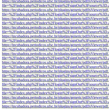
https://incubadora.periodicos.ufsc.br/plugins/generic/pdfJsViewer/pdf
file=%2Findex.php%2Findex%2Flogin%2FsignOut%3Fsource%3D.ame
https://incubadora.periodicos.ufsc.br/plugins/generic/pdfJsViewer/pdf
file=%2Findex.php%2Findex%2Flogin%2FsignOut%3Fsource%3D.ame
https://incubadora.periodicos.ufsc.br/plugins/generic/pdfJsViewer/pdf
file=%2Findex.php%2Findex%2Flogin%2FsignOut%3Fsource%3D.ame
https://incubadora.periodicos.ufsc.br/plugins/generic/pdfJsViewer/pdf
file=%2Findex.php%2Findex%2Flogin%2FsignOut%3Fsource%3D.ame
https://incubadora.periodicos.ufsc.br/plugins/generic/pdfJsViewer/pdf
file=%2Findex.php%2Findex%2Flogin%2FsignOut%3Fsource%3D.ame
https://incubadora.periodicos.ufsc.br/plugins/generic/pdfJsViewer/pdf
file=%2Findex.php%2Findex%2Flogin%2FsignOut%3Fsource%3D.ame
https://incubadora.periodicos.ufsc.br/plugins/generic/pdfJsViewer/pdf
file=%2Findex.php%2Findex%2Flogin%2FsignOut%3Fsource%3D.ame
https://incubadora.periodicos.ufsc.br/plugins/generic/pdfJsViewer/pdf
file=%2Findex.php%2Findex%2Flogin%2FsignOut%3Fsource%3D.ame
https://incubadora.periodicos.ufsc.br/plugins/generic/pdfJsViewer/pdf
file=%2Findex.php%2Findex%2Flogin%2FsignOut%3Fsource%3D.ame
https://incubadora.periodicos.ufsc.br/plugins/generic/pdfJsViewer/pdf
file=%2Findex.php%2Findex%2Flogin%2FsignOut%3Fsource%3D.ame
https://incubadora.periodicos.ufsc.br/plugins/generic/pdfJsViewer/pdf
file=%2Findex.php%2Findex%2Flogin%2FsignOut%3Fsource%3D.ame
https://incubadora.periodicos.ufsc.br/plugins/generic/pdfJsViewer/pdf
file=%2Findex.php%2Findex%2Flogin%2FsignOut%3Fsource%3D.ame
https://incubadora.periodicos.ufsc.br/plugins/generic/pdfJsViewer/pdf