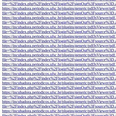
file=%2Findex.php%2Findex%2Flogin%2FsignOut%3Fsource%3D.ame
https://incubadora.periodicos.ufsc.br/plugins/generic/pdfJsViewer/pdf
file=%2Findex.php%2Findex%2Flogin%2FsignOut%3Fsource%3D.ame
https://incubadora.periodicos.ufsc.br/plugins/generic/pdfJsViewer/pdf
file=%2Findex.php%2Findex%2Flogin%2FsignOut%3Fsource%3D.ame
https://incubadora.periodicos.ufsc.br/plugins/generic/pdfJsViewer/pdf
file=%2Findex.php%2Findex%2Flogin%2FsignOut%3Fsource%3D.ame
https://incubadora.periodicos.ufsc.br/plugins/generic/pdfJsViewer/pdf
file=%2Findex.php%2Findex%2Flogin%2FsignOut%3Fsource%3D.ame
https://incubadora.periodicos.ufsc.br/plugins/generic/pdfJsViewer/pdf
file=%2Findex.php%2Findex%2Flogin%2FsignOut%3Fsource%3D.ame
https://incubadora.periodicos.ufsc.br/plugins/generic/pdfJsViewer/pdf
file=%2Findex.php%2Findex%2Flogin%2FsignOut%3Fsource%3D.ame
https://incubadora.periodicos.ufsc.br/plugins/generic/pdfJsViewer/pdf
file=%2Findex.php%2Findex%2Flogin%2FsignOut%3Fsource%3D.ame
https://incubadora.periodicos.ufsc.br/plugins/generic/pdfJsViewer/pdf
file=%2Findex.php%2Findex%2Flogin%2FsignOut%3Fsource%3D.ame
https://incubadora.periodicos.ufsc.br/plugins/generic/pdfJsViewer/pdf
file=%2Findex.php%2Findex%2Flogin%2FsignOut%3Fsource%3D.ame
https://incubadora.periodicos.ufsc.br/plugins/generic/pdfJsViewer/pdf
file=%2Findex.php%2Findex%2Flogin%2FsignOut%3Fsource%3D.ame
https://incubadora.periodicos.ufsc.br/plugins/generic/pdfJsViewer/pdf
file=%2Findex.php%2Findex%2Flogin%2FsignOut%3Fsource%3D.ame
https://incubadora.periodicos.ufsc.br/plugins/generic/pdfJsViewer/pdf
file=%2Findex.php%2Findex%2Flogin%2FsignOut%3Fsource%3D.ame