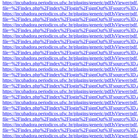
https://incubadora.periodicos.ufsc.br/plugins/generic/pdfJsViewer/pdf
file=%2Findex.php%2Findex%2Flogin%2FsignOut%3Fsource%3D.ame
https://incubadora.periodicos.ufsc.br/plugins/generic/pdfJsViewer/pdf
file=%2Findex.php%2Findex%2Flogin%2FsignOut%3Fsource%3D.ame
https://incubadora.periodicos.ufsc.br/plugins/generic/pdfJsViewer/pdf
file=%2Findex.php%2Findex%2Flogin%2FsignOut%3Fsource%3D.ame
https://incubadora.periodicos.ufsc.br/plugins/generic/pdfJsViewer/pdf
file=%2Findex.php%2Findex%2Flogin%2FsignOut%3Fsource%3D.ame
https://incubadora.periodicos.ufsc.br/plugins/generic/pdfJsViewer/pdf
file=%2Findex.php%2Findex%2Flogin%2FsignOut%3Fsource%3D.ame
https://incubadora.periodicos.ufsc.br/plugins/generic/pdfJsViewer/pdf
file=%2Findex.php%2Findex%2Flogin%2FsignOut%3Fsource%3D.ame
https://incubadora.periodicos.ufsc.br/plugins/generic/pdfJsViewer/pdf
file=%2Findex.php%2Findex%2Flogin%2FsignOut%3Fsource%3D.ame
https://incubadora.periodicos.ufsc.br/plugins/generic/pdfJsViewer/pdf
file=%2Findex.php%2Findex%2Flogin%2FsignOut%3Fsource%3D.ame
https://incubadora.periodicos.ufsc.br/plugins/generic/pdfJsViewer/pdf
file=%2Findex.php%2Findex%2Flogin%2FsignOut%3Fsource%3D.ame
https://incubadora.periodicos.ufsc.br/plugins/generic/pdfJsViewer/pdf
file=%2Findex.php%2Findex%2Flogin%2FsignOut%3Fsource%3D.ame
https://incubadora.periodicos.ufsc.br/plugins/generic/pdfJsViewer/pdf
file=%2Findex.php%2Findex%2Flogin%2FsignOut%3Fsource%3D.ame
https://incubadora.periodicos.ufsc.br/plugins/generic/pdfJsViewer/pdf
file=%2Findex.php%2Findex%2Flogin%2FsignOut%3Fsource%3D.ame
https://incubadora.periodicos.ufsc.br/plugins/generic/pdfJsViewer/pdf