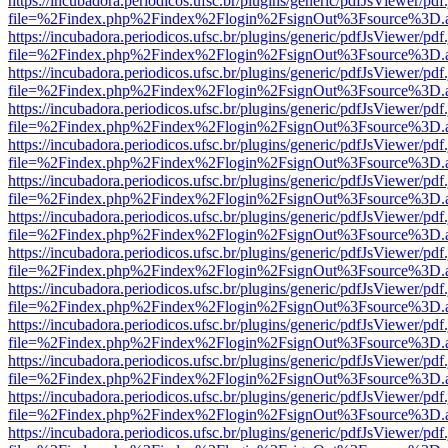
https://incubadora.periodicos.ufsc.br/plugins/generic/pdfJsViewer/pdf
file=%2Findex.php%2Findex%2Flogin%2FsignOut%3Fsource%3D.ame
https://incubadora.periodicos.ufsc.br/plugins/generic/pdfJsViewer/pdf
file=%2Findex.php%2Findex%2Flogin%2FsignOut%3Fsource%3D.ame
https://incubadora.periodicos.ufsc.br/plugins/generic/pdfJsViewer/pdf
file=%2Findex.php%2Findex%2Flogin%2FsignOut%3Fsource%3D.ame
https://incubadora.periodicos.ufsc.br/plugins/generic/pdfJsViewer/pdf
file=%2Findex.php%2Findex%2Flogin%2FsignOut%3Fsource%3D.ame
https://incubadora.periodicos.ufsc.br/plugins/generic/pdfJsViewer/pdf
file=%2Findex.php%2Findex%2Flogin%2FsignOut%3Fsource%3D.ame
https://incubadora.periodicos.ufsc.br/plugins/generic/pdfJsViewer/pdf
file=%2Findex.php%2Findex%2Flogin%2FsignOut%3Fsource%3D.ame
https://incubadora.periodicos.ufsc.br/plugins/generic/pdfJsViewer/pdf
file=%2Findex.php%2Findex%2Flogin%2FsignOut%3Fsource%3D.ame
https://incubadora.periodicos.ufsc.br/plugins/generic/pdfJsViewer/pdf
file=%2Findex.php%2Findex%2Flogin%2FsignOut%3Fsource%3D.ame
https://incubadora.periodicos.ufsc.br/plugins/generic/pdfJsViewer/pdf
file=%2Findex.php%2Findex%2Flogin%2FsignOut%3Fsource%3D.ame
https://incubadora.periodicos.ufsc.br/plugins/generic/pdfJsViewer/pdf
file=%2Findex.php%2Findex%2Flogin%2FsignOut%3Fsource%3D.ame
https://incubadora.periodicos.ufsc.br/plugins/generic/pdfJsViewer/pdf
file=%2Findex.php%2Findex%2Flogin%2FsignOut%3Fsource%3D.ame
https://incubadora.periodicos.ufsc.br/plugins/generic/pdfJsViewer/pdf
file=%2Findex.php%2Findex%2Flogin%2FsignOut%3Fsource%3D.ame
https://incubadora.periodicos.ufsc.br/plugins/generic/pdfJsViewer/pdf