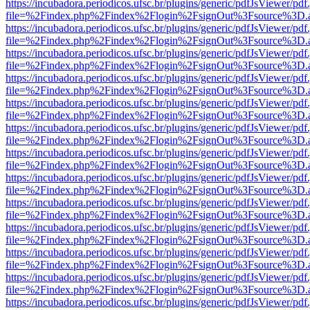
https://incubadora.periodicos.ufsc.br/plugins/generic/pdfJsViewer/pdf
file=%2Findex.php%2Findex%2Flogin%2FsignOut%3Fsource%3D.ame
https://incubadora.periodicos.ufsc.br/plugins/generic/pdfJsViewer/pdf
file=%2Findex.php%2Findex%2Flogin%2FsignOut%3Fsource%3D.ame
https://incubadora.periodicos.ufsc.br/plugins/generic/pdfJsViewer/pdf
file=%2Findex.php%2Findex%2Flogin%2FsignOut%3Fsource%3D.ame
https://incubadora.periodicos.ufsc.br/plugins/generic/pdfJsViewer/pdf
file=%2Findex.php%2Findex%2Flogin%2FsignOut%3Fsource%3D.ame
https://incubadora.periodicos.ufsc.br/plugins/generic/pdfJsViewer/pdf
file=%2Findex.php%2Findex%2Flogin%2FsignOut%3Fsource%3D.ame
https://incubadora.periodicos.ufsc.br/plugins/generic/pdfJsViewer/pdf
file=%2Findex.php%2Findex%2Flogin%2FsignOut%3Fsource%3D.ame
https://incubadora.periodicos.ufsc.br/plugins/generic/pdfJsViewer/pdf
file=%2Findex.php%2Findex%2Flogin%2FsignOut%3Fsource%3D.ame
https://incubadora.periodicos.ufsc.br/plugins/generic/pdfJsViewer/pdf
file=%2Findex.php%2Findex%2Flogin%2FsignOut%3Fsource%3D.ame
https://incubadora.periodicos.ufsc.br/plugins/generic/pdfJsViewer/pdf
file=%2Findex.php%2Findex%2Flogin%2FsignOut%3Fsource%3D.ame
https://incubadora.periodicos.ufsc.br/plugins/generic/pdfJsViewer/pdf
file=%2Findex.php%2Findex%2Flogin%2FsignOut%3Fsource%3D.ame
https://incubadora.periodicos.ufsc.br/plugins/generic/pdfJsViewer/pdf
file=%2Findex.php%2Findex%2Flogin%2FsignOut%3Fsource%3D.ame
https://incubadora.periodicos.ufsc.br/plugins/generic/pdfJsViewer/pdf
file=%2Findex.php%2Findex%2Flogin%2FsignOut%3Fsource%3D.ame
https://incubadora.periodicos.ufsc.br/plugins/generic/pdfJsViewer/pdf