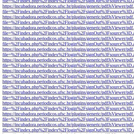
file=%2Findex.php%2Findex%2Flogin%2FsignOut%3Fsource%3D.ame
https://incubadora.periodicos.ufsc.br/plugins/generic/pdfJsViewer/pdf
file=%2Findex.php%2Findex%2Flogin%2FsignOut%3Fsource%3D.ame
https://incubadora.periodicos.ufsc.br/plugins/generic/pdfJsViewer/pdf
file=%2Findex.php%2Findex%2Flogin%2FsignOut%3Fsource%3D.ame
https://incubadora.periodicos.ufsc.br/plugins/generic/pdfJsViewer/pdf
file=%2Findex.php%2Findex%2Flogin%2FsignOut%3Fsource%3D.ame
https://incubadora.periodicos.ufsc.br/plugins/generic/pdfJsViewer/pdf
file=%2Findex.php%2Findex%2Flogin%2FsignOut%3Fsource%3D.ame
https://incubadora.periodicos.ufsc.br/plugins/generic/pdfJsViewer/pdf
file=%2Findex.php%2Findex%2Flogin%2FsignOut%3Fsource%3D.ame
https://incubadora.periodicos.ufsc.br/plugins/generic/pdfJsViewer/pdf
file=%2Findex.php%2Findex%2Flogin%2FsignOut%3Fsource%3D.ame
https://incubadora.periodicos.ufsc.br/plugins/generic/pdfJsViewer/pdf
file=%2Findex.php%2Findex%2Flogin%2FsignOut%3Fsource%3D.ame
https://incubadora.periodicos.ufsc.br/plugins/generic/pdfJsViewer/pdf
file=%2Findex.php%2Findex%2Flogin%2FsignOut%3Fsource%3D.ame
https://incubadora.periodicos.ufsc.br/plugins/generic/pdfJsViewer/pdf
file=%2Findex.php%2Findex%2Flogin%2FsignOut%3Fsource%3D.ame
https://incubadora.periodicos.ufsc.br/plugins/generic/pdfJsViewer/pdf
file=%2Findex.php%2Findex%2Flogin%2FsignOut%3Fsource%3D.ame
https://incubadora.periodicos.ufsc.br/plugins/generic/pdfJsViewer/pdf
file=%2Findex.php%2Findex%2Flogin%2FsignOut%3Fsource%3D.ame
https://incubadora.periodicos.ufsc.br/plugins/generic/pdfJsViewer/pdf
file=%2Findex.php%2Findex%2Flogin%2FsignOut%3Fsource%3D.ame