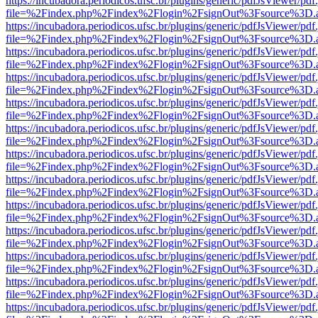
https://incubadora.periodicos.ufsc.br/plugins/generic/pdfJsViewer/pdf
file=%2Findex.php%2Findex%2Flogin%2FsignOut%3Fsource%3D.ame
https://incubadora.periodicos.ufsc.br/plugins/generic/pdfJsViewer/pdf
file=%2Findex.php%2Findex%2Flogin%2FsignOut%3Fsource%3D.ame
https://incubadora.periodicos.ufsc.br/plugins/generic/pdfJsViewer/pdf
file=%2Findex.php%2Findex%2Flogin%2FsignOut%3Fsource%3D.ame
https://incubadora.periodicos.ufsc.br/plugins/generic/pdfJsViewer/pdf
file=%2Findex.php%2Findex%2Flogin%2FsignOut%3Fsource%3D.ame
https://incubadora.periodicos.ufsc.br/plugins/generic/pdfJsViewer/pdf
file=%2Findex.php%2Findex%2Flogin%2FsignOut%3Fsource%3D.ame
https://incubadora.periodicos.ufsc.br/plugins/generic/pdfJsViewer/pdf
file=%2Findex.php%2Findex%2Flogin%2FsignOut%3Fsource%3D.ame
https://incubadora.periodicos.ufsc.br/plugins/generic/pdfJsViewer/pdf
file=%2Findex.php%2Findex%2Flogin%2FsignOut%3Fsource%3D.ame
https://incubadora.periodicos.ufsc.br/plugins/generic/pdfJsViewer/pdf
file=%2Findex.php%2Findex%2Flogin%2FsignOut%3Fsource%3D.ame
https://incubadora.periodicos.ufsc.br/plugins/generic/pdfJsViewer/pdf
file=%2Findex.php%2Findex%2Flogin%2FsignOut%3Fsource%3D.ame
https://incubadora.periodicos.ufsc.br/plugins/generic/pdfJsViewer/pdf
file=%2Findex.php%2Findex%2Flogin%2FsignOut%3Fsource%3D.ame
https://incubadora.periodicos.ufsc.br/plugins/generic/pdfJsViewer/pdf
file=%2Findex.php%2Findex%2Flogin%2FsignOut%3Fsource%3D.ame
https://incubadora.periodicos.ufsc.br/plugins/generic/pdfJsViewer/pdf
file=%2Findex.php%2Findex%2Flogin%2FsignOut%3Fsource%3D.ame
https://incubadora.periodicos.ufsc.br/plugins/generic/pdfJsViewer/pdf