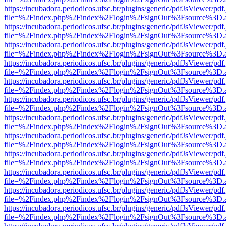
https://incubadora.periodicos.ufsc.br/plugins/generic/pdfJsViewer/pdf
file=%2Findex.php%2Findex%2Flogin%2FsignOut%3Fsource%3D.ame
https://incubadora.periodicos.ufsc.br/plugins/generic/pdfJsViewer/pdf
file=%2Findex.php%2Findex%2Flogin%2FsignOut%3Fsource%3D.ame
https://incubadora.periodicos.ufsc.br/plugins/generic/pdfJsViewer/pdf
file=%2Findex.php%2Findex%2Flogin%2FsignOut%3Fsource%3D.ame
https://incubadora.periodicos.ufsc.br/plugins/generic/pdfJsViewer/pdf
file=%2Findex.php%2Findex%2Flogin%2FsignOut%3Fsource%3D.ame
https://incubadora.periodicos.ufsc.br/plugins/generic/pdfJsViewer/pdf
file=%2Findex.php%2Findex%2Flogin%2FsignOut%3Fsource%3D.ame
https://incubadora.periodicos.ufsc.br/plugins/generic/pdfJsViewer/pdf
file=%2Findex.php%2Findex%2Flogin%2FsignOut%3Fsource%3D.ame
https://incubadora.periodicos.ufsc.br/plugins/generic/pdfJsViewer/pdf
file=%2Findex.php%2Findex%2Flogin%2FsignOut%3Fsource%3D.ame
https://incubadora.periodicos.ufsc.br/plugins/generic/pdfJsViewer/pdf
file=%2Findex.php%2Findex%2Flogin%2FsignOut%3Fsource%3D.ame
https://incubadora.periodicos.ufsc.br/plugins/generic/pdfJsViewer/pdf
file=%2Findex.php%2Findex%2Flogin%2FsignOut%3Fsource%3D.ame
https://incubadora.periodicos.ufsc.br/plugins/generic/pdfJsViewer/pdf
file=%2Findex.php%2Findex%2Flogin%2FsignOut%3Fsource%3D.ame
https://incubadora.periodicos.ufsc.br/plugins/generic/pdfJsViewer/pdf
file=%2Findex.php%2Findex%2Flogin%2FsignOut%3Fsource%3D.ame
https://incubadora.periodicos.ufsc.br/plugins/generic/pdfJsViewer/pdf
file=%2Findex.php%2Findex%2Flogin%2FsignOut%3Fsource%3D.ame