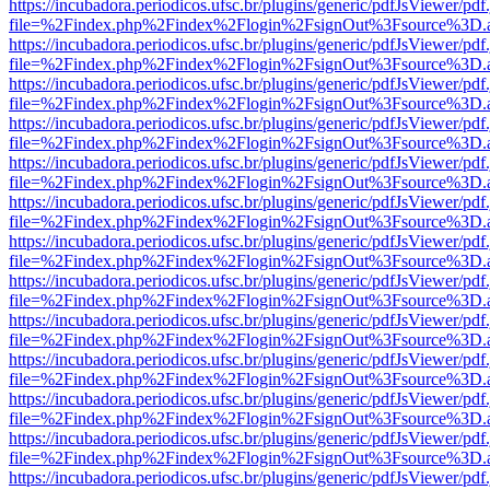
https://incubadora.periodicos.ufsc.br/plugins/generic/pdfJsViewer/pdf
file=%2Findex.php%2Findex%2Flogin%2FsignOut%3Fsource%3D.ame
https://incubadora.periodicos.ufsc.br/plugins/generic/pdfJsViewer/pdf
file=%2Findex.php%2Findex%2Flogin%2FsignOut%3Fsource%3D.ame
https://incubadora.periodicos.ufsc.br/plugins/generic/pdfJsViewer/pdf
file=%2Findex.php%2Findex%2Flogin%2FsignOut%3Fsource%3D.ame
https://incubadora.periodicos.ufsc.br/plugins/generic/pdfJsViewer/pdf
file=%2Findex.php%2Findex%2Flogin%2FsignOut%3Fsource%3D.ame
https://incubadora.periodicos.ufsc.br/plugins/generic/pdfJsViewer/pdf
file=%2Findex.php%2Findex%2Flogin%2FsignOut%3Fsource%3D.ame
https://incubadora.periodicos.ufsc.br/plugins/generic/pdfJsViewer/pdf
file=%2Findex.php%2Findex%2Flogin%2FsignOut%3Fsource%3D.ame
https://incubadora.periodicos.ufsc.br/plugins/generic/pdfJsViewer/pdf
file=%2Findex.php%2Findex%2Flogin%2FsignOut%3Fsource%3D.ame
https://incubadora.periodicos.ufsc.br/plugins/generic/pdfJsViewer/pdf
file=%2Findex.php%2Findex%2Flogin%2FsignOut%3Fsource%3D.ame
https://incubadora.periodicos.ufsc.br/plugins/generic/pdfJsViewer/pdf
file=%2Findex.php%2Findex%2Flogin%2FsignOut%3Fsource%3D.ame
https://incubadora.periodicos.ufsc.br/plugins/generic/pdfJsViewer/pdf
file=%2Findex.php%2Findex%2Flogin%2FsignOut%3Fsource%3D.ame
https://incubadora.periodicos.ufsc.br/plugins/generic/pdfJsViewer/pdf
file=%2Findex.php%2Findex%2Flogin%2FsignOut%3Fsource%3D.ame
https://incubadora.periodicos.ufsc.br/plugins/generic/pdfJsViewer/pdf
file=%2Findex.php%2Findex%2Flogin%2FsignOut%3Fsource%3D.ame
https://incubadora.periodicos.ufsc.br/plugins/generic/pdfJsViewer/pdf