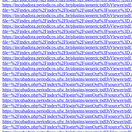
https://incubadora.periodicos.ufsc.br/plugins/generic/pdfJsViewer/pdf
file=%2Findex.php%2Findex%2Flogin%2FsignOut%3Fsource%3D.ame
https://incubadora.periodicos.ufsc.br/plugins/generic/pdfJsViewer/pdf
file=%2Findex.php%2Findex%2Flogin%2FsignOut%3Fsource%3D.ame
https://incubadora.periodicos.ufsc.br/plugins/generic/pdfJsViewer/pdf
file=%2Findex.php%2Findex%2Flogin%2FsignOut%3Fsource%3D.ame
https://incubadora.periodicos.ufsc.br/plugins/generic/pdfJsViewer/pdf
file=%2Findex.php%2Findex%2Flogin%2FsignOut%3Fsource%3D.ame
https://incubadora.periodicos.ufsc.br/plugins/generic/pdfJsViewer/pdf
file=%2Findex.php%2Findex%2Flogin%2FsignOut%3Fsource%3D.ame
https://incubadora.periodicos.ufsc.br/plugins/generic/pdfJsViewer/pdf
file=%2Findex.php%2Findex%2Flogin%2FsignOut%3Fsource%3D.ame
https://incubadora.periodicos.ufsc.br/plugins/generic/pdfJsViewer/pdf
file=%2Findex.php%2Findex%2Flogin%2FsignOut%3Fsource%3D.ame
https://incubadora.periodicos.ufsc.br/plugins/generic/pdfJsViewer/pdf
file=%2Findex.php%2Findex%2Flogin%2FsignOut%3Fsource%3D.ame
https://incubadora.periodicos.ufsc.br/plugins/generic/pdfJsViewer/pdf
file=%2Findex.php%2Findex%2Flogin%2FsignOut%3Fsource%3D.ame
https://incubadora.periodicos.ufsc.br/plugins/generic/pdfJsViewer/pdf
file=%2Findex.php%2Findex%2Flogin%2FsignOut%3Fsource%3D.ame
https://incubadora.periodicos.ufsc.br/plugins/generic/pdfJsViewer/pdf
file=%2Findex.php%2Findex%2Flogin%2FsignOut%3Fsource%3D.ame
https://incubadora.periodicos.ufsc.br/plugins/generic/pdfJsViewer/pdf
file=%2Findex.php%2Findex%2Flogin%2FsignOut%3Fsource%3D.ame