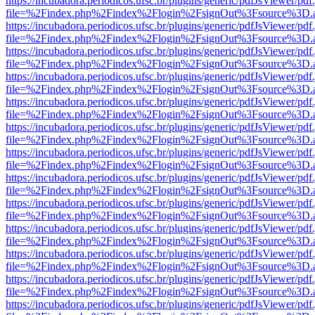
https://incubadora.periodicos.ufsc.br/plugins/generic/pdfJsViewer/pdf
file=%2Findex.php%2Findex%2Flogin%2FsignOut%3Fsource%3D.ame
https://incubadora.periodicos.ufsc.br/plugins/generic/pdfJsViewer/pdf
file=%2Findex.php%2Findex%2Flogin%2FsignOut%3Fsource%3D.ame
https://incubadora.periodicos.ufsc.br/plugins/generic/pdfJsViewer/pdf
file=%2Findex.php%2Findex%2Flogin%2FsignOut%3Fsource%3D.ame
https://incubadora.periodicos.ufsc.br/plugins/generic/pdfJsViewer/pdf
file=%2Findex.php%2Findex%2Flogin%2FsignOut%3Fsource%3D.ame
https://incubadora.periodicos.ufsc.br/plugins/generic/pdfJsViewer/pdf
file=%2Findex.php%2Findex%2Flogin%2FsignOut%3Fsource%3D.ame
https://incubadora.periodicos.ufsc.br/plugins/generic/pdfJsViewer/pdf
file=%2Findex.php%2Findex%2Flogin%2FsignOut%3Fsource%3D.ame
https://incubadora.periodicos.ufsc.br/plugins/generic/pdfJsViewer/pdf
file=%2Findex.php%2Findex%2Flogin%2FsignOut%3Fsource%3D.ame
https://incubadora.periodicos.ufsc.br/plugins/generic/pdfJsViewer/pdf
file=%2Findex.php%2Findex%2Flogin%2FsignOut%3Fsource%3D.ame
https://incubadora.periodicos.ufsc.br/plugins/generic/pdfJsViewer/pdf
file=%2Findex.php%2Findex%2Flogin%2FsignOut%3Fsource%3D.ame
https://incubadora.periodicos.ufsc.br/plugins/generic/pdfJsViewer/pdf
file=%2Findex.php%2Findex%2Flogin%2FsignOut%3Fsource%3D.ame
https://incubadora.periodicos.ufsc.br/plugins/generic/pdfJsViewer/pdf
file=%2Findex.php%2Findex%2Flogin%2FsignOut%3Fsource%3D.ame
https://incubadora.periodicos.ufsc.br/plugins/generic/pdfJsViewer/pdf
file=%2Findex.php%2Findex%2Flogin%2FsignOut%3Fsource%3D.ame
https://incubadora.periodicos.ufsc.br/plugins/generic/pdfJsViewer/pdf