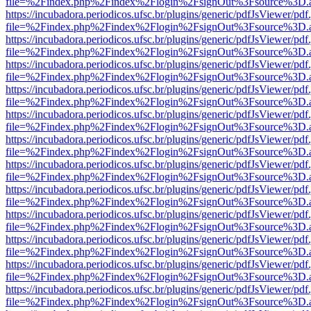
file=%2Findex.php%2Findex%2Flogin%2FsignOut%3Fsource%3D.ame
https://incubadora.periodicos.ufsc.br/plugins/generic/pdfJsViewer/pdf
file=%2Findex.php%2Findex%2Flogin%2FsignOut%3Fsource%3D.ame
https://incubadora.periodicos.ufsc.br/plugins/generic/pdfJsViewer/pdf
file=%2Findex.php%2Findex%2Flogin%2FsignOut%3Fsource%3D.ame
https://incubadora.periodicos.ufsc.br/plugins/generic/pdfJsViewer/pdf
file=%2Findex.php%2Findex%2Flogin%2FsignOut%3Fsource%3D.ame
https://incubadora.periodicos.ufsc.br/plugins/generic/pdfJsViewer/pdf
file=%2Findex.php%2Findex%2Flogin%2FsignOut%3Fsource%3D.ame
https://incubadora.periodicos.ufsc.br/plugins/generic/pdfJsViewer/pdf
file=%2Findex.php%2Findex%2Flogin%2FsignOut%3Fsource%3D.ame
https://incubadora.periodicos.ufsc.br/plugins/generic/pdfJsViewer/pdf
file=%2Findex.php%2Findex%2Flogin%2FsignOut%3Fsource%3D.ame
https://incubadora.periodicos.ufsc.br/plugins/generic/pdfJsViewer/pdf
file=%2Findex.php%2Findex%2Flogin%2FsignOut%3Fsource%3D.ame
https://incubadora.periodicos.ufsc.br/plugins/generic/pdfJsViewer/pdf
file=%2Findex.php%2Findex%2Flogin%2FsignOut%3Fsource%3D.ame
https://incubadora.periodicos.ufsc.br/plugins/generic/pdfJsViewer/pdf
file=%2Findex.php%2Findex%2Flogin%2FsignOut%3Fsource%3D.ame
https://incubadora.periodicos.ufsc.br/plugins/generic/pdfJsViewer/pdf
file=%2Findex.php%2Findex%2Flogin%2FsignOut%3Fsource%3D.ame
https://incubadora.periodicos.ufsc.br/plugins/generic/pdfJsViewer/pdf
file=%2Findex.php%2Findex%2Flogin%2FsignOut%3Fsource%3D.ame
https://incubadora.periodicos.ufsc.br/plugins/generic/pdfJsViewer/pdf
file=%2Findex.php%2Findex%2Flogin%2FsignOut%3Fsource%3D.ame