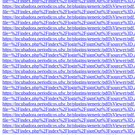
file=%2Findex.php%2Findex%2Flogin%2FsignOut%3Fsource%3D.ame
https://incubadora.periodicos.ufsc.br/plugins/generic/pdfJsViewer/pdf
file=%2Findex.php%2Findex%2Flogin%2FsignOut%3Fsource%3D.ame
https://incubadora.periodicos.ufsc.br/plugins/generic/pdfJsViewer/pdf
file=%2Findex.php%2Findex%2Flogin%2FsignOut%3Fsource%3D.ame
https://incubadora.periodicos.ufsc.br/plugins/generic/pdfJsViewer/pdf
file=%2Findex.php%2Findex%2Flogin%2FsignOut%3Fsource%3D.ame
https://incubadora.periodicos.ufsc.br/plugins/generic/pdfJsViewer/pdf
file=%2Findex.php%2Findex%2Flogin%2FsignOut%3Fsource%3D.ame
https://incubadora.periodicos.ufsc.br/plugins/generic/pdfJsViewer/pdf
file=%2Findex.php%2Findex%2Flogin%2FsignOut%3Fsource%3D.ame
https://incubadora.periodicos.ufsc.br/plugins/generic/pdfJsViewer/pdf
file=%2Findex.php%2Findex%2Flogin%2FsignOut%3Fsource%3D.ame
https://incubadora.periodicos.ufsc.br/plugins/generic/pdfJsViewer/pdf
file=%2Findex.php%2Findex%2Flogin%2FsignOut%3Fsource%3D.ame
https://incubadora.periodicos.ufsc.br/plugins/generic/pdfJsViewer/pdf
file=%2Findex.php%2Findex%2Flogin%2FsignOut%3Fsource%3D.ame
https://incubadora.periodicos.ufsc.br/plugins/generic/pdfJsViewer/pdf
file=%2Findex.php%2Findex%2Flogin%2FsignOut%3Fsource%3D.ame
https://incubadora.periodicos.ufsc.br/plugins/generic/pdfJsViewer/pdf
file=%2Findex.php%2Findex%2Flogin%2FsignOut%3Fsource%3D.ame
https://incubadora.periodicos.ufsc.br/plugins/generic/pdfJsViewer/pdf
file=%2Findex.php%2Findex%2Flogin%2FsignOut%3Fsource%3D.ame
https://incubadora.periodicos.ufsc.br/plugins/generic/pdfJsViewer/pdf
file=%2Findex.php%2Findex%2Flogin%2FsignOut%3Fsource%3D.ame