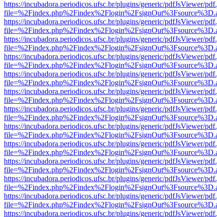
https://incubadora.periodicos.ufsc.br/plugins/generic/pdfJsViewer/pdf
file=%2Findex.php%2Findex%2Flogin%2FsignOut%3Fsource%3D.ame
https://incubadora.periodicos.ufsc.br/plugins/generic/pdfJsViewer/pdf
file=%2Findex.php%2Findex%2Flogin%2FsignOut%3Fsource%3D.ame
https://incubadora.periodicos.ufsc.br/plugins/generic/pdfJsViewer/pdf
file=%2Findex.php%2Findex%2Flogin%2FsignOut%3Fsource%3D.ame
https://incubadora.periodicos.ufsc.br/plugins/generic/pdfJsViewer/pdf
file=%2Findex.php%2Findex%2Flogin%2FsignOut%3Fsource%3D.ame
https://incubadora.periodicos.ufsc.br/plugins/generic/pdfJsViewer/pdf
file=%2Findex.php%2Findex%2Flogin%2FsignOut%3Fsource%3D.ame
https://incubadora.periodicos.ufsc.br/plugins/generic/pdfJsViewer/pdf
file=%2Findex.php%2Findex%2Flogin%2FsignOut%3Fsource%3D.ame
https://incubadora.periodicos.ufsc.br/plugins/generic/pdfJsViewer/pdf
file=%2Findex.php%2Findex%2Flogin%2FsignOut%3Fsource%3D.ame
https://incubadora.periodicos.ufsc.br/plugins/generic/pdfJsViewer/pdf
file=%2Findex.php%2Findex%2Flogin%2FsignOut%3Fsource%3D.ame
https://incubadora.periodicos.ufsc.br/plugins/generic/pdfJsViewer/pdf
file=%2Findex.php%2Findex%2Flogin%2FsignOut%3Fsource%3D.ame
https://incubadora.periodicos.ufsc.br/plugins/generic/pdfJsViewer/pdf
file=%2Findex.php%2Findex%2Flogin%2FsignOut%3Fsource%3D.ame
https://incubadora.periodicos.ufsc.br/plugins/generic/pdfJsViewer/pdf
file=%2Findex.php%2Findex%2Flogin%2FsignOut%3Fsource%3D.ame
https://incubadora.periodicos.ufsc.br/plugins/generic/pdfJsViewer/pdf
file=%2Findex.php%2Findex%2Flogin%2FsignOut%3Fsource%3D.ame
https://incubadora.periodicos.ufsc.br/plugins/generic/pdfJsViewer/pdf