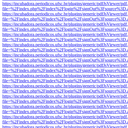
https://incubadora.periodicos.ufsc.br/plugins/generic/pdfJsViewer/pdf
file=%2Findex.php%2Findex%2Flogin%2FsignOut%3Fsource%3D.ame
https://incubadora.periodicos.ufsc.br/plugins/generic/pdfJsViewer/pdf
file=%2Findex.php%2Findex%2Flogin%2FsignOut%3Fsource%3D.ame
https://incubadora.periodicos.ufsc.br/plugins/generic/pdfJsViewer/pdf
file=%2Findex.php%2Findex%2Flogin%2FsignOut%3Fsource%3D.ame
https://incubadora.periodicos.ufsc.br/plugins/generic/pdfJsViewer/pdf
file=%2Findex.php%2Findex%2Flogin%2FsignOut%3Fsource%3D.ame
https://incubadora.periodicos.ufsc.br/plugins/generic/pdfJsViewer/pdf
file=%2Findex.php%2Findex%2Flogin%2FsignOut%3Fsource%3D.ame
https://incubadora.periodicos.ufsc.br/plugins/generic/pdfJsViewer/pdf
file=%2Findex.php%2Findex%2Flogin%2FsignOut%3Fsource%3D.ame
https://incubadora.periodicos.ufsc.br/plugins/generic/pdfJsViewer/pdf
file=%2Findex.php%2Findex%2Flogin%2FsignOut%3Fsource%3D.ame
https://incubadora.periodicos.ufsc.br/plugins/generic/pdfJsViewer/pdf
file=%2Findex.php%2Findex%2Flogin%2FsignOut%3Fsource%3D.ame
https://incubadora.periodicos.ufsc.br/plugins/generic/pdfJsViewer/pdf
file=%2Findex.php%2Findex%2Flogin%2FsignOut%3Fsource%3D.ame
https://incubadora.periodicos.ufsc.br/plugins/generic/pdfJsViewer/pdf
file=%2Findex.php%2Findex%2Flogin%2FsignOut%3Fsource%3D.ame
https://incubadora.periodicos.ufsc.br/plugins/generic/pdfJsViewer/pdf
file=%2Findex.php%2Findex%2Flogin%2FsignOut%3Fsource%3D.ame
https://incubadora.periodicos.ufsc.br/plugins/generic/pdfJsViewer/pdf
file=%2Findex.php%2Findex%2Flogin%2FsignOut%3Fsource%3D.ame
https://incubadora.periodicos.ufsc.br/plugins/generic/pdfJsViewer/pdf