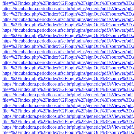
file=%2Findex.php%2Findex%2Flogin%2FsignOut%3Fsource%3D.ame
https://incubadora.periodicos.ufsc.br/plugins/generic/pdfJsViewer/pdf
file=%2Findex.php%2Findex%2Flogin%2FsignOut%3Fsource%3D.ame
https://incubadora.periodicos.ufsc.br/plugins/generic/pdfJsViewer/pdf
file=%2Findex.php%2Findex%2Flogin%2FsignOut%3Fsource%3D.ame
https://incubadora.periodicos.ufsc.br/plugins/generic/pdfJsViewer/pdf
file=%2Findex.php%2Findex%2Flogin%2FsignOut%3Fsource%3D.ame
https://incubadora.periodicos.ufsc.br/plugins/generic/pdfJsViewer/pdf
file=%2Findex.php%2Findex%2Flogin%2FsignOut%3Fsource%3D.ame
https://incubadora.periodicos.ufsc.br/plugins/generic/pdfJsViewer/pdf
file=%2Findex.php%2Findex%2Flogin%2FsignOut%3Fsource%3D.ame
https://incubadora.periodicos.ufsc.br/plugins/generic/pdfJsViewer/pdf
file=%2Findex.php%2Findex%2Flogin%2FsignOut%3Fsource%3D.ame
https://incubadora.periodicos.ufsc.br/plugins/generic/pdfJsViewer/pdf
file=%2Findex.php%2Findex%2Flogin%2FsignOut%3Fsource%3D.ame
https://incubadora.periodicos.ufsc.br/plugins/generic/pdfJsViewer/pdf
file=%2Findex.php%2Findex%2Flogin%2FsignOut%3Fsource%3D.ame
https://incubadora.periodicos.ufsc.br/plugins/generic/pdfJsViewer/pdf
file=%2Findex.php%2Findex%2Flogin%2FsignOut%3Fsource%3D.ame
https://incubadora.periodicos.ufsc.br/plugins/generic/pdfJsViewer/pdf
file=%2Findex.php%2Findex%2Flogin%2FsignOut%3Fsource%3D.ame
https://incubadora.periodicos.ufsc.br/plugins/generic/pdfJsViewer/pdf
file=%2Findex.php%2Findex%2Flogin%2FsignOut%3Fsource%3D.ame
https://incubadora.periodicos.ufsc.br/plugins/generic/pdfJsViewer/pdf
file=%2Findex.php%2Findex%2Flogin%2FsignOut%3Fsource%3D.ame