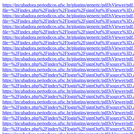
https://incubadora.periodicos.ufsc.br/plugins/generic/pdfJsViewer/pdf
file=%2Findex.php%2Findex%2Flogin%2FsignOut%3Fsource%3D.ame
https://incubadora.periodicos.ufsc.br/plugins/generic/pdfJsViewer/pdf
file=%2Findex.php%2Findex%2Flogin%2FsignOut%3Fsource%3D.ame
https://incubadora.periodicos.ufsc.br/plugins/generic/pdfJsViewer/pdf
file=%2Findex.php%2Findex%2Flogin%2FsignOut%3Fsource%3D.ame
https://incubadora.periodicos.ufsc.br/plugins/generic/pdfJsViewer/pdf
file=%2Findex.php%2Findex%2Flogin%2FsignOut%3Fsource%3D.ame
https://incubadora.periodicos.ufsc.br/plugins/generic/pdfJsViewer/pdf
file=%2Findex.php%2Findex%2Flogin%2FsignOut%3Fsource%3D.ame
https://incubadora.periodicos.ufsc.br/plugins/generic/pdfJsViewer/pdf
file=%2Findex.php%2Findex%2Flogin%2FsignOut%3Fsource%3D.ame
https://incubadora.periodicos.ufsc.br/plugins/generic/pdfJsViewer/pdf
file=%2Findex.php%2Findex%2Flogin%2FsignOut%3Fsource%3D.ame
https://incubadora.periodicos.ufsc.br/plugins/generic/pdfJsViewer/pdf
file=%2Findex.php%2Findex%2Flogin%2FsignOut%3Fsource%3D.ame
https://incubadora.periodicos.ufsc.br/plugins/generic/pdfJsViewer/pdf
file=%2Findex.php%2Findex%2Flogin%2FsignOut%3Fsource%3D.ame
https://incubadora.periodicos.ufsc.br/plugins/generic/pdfJsViewer/pdf
file=%2Findex.php%2Findex%2Flogin%2FsignOut%3Fsource%3D.ame
https://incubadora.periodicos.ufsc.br/plugins/generic/pdfJsViewer/pdf
file=%2Findex.php%2Findex%2Flogin%2FsignOut%3Fsource%3D.ame
https://incubadora.periodicos.ufsc.br/plugins/generic/pdfJsViewer/pdf
file=%2Findex.php%2Findex%2Flogin%2FsignOut%3Fsource%3D.ame