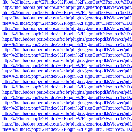
file=%2Findex.php%2Findex%2Flogin%2FsignOut%3Fsource%3D.ame
https://incubadora.periodicos.ufsc.br/plugins/generic/pdfJsViewer/pdf
file=%2Findex.php%2Findex%2Flogin%2FsignOut%3Fsource%3D.ame
https://incubadora.periodicos.ufsc.br/plugins/generic/pdfJsViewer/pdf
file=%2Findex.php%2Findex%2Flogin%2FsignOut%3Fsource%3D.ame
https://incubadora.periodicos.ufsc.br/plugins/generic/pdfJsViewer/pdf
file=%2Findex.php%2Findex%2Flogin%2FsignOut%3Fsource%3D.ame
https://incubadora.periodicos.ufsc.br/plugins/generic/pdfJsViewer/pdf
file=%2Findex.php%2Findex%2Flogin%2FsignOut%3Fsource%3D.ame
https://incubadora.periodicos.ufsc.br/plugins/generic/pdfJsViewer/pdf
file=%2Findex.php%2Findex%2Flogin%2FsignOut%3Fsource%3D.ame
https://incubadora.periodicos.ufsc.br/plugins/generic/pdfJsViewer/pdf
file=%2Findex.php%2Findex%2Flogin%2FsignOut%3Fsource%3D.ame
https://incubadora.periodicos.ufsc.br/plugins/generic/pdfJsViewer/pdf
file=%2Findex.php%2Findex%2Flogin%2FsignOut%3Fsource%3D.ame
https://incubadora.periodicos.ufsc.br/plugins/generic/pdfJsViewer/pdf
file=%2Findex.php%2Findex%2Flogin%2FsignOut%3Fsource%3D.ame
https://incubadora.periodicos.ufsc.br/plugins/generic/pdfJsViewer/pdf
file=%2Findex.php%2Findex%2Flogin%2FsignOut%3Fsource%3D.ame
https://incubadora.periodicos.ufsc.br/plugins/generic/pdfJsViewer/pdf
file=%2Findex.php%2Findex%2Flogin%2FsignOut%3Fsource%3D.ame
https://incubadora.periodicos.ufsc.br/plugins/generic/pdfJsViewer/pdf
file=%2Findex.php%2Findex%2Flogin%2FsignOut%3Fsource%3D.ame
https://incubadora.periodicos.ufsc.br/plugins/generic/pdfJsViewer/pdf
file=%2Findex.php%2Findex%2Flogin%2FsignOut%3Fsource%3D.ame