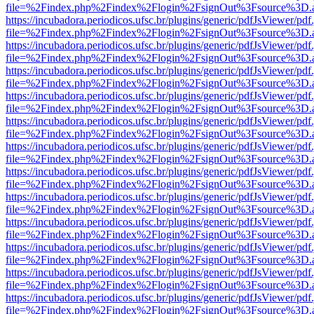
file=%2Findex.php%2Findex%2Flogin%2FsignOut%3Fsource%3D.ame
https://incubadora.periodicos.ufsc.br/plugins/generic/pdfJsViewer/pdf
file=%2Findex.php%2Findex%2Flogin%2FsignOut%3Fsource%3D.ame
https://incubadora.periodicos.ufsc.br/plugins/generic/pdfJsViewer/pdf
file=%2Findex.php%2Findex%2Flogin%2FsignOut%3Fsource%3D.ame
https://incubadora.periodicos.ufsc.br/plugins/generic/pdfJsViewer/pdf
file=%2Findex.php%2Findex%2Flogin%2FsignOut%3Fsource%3D.ame
https://incubadora.periodicos.ufsc.br/plugins/generic/pdfJsViewer/pdf
file=%2Findex.php%2Findex%2Flogin%2FsignOut%3Fsource%3D.ame
https://incubadora.periodicos.ufsc.br/plugins/generic/pdfJsViewer/pdf
file=%2Findex.php%2Findex%2Flogin%2FsignOut%3Fsource%3D.ame
https://incubadora.periodicos.ufsc.br/plugins/generic/pdfJsViewer/pdf
file=%2Findex.php%2Findex%2Flogin%2FsignOut%3Fsource%3D.ame
https://incubadora.periodicos.ufsc.br/plugins/generic/pdfJsViewer/pdf
file=%2Findex.php%2Findex%2Flogin%2FsignOut%3Fsource%3D.ame
https://incubadora.periodicos.ufsc.br/plugins/generic/pdfJsViewer/pdf
file=%2Findex.php%2Findex%2Flogin%2FsignOut%3Fsource%3D.ame
https://incubadora.periodicos.ufsc.br/plugins/generic/pdfJsViewer/pdf
file=%2Findex.php%2Findex%2Flogin%2FsignOut%3Fsource%3D.ame
https://incubadora.periodicos.ufsc.br/plugins/generic/pdfJsViewer/pdf
file=%2Findex.php%2Findex%2Flogin%2FsignOut%3Fsource%3D.ame
https://incubadora.periodicos.ufsc.br/plugins/generic/pdfJsViewer/pdf
file=%2Findex.php%2Findex%2Flogin%2FsignOut%3Fsource%3D.ame
https://incubadora.periodicos.ufsc.br/plugins/generic/pdfJsViewer/pdf
file=%2Findex.php%2Findex%2Flogin%2FsignOut%3Fsource%3D.ame