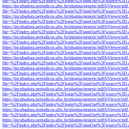
file=%2Findex.php%2Findex%2Flogin%2FsignOut%3Fsource%3D.ame
https://incubadora.periodicos.ufsc.br/plugins/generic/pdfJsViewer/pdf
file=%2Findex.php%2Findex%2Flogin%2FsignOut%3Fsource%3D.ame
https://incubadora.periodicos.ufsc.br/plugins/generic/pdfJsViewer/pdf
file=%2Findex.php%2Findex%2Flogin%2FsignOut%3Fsource%3D.ame
https://incubadora.periodicos.ufsc.br/plugins/generic/pdfJsViewer/pdf
file=%2Findex.php%2Findex%2Flogin%2FsignOut%3Fsource%3D.ame
https://incubadora.periodicos.ufsc.br/plugins/generic/pdfJsViewer/pdf
file=%2Findex.php%2Findex%2Flogin%2FsignOut%3Fsource%3D.ame
https://incubadora.periodicos.ufsc.br/plugins/generic/pdfJsViewer/pdf
file=%2Findex.php%2Findex%2Flogin%2FsignOut%3Fsource%3D.ame
https://incubadora.periodicos.ufsc.br/plugins/generic/pdfJsViewer/pdf
file=%2Findex.php%2Findex%2Flogin%2FsignOut%3Fsource%3D.ame
https://incubadora.periodicos.ufsc.br/plugins/generic/pdfJsViewer/pdf
file=%2Findex.php%2Findex%2Flogin%2FsignOut%3Fsource%3D.ame
https://incubadora.periodicos.ufsc.br/plugins/generic/pdfJsViewer/pdf
file=%2Findex.php%2Findex%2Flogin%2FsignOut%3Fsource%3D.ame
https://incubadora.periodicos.ufsc.br/plugins/generic/pdfJsViewer/pdf
file=%2Findex.php%2Findex%2Flogin%2FsignOut%3Fsource%3D.ame
https://incubadora.periodicos.ufsc.br/plugins/generic/pdfJsViewer/pdf
file=%2Findex.php%2Findex%2Flogin%2FsignOut%3Fsource%3D.ame
https://incubadora.periodicos.ufsc.br/plugins/generic/pdfJsViewer/pdf
file=%2Findex.php%2Findex%2Flogin%2FsignOut%3Fsource%3D.ame
https://incubadora.periodicos.ufsc.br/plugins/generic/pdfJsViewer/pdf
file=%2Findex.php%2Findex%2Flogin%2FsignOut%3Fsource%3D.ame