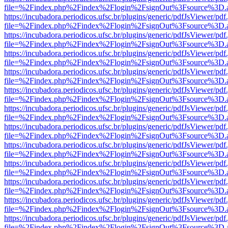
file=%2Findex.php%2Findex%2Flogin%2FsignOut%3Fsource%3D.ame
https://incubadora.periodicos.ufsc.br/plugins/generic/pdfJsViewer/pdf
file=%2Findex.php%2Findex%2Flogin%2FsignOut%3Fsource%3D.ame
https://incubadora.periodicos.ufsc.br/plugins/generic/pdfJsViewer/pdf
file=%2Findex.php%2Findex%2Flogin%2FsignOut%3Fsource%3D.ame
https://incubadora.periodicos.ufsc.br/plugins/generic/pdfJsViewer/pdf
file=%2Findex.php%2Findex%2Flogin%2FsignOut%3Fsource%3D.ame
https://incubadora.periodicos.ufsc.br/plugins/generic/pdfJsViewer/pdf
file=%2Findex.php%2Findex%2Flogin%2FsignOut%3Fsource%3D.ame
https://incubadora.periodicos.ufsc.br/plugins/generic/pdfJsViewer/pdf
file=%2Findex.php%2Findex%2Flogin%2FsignOut%3Fsource%3D.ame
https://incubadora.periodicos.ufsc.br/plugins/generic/pdfJsViewer/pdf
file=%2Findex.php%2Findex%2Flogin%2FsignOut%3Fsource%3D.ame
https://incubadora.periodicos.ufsc.br/plugins/generic/pdfJsViewer/pdf
file=%2Findex.php%2Findex%2Flogin%2FsignOut%3Fsource%3D.ame
https://incubadora.periodicos.ufsc.br/plugins/generic/pdfJsViewer/pdf
file=%2Findex.php%2Findex%2Flogin%2FsignOut%3Fsource%3D.ame
https://incubadora.periodicos.ufsc.br/plugins/generic/pdfJsViewer/pdf
file=%2Findex.php%2Findex%2Flogin%2FsignOut%3Fsource%3D.ame
https://incubadora.periodicos.ufsc.br/plugins/generic/pdfJsViewer/pdf
file=%2Findex.php%2Findex%2Flogin%2FsignOut%3Fsource%3D.ame
https://incubadora.periodicos.ufsc.br/plugins/generic/pdfJsViewer/pdf
file=%2Findex.php%2Findex%2Flogin%2FsignOut%3Fsource%3D.ame
https://incubadora.periodicos.ufsc.br/plugins/generic/pdfJsViewer/pdf
file=%2Findex.php%2Findex%2Flogin%2FsignOut%3Fsource%3D.ame