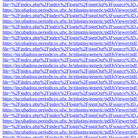
file=%2Findex.php%2Findex%2Flogin%2FsignOut%3Fsource%3D.ame
https://incubadora.periodicos.ufsc.br/plugins/generic/pdfJsViewer/pdf
file=%2Findex.php%2Findex%2Flogin%2FsignOut%3Fsource%3D.ame
https://incubadora.periodicos.ufsc.br/plugins/generic/pdfJsViewer/pdf
file=%2Findex.php%2Findex%2Flogin%2FsignOut%3Fsource%3D.ame
https://incubadora.periodicos.ufsc.br/plugins/generic/pdfJsViewer/pdf
file=%2Findex.php%2Findex%2Flogin%2FsignOut%3Fsource%3D.ame
https://incubadora.periodicos.ufsc.br/plugins/generic/pdfJsViewer/pdf
file=%2Findex.php%2Findex%2Flogin%2FsignOut%3Fsource%3D.ame
https://incubadora.periodicos.ufsc.br/plugins/generic/pdfJsViewer/pdf
file=%2Findex.php%2Findex%2Flogin%2FsignOut%3Fsource%3D.ame
https://incubadora.periodicos.ufsc.br/plugins/generic/pdfJsViewer/pdf
file=%2Findex.php%2Findex%2Flogin%2FsignOut%3Fsource%3D.ame
https://incubadora.periodicos.ufsc.br/plugins/generic/pdfJsViewer/pdf
file=%2Findex.php%2Findex%2Flogin%2FsignOut%3Fsource%3D.ame
https://incubadora.periodicos.ufsc.br/plugins/generic/pdfJsViewer/pdf
file=%2Findex.php%2Findex%2Flogin%2FsignOut%3Fsource%3D.ame
https://incubadora.periodicos.ufsc.br/plugins/generic/pdfJsViewer/pdf
file=%2Findex.php%2Findex%2Flogin%2FsignOut%3Fsource%3D.ame
https://incubadora.periodicos.ufsc.br/plugins/generic/pdfJsViewer/pdf
file=%2Findex.php%2Findex%2Flogin%2FsignOut%3Fsource%3D.ame
https://incubadora.periodicos.ufsc.br/plugins/generic/pdfJsViewer/pdf
file=%2Findex.php%2Findex%2Flogin%2FsignOut%3Fsource%3D.ame
https://incubadora.periodicos.ufsc.br/plugins/generic/pdfJsViewer/pdf
file=%2Findex.php%2Findex%2Flogin%2FsignOut%3Fsource%3D.ame