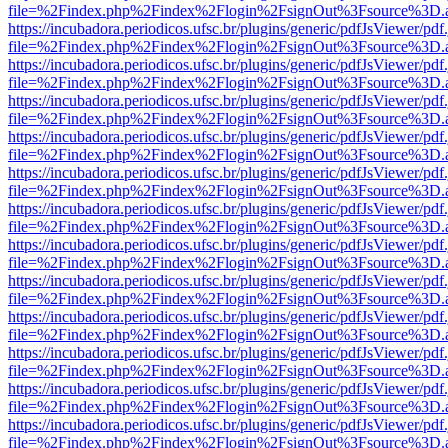
file=%2Findex.php%2Findex%2Flogin%2FsignOut%3Fsource%3D.ame
https://incubadora.periodicos.ufsc.br/plugins/generic/pdfJsViewer/pdf
file=%2Findex.php%2Findex%2Flogin%2FsignOut%3Fsource%3D.ame
https://incubadora.periodicos.ufsc.br/plugins/generic/pdfJsViewer/pdf
file=%2Findex.php%2Findex%2Flogin%2FsignOut%3Fsource%3D.ame
https://incubadora.periodicos.ufsc.br/plugins/generic/pdfJsViewer/pdf
file=%2Findex.php%2Findex%2Flogin%2FsignOut%3Fsource%3D.ame
https://incubadora.periodicos.ufsc.br/plugins/generic/pdfJsViewer/pdf
file=%2Findex.php%2Findex%2Flogin%2FsignOut%3Fsource%3D.ame
https://incubadora.periodicos.ufsc.br/plugins/generic/pdfJsViewer/pdf
file=%2Findex.php%2Findex%2Flogin%2FsignOut%3Fsource%3D.ame
https://incubadora.periodicos.ufsc.br/plugins/generic/pdfJsViewer/pdf
file=%2Findex.php%2Findex%2Flogin%2FsignOut%3Fsource%3D.ame
https://incubadora.periodicos.ufsc.br/plugins/generic/pdfJsViewer/pdf
file=%2Findex.php%2Findex%2Flogin%2FsignOut%3Fsource%3D.ame
https://incubadora.periodicos.ufsc.br/plugins/generic/pdfJsViewer/pdf
file=%2Findex.php%2Findex%2Flogin%2FsignOut%3Fsource%3D.ame
https://incubadora.periodicos.ufsc.br/plugins/generic/pdfJsViewer/pdf
file=%2Findex.php%2Findex%2Flogin%2FsignOut%3Fsource%3D.ame
https://incubadora.periodicos.ufsc.br/plugins/generic/pdfJsViewer/pdf
file=%2Findex.php%2Findex%2Flogin%2FsignOut%3Fsource%3D.ame
https://incubadora.periodicos.ufsc.br/plugins/generic/pdfJsViewer/pdf
file=%2Findex.php%2Findex%2Flogin%2FsignOut%3Fsource%3D.ame
https://incubadora.periodicos.ufsc.br/plugins/generic/pdfJsViewer/pdf
file=%2Findex.php%2Findex%2Flogin%2FsignOut%3Fsource%3D.ame