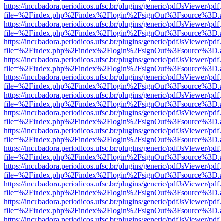
https://incubadora.periodicos.ufsc.br/plugins/generic/pdfJsViewer/pdf
file=%2Findex.php%2Findex%2Flogin%2FsignOut%3Fsource%3D.ame
https://incubadora.periodicos.ufsc.br/plugins/generic/pdfJsViewer/pdf
file=%2Findex.php%2Findex%2Flogin%2FsignOut%3Fsource%3D.ame
https://incubadora.periodicos.ufsc.br/plugins/generic/pdfJsViewer/pdf
file=%2Findex.php%2Findex%2Flogin%2FsignOut%3Fsource%3D.ame
https://incubadora.periodicos.ufsc.br/plugins/generic/pdfJsViewer/pdf
file=%2Findex.php%2Findex%2Flogin%2FsignOut%3Fsource%3D.ame
https://incubadora.periodicos.ufsc.br/plugins/generic/pdfJsViewer/pdf
file=%2Findex.php%2Findex%2Flogin%2FsignOut%3Fsource%3D.ame
https://incubadora.periodicos.ufsc.br/plugins/generic/pdfJsViewer/pdf
file=%2Findex.php%2Findex%2Flogin%2FsignOut%3Fsource%3D.ame
https://incubadora.periodicos.ufsc.br/plugins/generic/pdfJsViewer/pdf
file=%2Findex.php%2Findex%2Flogin%2FsignOut%3Fsource%3D.ame
https://incubadora.periodicos.ufsc.br/plugins/generic/pdfJsViewer/pdf
file=%2Findex.php%2Findex%2Flogin%2FsignOut%3Fsource%3D.ame
https://incubadora.periodicos.ufsc.br/plugins/generic/pdfJsViewer/pdf
file=%2Findex.php%2Findex%2Flogin%2FsignOut%3Fsource%3D.ame
https://incubadora.periodicos.ufsc.br/plugins/generic/pdfJsViewer/pdf
file=%2Findex.php%2Findex%2Flogin%2FsignOut%3Fsource%3D.ame
https://incubadora.periodicos.ufsc.br/plugins/generic/pdfJsViewer/pdf
file=%2Findex.php%2Findex%2Flogin%2FsignOut%3Fsource%3D.ame
https://incubadora.periodicos.ufsc.br/plugins/generic/pdfJsViewer/pdf
file=%2Findex.php%2Findex%2Flogin%2FsignOut%3Fsource%3D.ame
https://incubadora.periodicos.ufsc.br/plugins/generic/pdfJsViewer/pdf