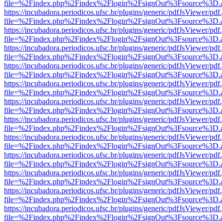
file=%2Findex.php%2Findex%2Flogin%2FsignOut%3Fsource%3D.ame
https://incubadora.periodicos.ufsc.br/plugins/generic/pdfJsViewer/pdf
file=%2Findex.php%2Findex%2Flogin%2FsignOut%3Fsource%3D.ame
https://incubadora.periodicos.ufsc.br/plugins/generic/pdfJsViewer/pdf
file=%2Findex.php%2Findex%2Flogin%2FsignOut%3Fsource%3D.ame
https://incubadora.periodicos.ufsc.br/plugins/generic/pdfJsViewer/pdf
file=%2Findex.php%2Findex%2Flogin%2FsignOut%3Fsource%3D.ame
https://incubadora.periodicos.ufsc.br/plugins/generic/pdfJsViewer/pdf
file=%2Findex.php%2Findex%2Flogin%2FsignOut%3Fsource%3D.ame
https://incubadora.periodicos.ufsc.br/plugins/generic/pdfJsViewer/pdf
file=%2Findex.php%2Findex%2Flogin%2FsignOut%3Fsource%3D.ame
https://incubadora.periodicos.ufsc.br/plugins/generic/pdfJsViewer/pdf
file=%2Findex.php%2Findex%2Flogin%2FsignOut%3Fsource%3D.ame
https://incubadora.periodicos.ufsc.br/plugins/generic/pdfJsViewer/pdf
file=%2Findex.php%2Findex%2Flogin%2FsignOut%3Fsource%3D.ame
https://incubadora.periodicos.ufsc.br/plugins/generic/pdfJsViewer/pdf
file=%2Findex.php%2Findex%2Flogin%2FsignOut%3Fsource%3D.ame
https://incubadora.periodicos.ufsc.br/plugins/generic/pdfJsViewer/pdf
file=%2Findex.php%2Findex%2Flogin%2FsignOut%3Fsource%3D.ame
https://incubadora.periodicos.ufsc.br/plugins/generic/pdfJsViewer/pdf
file=%2Findex.php%2Findex%2Flogin%2FsignOut%3Fsource%3D.ame
https://incubadora.periodicos.ufsc.br/plugins/generic/pdfJsViewer/pdf
file=%2Findex.php%2Findex%2Flogin%2FsignOut%3Fsource%3D.ame
https://incubadora.periodicos.ufsc.br/plugins/generic/pdfJsViewer/pdf
file=%2Findex.php%2Findex%2Flogin%2FsignOut%3Fsource%3D.ame