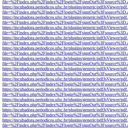
file=%2Findex.php%2Findex%2Flogin%2FsignOut%3Fsource%3D.ame
https://incubadora.periodicos.ufsc.br/plugins/generic/pdfJsViewer/pdf
file=%2Findex.php%2Findex%2Flogin%2FsignOut%3Fsource%3D.ame
https://incubadora.periodicos.ufsc.br/plugins/generic/pdfJsViewer/pdf
file=%2Findex.php%2Findex%2Flogin%2FsignOut%3Fsource%3D.ame
https://incubadora.periodicos.ufsc.br/plugins/generic/pdfJsViewer/pdf
file=%2Findex.php%2Findex%2Flogin%2FsignOut%3Fsource%3D.ame
https://incubadora.periodicos.ufsc.br/plugins/generic/pdfJsViewer/pdf
file=%2Findex.php%2Findex%2Flogin%2FsignOut%3Fsource%3D.ame
https://incubadora.periodicos.ufsc.br/plugins/generic/pdfJsViewer/pdf
file=%2Findex.php%2Findex%2Flogin%2FsignOut%3Fsource%3D.ame
https://incubadora.periodicos.ufsc.br/plugins/generic/pdfJsViewer/pdf
file=%2Findex.php%2Findex%2Flogin%2FsignOut%3Fsource%3D.ame
https://incubadora.periodicos.ufsc.br/plugins/generic/pdfJsViewer/pdf
file=%2Findex.php%2Findex%2Flogin%2FsignOut%3Fsource%3D.ame
https://incubadora.periodicos.ufsc.br/plugins/generic/pdfJsViewer/pdf
file=%2Findex.php%2Findex%2Flogin%2FsignOut%3Fsource%3D.ame
https://incubadora.periodicos.ufsc.br/plugins/generic/pdfJsViewer/pdf
file=%2Findex.php%2Findex%2Flogin%2FsignOut%3Fsource%3D.ame
https://incubadora.periodicos.ufsc.br/plugins/generic/pdfJsViewer/pdf
file=%2Findex.php%2Findex%2Flogin%2FsignOut%3Fsource%3D.ame
https://incubadora.periodicos.ufsc.br/plugins/generic/pdfJsViewer/pdf
file=%2Findex.php%2Findex%2Flogin%2FsignOut%3Fsource%3D.ame
https://incubadora.periodicos.ufsc.br/plugins/generic/pdfJsViewer/pdf
file=%2Findex.php%2Findex%2Flogin%2FsignOut%3Fsource%3D.ame