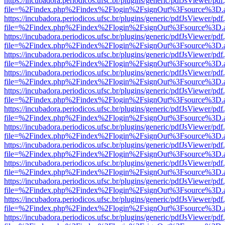
https://incubadora.periodicos.ufsc.br/plugins/generic/pdfJsViewer/pdf
file=%2Findex.php%2Findex%2Flogin%2FsignOut%3Fsource%3D.ame
https://incubadora.periodicos.ufsc.br/plugins/generic/pdfJsViewer/pdf
file=%2Findex.php%2Findex%2Flogin%2FsignOut%3Fsource%3D.ame
https://incubadora.periodicos.ufsc.br/plugins/generic/pdfJsViewer/pdf
file=%2Findex.php%2Findex%2Flogin%2FsignOut%3Fsource%3D.ame
https://incubadora.periodicos.ufsc.br/plugins/generic/pdfJsViewer/pdf
file=%2Findex.php%2Findex%2Flogin%2FsignOut%3Fsource%3D.ame
https://incubadora.periodicos.ufsc.br/plugins/generic/pdfJsViewer/pdf
file=%2Findex.php%2Findex%2Flogin%2FsignOut%3Fsource%3D.ame
https://incubadora.periodicos.ufsc.br/plugins/generic/pdfJsViewer/pdf
file=%2Findex.php%2Findex%2Flogin%2FsignOut%3Fsource%3D.ame
https://incubadora.periodicos.ufsc.br/plugins/generic/pdfJsViewer/pdf
file=%2Findex.php%2Findex%2Flogin%2FsignOut%3Fsource%3D.ame
https://incubadora.periodicos.ufsc.br/plugins/generic/pdfJsViewer/pdf
file=%2Findex.php%2Findex%2Flogin%2FsignOut%3Fsource%3D.ame
https://incubadora.periodicos.ufsc.br/plugins/generic/pdfJsViewer/pdf
file=%2Findex.php%2Findex%2Flogin%2FsignOut%3Fsource%3D.ame
https://incubadora.periodicos.ufsc.br/plugins/generic/pdfJsViewer/pdf
file=%2Findex.php%2Findex%2Flogin%2FsignOut%3Fsource%3D.ame
https://incubadora.periodicos.ufsc.br/plugins/generic/pdfJsViewer/pdf
file=%2Findex.php%2Findex%2Flogin%2FsignOut%3Fsource%3D.ame
https://incubadora.periodicos.ufsc.br/plugins/generic/pdfJsViewer/pdf
file=%2Findex.php%2Findex%2Flogin%2FsignOut%3Fsource%3D.ame
https://incubadora.periodicos.ufsc.br/plugins/generic/pdfJsViewer/pdf