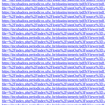
https://incubadora.periodicos.ufsc.br/plugins/generic/pdfJsViewer/pdf
file=%2Findex.php%2Findex%2Flogin%2FsignOut%3Fsource%3D.ame
https://incubadora.periodicos.ufsc.br/plugins/generic/pdfJsViewer/pdf
file=%2Findex.php%2Findex%2Flogin%2FsignOut%3Fsource%3D.ame
https://incubadora.periodicos.ufsc.br/plugins/generic/pdfJsViewer/pdf
file=%2Findex.php%2Findex%2Flogin%2FsignOut%3Fsource%3D.ame
https://incubadora.periodicos.ufsc.br/plugins/generic/pdfJsViewer/pdf
file=%2Findex.php%2Findex%2Flogin%2FsignOut%3Fsource%3D.ame
https://incubadora.periodicos.ufsc.br/plugins/generic/pdfJsViewer/pdf
file=%2Findex.php%2Findex%2Flogin%2FsignOut%3Fsource%3D.ame
https://incubadora.periodicos.ufsc.br/plugins/generic/pdfJsViewer/pdf
file=%2Findex.php%2Findex%2Flogin%2FsignOut%3Fsource%3D.ame
https://incubadora.periodicos.ufsc.br/plugins/generic/pdfJsViewer/pdf
file=%2Findex.php%2Findex%2Flogin%2FsignOut%3Fsource%3D.ame
https://incubadora.periodicos.ufsc.br/plugins/generic/pdfJsViewer/pdf
file=%2Findex.php%2Findex%2Flogin%2FsignOut%3Fsource%3D.ame
https://incubadora.periodicos.ufsc.br/plugins/generic/pdfJsViewer/pdf
file=%2Findex.php%2Findex%2Flogin%2FsignOut%3Fsource%3D.ame
https://incubadora.periodicos.ufsc.br/plugins/generic/pdfJsViewer/pdf
file=%2Findex.php%2Findex%2Flogin%2FsignOut%3Fsource%3D.ame
https://incubadora.periodicos.ufsc.br/plugins/generic/pdfJsViewer/pdf
file=%2Findex.php%2Findex%2Flogin%2FsignOut%3Fsource%3D.ame
https://incubadora.periodicos.ufsc.br/plugins/generic/pdfJsViewer/pdf
file=%2Findex.php%2Findex%2Flogin%2FsignOut%3Fsource%3D.ame