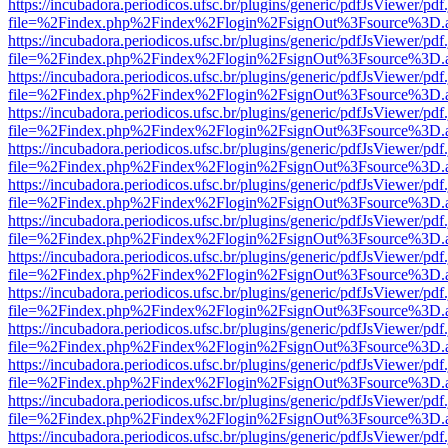
https://incubadora.periodicos.ufsc.br/plugins/generic/pdfJsViewer/pdf
file=%2Findex.php%2Findex%2Flogin%2FsignOut%3Fsource%3D.ame
https://incubadora.periodicos.ufsc.br/plugins/generic/pdfJsViewer/pdf
file=%2Findex.php%2Findex%2Flogin%2FsignOut%3Fsource%3D.ame
https://incubadora.periodicos.ufsc.br/plugins/generic/pdfJsViewer/pdf
file=%2Findex.php%2Findex%2Flogin%2FsignOut%3Fsource%3D.ame
https://incubadora.periodicos.ufsc.br/plugins/generic/pdfJsViewer/pdf
file=%2Findex.php%2Findex%2Flogin%2FsignOut%3Fsource%3D.ame
https://incubadora.periodicos.ufsc.br/plugins/generic/pdfJsViewer/pdf
file=%2Findex.php%2Findex%2Flogin%2FsignOut%3Fsource%3D.ame
https://incubadora.periodicos.ufsc.br/plugins/generic/pdfJsViewer/pdf
file=%2Findex.php%2Findex%2Flogin%2FsignOut%3Fsource%3D.ame
https://incubadora.periodicos.ufsc.br/plugins/generic/pdfJsViewer/pdf
file=%2Findex.php%2Findex%2Flogin%2FsignOut%3Fsource%3D.ame
https://incubadora.periodicos.ufsc.br/plugins/generic/pdfJsViewer/pdf
file=%2Findex.php%2Findex%2Flogin%2FsignOut%3Fsource%3D.ame
https://incubadora.periodicos.ufsc.br/plugins/generic/pdfJsViewer/pdf
file=%2Findex.php%2Findex%2Flogin%2FsignOut%3Fsource%3D.ame
https://incubadora.periodicos.ufsc.br/plugins/generic/pdfJsViewer/pdf
file=%2Findex.php%2Findex%2Flogin%2FsignOut%3Fsource%3D.ame
https://incubadora.periodicos.ufsc.br/plugins/generic/pdfJsViewer/pdf
file=%2Findex.php%2Findex%2Flogin%2FsignOut%3Fsource%3D.ame
https://incubadora.periodicos.ufsc.br/plugins/generic/pdfJsViewer/pdf
file=%2Findex.php%2Findex%2Flogin%2FsignOut%3Fsource%3D.ame
https://incubadora.periodicos.ufsc.br/plugins/generic/pdfJsViewer/pdf