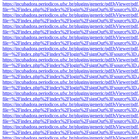
https://incubadora.periodicos.ufsc.br/plugins/generic/pdfJsViewer/pdf
file=%2Findex.php%2Findex%2Flogin%2FsignOut%3Fsource%3D.ame
https://incubadora.periodicos.ufsc.br/plugins/generic/pdfJsViewer/pdf
file=%2Findex.php%2Findex%2Flogin%2FsignOut%3Fsource%3D.ame
https://incubadora.periodicos.ufsc.br/plugins/generic/pdfJsViewer/pdf
file=%2Findex.php%2Findex%2Flogin%2FsignOut%3Fsource%3D.ame
https://incubadora.periodicos.ufsc.br/plugins/generic/pdfJsViewer/pdf
file=%2Findex.php%2Findex%2Flogin%2FsignOut%3Fsource%3D.ame
https://incubadora.periodicos.ufsc.br/plugins/generic/pdfJsViewer/pdf
file=%2Findex.php%2Findex%2Flogin%2FsignOut%3Fsource%3D.ame
https://incubadora.periodicos.ufsc.br/plugins/generic/pdfJsViewer/pdf
file=%2Findex.php%2Findex%2Flogin%2FsignOut%3Fsource%3D.ame
https://incubadora.periodicos.ufsc.br/plugins/generic/pdfJsViewer/pdf
file=%2Findex.php%2Findex%2Flogin%2FsignOut%3Fsource%3D.ame
https://incubadora.periodicos.ufsc.br/plugins/generic/pdfJsViewer/pdf
file=%2Findex.php%2Findex%2Flogin%2FsignOut%3Fsource%3D.ame
https://incubadora.periodicos.ufsc.br/plugins/generic/pdfJsViewer/pdf
file=%2Findex.php%2Findex%2Flogin%2FsignOut%3Fsource%3D.ame
https://incubadora.periodicos.ufsc.br/plugins/generic/pdfJsViewer/pdf
file=%2Findex.php%2Findex%2Flogin%2FsignOut%3Fsource%3D.ame
https://incubadora.periodicos.ufsc.br/plugins/generic/pdfJsViewer/pdf
file=%2Findex.php%2Findex%2Flogin%2FsignOut%3Fsource%3D.ame
https://incubadora.periodicos.ufsc.br/plugins/generic/pdfJsViewer/pdf
file=%2Findex.php%2Findex%2Flogin%2FsignOut%3Fsource%3D.ame
https://incubadora.periodicos.ufsc.br/plugins/generic/pdfJsViewer/pdf