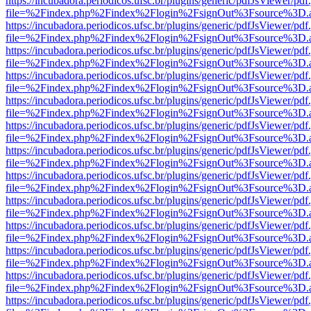
https://incubadora.periodicos.ufsc.br/plugins/generic/pdfJsViewer/pdf
file=%2Findex.php%2Findex%2Flogin%2FsignOut%3Fsource%3D.ame
https://incubadora.periodicos.ufsc.br/plugins/generic/pdfJsViewer/pdf
file=%2Findex.php%2Findex%2Flogin%2FsignOut%3Fsource%3D.ame
https://incubadora.periodicos.ufsc.br/plugins/generic/pdfJsViewer/pdf
file=%2Findex.php%2Findex%2Flogin%2FsignOut%3Fsource%3D.ame
https://incubadora.periodicos.ufsc.br/plugins/generic/pdfJsViewer/pdf
file=%2Findex.php%2Findex%2Flogin%2FsignOut%3Fsource%3D.ame
https://incubadora.periodicos.ufsc.br/plugins/generic/pdfJsViewer/pdf
file=%2Findex.php%2Findex%2Flogin%2FsignOut%3Fsource%3D.ame
https://incubadora.periodicos.ufsc.br/plugins/generic/pdfJsViewer/pdf
file=%2Findex.php%2Findex%2Flogin%2FsignOut%3Fsource%3D.ame
https://incubadora.periodicos.ufsc.br/plugins/generic/pdfJsViewer/pdf
file=%2Findex.php%2Findex%2Flogin%2FsignOut%3Fsource%3D.ame
https://incubadora.periodicos.ufsc.br/plugins/generic/pdfJsViewer/pdf
file=%2Findex.php%2Findex%2Flogin%2FsignOut%3Fsource%3D.ame
https://incubadora.periodicos.ufsc.br/plugins/generic/pdfJsViewer/pdf
file=%2Findex.php%2Findex%2Flogin%2FsignOut%3Fsource%3D.ame
https://incubadora.periodicos.ufsc.br/plugins/generic/pdfJsViewer/pdf
file=%2Findex.php%2Findex%2Flogin%2FsignOut%3Fsource%3D.ame
https://incubadora.periodicos.ufsc.br/plugins/generic/pdfJsViewer/pdf
file=%2Findex.php%2Findex%2Flogin%2FsignOut%3Fsource%3D.ame
https://incubadora.periodicos.ufsc.br/plugins/generic/pdfJsViewer/pdf
file=%2Findex.php%2Findex%2Flogin%2FsignOut%3Fsource%3D.ame
https://incubadora.periodicos.ufsc.br/plugins/generic/pdfJsViewer/pdf