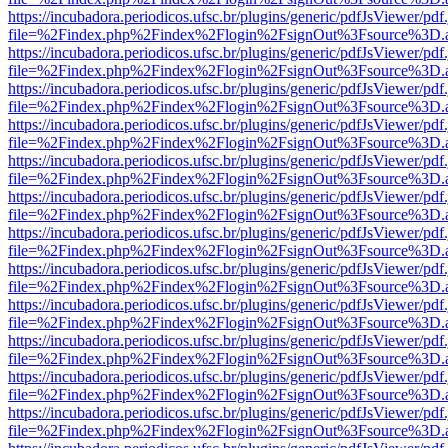
https://incubadora.periodicos.ufsc.br/plugins/generic/pdfJsViewer/pdf
file=%2Findex.php%2Findex%2Flogin%2FsignOut%3Fsource%3D.ame
https://incubadora.periodicos.ufsc.br/plugins/generic/pdfJsViewer/pdf
file=%2Findex.php%2Findex%2Flogin%2FsignOut%3Fsource%3D.ame
https://incubadora.periodicos.ufsc.br/plugins/generic/pdfJsViewer/pdf
file=%2Findex.php%2Findex%2Flogin%2FsignOut%3Fsource%3D.ame
https://incubadora.periodicos.ufsc.br/plugins/generic/pdfJsViewer/pdf
file=%2Findex.php%2Findex%2Flogin%2FsignOut%3Fsource%3D.ame
https://incubadora.periodicos.ufsc.br/plugins/generic/pdfJsViewer/pdf
file=%2Findex.php%2Findex%2Flogin%2FsignOut%3Fsource%3D.ame
https://incubadora.periodicos.ufsc.br/plugins/generic/pdfJsViewer/pdf
file=%2Findex.php%2Findex%2Flogin%2FsignOut%3Fsource%3D.ame
https://incubadora.periodicos.ufsc.br/plugins/generic/pdfJsViewer/pdf
file=%2Findex.php%2Findex%2Flogin%2FsignOut%3Fsource%3D.ame
https://incubadora.periodicos.ufsc.br/plugins/generic/pdfJsViewer/pdf
file=%2Findex.php%2Findex%2Flogin%2FsignOut%3Fsource%3D.ame
https://incubadora.periodicos.ufsc.br/plugins/generic/pdfJsViewer/pdf
file=%2Findex.php%2Findex%2Flogin%2FsignOut%3Fsource%3D.ame
https://incubadora.periodicos.ufsc.br/plugins/generic/pdfJsViewer/pdf
file=%2Findex.php%2Findex%2Flogin%2FsignOut%3Fsource%3D.ame
https://incubadora.periodicos.ufsc.br/plugins/generic/pdfJsViewer/pdf
file=%2Findex.php%2Findex%2Flogin%2FsignOut%3Fsource%3D.ame
https://incubadora.periodicos.ufsc.br/plugins/generic/pdfJsViewer/pdf
file=%2Findex.php%2Findex%2Flogin%2FsignOut%3Fsource%3D.ame