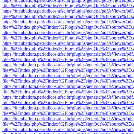
https://incubadora.periodicos.ufsc.br/plugins/generic/pdfJsViewer/pdf
file=%2Findex.php%2Findex%2Flogin%2FsignOut%3Fsource%3D.ame
https://incubadora.periodicos.ufsc.br/plugins/generic/pdfJsViewer/pdf
file=%2Findex.php%2Findex%2Flogin%2FsignOut%3Fsource%3D.ame
https://incubadora.periodicos.ufsc.br/plugins/generic/pdfJsViewer/pdf
file=%2Findex.php%2Findex%2Flogin%2FsignOut%3Fsource%3D.ame
https://incubadora.periodicos.ufsc.br/plugins/generic/pdfJsViewer/pdf
file=%2Findex.php%2Findex%2Flogin%2FsignOut%3Fsource%3D.ame
https://incubadora.periodicos.ufsc.br/plugins/generic/pdfJsViewer/pdf
file=%2Findex.php%2Findex%2Flogin%2FsignOut%3Fsource%3D.ame
https://incubadora.periodicos.ufsc.br/plugins/generic/pdfJsViewer/pdf
file=%2Findex.php%2Findex%2Flogin%2FsignOut%3Fsource%3D.ame
https://incubadora.periodicos.ufsc.br/plugins/generic/pdfJsViewer/pdf
file=%2Findex.php%2Findex%2Flogin%2FsignOut%3Fsource%3D.ame
https://incubadora.periodicos.ufsc.br/plugins/generic/pdfJsViewer/pdf
file=%2Findex.php%2Findex%2Flogin%2FsignOut%3Fsource%3D.ame
https://incubadora.periodicos.ufsc.br/plugins/generic/pdfJsViewer/pdf
file=%2Findex.php%2Findex%2Flogin%2FsignOut%3Fsource%3D.ame
https://incubadora.periodicos.ufsc.br/plugins/generic/pdfJsViewer/pdf
file=%2Findex.php%2Findex%2Flogin%2FsignOut%3Fsource%3D.ame
https://incubadora.periodicos.ufsc.br/plugins/generic/pdfJsViewer/pdf
file=%2Findex.php%2Findex%2Flogin%2FsignOut%3Fsource%3D.ame
https://incubadora.periodicos.ufsc.br/plugins/generic/pdfJsViewer/pdf
file=%2Findex.php%2Findex%2Flogin%2FsignOut%3Fsource%3D.ame
https://incubadora.periodicos.ufsc.br/plugins/generic/pdfJsViewer/pdf