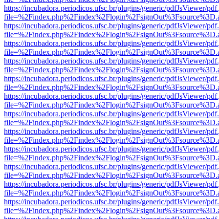
https://incubadora.periodicos.ufsc.br/plugins/generic/pdfJsViewer/pdf
file=%2Findex.php%2Findex%2Flogin%2FsignOut%3Fsource%3D.ame
https://incubadora.periodicos.ufsc.br/plugins/generic/pdfJsViewer/pdf
file=%2Findex.php%2Findex%2Flogin%2FsignOut%3Fsource%3D.ame
https://incubadora.periodicos.ufsc.br/plugins/generic/pdfJsViewer/pdf
file=%2Findex.php%2Findex%2Flogin%2FsignOut%3Fsource%3D.ame
https://incubadora.periodicos.ufsc.br/plugins/generic/pdfJsViewer/pdf
file=%2Findex.php%2Findex%2Flogin%2FsignOut%3Fsource%3D.ame
https://incubadora.periodicos.ufsc.br/plugins/generic/pdfJsViewer/pdf
file=%2Findex.php%2Findex%2Flogin%2FsignOut%3Fsource%3D.ame
https://incubadora.periodicos.ufsc.br/plugins/generic/pdfJsViewer/pdf
file=%2Findex.php%2Findex%2Flogin%2FsignOut%3Fsource%3D.ame
https://incubadora.periodicos.ufsc.br/plugins/generic/pdfJsViewer/pdf
file=%2Findex.php%2Findex%2Flogin%2FsignOut%3Fsource%3D.ame
https://incubadora.periodicos.ufsc.br/plugins/generic/pdfJsViewer/pdf
file=%2Findex.php%2Findex%2Flogin%2FsignOut%3Fsource%3D.ame
https://incubadora.periodicos.ufsc.br/plugins/generic/pdfJsViewer/pdf
file=%2Findex.php%2Findex%2Flogin%2FsignOut%3Fsource%3D.ame
https://incubadora.periodicos.ufsc.br/plugins/generic/pdfJsViewer/pdf
file=%2Findex.php%2Findex%2Flogin%2FsignOut%3Fsource%3D.ame
https://incubadora.periodicos.ufsc.br/plugins/generic/pdfJsViewer/pdf
file=%2Findex.php%2Findex%2Flogin%2FsignOut%3Fsource%3D.ame
https://incubadora.periodicos.ufsc.br/plugins/generic/pdfJsViewer/pdf
file=%2Findex.php%2Findex%2Flogin%2FsignOut%3Fsource%3D.ame