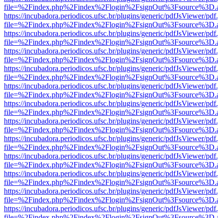
file=%2Findex.php%2Findex%2Flogin%2FsignOut%3Fsource%3D.ame
https://incubadora.periodicos.ufsc.br/plugins/generic/pdfJsViewer/pdf
file=%2Findex.php%2Findex%2Flogin%2FsignOut%3Fsource%3D.ame
https://incubadora.periodicos.ufsc.br/plugins/generic/pdfJsViewer/pdf
file=%2Findex.php%2Findex%2Flogin%2FsignOut%3Fsource%3D.ame
https://incubadora.periodicos.ufsc.br/plugins/generic/pdfJsViewer/pdf
file=%2Findex.php%2Findex%2Flogin%2FsignOut%3Fsource%3D.ame
https://incubadora.periodicos.ufsc.br/plugins/generic/pdfJsViewer/pdf
file=%2Findex.php%2Findex%2Flogin%2FsignOut%3Fsource%3D.ame
https://incubadora.periodicos.ufsc.br/plugins/generic/pdfJsViewer/pdf
file=%2Findex.php%2Findex%2Flogin%2FsignOut%3Fsource%3D.ame
https://incubadora.periodicos.ufsc.br/plugins/generic/pdfJsViewer/pdf
file=%2Findex.php%2Findex%2Flogin%2FsignOut%3Fsource%3D.ame
https://incubadora.periodicos.ufsc.br/plugins/generic/pdfJsViewer/pdf
file=%2Findex.php%2Findex%2Flogin%2FsignOut%3Fsource%3D.ame
https://incubadora.periodicos.ufsc.br/plugins/generic/pdfJsViewer/pdf
file=%2Findex.php%2Findex%2Flogin%2FsignOut%3Fsource%3D.ame
https://incubadora.periodicos.ufsc.br/plugins/generic/pdfJsViewer/pdf
file=%2Findex.php%2Findex%2Flogin%2FsignOut%3Fsource%3D.ame
https://incubadora.periodicos.ufsc.br/plugins/generic/pdfJsViewer/pdf
file=%2Findex.php%2Findex%2Flogin%2FsignOut%3Fsource%3D.ame
https://incubadora.periodicos.ufsc.br/plugins/generic/pdfJsViewer/pdf
file=%2Findex.php%2Findex%2Flogin%2FsignOut%3Fsource%3D.ame
https://incubadora.periodicos.ufsc.br/plugins/generic/pdfJsViewer/pdf
file=%2Findex.php%2Findex%2Flogin%2FsignOut%3Fsource%3D.ame