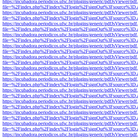
https://incubadora.periodicos.ufsc.br/plugins/generic/pdfJsViewer/pdf
file=%2Findex.php%2Findex%2Flogin%2FsignOut%3Fsource%3D.ame
https://incubadora.periodicos.ufsc.br/plugins/generic/pdfJsViewer/pdf
file=%2Findex.php%2Findex%2Flogin%2FsignOut%3Fsource%3D.ame
https://incubadora.periodicos.ufsc.br/plugins/generic/pdfJsViewer/pdf
file=%2Findex.php%2Findex%2Flogin%2FsignOut%3Fsource%3D.ame
https://incubadora.periodicos.ufsc.br/plugins/generic/pdfJsViewer/pdf
file=%2Findex.php%2Findex%2Flogin%2FsignOut%3Fsource%3D.ame
https://incubadora.periodicos.ufsc.br/plugins/generic/pdfJsViewer/pdf
file=%2Findex.php%2Findex%2Flogin%2FsignOut%3Fsource%3D.ame
https://incubadora.periodicos.ufsc.br/plugins/generic/pdfJsViewer/pdf
file=%2Findex.php%2Findex%2Flogin%2FsignOut%3Fsource%3D.ame
https://incubadora.periodicos.ufsc.br/plugins/generic/pdfJsViewer/pdf
file=%2Findex.php%2Findex%2Flogin%2FsignOut%3Fsource%3D.ame
https://incubadora.periodicos.ufsc.br/plugins/generic/pdfJsViewer/pdf
file=%2Findex.php%2Findex%2Flogin%2FsignOut%3Fsource%3D.ame
https://incubadora.periodicos.ufsc.br/plugins/generic/pdfJsViewer/pdf
file=%2Findex.php%2Findex%2Flogin%2FsignOut%3Fsource%3D.ame
https://incubadora.periodicos.ufsc.br/plugins/generic/pdfJsViewer/pdf
file=%2Findex.php%2Findex%2Flogin%2FsignOut%3Fsource%3D.ame
https://incubadora.periodicos.ufsc.br/plugins/generic/pdfJsViewer/pdf
file=%2Findex.php%2Findex%2Flogin%2FsignOut%3Fsource%3D.ame
https://incubadora.periodicos.ufsc.br/plugins/generic/pdfJsViewer/pdf
file=%2Findex.php%2Findex%2Flogin%2FsignOut%3Fsource%3D.ame
https://incubadora.periodicos.ufsc.br/plugins/generic/pdfJsViewer/pdf