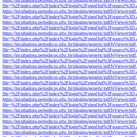
https://incubadora.periodicos.ufsc.br/plugins/generic/pdfJsViewer/pdf
file=%2Findex.php%2Findex%2Flogin%2FsignOut%3Fsource%3D.ame
https://incubadora.periodicos.ufsc.br/plugins/generic/pdfJsViewer/pdf
file=%2Findex.php%2Findex%2Flogin%2FsignOut%3Fsource%3D.ame
https://incubadora.periodicos.ufsc.br/plugins/generic/pdfJsViewer/pdf
file=%2Findex.php%2Findex%2Flogin%2FsignOut%3Fsource%3D.ame
https://incubadora.periodicos.ufsc.br/plugins/generic/pdfJsViewer/pdf
file=%2Findex.php%2Findex%2Flogin%2FsignOut%3Fsource%3D.ame
https://incubadora.periodicos.ufsc.br/plugins/generic/pdfJsViewer/pdf
file=%2Findex.php%2Findex%2Flogin%2FsignOut%3Fsource%3D.ame
https://incubadora.periodicos.ufsc.br/plugins/generic/pdfJsViewer/pdf
file=%2Findex.php%2Findex%2Flogin%2FsignOut%3Fsource%3D.ame
https://incubadora.periodicos.ufsc.br/plugins/generic/pdfJsViewer/pdf
file=%2Findex.php%2Findex%2Flogin%2FsignOut%3Fsource%3D.ame
https://incubadora.periodicos.ufsc.br/plugins/generic/pdfJsViewer/pdf
file=%2Findex.php%2Findex%2Flogin%2FsignOut%3Fsource%3D.ame
https://incubadora.periodicos.ufsc.br/plugins/generic/pdfJsViewer/pdf
file=%2Findex.php%2Findex%2Flogin%2FsignOut%3Fsource%3D.ame
https://incubadora.periodicos.ufsc.br/plugins/generic/pdfJsViewer/pdf
file=%2Findex.php%2Findex%2Flogin%2FsignOut%3Fsource%3D.ame
https://incubadora.periodicos.ufsc.br/plugins/generic/pdfJsViewer/pdf
file=%2Findex.php%2Findex%2Flogin%2FsignOut%3Fsource%3D.ame
https://incubadora.periodicos.ufsc.br/plugins/generic/pdfJsViewer/pdf
file=%2Findex.php%2Findex%2Flogin%2FsignOut%3Fsource%3D.ame
https://incubadora.periodicos.ufsc.br/plugins/generic/pdfJsViewer/pdf