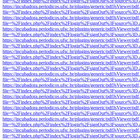
file=%2Findex.php%2Findex%2Flogin%2FsignOut%3Fsource%3D.ame
https://incubadora.periodicos.ufsc.br/plugins/generic/pdfJsViewer/pdf
file=%2Findex.php%2Findex%2Flogin%2FsignOut%3Fsource%3D.ame
https://incubadora.periodicos.ufsc.br/plugins/generic/pdfJsViewer/pdf
file=%2Findex.php%2Findex%2Flogin%2FsignOut%3Fsource%3D.ame
https://incubadora.periodicos.ufsc.br/plugins/generic/pdfJsViewer/pdf
file=%2Findex.php%2Findex%2Flogin%2FsignOut%3Fsource%3D.ame
https://incubadora.periodicos.ufsc.br/plugins/generic/pdfJsViewer/pdf
file=%2Findex.php%2Findex%2Flogin%2FsignOut%3Fsource%3D.ame
https://incubadora.periodicos.ufsc.br/plugins/generic/pdfJsViewer/pdf
file=%2Findex.php%2Findex%2Flogin%2FsignOut%3Fsource%3D.ame
https://incubadora.periodicos.ufsc.br/plugins/generic/pdfJsViewer/pdf
file=%2Findex.php%2Findex%2Flogin%2FsignOut%3Fsource%3D.ame
https://incubadora.periodicos.ufsc.br/plugins/generic/pdfJsViewer/pdf
file=%2Findex.php%2Findex%2Flogin%2FsignOut%3Fsource%3D.ame
https://incubadora.periodicos.ufsc.br/plugins/generic/pdfJsViewer/pdf
file=%2Findex.php%2Findex%2Flogin%2FsignOut%3Fsource%3D.ame
https://incubadora.periodicos.ufsc.br/plugins/generic/pdfJsViewer/pdf
file=%2Findex.php%2Findex%2Flogin%2FsignOut%3Fsource%3D.ame
https://incubadora.periodicos.ufsc.br/plugins/generic/pdfJsViewer/pdf
file=%2Findex.php%2Findex%2Flogin%2FsignOut%3Fsource%3D.ame
https://incubadora.periodicos.ufsc.br/plugins/generic/pdfJsViewer/pdf
file=%2Findex.php%2Findex%2Flogin%2FsignOut%3Fsource%3D.ame
https://incubadora.periodicos.ufsc.br/plugins/generic/pdfJsViewer/pdf
file=%2Findex.php%2Findex%2Flogin%2FsignOut%3Fsource%3D.ame