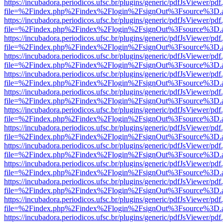
https://incubadora.periodicos.ufsc.br/plugins/generic/pdfJsViewer/pdf
file=%2Findex.php%2Findex%2Flogin%2FsignOut%3Fsource%3D.ame
https://incubadora.periodicos.ufsc.br/plugins/generic/pdfJsViewer/pdf
file=%2Findex.php%2Findex%2Flogin%2FsignOut%3Fsource%3D.ame
https://incubadora.periodicos.ufsc.br/plugins/generic/pdfJsViewer/pdf
file=%2Findex.php%2Findex%2Flogin%2FsignOut%3Fsource%3D.ame
https://incubadora.periodicos.ufsc.br/plugins/generic/pdfJsViewer/pdf
file=%2Findex.php%2Findex%2Flogin%2FsignOut%3Fsource%3D.ame
https://incubadora.periodicos.ufsc.br/plugins/generic/pdfJsViewer/pdf
file=%2Findex.php%2Findex%2Flogin%2FsignOut%3Fsource%3D.ame
https://incubadora.periodicos.ufsc.br/plugins/generic/pdfJsViewer/pdf
file=%2Findex.php%2Findex%2Flogin%2FsignOut%3Fsource%3D.ame
https://incubadora.periodicos.ufsc.br/plugins/generic/pdfJsViewer/pdf
file=%2Findex.php%2Findex%2Flogin%2FsignOut%3Fsource%3D.ame
https://incubadora.periodicos.ufsc.br/plugins/generic/pdfJsViewer/pdf
file=%2Findex.php%2Findex%2Flogin%2FsignOut%3Fsource%3D.ame
https://incubadora.periodicos.ufsc.br/plugins/generic/pdfJsViewer/pdf
file=%2Findex.php%2Findex%2Flogin%2FsignOut%3Fsource%3D.ame
https://incubadora.periodicos.ufsc.br/plugins/generic/pdfJsViewer/pdf
file=%2Findex.php%2Findex%2Flogin%2FsignOut%3Fsource%3D.ame
https://incubadora.periodicos.ufsc.br/plugins/generic/pdfJsViewer/pdf
file=%2Findex.php%2Findex%2Flogin%2FsignOut%3Fsource%3D.ame
https://incubadora.periodicos.ufsc.br/plugins/generic/pdfJsViewer/pdf
file=%2Findex.php%2Findex%2Flogin%2FsignOut%3Fsource%3D.ame
https://incubadora.periodicos.ufsc.br/plugins/generic/pdfJsViewer/pdf