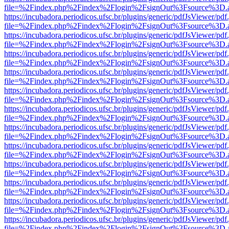
file=%2Findex.php%2Findex%2Flogin%2FsignOut%3Fsource%3D.ame
https://incubadora.periodicos.ufsc.br/plugins/generic/pdfJsViewer/pdf
file=%2Findex.php%2Findex%2Flogin%2FsignOut%3Fsource%3D.ame
https://incubadora.periodicos.ufsc.br/plugins/generic/pdfJsViewer/pdf
file=%2Findex.php%2Findex%2Flogin%2FsignOut%3Fsource%3D.ame
https://incubadora.periodicos.ufsc.br/plugins/generic/pdfJsViewer/pdf
file=%2Findex.php%2Findex%2Flogin%2FsignOut%3Fsource%3D.ame
https://incubadora.periodicos.ufsc.br/plugins/generic/pdfJsViewer/pdf
file=%2Findex.php%2Findex%2Flogin%2FsignOut%3Fsource%3D.ame
https://incubadora.periodicos.ufsc.br/plugins/generic/pdfJsViewer/pdf
file=%2Findex.php%2Findex%2Flogin%2FsignOut%3Fsource%3D.ame
https://incubadora.periodicos.ufsc.br/plugins/generic/pdfJsViewer/pdf
file=%2Findex.php%2Findex%2Flogin%2FsignOut%3Fsource%3D.ame
https://incubadora.periodicos.ufsc.br/plugins/generic/pdfJsViewer/pdf
file=%2Findex.php%2Findex%2Flogin%2FsignOut%3Fsource%3D.ame
https://incubadora.periodicos.ufsc.br/plugins/generic/pdfJsViewer/pdf
file=%2Findex.php%2Findex%2Flogin%2FsignOut%3Fsource%3D.ame
https://incubadora.periodicos.ufsc.br/plugins/generic/pdfJsViewer/pdf
file=%2Findex.php%2Findex%2Flogin%2FsignOut%3Fsource%3D.ame
https://incubadora.periodicos.ufsc.br/plugins/generic/pdfJsViewer/pdf
file=%2Findex.php%2Findex%2Flogin%2FsignOut%3Fsource%3D.ame
https://incubadora.periodicos.ufsc.br/plugins/generic/pdfJsViewer/pdf
file=%2Findex.php%2Findex%2Flogin%2FsignOut%3Fsource%3D.ame
https://incubadora.periodicos.ufsc.br/plugins/generic/pdfJsViewer/pdf
file=%2Findex.php%2Findex%2Flogin%2FsignOut%3Fsource%3D.ame