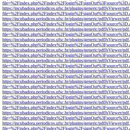
file=%2Findex.php%2Findex%2Flogin%2FsignOut%3Fsource%3D.ame
https://incubadora.periodicos.ufsc.br/plugins/generic/pdfJsViewer/pdf
file=%2Findex.php%2Findex%2Flogin%2FsignOut%3Fsource%3D.ame
https://incubadora.periodicos.ufsc.br/plugins/generic/pdfJsViewer/pdf
file=%2Findex.php%2Findex%2Flogin%2FsignOut%3Fsource%3D.ame
https://incubadora.periodicos.ufsc.br/plugins/generic/pdfJsViewer/pdf
file=%2Findex.php%2Findex%2Flogin%2FsignOut%3Fsource%3D.ame
https://incubadora.periodicos.ufsc.br/plugins/generic/pdfJsViewer/pdf
file=%2Findex.php%2Findex%2Flogin%2FsignOut%3Fsource%3D.ame
https://incubadora.periodicos.ufsc.br/plugins/generic/pdfJsViewer/pdf
file=%2Findex.php%2Findex%2Flogin%2FsignOut%3Fsource%3D.ame
https://incubadora.periodicos.ufsc.br/plugins/generic/pdfJsViewer/pdf
file=%2Findex.php%2Findex%2Flogin%2FsignOut%3Fsource%3D.ame
https://incubadora.periodicos.ufsc.br/plugins/generic/pdfJsViewer/pdf
file=%2Findex.php%2Findex%2Flogin%2FsignOut%3Fsource%3D.ame
https://incubadora.periodicos.ufsc.br/plugins/generic/pdfJsViewer/pdf
file=%2Findex.php%2Findex%2Flogin%2FsignOut%3Fsource%3D.ame
https://incubadora.periodicos.ufsc.br/plugins/generic/pdfJsViewer/pdf
file=%2Findex.php%2Findex%2Flogin%2FsignOut%3Fsource%3D.ame
https://incubadora.periodicos.ufsc.br/plugins/generic/pdfJsViewer/pdf
file=%2Findex.php%2Findex%2Flogin%2FsignOut%3Fsource%3D.ame
https://incubadora.periodicos.ufsc.br/plugins/generic/pdfJsViewer/pdf
file=%2Findex.php%2Findex%2Flogin%2FsignOut%3Fsource%3D.ame
https://incubadora.periodicos.ufsc.br/plugins/generic/pdfJsViewer/pdf
file=%2Findex.php%2Findex%2Flogin%2FsignOut%3Fsource%3D.ame