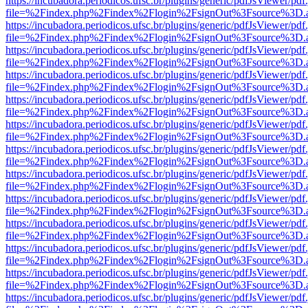
https://incubadora.periodicos.ufsc.br/plugins/generic/pdfJsViewer/pdf
file=%2Findex.php%2Findex%2Flogin%2FsignOut%3Fsource%3D.ame
https://incubadora.periodicos.ufsc.br/plugins/generic/pdfJsViewer/pdf
file=%2Findex.php%2Findex%2Flogin%2FsignOut%3Fsource%3D.ame
https://incubadora.periodicos.ufsc.br/plugins/generic/pdfJsViewer/pdf
file=%2Findex.php%2Findex%2Flogin%2FsignOut%3Fsource%3D.ame
https://incubadora.periodicos.ufsc.br/plugins/generic/pdfJsViewer/pdf
file=%2Findex.php%2Findex%2Flogin%2FsignOut%3Fsource%3D.ame
https://incubadora.periodicos.ufsc.br/plugins/generic/pdfJsViewer/pdf
file=%2Findex.php%2Findex%2Flogin%2FsignOut%3Fsource%3D.ame
https://incubadora.periodicos.ufsc.br/plugins/generic/pdfJsViewer/pdf
file=%2Findex.php%2Findex%2Flogin%2FsignOut%3Fsource%3D.ame
https://incubadora.periodicos.ufsc.br/plugins/generic/pdfJsViewer/pdf
file=%2Findex.php%2Findex%2Flogin%2FsignOut%3Fsource%3D.ame
https://incubadora.periodicos.ufsc.br/plugins/generic/pdfJsViewer/pdf
file=%2Findex.php%2Findex%2Flogin%2FsignOut%3Fsource%3D.ame
https://incubadora.periodicos.ufsc.br/plugins/generic/pdfJsViewer/pdf
file=%2Findex.php%2Findex%2Flogin%2FsignOut%3Fsource%3D.ame
https://incubadora.periodicos.ufsc.br/plugins/generic/pdfJsViewer/pdf
file=%2Findex.php%2Findex%2Flogin%2FsignOut%3Fsource%3D.ame
https://incubadora.periodicos.ufsc.br/plugins/generic/pdfJsViewer/pdf
file=%2Findex.php%2Findex%2Flogin%2FsignOut%3Fsource%3D.ame
https://incubadora.periodicos.ufsc.br/plugins/generic/pdfJsViewer/pdf
file=%2Findex.php%2Findex%2Flogin%2FsignOut%3Fsource%3D.ame
https://incubadora.periodicos.ufsc.br/plugins/generic/pdfJsViewer/pdf