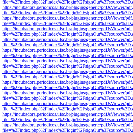
file=%2Findex.php%2Findex%2Flogin%2FsignOut%3Fsource%3D.ame
https://incubadora.periodicos.ufsc.br/plugins/generic/pdfJsViewer/pdf
file=%2Findex.php%2Findex%2Flogin%2FsignOut%3Fsource%3D.ame
https://incubadora.periodicos.ufsc.br/plugins/generic/pdfJsViewer/pdf
file=%2Findex.php%2Findex%2Flogin%2FsignOut%3Fsource%3D.ame
https://incubadora.periodicos.ufsc.br/plugins/generic/pdfJsViewer/pdf
file=%2Findex.php%2Findex%2Flogin%2FsignOut%3Fsource%3D.ame
https://incubadora.periodicos.ufsc.br/plugins/generic/pdfJsViewer/pdf
file=%2Findex.php%2Findex%2Flogin%2FsignOut%3Fsource%3D.ame
https://incubadora.periodicos.ufsc.br/plugins/generic/pdfJsViewer/pdf
file=%2Findex.php%2Findex%2Flogin%2FsignOut%3Fsource%3D.ame
https://incubadora.periodicos.ufsc.br/plugins/generic/pdfJsViewer/pdf
file=%2Findex.php%2Findex%2Flogin%2FsignOut%3Fsource%3D.ame
https://incubadora.periodicos.ufsc.br/plugins/generic/pdfJsViewer/pdf
file=%2Findex.php%2Findex%2Flogin%2FsignOut%3Fsource%3D.ame
https://incubadora.periodicos.ufsc.br/plugins/generic/pdfJsViewer/pdf
file=%2Findex.php%2Findex%2Flogin%2FsignOut%3Fsource%3D.ame
https://incubadora.periodicos.ufsc.br/plugins/generic/pdfJsViewer/pdf
file=%2Findex.php%2Findex%2Flogin%2FsignOut%3Fsource%3D.ame
https://incubadora.periodicos.ufsc.br/plugins/generic/pdfJsViewer/pdf
file=%2Findex.php%2Findex%2Flogin%2FsignOut%3Fsource%3D.ame
https://incubadora.periodicos.ufsc.br/plugins/generic/pdfJsViewer/pdf
file=%2Findex.php%2Findex%2Flogin%2FsignOut%3Fsource%3D.ame
https://incubadora.periodicos.ufsc.br/plugins/generic/pdfJsViewer/pdf
file=%2Findex.php%2Findex%2Flogin%2FsignOut%3Fsource%3D.ame