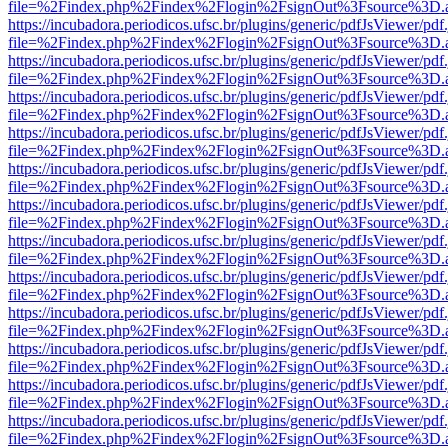
file=%2Findex.php%2Findex%2Flogin%2FsignOut%3Fsource%3D.ame
https://incubadora.periodicos.ufsc.br/plugins/generic/pdfJsViewer/pdf
file=%2Findex.php%2Findex%2Flogin%2FsignOut%3Fsource%3D.ame
https://incubadora.periodicos.ufsc.br/plugins/generic/pdfJsViewer/pdf
file=%2Findex.php%2Findex%2Flogin%2FsignOut%3Fsource%3D.ame
https://incubadora.periodicos.ufsc.br/plugins/generic/pdfJsViewer/pdf
file=%2Findex.php%2Findex%2Flogin%2FsignOut%3Fsource%3D.ame
https://incubadora.periodicos.ufsc.br/plugins/generic/pdfJsViewer/pdf
file=%2Findex.php%2Findex%2Flogin%2FsignOut%3Fsource%3D.ame
https://incubadora.periodicos.ufsc.br/plugins/generic/pdfJsViewer/pdf
file=%2Findex.php%2Findex%2Flogin%2FsignOut%3Fsource%3D.ame
https://incubadora.periodicos.ufsc.br/plugins/generic/pdfJsViewer/pdf
file=%2Findex.php%2Findex%2Flogin%2FsignOut%3Fsource%3D.ame
https://incubadora.periodicos.ufsc.br/plugins/generic/pdfJsViewer/pdf
file=%2Findex.php%2Findex%2Flogin%2FsignOut%3Fsource%3D.ame
https://incubadora.periodicos.ufsc.br/plugins/generic/pdfJsViewer/pdf
file=%2Findex.php%2Findex%2Flogin%2FsignOut%3Fsource%3D.ame
https://incubadora.periodicos.ufsc.br/plugins/generic/pdfJsViewer/pdf
file=%2Findex.php%2Findex%2Flogin%2FsignOut%3Fsource%3D.ame
https://incubadora.periodicos.ufsc.br/plugins/generic/pdfJsViewer/pdf
file=%2Findex.php%2Findex%2Flogin%2FsignOut%3Fsource%3D.ame
https://incubadora.periodicos.ufsc.br/plugins/generic/pdfJsViewer/pdf
file=%2Findex.php%2Findex%2Flogin%2FsignOut%3Fsource%3D.ame
https://incubadora.periodicos.ufsc.br/plugins/generic/pdfJsViewer/pdf
file=%2Findex.php%2Findex%2Flogin%2FsignOut%3Fsource%3D.ame