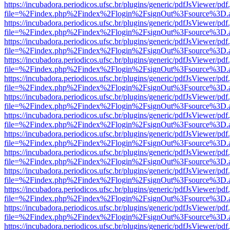
https://incubadora.periodicos.ufsc.br/plugins/generic/pdfJsViewer/pdf
file=%2Findex.php%2Findex%2Flogin%2FsignOut%3Fsource%3D.ame
https://incubadora.periodicos.ufsc.br/plugins/generic/pdfJsViewer/pdf
file=%2Findex.php%2Findex%2Flogin%2FsignOut%3Fsource%3D.ame
https://incubadora.periodicos.ufsc.br/plugins/generic/pdfJsViewer/pdf
file=%2Findex.php%2Findex%2Flogin%2FsignOut%3Fsource%3D.ame
https://incubadora.periodicos.ufsc.br/plugins/generic/pdfJsViewer/pdf
file=%2Findex.php%2Findex%2Flogin%2FsignOut%3Fsource%3D.ame
https://incubadora.periodicos.ufsc.br/plugins/generic/pdfJsViewer/pdf
file=%2Findex.php%2Findex%2Flogin%2FsignOut%3Fsource%3D.ame
https://incubadora.periodicos.ufsc.br/plugins/generic/pdfJsViewer/pdf
file=%2Findex.php%2Findex%2Flogin%2FsignOut%3Fsource%3D.ame
https://incubadora.periodicos.ufsc.br/plugins/generic/pdfJsViewer/pdf
file=%2Findex.php%2Findex%2Flogin%2FsignOut%3Fsource%3D.ame
https://incubadora.periodicos.ufsc.br/plugins/generic/pdfJsViewer/pdf
file=%2Findex.php%2Findex%2Flogin%2FsignOut%3Fsource%3D.ame
https://incubadora.periodicos.ufsc.br/plugins/generic/pdfJsViewer/pdf
file=%2Findex.php%2Findex%2Flogin%2FsignOut%3Fsource%3D.ame
https://incubadora.periodicos.ufsc.br/plugins/generic/pdfJsViewer/pdf
file=%2Findex.php%2Findex%2Flogin%2FsignOut%3Fsource%3D.ame
https://incubadora.periodicos.ufsc.br/plugins/generic/pdfJsViewer/pdf
file=%2Findex.php%2Findex%2Flogin%2FsignOut%3Fsource%3D.ame
https://incubadora.periodicos.ufsc.br/plugins/generic/pdfJsViewer/pdf
file=%2Findex.php%2Findex%2Flogin%2FsignOut%3Fsource%3D.ame
https://incubadora.periodicos.ufsc.br/plugins/generic/pdfJsViewer/pdf