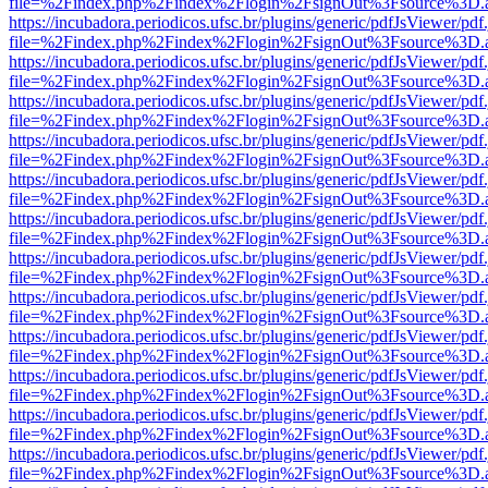
file=%2Findex.php%2Findex%2Flogin%2FsignOut%3Fsource%3D.ame
https://incubadora.periodicos.ufsc.br/plugins/generic/pdfJsViewer/pdf
file=%2Findex.php%2Findex%2Flogin%2FsignOut%3Fsource%3D.ame
https://incubadora.periodicos.ufsc.br/plugins/generic/pdfJsViewer/pdf
file=%2Findex.php%2Findex%2Flogin%2FsignOut%3Fsource%3D.ame
https://incubadora.periodicos.ufsc.br/plugins/generic/pdfJsViewer/pdf
file=%2Findex.php%2Findex%2Flogin%2FsignOut%3Fsource%3D.ame
https://incubadora.periodicos.ufsc.br/plugins/generic/pdfJsViewer/pdf
file=%2Findex.php%2Findex%2Flogin%2FsignOut%3Fsource%3D.ame
https://incubadora.periodicos.ufsc.br/plugins/generic/pdfJsViewer/pdf
file=%2Findex.php%2Findex%2Flogin%2FsignOut%3Fsource%3D.ame
https://incubadora.periodicos.ufsc.br/plugins/generic/pdfJsViewer/pdf
file=%2Findex.php%2Findex%2Flogin%2FsignOut%3Fsource%3D.ame
https://incubadora.periodicos.ufsc.br/plugins/generic/pdfJsViewer/pdf
file=%2Findex.php%2Findex%2Flogin%2FsignOut%3Fsource%3D.ame
https://incubadora.periodicos.ufsc.br/plugins/generic/pdfJsViewer/pdf
file=%2Findex.php%2Findex%2Flogin%2FsignOut%3Fsource%3D.ame
https://incubadora.periodicos.ufsc.br/plugins/generic/pdfJsViewer/pdf
file=%2Findex.php%2Findex%2Flogin%2FsignOut%3Fsource%3D.ame
https://incubadora.periodicos.ufsc.br/plugins/generic/pdfJsViewer/pdf
file=%2Findex.php%2Findex%2Flogin%2FsignOut%3Fsource%3D.ame
https://incubadora.periodicos.ufsc.br/plugins/generic/pdfJsViewer/pdf
file=%2Findex.php%2Findex%2Flogin%2FsignOut%3Fsource%3D.ame
https://incubadora.periodicos.ufsc.br/plugins/generic/pdfJsViewer/pdf
file=%2Findex.php%2Findex%2Flogin%2FsignOut%3Fsource%3D.ame