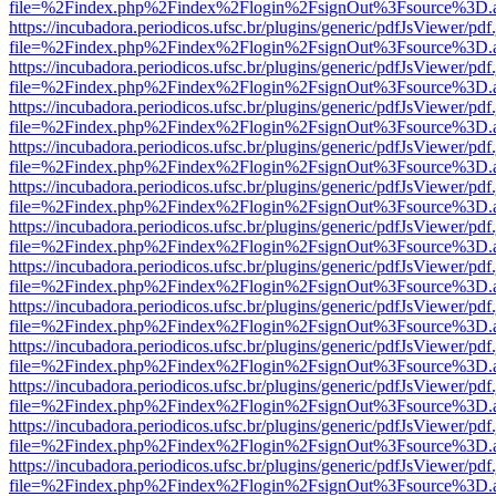
file=%2Findex.php%2Findex%2Flogin%2FsignOut%3Fsource%3D.ame
https://incubadora.periodicos.ufsc.br/plugins/generic/pdfJsViewer/pdf
file=%2Findex.php%2Findex%2Flogin%2FsignOut%3Fsource%3D.ame
https://incubadora.periodicos.ufsc.br/plugins/generic/pdfJsViewer/pdf
file=%2Findex.php%2Findex%2Flogin%2FsignOut%3Fsource%3D.ame
https://incubadora.periodicos.ufsc.br/plugins/generic/pdfJsViewer/pdf
file=%2Findex.php%2Findex%2Flogin%2FsignOut%3Fsource%3D.ame
https://incubadora.periodicos.ufsc.br/plugins/generic/pdfJsViewer/pdf
file=%2Findex.php%2Findex%2Flogin%2FsignOut%3Fsource%3D.ame
https://incubadora.periodicos.ufsc.br/plugins/generic/pdfJsViewer/pdf
file=%2Findex.php%2Findex%2Flogin%2FsignOut%3Fsource%3D.ame
https://incubadora.periodicos.ufsc.br/plugins/generic/pdfJsViewer/pdf
file=%2Findex.php%2Findex%2Flogin%2FsignOut%3Fsource%3D.ame
https://incubadora.periodicos.ufsc.br/plugins/generic/pdfJsViewer/pdf
file=%2Findex.php%2Findex%2Flogin%2FsignOut%3Fsource%3D.ame
https://incubadora.periodicos.ufsc.br/plugins/generic/pdfJsViewer/pdf
file=%2Findex.php%2Findex%2Flogin%2FsignOut%3Fsource%3D.ame
https://incubadora.periodicos.ufsc.br/plugins/generic/pdfJsViewer/pdf
file=%2Findex.php%2Findex%2Flogin%2FsignOut%3Fsource%3D.ame
https://incubadora.periodicos.ufsc.br/plugins/generic/pdfJsViewer/pdf
file=%2Findex.php%2Findex%2Flogin%2FsignOut%3Fsource%3D.ame
https://incubadora.periodicos.ufsc.br/plugins/generic/pdfJsViewer/pdf
file=%2Findex.php%2Findex%2Flogin%2FsignOut%3Fsource%3D.ame
https://incubadora.periodicos.ufsc.br/plugins/generic/pdfJsViewer/pdf
file=%2Findex.php%2Findex%2Flogin%2FsignOut%3Fsource%3D.ame