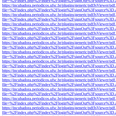
file=%2Findex.php%2Findex%2Flogin%2FsignOut%3Fsource%3D.ame
https://incubadora.periodicos.ufsc.br/plugins/generic/pdfJsViewer/pdf
file=%2Findex.php%2Findex%2Flogin%2FsignOut%3Fsource%3D.ame
https://incubadora.periodicos.ufsc.br/plugins/generic/pdfJsViewer/pdf
file=%2Findex.php%2Findex%2Flogin%2FsignOut%3Fsource%3D.ame
https://incubadora.periodicos.ufsc.br/plugins/generic/pdfJsViewer/pdf
file=%2Findex.php%2Findex%2Flogin%2FsignOut%3Fsource%3D.ame
https://incubadora.periodicos.ufsc.br/plugins/generic/pdfJsViewer/pdf
file=%2Findex.php%2Findex%2Flogin%2FsignOut%3Fsource%3D.ame
https://incubadora.periodicos.ufsc.br/plugins/generic/pdfJsViewer/pdf
file=%2Findex.php%2Findex%2Flogin%2FsignOut%3Fsource%3D.ame
https://incubadora.periodicos.ufsc.br/plugins/generic/pdfJsViewer/pdf
file=%2Findex.php%2Findex%2Flogin%2FsignOut%3Fsource%3D.ame
https://incubadora.periodicos.ufsc.br/plugins/generic/pdfJsViewer/pdf
file=%2Findex.php%2Findex%2Flogin%2FsignOut%3Fsource%3D.ame
https://incubadora.periodicos.ufsc.br/plugins/generic/pdfJsViewer/pdf
file=%2Findex.php%2Findex%2Flogin%2FsignOut%3Fsource%3D.ame
https://incubadora.periodicos.ufsc.br/plugins/generic/pdfJsViewer/pdf
file=%2Findex.php%2Findex%2Flogin%2FsignOut%3Fsource%3D.ame
https://incubadora.periodicos.ufsc.br/plugins/generic/pdfJsViewer/pdf
file=%2Findex.php%2Findex%2Flogin%2FsignOut%3Fsource%3D.ame
https://incubadora.periodicos.ufsc.br/plugins/generic/pdfJsViewer/pdf
file=%2Findex.php%2Findex%2Flogin%2FsignOut%3Fsource%3D.ame
https://incubadora.periodicos.ufsc.br/plugins/generic/pdfJsViewer/pdf
file=%2Findex.php%2Findex%2Flogin%2FsignOut%3Fsource%3D.ame