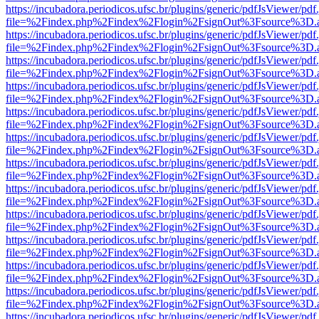
https://incubadora.periodicos.ufsc.br/plugins/generic/pdfJsViewer/pdf
file=%2Findex.php%2Findex%2Flogin%2FsignOut%3Fsource%3D.ame
https://incubadora.periodicos.ufsc.br/plugins/generic/pdfJsViewer/pdf
file=%2Findex.php%2Findex%2Flogin%2FsignOut%3Fsource%3D.ame
https://incubadora.periodicos.ufsc.br/plugins/generic/pdfJsViewer/pdf
file=%2Findex.php%2Findex%2Flogin%2FsignOut%3Fsource%3D.ame
https://incubadora.periodicos.ufsc.br/plugins/generic/pdfJsViewer/pdf
file=%2Findex.php%2Findex%2Flogin%2FsignOut%3Fsource%3D.ame
https://incubadora.periodicos.ufsc.br/plugins/generic/pdfJsViewer/pdf
file=%2Findex.php%2Findex%2Flogin%2FsignOut%3Fsource%3D.ame
https://incubadora.periodicos.ufsc.br/plugins/generic/pdfJsViewer/pdf
file=%2Findex.php%2Findex%2Flogin%2FsignOut%3Fsource%3D.ame
https://incubadora.periodicos.ufsc.br/plugins/generic/pdfJsViewer/pdf
file=%2Findex.php%2Findex%2Flogin%2FsignOut%3Fsource%3D.ame
https://incubadora.periodicos.ufsc.br/plugins/generic/pdfJsViewer/pdf
file=%2Findex.php%2Findex%2Flogin%2FsignOut%3Fsource%3D.ame
https://incubadora.periodicos.ufsc.br/plugins/generic/pdfJsViewer/pdf
file=%2Findex.php%2Findex%2Flogin%2FsignOut%3Fsource%3D.ame
https://incubadora.periodicos.ufsc.br/plugins/generic/pdfJsViewer/pdf
file=%2Findex.php%2Findex%2Flogin%2FsignOut%3Fsource%3D.ame
https://incubadora.periodicos.ufsc.br/plugins/generic/pdfJsViewer/pdf
file=%2Findex.php%2Findex%2Flogin%2FsignOut%3Fsource%3D.ame
https://incubadora.periodicos.ufsc.br/plugins/generic/pdfJsViewer/pdf
file=%2Findex.php%2Findex%2Flogin%2FsignOut%3Fsource%3D.ame
https://incubadora.periodicos.ufsc.br/plugins/generic/pdfJsViewer/pdf