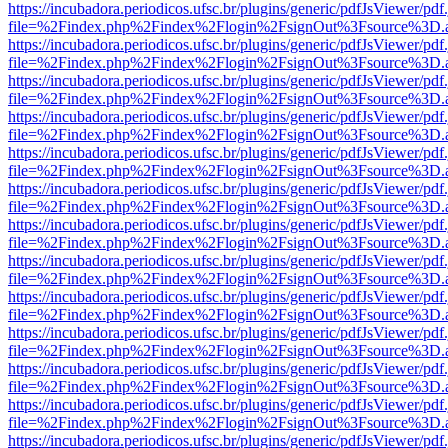
https://incubadora.periodicos.ufsc.br/plugins/generic/pdfJsViewer/pdf
file=%2Findex.php%2Findex%2Flogin%2FsignOut%3Fsource%3D.ame
https://incubadora.periodicos.ufsc.br/plugins/generic/pdfJsViewer/pdf
file=%2Findex.php%2Findex%2Flogin%2FsignOut%3Fsource%3D.ame
https://incubadora.periodicos.ufsc.br/plugins/generic/pdfJsViewer/pdf
file=%2Findex.php%2Findex%2Flogin%2FsignOut%3Fsource%3D.ame
https://incubadora.periodicos.ufsc.br/plugins/generic/pdfJsViewer/pdf
file=%2Findex.php%2Findex%2Flogin%2FsignOut%3Fsource%3D.ame
https://incubadora.periodicos.ufsc.br/plugins/generic/pdfJsViewer/pdf
file=%2Findex.php%2Findex%2Flogin%2FsignOut%3Fsource%3D.ame
https://incubadora.periodicos.ufsc.br/plugins/generic/pdfJsViewer/pdf
file=%2Findex.php%2Findex%2Flogin%2FsignOut%3Fsource%3D.ame
https://incubadora.periodicos.ufsc.br/plugins/generic/pdfJsViewer/pdf
file=%2Findex.php%2Findex%2Flogin%2FsignOut%3Fsource%3D.ame
https://incubadora.periodicos.ufsc.br/plugins/generic/pdfJsViewer/pdf
file=%2Findex.php%2Findex%2Flogin%2FsignOut%3Fsource%3D.ame
https://incubadora.periodicos.ufsc.br/plugins/generic/pdfJsViewer/pdf
file=%2Findex.php%2Findex%2Flogin%2FsignOut%3Fsource%3D.ame
https://incubadora.periodicos.ufsc.br/plugins/generic/pdfJsViewer/pdf
file=%2Findex.php%2Findex%2Flogin%2FsignOut%3Fsource%3D.ame
https://incubadora.periodicos.ufsc.br/plugins/generic/pdfJsViewer/pdf
file=%2Findex.php%2Findex%2Flogin%2FsignOut%3Fsource%3D.ame
https://incubadora.periodicos.ufsc.br/plugins/generic/pdfJsViewer/pdf
file=%2Findex.php%2Findex%2Flogin%2FsignOut%3Fsource%3D.ame
https://incubadora.periodicos.ufsc.br/plugins/generic/pdfJsViewer/pdf