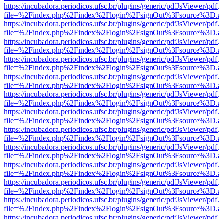
https://incubadora.periodicos.ufsc.br/plugins/generic/pdfJsViewer/pdf
file=%2Findex.php%2Findex%2Flogin%2FsignOut%3Fsource%3D.ame
https://incubadora.periodicos.ufsc.br/plugins/generic/pdfJsViewer/pdf
file=%2Findex.php%2Findex%2Flogin%2FsignOut%3Fsource%3D.ame
https://incubadora.periodicos.ufsc.br/plugins/generic/pdfJsViewer/pdf
file=%2Findex.php%2Findex%2Flogin%2FsignOut%3Fsource%3D.ame
https://incubadora.periodicos.ufsc.br/plugins/generic/pdfJsViewer/pdf
file=%2Findex.php%2Findex%2Flogin%2FsignOut%3Fsource%3D.ame
https://incubadora.periodicos.ufsc.br/plugins/generic/pdfJsViewer/pdf
file=%2Findex.php%2Findex%2Flogin%2FsignOut%3Fsource%3D.ame
https://incubadora.periodicos.ufsc.br/plugins/generic/pdfJsViewer/pdf
file=%2Findex.php%2Findex%2Flogin%2FsignOut%3Fsource%3D.ame
https://incubadora.periodicos.ufsc.br/plugins/generic/pdfJsViewer/pdf
file=%2Findex.php%2Findex%2Flogin%2FsignOut%3Fsource%3D.ame
https://incubadora.periodicos.ufsc.br/plugins/generic/pdfJsViewer/pdf
file=%2Findex.php%2Findex%2Flogin%2FsignOut%3Fsource%3D.ame
https://incubadora.periodicos.ufsc.br/plugins/generic/pdfJsViewer/pdf
file=%2Findex.php%2Findex%2Flogin%2FsignOut%3Fsource%3D.ame
https://incubadora.periodicos.ufsc.br/plugins/generic/pdfJsViewer/pdf
file=%2Findex.php%2Findex%2Flogin%2FsignOut%3Fsource%3D.ame
https://incubadora.periodicos.ufsc.br/plugins/generic/pdfJsViewer/pdf
file=%2Findex.php%2Findex%2Flogin%2FsignOut%3Fsource%3D.ame
https://incubadora.periodicos.ufsc.br/plugins/generic/pdfJsViewer/pdf
file=%2Findex.php%2Findex%2Flogin%2FsignOut%3Fsource%3D.ame
https://incubadora.periodicos.ufsc.br/plugins/generic/pdfJsViewer/pdf