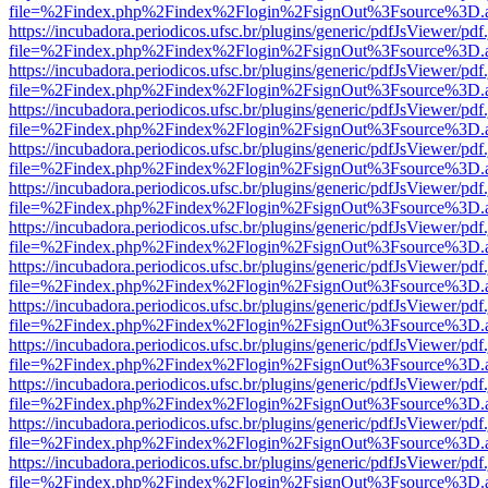
file=%2Findex.php%2Findex%2Flogin%2FsignOut%3Fsource%3D.ame
https://incubadora.periodicos.ufsc.br/plugins/generic/pdfJsViewer/pdf
file=%2Findex.php%2Findex%2Flogin%2FsignOut%3Fsource%3D.ame
https://incubadora.periodicos.ufsc.br/plugins/generic/pdfJsViewer/pdf
file=%2Findex.php%2Findex%2Flogin%2FsignOut%3Fsource%3D.ame
https://incubadora.periodicos.ufsc.br/plugins/generic/pdfJsViewer/pdf
file=%2Findex.php%2Findex%2Flogin%2FsignOut%3Fsource%3D.ame
https://incubadora.periodicos.ufsc.br/plugins/generic/pdfJsViewer/pdf
file=%2Findex.php%2Findex%2Flogin%2FsignOut%3Fsource%3D.ame
https://incubadora.periodicos.ufsc.br/plugins/generic/pdfJsViewer/pdf
file=%2Findex.php%2Findex%2Flogin%2FsignOut%3Fsource%3D.ame
https://incubadora.periodicos.ufsc.br/plugins/generic/pdfJsViewer/pdf
file=%2Findex.php%2Findex%2Flogin%2FsignOut%3Fsource%3D.ame
https://incubadora.periodicos.ufsc.br/plugins/generic/pdfJsViewer/pdf
file=%2Findex.php%2Findex%2Flogin%2FsignOut%3Fsource%3D.ame
https://incubadora.periodicos.ufsc.br/plugins/generic/pdfJsViewer/pdf
file=%2Findex.php%2Findex%2Flogin%2FsignOut%3Fsource%3D.ame
https://incubadora.periodicos.ufsc.br/plugins/generic/pdfJsViewer/pdf
file=%2Findex.php%2Findex%2Flogin%2FsignOut%3Fsource%3D.ame
https://incubadora.periodicos.ufsc.br/plugins/generic/pdfJsViewer/pdf
file=%2Findex.php%2Findex%2Flogin%2FsignOut%3Fsource%3D.ame
https://incubadora.periodicos.ufsc.br/plugins/generic/pdfJsViewer/pdf
file=%2Findex.php%2Findex%2Flogin%2FsignOut%3Fsource%3D.ame
https://incubadora.periodicos.ufsc.br/plugins/generic/pdfJsViewer/pdf
file=%2Findex.php%2Findex%2Flogin%2FsignOut%3Fsource%3D.ame