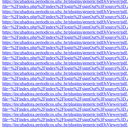
https://incubadora.periodicos.ufsc.br/plugins/generic/pdfJsViewer/pdf
file=%2Findex.php%2Findex%2Flogin%2FsignOut%3Fsource%3D.ame
https://incubadora.periodicos.ufsc.br/plugins/generic/pdfJsViewer/pdf
file=%2Findex.php%2Findex%2Flogin%2FsignOut%3Fsource%3D.ame
https://incubadora.periodicos.ufsc.br/plugins/generic/pdfJsViewer/pdf
file=%2Findex.php%2Findex%2Flogin%2FsignOut%3Fsource%3D.ame
https://incubadora.periodicos.ufsc.br/plugins/generic/pdfJsViewer/pdf
file=%2Findex.php%2Findex%2Flogin%2FsignOut%3Fsource%3D.ame
https://incubadora.periodicos.ufsc.br/plugins/generic/pdfJsViewer/pdf
file=%2Findex.php%2Findex%2Flogin%2FsignOut%3Fsource%3D.ame
https://incubadora.periodicos.ufsc.br/plugins/generic/pdfJsViewer/pdf
file=%2Findex.php%2Findex%2Flogin%2FsignOut%3Fsource%3D.ame
https://incubadora.periodicos.ufsc.br/plugins/generic/pdfJsViewer/pdf
file=%2Findex.php%2Findex%2Flogin%2FsignOut%3Fsource%3D.ame
https://incubadora.periodicos.ufsc.br/plugins/generic/pdfJsViewer/pdf
file=%2Findex.php%2Findex%2Flogin%2FsignOut%3Fsource%3D.ame
https://incubadora.periodicos.ufsc.br/plugins/generic/pdfJsViewer/pdf
file=%2Findex.php%2Findex%2Flogin%2FsignOut%3Fsource%3D.ame
https://incubadora.periodicos.ufsc.br/plugins/generic/pdfJsViewer/pdf
file=%2Findex.php%2Findex%2Flogin%2FsignOut%3Fsource%3D.ame
https://incubadora.periodicos.ufsc.br/plugins/generic/pdfJsViewer/pdf
file=%2Findex.php%2Findex%2Flogin%2FsignOut%3Fsource%3D.ame
https://incubadora.periodicos.ufsc.br/plugins/generic/pdfJsViewer/pdf
file=%2Findex.php%2Findex%2Flogin%2FsignOut%3Fsource%3D.ame
https://incubadora.periodicos.ufsc.br/plugins/generic/pdfJsViewer/pdf