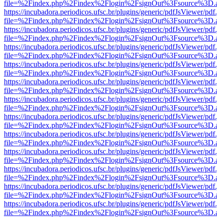
file=%2Findex.php%2Findex%2Flogin%2FsignOut%3Fsource%3D.ame
https://incubadora.periodicos.ufsc.br/plugins/generic/pdfJsViewer/pdf
file=%2Findex.php%2Findex%2Flogin%2FsignOut%3Fsource%3D.ame
https://incubadora.periodicos.ufsc.br/plugins/generic/pdfJsViewer/pdf
file=%2Findex.php%2Findex%2Flogin%2FsignOut%3Fsource%3D.ame
https://incubadora.periodicos.ufsc.br/plugins/generic/pdfJsViewer/pdf
file=%2Findex.php%2Findex%2Flogin%2FsignOut%3Fsource%3D.ame
https://incubadora.periodicos.ufsc.br/plugins/generic/pdfJsViewer/pdf
file=%2Findex.php%2Findex%2Flogin%2FsignOut%3Fsource%3D.ame
https://incubadora.periodicos.ufsc.br/plugins/generic/pdfJsViewer/pdf
file=%2Findex.php%2Findex%2Flogin%2FsignOut%3Fsource%3D.ame
https://incubadora.periodicos.ufsc.br/plugins/generic/pdfJsViewer/pdf
file=%2Findex.php%2Findex%2Flogin%2FsignOut%3Fsource%3D.ame
https://incubadora.periodicos.ufsc.br/plugins/generic/pdfJsViewer/pdf
file=%2Findex.php%2Findex%2Flogin%2FsignOut%3Fsource%3D.ame
https://incubadora.periodicos.ufsc.br/plugins/generic/pdfJsViewer/pdf
file=%2Findex.php%2Findex%2Flogin%2FsignOut%3Fsource%3D.ame
https://incubadora.periodicos.ufsc.br/plugins/generic/pdfJsViewer/pdf
file=%2Findex.php%2Findex%2Flogin%2FsignOut%3Fsource%3D.ame
https://incubadora.periodicos.ufsc.br/plugins/generic/pdfJsViewer/pdf
file=%2Findex.php%2Findex%2Flogin%2FsignOut%3Fsource%3D.ame
https://incubadora.periodicos.ufsc.br/plugins/generic/pdfJsViewer/pdf
file=%2Findex.php%2Findex%2Flogin%2FsignOut%3Fsource%3D.ame
https://incubadora.periodicos.ufsc.br/plugins/generic/pdfJsViewer/pdf
file=%2Findex.php%2Findex%2Flogin%2FsignOut%3Fsource%3D.ame