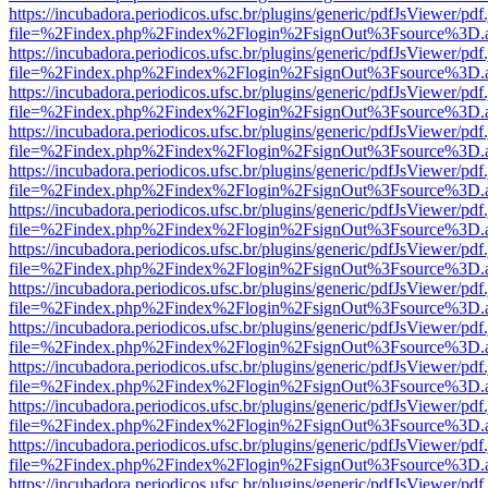
https://incubadora.periodicos.ufsc.br/plugins/generic/pdfJsViewer/pdf
file=%2Findex.php%2Findex%2Flogin%2FsignOut%3Fsource%3D.ame
https://incubadora.periodicos.ufsc.br/plugins/generic/pdfJsViewer/pdf
file=%2Findex.php%2Findex%2Flogin%2FsignOut%3Fsource%3D.ame
https://incubadora.periodicos.ufsc.br/plugins/generic/pdfJsViewer/pdf
file=%2Findex.php%2Findex%2Flogin%2FsignOut%3Fsource%3D.ame
https://incubadora.periodicos.ufsc.br/plugins/generic/pdfJsViewer/pdf
file=%2Findex.php%2Findex%2Flogin%2FsignOut%3Fsource%3D.ame
https://incubadora.periodicos.ufsc.br/plugins/generic/pdfJsViewer/pdf
file=%2Findex.php%2Findex%2Flogin%2FsignOut%3Fsource%3D.ame
https://incubadora.periodicos.ufsc.br/plugins/generic/pdfJsViewer/pdf
file=%2Findex.php%2Findex%2Flogin%2FsignOut%3Fsource%3D.ame
https://incubadora.periodicos.ufsc.br/plugins/generic/pdfJsViewer/pdf
file=%2Findex.php%2Findex%2Flogin%2FsignOut%3Fsource%3D.ame
https://incubadora.periodicos.ufsc.br/plugins/generic/pdfJsViewer/pdf
file=%2Findex.php%2Findex%2Flogin%2FsignOut%3Fsource%3D.ame
https://incubadora.periodicos.ufsc.br/plugins/generic/pdfJsViewer/pdf
file=%2Findex.php%2Findex%2Flogin%2FsignOut%3Fsource%3D.ame
https://incubadora.periodicos.ufsc.br/plugins/generic/pdfJsViewer/pdf
file=%2Findex.php%2Findex%2Flogin%2FsignOut%3Fsource%3D.ame
https://incubadora.periodicos.ufsc.br/plugins/generic/pdfJsViewer/pdf
file=%2Findex.php%2Findex%2Flogin%2FsignOut%3Fsource%3D.ame
https://incubadora.periodicos.ufsc.br/plugins/generic/pdfJsViewer/pdf
file=%2Findex.php%2Findex%2Flogin%2FsignOut%3Fsource%3D.ame
https://incubadora.periodicos.ufsc.br/plugins/generic/pdfJsViewer/pdf