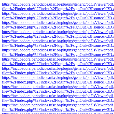
https://incubadora.periodicos.ufsc.br/plugins/generic/pdfJsViewer/pdf
file=%2Findex.php%2Findex%2Flogin%2FsignOut%3Fsource%3D.ame
https://incubadora.periodicos.ufsc.br/plugins/generic/pdfJsViewer/pdf
file=%2Findex.php%2Findex%2Flogin%2FsignOut%3Fsource%3D.ame
https://incubadora.periodicos.ufsc.br/plugins/generic/pdfJsViewer/pdf
file=%2Findex.php%2Findex%2Flogin%2FsignOut%3Fsource%3D.ame
https://incubadora.periodicos.ufsc.br/plugins/generic/pdfJsViewer/pdf
file=%2Findex.php%2Findex%2Flogin%2FsignOut%3Fsource%3D.ame
https://incubadora.periodicos.ufsc.br/plugins/generic/pdfJsViewer/pdf
file=%2Findex.php%2Findex%2Flogin%2FsignOut%3Fsource%3D.ame
https://incubadora.periodicos.ufsc.br/plugins/generic/pdfJsViewer/pdf
file=%2Findex.php%2Findex%2Flogin%2FsignOut%3Fsource%3D.ame
https://incubadora.periodicos.ufsc.br/plugins/generic/pdfJsViewer/pdf
file=%2Findex.php%2Findex%2Flogin%2FsignOut%3Fsource%3D.ame
https://incubadora.periodicos.ufsc.br/plugins/generic/pdfJsViewer/pdf
file=%2Findex.php%2Findex%2Flogin%2FsignOut%3Fsource%3D.ame
https://incubadora.periodicos.ufsc.br/plugins/generic/pdfJsViewer/pdf
file=%2Findex.php%2Findex%2Flogin%2FsignOut%3Fsource%3D.ame
https://incubadora.periodicos.ufsc.br/plugins/generic/pdfJsViewer/pdf
file=%2Findex.php%2Findex%2Flogin%2FsignOut%3Fsource%3D.ame
https://incubadora.periodicos.ufsc.br/plugins/generic/pdfJsViewer/pdf
file=%2Findex.php%2Findex%2Flogin%2FsignOut%3Fsource%3D.ame
https://incubadora.periodicos.ufsc.br/plugins/generic/pdfJsViewer/pdf
file=%2Findex.php%2Findex%2Flogin%2FsignOut%3Fsource%3D.ame