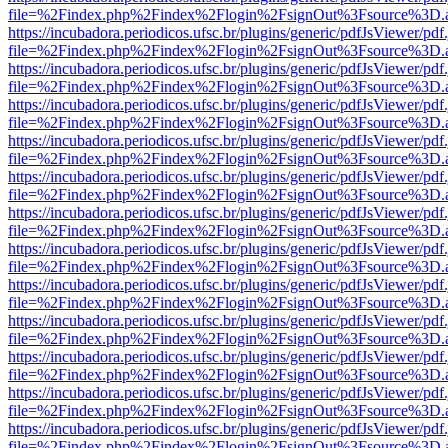
file=%2Findex.php%2Findex%2Flogin%2FsignOut%3Fsource%3D.ame
https://incubadora.periodicos.ufsc.br/plugins/generic/pdfJsViewer/pdf
file=%2Findex.php%2Findex%2Flogin%2FsignOut%3Fsource%3D.ame
https://incubadora.periodicos.ufsc.br/plugins/generic/pdfJsViewer/pdf
file=%2Findex.php%2Findex%2Flogin%2FsignOut%3Fsource%3D.ame
https://incubadora.periodicos.ufsc.br/plugins/generic/pdfJsViewer/pdf
file=%2Findex.php%2Findex%2Flogin%2FsignOut%3Fsource%3D.ame
https://incubadora.periodicos.ufsc.br/plugins/generic/pdfJsViewer/pdf
file=%2Findex.php%2Findex%2Flogin%2FsignOut%3Fsource%3D.ame
https://incubadora.periodicos.ufsc.br/plugins/generic/pdfJsViewer/pdf
file=%2Findex.php%2Findex%2Flogin%2FsignOut%3Fsource%3D.ame
https://incubadora.periodicos.ufsc.br/plugins/generic/pdfJsViewer/pdf
file=%2Findex.php%2Findex%2Flogin%2FsignOut%3Fsource%3D.ame
https://incubadora.periodicos.ufsc.br/plugins/generic/pdfJsViewer/pdf
file=%2Findex.php%2Findex%2Flogin%2FsignOut%3Fsource%3D.ame
https://incubadora.periodicos.ufsc.br/plugins/generic/pdfJsViewer/pdf
file=%2Findex.php%2Findex%2Flogin%2FsignOut%3Fsource%3D.ame
https://incubadora.periodicos.ufsc.br/plugins/generic/pdfJsViewer/pdf
file=%2Findex.php%2Findex%2Flogin%2FsignOut%3Fsource%3D.ame
https://incubadora.periodicos.ufsc.br/plugins/generic/pdfJsViewer/pdf
file=%2Findex.php%2Findex%2Flogin%2FsignOut%3Fsource%3D.ame
https://incubadora.periodicos.ufsc.br/plugins/generic/pdfJsViewer/pdf
file=%2Findex.php%2Findex%2Flogin%2FsignOut%3Fsource%3D.ame
https://incubadora.periodicos.ufsc.br/plugins/generic/pdfJsViewer/pdf
file=%2Findex.php%2Findex%2Flogin%2FsignOut%3Fsource%3D.ame