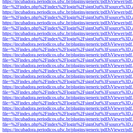
https://incubadora.periodicos.ufsc.br/plugins/generic/pdfJsViewer/pdf
file=%2Findex.php%2Findex%2Flogin%2FsignOut%3Fsource%3D.ame
https://incubadora.periodicos.ufsc.br/plugins/generic/pdfJsViewer/pdf
file=%2Findex.php%2Findex%2Flogin%2FsignOut%3Fsource%3D.ame
https://incubadora.periodicos.ufsc.br/plugins/generic/pdfJsViewer/pdf
file=%2Findex.php%2Findex%2Flogin%2FsignOut%3Fsource%3D.ame
https://incubadora.periodicos.ufsc.br/plugins/generic/pdfJsViewer/pdf
file=%2Findex.php%2Findex%2Flogin%2FsignOut%3Fsource%3D.ame
https://incubadora.periodicos.ufsc.br/plugins/generic/pdfJsViewer/pdf
file=%2Findex.php%2Findex%2Flogin%2FsignOut%3Fsource%3D.ame
https://incubadora.periodicos.ufsc.br/plugins/generic/pdfJsViewer/pdf
file=%2Findex.php%2Findex%2Flogin%2FsignOut%3Fsource%3D.ame
https://incubadora.periodicos.ufsc.br/plugins/generic/pdfJsViewer/pdf
file=%2Findex.php%2Findex%2Flogin%2FsignOut%3Fsource%3D.ame
https://incubadora.periodicos.ufsc.br/plugins/generic/pdfJsViewer/pdf
file=%2Findex.php%2Findex%2Flogin%2FsignOut%3Fsource%3D.ame
https://incubadora.periodicos.ufsc.br/plugins/generic/pdfJsViewer/pdf
file=%2Findex.php%2Findex%2Flogin%2FsignOut%3Fsource%3D.ame
https://incubadora.periodicos.ufsc.br/plugins/generic/pdfJsViewer/pdf
file=%2Findex.php%2Findex%2Flogin%2FsignOut%3Fsource%3D.ame
https://incubadora.periodicos.ufsc.br/plugins/generic/pdfJsViewer/pdf
file=%2Findex.php%2Findex%2Flogin%2FsignOut%3Fsource%3D.ame
https://incubadora.periodicos.ufsc.br/plugins/generic/pdfJsViewer/pdf
file=%2Findex.php%2Findex%2Flogin%2FsignOut%3Fsource%3D.ame
https://incubadora.periodicos.ufsc.br/plugins/generic/pdfJsViewer/pdf