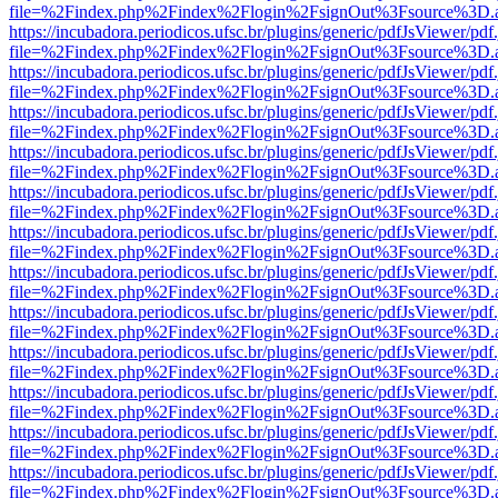
file=%2Findex.php%2Findex%2Flogin%2FsignOut%3Fsource%3D.ame
https://incubadora.periodicos.ufsc.br/plugins/generic/pdfJsViewer/pdf
file=%2Findex.php%2Findex%2Flogin%2FsignOut%3Fsource%3D.ame
https://incubadora.periodicos.ufsc.br/plugins/generic/pdfJsViewer/pdf
file=%2Findex.php%2Findex%2Flogin%2FsignOut%3Fsource%3D.ame
https://incubadora.periodicos.ufsc.br/plugins/generic/pdfJsViewer/pdf
file=%2Findex.php%2Findex%2Flogin%2FsignOut%3Fsource%3D.ame
https://incubadora.periodicos.ufsc.br/plugins/generic/pdfJsViewer/pdf
file=%2Findex.php%2Findex%2Flogin%2FsignOut%3Fsource%3D.ame
https://incubadora.periodicos.ufsc.br/plugins/generic/pdfJsViewer/pdf
file=%2Findex.php%2Findex%2Flogin%2FsignOut%3Fsource%3D.ame
https://incubadora.periodicos.ufsc.br/plugins/generic/pdfJsViewer/pdf
file=%2Findex.php%2Findex%2Flogin%2FsignOut%3Fsource%3D.ame
https://incubadora.periodicos.ufsc.br/plugins/generic/pdfJsViewer/pdf
file=%2Findex.php%2Findex%2Flogin%2FsignOut%3Fsource%3D.ame
https://incubadora.periodicos.ufsc.br/plugins/generic/pdfJsViewer/pdf
file=%2Findex.php%2Findex%2Flogin%2FsignOut%3Fsource%3D.ame
https://incubadora.periodicos.ufsc.br/plugins/generic/pdfJsViewer/pdf
file=%2Findex.php%2Findex%2Flogin%2FsignOut%3Fsource%3D.ame
https://incubadora.periodicos.ufsc.br/plugins/generic/pdfJsViewer/pdf
file=%2Findex.php%2Findex%2Flogin%2FsignOut%3Fsource%3D.ame
https://incubadora.periodicos.ufsc.br/plugins/generic/pdfJsViewer/pdf
file=%2Findex.php%2Findex%2Flogin%2FsignOut%3Fsource%3D.ame
https://incubadora.periodicos.ufsc.br/plugins/generic/pdfJsViewer/pdf
file=%2Findex.php%2Findex%2Flogin%2FsignOut%3Fsource%3D.ame