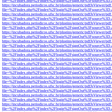
file=%2Findex.php%2Findex%2Flogin%2FsignOut%3Fsource%3D.ame
https://incubadora.periodicos.ufsc.br/plugins/generic/pdfJsViewer/pdf
file=%2Findex.php%2Findex%2Flogin%2FsignOut%3Fsource%3D.ame
https://incubadora.periodicos.ufsc.br/plugins/generic/pdfJsViewer/pdf
file=%2Findex.php%2Findex%2Flogin%2FsignOut%3Fsource%3D.ame
https://incubadora.periodicos.ufsc.br/plugins/generic/pdfJsViewer/pdf
file=%2Findex.php%2Findex%2Flogin%2FsignOut%3Fsource%3D.ame
https://incubadora.periodicos.ufsc.br/plugins/generic/pdfJsViewer/pdf
file=%2Findex.php%2Findex%2Flogin%2FsignOut%3Fsource%3D.ame
https://incubadora.periodicos.ufsc.br/plugins/generic/pdfJsViewer/pdf
file=%2Findex.php%2Findex%2Flogin%2FsignOut%3Fsource%3D.ame
https://incubadora.periodicos.ufsc.br/plugins/generic/pdfJsViewer/pdf
file=%2Findex.php%2Findex%2Flogin%2FsignOut%3Fsource%3D.ame
https://incubadora.periodicos.ufsc.br/plugins/generic/pdfJsViewer/pdf
file=%2Findex.php%2Findex%2Flogin%2FsignOut%3Fsource%3D.ame
https://incubadora.periodicos.ufsc.br/plugins/generic/pdfJsViewer/pdf
file=%2Findex.php%2Findex%2Flogin%2FsignOut%3Fsource%3D.ame
https://incubadora.periodicos.ufsc.br/plugins/generic/pdfJsViewer/pdf
file=%2Findex.php%2Findex%2Flogin%2FsignOut%3Fsource%3D.ame
https://incubadora.periodicos.ufsc.br/plugins/generic/pdfJsViewer/pdf
file=%2Findex.php%2Findex%2Flogin%2FsignOut%3Fsource%3D.ame
https://incubadora.periodicos.ufsc.br/plugins/generic/pdfJsViewer/pdf
file=%2Findex.php%2Findex%2Flogin%2FsignOut%3Fsource%3D.ame
https://incubadora.periodicos.ufsc.br/plugins/generic/pdfJsViewer/pdf
file=%2Findex.php%2Findex%2Flogin%2FsignOut%3Fsource%3D.ame