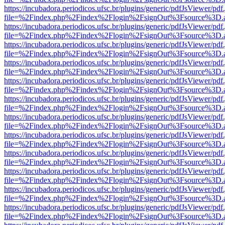
https://incubadora.periodicos.ufsc.br/plugins/generic/pdfJsViewer/pdf
file=%2Findex.php%2Findex%2Flogin%2FsignOut%3Fsource%3D.ame
https://incubadora.periodicos.ufsc.br/plugins/generic/pdfJsViewer/pdf
file=%2Findex.php%2Findex%2Flogin%2FsignOut%3Fsource%3D.ame
https://incubadora.periodicos.ufsc.br/plugins/generic/pdfJsViewer/pdf
file=%2Findex.php%2Findex%2Flogin%2FsignOut%3Fsource%3D.ame
https://incubadora.periodicos.ufsc.br/plugins/generic/pdfJsViewer/pdf
file=%2Findex.php%2Findex%2Flogin%2FsignOut%3Fsource%3D.ame
https://incubadora.periodicos.ufsc.br/plugins/generic/pdfJsViewer/pdf
file=%2Findex.php%2Findex%2Flogin%2FsignOut%3Fsource%3D.ame
https://incubadora.periodicos.ufsc.br/plugins/generic/pdfJsViewer/pdf
file=%2Findex.php%2Findex%2Flogin%2FsignOut%3Fsource%3D.ame
https://incubadora.periodicos.ufsc.br/plugins/generic/pdfJsViewer/pdf
file=%2Findex.php%2Findex%2Flogin%2FsignOut%3Fsource%3D.ame
https://incubadora.periodicos.ufsc.br/plugins/generic/pdfJsViewer/pdf
file=%2Findex.php%2Findex%2Flogin%2FsignOut%3Fsource%3D.ame
https://incubadora.periodicos.ufsc.br/plugins/generic/pdfJsViewer/pdf
file=%2Findex.php%2Findex%2Flogin%2FsignOut%3Fsource%3D.ame
https://incubadora.periodicos.ufsc.br/plugins/generic/pdfJsViewer/pdf
file=%2Findex.php%2Findex%2Flogin%2FsignOut%3Fsource%3D.ame
https://incubadora.periodicos.ufsc.br/plugins/generic/pdfJsViewer/pdf
file=%2Findex.php%2Findex%2Flogin%2FsignOut%3Fsource%3D.ame
https://incubadora.periodicos.ufsc.br/plugins/generic/pdfJsViewer/pdf
file=%2Findex.php%2Findex%2Flogin%2FsignOut%3Fsource%3D.ame