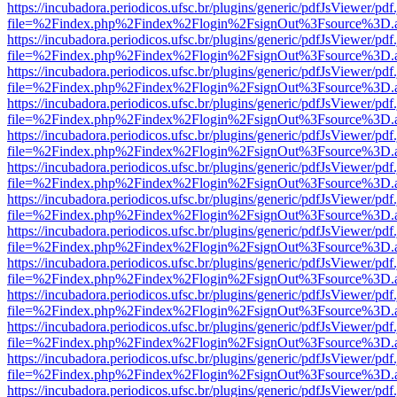
https://incubadora.periodicos.ufsc.br/plugins/generic/pdfJsViewer/pdf
file=%2Findex.php%2Findex%2Flogin%2FsignOut%3Fsource%3D.ame
https://incubadora.periodicos.ufsc.br/plugins/generic/pdfJsViewer/pdf
file=%2Findex.php%2Findex%2Flogin%2FsignOut%3Fsource%3D.ame
https://incubadora.periodicos.ufsc.br/plugins/generic/pdfJsViewer/pdf
file=%2Findex.php%2Findex%2Flogin%2FsignOut%3Fsource%3D.ame
https://incubadora.periodicos.ufsc.br/plugins/generic/pdfJsViewer/pdf
file=%2Findex.php%2Findex%2Flogin%2FsignOut%3Fsource%3D.ame
https://incubadora.periodicos.ufsc.br/plugins/generic/pdfJsViewer/pdf
file=%2Findex.php%2Findex%2Flogin%2FsignOut%3Fsource%3D.ame
https://incubadora.periodicos.ufsc.br/plugins/generic/pdfJsViewer/pdf
file=%2Findex.php%2Findex%2Flogin%2FsignOut%3Fsource%3D.ame
https://incubadora.periodicos.ufsc.br/plugins/generic/pdfJsViewer/pdf
file=%2Findex.php%2Findex%2Flogin%2FsignOut%3Fsource%3D.ame
https://incubadora.periodicos.ufsc.br/plugins/generic/pdfJsViewer/pdf
file=%2Findex.php%2Findex%2Flogin%2FsignOut%3Fsource%3D.ame
https://incubadora.periodicos.ufsc.br/plugins/generic/pdfJsViewer/pdf
file=%2Findex.php%2Findex%2Flogin%2FsignOut%3Fsource%3D.ame
https://incubadora.periodicos.ufsc.br/plugins/generic/pdfJsViewer/pdf
file=%2Findex.php%2Findex%2Flogin%2FsignOut%3Fsource%3D.ame
https://incubadora.periodicos.ufsc.br/plugins/generic/pdfJsViewer/pdf
file=%2Findex.php%2Findex%2Flogin%2FsignOut%3Fsource%3D.ame
https://incubadora.periodicos.ufsc.br/plugins/generic/pdfJsViewer/pdf
file=%2Findex.php%2Findex%2Flogin%2FsignOut%3Fsource%3D.ame
https://incubadora.periodicos.ufsc.br/plugins/generic/pdfJsViewer/pdf