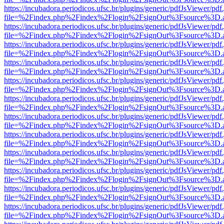
https://incubadora.periodicos.ufsc.br/plugins/generic/pdfJsViewer/pdf
file=%2Findex.php%2Findex%2Flogin%2FsignOut%3Fsource%3D.ame
https://incubadora.periodicos.ufsc.br/plugins/generic/pdfJsViewer/pdf
file=%2Findex.php%2Findex%2Flogin%2FsignOut%3Fsource%3D.ame
https://incubadora.periodicos.ufsc.br/plugins/generic/pdfJsViewer/pdf
file=%2Findex.php%2Findex%2Flogin%2FsignOut%3Fsource%3D.ame
https://incubadora.periodicos.ufsc.br/plugins/generic/pdfJsViewer/pdf
file=%2Findex.php%2Findex%2Flogin%2FsignOut%3Fsource%3D.ame
https://incubadora.periodicos.ufsc.br/plugins/generic/pdfJsViewer/pdf
file=%2Findex.php%2Findex%2Flogin%2FsignOut%3Fsource%3D.ame
https://incubadora.periodicos.ufsc.br/plugins/generic/pdfJsViewer/pdf
file=%2Findex.php%2Findex%2Flogin%2FsignOut%3Fsource%3D.ame
https://incubadora.periodicos.ufsc.br/plugins/generic/pdfJsViewer/pdf
file=%2Findex.php%2Findex%2Flogin%2FsignOut%3Fsource%3D.ame
https://incubadora.periodicos.ufsc.br/plugins/generic/pdfJsViewer/pdf
file=%2Findex.php%2Findex%2Flogin%2FsignOut%3Fsource%3D.ame
https://incubadora.periodicos.ufsc.br/plugins/generic/pdfJsViewer/pdf
file=%2Findex.php%2Findex%2Flogin%2FsignOut%3Fsource%3D.ame
https://incubadora.periodicos.ufsc.br/plugins/generic/pdfJsViewer/pdf
file=%2Findex.php%2Findex%2Flogin%2FsignOut%3Fsource%3D.ame
https://incubadora.periodicos.ufsc.br/plugins/generic/pdfJsViewer/pdf
file=%2Findex.php%2Findex%2Flogin%2FsignOut%3Fsource%3D.ame
https://incubadora.periodicos.ufsc.br/plugins/generic/pdfJsViewer/pdf
file=%2Findex.php%2Findex%2Flogin%2FsignOut%3Fsource%3D.ame