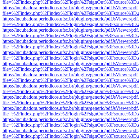
file=%2Findex.php%2Findex%2Flogin%2FsignOut%3Fsource%3D.ame
https://incubadora.periodicos.ufsc.br/plugins/generic/pdfJsViewer/pdf
file=%2Findex.php%2Findex%2Flogin%2FsignOut%3Fsource%3D.ame
https://incubadora.periodicos.ufsc.br/plugins/generic/pdfJsViewer/pdf
file=%2Findex.php%2Findex%2Flogin%2FsignOut%3Fsource%3D.ame
https://incubadora.periodicos.ufsc.br/plugins/generic/pdfJsViewer/pdf
file=%2Findex.php%2Findex%2Flogin%2FsignOut%3Fsource%3D.ame
https://incubadora.periodicos.ufsc.br/plugins/generic/pdfJsViewer/pdf
file=%2Findex.php%2Findex%2Flogin%2FsignOut%3Fsource%3D.ame
https://incubadora.periodicos.ufsc.br/plugins/generic/pdfJsViewer/pdf
file=%2Findex.php%2Findex%2Flogin%2FsignOut%3Fsource%3D.ame
https://incubadora.periodicos.ufsc.br/plugins/generic/pdfJsViewer/pdf
file=%2Findex.php%2Findex%2Flogin%2FsignOut%3Fsource%3D.ame
https://incubadora.periodicos.ufsc.br/plugins/generic/pdfJsViewer/pdf
file=%2Findex.php%2Findex%2Flogin%2FsignOut%3Fsource%3D.ame
https://incubadora.periodicos.ufsc.br/plugins/generic/pdfJsViewer/pdf
file=%2Findex.php%2Findex%2Flogin%2FsignOut%3Fsource%3D.ame
https://incubadora.periodicos.ufsc.br/plugins/generic/pdfJsViewer/pdf
file=%2Findex.php%2Findex%2Flogin%2FsignOut%3Fsource%3D.ame
https://incubadora.periodicos.ufsc.br/plugins/generic/pdfJsViewer/pdf
file=%2Findex.php%2Findex%2Flogin%2FsignOut%3Fsource%3D.ame
https://incubadora.periodicos.ufsc.br/plugins/generic/pdfJsViewer/pdf
file=%2Findex.php%2Findex%2Flogin%2FsignOut%3Fsource%3D.ame
https://incubadora.periodicos.ufsc.br/plugins/generic/pdfJsViewer/pdf
file=%2Findex.php%2Findex%2Flogin%2FsignOut%3Fsource%3D.ame