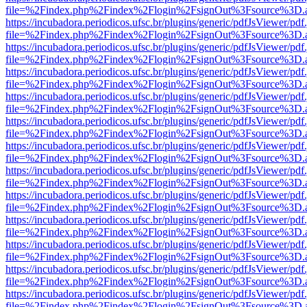
file=%2Findex.php%2Findex%2Flogin%2FsignOut%3Fsource%3D.ame
https://incubadora.periodicos.ufsc.br/plugins/generic/pdfJsViewer/pdf
file=%2Findex.php%2Findex%2Flogin%2FsignOut%3Fsource%3D.ame
https://incubadora.periodicos.ufsc.br/plugins/generic/pdfJsViewer/pdf
file=%2Findex.php%2Findex%2Flogin%2FsignOut%3Fsource%3D.ame
https://incubadora.periodicos.ufsc.br/plugins/generic/pdfJsViewer/pdf
file=%2Findex.php%2Findex%2Flogin%2FsignOut%3Fsource%3D.ame
https://incubadora.periodicos.ufsc.br/plugins/generic/pdfJsViewer/pdf
file=%2Findex.php%2Findex%2Flogin%2FsignOut%3Fsource%3D.ame
https://incubadora.periodicos.ufsc.br/plugins/generic/pdfJsViewer/pdf
file=%2Findex.php%2Findex%2Flogin%2FsignOut%3Fsource%3D.ame
https://incubadora.periodicos.ufsc.br/plugins/generic/pdfJsViewer/pdf
file=%2Findex.php%2Findex%2Flogin%2FsignOut%3Fsource%3D.ame
https://incubadora.periodicos.ufsc.br/plugins/generic/pdfJsViewer/pdf
file=%2Findex.php%2Findex%2Flogin%2FsignOut%3Fsource%3D.ame
https://incubadora.periodicos.ufsc.br/plugins/generic/pdfJsViewer/pdf
file=%2Findex.php%2Findex%2Flogin%2FsignOut%3Fsource%3D.ame
https://incubadora.periodicos.ufsc.br/plugins/generic/pdfJsViewer/pdf
file=%2Findex.php%2Findex%2Flogin%2FsignOut%3Fsource%3D.ame
https://incubadora.periodicos.ufsc.br/plugins/generic/pdfJsViewer/pdf
file=%2Findex.php%2Findex%2Flogin%2FsignOut%3Fsource%3D.ame
https://incubadora.periodicos.ufsc.br/plugins/generic/pdfJsViewer/pdf
file=%2Findex.php%2Findex%2Flogin%2FsignOut%3Fsource%3D.ame
https://incubadora.periodicos.ufsc.br/plugins/generic/pdfJsViewer/pdf
file=%2Findex.php%2Findex%2Flogin%2FsignOut%3Fsource%3D.ame