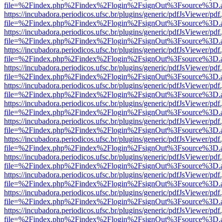
file=%2Findex.php%2Findex%2Flogin%2FsignOut%3Fsource%3D.ame
https://incubadora.periodicos.ufsc.br/plugins/generic/pdfJsViewer/pdf
file=%2Findex.php%2Findex%2Flogin%2FsignOut%3Fsource%3D.ame
https://incubadora.periodicos.ufsc.br/plugins/generic/pdfJsViewer/pdf
file=%2Findex.php%2Findex%2Flogin%2FsignOut%3Fsource%3D.ame
https://incubadora.periodicos.ufsc.br/plugins/generic/pdfJsViewer/pdf
file=%2Findex.php%2Findex%2Flogin%2FsignOut%3Fsource%3D.ame
https://incubadora.periodicos.ufsc.br/plugins/generic/pdfJsViewer/pdf
file=%2Findex.php%2Findex%2Flogin%2FsignOut%3Fsource%3D.ame
https://incubadora.periodicos.ufsc.br/plugins/generic/pdfJsViewer/pdf
file=%2Findex.php%2Findex%2Flogin%2FsignOut%3Fsource%3D.ame
https://incubadora.periodicos.ufsc.br/plugins/generic/pdfJsViewer/pdf
file=%2Findex.php%2Findex%2Flogin%2FsignOut%3Fsource%3D.ame
https://incubadora.periodicos.ufsc.br/plugins/generic/pdfJsViewer/pdf
file=%2Findex.php%2Findex%2Flogin%2FsignOut%3Fsource%3D.ame
https://incubadora.periodicos.ufsc.br/plugins/generic/pdfJsViewer/pdf
file=%2Findex.php%2Findex%2Flogin%2FsignOut%3Fsource%3D.ame
https://incubadora.periodicos.ufsc.br/plugins/generic/pdfJsViewer/pdf
file=%2Findex.php%2Findex%2Flogin%2FsignOut%3Fsource%3D.ame
https://incubadora.periodicos.ufsc.br/plugins/generic/pdfJsViewer/pdf
file=%2Findex.php%2Findex%2Flogin%2FsignOut%3Fsource%3D.ame
https://incubadora.periodicos.ufsc.br/plugins/generic/pdfJsViewer/pdf
file=%2Findex.php%2Findex%2Flogin%2FsignOut%3Fsource%3D.ame
https://incubadora.periodicos.ufsc.br/plugins/generic/pdfJsViewer/pdf
file=%2Findex.php%2Findex%2Flogin%2FsignOut%3Fsource%3D.ame