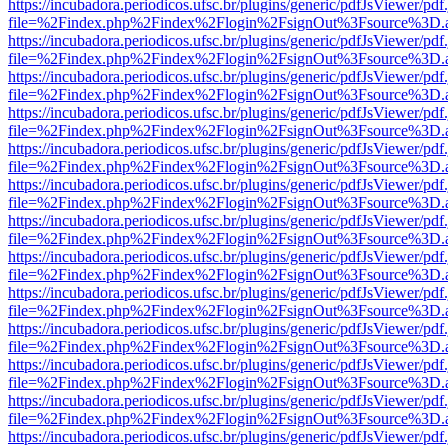
https://incubadora.periodicos.ufsc.br/plugins/generic/pdfJsViewer/pdf
file=%2Findex.php%2Findex%2Flogin%2FsignOut%3Fsource%3D.ame
https://incubadora.periodicos.ufsc.br/plugins/generic/pdfJsViewer/pdf
file=%2Findex.php%2Findex%2Flogin%2FsignOut%3Fsource%3D.ame
https://incubadora.periodicos.ufsc.br/plugins/generic/pdfJsViewer/pdf
file=%2Findex.php%2Findex%2Flogin%2FsignOut%3Fsource%3D.ame
https://incubadora.periodicos.ufsc.br/plugins/generic/pdfJsViewer/pdf
file=%2Findex.php%2Findex%2Flogin%2FsignOut%3Fsource%3D.ame
https://incubadora.periodicos.ufsc.br/plugins/generic/pdfJsViewer/pdf
file=%2Findex.php%2Findex%2Flogin%2FsignOut%3Fsource%3D.ame
https://incubadora.periodicos.ufsc.br/plugins/generic/pdfJsViewer/pdf
file=%2Findex.php%2Findex%2Flogin%2FsignOut%3Fsource%3D.ame
https://incubadora.periodicos.ufsc.br/plugins/generic/pdfJsViewer/pdf
file=%2Findex.php%2Findex%2Flogin%2FsignOut%3Fsource%3D.ame
https://incubadora.periodicos.ufsc.br/plugins/generic/pdfJsViewer/pdf
file=%2Findex.php%2Findex%2Flogin%2FsignOut%3Fsource%3D.ame
https://incubadora.periodicos.ufsc.br/plugins/generic/pdfJsViewer/pdf
file=%2Findex.php%2Findex%2Flogin%2FsignOut%3Fsource%3D.ame
https://incubadora.periodicos.ufsc.br/plugins/generic/pdfJsViewer/pdf
file=%2Findex.php%2Findex%2Flogin%2FsignOut%3Fsource%3D.ame
https://incubadora.periodicos.ufsc.br/plugins/generic/pdfJsViewer/pdf
file=%2Findex.php%2Findex%2Flogin%2FsignOut%3Fsource%3D.ame
https://incubadora.periodicos.ufsc.br/plugins/generic/pdfJsViewer/pdf
file=%2Findex.php%2Findex%2Flogin%2FsignOut%3Fsource%3D.ame
https://incubadora.periodicos.ufsc.br/plugins/generic/pdfJsViewer/pdf