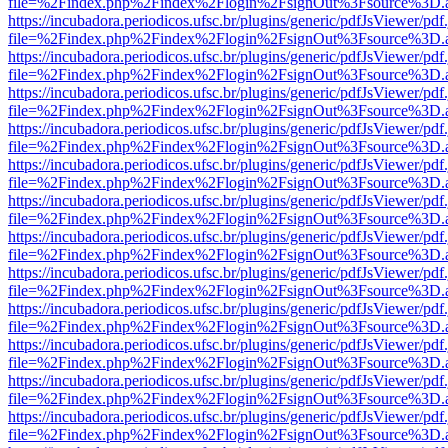
file=%2Findex.php%2Findex%2Flogin%2FsignOut%3Fsource%3D.ame
https://incubadora.periodicos.ufsc.br/plugins/generic/pdfJsViewer/pdf
file=%2Findex.php%2Findex%2Flogin%2FsignOut%3Fsource%3D.ame
https://incubadora.periodicos.ufsc.br/plugins/generic/pdfJsViewer/pdf
file=%2Findex.php%2Findex%2Flogin%2FsignOut%3Fsource%3D.ame
https://incubadora.periodicos.ufsc.br/plugins/generic/pdfJsViewer/pdf
file=%2Findex.php%2Findex%2Flogin%2FsignOut%3Fsource%3D.ame
https://incubadora.periodicos.ufsc.br/plugins/generic/pdfJsViewer/pdf
file=%2Findex.php%2Findex%2Flogin%2FsignOut%3Fsource%3D.ame
https://incubadora.periodicos.ufsc.br/plugins/generic/pdfJsViewer/pdf
file=%2Findex.php%2Findex%2Flogin%2FsignOut%3Fsource%3D.ame
https://incubadora.periodicos.ufsc.br/plugins/generic/pdfJsViewer/pdf
file=%2Findex.php%2Findex%2Flogin%2FsignOut%3Fsource%3D.ame
https://incubadora.periodicos.ufsc.br/plugins/generic/pdfJsViewer/pdf
file=%2Findex.php%2Findex%2Flogin%2FsignOut%3Fsource%3D.ame
https://incubadora.periodicos.ufsc.br/plugins/generic/pdfJsViewer/pdf
file=%2Findex.php%2Findex%2Flogin%2FsignOut%3Fsource%3D.ame
https://incubadora.periodicos.ufsc.br/plugins/generic/pdfJsViewer/pdf
file=%2Findex.php%2Findex%2Flogin%2FsignOut%3Fsource%3D.ame
https://incubadora.periodicos.ufsc.br/plugins/generic/pdfJsViewer/pdf
file=%2Findex.php%2Findex%2Flogin%2FsignOut%3Fsource%3D.ame
https://incubadora.periodicos.ufsc.br/plugins/generic/pdfJsViewer/pdf
file=%2Findex.php%2Findex%2Flogin%2FsignOut%3Fsource%3D.ame
https://incubadora.periodicos.ufsc.br/plugins/generic/pdfJsViewer/pdf
file=%2Findex.php%2Findex%2Flogin%2FsignOut%3Fsource%3D.ame