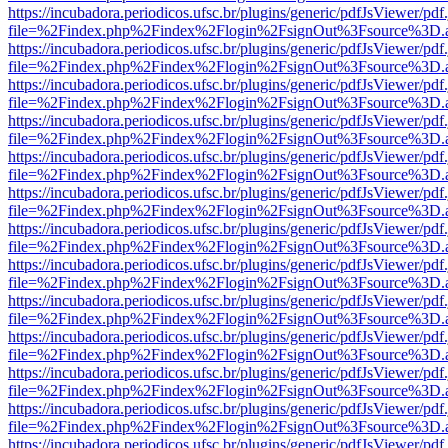
https://incubadora.periodicos.ufsc.br/plugins/generic/pdfJsViewer/pdf
file=%2Findex.php%2Findex%2Flogin%2FsignOut%3Fsource%3D.ame
https://incubadora.periodicos.ufsc.br/plugins/generic/pdfJsViewer/pdf
file=%2Findex.php%2Findex%2Flogin%2FsignOut%3Fsource%3D.ame
https://incubadora.periodicos.ufsc.br/plugins/generic/pdfJsViewer/pdf
file=%2Findex.php%2Findex%2Flogin%2FsignOut%3Fsource%3D.ame
https://incubadora.periodicos.ufsc.br/plugins/generic/pdfJsViewer/pdf
file=%2Findex.php%2Findex%2Flogin%2FsignOut%3Fsource%3D.ame
https://incubadora.periodicos.ufsc.br/plugins/generic/pdfJsViewer/pdf
file=%2Findex.php%2Findex%2Flogin%2FsignOut%3Fsource%3D.ame
https://incubadora.periodicos.ufsc.br/plugins/generic/pdfJsViewer/pdf
file=%2Findex.php%2Findex%2Flogin%2FsignOut%3Fsource%3D.ame
https://incubadora.periodicos.ufsc.br/plugins/generic/pdfJsViewer/pdf
file=%2Findex.php%2Findex%2Flogin%2FsignOut%3Fsource%3D.ame
https://incubadora.periodicos.ufsc.br/plugins/generic/pdfJsViewer/pdf
file=%2Findex.php%2Findex%2Flogin%2FsignOut%3Fsource%3D.ame
https://incubadora.periodicos.ufsc.br/plugins/generic/pdfJsViewer/pdf
file=%2Findex.php%2Findex%2Flogin%2FsignOut%3Fsource%3D.ame
https://incubadora.periodicos.ufsc.br/plugins/generic/pdfJsViewer/pdf
file=%2Findex.php%2Findex%2Flogin%2FsignOut%3Fsource%3D.ame
https://incubadora.periodicos.ufsc.br/plugins/generic/pdfJsViewer/pdf
file=%2Findex.php%2Findex%2Flogin%2FsignOut%3Fsource%3D.ame
https://incubadora.periodicos.ufsc.br/plugins/generic/pdfJsViewer/pdf
file=%2Findex.php%2Findex%2Flogin%2FsignOut%3Fsource%3D.ame
https://incubadora.periodicos.ufsc.br/plugins/generic/pdfJsViewer/pdf