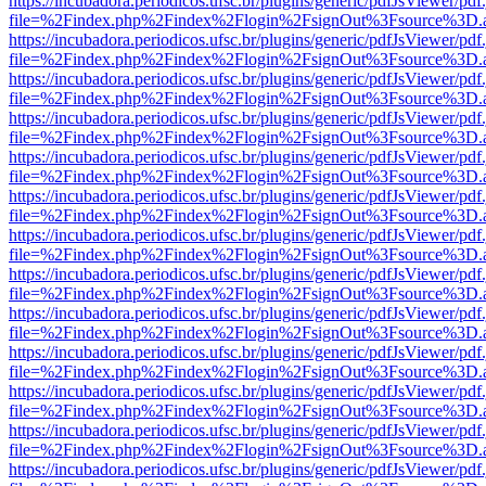
https://incubadora.periodicos.ufsc.br/plugins/generic/pdfJsViewer/pdf
file=%2Findex.php%2Findex%2Flogin%2FsignOut%3Fsource%3D.ame
https://incubadora.periodicos.ufsc.br/plugins/generic/pdfJsViewer/pdf
file=%2Findex.php%2Findex%2Flogin%2FsignOut%3Fsource%3D.ame
https://incubadora.periodicos.ufsc.br/plugins/generic/pdfJsViewer/pdf
file=%2Findex.php%2Findex%2Flogin%2FsignOut%3Fsource%3D.ame
https://incubadora.periodicos.ufsc.br/plugins/generic/pdfJsViewer/pdf
file=%2Findex.php%2Findex%2Flogin%2FsignOut%3Fsource%3D.ame
https://incubadora.periodicos.ufsc.br/plugins/generic/pdfJsViewer/pdf
file=%2Findex.php%2Findex%2Flogin%2FsignOut%3Fsource%3D.ame
https://incubadora.periodicos.ufsc.br/plugins/generic/pdfJsViewer/pdf
file=%2Findex.php%2Findex%2Flogin%2FsignOut%3Fsource%3D.ame
https://incubadora.periodicos.ufsc.br/plugins/generic/pdfJsViewer/pdf
file=%2Findex.php%2Findex%2Flogin%2FsignOut%3Fsource%3D.ame
https://incubadora.periodicos.ufsc.br/plugins/generic/pdfJsViewer/pdf
file=%2Findex.php%2Findex%2Flogin%2FsignOut%3Fsource%3D.ame
https://incubadora.periodicos.ufsc.br/plugins/generic/pdfJsViewer/pdf
file=%2Findex.php%2Findex%2Flogin%2FsignOut%3Fsource%3D.ame
https://incubadora.periodicos.ufsc.br/plugins/generic/pdfJsViewer/pdf
file=%2Findex.php%2Findex%2Flogin%2FsignOut%3Fsource%3D.ame
https://incubadora.periodicos.ufsc.br/plugins/generic/pdfJsViewer/pdf
file=%2Findex.php%2Findex%2Flogin%2FsignOut%3Fsource%3D.ame
https://incubadora.periodicos.ufsc.br/plugins/generic/pdfJsViewer/pdf
file=%2Findex.php%2Findex%2Flogin%2FsignOut%3Fsource%3D.ame
https://incubadora.periodicos.ufsc.br/plugins/generic/pdfJsViewer/pdf