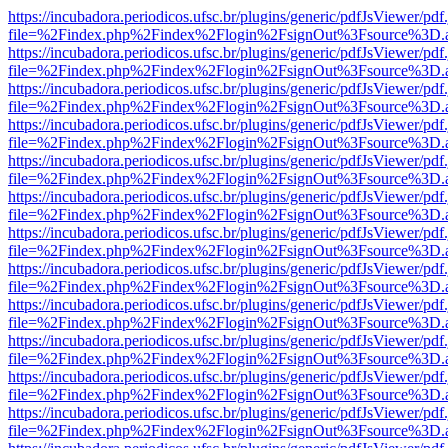
https://incubadora.periodicos.ufsc.br/plugins/generic/pdfJsViewer/pdf
file=%2Findex.php%2Findex%2Flogin%2FsignOut%3Fsource%3D.ame
https://incubadora.periodicos.ufsc.br/plugins/generic/pdfJsViewer/pdf
file=%2Findex.php%2Findex%2Flogin%2FsignOut%3Fsource%3D.ame
https://incubadora.periodicos.ufsc.br/plugins/generic/pdfJsViewer/pdf
file=%2Findex.php%2Findex%2Flogin%2FsignOut%3Fsource%3D.ame
https://incubadora.periodicos.ufsc.br/plugins/generic/pdfJsViewer/pdf
file=%2Findex.php%2Findex%2Flogin%2FsignOut%3Fsource%3D.ame
https://incubadora.periodicos.ufsc.br/plugins/generic/pdfJsViewer/pdf
file=%2Findex.php%2Findex%2Flogin%2FsignOut%3Fsource%3D.ame
https://incubadora.periodicos.ufsc.br/plugins/generic/pdfJsViewer/pdf
file=%2Findex.php%2Findex%2Flogin%2FsignOut%3Fsource%3D.ame
https://incubadora.periodicos.ufsc.br/plugins/generic/pdfJsViewer/pdf
file=%2Findex.php%2Findex%2Flogin%2FsignOut%3Fsource%3D.ame
https://incubadora.periodicos.ufsc.br/plugins/generic/pdfJsViewer/pdf
file=%2Findex.php%2Findex%2Flogin%2FsignOut%3Fsource%3D.ame
https://incubadora.periodicos.ufsc.br/plugins/generic/pdfJsViewer/pdf
file=%2Findex.php%2Findex%2Flogin%2FsignOut%3Fsource%3D.ame
https://incubadora.periodicos.ufsc.br/plugins/generic/pdfJsViewer/pdf
file=%2Findex.php%2Findex%2Flogin%2FsignOut%3Fsource%3D.ame
https://incubadora.periodicos.ufsc.br/plugins/generic/pdfJsViewer/pdf
file=%2Findex.php%2Findex%2Flogin%2FsignOut%3Fsource%3D.ame
https://incubadora.periodicos.ufsc.br/plugins/generic/pdfJsViewer/pdf
file=%2Findex.php%2Findex%2Flogin%2FsignOut%3Fsource%3D.ame