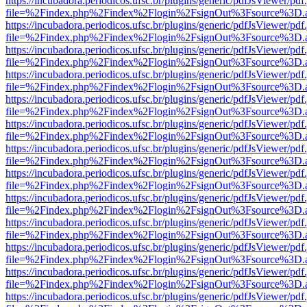
https://incubadora.periodicos.ufsc.br/plugins/generic/pdfJsViewer/pdf
file=%2Findex.php%2Findex%2Flogin%2FsignOut%3Fsource%3D.ame
https://incubadora.periodicos.ufsc.br/plugins/generic/pdfJsViewer/pdf
file=%2Findex.php%2Findex%2Flogin%2FsignOut%3Fsource%3D.ame
https://incubadora.periodicos.ufsc.br/plugins/generic/pdfJsViewer/pdf
file=%2Findex.php%2Findex%2Flogin%2FsignOut%3Fsource%3D.ame
https://incubadora.periodicos.ufsc.br/plugins/generic/pdfJsViewer/pdf
file=%2Findex.php%2Findex%2Flogin%2FsignOut%3Fsource%3D.ame
https://incubadora.periodicos.ufsc.br/plugins/generic/pdfJsViewer/pdf
file=%2Findex.php%2Findex%2Flogin%2FsignOut%3Fsource%3D.ame
https://incubadora.periodicos.ufsc.br/plugins/generic/pdfJsViewer/pdf
file=%2Findex.php%2Findex%2Flogin%2FsignOut%3Fsource%3D.ame
https://incubadora.periodicos.ufsc.br/plugins/generic/pdfJsViewer/pdf
file=%2Findex.php%2Findex%2Flogin%2FsignOut%3Fsource%3D.ame
https://incubadora.periodicos.ufsc.br/plugins/generic/pdfJsViewer/pdf
file=%2Findex.php%2Findex%2Flogin%2FsignOut%3Fsource%3D.ame
https://incubadora.periodicos.ufsc.br/plugins/generic/pdfJsViewer/pdf
file=%2Findex.php%2Findex%2Flogin%2FsignOut%3Fsource%3D.ame
https://incubadora.periodicos.ufsc.br/plugins/generic/pdfJsViewer/pdf
file=%2Findex.php%2Findex%2Flogin%2FsignOut%3Fsource%3D.ame
https://incubadora.periodicos.ufsc.br/plugins/generic/pdfJsViewer/pdf
file=%2Findex.php%2Findex%2Flogin%2FsignOut%3Fsource%3D.ame
https://incubadora.periodicos.ufsc.br/plugins/generic/pdfJsViewer/pdf
file=%2Findex.php%2Findex%2Flogin%2FsignOut%3Fsource%3D.ame
https://incubadora.periodicos.ufsc.br/plugins/generic/pdfJsViewer/pdf