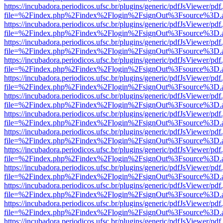
https://incubadora.periodicos.ufsc.br/plugins/generic/pdfJsViewer/pdf
file=%2Findex.php%2Findex%2Flogin%2FsignOut%3Fsource%3D.ame
https://incubadora.periodicos.ufsc.br/plugins/generic/pdfJsViewer/pdf
file=%2Findex.php%2Findex%2Flogin%2FsignOut%3Fsource%3D.ame
https://incubadora.periodicos.ufsc.br/plugins/generic/pdfJsViewer/pdf
file=%2Findex.php%2Findex%2Flogin%2FsignOut%3Fsource%3D.ame
https://incubadora.periodicos.ufsc.br/plugins/generic/pdfJsViewer/pdf
file=%2Findex.php%2Findex%2Flogin%2FsignOut%3Fsource%3D.ame
https://incubadora.periodicos.ufsc.br/plugins/generic/pdfJsViewer/pdf
file=%2Findex.php%2Findex%2Flogin%2FsignOut%3Fsource%3D.ame
https://incubadora.periodicos.ufsc.br/plugins/generic/pdfJsViewer/pdf
file=%2Findex.php%2Findex%2Flogin%2FsignOut%3Fsource%3D.ame
https://incubadora.periodicos.ufsc.br/plugins/generic/pdfJsViewer/pdf
file=%2Findex.php%2Findex%2Flogin%2FsignOut%3Fsource%3D.ame
https://incubadora.periodicos.ufsc.br/plugins/generic/pdfJsViewer/pdf
file=%2Findex.php%2Findex%2Flogin%2FsignOut%3Fsource%3D.ame
https://incubadora.periodicos.ufsc.br/plugins/generic/pdfJsViewer/pdf
file=%2Findex.php%2Findex%2Flogin%2FsignOut%3Fsource%3D.ame
https://incubadora.periodicos.ufsc.br/plugins/generic/pdfJsViewer/pdf
file=%2Findex.php%2Findex%2Flogin%2FsignOut%3Fsource%3D.ame
https://incubadora.periodicos.ufsc.br/plugins/generic/pdfJsViewer/pdf
file=%2Findex.php%2Findex%2Flogin%2FsignOut%3Fsource%3D.ame
https://incubadora.periodicos.ufsc.br/plugins/generic/pdfJsViewer/pdf
file=%2Findex.php%2Findex%2Flogin%2FsignOut%3Fsource%3D.ame
https://incubadora.periodicos.ufsc.br/plugins/generic/pdfJsViewer/pdf