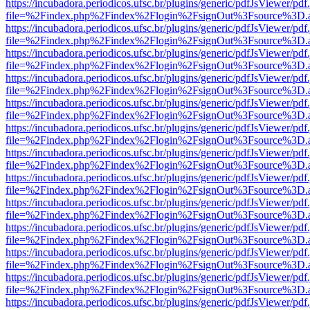
https://incubadora.periodicos.ufsc.br/plugins/generic/pdfJsViewer/pdf
file=%2Findex.php%2Findex%2Flogin%2FsignOut%3Fsource%3D.ame
https://incubadora.periodicos.ufsc.br/plugins/generic/pdfJsViewer/pdf
file=%2Findex.php%2Findex%2Flogin%2FsignOut%3Fsource%3D.ame
https://incubadora.periodicos.ufsc.br/plugins/generic/pdfJsViewer/pdf
file=%2Findex.php%2Findex%2Flogin%2FsignOut%3Fsource%3D.ame
https://incubadora.periodicos.ufsc.br/plugins/generic/pdfJsViewer/pdf
file=%2Findex.php%2Findex%2Flogin%2FsignOut%3Fsource%3D.ame
https://incubadora.periodicos.ufsc.br/plugins/generic/pdfJsViewer/pdf
file=%2Findex.php%2Findex%2Flogin%2FsignOut%3Fsource%3D.ame
https://incubadora.periodicos.ufsc.br/plugins/generic/pdfJsViewer/pdf
file=%2Findex.php%2Findex%2Flogin%2FsignOut%3Fsource%3D.ame
https://incubadora.periodicos.ufsc.br/plugins/generic/pdfJsViewer/pdf
file=%2Findex.php%2Findex%2Flogin%2FsignOut%3Fsource%3D.ame
https://incubadora.periodicos.ufsc.br/plugins/generic/pdfJsViewer/pdf
file=%2Findex.php%2Findex%2Flogin%2FsignOut%3Fsource%3D.ame
https://incubadora.periodicos.ufsc.br/plugins/generic/pdfJsViewer/pdf
file=%2Findex.php%2Findex%2Flogin%2FsignOut%3Fsource%3D.ame
https://incubadora.periodicos.ufsc.br/plugins/generic/pdfJsViewer/pdf
file=%2Findex.php%2Findex%2Flogin%2FsignOut%3Fsource%3D.ame
https://incubadora.periodicos.ufsc.br/plugins/generic/pdfJsViewer/pdf
file=%2Findex.php%2Findex%2Flogin%2FsignOut%3Fsource%3D.ame
https://incubadora.periodicos.ufsc.br/plugins/generic/pdfJsViewer/pdf
file=%2Findex.php%2Findex%2Flogin%2FsignOut%3Fsource%3D.ame
https://incubadora.periodicos.ufsc.br/plugins/generic/pdfJsViewer/pdf