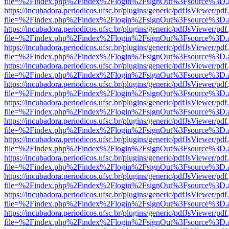
file=%2Findex.php%2Findex%2Flogin%2FsignOut%3Fsource%3D.ame
https://incubadora.periodicos.ufsc.br/plugins/generic/pdfJsViewer/pdf
file=%2Findex.php%2Findex%2Flogin%2FsignOut%3Fsource%3D.ame
https://incubadora.periodicos.ufsc.br/plugins/generic/pdfJsViewer/pdf
file=%2Findex.php%2Findex%2Flogin%2FsignOut%3Fsource%3D.ame
https://incubadora.periodicos.ufsc.br/plugins/generic/pdfJsViewer/pdf
file=%2Findex.php%2Findex%2Flogin%2FsignOut%3Fsource%3D.ame
https://incubadora.periodicos.ufsc.br/plugins/generic/pdfJsViewer/pdf
file=%2Findex.php%2Findex%2Flogin%2FsignOut%3Fsource%3D.ame
https://incubadora.periodicos.ufsc.br/plugins/generic/pdfJsViewer/pdf
file=%2Findex.php%2Findex%2Flogin%2FsignOut%3Fsource%3D.ame
https://incubadora.periodicos.ufsc.br/plugins/generic/pdfJsViewer/pdf
file=%2Findex.php%2Findex%2Flogin%2FsignOut%3Fsource%3D.ame
https://incubadora.periodicos.ufsc.br/plugins/generic/pdfJsViewer/pdf
file=%2Findex.php%2Findex%2Flogin%2FsignOut%3Fsource%3D.ame
https://incubadora.periodicos.ufsc.br/plugins/generic/pdfJsViewer/pdf
file=%2Findex.php%2Findex%2Flogin%2FsignOut%3Fsource%3D.ame
https://incubadora.periodicos.ufsc.br/plugins/generic/pdfJsViewer/pdf
file=%2Findex.php%2Findex%2Flogin%2FsignOut%3Fsource%3D.ame
https://incubadora.periodicos.ufsc.br/plugins/generic/pdfJsViewer/pdf
file=%2Findex.php%2Findex%2Flogin%2FsignOut%3Fsource%3D.ame
https://incubadora.periodicos.ufsc.br/plugins/generic/pdfJsViewer/pdf
file=%2Findex.php%2Findex%2Flogin%2FsignOut%3Fsource%3D.ame
https://incubadora.periodicos.ufsc.br/plugins/generic/pdfJsViewer/pdf
file=%2Findex.php%2Findex%2Flogin%2FsignOut%3Fsource%3D.ame