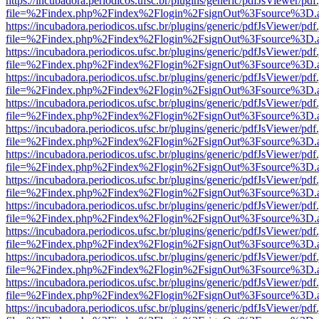
https://incubadora.periodicos.ufsc.br/plugins/generic/pdfJsViewer/pdf
file=%2Findex.php%2Findex%2Flogin%2FsignOut%3Fsource%3D.ame
https://incubadora.periodicos.ufsc.br/plugins/generic/pdfJsViewer/pdf
file=%2Findex.php%2Findex%2Flogin%2FsignOut%3Fsource%3D.ame
https://incubadora.periodicos.ufsc.br/plugins/generic/pdfJsViewer/pdf
file=%2Findex.php%2Findex%2Flogin%2FsignOut%3Fsource%3D.ame
https://incubadora.periodicos.ufsc.br/plugins/generic/pdfJsViewer/pdf
file=%2Findex.php%2Findex%2Flogin%2FsignOut%3Fsource%3D.ame
https://incubadora.periodicos.ufsc.br/plugins/generic/pdfJsViewer/pdf
file=%2Findex.php%2Findex%2Flogin%2FsignOut%3Fsource%3D.ame
https://incubadora.periodicos.ufsc.br/plugins/generic/pdfJsViewer/pdf
file=%2Findex.php%2Findex%2Flogin%2FsignOut%3Fsource%3D.ame
https://incubadora.periodicos.ufsc.br/plugins/generic/pdfJsViewer/pdf
file=%2Findex.php%2Findex%2Flogin%2FsignOut%3Fsource%3D.ame
https://incubadora.periodicos.ufsc.br/plugins/generic/pdfJsViewer/pdf
file=%2Findex.php%2Findex%2Flogin%2FsignOut%3Fsource%3D.ame
https://incubadora.periodicos.ufsc.br/plugins/generic/pdfJsViewer/pdf
file=%2Findex.php%2Findex%2Flogin%2FsignOut%3Fsource%3D.ame
https://incubadora.periodicos.ufsc.br/plugins/generic/pdfJsViewer/pdf
file=%2Findex.php%2Findex%2Flogin%2FsignOut%3Fsource%3D.ame
https://incubadora.periodicos.ufsc.br/plugins/generic/pdfJsViewer/pdf
file=%2Findex.php%2Findex%2Flogin%2FsignOut%3Fsource%3D.ame
https://incubadora.periodicos.ufsc.br/plugins/generic/pdfJsViewer/pdf
file=%2Findex.php%2Findex%2Flogin%2FsignOut%3Fsource%3D.ame
https://incubadora.periodicos.ufsc.br/plugins/generic/pdfJsViewer/pdf