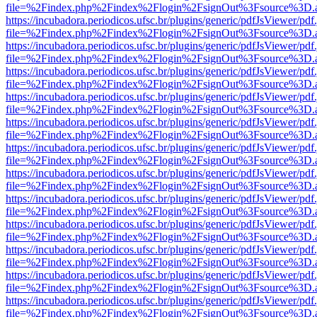
file=%2Findex.php%2Findex%2Flogin%2FsignOut%3Fsource%3D.ame
https://incubadora.periodicos.ufsc.br/plugins/generic/pdfJsViewer/pdf
file=%2Findex.php%2Findex%2Flogin%2FsignOut%3Fsource%3D.ame
https://incubadora.periodicos.ufsc.br/plugins/generic/pdfJsViewer/pdf
file=%2Findex.php%2Findex%2Flogin%2FsignOut%3Fsource%3D.ame
https://incubadora.periodicos.ufsc.br/plugins/generic/pdfJsViewer/pdf
file=%2Findex.php%2Findex%2Flogin%2FsignOut%3Fsource%3D.ame
https://incubadora.periodicos.ufsc.br/plugins/generic/pdfJsViewer/pdf
file=%2Findex.php%2Findex%2Flogin%2FsignOut%3Fsource%3D.ame
https://incubadora.periodicos.ufsc.br/plugins/generic/pdfJsViewer/pdf
file=%2Findex.php%2Findex%2Flogin%2FsignOut%3Fsource%3D.ame
https://incubadora.periodicos.ufsc.br/plugins/generic/pdfJsViewer/pdf
file=%2Findex.php%2Findex%2Flogin%2FsignOut%3Fsource%3D.ame
https://incubadora.periodicos.ufsc.br/plugins/generic/pdfJsViewer/pdf
file=%2Findex.php%2Findex%2Flogin%2FsignOut%3Fsource%3D.ame
https://incubadora.periodicos.ufsc.br/plugins/generic/pdfJsViewer/pdf
file=%2Findex.php%2Findex%2Flogin%2FsignOut%3Fsource%3D.ame
https://incubadora.periodicos.ufsc.br/plugins/generic/pdfJsViewer/pdf
file=%2Findex.php%2Findex%2Flogin%2FsignOut%3Fsource%3D.ame
https://incubadora.periodicos.ufsc.br/plugins/generic/pdfJsViewer/pdf
file=%2Findex.php%2Findex%2Flogin%2FsignOut%3Fsource%3D.ame
https://incubadora.periodicos.ufsc.br/plugins/generic/pdfJsViewer/pdf
file=%2Findex.php%2Findex%2Flogin%2FsignOut%3Fsource%3D.ame
https://incubadora.periodicos.ufsc.br/plugins/generic/pdfJsViewer/pdf
file=%2Findex.php%2Findex%2Flogin%2FsignOut%3Fsource%3D.ame