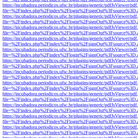
https://incubadora.periodicos.ufsc.br/plugins/generic/pdfJsViewer/pdf
file=%2Findex.php%2Findex%2Flogin%2FsignOut%3Fsource%3D.ame
https://incubadora.periodicos.ufsc.br/plugins/generic/pdfJsViewer/pdf
file=%2Findex.php%2Findex%2Flogin%2FsignOut%3Fsource%3D.ame
https://incubadora.periodicos.ufsc.br/plugins/generic/pdfJsViewer/pdf
file=%2Findex.php%2Findex%2Flogin%2FsignOut%3Fsource%3D.ame
https://incubadora.periodicos.ufsc.br/plugins/generic/pdfJsViewer/pdf
file=%2Findex.php%2Findex%2Flogin%2FsignOut%3Fsource%3D.ame
https://incubadora.periodicos.ufsc.br/plugins/generic/pdfJsViewer/pdf
file=%2Findex.php%2Findex%2Flogin%2FsignOut%3Fsource%3D.ame
https://incubadora.periodicos.ufsc.br/plugins/generic/pdfJsViewer/pdf
file=%2Findex.php%2Findex%2Flogin%2FsignOut%3Fsource%3D.ame
https://incubadora.periodicos.ufsc.br/plugins/generic/pdfJsViewer/pdf
file=%2Findex.php%2Findex%2Flogin%2FsignOut%3Fsource%3D.ame
https://incubadora.periodicos.ufsc.br/plugins/generic/pdfJsViewer/pdf
file=%2Findex.php%2Findex%2Flogin%2FsignOut%3Fsource%3D.ame
https://incubadora.periodicos.ufsc.br/plugins/generic/pdfJsViewer/pdf
file=%2Findex.php%2Findex%2Flogin%2FsignOut%3Fsource%3D.ame
https://incubadora.periodicos.ufsc.br/plugins/generic/pdfJsViewer/pdf
file=%2Findex.php%2Findex%2Flogin%2FsignOut%3Fsource%3D.ame
https://incubadora.periodicos.ufsc.br/plugins/generic/pdfJsViewer/pdf
file=%2Findex.php%2Findex%2Flogin%2FsignOut%3Fsource%3D.ame
https://incubadora.periodicos.ufsc.br/plugins/generic/pdfJsViewer/pdf
file=%2Findex.php%2Findex%2Flogin%2FsignOut%3Fsource%3D.ame