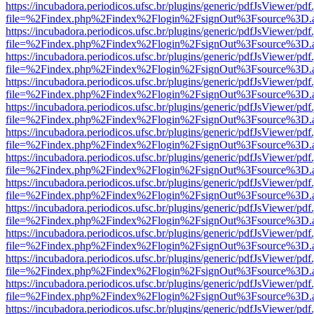
https://incubadora.periodicos.ufsc.br/plugins/generic/pdfJsViewer/pdf
file=%2Findex.php%2Findex%2Flogin%2FsignOut%3Fsource%3D.ame
https://incubadora.periodicos.ufsc.br/plugins/generic/pdfJsViewer/pdf
file=%2Findex.php%2Findex%2Flogin%2FsignOut%3Fsource%3D.ame
https://incubadora.periodicos.ufsc.br/plugins/generic/pdfJsViewer/pdf
file=%2Findex.php%2Findex%2Flogin%2FsignOut%3Fsource%3D.ame
https://incubadora.periodicos.ufsc.br/plugins/generic/pdfJsViewer/pdf
file=%2Findex.php%2Findex%2Flogin%2FsignOut%3Fsource%3D.ame
https://incubadora.periodicos.ufsc.br/plugins/generic/pdfJsViewer/pdf
file=%2Findex.php%2Findex%2Flogin%2FsignOut%3Fsource%3D.ame
https://incubadora.periodicos.ufsc.br/plugins/generic/pdfJsViewer/pdf
file=%2Findex.php%2Findex%2Flogin%2FsignOut%3Fsource%3D.ame
https://incubadora.periodicos.ufsc.br/plugins/generic/pdfJsViewer/pdf
file=%2Findex.php%2Findex%2Flogin%2FsignOut%3Fsource%3D.ame
https://incubadora.periodicos.ufsc.br/plugins/generic/pdfJsViewer/pdf
file=%2Findex.php%2Findex%2Flogin%2FsignOut%3Fsource%3D.ame
https://incubadora.periodicos.ufsc.br/plugins/generic/pdfJsViewer/pdf
file=%2Findex.php%2Findex%2Flogin%2FsignOut%3Fsource%3D.ame
https://incubadora.periodicos.ufsc.br/plugins/generic/pdfJsViewer/pdf
file=%2Findex.php%2Findex%2Flogin%2FsignOut%3Fsource%3D.ame
https://incubadora.periodicos.ufsc.br/plugins/generic/pdfJsViewer/pdf
file=%2Findex.php%2Findex%2Flogin%2FsignOut%3Fsource%3D.ame
https://incubadora.periodicos.ufsc.br/plugins/generic/pdfJsViewer/pdf
file=%2Findex.php%2Findex%2Flogin%2FsignOut%3Fsource%3D.ame
https://incubadora.periodicos.ufsc.br/plugins/generic/pdfJsViewer/pdf