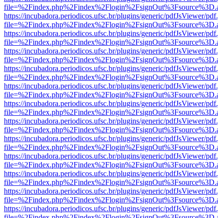
file=%2Findex.php%2Findex%2Flogin%2FsignOut%3Fsource%3D.ame
https://incubadora.periodicos.ufsc.br/plugins/generic/pdfJsViewer/pdf
file=%2Findex.php%2Findex%2Flogin%2FsignOut%3Fsource%3D.ame
https://incubadora.periodicos.ufsc.br/plugins/generic/pdfJsViewer/pdf
file=%2Findex.php%2Findex%2Flogin%2FsignOut%3Fsource%3D.ame
https://incubadora.periodicos.ufsc.br/plugins/generic/pdfJsViewer/pdf
file=%2Findex.php%2Findex%2Flogin%2FsignOut%3Fsource%3D.ame
https://incubadora.periodicos.ufsc.br/plugins/generic/pdfJsViewer/pdf
file=%2Findex.php%2Findex%2Flogin%2FsignOut%3Fsource%3D.ame
https://incubadora.periodicos.ufsc.br/plugins/generic/pdfJsViewer/pdf
file=%2Findex.php%2Findex%2Flogin%2FsignOut%3Fsource%3D.ame
https://incubadora.periodicos.ufsc.br/plugins/generic/pdfJsViewer/pdf
file=%2Findex.php%2Findex%2Flogin%2FsignOut%3Fsource%3D.ame
https://incubadora.periodicos.ufsc.br/plugins/generic/pdfJsViewer/pdf
file=%2Findex.php%2Findex%2Flogin%2FsignOut%3Fsource%3D.ame
https://incubadora.periodicos.ufsc.br/plugins/generic/pdfJsViewer/pdf
file=%2Findex.php%2Findex%2Flogin%2FsignOut%3Fsource%3D.ame
https://incubadora.periodicos.ufsc.br/plugins/generic/pdfJsViewer/pdf
file=%2Findex.php%2Findex%2Flogin%2FsignOut%3Fsource%3D.ame
https://incubadora.periodicos.ufsc.br/plugins/generic/pdfJsViewer/pdf
file=%2Findex.php%2Findex%2Flogin%2FsignOut%3Fsource%3D.ame
https://incubadora.periodicos.ufsc.br/plugins/generic/pdfJsViewer/pdf
file=%2Findex.php%2Findex%2Flogin%2FsignOut%3Fsource%3D.ame
https://incubadora.periodicos.ufsc.br/plugins/generic/pdfJsViewer/pdf
file=%2Findex.php%2Findex%2Flogin%2FsignOut%3Fsource%3D.ame