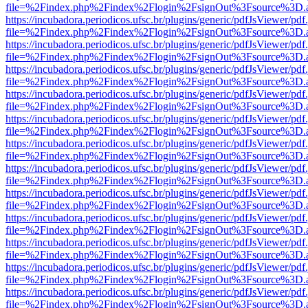
file=%2Findex.php%2Findex%2Flogin%2FsignOut%3Fsource%3D.ame
https://incubadora.periodicos.ufsc.br/plugins/generic/pdfJsViewer/pdf
file=%2Findex.php%2Findex%2Flogin%2FsignOut%3Fsource%3D.ame
https://incubadora.periodicos.ufsc.br/plugins/generic/pdfJsViewer/pdf
file=%2Findex.php%2Findex%2Flogin%2FsignOut%3Fsource%3D.ame
https://incubadora.periodicos.ufsc.br/plugins/generic/pdfJsViewer/pdf
file=%2Findex.php%2Findex%2Flogin%2FsignOut%3Fsource%3D.ame
https://incubadora.periodicos.ufsc.br/plugins/generic/pdfJsViewer/pdf
file=%2Findex.php%2Findex%2Flogin%2FsignOut%3Fsource%3D.ame
https://incubadora.periodicos.ufsc.br/plugins/generic/pdfJsViewer/pdf
file=%2Findex.php%2Findex%2Flogin%2FsignOut%3Fsource%3D.ame
https://incubadora.periodicos.ufsc.br/plugins/generic/pdfJsViewer/pdf
file=%2Findex.php%2Findex%2Flogin%2FsignOut%3Fsource%3D.ame
https://incubadora.periodicos.ufsc.br/plugins/generic/pdfJsViewer/pdf
file=%2Findex.php%2Findex%2Flogin%2FsignOut%3Fsource%3D.ame
https://incubadora.periodicos.ufsc.br/plugins/generic/pdfJsViewer/pdf
file=%2Findex.php%2Findex%2Flogin%2FsignOut%3Fsource%3D.ame
https://incubadora.periodicos.ufsc.br/plugins/generic/pdfJsViewer/pdf
file=%2Findex.php%2Findex%2Flogin%2FsignOut%3Fsource%3D.ame
https://incubadora.periodicos.ufsc.br/plugins/generic/pdfJsViewer/pdf
file=%2Findex.php%2Findex%2Flogin%2FsignOut%3Fsource%3D.ame
https://incubadora.periodicos.ufsc.br/plugins/generic/pdfJsViewer/pdf
file=%2Findex.php%2Findex%2Flogin%2FsignOut%3Fsource%3D.ame
https://incubadora.periodicos.ufsc.br/plugins/generic/pdfJsViewer/pdf
file=%2Findex.php%2Findex%2Flogin%2FsignOut%3Fsource%3D.ame