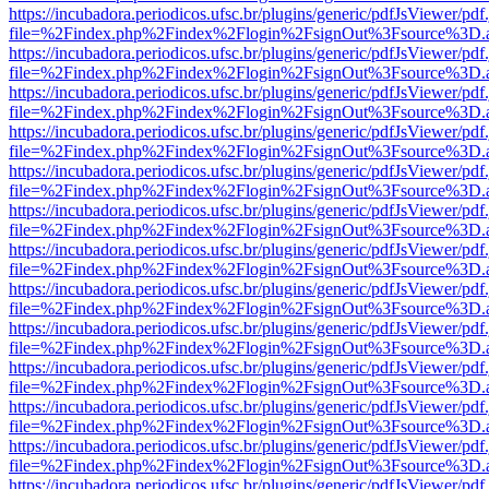
https://incubadora.periodicos.ufsc.br/plugins/generic/pdfJsViewer/pdf
file=%2Findex.php%2Findex%2Flogin%2FsignOut%3Fsource%3D.ame
https://incubadora.periodicos.ufsc.br/plugins/generic/pdfJsViewer/pdf
file=%2Findex.php%2Findex%2Flogin%2FsignOut%3Fsource%3D.ame
https://incubadora.periodicos.ufsc.br/plugins/generic/pdfJsViewer/pdf
file=%2Findex.php%2Findex%2Flogin%2FsignOut%3Fsource%3D.ame
https://incubadora.periodicos.ufsc.br/plugins/generic/pdfJsViewer/pdf
file=%2Findex.php%2Findex%2Flogin%2FsignOut%3Fsource%3D.ame
https://incubadora.periodicos.ufsc.br/plugins/generic/pdfJsViewer/pdf
file=%2Findex.php%2Findex%2Flogin%2FsignOut%3Fsource%3D.ame
https://incubadora.periodicos.ufsc.br/plugins/generic/pdfJsViewer/pdf
file=%2Findex.php%2Findex%2Flogin%2FsignOut%3Fsource%3D.ame
https://incubadora.periodicos.ufsc.br/plugins/generic/pdfJsViewer/pdf
file=%2Findex.php%2Findex%2Flogin%2FsignOut%3Fsource%3D.ame
https://incubadora.periodicos.ufsc.br/plugins/generic/pdfJsViewer/pdf
file=%2Findex.php%2Findex%2Flogin%2FsignOut%3Fsource%3D.ame
https://incubadora.periodicos.ufsc.br/plugins/generic/pdfJsViewer/pdf
file=%2Findex.php%2Findex%2Flogin%2FsignOut%3Fsource%3D.ame
https://incubadora.periodicos.ufsc.br/plugins/generic/pdfJsViewer/pdf
file=%2Findex.php%2Findex%2Flogin%2FsignOut%3Fsource%3D.ame
https://incubadora.periodicos.ufsc.br/plugins/generic/pdfJsViewer/pdf
file=%2Findex.php%2Findex%2Flogin%2FsignOut%3Fsource%3D.ame
https://incubadora.periodicos.ufsc.br/plugins/generic/pdfJsViewer/pdf
file=%2Findex.php%2Findex%2Flogin%2FsignOut%3Fsource%3D.ame
https://incubadora.periodicos.ufsc.br/plugins/generic/pdfJsViewer/pdf