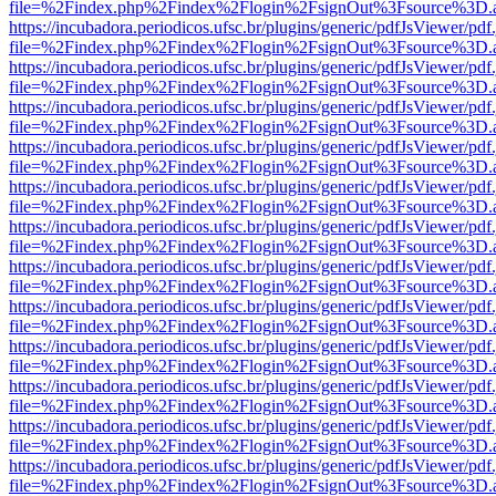
file=%2Findex.php%2Findex%2Flogin%2FsignOut%3Fsource%3D.ame
https://incubadora.periodicos.ufsc.br/plugins/generic/pdfJsViewer/pdf
file=%2Findex.php%2Findex%2Flogin%2FsignOut%3Fsource%3D.ame
https://incubadora.periodicos.ufsc.br/plugins/generic/pdfJsViewer/pdf
file=%2Findex.php%2Findex%2Flogin%2FsignOut%3Fsource%3D.ame
https://incubadora.periodicos.ufsc.br/plugins/generic/pdfJsViewer/pdf
file=%2Findex.php%2Findex%2Flogin%2FsignOut%3Fsource%3D.ame
https://incubadora.periodicos.ufsc.br/plugins/generic/pdfJsViewer/pdf
file=%2Findex.php%2Findex%2Flogin%2FsignOut%3Fsource%3D.ame
https://incubadora.periodicos.ufsc.br/plugins/generic/pdfJsViewer/pdf
file=%2Findex.php%2Findex%2Flogin%2FsignOut%3Fsource%3D.ame
https://incubadora.periodicos.ufsc.br/plugins/generic/pdfJsViewer/pdf
file=%2Findex.php%2Findex%2Flogin%2FsignOut%3Fsource%3D.ame
https://incubadora.periodicos.ufsc.br/plugins/generic/pdfJsViewer/pdf
file=%2Findex.php%2Findex%2Flogin%2FsignOut%3Fsource%3D.ame
https://incubadora.periodicos.ufsc.br/plugins/generic/pdfJsViewer/pdf
file=%2Findex.php%2Findex%2Flogin%2FsignOut%3Fsource%3D.ame
https://incubadora.periodicos.ufsc.br/plugins/generic/pdfJsViewer/pdf
file=%2Findex.php%2Findex%2Flogin%2FsignOut%3Fsource%3D.ame
https://incubadora.periodicos.ufsc.br/plugins/generic/pdfJsViewer/pdf
file=%2Findex.php%2Findex%2Flogin%2FsignOut%3Fsource%3D.ame
https://incubadora.periodicos.ufsc.br/plugins/generic/pdfJsViewer/pdf
file=%2Findex.php%2Findex%2Flogin%2FsignOut%3Fsource%3D.ame
https://incubadora.periodicos.ufsc.br/plugins/generic/pdfJsViewer/pdf
file=%2Findex.php%2Findex%2Flogin%2FsignOut%3Fsource%3D.ame