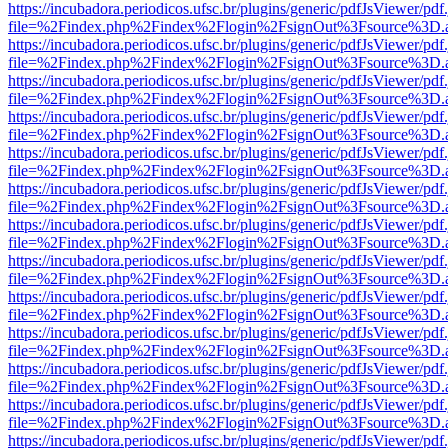
https://incubadora.periodicos.ufsc.br/plugins/generic/pdfJsViewer/pdf
file=%2Findex.php%2Findex%2Flogin%2FsignOut%3Fsource%3D.ame
https://incubadora.periodicos.ufsc.br/plugins/generic/pdfJsViewer/pdf
file=%2Findex.php%2Findex%2Flogin%2FsignOut%3Fsource%3D.ame
https://incubadora.periodicos.ufsc.br/plugins/generic/pdfJsViewer/pdf
file=%2Findex.php%2Findex%2Flogin%2FsignOut%3Fsource%3D.ame
https://incubadora.periodicos.ufsc.br/plugins/generic/pdfJsViewer/pdf
file=%2Findex.php%2Findex%2Flogin%2FsignOut%3Fsource%3D.ame
https://incubadora.periodicos.ufsc.br/plugins/generic/pdfJsViewer/pdf
file=%2Findex.php%2Findex%2Flogin%2FsignOut%3Fsource%3D.ame
https://incubadora.periodicos.ufsc.br/plugins/generic/pdfJsViewer/pdf
file=%2Findex.php%2Findex%2Flogin%2FsignOut%3Fsource%3D.ame
https://incubadora.periodicos.ufsc.br/plugins/generic/pdfJsViewer/pdf
file=%2Findex.php%2Findex%2Flogin%2FsignOut%3Fsource%3D.ame
https://incubadora.periodicos.ufsc.br/plugins/generic/pdfJsViewer/pdf
file=%2Findex.php%2Findex%2Flogin%2FsignOut%3Fsource%3D.ame
https://incubadora.periodicos.ufsc.br/plugins/generic/pdfJsViewer/pdf
file=%2Findex.php%2Findex%2Flogin%2FsignOut%3Fsource%3D.ame
https://incubadora.periodicos.ufsc.br/plugins/generic/pdfJsViewer/pdf
file=%2Findex.php%2Findex%2Flogin%2FsignOut%3Fsource%3D.ame
https://incubadora.periodicos.ufsc.br/plugins/generic/pdfJsViewer/pdf
file=%2Findex.php%2Findex%2Flogin%2FsignOut%3Fsource%3D.ame
https://incubadora.periodicos.ufsc.br/plugins/generic/pdfJsViewer/pdf
file=%2Findex.php%2Findex%2Flogin%2FsignOut%3Fsource%3D.ame
https://incubadora.periodicos.ufsc.br/plugins/generic/pdfJsViewer/pdf