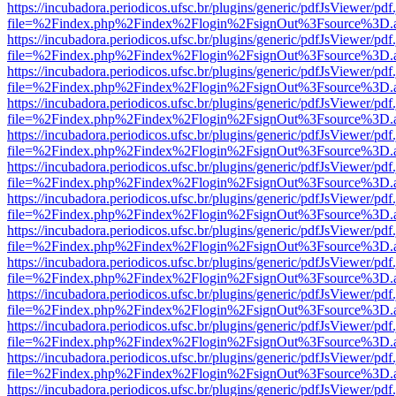
https://incubadora.periodicos.ufsc.br/plugins/generic/pdfJsViewer/pdf
file=%2Findex.php%2Findex%2Flogin%2FsignOut%3Fsource%3D.ame
https://incubadora.periodicos.ufsc.br/plugins/generic/pdfJsViewer/pdf
file=%2Findex.php%2Findex%2Flogin%2FsignOut%3Fsource%3D.ame
https://incubadora.periodicos.ufsc.br/plugins/generic/pdfJsViewer/pdf
file=%2Findex.php%2Findex%2Flogin%2FsignOut%3Fsource%3D.ame
https://incubadora.periodicos.ufsc.br/plugins/generic/pdfJsViewer/pdf
file=%2Findex.php%2Findex%2Flogin%2FsignOut%3Fsource%3D.ame
https://incubadora.periodicos.ufsc.br/plugins/generic/pdfJsViewer/pdf
file=%2Findex.php%2Findex%2Flogin%2FsignOut%3Fsource%3D.ame
https://incubadora.periodicos.ufsc.br/plugins/generic/pdfJsViewer/pdf
file=%2Findex.php%2Findex%2Flogin%2FsignOut%3Fsource%3D.ame
https://incubadora.periodicos.ufsc.br/plugins/generic/pdfJsViewer/pdf
file=%2Findex.php%2Findex%2Flogin%2FsignOut%3Fsource%3D.ame
https://incubadora.periodicos.ufsc.br/plugins/generic/pdfJsViewer/pdf
file=%2Findex.php%2Findex%2Flogin%2FsignOut%3Fsource%3D.ame
https://incubadora.periodicos.ufsc.br/plugins/generic/pdfJsViewer/pdf
file=%2Findex.php%2Findex%2Flogin%2FsignOut%3Fsource%3D.ame
https://incubadora.periodicos.ufsc.br/plugins/generic/pdfJsViewer/pdf
file=%2Findex.php%2Findex%2Flogin%2FsignOut%3Fsource%3D.ame
https://incubadora.periodicos.ufsc.br/plugins/generic/pdfJsViewer/pdf
file=%2Findex.php%2Findex%2Flogin%2FsignOut%3Fsource%3D.ame
https://incubadora.periodicos.ufsc.br/plugins/generic/pdfJsViewer/pdf
file=%2Findex.php%2Findex%2Flogin%2FsignOut%3Fsource%3D.ame
https://incubadora.periodicos.ufsc.br/plugins/generic/pdfJsViewer/pdf