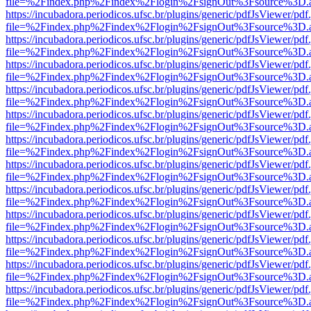
file=%2Findex.php%2Findex%2Flogin%2FsignOut%3Fsource%3D.ame
https://incubadora.periodicos.ufsc.br/plugins/generic/pdfJsViewer/pdf
file=%2Findex.php%2Findex%2Flogin%2FsignOut%3Fsource%3D.ame
https://incubadora.periodicos.ufsc.br/plugins/generic/pdfJsViewer/pdf
file=%2Findex.php%2Findex%2Flogin%2FsignOut%3Fsource%3D.ame
https://incubadora.periodicos.ufsc.br/plugins/generic/pdfJsViewer/pdf
file=%2Findex.php%2Findex%2Flogin%2FsignOut%3Fsource%3D.ame
https://incubadora.periodicos.ufsc.br/plugins/generic/pdfJsViewer/pdf
file=%2Findex.php%2Findex%2Flogin%2FsignOut%3Fsource%3D.ame
https://incubadora.periodicos.ufsc.br/plugins/generic/pdfJsViewer/pdf
file=%2Findex.php%2Findex%2Flogin%2FsignOut%3Fsource%3D.ame
https://incubadora.periodicos.ufsc.br/plugins/generic/pdfJsViewer/pdf
file=%2Findex.php%2Findex%2Flogin%2FsignOut%3Fsource%3D.ame
https://incubadora.periodicos.ufsc.br/plugins/generic/pdfJsViewer/pdf
file=%2Findex.php%2Findex%2Flogin%2FsignOut%3Fsource%3D.ame
https://incubadora.periodicos.ufsc.br/plugins/generic/pdfJsViewer/pdf
file=%2Findex.php%2Findex%2Flogin%2FsignOut%3Fsource%3D.ame
https://incubadora.periodicos.ufsc.br/plugins/generic/pdfJsViewer/pdf
file=%2Findex.php%2Findex%2Flogin%2FsignOut%3Fsource%3D.ame
https://incubadora.periodicos.ufsc.br/plugins/generic/pdfJsViewer/pdf
file=%2Findex.php%2Findex%2Flogin%2FsignOut%3Fsource%3D.ame
https://incubadora.periodicos.ufsc.br/plugins/generic/pdfJsViewer/pdf
file=%2Findex.php%2Findex%2Flogin%2FsignOut%3Fsource%3D.ame
https://incubadora.periodicos.ufsc.br/plugins/generic/pdfJsViewer/pdf
file=%2Findex.php%2Findex%2Flogin%2FsignOut%3Fsource%3D.ame