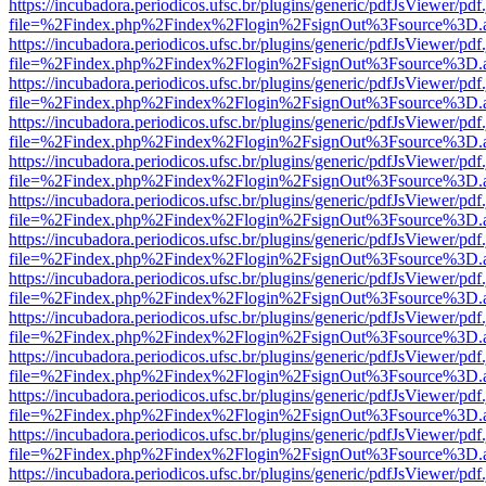
https://incubadora.periodicos.ufsc.br/plugins/generic/pdfJsViewer/pdf
file=%2Findex.php%2Findex%2Flogin%2FsignOut%3Fsource%3D.ame
https://incubadora.periodicos.ufsc.br/plugins/generic/pdfJsViewer/pdf
file=%2Findex.php%2Findex%2Flogin%2FsignOut%3Fsource%3D.ame
https://incubadora.periodicos.ufsc.br/plugins/generic/pdfJsViewer/pdf
file=%2Findex.php%2Findex%2Flogin%2FsignOut%3Fsource%3D.ame
https://incubadora.periodicos.ufsc.br/plugins/generic/pdfJsViewer/pdf
file=%2Findex.php%2Findex%2Flogin%2FsignOut%3Fsource%3D.ame
https://incubadora.periodicos.ufsc.br/plugins/generic/pdfJsViewer/pdf
file=%2Findex.php%2Findex%2Flogin%2FsignOut%3Fsource%3D.ame
https://incubadora.periodicos.ufsc.br/plugins/generic/pdfJsViewer/pdf
file=%2Findex.php%2Findex%2Flogin%2FsignOut%3Fsource%3D.ame
https://incubadora.periodicos.ufsc.br/plugins/generic/pdfJsViewer/pdf
file=%2Findex.php%2Findex%2Flogin%2FsignOut%3Fsource%3D.ame
https://incubadora.periodicos.ufsc.br/plugins/generic/pdfJsViewer/pdf
file=%2Findex.php%2Findex%2Flogin%2FsignOut%3Fsource%3D.ame
https://incubadora.periodicos.ufsc.br/plugins/generic/pdfJsViewer/pdf
file=%2Findex.php%2Findex%2Flogin%2FsignOut%3Fsource%3D.ame
https://incubadora.periodicos.ufsc.br/plugins/generic/pdfJsViewer/pdf
file=%2Findex.php%2Findex%2Flogin%2FsignOut%3Fsource%3D.ame
https://incubadora.periodicos.ufsc.br/plugins/generic/pdfJsViewer/pdf
file=%2Findex.php%2Findex%2Flogin%2FsignOut%3Fsource%3D.ame
https://incubadora.periodicos.ufsc.br/plugins/generic/pdfJsViewer/pdf
file=%2Findex.php%2Findex%2Flogin%2FsignOut%3Fsource%3D.ame
https://incubadora.periodicos.ufsc.br/plugins/generic/pdfJsViewer/pdf