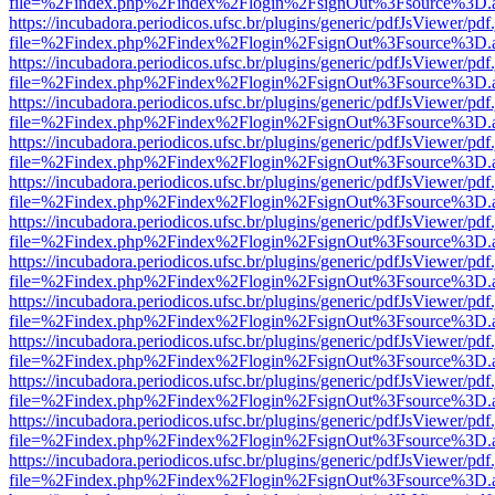
file=%2Findex.php%2Findex%2Flogin%2FsignOut%3Fsource%3D.ame
https://incubadora.periodicos.ufsc.br/plugins/generic/pdfJsViewer/pdf
file=%2Findex.php%2Findex%2Flogin%2FsignOut%3Fsource%3D.ame
https://incubadora.periodicos.ufsc.br/plugins/generic/pdfJsViewer/pdf
file=%2Findex.php%2Findex%2Flogin%2FsignOut%3Fsource%3D.ame
https://incubadora.periodicos.ufsc.br/plugins/generic/pdfJsViewer/pdf
file=%2Findex.php%2Findex%2Flogin%2FsignOut%3Fsource%3D.ame
https://incubadora.periodicos.ufsc.br/plugins/generic/pdfJsViewer/pdf
file=%2Findex.php%2Findex%2Flogin%2FsignOut%3Fsource%3D.ame
https://incubadora.periodicos.ufsc.br/plugins/generic/pdfJsViewer/pdf
file=%2Findex.php%2Findex%2Flogin%2FsignOut%3Fsource%3D.ame
https://incubadora.periodicos.ufsc.br/plugins/generic/pdfJsViewer/pdf
file=%2Findex.php%2Findex%2Flogin%2FsignOut%3Fsource%3D.ame
https://incubadora.periodicos.ufsc.br/plugins/generic/pdfJsViewer/pdf
file=%2Findex.php%2Findex%2Flogin%2FsignOut%3Fsource%3D.ame
https://incubadora.periodicos.ufsc.br/plugins/generic/pdfJsViewer/pdf
file=%2Findex.php%2Findex%2Flogin%2FsignOut%3Fsource%3D.ame
https://incubadora.periodicos.ufsc.br/plugins/generic/pdfJsViewer/pdf
file=%2Findex.php%2Findex%2Flogin%2FsignOut%3Fsource%3D.ame
https://incubadora.periodicos.ufsc.br/plugins/generic/pdfJsViewer/pdf
file=%2Findex.php%2Findex%2Flogin%2FsignOut%3Fsource%3D.ame
https://incubadora.periodicos.ufsc.br/plugins/generic/pdfJsViewer/pdf
file=%2Findex.php%2Findex%2Flogin%2FsignOut%3Fsource%3D.ame
https://incubadora.periodicos.ufsc.br/plugins/generic/pdfJsViewer/pdf
file=%2Findex.php%2Findex%2Flogin%2FsignOut%3Fsource%3D.ame