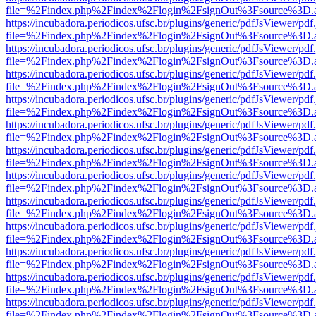
file=%2Findex.php%2Findex%2Flogin%2FsignOut%3Fsource%3D.ame
https://incubadora.periodicos.ufsc.br/plugins/generic/pdfJsViewer/pdf
file=%2Findex.php%2Findex%2Flogin%2FsignOut%3Fsource%3D.ame
https://incubadora.periodicos.ufsc.br/plugins/generic/pdfJsViewer/pdf
file=%2Findex.php%2Findex%2Flogin%2FsignOut%3Fsource%3D.ame
https://incubadora.periodicos.ufsc.br/plugins/generic/pdfJsViewer/pdf
file=%2Findex.php%2Findex%2Flogin%2FsignOut%3Fsource%3D.ame
https://incubadora.periodicos.ufsc.br/plugins/generic/pdfJsViewer/pdf
file=%2Findex.php%2Findex%2Flogin%2FsignOut%3Fsource%3D.ame
https://incubadora.periodicos.ufsc.br/plugins/generic/pdfJsViewer/pdf
file=%2Findex.php%2Findex%2Flogin%2FsignOut%3Fsource%3D.ame
https://incubadora.periodicos.ufsc.br/plugins/generic/pdfJsViewer/pdf
file=%2Findex.php%2Findex%2Flogin%2FsignOut%3Fsource%3D.ame
https://incubadora.periodicos.ufsc.br/plugins/generic/pdfJsViewer/pdf
file=%2Findex.php%2Findex%2Flogin%2FsignOut%3Fsource%3D.ame
https://incubadora.periodicos.ufsc.br/plugins/generic/pdfJsViewer/pdf
file=%2Findex.php%2Findex%2Flogin%2FsignOut%3Fsource%3D.ame
https://incubadora.periodicos.ufsc.br/plugins/generic/pdfJsViewer/pdf
file=%2Findex.php%2Findex%2Flogin%2FsignOut%3Fsource%3D.ame
https://incubadora.periodicos.ufsc.br/plugins/generic/pdfJsViewer/pdf
file=%2Findex.php%2Findex%2Flogin%2FsignOut%3Fsource%3D.ame
https://incubadora.periodicos.ufsc.br/plugins/generic/pdfJsViewer/pdf
file=%2Findex.php%2Findex%2Flogin%2FsignOut%3Fsource%3D.ame
https://incubadora.periodicos.ufsc.br/plugins/generic/pdfJsViewer/pdf
file=%2Findex.php%2Findex%2Flogin%2FsignOut%3Fsource%3D.ame