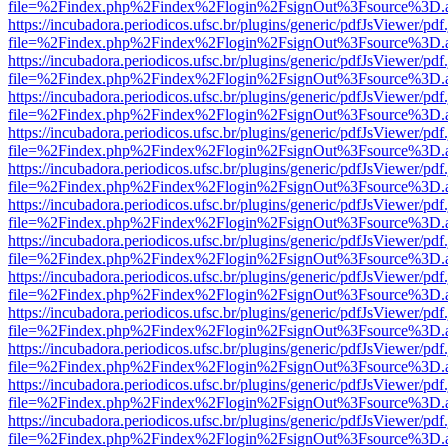
file=%2Findex.php%2Findex%2Flogin%2FsignOut%3Fsource%3D.ame
https://incubadora.periodicos.ufsc.br/plugins/generic/pdfJsViewer/pdf
file=%2Findex.php%2Findex%2Flogin%2FsignOut%3Fsource%3D.ame
https://incubadora.periodicos.ufsc.br/plugins/generic/pdfJsViewer/pdf
file=%2Findex.php%2Findex%2Flogin%2FsignOut%3Fsource%3D.ame
https://incubadora.periodicos.ufsc.br/plugins/generic/pdfJsViewer/pdf
file=%2Findex.php%2Findex%2Flogin%2FsignOut%3Fsource%3D.ame
https://incubadora.periodicos.ufsc.br/plugins/generic/pdfJsViewer/pdf
file=%2Findex.php%2Findex%2Flogin%2FsignOut%3Fsource%3D.ame
https://incubadora.periodicos.ufsc.br/plugins/generic/pdfJsViewer/pdf
file=%2Findex.php%2Findex%2Flogin%2FsignOut%3Fsource%3D.ame
https://incubadora.periodicos.ufsc.br/plugins/generic/pdfJsViewer/pdf
file=%2Findex.php%2Findex%2Flogin%2FsignOut%3Fsource%3D.ame
https://incubadora.periodicos.ufsc.br/plugins/generic/pdfJsViewer/pdf
file=%2Findex.php%2Findex%2Flogin%2FsignOut%3Fsource%3D.ame
https://incubadora.periodicos.ufsc.br/plugins/generic/pdfJsViewer/pdf
file=%2Findex.php%2Findex%2Flogin%2FsignOut%3Fsource%3D.ame
https://incubadora.periodicos.ufsc.br/plugins/generic/pdfJsViewer/pdf
file=%2Findex.php%2Findex%2Flogin%2FsignOut%3Fsource%3D.ame
https://incubadora.periodicos.ufsc.br/plugins/generic/pdfJsViewer/pdf
file=%2Findex.php%2Findex%2Flogin%2FsignOut%3Fsource%3D.ame
https://incubadora.periodicos.ufsc.br/plugins/generic/pdfJsViewer/pdf
file=%2Findex.php%2Findex%2Flogin%2FsignOut%3Fsource%3D.ame
https://incubadora.periodicos.ufsc.br/plugins/generic/pdfJsViewer/pdf
file=%2Findex.php%2Findex%2Flogin%2FsignOut%3Fsource%3D.ame