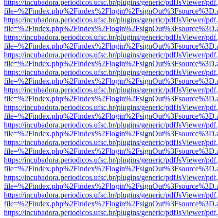
https://incubadora.periodicos.ufsc.br/plugins/generic/pdfJsViewer/pdf
file=%2Findex.php%2Findex%2Flogin%2FsignOut%3Fsource%3D.ame
https://incubadora.periodicos.ufsc.br/plugins/generic/pdfJsViewer/pdf
file=%2Findex.php%2Findex%2Flogin%2FsignOut%3Fsource%3D.ame
https://incubadora.periodicos.ufsc.br/plugins/generic/pdfJsViewer/pdf
file=%2Findex.php%2Findex%2Flogin%2FsignOut%3Fsource%3D.ame
https://incubadora.periodicos.ufsc.br/plugins/generic/pdfJsViewer/pdf
file=%2Findex.php%2Findex%2Flogin%2FsignOut%3Fsource%3D.ame
https://incubadora.periodicos.ufsc.br/plugins/generic/pdfJsViewer/pdf
file=%2Findex.php%2Findex%2Flogin%2FsignOut%3Fsource%3D.ame
https://incubadora.periodicos.ufsc.br/plugins/generic/pdfJsViewer/pdf
file=%2Findex.php%2Findex%2Flogin%2FsignOut%3Fsource%3D.ame
https://incubadora.periodicos.ufsc.br/plugins/generic/pdfJsViewer/pdf
file=%2Findex.php%2Findex%2Flogin%2FsignOut%3Fsource%3D.ame
https://incubadora.periodicos.ufsc.br/plugins/generic/pdfJsViewer/pdf
file=%2Findex.php%2Findex%2Flogin%2FsignOut%3Fsource%3D.ame
https://incubadora.periodicos.ufsc.br/plugins/generic/pdfJsViewer/pdf
file=%2Findex.php%2Findex%2Flogin%2FsignOut%3Fsource%3D.ame
https://incubadora.periodicos.ufsc.br/plugins/generic/pdfJsViewer/pdf
file=%2Findex.php%2Findex%2Flogin%2FsignOut%3Fsource%3D.ame
https://incubadora.periodicos.ufsc.br/plugins/generic/pdfJsViewer/pdf
file=%2Findex.php%2Findex%2Flogin%2FsignOut%3Fsource%3D.ame
https://incubadora.periodicos.ufsc.br/plugins/generic/pdfJsViewer/pdf
file=%2Findex.php%2Findex%2Flogin%2FsignOut%3Fsource%3D.ame
https://incubadora.periodicos.ufsc.br/plugins/generic/pdfJsViewer/pdf