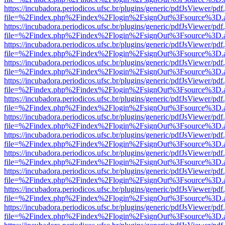
https://incubadora.periodicos.ufsc.br/plugins/generic/pdfJsViewer/pdf
file=%2Findex.php%2Findex%2Flogin%2FsignOut%3Fsource%3D.ame
https://incubadora.periodicos.ufsc.br/plugins/generic/pdfJsViewer/pdf
file=%2Findex.php%2Findex%2Flogin%2FsignOut%3Fsource%3D.ame
https://incubadora.periodicos.ufsc.br/plugins/generic/pdfJsViewer/pdf
file=%2Findex.php%2Findex%2Flogin%2FsignOut%3Fsource%3D.ame
https://incubadora.periodicos.ufsc.br/plugins/generic/pdfJsViewer/pdf
file=%2Findex.php%2Findex%2Flogin%2FsignOut%3Fsource%3D.ame
https://incubadora.periodicos.ufsc.br/plugins/generic/pdfJsViewer/pdf
file=%2Findex.php%2Findex%2Flogin%2FsignOut%3Fsource%3D.ame
https://incubadora.periodicos.ufsc.br/plugins/generic/pdfJsViewer/pdf
file=%2Findex.php%2Findex%2Flogin%2FsignOut%3Fsource%3D.ame
https://incubadora.periodicos.ufsc.br/plugins/generic/pdfJsViewer/pdf
file=%2Findex.php%2Findex%2Flogin%2FsignOut%3Fsource%3D.ame
https://incubadora.periodicos.ufsc.br/plugins/generic/pdfJsViewer/pdf
file=%2Findex.php%2Findex%2Flogin%2FsignOut%3Fsource%3D.ame
https://incubadora.periodicos.ufsc.br/plugins/generic/pdfJsViewer/pdf
file=%2Findex.php%2Findex%2Flogin%2FsignOut%3Fsource%3D.ame
https://incubadora.periodicos.ufsc.br/plugins/generic/pdfJsViewer/pdf
file=%2Findex.php%2Findex%2Flogin%2FsignOut%3Fsource%3D.ame
https://incubadora.periodicos.ufsc.br/plugins/generic/pdfJsViewer/pdf
file=%2Findex.php%2Findex%2Flogin%2FsignOut%3Fsource%3D.ame
https://incubadora.periodicos.ufsc.br/plugins/generic/pdfJsViewer/pdf
file=%2Findex.php%2Findex%2Flogin%2FsignOut%3Fsource%3D.ame