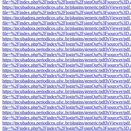
file=%2Findex.php%2Findex%2Flogin%2FsignOut%3Fsource%3D.ame
https://incubadora.periodicos.ufsc.br/plugins/generic/pdfJsViewer/pdf
file=%2Findex.php%2Findex%2Flogin%2FsignOut%3Fsource%3D.ame
https://incubadora.periodicos.ufsc.br/plugins/generic/pdfJsViewer/pdf
file=%2Findex.php%2Findex%2Flogin%2FsignOut%3Fsource%3D.ame
https://incubadora.periodicos.ufsc.br/plugins/generic/pdfJsViewer/pdf
file=%2Findex.php%2Findex%2Flogin%2FsignOut%3Fsource%3D.ame
https://incubadora.periodicos.ufsc.br/plugins/generic/pdfJsViewer/pdf
file=%2Findex.php%2Findex%2Flogin%2FsignOut%3Fsource%3D.ame
https://incubadora.periodicos.ufsc.br/plugins/generic/pdfJsViewer/pdf
file=%2Findex.php%2Findex%2Flogin%2FsignOut%3Fsource%3D.ame
https://incubadora.periodicos.ufsc.br/plugins/generic/pdfJsViewer/pdf
file=%2Findex.php%2Findex%2Flogin%2FsignOut%3Fsource%3D.ame
https://incubadora.periodicos.ufsc.br/plugins/generic/pdfJsViewer/pdf
file=%2Findex.php%2Findex%2Flogin%2FsignOut%3Fsource%3D.ame
https://incubadora.periodicos.ufsc.br/plugins/generic/pdfJsViewer/pdf
file=%2Findex.php%2Findex%2Flogin%2FsignOut%3Fsource%3D.ame
https://incubadora.periodicos.ufsc.br/plugins/generic/pdfJsViewer/pdf
file=%2Findex.php%2Findex%2Flogin%2FsignOut%3Fsource%3D.ame
https://incubadora.periodicos.ufsc.br/plugins/generic/pdfJsViewer/pdf
file=%2Findex.php%2Findex%2Flogin%2FsignOut%3Fsource%3D.ame
https://incubadora.periodicos.ufsc.br/plugins/generic/pdfJsViewer/pdf
file=%2Findex.php%2Findex%2Flogin%2FsignOut%3Fsource%3D.ame
https://incubadora.periodicos.ufsc.br/plugins/generic/pdfJsViewer/pdf
file=%2Findex.php%2Findex%2Flogin%2FsignOut%3Fsource%3D.ame