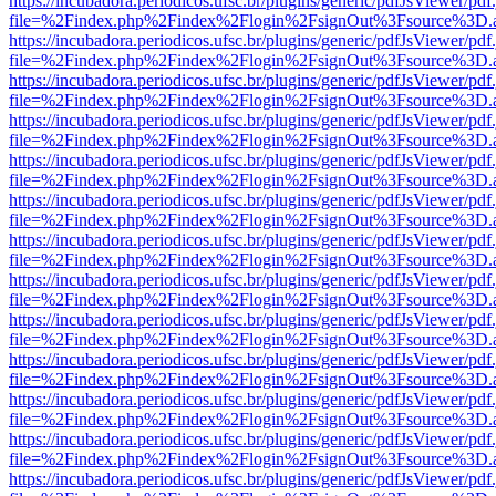
https://incubadora.periodicos.ufsc.br/plugins/generic/pdfJsViewer/pdf
file=%2Findex.php%2Findex%2Flogin%2FsignOut%3Fsource%3D.ame
https://incubadora.periodicos.ufsc.br/plugins/generic/pdfJsViewer/pdf
file=%2Findex.php%2Findex%2Flogin%2FsignOut%3Fsource%3D.ame
https://incubadora.periodicos.ufsc.br/plugins/generic/pdfJsViewer/pdf
file=%2Findex.php%2Findex%2Flogin%2FsignOut%3Fsource%3D.ame
https://incubadora.periodicos.ufsc.br/plugins/generic/pdfJsViewer/pdf
file=%2Findex.php%2Findex%2Flogin%2FsignOut%3Fsource%3D.ame
https://incubadora.periodicos.ufsc.br/plugins/generic/pdfJsViewer/pdf
file=%2Findex.php%2Findex%2Flogin%2FsignOut%3Fsource%3D.ame
https://incubadora.periodicos.ufsc.br/plugins/generic/pdfJsViewer/pdf
file=%2Findex.php%2Findex%2Flogin%2FsignOut%3Fsource%3D.ame
https://incubadora.periodicos.ufsc.br/plugins/generic/pdfJsViewer/pdf
file=%2Findex.php%2Findex%2Flogin%2FsignOut%3Fsource%3D.ame
https://incubadora.periodicos.ufsc.br/plugins/generic/pdfJsViewer/pdf
file=%2Findex.php%2Findex%2Flogin%2FsignOut%3Fsource%3D.ame
https://incubadora.periodicos.ufsc.br/plugins/generic/pdfJsViewer/pdf
file=%2Findex.php%2Findex%2Flogin%2FsignOut%3Fsource%3D.ame
https://incubadora.periodicos.ufsc.br/plugins/generic/pdfJsViewer/pdf
file=%2Findex.php%2Findex%2Flogin%2FsignOut%3Fsource%3D.ame
https://incubadora.periodicos.ufsc.br/plugins/generic/pdfJsViewer/pdf
file=%2Findex.php%2Findex%2Flogin%2FsignOut%3Fsource%3D.ame
https://incubadora.periodicos.ufsc.br/plugins/generic/pdfJsViewer/pdf
file=%2Findex.php%2Findex%2Flogin%2FsignOut%3Fsource%3D.ame
https://incubadora.periodicos.ufsc.br/plugins/generic/pdfJsViewer/pdf