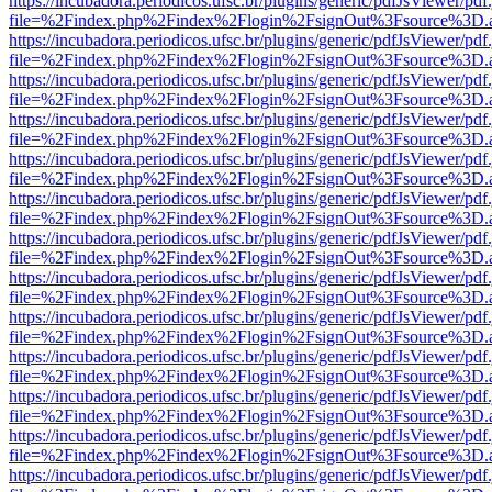
https://incubadora.periodicos.ufsc.br/plugins/generic/pdfJsViewer/pdf
file=%2Findex.php%2Findex%2Flogin%2FsignOut%3Fsource%3D.ame
https://incubadora.periodicos.ufsc.br/plugins/generic/pdfJsViewer/pdf
file=%2Findex.php%2Findex%2Flogin%2FsignOut%3Fsource%3D.ame
https://incubadora.periodicos.ufsc.br/plugins/generic/pdfJsViewer/pdf
file=%2Findex.php%2Findex%2Flogin%2FsignOut%3Fsource%3D.ame
https://incubadora.periodicos.ufsc.br/plugins/generic/pdfJsViewer/pdf
file=%2Findex.php%2Findex%2Flogin%2FsignOut%3Fsource%3D.ame
https://incubadora.periodicos.ufsc.br/plugins/generic/pdfJsViewer/pdf
file=%2Findex.php%2Findex%2Flogin%2FsignOut%3Fsource%3D.ame
https://incubadora.periodicos.ufsc.br/plugins/generic/pdfJsViewer/pdf
file=%2Findex.php%2Findex%2Flogin%2FsignOut%3Fsource%3D.ame
https://incubadora.periodicos.ufsc.br/plugins/generic/pdfJsViewer/pdf
file=%2Findex.php%2Findex%2Flogin%2FsignOut%3Fsource%3D.ame
https://incubadora.periodicos.ufsc.br/plugins/generic/pdfJsViewer/pdf
file=%2Findex.php%2Findex%2Flogin%2FsignOut%3Fsource%3D.ame
https://incubadora.periodicos.ufsc.br/plugins/generic/pdfJsViewer/pdf
file=%2Findex.php%2Findex%2Flogin%2FsignOut%3Fsource%3D.ame
https://incubadora.periodicos.ufsc.br/plugins/generic/pdfJsViewer/pdf
file=%2Findex.php%2Findex%2Flogin%2FsignOut%3Fsource%3D.ame
https://incubadora.periodicos.ufsc.br/plugins/generic/pdfJsViewer/pdf
file=%2Findex.php%2Findex%2Flogin%2FsignOut%3Fsource%3D.ame
https://incubadora.periodicos.ufsc.br/plugins/generic/pdfJsViewer/pdf
file=%2Findex.php%2Findex%2Flogin%2FsignOut%3Fsource%3D.ame
https://incubadora.periodicos.ufsc.br/plugins/generic/pdfJsViewer/pdf