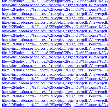
file=%2Findex.php%2Findex%2Flogin%2FsignOut%3Fsource%3D.ame
https://incubadora.periodicos.ufsc.br/plugins/generic/pdfJsViewer/pdf
file=%2Findex.php%2Findex%2Flogin%2FsignOut%3Fsource%3D.ame
https://incubadora.periodicos.ufsc.br/plugins/generic/pdfJsViewer/pdf
file=%2Findex.php%2Findex%2Flogin%2FsignOut%3Fsource%3D.ame
https://incubadora.periodicos.ufsc.br/plugins/generic/pdfJsViewer/pdf
file=%2Findex.php%2Findex%2Flogin%2FsignOut%3Fsource%3D.ame
https://incubadora.periodicos.ufsc.br/plugins/generic/pdfJsViewer/pdf
file=%2Findex.php%2Findex%2Flogin%2FsignOut%3Fsource%3D.ame
https://incubadora.periodicos.ufsc.br/plugins/generic/pdfJsViewer/pdf
file=%2Findex.php%2Findex%2Flogin%2FsignOut%3Fsource%3D.ame
https://incubadora.periodicos.ufsc.br/plugins/generic/pdfJsViewer/pdf
file=%2Findex.php%2Findex%2Flogin%2FsignOut%3Fsource%3D.ame
https://incubadora.periodicos.ufsc.br/plugins/generic/pdfJsViewer/pdf
file=%2Findex.php%2Findex%2Flogin%2FsignOut%3Fsource%3D.ame
https://incubadora.periodicos.ufsc.br/plugins/generic/pdfJsViewer/pdf
file=%2Findex.php%2Findex%2Flogin%2FsignOut%3Fsource%3D.ame
https://incubadora.periodicos.ufsc.br/plugins/generic/pdfJsViewer/pdf
file=%2Findex.php%2Findex%2Flogin%2FsignOut%3Fsource%3D.ame
https://incubadora.periodicos.ufsc.br/plugins/generic/pdfJsViewer/pdf
file=%2Findex.php%2Findex%2Flogin%2FsignOut%3Fsource%3D.ame
https://incubadora.periodicos.ufsc.br/plugins/generic/pdfJsViewer/pdf
file=%2Findex.php%2Findex%2Flogin%2FsignOut%3Fsource%3D.ame
https://incubadora.periodicos.ufsc.br/plugins/generic/pdfJsViewer/pdf
file=%2Findex.php%2Findex%2Flogin%2FsignOut%3Fsource%3D.ame