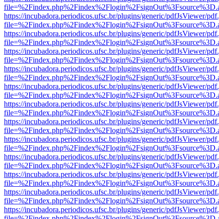
file=%2Findex.php%2Findex%2Flogin%2FsignOut%3Fsource%3D.ame
https://incubadora.periodicos.ufsc.br/plugins/generic/pdfJsViewer/pdf
file=%2Findex.php%2Findex%2Flogin%2FsignOut%3Fsource%3D.ame
https://incubadora.periodicos.ufsc.br/plugins/generic/pdfJsViewer/pdf
file=%2Findex.php%2Findex%2Flogin%2FsignOut%3Fsource%3D.ame
https://incubadora.periodicos.ufsc.br/plugins/generic/pdfJsViewer/pdf
file=%2Findex.php%2Findex%2Flogin%2FsignOut%3Fsource%3D.ame
https://incubadora.periodicos.ufsc.br/plugins/generic/pdfJsViewer/pdf
file=%2Findex.php%2Findex%2Flogin%2FsignOut%3Fsource%3D.ame
https://incubadora.periodicos.ufsc.br/plugins/generic/pdfJsViewer/pdf
file=%2Findex.php%2Findex%2Flogin%2FsignOut%3Fsource%3D.ame
https://incubadora.periodicos.ufsc.br/plugins/generic/pdfJsViewer/pdf
file=%2Findex.php%2Findex%2Flogin%2FsignOut%3Fsource%3D.ame
https://incubadora.periodicos.ufsc.br/plugins/generic/pdfJsViewer/pdf
file=%2Findex.php%2Findex%2Flogin%2FsignOut%3Fsource%3D.ame
https://incubadora.periodicos.ufsc.br/plugins/generic/pdfJsViewer/pdf
file=%2Findex.php%2Findex%2Flogin%2FsignOut%3Fsource%3D.ame
https://incubadora.periodicos.ufsc.br/plugins/generic/pdfJsViewer/pdf
file=%2Findex.php%2Findex%2Flogin%2FsignOut%3Fsource%3D.ame
https://incubadora.periodicos.ufsc.br/plugins/generic/pdfJsViewer/pdf
file=%2Findex.php%2Findex%2Flogin%2FsignOut%3Fsource%3D.ame
https://incubadora.periodicos.ufsc.br/plugins/generic/pdfJsViewer/pdf
file=%2Findex.php%2Findex%2Flogin%2FsignOut%3Fsource%3D.ame
https://incubadora.periodicos.ufsc.br/plugins/generic/pdfJsViewer/pdf
file=%2Findex.php%2Findex%2Flogin%2FsignOut%3Fsource%3D.ame