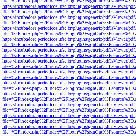
file=%2Findex.php%2Findex%2Flogin%2FsignOut%3Fsource%3D.ame
https://incubadora.periodicos.ufsc.br/plugins/generic/pdfJsViewer/pdf
file=%2Findex.php%2Findex%2Flogin%2FsignOut%3Fsource%3D.ame
https://incubadora.periodicos.ufsc.br/plugins/generic/pdfJsViewer/pdf
file=%2Findex.php%2Findex%2Flogin%2FsignOut%3Fsource%3D.ame
https://incubadora.periodicos.ufsc.br/plugins/generic/pdfJsViewer/pdf
file=%2Findex.php%2Findex%2Flogin%2FsignOut%3Fsource%3D.ame
https://incubadora.periodicos.ufsc.br/plugins/generic/pdfJsViewer/pdf
file=%2Findex.php%2Findex%2Flogin%2FsignOut%3Fsource%3D.ame
https://incubadora.periodicos.ufsc.br/plugins/generic/pdfJsViewer/pdf
file=%2Findex.php%2Findex%2Flogin%2FsignOut%3Fsource%3D.ame
https://incubadora.periodicos.ufsc.br/plugins/generic/pdfJsViewer/pdf
file=%2Findex.php%2Findex%2Flogin%2FsignOut%3Fsource%3D.ame
https://incubadora.periodicos.ufsc.br/plugins/generic/pdfJsViewer/pdf
file=%2Findex.php%2Findex%2Flogin%2FsignOut%3Fsource%3D.ame
https://incubadora.periodicos.ufsc.br/plugins/generic/pdfJsViewer/pdf
file=%2Findex.php%2Findex%2Flogin%2FsignOut%3Fsource%3D.ame
https://incubadora.periodicos.ufsc.br/plugins/generic/pdfJsViewer/pdf
file=%2Findex.php%2Findex%2Flogin%2FsignOut%3Fsource%3D.ame
https://incubadora.periodicos.ufsc.br/plugins/generic/pdfJsViewer/pdf
file=%2Findex.php%2Findex%2Flogin%2FsignOut%3Fsource%3D.ame
https://incubadora.periodicos.ufsc.br/plugins/generic/pdfJsViewer/pdf
file=%2Findex.php%2Findex%2Flogin%2FsignOut%3Fsource%3D.ame
https://incubadora.periodicos.ufsc.br/plugins/generic/pdfJsViewer/pdf
file=%2Findex.php%2Findex%2Flogin%2FsignOut%3Fsource%3D.ame