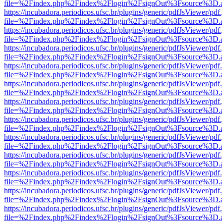
file=%2Findex.php%2Findex%2Flogin%2FsignOut%3Fsource%3D.ame
https://incubadora.periodicos.ufsc.br/plugins/generic/pdfJsViewer/pdf
file=%2Findex.php%2Findex%2Flogin%2FsignOut%3Fsource%3D.ame
https://incubadora.periodicos.ufsc.br/plugins/generic/pdfJsViewer/pdf
file=%2Findex.php%2Findex%2Flogin%2FsignOut%3Fsource%3D.ame
https://incubadora.periodicos.ufsc.br/plugins/generic/pdfJsViewer/pdf
file=%2Findex.php%2Findex%2Flogin%2FsignOut%3Fsource%3D.ame
https://incubadora.periodicos.ufsc.br/plugins/generic/pdfJsViewer/pdf
file=%2Findex.php%2Findex%2Flogin%2FsignOut%3Fsource%3D.ame
https://incubadora.periodicos.ufsc.br/plugins/generic/pdfJsViewer/pdf
file=%2Findex.php%2Findex%2Flogin%2FsignOut%3Fsource%3D.ame
https://incubadora.periodicos.ufsc.br/plugins/generic/pdfJsViewer/pdf
file=%2Findex.php%2Findex%2Flogin%2FsignOut%3Fsource%3D.ame
https://incubadora.periodicos.ufsc.br/plugins/generic/pdfJsViewer/pdf
file=%2Findex.php%2Findex%2Flogin%2FsignOut%3Fsource%3D.ame
https://incubadora.periodicos.ufsc.br/plugins/generic/pdfJsViewer/pdf
file=%2Findex.php%2Findex%2Flogin%2FsignOut%3Fsource%3D.ame
https://incubadora.periodicos.ufsc.br/plugins/generic/pdfJsViewer/pdf
file=%2Findex.php%2Findex%2Flogin%2FsignOut%3Fsource%3D.ame
https://incubadora.periodicos.ufsc.br/plugins/generic/pdfJsViewer/pdf
file=%2Findex.php%2Findex%2Flogin%2FsignOut%3Fsource%3D.ame
https://incubadora.periodicos.ufsc.br/plugins/generic/pdfJsViewer/pdf
file=%2Findex.php%2Findex%2Flogin%2FsignOut%3Fsource%3D.ame
https://incubadora.periodicos.ufsc.br/plugins/generic/pdfJsViewer/pdf
file=%2Findex.php%2Findex%2Flogin%2FsignOut%3Fsource%3D.ame