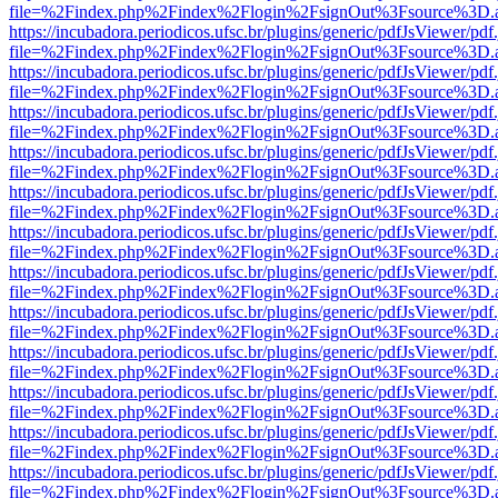
file=%2Findex.php%2Findex%2Flogin%2FsignOut%3Fsource%3D.ame
https://incubadora.periodicos.ufsc.br/plugins/generic/pdfJsViewer/pdf
file=%2Findex.php%2Findex%2Flogin%2FsignOut%3Fsource%3D.ame
https://incubadora.periodicos.ufsc.br/plugins/generic/pdfJsViewer/pdf
file=%2Findex.php%2Findex%2Flogin%2FsignOut%3Fsource%3D.ame
https://incubadora.periodicos.ufsc.br/plugins/generic/pdfJsViewer/pdf
file=%2Findex.php%2Findex%2Flogin%2FsignOut%3Fsource%3D.ame
https://incubadora.periodicos.ufsc.br/plugins/generic/pdfJsViewer/pdf
file=%2Findex.php%2Findex%2Flogin%2FsignOut%3Fsource%3D.ame
https://incubadora.periodicos.ufsc.br/plugins/generic/pdfJsViewer/pdf
file=%2Findex.php%2Findex%2Flogin%2FsignOut%3Fsource%3D.ame
https://incubadora.periodicos.ufsc.br/plugins/generic/pdfJsViewer/pdf
file=%2Findex.php%2Findex%2Flogin%2FsignOut%3Fsource%3D.ame
https://incubadora.periodicos.ufsc.br/plugins/generic/pdfJsViewer/pdf
file=%2Findex.php%2Findex%2Flogin%2FsignOut%3Fsource%3D.ame
https://incubadora.periodicos.ufsc.br/plugins/generic/pdfJsViewer/pdf
file=%2Findex.php%2Findex%2Flogin%2FsignOut%3Fsource%3D.ame
https://incubadora.periodicos.ufsc.br/plugins/generic/pdfJsViewer/pdf
file=%2Findex.php%2Findex%2Flogin%2FsignOut%3Fsource%3D.ame
https://incubadora.periodicos.ufsc.br/plugins/generic/pdfJsViewer/pdf
file=%2Findex.php%2Findex%2Flogin%2FsignOut%3Fsource%3D.ame
https://incubadora.periodicos.ufsc.br/plugins/generic/pdfJsViewer/pdf
file=%2Findex.php%2Findex%2Flogin%2FsignOut%3Fsource%3D.ame
https://incubadora.periodicos.ufsc.br/plugins/generic/pdfJsViewer/pdf
file=%2Findex.php%2Findex%2Flogin%2FsignOut%3Fsource%3D.ame