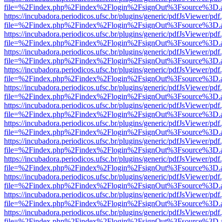
file=%2Findex.php%2Findex%2Flogin%2FsignOut%3Fsource%3D.ame
https://incubadora.periodicos.ufsc.br/plugins/generic/pdfJsViewer/pdf
file=%2Findex.php%2Findex%2Flogin%2FsignOut%3Fsource%3D.ame
https://incubadora.periodicos.ufsc.br/plugins/generic/pdfJsViewer/pdf
file=%2Findex.php%2Findex%2Flogin%2FsignOut%3Fsource%3D.ame
https://incubadora.periodicos.ufsc.br/plugins/generic/pdfJsViewer/pdf
file=%2Findex.php%2Findex%2Flogin%2FsignOut%3Fsource%3D.ame
https://incubadora.periodicos.ufsc.br/plugins/generic/pdfJsViewer/pdf
file=%2Findex.php%2Findex%2Flogin%2FsignOut%3Fsource%3D.ame
https://incubadora.periodicos.ufsc.br/plugins/generic/pdfJsViewer/pdf
file=%2Findex.php%2Findex%2Flogin%2FsignOut%3Fsource%3D.ame
https://incubadora.periodicos.ufsc.br/plugins/generic/pdfJsViewer/pdf
file=%2Findex.php%2Findex%2Flogin%2FsignOut%3Fsource%3D.ame
https://incubadora.periodicos.ufsc.br/plugins/generic/pdfJsViewer/pdf
file=%2Findex.php%2Findex%2Flogin%2FsignOut%3Fsource%3D.ame
https://incubadora.periodicos.ufsc.br/plugins/generic/pdfJsViewer/pdf
file=%2Findex.php%2Findex%2Flogin%2FsignOut%3Fsource%3D.ame
https://incubadora.periodicos.ufsc.br/plugins/generic/pdfJsViewer/pdf
file=%2Findex.php%2Findex%2Flogin%2FsignOut%3Fsource%3D.ame
https://incubadora.periodicos.ufsc.br/plugins/generic/pdfJsViewer/pdf
file=%2Findex.php%2Findex%2Flogin%2FsignOut%3Fsource%3D.ame
https://incubadora.periodicos.ufsc.br/plugins/generic/pdfJsViewer/pdf
file=%2Findex.php%2Findex%2Flogin%2FsignOut%3Fsource%3D.ame
https://incubadora.periodicos.ufsc.br/plugins/generic/pdfJsViewer/pdf
file=%2Findex.php%2Findex%2Flogin%2FsignOut%3Fsource%3D.ame