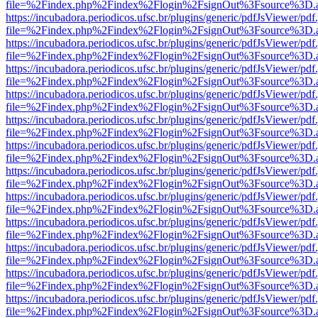
file=%2Findex.php%2Findex%2Flogin%2FsignOut%3Fsource%3D.ame
https://incubadora.periodicos.ufsc.br/plugins/generic/pdfJsViewer/pdf
file=%2Findex.php%2Findex%2Flogin%2FsignOut%3Fsource%3D.ame
https://incubadora.periodicos.ufsc.br/plugins/generic/pdfJsViewer/pdf
file=%2Findex.php%2Findex%2Flogin%2FsignOut%3Fsource%3D.ame
https://incubadora.periodicos.ufsc.br/plugins/generic/pdfJsViewer/pdf
file=%2Findex.php%2Findex%2Flogin%2FsignOut%3Fsource%3D.ame
https://incubadora.periodicos.ufsc.br/plugins/generic/pdfJsViewer/pdf
file=%2Findex.php%2Findex%2Flogin%2FsignOut%3Fsource%3D.ame
https://incubadora.periodicos.ufsc.br/plugins/generic/pdfJsViewer/pdf
file=%2Findex.php%2Findex%2Flogin%2FsignOut%3Fsource%3D.ame
https://incubadora.periodicos.ufsc.br/plugins/generic/pdfJsViewer/pdf
file=%2Findex.php%2Findex%2Flogin%2FsignOut%3Fsource%3D.ame
https://incubadora.periodicos.ufsc.br/plugins/generic/pdfJsViewer/pdf
file=%2Findex.php%2Findex%2Flogin%2FsignOut%3Fsource%3D.ame
https://incubadora.periodicos.ufsc.br/plugins/generic/pdfJsViewer/pdf
file=%2Findex.php%2Findex%2Flogin%2FsignOut%3Fsource%3D.ame
https://incubadora.periodicos.ufsc.br/plugins/generic/pdfJsViewer/pdf
file=%2Findex.php%2Findex%2Flogin%2FsignOut%3Fsource%3D.ame
https://incubadora.periodicos.ufsc.br/plugins/generic/pdfJsViewer/pdf
file=%2Findex.php%2Findex%2Flogin%2FsignOut%3Fsource%3D.ame
https://incubadora.periodicos.ufsc.br/plugins/generic/pdfJsViewer/pdf
file=%2Findex.php%2Findex%2Flogin%2FsignOut%3Fsource%3D.ame
https://incubadora.periodicos.ufsc.br/plugins/generic/pdfJsViewer/pdf
file=%2Findex.php%2Findex%2Flogin%2FsignOut%3Fsource%3D.ame