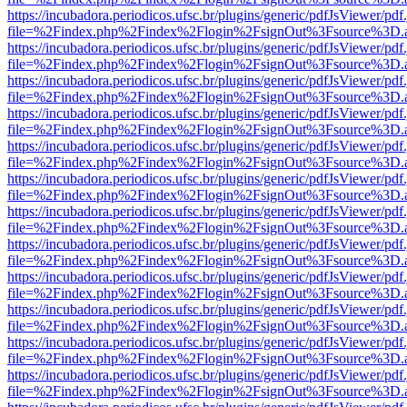
https://incubadora.periodicos.ufsc.br/plugins/generic/pdfJsViewer/pdf
file=%2Findex.php%2Findex%2Flogin%2FsignOut%3Fsource%3D.ame
https://incubadora.periodicos.ufsc.br/plugins/generic/pdfJsViewer/pdf
file=%2Findex.php%2Findex%2Flogin%2FsignOut%3Fsource%3D.ame
https://incubadora.periodicos.ufsc.br/plugins/generic/pdfJsViewer/pdf
file=%2Findex.php%2Findex%2Flogin%2FsignOut%3Fsource%3D.ame
https://incubadora.periodicos.ufsc.br/plugins/generic/pdfJsViewer/pdf
file=%2Findex.php%2Findex%2Flogin%2FsignOut%3Fsource%3D.ame
https://incubadora.periodicos.ufsc.br/plugins/generic/pdfJsViewer/pdf
file=%2Findex.php%2Findex%2Flogin%2FsignOut%3Fsource%3D.ame
https://incubadora.periodicos.ufsc.br/plugins/generic/pdfJsViewer/pdf
file=%2Findex.php%2Findex%2Flogin%2FsignOut%3Fsource%3D.ame
https://incubadora.periodicos.ufsc.br/plugins/generic/pdfJsViewer/pdf
file=%2Findex.php%2Findex%2Flogin%2FsignOut%3Fsource%3D.ame
https://incubadora.periodicos.ufsc.br/plugins/generic/pdfJsViewer/pdf
file=%2Findex.php%2Findex%2Flogin%2FsignOut%3Fsource%3D.ame
https://incubadora.periodicos.ufsc.br/plugins/generic/pdfJsViewer/pdf
file=%2Findex.php%2Findex%2Flogin%2FsignOut%3Fsource%3D.ame
https://incubadora.periodicos.ufsc.br/plugins/generic/pdfJsViewer/pdf
file=%2Findex.php%2Findex%2Flogin%2FsignOut%3Fsource%3D.ame
https://incubadora.periodicos.ufsc.br/plugins/generic/pdfJsViewer/pdf
file=%2Findex.php%2Findex%2Flogin%2FsignOut%3Fsource%3D.ame
https://incubadora.periodicos.ufsc.br/plugins/generic/pdfJsViewer/pdf
file=%2Findex.php%2Findex%2Flogin%2FsignOut%3Fsource%3D.ame