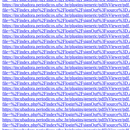
https://incubadora.periodicos.ufsc.br/plugins/generic/pdfJsViewer/pdf
file=%2Findex.php%2Findex%2Flogin%2FsignOut%3Fsource%3D.ame
https://incubadora.periodicos.ufsc.br/plugins/generic/pdfJsViewer/pdf
file=%2Findex.php%2Findex%2Flogin%2FsignOut%3Fsource%3D.ame
https://incubadora.periodicos.ufsc.br/plugins/generic/pdfJsViewer/pdf
file=%2Findex.php%2Findex%2Flogin%2FsignOut%3Fsource%3D.ame
https://incubadora.periodicos.ufsc.br/plugins/generic/pdfJsViewer/pdf
file=%2Findex.php%2Findex%2Flogin%2FsignOut%3Fsource%3D.ame
https://incubadora.periodicos.ufsc.br/plugins/generic/pdfJsViewer/pdf
file=%2Findex.php%2Findex%2Flogin%2FsignOut%3Fsource%3D.ame
https://incubadora.periodicos.ufsc.br/plugins/generic/pdfJsViewer/pdf
file=%2Findex.php%2Findex%2Flogin%2FsignOut%3Fsource%3D.ame
https://incubadora.periodicos.ufsc.br/plugins/generic/pdfJsViewer/pdf
file=%2Findex.php%2Findex%2Flogin%2FsignOut%3Fsource%3D.ame
https://incubadora.periodicos.ufsc.br/plugins/generic/pdfJsViewer/pdf
file=%2Findex.php%2Findex%2Flogin%2FsignOut%3Fsource%3D.ame
https://incubadora.periodicos.ufsc.br/plugins/generic/pdfJsViewer/pdf
file=%2Findex.php%2Findex%2Flogin%2FsignOut%3Fsource%3D.ame
https://incubadora.periodicos.ufsc.br/plugins/generic/pdfJsViewer/pdf
file=%2Findex.php%2Findex%2Flogin%2FsignOut%3Fsource%3D.ame
https://incubadora.periodicos.ufsc.br/plugins/generic/pdfJsViewer/pdf
file=%2Findex.php%2Findex%2Flogin%2FsignOut%3Fsource%3D.ame
https://incubadora.periodicos.ufsc.br/plugins/generic/pdfJsViewer/pdf
file=%2Findex.php%2Findex%2Flogin%2FsignOut%3Fsource%3D.ame