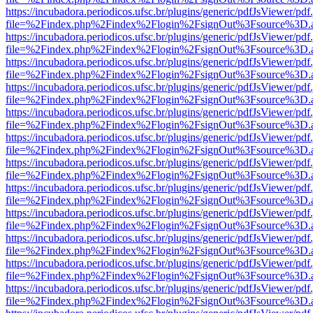
https://incubadora.periodicos.ufsc.br/plugins/generic/pdfJsViewer/pdf
file=%2Findex.php%2Findex%2Flogin%2FsignOut%3Fsource%3D.ame
https://incubadora.periodicos.ufsc.br/plugins/generic/pdfJsViewer/pdf
file=%2Findex.php%2Findex%2Flogin%2FsignOut%3Fsource%3D.ame
https://incubadora.periodicos.ufsc.br/plugins/generic/pdfJsViewer/pdf
file=%2Findex.php%2Findex%2Flogin%2FsignOut%3Fsource%3D.ame
https://incubadora.periodicos.ufsc.br/plugins/generic/pdfJsViewer/pdf
file=%2Findex.php%2Findex%2Flogin%2FsignOut%3Fsource%3D.ame
https://incubadora.periodicos.ufsc.br/plugins/generic/pdfJsViewer/pdf
file=%2Findex.php%2Findex%2Flogin%2FsignOut%3Fsource%3D.ame
https://incubadora.periodicos.ufsc.br/plugins/generic/pdfJsViewer/pdf
file=%2Findex.php%2Findex%2Flogin%2FsignOut%3Fsource%3D.ame
https://incubadora.periodicos.ufsc.br/plugins/generic/pdfJsViewer/pdf
file=%2Findex.php%2Findex%2Flogin%2FsignOut%3Fsource%3D.ame
https://incubadora.periodicos.ufsc.br/plugins/generic/pdfJsViewer/pdf
file=%2Findex.php%2Findex%2Flogin%2FsignOut%3Fsource%3D.ame
https://incubadora.periodicos.ufsc.br/plugins/generic/pdfJsViewer/pdf
file=%2Findex.php%2Findex%2Flogin%2FsignOut%3Fsource%3D.ame
https://incubadora.periodicos.ufsc.br/plugins/generic/pdfJsViewer/pdf
file=%2Findex.php%2Findex%2Flogin%2FsignOut%3Fsource%3D.ame
https://incubadora.periodicos.ufsc.br/plugins/generic/pdfJsViewer/pdf
file=%2Findex.php%2Findex%2Flogin%2FsignOut%3Fsource%3D.ame
https://incubadora.periodicos.ufsc.br/plugins/generic/pdfJsViewer/pdf
file=%2Findex.php%2Findex%2Flogin%2FsignOut%3Fsource%3D.ame