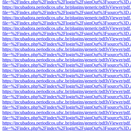
file=%2Findex.php%2Findex%2Flogin%2FsignOut%3Fsource%3D.ame
https://incubadora.periodicos.ufsc.br/plugins/generic/pdfJsViewer/pdf
file=%2Findex.php%2Findex%2Flogin%2FsignOut%3Fsource%3D.ame
https://incubadora.periodicos.ufsc.br/plugins/generic/pdfJsViewer/pdf
file=%2Findex.php%2Findex%2Flogin%2FsignOut%3Fsource%3D.ame
https://incubadora.periodicos.ufsc.br/plugins/generic/pdfJsViewer/pdf
file=%2Findex.php%2Findex%2Flogin%2FsignOut%3Fsource%3D.ame
https://incubadora.periodicos.ufsc.br/plugins/generic/pdfJsViewer/pdf
file=%2Findex.php%2Findex%2Flogin%2FsignOut%3Fsource%3D.ame
https://incubadora.periodicos.ufsc.br/plugins/generic/pdfJsViewer/pdf
file=%2Findex.php%2Findex%2Flogin%2FsignOut%3Fsource%3D.ame
https://incubadora.periodicos.ufsc.br/plugins/generic/pdfJsViewer/pdf
file=%2Findex.php%2Findex%2Flogin%2FsignOut%3Fsource%3D.ame
https://incubadora.periodicos.ufsc.br/plugins/generic/pdfJsViewer/pdf
file=%2Findex.php%2Findex%2Flogin%2FsignOut%3Fsource%3D.ame
https://incubadora.periodicos.ufsc.br/plugins/generic/pdfJsViewer/pdf
file=%2Findex.php%2Findex%2Flogin%2FsignOut%3Fsource%3D.ame
https://incubadora.periodicos.ufsc.br/plugins/generic/pdfJsViewer/pdf
file=%2Findex.php%2Findex%2Flogin%2FsignOut%3Fsource%3D.ame
https://incubadora.periodicos.ufsc.br/plugins/generic/pdfJsViewer/pdf
file=%2Findex.php%2Findex%2Flogin%2FsignOut%3Fsource%3D.ame
https://incubadora.periodicos.ufsc.br/plugins/generic/pdfJsViewer/pdf
file=%2Findex.php%2Findex%2Flogin%2FsignOut%3Fsource%3D.ame
https://incubadora.periodicos.ufsc.br/plugins/generic/pdfJsViewer/pdf
file=%2Findex.php%2Findex%2Flogin%2FsignOut%3Fsource%3D.ame