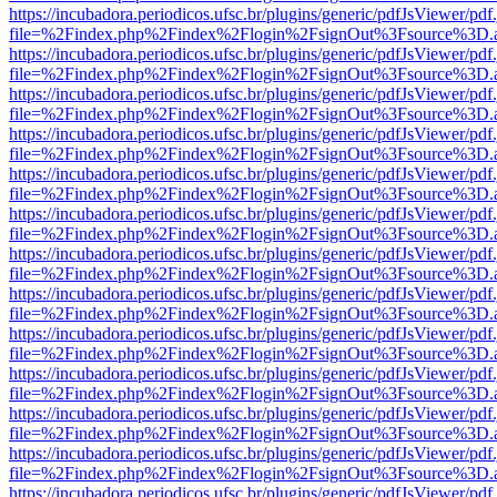
https://incubadora.periodicos.ufsc.br/plugins/generic/pdfJsViewer/pdf
file=%2Findex.php%2Findex%2Flogin%2FsignOut%3Fsource%3D.ame
https://incubadora.periodicos.ufsc.br/plugins/generic/pdfJsViewer/pdf
file=%2Findex.php%2Findex%2Flogin%2FsignOut%3Fsource%3D.ame
https://incubadora.periodicos.ufsc.br/plugins/generic/pdfJsViewer/pdf
file=%2Findex.php%2Findex%2Flogin%2FsignOut%3Fsource%3D.ame
https://incubadora.periodicos.ufsc.br/plugins/generic/pdfJsViewer/pdf
file=%2Findex.php%2Findex%2Flogin%2FsignOut%3Fsource%3D.ame
https://incubadora.periodicos.ufsc.br/plugins/generic/pdfJsViewer/pdf
file=%2Findex.php%2Findex%2Flogin%2FsignOut%3Fsource%3D.ame
https://incubadora.periodicos.ufsc.br/plugins/generic/pdfJsViewer/pdf
file=%2Findex.php%2Findex%2Flogin%2FsignOut%3Fsource%3D.ame
https://incubadora.periodicos.ufsc.br/plugins/generic/pdfJsViewer/pdf
file=%2Findex.php%2Findex%2Flogin%2FsignOut%3Fsource%3D.ame
https://incubadora.periodicos.ufsc.br/plugins/generic/pdfJsViewer/pdf
file=%2Findex.php%2Findex%2Flogin%2FsignOut%3Fsource%3D.ame
https://incubadora.periodicos.ufsc.br/plugins/generic/pdfJsViewer/pdf
file=%2Findex.php%2Findex%2Flogin%2FsignOut%3Fsource%3D.ame
https://incubadora.periodicos.ufsc.br/plugins/generic/pdfJsViewer/pdf
file=%2Findex.php%2Findex%2Flogin%2FsignOut%3Fsource%3D.ame
https://incubadora.periodicos.ufsc.br/plugins/generic/pdfJsViewer/pdf
file=%2Findex.php%2Findex%2Flogin%2FsignOut%3Fsource%3D.ame
https://incubadora.periodicos.ufsc.br/plugins/generic/pdfJsViewer/pdf
file=%2Findex.php%2Findex%2Flogin%2FsignOut%3Fsource%3D.ame
https://incubadora.periodicos.ufsc.br/plugins/generic/pdfJsViewer/pdf