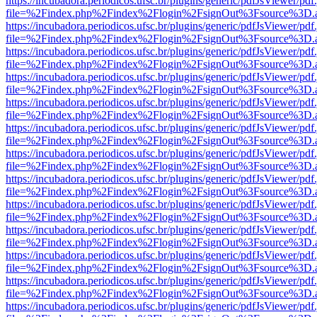
https://incubadora.periodicos.ufsc.br/plugins/generic/pdfJsViewer/pdf
file=%2Findex.php%2Findex%2Flogin%2FsignOut%3Fsource%3D.ame
https://incubadora.periodicos.ufsc.br/plugins/generic/pdfJsViewer/pdf
file=%2Findex.php%2Findex%2Flogin%2FsignOut%3Fsource%3D.ame
https://incubadora.periodicos.ufsc.br/plugins/generic/pdfJsViewer/pdf
file=%2Findex.php%2Findex%2Flogin%2FsignOut%3Fsource%3D.ame
https://incubadora.periodicos.ufsc.br/plugins/generic/pdfJsViewer/pdf
file=%2Findex.php%2Findex%2Flogin%2FsignOut%3Fsource%3D.ame
https://incubadora.periodicos.ufsc.br/plugins/generic/pdfJsViewer/pdf
file=%2Findex.php%2Findex%2Flogin%2FsignOut%3Fsource%3D.ame
https://incubadora.periodicos.ufsc.br/plugins/generic/pdfJsViewer/pdf
file=%2Findex.php%2Findex%2Flogin%2FsignOut%3Fsource%3D.ame
https://incubadora.periodicos.ufsc.br/plugins/generic/pdfJsViewer/pdf
file=%2Findex.php%2Findex%2Flogin%2FsignOut%3Fsource%3D.ame
https://incubadora.periodicos.ufsc.br/plugins/generic/pdfJsViewer/pdf
file=%2Findex.php%2Findex%2Flogin%2FsignOut%3Fsource%3D.ame
https://incubadora.periodicos.ufsc.br/plugins/generic/pdfJsViewer/pdf
file=%2Findex.php%2Findex%2Flogin%2FsignOut%3Fsource%3D.ame
https://incubadora.periodicos.ufsc.br/plugins/generic/pdfJsViewer/pdf
file=%2Findex.php%2Findex%2Flogin%2FsignOut%3Fsource%3D.ame
https://incubadora.periodicos.ufsc.br/plugins/generic/pdfJsViewer/pdf
file=%2Findex.php%2Findex%2Flogin%2FsignOut%3Fsource%3D.ame
https://incubadora.periodicos.ufsc.br/plugins/generic/pdfJsViewer/pdf
file=%2Findex.php%2Findex%2Flogin%2FsignOut%3Fsource%3D.ame
https://incubadora.periodicos.ufsc.br/plugins/generic/pdfJsViewer/pdf