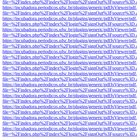
file=%2Findex.php%2Findex%2Flogin%2FsignOut%3Fsource%3D.ame
https://incubadora.periodicos.ufsc.br/plugins/generic/pdfJsViewer/pdf
file=%2Findex.php%2Findex%2Flogin%2FsignOut%3Fsource%3D.ame
https://incubadora.periodicos.ufsc.br/plugins/generic/pdfJsViewer/pdf
file=%2Findex.php%2Findex%2Flogin%2FsignOut%3Fsource%3D.ame
https://incubadora.periodicos.ufsc.br/plugins/generic/pdfJsViewer/pdf
file=%2Findex.php%2Findex%2Flogin%2FsignOut%3Fsource%3D.ame
https://incubadora.periodicos.ufsc.br/plugins/generic/pdfJsViewer/pdf
file=%2Findex.php%2Findex%2Flogin%2FsignOut%3Fsource%3D.ame
https://incubadora.periodicos.ufsc.br/plugins/generic/pdfJsViewer/pdf
file=%2Findex.php%2Findex%2Flogin%2FsignOut%3Fsource%3D.ame
https://incubadora.periodicos.ufsc.br/plugins/generic/pdfJsViewer/pdf
file=%2Findex.php%2Findex%2Flogin%2FsignOut%3Fsource%3D.ame
https://incubadora.periodicos.ufsc.br/plugins/generic/pdfJsViewer/pdf
file=%2Findex.php%2Findex%2Flogin%2FsignOut%3Fsource%3D.ame
https://incubadora.periodicos.ufsc.br/plugins/generic/pdfJsViewer/pdf
file=%2Findex.php%2Findex%2Flogin%2FsignOut%3Fsource%3D.ame
https://incubadora.periodicos.ufsc.br/plugins/generic/pdfJsViewer/pdf
file=%2Findex.php%2Findex%2Flogin%2FsignOut%3Fsource%3D.ame
https://incubadora.periodicos.ufsc.br/plugins/generic/pdfJsViewer/pdf
file=%2Findex.php%2Findex%2Flogin%2FsignOut%3Fsource%3D.ame
https://incubadora.periodicos.ufsc.br/plugins/generic/pdfJsViewer/pdf
file=%2Findex.php%2Findex%2Flogin%2FsignOut%3Fsource%3D.ame
https://incubadora.periodicos.ufsc.br/plugins/generic/pdfJsViewer/pdf
file=%2Findex.php%2Findex%2Flogin%2FsignOut%3Fsource%3D.ame