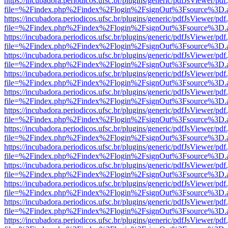
https://incubadora.periodicos.ufsc.br/plugins/generic/pdfJsViewer/pdf
file=%2Findex.php%2Findex%2Flogin%2FsignOut%3Fsource%3D.ame
https://incubadora.periodicos.ufsc.br/plugins/generic/pdfJsViewer/pdf
file=%2Findex.php%2Findex%2Flogin%2FsignOut%3Fsource%3D.ame
https://incubadora.periodicos.ufsc.br/plugins/generic/pdfJsViewer/pdf
file=%2Findex.php%2Findex%2Flogin%2FsignOut%3Fsource%3D.ame
https://incubadora.periodicos.ufsc.br/plugins/generic/pdfJsViewer/pdf
file=%2Findex.php%2Findex%2Flogin%2FsignOut%3Fsource%3D.ame
https://incubadora.periodicos.ufsc.br/plugins/generic/pdfJsViewer/pdf
file=%2Findex.php%2Findex%2Flogin%2FsignOut%3Fsource%3D.ame
https://incubadora.periodicos.ufsc.br/plugins/generic/pdfJsViewer/pdf
file=%2Findex.php%2Findex%2Flogin%2FsignOut%3Fsource%3D.ame
https://incubadora.periodicos.ufsc.br/plugins/generic/pdfJsViewer/pdf
file=%2Findex.php%2Findex%2Flogin%2FsignOut%3Fsource%3D.ame
https://incubadora.periodicos.ufsc.br/plugins/generic/pdfJsViewer/pdf
file=%2Findex.php%2Findex%2Flogin%2FsignOut%3Fsource%3D.ame
https://incubadora.periodicos.ufsc.br/plugins/generic/pdfJsViewer/pdf
file=%2Findex.php%2Findex%2Flogin%2FsignOut%3Fsource%3D.ame
https://incubadora.periodicos.ufsc.br/plugins/generic/pdfJsViewer/pdf
file=%2Findex.php%2Findex%2Flogin%2FsignOut%3Fsource%3D.ame
https://incubadora.periodicos.ufsc.br/plugins/generic/pdfJsViewer/pdf
file=%2Findex.php%2Findex%2Flogin%2FsignOut%3Fsource%3D.ame
https://incubadora.periodicos.ufsc.br/plugins/generic/pdfJsViewer/pdf
file=%2Findex.php%2Findex%2Flogin%2FsignOut%3Fsource%3D.ame
https://incubadora.periodicos.ufsc.br/plugins/generic/pdfJsViewer/pdf