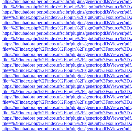
https://incubadora.periodicos.ufsc.br/plugins/generic/pdfJsViewer/pdf
file=%2Findex.php%2Findex%2Flogin%2FsignOut%3Fsource%3D.ame
https://incubadora.periodicos.ufsc.br/plugins/generic/pdfJsViewer/pdf
file=%2Findex.php%2Findex%2Flogin%2FsignOut%3Fsource%3D.ame
https://incubadora.periodicos.ufsc.br/plugins/generic/pdfJsViewer/pdf
file=%2Findex.php%2Findex%2Flogin%2FsignOut%3Fsource%3D.ame
https://incubadora.periodicos.ufsc.br/plugins/generic/pdfJsViewer/pdf
file=%2Findex.php%2Findex%2Flogin%2FsignOut%3Fsource%3D.ame
https://incubadora.periodicos.ufsc.br/plugins/generic/pdfJsViewer/pdf
file=%2Findex.php%2Findex%2Flogin%2FsignOut%3Fsource%3D.ame
https://incubadora.periodicos.ufsc.br/plugins/generic/pdfJsViewer/pdf
file=%2Findex.php%2Findex%2Flogin%2FsignOut%3Fsource%3D.ame
https://incubadora.periodicos.ufsc.br/plugins/generic/pdfJsViewer/pdf
file=%2Findex.php%2Findex%2Flogin%2FsignOut%3Fsource%3D.ame
https://incubadora.periodicos.ufsc.br/plugins/generic/pdfJsViewer/pdf
file=%2Findex.php%2Findex%2Flogin%2FsignOut%3Fsource%3D.ame
https://incubadora.periodicos.ufsc.br/plugins/generic/pdfJsViewer/pdf
file=%2Findex.php%2Findex%2Flogin%2FsignOut%3Fsource%3D.ame
https://incubadora.periodicos.ufsc.br/plugins/generic/pdfJsViewer/pdf
file=%2Findex.php%2Findex%2Flogin%2FsignOut%3Fsource%3D.ame
https://incubadora.periodicos.ufsc.br/plugins/generic/pdfJsViewer/pdf
file=%2Findex.php%2Findex%2Flogin%2FsignOut%3Fsource%3D.ame
https://incubadora.periodicos.ufsc.br/plugins/generic/pdfJsViewer/pdf
file=%2Findex.php%2Findex%2Flogin%2FsignOut%3Fsource%3D.ame
https://incubadora.periodicos.ufsc.br/plugins/generic/pdfJsViewer/pdf