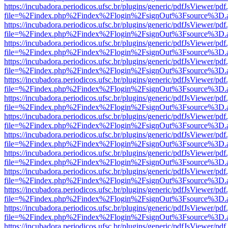
https://incubadora.periodicos.ufsc.br/plugins/generic/pdfJsViewer/pdf
file=%2Findex.php%2Findex%2Flogin%2FsignOut%3Fsource%3D.ame
https://incubadora.periodicos.ufsc.br/plugins/generic/pdfJsViewer/pdf
file=%2Findex.php%2Findex%2Flogin%2FsignOut%3Fsource%3D.ame
https://incubadora.periodicos.ufsc.br/plugins/generic/pdfJsViewer/pdf
file=%2Findex.php%2Findex%2Flogin%2FsignOut%3Fsource%3D.ame
https://incubadora.periodicos.ufsc.br/plugins/generic/pdfJsViewer/pdf
file=%2Findex.php%2Findex%2Flogin%2FsignOut%3Fsource%3D.ame
https://incubadora.periodicos.ufsc.br/plugins/generic/pdfJsViewer/pdf
file=%2Findex.php%2Findex%2Flogin%2FsignOut%3Fsource%3D.ame
https://incubadora.periodicos.ufsc.br/plugins/generic/pdfJsViewer/pdf
file=%2Findex.php%2Findex%2Flogin%2FsignOut%3Fsource%3D.ame
https://incubadora.periodicos.ufsc.br/plugins/generic/pdfJsViewer/pdf
file=%2Findex.php%2Findex%2Flogin%2FsignOut%3Fsource%3D.ame
https://incubadora.periodicos.ufsc.br/plugins/generic/pdfJsViewer/pdf
file=%2Findex.php%2Findex%2Flogin%2FsignOut%3Fsource%3D.ame
https://incubadora.periodicos.ufsc.br/plugins/generic/pdfJsViewer/pdf
file=%2Findex.php%2Findex%2Flogin%2FsignOut%3Fsource%3D.ame
https://incubadora.periodicos.ufsc.br/plugins/generic/pdfJsViewer/pdf
file=%2Findex.php%2Findex%2Flogin%2FsignOut%3Fsource%3D.ame
https://incubadora.periodicos.ufsc.br/plugins/generic/pdfJsViewer/pdf
file=%2Findex.php%2Findex%2Flogin%2FsignOut%3Fsource%3D.ame
https://incubadora.periodicos.ufsc.br/plugins/generic/pdfJsViewer/pdf
file=%2Findex.php%2Findex%2Flogin%2FsignOut%3Fsource%3D.ame
https://incubadora.periodicos.ufsc.br/plugins/generic/pdfJsViewer/pdf