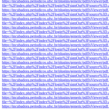
https://incubadora.periodicos.ufsc.br/plugins/generic/pdfJsViewer/pdf
file=%2Findex.php%2Findex%2Flogin%2FsignOut%3Fsource%3D.ame
https://incubadora.periodicos.ufsc.br/plugins/generic/pdfJsViewer/pdf
file=%2Findex.php%2Findex%2Flogin%2FsignOut%3Fsource%3D.ame
https://incubadora.periodicos.ufsc.br/plugins/generic/pdfJsViewer/pdf
file=%2Findex.php%2Findex%2Flogin%2FsignOut%3Fsource%3D.ame
https://incubadora.periodicos.ufsc.br/plugins/generic/pdfJsViewer/pdf
file=%2Findex.php%2Findex%2Flogin%2FsignOut%3Fsource%3D.ame
https://incubadora.periodicos.ufsc.br/plugins/generic/pdfJsViewer/pdf
file=%2Findex.php%2Findex%2Flogin%2FsignOut%3Fsource%3D.ame
https://incubadora.periodicos.ufsc.br/plugins/generic/pdfJsViewer/pdf
file=%2Findex.php%2Findex%2Flogin%2FsignOut%3Fsource%3D.ame
https://incubadora.periodicos.ufsc.br/plugins/generic/pdfJsViewer/pdf
file=%2Findex.php%2Findex%2Flogin%2FsignOut%3Fsource%3D.ame
https://incubadora.periodicos.ufsc.br/plugins/generic/pdfJsViewer/pdf
file=%2Findex.php%2Findex%2Flogin%2FsignOut%3Fsource%3D.ame
https://incubadora.periodicos.ufsc.br/plugins/generic/pdfJsViewer/pdf
file=%2Findex.php%2Findex%2Flogin%2FsignOut%3Fsource%3D.ame
https://incubadora.periodicos.ufsc.br/plugins/generic/pdfJsViewer/pdf
file=%2Findex.php%2Findex%2Flogin%2FsignOut%3Fsource%3D.ame
https://incubadora.periodicos.ufsc.br/plugins/generic/pdfJsViewer/pdf
file=%2Findex.php%2Findex%2Flogin%2FsignOut%3Fsource%3D.ame
https://incubadora.periodicos.ufsc.br/plugins/generic/pdfJsViewer/pdf
file=%2Findex.php%2Findex%2Flogin%2FsignOut%3Fsource%3D.ame
https://incubadora.periodicos.ufsc.br/plugins/generic/pdfJsViewer/pdf