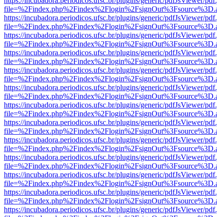
https://incubadora.periodicos.ufsc.br/plugins/generic/pdfJsViewer/pdf
file=%2Findex.php%2Findex%2Flogin%2FsignOut%3Fsource%3D.ame
https://incubadora.periodicos.ufsc.br/plugins/generic/pdfJsViewer/pdf
file=%2Findex.php%2Findex%2Flogin%2FsignOut%3Fsource%3D.ame
https://incubadora.periodicos.ufsc.br/plugins/generic/pdfJsViewer/pdf
file=%2Findex.php%2Findex%2Flogin%2FsignOut%3Fsource%3D.ame
https://incubadora.periodicos.ufsc.br/plugins/generic/pdfJsViewer/pdf
file=%2Findex.php%2Findex%2Flogin%2FsignOut%3Fsource%3D.ame
https://incubadora.periodicos.ufsc.br/plugins/generic/pdfJsViewer/pdf
file=%2Findex.php%2Findex%2Flogin%2FsignOut%3Fsource%3D.ame
https://incubadora.periodicos.ufsc.br/plugins/generic/pdfJsViewer/pdf
file=%2Findex.php%2Findex%2Flogin%2FsignOut%3Fsource%3D.ame
https://incubadora.periodicos.ufsc.br/plugins/generic/pdfJsViewer/pdf
file=%2Findex.php%2Findex%2Flogin%2FsignOut%3Fsource%3D.ame
https://incubadora.periodicos.ufsc.br/plugins/generic/pdfJsViewer/pdf
file=%2Findex.php%2Findex%2Flogin%2FsignOut%3Fsource%3D.ame
https://incubadora.periodicos.ufsc.br/plugins/generic/pdfJsViewer/pdf
file=%2Findex.php%2Findex%2Flogin%2FsignOut%3Fsource%3D.ame
https://incubadora.periodicos.ufsc.br/plugins/generic/pdfJsViewer/pdf
file=%2Findex.php%2Findex%2Flogin%2FsignOut%3Fsource%3D.ame
https://incubadora.periodicos.ufsc.br/plugins/generic/pdfJsViewer/pdf
file=%2Findex.php%2Findex%2Flogin%2FsignOut%3Fsource%3D.ame
https://incubadora.periodicos.ufsc.br/plugins/generic/pdfJsViewer/pdf
file=%2Findex.php%2Findex%2Flogin%2FsignOut%3Fsource%3D.ame
https://incubadora.periodicos.ufsc.br/plugins/generic/pdfJsViewer/pdf