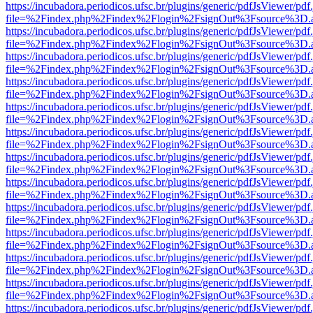
https://incubadora.periodicos.ufsc.br/plugins/generic/pdfJsViewer/pdf
file=%2Findex.php%2Findex%2Flogin%2FsignOut%3Fsource%3D.ame
https://incubadora.periodicos.ufsc.br/plugins/generic/pdfJsViewer/pdf
file=%2Findex.php%2Findex%2Flogin%2FsignOut%3Fsource%3D.ame
https://incubadora.periodicos.ufsc.br/plugins/generic/pdfJsViewer/pdf
file=%2Findex.php%2Findex%2Flogin%2FsignOut%3Fsource%3D.ame
https://incubadora.periodicos.ufsc.br/plugins/generic/pdfJsViewer/pdf
file=%2Findex.php%2Findex%2Flogin%2FsignOut%3Fsource%3D.ame
https://incubadora.periodicos.ufsc.br/plugins/generic/pdfJsViewer/pdf
file=%2Findex.php%2Findex%2Flogin%2FsignOut%3Fsource%3D.ame
https://incubadora.periodicos.ufsc.br/plugins/generic/pdfJsViewer/pdf
file=%2Findex.php%2Findex%2Flogin%2FsignOut%3Fsource%3D.ame
https://incubadora.periodicos.ufsc.br/plugins/generic/pdfJsViewer/pdf
file=%2Findex.php%2Findex%2Flogin%2FsignOut%3Fsource%3D.ame
https://incubadora.periodicos.ufsc.br/plugins/generic/pdfJsViewer/pdf
file=%2Findex.php%2Findex%2Flogin%2FsignOut%3Fsource%3D.ame
https://incubadora.periodicos.ufsc.br/plugins/generic/pdfJsViewer/pdf
file=%2Findex.php%2Findex%2Flogin%2FsignOut%3Fsource%3D.ame
https://incubadora.periodicos.ufsc.br/plugins/generic/pdfJsViewer/pdf
file=%2Findex.php%2Findex%2Flogin%2FsignOut%3Fsource%3D.ame
https://incubadora.periodicos.ufsc.br/plugins/generic/pdfJsViewer/pdf
file=%2Findex.php%2Findex%2Flogin%2FsignOut%3Fsource%3D.ame
https://incubadora.periodicos.ufsc.br/plugins/generic/pdfJsViewer/pdf
file=%2Findex.php%2Findex%2Flogin%2FsignOut%3Fsource%3D.ame
https://incubadora.periodicos.ufsc.br/plugins/generic/pdfJsViewer/pdf