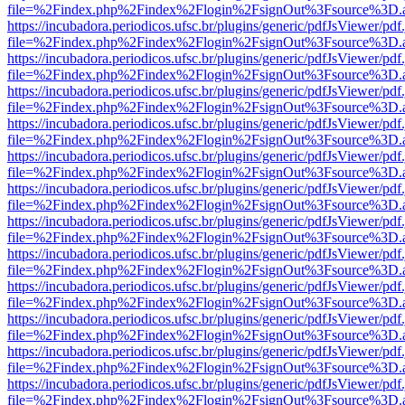
file=%2Findex.php%2Findex%2Flogin%2FsignOut%3Fsource%3D.ame
https://incubadora.periodicos.ufsc.br/plugins/generic/pdfJsViewer/pdf
file=%2Findex.php%2Findex%2Flogin%2FsignOut%3Fsource%3D.ame
https://incubadora.periodicos.ufsc.br/plugins/generic/pdfJsViewer/pdf
file=%2Findex.php%2Findex%2Flogin%2FsignOut%3Fsource%3D.ame
https://incubadora.periodicos.ufsc.br/plugins/generic/pdfJsViewer/pdf
file=%2Findex.php%2Findex%2Flogin%2FsignOut%3Fsource%3D.ame
https://incubadora.periodicos.ufsc.br/plugins/generic/pdfJsViewer/pdf
file=%2Findex.php%2Findex%2Flogin%2FsignOut%3Fsource%3D.ame
https://incubadora.periodicos.ufsc.br/plugins/generic/pdfJsViewer/pdf
file=%2Findex.php%2Findex%2Flogin%2FsignOut%3Fsource%3D.ame
https://incubadora.periodicos.ufsc.br/plugins/generic/pdfJsViewer/pdf
file=%2Findex.php%2Findex%2Flogin%2FsignOut%3Fsource%3D.ame
https://incubadora.periodicos.ufsc.br/plugins/generic/pdfJsViewer/pdf
file=%2Findex.php%2Findex%2Flogin%2FsignOut%3Fsource%3D.ame
https://incubadora.periodicos.ufsc.br/plugins/generic/pdfJsViewer/pdf
file=%2Findex.php%2Findex%2Flogin%2FsignOut%3Fsource%3D.ame
https://incubadora.periodicos.ufsc.br/plugins/generic/pdfJsViewer/pdf
file=%2Findex.php%2Findex%2Flogin%2FsignOut%3Fsource%3D.ame
https://incubadora.periodicos.ufsc.br/plugins/generic/pdfJsViewer/pdf
file=%2Findex.php%2Findex%2Flogin%2FsignOut%3Fsource%3D.ame
https://incubadora.periodicos.ufsc.br/plugins/generic/pdfJsViewer/pdf
file=%2Findex.php%2Findex%2Flogin%2FsignOut%3Fsource%3D.ame
https://incubadora.periodicos.ufsc.br/plugins/generic/pdfJsViewer/pdf
file=%2Findex.php%2Findex%2Flogin%2FsignOut%3Fsource%3D.ame