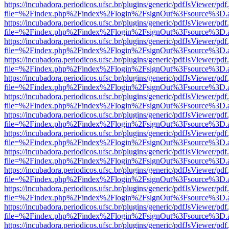
https://incubadora.periodicos.ufsc.br/plugins/generic/pdfJsViewer/pdf
file=%2Findex.php%2Findex%2Flogin%2FsignOut%3Fsource%3D.ame
https://incubadora.periodicos.ufsc.br/plugins/generic/pdfJsViewer/pdf
file=%2Findex.php%2Findex%2Flogin%2FsignOut%3Fsource%3D.ame
https://incubadora.periodicos.ufsc.br/plugins/generic/pdfJsViewer/pdf
file=%2Findex.php%2Findex%2Flogin%2FsignOut%3Fsource%3D.ame
https://incubadora.periodicos.ufsc.br/plugins/generic/pdfJsViewer/pdf
file=%2Findex.php%2Findex%2Flogin%2FsignOut%3Fsource%3D.ame
https://incubadora.periodicos.ufsc.br/plugins/generic/pdfJsViewer/pdf
file=%2Findex.php%2Findex%2Flogin%2FsignOut%3Fsource%3D.ame
https://incubadora.periodicos.ufsc.br/plugins/generic/pdfJsViewer/pdf
file=%2Findex.php%2Findex%2Flogin%2FsignOut%3Fsource%3D.ame
https://incubadora.periodicos.ufsc.br/plugins/generic/pdfJsViewer/pdf
file=%2Findex.php%2Findex%2Flogin%2FsignOut%3Fsource%3D.ame
https://incubadora.periodicos.ufsc.br/plugins/generic/pdfJsViewer/pdf
file=%2Findex.php%2Findex%2Flogin%2FsignOut%3Fsource%3D.ame
https://incubadora.periodicos.ufsc.br/plugins/generic/pdfJsViewer/pdf
file=%2Findex.php%2Findex%2Flogin%2FsignOut%3Fsource%3D.ame
https://incubadora.periodicos.ufsc.br/plugins/generic/pdfJsViewer/pdf
file=%2Findex.php%2Findex%2Flogin%2FsignOut%3Fsource%3D.ame
https://incubadora.periodicos.ufsc.br/plugins/generic/pdfJsViewer/pdf
file=%2Findex.php%2Findex%2Flogin%2FsignOut%3Fsource%3D.ame
https://incubadora.periodicos.ufsc.br/plugins/generic/pdfJsViewer/pdf
file=%2Findex.php%2Findex%2Flogin%2FsignOut%3Fsource%3D.ame
https://incubadora.periodicos.ufsc.br/plugins/generic/pdfJsViewer/pdf