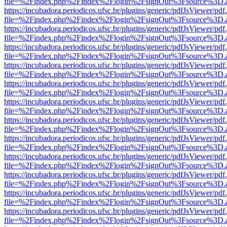
file=%2Findex.php%2Findex%2Flogin%2FsignOut%3Fsource%3D.ame
https://incubadora.periodicos.ufsc.br/plugins/generic/pdfJsViewer/pdf
file=%2Findex.php%2Findex%2Flogin%2FsignOut%3Fsource%3D.ame
https://incubadora.periodicos.ufsc.br/plugins/generic/pdfJsViewer/pdf
file=%2Findex.php%2Findex%2Flogin%2FsignOut%3Fsource%3D.ame
https://incubadora.periodicos.ufsc.br/plugins/generic/pdfJsViewer/pdf
file=%2Findex.php%2Findex%2Flogin%2FsignOut%3Fsource%3D.ame
https://incubadora.periodicos.ufsc.br/plugins/generic/pdfJsViewer/pdf
file=%2Findex.php%2Findex%2Flogin%2FsignOut%3Fsource%3D.ame
https://incubadora.periodicos.ufsc.br/plugins/generic/pdfJsViewer/pdf
file=%2Findex.php%2Findex%2Flogin%2FsignOut%3Fsource%3D.ame
https://incubadora.periodicos.ufsc.br/plugins/generic/pdfJsViewer/pdf
file=%2Findex.php%2Findex%2Flogin%2FsignOut%3Fsource%3D.ame
https://incubadora.periodicos.ufsc.br/plugins/generic/pdfJsViewer/pdf
file=%2Findex.php%2Findex%2Flogin%2FsignOut%3Fsource%3D.ame
https://incubadora.periodicos.ufsc.br/plugins/generic/pdfJsViewer/pdf
file=%2Findex.php%2Findex%2Flogin%2FsignOut%3Fsource%3D.ame
https://incubadora.periodicos.ufsc.br/plugins/generic/pdfJsViewer/pdf
file=%2Findex.php%2Findex%2Flogin%2FsignOut%3Fsource%3D.ame
https://incubadora.periodicos.ufsc.br/plugins/generic/pdfJsViewer/pdf
file=%2Findex.php%2Findex%2Flogin%2FsignOut%3Fsource%3D.ame
https://incubadora.periodicos.ufsc.br/plugins/generic/pdfJsViewer/pdf
file=%2Findex.php%2Findex%2Flogin%2FsignOut%3Fsource%3D.ame
https://incubadora.periodicos.ufsc.br/plugins/generic/pdfJsViewer/pdf
file=%2Findex.php%2Findex%2Flogin%2FsignOut%3Fsource%3D.ame