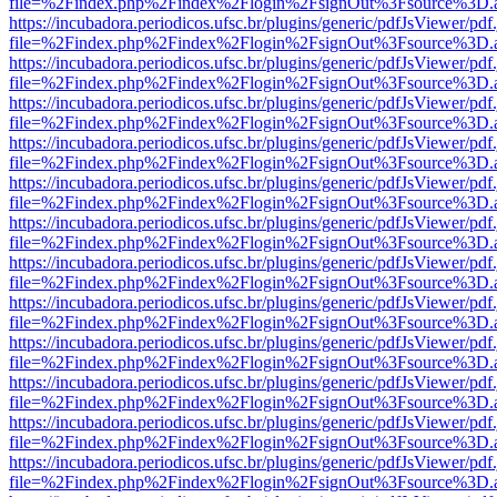
file=%2Findex.php%2Findex%2Flogin%2FsignOut%3Fsource%3D.ame
https://incubadora.periodicos.ufsc.br/plugins/generic/pdfJsViewer/pdf
file=%2Findex.php%2Findex%2Flogin%2FsignOut%3Fsource%3D.ame
https://incubadora.periodicos.ufsc.br/plugins/generic/pdfJsViewer/pdf
file=%2Findex.php%2Findex%2Flogin%2FsignOut%3Fsource%3D.ame
https://incubadora.periodicos.ufsc.br/plugins/generic/pdfJsViewer/pdf
file=%2Findex.php%2Findex%2Flogin%2FsignOut%3Fsource%3D.ame
https://incubadora.periodicos.ufsc.br/plugins/generic/pdfJsViewer/pdf
file=%2Findex.php%2Findex%2Flogin%2FsignOut%3Fsource%3D.ame
https://incubadora.periodicos.ufsc.br/plugins/generic/pdfJsViewer/pdf
file=%2Findex.php%2Findex%2Flogin%2FsignOut%3Fsource%3D.ame
https://incubadora.periodicos.ufsc.br/plugins/generic/pdfJsViewer/pdf
file=%2Findex.php%2Findex%2Flogin%2FsignOut%3Fsource%3D.ame
https://incubadora.periodicos.ufsc.br/plugins/generic/pdfJsViewer/pdf
file=%2Findex.php%2Findex%2Flogin%2FsignOut%3Fsource%3D.ame
https://incubadora.periodicos.ufsc.br/plugins/generic/pdfJsViewer/pdf
file=%2Findex.php%2Findex%2Flogin%2FsignOut%3Fsource%3D.ame
https://incubadora.periodicos.ufsc.br/plugins/generic/pdfJsViewer/pdf
file=%2Findex.php%2Findex%2Flogin%2FsignOut%3Fsource%3D.ame
https://incubadora.periodicos.ufsc.br/plugins/generic/pdfJsViewer/pdf
file=%2Findex.php%2Findex%2Flogin%2FsignOut%3Fsource%3D.ame
https://incubadora.periodicos.ufsc.br/plugins/generic/pdfJsViewer/pdf
file=%2Findex.php%2Findex%2Flogin%2FsignOut%3Fsource%3D.ame
https://incubadora.periodicos.ufsc.br/plugins/generic/pdfJsViewer/pdf
file=%2Findex.php%2Findex%2Flogin%2FsignOut%3Fsource%3D.ame