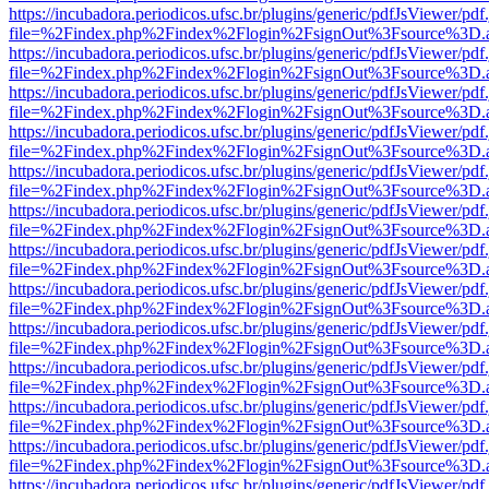
https://incubadora.periodicos.ufsc.br/plugins/generic/pdfJsViewer/pdf
file=%2Findex.php%2Findex%2Flogin%2FsignOut%3Fsource%3D.ame
https://incubadora.periodicos.ufsc.br/plugins/generic/pdfJsViewer/pdf
file=%2Findex.php%2Findex%2Flogin%2FsignOut%3Fsource%3D.ame
https://incubadora.periodicos.ufsc.br/plugins/generic/pdfJsViewer/pdf
file=%2Findex.php%2Findex%2Flogin%2FsignOut%3Fsource%3D.ame
https://incubadora.periodicos.ufsc.br/plugins/generic/pdfJsViewer/pdf
file=%2Findex.php%2Findex%2Flogin%2FsignOut%3Fsource%3D.ame
https://incubadora.periodicos.ufsc.br/plugins/generic/pdfJsViewer/pdf
file=%2Findex.php%2Findex%2Flogin%2FsignOut%3Fsource%3D.ame
https://incubadora.periodicos.ufsc.br/plugins/generic/pdfJsViewer/pdf
file=%2Findex.php%2Findex%2Flogin%2FsignOut%3Fsource%3D.ame
https://incubadora.periodicos.ufsc.br/plugins/generic/pdfJsViewer/pdf
file=%2Findex.php%2Findex%2Flogin%2FsignOut%3Fsource%3D.ame
https://incubadora.periodicos.ufsc.br/plugins/generic/pdfJsViewer/pdf
file=%2Findex.php%2Findex%2Flogin%2FsignOut%3Fsource%3D.ame
https://incubadora.periodicos.ufsc.br/plugins/generic/pdfJsViewer/pdf
file=%2Findex.php%2Findex%2Flogin%2FsignOut%3Fsource%3D.ame
https://incubadora.periodicos.ufsc.br/plugins/generic/pdfJsViewer/pdf
file=%2Findex.php%2Findex%2Flogin%2FsignOut%3Fsource%3D.ame
https://incubadora.periodicos.ufsc.br/plugins/generic/pdfJsViewer/pdf
file=%2Findex.php%2Findex%2Flogin%2FsignOut%3Fsource%3D.ame
https://incubadora.periodicos.ufsc.br/plugins/generic/pdfJsViewer/pdf
file=%2Findex.php%2Findex%2Flogin%2FsignOut%3Fsource%3D.ame
https://incubadora.periodicos.ufsc.br/plugins/generic/pdfJsViewer/pdf