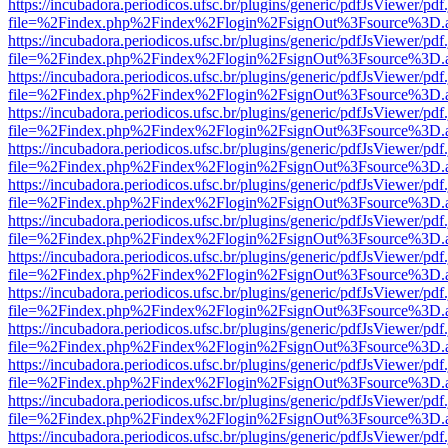
https://incubadora.periodicos.ufsc.br/plugins/generic/pdfJsViewer/pdf
file=%2Findex.php%2Findex%2Flogin%2FsignOut%3Fsource%3D.ame
https://incubadora.periodicos.ufsc.br/plugins/generic/pdfJsViewer/pdf
file=%2Findex.php%2Findex%2Flogin%2FsignOut%3Fsource%3D.ame
https://incubadora.periodicos.ufsc.br/plugins/generic/pdfJsViewer/pdf
file=%2Findex.php%2Findex%2Flogin%2FsignOut%3Fsource%3D.ame
https://incubadora.periodicos.ufsc.br/plugins/generic/pdfJsViewer/pdf
file=%2Findex.php%2Findex%2Flogin%2FsignOut%3Fsource%3D.ame
https://incubadora.periodicos.ufsc.br/plugins/generic/pdfJsViewer/pdf
file=%2Findex.php%2Findex%2Flogin%2FsignOut%3Fsource%3D.ame
https://incubadora.periodicos.ufsc.br/plugins/generic/pdfJsViewer/pdf
file=%2Findex.php%2Findex%2Flogin%2FsignOut%3Fsource%3D.ame
https://incubadora.periodicos.ufsc.br/plugins/generic/pdfJsViewer/pdf
file=%2Findex.php%2Findex%2Flogin%2FsignOut%3Fsource%3D.ame
https://incubadora.periodicos.ufsc.br/plugins/generic/pdfJsViewer/pdf
file=%2Findex.php%2Findex%2Flogin%2FsignOut%3Fsource%3D.ame
https://incubadora.periodicos.ufsc.br/plugins/generic/pdfJsViewer/pdf
file=%2Findex.php%2Findex%2Flogin%2FsignOut%3Fsource%3D.ame
https://incubadora.periodicos.ufsc.br/plugins/generic/pdfJsViewer/pdf
file=%2Findex.php%2Findex%2Flogin%2FsignOut%3Fsource%3D.ame
https://incubadora.periodicos.ufsc.br/plugins/generic/pdfJsViewer/pdf
file=%2Findex.php%2Findex%2Flogin%2FsignOut%3Fsource%3D.ame
https://incubadora.periodicos.ufsc.br/plugins/generic/pdfJsViewer/pdf
file=%2Findex.php%2Findex%2Flogin%2FsignOut%3Fsource%3D.ame
https://incubadora.periodicos.ufsc.br/plugins/generic/pdfJsViewer/pdf