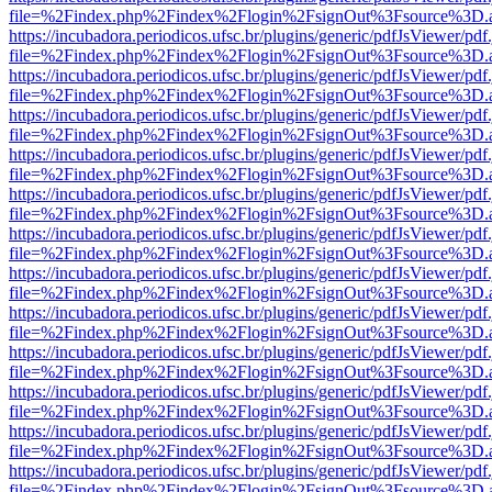
file=%2Findex.php%2Findex%2Flogin%2FsignOut%3Fsource%3D.ame
https://incubadora.periodicos.ufsc.br/plugins/generic/pdfJsViewer/pdf
file=%2Findex.php%2Findex%2Flogin%2FsignOut%3Fsource%3D.ame
https://incubadora.periodicos.ufsc.br/plugins/generic/pdfJsViewer/pdf
file=%2Findex.php%2Findex%2Flogin%2FsignOut%3Fsource%3D.ame
https://incubadora.periodicos.ufsc.br/plugins/generic/pdfJsViewer/pdf
file=%2Findex.php%2Findex%2Flogin%2FsignOut%3Fsource%3D.ame
https://incubadora.periodicos.ufsc.br/plugins/generic/pdfJsViewer/pdf
file=%2Findex.php%2Findex%2Flogin%2FsignOut%3Fsource%3D.ame
https://incubadora.periodicos.ufsc.br/plugins/generic/pdfJsViewer/pdf
file=%2Findex.php%2Findex%2Flogin%2FsignOut%3Fsource%3D.ame
https://incubadora.periodicos.ufsc.br/plugins/generic/pdfJsViewer/pdf
file=%2Findex.php%2Findex%2Flogin%2FsignOut%3Fsource%3D.ame
https://incubadora.periodicos.ufsc.br/plugins/generic/pdfJsViewer/pdf
file=%2Findex.php%2Findex%2Flogin%2FsignOut%3Fsource%3D.ame
https://incubadora.periodicos.ufsc.br/plugins/generic/pdfJsViewer/pdf
file=%2Findex.php%2Findex%2Flogin%2FsignOut%3Fsource%3D.ame
https://incubadora.periodicos.ufsc.br/plugins/generic/pdfJsViewer/pdf
file=%2Findex.php%2Findex%2Flogin%2FsignOut%3Fsource%3D.ame
https://incubadora.periodicos.ufsc.br/plugins/generic/pdfJsViewer/pdf
file=%2Findex.php%2Findex%2Flogin%2FsignOut%3Fsource%3D.ame
https://incubadora.periodicos.ufsc.br/plugins/generic/pdfJsViewer/pdf
file=%2Findex.php%2Findex%2Flogin%2FsignOut%3Fsource%3D.ame
https://incubadora.periodicos.ufsc.br/plugins/generic/pdfJsViewer/pdf
file=%2Findex.php%2Findex%2Flogin%2FsignOut%3Fsource%3D.ame