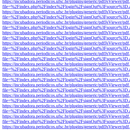
https://incubadora.periodicos.ufsc.br/plugins/generic/pdfJsViewer/pdf
file=%2Findex.php%2Findex%2Flogin%2FsignOut%3Fsource%3D.ame
https://incubadora.periodicos.ufsc.br/plugins/generic/pdfJsViewer/pdf
file=%2Findex.php%2Findex%2Flogin%2FsignOut%3Fsource%3D.ame
https://incubadora.periodicos.ufsc.br/plugins/generic/pdfJsViewer/pdf
file=%2Findex.php%2Findex%2Flogin%2FsignOut%3Fsource%3D.ame
https://incubadora.periodicos.ufsc.br/plugins/generic/pdfJsViewer/pdf
file=%2Findex.php%2Findex%2Flogin%2FsignOut%3Fsource%3D.ame
https://incubadora.periodicos.ufsc.br/plugins/generic/pdfJsViewer/pdf
file=%2Findex.php%2Findex%2Flogin%2FsignOut%3Fsource%3D.ame
https://incubadora.periodicos.ufsc.br/plugins/generic/pdfJsViewer/pdf
file=%2Findex.php%2Findex%2Flogin%2FsignOut%3Fsource%3D.ame
https://incubadora.periodicos.ufsc.br/plugins/generic/pdfJsViewer/pdf
file=%2Findex.php%2Findex%2Flogin%2FsignOut%3Fsource%3D.ame
https://incubadora.periodicos.ufsc.br/plugins/generic/pdfJsViewer/pdf
file=%2Findex.php%2Findex%2Flogin%2FsignOut%3Fsource%3D.ame
https://incubadora.periodicos.ufsc.br/plugins/generic/pdfJsViewer/pdf
file=%2Findex.php%2Findex%2Flogin%2FsignOut%3Fsource%3D.ame
https://incubadora.periodicos.ufsc.br/plugins/generic/pdfJsViewer/pdf
file=%2Findex.php%2Findex%2Flogin%2FsignOut%3Fsource%3D.ame
https://incubadora.periodicos.ufsc.br/plugins/generic/pdfJsViewer/pdf
file=%2Findex.php%2Findex%2Flogin%2FsignOut%3Fsource%3D.ame
https://incubadora.periodicos.ufsc.br/plugins/generic/pdfJsViewer/pdf
file=%2Findex.php%2Findex%2Flogin%2FsignOut%3Fsource%3D.ame
https://incubadora.periodicos.ufsc.br/plugins/generic/pdfJsViewer/pdf