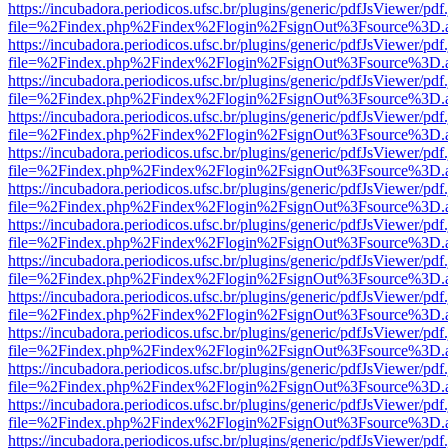
https://incubadora.periodicos.ufsc.br/plugins/generic/pdfJsViewer/pdf
file=%2Findex.php%2Findex%2Flogin%2FsignOut%3Fsource%3D.ame
https://incubadora.periodicos.ufsc.br/plugins/generic/pdfJsViewer/pdf
file=%2Findex.php%2Findex%2Flogin%2FsignOut%3Fsource%3D.ame
https://incubadora.periodicos.ufsc.br/plugins/generic/pdfJsViewer/pdf
file=%2Findex.php%2Findex%2Flogin%2FsignOut%3Fsource%3D.ame
https://incubadora.periodicos.ufsc.br/plugins/generic/pdfJsViewer/pdf
file=%2Findex.php%2Findex%2Flogin%2FsignOut%3Fsource%3D.ame
https://incubadora.periodicos.ufsc.br/plugins/generic/pdfJsViewer/pdf
file=%2Findex.php%2Findex%2Flogin%2FsignOut%3Fsource%3D.ame
https://incubadora.periodicos.ufsc.br/plugins/generic/pdfJsViewer/pdf
file=%2Findex.php%2Findex%2Flogin%2FsignOut%3Fsource%3D.ame
https://incubadora.periodicos.ufsc.br/plugins/generic/pdfJsViewer/pdf
file=%2Findex.php%2Findex%2Flogin%2FsignOut%3Fsource%3D.ame
https://incubadora.periodicos.ufsc.br/plugins/generic/pdfJsViewer/pdf
file=%2Findex.php%2Findex%2Flogin%2FsignOut%3Fsource%3D.ame
https://incubadora.periodicos.ufsc.br/plugins/generic/pdfJsViewer/pdf
file=%2Findex.php%2Findex%2Flogin%2FsignOut%3Fsource%3D.ame
https://incubadora.periodicos.ufsc.br/plugins/generic/pdfJsViewer/pdf
file=%2Findex.php%2Findex%2Flogin%2FsignOut%3Fsource%3D.ame
https://incubadora.periodicos.ufsc.br/plugins/generic/pdfJsViewer/pdf
file=%2Findex.php%2Findex%2Flogin%2FsignOut%3Fsource%3D.ame
https://incubadora.periodicos.ufsc.br/plugins/generic/pdfJsViewer/pdf
file=%2Findex.php%2Findex%2Flogin%2FsignOut%3Fsource%3D.ame
https://incubadora.periodicos.ufsc.br/plugins/generic/pdfJsViewer/pdf