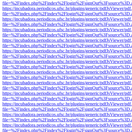
file=%2Findex.php%2Findex%2Flogin%2FsignOut%3Fsource%3D.ame
https://incubadora.periodicos.ufsc.br/plugins/generic/pdfJsViewer/pdf
file=%2Findex.php%2Findex%2Flogin%2FsignOut%3Fsource%3D.ame
https://incubadora.periodicos.ufsc.br/plugins/generic/pdfJsViewer/pdf
file=%2Findex.php%2Findex%2Flogin%2FsignOut%3Fsource%3D.ame
https://incubadora.periodicos.ufsc.br/plugins/generic/pdfJsViewer/pdf
file=%2Findex.php%2Findex%2Flogin%2FsignOut%3Fsource%3D.ame
https://incubadora.periodicos.ufsc.br/plugins/generic/pdfJsViewer/pdf
file=%2Findex.php%2Findex%2Flogin%2FsignOut%3Fsource%3D.ame
https://incubadora.periodicos.ufsc.br/plugins/generic/pdfJsViewer/pdf
file=%2Findex.php%2Findex%2Flogin%2FsignOut%3Fsource%3D.ame
https://incubadora.periodicos.ufsc.br/plugins/generic/pdfJsViewer/pdf
file=%2Findex.php%2Findex%2Flogin%2FsignOut%3Fsource%3D.ame
https://incubadora.periodicos.ufsc.br/plugins/generic/pdfJsViewer/pdf
file=%2Findex.php%2Findex%2Flogin%2FsignOut%3Fsource%3D.ame
https://incubadora.periodicos.ufsc.br/plugins/generic/pdfJsViewer/pdf
file=%2Findex.php%2Findex%2Flogin%2FsignOut%3Fsource%3D.ame
https://incubadora.periodicos.ufsc.br/plugins/generic/pdfJsViewer/pdf
file=%2Findex.php%2Findex%2Flogin%2FsignOut%3Fsource%3D.ame
https://incubadora.periodicos.ufsc.br/plugins/generic/pdfJsViewer/pdf
file=%2Findex.php%2Findex%2Flogin%2FsignOut%3Fsource%3D.ame
https://incubadora.periodicos.ufsc.br/plugins/generic/pdfJsViewer/pdf
file=%2Findex.php%2Findex%2Flogin%2FsignOut%3Fsource%3D.ame
https://incubadora.periodicos.ufsc.br/plugins/generic/pdfJsViewer/pdf
file=%2Findex.php%2Findex%2Flogin%2FsignOut%3Fsource%3D.ame