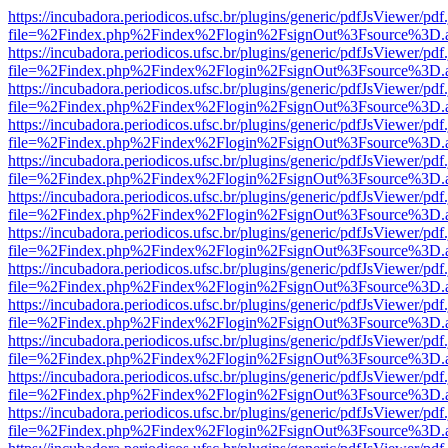
https://incubadora.periodicos.ufsc.br/plugins/generic/pdfJsViewer/pdf
file=%2Findex.php%2Findex%2Flogin%2FsignOut%3Fsource%3D.ame
https://incubadora.periodicos.ufsc.br/plugins/generic/pdfJsViewer/pdf
file=%2Findex.php%2Findex%2Flogin%2FsignOut%3Fsource%3D.ame
https://incubadora.periodicos.ufsc.br/plugins/generic/pdfJsViewer/pdf
file=%2Findex.php%2Findex%2Flogin%2FsignOut%3Fsource%3D.ame
https://incubadora.periodicos.ufsc.br/plugins/generic/pdfJsViewer/pdf
file=%2Findex.php%2Findex%2Flogin%2FsignOut%3Fsource%3D.ame
https://incubadora.periodicos.ufsc.br/plugins/generic/pdfJsViewer/pdf
file=%2Findex.php%2Findex%2Flogin%2FsignOut%3Fsource%3D.ame
https://incubadora.periodicos.ufsc.br/plugins/generic/pdfJsViewer/pdf
file=%2Findex.php%2Findex%2Flogin%2FsignOut%3Fsource%3D.ame
https://incubadora.periodicos.ufsc.br/plugins/generic/pdfJsViewer/pdf
file=%2Findex.php%2Findex%2Flogin%2FsignOut%3Fsource%3D.ame
https://incubadora.periodicos.ufsc.br/plugins/generic/pdfJsViewer/pdf
file=%2Findex.php%2Findex%2Flogin%2FsignOut%3Fsource%3D.ame
https://incubadora.periodicos.ufsc.br/plugins/generic/pdfJsViewer/pdf
file=%2Findex.php%2Findex%2Flogin%2FsignOut%3Fsource%3D.ame
https://incubadora.periodicos.ufsc.br/plugins/generic/pdfJsViewer/pdf
file=%2Findex.php%2Findex%2Flogin%2FsignOut%3Fsource%3D.ame
https://incubadora.periodicos.ufsc.br/plugins/generic/pdfJsViewer/pdf
file=%2Findex.php%2Findex%2Flogin%2FsignOut%3Fsource%3D.ame
https://incubadora.periodicos.ufsc.br/plugins/generic/pdfJsViewer/pdf
file=%2Findex.php%2Findex%2Flogin%2FsignOut%3Fsource%3D.ame