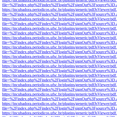
https://incubadora.periodicos.ufsc.br/plugins/generic/pdfJsViewer/pdf
file=%2Findex.php%2Findex%2Flogin%2FsignOut%3Fsource%3D.ame
https://incubadora.periodicos.ufsc.br/plugins/generic/pdfJsViewer/pdf
file=%2Findex.php%2Findex%2Flogin%2FsignOut%3Fsource%3D.ame
https://incubadora.periodicos.ufsc.br/plugins/generic/pdfJsViewer/pdf
file=%2Findex.php%2Findex%2Flogin%2FsignOut%3Fsource%3D.ame
https://incubadora.periodicos.ufsc.br/plugins/generic/pdfJsViewer/pdf
file=%2Findex.php%2Findex%2Flogin%2FsignOut%3Fsource%3D.ame
https://incubadora.periodicos.ufsc.br/plugins/generic/pdfJsViewer/pdf
file=%2Findex.php%2Findex%2Flogin%2FsignOut%3Fsource%3D.ame
https://incubadora.periodicos.ufsc.br/plugins/generic/pdfJsViewer/pdf
file=%2Findex.php%2Findex%2Flogin%2FsignOut%3Fsource%3D.ame
https://incubadora.periodicos.ufsc.br/plugins/generic/pdfJsViewer/pdf
file=%2Findex.php%2Findex%2Flogin%2FsignOut%3Fsource%3D.ame
https://incubadora.periodicos.ufsc.br/plugins/generic/pdfJsViewer/pdf
file=%2Findex.php%2Findex%2Flogin%2FsignOut%3Fsource%3D.ame
https://incubadora.periodicos.ufsc.br/plugins/generic/pdfJsViewer/pdf
file=%2Findex.php%2Findex%2Flogin%2FsignOut%3Fsource%3D.ame
https://incubadora.periodicos.ufsc.br/plugins/generic/pdfJsViewer/pdf
file=%2Findex.php%2Findex%2Flogin%2FsignOut%3Fsource%3D.ame
https://incubadora.periodicos.ufsc.br/plugins/generic/pdfJsViewer/pdf
file=%2Findex.php%2Findex%2Flogin%2FsignOut%3Fsource%3D.ame
https://incubadora.periodicos.ufsc.br/plugins/generic/pdfJsViewer/pdf
file=%2Findex.php%2Findex%2Flogin%2FsignOut%3Fsource%3D.ame
https://incubadora.periodicos.ufsc.br/plugins/generic/pdfJsViewer/pdf