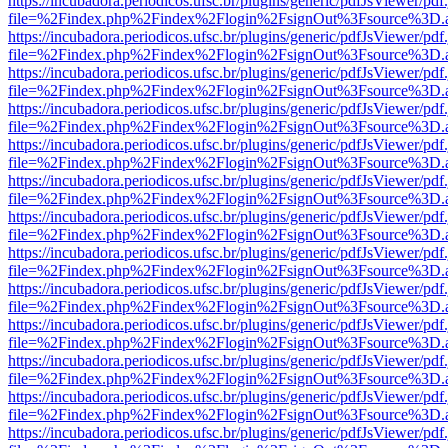
https://incubadora.periodicos.ufsc.br/plugins/generic/pdfJsViewer/pdf
file=%2Findex.php%2Findex%2Flogin%2FsignOut%3Fsource%3D.ame
https://incubadora.periodicos.ufsc.br/plugins/generic/pdfJsViewer/pdf
file=%2Findex.php%2Findex%2Flogin%2FsignOut%3Fsource%3D.ame
https://incubadora.periodicos.ufsc.br/plugins/generic/pdfJsViewer/pdf
file=%2Findex.php%2Findex%2Flogin%2FsignOut%3Fsource%3D.ame
https://incubadora.periodicos.ufsc.br/plugins/generic/pdfJsViewer/pdf
file=%2Findex.php%2Findex%2Flogin%2FsignOut%3Fsource%3D.ame
https://incubadora.periodicos.ufsc.br/plugins/generic/pdfJsViewer/pdf
file=%2Findex.php%2Findex%2Flogin%2FsignOut%3Fsource%3D.ame
https://incubadora.periodicos.ufsc.br/plugins/generic/pdfJsViewer/pdf
file=%2Findex.php%2Findex%2Flogin%2FsignOut%3Fsource%3D.ame
https://incubadora.periodicos.ufsc.br/plugins/generic/pdfJsViewer/pdf
file=%2Findex.php%2Findex%2Flogin%2FsignOut%3Fsource%3D.ame
https://incubadora.periodicos.ufsc.br/plugins/generic/pdfJsViewer/pdf
file=%2Findex.php%2Findex%2Flogin%2FsignOut%3Fsource%3D.ame
https://incubadora.periodicos.ufsc.br/plugins/generic/pdfJsViewer/pdf
file=%2Findex.php%2Findex%2Flogin%2FsignOut%3Fsource%3D.ame
https://incubadora.periodicos.ufsc.br/plugins/generic/pdfJsViewer/pdf
file=%2Findex.php%2Findex%2Flogin%2FsignOut%3Fsource%3D.ame
https://incubadora.periodicos.ufsc.br/plugins/generic/pdfJsViewer/pdf
file=%2Findex.php%2Findex%2Flogin%2FsignOut%3Fsource%3D.ame
https://incubadora.periodicos.ufsc.br/plugins/generic/pdfJsViewer/pdf
file=%2Findex.php%2Findex%2Flogin%2FsignOut%3Fsource%3D.ame
https://incubadora.periodicos.ufsc.br/plugins/generic/pdfJsViewer/pdf