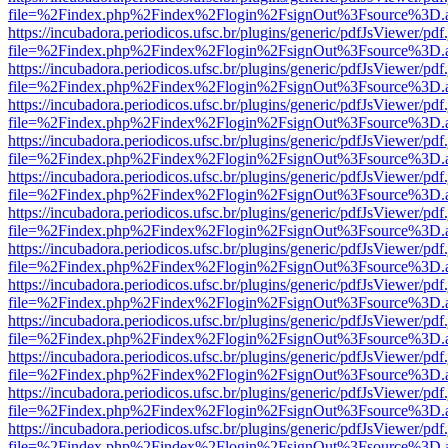
file=%2Findex.php%2Findex%2Flogin%2FsignOut%3Fsource%3D.ame
https://incubadora.periodicos.ufsc.br/plugins/generic/pdfJsViewer/pdf
file=%2Findex.php%2Findex%2Flogin%2FsignOut%3Fsource%3D.ame
https://incubadora.periodicos.ufsc.br/plugins/generic/pdfJsViewer/pdf
file=%2Findex.php%2Findex%2Flogin%2FsignOut%3Fsource%3D.ame
https://incubadora.periodicos.ufsc.br/plugins/generic/pdfJsViewer/pdf
file=%2Findex.php%2Findex%2Flogin%2FsignOut%3Fsource%3D.ame
https://incubadora.periodicos.ufsc.br/plugins/generic/pdfJsViewer/pdf
file=%2Findex.php%2Findex%2Flogin%2FsignOut%3Fsource%3D.ame
https://incubadora.periodicos.ufsc.br/plugins/generic/pdfJsViewer/pdf
file=%2Findex.php%2Findex%2Flogin%2FsignOut%3Fsource%3D.ame
https://incubadora.periodicos.ufsc.br/plugins/generic/pdfJsViewer/pdf
file=%2Findex.php%2Findex%2Flogin%2FsignOut%3Fsource%3D.ame
https://incubadora.periodicos.ufsc.br/plugins/generic/pdfJsViewer/pdf
file=%2Findex.php%2Findex%2Flogin%2FsignOut%3Fsource%3D.ame
https://incubadora.periodicos.ufsc.br/plugins/generic/pdfJsViewer/pdf
file=%2Findex.php%2Findex%2Flogin%2FsignOut%3Fsource%3D.ame
https://incubadora.periodicos.ufsc.br/plugins/generic/pdfJsViewer/pdf
file=%2Findex.php%2Findex%2Flogin%2FsignOut%3Fsource%3D.ame
https://incubadora.periodicos.ufsc.br/plugins/generic/pdfJsViewer/pdf
file=%2Findex.php%2Findex%2Flogin%2FsignOut%3Fsource%3D.ame
https://incubadora.periodicos.ufsc.br/plugins/generic/pdfJsViewer/pdf
file=%2Findex.php%2Findex%2Flogin%2FsignOut%3Fsource%3D.ame
https://incubadora.periodicos.ufsc.br/plugins/generic/pdfJsViewer/pdf
file=%2Findex.php%2Findex%2Flogin%2FsignOut%3Fsource%3D.ame