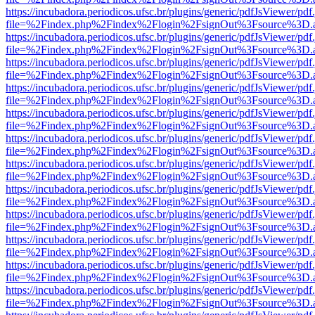
https://incubadora.periodicos.ufsc.br/plugins/generic/pdfJsViewer/pdf
file=%2Findex.php%2Findex%2Flogin%2FsignOut%3Fsource%3D.ame
https://incubadora.periodicos.ufsc.br/plugins/generic/pdfJsViewer/pdf
file=%2Findex.php%2Findex%2Flogin%2FsignOut%3Fsource%3D.ame
https://incubadora.periodicos.ufsc.br/plugins/generic/pdfJsViewer/pdf
file=%2Findex.php%2Findex%2Flogin%2FsignOut%3Fsource%3D.ame
https://incubadora.periodicos.ufsc.br/plugins/generic/pdfJsViewer/pdf
file=%2Findex.php%2Findex%2Flogin%2FsignOut%3Fsource%3D.ame
https://incubadora.periodicos.ufsc.br/plugins/generic/pdfJsViewer/pdf
file=%2Findex.php%2Findex%2Flogin%2FsignOut%3Fsource%3D.ame
https://incubadora.periodicos.ufsc.br/plugins/generic/pdfJsViewer/pdf
file=%2Findex.php%2Findex%2Flogin%2FsignOut%3Fsource%3D.ame
https://incubadora.periodicos.ufsc.br/plugins/generic/pdfJsViewer/pdf
file=%2Findex.php%2Findex%2Flogin%2FsignOut%3Fsource%3D.ame
https://incubadora.periodicos.ufsc.br/plugins/generic/pdfJsViewer/pdf
file=%2Findex.php%2Findex%2Flogin%2FsignOut%3Fsource%3D.ame
https://incubadora.periodicos.ufsc.br/plugins/generic/pdfJsViewer/pdf
file=%2Findex.php%2Findex%2Flogin%2FsignOut%3Fsource%3D.ame
https://incubadora.periodicos.ufsc.br/plugins/generic/pdfJsViewer/pdf
file=%2Findex.php%2Findex%2Flogin%2FsignOut%3Fsource%3D.ame
https://incubadora.periodicos.ufsc.br/plugins/generic/pdfJsViewer/pdf
file=%2Findex.php%2Findex%2Flogin%2FsignOut%3Fsource%3D.ame
https://incubadora.periodicos.ufsc.br/plugins/generic/pdfJsViewer/pdf
file=%2Findex.php%2Findex%2Flogin%2FsignOut%3Fsource%3D.ame