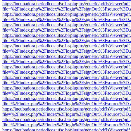
https://incubadora.periodicos.ufsc.br/plugins/generic/pdfJsViewer/pdf
file=%2Findex.php%2Findex%2Flogin%2FsignOut%3Fsource%3D.ame
https://incubadora.periodicos.ufsc.br/plugins/generic/pdfJsViewer/pdf
file=%2Findex.php%2Findex%2Flogin%2FsignOut%3Fsource%3D.ame
https://incubadora.periodicos.ufsc.br/plugins/generic/pdfJsViewer/pdf
file=%2Findex.php%2Findex%2Flogin%2FsignOut%3Fsource%3D.ame
https://incubadora.periodicos.ufsc.br/plugins/generic/pdfJsViewer/pdf
file=%2Findex.php%2Findex%2Flogin%2FsignOut%3Fsource%3D.ame
https://incubadora.periodicos.ufsc.br/plugins/generic/pdfJsViewer/pdf
file=%2Findex.php%2Findex%2Flogin%2FsignOut%3Fsource%3D.ame
https://incubadora.periodicos.ufsc.br/plugins/generic/pdfJsViewer/pdf
file=%2Findex.php%2Findex%2Flogin%2FsignOut%3Fsource%3D.ame
https://incubadora.periodicos.ufsc.br/plugins/generic/pdfJsViewer/pdf
file=%2Findex.php%2Findex%2Flogin%2FsignOut%3Fsource%3D.ame
https://incubadora.periodicos.ufsc.br/plugins/generic/pdfJsViewer/pdf
file=%2Findex.php%2Findex%2Flogin%2FsignOut%3Fsource%3D.ame
https://incubadora.periodicos.ufsc.br/plugins/generic/pdfJsViewer/pdf
file=%2Findex.php%2Findex%2Flogin%2FsignOut%3Fsource%3D.ame
https://incubadora.periodicos.ufsc.br/plugins/generic/pdfJsViewer/pdf
file=%2Findex.php%2Findex%2Flogin%2FsignOut%3Fsource%3D.ame
https://incubadora.periodicos.ufsc.br/plugins/generic/pdfJsViewer/pdf
file=%2Findex.php%2Findex%2Flogin%2FsignOut%3Fsource%3D.ame
https://incubadora.periodicos.ufsc.br/plugins/generic/pdfJsViewer/pdf
file=%2Findex.php%2Findex%2Flogin%2FsignOut%3Fsource%3D.ame
https://incubadora.periodicos.ufsc.br/plugins/generic/pdfJsViewer/pdf