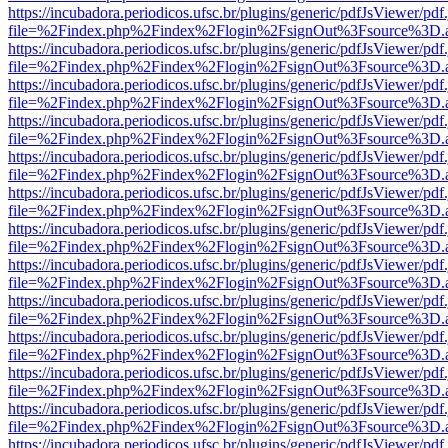
https://incubadora.periodicos.ufsc.br/plugins/generic/pdfJsViewer/pdf
file=%2Findex.php%2Findex%2Flogin%2FsignOut%3Fsource%3D.ame
https://incubadora.periodicos.ufsc.br/plugins/generic/pdfJsViewer/pdf
file=%2Findex.php%2Findex%2Flogin%2FsignOut%3Fsource%3D.ame
https://incubadora.periodicos.ufsc.br/plugins/generic/pdfJsViewer/pdf
file=%2Findex.php%2Findex%2Flogin%2FsignOut%3Fsource%3D.ame
https://incubadora.periodicos.ufsc.br/plugins/generic/pdfJsViewer/pdf
file=%2Findex.php%2Findex%2Flogin%2FsignOut%3Fsource%3D.ame
https://incubadora.periodicos.ufsc.br/plugins/generic/pdfJsViewer/pdf
file=%2Findex.php%2Findex%2Flogin%2FsignOut%3Fsource%3D.ame
https://incubadora.periodicos.ufsc.br/plugins/generic/pdfJsViewer/pdf
file=%2Findex.php%2Findex%2Flogin%2FsignOut%3Fsource%3D.ame
https://incubadora.periodicos.ufsc.br/plugins/generic/pdfJsViewer/pdf
file=%2Findex.php%2Findex%2Flogin%2FsignOut%3Fsource%3D.ame
https://incubadora.periodicos.ufsc.br/plugins/generic/pdfJsViewer/pdf
file=%2Findex.php%2Findex%2Flogin%2FsignOut%3Fsource%3D.ame
https://incubadora.periodicos.ufsc.br/plugins/generic/pdfJsViewer/pdf
file=%2Findex.php%2Findex%2Flogin%2FsignOut%3Fsource%3D.ame
https://incubadora.periodicos.ufsc.br/plugins/generic/pdfJsViewer/pdf
file=%2Findex.php%2Findex%2Flogin%2FsignOut%3Fsource%3D.ame
https://incubadora.periodicos.ufsc.br/plugins/generic/pdfJsViewer/pdf
file=%2Findex.php%2Findex%2Flogin%2FsignOut%3Fsource%3D.ame
https://incubadora.periodicos.ufsc.br/plugins/generic/pdfJsViewer/pdf
file=%2Findex.php%2Findex%2Flogin%2FsignOut%3Fsource%3D.ame
https://incubadora.periodicos.ufsc.br/plugins/generic/pdfJsViewer/pdf