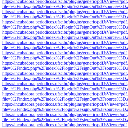
https://incubadora.periodicos.ufsc.br/plugins/generic/pdfJsViewer/pdf
file=%2Findex.php%2Findex%2Flogin%2FsignOut%3Fsource%3D.ame
https://incubadora.periodicos.ufsc.br/plugins/generic/pdfJsViewer/pdf
file=%2Findex.php%2Findex%2Flogin%2FsignOut%3Fsource%3D.ame
https://incubadora.periodicos.ufsc.br/plugins/generic/pdfJsViewer/pdf
file=%2Findex.php%2Findex%2Flogin%2FsignOut%3Fsource%3D.ame
https://incubadora.periodicos.ufsc.br/plugins/generic/pdfJsViewer/pdf
file=%2Findex.php%2Findex%2Flogin%2FsignOut%3Fsource%3D.ame
https://incubadora.periodicos.ufsc.br/plugins/generic/pdfJsViewer/pdf
file=%2Findex.php%2Findex%2Flogin%2FsignOut%3Fsource%3D.ame
https://incubadora.periodicos.ufsc.br/plugins/generic/pdfJsViewer/pdf
file=%2Findex.php%2Findex%2Flogin%2FsignOut%3Fsource%3D.ame
https://incubadora.periodicos.ufsc.br/plugins/generic/pdfJsViewer/pdf
file=%2Findex.php%2Findex%2Flogin%2FsignOut%3Fsource%3D.ame
https://incubadora.periodicos.ufsc.br/plugins/generic/pdfJsViewer/pdf
file=%2Findex.php%2Findex%2Flogin%2FsignOut%3Fsource%3D.ame
https://incubadora.periodicos.ufsc.br/plugins/generic/pdfJsViewer/pdf
file=%2Findex.php%2Findex%2Flogin%2FsignOut%3Fsource%3D.ame
https://incubadora.periodicos.ufsc.br/plugins/generic/pdfJsViewer/pdf
file=%2Findex.php%2Findex%2Flogin%2FsignOut%3Fsource%3D.ame
https://incubadora.periodicos.ufsc.br/plugins/generic/pdfJsViewer/pdf
file=%2Findex.php%2Findex%2Flogin%2FsignOut%3Fsource%3D.ame
https://incubadora.periodicos.ufsc.br/plugins/generic/pdfJsViewer/pdf
file=%2Findex.php%2Findex%2Flogin%2FsignOut%3Fsource%3D.ame
https://incubadora.periodicos.ufsc.br/plugins/generic/pdfJsViewer/pdf