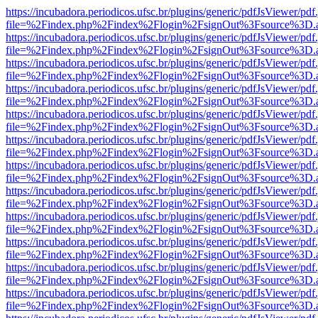
https://incubadora.periodicos.ufsc.br/plugins/generic/pdfJsViewer/pdf
file=%2Findex.php%2Findex%2Flogin%2FsignOut%3Fsource%3D.ame
https://incubadora.periodicos.ufsc.br/plugins/generic/pdfJsViewer/pdf
file=%2Findex.php%2Findex%2Flogin%2FsignOut%3Fsource%3D.ame
https://incubadora.periodicos.ufsc.br/plugins/generic/pdfJsViewer/pdf
file=%2Findex.php%2Findex%2Flogin%2FsignOut%3Fsource%3D.ame
https://incubadora.periodicos.ufsc.br/plugins/generic/pdfJsViewer/pdf
file=%2Findex.php%2Findex%2Flogin%2FsignOut%3Fsource%3D.ame
https://incubadora.periodicos.ufsc.br/plugins/generic/pdfJsViewer/pdf
file=%2Findex.php%2Findex%2Flogin%2FsignOut%3Fsource%3D.ame
https://incubadora.periodicos.ufsc.br/plugins/generic/pdfJsViewer/pdf
file=%2Findex.php%2Findex%2Flogin%2FsignOut%3Fsource%3D.ame
https://incubadora.periodicos.ufsc.br/plugins/generic/pdfJsViewer/pdf
file=%2Findex.php%2Findex%2Flogin%2FsignOut%3Fsource%3D.ame
https://incubadora.periodicos.ufsc.br/plugins/generic/pdfJsViewer/pdf
file=%2Findex.php%2Findex%2Flogin%2FsignOut%3Fsource%3D.ame
https://incubadora.periodicos.ufsc.br/plugins/generic/pdfJsViewer/pdf
file=%2Findex.php%2Findex%2Flogin%2FsignOut%3Fsource%3D.ame
https://incubadora.periodicos.ufsc.br/plugins/generic/pdfJsViewer/pdf
file=%2Findex.php%2Findex%2Flogin%2FsignOut%3Fsource%3D.ame
https://incubadora.periodicos.ufsc.br/plugins/generic/pdfJsViewer/pdf
file=%2Findex.php%2Findex%2Flogin%2FsignOut%3Fsource%3D.ame
https://incubadora.periodicos.ufsc.br/plugins/generic/pdfJsViewer/pdf
file=%2Findex.php%2Findex%2Flogin%2FsignOut%3Fsource%3D.ame