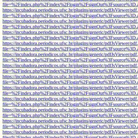
file=%2Findex.php%2Findex%2Flogin%2FsignOut%3Fsource%3D.ame
https://incubadora.periodicos.ufsc.br/plugins/generic/pdfJsViewer/pdf
file=%2Findex.php%2Findex%2Flogin%2FsignOut%3Fsource%3D.ame
https://incubadora.periodicos.ufsc.br/plugins/generic/pdfJsViewer/pdf
file=%2Findex.php%2Findex%2Flogin%2FsignOut%3Fsource%3D.ame
https://incubadora.periodicos.ufsc.br/plugins/generic/pdfJsViewer/pdf
file=%2Findex.php%2Findex%2Flogin%2FsignOut%3Fsource%3D.ame
https://incubadora.periodicos.ufsc.br/plugins/generic/pdfJsViewer/pdf
file=%2Findex.php%2Findex%2Flogin%2FsignOut%3Fsource%3D.ame
https://incubadora.periodicos.ufsc.br/plugins/generic/pdfJsViewer/pdf
file=%2Findex.php%2Findex%2Flogin%2FsignOut%3Fsource%3D.ame
https://incubadora.periodicos.ufsc.br/plugins/generic/pdfJsViewer/pdf
file=%2Findex.php%2Findex%2Flogin%2FsignOut%3Fsource%3D.ame
https://incubadora.periodicos.ufsc.br/plugins/generic/pdfJsViewer/pdf
file=%2Findex.php%2Findex%2Flogin%2FsignOut%3Fsource%3D.ame
https://incubadora.periodicos.ufsc.br/plugins/generic/pdfJsViewer/pdf
file=%2Findex.php%2Findex%2Flogin%2FsignOut%3Fsource%3D.ame
https://incubadora.periodicos.ufsc.br/plugins/generic/pdfJsViewer/pdf
file=%2Findex.php%2Findex%2Flogin%2FsignOut%3Fsource%3D.ame
https://incubadora.periodicos.ufsc.br/plugins/generic/pdfJsViewer/pdf
file=%2Findex.php%2Findex%2Flogin%2FsignOut%3Fsource%3D.ame
https://incubadora.periodicos.ufsc.br/plugins/generic/pdfJsViewer/pdf
file=%2Findex.php%2Findex%2Flogin%2FsignOut%3Fsource%3D.ame
https://incubadora.periodicos.ufsc.br/plugins/generic/pdfJsViewer/pdf
file=%2Findex.php%2Findex%2Flogin%2FsignOut%3Fsource%3D.ame