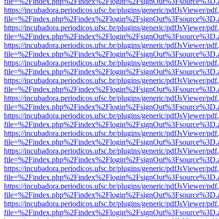
file=%2Findex.php%2Findex%2Flogin%2FsignOut%3Fsource%3D.ame
https://incubadora.periodicos.ufsc.br/plugins/generic/pdfJsViewer/pdf
file=%2Findex.php%2Findex%2Flogin%2FsignOut%3Fsource%3D.ame
https://incubadora.periodicos.ufsc.br/plugins/generic/pdfJsViewer/pdf
file=%2Findex.php%2Findex%2Flogin%2FsignOut%3Fsource%3D.ame
https://incubadora.periodicos.ufsc.br/plugins/generic/pdfJsViewer/pdf
file=%2Findex.php%2Findex%2Flogin%2FsignOut%3Fsource%3D.ame
https://incubadora.periodicos.ufsc.br/plugins/generic/pdfJsViewer/pdf
file=%2Findex.php%2Findex%2Flogin%2FsignOut%3Fsource%3D.ame
https://incubadora.periodicos.ufsc.br/plugins/generic/pdfJsViewer/pdf
file=%2Findex.php%2Findex%2Flogin%2FsignOut%3Fsource%3D.ame
https://incubadora.periodicos.ufsc.br/plugins/generic/pdfJsViewer/pdf
file=%2Findex.php%2Findex%2Flogin%2FsignOut%3Fsource%3D.ame
https://incubadora.periodicos.ufsc.br/plugins/generic/pdfJsViewer/pdf
file=%2Findex.php%2Findex%2Flogin%2FsignOut%3Fsource%3D.ame
https://incubadora.periodicos.ufsc.br/plugins/generic/pdfJsViewer/pdf
file=%2Findex.php%2Findex%2Flogin%2FsignOut%3Fsource%3D.ame
https://incubadora.periodicos.ufsc.br/plugins/generic/pdfJsViewer/pdf
file=%2Findex.php%2Findex%2Flogin%2FsignOut%3Fsource%3D.ame
https://incubadora.periodicos.ufsc.br/plugins/generic/pdfJsViewer/pdf
file=%2Findex.php%2Findex%2Flogin%2FsignOut%3Fsource%3D.ame
https://incubadora.periodicos.ufsc.br/plugins/generic/pdfJsViewer/pdf
file=%2Findex.php%2Findex%2Flogin%2FsignOut%3Fsource%3D.ame
https://incubadora.periodicos.ufsc.br/plugins/generic/pdfJsViewer/pdf
file=%2Findex.php%2Findex%2Flogin%2FsignOut%3Fsource%3D.ame