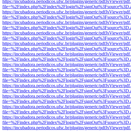
https://incubadora.periodicos.ufsc.br/plugins/generic/pdfJsViewer/pdf
file=%2Findex.php%2Findex%2Flogin%2FsignOut%3Fsource%3D.ame
https://incubadora.periodicos.ufsc.br/plugins/generic/pdfJsViewer/pdf
file=%2Findex.php%2Findex%2Flogin%2FsignOut%3Fsource%3D.ame
https://incubadora.periodicos.ufsc.br/plugins/generic/pdfJsViewer/pdf
file=%2Findex.php%2Findex%2Flogin%2FsignOut%3Fsource%3D.ame
https://incubadora.periodicos.ufsc.br/plugins/generic/pdfJsViewer/pdf
file=%2Findex.php%2Findex%2Flogin%2FsignOut%3Fsource%3D.ame
https://incubadora.periodicos.ufsc.br/plugins/generic/pdfJsViewer/pdf
file=%2Findex.php%2Findex%2Flogin%2FsignOut%3Fsource%3D.ame
https://incubadora.periodicos.ufsc.br/plugins/generic/pdfJsViewer/pdf
file=%2Findex.php%2Findex%2Flogin%2FsignOut%3Fsource%3D.ame
https://incubadora.periodicos.ufsc.br/plugins/generic/pdfJsViewer/pdf
file=%2Findex.php%2Findex%2Flogin%2FsignOut%3Fsource%3D.ame
https://incubadora.periodicos.ufsc.br/plugins/generic/pdfJsViewer/pdf
file=%2Findex.php%2Findex%2Flogin%2FsignOut%3Fsource%3D.ame
https://incubadora.periodicos.ufsc.br/plugins/generic/pdfJsViewer/pdf
file=%2Findex.php%2Findex%2Flogin%2FsignOut%3Fsource%3D.ame
https://incubadora.periodicos.ufsc.br/plugins/generic/pdfJsViewer/pdf
file=%2Findex.php%2Findex%2Flogin%2FsignOut%3Fsource%3D.ame
https://incubadora.periodicos.ufsc.br/plugins/generic/pdfJsViewer/pdf
file=%2Findex.php%2Findex%2Flogin%2FsignOut%3Fsource%3D.ame
https://incubadora.periodicos.ufsc.br/plugins/generic/pdfJsViewer/pdf
file=%2Findex.php%2Findex%2Flogin%2FsignOut%3Fsource%3D.ame
https://incubadora.periodicos.ufsc.br/plugins/generic/pdfJsViewer/pdf