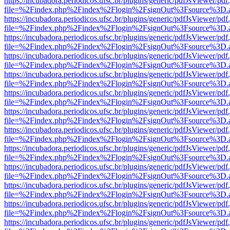
https://incubadora.periodicos.ufsc.br/plugins/generic/pdfJsViewer/pdf
file=%2Findex.php%2Findex%2Flogin%2FsignOut%3Fsource%3D.ame
https://incubadora.periodicos.ufsc.br/plugins/generic/pdfJsViewer/pdf
file=%2Findex.php%2Findex%2Flogin%2FsignOut%3Fsource%3D.ame
https://incubadora.periodicos.ufsc.br/plugins/generic/pdfJsViewer/pdf
file=%2Findex.php%2Findex%2Flogin%2FsignOut%3Fsource%3D.ame
https://incubadora.periodicos.ufsc.br/plugins/generic/pdfJsViewer/pdf
file=%2Findex.php%2Findex%2Flogin%2FsignOut%3Fsource%3D.ame
https://incubadora.periodicos.ufsc.br/plugins/generic/pdfJsViewer/pdf
file=%2Findex.php%2Findex%2Flogin%2FsignOut%3Fsource%3D.ame
https://incubadora.periodicos.ufsc.br/plugins/generic/pdfJsViewer/pdf
file=%2Findex.php%2Findex%2Flogin%2FsignOut%3Fsource%3D.ame
https://incubadora.periodicos.ufsc.br/plugins/generic/pdfJsViewer/pdf
file=%2Findex.php%2Findex%2Flogin%2FsignOut%3Fsource%3D.ame
https://incubadora.periodicos.ufsc.br/plugins/generic/pdfJsViewer/pdf
file=%2Findex.php%2Findex%2Flogin%2FsignOut%3Fsource%3D.ame
https://incubadora.periodicos.ufsc.br/plugins/generic/pdfJsViewer/pdf
file=%2Findex.php%2Findex%2Flogin%2FsignOut%3Fsource%3D.ame
https://incubadora.periodicos.ufsc.br/plugins/generic/pdfJsViewer/pdf
file=%2Findex.php%2Findex%2Flogin%2FsignOut%3Fsource%3D.ame
https://incubadora.periodicos.ufsc.br/plugins/generic/pdfJsViewer/pdf
file=%2Findex.php%2Findex%2Flogin%2FsignOut%3Fsource%3D.ame
https://incubadora.periodicos.ufsc.br/plugins/generic/pdfJsViewer/pdf
file=%2Findex.php%2Findex%2Flogin%2FsignOut%3Fsource%3D.ame
https://incubadora.periodicos.ufsc.br/plugins/generic/pdfJsViewer/pdf