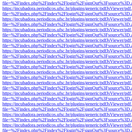
file=%2Findex.php%2Findex%2Flogin%2FsignOut%3Fsource%3D.ame
https://incubadora.periodicos.ufsc.br/plugins/generic/pdfJsViewer/pdf
file=%2Findex.php%2Findex%2Flogin%2FsignOut%3Fsource%3D.ame
https://incubadora.periodicos.ufsc.br/plugins/generic/pdfJsViewer/pdf
file=%2Findex.php%2Findex%2Flogin%2FsignOut%3Fsource%3D.ame
https://incubadora.periodicos.ufsc.br/plugins/generic/pdfJsViewer/pdf
file=%2Findex.php%2Findex%2Flogin%2FsignOut%3Fsource%3D.ame
https://incubadora.periodicos.ufsc.br/plugins/generic/pdfJsViewer/pdf
file=%2Findex.php%2Findex%2Flogin%2FsignOut%3Fsource%3D.ame
https://incubadora.periodicos.ufsc.br/plugins/generic/pdfJsViewer/pdf
file=%2Findex.php%2Findex%2Flogin%2FsignOut%3Fsource%3D.ame
https://incubadora.periodicos.ufsc.br/plugins/generic/pdfJsViewer/pdf
file=%2Findex.php%2Findex%2Flogin%2FsignOut%3Fsource%3D.ame
https://incubadora.periodicos.ufsc.br/plugins/generic/pdfJsViewer/pdf
file=%2Findex.php%2Findex%2Flogin%2FsignOut%3Fsource%3D.ame
https://incubadora.periodicos.ufsc.br/plugins/generic/pdfJsViewer/pdf
file=%2Findex.php%2Findex%2Flogin%2FsignOut%3Fsource%3D.ame
https://incubadora.periodicos.ufsc.br/plugins/generic/pdfJsViewer/pdf
file=%2Findex.php%2Findex%2Flogin%2FsignOut%3Fsource%3D.ame
https://incubadora.periodicos.ufsc.br/plugins/generic/pdfJsViewer/pdf
file=%2Findex.php%2Findex%2Flogin%2FsignOut%3Fsource%3D.ame
https://incubadora.periodicos.ufsc.br/plugins/generic/pdfJsViewer/pdf
file=%2Findex.php%2Findex%2Flogin%2FsignOut%3Fsource%3D.ame
https://incubadora.periodicos.ufsc.br/plugins/generic/pdfJsViewer/pdf
file=%2Findex.php%2Findex%2Flogin%2FsignOut%3Fsource%3D.ame