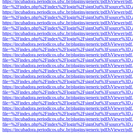
https://incubadora.periodicos.ufsc.br/plugins/generic/pdfJsViewer/pdf
file=%2Findex.php%2Findex%2Flogin%2FsignOut%3Fsource%3D.ame
https://incubadora.periodicos.ufsc.br/plugins/generic/pdfJsViewer/pdf
file=%2Findex.php%2Findex%2Flogin%2FsignOut%3Fsource%3D.ame
https://incubadora.periodicos.ufsc.br/plugins/generic/pdfJsViewer/pdf
file=%2Findex.php%2Findex%2Flogin%2FsignOut%3Fsource%3D.ame
https://incubadora.periodicos.ufsc.br/plugins/generic/pdfJsViewer/pdf
file=%2Findex.php%2Findex%2Flogin%2FsignOut%3Fsource%3D.ame
https://incubadora.periodicos.ufsc.br/plugins/generic/pdfJsViewer/pdf
file=%2Findex.php%2Findex%2Flogin%2FsignOut%3Fsource%3D.ame
https://incubadora.periodicos.ufsc.br/plugins/generic/pdfJsViewer/pdf
file=%2Findex.php%2Findex%2Flogin%2FsignOut%3Fsource%3D.ame
https://incubadora.periodicos.ufsc.br/plugins/generic/pdfJsViewer/pdf
file=%2Findex.php%2Findex%2Flogin%2FsignOut%3Fsource%3D.ame
https://incubadora.periodicos.ufsc.br/plugins/generic/pdfJsViewer/pdf
file=%2Findex.php%2Findex%2Flogin%2FsignOut%3Fsource%3D.ame
https://incubadora.periodicos.ufsc.br/plugins/generic/pdfJsViewer/pdf
file=%2Findex.php%2Findex%2Flogin%2FsignOut%3Fsource%3D.ame
https://incubadora.periodicos.ufsc.br/plugins/generic/pdfJsViewer/pdf
file=%2Findex.php%2Findex%2Flogin%2FsignOut%3Fsource%3D.ame
https://incubadora.periodicos.ufsc.br/plugins/generic/pdfJsViewer/pdf
file=%2Findex.php%2Findex%2Flogin%2FsignOut%3Fsource%3D.ame
https://incubadora.periodicos.ufsc.br/plugins/generic/pdfJsViewer/pdf
file=%2Findex.php%2Findex%2Flogin%2FsignOut%3Fsource%3D.ame
https://incubadora.periodicos.ufsc.br/plugins/generic/pdfJsViewer/pdf