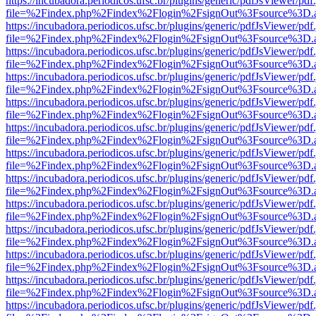
https://incubadora.periodicos.ufsc.br/plugins/generic/pdfJsViewer/pdf
file=%2Findex.php%2Findex%2Flogin%2FsignOut%3Fsource%3D.ame
https://incubadora.periodicos.ufsc.br/plugins/generic/pdfJsViewer/pdf
file=%2Findex.php%2Findex%2Flogin%2FsignOut%3Fsource%3D.ame
https://incubadora.periodicos.ufsc.br/plugins/generic/pdfJsViewer/pdf
file=%2Findex.php%2Findex%2Flogin%2FsignOut%3Fsource%3D.ame
https://incubadora.periodicos.ufsc.br/plugins/generic/pdfJsViewer/pdf
file=%2Findex.php%2Findex%2Flogin%2FsignOut%3Fsource%3D.ame
https://incubadora.periodicos.ufsc.br/plugins/generic/pdfJsViewer/pdf
file=%2Findex.php%2Findex%2Flogin%2FsignOut%3Fsource%3D.ame
https://incubadora.periodicos.ufsc.br/plugins/generic/pdfJsViewer/pdf
file=%2Findex.php%2Findex%2Flogin%2FsignOut%3Fsource%3D.ame
https://incubadora.periodicos.ufsc.br/plugins/generic/pdfJsViewer/pdf
file=%2Findex.php%2Findex%2Flogin%2FsignOut%3Fsource%3D.ame
https://incubadora.periodicos.ufsc.br/plugins/generic/pdfJsViewer/pdf
file=%2Findex.php%2Findex%2Flogin%2FsignOut%3Fsource%3D.ame
https://incubadora.periodicos.ufsc.br/plugins/generic/pdfJsViewer/pdf
file=%2Findex.php%2Findex%2Flogin%2FsignOut%3Fsource%3D.ame
https://incubadora.periodicos.ufsc.br/plugins/generic/pdfJsViewer/pdf
file=%2Findex.php%2Findex%2Flogin%2FsignOut%3Fsource%3D.ame
https://incubadora.periodicos.ufsc.br/plugins/generic/pdfJsViewer/pdf
file=%2Findex.php%2Findex%2Flogin%2FsignOut%3Fsource%3D.ame
https://incubadora.periodicos.ufsc.br/plugins/generic/pdfJsViewer/pdf
file=%2Findex.php%2Findex%2Flogin%2FsignOut%3Fsource%3D.ame
https://incubadora.periodicos.ufsc.br/plugins/generic/pdfJsViewer/pdf