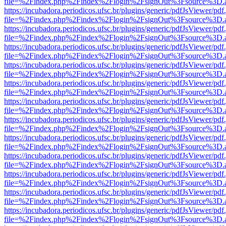
file=%2Findex.php%2Findex%2Flogin%2FsignOut%3Fsource%3D.ame
https://incubadora.periodicos.ufsc.br/plugins/generic/pdfJsViewer/pdf
file=%2Findex.php%2Findex%2Flogin%2FsignOut%3Fsource%3D.ame
https://incubadora.periodicos.ufsc.br/plugins/generic/pdfJsViewer/pdf
file=%2Findex.php%2Findex%2Flogin%2FsignOut%3Fsource%3D.ame
https://incubadora.periodicos.ufsc.br/plugins/generic/pdfJsViewer/pdf
file=%2Findex.php%2Findex%2Flogin%2FsignOut%3Fsource%3D.ame
https://incubadora.periodicos.ufsc.br/plugins/generic/pdfJsViewer/pdf
file=%2Findex.php%2Findex%2Flogin%2FsignOut%3Fsource%3D.ame
https://incubadora.periodicos.ufsc.br/plugins/generic/pdfJsViewer/pdf
file=%2Findex.php%2Findex%2Flogin%2FsignOut%3Fsource%3D.ame
https://incubadora.periodicos.ufsc.br/plugins/generic/pdfJsViewer/pdf
file=%2Findex.php%2Findex%2Flogin%2FsignOut%3Fsource%3D.ame
https://incubadora.periodicos.ufsc.br/plugins/generic/pdfJsViewer/pdf
file=%2Findex.php%2Findex%2Flogin%2FsignOut%3Fsource%3D.ame
https://incubadora.periodicos.ufsc.br/plugins/generic/pdfJsViewer/pdf
file=%2Findex.php%2Findex%2Flogin%2FsignOut%3Fsource%3D.ame
https://incubadora.periodicos.ufsc.br/plugins/generic/pdfJsViewer/pdf
file=%2Findex.php%2Findex%2Flogin%2FsignOut%3Fsource%3D.ame
https://incubadora.periodicos.ufsc.br/plugins/generic/pdfJsViewer/pdf
file=%2Findex.php%2Findex%2Flogin%2FsignOut%3Fsource%3D.ame
https://incubadora.periodicos.ufsc.br/plugins/generic/pdfJsViewer/pdf
file=%2Findex.php%2Findex%2Flogin%2FsignOut%3Fsource%3D.ame
https://incubadora.periodicos.ufsc.br/plugins/generic/pdfJsViewer/pdf
file=%2Findex.php%2Findex%2Flogin%2FsignOut%3Fsource%3D.ame