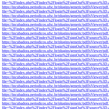
file=%2Findex.php%2Findex%2Flogin%2FsignOut%3Fsource%3D.ame
https://incubadora.periodicos.ufsc.br/plugins/generic/pdfJsViewer/pdf
file=%2Findex.php%2Findex%2Flogin%2FsignOut%3Fsource%3D.ame
https://incubadora.periodicos.ufsc.br/plugins/generic/pdfJsViewer/pdf
file=%2Findex.php%2Findex%2Flogin%2FsignOut%3Fsource%3D.ame
https://incubadora.periodicos.ufsc.br/plugins/generic/pdfJsViewer/pdf
file=%2Findex.php%2Findex%2Flogin%2FsignOut%3Fsource%3D.ame
https://incubadora.periodicos.ufsc.br/plugins/generic/pdfJsViewer/pdf
file=%2Findex.php%2Findex%2Flogin%2FsignOut%3Fsource%3D.ame
https://incubadora.periodicos.ufsc.br/plugins/generic/pdfJsViewer/pdf
file=%2Findex.php%2Findex%2Flogin%2FsignOut%3Fsource%3D.ame
https://incubadora.periodicos.ufsc.br/plugins/generic/pdfJsViewer/pdf
file=%2Findex.php%2Findex%2Flogin%2FsignOut%3Fsource%3D.ame
https://incubadora.periodicos.ufsc.br/plugins/generic/pdfJsViewer/pdf
file=%2Findex.php%2Findex%2Flogin%2FsignOut%3Fsource%3D.ame
https://incubadora.periodicos.ufsc.br/plugins/generic/pdfJsViewer/pdf
file=%2Findex.php%2Findex%2Flogin%2FsignOut%3Fsource%3D.ame
https://incubadora.periodicos.ufsc.br/plugins/generic/pdfJsViewer/pdf
file=%2Findex.php%2Findex%2Flogin%2FsignOut%3Fsource%3D.ame
https://incubadora.periodicos.ufsc.br/plugins/generic/pdfJsViewer/pdf
file=%2Findex.php%2Findex%2Flogin%2FsignOut%3Fsource%3D.ame
https://incubadora.periodicos.ufsc.br/plugins/generic/pdfJsViewer/pdf
file=%2Findex.php%2Findex%2Flogin%2FsignOut%3Fsource%3D.ame
https://incubadora.periodicos.ufsc.br/plugins/generic/pdfJsViewer/pdf
file=%2Findex.php%2Findex%2Flogin%2FsignOut%3Fsource%3D.ame