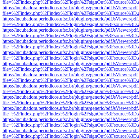
file=%2Findex.php%2Findex%2Flogin%2FsignOut%3Fsource%3D.ame
https://incubadora.periodicos.ufsc.br/plugins/generic/pdfJsViewer/pdf
file=%2Findex.php%2Findex%2Flogin%2FsignOut%3Fsource%3D.ame
https://incubadora.periodicos.ufsc.br/plugins/generic/pdfJsViewer/pdf
file=%2Findex.php%2Findex%2Flogin%2FsignOut%3Fsource%3D.ame
https://incubadora.periodicos.ufsc.br/plugins/generic/pdfJsViewer/pdf
file=%2Findex.php%2Findex%2Flogin%2FsignOut%3Fsource%3D.ame
https://incubadora.periodicos.ufsc.br/plugins/generic/pdfJsViewer/pdf
file=%2Findex.php%2Findex%2Flogin%2FsignOut%3Fsource%3D.ame
https://incubadora.periodicos.ufsc.br/plugins/generic/pdfJsViewer/pdf
file=%2Findex.php%2Findex%2Flogin%2FsignOut%3Fsource%3D.ame
https://incubadora.periodicos.ufsc.br/plugins/generic/pdfJsViewer/pdf
file=%2Findex.php%2Findex%2Flogin%2FsignOut%3Fsource%3D.ame
https://incubadora.periodicos.ufsc.br/plugins/generic/pdfJsViewer/pdf
file=%2Findex.php%2Findex%2Flogin%2FsignOut%3Fsource%3D.ame
https://incubadora.periodicos.ufsc.br/plugins/generic/pdfJsViewer/pdf
file=%2Findex.php%2Findex%2Flogin%2FsignOut%3Fsource%3D.ame
https://incubadora.periodicos.ufsc.br/plugins/generic/pdfJsViewer/pdf
file=%2Findex.php%2Findex%2Flogin%2FsignOut%3Fsource%3D.ame
https://incubadora.periodicos.ufsc.br/plugins/generic/pdfJsViewer/pdf
file=%2Findex.php%2Findex%2Flogin%2FsignOut%3Fsource%3D.ame
https://incubadora.periodicos.ufsc.br/plugins/generic/pdfJsViewer/pdf
file=%2Findex.php%2Findex%2Flogin%2FsignOut%3Fsource%3D.ame
https://incubadora.periodicos.ufsc.br/plugins/generic/pdfJsViewer/pdf
file=%2Findex.php%2Findex%2Flogin%2FsignOut%3Fsource%3D.ame