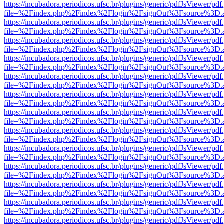
https://incubadora.periodicos.ufsc.br/plugins/generic/pdfJsViewer/pdf
file=%2Findex.php%2Findex%2Flogin%2FsignOut%3Fsource%3D.ame
https://incubadora.periodicos.ufsc.br/plugins/generic/pdfJsViewer/pdf
file=%2Findex.php%2Findex%2Flogin%2FsignOut%3Fsource%3D.ame
https://incubadora.periodicos.ufsc.br/plugins/generic/pdfJsViewer/pdf
file=%2Findex.php%2Findex%2Flogin%2FsignOut%3Fsource%3D.ame
https://incubadora.periodicos.ufsc.br/plugins/generic/pdfJsViewer/pdf
file=%2Findex.php%2Findex%2Flogin%2FsignOut%3Fsource%3D.ame
https://incubadora.periodicos.ufsc.br/plugins/generic/pdfJsViewer/pdf
file=%2Findex.php%2Findex%2Flogin%2FsignOut%3Fsource%3D.ame
https://incubadora.periodicos.ufsc.br/plugins/generic/pdfJsViewer/pdf
file=%2Findex.php%2Findex%2Flogin%2FsignOut%3Fsource%3D.ame
https://incubadora.periodicos.ufsc.br/plugins/generic/pdfJsViewer/pdf
file=%2Findex.php%2Findex%2Flogin%2FsignOut%3Fsource%3D.ame
https://incubadora.periodicos.ufsc.br/plugins/generic/pdfJsViewer/pdf
file=%2Findex.php%2Findex%2Flogin%2FsignOut%3Fsource%3D.ame
https://incubadora.periodicos.ufsc.br/plugins/generic/pdfJsViewer/pdf
file=%2Findex.php%2Findex%2Flogin%2FsignOut%3Fsource%3D.ame
https://incubadora.periodicos.ufsc.br/plugins/generic/pdfJsViewer/pdf
file=%2Findex.php%2Findex%2Flogin%2FsignOut%3Fsource%3D.ame
https://incubadora.periodicos.ufsc.br/plugins/generic/pdfJsViewer/pdf
file=%2Findex.php%2Findex%2Flogin%2FsignOut%3Fsource%3D.ame
https://incubadora.periodicos.ufsc.br/plugins/generic/pdfJsViewer/pdf
file=%2Findex.php%2Findex%2Flogin%2FsignOut%3Fsource%3D.ame
https://incubadora.periodicos.ufsc.br/plugins/generic/pdfJsViewer/pdf