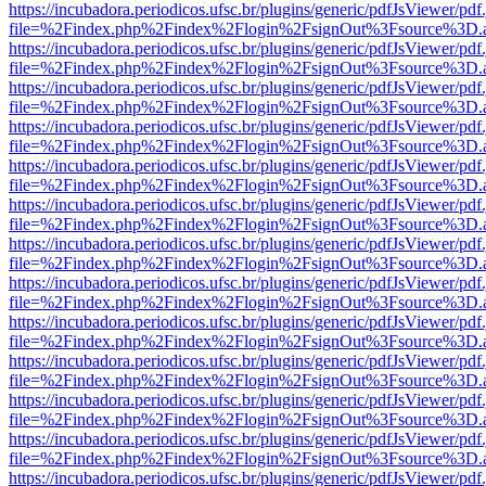
https://incubadora.periodicos.ufsc.br/plugins/generic/pdfJsViewer/pdf
file=%2Findex.php%2Findex%2Flogin%2FsignOut%3Fsource%3D.ame
https://incubadora.periodicos.ufsc.br/plugins/generic/pdfJsViewer/pdf
file=%2Findex.php%2Findex%2Flogin%2FsignOut%3Fsource%3D.ame
https://incubadora.periodicos.ufsc.br/plugins/generic/pdfJsViewer/pdf
file=%2Findex.php%2Findex%2Flogin%2FsignOut%3Fsource%3D.ame
https://incubadora.periodicos.ufsc.br/plugins/generic/pdfJsViewer/pdf
file=%2Findex.php%2Findex%2Flogin%2FsignOut%3Fsource%3D.ame
https://incubadora.periodicos.ufsc.br/plugins/generic/pdfJsViewer/pdf
file=%2Findex.php%2Findex%2Flogin%2FsignOut%3Fsource%3D.ame
https://incubadora.periodicos.ufsc.br/plugins/generic/pdfJsViewer/pdf
file=%2Findex.php%2Findex%2Flogin%2FsignOut%3Fsource%3D.ame
https://incubadora.periodicos.ufsc.br/plugins/generic/pdfJsViewer/pdf
file=%2Findex.php%2Findex%2Flogin%2FsignOut%3Fsource%3D.ame
https://incubadora.periodicos.ufsc.br/plugins/generic/pdfJsViewer/pdf
file=%2Findex.php%2Findex%2Flogin%2FsignOut%3Fsource%3D.ame
https://incubadora.periodicos.ufsc.br/plugins/generic/pdfJsViewer/pdf
file=%2Findex.php%2Findex%2Flogin%2FsignOut%3Fsource%3D.ame
https://incubadora.periodicos.ufsc.br/plugins/generic/pdfJsViewer/pdf
file=%2Findex.php%2Findex%2Flogin%2FsignOut%3Fsource%3D.ame
https://incubadora.periodicos.ufsc.br/plugins/generic/pdfJsViewer/pdf
file=%2Findex.php%2Findex%2Flogin%2FsignOut%3Fsource%3D.ame
https://incubadora.periodicos.ufsc.br/plugins/generic/pdfJsViewer/pdf
file=%2Findex.php%2Findex%2Flogin%2FsignOut%3Fsource%3D.ame
https://incubadora.periodicos.ufsc.br/plugins/generic/pdfJsViewer/pdf