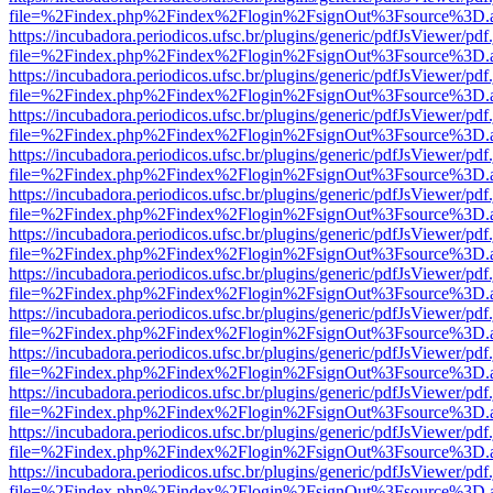
file=%2Findex.php%2Findex%2Flogin%2FsignOut%3Fsource%3D.ame
https://incubadora.periodicos.ufsc.br/plugins/generic/pdfJsViewer/pdf
file=%2Findex.php%2Findex%2Flogin%2FsignOut%3Fsource%3D.ame
https://incubadora.periodicos.ufsc.br/plugins/generic/pdfJsViewer/pdf
file=%2Findex.php%2Findex%2Flogin%2FsignOut%3Fsource%3D.ame
https://incubadora.periodicos.ufsc.br/plugins/generic/pdfJsViewer/pdf
file=%2Findex.php%2Findex%2Flogin%2FsignOut%3Fsource%3D.ame
https://incubadora.periodicos.ufsc.br/plugins/generic/pdfJsViewer/pdf
file=%2Findex.php%2Findex%2Flogin%2FsignOut%3Fsource%3D.ame
https://incubadora.periodicos.ufsc.br/plugins/generic/pdfJsViewer/pdf
file=%2Findex.php%2Findex%2Flogin%2FsignOut%3Fsource%3D.ame
https://incubadora.periodicos.ufsc.br/plugins/generic/pdfJsViewer/pdf
file=%2Findex.php%2Findex%2Flogin%2FsignOut%3Fsource%3D.ame
https://incubadora.periodicos.ufsc.br/plugins/generic/pdfJsViewer/pdf
file=%2Findex.php%2Findex%2Flogin%2FsignOut%3Fsource%3D.ame
https://incubadora.periodicos.ufsc.br/plugins/generic/pdfJsViewer/pdf
file=%2Findex.php%2Findex%2Flogin%2FsignOut%3Fsource%3D.ame
https://incubadora.periodicos.ufsc.br/plugins/generic/pdfJsViewer/pdf
file=%2Findex.php%2Findex%2Flogin%2FsignOut%3Fsource%3D.ame
https://incubadora.periodicos.ufsc.br/plugins/generic/pdfJsViewer/pdf
file=%2Findex.php%2Findex%2Flogin%2FsignOut%3Fsource%3D.ame
https://incubadora.periodicos.ufsc.br/plugins/generic/pdfJsViewer/pdf
file=%2Findex.php%2Findex%2Flogin%2FsignOut%3Fsource%3D.ame
https://incubadora.periodicos.ufsc.br/plugins/generic/pdfJsViewer/pdf
file=%2Findex.php%2Findex%2Flogin%2FsignOut%3Fsource%3D.ame