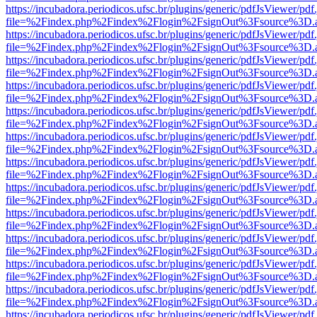
https://incubadora.periodicos.ufsc.br/plugins/generic/pdfJsViewer/pdf
file=%2Findex.php%2Findex%2Flogin%2FsignOut%3Fsource%3D.ame
https://incubadora.periodicos.ufsc.br/plugins/generic/pdfJsViewer/pdf
file=%2Findex.php%2Findex%2Flogin%2FsignOut%3Fsource%3D.ame
https://incubadora.periodicos.ufsc.br/plugins/generic/pdfJsViewer/pdf
file=%2Findex.php%2Findex%2Flogin%2FsignOut%3Fsource%3D.ame
https://incubadora.periodicos.ufsc.br/plugins/generic/pdfJsViewer/pdf
file=%2Findex.php%2Findex%2Flogin%2FsignOut%3Fsource%3D.ame
https://incubadora.periodicos.ufsc.br/plugins/generic/pdfJsViewer/pdf
file=%2Findex.php%2Findex%2Flogin%2FsignOut%3Fsource%3D.ame
https://incubadora.periodicos.ufsc.br/plugins/generic/pdfJsViewer/pdf
file=%2Findex.php%2Findex%2Flogin%2FsignOut%3Fsource%3D.ame
https://incubadora.periodicos.ufsc.br/plugins/generic/pdfJsViewer/pdf
file=%2Findex.php%2Findex%2Flogin%2FsignOut%3Fsource%3D.ame
https://incubadora.periodicos.ufsc.br/plugins/generic/pdfJsViewer/pdf
file=%2Findex.php%2Findex%2Flogin%2FsignOut%3Fsource%3D.ame
https://incubadora.periodicos.ufsc.br/plugins/generic/pdfJsViewer/pdf
file=%2Findex.php%2Findex%2Flogin%2FsignOut%3Fsource%3D.ame
https://incubadora.periodicos.ufsc.br/plugins/generic/pdfJsViewer/pdf
file=%2Findex.php%2Findex%2Flogin%2FsignOut%3Fsource%3D.ame
https://incubadora.periodicos.ufsc.br/plugins/generic/pdfJsViewer/pdf
file=%2Findex.php%2Findex%2Flogin%2FsignOut%3Fsource%3D.ame
https://incubadora.periodicos.ufsc.br/plugins/generic/pdfJsViewer/pdf
file=%2Findex.php%2Findex%2Flogin%2FsignOut%3Fsource%3D.ame
https://incubadora.periodicos.ufsc.br/plugins/generic/pdfJsViewer/pdf