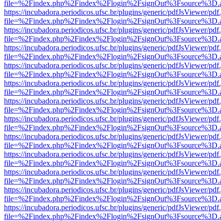
file=%2Findex.php%2Findex%2Flogin%2FsignOut%3Fsource%3D.ame
https://incubadora.periodicos.ufsc.br/plugins/generic/pdfJsViewer/pdf
file=%2Findex.php%2Findex%2Flogin%2FsignOut%3Fsource%3D.ame
https://incubadora.periodicos.ufsc.br/plugins/generic/pdfJsViewer/pdf
file=%2Findex.php%2Findex%2Flogin%2FsignOut%3Fsource%3D.ame
https://incubadora.periodicos.ufsc.br/plugins/generic/pdfJsViewer/pdf
file=%2Findex.php%2Findex%2Flogin%2FsignOut%3Fsource%3D.ame
https://incubadora.periodicos.ufsc.br/plugins/generic/pdfJsViewer/pdf
file=%2Findex.php%2Findex%2Flogin%2FsignOut%3Fsource%3D.ame
https://incubadora.periodicos.ufsc.br/plugins/generic/pdfJsViewer/pdf
file=%2Findex.php%2Findex%2Flogin%2FsignOut%3Fsource%3D.ame
https://incubadora.periodicos.ufsc.br/plugins/generic/pdfJsViewer/pdf
file=%2Findex.php%2Findex%2Flogin%2FsignOut%3Fsource%3D.ame
https://incubadora.periodicos.ufsc.br/plugins/generic/pdfJsViewer/pdf
file=%2Findex.php%2Findex%2Flogin%2FsignOut%3Fsource%3D.ame
https://incubadora.periodicos.ufsc.br/plugins/generic/pdfJsViewer/pdf
file=%2Findex.php%2Findex%2Flogin%2FsignOut%3Fsource%3D.ame
https://incubadora.periodicos.ufsc.br/plugins/generic/pdfJsViewer/pdf
file=%2Findex.php%2Findex%2Flogin%2FsignOut%3Fsource%3D.ame
https://incubadora.periodicos.ufsc.br/plugins/generic/pdfJsViewer/pdf
file=%2Findex.php%2Findex%2Flogin%2FsignOut%3Fsource%3D.ame
https://incubadora.periodicos.ufsc.br/plugins/generic/pdfJsViewer/pdf
file=%2Findex.php%2Findex%2Flogin%2FsignOut%3Fsource%3D.ame
https://incubadora.periodicos.ufsc.br/plugins/generic/pdfJsViewer/pdf
file=%2Findex.php%2Findex%2Flogin%2FsignOut%3Fsource%3D.ame