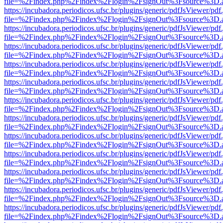
file=%2Findex.php%2Findex%2Flogin%2FsignOut%3Fsource%3D.ame
https://incubadora.periodicos.ufsc.br/plugins/generic/pdfJsViewer/pdf
file=%2Findex.php%2Findex%2Flogin%2FsignOut%3Fsource%3D.ame
https://incubadora.periodicos.ufsc.br/plugins/generic/pdfJsViewer/pdf
file=%2Findex.php%2Findex%2Flogin%2FsignOut%3Fsource%3D.ame
https://incubadora.periodicos.ufsc.br/plugins/generic/pdfJsViewer/pdf
file=%2Findex.php%2Findex%2Flogin%2FsignOut%3Fsource%3D.ame
https://incubadora.periodicos.ufsc.br/plugins/generic/pdfJsViewer/pdf
file=%2Findex.php%2Findex%2Flogin%2FsignOut%3Fsource%3D.ame
https://incubadora.periodicos.ufsc.br/plugins/generic/pdfJsViewer/pdf
file=%2Findex.php%2Findex%2Flogin%2FsignOut%3Fsource%3D.ame
https://incubadora.periodicos.ufsc.br/plugins/generic/pdfJsViewer/pdf
file=%2Findex.php%2Findex%2Flogin%2FsignOut%3Fsource%3D.ame
https://incubadora.periodicos.ufsc.br/plugins/generic/pdfJsViewer/pdf
file=%2Findex.php%2Findex%2Flogin%2FsignOut%3Fsource%3D.ame
https://incubadora.periodicos.ufsc.br/plugins/generic/pdfJsViewer/pdf
file=%2Findex.php%2Findex%2Flogin%2FsignOut%3Fsource%3D.ame
https://incubadora.periodicos.ufsc.br/plugins/generic/pdfJsViewer/pdf
file=%2Findex.php%2Findex%2Flogin%2FsignOut%3Fsource%3D.ame
https://incubadora.periodicos.ufsc.br/plugins/generic/pdfJsViewer/pdf
file=%2Findex.php%2Findex%2Flogin%2FsignOut%3Fsource%3D.ame
https://incubadora.periodicos.ufsc.br/plugins/generic/pdfJsViewer/pdf
file=%2Findex.php%2Findex%2Flogin%2FsignOut%3Fsource%3D.ame
https://incubadora.periodicos.ufsc.br/plugins/generic/pdfJsViewer/pdf
file=%2Findex.php%2Findex%2Flogin%2FsignOut%3Fsource%3D.ame