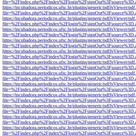
file=%2Findex.php%2Findex%2Flogin%2FsignOut%3Fsource%3D.ame
https://incubadora.periodicos.ufsc.br/plugins/generic/pdfJsViewer/pdf
file=%2Findex.php%2Findex%2Flogin%2FsignOut%3Fsource%3D.ame
https://incubadora.periodicos.ufsc.br/plugins/generic/pdfJsViewer/pdf
file=%2Findex.php%2Findex%2Flogin%2FsignOut%3Fsource%3D.ame
https://incubadora.periodicos.ufsc.br/plugins/generic/pdfJsViewer/pdf
file=%2Findex.php%2Findex%2Flogin%2FsignOut%3Fsource%3D.ame
https://incubadora.periodicos.ufsc.br/plugins/generic/pdfJsViewer/pdf
file=%2Findex.php%2Findex%2Flogin%2FsignOut%3Fsource%3D.ame
https://incubadora.periodicos.ufsc.br/plugins/generic/pdfJsViewer/pdf
file=%2Findex.php%2Findex%2Flogin%2FsignOut%3Fsource%3D.ame
https://incubadora.periodicos.ufsc.br/plugins/generic/pdfJsViewer/pdf
file=%2Findex.php%2Findex%2Flogin%2FsignOut%3Fsource%3D.ame
https://incubadora.periodicos.ufsc.br/plugins/generic/pdfJsViewer/pdf
file=%2Findex.php%2Findex%2Flogin%2FsignOut%3Fsource%3D.ame
https://incubadora.periodicos.ufsc.br/plugins/generic/pdfJsViewer/pdf
file=%2Findex.php%2Findex%2Flogin%2FsignOut%3Fsource%3D.ame
https://incubadora.periodicos.ufsc.br/plugins/generic/pdfJsViewer/pdf
file=%2Findex.php%2Findex%2Flogin%2FsignOut%3Fsource%3D.ame
https://incubadora.periodicos.ufsc.br/plugins/generic/pdfJsViewer/pdf
file=%2Findex.php%2Findex%2Flogin%2FsignOut%3Fsource%3D.ame
https://incubadora.periodicos.ufsc.br/plugins/generic/pdfJsViewer/pdf
file=%2Findex.php%2Findex%2Flogin%2FsignOut%3Fsource%3D.ame
https://incubadora.periodicos.ufsc.br/plugins/generic/pdfJsViewer/pdf
file=%2Findex.php%2Findex%2Flogin%2FsignOut%3Fsource%3D.ame