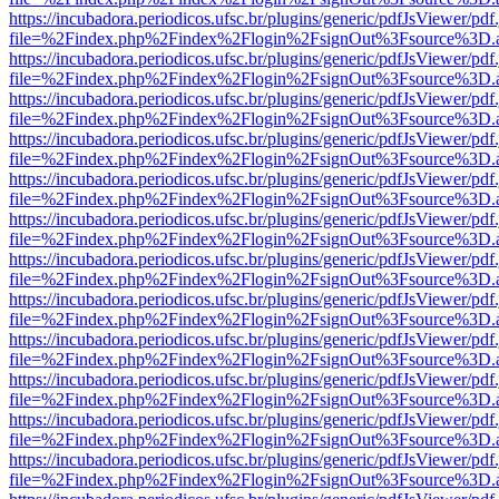
https://incubadora.periodicos.ufsc.br/plugins/generic/pdfJsViewer/pdf
file=%2Findex.php%2Findex%2Flogin%2FsignOut%3Fsource%3D.ame
https://incubadora.periodicos.ufsc.br/plugins/generic/pdfJsViewer/pdf
file=%2Findex.php%2Findex%2Flogin%2FsignOut%3Fsource%3D.ame
https://incubadora.periodicos.ufsc.br/plugins/generic/pdfJsViewer/pdf
file=%2Findex.php%2Findex%2Flogin%2FsignOut%3Fsource%3D.ame
https://incubadora.periodicos.ufsc.br/plugins/generic/pdfJsViewer/pdf
file=%2Findex.php%2Findex%2Flogin%2FsignOut%3Fsource%3D.ame
https://incubadora.periodicos.ufsc.br/plugins/generic/pdfJsViewer/pdf
file=%2Findex.php%2Findex%2Flogin%2FsignOut%3Fsource%3D.ame
https://incubadora.periodicos.ufsc.br/plugins/generic/pdfJsViewer/pdf
file=%2Findex.php%2Findex%2Flogin%2FsignOut%3Fsource%3D.ame
https://incubadora.periodicos.ufsc.br/plugins/generic/pdfJsViewer/pdf
file=%2Findex.php%2Findex%2Flogin%2FsignOut%3Fsource%3D.ame
https://incubadora.periodicos.ufsc.br/plugins/generic/pdfJsViewer/pdf
file=%2Findex.php%2Findex%2Flogin%2FsignOut%3Fsource%3D.ame
https://incubadora.periodicos.ufsc.br/plugins/generic/pdfJsViewer/pdf
file=%2Findex.php%2Findex%2Flogin%2FsignOut%3Fsource%3D.ame
https://incubadora.periodicos.ufsc.br/plugins/generic/pdfJsViewer/pdf
file=%2Findex.php%2Findex%2Flogin%2FsignOut%3Fsource%3D.ame
https://incubadora.periodicos.ufsc.br/plugins/generic/pdfJsViewer/pdf
file=%2Findex.php%2Findex%2Flogin%2FsignOut%3Fsource%3D.ame
https://incubadora.periodicos.ufsc.br/plugins/generic/pdfJsViewer/pdf
file=%2Findex.php%2Findex%2Flogin%2FsignOut%3Fsource%3D.ame