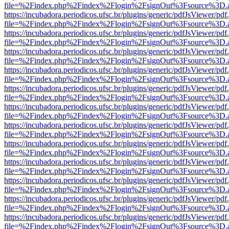
file=%2Findex.php%2Findex%2Flogin%2FsignOut%3Fsource%3D.ame
https://incubadora.periodicos.ufsc.br/plugins/generic/pdfJsViewer/pdf
file=%2Findex.php%2Findex%2Flogin%2FsignOut%3Fsource%3D.ame
https://incubadora.periodicos.ufsc.br/plugins/generic/pdfJsViewer/pdf
file=%2Findex.php%2Findex%2Flogin%2FsignOut%3Fsource%3D.ame
https://incubadora.periodicos.ufsc.br/plugins/generic/pdfJsViewer/pdf
file=%2Findex.php%2Findex%2Flogin%2FsignOut%3Fsource%3D.ame
https://incubadora.periodicos.ufsc.br/plugins/generic/pdfJsViewer/pdf
file=%2Findex.php%2Findex%2Flogin%2FsignOut%3Fsource%3D.ame
https://incubadora.periodicos.ufsc.br/plugins/generic/pdfJsViewer/pdf
file=%2Findex.php%2Findex%2Flogin%2FsignOut%3Fsource%3D.ame
https://incubadora.periodicos.ufsc.br/plugins/generic/pdfJsViewer/pdf
file=%2Findex.php%2Findex%2Flogin%2FsignOut%3Fsource%3D.ame
https://incubadora.periodicos.ufsc.br/plugins/generic/pdfJsViewer/pdf
file=%2Findex.php%2Findex%2Flogin%2FsignOut%3Fsource%3D.ame
https://incubadora.periodicos.ufsc.br/plugins/generic/pdfJsViewer/pdf
file=%2Findex.php%2Findex%2Flogin%2FsignOut%3Fsource%3D.ame
https://incubadora.periodicos.ufsc.br/plugins/generic/pdfJsViewer/pdf
file=%2Findex.php%2Findex%2Flogin%2FsignOut%3Fsource%3D.ame
https://incubadora.periodicos.ufsc.br/plugins/generic/pdfJsViewer/pdf
file=%2Findex.php%2Findex%2Flogin%2FsignOut%3Fsource%3D.ame
https://incubadora.periodicos.ufsc.br/plugins/generic/pdfJsViewer/pdf
file=%2Findex.php%2Findex%2Flogin%2FsignOut%3Fsource%3D.ame
https://incubadora.periodicos.ufsc.br/plugins/generic/pdfJsViewer/pdf
file=%2Findex.php%2Findex%2Flogin%2FsignOut%3Fsource%3D.ame