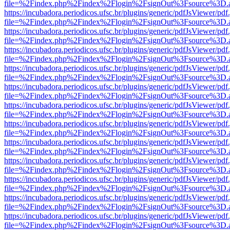
file=%2Findex.php%2Findex%2Flogin%2FsignOut%3Fsource%3D.ame
https://incubadora.periodicos.ufsc.br/plugins/generic/pdfJsViewer/pdf
file=%2Findex.php%2Findex%2Flogin%2FsignOut%3Fsource%3D.ame
https://incubadora.periodicos.ufsc.br/plugins/generic/pdfJsViewer/pdf
file=%2Findex.php%2Findex%2Flogin%2FsignOut%3Fsource%3D.ame
https://incubadora.periodicos.ufsc.br/plugins/generic/pdfJsViewer/pdf
file=%2Findex.php%2Findex%2Flogin%2FsignOut%3Fsource%3D.ame
https://incubadora.periodicos.ufsc.br/plugins/generic/pdfJsViewer/pdf
file=%2Findex.php%2Findex%2Flogin%2FsignOut%3Fsource%3D.ame
https://incubadora.periodicos.ufsc.br/plugins/generic/pdfJsViewer/pdf
file=%2Findex.php%2Findex%2Flogin%2FsignOut%3Fsource%3D.ame
https://incubadora.periodicos.ufsc.br/plugins/generic/pdfJsViewer/pdf
file=%2Findex.php%2Findex%2Flogin%2FsignOut%3Fsource%3D.ame
https://incubadora.periodicos.ufsc.br/plugins/generic/pdfJsViewer/pdf
file=%2Findex.php%2Findex%2Flogin%2FsignOut%3Fsource%3D.ame
https://incubadora.periodicos.ufsc.br/plugins/generic/pdfJsViewer/pdf
file=%2Findex.php%2Findex%2Flogin%2FsignOut%3Fsource%3D.ame
https://incubadora.periodicos.ufsc.br/plugins/generic/pdfJsViewer/pdf
file=%2Findex.php%2Findex%2Flogin%2FsignOut%3Fsource%3D.ame
https://incubadora.periodicos.ufsc.br/plugins/generic/pdfJsViewer/pdf
file=%2Findex.php%2Findex%2Flogin%2FsignOut%3Fsource%3D.ame
https://incubadora.periodicos.ufsc.br/plugins/generic/pdfJsViewer/pdf
file=%2Findex.php%2Findex%2Flogin%2FsignOut%3Fsource%3D.ame
https://incubadora.periodicos.ufsc.br/plugins/generic/pdfJsViewer/pdf
file=%2Findex.php%2Findex%2Flogin%2FsignOut%3Fsource%3D.ame