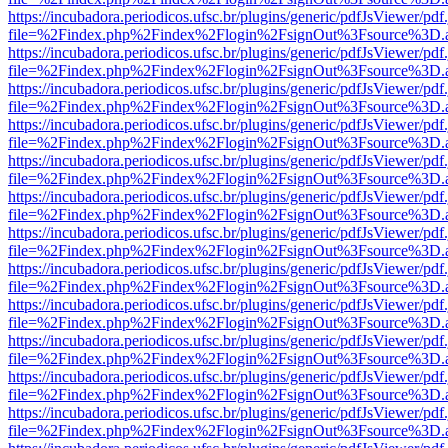
https://incubadora.periodicos.ufsc.br/plugins/generic/pdfJsViewer/pdf
file=%2Findex.php%2Findex%2Flogin%2FsignOut%3Fsource%3D.ame
https://incubadora.periodicos.ufsc.br/plugins/generic/pdfJsViewer/pdf
file=%2Findex.php%2Findex%2Flogin%2FsignOut%3Fsource%3D.ame
https://incubadora.periodicos.ufsc.br/plugins/generic/pdfJsViewer/pdf
file=%2Findex.php%2Findex%2Flogin%2FsignOut%3Fsource%3D.ame
https://incubadora.periodicos.ufsc.br/plugins/generic/pdfJsViewer/pdf
file=%2Findex.php%2Findex%2Flogin%2FsignOut%3Fsource%3D.ame
https://incubadora.periodicos.ufsc.br/plugins/generic/pdfJsViewer/pdf
file=%2Findex.php%2Findex%2Flogin%2FsignOut%3Fsource%3D.ame
https://incubadora.periodicos.ufsc.br/plugins/generic/pdfJsViewer/pdf
file=%2Findex.php%2Findex%2Flogin%2FsignOut%3Fsource%3D.ame
https://incubadora.periodicos.ufsc.br/plugins/generic/pdfJsViewer/pdf
file=%2Findex.php%2Findex%2Flogin%2FsignOut%3Fsource%3D.ame
https://incubadora.periodicos.ufsc.br/plugins/generic/pdfJsViewer/pdf
file=%2Findex.php%2Findex%2Flogin%2FsignOut%3Fsource%3D.ame
https://incubadora.periodicos.ufsc.br/plugins/generic/pdfJsViewer/pdf
file=%2Findex.php%2Findex%2Flogin%2FsignOut%3Fsource%3D.ame
https://incubadora.periodicos.ufsc.br/plugins/generic/pdfJsViewer/pdf
file=%2Findex.php%2Findex%2Flogin%2FsignOut%3Fsource%3D.ame
https://incubadora.periodicos.ufsc.br/plugins/generic/pdfJsViewer/pdf
file=%2Findex.php%2Findex%2Flogin%2FsignOut%3Fsource%3D.ame
https://incubadora.periodicos.ufsc.br/plugins/generic/pdfJsViewer/pdf
file=%2Findex.php%2Findex%2Flogin%2FsignOut%3Fsource%3D.ame