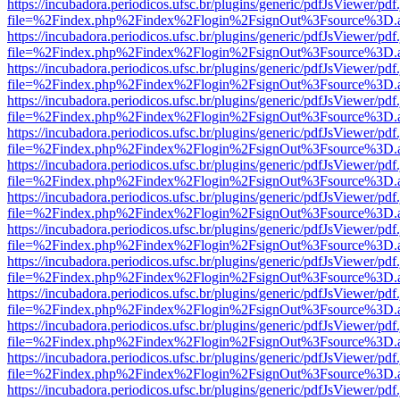
https://incubadora.periodicos.ufsc.br/plugins/generic/pdfJsViewer/pdf
file=%2Findex.php%2Findex%2Flogin%2FsignOut%3Fsource%3D.ame
https://incubadora.periodicos.ufsc.br/plugins/generic/pdfJsViewer/pdf
file=%2Findex.php%2Findex%2Flogin%2FsignOut%3Fsource%3D.ame
https://incubadora.periodicos.ufsc.br/plugins/generic/pdfJsViewer/pdf
file=%2Findex.php%2Findex%2Flogin%2FsignOut%3Fsource%3D.ame
https://incubadora.periodicos.ufsc.br/plugins/generic/pdfJsViewer/pdf
file=%2Findex.php%2Findex%2Flogin%2FsignOut%3Fsource%3D.ame
https://incubadora.periodicos.ufsc.br/plugins/generic/pdfJsViewer/pdf
file=%2Findex.php%2Findex%2Flogin%2FsignOut%3Fsource%3D.ame
https://incubadora.periodicos.ufsc.br/plugins/generic/pdfJsViewer/pdf
file=%2Findex.php%2Findex%2Flogin%2FsignOut%3Fsource%3D.ame
https://incubadora.periodicos.ufsc.br/plugins/generic/pdfJsViewer/pdf
file=%2Findex.php%2Findex%2Flogin%2FsignOut%3Fsource%3D.ame
https://incubadora.periodicos.ufsc.br/plugins/generic/pdfJsViewer/pdf
file=%2Findex.php%2Findex%2Flogin%2FsignOut%3Fsource%3D.ame
https://incubadora.periodicos.ufsc.br/plugins/generic/pdfJsViewer/pdf
file=%2Findex.php%2Findex%2Flogin%2FsignOut%3Fsource%3D.ame
https://incubadora.periodicos.ufsc.br/plugins/generic/pdfJsViewer/pdf
file=%2Findex.php%2Findex%2Flogin%2FsignOut%3Fsource%3D.ame
https://incubadora.periodicos.ufsc.br/plugins/generic/pdfJsViewer/pdf
file=%2Findex.php%2Findex%2Flogin%2FsignOut%3Fsource%3D.ame
https://incubadora.periodicos.ufsc.br/plugins/generic/pdfJsViewer/pdf
file=%2Findex.php%2Findex%2Flogin%2FsignOut%3Fsource%3D.ame
https://incubadora.periodicos.ufsc.br/plugins/generic/pdfJsViewer/pdf