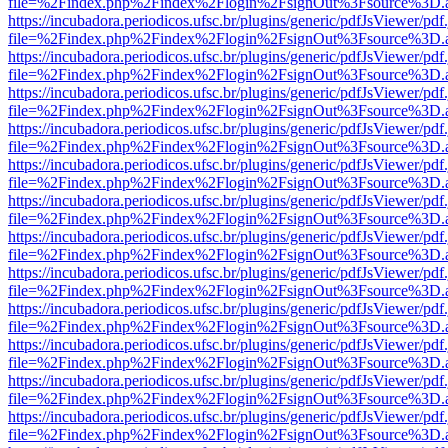
file=%2Findex.php%2Findex%2Flogin%2FsignOut%3Fsource%3D.ame
https://incubadora.periodicos.ufsc.br/plugins/generic/pdfJsViewer/pdf
file=%2Findex.php%2Findex%2Flogin%2FsignOut%3Fsource%3D.ame
https://incubadora.periodicos.ufsc.br/plugins/generic/pdfJsViewer/pdf
file=%2Findex.php%2Findex%2Flogin%2FsignOut%3Fsource%3D.ame
https://incubadora.periodicos.ufsc.br/plugins/generic/pdfJsViewer/pdf
file=%2Findex.php%2Findex%2Flogin%2FsignOut%3Fsource%3D.ame
https://incubadora.periodicos.ufsc.br/plugins/generic/pdfJsViewer/pdf
file=%2Findex.php%2Findex%2Flogin%2FsignOut%3Fsource%3D.ame
https://incubadora.periodicos.ufsc.br/plugins/generic/pdfJsViewer/pdf
file=%2Findex.php%2Findex%2Flogin%2FsignOut%3Fsource%3D.ame
https://incubadora.periodicos.ufsc.br/plugins/generic/pdfJsViewer/pdf
file=%2Findex.php%2Findex%2Flogin%2FsignOut%3Fsource%3D.ame
https://incubadora.periodicos.ufsc.br/plugins/generic/pdfJsViewer/pdf
file=%2Findex.php%2Findex%2Flogin%2FsignOut%3Fsource%3D.ame
https://incubadora.periodicos.ufsc.br/plugins/generic/pdfJsViewer/pdf
file=%2Findex.php%2Findex%2Flogin%2FsignOut%3Fsource%3D.ame
https://incubadora.periodicos.ufsc.br/plugins/generic/pdfJsViewer/pdf
file=%2Findex.php%2Findex%2Flogin%2FsignOut%3Fsource%3D.ame
https://incubadora.periodicos.ufsc.br/plugins/generic/pdfJsViewer/pdf
file=%2Findex.php%2Findex%2Flogin%2FsignOut%3Fsource%3D.ame
https://incubadora.periodicos.ufsc.br/plugins/generic/pdfJsViewer/pdf
file=%2Findex.php%2Findex%2Flogin%2FsignOut%3Fsource%3D.ame
https://incubadora.periodicos.ufsc.br/plugins/generic/pdfJsViewer/pdf
file=%2Findex.php%2Findex%2Flogin%2FsignOut%3Fsource%3D.ame