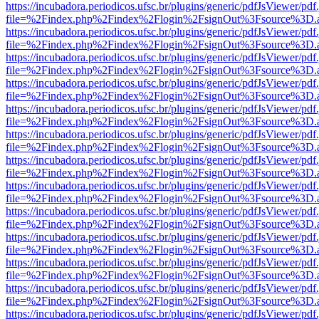
https://incubadora.periodicos.ufsc.br/plugins/generic/pdfJsViewer/pdf
file=%2Findex.php%2Findex%2Flogin%2FsignOut%3Fsource%3D.ame
https://incubadora.periodicos.ufsc.br/plugins/generic/pdfJsViewer/pdf
file=%2Findex.php%2Findex%2Flogin%2FsignOut%3Fsource%3D.ame
https://incubadora.periodicos.ufsc.br/plugins/generic/pdfJsViewer/pdf
file=%2Findex.php%2Findex%2Flogin%2FsignOut%3Fsource%3D.ame
https://incubadora.periodicos.ufsc.br/plugins/generic/pdfJsViewer/pdf
file=%2Findex.php%2Findex%2Flogin%2FsignOut%3Fsource%3D.ame
https://incubadora.periodicos.ufsc.br/plugins/generic/pdfJsViewer/pdf
file=%2Findex.php%2Findex%2Flogin%2FsignOut%3Fsource%3D.ame
https://incubadora.periodicos.ufsc.br/plugins/generic/pdfJsViewer/pdf
file=%2Findex.php%2Findex%2Flogin%2FsignOut%3Fsource%3D.ame
https://incubadora.periodicos.ufsc.br/plugins/generic/pdfJsViewer/pdf
file=%2Findex.php%2Findex%2Flogin%2FsignOut%3Fsource%3D.ame
https://incubadora.periodicos.ufsc.br/plugins/generic/pdfJsViewer/pdf
file=%2Findex.php%2Findex%2Flogin%2FsignOut%3Fsource%3D.ame
https://incubadora.periodicos.ufsc.br/plugins/generic/pdfJsViewer/pdf
file=%2Findex.php%2Findex%2Flogin%2FsignOut%3Fsource%3D.ame
https://incubadora.periodicos.ufsc.br/plugins/generic/pdfJsViewer/pdf
file=%2Findex.php%2Findex%2Flogin%2FsignOut%3Fsource%3D.ame
https://incubadora.periodicos.ufsc.br/plugins/generic/pdfJsViewer/pdf
file=%2Findex.php%2Findex%2Flogin%2FsignOut%3Fsource%3D.ame
https://incubadora.periodicos.ufsc.br/plugins/generic/pdfJsViewer/pdf
file=%2Findex.php%2Findex%2Flogin%2FsignOut%3Fsource%3D.ame
https://incubadora.periodicos.ufsc.br/plugins/generic/pdfJsViewer/pdf