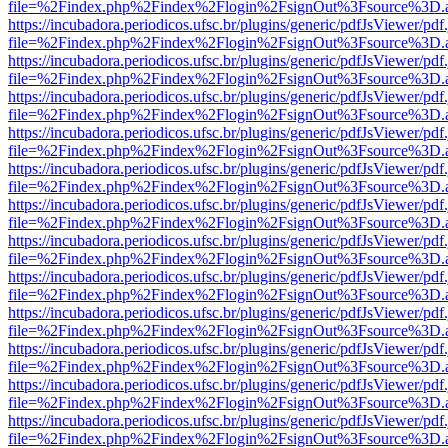
file=%2Findex.php%2Findex%2Flogin%2FsignOut%3Fsource%3D.ame
https://incubadora.periodicos.ufsc.br/plugins/generic/pdfJsViewer/pdf
file=%2Findex.php%2Findex%2Flogin%2FsignOut%3Fsource%3D.ame
https://incubadora.periodicos.ufsc.br/plugins/generic/pdfJsViewer/pdf
file=%2Findex.php%2Findex%2Flogin%2FsignOut%3Fsource%3D.ame
https://incubadora.periodicos.ufsc.br/plugins/generic/pdfJsViewer/pdf
file=%2Findex.php%2Findex%2Flogin%2FsignOut%3Fsource%3D.ame
https://incubadora.periodicos.ufsc.br/plugins/generic/pdfJsViewer/pdf
file=%2Findex.php%2Findex%2Flogin%2FsignOut%3Fsource%3D.ame
https://incubadora.periodicos.ufsc.br/plugins/generic/pdfJsViewer/pdf
file=%2Findex.php%2Findex%2Flogin%2FsignOut%3Fsource%3D.ame
https://incubadora.periodicos.ufsc.br/plugins/generic/pdfJsViewer/pdf
file=%2Findex.php%2Findex%2Flogin%2FsignOut%3Fsource%3D.ame
https://incubadora.periodicos.ufsc.br/plugins/generic/pdfJsViewer/pdf
file=%2Findex.php%2Findex%2Flogin%2FsignOut%3Fsource%3D.ame
https://incubadora.periodicos.ufsc.br/plugins/generic/pdfJsViewer/pdf
file=%2Findex.php%2Findex%2Flogin%2FsignOut%3Fsource%3D.ame
https://incubadora.periodicos.ufsc.br/plugins/generic/pdfJsViewer/pdf
file=%2Findex.php%2Findex%2Flogin%2FsignOut%3Fsource%3D.ame
https://incubadora.periodicos.ufsc.br/plugins/generic/pdfJsViewer/pdf
file=%2Findex.php%2Findex%2Flogin%2FsignOut%3Fsource%3D.ame
https://incubadora.periodicos.ufsc.br/plugins/generic/pdfJsViewer/pdf
file=%2Findex.php%2Findex%2Flogin%2FsignOut%3Fsource%3D.ame
https://incubadora.periodicos.ufsc.br/plugins/generic/pdfJsViewer/pdf
file=%2Findex.php%2Findex%2Flogin%2FsignOut%3Fsource%3D.ame