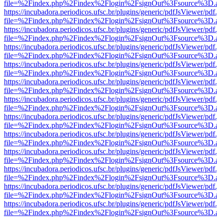
file=%2Findex.php%2Findex%2Flogin%2FsignOut%3Fsource%3D.ame
https://incubadora.periodicos.ufsc.br/plugins/generic/pdfJsViewer/pdf
file=%2Findex.php%2Findex%2Flogin%2FsignOut%3Fsource%3D.ame
https://incubadora.periodicos.ufsc.br/plugins/generic/pdfJsViewer/pdf
file=%2Findex.php%2Findex%2Flogin%2FsignOut%3Fsource%3D.ame
https://incubadora.periodicos.ufsc.br/plugins/generic/pdfJsViewer/pdf
file=%2Findex.php%2Findex%2Flogin%2FsignOut%3Fsource%3D.ame
https://incubadora.periodicos.ufsc.br/plugins/generic/pdfJsViewer/pdf
file=%2Findex.php%2Findex%2Flogin%2FsignOut%3Fsource%3D.ame
https://incubadora.periodicos.ufsc.br/plugins/generic/pdfJsViewer/pdf
file=%2Findex.php%2Findex%2Flogin%2FsignOut%3Fsource%3D.ame
https://incubadora.periodicos.ufsc.br/plugins/generic/pdfJsViewer/pdf
file=%2Findex.php%2Findex%2Flogin%2FsignOut%3Fsource%3D.ame
https://incubadora.periodicos.ufsc.br/plugins/generic/pdfJsViewer/pdf
file=%2Findex.php%2Findex%2Flogin%2FsignOut%3Fsource%3D.ame
https://incubadora.periodicos.ufsc.br/plugins/generic/pdfJsViewer/pdf
file=%2Findex.php%2Findex%2Flogin%2FsignOut%3Fsource%3D.ame
https://incubadora.periodicos.ufsc.br/plugins/generic/pdfJsViewer/pdf
file=%2Findex.php%2Findex%2Flogin%2FsignOut%3Fsource%3D.ame
https://incubadora.periodicos.ufsc.br/plugins/generic/pdfJsViewer/pdf
file=%2Findex.php%2Findex%2Flogin%2FsignOut%3Fsource%3D.ame
https://incubadora.periodicos.ufsc.br/plugins/generic/pdfJsViewer/pdf
file=%2Findex.php%2Findex%2Flogin%2FsignOut%3Fsource%3D.ame
https://incubadora.periodicos.ufsc.br/plugins/generic/pdfJsViewer/pdf
file=%2Findex.php%2Findex%2Flogin%2FsignOut%3Fsource%3D.ame