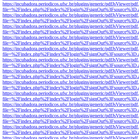
https://incubadora.periodicos.ufsc.br/plugins/generic/pdfJsViewer/pdf
file=%2Findex.php%2Findex%2Flogin%2FsignOut%3Fsource%3D.ame
https://incubadora.periodicos.ufsc.br/plugins/generic/pdfJsViewer/pdf
file=%2Findex.php%2Findex%2Flogin%2FsignOut%3Fsource%3D.ame
https://incubadora.periodicos.ufsc.br/plugins/generic/pdfJsViewer/pdf
file=%2Findex.php%2Findex%2Flogin%2FsignOut%3Fsource%3D.ame
https://incubadora.periodicos.ufsc.br/plugins/generic/pdfJsViewer/pdf
file=%2Findex.php%2Findex%2Flogin%2FsignOut%3Fsource%3D.ame
https://incubadora.periodicos.ufsc.br/plugins/generic/pdfJsViewer/pdf
file=%2Findex.php%2Findex%2Flogin%2FsignOut%3Fsource%3D.ame
https://incubadora.periodicos.ufsc.br/plugins/generic/pdfJsViewer/pdf
file=%2Findex.php%2Findex%2Flogin%2FsignOut%3Fsource%3D.ame
https://incubadora.periodicos.ufsc.br/plugins/generic/pdfJsViewer/pdf
file=%2Findex.php%2Findex%2Flogin%2FsignOut%3Fsource%3D.ame
https://incubadora.periodicos.ufsc.br/plugins/generic/pdfJsViewer/pdf
file=%2Findex.php%2Findex%2Flogin%2FsignOut%3Fsource%3D.ame
https://incubadora.periodicos.ufsc.br/plugins/generic/pdfJsViewer/pdf
file=%2Findex.php%2Findex%2Flogin%2FsignOut%3Fsource%3D.ame
https://incubadora.periodicos.ufsc.br/plugins/generic/pdfJsViewer/pdf
file=%2Findex.php%2Findex%2Flogin%2FsignOut%3Fsource%3D.ame
https://incubadora.periodicos.ufsc.br/plugins/generic/pdfJsViewer/pdf
file=%2Findex.php%2Findex%2Flogin%2FsignOut%3Fsource%3D.ame
https://incubadora.periodicos.ufsc.br/plugins/generic/pdfJsViewer/pdf
file=%2Findex.php%2Findex%2Flogin%2FsignOut%3Fsource%3D.ame
https://incubadora.periodicos.ufsc.br/plugins/generic/pdfJsViewer/pdf