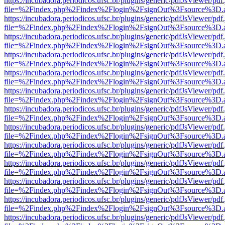
https://incubadora.periodicos.ufsc.br/plugins/generic/pdfJsViewer/pdf
file=%2Findex.php%2Findex%2Flogin%2FsignOut%3Fsource%3D.ame
https://incubadora.periodicos.ufsc.br/plugins/generic/pdfJsViewer/pdf
file=%2Findex.php%2Findex%2Flogin%2FsignOut%3Fsource%3D.ame
https://incubadora.periodicos.ufsc.br/plugins/generic/pdfJsViewer/pdf
file=%2Findex.php%2Findex%2Flogin%2FsignOut%3Fsource%3D.ame
https://incubadora.periodicos.ufsc.br/plugins/generic/pdfJsViewer/pdf
file=%2Findex.php%2Findex%2Flogin%2FsignOut%3Fsource%3D.ame
https://incubadora.periodicos.ufsc.br/plugins/generic/pdfJsViewer/pdf
file=%2Findex.php%2Findex%2Flogin%2FsignOut%3Fsource%3D.ame
https://incubadora.periodicos.ufsc.br/plugins/generic/pdfJsViewer/pdf
file=%2Findex.php%2Findex%2Flogin%2FsignOut%3Fsource%3D.ame
https://incubadora.periodicos.ufsc.br/plugins/generic/pdfJsViewer/pdf
file=%2Findex.php%2Findex%2Flogin%2FsignOut%3Fsource%3D.ame
https://incubadora.periodicos.ufsc.br/plugins/generic/pdfJsViewer/pdf
file=%2Findex.php%2Findex%2Flogin%2FsignOut%3Fsource%3D.ame
https://incubadora.periodicos.ufsc.br/plugins/generic/pdfJsViewer/pdf
file=%2Findex.php%2Findex%2Flogin%2FsignOut%3Fsource%3D.ame
https://incubadora.periodicos.ufsc.br/plugins/generic/pdfJsViewer/pdf
file=%2Findex.php%2Findex%2Flogin%2FsignOut%3Fsource%3D.ame
https://incubadora.periodicos.ufsc.br/plugins/generic/pdfJsViewer/pdf
file=%2Findex.php%2Findex%2Flogin%2FsignOut%3Fsource%3D.ame
https://incubadora.periodicos.ufsc.br/plugins/generic/pdfJsViewer/pdf
file=%2Findex.php%2Findex%2Flogin%2FsignOut%3Fsource%3D.ame
https://incubadora.periodicos.ufsc.br/plugins/generic/pdfJsViewer/pdf