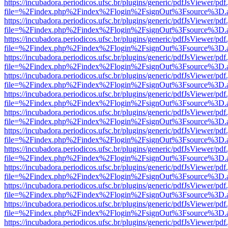
https://incubadora.periodicos.ufsc.br/plugins/generic/pdfJsViewer/pdf
file=%2Findex.php%2Findex%2Flogin%2FsignOut%3Fsource%3D.ame
https://incubadora.periodicos.ufsc.br/plugins/generic/pdfJsViewer/pdf
file=%2Findex.php%2Findex%2Flogin%2FsignOut%3Fsource%3D.ame
https://incubadora.periodicos.ufsc.br/plugins/generic/pdfJsViewer/pdf
file=%2Findex.php%2Findex%2Flogin%2FsignOut%3Fsource%3D.ame
https://incubadora.periodicos.ufsc.br/plugins/generic/pdfJsViewer/pdf
file=%2Findex.php%2Findex%2Flogin%2FsignOut%3Fsource%3D.ame
https://incubadora.periodicos.ufsc.br/plugins/generic/pdfJsViewer/pdf
file=%2Findex.php%2Findex%2Flogin%2FsignOut%3Fsource%3D.ame
https://incubadora.periodicos.ufsc.br/plugins/generic/pdfJsViewer/pdf
file=%2Findex.php%2Findex%2Flogin%2FsignOut%3Fsource%3D.ame
https://incubadora.periodicos.ufsc.br/plugins/generic/pdfJsViewer/pdf
file=%2Findex.php%2Findex%2Flogin%2FsignOut%3Fsource%3D.ame
https://incubadora.periodicos.ufsc.br/plugins/generic/pdfJsViewer/pdf
file=%2Findex.php%2Findex%2Flogin%2FsignOut%3Fsource%3D.ame
https://incubadora.periodicos.ufsc.br/plugins/generic/pdfJsViewer/pdf
file=%2Findex.php%2Findex%2Flogin%2FsignOut%3Fsource%3D.ame
https://incubadora.periodicos.ufsc.br/plugins/generic/pdfJsViewer/pdf
file=%2Findex.php%2Findex%2Flogin%2FsignOut%3Fsource%3D.ame
https://incubadora.periodicos.ufsc.br/plugins/generic/pdfJsViewer/pdf
file=%2Findex.php%2Findex%2Flogin%2FsignOut%3Fsource%3D.ame
https://incubadora.periodicos.ufsc.br/plugins/generic/pdfJsViewer/pdf
file=%2Findex.php%2Findex%2Flogin%2FsignOut%3Fsource%3D.ame
https://incubadora.periodicos.ufsc.br/plugins/generic/pdfJsViewer/pdf