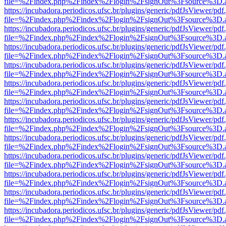
file=%2Findex.php%2Findex%2Flogin%2FsignOut%3Fsource%3D.ame
https://incubadora.periodicos.ufsc.br/plugins/generic/pdfJsViewer/pdf
file=%2Findex.php%2Findex%2Flogin%2FsignOut%3Fsource%3D.ame
https://incubadora.periodicos.ufsc.br/plugins/generic/pdfJsViewer/pdf
file=%2Findex.php%2Findex%2Flogin%2FsignOut%3Fsource%3D.ame
https://incubadora.periodicos.ufsc.br/plugins/generic/pdfJsViewer/pdf
file=%2Findex.php%2Findex%2Flogin%2FsignOut%3Fsource%3D.ame
https://incubadora.periodicos.ufsc.br/plugins/generic/pdfJsViewer/pdf
file=%2Findex.php%2Findex%2Flogin%2FsignOut%3Fsource%3D.ame
https://incubadora.periodicos.ufsc.br/plugins/generic/pdfJsViewer/pdf
file=%2Findex.php%2Findex%2Flogin%2FsignOut%3Fsource%3D.ame
https://incubadora.periodicos.ufsc.br/plugins/generic/pdfJsViewer/pdf
file=%2Findex.php%2Findex%2Flogin%2FsignOut%3Fsource%3D.ame
https://incubadora.periodicos.ufsc.br/plugins/generic/pdfJsViewer/pdf
file=%2Findex.php%2Findex%2Flogin%2FsignOut%3Fsource%3D.ame
https://incubadora.periodicos.ufsc.br/plugins/generic/pdfJsViewer/pdf
file=%2Findex.php%2Findex%2Flogin%2FsignOut%3Fsource%3D.ame
https://incubadora.periodicos.ufsc.br/plugins/generic/pdfJsViewer/pdf
file=%2Findex.php%2Findex%2Flogin%2FsignOut%3Fsource%3D.ame
https://incubadora.periodicos.ufsc.br/plugins/generic/pdfJsViewer/pdf
file=%2Findex.php%2Findex%2Flogin%2FsignOut%3Fsource%3D.ame
https://incubadora.periodicos.ufsc.br/plugins/generic/pdfJsViewer/pdf
file=%2Findex.php%2Findex%2Flogin%2FsignOut%3Fsource%3D.ame
https://incubadora.periodicos.ufsc.br/plugins/generic/pdfJsViewer/pdf
file=%2Findex.php%2Findex%2Flogin%2FsignOut%3Fsource%3D.ame