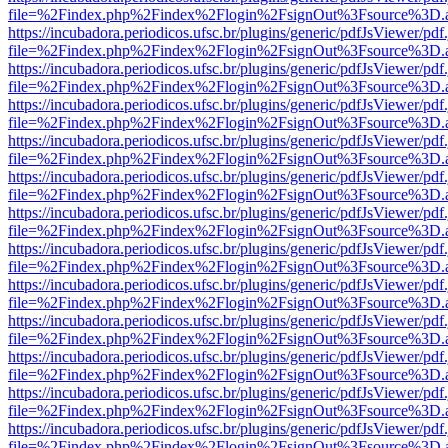
file=%2Findex.php%2Findex%2Flogin%2FsignOut%3Fsource%3D.ame
https://incubadora.periodicos.ufsc.br/plugins/generic/pdfJsViewer/pdf
file=%2Findex.php%2Findex%2Flogin%2FsignOut%3Fsource%3D.ame
https://incubadora.periodicos.ufsc.br/plugins/generic/pdfJsViewer/pdf
file=%2Findex.php%2Findex%2Flogin%2FsignOut%3Fsource%3D.ame
https://incubadora.periodicos.ufsc.br/plugins/generic/pdfJsViewer/pdf
file=%2Findex.php%2Findex%2Flogin%2FsignOut%3Fsource%3D.ame
https://incubadora.periodicos.ufsc.br/plugins/generic/pdfJsViewer/pdf
file=%2Findex.php%2Findex%2Flogin%2FsignOut%3Fsource%3D.ame
https://incubadora.periodicos.ufsc.br/plugins/generic/pdfJsViewer/pdf
file=%2Findex.php%2Findex%2Flogin%2FsignOut%3Fsource%3D.ame
https://incubadora.periodicos.ufsc.br/plugins/generic/pdfJsViewer/pdf
file=%2Findex.php%2Findex%2Flogin%2FsignOut%3Fsource%3D.ame
https://incubadora.periodicos.ufsc.br/plugins/generic/pdfJsViewer/pdf
file=%2Findex.php%2Findex%2Flogin%2FsignOut%3Fsource%3D.ame
https://incubadora.periodicos.ufsc.br/plugins/generic/pdfJsViewer/pdf
file=%2Findex.php%2Findex%2Flogin%2FsignOut%3Fsource%3D.ame
https://incubadora.periodicos.ufsc.br/plugins/generic/pdfJsViewer/pdf
file=%2Findex.php%2Findex%2Flogin%2FsignOut%3Fsource%3D.ame
https://incubadora.periodicos.ufsc.br/plugins/generic/pdfJsViewer/pdf
file=%2Findex.php%2Findex%2Flogin%2FsignOut%3Fsource%3D.ame
https://incubadora.periodicos.ufsc.br/plugins/generic/pdfJsViewer/pdf
file=%2Findex.php%2Findex%2Flogin%2FsignOut%3Fsource%3D.ame
https://incubadora.periodicos.ufsc.br/plugins/generic/pdfJsViewer/pdf
file=%2Findex.php%2Findex%2Flogin%2FsignOut%3Fsource%3D.ame