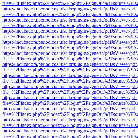
file=%2Findex.php%2Findex%2Flogin%2FsignOut%3Fsource%3D.ame
https://incubadora.periodicos.ufsc.br/plugins/generic/pdfJsViewer/pdf
file=%2Findex.php%2Findex%2Flogin%2FsignOut%3Fsource%3D.ame
https://incubadora.periodicos.ufsc.br/plugins/generic/pdfJsViewer/pdf
file=%2Findex.php%2Findex%2Flogin%2FsignOut%3Fsource%3D.ame
https://incubadora.periodicos.ufsc.br/plugins/generic/pdfJsViewer/pdf
file=%2Findex.php%2Findex%2Flogin%2FsignOut%3Fsource%3D.ame
https://incubadora.periodicos.ufsc.br/plugins/generic/pdfJsViewer/pdf
file=%2Findex.php%2Findex%2Flogin%2FsignOut%3Fsource%3D.ame
https://incubadora.periodicos.ufsc.br/plugins/generic/pdfJsViewer/pdf
file=%2Findex.php%2Findex%2Flogin%2FsignOut%3Fsource%3D.ame
https://incubadora.periodicos.ufsc.br/plugins/generic/pdfJsViewer/pdf
file=%2Findex.php%2Findex%2Flogin%2FsignOut%3Fsource%3D.ame
https://incubadora.periodicos.ufsc.br/plugins/generic/pdfJsViewer/pdf
file=%2Findex.php%2Findex%2Flogin%2FsignOut%3Fsource%3D.ame
https://incubadora.periodicos.ufsc.br/plugins/generic/pdfJsViewer/pdf
file=%2Findex.php%2Findex%2Flogin%2FsignOut%3Fsource%3D.ame
https://incubadora.periodicos.ufsc.br/plugins/generic/pdfJsViewer/pdf
file=%2Findex.php%2Findex%2Flogin%2FsignOut%3Fsource%3D.ame
https://incubadora.periodicos.ufsc.br/plugins/generic/pdfJsViewer/pdf
file=%2Findex.php%2Findex%2Flogin%2FsignOut%3Fsource%3D.ame
https://incubadora.periodicos.ufsc.br/plugins/generic/pdfJsViewer/pdf
file=%2Findex.php%2Findex%2Flogin%2FsignOut%3Fsource%3D.ame
https://incubadora.periodicos.ufsc.br/plugins/generic/pdfJsViewer/pdf
file=%2Findex.php%2Findex%2Flogin%2FsignOut%3Fsource%3D.ame