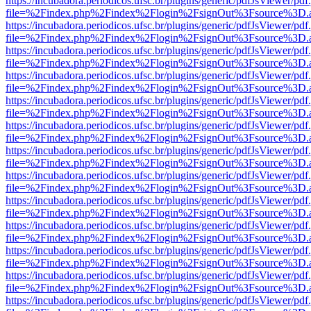
https://incubadora.periodicos.ufsc.br/plugins/generic/pdfJsViewer/pdf
file=%2Findex.php%2Findex%2Flogin%2FsignOut%3Fsource%3D.ame
https://incubadora.periodicos.ufsc.br/plugins/generic/pdfJsViewer/pdf
file=%2Findex.php%2Findex%2Flogin%2FsignOut%3Fsource%3D.ame
https://incubadora.periodicos.ufsc.br/plugins/generic/pdfJsViewer/pdf
file=%2Findex.php%2Findex%2Flogin%2FsignOut%3Fsource%3D.ame
https://incubadora.periodicos.ufsc.br/plugins/generic/pdfJsViewer/pdf
file=%2Findex.php%2Findex%2Flogin%2FsignOut%3Fsource%3D.ame
https://incubadora.periodicos.ufsc.br/plugins/generic/pdfJsViewer/pdf
file=%2Findex.php%2Findex%2Flogin%2FsignOut%3Fsource%3D.ame
https://incubadora.periodicos.ufsc.br/plugins/generic/pdfJsViewer/pdf
file=%2Findex.php%2Findex%2Flogin%2FsignOut%3Fsource%3D.ame
https://incubadora.periodicos.ufsc.br/plugins/generic/pdfJsViewer/pdf
file=%2Findex.php%2Findex%2Flogin%2FsignOut%3Fsource%3D.ame
https://incubadora.periodicos.ufsc.br/plugins/generic/pdfJsViewer/pdf
file=%2Findex.php%2Findex%2Flogin%2FsignOut%3Fsource%3D.ame
https://incubadora.periodicos.ufsc.br/plugins/generic/pdfJsViewer/pdf
file=%2Findex.php%2Findex%2Flogin%2FsignOut%3Fsource%3D.ame
https://incubadora.periodicos.ufsc.br/plugins/generic/pdfJsViewer/pdf
file=%2Findex.php%2Findex%2Flogin%2FsignOut%3Fsource%3D.ame
https://incubadora.periodicos.ufsc.br/plugins/generic/pdfJsViewer/pdf
file=%2Findex.php%2Findex%2Flogin%2FsignOut%3Fsource%3D.ame
https://incubadora.periodicos.ufsc.br/plugins/generic/pdfJsViewer/pdf
file=%2Findex.php%2Findex%2Flogin%2FsignOut%3Fsource%3D.ame
https://incubadora.periodicos.ufsc.br/plugins/generic/pdfJsViewer/pdf