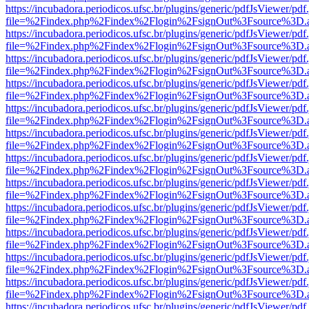
https://incubadora.periodicos.ufsc.br/plugins/generic/pdfJsViewer/pdf
file=%2Findex.php%2Findex%2Flogin%2FsignOut%3Fsource%3D.ame
https://incubadora.periodicos.ufsc.br/plugins/generic/pdfJsViewer/pdf
file=%2Findex.php%2Findex%2Flogin%2FsignOut%3Fsource%3D.ame
https://incubadora.periodicos.ufsc.br/plugins/generic/pdfJsViewer/pdf
file=%2Findex.php%2Findex%2Flogin%2FsignOut%3Fsource%3D.ame
https://incubadora.periodicos.ufsc.br/plugins/generic/pdfJsViewer/pdf
file=%2Findex.php%2Findex%2Flogin%2FsignOut%3Fsource%3D.ame
https://incubadora.periodicos.ufsc.br/plugins/generic/pdfJsViewer/pdf
file=%2Findex.php%2Findex%2Flogin%2FsignOut%3Fsource%3D.ame
https://incubadora.periodicos.ufsc.br/plugins/generic/pdfJsViewer/pdf
file=%2Findex.php%2Findex%2Flogin%2FsignOut%3Fsource%3D.ame
https://incubadora.periodicos.ufsc.br/plugins/generic/pdfJsViewer/pdf
file=%2Findex.php%2Findex%2Flogin%2FsignOut%3Fsource%3D.ame
https://incubadora.periodicos.ufsc.br/plugins/generic/pdfJsViewer/pdf
file=%2Findex.php%2Findex%2Flogin%2FsignOut%3Fsource%3D.ame
https://incubadora.periodicos.ufsc.br/plugins/generic/pdfJsViewer/pdf
file=%2Findex.php%2Findex%2Flogin%2FsignOut%3Fsource%3D.ame
https://incubadora.periodicos.ufsc.br/plugins/generic/pdfJsViewer/pdf
file=%2Findex.php%2Findex%2Flogin%2FsignOut%3Fsource%3D.ame
https://incubadora.periodicos.ufsc.br/plugins/generic/pdfJsViewer/pdf
file=%2Findex.php%2Findex%2Flogin%2FsignOut%3Fsource%3D.ame
https://incubadora.periodicos.ufsc.br/plugins/generic/pdfJsViewer/pdf
file=%2Findex.php%2Findex%2Flogin%2FsignOut%3Fsource%3D.ame
https://incubadora.periodicos.ufsc.br/plugins/generic/pdfJsViewer/pdf