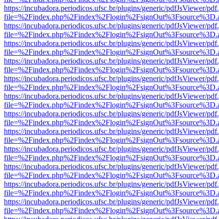
https://incubadora.periodicos.ufsc.br/plugins/generic/pdfJsViewer/pdf
file=%2Findex.php%2Findex%2Flogin%2FsignOut%3Fsource%3D.ame
https://incubadora.periodicos.ufsc.br/plugins/generic/pdfJsViewer/pdf
file=%2Findex.php%2Findex%2Flogin%2FsignOut%3Fsource%3D.ame
https://incubadora.periodicos.ufsc.br/plugins/generic/pdfJsViewer/pdf
file=%2Findex.php%2Findex%2Flogin%2FsignOut%3Fsource%3D.ame
https://incubadora.periodicos.ufsc.br/plugins/generic/pdfJsViewer/pdf
file=%2Findex.php%2Findex%2Flogin%2FsignOut%3Fsource%3D.ame
https://incubadora.periodicos.ufsc.br/plugins/generic/pdfJsViewer/pdf
file=%2Findex.php%2Findex%2Flogin%2FsignOut%3Fsource%3D.ame
https://incubadora.periodicos.ufsc.br/plugins/generic/pdfJsViewer/pdf
file=%2Findex.php%2Findex%2Flogin%2FsignOut%3Fsource%3D.ame
https://incubadora.periodicos.ufsc.br/plugins/generic/pdfJsViewer/pdf
file=%2Findex.php%2Findex%2Flogin%2FsignOut%3Fsource%3D.ame
https://incubadora.periodicos.ufsc.br/plugins/generic/pdfJsViewer/pdf
file=%2Findex.php%2Findex%2Flogin%2FsignOut%3Fsource%3D.ame
https://incubadora.periodicos.ufsc.br/plugins/generic/pdfJsViewer/pdf
file=%2Findex.php%2Findex%2Flogin%2FsignOut%3Fsource%3D.ame
https://incubadora.periodicos.ufsc.br/plugins/generic/pdfJsViewer/pdf
file=%2Findex.php%2Findex%2Flogin%2FsignOut%3Fsource%3D.ame
https://incubadora.periodicos.ufsc.br/plugins/generic/pdfJsViewer/pdf
file=%2Findex.php%2Findex%2Flogin%2FsignOut%3Fsource%3D.ame
https://incubadora.periodicos.ufsc.br/plugins/generic/pdfJsViewer/pdf
file=%2Findex.php%2Findex%2Flogin%2FsignOut%3Fsource%3D.ame