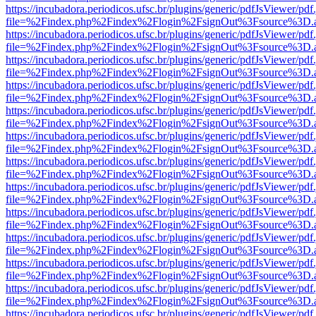
https://incubadora.periodicos.ufsc.br/plugins/generic/pdfJsViewer/pdf
file=%2Findex.php%2Findex%2Flogin%2FsignOut%3Fsource%3D.ame
https://incubadora.periodicos.ufsc.br/plugins/generic/pdfJsViewer/pdf
file=%2Findex.php%2Findex%2Flogin%2FsignOut%3Fsource%3D.ame
https://incubadora.periodicos.ufsc.br/plugins/generic/pdfJsViewer/pdf
file=%2Findex.php%2Findex%2Flogin%2FsignOut%3Fsource%3D.ame
https://incubadora.periodicos.ufsc.br/plugins/generic/pdfJsViewer/pdf
file=%2Findex.php%2Findex%2Flogin%2FsignOut%3Fsource%3D.ame
https://incubadora.periodicos.ufsc.br/plugins/generic/pdfJsViewer/pdf
file=%2Findex.php%2Findex%2Flogin%2FsignOut%3Fsource%3D.ame
https://incubadora.periodicos.ufsc.br/plugins/generic/pdfJsViewer/pdf
file=%2Findex.php%2Findex%2Flogin%2FsignOut%3Fsource%3D.ame
https://incubadora.periodicos.ufsc.br/plugins/generic/pdfJsViewer/pdf
file=%2Findex.php%2Findex%2Flogin%2FsignOut%3Fsource%3D.ame
https://incubadora.periodicos.ufsc.br/plugins/generic/pdfJsViewer/pdf
file=%2Findex.php%2Findex%2Flogin%2FsignOut%3Fsource%3D.ame
https://incubadora.periodicos.ufsc.br/plugins/generic/pdfJsViewer/pdf
file=%2Findex.php%2Findex%2Flogin%2FsignOut%3Fsource%3D.ame
https://incubadora.periodicos.ufsc.br/plugins/generic/pdfJsViewer/pdf
file=%2Findex.php%2Findex%2Flogin%2FsignOut%3Fsource%3D.ame
https://incubadora.periodicos.ufsc.br/plugins/generic/pdfJsViewer/pdf
file=%2Findex.php%2Findex%2Flogin%2FsignOut%3Fsource%3D.ame
https://incubadora.periodicos.ufsc.br/plugins/generic/pdfJsViewer/pdf
file=%2Findex.php%2Findex%2Flogin%2FsignOut%3Fsource%3D.ame
https://incubadora.periodicos.ufsc.br/plugins/generic/pdfJsViewer/pdf