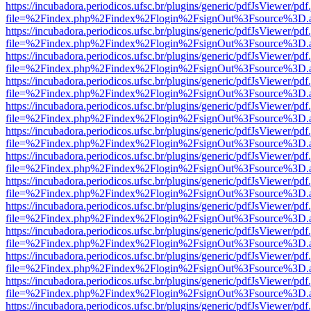
https://incubadora.periodicos.ufsc.br/plugins/generic/pdfJsViewer/pdf
file=%2Findex.php%2Findex%2Flogin%2FsignOut%3Fsource%3D.ame
https://incubadora.periodicos.ufsc.br/plugins/generic/pdfJsViewer/pdf
file=%2Findex.php%2Findex%2Flogin%2FsignOut%3Fsource%3D.ame
https://incubadora.periodicos.ufsc.br/plugins/generic/pdfJsViewer/pdf
file=%2Findex.php%2Findex%2Flogin%2FsignOut%3Fsource%3D.ame
https://incubadora.periodicos.ufsc.br/plugins/generic/pdfJsViewer/pdf
file=%2Findex.php%2Findex%2Flogin%2FsignOut%3Fsource%3D.ame
https://incubadora.periodicos.ufsc.br/plugins/generic/pdfJsViewer/pdf
file=%2Findex.php%2Findex%2Flogin%2FsignOut%3Fsource%3D.ame
https://incubadora.periodicos.ufsc.br/plugins/generic/pdfJsViewer/pdf
file=%2Findex.php%2Findex%2Flogin%2FsignOut%3Fsource%3D.ame
https://incubadora.periodicos.ufsc.br/plugins/generic/pdfJsViewer/pdf
file=%2Findex.php%2Findex%2Flogin%2FsignOut%3Fsource%3D.ame
https://incubadora.periodicos.ufsc.br/plugins/generic/pdfJsViewer/pdf
file=%2Findex.php%2Findex%2Flogin%2FsignOut%3Fsource%3D.ame
https://incubadora.periodicos.ufsc.br/plugins/generic/pdfJsViewer/pdf
file=%2Findex.php%2Findex%2Flogin%2FsignOut%3Fsource%3D.ame
https://incubadora.periodicos.ufsc.br/plugins/generic/pdfJsViewer/pdf
file=%2Findex.php%2Findex%2Flogin%2FsignOut%3Fsource%3D.ame
https://incubadora.periodicos.ufsc.br/plugins/generic/pdfJsViewer/pdf
file=%2Findex.php%2Findex%2Flogin%2FsignOut%3Fsource%3D.ame
https://incubadora.periodicos.ufsc.br/plugins/generic/pdfJsViewer/pdf
file=%2Findex.php%2Findex%2Flogin%2FsignOut%3Fsource%3D.ame
https://incubadora.periodicos.ufsc.br/plugins/generic/pdfJsViewer/pdf