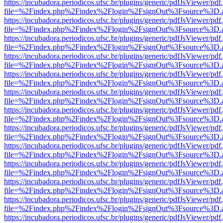
https://incubadora.periodicos.ufsc.br/plugins/generic/pdfJsViewer/pdf
file=%2Findex.php%2Findex%2Flogin%2FsignOut%3Fsource%3D.ame
https://incubadora.periodicos.ufsc.br/plugins/generic/pdfJsViewer/pdf
file=%2Findex.php%2Findex%2Flogin%2FsignOut%3Fsource%3D.ame
https://incubadora.periodicos.ufsc.br/plugins/generic/pdfJsViewer/pdf
file=%2Findex.php%2Findex%2Flogin%2FsignOut%3Fsource%3D.ame
https://incubadora.periodicos.ufsc.br/plugins/generic/pdfJsViewer/pdf
file=%2Findex.php%2Findex%2Flogin%2FsignOut%3Fsource%3D.ame
https://incubadora.periodicos.ufsc.br/plugins/generic/pdfJsViewer/pdf
file=%2Findex.php%2Findex%2Flogin%2FsignOut%3Fsource%3D.ame
https://incubadora.periodicos.ufsc.br/plugins/generic/pdfJsViewer/pdf
file=%2Findex.php%2Findex%2Flogin%2FsignOut%3Fsource%3D.ame
https://incubadora.periodicos.ufsc.br/plugins/generic/pdfJsViewer/pdf
file=%2Findex.php%2Findex%2Flogin%2FsignOut%3Fsource%3D.ame
https://incubadora.periodicos.ufsc.br/plugins/generic/pdfJsViewer/pdf
file=%2Findex.php%2Findex%2Flogin%2FsignOut%3Fsource%3D.ame
https://incubadora.periodicos.ufsc.br/plugins/generic/pdfJsViewer/pdf
file=%2Findex.php%2Findex%2Flogin%2FsignOut%3Fsource%3D.ame
https://incubadora.periodicos.ufsc.br/plugins/generic/pdfJsViewer/pdf
file=%2Findex.php%2Findex%2Flogin%2FsignOut%3Fsource%3D.ame
https://incubadora.periodicos.ufsc.br/plugins/generic/pdfJsViewer/pdf
file=%2Findex.php%2Findex%2Flogin%2FsignOut%3Fsource%3D.ame
https://incubadora.periodicos.ufsc.br/plugins/generic/pdfJsViewer/pdf
file=%2Findex.php%2Findex%2Flogin%2FsignOut%3Fsource%3D.ame
https://incubadora.periodicos.ufsc.br/plugins/generic/pdfJsViewer/pdf