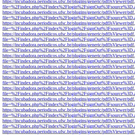
https://incubadora.periodicos.ufsc.br/plugins/generic/pdfJsViewer/pdf
file=%2Findex.php%2Findex%2Flogin%2FsignOut%3Fsource%3D.ame
https://incubadora.periodicos.ufsc.br/plugins/generic/pdfJsViewer/pdf
file=%2Findex.php%2Findex%2Flogin%2FsignOut%3Fsource%3D.ame
https://incubadora.periodicos.ufsc.br/plugins/generic/pdfJsViewer/pdf
file=%2Findex.php%2Findex%2Flogin%2FsignOut%3Fsource%3D.ame
https://incubadora.periodicos.ufsc.br/plugins/generic/pdfJsViewer/pdf
file=%2Findex.php%2Findex%2Flogin%2FsignOut%3Fsource%3D.ame
https://incubadora.periodicos.ufsc.br/plugins/generic/pdfJsViewer/pdf
file=%2Findex.php%2Findex%2Flogin%2FsignOut%3Fsource%3D.ame
https://incubadora.periodicos.ufsc.br/plugins/generic/pdfJsViewer/pdf
file=%2Findex.php%2Findex%2Flogin%2FsignOut%3Fsource%3D.ame
https://incubadora.periodicos.ufsc.br/plugins/generic/pdfJsViewer/pdf
file=%2Findex.php%2Findex%2Flogin%2FsignOut%3Fsource%3D.ame
https://incubadora.periodicos.ufsc.br/plugins/generic/pdfJsViewer/pdf
file=%2Findex.php%2Findex%2Flogin%2FsignOut%3Fsource%3D.ame
https://incubadora.periodicos.ufsc.br/plugins/generic/pdfJsViewer/pdf
file=%2Findex.php%2Findex%2Flogin%2FsignOut%3Fsource%3D.ame
https://incubadora.periodicos.ufsc.br/plugins/generic/pdfJsViewer/pdf
file=%2Findex.php%2Findex%2Flogin%2FsignOut%3Fsource%3D.ame
https://incubadora.periodicos.ufsc.br/plugins/generic/pdfJsViewer/pdf
file=%2Findex.php%2Findex%2Flogin%2FsignOut%3Fsource%3D.ame
https://incubadora.periodicos.ufsc.br/plugins/generic/pdfJsViewer/pdf
file=%2Findex.php%2Findex%2Flogin%2FsignOut%3Fsource%3D.ame
https://incubadora.periodicos.ufsc.br/plugins/generic/pdfJsViewer/pdf