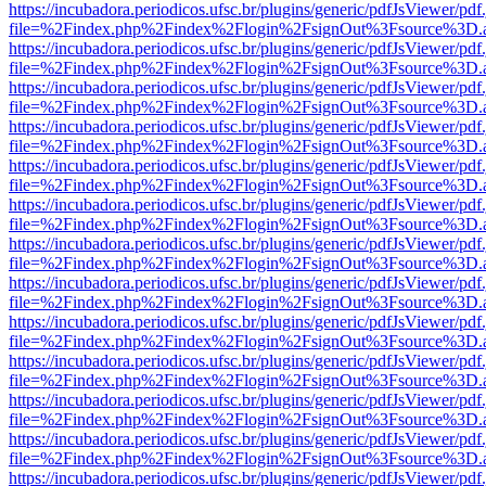
https://incubadora.periodicos.ufsc.br/plugins/generic/pdfJsViewer/pdf
file=%2Findex.php%2Findex%2Flogin%2FsignOut%3Fsource%3D.ame
https://incubadora.periodicos.ufsc.br/plugins/generic/pdfJsViewer/pdf
file=%2Findex.php%2Findex%2Flogin%2FsignOut%3Fsource%3D.ame
https://incubadora.periodicos.ufsc.br/plugins/generic/pdfJsViewer/pdf
file=%2Findex.php%2Findex%2Flogin%2FsignOut%3Fsource%3D.ame
https://incubadora.periodicos.ufsc.br/plugins/generic/pdfJsViewer/pdf
file=%2Findex.php%2Findex%2Flogin%2FsignOut%3Fsource%3D.ame
https://incubadora.periodicos.ufsc.br/plugins/generic/pdfJsViewer/pdf
file=%2Findex.php%2Findex%2Flogin%2FsignOut%3Fsource%3D.ame
https://incubadora.periodicos.ufsc.br/plugins/generic/pdfJsViewer/pdf
file=%2Findex.php%2Findex%2Flogin%2FsignOut%3Fsource%3D.ame
https://incubadora.periodicos.ufsc.br/plugins/generic/pdfJsViewer/pdf
file=%2Findex.php%2Findex%2Flogin%2FsignOut%3Fsource%3D.ame
https://incubadora.periodicos.ufsc.br/plugins/generic/pdfJsViewer/pdf
file=%2Findex.php%2Findex%2Flogin%2FsignOut%3Fsource%3D.ame
https://incubadora.periodicos.ufsc.br/plugins/generic/pdfJsViewer/pdf
file=%2Findex.php%2Findex%2Flogin%2FsignOut%3Fsource%3D.ame
https://incubadora.periodicos.ufsc.br/plugins/generic/pdfJsViewer/pdf
file=%2Findex.php%2Findex%2Flogin%2FsignOut%3Fsource%3D.ame
https://incubadora.periodicos.ufsc.br/plugins/generic/pdfJsViewer/pdf
file=%2Findex.php%2Findex%2Flogin%2FsignOut%3Fsource%3D.ame
https://incubadora.periodicos.ufsc.br/plugins/generic/pdfJsViewer/pdf
file=%2Findex.php%2Findex%2Flogin%2FsignOut%3Fsource%3D.ame
https://incubadora.periodicos.ufsc.br/plugins/generic/pdfJsViewer/pdf