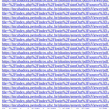
https://incubadora.periodicos.ufsc.br/plugins/generic/pdfJsViewer/pdf
file=%2Findex.php%2Findex%2Flogin%2FsignOut%3Fsource%3D.ame
https://incubadora.periodicos.ufsc.br/plugins/generic/pdfJsViewer/pdf
file=%2Findex.php%2Findex%2Flogin%2FsignOut%3Fsource%3D.ame
https://incubadora.periodicos.ufsc.br/plugins/generic/pdfJsViewer/pdf
file=%2Findex.php%2Findex%2Flogin%2FsignOut%3Fsource%3D.ame
https://incubadora.periodicos.ufsc.br/plugins/generic/pdfJsViewer/pdf
file=%2Findex.php%2Findex%2Flogin%2FsignOut%3Fsource%3D.ame
https://incubadora.periodicos.ufsc.br/plugins/generic/pdfJsViewer/pdf
file=%2Findex.php%2Findex%2Flogin%2FsignOut%3Fsource%3D.ame
https://incubadora.periodicos.ufsc.br/plugins/generic/pdfJsViewer/pdf
file=%2Findex.php%2Findex%2Flogin%2FsignOut%3Fsource%3D.ame
https://incubadora.periodicos.ufsc.br/plugins/generic/pdfJsViewer/pdf
file=%2Findex.php%2Findex%2Flogin%2FsignOut%3Fsource%3D.ame
https://incubadora.periodicos.ufsc.br/plugins/generic/pdfJsViewer/pdf
file=%2Findex.php%2Findex%2Flogin%2FsignOut%3Fsource%3D.ame
https://incubadora.periodicos.ufsc.br/plugins/generic/pdfJsViewer/pdf
file=%2Findex.php%2Findex%2Flogin%2FsignOut%3Fsource%3D.ame
https://incubadora.periodicos.ufsc.br/plugins/generic/pdfJsViewer/pdf
file=%2Findex.php%2Findex%2Flogin%2FsignOut%3Fsource%3D.ame
https://incubadora.periodicos.ufsc.br/plugins/generic/pdfJsViewer/pdf
file=%2Findex.php%2Findex%2Flogin%2FsignOut%3Fsource%3D.ame
https://incubadora.periodicos.ufsc.br/plugins/generic/pdfJsViewer/pdf
file=%2Findex.php%2Findex%2Flogin%2FsignOut%3Fsource%3D.ame
https://incubadora.periodicos.ufsc.br/plugins/generic/pdfJsViewer/pdf