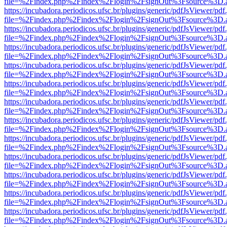
file=%2Findex.php%2Findex%2Flogin%2FsignOut%3Fsource%3D.ame
https://incubadora.periodicos.ufsc.br/plugins/generic/pdfJsViewer/pdf
file=%2Findex.php%2Findex%2Flogin%2FsignOut%3Fsource%3D.ame
https://incubadora.periodicos.ufsc.br/plugins/generic/pdfJsViewer/pdf
file=%2Findex.php%2Findex%2Flogin%2FsignOut%3Fsource%3D.ame
https://incubadora.periodicos.ufsc.br/plugins/generic/pdfJsViewer/pdf
file=%2Findex.php%2Findex%2Flogin%2FsignOut%3Fsource%3D.ame
https://incubadora.periodicos.ufsc.br/plugins/generic/pdfJsViewer/pdf
file=%2Findex.php%2Findex%2Flogin%2FsignOut%3Fsource%3D.ame
https://incubadora.periodicos.ufsc.br/plugins/generic/pdfJsViewer/pdf
file=%2Findex.php%2Findex%2Flogin%2FsignOut%3Fsource%3D.ame
https://incubadora.periodicos.ufsc.br/plugins/generic/pdfJsViewer/pdf
file=%2Findex.php%2Findex%2Flogin%2FsignOut%3Fsource%3D.ame
https://incubadora.periodicos.ufsc.br/plugins/generic/pdfJsViewer/pdf
file=%2Findex.php%2Findex%2Flogin%2FsignOut%3Fsource%3D.ame
https://incubadora.periodicos.ufsc.br/plugins/generic/pdfJsViewer/pdf
file=%2Findex.php%2Findex%2Flogin%2FsignOut%3Fsource%3D.ame
https://incubadora.periodicos.ufsc.br/plugins/generic/pdfJsViewer/pdf
file=%2Findex.php%2Findex%2Flogin%2FsignOut%3Fsource%3D.ame
https://incubadora.periodicos.ufsc.br/plugins/generic/pdfJsViewer/pdf
file=%2Findex.php%2Findex%2Flogin%2FsignOut%3Fsource%3D.ame
https://incubadora.periodicos.ufsc.br/plugins/generic/pdfJsViewer/pdf
file=%2Findex.php%2Findex%2Flogin%2FsignOut%3Fsource%3D.ame
https://incubadora.periodicos.ufsc.br/plugins/generic/pdfJsViewer/pdf
file=%2Findex.php%2Findex%2Flogin%2FsignOut%3Fsource%3D.ame