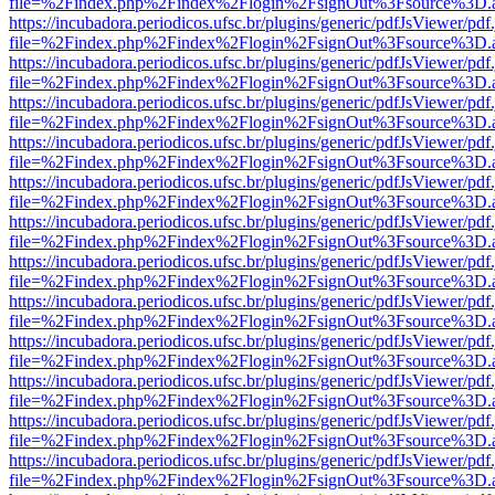
file=%2Findex.php%2Findex%2Flogin%2FsignOut%3Fsource%3D.ame
https://incubadora.periodicos.ufsc.br/plugins/generic/pdfJsViewer/pdf
file=%2Findex.php%2Findex%2Flogin%2FsignOut%3Fsource%3D.ame
https://incubadora.periodicos.ufsc.br/plugins/generic/pdfJsViewer/pdf
file=%2Findex.php%2Findex%2Flogin%2FsignOut%3Fsource%3D.ame
https://incubadora.periodicos.ufsc.br/plugins/generic/pdfJsViewer/pdf
file=%2Findex.php%2Findex%2Flogin%2FsignOut%3Fsource%3D.ame
https://incubadora.periodicos.ufsc.br/plugins/generic/pdfJsViewer/pdf
file=%2Findex.php%2Findex%2Flogin%2FsignOut%3Fsource%3D.ame
https://incubadora.periodicos.ufsc.br/plugins/generic/pdfJsViewer/pdf
file=%2Findex.php%2Findex%2Flogin%2FsignOut%3Fsource%3D.ame
https://incubadora.periodicos.ufsc.br/plugins/generic/pdfJsViewer/pdf
file=%2Findex.php%2Findex%2Flogin%2FsignOut%3Fsource%3D.ame
https://incubadora.periodicos.ufsc.br/plugins/generic/pdfJsViewer/pdf
file=%2Findex.php%2Findex%2Flogin%2FsignOut%3Fsource%3D.ame
https://incubadora.periodicos.ufsc.br/plugins/generic/pdfJsViewer/pdf
file=%2Findex.php%2Findex%2Flogin%2FsignOut%3Fsource%3D.ame
https://incubadora.periodicos.ufsc.br/plugins/generic/pdfJsViewer/pdf
file=%2Findex.php%2Findex%2Flogin%2FsignOut%3Fsource%3D.ame
https://incubadora.periodicos.ufsc.br/plugins/generic/pdfJsViewer/pdf
file=%2Findex.php%2Findex%2Flogin%2FsignOut%3Fsource%3D.ame
https://incubadora.periodicos.ufsc.br/plugins/generic/pdfJsViewer/pdf
file=%2Findex.php%2Findex%2Flogin%2FsignOut%3Fsource%3D.ame
https://incubadora.periodicos.ufsc.br/plugins/generic/pdfJsViewer/pdf
file=%2Findex.php%2Findex%2Flogin%2FsignOut%3Fsource%3D.ame