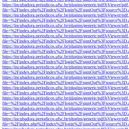
https://incubadora.periodicos.ufsc.br/plugins/generic/pdfJsViewer/pdf
file=%2Findex.php%2Findex%2Flogin%2FsignOut%3Fsource%3D.ame
https://incubadora.periodicos.ufsc.br/plugins/generic/pdfJsViewer/pdf
file=%2Findex.php%2Findex%2Flogin%2FsignOut%3Fsource%3D.ame
https://incubadora.periodicos.ufsc.br/plugins/generic/pdfJsViewer/pdf
file=%2Findex.php%2Findex%2Flogin%2FsignOut%3Fsource%3D.ame
https://incubadora.periodicos.ufsc.br/plugins/generic/pdfJsViewer/pdf
file=%2Findex.php%2Findex%2Flogin%2FsignOut%3Fsource%3D.ame
https://incubadora.periodicos.ufsc.br/plugins/generic/pdfJsViewer/pdf
file=%2Findex.php%2Findex%2Flogin%2FsignOut%3Fsource%3D.ame
https://incubadora.periodicos.ufsc.br/plugins/generic/pdfJsViewer/pdf
file=%2Findex.php%2Findex%2Flogin%2FsignOut%3Fsource%3D.ame
https://incubadora.periodicos.ufsc.br/plugins/generic/pdfJsViewer/pdf
file=%2Findex.php%2Findex%2Flogin%2FsignOut%3Fsource%3D.ame
https://incubadora.periodicos.ufsc.br/plugins/generic/pdfJsViewer/pdf
file=%2Findex.php%2Findex%2Flogin%2FsignOut%3Fsource%3D.ame
https://incubadora.periodicos.ufsc.br/plugins/generic/pdfJsViewer/pdf
file=%2Findex.php%2Findex%2Flogin%2FsignOut%3Fsource%3D.ame
https://incubadora.periodicos.ufsc.br/plugins/generic/pdfJsViewer/pdf
file=%2Findex.php%2Findex%2Flogin%2FsignOut%3Fsource%3D.ame
https://incubadora.periodicos.ufsc.br/plugins/generic/pdfJsViewer/pdf
file=%2Findex.php%2Findex%2Flogin%2FsignOut%3Fsource%3D.ame
https://incubadora.periodicos.ufsc.br/plugins/generic/pdfJsViewer/pdf
file=%2Findex.php%2Findex%2Flogin%2FsignOut%3Fsource%3D.ame