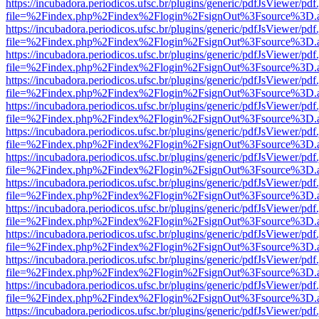
https://incubadora.periodicos.ufsc.br/plugins/generic/pdfJsViewer/pdf
file=%2Findex.php%2Findex%2Flogin%2FsignOut%3Fsource%3D.ame
https://incubadora.periodicos.ufsc.br/plugins/generic/pdfJsViewer/pdf
file=%2Findex.php%2Findex%2Flogin%2FsignOut%3Fsource%3D.ame
https://incubadora.periodicos.ufsc.br/plugins/generic/pdfJsViewer/pdf
file=%2Findex.php%2Findex%2Flogin%2FsignOut%3Fsource%3D.ame
https://incubadora.periodicos.ufsc.br/plugins/generic/pdfJsViewer/pdf
file=%2Findex.php%2Findex%2Flogin%2FsignOut%3Fsource%3D.ame
https://incubadora.periodicos.ufsc.br/plugins/generic/pdfJsViewer/pdf
file=%2Findex.php%2Findex%2Flogin%2FsignOut%3Fsource%3D.ame
https://incubadora.periodicos.ufsc.br/plugins/generic/pdfJsViewer/pdf
file=%2Findex.php%2Findex%2Flogin%2FsignOut%3Fsource%3D.ame
https://incubadora.periodicos.ufsc.br/plugins/generic/pdfJsViewer/pdf
file=%2Findex.php%2Findex%2Flogin%2FsignOut%3Fsource%3D.ame
https://incubadora.periodicos.ufsc.br/plugins/generic/pdfJsViewer/pdf
file=%2Findex.php%2Findex%2Flogin%2FsignOut%3Fsource%3D.ame
https://incubadora.periodicos.ufsc.br/plugins/generic/pdfJsViewer/pdf
file=%2Findex.php%2Findex%2Flogin%2FsignOut%3Fsource%3D.ame
https://incubadora.periodicos.ufsc.br/plugins/generic/pdfJsViewer/pdf
file=%2Findex.php%2Findex%2Flogin%2FsignOut%3Fsource%3D.ame
https://incubadora.periodicos.ufsc.br/plugins/generic/pdfJsViewer/pdf
file=%2Findex.php%2Findex%2Flogin%2FsignOut%3Fsource%3D.ame
https://incubadora.periodicos.ufsc.br/plugins/generic/pdfJsViewer/pdf
file=%2Findex.php%2Findex%2Flogin%2FsignOut%3Fsource%3D.ame
https://incubadora.periodicos.ufsc.br/plugins/generic/pdfJsViewer/pdf