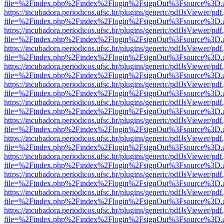
file=%2Findex.php%2Findex%2Flogin%2FsignOut%3Fsource%3D.ame
https://incubadora.periodicos.ufsc.br/plugins/generic/pdfJsViewer/pdf
file=%2Findex.php%2Findex%2Flogin%2FsignOut%3Fsource%3D.ame
https://incubadora.periodicos.ufsc.br/plugins/generic/pdfJsViewer/pdf
file=%2Findex.php%2Findex%2Flogin%2FsignOut%3Fsource%3D.ame
https://incubadora.periodicos.ufsc.br/plugins/generic/pdfJsViewer/pdf
file=%2Findex.php%2Findex%2Flogin%2FsignOut%3Fsource%3D.ame
https://incubadora.periodicos.ufsc.br/plugins/generic/pdfJsViewer/pdf
file=%2Findex.php%2Findex%2Flogin%2FsignOut%3Fsource%3D.ame
https://incubadora.periodicos.ufsc.br/plugins/generic/pdfJsViewer/pdf
file=%2Findex.php%2Findex%2Flogin%2FsignOut%3Fsource%3D.ame
https://incubadora.periodicos.ufsc.br/plugins/generic/pdfJsViewer/pdf
file=%2Findex.php%2Findex%2Flogin%2FsignOut%3Fsource%3D.ame
https://incubadora.periodicos.ufsc.br/plugins/generic/pdfJsViewer/pdf
file=%2Findex.php%2Findex%2Flogin%2FsignOut%3Fsource%3D.ame
https://incubadora.periodicos.ufsc.br/plugins/generic/pdfJsViewer/pdf
file=%2Findex.php%2Findex%2Flogin%2FsignOut%3Fsource%3D.ame
https://incubadora.periodicos.ufsc.br/plugins/generic/pdfJsViewer/pdf
file=%2Findex.php%2Findex%2Flogin%2FsignOut%3Fsource%3D.ame
https://incubadora.periodicos.ufsc.br/plugins/generic/pdfJsViewer/pdf
file=%2Findex.php%2Findex%2Flogin%2FsignOut%3Fsource%3D.ame
https://incubadora.periodicos.ufsc.br/plugins/generic/pdfJsViewer/pdf
file=%2Findex.php%2Findex%2Flogin%2FsignOut%3Fsource%3D.ame
https://incubadora.periodicos.ufsc.br/plugins/generic/pdfJsViewer/pdf
file=%2Findex.php%2Findex%2Flogin%2FsignOut%3Fsource%3D.ame