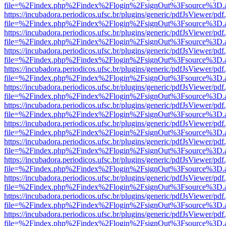
file=%2Findex.php%2Findex%2Flogin%2FsignOut%3Fsource%3D.ame
https://incubadora.periodicos.ufsc.br/plugins/generic/pdfJsViewer/pdf
file=%2Findex.php%2Findex%2Flogin%2FsignOut%3Fsource%3D.ame
https://incubadora.periodicos.ufsc.br/plugins/generic/pdfJsViewer/pdf
file=%2Findex.php%2Findex%2Flogin%2FsignOut%3Fsource%3D.ame
https://incubadora.periodicos.ufsc.br/plugins/generic/pdfJsViewer/pdf
file=%2Findex.php%2Findex%2Flogin%2FsignOut%3Fsource%3D.ame
https://incubadora.periodicos.ufsc.br/plugins/generic/pdfJsViewer/pdf
file=%2Findex.php%2Findex%2Flogin%2FsignOut%3Fsource%3D.ame
https://incubadora.periodicos.ufsc.br/plugins/generic/pdfJsViewer/pdf
file=%2Findex.php%2Findex%2Flogin%2FsignOut%3Fsource%3D.ame
https://incubadora.periodicos.ufsc.br/plugins/generic/pdfJsViewer/pdf
file=%2Findex.php%2Findex%2Flogin%2FsignOut%3Fsource%3D.ame
https://incubadora.periodicos.ufsc.br/plugins/generic/pdfJsViewer/pdf
file=%2Findex.php%2Findex%2Flogin%2FsignOut%3Fsource%3D.ame
https://incubadora.periodicos.ufsc.br/plugins/generic/pdfJsViewer/pdf
file=%2Findex.php%2Findex%2Flogin%2FsignOut%3Fsource%3D.ame
https://incubadora.periodicos.ufsc.br/plugins/generic/pdfJsViewer/pdf
file=%2Findex.php%2Findex%2Flogin%2FsignOut%3Fsource%3D.ame
https://incubadora.periodicos.ufsc.br/plugins/generic/pdfJsViewer/pdf
file=%2Findex.php%2Findex%2Flogin%2FsignOut%3Fsource%3D.ame
https://incubadora.periodicos.ufsc.br/plugins/generic/pdfJsViewer/pdf
file=%2Findex.php%2Findex%2Flogin%2FsignOut%3Fsource%3D.ame
https://incubadora.periodicos.ufsc.br/plugins/generic/pdfJsViewer/pdf
file=%2Findex.php%2Findex%2Flogin%2FsignOut%3Fsource%3D.ame