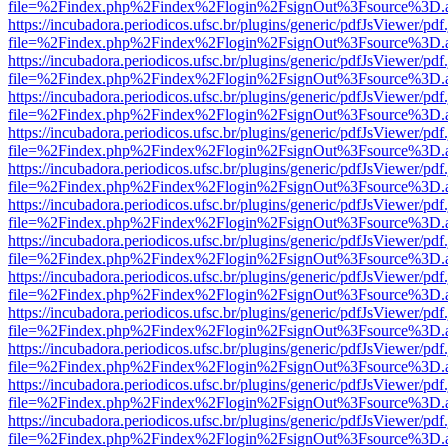
file=%2Findex.php%2Findex%2Flogin%2FsignOut%3Fsource%3D.ame
https://incubadora.periodicos.ufsc.br/plugins/generic/pdfJsViewer/pdf
file=%2Findex.php%2Findex%2Flogin%2FsignOut%3Fsource%3D.ame
https://incubadora.periodicos.ufsc.br/plugins/generic/pdfJsViewer/pdf
file=%2Findex.php%2Findex%2Flogin%2FsignOut%3Fsource%3D.ame
https://incubadora.periodicos.ufsc.br/plugins/generic/pdfJsViewer/pdf
file=%2Findex.php%2Findex%2Flogin%2FsignOut%3Fsource%3D.ame
https://incubadora.periodicos.ufsc.br/plugins/generic/pdfJsViewer/pdf
file=%2Findex.php%2Findex%2Flogin%2FsignOut%3Fsource%3D.ame
https://incubadora.periodicos.ufsc.br/plugins/generic/pdfJsViewer/pdf
file=%2Findex.php%2Findex%2Flogin%2FsignOut%3Fsource%3D.ame
https://incubadora.periodicos.ufsc.br/plugins/generic/pdfJsViewer/pdf
file=%2Findex.php%2Findex%2Flogin%2FsignOut%3Fsource%3D.ame
https://incubadora.periodicos.ufsc.br/plugins/generic/pdfJsViewer/pdf
file=%2Findex.php%2Findex%2Flogin%2FsignOut%3Fsource%3D.ame
https://incubadora.periodicos.ufsc.br/plugins/generic/pdfJsViewer/pdf
file=%2Findex.php%2Findex%2Flogin%2FsignOut%3Fsource%3D.ame
https://incubadora.periodicos.ufsc.br/plugins/generic/pdfJsViewer/pdf
file=%2Findex.php%2Findex%2Flogin%2FsignOut%3Fsource%3D.ame
https://incubadora.periodicos.ufsc.br/plugins/generic/pdfJsViewer/pdf
file=%2Findex.php%2Findex%2Flogin%2FsignOut%3Fsource%3D.ame
https://incubadora.periodicos.ufsc.br/plugins/generic/pdfJsViewer/pdf
file=%2Findex.php%2Findex%2Flogin%2FsignOut%3Fsource%3D.ame
https://incubadora.periodicos.ufsc.br/plugins/generic/pdfJsViewer/pdf
file=%2Findex.php%2Findex%2Flogin%2FsignOut%3Fsource%3D.ame