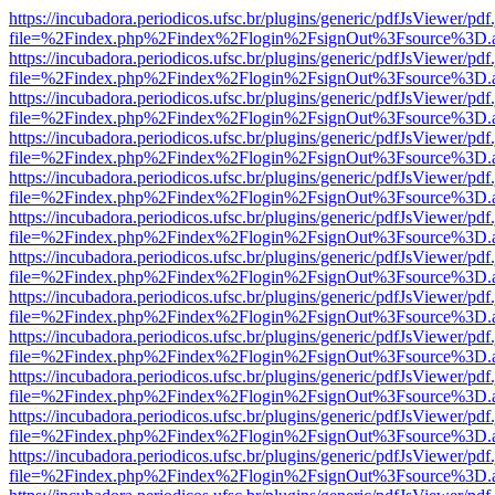
https://incubadora.periodicos.ufsc.br/plugins/generic/pdfJsViewer/pdf
file=%2Findex.php%2Findex%2Flogin%2FsignOut%3Fsource%3D.ame
https://incubadora.periodicos.ufsc.br/plugins/generic/pdfJsViewer/pdf
file=%2Findex.php%2Findex%2Flogin%2FsignOut%3Fsource%3D.ame
https://incubadora.periodicos.ufsc.br/plugins/generic/pdfJsViewer/pdf
file=%2Findex.php%2Findex%2Flogin%2FsignOut%3Fsource%3D.ame
https://incubadora.periodicos.ufsc.br/plugins/generic/pdfJsViewer/pdf
file=%2Findex.php%2Findex%2Flogin%2FsignOut%3Fsource%3D.ame
https://incubadora.periodicos.ufsc.br/plugins/generic/pdfJsViewer/pdf
file=%2Findex.php%2Findex%2Flogin%2FsignOut%3Fsource%3D.ame
https://incubadora.periodicos.ufsc.br/plugins/generic/pdfJsViewer/pdf
file=%2Findex.php%2Findex%2Flogin%2FsignOut%3Fsource%3D.ame
https://incubadora.periodicos.ufsc.br/plugins/generic/pdfJsViewer/pdf
file=%2Findex.php%2Findex%2Flogin%2FsignOut%3Fsource%3D.ame
https://incubadora.periodicos.ufsc.br/plugins/generic/pdfJsViewer/pdf
file=%2Findex.php%2Findex%2Flogin%2FsignOut%3Fsource%3D.ame
https://incubadora.periodicos.ufsc.br/plugins/generic/pdfJsViewer/pdf
file=%2Findex.php%2Findex%2Flogin%2FsignOut%3Fsource%3D.ame
https://incubadora.periodicos.ufsc.br/plugins/generic/pdfJsViewer/pdf
file=%2Findex.php%2Findex%2Flogin%2FsignOut%3Fsource%3D.ame
https://incubadora.periodicos.ufsc.br/plugins/generic/pdfJsViewer/pdf
file=%2Findex.php%2Findex%2Flogin%2FsignOut%3Fsource%3D.ame
https://incubadora.periodicos.ufsc.br/plugins/generic/pdfJsViewer/pdf
file=%2Findex.php%2Findex%2Flogin%2FsignOut%3Fsource%3D.ame