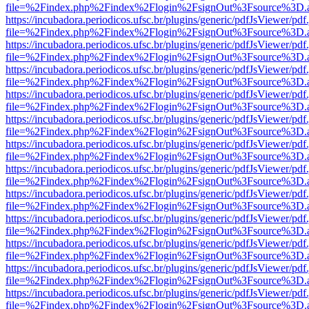
file=%2Findex.php%2Findex%2Flogin%2FsignOut%3Fsource%3D.ame
https://incubadora.periodicos.ufsc.br/plugins/generic/pdfJsViewer/pdf
file=%2Findex.php%2Findex%2Flogin%2FsignOut%3Fsource%3D.ame
https://incubadora.periodicos.ufsc.br/plugins/generic/pdfJsViewer/pdf
file=%2Findex.php%2Findex%2Flogin%2FsignOut%3Fsource%3D.ame
https://incubadora.periodicos.ufsc.br/plugins/generic/pdfJsViewer/pdf
file=%2Findex.php%2Findex%2Flogin%2FsignOut%3Fsource%3D.ame
https://incubadora.periodicos.ufsc.br/plugins/generic/pdfJsViewer/pdf
file=%2Findex.php%2Findex%2Flogin%2FsignOut%3Fsource%3D.ame
https://incubadora.periodicos.ufsc.br/plugins/generic/pdfJsViewer/pdf
file=%2Findex.php%2Findex%2Flogin%2FsignOut%3Fsource%3D.ame
https://incubadora.periodicos.ufsc.br/plugins/generic/pdfJsViewer/pdf
file=%2Findex.php%2Findex%2Flogin%2FsignOut%3Fsource%3D.ame
https://incubadora.periodicos.ufsc.br/plugins/generic/pdfJsViewer/pdf
file=%2Findex.php%2Findex%2Flogin%2FsignOut%3Fsource%3D.ame
https://incubadora.periodicos.ufsc.br/plugins/generic/pdfJsViewer/pdf
file=%2Findex.php%2Findex%2Flogin%2FsignOut%3Fsource%3D.ame
https://incubadora.periodicos.ufsc.br/plugins/generic/pdfJsViewer/pdf
file=%2Findex.php%2Findex%2Flogin%2FsignOut%3Fsource%3D.ame
https://incubadora.periodicos.ufsc.br/plugins/generic/pdfJsViewer/pdf
file=%2Findex.php%2Findex%2Flogin%2FsignOut%3Fsource%3D.ame
https://incubadora.periodicos.ufsc.br/plugins/generic/pdfJsViewer/pdf
file=%2Findex.php%2Findex%2Flogin%2FsignOut%3Fsource%3D.ame
https://incubadora.periodicos.ufsc.br/plugins/generic/pdfJsViewer/pdf
file=%2Findex.php%2Findex%2Flogin%2FsignOut%3Fsource%3D.ame