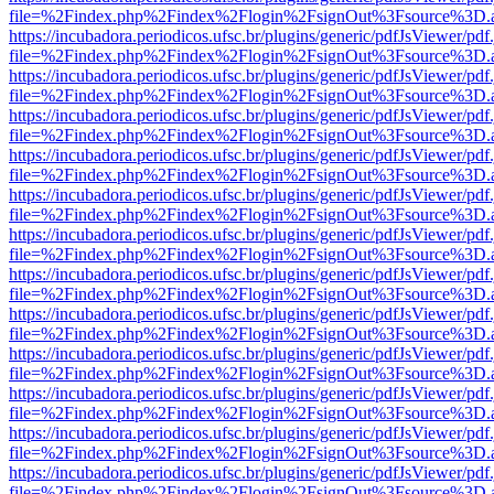
file=%2Findex.php%2Findex%2Flogin%2FsignOut%3Fsource%3D.ame
https://incubadora.periodicos.ufsc.br/plugins/generic/pdfJsViewer/pdf
file=%2Findex.php%2Findex%2Flogin%2FsignOut%3Fsource%3D.ame
https://incubadora.periodicos.ufsc.br/plugins/generic/pdfJsViewer/pdf
file=%2Findex.php%2Findex%2Flogin%2FsignOut%3Fsource%3D.ame
https://incubadora.periodicos.ufsc.br/plugins/generic/pdfJsViewer/pdf
file=%2Findex.php%2Findex%2Flogin%2FsignOut%3Fsource%3D.ame
https://incubadora.periodicos.ufsc.br/plugins/generic/pdfJsViewer/pdf
file=%2Findex.php%2Findex%2Flogin%2FsignOut%3Fsource%3D.ame
https://incubadora.periodicos.ufsc.br/plugins/generic/pdfJsViewer/pdf
file=%2Findex.php%2Findex%2Flogin%2FsignOut%3Fsource%3D.ame
https://incubadora.periodicos.ufsc.br/plugins/generic/pdfJsViewer/pdf
file=%2Findex.php%2Findex%2Flogin%2FsignOut%3Fsource%3D.ame
https://incubadora.periodicos.ufsc.br/plugins/generic/pdfJsViewer/pdf
file=%2Findex.php%2Findex%2Flogin%2FsignOut%3Fsource%3D.ame
https://incubadora.periodicos.ufsc.br/plugins/generic/pdfJsViewer/pdf
file=%2Findex.php%2Findex%2Flogin%2FsignOut%3Fsource%3D.ame
https://incubadora.periodicos.ufsc.br/plugins/generic/pdfJsViewer/pdf
file=%2Findex.php%2Findex%2Flogin%2FsignOut%3Fsource%3D.ame
https://incubadora.periodicos.ufsc.br/plugins/generic/pdfJsViewer/pdf
file=%2Findex.php%2Findex%2Flogin%2FsignOut%3Fsource%3D.ame
https://incubadora.periodicos.ufsc.br/plugins/generic/pdfJsViewer/pdf
file=%2Findex.php%2Findex%2Flogin%2FsignOut%3Fsource%3D.ame
https://incubadora.periodicos.ufsc.br/plugins/generic/pdfJsViewer/pdf
file=%2Findex.php%2Findex%2Flogin%2FsignOut%3Fsource%3D.ame