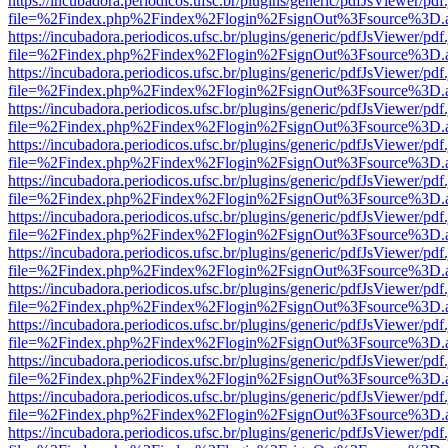
https://incubadora.periodicos.ufsc.br/plugins/generic/pdfJsViewer/pdf
file=%2Findex.php%2Findex%2Flogin%2FsignOut%3Fsource%3D.ame
https://incubadora.periodicos.ufsc.br/plugins/generic/pdfJsViewer/pdf
file=%2Findex.php%2Findex%2Flogin%2FsignOut%3Fsource%3D.ame
https://incubadora.periodicos.ufsc.br/plugins/generic/pdfJsViewer/pdf
file=%2Findex.php%2Findex%2Flogin%2FsignOut%3Fsource%3D.ame
https://incubadora.periodicos.ufsc.br/plugins/generic/pdfJsViewer/pdf
file=%2Findex.php%2Findex%2Flogin%2FsignOut%3Fsource%3D.ame
https://incubadora.periodicos.ufsc.br/plugins/generic/pdfJsViewer/pdf
file=%2Findex.php%2Findex%2Flogin%2FsignOut%3Fsource%3D.ame
https://incubadora.periodicos.ufsc.br/plugins/generic/pdfJsViewer/pdf
file=%2Findex.php%2Findex%2Flogin%2FsignOut%3Fsource%3D.ame
https://incubadora.periodicos.ufsc.br/plugins/generic/pdfJsViewer/pdf
file=%2Findex.php%2Findex%2Flogin%2FsignOut%3Fsource%3D.ame
https://incubadora.periodicos.ufsc.br/plugins/generic/pdfJsViewer/pdf
file=%2Findex.php%2Findex%2Flogin%2FsignOut%3Fsource%3D.ame
https://incubadora.periodicos.ufsc.br/plugins/generic/pdfJsViewer/pdf
file=%2Findex.php%2Findex%2Flogin%2FsignOut%3Fsource%3D.ame
https://incubadora.periodicos.ufsc.br/plugins/generic/pdfJsViewer/pdf
file=%2Findex.php%2Findex%2Flogin%2FsignOut%3Fsource%3D.ame
https://incubadora.periodicos.ufsc.br/plugins/generic/pdfJsViewer/pdf
file=%2Findex.php%2Findex%2Flogin%2FsignOut%3Fsource%3D.ame
https://incubadora.periodicos.ufsc.br/plugins/generic/pdfJsViewer/pdf
file=%2Findex.php%2Findex%2Flogin%2FsignOut%3Fsource%3D.ame
https://incubadora.periodicos.ufsc.br/plugins/generic/pdfJsViewer/pdf