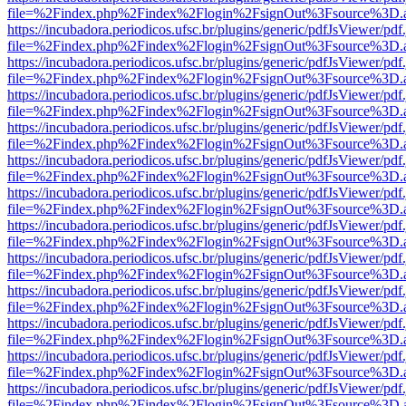
file=%2Findex.php%2Findex%2Flogin%2FsignOut%3Fsource%3D.ame
https://incubadora.periodicos.ufsc.br/plugins/generic/pdfJsViewer/pdf
file=%2Findex.php%2Findex%2Flogin%2FsignOut%3Fsource%3D.ame
https://incubadora.periodicos.ufsc.br/plugins/generic/pdfJsViewer/pdf
file=%2Findex.php%2Findex%2Flogin%2FsignOut%3Fsource%3D.ame
https://incubadora.periodicos.ufsc.br/plugins/generic/pdfJsViewer/pdf
file=%2Findex.php%2Findex%2Flogin%2FsignOut%3Fsource%3D.ame
https://incubadora.periodicos.ufsc.br/plugins/generic/pdfJsViewer/pdf
file=%2Findex.php%2Findex%2Flogin%2FsignOut%3Fsource%3D.ame
https://incubadora.periodicos.ufsc.br/plugins/generic/pdfJsViewer/pdf
file=%2Findex.php%2Findex%2Flogin%2FsignOut%3Fsource%3D.ame
https://incubadora.periodicos.ufsc.br/plugins/generic/pdfJsViewer/pdf
file=%2Findex.php%2Findex%2Flogin%2FsignOut%3Fsource%3D.ame
https://incubadora.periodicos.ufsc.br/plugins/generic/pdfJsViewer/pdf
file=%2Findex.php%2Findex%2Flogin%2FsignOut%3Fsource%3D.ame
https://incubadora.periodicos.ufsc.br/plugins/generic/pdfJsViewer/pdf
file=%2Findex.php%2Findex%2Flogin%2FsignOut%3Fsource%3D.ame
https://incubadora.periodicos.ufsc.br/plugins/generic/pdfJsViewer/pdf
file=%2Findex.php%2Findex%2Flogin%2FsignOut%3Fsource%3D.ame
https://incubadora.periodicos.ufsc.br/plugins/generic/pdfJsViewer/pdf
file=%2Findex.php%2Findex%2Flogin%2FsignOut%3Fsource%3D.ame
https://incubadora.periodicos.ufsc.br/plugins/generic/pdfJsViewer/pdf
file=%2Findex.php%2Findex%2Flogin%2FsignOut%3Fsource%3D.ame
https://incubadora.periodicos.ufsc.br/plugins/generic/pdfJsViewer/pdf
file=%2Findex.php%2Findex%2Flogin%2FsignOut%3Fsource%3D.ame