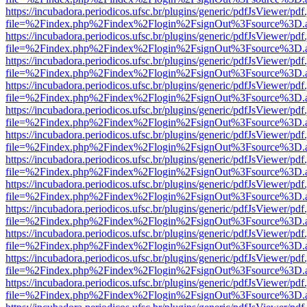
https://incubadora.periodicos.ufsc.br/plugins/generic/pdfJsViewer/pdf
file=%2Findex.php%2Findex%2Flogin%2FsignOut%3Fsource%3D.ame
https://incubadora.periodicos.ufsc.br/plugins/generic/pdfJsViewer/pdf
file=%2Findex.php%2Findex%2Flogin%2FsignOut%3Fsource%3D.ame
https://incubadora.periodicos.ufsc.br/plugins/generic/pdfJsViewer/pdf
file=%2Findex.php%2Findex%2Flogin%2FsignOut%3Fsource%3D.ame
https://incubadora.periodicos.ufsc.br/plugins/generic/pdfJsViewer/pdf
file=%2Findex.php%2Findex%2Flogin%2FsignOut%3Fsource%3D.ame
https://incubadora.periodicos.ufsc.br/plugins/generic/pdfJsViewer/pdf
file=%2Findex.php%2Findex%2Flogin%2FsignOut%3Fsource%3D.ame
https://incubadora.periodicos.ufsc.br/plugins/generic/pdfJsViewer/pdf
file=%2Findex.php%2Findex%2Flogin%2FsignOut%3Fsource%3D.ame
https://incubadora.periodicos.ufsc.br/plugins/generic/pdfJsViewer/pdf
file=%2Findex.php%2Findex%2Flogin%2FsignOut%3Fsource%3D.ame
https://incubadora.periodicos.ufsc.br/plugins/generic/pdfJsViewer/pdf
file=%2Findex.php%2Findex%2Flogin%2FsignOut%3Fsource%3D.ame
https://incubadora.periodicos.ufsc.br/plugins/generic/pdfJsViewer/pdf
file=%2Findex.php%2Findex%2Flogin%2FsignOut%3Fsource%3D.ame
https://incubadora.periodicos.ufsc.br/plugins/generic/pdfJsViewer/pdf
file=%2Findex.php%2Findex%2Flogin%2FsignOut%3Fsource%3D.ame
https://incubadora.periodicos.ufsc.br/plugins/generic/pdfJsViewer/pdf
file=%2Findex.php%2Findex%2Flogin%2FsignOut%3Fsource%3D.ame
https://incubadora.periodicos.ufsc.br/plugins/generic/pdfJsViewer/pdf
file=%2Findex.php%2Findex%2Flogin%2FsignOut%3Fsource%3D.ame