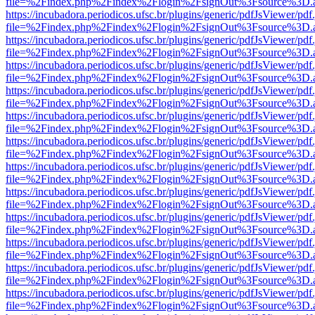
file=%2Findex.php%2Findex%2Flogin%2FsignOut%3Fsource%3D.ame
https://incubadora.periodicos.ufsc.br/plugins/generic/pdfJsViewer/pdf
file=%2Findex.php%2Findex%2Flogin%2FsignOut%3Fsource%3D.ame
https://incubadora.periodicos.ufsc.br/plugins/generic/pdfJsViewer/pdf
file=%2Findex.php%2Findex%2Flogin%2FsignOut%3Fsource%3D.ame
https://incubadora.periodicos.ufsc.br/plugins/generic/pdfJsViewer/pdf
file=%2Findex.php%2Findex%2Flogin%2FsignOut%3Fsource%3D.ame
https://incubadora.periodicos.ufsc.br/plugins/generic/pdfJsViewer/pdf
file=%2Findex.php%2Findex%2Flogin%2FsignOut%3Fsource%3D.ame
https://incubadora.periodicos.ufsc.br/plugins/generic/pdfJsViewer/pdf
file=%2Findex.php%2Findex%2Flogin%2FsignOut%3Fsource%3D.ame
https://incubadora.periodicos.ufsc.br/plugins/generic/pdfJsViewer/pdf
file=%2Findex.php%2Findex%2Flogin%2FsignOut%3Fsource%3D.ame
https://incubadora.periodicos.ufsc.br/plugins/generic/pdfJsViewer/pdf
file=%2Findex.php%2Findex%2Flogin%2FsignOut%3Fsource%3D.ame
https://incubadora.periodicos.ufsc.br/plugins/generic/pdfJsViewer/pdf
file=%2Findex.php%2Findex%2Flogin%2FsignOut%3Fsource%3D.ame
https://incubadora.periodicos.ufsc.br/plugins/generic/pdfJsViewer/pdf
file=%2Findex.php%2Findex%2Flogin%2FsignOut%3Fsource%3D.ame
https://incubadora.periodicos.ufsc.br/plugins/generic/pdfJsViewer/pdf
file=%2Findex.php%2Findex%2Flogin%2FsignOut%3Fsource%3D.ame
https://incubadora.periodicos.ufsc.br/plugins/generic/pdfJsViewer/pdf
file=%2Findex.php%2Findex%2Flogin%2FsignOut%3Fsource%3D.ame
https://incubadora.periodicos.ufsc.br/plugins/generic/pdfJsViewer/pdf
file=%2Findex.php%2Findex%2Flogin%2FsignOut%3Fsource%3D.ame