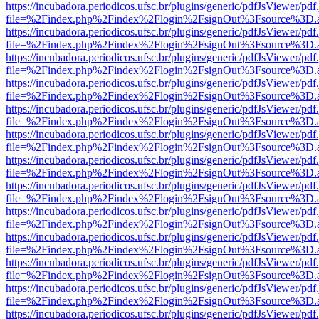
https://incubadora.periodicos.ufsc.br/plugins/generic/pdfJsViewer/pdf
file=%2Findex.php%2Findex%2Flogin%2FsignOut%3Fsource%3D.ame
https://incubadora.periodicos.ufsc.br/plugins/generic/pdfJsViewer/pdf
file=%2Findex.php%2Findex%2Flogin%2FsignOut%3Fsource%3D.ame
https://incubadora.periodicos.ufsc.br/plugins/generic/pdfJsViewer/pdf
file=%2Findex.php%2Findex%2Flogin%2FsignOut%3Fsource%3D.ame
https://incubadora.periodicos.ufsc.br/plugins/generic/pdfJsViewer/pdf
file=%2Findex.php%2Findex%2Flogin%2FsignOut%3Fsource%3D.ame
https://incubadora.periodicos.ufsc.br/plugins/generic/pdfJsViewer/pdf
file=%2Findex.php%2Findex%2Flogin%2FsignOut%3Fsource%3D.ame
https://incubadora.periodicos.ufsc.br/plugins/generic/pdfJsViewer/pdf
file=%2Findex.php%2Findex%2Flogin%2FsignOut%3Fsource%3D.ame
https://incubadora.periodicos.ufsc.br/plugins/generic/pdfJsViewer/pdf
file=%2Findex.php%2Findex%2Flogin%2FsignOut%3Fsource%3D.ame
https://incubadora.periodicos.ufsc.br/plugins/generic/pdfJsViewer/pdf
file=%2Findex.php%2Findex%2Flogin%2FsignOut%3Fsource%3D.ame
https://incubadora.periodicos.ufsc.br/plugins/generic/pdfJsViewer/pdf
file=%2Findex.php%2Findex%2Flogin%2FsignOut%3Fsource%3D.ame
https://incubadora.periodicos.ufsc.br/plugins/generic/pdfJsViewer/pdf
file=%2Findex.php%2Findex%2Flogin%2FsignOut%3Fsource%3D.ame
https://incubadora.periodicos.ufsc.br/plugins/generic/pdfJsViewer/pdf
file=%2Findex.php%2Findex%2Flogin%2FsignOut%3Fsource%3D.ame
https://incubadora.periodicos.ufsc.br/plugins/generic/pdfJsViewer/pdf
file=%2Findex.php%2Findex%2Flogin%2FsignOut%3Fsource%3D.ame
https://incubadora.periodicos.ufsc.br/plugins/generic/pdfJsViewer/pdf