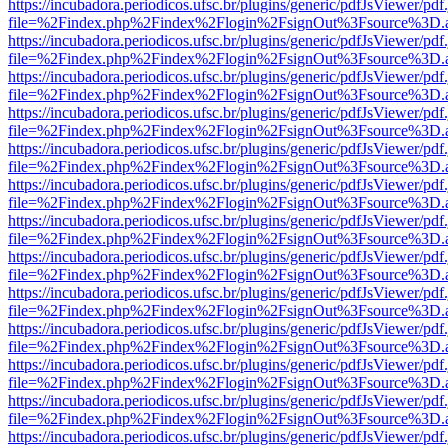
https://incubadora.periodicos.ufsc.br/plugins/generic/pdfJsViewer/pdf
file=%2Findex.php%2Findex%2Flogin%2FsignOut%3Fsource%3D.ame
https://incubadora.periodicos.ufsc.br/plugins/generic/pdfJsViewer/pdf
file=%2Findex.php%2Findex%2Flogin%2FsignOut%3Fsource%3D.ame
https://incubadora.periodicos.ufsc.br/plugins/generic/pdfJsViewer/pdf
file=%2Findex.php%2Findex%2Flogin%2FsignOut%3Fsource%3D.ame
https://incubadora.periodicos.ufsc.br/plugins/generic/pdfJsViewer/pdf
file=%2Findex.php%2Findex%2Flogin%2FsignOut%3Fsource%3D.ame
https://incubadora.periodicos.ufsc.br/plugins/generic/pdfJsViewer/pdf
file=%2Findex.php%2Findex%2Flogin%2FsignOut%3Fsource%3D.ame
https://incubadora.periodicos.ufsc.br/plugins/generic/pdfJsViewer/pdf
file=%2Findex.php%2Findex%2Flogin%2FsignOut%3Fsource%3D.ame
https://incubadora.periodicos.ufsc.br/plugins/generic/pdfJsViewer/pdf
file=%2Findex.php%2Findex%2Flogin%2FsignOut%3Fsource%3D.ame
https://incubadora.periodicos.ufsc.br/plugins/generic/pdfJsViewer/pdf
file=%2Findex.php%2Findex%2Flogin%2FsignOut%3Fsource%3D.ame
https://incubadora.periodicos.ufsc.br/plugins/generic/pdfJsViewer/pdf
file=%2Findex.php%2Findex%2Flogin%2FsignOut%3Fsource%3D.ame
https://incubadora.periodicos.ufsc.br/plugins/generic/pdfJsViewer/pdf
file=%2Findex.php%2Findex%2Flogin%2FsignOut%3Fsource%3D.ame
https://incubadora.periodicos.ufsc.br/plugins/generic/pdfJsViewer/pdf
file=%2Findex.php%2Findex%2Flogin%2FsignOut%3Fsource%3D.ame
https://incubadora.periodicos.ufsc.br/plugins/generic/pdfJsViewer/pdf
file=%2Findex.php%2Findex%2Flogin%2FsignOut%3Fsource%3D.ame
https://incubadora.periodicos.ufsc.br/plugins/generic/pdfJsViewer/pdf