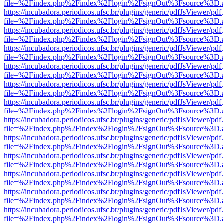
file=%2Findex.php%2Findex%2Flogin%2FsignOut%3Fsource%3D.ame
https://incubadora.periodicos.ufsc.br/plugins/generic/pdfJsViewer/pdf
file=%2Findex.php%2Findex%2Flogin%2FsignOut%3Fsource%3D.ame
https://incubadora.periodicos.ufsc.br/plugins/generic/pdfJsViewer/pdf
file=%2Findex.php%2Findex%2Flogin%2FsignOut%3Fsource%3D.ame
https://incubadora.periodicos.ufsc.br/plugins/generic/pdfJsViewer/pdf
file=%2Findex.php%2Findex%2Flogin%2FsignOut%3Fsource%3D.ame
https://incubadora.periodicos.ufsc.br/plugins/generic/pdfJsViewer/pdf
file=%2Findex.php%2Findex%2Flogin%2FsignOut%3Fsource%3D.ame
https://incubadora.periodicos.ufsc.br/plugins/generic/pdfJsViewer/pdf
file=%2Findex.php%2Findex%2Flogin%2FsignOut%3Fsource%3D.ame
https://incubadora.periodicos.ufsc.br/plugins/generic/pdfJsViewer/pdf
file=%2Findex.php%2Findex%2Flogin%2FsignOut%3Fsource%3D.ame
https://incubadora.periodicos.ufsc.br/plugins/generic/pdfJsViewer/pdf
file=%2Findex.php%2Findex%2Flogin%2FsignOut%3Fsource%3D.ame
https://incubadora.periodicos.ufsc.br/plugins/generic/pdfJsViewer/pdf
file=%2Findex.php%2Findex%2Flogin%2FsignOut%3Fsource%3D.ame
https://incubadora.periodicos.ufsc.br/plugins/generic/pdfJsViewer/pdf
file=%2Findex.php%2Findex%2Flogin%2FsignOut%3Fsource%3D.ame
https://incubadora.periodicos.ufsc.br/plugins/generic/pdfJsViewer/pdf
file=%2Findex.php%2Findex%2Flogin%2FsignOut%3Fsource%3D.ame
https://incubadora.periodicos.ufsc.br/plugins/generic/pdfJsViewer/pdf
file=%2Findex.php%2Findex%2Flogin%2FsignOut%3Fsource%3D.ame
https://incubadora.periodicos.ufsc.br/plugins/generic/pdfJsViewer/pdf
file=%2Findex.php%2Findex%2Flogin%2FsignOut%3Fsource%3D.ame