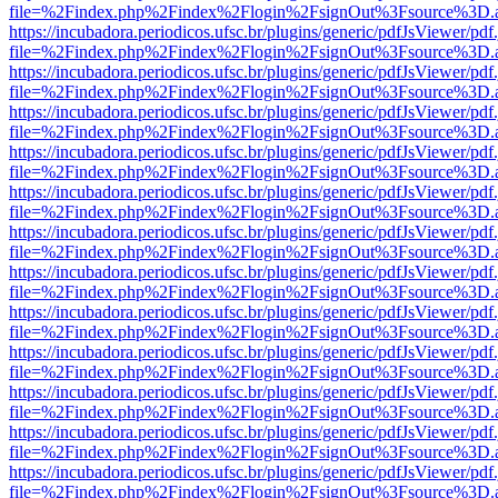
file=%2Findex.php%2Findex%2Flogin%2FsignOut%3Fsource%3D.ame
https://incubadora.periodicos.ufsc.br/plugins/generic/pdfJsViewer/pdf
file=%2Findex.php%2Findex%2Flogin%2FsignOut%3Fsource%3D.ame
https://incubadora.periodicos.ufsc.br/plugins/generic/pdfJsViewer/pdf
file=%2Findex.php%2Findex%2Flogin%2FsignOut%3Fsource%3D.ame
https://incubadora.periodicos.ufsc.br/plugins/generic/pdfJsViewer/pdf
file=%2Findex.php%2Findex%2Flogin%2FsignOut%3Fsource%3D.ame
https://incubadora.periodicos.ufsc.br/plugins/generic/pdfJsViewer/pdf
file=%2Findex.php%2Findex%2Flogin%2FsignOut%3Fsource%3D.ame
https://incubadora.periodicos.ufsc.br/plugins/generic/pdfJsViewer/pdf
file=%2Findex.php%2Findex%2Flogin%2FsignOut%3Fsource%3D.ame
https://incubadora.periodicos.ufsc.br/plugins/generic/pdfJsViewer/pdf
file=%2Findex.php%2Findex%2Flogin%2FsignOut%3Fsource%3D.ame
https://incubadora.periodicos.ufsc.br/plugins/generic/pdfJsViewer/pdf
file=%2Findex.php%2Findex%2Flogin%2FsignOut%3Fsource%3D.ame
https://incubadora.periodicos.ufsc.br/plugins/generic/pdfJsViewer/pdf
file=%2Findex.php%2Findex%2Flogin%2FsignOut%3Fsource%3D.ame
https://incubadora.periodicos.ufsc.br/plugins/generic/pdfJsViewer/pdf
file=%2Findex.php%2Findex%2Flogin%2FsignOut%3Fsource%3D.ame
https://incubadora.periodicos.ufsc.br/plugins/generic/pdfJsViewer/pdf
file=%2Findex.php%2Findex%2Flogin%2FsignOut%3Fsource%3D.ame
https://incubadora.periodicos.ufsc.br/plugins/generic/pdfJsViewer/pdf
file=%2Findex.php%2Findex%2Flogin%2FsignOut%3Fsource%3D.ame
https://incubadora.periodicos.ufsc.br/plugins/generic/pdfJsViewer/pdf
file=%2Findex.php%2Findex%2Flogin%2FsignOut%3Fsource%3D.ame