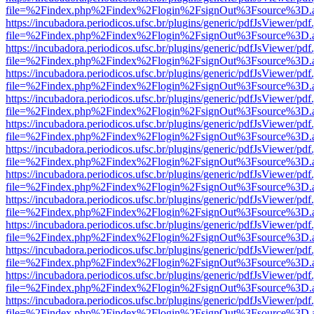
file=%2Findex.php%2Findex%2Flogin%2FsignOut%3Fsource%3D.ame
https://incubadora.periodicos.ufsc.br/plugins/generic/pdfJsViewer/pdf
file=%2Findex.php%2Findex%2Flogin%2FsignOut%3Fsource%3D.ame
https://incubadora.periodicos.ufsc.br/plugins/generic/pdfJsViewer/pdf
file=%2Findex.php%2Findex%2Flogin%2FsignOut%3Fsource%3D.ame
https://incubadora.periodicos.ufsc.br/plugins/generic/pdfJsViewer/pdf
file=%2Findex.php%2Findex%2Flogin%2FsignOut%3Fsource%3D.ame
https://incubadora.periodicos.ufsc.br/plugins/generic/pdfJsViewer/pdf
file=%2Findex.php%2Findex%2Flogin%2FsignOut%3Fsource%3D.ame
https://incubadora.periodicos.ufsc.br/plugins/generic/pdfJsViewer/pdf
file=%2Findex.php%2Findex%2Flogin%2FsignOut%3Fsource%3D.ame
https://incubadora.periodicos.ufsc.br/plugins/generic/pdfJsViewer/pdf
file=%2Findex.php%2Findex%2Flogin%2FsignOut%3Fsource%3D.ame
https://incubadora.periodicos.ufsc.br/plugins/generic/pdfJsViewer/pdf
file=%2Findex.php%2Findex%2Flogin%2FsignOut%3Fsource%3D.ame
https://incubadora.periodicos.ufsc.br/plugins/generic/pdfJsViewer/pdf
file=%2Findex.php%2Findex%2Flogin%2FsignOut%3Fsource%3D.ame
https://incubadora.periodicos.ufsc.br/plugins/generic/pdfJsViewer/pdf
file=%2Findex.php%2Findex%2Flogin%2FsignOut%3Fsource%3D.ame
https://incubadora.periodicos.ufsc.br/plugins/generic/pdfJsViewer/pdf
file=%2Findex.php%2Findex%2Flogin%2FsignOut%3Fsource%3D.ame
https://incubadora.periodicos.ufsc.br/plugins/generic/pdfJsViewer/pdf
file=%2Findex.php%2Findex%2Flogin%2FsignOut%3Fsource%3D.ame
https://incubadora.periodicos.ufsc.br/plugins/generic/pdfJsViewer/pdf
file=%2Findex.php%2Findex%2Flogin%2FsignOut%3Fsource%3D.ame