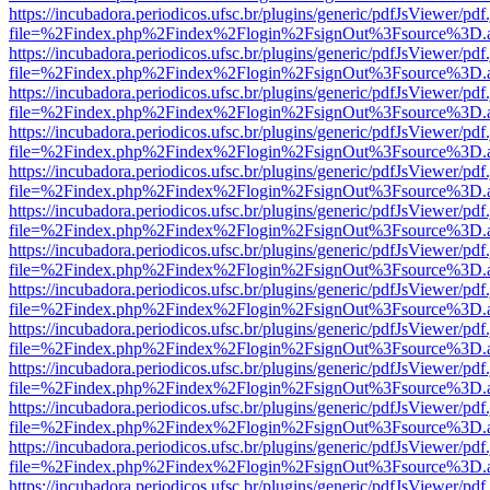
https://incubadora.periodicos.ufsc.br/plugins/generic/pdfJsViewer/pdf
file=%2Findex.php%2Findex%2Flogin%2FsignOut%3Fsource%3D.ame
https://incubadora.periodicos.ufsc.br/plugins/generic/pdfJsViewer/pdf
file=%2Findex.php%2Findex%2Flogin%2FsignOut%3Fsource%3D.ame
https://incubadora.periodicos.ufsc.br/plugins/generic/pdfJsViewer/pdf
file=%2Findex.php%2Findex%2Flogin%2FsignOut%3Fsource%3D.ame
https://incubadora.periodicos.ufsc.br/plugins/generic/pdfJsViewer/pdf
file=%2Findex.php%2Findex%2Flogin%2FsignOut%3Fsource%3D.ame
https://incubadora.periodicos.ufsc.br/plugins/generic/pdfJsViewer/pdf
file=%2Findex.php%2Findex%2Flogin%2FsignOut%3Fsource%3D.ame
https://incubadora.periodicos.ufsc.br/plugins/generic/pdfJsViewer/pdf
file=%2Findex.php%2Findex%2Flogin%2FsignOut%3Fsource%3D.ame
https://incubadora.periodicos.ufsc.br/plugins/generic/pdfJsViewer/pdf
file=%2Findex.php%2Findex%2Flogin%2FsignOut%3Fsource%3D.ame
https://incubadora.periodicos.ufsc.br/plugins/generic/pdfJsViewer/pdf
file=%2Findex.php%2Findex%2Flogin%2FsignOut%3Fsource%3D.ame
https://incubadora.periodicos.ufsc.br/plugins/generic/pdfJsViewer/pdf
file=%2Findex.php%2Findex%2Flogin%2FsignOut%3Fsource%3D.ame
https://incubadora.periodicos.ufsc.br/plugins/generic/pdfJsViewer/pdf
file=%2Findex.php%2Findex%2Flogin%2FsignOut%3Fsource%3D.ame
https://incubadora.periodicos.ufsc.br/plugins/generic/pdfJsViewer/pdf
file=%2Findex.php%2Findex%2Flogin%2FsignOut%3Fsource%3D.ame
https://incubadora.periodicos.ufsc.br/plugins/generic/pdfJsViewer/pdf
file=%2Findex.php%2Findex%2Flogin%2FsignOut%3Fsource%3D.ame
https://incubadora.periodicos.ufsc.br/plugins/generic/pdfJsViewer/pdf