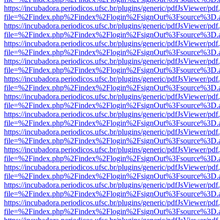
https://incubadora.periodicos.ufsc.br/plugins/generic/pdfJsViewer/pdf
file=%2Findex.php%2Findex%2Flogin%2FsignOut%3Fsource%3D.ame
https://incubadora.periodicos.ufsc.br/plugins/generic/pdfJsViewer/pdf
file=%2Findex.php%2Findex%2Flogin%2FsignOut%3Fsource%3D.ame
https://incubadora.periodicos.ufsc.br/plugins/generic/pdfJsViewer/pdf
file=%2Findex.php%2Findex%2Flogin%2FsignOut%3Fsource%3D.ame
https://incubadora.periodicos.ufsc.br/plugins/generic/pdfJsViewer/pdf
file=%2Findex.php%2Findex%2Flogin%2FsignOut%3Fsource%3D.ame
https://incubadora.periodicos.ufsc.br/plugins/generic/pdfJsViewer/pdf
file=%2Findex.php%2Findex%2Flogin%2FsignOut%3Fsource%3D.ame
https://incubadora.periodicos.ufsc.br/plugins/generic/pdfJsViewer/pdf
file=%2Findex.php%2Findex%2Flogin%2FsignOut%3Fsource%3D.ame
https://incubadora.periodicos.ufsc.br/plugins/generic/pdfJsViewer/pdf
file=%2Findex.php%2Findex%2Flogin%2FsignOut%3Fsource%3D.ame
https://incubadora.periodicos.ufsc.br/plugins/generic/pdfJsViewer/pdf
file=%2Findex.php%2Findex%2Flogin%2FsignOut%3Fsource%3D.ame
https://incubadora.periodicos.ufsc.br/plugins/generic/pdfJsViewer/pdf
file=%2Findex.php%2Findex%2Flogin%2FsignOut%3Fsource%3D.ame
https://incubadora.periodicos.ufsc.br/plugins/generic/pdfJsViewer/pdf
file=%2Findex.php%2Findex%2Flogin%2FsignOut%3Fsource%3D.ame
https://incubadora.periodicos.ufsc.br/plugins/generic/pdfJsViewer/pdf
file=%2Findex.php%2Findex%2Flogin%2FsignOut%3Fsource%3D.ame
https://incubadora.periodicos.ufsc.br/plugins/generic/pdfJsViewer/pdf
file=%2Findex.php%2Findex%2Flogin%2FsignOut%3Fsource%3D.ame