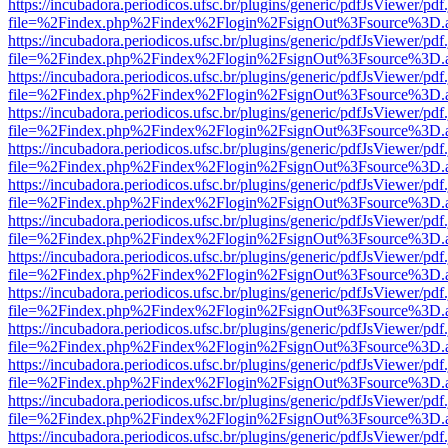
https://incubadora.periodicos.ufsc.br/plugins/generic/pdfJsViewer/pdf
file=%2Findex.php%2Findex%2Flogin%2FsignOut%3Fsource%3D.ame
https://incubadora.periodicos.ufsc.br/plugins/generic/pdfJsViewer/pdf
file=%2Findex.php%2Findex%2Flogin%2FsignOut%3Fsource%3D.ame
https://incubadora.periodicos.ufsc.br/plugins/generic/pdfJsViewer/pdf
file=%2Findex.php%2Findex%2Flogin%2FsignOut%3Fsource%3D.ame
https://incubadora.periodicos.ufsc.br/plugins/generic/pdfJsViewer/pdf
file=%2Findex.php%2Findex%2Flogin%2FsignOut%3Fsource%3D.ame
https://incubadora.periodicos.ufsc.br/plugins/generic/pdfJsViewer/pdf
file=%2Findex.php%2Findex%2Flogin%2FsignOut%3Fsource%3D.ame
https://incubadora.periodicos.ufsc.br/plugins/generic/pdfJsViewer/pdf
file=%2Findex.php%2Findex%2Flogin%2FsignOut%3Fsource%3D.ame
https://incubadora.periodicos.ufsc.br/plugins/generic/pdfJsViewer/pdf
file=%2Findex.php%2Findex%2Flogin%2FsignOut%3Fsource%3D.ame
https://incubadora.periodicos.ufsc.br/plugins/generic/pdfJsViewer/pdf
file=%2Findex.php%2Findex%2Flogin%2FsignOut%3Fsource%3D.ame
https://incubadora.periodicos.ufsc.br/plugins/generic/pdfJsViewer/pdf
file=%2Findex.php%2Findex%2Flogin%2FsignOut%3Fsource%3D.ame
https://incubadora.periodicos.ufsc.br/plugins/generic/pdfJsViewer/pdf
file=%2Findex.php%2Findex%2Flogin%2FsignOut%3Fsource%3D.ame
https://incubadora.periodicos.ufsc.br/plugins/generic/pdfJsViewer/pdf
file=%2Findex.php%2Findex%2Flogin%2FsignOut%3Fsource%3D.ame
https://incubadora.periodicos.ufsc.br/plugins/generic/pdfJsViewer/pdf
file=%2Findex.php%2Findex%2Flogin%2FsignOut%3Fsource%3D.ame
https://incubadora.periodicos.ufsc.br/plugins/generic/pdfJsViewer/pdf