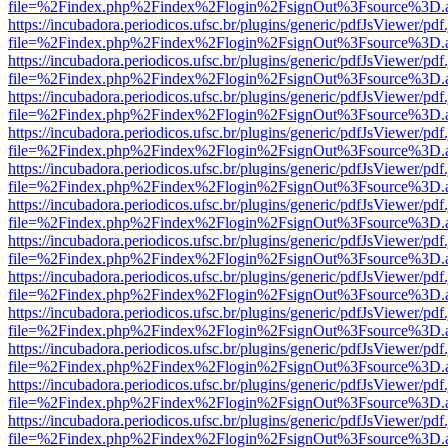
file=%2Findex.php%2Findex%2Flogin%2FsignOut%3Fsource%3D.ame
https://incubadora.periodicos.ufsc.br/plugins/generic/pdfJsViewer/pdf
file=%2Findex.php%2Findex%2Flogin%2FsignOut%3Fsource%3D.ame
https://incubadora.periodicos.ufsc.br/plugins/generic/pdfJsViewer/pdf
file=%2Findex.php%2Findex%2Flogin%2FsignOut%3Fsource%3D.ame
https://incubadora.periodicos.ufsc.br/plugins/generic/pdfJsViewer/pdf
file=%2Findex.php%2Findex%2Flogin%2FsignOut%3Fsource%3D.ame
https://incubadora.periodicos.ufsc.br/plugins/generic/pdfJsViewer/pdf
file=%2Findex.php%2Findex%2Flogin%2FsignOut%3Fsource%3D.ame
https://incubadora.periodicos.ufsc.br/plugins/generic/pdfJsViewer/pdf
file=%2Findex.php%2Findex%2Flogin%2FsignOut%3Fsource%3D.ame
https://incubadora.periodicos.ufsc.br/plugins/generic/pdfJsViewer/pdf
file=%2Findex.php%2Findex%2Flogin%2FsignOut%3Fsource%3D.ame
https://incubadora.periodicos.ufsc.br/plugins/generic/pdfJsViewer/pdf
file=%2Findex.php%2Findex%2Flogin%2FsignOut%3Fsource%3D.ame
https://incubadora.periodicos.ufsc.br/plugins/generic/pdfJsViewer/pdf
file=%2Findex.php%2Findex%2Flogin%2FsignOut%3Fsource%3D.ame
https://incubadora.periodicos.ufsc.br/plugins/generic/pdfJsViewer/pdf
file=%2Findex.php%2Findex%2Flogin%2FsignOut%3Fsource%3D.ame
https://incubadora.periodicos.ufsc.br/plugins/generic/pdfJsViewer/pdf
file=%2Findex.php%2Findex%2Flogin%2FsignOut%3Fsource%3D.ame
https://incubadora.periodicos.ufsc.br/plugins/generic/pdfJsViewer/pdf
file=%2Findex.php%2Findex%2Flogin%2FsignOut%3Fsource%3D.ame
https://incubadora.periodicos.ufsc.br/plugins/generic/pdfJsViewer/pdf
file=%2Findex.php%2Findex%2Flogin%2FsignOut%3Fsource%3D.ame