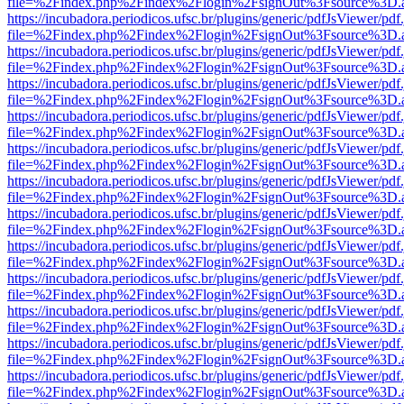
file=%2Findex.php%2Findex%2Flogin%2FsignOut%3Fsource%3D.ame
https://incubadora.periodicos.ufsc.br/plugins/generic/pdfJsViewer/pdf
file=%2Findex.php%2Findex%2Flogin%2FsignOut%3Fsource%3D.ame
https://incubadora.periodicos.ufsc.br/plugins/generic/pdfJsViewer/pdf
file=%2Findex.php%2Findex%2Flogin%2FsignOut%3Fsource%3D.ame
https://incubadora.periodicos.ufsc.br/plugins/generic/pdfJsViewer/pdf
file=%2Findex.php%2Findex%2Flogin%2FsignOut%3Fsource%3D.ame
https://incubadora.periodicos.ufsc.br/plugins/generic/pdfJsViewer/pdf
file=%2Findex.php%2Findex%2Flogin%2FsignOut%3Fsource%3D.ame
https://incubadora.periodicos.ufsc.br/plugins/generic/pdfJsViewer/pdf
file=%2Findex.php%2Findex%2Flogin%2FsignOut%3Fsource%3D.ame
https://incubadora.periodicos.ufsc.br/plugins/generic/pdfJsViewer/pdf
file=%2Findex.php%2Findex%2Flogin%2FsignOut%3Fsource%3D.ame
https://incubadora.periodicos.ufsc.br/plugins/generic/pdfJsViewer/pdf
file=%2Findex.php%2Findex%2Flogin%2FsignOut%3Fsource%3D.ame
https://incubadora.periodicos.ufsc.br/plugins/generic/pdfJsViewer/pdf
file=%2Findex.php%2Findex%2Flogin%2FsignOut%3Fsource%3D.ame
https://incubadora.periodicos.ufsc.br/plugins/generic/pdfJsViewer/pdf
file=%2Findex.php%2Findex%2Flogin%2FsignOut%3Fsource%3D.ame
https://incubadora.periodicos.ufsc.br/plugins/generic/pdfJsViewer/pdf
file=%2Findex.php%2Findex%2Flogin%2FsignOut%3Fsource%3D.ame
https://incubadora.periodicos.ufsc.br/plugins/generic/pdfJsViewer/pdf
file=%2Findex.php%2Findex%2Flogin%2FsignOut%3Fsource%3D.ame
https://incubadora.periodicos.ufsc.br/plugins/generic/pdfJsViewer/pdf
file=%2Findex.php%2Findex%2Flogin%2FsignOut%3Fsource%3D.ame