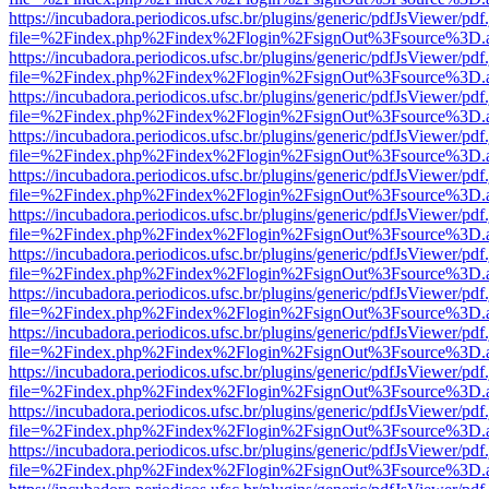
https://incubadora.periodicos.ufsc.br/plugins/generic/pdfJsViewer/pdf
file=%2Findex.php%2Findex%2Flogin%2FsignOut%3Fsource%3D.ame
https://incubadora.periodicos.ufsc.br/plugins/generic/pdfJsViewer/pdf
file=%2Findex.php%2Findex%2Flogin%2FsignOut%3Fsource%3D.ame
https://incubadora.periodicos.ufsc.br/plugins/generic/pdfJsViewer/pdf
file=%2Findex.php%2Findex%2Flogin%2FsignOut%3Fsource%3D.ame
https://incubadora.periodicos.ufsc.br/plugins/generic/pdfJsViewer/pdf
file=%2Findex.php%2Findex%2Flogin%2FsignOut%3Fsource%3D.ame
https://incubadora.periodicos.ufsc.br/plugins/generic/pdfJsViewer/pdf
file=%2Findex.php%2Findex%2Flogin%2FsignOut%3Fsource%3D.ame
https://incubadora.periodicos.ufsc.br/plugins/generic/pdfJsViewer/pdf
file=%2Findex.php%2Findex%2Flogin%2FsignOut%3Fsource%3D.ame
https://incubadora.periodicos.ufsc.br/plugins/generic/pdfJsViewer/pdf
file=%2Findex.php%2Findex%2Flogin%2FsignOut%3Fsource%3D.ame
https://incubadora.periodicos.ufsc.br/plugins/generic/pdfJsViewer/pdf
file=%2Findex.php%2Findex%2Flogin%2FsignOut%3Fsource%3D.ame
https://incubadora.periodicos.ufsc.br/plugins/generic/pdfJsViewer/pdf
file=%2Findex.php%2Findex%2Flogin%2FsignOut%3Fsource%3D.ame
https://incubadora.periodicos.ufsc.br/plugins/generic/pdfJsViewer/pdf
file=%2Findex.php%2Findex%2Flogin%2FsignOut%3Fsource%3D.ame
https://incubadora.periodicos.ufsc.br/plugins/generic/pdfJsViewer/pdf
file=%2Findex.php%2Findex%2Flogin%2FsignOut%3Fsource%3D.ame
https://incubadora.periodicos.ufsc.br/plugins/generic/pdfJsViewer/pdf
file=%2Findex.php%2Findex%2Flogin%2FsignOut%3Fsource%3D.ame