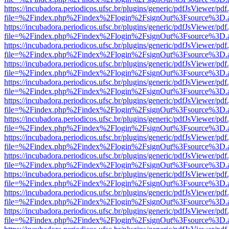
https://incubadora.periodicos.ufsc.br/plugins/generic/pdfJsViewer/pdf
file=%2Findex.php%2Findex%2Flogin%2FsignOut%3Fsource%3D.ame
https://incubadora.periodicos.ufsc.br/plugins/generic/pdfJsViewer/pdf
file=%2Findex.php%2Findex%2Flogin%2FsignOut%3Fsource%3D.ame
https://incubadora.periodicos.ufsc.br/plugins/generic/pdfJsViewer/pdf
file=%2Findex.php%2Findex%2Flogin%2FsignOut%3Fsource%3D.ame
https://incubadora.periodicos.ufsc.br/plugins/generic/pdfJsViewer/pdf
file=%2Findex.php%2Findex%2Flogin%2FsignOut%3Fsource%3D.ame
https://incubadora.periodicos.ufsc.br/plugins/generic/pdfJsViewer/pdf
file=%2Findex.php%2Findex%2Flogin%2FsignOut%3Fsource%3D.ame
https://incubadora.periodicos.ufsc.br/plugins/generic/pdfJsViewer/pdf
file=%2Findex.php%2Findex%2Flogin%2FsignOut%3Fsource%3D.ame
https://incubadora.periodicos.ufsc.br/plugins/generic/pdfJsViewer/pdf
file=%2Findex.php%2Findex%2Flogin%2FsignOut%3Fsource%3D.ame
https://incubadora.periodicos.ufsc.br/plugins/generic/pdfJsViewer/pdf
file=%2Findex.php%2Findex%2Flogin%2FsignOut%3Fsource%3D.ame
https://incubadora.periodicos.ufsc.br/plugins/generic/pdfJsViewer/pdf
file=%2Findex.php%2Findex%2Flogin%2FsignOut%3Fsource%3D.ame
https://incubadora.periodicos.ufsc.br/plugins/generic/pdfJsViewer/pdf
file=%2Findex.php%2Findex%2Flogin%2FsignOut%3Fsource%3D.ame
https://incubadora.periodicos.ufsc.br/plugins/generic/pdfJsViewer/pdf
file=%2Findex.php%2Findex%2Flogin%2FsignOut%3Fsource%3D.ame
https://incubadora.periodicos.ufsc.br/plugins/generic/pdfJsViewer/pdf
file=%2Findex.php%2Findex%2Flogin%2FsignOut%3Fsource%3D.ame