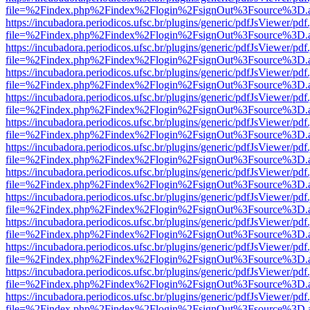
file=%2Findex.php%2Findex%2Flogin%2FsignOut%3Fsource%3D.ame
https://incubadora.periodicos.ufsc.br/plugins/generic/pdfJsViewer/pdf
file=%2Findex.php%2Findex%2Flogin%2FsignOut%3Fsource%3D.ame
https://incubadora.periodicos.ufsc.br/plugins/generic/pdfJsViewer/pdf
file=%2Findex.php%2Findex%2Flogin%2FsignOut%3Fsource%3D.ame
https://incubadora.periodicos.ufsc.br/plugins/generic/pdfJsViewer/pdf
file=%2Findex.php%2Findex%2Flogin%2FsignOut%3Fsource%3D.ame
https://incubadora.periodicos.ufsc.br/plugins/generic/pdfJsViewer/pdf
file=%2Findex.php%2Findex%2Flogin%2FsignOut%3Fsource%3D.ame
https://incubadora.periodicos.ufsc.br/plugins/generic/pdfJsViewer/pdf
file=%2Findex.php%2Findex%2Flogin%2FsignOut%3Fsource%3D.ame
https://incubadora.periodicos.ufsc.br/plugins/generic/pdfJsViewer/pdf
file=%2Findex.php%2Findex%2Flogin%2FsignOut%3Fsource%3D.ame
https://incubadora.periodicos.ufsc.br/plugins/generic/pdfJsViewer/pdf
file=%2Findex.php%2Findex%2Flogin%2FsignOut%3Fsource%3D.ame
https://incubadora.periodicos.ufsc.br/plugins/generic/pdfJsViewer/pdf
file=%2Findex.php%2Findex%2Flogin%2FsignOut%3Fsource%3D.ame
https://incubadora.periodicos.ufsc.br/plugins/generic/pdfJsViewer/pdf
file=%2Findex.php%2Findex%2Flogin%2FsignOut%3Fsource%3D.ame
https://incubadora.periodicos.ufsc.br/plugins/generic/pdfJsViewer/pdf
file=%2Findex.php%2Findex%2Flogin%2FsignOut%3Fsource%3D.ame
https://incubadora.periodicos.ufsc.br/plugins/generic/pdfJsViewer/pdf
file=%2Findex.php%2Findex%2Flogin%2FsignOut%3Fsource%3D.ame
https://incubadora.periodicos.ufsc.br/plugins/generic/pdfJsViewer/pdf
file=%2Findex.php%2Findex%2Flogin%2FsignOut%3Fsource%3D.ame