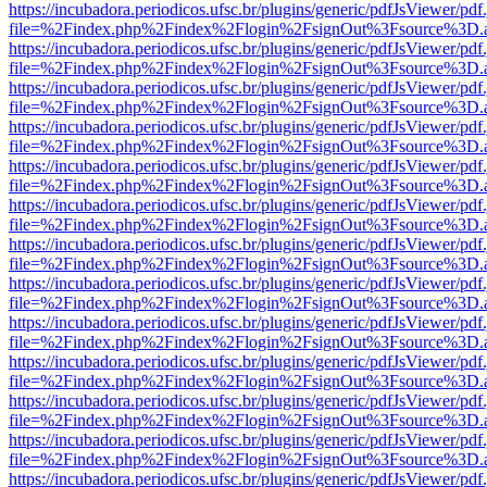
https://incubadora.periodicos.ufsc.br/plugins/generic/pdfJsViewer/pdf
file=%2Findex.php%2Findex%2Flogin%2FsignOut%3Fsource%3D.ame
https://incubadora.periodicos.ufsc.br/plugins/generic/pdfJsViewer/pdf
file=%2Findex.php%2Findex%2Flogin%2FsignOut%3Fsource%3D.ame
https://incubadora.periodicos.ufsc.br/plugins/generic/pdfJsViewer/pdf
file=%2Findex.php%2Findex%2Flogin%2FsignOut%3Fsource%3D.ame
https://incubadora.periodicos.ufsc.br/plugins/generic/pdfJsViewer/pdf
file=%2Findex.php%2Findex%2Flogin%2FsignOut%3Fsource%3D.ame
https://incubadora.periodicos.ufsc.br/plugins/generic/pdfJsViewer/pdf
file=%2Findex.php%2Findex%2Flogin%2FsignOut%3Fsource%3D.ame
https://incubadora.periodicos.ufsc.br/plugins/generic/pdfJsViewer/pdf
file=%2Findex.php%2Findex%2Flogin%2FsignOut%3Fsource%3D.ame
https://incubadora.periodicos.ufsc.br/plugins/generic/pdfJsViewer/pdf
file=%2Findex.php%2Findex%2Flogin%2FsignOut%3Fsource%3D.ame
https://incubadora.periodicos.ufsc.br/plugins/generic/pdfJsViewer/pdf
file=%2Findex.php%2Findex%2Flogin%2FsignOut%3Fsource%3D.ame
https://incubadora.periodicos.ufsc.br/plugins/generic/pdfJsViewer/pdf
file=%2Findex.php%2Findex%2Flogin%2FsignOut%3Fsource%3D.ame
https://incubadora.periodicos.ufsc.br/plugins/generic/pdfJsViewer/pdf
file=%2Findex.php%2Findex%2Flogin%2FsignOut%3Fsource%3D.ame
https://incubadora.periodicos.ufsc.br/plugins/generic/pdfJsViewer/pdf
file=%2Findex.php%2Findex%2Flogin%2FsignOut%3Fsource%3D.ame
https://incubadora.periodicos.ufsc.br/plugins/generic/pdfJsViewer/pdf
file=%2Findex.php%2Findex%2Flogin%2FsignOut%3Fsource%3D.ame
https://incubadora.periodicos.ufsc.br/plugins/generic/pdfJsViewer/pdf