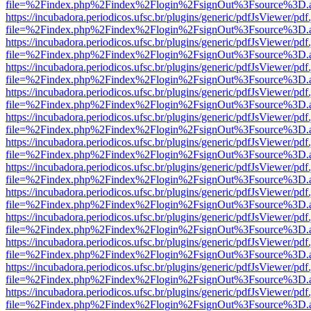
file=%2Findex.php%2Findex%2Flogin%2FsignOut%3Fsource%3D.ame
https://incubadora.periodicos.ufsc.br/plugins/generic/pdfJsViewer/pdf
file=%2Findex.php%2Findex%2Flogin%2FsignOut%3Fsource%3D.ame
https://incubadora.periodicos.ufsc.br/plugins/generic/pdfJsViewer/pdf
file=%2Findex.php%2Findex%2Flogin%2FsignOut%3Fsource%3D.ame
https://incubadora.periodicos.ufsc.br/plugins/generic/pdfJsViewer/pdf
file=%2Findex.php%2Findex%2Flogin%2FsignOut%3Fsource%3D.ame
https://incubadora.periodicos.ufsc.br/plugins/generic/pdfJsViewer/pdf
file=%2Findex.php%2Findex%2Flogin%2FsignOut%3Fsource%3D.ame
https://incubadora.periodicos.ufsc.br/plugins/generic/pdfJsViewer/pdf
file=%2Findex.php%2Findex%2Flogin%2FsignOut%3Fsource%3D.ame
https://incubadora.periodicos.ufsc.br/plugins/generic/pdfJsViewer/pdf
file=%2Findex.php%2Findex%2Flogin%2FsignOut%3Fsource%3D.ame
https://incubadora.periodicos.ufsc.br/plugins/generic/pdfJsViewer/pdf
file=%2Findex.php%2Findex%2Flogin%2FsignOut%3Fsource%3D.ame
https://incubadora.periodicos.ufsc.br/plugins/generic/pdfJsViewer/pdf
file=%2Findex.php%2Findex%2Flogin%2FsignOut%3Fsource%3D.ame
https://incubadora.periodicos.ufsc.br/plugins/generic/pdfJsViewer/pdf
file=%2Findex.php%2Findex%2Flogin%2FsignOut%3Fsource%3D.ame
https://incubadora.periodicos.ufsc.br/plugins/generic/pdfJsViewer/pdf
file=%2Findex.php%2Findex%2Flogin%2FsignOut%3Fsource%3D.ame
https://incubadora.periodicos.ufsc.br/plugins/generic/pdfJsViewer/pdf
file=%2Findex.php%2Findex%2Flogin%2FsignOut%3Fsource%3D.ame
https://incubadora.periodicos.ufsc.br/plugins/generic/pdfJsViewer/pdf
file=%2Findex.php%2Findex%2Flogin%2FsignOut%3Fsource%3D.ame