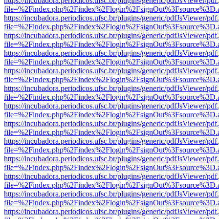
https://incubadora.periodicos.ufsc.br/plugins/generic/pdfJsViewer/pdf
file=%2Findex.php%2Findex%2Flogin%2FsignOut%3Fsource%3D.ame
https://incubadora.periodicos.ufsc.br/plugins/generic/pdfJsViewer/pdf
file=%2Findex.php%2Findex%2Flogin%2FsignOut%3Fsource%3D.ame
https://incubadora.periodicos.ufsc.br/plugins/generic/pdfJsViewer/pdf
file=%2Findex.php%2Findex%2Flogin%2FsignOut%3Fsource%3D.ame
https://incubadora.periodicos.ufsc.br/plugins/generic/pdfJsViewer/pdf
file=%2Findex.php%2Findex%2Flogin%2FsignOut%3Fsource%3D.ame
https://incubadora.periodicos.ufsc.br/plugins/generic/pdfJsViewer/pdf
file=%2Findex.php%2Findex%2Flogin%2FsignOut%3Fsource%3D.ame
https://incubadora.periodicos.ufsc.br/plugins/generic/pdfJsViewer/pdf
file=%2Findex.php%2Findex%2Flogin%2FsignOut%3Fsource%3D.ame
https://incubadora.periodicos.ufsc.br/plugins/generic/pdfJsViewer/pdf
file=%2Findex.php%2Findex%2Flogin%2FsignOut%3Fsource%3D.ame
https://incubadora.periodicos.ufsc.br/plugins/generic/pdfJsViewer/pdf
file=%2Findex.php%2Findex%2Flogin%2FsignOut%3Fsource%3D.ame
https://incubadora.periodicos.ufsc.br/plugins/generic/pdfJsViewer/pdf
file=%2Findex.php%2Findex%2Flogin%2FsignOut%3Fsource%3D.ame
https://incubadora.periodicos.ufsc.br/plugins/generic/pdfJsViewer/pdf
file=%2Findex.php%2Findex%2Flogin%2FsignOut%3Fsource%3D.ame
https://incubadora.periodicos.ufsc.br/plugins/generic/pdfJsViewer/pdf
file=%2Findex.php%2Findex%2Flogin%2FsignOut%3Fsource%3D.ame
https://incubadora.periodicos.ufsc.br/plugins/generic/pdfJsViewer/pdf
file=%2Findex.php%2Findex%2Flogin%2FsignOut%3Fsource%3D.ame
https://incubadora.periodicos.ufsc.br/plugins/generic/pdfJsViewer/pdf