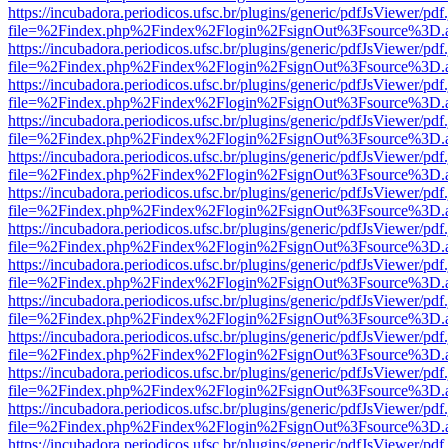
https://incubadora.periodicos.ufsc.br/plugins/generic/pdfJsViewer/pdf
file=%2Findex.php%2Findex%2Flogin%2FsignOut%3Fsource%3D.ame
https://incubadora.periodicos.ufsc.br/plugins/generic/pdfJsViewer/pdf
file=%2Findex.php%2Findex%2Flogin%2FsignOut%3Fsource%3D.ame
https://incubadora.periodicos.ufsc.br/plugins/generic/pdfJsViewer/pdf
file=%2Findex.php%2Findex%2Flogin%2FsignOut%3Fsource%3D.ame
https://incubadora.periodicos.ufsc.br/plugins/generic/pdfJsViewer/pdf
file=%2Findex.php%2Findex%2Flogin%2FsignOut%3Fsource%3D.ame
https://incubadora.periodicos.ufsc.br/plugins/generic/pdfJsViewer/pdf
file=%2Findex.php%2Findex%2Flogin%2FsignOut%3Fsource%3D.ame
https://incubadora.periodicos.ufsc.br/plugins/generic/pdfJsViewer/pdf
file=%2Findex.php%2Findex%2Flogin%2FsignOut%3Fsource%3D.ame
https://incubadora.periodicos.ufsc.br/plugins/generic/pdfJsViewer/pdf
file=%2Findex.php%2Findex%2Flogin%2FsignOut%3Fsource%3D.ame
https://incubadora.periodicos.ufsc.br/plugins/generic/pdfJsViewer/pdf
file=%2Findex.php%2Findex%2Flogin%2FsignOut%3Fsource%3D.ame
https://incubadora.periodicos.ufsc.br/plugins/generic/pdfJsViewer/pdf
file=%2Findex.php%2Findex%2Flogin%2FsignOut%3Fsource%3D.ame
https://incubadora.periodicos.ufsc.br/plugins/generic/pdfJsViewer/pdf
file=%2Findex.php%2Findex%2Flogin%2FsignOut%3Fsource%3D.ame
https://incubadora.periodicos.ufsc.br/plugins/generic/pdfJsViewer/pdf
file=%2Findex.php%2Findex%2Flogin%2FsignOut%3Fsource%3D.ame
https://incubadora.periodicos.ufsc.br/plugins/generic/pdfJsViewer/pdf
file=%2Findex.php%2Findex%2Flogin%2FsignOut%3Fsource%3D.ame
https://incubadora.periodicos.ufsc.br/plugins/generic/pdfJsViewer/pdf