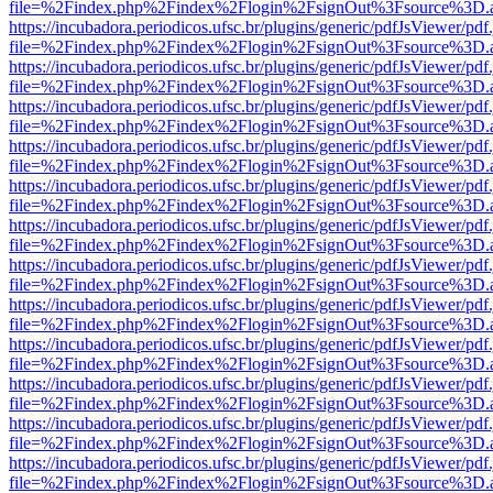
file=%2Findex.php%2Findex%2Flogin%2FsignOut%3Fsource%3D.ame
https://incubadora.periodicos.ufsc.br/plugins/generic/pdfJsViewer/pdf
file=%2Findex.php%2Findex%2Flogin%2FsignOut%3Fsource%3D.ame
https://incubadora.periodicos.ufsc.br/plugins/generic/pdfJsViewer/pdf
file=%2Findex.php%2Findex%2Flogin%2FsignOut%3Fsource%3D.ame
https://incubadora.periodicos.ufsc.br/plugins/generic/pdfJsViewer/pdf
file=%2Findex.php%2Findex%2Flogin%2FsignOut%3Fsource%3D.ame
https://incubadora.periodicos.ufsc.br/plugins/generic/pdfJsViewer/pdf
file=%2Findex.php%2Findex%2Flogin%2FsignOut%3Fsource%3D.ame
https://incubadora.periodicos.ufsc.br/plugins/generic/pdfJsViewer/pdf
file=%2Findex.php%2Findex%2Flogin%2FsignOut%3Fsource%3D.ame
https://incubadora.periodicos.ufsc.br/plugins/generic/pdfJsViewer/pdf
file=%2Findex.php%2Findex%2Flogin%2FsignOut%3Fsource%3D.ame
https://incubadora.periodicos.ufsc.br/plugins/generic/pdfJsViewer/pdf
file=%2Findex.php%2Findex%2Flogin%2FsignOut%3Fsource%3D.ame
https://incubadora.periodicos.ufsc.br/plugins/generic/pdfJsViewer/pdf
file=%2Findex.php%2Findex%2Flogin%2FsignOut%3Fsource%3D.ame
https://incubadora.periodicos.ufsc.br/plugins/generic/pdfJsViewer/pdf
file=%2Findex.php%2Findex%2Flogin%2FsignOut%3Fsource%3D.ame
https://incubadora.periodicos.ufsc.br/plugins/generic/pdfJsViewer/pdf
file=%2Findex.php%2Findex%2Flogin%2FsignOut%3Fsource%3D.ame
https://incubadora.periodicos.ufsc.br/plugins/generic/pdfJsViewer/pdf
file=%2Findex.php%2Findex%2Flogin%2FsignOut%3Fsource%3D.ame
https://incubadora.periodicos.ufsc.br/plugins/generic/pdfJsViewer/pdf
file=%2Findex.php%2Findex%2Flogin%2FsignOut%3Fsource%3D.ame