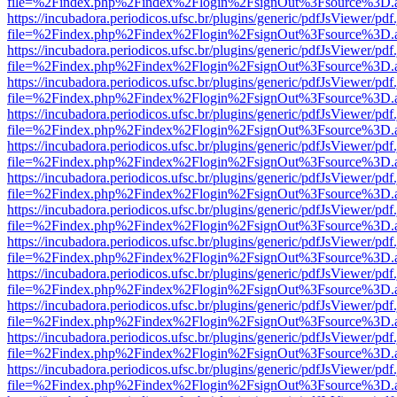
file=%2Findex.php%2Findex%2Flogin%2FsignOut%3Fsource%3D.ame
https://incubadora.periodicos.ufsc.br/plugins/generic/pdfJsViewer/pdf
file=%2Findex.php%2Findex%2Flogin%2FsignOut%3Fsource%3D.ame
https://incubadora.periodicos.ufsc.br/plugins/generic/pdfJsViewer/pdf
file=%2Findex.php%2Findex%2Flogin%2FsignOut%3Fsource%3D.ame
https://incubadora.periodicos.ufsc.br/plugins/generic/pdfJsViewer/pdf
file=%2Findex.php%2Findex%2Flogin%2FsignOut%3Fsource%3D.ame
https://incubadora.periodicos.ufsc.br/plugins/generic/pdfJsViewer/pdf
file=%2Findex.php%2Findex%2Flogin%2FsignOut%3Fsource%3D.ame
https://incubadora.periodicos.ufsc.br/plugins/generic/pdfJsViewer/pdf
file=%2Findex.php%2Findex%2Flogin%2FsignOut%3Fsource%3D.ame
https://incubadora.periodicos.ufsc.br/plugins/generic/pdfJsViewer/pdf
file=%2Findex.php%2Findex%2Flogin%2FsignOut%3Fsource%3D.ame
https://incubadora.periodicos.ufsc.br/plugins/generic/pdfJsViewer/pdf
file=%2Findex.php%2Findex%2Flogin%2FsignOut%3Fsource%3D.ame
https://incubadora.periodicos.ufsc.br/plugins/generic/pdfJsViewer/pdf
file=%2Findex.php%2Findex%2Flogin%2FsignOut%3Fsource%3D.ame
https://incubadora.periodicos.ufsc.br/plugins/generic/pdfJsViewer/pdf
file=%2Findex.php%2Findex%2Flogin%2FsignOut%3Fsource%3D.ame
https://incubadora.periodicos.ufsc.br/plugins/generic/pdfJsViewer/pdf
file=%2Findex.php%2Findex%2Flogin%2FsignOut%3Fsource%3D.ame
https://incubadora.periodicos.ufsc.br/plugins/generic/pdfJsViewer/pdf
file=%2Findex.php%2Findex%2Flogin%2FsignOut%3Fsource%3D.ame
https://incubadora.periodicos.ufsc.br/plugins/generic/pdfJsViewer/pdf
file=%2Findex.php%2Findex%2Flogin%2FsignOut%3Fsource%3D.ame