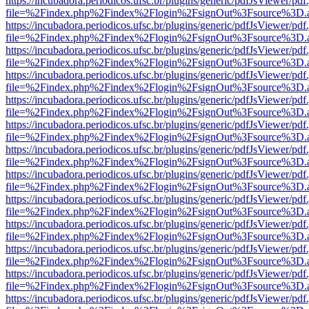
https://incubadora.periodicos.ufsc.br/plugins/generic/pdfJsViewer/pdf
file=%2Findex.php%2Findex%2Flogin%2FsignOut%3Fsource%3D.ame
https://incubadora.periodicos.ufsc.br/plugins/generic/pdfJsViewer/pdf
file=%2Findex.php%2Findex%2Flogin%2FsignOut%3Fsource%3D.ame
https://incubadora.periodicos.ufsc.br/plugins/generic/pdfJsViewer/pdf
file=%2Findex.php%2Findex%2Flogin%2FsignOut%3Fsource%3D.ame
https://incubadora.periodicos.ufsc.br/plugins/generic/pdfJsViewer/pdf
file=%2Findex.php%2Findex%2Flogin%2FsignOut%3Fsource%3D.ame
https://incubadora.periodicos.ufsc.br/plugins/generic/pdfJsViewer/pdf
file=%2Findex.php%2Findex%2Flogin%2FsignOut%3Fsource%3D.ame
https://incubadora.periodicos.ufsc.br/plugins/generic/pdfJsViewer/pdf
file=%2Findex.php%2Findex%2Flogin%2FsignOut%3Fsource%3D.ame
https://incubadora.periodicos.ufsc.br/plugins/generic/pdfJsViewer/pdf
file=%2Findex.php%2Findex%2Flogin%2FsignOut%3Fsource%3D.ame
https://incubadora.periodicos.ufsc.br/plugins/generic/pdfJsViewer/pdf
file=%2Findex.php%2Findex%2Flogin%2FsignOut%3Fsource%3D.ame
https://incubadora.periodicos.ufsc.br/plugins/generic/pdfJsViewer/pdf
file=%2Findex.php%2Findex%2Flogin%2FsignOut%3Fsource%3D.ame
https://incubadora.periodicos.ufsc.br/plugins/generic/pdfJsViewer/pdf
file=%2Findex.php%2Findex%2Flogin%2FsignOut%3Fsource%3D.ame
https://incubadora.periodicos.ufsc.br/plugins/generic/pdfJsViewer/pdf
file=%2Findex.php%2Findex%2Flogin%2FsignOut%3Fsource%3D.ame
https://incubadora.periodicos.ufsc.br/plugins/generic/pdfJsViewer/pdf
file=%2Findex.php%2Findex%2Flogin%2FsignOut%3Fsource%3D.ame
https://incubadora.periodicos.ufsc.br/plugins/generic/pdfJsViewer/pdf