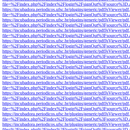
file=%2Findex.php%2Findex%2Flogin%2FsignOut%3Fsource%3D.ame
https://incubadora.periodicos.ufsc.br/plugins/generic/pdfJsViewer/pdf
file=%2Findex.php%2Findex%2Flogin%2FsignOut%3Fsource%3D.ame
https://incubadora.periodicos.ufsc.br/plugins/generic/pdfJsViewer/pdf
file=%2Findex.php%2Findex%2Flogin%2FsignOut%3Fsource%3D.ame
https://incubadora.periodicos.ufsc.br/plugins/generic/pdfJsViewer/pdf
file=%2Findex.php%2Findex%2Flogin%2FsignOut%3Fsource%3D.ame
https://incubadora.periodicos.ufsc.br/plugins/generic/pdfJsViewer/pdf
file=%2Findex.php%2Findex%2Flogin%2FsignOut%3Fsource%3D.ame
https://incubadora.periodicos.ufsc.br/plugins/generic/pdfJsViewer/pdf
file=%2Findex.php%2Findex%2Flogin%2FsignOut%3Fsource%3D.ame
https://incubadora.periodicos.ufsc.br/plugins/generic/pdfJsViewer/pdf
file=%2Findex.php%2Findex%2Flogin%2FsignOut%3Fsource%3D.ame
https://incubadora.periodicos.ufsc.br/plugins/generic/pdfJsViewer/pdf
file=%2Findex.php%2Findex%2Flogin%2FsignOut%3Fsource%3D.ame
https://incubadora.periodicos.ufsc.br/plugins/generic/pdfJsViewer/pdf
file=%2Findex.php%2Findex%2Flogin%2FsignOut%3Fsource%3D.ame
https://incubadora.periodicos.ufsc.br/plugins/generic/pdfJsViewer/pdf
file=%2Findex.php%2Findex%2Flogin%2FsignOut%3Fsource%3D.ame
https://incubadora.periodicos.ufsc.br/plugins/generic/pdfJsViewer/pdf
file=%2Findex.php%2Findex%2Flogin%2FsignOut%3Fsource%3D.ame
https://incubadora.periodicos.ufsc.br/plugins/generic/pdfJsViewer/pdf
file=%2Findex.php%2Findex%2Flogin%2FsignOut%3Fsource%3D.ame
https://incubadora.periodicos.ufsc.br/plugins/generic/pdfJsViewer/pdf
file=%2Findex.php%2Findex%2Flogin%2FsignOut%3Fsource%3D.ame