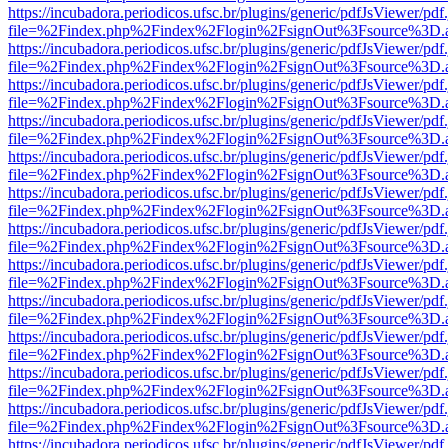
https://incubadora.periodicos.ufsc.br/plugins/generic/pdfJsViewer/pdf
file=%2Findex.php%2Findex%2Flogin%2FsignOut%3Fsource%3D.ame
https://incubadora.periodicos.ufsc.br/plugins/generic/pdfJsViewer/pdf
file=%2Findex.php%2Findex%2Flogin%2FsignOut%3Fsource%3D.ame
https://incubadora.periodicos.ufsc.br/plugins/generic/pdfJsViewer/pdf
file=%2Findex.php%2Findex%2Flogin%2FsignOut%3Fsource%3D.ame
https://incubadora.periodicos.ufsc.br/plugins/generic/pdfJsViewer/pdf
file=%2Findex.php%2Findex%2Flogin%2FsignOut%3Fsource%3D.ame
https://incubadora.periodicos.ufsc.br/plugins/generic/pdfJsViewer/pdf
file=%2Findex.php%2Findex%2Flogin%2FsignOut%3Fsource%3D.ame
https://incubadora.periodicos.ufsc.br/plugins/generic/pdfJsViewer/pdf
file=%2Findex.php%2Findex%2Flogin%2FsignOut%3Fsource%3D.ame
https://incubadora.periodicos.ufsc.br/plugins/generic/pdfJsViewer/pdf
file=%2Findex.php%2Findex%2Flogin%2FsignOut%3Fsource%3D.ame
https://incubadora.periodicos.ufsc.br/plugins/generic/pdfJsViewer/pdf
file=%2Findex.php%2Findex%2Flogin%2FsignOut%3Fsource%3D.ame
https://incubadora.periodicos.ufsc.br/plugins/generic/pdfJsViewer/pdf
file=%2Findex.php%2Findex%2Flogin%2FsignOut%3Fsource%3D.ame
https://incubadora.periodicos.ufsc.br/plugins/generic/pdfJsViewer/pdf
file=%2Findex.php%2Findex%2Flogin%2FsignOut%3Fsource%3D.ame
https://incubadora.periodicos.ufsc.br/plugins/generic/pdfJsViewer/pdf
file=%2Findex.php%2Findex%2Flogin%2FsignOut%3Fsource%3D.ame
https://incubadora.periodicos.ufsc.br/plugins/generic/pdfJsViewer/pdf
file=%2Findex.php%2Findex%2Flogin%2FsignOut%3Fsource%3D.ame
https://incubadora.periodicos.ufsc.br/plugins/generic/pdfJsViewer/pdf