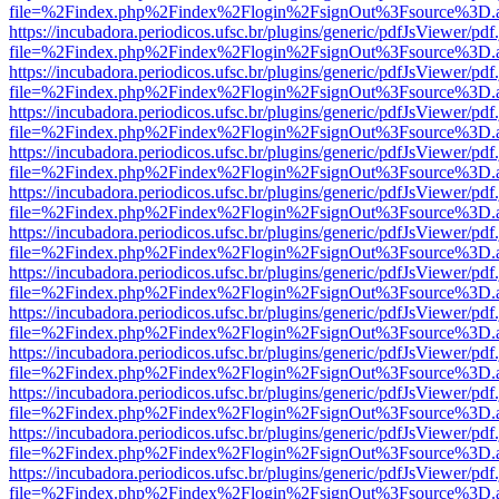
file=%2Findex.php%2Findex%2Flogin%2FsignOut%3Fsource%3D.ame
https://incubadora.periodicos.ufsc.br/plugins/generic/pdfJsViewer/pdf
file=%2Findex.php%2Findex%2Flogin%2FsignOut%3Fsource%3D.ame
https://incubadora.periodicos.ufsc.br/plugins/generic/pdfJsViewer/pdf
file=%2Findex.php%2Findex%2Flogin%2FsignOut%3Fsource%3D.ame
https://incubadora.periodicos.ufsc.br/plugins/generic/pdfJsViewer/pdf
file=%2Findex.php%2Findex%2Flogin%2FsignOut%3Fsource%3D.ame
https://incubadora.periodicos.ufsc.br/plugins/generic/pdfJsViewer/pdf
file=%2Findex.php%2Findex%2Flogin%2FsignOut%3Fsource%3D.ame
https://incubadora.periodicos.ufsc.br/plugins/generic/pdfJsViewer/pdf
file=%2Findex.php%2Findex%2Flogin%2FsignOut%3Fsource%3D.ame
https://incubadora.periodicos.ufsc.br/plugins/generic/pdfJsViewer/pdf
file=%2Findex.php%2Findex%2Flogin%2FsignOut%3Fsource%3D.ame
https://incubadora.periodicos.ufsc.br/plugins/generic/pdfJsViewer/pdf
file=%2Findex.php%2Findex%2Flogin%2FsignOut%3Fsource%3D.ame
https://incubadora.periodicos.ufsc.br/plugins/generic/pdfJsViewer/pdf
file=%2Findex.php%2Findex%2Flogin%2FsignOut%3Fsource%3D.ame
https://incubadora.periodicos.ufsc.br/plugins/generic/pdfJsViewer/pdf
file=%2Findex.php%2Findex%2Flogin%2FsignOut%3Fsource%3D.ame
https://incubadora.periodicos.ufsc.br/plugins/generic/pdfJsViewer/pdf
file=%2Findex.php%2Findex%2Flogin%2FsignOut%3Fsource%3D.ame
https://incubadora.periodicos.ufsc.br/plugins/generic/pdfJsViewer/pdf
file=%2Findex.php%2Findex%2Flogin%2FsignOut%3Fsource%3D.ame
https://incubadora.periodicos.ufsc.br/plugins/generic/pdfJsViewer/pdf
file=%2Findex.php%2Findex%2Flogin%2FsignOut%3Fsource%3D.ame