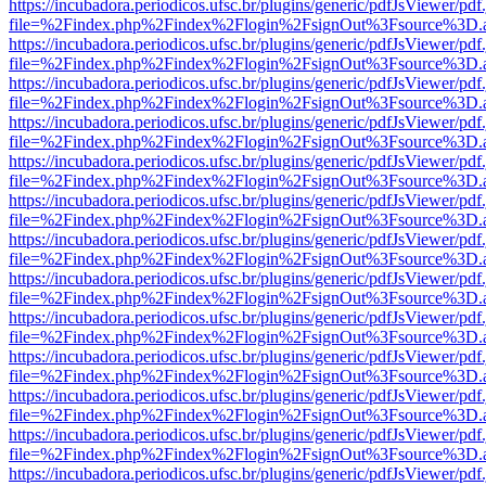
https://incubadora.periodicos.ufsc.br/plugins/generic/pdfJsViewer/pdf
file=%2Findex.php%2Findex%2Flogin%2FsignOut%3Fsource%3D.ame
https://incubadora.periodicos.ufsc.br/plugins/generic/pdfJsViewer/pdf
file=%2Findex.php%2Findex%2Flogin%2FsignOut%3Fsource%3D.ame
https://incubadora.periodicos.ufsc.br/plugins/generic/pdfJsViewer/pdf
file=%2Findex.php%2Findex%2Flogin%2FsignOut%3Fsource%3D.ame
https://incubadora.periodicos.ufsc.br/plugins/generic/pdfJsViewer/pdf
file=%2Findex.php%2Findex%2Flogin%2FsignOut%3Fsource%3D.ame
https://incubadora.periodicos.ufsc.br/plugins/generic/pdfJsViewer/pdf
file=%2Findex.php%2Findex%2Flogin%2FsignOut%3Fsource%3D.ame
https://incubadora.periodicos.ufsc.br/plugins/generic/pdfJsViewer/pdf
file=%2Findex.php%2Findex%2Flogin%2FsignOut%3Fsource%3D.ame
https://incubadora.periodicos.ufsc.br/plugins/generic/pdfJsViewer/pdf
file=%2Findex.php%2Findex%2Flogin%2FsignOut%3Fsource%3D.ame
https://incubadora.periodicos.ufsc.br/plugins/generic/pdfJsViewer/pdf
file=%2Findex.php%2Findex%2Flogin%2FsignOut%3Fsource%3D.ame
https://incubadora.periodicos.ufsc.br/plugins/generic/pdfJsViewer/pdf
file=%2Findex.php%2Findex%2Flogin%2FsignOut%3Fsource%3D.ame
https://incubadora.periodicos.ufsc.br/plugins/generic/pdfJsViewer/pdf
file=%2Findex.php%2Findex%2Flogin%2FsignOut%3Fsource%3D.ame
https://incubadora.periodicos.ufsc.br/plugins/generic/pdfJsViewer/pdf
file=%2Findex.php%2Findex%2Flogin%2FsignOut%3Fsource%3D.ame
https://incubadora.periodicos.ufsc.br/plugins/generic/pdfJsViewer/pdf
file=%2Findex.php%2Findex%2Flogin%2FsignOut%3Fsource%3D.ame
https://incubadora.periodicos.ufsc.br/plugins/generic/pdfJsViewer/pdf