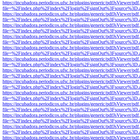
https://incubadora.periodicos.ufsc.br/plugins/generic/pdfJsViewer/pdf
file=%2Findex.php%2Findex%2Flogin%2FsignOut%3Fsource%3D.ame
https://incubadora.periodicos.ufsc.br/plugins/generic/pdfJsViewer/pdf
file=%2Findex.php%2Findex%2Flogin%2FsignOut%3Fsource%3D.ame
https://incubadora.periodicos.ufsc.br/plugins/generic/pdfJsViewer/pdf
file=%2Findex.php%2Findex%2Flogin%2FsignOut%3Fsource%3D.ame
https://incubadora.periodicos.ufsc.br/plugins/generic/pdfJsViewer/pdf
file=%2Findex.php%2Findex%2Flogin%2FsignOut%3Fsource%3D.ame
https://incubadora.periodicos.ufsc.br/plugins/generic/pdfJsViewer/pdf
file=%2Findex.php%2Findex%2Flogin%2FsignOut%3Fsource%3D.ame
https://incubadora.periodicos.ufsc.br/plugins/generic/pdfJsViewer/pdf
file=%2Findex.php%2Findex%2Flogin%2FsignOut%3Fsource%3D.ame
https://incubadora.periodicos.ufsc.br/plugins/generic/pdfJsViewer/pdf
file=%2Findex.php%2Findex%2Flogin%2FsignOut%3Fsource%3D.ame
https://incubadora.periodicos.ufsc.br/plugins/generic/pdfJsViewer/pdf
file=%2Findex.php%2Findex%2Flogin%2FsignOut%3Fsource%3D.ame
https://incubadora.periodicos.ufsc.br/plugins/generic/pdfJsViewer/pdf
file=%2Findex.php%2Findex%2Flogin%2FsignOut%3Fsource%3D.ame
https://incubadora.periodicos.ufsc.br/plugins/generic/pdfJsViewer/pdf
file=%2Findex.php%2Findex%2Flogin%2FsignOut%3Fsource%3D.ame
https://incubadora.periodicos.ufsc.br/plugins/generic/pdfJsViewer/pdf
file=%2Findex.php%2Findex%2Flogin%2FsignOut%3Fsource%3D.ame
https://incubadora.periodicos.ufsc.br/plugins/generic/pdfJsViewer/pdf
file=%2Findex.php%2Findex%2Flogin%2FsignOut%3Fsource%3D.ame
https://incubadora.periodicos.ufsc.br/plugins/generic/pdfJsViewer/pdf