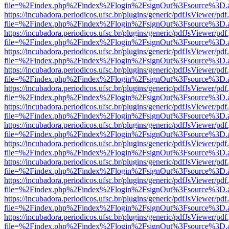
file=%2Findex.php%2Findex%2Flogin%2FsignOut%3Fsource%3D.ame
https://incubadora.periodicos.ufsc.br/plugins/generic/pdfJsViewer/pdf
file=%2Findex.php%2Findex%2Flogin%2FsignOut%3Fsource%3D.ame
https://incubadora.periodicos.ufsc.br/plugins/generic/pdfJsViewer/pdf
file=%2Findex.php%2Findex%2Flogin%2FsignOut%3Fsource%3D.ame
https://incubadora.periodicos.ufsc.br/plugins/generic/pdfJsViewer/pdf
file=%2Findex.php%2Findex%2Flogin%2FsignOut%3Fsource%3D.ame
https://incubadora.periodicos.ufsc.br/plugins/generic/pdfJsViewer/pdf
file=%2Findex.php%2Findex%2Flogin%2FsignOut%3Fsource%3D.ame
https://incubadora.periodicos.ufsc.br/plugins/generic/pdfJsViewer/pdf
file=%2Findex.php%2Findex%2Flogin%2FsignOut%3Fsource%3D.ame
https://incubadora.periodicos.ufsc.br/plugins/generic/pdfJsViewer/pdf
file=%2Findex.php%2Findex%2Flogin%2FsignOut%3Fsource%3D.ame
https://incubadora.periodicos.ufsc.br/plugins/generic/pdfJsViewer/pdf
file=%2Findex.php%2Findex%2Flogin%2FsignOut%3Fsource%3D.ame
https://incubadora.periodicos.ufsc.br/plugins/generic/pdfJsViewer/pdf
file=%2Findex.php%2Findex%2Flogin%2FsignOut%3Fsource%3D.ame
https://incubadora.periodicos.ufsc.br/plugins/generic/pdfJsViewer/pdf
file=%2Findex.php%2Findex%2Flogin%2FsignOut%3Fsource%3D.ame
https://incubadora.periodicos.ufsc.br/plugins/generic/pdfJsViewer/pdf
file=%2Findex.php%2Findex%2Flogin%2FsignOut%3Fsource%3D.ame
https://incubadora.periodicos.ufsc.br/plugins/generic/pdfJsViewer/pdf
file=%2Findex.php%2Findex%2Flogin%2FsignOut%3Fsource%3D.ame
https://incubadora.periodicos.ufsc.br/plugins/generic/pdfJsViewer/pdf
file=%2Findex.php%2Findex%2Flogin%2FsignOut%3Fsource%3D.ame