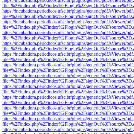
https://incubadora.periodicos.ufsc.br/plugins/generic/pdfJsViewer/pdf
file=%2Findex.php%2Findex%2Flogin%2FsignOut%3Fsource%3D.ame
https://incubadora.periodicos.ufsc.br/plugins/generic/pdfJsViewer/pdf
file=%2Findex.php%2Findex%2Flogin%2FsignOut%3Fsource%3D.ame
https://incubadora.periodicos.ufsc.br/plugins/generic/pdfJsViewer/pdf
file=%2Findex.php%2Findex%2Flogin%2FsignOut%3Fsource%3D.ame
https://incubadora.periodicos.ufsc.br/plugins/generic/pdfJsViewer/pdf
file=%2Findex.php%2Findex%2Flogin%2FsignOut%3Fsource%3D.ame
https://incubadora.periodicos.ufsc.br/plugins/generic/pdfJsViewer/pdf
file=%2Findex.php%2Findex%2Flogin%2FsignOut%3Fsource%3D.ame
https://incubadora.periodicos.ufsc.br/plugins/generic/pdfJsViewer/pdf
file=%2Findex.php%2Findex%2Flogin%2FsignOut%3Fsource%3D.ame
https://incubadora.periodicos.ufsc.br/plugins/generic/pdfJsViewer/pdf
file=%2Findex.php%2Findex%2Flogin%2FsignOut%3Fsource%3D.ame
https://incubadora.periodicos.ufsc.br/plugins/generic/pdfJsViewer/pdf
file=%2Findex.php%2Findex%2Flogin%2FsignOut%3Fsource%3D.ame
https://incubadora.periodicos.ufsc.br/plugins/generic/pdfJsViewer/pdf
file=%2Findex.php%2Findex%2Flogin%2FsignOut%3Fsource%3D.ame
https://incubadora.periodicos.ufsc.br/plugins/generic/pdfJsViewer/pdf
file=%2Findex.php%2Findex%2Flogin%2FsignOut%3Fsource%3D.ame
https://incubadora.periodicos.ufsc.br/plugins/generic/pdfJsViewer/pdf
file=%2Findex.php%2Findex%2Flogin%2FsignOut%3Fsource%3D.ame
https://incubadora.periodicos.ufsc.br/plugins/generic/pdfJsViewer/pdf
file=%2Findex.php%2Findex%2Flogin%2FsignOut%3Fsource%3D.ame
https://incubadora.periodicos.ufsc.br/plugins/generic/pdfJsViewer/pdf