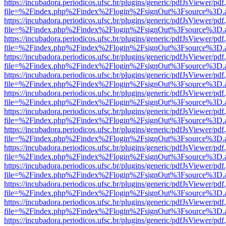
https://incubadora.periodicos.ufsc.br/plugins/generic/pdfJsViewer/pdf
file=%2Findex.php%2Findex%2Flogin%2FsignOut%3Fsource%3D.ame
https://incubadora.periodicos.ufsc.br/plugins/generic/pdfJsViewer/pdf
file=%2Findex.php%2Findex%2Flogin%2FsignOut%3Fsource%3D.ame
https://incubadora.periodicos.ufsc.br/plugins/generic/pdfJsViewer/pdf
file=%2Findex.php%2Findex%2Flogin%2FsignOut%3Fsource%3D.ame
https://incubadora.periodicos.ufsc.br/plugins/generic/pdfJsViewer/pdf
file=%2Findex.php%2Findex%2Flogin%2FsignOut%3Fsource%3D.ame
https://incubadora.periodicos.ufsc.br/plugins/generic/pdfJsViewer/pdf
file=%2Findex.php%2Findex%2Flogin%2FsignOut%3Fsource%3D.ame
https://incubadora.periodicos.ufsc.br/plugins/generic/pdfJsViewer/pdf
file=%2Findex.php%2Findex%2Flogin%2FsignOut%3Fsource%3D.ame
https://incubadora.periodicos.ufsc.br/plugins/generic/pdfJsViewer/pdf
file=%2Findex.php%2Findex%2Flogin%2FsignOut%3Fsource%3D.ame
https://incubadora.periodicos.ufsc.br/plugins/generic/pdfJsViewer/pdf
file=%2Findex.php%2Findex%2Flogin%2FsignOut%3Fsource%3D.ame
https://incubadora.periodicos.ufsc.br/plugins/generic/pdfJsViewer/pdf
file=%2Findex.php%2Findex%2Flogin%2FsignOut%3Fsource%3D.ame
https://incubadora.periodicos.ufsc.br/plugins/generic/pdfJsViewer/pdf
file=%2Findex.php%2Findex%2Flogin%2FsignOut%3Fsource%3D.ame
https://incubadora.periodicos.ufsc.br/plugins/generic/pdfJsViewer/pdf
file=%2Findex.php%2Findex%2Flogin%2FsignOut%3Fsource%3D.ame
https://incubadora.periodicos.ufsc.br/plugins/generic/pdfJsViewer/pdf
file=%2Findex.php%2Findex%2Flogin%2FsignOut%3Fsource%3D.ame
https://incubadora.periodicos.ufsc.br/plugins/generic/pdfJsViewer/pdf