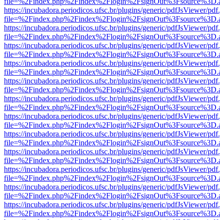
file=%2Findex.php%2Findex%2Flogin%2FsignOut%3Fsource%3D.ame
https://incubadora.periodicos.ufsc.br/plugins/generic/pdfJsViewer/pdf
file=%2Findex.php%2Findex%2Flogin%2FsignOut%3Fsource%3D.ame
https://incubadora.periodicos.ufsc.br/plugins/generic/pdfJsViewer/pdf
file=%2Findex.php%2Findex%2Flogin%2FsignOut%3Fsource%3D.ame
https://incubadora.periodicos.ufsc.br/plugins/generic/pdfJsViewer/pdf
file=%2Findex.php%2Findex%2Flogin%2FsignOut%3Fsource%3D.ame
https://incubadora.periodicos.ufsc.br/plugins/generic/pdfJsViewer/pdf
file=%2Findex.php%2Findex%2Flogin%2FsignOut%3Fsource%3D.ame
https://incubadora.periodicos.ufsc.br/plugins/generic/pdfJsViewer/pdf
file=%2Findex.php%2Findex%2Flogin%2FsignOut%3Fsource%3D.ame
https://incubadora.periodicos.ufsc.br/plugins/generic/pdfJsViewer/pdf
file=%2Findex.php%2Findex%2Flogin%2FsignOut%3Fsource%3D.ame
https://incubadora.periodicos.ufsc.br/plugins/generic/pdfJsViewer/pdf
file=%2Findex.php%2Findex%2Flogin%2FsignOut%3Fsource%3D.ame
https://incubadora.periodicos.ufsc.br/plugins/generic/pdfJsViewer/pdf
file=%2Findex.php%2Findex%2Flogin%2FsignOut%3Fsource%3D.ame
https://incubadora.periodicos.ufsc.br/plugins/generic/pdfJsViewer/pdf
file=%2Findex.php%2Findex%2Flogin%2FsignOut%3Fsource%3D.ame
https://incubadora.periodicos.ufsc.br/plugins/generic/pdfJsViewer/pdf
file=%2Findex.php%2Findex%2Flogin%2FsignOut%3Fsource%3D.ame
https://incubadora.periodicos.ufsc.br/plugins/generic/pdfJsViewer/pdf
file=%2Findex.php%2Findex%2Flogin%2FsignOut%3Fsource%3D.ame
https://incubadora.periodicos.ufsc.br/plugins/generic/pdfJsViewer/pdf
file=%2Findex.php%2Findex%2Flogin%2FsignOut%3Fsource%3D.ame