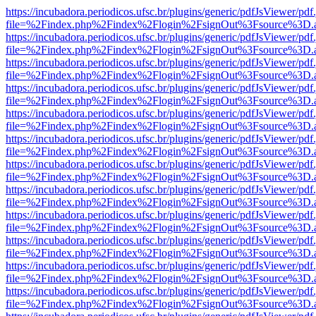
https://incubadora.periodicos.ufsc.br/plugins/generic/pdfJsViewer/pdf
file=%2Findex.php%2Findex%2Flogin%2FsignOut%3Fsource%3D.ame
https://incubadora.periodicos.ufsc.br/plugins/generic/pdfJsViewer/pdf
file=%2Findex.php%2Findex%2Flogin%2FsignOut%3Fsource%3D.ame
https://incubadora.periodicos.ufsc.br/plugins/generic/pdfJsViewer/pdf
file=%2Findex.php%2Findex%2Flogin%2FsignOut%3Fsource%3D.ame
https://incubadora.periodicos.ufsc.br/plugins/generic/pdfJsViewer/pdf
file=%2Findex.php%2Findex%2Flogin%2FsignOut%3Fsource%3D.ame
https://incubadora.periodicos.ufsc.br/plugins/generic/pdfJsViewer/pdf
file=%2Findex.php%2Findex%2Flogin%2FsignOut%3Fsource%3D.ame
https://incubadora.periodicos.ufsc.br/plugins/generic/pdfJsViewer/pdf
file=%2Findex.php%2Findex%2Flogin%2FsignOut%3Fsource%3D.ame
https://incubadora.periodicos.ufsc.br/plugins/generic/pdfJsViewer/pdf
file=%2Findex.php%2Findex%2Flogin%2FsignOut%3Fsource%3D.ame
https://incubadora.periodicos.ufsc.br/plugins/generic/pdfJsViewer/pdf
file=%2Findex.php%2Findex%2Flogin%2FsignOut%3Fsource%3D.ame
https://incubadora.periodicos.ufsc.br/plugins/generic/pdfJsViewer/pdf
file=%2Findex.php%2Findex%2Flogin%2FsignOut%3Fsource%3D.ame
https://incubadora.periodicos.ufsc.br/plugins/generic/pdfJsViewer/pdf
file=%2Findex.php%2Findex%2Flogin%2FsignOut%3Fsource%3D.ame
https://incubadora.periodicos.ufsc.br/plugins/generic/pdfJsViewer/pdf
file=%2Findex.php%2Findex%2Flogin%2FsignOut%3Fsource%3D.ame
https://incubadora.periodicos.ufsc.br/plugins/generic/pdfJsViewer/pdf
file=%2Findex.php%2Findex%2Flogin%2FsignOut%3Fsource%3D.ame