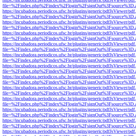
https://incubadora.periodicos.ufsc.br/plugins/generic/pdfJsViewer/pdf
file=%2Findex.php%2Findex%2Flogin%2FsignOut%3Fsource%3D.ame
https://incubadora.periodicos.ufsc.br/plugins/generic/pdfJsViewer/pdf
file=%2Findex.php%2Findex%2Flogin%2FsignOut%3Fsource%3D.ame
https://incubadora.periodicos.ufsc.br/plugins/generic/pdfJsViewer/pdf
file=%2Findex.php%2Findex%2Flogin%2FsignOut%3Fsource%3D.ame
https://incubadora.periodicos.ufsc.br/plugins/generic/pdfJsViewer/pdf
file=%2Findex.php%2Findex%2Flogin%2FsignOut%3Fsource%3D.ame
https://incubadora.periodicos.ufsc.br/plugins/generic/pdfJsViewer/pdf
file=%2Findex.php%2Findex%2Flogin%2FsignOut%3Fsource%3D.ame
https://incubadora.periodicos.ufsc.br/plugins/generic/pdfJsViewer/pdf
file=%2Findex.php%2Findex%2Flogin%2FsignOut%3Fsource%3D.ame
https://incubadora.periodicos.ufsc.br/plugins/generic/pdfJsViewer/pdf
file=%2Findex.php%2Findex%2Flogin%2FsignOut%3Fsource%3D.ame
https://incubadora.periodicos.ufsc.br/plugins/generic/pdfJsViewer/pdf
file=%2Findex.php%2Findex%2Flogin%2FsignOut%3Fsource%3D.ame
https://incubadora.periodicos.ufsc.br/plugins/generic/pdfJsViewer/pdf
file=%2Findex.php%2Findex%2Flogin%2FsignOut%3Fsource%3D.ame
https://incubadora.periodicos.ufsc.br/plugins/generic/pdfJsViewer/pdf
file=%2Findex.php%2Findex%2Flogin%2FsignOut%3Fsource%3D.ame
https://incubadora.periodicos.ufsc.br/plugins/generic/pdfJsViewer/pdf
file=%2Findex.php%2Findex%2Flogin%2FsignOut%3Fsource%3D.ame
https://incubadora.periodicos.ufsc.br/plugins/generic/pdfJsViewer/pdf
file=%2Findex.php%2Findex%2Flogin%2FsignOut%3Fsource%3D.ame
https://incubadora.periodicos.ufsc.br/plugins/generic/pdfJsViewer/pdf