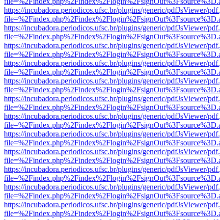
file=%2Findex.php%2Findex%2Flogin%2FsignOut%3Fsource%3D.ame
https://incubadora.periodicos.ufsc.br/plugins/generic/pdfJsViewer/pdf
file=%2Findex.php%2Findex%2Flogin%2FsignOut%3Fsource%3D.ame
https://incubadora.periodicos.ufsc.br/plugins/generic/pdfJsViewer/pdf
file=%2Findex.php%2Findex%2Flogin%2FsignOut%3Fsource%3D.ame
https://incubadora.periodicos.ufsc.br/plugins/generic/pdfJsViewer/pdf
file=%2Findex.php%2Findex%2Flogin%2FsignOut%3Fsource%3D.ame
https://incubadora.periodicos.ufsc.br/plugins/generic/pdfJsViewer/pdf
file=%2Findex.php%2Findex%2Flogin%2FsignOut%3Fsource%3D.ame
https://incubadora.periodicos.ufsc.br/plugins/generic/pdfJsViewer/pdf
file=%2Findex.php%2Findex%2Flogin%2FsignOut%3Fsource%3D.ame
https://incubadora.periodicos.ufsc.br/plugins/generic/pdfJsViewer/pdf
file=%2Findex.php%2Findex%2Flogin%2FsignOut%3Fsource%3D.ame
https://incubadora.periodicos.ufsc.br/plugins/generic/pdfJsViewer/pdf
file=%2Findex.php%2Findex%2Flogin%2FsignOut%3Fsource%3D.ame
https://incubadora.periodicos.ufsc.br/plugins/generic/pdfJsViewer/pdf
file=%2Findex.php%2Findex%2Flogin%2FsignOut%3Fsource%3D.ame
https://incubadora.periodicos.ufsc.br/plugins/generic/pdfJsViewer/pdf
file=%2Findex.php%2Findex%2Flogin%2FsignOut%3Fsource%3D.ame
https://incubadora.periodicos.ufsc.br/plugins/generic/pdfJsViewer/pdf
file=%2Findex.php%2Findex%2Flogin%2FsignOut%3Fsource%3D.ame
https://incubadora.periodicos.ufsc.br/plugins/generic/pdfJsViewer/pdf
file=%2Findex.php%2Findex%2Flogin%2FsignOut%3Fsource%3D.ame
https://incubadora.periodicos.ufsc.br/plugins/generic/pdfJsViewer/pdf
file=%2Findex.php%2Findex%2Flogin%2FsignOut%3Fsource%3D.ame