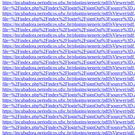
https://incubadora.periodicos.ufsc.br/plugins/generic/pdfJsViewer/pdf
file=%2Findex.php%2Findex%2Flogin%2FsignOut%3Fsource%3D.ame
https://incubadora.periodicos.ufsc.br/plugins/generic/pdfJsViewer/pdf
file=%2Findex.php%2Findex%2Flogin%2FsignOut%3Fsource%3D.ame
https://incubadora.periodicos.ufsc.br/plugins/generic/pdfJsViewer/pdf
file=%2Findex.php%2Findex%2Flogin%2FsignOut%3Fsource%3D.ame
https://incubadora.periodicos.ufsc.br/plugins/generic/pdfJsViewer/pdf
file=%2Findex.php%2Findex%2Flogin%2FsignOut%3Fsource%3D.ame
https://incubadora.periodicos.ufsc.br/plugins/generic/pdfJsViewer/pdf
file=%2Findex.php%2Findex%2Flogin%2FsignOut%3Fsource%3D.ame
https://incubadora.periodicos.ufsc.br/plugins/generic/pdfJsViewer/pdf
file=%2Findex.php%2Findex%2Flogin%2FsignOut%3Fsource%3D.ame
https://incubadora.periodicos.ufsc.br/plugins/generic/pdfJsViewer/pdf
file=%2Findex.php%2Findex%2Flogin%2FsignOut%3Fsource%3D.ame
https://incubadora.periodicos.ufsc.br/plugins/generic/pdfJsViewer/pdf
file=%2Findex.php%2Findex%2Flogin%2FsignOut%3Fsource%3D.ame
https://incubadora.periodicos.ufsc.br/plugins/generic/pdfJsViewer/pdf
file=%2Findex.php%2Findex%2Flogin%2FsignOut%3Fsource%3D.ame
https://incubadora.periodicos.ufsc.br/plugins/generic/pdfJsViewer/pdf
file=%2Findex.php%2Findex%2Flogin%2FsignOut%3Fsource%3D.ame
https://incubadora.periodicos.ufsc.br/plugins/generic/pdfJsViewer/pdf
file=%2Findex.php%2Findex%2Flogin%2FsignOut%3Fsource%3D.ame
https://incubadora.periodicos.ufsc.br/plugins/generic/pdfJsViewer/pdf
file=%2Findex.php%2Findex%2Flogin%2FsignOut%3Fsource%3D.ame
https://incubadora.periodicos.ufsc.br/plugins/generic/pdfJsViewer/pdf