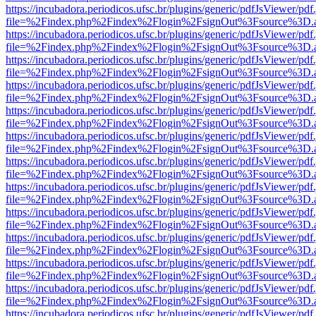
https://incubadora.periodicos.ufsc.br/plugins/generic/pdfJsViewer/pdf
file=%2Findex.php%2Findex%2Flogin%2FsignOut%3Fsource%3D.ame
https://incubadora.periodicos.ufsc.br/plugins/generic/pdfJsViewer/pdf
file=%2Findex.php%2Findex%2Flogin%2FsignOut%3Fsource%3D.ame
https://incubadora.periodicos.ufsc.br/plugins/generic/pdfJsViewer/pdf
file=%2Findex.php%2Findex%2Flogin%2FsignOut%3Fsource%3D.ame
https://incubadora.periodicos.ufsc.br/plugins/generic/pdfJsViewer/pdf
file=%2Findex.php%2Findex%2Flogin%2FsignOut%3Fsource%3D.ame
https://incubadora.periodicos.ufsc.br/plugins/generic/pdfJsViewer/pdf
file=%2Findex.php%2Findex%2Flogin%2FsignOut%3Fsource%3D.ame
https://incubadora.periodicos.ufsc.br/plugins/generic/pdfJsViewer/pdf
file=%2Findex.php%2Findex%2Flogin%2FsignOut%3Fsource%3D.ame
https://incubadora.periodicos.ufsc.br/plugins/generic/pdfJsViewer/pdf
file=%2Findex.php%2Findex%2Flogin%2FsignOut%3Fsource%3D.ame
https://incubadora.periodicos.ufsc.br/plugins/generic/pdfJsViewer/pdf
file=%2Findex.php%2Findex%2Flogin%2FsignOut%3Fsource%3D.ame
https://incubadora.periodicos.ufsc.br/plugins/generic/pdfJsViewer/pdf
file=%2Findex.php%2Findex%2Flogin%2FsignOut%3Fsource%3D.ame
https://incubadora.periodicos.ufsc.br/plugins/generic/pdfJsViewer/pdf
file=%2Findex.php%2Findex%2Flogin%2FsignOut%3Fsource%3D.ame
https://incubadora.periodicos.ufsc.br/plugins/generic/pdfJsViewer/pdf
file=%2Findex.php%2Findex%2Flogin%2FsignOut%3Fsource%3D.ame
https://incubadora.periodicos.ufsc.br/plugins/generic/pdfJsViewer/pdf
file=%2Findex.php%2Findex%2Flogin%2FsignOut%3Fsource%3D.ame
https://incubadora.periodicos.ufsc.br/plugins/generic/pdfJsViewer/pdf