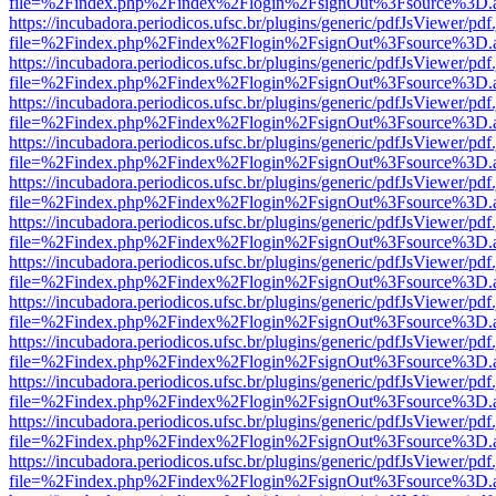
file=%2Findex.php%2Findex%2Flogin%2FsignOut%3Fsource%3D.ame
https://incubadora.periodicos.ufsc.br/plugins/generic/pdfJsViewer/pdf
file=%2Findex.php%2Findex%2Flogin%2FsignOut%3Fsource%3D.ame
https://incubadora.periodicos.ufsc.br/plugins/generic/pdfJsViewer/pdf
file=%2Findex.php%2Findex%2Flogin%2FsignOut%3Fsource%3D.ame
https://incubadora.periodicos.ufsc.br/plugins/generic/pdfJsViewer/pdf
file=%2Findex.php%2Findex%2Flogin%2FsignOut%3Fsource%3D.ame
https://incubadora.periodicos.ufsc.br/plugins/generic/pdfJsViewer/pdf
file=%2Findex.php%2Findex%2Flogin%2FsignOut%3Fsource%3D.ame
https://incubadora.periodicos.ufsc.br/plugins/generic/pdfJsViewer/pdf
file=%2Findex.php%2Findex%2Flogin%2FsignOut%3Fsource%3D.ame
https://incubadora.periodicos.ufsc.br/plugins/generic/pdfJsViewer/pdf
file=%2Findex.php%2Findex%2Flogin%2FsignOut%3Fsource%3D.ame
https://incubadora.periodicos.ufsc.br/plugins/generic/pdfJsViewer/pdf
file=%2Findex.php%2Findex%2Flogin%2FsignOut%3Fsource%3D.ame
https://incubadora.periodicos.ufsc.br/plugins/generic/pdfJsViewer/pdf
file=%2Findex.php%2Findex%2Flogin%2FsignOut%3Fsource%3D.ame
https://incubadora.periodicos.ufsc.br/plugins/generic/pdfJsViewer/pdf
file=%2Findex.php%2Findex%2Flogin%2FsignOut%3Fsource%3D.ame
https://incubadora.periodicos.ufsc.br/plugins/generic/pdfJsViewer/pdf
file=%2Findex.php%2Findex%2Flogin%2FsignOut%3Fsource%3D.ame
https://incubadora.periodicos.ufsc.br/plugins/generic/pdfJsViewer/pdf
file=%2Findex.php%2Findex%2Flogin%2FsignOut%3Fsource%3D.ame
https://incubadora.periodicos.ufsc.br/plugins/generic/pdfJsViewer/pdf
file=%2Findex.php%2Findex%2Flogin%2FsignOut%3Fsource%3D.ame