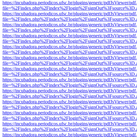
https://incubadora.periodicos.ufsc.br/plugins/generic/pdfJsViewer/pdf
file=%2Findex.php%2Findex%2Flogin%2FsignOut%3Fsource%3D.ame
https://incubadora.periodicos.ufsc.br/plugins/generic/pdfJsViewer/pdf
file=%2Findex.php%2Findex%2Flogin%2FsignOut%3Fsource%3D.ame
https://incubadora.periodicos.ufsc.br/plugins/generic/pdfJsViewer/pdf
file=%2Findex.php%2Findex%2Flogin%2FsignOut%3Fsource%3D.ame
https://incubadora.periodicos.ufsc.br/plugins/generic/pdfJsViewer/pdf
file=%2Findex.php%2Findex%2Flogin%2FsignOut%3Fsource%3D.ame
https://incubadora.periodicos.ufsc.br/plugins/generic/pdfJsViewer/pdf
file=%2Findex.php%2Findex%2Flogin%2FsignOut%3Fsource%3D.ame
https://incubadora.periodicos.ufsc.br/plugins/generic/pdfJsViewer/pdf
file=%2Findex.php%2Findex%2Flogin%2FsignOut%3Fsource%3D.ame
https://incubadora.periodicos.ufsc.br/plugins/generic/pdfJsViewer/pdf
file=%2Findex.php%2Findex%2Flogin%2FsignOut%3Fsource%3D.ame
https://incubadora.periodicos.ufsc.br/plugins/generic/pdfJsViewer/pdf
file=%2Findex.php%2Findex%2Flogin%2FsignOut%3Fsource%3D.ame
https://incubadora.periodicos.ufsc.br/plugins/generic/pdfJsViewer/pdf
file=%2Findex.php%2Findex%2Flogin%2FsignOut%3Fsource%3D.ame
https://incubadora.periodicos.ufsc.br/plugins/generic/pdfJsViewer/pdf
file=%2Findex.php%2Findex%2Flogin%2FsignOut%3Fsource%3D.ame
https://incubadora.periodicos.ufsc.br/plugins/generic/pdfJsViewer/pdf
file=%2Findex.php%2Findex%2Flogin%2FsignOut%3Fsource%3D.ame
https://incubadora.periodicos.ufsc.br/plugins/generic/pdfJsViewer/pdf
file=%2Findex.php%2Findex%2Flogin%2FsignOut%3Fsource%3D.ame
https://incubadora.periodicos.ufsc.br/plugins/generic/pdfJsViewer/pdf