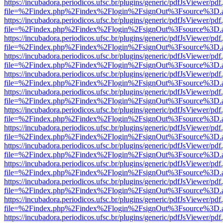
https://incubadora.periodicos.ufsc.br/plugins/generic/pdfJsViewer/pdf
file=%2Findex.php%2Findex%2Flogin%2FsignOut%3Fsource%3D.ame
https://incubadora.periodicos.ufsc.br/plugins/generic/pdfJsViewer/pdf
file=%2Findex.php%2Findex%2Flogin%2FsignOut%3Fsource%3D.ame
https://incubadora.periodicos.ufsc.br/plugins/generic/pdfJsViewer/pdf
file=%2Findex.php%2Findex%2Flogin%2FsignOut%3Fsource%3D.ame
https://incubadora.periodicos.ufsc.br/plugins/generic/pdfJsViewer/pdf
file=%2Findex.php%2Findex%2Flogin%2FsignOut%3Fsource%3D.ame
https://incubadora.periodicos.ufsc.br/plugins/generic/pdfJsViewer/pdf
file=%2Findex.php%2Findex%2Flogin%2FsignOut%3Fsource%3D.ame
https://incubadora.periodicos.ufsc.br/plugins/generic/pdfJsViewer/pdf
file=%2Findex.php%2Findex%2Flogin%2FsignOut%3Fsource%3D.ame
https://incubadora.periodicos.ufsc.br/plugins/generic/pdfJsViewer/pdf
file=%2Findex.php%2Findex%2Flogin%2FsignOut%3Fsource%3D.ame
https://incubadora.periodicos.ufsc.br/plugins/generic/pdfJsViewer/pdf
file=%2Findex.php%2Findex%2Flogin%2FsignOut%3Fsource%3D.ame
https://incubadora.periodicos.ufsc.br/plugins/generic/pdfJsViewer/pdf
file=%2Findex.php%2Findex%2Flogin%2FsignOut%3Fsource%3D.ame
https://incubadora.periodicos.ufsc.br/plugins/generic/pdfJsViewer/pdf
file=%2Findex.php%2Findex%2Flogin%2FsignOut%3Fsource%3D.ame
https://incubadora.periodicos.ufsc.br/plugins/generic/pdfJsViewer/pdf
file=%2Findex.php%2Findex%2Flogin%2FsignOut%3Fsource%3D.ame
https://incubadora.periodicos.ufsc.br/plugins/generic/pdfJsViewer/pdf
file=%2Findex.php%2Findex%2Flogin%2FsignOut%3Fsource%3D.ame
https://incubadora.periodicos.ufsc.br/plugins/generic/pdfJsViewer/pdf