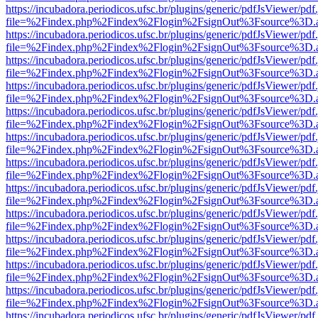
https://incubadora.periodicos.ufsc.br/plugins/generic/pdfJsViewer/pdf
file=%2Findex.php%2Findex%2Flogin%2FsignOut%3Fsource%3D.ame
https://incubadora.periodicos.ufsc.br/plugins/generic/pdfJsViewer/pdf
file=%2Findex.php%2Findex%2Flogin%2FsignOut%3Fsource%3D.ame
https://incubadora.periodicos.ufsc.br/plugins/generic/pdfJsViewer/pdf
file=%2Findex.php%2Findex%2Flogin%2FsignOut%3Fsource%3D.ame
https://incubadora.periodicos.ufsc.br/plugins/generic/pdfJsViewer/pdf
file=%2Findex.php%2Findex%2Flogin%2FsignOut%3Fsource%3D.ame
https://incubadora.periodicos.ufsc.br/plugins/generic/pdfJsViewer/pdf
file=%2Findex.php%2Findex%2Flogin%2FsignOut%3Fsource%3D.ame
https://incubadora.periodicos.ufsc.br/plugins/generic/pdfJsViewer/pdf
file=%2Findex.php%2Findex%2Flogin%2FsignOut%3Fsource%3D.ame
https://incubadora.periodicos.ufsc.br/plugins/generic/pdfJsViewer/pdf
file=%2Findex.php%2Findex%2Flogin%2FsignOut%3Fsource%3D.ame
https://incubadora.periodicos.ufsc.br/plugins/generic/pdfJsViewer/pdf
file=%2Findex.php%2Findex%2Flogin%2FsignOut%3Fsource%3D.ame
https://incubadora.periodicos.ufsc.br/plugins/generic/pdfJsViewer/pdf
file=%2Findex.php%2Findex%2Flogin%2FsignOut%3Fsource%3D.ame
https://incubadora.periodicos.ufsc.br/plugins/generic/pdfJsViewer/pdf
file=%2Findex.php%2Findex%2Flogin%2FsignOut%3Fsource%3D.ame
https://incubadora.periodicos.ufsc.br/plugins/generic/pdfJsViewer/pdf
file=%2Findex.php%2Findex%2Flogin%2FsignOut%3Fsource%3D.ame
https://incubadora.periodicos.ufsc.br/plugins/generic/pdfJsViewer/pdf
file=%2Findex.php%2Findex%2Flogin%2FsignOut%3Fsource%3D.ame
https://incubadora.periodicos.ufsc.br/plugins/generic/pdfJsViewer/pdf