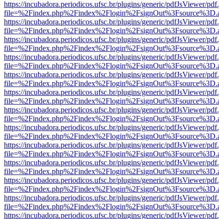
https://incubadora.periodicos.ufsc.br/plugins/generic/pdfJsViewer/pdf
file=%2Findex.php%2Findex%2Flogin%2FsignOut%3Fsource%3D.ame
https://incubadora.periodicos.ufsc.br/plugins/generic/pdfJsViewer/pdf
file=%2Findex.php%2Findex%2Flogin%2FsignOut%3Fsource%3D.ame
https://incubadora.periodicos.ufsc.br/plugins/generic/pdfJsViewer/pdf
file=%2Findex.php%2Findex%2Flogin%2FsignOut%3Fsource%3D.ame
https://incubadora.periodicos.ufsc.br/plugins/generic/pdfJsViewer/pdf
file=%2Findex.php%2Findex%2Flogin%2FsignOut%3Fsource%3D.ame
https://incubadora.periodicos.ufsc.br/plugins/generic/pdfJsViewer/pdf
file=%2Findex.php%2Findex%2Flogin%2FsignOut%3Fsource%3D.ame
https://incubadora.periodicos.ufsc.br/plugins/generic/pdfJsViewer/pdf
file=%2Findex.php%2Findex%2Flogin%2FsignOut%3Fsource%3D.ame
https://incubadora.periodicos.ufsc.br/plugins/generic/pdfJsViewer/pdf
file=%2Findex.php%2Findex%2Flogin%2FsignOut%3Fsource%3D.ame
https://incubadora.periodicos.ufsc.br/plugins/generic/pdfJsViewer/pdf
file=%2Findex.php%2Findex%2Flogin%2FsignOut%3Fsource%3D.ame
https://incubadora.periodicos.ufsc.br/plugins/generic/pdfJsViewer/pdf
file=%2Findex.php%2Findex%2Flogin%2FsignOut%3Fsource%3D.ame
https://incubadora.periodicos.ufsc.br/plugins/generic/pdfJsViewer/pdf
file=%2Findex.php%2Findex%2Flogin%2FsignOut%3Fsource%3D.ame
https://incubadora.periodicos.ufsc.br/plugins/generic/pdfJsViewer/pdf
file=%2Findex.php%2Findex%2Flogin%2FsignOut%3Fsource%3D.ame
https://incubadora.periodicos.ufsc.br/plugins/generic/pdfJsViewer/pdf
file=%2Findex.php%2Findex%2Flogin%2FsignOut%3Fsource%3D.ame
https://incubadora.periodicos.ufsc.br/plugins/generic/pdfJsViewer/pdf