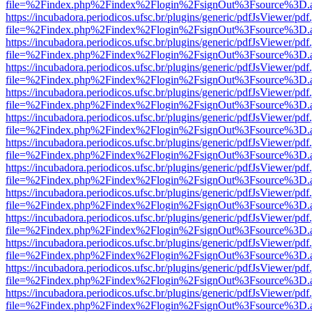
file=%2Findex.php%2Findex%2Flogin%2FsignOut%3Fsource%3D.ame
https://incubadora.periodicos.ufsc.br/plugins/generic/pdfJsViewer/pdf
file=%2Findex.php%2Findex%2Flogin%2FsignOut%3Fsource%3D.ame
https://incubadora.periodicos.ufsc.br/plugins/generic/pdfJsViewer/pdf
file=%2Findex.php%2Findex%2Flogin%2FsignOut%3Fsource%3D.ame
https://incubadora.periodicos.ufsc.br/plugins/generic/pdfJsViewer/pdf
file=%2Findex.php%2Findex%2Flogin%2FsignOut%3Fsource%3D.ame
https://incubadora.periodicos.ufsc.br/plugins/generic/pdfJsViewer/pdf
file=%2Findex.php%2Findex%2Flogin%2FsignOut%3Fsource%3D.ame
https://incubadora.periodicos.ufsc.br/plugins/generic/pdfJsViewer/pdf
file=%2Findex.php%2Findex%2Flogin%2FsignOut%3Fsource%3D.ame
https://incubadora.periodicos.ufsc.br/plugins/generic/pdfJsViewer/pdf
file=%2Findex.php%2Findex%2Flogin%2FsignOut%3Fsource%3D.ame
https://incubadora.periodicos.ufsc.br/plugins/generic/pdfJsViewer/pdf
file=%2Findex.php%2Findex%2Flogin%2FsignOut%3Fsource%3D.ame
https://incubadora.periodicos.ufsc.br/plugins/generic/pdfJsViewer/pdf
file=%2Findex.php%2Findex%2Flogin%2FsignOut%3Fsource%3D.ame
https://incubadora.periodicos.ufsc.br/plugins/generic/pdfJsViewer/pdf
file=%2Findex.php%2Findex%2Flogin%2FsignOut%3Fsource%3D.ame
https://incubadora.periodicos.ufsc.br/plugins/generic/pdfJsViewer/pdf
file=%2Findex.php%2Findex%2Flogin%2FsignOut%3Fsource%3D.ame
https://incubadora.periodicos.ufsc.br/plugins/generic/pdfJsViewer/pdf
file=%2Findex.php%2Findex%2Flogin%2FsignOut%3Fsource%3D.ame
https://incubadora.periodicos.ufsc.br/plugins/generic/pdfJsViewer/pdf
file=%2Findex.php%2Findex%2Flogin%2FsignOut%3Fsource%3D.ame