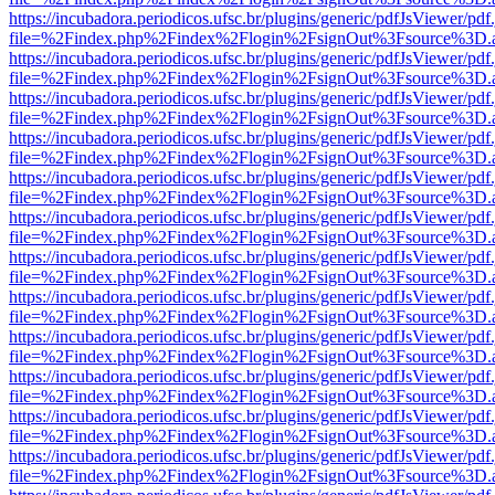
https://incubadora.periodicos.ufsc.br/plugins/generic/pdfJsViewer/pdf
file=%2Findex.php%2Findex%2Flogin%2FsignOut%3Fsource%3D.ame
https://incubadora.periodicos.ufsc.br/plugins/generic/pdfJsViewer/pdf
file=%2Findex.php%2Findex%2Flogin%2FsignOut%3Fsource%3D.ame
https://incubadora.periodicos.ufsc.br/plugins/generic/pdfJsViewer/pdf
file=%2Findex.php%2Findex%2Flogin%2FsignOut%3Fsource%3D.ame
https://incubadora.periodicos.ufsc.br/plugins/generic/pdfJsViewer/pdf
file=%2Findex.php%2Findex%2Flogin%2FsignOut%3Fsource%3D.ame
https://incubadora.periodicos.ufsc.br/plugins/generic/pdfJsViewer/pdf
file=%2Findex.php%2Findex%2Flogin%2FsignOut%3Fsource%3D.ame
https://incubadora.periodicos.ufsc.br/plugins/generic/pdfJsViewer/pdf
file=%2Findex.php%2Findex%2Flogin%2FsignOut%3Fsource%3D.ame
https://incubadora.periodicos.ufsc.br/plugins/generic/pdfJsViewer/pdf
file=%2Findex.php%2Findex%2Flogin%2FsignOut%3Fsource%3D.ame
https://incubadora.periodicos.ufsc.br/plugins/generic/pdfJsViewer/pdf
file=%2Findex.php%2Findex%2Flogin%2FsignOut%3Fsource%3D.ame
https://incubadora.periodicos.ufsc.br/plugins/generic/pdfJsViewer/pdf
file=%2Findex.php%2Findex%2Flogin%2FsignOut%3Fsource%3D.ame
https://incubadora.periodicos.ufsc.br/plugins/generic/pdfJsViewer/pdf
file=%2Findex.php%2Findex%2Flogin%2FsignOut%3Fsource%3D.ame
https://incubadora.periodicos.ufsc.br/plugins/generic/pdfJsViewer/pdf
file=%2Findex.php%2Findex%2Flogin%2FsignOut%3Fsource%3D.ame
https://incubadora.periodicos.ufsc.br/plugins/generic/pdfJsViewer/pdf
file=%2Findex.php%2Findex%2Flogin%2FsignOut%3Fsource%3D.ame