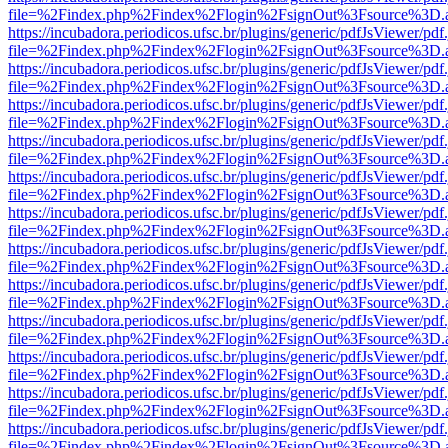
file=%2Findex.php%2Findex%2Flogin%2FsignOut%3Fsource%3D.ame
https://incubadora.periodicos.ufsc.br/plugins/generic/pdfJsViewer/pdf
file=%2Findex.php%2Findex%2Flogin%2FsignOut%3Fsource%3D.ame
https://incubadora.periodicos.ufsc.br/plugins/generic/pdfJsViewer/pdf
file=%2Findex.php%2Findex%2Flogin%2FsignOut%3Fsource%3D.ame
https://incubadora.periodicos.ufsc.br/plugins/generic/pdfJsViewer/pdf
file=%2Findex.php%2Findex%2Flogin%2FsignOut%3Fsource%3D.ame
https://incubadora.periodicos.ufsc.br/plugins/generic/pdfJsViewer/pdf
file=%2Findex.php%2Findex%2Flogin%2FsignOut%3Fsource%3D.ame
https://incubadora.periodicos.ufsc.br/plugins/generic/pdfJsViewer/pdf
file=%2Findex.php%2Findex%2Flogin%2FsignOut%3Fsource%3D.ame
https://incubadora.periodicos.ufsc.br/plugins/generic/pdfJsViewer/pdf
file=%2Findex.php%2Findex%2Flogin%2FsignOut%3Fsource%3D.ame
https://incubadora.periodicos.ufsc.br/plugins/generic/pdfJsViewer/pdf
file=%2Findex.php%2Findex%2Flogin%2FsignOut%3Fsource%3D.ame
https://incubadora.periodicos.ufsc.br/plugins/generic/pdfJsViewer/pdf
file=%2Findex.php%2Findex%2Flogin%2FsignOut%3Fsource%3D.ame
https://incubadora.periodicos.ufsc.br/plugins/generic/pdfJsViewer/pdf
file=%2Findex.php%2Findex%2Flogin%2FsignOut%3Fsource%3D.ame
https://incubadora.periodicos.ufsc.br/plugins/generic/pdfJsViewer/pdf
file=%2Findex.php%2Findex%2Flogin%2FsignOut%3Fsource%3D.ame
https://incubadora.periodicos.ufsc.br/plugins/generic/pdfJsViewer/pdf
file=%2Findex.php%2Findex%2Flogin%2FsignOut%3Fsource%3D.ame
https://incubadora.periodicos.ufsc.br/plugins/generic/pdfJsViewer/pdf
file=%2Findex.php%2Findex%2Flogin%2FsignOut%3Fsource%3D.ame