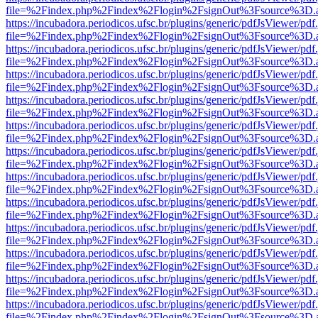
file=%2Findex.php%2Findex%2Flogin%2FsignOut%3Fsource%3D.ame
https://incubadora.periodicos.ufsc.br/plugins/generic/pdfJsViewer/pdf
file=%2Findex.php%2Findex%2Flogin%2FsignOut%3Fsource%3D.ame
https://incubadora.periodicos.ufsc.br/plugins/generic/pdfJsViewer/pdf
file=%2Findex.php%2Findex%2Flogin%2FsignOut%3Fsource%3D.ame
https://incubadora.periodicos.ufsc.br/plugins/generic/pdfJsViewer/pdf
file=%2Findex.php%2Findex%2Flogin%2FsignOut%3Fsource%3D.ame
https://incubadora.periodicos.ufsc.br/plugins/generic/pdfJsViewer/pdf
file=%2Findex.php%2Findex%2Flogin%2FsignOut%3Fsource%3D.ame
https://incubadora.periodicos.ufsc.br/plugins/generic/pdfJsViewer/pdf
file=%2Findex.php%2Findex%2Flogin%2FsignOut%3Fsource%3D.ame
https://incubadora.periodicos.ufsc.br/plugins/generic/pdfJsViewer/pdf
file=%2Findex.php%2Findex%2Flogin%2FsignOut%3Fsource%3D.ame
https://incubadora.periodicos.ufsc.br/plugins/generic/pdfJsViewer/pdf
file=%2Findex.php%2Findex%2Flogin%2FsignOut%3Fsource%3D.ame
https://incubadora.periodicos.ufsc.br/plugins/generic/pdfJsViewer/pdf
file=%2Findex.php%2Findex%2Flogin%2FsignOut%3Fsource%3D.ame
https://incubadora.periodicos.ufsc.br/plugins/generic/pdfJsViewer/pdf
file=%2Findex.php%2Findex%2Flogin%2FsignOut%3Fsource%3D.ame
https://incubadora.periodicos.ufsc.br/plugins/generic/pdfJsViewer/pdf
file=%2Findex.php%2Findex%2Flogin%2FsignOut%3Fsource%3D.ame
https://incubadora.periodicos.ufsc.br/plugins/generic/pdfJsViewer/pdf
file=%2Findex.php%2Findex%2Flogin%2FsignOut%3Fsource%3D.ame
https://incubadora.periodicos.ufsc.br/plugins/generic/pdfJsViewer/pdf
file=%2Findex.php%2Findex%2Flogin%2FsignOut%3Fsource%3D.ame