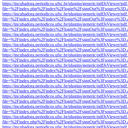
https://incubadora.periodicos.ufsc.br/plugins/generic/pdfJsViewer/pdf
file=%2Findex.php%2Findex%2Flogin%2FsignOut%3Fsource%3D.ame
https://incubadora.periodicos.ufsc.br/plugins/generic/pdfJsViewer/pdf
file=%2Findex.php%2Findex%2Flogin%2FsignOut%3Fsource%3D.ame
https://incubadora.periodicos.ufsc.br/plugins/generic/pdfJsViewer/pdf
file=%2Findex.php%2Findex%2Flogin%2FsignOut%3Fsource%3D.ame
https://incubadora.periodicos.ufsc.br/plugins/generic/pdfJsViewer/pdf
file=%2Findex.php%2Findex%2Flogin%2FsignOut%3Fsource%3D.ame
https://incubadora.periodicos.ufsc.br/plugins/generic/pdfJsViewer/pdf
file=%2Findex.php%2Findex%2Flogin%2FsignOut%3Fsource%3D.ame
https://incubadora.periodicos.ufsc.br/plugins/generic/pdfJsViewer/pdf
file=%2Findex.php%2Findex%2Flogin%2FsignOut%3Fsource%3D.ame
https://incubadora.periodicos.ufsc.br/plugins/generic/pdfJsViewer/pdf
file=%2Findex.php%2Findex%2Flogin%2FsignOut%3Fsource%3D.ame
https://incubadora.periodicos.ufsc.br/plugins/generic/pdfJsViewer/pdf
file=%2Findex.php%2Findex%2Flogin%2FsignOut%3Fsource%3D.ame
https://incubadora.periodicos.ufsc.br/plugins/generic/pdfJsViewer/pdf
file=%2Findex.php%2Findex%2Flogin%2FsignOut%3Fsource%3D.ame
https://incubadora.periodicos.ufsc.br/plugins/generic/pdfJsViewer/pdf
file=%2Findex.php%2Findex%2Flogin%2FsignOut%3Fsource%3D.ame
https://incubadora.periodicos.ufsc.br/plugins/generic/pdfJsViewer/pdf
file=%2Findex.php%2Findex%2Flogin%2FsignOut%3Fsource%3D.ame
https://incubadora.periodicos.ufsc.br/plugins/generic/pdfJsViewer/pdf
file=%2Findex.php%2Findex%2Flogin%2FsignOut%3Fsource%3D.ame
https://incubadora.periodicos.ufsc.br/plugins/generic/pdfJsViewer/pdf