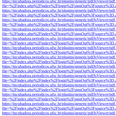
https://incubadora.periodicos.ufsc.br/plugins/generic/pdfJsViewer/pdf
file=%2Findex.php%2Findex%2Flogin%2FsignOut%3Fsource%3D.ame
https://incubadora.periodicos.ufsc.br/plugins/generic/pdfJsViewer/pdf
file=%2Findex.php%2Findex%2Flogin%2FsignOut%3Fsource%3D.ame
https://incubadora.periodicos.ufsc.br/plugins/generic/pdfJsViewer/pdf
file=%2Findex.php%2Findex%2Flogin%2FsignOut%3Fsource%3D.ame
https://incubadora.periodicos.ufsc.br/plugins/generic/pdfJsViewer/pdf
file=%2Findex.php%2Findex%2Flogin%2FsignOut%3Fsource%3D.ame
https://incubadora.periodicos.ufsc.br/plugins/generic/pdfJsViewer/pdf
file=%2Findex.php%2Findex%2Flogin%2FsignOut%3Fsource%3D.ame
https://incubadora.periodicos.ufsc.br/plugins/generic/pdfJsViewer/pdf
file=%2Findex.php%2Findex%2Flogin%2FsignOut%3Fsource%3D.ame
https://incubadora.periodicos.ufsc.br/plugins/generic/pdfJsViewer/pdf
file=%2Findex.php%2Findex%2Flogin%2FsignOut%3Fsource%3D.ame
https://incubadora.periodicos.ufsc.br/plugins/generic/pdfJsViewer/pdf
file=%2Findex.php%2Findex%2Flogin%2FsignOut%3Fsource%3D.ame
https://incubadora.periodicos.ufsc.br/plugins/generic/pdfJsViewer/pdf
file=%2Findex.php%2Findex%2Flogin%2FsignOut%3Fsource%3D.ame
https://incubadora.periodicos.ufsc.br/plugins/generic/pdfJsViewer/pdf
file=%2Findex.php%2Findex%2Flogin%2FsignOut%3Fsource%3D.ame
https://incubadora.periodicos.ufsc.br/plugins/generic/pdfJsViewer/pdf
file=%2Findex.php%2Findex%2Flogin%2FsignOut%3Fsource%3D.ame
https://incubadora.periodicos.ufsc.br/plugins/generic/pdfJsViewer/pdf
file=%2Findex.php%2Findex%2Flogin%2FsignOut%3Fsource%3D.ame
https://incubadora.periodicos.ufsc.br/plugins/generic/pdfJsViewer/pdf