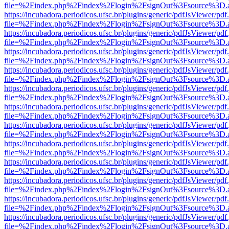
file=%2Findex.php%2Findex%2Flogin%2FsignOut%3Fsource%3D.ame
https://incubadora.periodicos.ufsc.br/plugins/generic/pdfJsViewer/pdf
file=%2Findex.php%2Findex%2Flogin%2FsignOut%3Fsource%3D.ame
https://incubadora.periodicos.ufsc.br/plugins/generic/pdfJsViewer/pdf
file=%2Findex.php%2Findex%2Flogin%2FsignOut%3Fsource%3D.ame
https://incubadora.periodicos.ufsc.br/plugins/generic/pdfJsViewer/pdf
file=%2Findex.php%2Findex%2Flogin%2FsignOut%3Fsource%3D.ame
https://incubadora.periodicos.ufsc.br/plugins/generic/pdfJsViewer/pdf
file=%2Findex.php%2Findex%2Flogin%2FsignOut%3Fsource%3D.ame
https://incubadora.periodicos.ufsc.br/plugins/generic/pdfJsViewer/pdf
file=%2Findex.php%2Findex%2Flogin%2FsignOut%3Fsource%3D.ame
https://incubadora.periodicos.ufsc.br/plugins/generic/pdfJsViewer/pdf
file=%2Findex.php%2Findex%2Flogin%2FsignOut%3Fsource%3D.ame
https://incubadora.periodicos.ufsc.br/plugins/generic/pdfJsViewer/pdf
file=%2Findex.php%2Findex%2Flogin%2FsignOut%3Fsource%3D.ame
https://incubadora.periodicos.ufsc.br/plugins/generic/pdfJsViewer/pdf
file=%2Findex.php%2Findex%2Flogin%2FsignOut%3Fsource%3D.ame
https://incubadora.periodicos.ufsc.br/plugins/generic/pdfJsViewer/pdf
file=%2Findex.php%2Findex%2Flogin%2FsignOut%3Fsource%3D.ame
https://incubadora.periodicos.ufsc.br/plugins/generic/pdfJsViewer/pdf
file=%2Findex.php%2Findex%2Flogin%2FsignOut%3Fsource%3D.ame
https://incubadora.periodicos.ufsc.br/plugins/generic/pdfJsViewer/pdf
file=%2Findex.php%2Findex%2Flogin%2FsignOut%3Fsource%3D.ame
https://incubadora.periodicos.ufsc.br/plugins/generic/pdfJsViewer/pdf
file=%2Findex.php%2Findex%2Flogin%2FsignOut%3Fsource%3D.ame