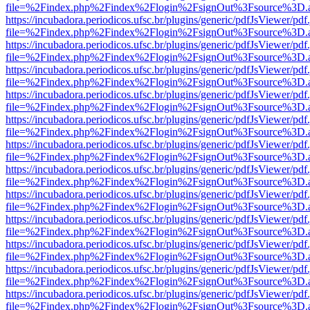
file=%2Findex.php%2Findex%2Flogin%2FsignOut%3Fsource%3D.ame
https://incubadora.periodicos.ufsc.br/plugins/generic/pdfJsViewer/pdf
file=%2Findex.php%2Findex%2Flogin%2FsignOut%3Fsource%3D.ame
https://incubadora.periodicos.ufsc.br/plugins/generic/pdfJsViewer/pdf
file=%2Findex.php%2Findex%2Flogin%2FsignOut%3Fsource%3D.ame
https://incubadora.periodicos.ufsc.br/plugins/generic/pdfJsViewer/pdf
file=%2Findex.php%2Findex%2Flogin%2FsignOut%3Fsource%3D.ame
https://incubadora.periodicos.ufsc.br/plugins/generic/pdfJsViewer/pdf
file=%2Findex.php%2Findex%2Flogin%2FsignOut%3Fsource%3D.ame
https://incubadora.periodicos.ufsc.br/plugins/generic/pdfJsViewer/pdf
file=%2Findex.php%2Findex%2Flogin%2FsignOut%3Fsource%3D.ame
https://incubadora.periodicos.ufsc.br/plugins/generic/pdfJsViewer/pdf
file=%2Findex.php%2Findex%2Flogin%2FsignOut%3Fsource%3D.ame
https://incubadora.periodicos.ufsc.br/plugins/generic/pdfJsViewer/pdf
file=%2Findex.php%2Findex%2Flogin%2FsignOut%3Fsource%3D.ame
https://incubadora.periodicos.ufsc.br/plugins/generic/pdfJsViewer/pdf
file=%2Findex.php%2Findex%2Flogin%2FsignOut%3Fsource%3D.ame
https://incubadora.periodicos.ufsc.br/plugins/generic/pdfJsViewer/pdf
file=%2Findex.php%2Findex%2Flogin%2FsignOut%3Fsource%3D.ame
https://incubadora.periodicos.ufsc.br/plugins/generic/pdfJsViewer/pdf
file=%2Findex.php%2Findex%2Flogin%2FsignOut%3Fsource%3D.ame
https://incubadora.periodicos.ufsc.br/plugins/generic/pdfJsViewer/pdf
file=%2Findex.php%2Findex%2Flogin%2FsignOut%3Fsource%3D.ame
https://incubadora.periodicos.ufsc.br/plugins/generic/pdfJsViewer/pdf
file=%2Findex.php%2Findex%2Flogin%2FsignOut%3Fsource%3D.ame