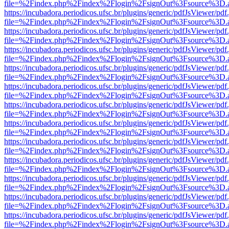
file=%2Findex.php%2Findex%2Flogin%2FsignOut%3Fsource%3D.ame
https://incubadora.periodicos.ufsc.br/plugins/generic/pdfJsViewer/pdf
file=%2Findex.php%2Findex%2Flogin%2FsignOut%3Fsource%3D.ame
https://incubadora.periodicos.ufsc.br/plugins/generic/pdfJsViewer/pdf
file=%2Findex.php%2Findex%2Flogin%2FsignOut%3Fsource%3D.ame
https://incubadora.periodicos.ufsc.br/plugins/generic/pdfJsViewer/pdf
file=%2Findex.php%2Findex%2Flogin%2FsignOut%3Fsource%3D.ame
https://incubadora.periodicos.ufsc.br/plugins/generic/pdfJsViewer/pdf
file=%2Findex.php%2Findex%2Flogin%2FsignOut%3Fsource%3D.ame
https://incubadora.periodicos.ufsc.br/plugins/generic/pdfJsViewer/pdf
file=%2Findex.php%2Findex%2Flogin%2FsignOut%3Fsource%3D.ame
https://incubadora.periodicos.ufsc.br/plugins/generic/pdfJsViewer/pdf
file=%2Findex.php%2Findex%2Flogin%2FsignOut%3Fsource%3D.ame
https://incubadora.periodicos.ufsc.br/plugins/generic/pdfJsViewer/pdf
file=%2Findex.php%2Findex%2Flogin%2FsignOut%3Fsource%3D.ame
https://incubadora.periodicos.ufsc.br/plugins/generic/pdfJsViewer/pdf
file=%2Findex.php%2Findex%2Flogin%2FsignOut%3Fsource%3D.ame
https://incubadora.periodicos.ufsc.br/plugins/generic/pdfJsViewer/pdf
file=%2Findex.php%2Findex%2Flogin%2FsignOut%3Fsource%3D.ame
https://incubadora.periodicos.ufsc.br/plugins/generic/pdfJsViewer/pdf
file=%2Findex.php%2Findex%2Flogin%2FsignOut%3Fsource%3D.ame
https://incubadora.periodicos.ufsc.br/plugins/generic/pdfJsViewer/pdf
file=%2Findex.php%2Findex%2Flogin%2FsignOut%3Fsource%3D.ame
https://incubadora.periodicos.ufsc.br/plugins/generic/pdfJsViewer/pdf
file=%2Findex.php%2Findex%2Flogin%2FsignOut%3Fsource%3D.ame