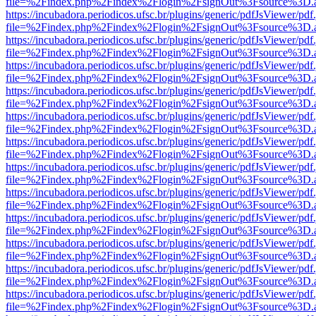
file=%2Findex.php%2Findex%2Flogin%2FsignOut%3Fsource%3D.ame
https://incubadora.periodicos.ufsc.br/plugins/generic/pdfJsViewer/pdf
file=%2Findex.php%2Findex%2Flogin%2FsignOut%3Fsource%3D.ame
https://incubadora.periodicos.ufsc.br/plugins/generic/pdfJsViewer/pdf
file=%2Findex.php%2Findex%2Flogin%2FsignOut%3Fsource%3D.ame
https://incubadora.periodicos.ufsc.br/plugins/generic/pdfJsViewer/pdf
file=%2Findex.php%2Findex%2Flogin%2FsignOut%3Fsource%3D.ame
https://incubadora.periodicos.ufsc.br/plugins/generic/pdfJsViewer/pdf
file=%2Findex.php%2Findex%2Flogin%2FsignOut%3Fsource%3D.ame
https://incubadora.periodicos.ufsc.br/plugins/generic/pdfJsViewer/pdf
file=%2Findex.php%2Findex%2Flogin%2FsignOut%3Fsource%3D.ame
https://incubadora.periodicos.ufsc.br/plugins/generic/pdfJsViewer/pdf
file=%2Findex.php%2Findex%2Flogin%2FsignOut%3Fsource%3D.ame
https://incubadora.periodicos.ufsc.br/plugins/generic/pdfJsViewer/pdf
file=%2Findex.php%2Findex%2Flogin%2FsignOut%3Fsource%3D.ame
https://incubadora.periodicos.ufsc.br/plugins/generic/pdfJsViewer/pdf
file=%2Findex.php%2Findex%2Flogin%2FsignOut%3Fsource%3D.ame
https://incubadora.periodicos.ufsc.br/plugins/generic/pdfJsViewer/pdf
file=%2Findex.php%2Findex%2Flogin%2FsignOut%3Fsource%3D.ame
https://incubadora.periodicos.ufsc.br/plugins/generic/pdfJsViewer/pdf
file=%2Findex.php%2Findex%2Flogin%2FsignOut%3Fsource%3D.ame
https://incubadora.periodicos.ufsc.br/plugins/generic/pdfJsViewer/pdf
file=%2Findex.php%2Findex%2Flogin%2FsignOut%3Fsource%3D.ame
https://incubadora.periodicos.ufsc.br/plugins/generic/pdfJsViewer/pdf
file=%2Findex.php%2Findex%2Flogin%2FsignOut%3Fsource%3D.ame