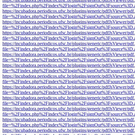
https://incubadora.periodicos.ufsc.br/plugins/generic/pdfJsViewer/pdf
file=%2Findex.php%2Findex%2Flogin%2FsignOut%3Fsource%3D.ame
https://incubadora.periodicos.ufsc.br/plugins/generic/pdfJsViewer/pdf
file=%2Findex.php%2Findex%2Flogin%2FsignOut%3Fsource%3D.ame
https://incubadora.periodicos.ufsc.br/plugins/generic/pdfJsViewer/pdf
file=%2Findex.php%2Findex%2Flogin%2FsignOut%3Fsource%3D.ame
https://incubadora.periodicos.ufsc.br/plugins/generic/pdfJsViewer/pdf
file=%2Findex.php%2Findex%2Flogin%2FsignOut%3Fsource%3D.ame
https://incubadora.periodicos.ufsc.br/plugins/generic/pdfJsViewer/pdf
file=%2Findex.php%2Findex%2Flogin%2FsignOut%3Fsource%3D.ame
https://incubadora.periodicos.ufsc.br/plugins/generic/pdfJsViewer/pdf
file=%2Findex.php%2Findex%2Flogin%2FsignOut%3Fsource%3D.ame
https://incubadora.periodicos.ufsc.br/plugins/generic/pdfJsViewer/pdf
file=%2Findex.php%2Findex%2Flogin%2FsignOut%3Fsource%3D.ame
https://incubadora.periodicos.ufsc.br/plugins/generic/pdfJsViewer/pdf
file=%2Findex.php%2Findex%2Flogin%2FsignOut%3Fsource%3D.ame
https://incubadora.periodicos.ufsc.br/plugins/generic/pdfJsViewer/pdf
file=%2Findex.php%2Findex%2Flogin%2FsignOut%3Fsource%3D.ame
https://incubadora.periodicos.ufsc.br/plugins/generic/pdfJsViewer/pdf
file=%2Findex.php%2Findex%2Flogin%2FsignOut%3Fsource%3D.ame
https://incubadora.periodicos.ufsc.br/plugins/generic/pdfJsViewer/pdf
file=%2Findex.php%2Findex%2Flogin%2FsignOut%3Fsource%3D.ame
https://incubadora.periodicos.ufsc.br/plugins/generic/pdfJsViewer/pdf
file=%2Findex.php%2Findex%2Flogin%2FsignOut%3Fsource%3D.ame
https://incubadora.periodicos.ufsc.br/plugins/generic/pdfJsViewer/pdf