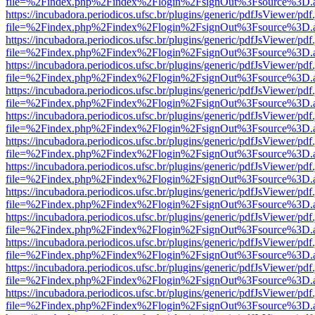
file=%2Findex.php%2Findex%2Flogin%2FsignOut%3Fsource%3D.ame
https://incubadora.periodicos.ufsc.br/plugins/generic/pdfJsViewer/pdf
file=%2Findex.php%2Findex%2Flogin%2FsignOut%3Fsource%3D.ame
https://incubadora.periodicos.ufsc.br/plugins/generic/pdfJsViewer/pdf
file=%2Findex.php%2Findex%2Flogin%2FsignOut%3Fsource%3D.ame
https://incubadora.periodicos.ufsc.br/plugins/generic/pdfJsViewer/pdf
file=%2Findex.php%2Findex%2Flogin%2FsignOut%3Fsource%3D.ame
https://incubadora.periodicos.ufsc.br/plugins/generic/pdfJsViewer/pdf
file=%2Findex.php%2Findex%2Flogin%2FsignOut%3Fsource%3D.ame
https://incubadora.periodicos.ufsc.br/plugins/generic/pdfJsViewer/pdf
file=%2Findex.php%2Findex%2Flogin%2FsignOut%3Fsource%3D.ame
https://incubadora.periodicos.ufsc.br/plugins/generic/pdfJsViewer/pdf
file=%2Findex.php%2Findex%2Flogin%2FsignOut%3Fsource%3D.ame
https://incubadora.periodicos.ufsc.br/plugins/generic/pdfJsViewer/pdf
file=%2Findex.php%2Findex%2Flogin%2FsignOut%3Fsource%3D.ame
https://incubadora.periodicos.ufsc.br/plugins/generic/pdfJsViewer/pdf
file=%2Findex.php%2Findex%2Flogin%2FsignOut%3Fsource%3D.ame
https://incubadora.periodicos.ufsc.br/plugins/generic/pdfJsViewer/pdf
file=%2Findex.php%2Findex%2Flogin%2FsignOut%3Fsource%3D.ame
https://incubadora.periodicos.ufsc.br/plugins/generic/pdfJsViewer/pdf
file=%2Findex.php%2Findex%2Flogin%2FsignOut%3Fsource%3D.ame
https://incubadora.periodicos.ufsc.br/plugins/generic/pdfJsViewer/pdf
file=%2Findex.php%2Findex%2Flogin%2FsignOut%3Fsource%3D.ame
https://incubadora.periodicos.ufsc.br/plugins/generic/pdfJsViewer/pdf
file=%2Findex.php%2Findex%2Flogin%2FsignOut%3Fsource%3D.ame