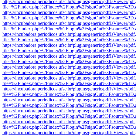
https://incubadora.periodicos.ufsc.br/plugins/generic/pdfJsViewer/pdf
file=%2Findex.php%2Findex%2Flogin%2FsignOut%3Fsource%3D.ame
https://incubadora.periodicos.ufsc.br/plugins/generic/pdfJsViewer/pdf
file=%2Findex.php%2Findex%2Flogin%2FsignOut%3Fsource%3D.ame
https://incubadora.periodicos.ufsc.br/plugins/generic/pdfJsViewer/pdf
file=%2Findex.php%2Findex%2Flogin%2FsignOut%3Fsource%3D.ame
https://incubadora.periodicos.ufsc.br/plugins/generic/pdfJsViewer/pdf
file=%2Findex.php%2Findex%2Flogin%2FsignOut%3Fsource%3D.ame
https://incubadora.periodicos.ufsc.br/plugins/generic/pdfJsViewer/pdf
file=%2Findex.php%2Findex%2Flogin%2FsignOut%3Fsource%3D.ame
https://incubadora.periodicos.ufsc.br/plugins/generic/pdfJsViewer/pdf
file=%2Findex.php%2Findex%2Flogin%2FsignOut%3Fsource%3D.ame
https://incubadora.periodicos.ufsc.br/plugins/generic/pdfJsViewer/pdf
file=%2Findex.php%2Findex%2Flogin%2FsignOut%3Fsource%3D.ame
https://incubadora.periodicos.ufsc.br/plugins/generic/pdfJsViewer/pdf
file=%2Findex.php%2Findex%2Flogin%2FsignOut%3Fsource%3D.ame
https://incubadora.periodicos.ufsc.br/plugins/generic/pdfJsViewer/pdf
file=%2Findex.php%2Findex%2Flogin%2FsignOut%3Fsource%3D.ame
https://incubadora.periodicos.ufsc.br/plugins/generic/pdfJsViewer/pdf
file=%2Findex.php%2Findex%2Flogin%2FsignOut%3Fsource%3D.ame
https://incubadora.periodicos.ufsc.br/plugins/generic/pdfJsViewer/pdf
file=%2Findex.php%2Findex%2Flogin%2FsignOut%3Fsource%3D.ame
https://incubadora.periodicos.ufsc.br/plugins/generic/pdfJsViewer/pdf
file=%2Findex.php%2Findex%2Flogin%2FsignOut%3Fsource%3D.ame
https://incubadora.periodicos.ufsc.br/plugins/generic/pdfJsViewer/pdf