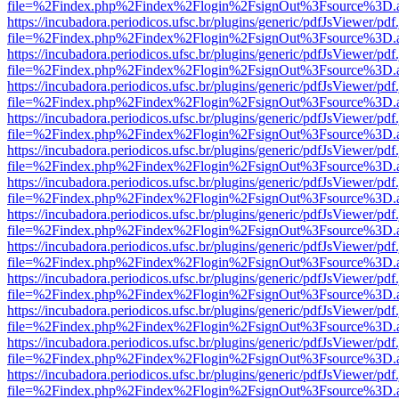
file=%2Findex.php%2Findex%2Flogin%2FsignOut%3Fsource%3D.ame
https://incubadora.periodicos.ufsc.br/plugins/generic/pdfJsViewer/pdf
file=%2Findex.php%2Findex%2Flogin%2FsignOut%3Fsource%3D.ame
https://incubadora.periodicos.ufsc.br/plugins/generic/pdfJsViewer/pdf
file=%2Findex.php%2Findex%2Flogin%2FsignOut%3Fsource%3D.ame
https://incubadora.periodicos.ufsc.br/plugins/generic/pdfJsViewer/pdf
file=%2Findex.php%2Findex%2Flogin%2FsignOut%3Fsource%3D.ame
https://incubadora.periodicos.ufsc.br/plugins/generic/pdfJsViewer/pdf
file=%2Findex.php%2Findex%2Flogin%2FsignOut%3Fsource%3D.ame
https://incubadora.periodicos.ufsc.br/plugins/generic/pdfJsViewer/pdf
file=%2Findex.php%2Findex%2Flogin%2FsignOut%3Fsource%3D.ame
https://incubadora.periodicos.ufsc.br/plugins/generic/pdfJsViewer/pdf
file=%2Findex.php%2Findex%2Flogin%2FsignOut%3Fsource%3D.ame
https://incubadora.periodicos.ufsc.br/plugins/generic/pdfJsViewer/pdf
file=%2Findex.php%2Findex%2Flogin%2FsignOut%3Fsource%3D.ame
https://incubadora.periodicos.ufsc.br/plugins/generic/pdfJsViewer/pdf
file=%2Findex.php%2Findex%2Flogin%2FsignOut%3Fsource%3D.ame
https://incubadora.periodicos.ufsc.br/plugins/generic/pdfJsViewer/pdf
file=%2Findex.php%2Findex%2Flogin%2FsignOut%3Fsource%3D.ame
https://incubadora.periodicos.ufsc.br/plugins/generic/pdfJsViewer/pdf
file=%2Findex.php%2Findex%2Flogin%2FsignOut%3Fsource%3D.ame
https://incubadora.periodicos.ufsc.br/plugins/generic/pdfJsViewer/pdf
file=%2Findex.php%2Findex%2Flogin%2FsignOut%3Fsource%3D.ame
https://incubadora.periodicos.ufsc.br/plugins/generic/pdfJsViewer/pdf
file=%2Findex.php%2Findex%2Flogin%2FsignOut%3Fsource%3D.ame