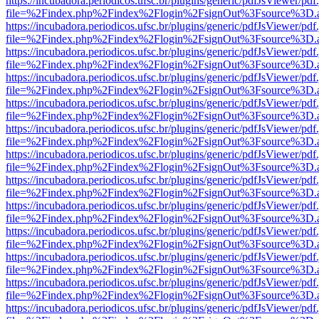
https://incubadora.periodicos.ufsc.br/plugins/generic/pdfJsViewer/pdf
file=%2Findex.php%2Findex%2Flogin%2FsignOut%3Fsource%3D.ame
https://incubadora.periodicos.ufsc.br/plugins/generic/pdfJsViewer/pdf
file=%2Findex.php%2Findex%2Flogin%2FsignOut%3Fsource%3D.ame
https://incubadora.periodicos.ufsc.br/plugins/generic/pdfJsViewer/pdf
file=%2Findex.php%2Findex%2Flogin%2FsignOut%3Fsource%3D.ame
https://incubadora.periodicos.ufsc.br/plugins/generic/pdfJsViewer/pdf
file=%2Findex.php%2Findex%2Flogin%2FsignOut%3Fsource%3D.ame
https://incubadora.periodicos.ufsc.br/plugins/generic/pdfJsViewer/pdf
file=%2Findex.php%2Findex%2Flogin%2FsignOut%3Fsource%3D.ame
https://incubadora.periodicos.ufsc.br/plugins/generic/pdfJsViewer/pdf
file=%2Findex.php%2Findex%2Flogin%2FsignOut%3Fsource%3D.ame
https://incubadora.periodicos.ufsc.br/plugins/generic/pdfJsViewer/pdf
file=%2Findex.php%2Findex%2Flogin%2FsignOut%3Fsource%3D.ame
https://incubadora.periodicos.ufsc.br/plugins/generic/pdfJsViewer/pdf
file=%2Findex.php%2Findex%2Flogin%2FsignOut%3Fsource%3D.ame
https://incubadora.periodicos.ufsc.br/plugins/generic/pdfJsViewer/pdf
file=%2Findex.php%2Findex%2Flogin%2FsignOut%3Fsource%3D.ame
https://incubadora.periodicos.ufsc.br/plugins/generic/pdfJsViewer/pdf
file=%2Findex.php%2Findex%2Flogin%2FsignOut%3Fsource%3D.ame
https://incubadora.periodicos.ufsc.br/plugins/generic/pdfJsViewer/pdf
file=%2Findex.php%2Findex%2Flogin%2FsignOut%3Fsource%3D.ame
https://incubadora.periodicos.ufsc.br/plugins/generic/pdfJsViewer/pdf
file=%2Findex.php%2Findex%2Flogin%2FsignOut%3Fsource%3D.ame
https://incubadora.periodicos.ufsc.br/plugins/generic/pdfJsViewer/pdf