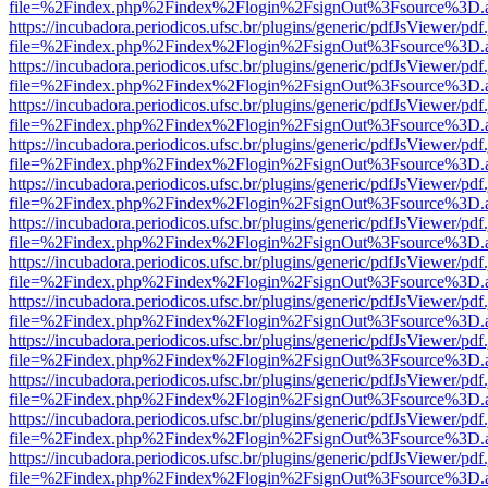
file=%2Findex.php%2Findex%2Flogin%2FsignOut%3Fsource%3D.ame
https://incubadora.periodicos.ufsc.br/plugins/generic/pdfJsViewer/pdf
file=%2Findex.php%2Findex%2Flogin%2FsignOut%3Fsource%3D.ame
https://incubadora.periodicos.ufsc.br/plugins/generic/pdfJsViewer/pdf
file=%2Findex.php%2Findex%2Flogin%2FsignOut%3Fsource%3D.ame
https://incubadora.periodicos.ufsc.br/plugins/generic/pdfJsViewer/pdf
file=%2Findex.php%2Findex%2Flogin%2FsignOut%3Fsource%3D.ame
https://incubadora.periodicos.ufsc.br/plugins/generic/pdfJsViewer/pdf
file=%2Findex.php%2Findex%2Flogin%2FsignOut%3Fsource%3D.ame
https://incubadora.periodicos.ufsc.br/plugins/generic/pdfJsViewer/pdf
file=%2Findex.php%2Findex%2Flogin%2FsignOut%3Fsource%3D.ame
https://incubadora.periodicos.ufsc.br/plugins/generic/pdfJsViewer/pdf
file=%2Findex.php%2Findex%2Flogin%2FsignOut%3Fsource%3D.ame
https://incubadora.periodicos.ufsc.br/plugins/generic/pdfJsViewer/pdf
file=%2Findex.php%2Findex%2Flogin%2FsignOut%3Fsource%3D.ame
https://incubadora.periodicos.ufsc.br/plugins/generic/pdfJsViewer/pdf
file=%2Findex.php%2Findex%2Flogin%2FsignOut%3Fsource%3D.ame
https://incubadora.periodicos.ufsc.br/plugins/generic/pdfJsViewer/pdf
file=%2Findex.php%2Findex%2Flogin%2FsignOut%3Fsource%3D.ame
https://incubadora.periodicos.ufsc.br/plugins/generic/pdfJsViewer/pdf
file=%2Findex.php%2Findex%2Flogin%2FsignOut%3Fsource%3D.ame
https://incubadora.periodicos.ufsc.br/plugins/generic/pdfJsViewer/pdf
file=%2Findex.php%2Findex%2Flogin%2FsignOut%3Fsource%3D.ame
https://incubadora.periodicos.ufsc.br/plugins/generic/pdfJsViewer/pdf
file=%2Findex.php%2Findex%2Flogin%2FsignOut%3Fsource%3D.ame