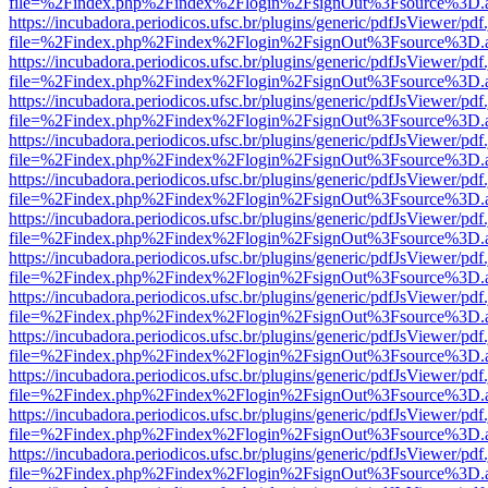
file=%2Findex.php%2Findex%2Flogin%2FsignOut%3Fsource%3D.ame
https://incubadora.periodicos.ufsc.br/plugins/generic/pdfJsViewer/pdf
file=%2Findex.php%2Findex%2Flogin%2FsignOut%3Fsource%3D.ame
https://incubadora.periodicos.ufsc.br/plugins/generic/pdfJsViewer/pdf
file=%2Findex.php%2Findex%2Flogin%2FsignOut%3Fsource%3D.ame
https://incubadora.periodicos.ufsc.br/plugins/generic/pdfJsViewer/pdf
file=%2Findex.php%2Findex%2Flogin%2FsignOut%3Fsource%3D.ame
https://incubadora.periodicos.ufsc.br/plugins/generic/pdfJsViewer/pdf
file=%2Findex.php%2Findex%2Flogin%2FsignOut%3Fsource%3D.ame
https://incubadora.periodicos.ufsc.br/plugins/generic/pdfJsViewer/pdf
file=%2Findex.php%2Findex%2Flogin%2FsignOut%3Fsource%3D.ame
https://incubadora.periodicos.ufsc.br/plugins/generic/pdfJsViewer/pdf
file=%2Findex.php%2Findex%2Flogin%2FsignOut%3Fsource%3D.ame
https://incubadora.periodicos.ufsc.br/plugins/generic/pdfJsViewer/pdf
file=%2Findex.php%2Findex%2Flogin%2FsignOut%3Fsource%3D.ame
https://incubadora.periodicos.ufsc.br/plugins/generic/pdfJsViewer/pdf
file=%2Findex.php%2Findex%2Flogin%2FsignOut%3Fsource%3D.ame
https://incubadora.periodicos.ufsc.br/plugins/generic/pdfJsViewer/pdf
file=%2Findex.php%2Findex%2Flogin%2FsignOut%3Fsource%3D.ame
https://incubadora.periodicos.ufsc.br/plugins/generic/pdfJsViewer/pdf
file=%2Findex.php%2Findex%2Flogin%2FsignOut%3Fsource%3D.ame
https://incubadora.periodicos.ufsc.br/plugins/generic/pdfJsViewer/pdf
file=%2Findex.php%2Findex%2Flogin%2FsignOut%3Fsource%3D.ame
https://incubadora.periodicos.ufsc.br/plugins/generic/pdfJsViewer/pdf
file=%2Findex.php%2Findex%2Flogin%2FsignOut%3Fsource%3D.ame