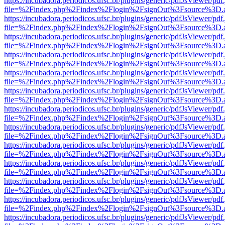
https://incubadora.periodicos.ufsc.br/plugins/generic/pdfJsViewer/pdf
file=%2Findex.php%2Findex%2Flogin%2FsignOut%3Fsource%3D.ame
https://incubadora.periodicos.ufsc.br/plugins/generic/pdfJsViewer/pdf
file=%2Findex.php%2Findex%2Flogin%2FsignOut%3Fsource%3D.ame
https://incubadora.periodicos.ufsc.br/plugins/generic/pdfJsViewer/pdf
file=%2Findex.php%2Findex%2Flogin%2FsignOut%3Fsource%3D.ame
https://incubadora.periodicos.ufsc.br/plugins/generic/pdfJsViewer/pdf
file=%2Findex.php%2Findex%2Flogin%2FsignOut%3Fsource%3D.ame
https://incubadora.periodicos.ufsc.br/plugins/generic/pdfJsViewer/pdf
file=%2Findex.php%2Findex%2Flogin%2FsignOut%3Fsource%3D.ame
https://incubadora.periodicos.ufsc.br/plugins/generic/pdfJsViewer/pdf
file=%2Findex.php%2Findex%2Flogin%2FsignOut%3Fsource%3D.ame
https://incubadora.periodicos.ufsc.br/plugins/generic/pdfJsViewer/pdf
file=%2Findex.php%2Findex%2Flogin%2FsignOut%3Fsource%3D.ame
https://incubadora.periodicos.ufsc.br/plugins/generic/pdfJsViewer/pdf
file=%2Findex.php%2Findex%2Flogin%2FsignOut%3Fsource%3D.ame
https://incubadora.periodicos.ufsc.br/plugins/generic/pdfJsViewer/pdf
file=%2Findex.php%2Findex%2Flogin%2FsignOut%3Fsource%3D.ame
https://incubadora.periodicos.ufsc.br/plugins/generic/pdfJsViewer/pdf
file=%2Findex.php%2Findex%2Flogin%2FsignOut%3Fsource%3D.ame
https://incubadora.periodicos.ufsc.br/plugins/generic/pdfJsViewer/pdf
file=%2Findex.php%2Findex%2Flogin%2FsignOut%3Fsource%3D.ame
https://incubadora.periodicos.ufsc.br/plugins/generic/pdfJsViewer/pdf
file=%2Findex.php%2Findex%2Flogin%2FsignOut%3Fsource%3D.ame
https://incubadora.periodicos.ufsc.br/plugins/generic/pdfJsViewer/pdf