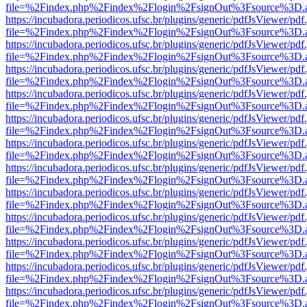
file=%2Findex.php%2Findex%2Flogin%2FsignOut%3Fsource%3D.ame
https://incubadora.periodicos.ufsc.br/plugins/generic/pdfJsViewer/pdf
file=%2Findex.php%2Findex%2Flogin%2FsignOut%3Fsource%3D.ame
https://incubadora.periodicos.ufsc.br/plugins/generic/pdfJsViewer/pdf
file=%2Findex.php%2Findex%2Flogin%2FsignOut%3Fsource%3D.ame
https://incubadora.periodicos.ufsc.br/plugins/generic/pdfJsViewer/pdf
file=%2Findex.php%2Findex%2Flogin%2FsignOut%3Fsource%3D.ame
https://incubadora.periodicos.ufsc.br/plugins/generic/pdfJsViewer/pdf
file=%2Findex.php%2Findex%2Flogin%2FsignOut%3Fsource%3D.ame
https://incubadora.periodicos.ufsc.br/plugins/generic/pdfJsViewer/pdf
file=%2Findex.php%2Findex%2Flogin%2FsignOut%3Fsource%3D.ame
https://incubadora.periodicos.ufsc.br/plugins/generic/pdfJsViewer/pdf
file=%2Findex.php%2Findex%2Flogin%2FsignOut%3Fsource%3D.ame
https://incubadora.periodicos.ufsc.br/plugins/generic/pdfJsViewer/pdf
file=%2Findex.php%2Findex%2Flogin%2FsignOut%3Fsource%3D.ame
https://incubadora.periodicos.ufsc.br/plugins/generic/pdfJsViewer/pdf
file=%2Findex.php%2Findex%2Flogin%2FsignOut%3Fsource%3D.ame
https://incubadora.periodicos.ufsc.br/plugins/generic/pdfJsViewer/pdf
file=%2Findex.php%2Findex%2Flogin%2FsignOut%3Fsource%3D.ame
https://incubadora.periodicos.ufsc.br/plugins/generic/pdfJsViewer/pdf
file=%2Findex.php%2Findex%2Flogin%2FsignOut%3Fsource%3D.ame
https://incubadora.periodicos.ufsc.br/plugins/generic/pdfJsViewer/pdf
file=%2Findex.php%2Findex%2Flogin%2FsignOut%3Fsource%3D.ame
https://incubadora.periodicos.ufsc.br/plugins/generic/pdfJsViewer/pdf
file=%2Findex.php%2Findex%2Flogin%2FsignOut%3Fsource%3D.ame