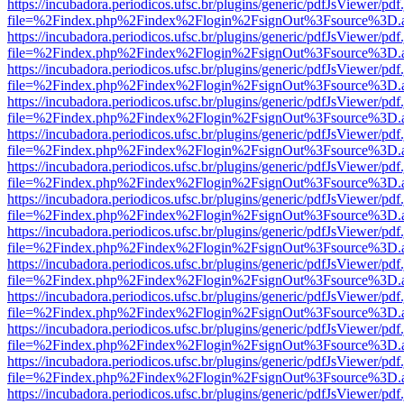
https://incubadora.periodicos.ufsc.br/plugins/generic/pdfJsViewer/pdf
file=%2Findex.php%2Findex%2Flogin%2FsignOut%3Fsource%3D.ame
https://incubadora.periodicos.ufsc.br/plugins/generic/pdfJsViewer/pdf
file=%2Findex.php%2Findex%2Flogin%2FsignOut%3Fsource%3D.ame
https://incubadora.periodicos.ufsc.br/plugins/generic/pdfJsViewer/pdf
file=%2Findex.php%2Findex%2Flogin%2FsignOut%3Fsource%3D.ame
https://incubadora.periodicos.ufsc.br/plugins/generic/pdfJsViewer/pdf
file=%2Findex.php%2Findex%2Flogin%2FsignOut%3Fsource%3D.ame
https://incubadora.periodicos.ufsc.br/plugins/generic/pdfJsViewer/pdf
file=%2Findex.php%2Findex%2Flogin%2FsignOut%3Fsource%3D.ame
https://incubadora.periodicos.ufsc.br/plugins/generic/pdfJsViewer/pdf
file=%2Findex.php%2Findex%2Flogin%2FsignOut%3Fsource%3D.ame
https://incubadora.periodicos.ufsc.br/plugins/generic/pdfJsViewer/pdf
file=%2Findex.php%2Findex%2Flogin%2FsignOut%3Fsource%3D.ame
https://incubadora.periodicos.ufsc.br/plugins/generic/pdfJsViewer/pdf
file=%2Findex.php%2Findex%2Flogin%2FsignOut%3Fsource%3D.ame
https://incubadora.periodicos.ufsc.br/plugins/generic/pdfJsViewer/pdf
file=%2Findex.php%2Findex%2Flogin%2FsignOut%3Fsource%3D.ame
https://incubadora.periodicos.ufsc.br/plugins/generic/pdfJsViewer/pdf
file=%2Findex.php%2Findex%2Flogin%2FsignOut%3Fsource%3D.ame
https://incubadora.periodicos.ufsc.br/plugins/generic/pdfJsViewer/pdf
file=%2Findex.php%2Findex%2Flogin%2FsignOut%3Fsource%3D.ame
https://incubadora.periodicos.ufsc.br/plugins/generic/pdfJsViewer/pdf
file=%2Findex.php%2Findex%2Flogin%2FsignOut%3Fsource%3D.ame
https://incubadora.periodicos.ufsc.br/plugins/generic/pdfJsViewer/pdf