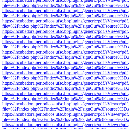
https://incubadora.periodicos.ufsc.br/plugins/generic/pdfJsViewer/pdf
file=%2Findex.php%2Findex%2Flogin%2FsignOut%3Fsource%3D.ame
https://incubadora.periodicos.ufsc.br/plugins/generic/pdfJsViewer/pdf
file=%2Findex.php%2Findex%2Flogin%2FsignOut%3Fsource%3D.ame
https://incubadora.periodicos.ufsc.br/plugins/generic/pdfJsViewer/pdf
file=%2Findex.php%2Findex%2Flogin%2FsignOut%3Fsource%3D.ame
https://incubadora.periodicos.ufsc.br/plugins/generic/pdfJsViewer/pdf
file=%2Findex.php%2Findex%2Flogin%2FsignOut%3Fsource%3D.ame
https://incubadora.periodicos.ufsc.br/plugins/generic/pdfJsViewer/pdf
file=%2Findex.php%2Findex%2Flogin%2FsignOut%3Fsource%3D.ame
https://incubadora.periodicos.ufsc.br/plugins/generic/pdfJsViewer/pdf
file=%2Findex.php%2Findex%2Flogin%2FsignOut%3Fsource%3D.ame
https://incubadora.periodicos.ufsc.br/plugins/generic/pdfJsViewer/pdf
file=%2Findex.php%2Findex%2Flogin%2FsignOut%3Fsource%3D.ame
https://incubadora.periodicos.ufsc.br/plugins/generic/pdfJsViewer/pdf
file=%2Findex.php%2Findex%2Flogin%2FsignOut%3Fsource%3D.ame
https://incubadora.periodicos.ufsc.br/plugins/generic/pdfJsViewer/pdf
file=%2Findex.php%2Findex%2Flogin%2FsignOut%3Fsource%3D.ame
https://incubadora.periodicos.ufsc.br/plugins/generic/pdfJsViewer/pdf
file=%2Findex.php%2Findex%2Flogin%2FsignOut%3Fsource%3D.ame
https://incubadora.periodicos.ufsc.br/plugins/generic/pdfJsViewer/pdf
file=%2Findex.php%2Findex%2Flogin%2FsignOut%3Fsource%3D.ame
https://incubadora.periodicos.ufsc.br/plugins/generic/pdfJsViewer/pdf
file=%2Findex.php%2Findex%2Flogin%2FsignOut%3Fsource%3D.ame
https://incubadora.periodicos.ufsc.br/plugins/generic/pdfJsViewer/pdf