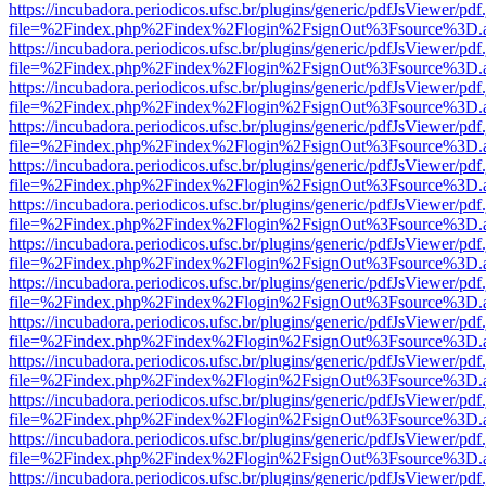
https://incubadora.periodicos.ufsc.br/plugins/generic/pdfJsViewer/pdf
file=%2Findex.php%2Findex%2Flogin%2FsignOut%3Fsource%3D.ame
https://incubadora.periodicos.ufsc.br/plugins/generic/pdfJsViewer/pdf
file=%2Findex.php%2Findex%2Flogin%2FsignOut%3Fsource%3D.ame
https://incubadora.periodicos.ufsc.br/plugins/generic/pdfJsViewer/pdf
file=%2Findex.php%2Findex%2Flogin%2FsignOut%3Fsource%3D.ame
https://incubadora.periodicos.ufsc.br/plugins/generic/pdfJsViewer/pdf
file=%2Findex.php%2Findex%2Flogin%2FsignOut%3Fsource%3D.ame
https://incubadora.periodicos.ufsc.br/plugins/generic/pdfJsViewer/pdf
file=%2Findex.php%2Findex%2Flogin%2FsignOut%3Fsource%3D.ame
https://incubadora.periodicos.ufsc.br/plugins/generic/pdfJsViewer/pdf
file=%2Findex.php%2Findex%2Flogin%2FsignOut%3Fsource%3D.ame
https://incubadora.periodicos.ufsc.br/plugins/generic/pdfJsViewer/pdf
file=%2Findex.php%2Findex%2Flogin%2FsignOut%3Fsource%3D.ame
https://incubadora.periodicos.ufsc.br/plugins/generic/pdfJsViewer/pdf
file=%2Findex.php%2Findex%2Flogin%2FsignOut%3Fsource%3D.ame
https://incubadora.periodicos.ufsc.br/plugins/generic/pdfJsViewer/pdf
file=%2Findex.php%2Findex%2Flogin%2FsignOut%3Fsource%3D.ame
https://incubadora.periodicos.ufsc.br/plugins/generic/pdfJsViewer/pdf
file=%2Findex.php%2Findex%2Flogin%2FsignOut%3Fsource%3D.ame
https://incubadora.periodicos.ufsc.br/plugins/generic/pdfJsViewer/pdf
file=%2Findex.php%2Findex%2Flogin%2FsignOut%3Fsource%3D.ame
https://incubadora.periodicos.ufsc.br/plugins/generic/pdfJsViewer/pdf
file=%2Findex.php%2Findex%2Flogin%2FsignOut%3Fsource%3D.ame
https://incubadora.periodicos.ufsc.br/plugins/generic/pdfJsViewer/pdf