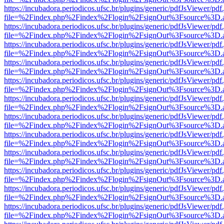
https://incubadora.periodicos.ufsc.br/plugins/generic/pdfJsViewer/pdf
file=%2Findex.php%2Findex%2Flogin%2FsignOut%3Fsource%3D.ame
https://incubadora.periodicos.ufsc.br/plugins/generic/pdfJsViewer/pdf
file=%2Findex.php%2Findex%2Flogin%2FsignOut%3Fsource%3D.ame
https://incubadora.periodicos.ufsc.br/plugins/generic/pdfJsViewer/pdf
file=%2Findex.php%2Findex%2Flogin%2FsignOut%3Fsource%3D.ame
https://incubadora.periodicos.ufsc.br/plugins/generic/pdfJsViewer/pdf
file=%2Findex.php%2Findex%2Flogin%2FsignOut%3Fsource%3D.ame
https://incubadora.periodicos.ufsc.br/plugins/generic/pdfJsViewer/pdf
file=%2Findex.php%2Findex%2Flogin%2FsignOut%3Fsource%3D.ame
https://incubadora.periodicos.ufsc.br/plugins/generic/pdfJsViewer/pdf
file=%2Findex.php%2Findex%2Flogin%2FsignOut%3Fsource%3D.ame
https://incubadora.periodicos.ufsc.br/plugins/generic/pdfJsViewer/pdf
file=%2Findex.php%2Findex%2Flogin%2FsignOut%3Fsource%3D.ame
https://incubadora.periodicos.ufsc.br/plugins/generic/pdfJsViewer/pdf
file=%2Findex.php%2Findex%2Flogin%2FsignOut%3Fsource%3D.ame
https://incubadora.periodicos.ufsc.br/plugins/generic/pdfJsViewer/pdf
file=%2Findex.php%2Findex%2Flogin%2FsignOut%3Fsource%3D.ame
https://incubadora.periodicos.ufsc.br/plugins/generic/pdfJsViewer/pdf
file=%2Findex.php%2Findex%2Flogin%2FsignOut%3Fsource%3D.ame
https://incubadora.periodicos.ufsc.br/plugins/generic/pdfJsViewer/pdf
file=%2Findex.php%2Findex%2Flogin%2FsignOut%3Fsource%3D.ame
https://incubadora.periodicos.ufsc.br/plugins/generic/pdfJsViewer/pdf
file=%2Findex.php%2Findex%2Flogin%2FsignOut%3Fsource%3D.ame