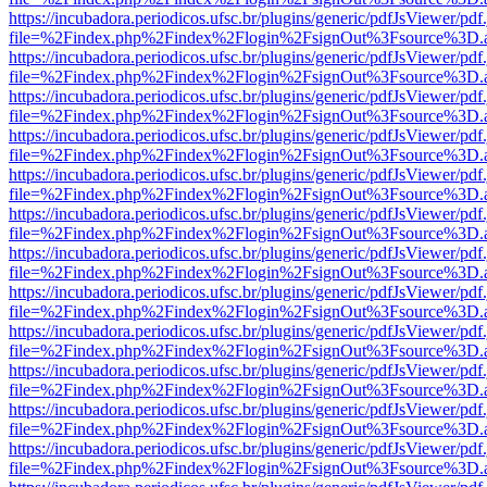
https://incubadora.periodicos.ufsc.br/plugins/generic/pdfJsViewer/pdf
file=%2Findex.php%2Findex%2Flogin%2FsignOut%3Fsource%3D.ame
https://incubadora.periodicos.ufsc.br/plugins/generic/pdfJsViewer/pdf
file=%2Findex.php%2Findex%2Flogin%2FsignOut%3Fsource%3D.ame
https://incubadora.periodicos.ufsc.br/plugins/generic/pdfJsViewer/pdf
file=%2Findex.php%2Findex%2Flogin%2FsignOut%3Fsource%3D.ame
https://incubadora.periodicos.ufsc.br/plugins/generic/pdfJsViewer/pdf
file=%2Findex.php%2Findex%2Flogin%2FsignOut%3Fsource%3D.ame
https://incubadora.periodicos.ufsc.br/plugins/generic/pdfJsViewer/pdf
file=%2Findex.php%2Findex%2Flogin%2FsignOut%3Fsource%3D.ame
https://incubadora.periodicos.ufsc.br/plugins/generic/pdfJsViewer/pdf
file=%2Findex.php%2Findex%2Flogin%2FsignOut%3Fsource%3D.ame
https://incubadora.periodicos.ufsc.br/plugins/generic/pdfJsViewer/pdf
file=%2Findex.php%2Findex%2Flogin%2FsignOut%3Fsource%3D.ame
https://incubadora.periodicos.ufsc.br/plugins/generic/pdfJsViewer/pdf
file=%2Findex.php%2Findex%2Flogin%2FsignOut%3Fsource%3D.ame
https://incubadora.periodicos.ufsc.br/plugins/generic/pdfJsViewer/pdf
file=%2Findex.php%2Findex%2Flogin%2FsignOut%3Fsource%3D.ame
https://incubadora.periodicos.ufsc.br/plugins/generic/pdfJsViewer/pdf
file=%2Findex.php%2Findex%2Flogin%2FsignOut%3Fsource%3D.ame
https://incubadora.periodicos.ufsc.br/plugins/generic/pdfJsViewer/pdf
file=%2Findex.php%2Findex%2Flogin%2FsignOut%3Fsource%3D.ame
https://incubadora.periodicos.ufsc.br/plugins/generic/pdfJsViewer/pdf
file=%2Findex.php%2Findex%2Flogin%2FsignOut%3Fsource%3D.ame