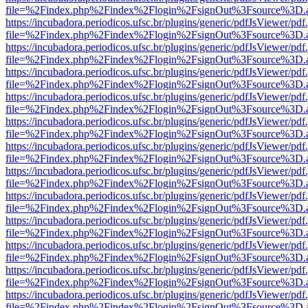
file=%2Findex.php%2Findex%2Flogin%2FsignOut%3Fsource%3D.ame
https://incubadora.periodicos.ufsc.br/plugins/generic/pdfJsViewer/pdf
file=%2Findex.php%2Findex%2Flogin%2FsignOut%3Fsource%3D.ame
https://incubadora.periodicos.ufsc.br/plugins/generic/pdfJsViewer/pdf
file=%2Findex.php%2Findex%2Flogin%2FsignOut%3Fsource%3D.ame
https://incubadora.periodicos.ufsc.br/plugins/generic/pdfJsViewer/pdf
file=%2Findex.php%2Findex%2Flogin%2FsignOut%3Fsource%3D.ame
https://incubadora.periodicos.ufsc.br/plugins/generic/pdfJsViewer/pdf
file=%2Findex.php%2Findex%2Flogin%2FsignOut%3Fsource%3D.ame
https://incubadora.periodicos.ufsc.br/plugins/generic/pdfJsViewer/pdf
file=%2Findex.php%2Findex%2Flogin%2FsignOut%3Fsource%3D.ame
https://incubadora.periodicos.ufsc.br/plugins/generic/pdfJsViewer/pdf
file=%2Findex.php%2Findex%2Flogin%2FsignOut%3Fsource%3D.ame
https://incubadora.periodicos.ufsc.br/plugins/generic/pdfJsViewer/pdf
file=%2Findex.php%2Findex%2Flogin%2FsignOut%3Fsource%3D.ame
https://incubadora.periodicos.ufsc.br/plugins/generic/pdfJsViewer/pdf
file=%2Findex.php%2Findex%2Flogin%2FsignOut%3Fsource%3D.ame
https://incubadora.periodicos.ufsc.br/plugins/generic/pdfJsViewer/pdf
file=%2Findex.php%2Findex%2Flogin%2FsignOut%3Fsource%3D.ame
https://incubadora.periodicos.ufsc.br/plugins/generic/pdfJsViewer/pdf
file=%2Findex.php%2Findex%2Flogin%2FsignOut%3Fsource%3D.ame
https://incubadora.periodicos.ufsc.br/plugins/generic/pdfJsViewer/pdf
file=%2Findex.php%2Findex%2Flogin%2FsignOut%3Fsource%3D.ame
https://incubadora.periodicos.ufsc.br/plugins/generic/pdfJsViewer/pdf
file=%2Findex.php%2Findex%2Flogin%2FsignOut%3Fsource%3D.ame