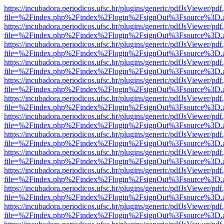
https://incubadora.periodicos.ufsc.br/plugins/generic/pdfJsViewer/pdf
file=%2Findex.php%2Findex%2Flogin%2FsignOut%3Fsource%3D.ame
https://incubadora.periodicos.ufsc.br/plugins/generic/pdfJsViewer/pdf
file=%2Findex.php%2Findex%2Flogin%2FsignOut%3Fsource%3D.ame
https://incubadora.periodicos.ufsc.br/plugins/generic/pdfJsViewer/pdf
file=%2Findex.php%2Findex%2Flogin%2FsignOut%3Fsource%3D.ame
https://incubadora.periodicos.ufsc.br/plugins/generic/pdfJsViewer/pdf
file=%2Findex.php%2Findex%2Flogin%2FsignOut%3Fsource%3D.ame
https://incubadora.periodicos.ufsc.br/plugins/generic/pdfJsViewer/pdf
file=%2Findex.php%2Findex%2Flogin%2FsignOut%3Fsource%3D.ame
https://incubadora.periodicos.ufsc.br/plugins/generic/pdfJsViewer/pdf
file=%2Findex.php%2Findex%2Flogin%2FsignOut%3Fsource%3D.ame
https://incubadora.periodicos.ufsc.br/plugins/generic/pdfJsViewer/pdf
file=%2Findex.php%2Findex%2Flogin%2FsignOut%3Fsource%3D.ame
https://incubadora.periodicos.ufsc.br/plugins/generic/pdfJsViewer/pdf
file=%2Findex.php%2Findex%2Flogin%2FsignOut%3Fsource%3D.ame
https://incubadora.periodicos.ufsc.br/plugins/generic/pdfJsViewer/pdf
file=%2Findex.php%2Findex%2Flogin%2FsignOut%3Fsource%3D.ame
https://incubadora.periodicos.ufsc.br/plugins/generic/pdfJsViewer/pdf
file=%2Findex.php%2Findex%2Flogin%2FsignOut%3Fsource%3D.ame
https://incubadora.periodicos.ufsc.br/plugins/generic/pdfJsViewer/pdf
file=%2Findex.php%2Findex%2Flogin%2FsignOut%3Fsource%3D.ame
https://incubadora.periodicos.ufsc.br/plugins/generic/pdfJsViewer/pdf
file=%2Findex.php%2Findex%2Flogin%2FsignOut%3Fsource%3D.ame