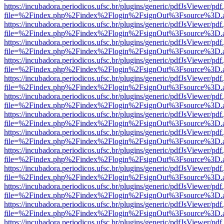
https://incubadora.periodicos.ufsc.br/plugins/generic/pdfJsViewer/pdf
file=%2Findex.php%2Findex%2Flogin%2FsignOut%3Fsource%3D.ame
https://incubadora.periodicos.ufsc.br/plugins/generic/pdfJsViewer/pdf
file=%2Findex.php%2Findex%2Flogin%2FsignOut%3Fsource%3D.ame
https://incubadora.periodicos.ufsc.br/plugins/generic/pdfJsViewer/pdf
file=%2Findex.php%2Findex%2Flogin%2FsignOut%3Fsource%3D.ame
https://incubadora.periodicos.ufsc.br/plugins/generic/pdfJsViewer/pdf
file=%2Findex.php%2Findex%2Flogin%2FsignOut%3Fsource%3D.ame
https://incubadora.periodicos.ufsc.br/plugins/generic/pdfJsViewer/pdf
file=%2Findex.php%2Findex%2Flogin%2FsignOut%3Fsource%3D.ame
https://incubadora.periodicos.ufsc.br/plugins/generic/pdfJsViewer/pdf
file=%2Findex.php%2Findex%2Flogin%2FsignOut%3Fsource%3D.ame
https://incubadora.periodicos.ufsc.br/plugins/generic/pdfJsViewer/pdf
file=%2Findex.php%2Findex%2Flogin%2FsignOut%3Fsource%3D.ame
https://incubadora.periodicos.ufsc.br/plugins/generic/pdfJsViewer/pdf
file=%2Findex.php%2Findex%2Flogin%2FsignOut%3Fsource%3D.ame
https://incubadora.periodicos.ufsc.br/plugins/generic/pdfJsViewer/pdf
file=%2Findex.php%2Findex%2Flogin%2FsignOut%3Fsource%3D.ame
https://incubadora.periodicos.ufsc.br/plugins/generic/pdfJsViewer/pdf
file=%2Findex.php%2Findex%2Flogin%2FsignOut%3Fsource%3D.ame
https://incubadora.periodicos.ufsc.br/plugins/generic/pdfJsViewer/pdf
file=%2Findex.php%2Findex%2Flogin%2FsignOut%3Fsource%3D.ame
https://incubadora.periodicos.ufsc.br/plugins/generic/pdfJsViewer/pdf
file=%2Findex.php%2Findex%2Flogin%2FsignOut%3Fsource%3D.ame
https://incubadora.periodicos.ufsc.br/plugins/generic/pdfJsViewer/pdf