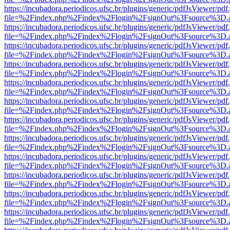
https://incubadora.periodicos.ufsc.br/plugins/generic/pdfJsViewer/pdf
file=%2Findex.php%2Findex%2Flogin%2FsignOut%3Fsource%3D.ame
https://incubadora.periodicos.ufsc.br/plugins/generic/pdfJsViewer/pdf
file=%2Findex.php%2Findex%2Flogin%2FsignOut%3Fsource%3D.ame
https://incubadora.periodicos.ufsc.br/plugins/generic/pdfJsViewer/pdf
file=%2Findex.php%2Findex%2Flogin%2FsignOut%3Fsource%3D.ame
https://incubadora.periodicos.ufsc.br/plugins/generic/pdfJsViewer/pdf
file=%2Findex.php%2Findex%2Flogin%2FsignOut%3Fsource%3D.ame
https://incubadora.periodicos.ufsc.br/plugins/generic/pdfJsViewer/pdf
file=%2Findex.php%2Findex%2Flogin%2FsignOut%3Fsource%3D.ame
https://incubadora.periodicos.ufsc.br/plugins/generic/pdfJsViewer/pdf
file=%2Findex.php%2Findex%2Flogin%2FsignOut%3Fsource%3D.ame
https://incubadora.periodicos.ufsc.br/plugins/generic/pdfJsViewer/pdf
file=%2Findex.php%2Findex%2Flogin%2FsignOut%3Fsource%3D.ame
https://incubadora.periodicos.ufsc.br/plugins/generic/pdfJsViewer/pdf
file=%2Findex.php%2Findex%2Flogin%2FsignOut%3Fsource%3D.ame
https://incubadora.periodicos.ufsc.br/plugins/generic/pdfJsViewer/pdf
file=%2Findex.php%2Findex%2Flogin%2FsignOut%3Fsource%3D.ame
https://incubadora.periodicos.ufsc.br/plugins/generic/pdfJsViewer/pdf
file=%2Findex.php%2Findex%2Flogin%2FsignOut%3Fsource%3D.ame
https://incubadora.periodicos.ufsc.br/plugins/generic/pdfJsViewer/pdf
file=%2Findex.php%2Findex%2Flogin%2FsignOut%3Fsource%3D.ame
https://incubadora.periodicos.ufsc.br/plugins/generic/pdfJsViewer/pdf
file=%2Findex.php%2Findex%2Flogin%2FsignOut%3Fsource%3D.ame