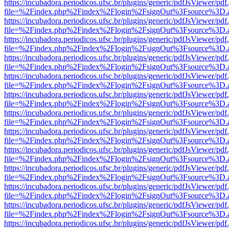
https://incubadora.periodicos.ufsc.br/plugins/generic/pdfJsViewer/pdf
file=%2Findex.php%2Findex%2Flogin%2FsignOut%3Fsource%3D.ame
https://incubadora.periodicos.ufsc.br/plugins/generic/pdfJsViewer/pdf
file=%2Findex.php%2Findex%2Flogin%2FsignOut%3Fsource%3D.ame
https://incubadora.periodicos.ufsc.br/plugins/generic/pdfJsViewer/pdf
file=%2Findex.php%2Findex%2Flogin%2FsignOut%3Fsource%3D.ame
https://incubadora.periodicos.ufsc.br/plugins/generic/pdfJsViewer/pdf
file=%2Findex.php%2Findex%2Flogin%2FsignOut%3Fsource%3D.ame
https://incubadora.periodicos.ufsc.br/plugins/generic/pdfJsViewer/pdf
file=%2Findex.php%2Findex%2Flogin%2FsignOut%3Fsource%3D.ame
https://incubadora.periodicos.ufsc.br/plugins/generic/pdfJsViewer/pdf
file=%2Findex.php%2Findex%2Flogin%2FsignOut%3Fsource%3D.ame
https://incubadora.periodicos.ufsc.br/plugins/generic/pdfJsViewer/pdf
file=%2Findex.php%2Findex%2Flogin%2FsignOut%3Fsource%3D.ame
https://incubadora.periodicos.ufsc.br/plugins/generic/pdfJsViewer/pdf
file=%2Findex.php%2Findex%2Flogin%2FsignOut%3Fsource%3D.ame
https://incubadora.periodicos.ufsc.br/plugins/generic/pdfJsViewer/pdf
file=%2Findex.php%2Findex%2Flogin%2FsignOut%3Fsource%3D.ame
https://incubadora.periodicos.ufsc.br/plugins/generic/pdfJsViewer/pdf
file=%2Findex.php%2Findex%2Flogin%2FsignOut%3Fsource%3D.ame
https://incubadora.periodicos.ufsc.br/plugins/generic/pdfJsViewer/pdf
file=%2Findex.php%2Findex%2Flogin%2FsignOut%3Fsource%3D.ame
https://incubadora.periodicos.ufsc.br/plugins/generic/pdfJsViewer/pdf
file=%2Findex.php%2Findex%2Flogin%2FsignOut%3Fsource%3D.ame
https://incubadora.periodicos.ufsc.br/plugins/generic/pdfJsViewer/pdf