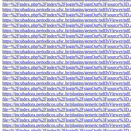
file=%2Findex.php%2Findex%2Flogin%2FsignOut%3Fsource%3D.ame
https://incubadora.periodicos.ufsc.br/plugins/generic/pdfJsViewer/pdf
file=%2Findex.php%2Findex%2Flogin%2FsignOut%3Fsource%3D.ame
https://incubadora.periodicos.ufsc.br/plugins/generic/pdfJsViewer/pdf
file=%2Findex.php%2Findex%2Flogin%2FsignOut%3Fsource%3D.ame
https://incubadora.periodicos.ufsc.br/plugins/generic/pdfJsViewer/pdf
file=%2Findex.php%2Findex%2Flogin%2FsignOut%3Fsource%3D.ame
https://incubadora.periodicos.ufsc.br/plugins/generic/pdfJsViewer/pdf
file=%2Findex.php%2Findex%2Flogin%2FsignOut%3Fsource%3D.ame
https://incubadora.periodicos.ufsc.br/plugins/generic/pdfJsViewer/pdf
file=%2Findex.php%2Findex%2Flogin%2FsignOut%3Fsource%3D.ame
https://incubadora.periodicos.ufsc.br/plugins/generic/pdfJsViewer/pdf
file=%2Findex.php%2Findex%2Flogin%2FsignOut%3Fsource%3D.ame
https://incubadora.periodicos.ufsc.br/plugins/generic/pdfJsViewer/pdf
file=%2Findex.php%2Findex%2Flogin%2FsignOut%3Fsource%3D.ame
https://incubadora.periodicos.ufsc.br/plugins/generic/pdfJsViewer/pdf
file=%2Findex.php%2Findex%2Flogin%2FsignOut%3Fsource%3D.ame
https://incubadora.periodicos.ufsc.br/plugins/generic/pdfJsViewer/pdf
file=%2Findex.php%2Findex%2Flogin%2FsignOut%3Fsource%3D.ame
https://incubadora.periodicos.ufsc.br/plugins/generic/pdfJsViewer/pdf
file=%2Findex.php%2Findex%2Flogin%2FsignOut%3Fsource%3D.ame
https://incubadora.periodicos.ufsc.br/plugins/generic/pdfJsViewer/pdf
file=%2Findex.php%2Findex%2Flogin%2FsignOut%3Fsource%3D.ame
https://incubadora.periodicos.ufsc.br/plugins/generic/pdfJsViewer/pdf
file=%2Findex.php%2Findex%2Flogin%2FsignOut%3Fsource%3D.ame