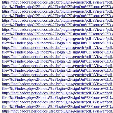
https://incubadora.periodicos.ufsc.br/plugins/generic/pdfJsViewer/pdf
file=%2Findex.php%2Findex%2Flogin%2FsignOut%3Fsource%3D.ame
https://incubadora.periodicos.ufsc.br/plugins/generic/pdfJsViewer/pdf
file=%2Findex.php%2Findex%2Flogin%2FsignOut%3Fsource%3D.ame
https://incubadora.periodicos.ufsc.br/plugins/generic/pdfJsViewer/pdf
file=%2Findex.php%2Findex%2Flogin%2FsignOut%3Fsource%3D.ame
https://incubadora.periodicos.ufsc.br/plugins/generic/pdfJsViewer/pdf
file=%2Findex.php%2Findex%2Flogin%2FsignOut%3Fsource%3D.ame
https://incubadora.periodicos.ufsc.br/plugins/generic/pdfJsViewer/pdf
file=%2Findex.php%2Findex%2Flogin%2FsignOut%3Fsource%3D.ame
https://incubadora.periodicos.ufsc.br/plugins/generic/pdfJsViewer/pdf
file=%2Findex.php%2Findex%2Flogin%2FsignOut%3Fsource%3D.ame
https://incubadora.periodicos.ufsc.br/plugins/generic/pdfJsViewer/pdf
file=%2Findex.php%2Findex%2Flogin%2FsignOut%3Fsource%3D.ame
https://incubadora.periodicos.ufsc.br/plugins/generic/pdfJsViewer/pdf
file=%2Findex.php%2Findex%2Flogin%2FsignOut%3Fsource%3D.ame
https://incubadora.periodicos.ufsc.br/plugins/generic/pdfJsViewer/pdf
file=%2Findex.php%2Findex%2Flogin%2FsignOut%3Fsource%3D.ame
https://incubadora.periodicos.ufsc.br/plugins/generic/pdfJsViewer/pdf
file=%2Findex.php%2Findex%2Flogin%2FsignOut%3Fsource%3D.ame
https://incubadora.periodicos.ufsc.br/plugins/generic/pdfJsViewer/pdf
file=%2Findex.php%2Findex%2Flogin%2FsignOut%3Fsource%3D.ame
https://incubadora.periodicos.ufsc.br/plugins/generic/pdfJsViewer/pdf
file=%2Findex.php%2Findex%2Flogin%2FsignOut%3Fsource%3D.ame
https://incubadora.periodicos.ufsc.br/plugins/generic/pdfJsViewer/pdf