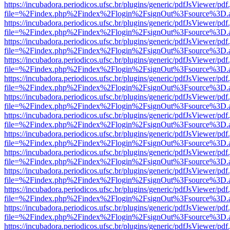
https://incubadora.periodicos.ufsc.br/plugins/generic/pdfJsViewer/pdf
file=%2Findex.php%2Findex%2Flogin%2FsignOut%3Fsource%3D.ame
https://incubadora.periodicos.ufsc.br/plugins/generic/pdfJsViewer/pdf
file=%2Findex.php%2Findex%2Flogin%2FsignOut%3Fsource%3D.ame
https://incubadora.periodicos.ufsc.br/plugins/generic/pdfJsViewer/pdf
file=%2Findex.php%2Findex%2Flogin%2FsignOut%3Fsource%3D.ame
https://incubadora.periodicos.ufsc.br/plugins/generic/pdfJsViewer/pdf
file=%2Findex.php%2Findex%2Flogin%2FsignOut%3Fsource%3D.ame
https://incubadora.periodicos.ufsc.br/plugins/generic/pdfJsViewer/pdf
file=%2Findex.php%2Findex%2Flogin%2FsignOut%3Fsource%3D.ame
https://incubadora.periodicos.ufsc.br/plugins/generic/pdfJsViewer/pdf
file=%2Findex.php%2Findex%2Flogin%2FsignOut%3Fsource%3D.ame
https://incubadora.periodicos.ufsc.br/plugins/generic/pdfJsViewer/pdf
file=%2Findex.php%2Findex%2Flogin%2FsignOut%3Fsource%3D.ame
https://incubadora.periodicos.ufsc.br/plugins/generic/pdfJsViewer/pdf
file=%2Findex.php%2Findex%2Flogin%2FsignOut%3Fsource%3D.ame
https://incubadora.periodicos.ufsc.br/plugins/generic/pdfJsViewer/pdf
file=%2Findex.php%2Findex%2Flogin%2FsignOut%3Fsource%3D.ame
https://incubadora.periodicos.ufsc.br/plugins/generic/pdfJsViewer/pdf
file=%2Findex.php%2Findex%2Flogin%2FsignOut%3Fsource%3D.ame
https://incubadora.periodicos.ufsc.br/plugins/generic/pdfJsViewer/pdf
file=%2Findex.php%2Findex%2Flogin%2FsignOut%3Fsource%3D.ame
https://incubadora.periodicos.ufsc.br/plugins/generic/pdfJsViewer/pdf
file=%2Findex.php%2Findex%2Flogin%2FsignOut%3Fsource%3D.ame
https://incubadora.periodicos.ufsc.br/plugins/generic/pdfJsViewer/pdf