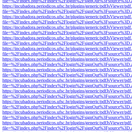
file=%2Findex.php%2Findex%2Flogin%2FsignOut%3Fsource%3D.ame
https://incubadora.periodicos.ufsc.br/plugins/generic/pdfJsViewer/pdf
file=%2Findex.php%2Findex%2Flogin%2FsignOut%3Fsource%3D.ame
https://incubadora.periodicos.ufsc.br/plugins/generic/pdfJsViewer/pdf
file=%2Findex.php%2Findex%2Flogin%2FsignOut%3Fsource%3D.ame
https://incubadora.periodicos.ufsc.br/plugins/generic/pdfJsViewer/pdf
file=%2Findex.php%2Findex%2Flogin%2FsignOut%3Fsource%3D.ame
https://incubadora.periodicos.ufsc.br/plugins/generic/pdfJsViewer/pdf
file=%2Findex.php%2Findex%2Flogin%2FsignOut%3Fsource%3D.ame
https://incubadora.periodicos.ufsc.br/plugins/generic/pdfJsViewer/pdf
file=%2Findex.php%2Findex%2Flogin%2FsignOut%3Fsource%3D.ame
https://incubadora.periodicos.ufsc.br/plugins/generic/pdfJsViewer/pdf
file=%2Findex.php%2Findex%2Flogin%2FsignOut%3Fsource%3D.ame
https://incubadora.periodicos.ufsc.br/plugins/generic/pdfJsViewer/pdf
file=%2Findex.php%2Findex%2Flogin%2FsignOut%3Fsource%3D.ame
https://incubadora.periodicos.ufsc.br/plugins/generic/pdfJsViewer/pdf
file=%2Findex.php%2Findex%2Flogin%2FsignOut%3Fsource%3D.ame
https://incubadora.periodicos.ufsc.br/plugins/generic/pdfJsViewer/pdf
file=%2Findex.php%2Findex%2Flogin%2FsignOut%3Fsource%3D.ame
https://incubadora.periodicos.ufsc.br/plugins/generic/pdfJsViewer/pdf
file=%2Findex.php%2Findex%2Flogin%2FsignOut%3Fsource%3D.ame
https://incubadora.periodicos.ufsc.br/plugins/generic/pdfJsViewer/pdf
file=%2Findex.php%2Findex%2Flogin%2FsignOut%3Fsource%3D.ame
https://incubadora.periodicos.ufsc.br/plugins/generic/pdfJsViewer/pdf
file=%2Findex.php%2Findex%2Flogin%2FsignOut%3Fsource%3D.ame