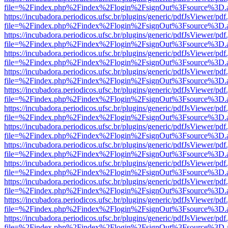
file=%2Findex.php%2Findex%2Flogin%2FsignOut%3Fsource%3D.ame
https://incubadora.periodicos.ufsc.br/plugins/generic/pdfJsViewer/pdf
file=%2Findex.php%2Findex%2Flogin%2FsignOut%3Fsource%3D.ame
https://incubadora.periodicos.ufsc.br/plugins/generic/pdfJsViewer/pdf
file=%2Findex.php%2Findex%2Flogin%2FsignOut%3Fsource%3D.ame
https://incubadora.periodicos.ufsc.br/plugins/generic/pdfJsViewer/pdf
file=%2Findex.php%2Findex%2Flogin%2FsignOut%3Fsource%3D.ame
https://incubadora.periodicos.ufsc.br/plugins/generic/pdfJsViewer/pdf
file=%2Findex.php%2Findex%2Flogin%2FsignOut%3Fsource%3D.ame
https://incubadora.periodicos.ufsc.br/plugins/generic/pdfJsViewer/pdf
file=%2Findex.php%2Findex%2Flogin%2FsignOut%3Fsource%3D.ame
https://incubadora.periodicos.ufsc.br/plugins/generic/pdfJsViewer/pdf
file=%2Findex.php%2Findex%2Flogin%2FsignOut%3Fsource%3D.ame
https://incubadora.periodicos.ufsc.br/plugins/generic/pdfJsViewer/pdf
file=%2Findex.php%2Findex%2Flogin%2FsignOut%3Fsource%3D.ame
https://incubadora.periodicos.ufsc.br/plugins/generic/pdfJsViewer/pdf
file=%2Findex.php%2Findex%2Flogin%2FsignOut%3Fsource%3D.ame
https://incubadora.periodicos.ufsc.br/plugins/generic/pdfJsViewer/pdf
file=%2Findex.php%2Findex%2Flogin%2FsignOut%3Fsource%3D.ame
https://incubadora.periodicos.ufsc.br/plugins/generic/pdfJsViewer/pdf
file=%2Findex.php%2Findex%2Flogin%2FsignOut%3Fsource%3D.ame
https://incubadora.periodicos.ufsc.br/plugins/generic/pdfJsViewer/pdf
file=%2Findex.php%2Findex%2Flogin%2FsignOut%3Fsource%3D.ame
https://incubadora.periodicos.ufsc.br/plugins/generic/pdfJsViewer/pdf
file=%2Findex.php%2Findex%2Flogin%2FsignOut%3Fsource%3D.ame