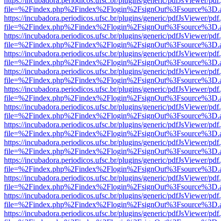
https://incubadora.periodicos.ufsc.br/plugins/generic/pdfJsViewer/pdf
file=%2Findex.php%2Findex%2Flogin%2FsignOut%3Fsource%3D.ame
https://incubadora.periodicos.ufsc.br/plugins/generic/pdfJsViewer/pdf
file=%2Findex.php%2Findex%2Flogin%2FsignOut%3Fsource%3D.ame
https://incubadora.periodicos.ufsc.br/plugins/generic/pdfJsViewer/pdf
file=%2Findex.php%2Findex%2Flogin%2FsignOut%3Fsource%3D.ame
https://incubadora.periodicos.ufsc.br/plugins/generic/pdfJsViewer/pdf
file=%2Findex.php%2Findex%2Flogin%2FsignOut%3Fsource%3D.ame
https://incubadora.periodicos.ufsc.br/plugins/generic/pdfJsViewer/pdf
file=%2Findex.php%2Findex%2Flogin%2FsignOut%3Fsource%3D.ame
https://incubadora.periodicos.ufsc.br/plugins/generic/pdfJsViewer/pdf
file=%2Findex.php%2Findex%2Flogin%2FsignOut%3Fsource%3D.ame
https://incubadora.periodicos.ufsc.br/plugins/generic/pdfJsViewer/pdf
file=%2Findex.php%2Findex%2Flogin%2FsignOut%3Fsource%3D.ame
https://incubadora.periodicos.ufsc.br/plugins/generic/pdfJsViewer/pdf
file=%2Findex.php%2Findex%2Flogin%2FsignOut%3Fsource%3D.ame
https://incubadora.periodicos.ufsc.br/plugins/generic/pdfJsViewer/pdf
file=%2Findex.php%2Findex%2Flogin%2FsignOut%3Fsource%3D.ame
https://incubadora.periodicos.ufsc.br/plugins/generic/pdfJsViewer/pdf
file=%2Findex.php%2Findex%2Flogin%2FsignOut%3Fsource%3D.ame
https://incubadora.periodicos.ufsc.br/plugins/generic/pdfJsViewer/pdf
file=%2Findex.php%2Findex%2Flogin%2FsignOut%3Fsource%3D.ame
https://incubadora.periodicos.ufsc.br/plugins/generic/pdfJsViewer/pdf
file=%2Findex.php%2Findex%2Flogin%2FsignOut%3Fsource%3D.ame
https://incubadora.periodicos.ufsc.br/plugins/generic/pdfJsViewer/pdf