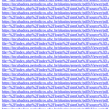
https://incubadora.periodicos.ufsc.br/plugins/generic/pdfJsViewer/pdf
file=%2Findex.php%2Findex%2Flogin%2FsignOut%3Fsource%3D.ame
https://incubadora.periodicos.ufsc.br/plugins/generic/pdfJsViewer/pdf
file=%2Findex.php%2Findex%2Flogin%2FsignOut%3Fsource%3D.ame
https://incubadora.periodicos.ufsc.br/plugins/generic/pdfJsViewer/pdf
file=%2Findex.php%2Findex%2Flogin%2FsignOut%3Fsource%3D.ame
https://incubadora.periodicos.ufsc.br/plugins/generic/pdfJsViewer/pdf
file=%2Findex.php%2Findex%2Flogin%2FsignOut%3Fsource%3D.ame
https://incubadora.periodicos.ufsc.br/plugins/generic/pdfJsViewer/pdf
file=%2Findex.php%2Findex%2Flogin%2FsignOut%3Fsource%3D.ame
https://incubadora.periodicos.ufsc.br/plugins/generic/pdfJsViewer/pdf
file=%2Findex.php%2Findex%2Flogin%2FsignOut%3Fsource%3D.ame
https://incubadora.periodicos.ufsc.br/plugins/generic/pdfJsViewer/pdf
file=%2Findex.php%2Findex%2Flogin%2FsignOut%3Fsource%3D.ame
https://incubadora.periodicos.ufsc.br/plugins/generic/pdfJsViewer/pdf
file=%2Findex.php%2Findex%2Flogin%2FsignOut%3Fsource%3D.ame
https://incubadora.periodicos.ufsc.br/plugins/generic/pdfJsViewer/pdf
file=%2Findex.php%2Findex%2Flogin%2FsignOut%3Fsource%3D.ame
https://incubadora.periodicos.ufsc.br/plugins/generic/pdfJsViewer/pdf
file=%2Findex.php%2Findex%2Flogin%2FsignOut%3Fsource%3D.ame
https://incubadora.periodicos.ufsc.br/plugins/generic/pdfJsViewer/pdf
file=%2Findex.php%2Findex%2Flogin%2FsignOut%3Fsource%3D.ame
https://incubadora.periodicos.ufsc.br/plugins/generic/pdfJsViewer/pdf
file=%2Findex.php%2Findex%2Flogin%2FsignOut%3Fsource%3D.ame