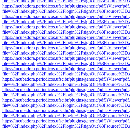
file=%2Findex.php%2Findex%2Flogin%2FsignOut%3Fsource%3D.ame
https://incubadora.periodicos.ufsc.br/plugins/generic/pdfJsViewer/pdf
file=%2Findex.php%2Findex%2Flogin%2FsignOut%3Fsource%3D.ame
https://incubadora.periodicos.ufsc.br/plugins/generic/pdfJsViewer/pdf
file=%2Findex.php%2Findex%2Flogin%2FsignOut%3Fsource%3D.ame
https://incubadora.periodicos.ufsc.br/plugins/generic/pdfJsViewer/pdf
file=%2Findex.php%2Findex%2Flogin%2FsignOut%3Fsource%3D.ame
https://incubadora.periodicos.ufsc.br/plugins/generic/pdfJsViewer/pdf
file=%2Findex.php%2Findex%2Flogin%2FsignOut%3Fsource%3D.ame
https://incubadora.periodicos.ufsc.br/plugins/generic/pdfJsViewer/pdf
file=%2Findex.php%2Findex%2Flogin%2FsignOut%3Fsource%3D.ame
https://incubadora.periodicos.ufsc.br/plugins/generic/pdfJsViewer/pdf
file=%2Findex.php%2Findex%2Flogin%2FsignOut%3Fsource%3D.ame
https://incubadora.periodicos.ufsc.br/plugins/generic/pdfJsViewer/pdf
file=%2Findex.php%2Findex%2Flogin%2FsignOut%3Fsource%3D.ame
https://incubadora.periodicos.ufsc.br/plugins/generic/pdfJsViewer/pdf
file=%2Findex.php%2Findex%2Flogin%2FsignOut%3Fsource%3D.ame
https://incubadora.periodicos.ufsc.br/plugins/generic/pdfJsViewer/pdf
file=%2Findex.php%2Findex%2Flogin%2FsignOut%3Fsource%3D.ame
https://incubadora.periodicos.ufsc.br/plugins/generic/pdfJsViewer/pdf
file=%2Findex.php%2Findex%2Flogin%2FsignOut%3Fsource%3D.ame
https://incubadora.periodicos.ufsc.br/plugins/generic/pdfJsViewer/pdf
file=%2Findex.php%2Findex%2Flogin%2FsignOut%3Fsource%3D.ame
https://incubadora.periodicos.ufsc.br/plugins/generic/pdfJsViewer/pdf
file=%2Findex.php%2Findex%2Flogin%2FsignOut%3Fsource%3D.ame