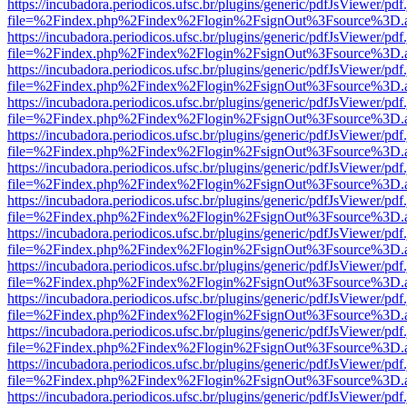
https://incubadora.periodicos.ufsc.br/plugins/generic/pdfJsViewer/pdf
file=%2Findex.php%2Findex%2Flogin%2FsignOut%3Fsource%3D.ame
https://incubadora.periodicos.ufsc.br/plugins/generic/pdfJsViewer/pdf
file=%2Findex.php%2Findex%2Flogin%2FsignOut%3Fsource%3D.ame
https://incubadora.periodicos.ufsc.br/plugins/generic/pdfJsViewer/pdf
file=%2Findex.php%2Findex%2Flogin%2FsignOut%3Fsource%3D.ame
https://incubadora.periodicos.ufsc.br/plugins/generic/pdfJsViewer/pdf
file=%2Findex.php%2Findex%2Flogin%2FsignOut%3Fsource%3D.ame
https://incubadora.periodicos.ufsc.br/plugins/generic/pdfJsViewer/pdf
file=%2Findex.php%2Findex%2Flogin%2FsignOut%3Fsource%3D.ame
https://incubadora.periodicos.ufsc.br/plugins/generic/pdfJsViewer/pdf
file=%2Findex.php%2Findex%2Flogin%2FsignOut%3Fsource%3D.ame
https://incubadora.periodicos.ufsc.br/plugins/generic/pdfJsViewer/pdf
file=%2Findex.php%2Findex%2Flogin%2FsignOut%3Fsource%3D.ame
https://incubadora.periodicos.ufsc.br/plugins/generic/pdfJsViewer/pdf
file=%2Findex.php%2Findex%2Flogin%2FsignOut%3Fsource%3D.ame
https://incubadora.periodicos.ufsc.br/plugins/generic/pdfJsViewer/pdf
file=%2Findex.php%2Findex%2Flogin%2FsignOut%3Fsource%3D.ame
https://incubadora.periodicos.ufsc.br/plugins/generic/pdfJsViewer/pdf
file=%2Findex.php%2Findex%2Flogin%2FsignOut%3Fsource%3D.ame
https://incubadora.periodicos.ufsc.br/plugins/generic/pdfJsViewer/pdf
file=%2Findex.php%2Findex%2Flogin%2FsignOut%3Fsource%3D.ame
https://incubadora.periodicos.ufsc.br/plugins/generic/pdfJsViewer/pdf
file=%2Findex.php%2Findex%2Flogin%2FsignOut%3Fsource%3D.ame
https://incubadora.periodicos.ufsc.br/plugins/generic/pdfJsViewer/pdf