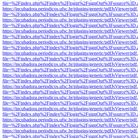
file=%2Findex.php%2Findex%2Flogin%2FsignOut%3Fsource%3D.ame
https://incubadora.periodicos.ufsc.br/plugins/generic/pdfJsViewer/pdf
file=%2Findex.php%2Findex%2Flogin%2FsignOut%3Fsource%3D.ame
https://incubadora.periodicos.ufsc.br/plugins/generic/pdfJsViewer/pdf
file=%2Findex.php%2Findex%2Flogin%2FsignOut%3Fsource%3D.ame
https://incubadora.periodicos.ufsc.br/plugins/generic/pdfJsViewer/pdf
file=%2Findex.php%2Findex%2Flogin%2FsignOut%3Fsource%3D.ame
https://incubadora.periodicos.ufsc.br/plugins/generic/pdfJsViewer/pdf
file=%2Findex.php%2Findex%2Flogin%2FsignOut%3Fsource%3D.ame
https://incubadora.periodicos.ufsc.br/plugins/generic/pdfJsViewer/pdf
file=%2Findex.php%2Findex%2Flogin%2FsignOut%3Fsource%3D.ame
https://incubadora.periodicos.ufsc.br/plugins/generic/pdfJsViewer/pdf
file=%2Findex.php%2Findex%2Flogin%2FsignOut%3Fsource%3D.ame
https://incubadora.periodicos.ufsc.br/plugins/generic/pdfJsViewer/pdf
file=%2Findex.php%2Findex%2Flogin%2FsignOut%3Fsource%3D.ame
https://incubadora.periodicos.ufsc.br/plugins/generic/pdfJsViewer/pdf
file=%2Findex.php%2Findex%2Flogin%2FsignOut%3Fsource%3D.ame
https://incubadora.periodicos.ufsc.br/plugins/generic/pdfJsViewer/pdf
file=%2Findex.php%2Findex%2Flogin%2FsignOut%3Fsource%3D.ame
https://incubadora.periodicos.ufsc.br/plugins/generic/pdfJsViewer/pdf
file=%2Findex.php%2Findex%2Flogin%2FsignOut%3Fsource%3D.ame
https://incubadora.periodicos.ufsc.br/plugins/generic/pdfJsViewer/pdf
file=%2Findex.php%2Findex%2Flogin%2FsignOut%3Fsource%3D.ame
https://incubadora.periodicos.ufsc.br/plugins/generic/pdfJsViewer/pdf
file=%2Findex.php%2Findex%2Flogin%2FsignOut%3Fsource%3D.ame