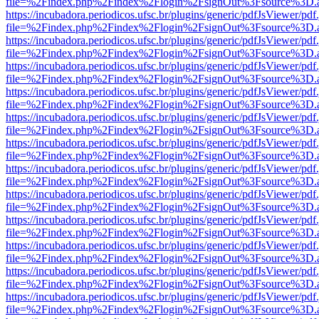
file=%2Findex.php%2Findex%2Flogin%2FsignOut%3Fsource%3D.ame
https://incubadora.periodicos.ufsc.br/plugins/generic/pdfJsViewer/pdf
file=%2Findex.php%2Findex%2Flogin%2FsignOut%3Fsource%3D.ame
https://incubadora.periodicos.ufsc.br/plugins/generic/pdfJsViewer/pdf
file=%2Findex.php%2Findex%2Flogin%2FsignOut%3Fsource%3D.ame
https://incubadora.periodicos.ufsc.br/plugins/generic/pdfJsViewer/pdf
file=%2Findex.php%2Findex%2Flogin%2FsignOut%3Fsource%3D.ame
https://incubadora.periodicos.ufsc.br/plugins/generic/pdfJsViewer/pdf
file=%2Findex.php%2Findex%2Flogin%2FsignOut%3Fsource%3D.ame
https://incubadora.periodicos.ufsc.br/plugins/generic/pdfJsViewer/pdf
file=%2Findex.php%2Findex%2Flogin%2FsignOut%3Fsource%3D.ame
https://incubadora.periodicos.ufsc.br/plugins/generic/pdfJsViewer/pdf
file=%2Findex.php%2Findex%2Flogin%2FsignOut%3Fsource%3D.ame
https://incubadora.periodicos.ufsc.br/plugins/generic/pdfJsViewer/pdf
file=%2Findex.php%2Findex%2Flogin%2FsignOut%3Fsource%3D.ame
https://incubadora.periodicos.ufsc.br/plugins/generic/pdfJsViewer/pdf
file=%2Findex.php%2Findex%2Flogin%2FsignOut%3Fsource%3D.ame
https://incubadora.periodicos.ufsc.br/plugins/generic/pdfJsViewer/pdf
file=%2Findex.php%2Findex%2Flogin%2FsignOut%3Fsource%3D.ame
https://incubadora.periodicos.ufsc.br/plugins/generic/pdfJsViewer/pdf
file=%2Findex.php%2Findex%2Flogin%2FsignOut%3Fsource%3D.ame
https://incubadora.periodicos.ufsc.br/plugins/generic/pdfJsViewer/pdf
file=%2Findex.php%2Findex%2Flogin%2FsignOut%3Fsource%3D.ame
https://incubadora.periodicos.ufsc.br/plugins/generic/pdfJsViewer/pdf
file=%2Findex.php%2Findex%2Flogin%2FsignOut%3Fsource%3D.ame