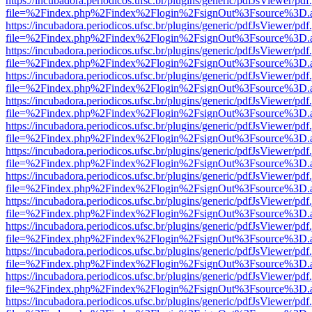
https://incubadora.periodicos.ufsc.br/plugins/generic/pdfJsViewer/pdf
file=%2Findex.php%2Findex%2Flogin%2FsignOut%3Fsource%3D.ame
https://incubadora.periodicos.ufsc.br/plugins/generic/pdfJsViewer/pdf
file=%2Findex.php%2Findex%2Flogin%2FsignOut%3Fsource%3D.ame
https://incubadora.periodicos.ufsc.br/plugins/generic/pdfJsViewer/pdf
file=%2Findex.php%2Findex%2Flogin%2FsignOut%3Fsource%3D.ame
https://incubadora.periodicos.ufsc.br/plugins/generic/pdfJsViewer/pdf
file=%2Findex.php%2Findex%2Flogin%2FsignOut%3Fsource%3D.ame
https://incubadora.periodicos.ufsc.br/plugins/generic/pdfJsViewer/pdf
file=%2Findex.php%2Findex%2Flogin%2FsignOut%3Fsource%3D.ame
https://incubadora.periodicos.ufsc.br/plugins/generic/pdfJsViewer/pdf
file=%2Findex.php%2Findex%2Flogin%2FsignOut%3Fsource%3D.ame
https://incubadora.periodicos.ufsc.br/plugins/generic/pdfJsViewer/pdf
file=%2Findex.php%2Findex%2Flogin%2FsignOut%3Fsource%3D.ame
https://incubadora.periodicos.ufsc.br/plugins/generic/pdfJsViewer/pdf
file=%2Findex.php%2Findex%2Flogin%2FsignOut%3Fsource%3D.ame
https://incubadora.periodicos.ufsc.br/plugins/generic/pdfJsViewer/pdf
file=%2Findex.php%2Findex%2Flogin%2FsignOut%3Fsource%3D.ame
https://incubadora.periodicos.ufsc.br/plugins/generic/pdfJsViewer/pdf
file=%2Findex.php%2Findex%2Flogin%2FsignOut%3Fsource%3D.ame
https://incubadora.periodicos.ufsc.br/plugins/generic/pdfJsViewer/pdf
file=%2Findex.php%2Findex%2Flogin%2FsignOut%3Fsource%3D.ame
https://incubadora.periodicos.ufsc.br/plugins/generic/pdfJsViewer/pdf
file=%2Findex.php%2Findex%2Flogin%2FsignOut%3Fsource%3D.ame
https://incubadora.periodicos.ufsc.br/plugins/generic/pdfJsViewer/pdf