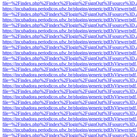
file=%2Findex.php%2Findex%2Flogin%2FsignOut%3Fsource%3D.ame
https://incubadora.periodicos.ufsc.br/plugins/generic/pdfJsViewer/pdf
file=%2Findex.php%2Findex%2Flogin%2FsignOut%3Fsource%3D.ame
https://incubadora.periodicos.ufsc.br/plugins/generic/pdfJsViewer/pdf
file=%2Findex.php%2Findex%2Flogin%2FsignOut%3Fsource%3D.ame
https://incubadora.periodicos.ufsc.br/plugins/generic/pdfJsViewer/pdf
file=%2Findex.php%2Findex%2Flogin%2FsignOut%3Fsource%3D.ame
https://incubadora.periodicos.ufsc.br/plugins/generic/pdfJsViewer/pdf
file=%2Findex.php%2Findex%2Flogin%2FsignOut%3Fsource%3D.ame
https://incubadora.periodicos.ufsc.br/plugins/generic/pdfJsViewer/pdf
file=%2Findex.php%2Findex%2Flogin%2FsignOut%3Fsource%3D.ame
https://incubadora.periodicos.ufsc.br/plugins/generic/pdfJsViewer/pdf
file=%2Findex.php%2Findex%2Flogin%2FsignOut%3Fsource%3D.ame
https://incubadora.periodicos.ufsc.br/plugins/generic/pdfJsViewer/pdf
file=%2Findex.php%2Findex%2Flogin%2FsignOut%3Fsource%3D.ame
https://incubadora.periodicos.ufsc.br/plugins/generic/pdfJsViewer/pdf
file=%2Findex.php%2Findex%2Flogin%2FsignOut%3Fsource%3D.ame
https://incubadora.periodicos.ufsc.br/plugins/generic/pdfJsViewer/pdf
file=%2Findex.php%2Findex%2Flogin%2FsignOut%3Fsource%3D.ame
https://incubadora.periodicos.ufsc.br/plugins/generic/pdfJsViewer/pdf
file=%2Findex.php%2Findex%2Flogin%2FsignOut%3Fsource%3D.ame
https://incubadora.periodicos.ufsc.br/plugins/generic/pdfJsViewer/pdf
file=%2Findex.php%2Findex%2Flogin%2FsignOut%3Fsource%3D.ame
https://incubadora.periodicos.ufsc.br/plugins/generic/pdfJsViewer/pdf
file=%2Findex.php%2Findex%2Flogin%2FsignOut%3Fsource%3D.ame