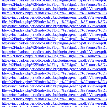
https://incubadora.periodicos.ufsc.br/plugins/generic/pdfJsViewer/pdf
file=%2Findex.php%2Findex%2Flogin%2FsignOut%3Fsource%3D.ame
https://incubadora.periodicos.ufsc.br/plugins/generic/pdfJsViewer/pdf
file=%2Findex.php%2Findex%2Flogin%2FsignOut%3Fsource%3D.ame
https://incubadora.periodicos.ufsc.br/plugins/generic/pdfJsViewer/pdf
file=%2Findex.php%2Findex%2Flogin%2FsignOut%3Fsource%3D.ame
https://incubadora.periodicos.ufsc.br/plugins/generic/pdfJsViewer/pdf
file=%2Findex.php%2Findex%2Flogin%2FsignOut%3Fsource%3D.ame
https://incubadora.periodicos.ufsc.br/plugins/generic/pdfJsViewer/pdf
file=%2Findex.php%2Findex%2Flogin%2FsignOut%3Fsource%3D.ame
https://incubadora.periodicos.ufsc.br/plugins/generic/pdfJsViewer/pdf
file=%2Findex.php%2Findex%2Flogin%2FsignOut%3Fsource%3D.ame
https://incubadora.periodicos.ufsc.br/plugins/generic/pdfJsViewer/pdf
file=%2Findex.php%2Findex%2Flogin%2FsignOut%3Fsource%3D.ame
https://incubadora.periodicos.ufsc.br/plugins/generic/pdfJsViewer/pdf
file=%2Findex.php%2Findex%2Flogin%2FsignOut%3Fsource%3D.ame
https://incubadora.periodicos.ufsc.br/plugins/generic/pdfJsViewer/pdf
file=%2Findex.php%2Findex%2Flogin%2FsignOut%3Fsource%3D.ame
https://incubadora.periodicos.ufsc.br/plugins/generic/pdfJsViewer/pdf
file=%2Findex.php%2Findex%2Flogin%2FsignOut%3Fsource%3D.ame
https://incubadora.periodicos.ufsc.br/plugins/generic/pdfJsViewer/pdf
file=%2Findex.php%2Findex%2Flogin%2FsignOut%3Fsource%3D.ame
https://incubadora.periodicos.ufsc.br/plugins/generic/pdfJsViewer/pdf
file=%2Findex.php%2Findex%2Flogin%2FsignOut%3Fsource%3D.ame
https://incubadora.periodicos.ufsc.br/plugins/generic/pdfJsViewer/pdf