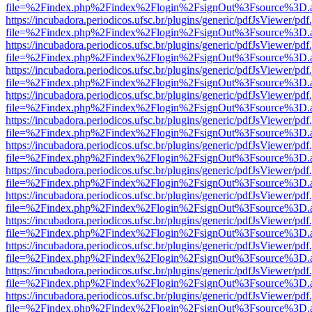
file=%2Findex.php%2Findex%2Flogin%2FsignOut%3Fsource%3D.ame
https://incubadora.periodicos.ufsc.br/plugins/generic/pdfJsViewer/pdf
file=%2Findex.php%2Findex%2Flogin%2FsignOut%3Fsource%3D.ame
https://incubadora.periodicos.ufsc.br/plugins/generic/pdfJsViewer/pdf
file=%2Findex.php%2Findex%2Flogin%2FsignOut%3Fsource%3D.ame
https://incubadora.periodicos.ufsc.br/plugins/generic/pdfJsViewer/pdf
file=%2Findex.php%2Findex%2Flogin%2FsignOut%3Fsource%3D.ame
https://incubadora.periodicos.ufsc.br/plugins/generic/pdfJsViewer/pdf
file=%2Findex.php%2Findex%2Flogin%2FsignOut%3Fsource%3D.ame
https://incubadora.periodicos.ufsc.br/plugins/generic/pdfJsViewer/pdf
file=%2Findex.php%2Findex%2Flogin%2FsignOut%3Fsource%3D.ame
https://incubadora.periodicos.ufsc.br/plugins/generic/pdfJsViewer/pdf
file=%2Findex.php%2Findex%2Flogin%2FsignOut%3Fsource%3D.ame
https://incubadora.periodicos.ufsc.br/plugins/generic/pdfJsViewer/pdf
file=%2Findex.php%2Findex%2Flogin%2FsignOut%3Fsource%3D.ame
https://incubadora.periodicos.ufsc.br/plugins/generic/pdfJsViewer/pdf
file=%2Findex.php%2Findex%2Flogin%2FsignOut%3Fsource%3D.ame
https://incubadora.periodicos.ufsc.br/plugins/generic/pdfJsViewer/pdf
file=%2Findex.php%2Findex%2Flogin%2FsignOut%3Fsource%3D.ame
https://incubadora.periodicos.ufsc.br/plugins/generic/pdfJsViewer/pdf
file=%2Findex.php%2Findex%2Flogin%2FsignOut%3Fsource%3D.ame
https://incubadora.periodicos.ufsc.br/plugins/generic/pdfJsViewer/pdf
file=%2Findex.php%2Findex%2Flogin%2FsignOut%3Fsource%3D.ame
https://incubadora.periodicos.ufsc.br/plugins/generic/pdfJsViewer/pdf
file=%2Findex.php%2Findex%2Flogin%2FsignOut%3Fsource%3D.ame