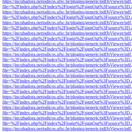
https://incubadora.periodicos.ufsc.br/plugins/generic/pdfJsViewer/pdf
file=%2Findex.php%2Findex%2Flogin%2FsignOut%3Fsource%3D.ame
https://incubadora.periodicos.ufsc.br/plugins/generic/pdfJsViewer/pdf
file=%2Findex.php%2Findex%2Flogin%2FsignOut%3Fsource%3D.ame
https://incubadora.periodicos.ufsc.br/plugins/generic/pdfJsViewer/pdf
file=%2Findex.php%2Findex%2Flogin%2FsignOut%3Fsource%3D.ame
https://incubadora.periodicos.ufsc.br/plugins/generic/pdfJsViewer/pdf
file=%2Findex.php%2Findex%2Flogin%2FsignOut%3Fsource%3D.ame
https://incubadora.periodicos.ufsc.br/plugins/generic/pdfJsViewer/pdf
file=%2Findex.php%2Findex%2Flogin%2FsignOut%3Fsource%3D.ame
https://incubadora.periodicos.ufsc.br/plugins/generic/pdfJsViewer/pdf
file=%2Findex.php%2Findex%2Flogin%2FsignOut%3Fsource%3D.ame
https://incubadora.periodicos.ufsc.br/plugins/generic/pdfJsViewer/pdf
file=%2Findex.php%2Findex%2Flogin%2FsignOut%3Fsource%3D.ame
https://incubadora.periodicos.ufsc.br/plugins/generic/pdfJsViewer/pdf
file=%2Findex.php%2Findex%2Flogin%2FsignOut%3Fsource%3D.ame
https://incubadora.periodicos.ufsc.br/plugins/generic/pdfJsViewer/pdf
file=%2Findex.php%2Findex%2Flogin%2FsignOut%3Fsource%3D.ame
https://incubadora.periodicos.ufsc.br/plugins/generic/pdfJsViewer/pdf
file=%2Findex.php%2Findex%2Flogin%2FsignOut%3Fsource%3D.ame
https://incubadora.periodicos.ufsc.br/plugins/generic/pdfJsViewer/pdf
file=%2Findex.php%2Findex%2Flogin%2FsignOut%3Fsource%3D.ame
https://incubadora.periodicos.ufsc.br/plugins/generic/pdfJsViewer/pdf
file=%2Findex.php%2Findex%2Flogin%2FsignOut%3Fsource%3D.ame
https://incubadora.periodicos.ufsc.br/plugins/generic/pdfJsViewer/pdf