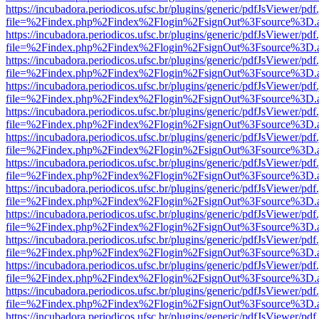
https://incubadora.periodicos.ufsc.br/plugins/generic/pdfJsViewer/pdf
file=%2Findex.php%2Findex%2Flogin%2FsignOut%3Fsource%3D.ame
https://incubadora.periodicos.ufsc.br/plugins/generic/pdfJsViewer/pdf
file=%2Findex.php%2Findex%2Flogin%2FsignOut%3Fsource%3D.ame
https://incubadora.periodicos.ufsc.br/plugins/generic/pdfJsViewer/pdf
file=%2Findex.php%2Findex%2Flogin%2FsignOut%3Fsource%3D.ame
https://incubadora.periodicos.ufsc.br/plugins/generic/pdfJsViewer/pdf
file=%2Findex.php%2Findex%2Flogin%2FsignOut%3Fsource%3D.ame
https://incubadora.periodicos.ufsc.br/plugins/generic/pdfJsViewer/pdf
file=%2Findex.php%2Findex%2Flogin%2FsignOut%3Fsource%3D.ame
https://incubadora.periodicos.ufsc.br/plugins/generic/pdfJsViewer/pdf
file=%2Findex.php%2Findex%2Flogin%2FsignOut%3Fsource%3D.ame
https://incubadora.periodicos.ufsc.br/plugins/generic/pdfJsViewer/pdf
file=%2Findex.php%2Findex%2Flogin%2FsignOut%3Fsource%3D.ame
https://incubadora.periodicos.ufsc.br/plugins/generic/pdfJsViewer/pdf
file=%2Findex.php%2Findex%2Flogin%2FsignOut%3Fsource%3D.ame
https://incubadora.periodicos.ufsc.br/plugins/generic/pdfJsViewer/pdf
file=%2Findex.php%2Findex%2Flogin%2FsignOut%3Fsource%3D.ame
https://incubadora.periodicos.ufsc.br/plugins/generic/pdfJsViewer/pdf
file=%2Findex.php%2Findex%2Flogin%2FsignOut%3Fsource%3D.ame
https://incubadora.periodicos.ufsc.br/plugins/generic/pdfJsViewer/pdf
file=%2Findex.php%2Findex%2Flogin%2FsignOut%3Fsource%3D.ame
https://incubadora.periodicos.ufsc.br/plugins/generic/pdfJsViewer/pdf
file=%2Findex.php%2Findex%2Flogin%2FsignOut%3Fsource%3D.ame
https://incubadora.periodicos.ufsc.br/plugins/generic/pdfJsViewer/pdf