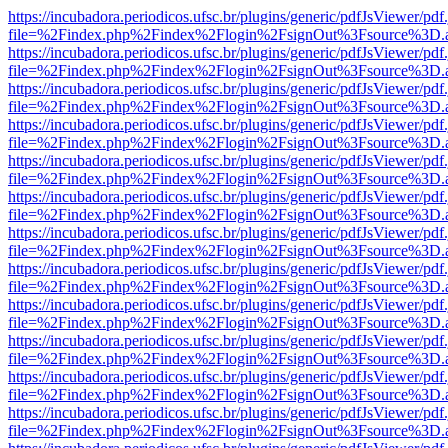
https://incubadora.periodicos.ufsc.br/plugins/generic/pdfJsViewer/pdf
file=%2Findex.php%2Findex%2Flogin%2FsignOut%3Fsource%3D.ame
https://incubadora.periodicos.ufsc.br/plugins/generic/pdfJsViewer/pdf
file=%2Findex.php%2Findex%2Flogin%2FsignOut%3Fsource%3D.ame
https://incubadora.periodicos.ufsc.br/plugins/generic/pdfJsViewer/pdf
file=%2Findex.php%2Findex%2Flogin%2FsignOut%3Fsource%3D.ame
https://incubadora.periodicos.ufsc.br/plugins/generic/pdfJsViewer/pdf
file=%2Findex.php%2Findex%2Flogin%2FsignOut%3Fsource%3D.ame
https://incubadora.periodicos.ufsc.br/plugins/generic/pdfJsViewer/pdf
file=%2Findex.php%2Findex%2Flogin%2FsignOut%3Fsource%3D.ame
https://incubadora.periodicos.ufsc.br/plugins/generic/pdfJsViewer/pdf
file=%2Findex.php%2Findex%2Flogin%2FsignOut%3Fsource%3D.ame
https://incubadora.periodicos.ufsc.br/plugins/generic/pdfJsViewer/pdf
file=%2Findex.php%2Findex%2Flogin%2FsignOut%3Fsource%3D.ame
https://incubadora.periodicos.ufsc.br/plugins/generic/pdfJsViewer/pdf
file=%2Findex.php%2Findex%2Flogin%2FsignOut%3Fsource%3D.ame
https://incubadora.periodicos.ufsc.br/plugins/generic/pdfJsViewer/pdf
file=%2Findex.php%2Findex%2Flogin%2FsignOut%3Fsource%3D.ame
https://incubadora.periodicos.ufsc.br/plugins/generic/pdfJsViewer/pdf
file=%2Findex.php%2Findex%2Flogin%2FsignOut%3Fsource%3D.ame
https://incubadora.periodicos.ufsc.br/plugins/generic/pdfJsViewer/pdf
file=%2Findex.php%2Findex%2Flogin%2FsignOut%3Fsource%3D.ame
https://incubadora.periodicos.ufsc.br/plugins/generic/pdfJsViewer/pdf
file=%2Findex.php%2Findex%2Flogin%2FsignOut%3Fsource%3D.ame