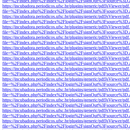
file=%2Findex.php%2Findex%2Flogin%2FsignOut%3Fsource%3D.ame
https://incubadora.periodicos.ufsc.br/plugins/generic/pdfJsViewer/pdf
file=%2Findex.php%2Findex%2Flogin%2FsignOut%3Fsource%3D.ame
https://incubadora.periodicos.ufsc.br/plugins/generic/pdfJsViewer/pdf
file=%2Findex.php%2Findex%2Flogin%2FsignOut%3Fsource%3D.ame
https://incubadora.periodicos.ufsc.br/plugins/generic/pdfJsViewer/pdf
file=%2Findex.php%2Findex%2Flogin%2FsignOut%3Fsource%3D.ame
https://incubadora.periodicos.ufsc.br/plugins/generic/pdfJsViewer/pdf
file=%2Findex.php%2Findex%2Flogin%2FsignOut%3Fsource%3D.ame
https://incubadora.periodicos.ufsc.br/plugins/generic/pdfJsViewer/pdf
file=%2Findex.php%2Findex%2Flogin%2FsignOut%3Fsource%3D.ame
https://incubadora.periodicos.ufsc.br/plugins/generic/pdfJsViewer/pdf
file=%2Findex.php%2Findex%2Flogin%2FsignOut%3Fsource%3D.ame
https://incubadora.periodicos.ufsc.br/plugins/generic/pdfJsViewer/pdf
file=%2Findex.php%2Findex%2Flogin%2FsignOut%3Fsource%3D.ame
https://incubadora.periodicos.ufsc.br/plugins/generic/pdfJsViewer/pdf
file=%2Findex.php%2Findex%2Flogin%2FsignOut%3Fsource%3D.ame
https://incubadora.periodicos.ufsc.br/plugins/generic/pdfJsViewer/pdf
file=%2Findex.php%2Findex%2Flogin%2FsignOut%3Fsource%3D.ame
https://incubadora.periodicos.ufsc.br/plugins/generic/pdfJsViewer/pdf
file=%2Findex.php%2Findex%2Flogin%2FsignOut%3Fsource%3D.ame
https://incubadora.periodicos.ufsc.br/plugins/generic/pdfJsViewer/pdf
file=%2Findex.php%2Findex%2Flogin%2FsignOut%3Fsource%3D.ame
https://incubadora.periodicos.ufsc.br/plugins/generic/pdfJsViewer/pdf
file=%2Findex.php%2Findex%2Flogin%2FsignOut%3Fsource%3D.ame