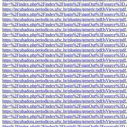
file=%2Findex.php%2Findex%2Flogin%2FsignOut%3Fsource%3D.ame
https://incubadora.periodicos.ufsc.br/plugins/generic/pdfJsViewer/pdf
file=%2Findex.php%2Findex%2Flogin%2FsignOut%3Fsource%3D.ame
https://incubadora.periodicos.ufsc.br/plugins/generic/pdfJsViewer/pdf
file=%2Findex.php%2Findex%2Flogin%2FsignOut%3Fsource%3D.ame
https://incubadora.periodicos.ufsc.br/plugins/generic/pdfJsViewer/pdf
file=%2Findex.php%2Findex%2Flogin%2FsignOut%3Fsource%3D.ame
https://incubadora.periodicos.ufsc.br/plugins/generic/pdfJsViewer/pdf
file=%2Findex.php%2Findex%2Flogin%2FsignOut%3Fsource%3D.ame
https://incubadora.periodicos.ufsc.br/plugins/generic/pdfJsViewer/pdf
file=%2Findex.php%2Findex%2Flogin%2FsignOut%3Fsource%3D.ame
https://incubadora.periodicos.ufsc.br/plugins/generic/pdfJsViewer/pdf
file=%2Findex.php%2Findex%2Flogin%2FsignOut%3Fsource%3D.ame
https://incubadora.periodicos.ufsc.br/plugins/generic/pdfJsViewer/pdf
file=%2Findex.php%2Findex%2Flogin%2FsignOut%3Fsource%3D.ame
https://incubadora.periodicos.ufsc.br/plugins/generic/pdfJsViewer/pdf
file=%2Findex.php%2Findex%2Flogin%2FsignOut%3Fsource%3D.ame
https://incubadora.periodicos.ufsc.br/plugins/generic/pdfJsViewer/pdf
file=%2Findex.php%2Findex%2Flogin%2FsignOut%3Fsource%3D.ame
https://incubadora.periodicos.ufsc.br/plugins/generic/pdfJsViewer/pdf
file=%2Findex.php%2Findex%2Flogin%2FsignOut%3Fsource%3D.ame
https://incubadora.periodicos.ufsc.br/plugins/generic/pdfJsViewer/pdf
file=%2Findex.php%2Findex%2Flogin%2FsignOut%3Fsource%3D.ame
https://incubadora.periodicos.ufsc.br/plugins/generic/pdfJsViewer/pdf
file=%2Findex.php%2Findex%2Flogin%2FsignOut%3Fsource%3D.ame