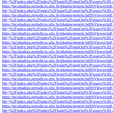
file=%2Findex.php%2Findex%2Flogin%2FsignOut%3Fsource%3D.ame
https://incubadora.periodicos.ufsc.br/plugins/generic/pdfJsViewer/pdf
file=%2Findex.php%2Findex%2Flogin%2FsignOut%3Fsource%3D.ame
https://incubadora.periodicos.ufsc.br/plugins/generic/pdfJsViewer/pdf
file=%2Findex.php%2Findex%2Flogin%2FsignOut%3Fsource%3D.ame
https://incubadora.periodicos.ufsc.br/plugins/generic/pdfJsViewer/pdf
file=%2Findex.php%2Findex%2Flogin%2FsignOut%3Fsource%3D.ame
https://incubadora.periodicos.ufsc.br/plugins/generic/pdfJsViewer/pdf
file=%2Findex.php%2Findex%2Flogin%2FsignOut%3Fsource%3D.ame
https://incubadora.periodicos.ufsc.br/plugins/generic/pdfJsViewer/pdf
file=%2Findex.php%2Findex%2Flogin%2FsignOut%3Fsource%3D.ame
https://incubadora.periodicos.ufsc.br/plugins/generic/pdfJsViewer/pdf
file=%2Findex.php%2Findex%2Flogin%2FsignOut%3Fsource%3D.ame
https://incubadora.periodicos.ufsc.br/plugins/generic/pdfJsViewer/pdf
file=%2Findex.php%2Findex%2Flogin%2FsignOut%3Fsource%3D.ame
https://incubadora.periodicos.ufsc.br/plugins/generic/pdfJsViewer/pdf
file=%2Findex.php%2Findex%2Flogin%2FsignOut%3Fsource%3D.ame
https://incubadora.periodicos.ufsc.br/plugins/generic/pdfJsViewer/pdf
file=%2Findex.php%2Findex%2Flogin%2FsignOut%3Fsource%3D.ame
https://incubadora.periodicos.ufsc.br/plugins/generic/pdfJsViewer/pdf
file=%2Findex.php%2Findex%2Flogin%2FsignOut%3Fsource%3D.ame
https://incubadora.periodicos.ufsc.br/plugins/generic/pdfJsViewer/pdf
file=%2Findex.php%2Findex%2Flogin%2FsignOut%3Fsource%3D.ame
https://incubadora.periodicos.ufsc.br/plugins/generic/pdfJsViewer/pdf
file=%2Findex.php%2Findex%2Flogin%2FsignOut%3Fsource%3D.ame