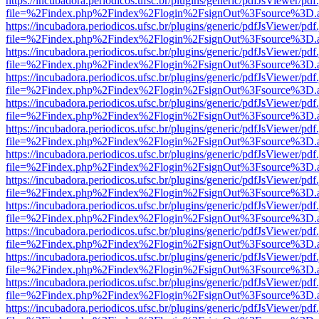
https://incubadora.periodicos.ufsc.br/plugins/generic/pdfJsViewer/pdf
file=%2Findex.php%2Findex%2Flogin%2FsignOut%3Fsource%3D.ame
https://incubadora.periodicos.ufsc.br/plugins/generic/pdfJsViewer/pdf
file=%2Findex.php%2Findex%2Flogin%2FsignOut%3Fsource%3D.ame
https://incubadora.periodicos.ufsc.br/plugins/generic/pdfJsViewer/pdf
file=%2Findex.php%2Findex%2Flogin%2FsignOut%3Fsource%3D.ame
https://incubadora.periodicos.ufsc.br/plugins/generic/pdfJsViewer/pdf
file=%2Findex.php%2Findex%2Flogin%2FsignOut%3Fsource%3D.ame
https://incubadora.periodicos.ufsc.br/plugins/generic/pdfJsViewer/pdf
file=%2Findex.php%2Findex%2Flogin%2FsignOut%3Fsource%3D.ame
https://incubadora.periodicos.ufsc.br/plugins/generic/pdfJsViewer/pdf
file=%2Findex.php%2Findex%2Flogin%2FsignOut%3Fsource%3D.ame
https://incubadora.periodicos.ufsc.br/plugins/generic/pdfJsViewer/pdf
file=%2Findex.php%2Findex%2Flogin%2FsignOut%3Fsource%3D.ame
https://incubadora.periodicos.ufsc.br/plugins/generic/pdfJsViewer/pdf
file=%2Findex.php%2Findex%2Flogin%2FsignOut%3Fsource%3D.ame
https://incubadora.periodicos.ufsc.br/plugins/generic/pdfJsViewer/pdf
file=%2Findex.php%2Findex%2Flogin%2FsignOut%3Fsource%3D.ame
https://incubadora.periodicos.ufsc.br/plugins/generic/pdfJsViewer/pdf
file=%2Findex.php%2Findex%2Flogin%2FsignOut%3Fsource%3D.ame
https://incubadora.periodicos.ufsc.br/plugins/generic/pdfJsViewer/pdf
file=%2Findex.php%2Findex%2Flogin%2FsignOut%3Fsource%3D.ame
https://incubadora.periodicos.ufsc.br/plugins/generic/pdfJsViewer/pdf
file=%2Findex.php%2Findex%2Flogin%2FsignOut%3Fsource%3D.ame
https://incubadora.periodicos.ufsc.br/plugins/generic/pdfJsViewer/pdf