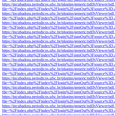
https://incubadora.periodicos.ufsc.br/plugins/generic/pdfJsViewer/pdf
file=%2Findex.php%2Findex%2Flogin%2FsignOut%3Fsource%3D.ame
https://incubadora.periodicos.ufsc.br/plugins/generic/pdfJsViewer/pdf
file=%2Findex.php%2Findex%2Flogin%2FsignOut%3Fsource%3D.ame
https://incubadora.periodicos.ufsc.br/plugins/generic/pdfJsViewer/pdf
file=%2Findex.php%2Findex%2Flogin%2FsignOut%3Fsource%3D.ame
https://incubadora.periodicos.ufsc.br/plugins/generic/pdfJsViewer/pdf
file=%2Findex.php%2Findex%2Flogin%2FsignOut%3Fsource%3D.ame
https://incubadora.periodicos.ufsc.br/plugins/generic/pdfJsViewer/pdf
file=%2Findex.php%2Findex%2Flogin%2FsignOut%3Fsource%3D.ame
https://incubadora.periodicos.ufsc.br/plugins/generic/pdfJsViewer/pdf
file=%2Findex.php%2Findex%2Flogin%2FsignOut%3Fsource%3D.ame
https://incubadora.periodicos.ufsc.br/plugins/generic/pdfJsViewer/pdf
file=%2Findex.php%2Findex%2Flogin%2FsignOut%3Fsource%3D.ame
https://incubadora.periodicos.ufsc.br/plugins/generic/pdfJsViewer/pdf
file=%2Findex.php%2Findex%2Flogin%2FsignOut%3Fsource%3D.ame
https://incubadora.periodicos.ufsc.br/plugins/generic/pdfJsViewer/pdf
file=%2Findex.php%2Findex%2Flogin%2FsignOut%3Fsource%3D.ame
https://incubadora.periodicos.ufsc.br/plugins/generic/pdfJsViewer/pdf
file=%2Findex.php%2Findex%2Flogin%2FsignOut%3Fsource%3D.ame
https://incubadora.periodicos.ufsc.br/plugins/generic/pdfJsViewer/pdf
file=%2Findex.php%2Findex%2Flogin%2FsignOut%3Fsource%3D.ame
https://incubadora.periodicos.ufsc.br/plugins/generic/pdfJsViewer/pdf
file=%2Findex.php%2Findex%2Flogin%2FsignOut%3Fsource%3D.ame