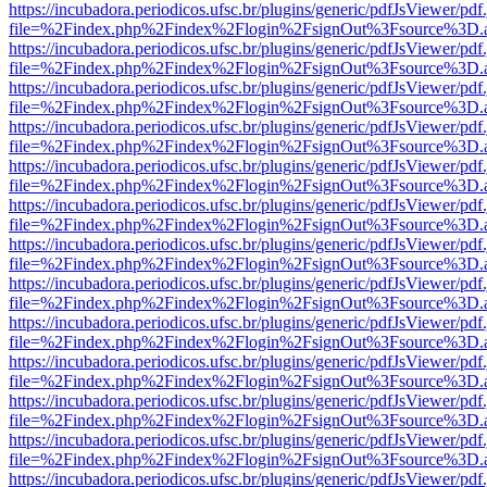
https://incubadora.periodicos.ufsc.br/plugins/generic/pdfJsViewer/pdf
file=%2Findex.php%2Findex%2Flogin%2FsignOut%3Fsource%3D.ame
https://incubadora.periodicos.ufsc.br/plugins/generic/pdfJsViewer/pdf
file=%2Findex.php%2Findex%2Flogin%2FsignOut%3Fsource%3D.ame
https://incubadora.periodicos.ufsc.br/plugins/generic/pdfJsViewer/pdf
file=%2Findex.php%2Findex%2Flogin%2FsignOut%3Fsource%3D.ame
https://incubadora.periodicos.ufsc.br/plugins/generic/pdfJsViewer/pdf
file=%2Findex.php%2Findex%2Flogin%2FsignOut%3Fsource%3D.ame
https://incubadora.periodicos.ufsc.br/plugins/generic/pdfJsViewer/pdf
file=%2Findex.php%2Findex%2Flogin%2FsignOut%3Fsource%3D.ame
https://incubadora.periodicos.ufsc.br/plugins/generic/pdfJsViewer/pdf
file=%2Findex.php%2Findex%2Flogin%2FsignOut%3Fsource%3D.ame
https://incubadora.periodicos.ufsc.br/plugins/generic/pdfJsViewer/pdf
file=%2Findex.php%2Findex%2Flogin%2FsignOut%3Fsource%3D.ame
https://incubadora.periodicos.ufsc.br/plugins/generic/pdfJsViewer/pdf
file=%2Findex.php%2Findex%2Flogin%2FsignOut%3Fsource%3D.ame
https://incubadora.periodicos.ufsc.br/plugins/generic/pdfJsViewer/pdf
file=%2Findex.php%2Findex%2Flogin%2FsignOut%3Fsource%3D.ame
https://incubadora.periodicos.ufsc.br/plugins/generic/pdfJsViewer/pdf
file=%2Findex.php%2Findex%2Flogin%2FsignOut%3Fsource%3D.ame
https://incubadora.periodicos.ufsc.br/plugins/generic/pdfJsViewer/pdf
file=%2Findex.php%2Findex%2Flogin%2FsignOut%3Fsource%3D.ame
https://incubadora.periodicos.ufsc.br/plugins/generic/pdfJsViewer/pdf
file=%2Findex.php%2Findex%2Flogin%2FsignOut%3Fsource%3D.ame
https://incubadora.periodicos.ufsc.br/plugins/generic/pdfJsViewer/pdf