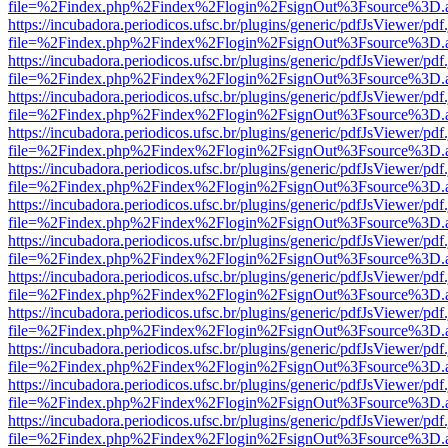
file=%2Findex.php%2Findex%2Flogin%2FsignOut%3Fsource%3D.ame
https://incubadora.periodicos.ufsc.br/plugins/generic/pdfJsViewer/pdf
file=%2Findex.php%2Findex%2Flogin%2FsignOut%3Fsource%3D.ame
https://incubadora.periodicos.ufsc.br/plugins/generic/pdfJsViewer/pdf
file=%2Findex.php%2Findex%2Flogin%2FsignOut%3Fsource%3D.ame
https://incubadora.periodicos.ufsc.br/plugins/generic/pdfJsViewer/pdf
file=%2Findex.php%2Findex%2Flogin%2FsignOut%3Fsource%3D.ame
https://incubadora.periodicos.ufsc.br/plugins/generic/pdfJsViewer/pdf
file=%2Findex.php%2Findex%2Flogin%2FsignOut%3Fsource%3D.ame
https://incubadora.periodicos.ufsc.br/plugins/generic/pdfJsViewer/pdf
file=%2Findex.php%2Findex%2Flogin%2FsignOut%3Fsource%3D.ame
https://incubadora.periodicos.ufsc.br/plugins/generic/pdfJsViewer/pdf
file=%2Findex.php%2Findex%2Flogin%2FsignOut%3Fsource%3D.ame
https://incubadora.periodicos.ufsc.br/plugins/generic/pdfJsViewer/pdf
file=%2Findex.php%2Findex%2Flogin%2FsignOut%3Fsource%3D.ame
https://incubadora.periodicos.ufsc.br/plugins/generic/pdfJsViewer/pdf
file=%2Findex.php%2Findex%2Flogin%2FsignOut%3Fsource%3D.ame
https://incubadora.periodicos.ufsc.br/plugins/generic/pdfJsViewer/pdf
file=%2Findex.php%2Findex%2Flogin%2FsignOut%3Fsource%3D.ame
https://incubadora.periodicos.ufsc.br/plugins/generic/pdfJsViewer/pdf
file=%2Findex.php%2Findex%2Flogin%2FsignOut%3Fsource%3D.ame
https://incubadora.periodicos.ufsc.br/plugins/generic/pdfJsViewer/pdf
file=%2Findex.php%2Findex%2Flogin%2FsignOut%3Fsource%3D.ame
https://incubadora.periodicos.ufsc.br/plugins/generic/pdfJsViewer/pdf
file=%2Findex.php%2Findex%2Flogin%2FsignOut%3Fsource%3D.ame