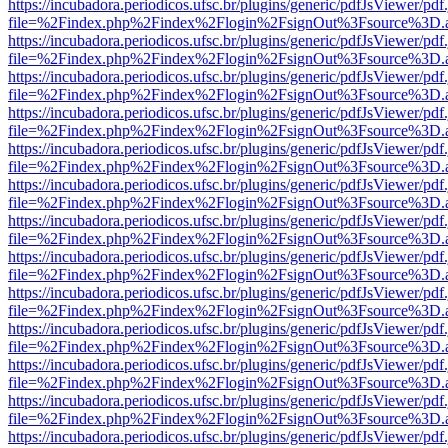
https://incubadora.periodicos.ufsc.br/plugins/generic/pdfJsViewer/pdf
file=%2Findex.php%2Findex%2Flogin%2FsignOut%3Fsource%3D.ame
https://incubadora.periodicos.ufsc.br/plugins/generic/pdfJsViewer/pdf
file=%2Findex.php%2Findex%2Flogin%2FsignOut%3Fsource%3D.ame
https://incubadora.periodicos.ufsc.br/plugins/generic/pdfJsViewer/pdf
file=%2Findex.php%2Findex%2Flogin%2FsignOut%3Fsource%3D.ame
https://incubadora.periodicos.ufsc.br/plugins/generic/pdfJsViewer/pdf
file=%2Findex.php%2Findex%2Flogin%2FsignOut%3Fsource%3D.ame
https://incubadora.periodicos.ufsc.br/plugins/generic/pdfJsViewer/pdf
file=%2Findex.php%2Findex%2Flogin%2FsignOut%3Fsource%3D.ame
https://incubadora.periodicos.ufsc.br/plugins/generic/pdfJsViewer/pdf
file=%2Findex.php%2Findex%2Flogin%2FsignOut%3Fsource%3D.ame
https://incubadora.periodicos.ufsc.br/plugins/generic/pdfJsViewer/pdf
file=%2Findex.php%2Findex%2Flogin%2FsignOut%3Fsource%3D.ame
https://incubadora.periodicos.ufsc.br/plugins/generic/pdfJsViewer/pdf
file=%2Findex.php%2Findex%2Flogin%2FsignOut%3Fsource%3D.ame
https://incubadora.periodicos.ufsc.br/plugins/generic/pdfJsViewer/pdf
file=%2Findex.php%2Findex%2Flogin%2FsignOut%3Fsource%3D.ame
https://incubadora.periodicos.ufsc.br/plugins/generic/pdfJsViewer/pdf
file=%2Findex.php%2Findex%2Flogin%2FsignOut%3Fsource%3D.ame
https://incubadora.periodicos.ufsc.br/plugins/generic/pdfJsViewer/pdf
file=%2Findex.php%2Findex%2Flogin%2FsignOut%3Fsource%3D.ame
https://incubadora.periodicos.ufsc.br/plugins/generic/pdfJsViewer/pdf
file=%2Findex.php%2Findex%2Flogin%2FsignOut%3Fsource%3D.ame
https://incubadora.periodicos.ufsc.br/plugins/generic/pdfJsViewer/pdf