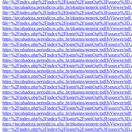
file=%2Findex.php%2Findex%2Flogin%2FsignOut%3Fsource%3D.ame
https://incubadora.periodicos.ufsc.br/plugins/generic/pdfJsViewer/pdf
file=%2Findex.php%2Findex%2Flogin%2FsignOut%3Fsource%3D.ame
https://incubadora.periodicos.ufsc.br/plugins/generic/pdfJsViewer/pdf
file=%2Findex.php%2Findex%2Flogin%2FsignOut%3Fsource%3D.ame
https://incubadora.periodicos.ufsc.br/plugins/generic/pdfJsViewer/pdf
file=%2Findex.php%2Findex%2Flogin%2FsignOut%3Fsource%3D.ame
https://incubadora.periodicos.ufsc.br/plugins/generic/pdfJsViewer/pdf
file=%2Findex.php%2Findex%2Flogin%2FsignOut%3Fsource%3D.ame
https://incubadora.periodicos.ufsc.br/plugins/generic/pdfJsViewer/pdf
file=%2Findex.php%2Findex%2Flogin%2FsignOut%3Fsource%3D.ame
https://incubadora.periodicos.ufsc.br/plugins/generic/pdfJsViewer/pdf
file=%2Findex.php%2Findex%2Flogin%2FsignOut%3Fsource%3D.ame
https://incubadora.periodicos.ufsc.br/plugins/generic/pdfJsViewer/pdf
file=%2Findex.php%2Findex%2Flogin%2FsignOut%3Fsource%3D.ame
https://incubadora.periodicos.ufsc.br/plugins/generic/pdfJsViewer/pdf
file=%2Findex.php%2Findex%2Flogin%2FsignOut%3Fsource%3D.ame
https://incubadora.periodicos.ufsc.br/plugins/generic/pdfJsViewer/pdf
file=%2Findex.php%2Findex%2Flogin%2FsignOut%3Fsource%3D.ame
https://incubadora.periodicos.ufsc.br/plugins/generic/pdfJsViewer/pdf
file=%2Findex.php%2Findex%2Flogin%2FsignOut%3Fsource%3D.ame
https://incubadora.periodicos.ufsc.br/plugins/generic/pdfJsViewer/pdf
file=%2Findex.php%2Findex%2Flogin%2FsignOut%3Fsource%3D.ame
https://incubadora.periodicos.ufsc.br/plugins/generic/pdfJsViewer/pdf
file=%2Findex.php%2Findex%2Flogin%2FsignOut%3Fsource%3D.ame