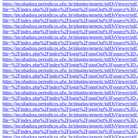
https://incubadora.periodicos.ufsc.br/plugins/generic/pdfJsViewer/pdf
file=%2Findex.php%2Findex%2Flogin%2FsignOut%3Fsource%3D.ame
https://incubadora.periodicos.ufsc.br/plugins/generic/pdfJsViewer/pdf
file=%2Findex.php%2Findex%2Flogin%2FsignOut%3Fsource%3D.ame
https://incubadora.periodicos.ufsc.br/plugins/generic/pdfJsViewer/pdf
file=%2Findex.php%2Findex%2Flogin%2FsignOut%3Fsource%3D.ame
https://incubadora.periodicos.ufsc.br/plugins/generic/pdfJsViewer/pdf
file=%2Findex.php%2Findex%2Flogin%2FsignOut%3Fsource%3D.ame
https://incubadora.periodicos.ufsc.br/plugins/generic/pdfJsViewer/pdf
file=%2Findex.php%2Findex%2Flogin%2FsignOut%3Fsource%3D.ame
https://incubadora.periodicos.ufsc.br/plugins/generic/pdfJsViewer/pdf
file=%2Findex.php%2Findex%2Flogin%2FsignOut%3Fsource%3D.ame
https://incubadora.periodicos.ufsc.br/plugins/generic/pdfJsViewer/pdf
file=%2Findex.php%2Findex%2Flogin%2FsignOut%3Fsource%3D.ame
https://incubadora.periodicos.ufsc.br/plugins/generic/pdfJsViewer/pdf
file=%2Findex.php%2Findex%2Flogin%2FsignOut%3Fsource%3D.ame
https://incubadora.periodicos.ufsc.br/plugins/generic/pdfJsViewer/pdf
file=%2Findex.php%2Findex%2Flogin%2FsignOut%3Fsource%3D.ame
https://incubadora.periodicos.ufsc.br/plugins/generic/pdfJsViewer/pdf
file=%2Findex.php%2Findex%2Flogin%2FsignOut%3Fsource%3D.ame
https://incubadora.periodicos.ufsc.br/plugins/generic/pdfJsViewer/pdf
file=%2Findex.php%2Findex%2Flogin%2FsignOut%3Fsource%3D.ame
https://incubadora.periodicos.ufsc.br/plugins/generic/pdfJsViewer/pdf
file=%2Findex.php%2Findex%2Flogin%2FsignOut%3Fsource%3D.ame
https://incubadora.periodicos.ufsc.br/plugins/generic/pdfJsViewer/pdf