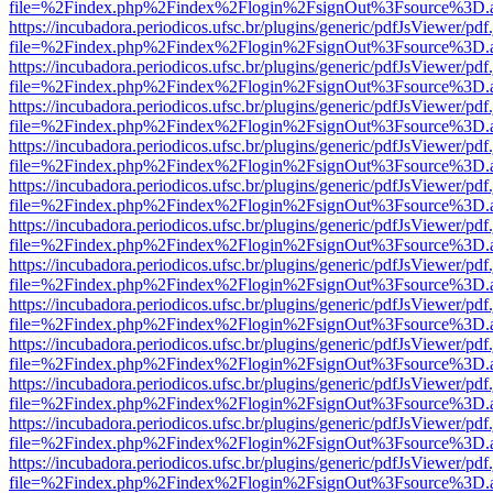
file=%2Findex.php%2Findex%2Flogin%2FsignOut%3Fsource%3D.ame
https://incubadora.periodicos.ufsc.br/plugins/generic/pdfJsViewer/pdf
file=%2Findex.php%2Findex%2Flogin%2FsignOut%3Fsource%3D.ame
https://incubadora.periodicos.ufsc.br/plugins/generic/pdfJsViewer/pdf
file=%2Findex.php%2Findex%2Flogin%2FsignOut%3Fsource%3D.ame
https://incubadora.periodicos.ufsc.br/plugins/generic/pdfJsViewer/pdf
file=%2Findex.php%2Findex%2Flogin%2FsignOut%3Fsource%3D.ame
https://incubadora.periodicos.ufsc.br/plugins/generic/pdfJsViewer/pdf
file=%2Findex.php%2Findex%2Flogin%2FsignOut%3Fsource%3D.ame
https://incubadora.periodicos.ufsc.br/plugins/generic/pdfJsViewer/pdf
file=%2Findex.php%2Findex%2Flogin%2FsignOut%3Fsource%3D.ame
https://incubadora.periodicos.ufsc.br/plugins/generic/pdfJsViewer/pdf
file=%2Findex.php%2Findex%2Flogin%2FsignOut%3Fsource%3D.ame
https://incubadora.periodicos.ufsc.br/plugins/generic/pdfJsViewer/pdf
file=%2Findex.php%2Findex%2Flogin%2FsignOut%3Fsource%3D.ame
https://incubadora.periodicos.ufsc.br/plugins/generic/pdfJsViewer/pdf
file=%2Findex.php%2Findex%2Flogin%2FsignOut%3Fsource%3D.ame
https://incubadora.periodicos.ufsc.br/plugins/generic/pdfJsViewer/pdf
file=%2Findex.php%2Findex%2Flogin%2FsignOut%3Fsource%3D.ame
https://incubadora.periodicos.ufsc.br/plugins/generic/pdfJsViewer/pdf
file=%2Findex.php%2Findex%2Flogin%2FsignOut%3Fsource%3D.ame
https://incubadora.periodicos.ufsc.br/plugins/generic/pdfJsViewer/pdf
file=%2Findex.php%2Findex%2Flogin%2FsignOut%3Fsource%3D.ame
https://incubadora.periodicos.ufsc.br/plugins/generic/pdfJsViewer/pdf
file=%2Findex.php%2Findex%2Flogin%2FsignOut%3Fsource%3D.ame