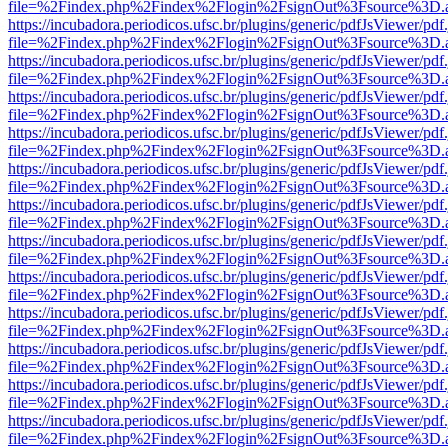
file=%2Findex.php%2Findex%2Flogin%2FsignOut%3Fsource%3D.ame
https://incubadora.periodicos.ufsc.br/plugins/generic/pdfJsViewer/pdf
file=%2Findex.php%2Findex%2Flogin%2FsignOut%3Fsource%3D.ame
https://incubadora.periodicos.ufsc.br/plugins/generic/pdfJsViewer/pdf
file=%2Findex.php%2Findex%2Flogin%2FsignOut%3Fsource%3D.ame
https://incubadora.periodicos.ufsc.br/plugins/generic/pdfJsViewer/pdf
file=%2Findex.php%2Findex%2Flogin%2FsignOut%3Fsource%3D.ame
https://incubadora.periodicos.ufsc.br/plugins/generic/pdfJsViewer/pdf
file=%2Findex.php%2Findex%2Flogin%2FsignOut%3Fsource%3D.ame
https://incubadora.periodicos.ufsc.br/plugins/generic/pdfJsViewer/pdf
file=%2Findex.php%2Findex%2Flogin%2FsignOut%3Fsource%3D.ame
https://incubadora.periodicos.ufsc.br/plugins/generic/pdfJsViewer/pdf
file=%2Findex.php%2Findex%2Flogin%2FsignOut%3Fsource%3D.ame
https://incubadora.periodicos.ufsc.br/plugins/generic/pdfJsViewer/pdf
file=%2Findex.php%2Findex%2Flogin%2FsignOut%3Fsource%3D.ame
https://incubadora.periodicos.ufsc.br/plugins/generic/pdfJsViewer/pdf
file=%2Findex.php%2Findex%2Flogin%2FsignOut%3Fsource%3D.ame
https://incubadora.periodicos.ufsc.br/plugins/generic/pdfJsViewer/pdf
file=%2Findex.php%2Findex%2Flogin%2FsignOut%3Fsource%3D.ame
https://incubadora.periodicos.ufsc.br/plugins/generic/pdfJsViewer/pdf
file=%2Findex.php%2Findex%2Flogin%2FsignOut%3Fsource%3D.ame
https://incubadora.periodicos.ufsc.br/plugins/generic/pdfJsViewer/pdf
file=%2Findex.php%2Findex%2Flogin%2FsignOut%3Fsource%3D.ame
https://incubadora.periodicos.ufsc.br/plugins/generic/pdfJsViewer/pdf
file=%2Findex.php%2Findex%2Flogin%2FsignOut%3Fsource%3D.ame