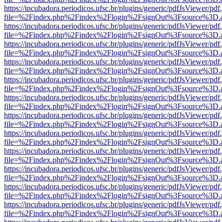
https://incubadora.periodicos.ufsc.br/plugins/generic/pdfJsViewer/pdf
file=%2Findex.php%2Findex%2Flogin%2FsignOut%3Fsource%3D.ame
https://incubadora.periodicos.ufsc.br/plugins/generic/pdfJsViewer/pdf
file=%2Findex.php%2Findex%2Flogin%2FsignOut%3Fsource%3D.ame
https://incubadora.periodicos.ufsc.br/plugins/generic/pdfJsViewer/pdf
file=%2Findex.php%2Findex%2Flogin%2FsignOut%3Fsource%3D.ame
https://incubadora.periodicos.ufsc.br/plugins/generic/pdfJsViewer/pdf
file=%2Findex.php%2Findex%2Flogin%2FsignOut%3Fsource%3D.ame
https://incubadora.periodicos.ufsc.br/plugins/generic/pdfJsViewer/pdf
file=%2Findex.php%2Findex%2Flogin%2FsignOut%3Fsource%3D.ame
https://incubadora.periodicos.ufsc.br/plugins/generic/pdfJsViewer/pdf
file=%2Findex.php%2Findex%2Flogin%2FsignOut%3Fsource%3D.ame
https://incubadora.periodicos.ufsc.br/plugins/generic/pdfJsViewer/pdf
file=%2Findex.php%2Findex%2Flogin%2FsignOut%3Fsource%3D.ame
https://incubadora.periodicos.ufsc.br/plugins/generic/pdfJsViewer/pdf
file=%2Findex.php%2Findex%2Flogin%2FsignOut%3Fsource%3D.ame
https://incubadora.periodicos.ufsc.br/plugins/generic/pdfJsViewer/pdf
file=%2Findex.php%2Findex%2Flogin%2FsignOut%3Fsource%3D.ame
https://incubadora.periodicos.ufsc.br/plugins/generic/pdfJsViewer/pdf
file=%2Findex.php%2Findex%2Flogin%2FsignOut%3Fsource%3D.ame
https://incubadora.periodicos.ufsc.br/plugins/generic/pdfJsViewer/pdf
file=%2Findex.php%2Findex%2Flogin%2FsignOut%3Fsource%3D.ame
https://incubadora.periodicos.ufsc.br/plugins/generic/pdfJsViewer/pdf
file=%2Findex.php%2Findex%2Flogin%2FsignOut%3Fsource%3D.ame