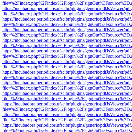
file=%2Findex.php%2Findex%2Flogin%2FsignOut%3Fsource%3D.ame
https://incubadora.periodicos.ufsc.br/plugins/generic/pdfJsViewer/pdf
file=%2Findex.php%2Findex%2Flogin%2FsignOut%3Fsource%3D.ame
https://incubadora.periodicos.ufsc.br/plugins/generic/pdfJsViewer/pdf
file=%2Findex.php%2Findex%2Flogin%2FsignOut%3Fsource%3D.ame
https://incubadora.periodicos.ufsc.br/plugins/generic/pdfJsViewer/pdf
file=%2Findex.php%2Findex%2Flogin%2FsignOut%3Fsource%3D.ame
https://incubadora.periodicos.ufsc.br/plugins/generic/pdfJsViewer/pdf
file=%2Findex.php%2Findex%2Flogin%2FsignOut%3Fsource%3D.ame
https://incubadora.periodicos.ufsc.br/plugins/generic/pdfJsViewer/pdf
file=%2Findex.php%2Findex%2Flogin%2FsignOut%3Fsource%3D.ame
https://incubadora.periodicos.ufsc.br/plugins/generic/pdfJsViewer/pdf
file=%2Findex.php%2Findex%2Flogin%2FsignOut%3Fsource%3D.ame
https://incubadora.periodicos.ufsc.br/plugins/generic/pdfJsViewer/pdf
file=%2Findex.php%2Findex%2Flogin%2FsignOut%3Fsource%3D.ame
https://incubadora.periodicos.ufsc.br/plugins/generic/pdfJsViewer/pdf
file=%2Findex.php%2Findex%2Flogin%2FsignOut%3Fsource%3D.ame
https://incubadora.periodicos.ufsc.br/plugins/generic/pdfJsViewer/pdf
file=%2Findex.php%2Findex%2Flogin%2FsignOut%3Fsource%3D.ame
https://incubadora.periodicos.ufsc.br/plugins/generic/pdfJsViewer/pdf
file=%2Findex.php%2Findex%2Flogin%2FsignOut%3Fsource%3D.ame
https://incubadora.periodicos.ufsc.br/plugins/generic/pdfJsViewer/pdf
file=%2Findex.php%2Findex%2Flogin%2FsignOut%3Fsource%3D.ame
https://incubadora.periodicos.ufsc.br/plugins/generic/pdfJsViewer/pdf
file=%2Findex.php%2Findex%2Flogin%2FsignOut%3Fsource%3D.ame