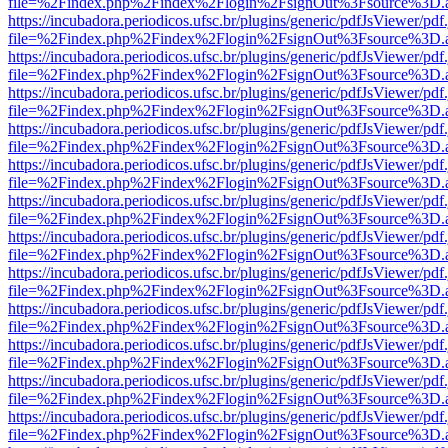
file=%2Findex.php%2Findex%2Flogin%2FsignOut%3Fsource%3D.ame
https://incubadora.periodicos.ufsc.br/plugins/generic/pdfJsViewer/pdf
file=%2Findex.php%2Findex%2Flogin%2FsignOut%3Fsource%3D.ame
https://incubadora.periodicos.ufsc.br/plugins/generic/pdfJsViewer/pdf
file=%2Findex.php%2Findex%2Flogin%2FsignOut%3Fsource%3D.ame
https://incubadora.periodicos.ufsc.br/plugins/generic/pdfJsViewer/pdf
file=%2Findex.php%2Findex%2Flogin%2FsignOut%3Fsource%3D.ame
https://incubadora.periodicos.ufsc.br/plugins/generic/pdfJsViewer/pdf
file=%2Findex.php%2Findex%2Flogin%2FsignOut%3Fsource%3D.ame
https://incubadora.periodicos.ufsc.br/plugins/generic/pdfJsViewer/pdf
file=%2Findex.php%2Findex%2Flogin%2FsignOut%3Fsource%3D.ame
https://incubadora.periodicos.ufsc.br/plugins/generic/pdfJsViewer/pdf
file=%2Findex.php%2Findex%2Flogin%2FsignOut%3Fsource%3D.ame
https://incubadora.periodicos.ufsc.br/plugins/generic/pdfJsViewer/pdf
file=%2Findex.php%2Findex%2Flogin%2FsignOut%3Fsource%3D.ame
https://incubadora.periodicos.ufsc.br/plugins/generic/pdfJsViewer/pdf
file=%2Findex.php%2Findex%2Flogin%2FsignOut%3Fsource%3D.ame
https://incubadora.periodicos.ufsc.br/plugins/generic/pdfJsViewer/pdf
file=%2Findex.php%2Findex%2Flogin%2FsignOut%3Fsource%3D.ame
https://incubadora.periodicos.ufsc.br/plugins/generic/pdfJsViewer/pdf
file=%2Findex.php%2Findex%2Flogin%2FsignOut%3Fsource%3D.ame
https://incubadora.periodicos.ufsc.br/plugins/generic/pdfJsViewer/pdf
file=%2Findex.php%2Findex%2Flogin%2FsignOut%3Fsource%3D.ame
https://incubadora.periodicos.ufsc.br/plugins/generic/pdfJsViewer/pdf
file=%2Findex.php%2Findex%2Flogin%2FsignOut%3Fsource%3D.ame