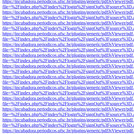
https://incubadora.periodicos.ufsc.br/plugins/generic/pdfJsViewer/pdf
file=%2Findex.php%2Findex%2Flogin%2FsignOut%3Fsource%3D.ame
https://incubadora.periodicos.ufsc.br/plugins/generic/pdfJsViewer/pdf
file=%2Findex.php%2Findex%2Flogin%2FsignOut%3Fsource%3D.ame
https://incubadora.periodicos.ufsc.br/plugins/generic/pdfJsViewer/pdf
file=%2Findex.php%2Findex%2Flogin%2FsignOut%3Fsource%3D.ame
https://incubadora.periodicos.ufsc.br/plugins/generic/pdfJsViewer/pdf
file=%2Findex.php%2Findex%2Flogin%2FsignOut%3Fsource%3D.ame
https://incubadora.periodicos.ufsc.br/plugins/generic/pdfJsViewer/pdf
file=%2Findex.php%2Findex%2Flogin%2FsignOut%3Fsource%3D.ame
https://incubadora.periodicos.ufsc.br/plugins/generic/pdfJsViewer/pdf
file=%2Findex.php%2Findex%2Flogin%2FsignOut%3Fsource%3D.ame
https://incubadora.periodicos.ufsc.br/plugins/generic/pdfJsViewer/pdf
file=%2Findex.php%2Findex%2Flogin%2FsignOut%3Fsource%3D.ame
https://incubadora.periodicos.ufsc.br/plugins/generic/pdfJsViewer/pdf
file=%2Findex.php%2Findex%2Flogin%2FsignOut%3Fsource%3D.ame
https://incubadora.periodicos.ufsc.br/plugins/generic/pdfJsViewer/pdf
file=%2Findex.php%2Findex%2Flogin%2FsignOut%3Fsource%3D.ame
https://incubadora.periodicos.ufsc.br/plugins/generic/pdfJsViewer/pdf
file=%2Findex.php%2Findex%2Flogin%2FsignOut%3Fsource%3D.ame
https://incubadora.periodicos.ufsc.br/plugins/generic/pdfJsViewer/pdf
file=%2Findex.php%2Findex%2Flogin%2FsignOut%3Fsource%3D.ame
https://incubadora.periodicos.ufsc.br/plugins/generic/pdfJsViewer/pdf
file=%2Findex.php%2Findex%2Flogin%2FsignOut%3Fsource%3D.ame
https://incubadora.periodicos.ufsc.br/plugins/generic/pdfJsViewer/pdf