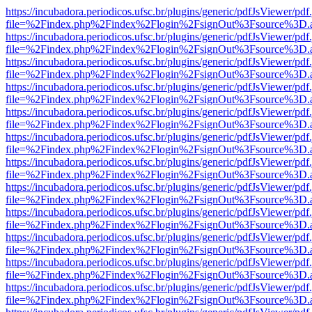
https://incubadora.periodicos.ufsc.br/plugins/generic/pdfJsViewer/pdf
file=%2Findex.php%2Findex%2Flogin%2FsignOut%3Fsource%3D.ame
https://incubadora.periodicos.ufsc.br/plugins/generic/pdfJsViewer/pdf
file=%2Findex.php%2Findex%2Flogin%2FsignOut%3Fsource%3D.ame
https://incubadora.periodicos.ufsc.br/plugins/generic/pdfJsViewer/pdf
file=%2Findex.php%2Findex%2Flogin%2FsignOut%3Fsource%3D.ame
https://incubadora.periodicos.ufsc.br/plugins/generic/pdfJsViewer/pdf
file=%2Findex.php%2Findex%2Flogin%2FsignOut%3Fsource%3D.ame
https://incubadora.periodicos.ufsc.br/plugins/generic/pdfJsViewer/pdf
file=%2Findex.php%2Findex%2Flogin%2FsignOut%3Fsource%3D.ame
https://incubadora.periodicos.ufsc.br/plugins/generic/pdfJsViewer/pdf
file=%2Findex.php%2Findex%2Flogin%2FsignOut%3Fsource%3D.ame
https://incubadora.periodicos.ufsc.br/plugins/generic/pdfJsViewer/pdf
file=%2Findex.php%2Findex%2Flogin%2FsignOut%3Fsource%3D.ame
https://incubadora.periodicos.ufsc.br/plugins/generic/pdfJsViewer/pdf
file=%2Findex.php%2Findex%2Flogin%2FsignOut%3Fsource%3D.ame
https://incubadora.periodicos.ufsc.br/plugins/generic/pdfJsViewer/pdf
file=%2Findex.php%2Findex%2Flogin%2FsignOut%3Fsource%3D.ame
https://incubadora.periodicos.ufsc.br/plugins/generic/pdfJsViewer/pdf
file=%2Findex.php%2Findex%2Flogin%2FsignOut%3Fsource%3D.ame
https://incubadora.periodicos.ufsc.br/plugins/generic/pdfJsViewer/pdf
file=%2Findex.php%2Findex%2Flogin%2FsignOut%3Fsource%3D.ame
https://incubadora.periodicos.ufsc.br/plugins/generic/pdfJsViewer/pdf
file=%2Findex.php%2Findex%2Flogin%2FsignOut%3Fsource%3D.ame