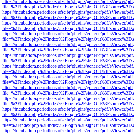
https://incubadora.periodicos.ufsc.br/plugins/generic/pdfJsViewer/pdf
file=%2Findex.php%2Findex%2Flogin%2FsignOut%3Fsource%3D.ame
https://incubadora.periodicos.ufsc.br/plugins/generic/pdfJsViewer/pdf
file=%2Findex.php%2Findex%2Flogin%2FsignOut%3Fsource%3D.ame
https://incubadora.periodicos.ufsc.br/plugins/generic/pdfJsViewer/pdf
file=%2Findex.php%2Findex%2Flogin%2FsignOut%3Fsource%3D.ame
https://incubadora.periodicos.ufsc.br/plugins/generic/pdfJsViewer/pdf
file=%2Findex.php%2Findex%2Flogin%2FsignOut%3Fsource%3D.ame
https://incubadora.periodicos.ufsc.br/plugins/generic/pdfJsViewer/pdf
file=%2Findex.php%2Findex%2Flogin%2FsignOut%3Fsource%3D.ame
https://incubadora.periodicos.ufsc.br/plugins/generic/pdfJsViewer/pdf
file=%2Findex.php%2Findex%2Flogin%2FsignOut%3Fsource%3D.ame
https://incubadora.periodicos.ufsc.br/plugins/generic/pdfJsViewer/pdf
file=%2Findex.php%2Findex%2Flogin%2FsignOut%3Fsource%3D.ame
https://incubadora.periodicos.ufsc.br/plugins/generic/pdfJsViewer/pdf
file=%2Findex.php%2Findex%2Flogin%2FsignOut%3Fsource%3D.ame
https://incubadora.periodicos.ufsc.br/plugins/generic/pdfJsViewer/pdf
file=%2Findex.php%2Findex%2Flogin%2FsignOut%3Fsource%3D.ame
https://incubadora.periodicos.ufsc.br/plugins/generic/pdfJsViewer/pdf
file=%2Findex.php%2Findex%2Flogin%2FsignOut%3Fsource%3D.ame
https://incubadora.periodicos.ufsc.br/plugins/generic/pdfJsViewer/pdf
file=%2Findex.php%2Findex%2Flogin%2FsignOut%3Fsource%3D.ame
https://incubadora.periodicos.ufsc.br/plugins/generic/pdfJsViewer/pdf
file=%2Findex.php%2Findex%2Flogin%2FsignOut%3Fsource%3D.ame
https://incubadora.periodicos.ufsc.br/plugins/generic/pdfJsViewer/pdf