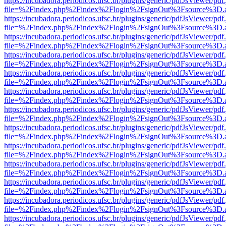
https://incubadora.periodicos.ufsc.br/plugins/generic/pdfJsViewer/pdf
file=%2Findex.php%2Findex%2Flogin%2FsignOut%3Fsource%3D.ame
https://incubadora.periodicos.ufsc.br/plugins/generic/pdfJsViewer/pdf
file=%2Findex.php%2Findex%2Flogin%2FsignOut%3Fsource%3D.ame
https://incubadora.periodicos.ufsc.br/plugins/generic/pdfJsViewer/pdf
file=%2Findex.php%2Findex%2Flogin%2FsignOut%3Fsource%3D.ame
https://incubadora.periodicos.ufsc.br/plugins/generic/pdfJsViewer/pdf
file=%2Findex.php%2Findex%2Flogin%2FsignOut%3Fsource%3D.ame
https://incubadora.periodicos.ufsc.br/plugins/generic/pdfJsViewer/pdf
file=%2Findex.php%2Findex%2Flogin%2FsignOut%3Fsource%3D.ame
https://incubadora.periodicos.ufsc.br/plugins/generic/pdfJsViewer/pdf
file=%2Findex.php%2Findex%2Flogin%2FsignOut%3Fsource%3D.ame
https://incubadora.periodicos.ufsc.br/plugins/generic/pdfJsViewer/pdf
file=%2Findex.php%2Findex%2Flogin%2FsignOut%3Fsource%3D.ame
https://incubadora.periodicos.ufsc.br/plugins/generic/pdfJsViewer/pdf
file=%2Findex.php%2Findex%2Flogin%2FsignOut%3Fsource%3D.ame
https://incubadora.periodicos.ufsc.br/plugins/generic/pdfJsViewer/pdf
file=%2Findex.php%2Findex%2Flogin%2FsignOut%3Fsource%3D.ame
https://incubadora.periodicos.ufsc.br/plugins/generic/pdfJsViewer/pdf
file=%2Findex.php%2Findex%2Flogin%2FsignOut%3Fsource%3D.ame
https://incubadora.periodicos.ufsc.br/plugins/generic/pdfJsViewer/pdf
file=%2Findex.php%2Findex%2Flogin%2FsignOut%3Fsource%3D.ame
https://incubadora.periodicos.ufsc.br/plugins/generic/pdfJsViewer/pdf
file=%2Findex.php%2Findex%2Flogin%2FsignOut%3Fsource%3D.ame
https://incubadora.periodicos.ufsc.br/plugins/generic/pdfJsViewer/pdf