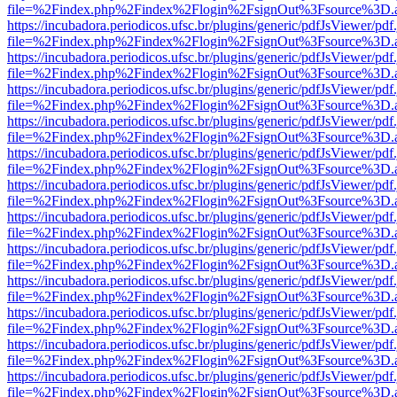
file=%2Findex.php%2Findex%2Flogin%2FsignOut%3Fsource%3D.ame
https://incubadora.periodicos.ufsc.br/plugins/generic/pdfJsViewer/pdf
file=%2Findex.php%2Findex%2Flogin%2FsignOut%3Fsource%3D.ame
https://incubadora.periodicos.ufsc.br/plugins/generic/pdfJsViewer/pdf
file=%2Findex.php%2Findex%2Flogin%2FsignOut%3Fsource%3D.ame
https://incubadora.periodicos.ufsc.br/plugins/generic/pdfJsViewer/pdf
file=%2Findex.php%2Findex%2Flogin%2FsignOut%3Fsource%3D.ame
https://incubadora.periodicos.ufsc.br/plugins/generic/pdfJsViewer/pdf
file=%2Findex.php%2Findex%2Flogin%2FsignOut%3Fsource%3D.ame
https://incubadora.periodicos.ufsc.br/plugins/generic/pdfJsViewer/pdf
file=%2Findex.php%2Findex%2Flogin%2FsignOut%3Fsource%3D.ame
https://incubadora.periodicos.ufsc.br/plugins/generic/pdfJsViewer/pdf
file=%2Findex.php%2Findex%2Flogin%2FsignOut%3Fsource%3D.ame
https://incubadora.periodicos.ufsc.br/plugins/generic/pdfJsViewer/pdf
file=%2Findex.php%2Findex%2Flogin%2FsignOut%3Fsource%3D.ame
https://incubadora.periodicos.ufsc.br/plugins/generic/pdfJsViewer/pdf
file=%2Findex.php%2Findex%2Flogin%2FsignOut%3Fsource%3D.ame
https://incubadora.periodicos.ufsc.br/plugins/generic/pdfJsViewer/pdf
file=%2Findex.php%2Findex%2Flogin%2FsignOut%3Fsource%3D.ame
https://incubadora.periodicos.ufsc.br/plugins/generic/pdfJsViewer/pdf
file=%2Findex.php%2Findex%2Flogin%2FsignOut%3Fsource%3D.ame
https://incubadora.periodicos.ufsc.br/plugins/generic/pdfJsViewer/pdf
file=%2Findex.php%2Findex%2Flogin%2FsignOut%3Fsource%3D.ame
https://incubadora.periodicos.ufsc.br/plugins/generic/pdfJsViewer/pdf
file=%2Findex.php%2Findex%2Flogin%2FsignOut%3Fsource%3D.ame