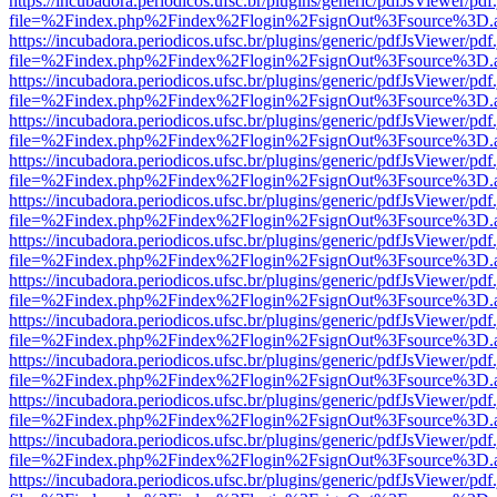
https://incubadora.periodicos.ufsc.br/plugins/generic/pdfJsViewer/pdf
file=%2Findex.php%2Findex%2Flogin%2FsignOut%3Fsource%3D.ame
https://incubadora.periodicos.ufsc.br/plugins/generic/pdfJsViewer/pdf
file=%2Findex.php%2Findex%2Flogin%2FsignOut%3Fsource%3D.ame
https://incubadora.periodicos.ufsc.br/plugins/generic/pdfJsViewer/pdf
file=%2Findex.php%2Findex%2Flogin%2FsignOut%3Fsource%3D.ame
https://incubadora.periodicos.ufsc.br/plugins/generic/pdfJsViewer/pdf
file=%2Findex.php%2Findex%2Flogin%2FsignOut%3Fsource%3D.ame
https://incubadora.periodicos.ufsc.br/plugins/generic/pdfJsViewer/pdf
file=%2Findex.php%2Findex%2Flogin%2FsignOut%3Fsource%3D.ame
https://incubadora.periodicos.ufsc.br/plugins/generic/pdfJsViewer/pdf
file=%2Findex.php%2Findex%2Flogin%2FsignOut%3Fsource%3D.ame
https://incubadora.periodicos.ufsc.br/plugins/generic/pdfJsViewer/pdf
file=%2Findex.php%2Findex%2Flogin%2FsignOut%3Fsource%3D.ame
https://incubadora.periodicos.ufsc.br/plugins/generic/pdfJsViewer/pdf
file=%2Findex.php%2Findex%2Flogin%2FsignOut%3Fsource%3D.ame
https://incubadora.periodicos.ufsc.br/plugins/generic/pdfJsViewer/pdf
file=%2Findex.php%2Findex%2Flogin%2FsignOut%3Fsource%3D.ame
https://incubadora.periodicos.ufsc.br/plugins/generic/pdfJsViewer/pdf
file=%2Findex.php%2Findex%2Flogin%2FsignOut%3Fsource%3D.ame
https://incubadora.periodicos.ufsc.br/plugins/generic/pdfJsViewer/pdf
file=%2Findex.php%2Findex%2Flogin%2FsignOut%3Fsource%3D.ame
https://incubadora.periodicos.ufsc.br/plugins/generic/pdfJsViewer/pdf
file=%2Findex.php%2Findex%2Flogin%2FsignOut%3Fsource%3D.ame
https://incubadora.periodicos.ufsc.br/plugins/generic/pdfJsViewer/pdf