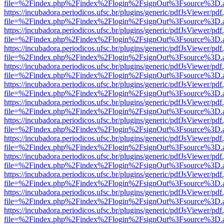
file=%2Findex.php%2Findex%2Flogin%2FsignOut%3Fsource%3D.ame
https://incubadora.periodicos.ufsc.br/plugins/generic/pdfJsViewer/pdf
file=%2Findex.php%2Findex%2Flogin%2FsignOut%3Fsource%3D.ame
https://incubadora.periodicos.ufsc.br/plugins/generic/pdfJsViewer/pdf
file=%2Findex.php%2Findex%2Flogin%2FsignOut%3Fsource%3D.ame
https://incubadora.periodicos.ufsc.br/plugins/generic/pdfJsViewer/pdf
file=%2Findex.php%2Findex%2Flogin%2FsignOut%3Fsource%3D.ame
https://incubadora.periodicos.ufsc.br/plugins/generic/pdfJsViewer/pdf
file=%2Findex.php%2Findex%2Flogin%2FsignOut%3Fsource%3D.ame
https://incubadora.periodicos.ufsc.br/plugins/generic/pdfJsViewer/pdf
file=%2Findex.php%2Findex%2Flogin%2FsignOut%3Fsource%3D.ame
https://incubadora.periodicos.ufsc.br/plugins/generic/pdfJsViewer/pdf
file=%2Findex.php%2Findex%2Flogin%2FsignOut%3Fsource%3D.ame
https://incubadora.periodicos.ufsc.br/plugins/generic/pdfJsViewer/pdf
file=%2Findex.php%2Findex%2Flogin%2FsignOut%3Fsource%3D.ame
https://incubadora.periodicos.ufsc.br/plugins/generic/pdfJsViewer/pdf
file=%2Findex.php%2Findex%2Flogin%2FsignOut%3Fsource%3D.ame
https://incubadora.periodicos.ufsc.br/plugins/generic/pdfJsViewer/pdf
file=%2Findex.php%2Findex%2Flogin%2FsignOut%3Fsource%3D.ame
https://incubadora.periodicos.ufsc.br/plugins/generic/pdfJsViewer/pdf
file=%2Findex.php%2Findex%2Flogin%2FsignOut%3Fsource%3D.ame
https://incubadora.periodicos.ufsc.br/plugins/generic/pdfJsViewer/pdf
file=%2Findex.php%2Findex%2Flogin%2FsignOut%3Fsource%3D.ame
https://incubadora.periodicos.ufsc.br/plugins/generic/pdfJsViewer/pdf
file=%2Findex.php%2Findex%2Flogin%2FsignOut%3Fsource%3D.ame