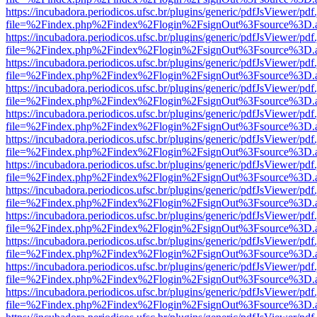
https://incubadora.periodicos.ufsc.br/plugins/generic/pdfJsViewer/pdf
file=%2Findex.php%2Findex%2Flogin%2FsignOut%3Fsource%3D.ame
https://incubadora.periodicos.ufsc.br/plugins/generic/pdfJsViewer/pdf
file=%2Findex.php%2Findex%2Flogin%2FsignOut%3Fsource%3D.ame
https://incubadora.periodicos.ufsc.br/plugins/generic/pdfJsViewer/pdf
file=%2Findex.php%2Findex%2Flogin%2FsignOut%3Fsource%3D.ame
https://incubadora.periodicos.ufsc.br/plugins/generic/pdfJsViewer/pdf
file=%2Findex.php%2Findex%2Flogin%2FsignOut%3Fsource%3D.ame
https://incubadora.periodicos.ufsc.br/plugins/generic/pdfJsViewer/pdf
file=%2Findex.php%2Findex%2Flogin%2FsignOut%3Fsource%3D.ame
https://incubadora.periodicos.ufsc.br/plugins/generic/pdfJsViewer/pdf
file=%2Findex.php%2Findex%2Flogin%2FsignOut%3Fsource%3D.ame
https://incubadora.periodicos.ufsc.br/plugins/generic/pdfJsViewer/pdf
file=%2Findex.php%2Findex%2Flogin%2FsignOut%3Fsource%3D.ame
https://incubadora.periodicos.ufsc.br/plugins/generic/pdfJsViewer/pdf
file=%2Findex.php%2Findex%2Flogin%2FsignOut%3Fsource%3D.ame
https://incubadora.periodicos.ufsc.br/plugins/generic/pdfJsViewer/pdf
file=%2Findex.php%2Findex%2Flogin%2FsignOut%3Fsource%3D.ame
https://incubadora.periodicos.ufsc.br/plugins/generic/pdfJsViewer/pdf
file=%2Findex.php%2Findex%2Flogin%2FsignOut%3Fsource%3D.ame
https://incubadora.periodicos.ufsc.br/plugins/generic/pdfJsViewer/pdf
file=%2Findex.php%2Findex%2Flogin%2FsignOut%3Fsource%3D.ame
https://incubadora.periodicos.ufsc.br/plugins/generic/pdfJsViewer/pdf
file=%2Findex.php%2Findex%2Flogin%2FsignOut%3Fsource%3D.ame