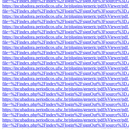
file=%2Findex.php%2Findex%2Flogin%2FsignOut%3Fsource%3D.ame
https://incubadora.periodicos.ufsc.br/plugins/generic/pdfJsViewer/pdf
file=%2Findex.php%2Findex%2Flogin%2FsignOut%3Fsource%3D.ame
https://incubadora.periodicos.ufsc.br/plugins/generic/pdfJsViewer/pdf
file=%2Findex.php%2Findex%2Flogin%2FsignOut%3Fsource%3D.ame
https://incubadora.periodicos.ufsc.br/plugins/generic/pdfJsViewer/pdf
file=%2Findex.php%2Findex%2Flogin%2FsignOut%3Fsource%3D.ame
https://incubadora.periodicos.ufsc.br/plugins/generic/pdfJsViewer/pdf
file=%2Findex.php%2Findex%2Flogin%2FsignOut%3Fsource%3D.ame
https://incubadora.periodicos.ufsc.br/plugins/generic/pdfJsViewer/pdf
file=%2Findex.php%2Findex%2Flogin%2FsignOut%3Fsource%3D.ame
https://incubadora.periodicos.ufsc.br/plugins/generic/pdfJsViewer/pdf
file=%2Findex.php%2Findex%2Flogin%2FsignOut%3Fsource%3D.ame
https://incubadora.periodicos.ufsc.br/plugins/generic/pdfJsViewer/pdf
file=%2Findex.php%2Findex%2Flogin%2FsignOut%3Fsource%3D.ame
https://incubadora.periodicos.ufsc.br/plugins/generic/pdfJsViewer/pdf
file=%2Findex.php%2Findex%2Flogin%2FsignOut%3Fsource%3D.ame
https://incubadora.periodicos.ufsc.br/plugins/generic/pdfJsViewer/pdf
file=%2Findex.php%2Findex%2Flogin%2FsignOut%3Fsource%3D.ame
https://incubadora.periodicos.ufsc.br/plugins/generic/pdfJsViewer/pdf
file=%2Findex.php%2Findex%2Flogin%2FsignOut%3Fsource%3D.ame
https://incubadora.periodicos.ufsc.br/plugins/generic/pdfJsViewer/pdf
file=%2Findex.php%2Findex%2Flogin%2FsignOut%3Fsource%3D.ame
https://incubadora.periodicos.ufsc.br/plugins/generic/pdfJsViewer/pdf
file=%2Findex.php%2Findex%2Flogin%2FsignOut%3Fsource%3D.ame