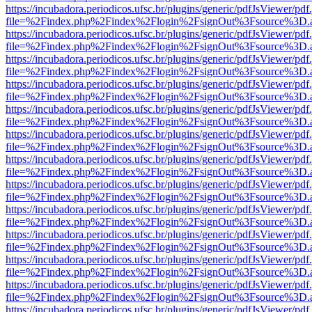
https://incubadora.periodicos.ufsc.br/plugins/generic/pdfJsViewer/pdf
file=%2Findex.php%2Findex%2Flogin%2FsignOut%3Fsource%3D.ame
https://incubadora.periodicos.ufsc.br/plugins/generic/pdfJsViewer/pdf
file=%2Findex.php%2Findex%2Flogin%2FsignOut%3Fsource%3D.ame
https://incubadora.periodicos.ufsc.br/plugins/generic/pdfJsViewer/pdf
file=%2Findex.php%2Findex%2Flogin%2FsignOut%3Fsource%3D.ame
https://incubadora.periodicos.ufsc.br/plugins/generic/pdfJsViewer/pdf
file=%2Findex.php%2Findex%2Flogin%2FsignOut%3Fsource%3D.ame
https://incubadora.periodicos.ufsc.br/plugins/generic/pdfJsViewer/pdf
file=%2Findex.php%2Findex%2Flogin%2FsignOut%3Fsource%3D.ame
https://incubadora.periodicos.ufsc.br/plugins/generic/pdfJsViewer/pdf
file=%2Findex.php%2Findex%2Flogin%2FsignOut%3Fsource%3D.ame
https://incubadora.periodicos.ufsc.br/plugins/generic/pdfJsViewer/pdf
file=%2Findex.php%2Findex%2Flogin%2FsignOut%3Fsource%3D.ame
https://incubadora.periodicos.ufsc.br/plugins/generic/pdfJsViewer/pdf
file=%2Findex.php%2Findex%2Flogin%2FsignOut%3Fsource%3D.ame
https://incubadora.periodicos.ufsc.br/plugins/generic/pdfJsViewer/pdf
file=%2Findex.php%2Findex%2Flogin%2FsignOut%3Fsource%3D.ame
https://incubadora.periodicos.ufsc.br/plugins/generic/pdfJsViewer/pdf
file=%2Findex.php%2Findex%2Flogin%2FsignOut%3Fsource%3D.ame
https://incubadora.periodicos.ufsc.br/plugins/generic/pdfJsViewer/pdf
file=%2Findex.php%2Findex%2Flogin%2FsignOut%3Fsource%3D.ame
https://incubadora.periodicos.ufsc.br/plugins/generic/pdfJsViewer/pdf
file=%2Findex.php%2Findex%2Flogin%2FsignOut%3Fsource%3D.ame
https://incubadora.periodicos.ufsc.br/plugins/generic/pdfJsViewer/pdf