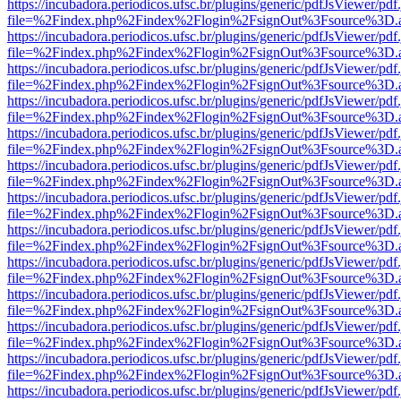
https://incubadora.periodicos.ufsc.br/plugins/generic/pdfJsViewer/pdf
file=%2Findex.php%2Findex%2Flogin%2FsignOut%3Fsource%3D.ame
https://incubadora.periodicos.ufsc.br/plugins/generic/pdfJsViewer/pdf
file=%2Findex.php%2Findex%2Flogin%2FsignOut%3Fsource%3D.ame
https://incubadora.periodicos.ufsc.br/plugins/generic/pdfJsViewer/pdf
file=%2Findex.php%2Findex%2Flogin%2FsignOut%3Fsource%3D.ame
https://incubadora.periodicos.ufsc.br/plugins/generic/pdfJsViewer/pdf
file=%2Findex.php%2Findex%2Flogin%2FsignOut%3Fsource%3D.ame
https://incubadora.periodicos.ufsc.br/plugins/generic/pdfJsViewer/pdf
file=%2Findex.php%2Findex%2Flogin%2FsignOut%3Fsource%3D.ame
https://incubadora.periodicos.ufsc.br/plugins/generic/pdfJsViewer/pdf
file=%2Findex.php%2Findex%2Flogin%2FsignOut%3Fsource%3D.ame
https://incubadora.periodicos.ufsc.br/plugins/generic/pdfJsViewer/pdf
file=%2Findex.php%2Findex%2Flogin%2FsignOut%3Fsource%3D.ame
https://incubadora.periodicos.ufsc.br/plugins/generic/pdfJsViewer/pdf
file=%2Findex.php%2Findex%2Flogin%2FsignOut%3Fsource%3D.ame
https://incubadora.periodicos.ufsc.br/plugins/generic/pdfJsViewer/pdf
file=%2Findex.php%2Findex%2Flogin%2FsignOut%3Fsource%3D.ame
https://incubadora.periodicos.ufsc.br/plugins/generic/pdfJsViewer/pdf
file=%2Findex.php%2Findex%2Flogin%2FsignOut%3Fsource%3D.ame
https://incubadora.periodicos.ufsc.br/plugins/generic/pdfJsViewer/pdf
file=%2Findex.php%2Findex%2Flogin%2FsignOut%3Fsource%3D.ame
https://incubadora.periodicos.ufsc.br/plugins/generic/pdfJsViewer/pdf
file=%2Findex.php%2Findex%2Flogin%2FsignOut%3Fsource%3D.ame
https://incubadora.periodicos.ufsc.br/plugins/generic/pdfJsViewer/pdf