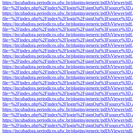
https://incubadora.periodicos.ufsc.br/plugins/generic/pdfJsViewer/pdf
file=%2Findex.php%2Findex%2Flogin%2FsignOut%3Fsource%3D.ame
https://incubadora.periodicos.ufsc.br/plugins/generic/pdfJsViewer/pdf
file=%2Findex.php%2Findex%2Flogin%2FsignOut%3Fsource%3D.ame
https://incubadora.periodicos.ufsc.br/plugins/generic/pdfJsViewer/pdf
file=%2Findex.php%2Findex%2Flogin%2FsignOut%3Fsource%3D.ame
https://incubadora.periodicos.ufsc.br/plugins/generic/pdfJsViewer/pdf
file=%2Findex.php%2Findex%2Flogin%2FsignOut%3Fsource%3D.ame
https://incubadora.periodicos.ufsc.br/plugins/generic/pdfJsViewer/pdf
file=%2Findex.php%2Findex%2Flogin%2FsignOut%3Fsource%3D.ame
https://incubadora.periodicos.ufsc.br/plugins/generic/pdfJsViewer/pdf
file=%2Findex.php%2Findex%2Flogin%2FsignOut%3Fsource%3D.ame
https://incubadora.periodicos.ufsc.br/plugins/generic/pdfJsViewer/pdf
file=%2Findex.php%2Findex%2Flogin%2FsignOut%3Fsource%3D.ame
https://incubadora.periodicos.ufsc.br/plugins/generic/pdfJsViewer/pdf
file=%2Findex.php%2Findex%2Flogin%2FsignOut%3Fsource%3D.ame
https://incubadora.periodicos.ufsc.br/plugins/generic/pdfJsViewer/pdf
file=%2Findex.php%2Findex%2Flogin%2FsignOut%3Fsource%3D.ame
https://incubadora.periodicos.ufsc.br/plugins/generic/pdfJsViewer/pdf
file=%2Findex.php%2Findex%2Flogin%2FsignOut%3Fsource%3D.ame
https://incubadora.periodicos.ufsc.br/plugins/generic/pdfJsViewer/pdf
file=%2Findex.php%2Findex%2Flogin%2FsignOut%3Fsource%3D.ame
https://incubadora.periodicos.ufsc.br/plugins/generic/pdfJsViewer/pdf
file=%2Findex.php%2Findex%2Flogin%2FsignOut%3Fsource%3D.ame
https://incubadora.periodicos.ufsc.br/plugins/generic/pdfJsViewer/pdf