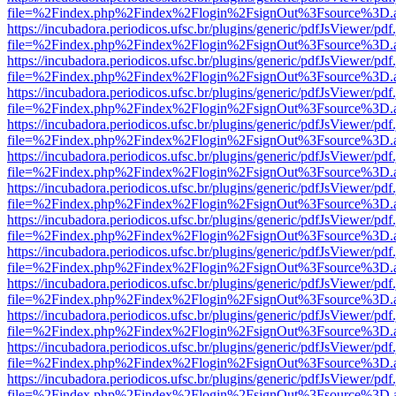
file=%2Findex.php%2Findex%2Flogin%2FsignOut%3Fsource%3D.ame
https://incubadora.periodicos.ufsc.br/plugins/generic/pdfJsViewer/pdf
file=%2Findex.php%2Findex%2Flogin%2FsignOut%3Fsource%3D.ame
https://incubadora.periodicos.ufsc.br/plugins/generic/pdfJsViewer/pdf
file=%2Findex.php%2Findex%2Flogin%2FsignOut%3Fsource%3D.ame
https://incubadora.periodicos.ufsc.br/plugins/generic/pdfJsViewer/pdf
file=%2Findex.php%2Findex%2Flogin%2FsignOut%3Fsource%3D.ame
https://incubadora.periodicos.ufsc.br/plugins/generic/pdfJsViewer/pdf
file=%2Findex.php%2Findex%2Flogin%2FsignOut%3Fsource%3D.ame
https://incubadora.periodicos.ufsc.br/plugins/generic/pdfJsViewer/pdf
file=%2Findex.php%2Findex%2Flogin%2FsignOut%3Fsource%3D.ame
https://incubadora.periodicos.ufsc.br/plugins/generic/pdfJsViewer/pdf
file=%2Findex.php%2Findex%2Flogin%2FsignOut%3Fsource%3D.ame
https://incubadora.periodicos.ufsc.br/plugins/generic/pdfJsViewer/pdf
file=%2Findex.php%2Findex%2Flogin%2FsignOut%3Fsource%3D.ame
https://incubadora.periodicos.ufsc.br/plugins/generic/pdfJsViewer/pdf
file=%2Findex.php%2Findex%2Flogin%2FsignOut%3Fsource%3D.ame
https://incubadora.periodicos.ufsc.br/plugins/generic/pdfJsViewer/pdf
file=%2Findex.php%2Findex%2Flogin%2FsignOut%3Fsource%3D.ame
https://incubadora.periodicos.ufsc.br/plugins/generic/pdfJsViewer/pdf
file=%2Findex.php%2Findex%2Flogin%2FsignOut%3Fsource%3D.ame
https://incubadora.periodicos.ufsc.br/plugins/generic/pdfJsViewer/pdf
file=%2Findex.php%2Findex%2Flogin%2FsignOut%3Fsource%3D.ame
https://incubadora.periodicos.ufsc.br/plugins/generic/pdfJsViewer/pdf
file=%2Findex.php%2Findex%2Flogin%2FsignOut%3Fsource%3D.ame