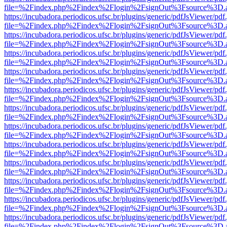
file=%2Findex.php%2Findex%2Flogin%2FsignOut%3Fsource%3D.ame
https://incubadora.periodicos.ufsc.br/plugins/generic/pdfJsViewer/pdf
file=%2Findex.php%2Findex%2Flogin%2FsignOut%3Fsource%3D.ame
https://incubadora.periodicos.ufsc.br/plugins/generic/pdfJsViewer/pdf
file=%2Findex.php%2Findex%2Flogin%2FsignOut%3Fsource%3D.ame
https://incubadora.periodicos.ufsc.br/plugins/generic/pdfJsViewer/pdf
file=%2Findex.php%2Findex%2Flogin%2FsignOut%3Fsource%3D.ame
https://incubadora.periodicos.ufsc.br/plugins/generic/pdfJsViewer/pdf
file=%2Findex.php%2Findex%2Flogin%2FsignOut%3Fsource%3D.ame
https://incubadora.periodicos.ufsc.br/plugins/generic/pdfJsViewer/pdf
file=%2Findex.php%2Findex%2Flogin%2FsignOut%3Fsource%3D.ame
https://incubadora.periodicos.ufsc.br/plugins/generic/pdfJsViewer/pdf
file=%2Findex.php%2Findex%2Flogin%2FsignOut%3Fsource%3D.ame
https://incubadora.periodicos.ufsc.br/plugins/generic/pdfJsViewer/pdf
file=%2Findex.php%2Findex%2Flogin%2FsignOut%3Fsource%3D.ame
https://incubadora.periodicos.ufsc.br/plugins/generic/pdfJsViewer/pdf
file=%2Findex.php%2Findex%2Flogin%2FsignOut%3Fsource%3D.ame
https://incubadora.periodicos.ufsc.br/plugins/generic/pdfJsViewer/pdf
file=%2Findex.php%2Findex%2Flogin%2FsignOut%3Fsource%3D.ame
https://incubadora.periodicos.ufsc.br/plugins/generic/pdfJsViewer/pdf
file=%2Findex.php%2Findex%2Flogin%2FsignOut%3Fsource%3D.ame
https://incubadora.periodicos.ufsc.br/plugins/generic/pdfJsViewer/pdf
file=%2Findex.php%2Findex%2Flogin%2FsignOut%3Fsource%3D.ame
https://incubadora.periodicos.ufsc.br/plugins/generic/pdfJsViewer/pdf
file=%2Findex.php%2Findex%2Flogin%2FsignOut%3Fsource%3D.ame