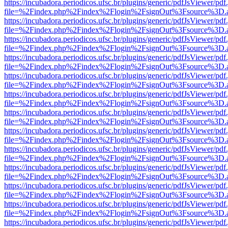
https://incubadora.periodicos.ufsc.br/plugins/generic/pdfJsViewer/pdf
file=%2Findex.php%2Findex%2Flogin%2FsignOut%3Fsource%3D.ame
https://incubadora.periodicos.ufsc.br/plugins/generic/pdfJsViewer/pdf
file=%2Findex.php%2Findex%2Flogin%2FsignOut%3Fsource%3D.ame
https://incubadora.periodicos.ufsc.br/plugins/generic/pdfJsViewer/pdf
file=%2Findex.php%2Findex%2Flogin%2FsignOut%3Fsource%3D.ame
https://incubadora.periodicos.ufsc.br/plugins/generic/pdfJsViewer/pdf
file=%2Findex.php%2Findex%2Flogin%2FsignOut%3Fsource%3D.ame
https://incubadora.periodicos.ufsc.br/plugins/generic/pdfJsViewer/pdf
file=%2Findex.php%2Findex%2Flogin%2FsignOut%3Fsource%3D.ame
https://incubadora.periodicos.ufsc.br/plugins/generic/pdfJsViewer/pdf
file=%2Findex.php%2Findex%2Flogin%2FsignOut%3Fsource%3D.ame
https://incubadora.periodicos.ufsc.br/plugins/generic/pdfJsViewer/pdf
file=%2Findex.php%2Findex%2Flogin%2FsignOut%3Fsource%3D.ame
https://incubadora.periodicos.ufsc.br/plugins/generic/pdfJsViewer/pdf
file=%2Findex.php%2Findex%2Flogin%2FsignOut%3Fsource%3D.ame
https://incubadora.periodicos.ufsc.br/plugins/generic/pdfJsViewer/pdf
file=%2Findex.php%2Findex%2Flogin%2FsignOut%3Fsource%3D.ame
https://incubadora.periodicos.ufsc.br/plugins/generic/pdfJsViewer/pdf
file=%2Findex.php%2Findex%2Flogin%2FsignOut%3Fsource%3D.ame
https://incubadora.periodicos.ufsc.br/plugins/generic/pdfJsViewer/pdf
file=%2Findex.php%2Findex%2Flogin%2FsignOut%3Fsource%3D.ame
https://incubadora.periodicos.ufsc.br/plugins/generic/pdfJsViewer/pdf
file=%2Findex.php%2Findex%2Flogin%2FsignOut%3Fsource%3D.ame
https://incubadora.periodicos.ufsc.br/plugins/generic/pdfJsViewer/pdf