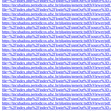
file=%2Findex.php%2Findex%2Flogin%2FsignOut%3Fsource%3D.ame
https://incubadora.periodicos.ufsc.br/plugins/generic/pdfJsViewer/pdf
file=%2Findex.php%2Findex%2Flogin%2FsignOut%3Fsource%3D.ame
https://incubadora.periodicos.ufsc.br/plugins/generic/pdfJsViewer/pdf
file=%2Findex.php%2Findex%2Flogin%2FsignOut%3Fsource%3D.ame
https://incubadora.periodicos.ufsc.br/plugins/generic/pdfJsViewer/pdf
file=%2Findex.php%2Findex%2Flogin%2FsignOut%3Fsource%3D.ame
https://incubadora.periodicos.ufsc.br/plugins/generic/pdfJsViewer/pdf
file=%2Findex.php%2Findex%2Flogin%2FsignOut%3Fsource%3D.ame
https://incubadora.periodicos.ufsc.br/plugins/generic/pdfJsViewer/pdf
file=%2Findex.php%2Findex%2Flogin%2FsignOut%3Fsource%3D.ame
https://incubadora.periodicos.ufsc.br/plugins/generic/pdfJsViewer/pdf
file=%2Findex.php%2Findex%2Flogin%2FsignOut%3Fsource%3D.ame
https://incubadora.periodicos.ufsc.br/plugins/generic/pdfJsViewer/pdf
file=%2Findex.php%2Findex%2Flogin%2FsignOut%3Fsource%3D.ame
https://incubadora.periodicos.ufsc.br/plugins/generic/pdfJsViewer/pdf
file=%2Findex.php%2Findex%2Flogin%2FsignOut%3Fsource%3D.ame
https://incubadora.periodicos.ufsc.br/plugins/generic/pdfJsViewer/pdf
file=%2Findex.php%2Findex%2Flogin%2FsignOut%3Fsource%3D.ame
https://incubadora.periodicos.ufsc.br/plugins/generic/pdfJsViewer/pdf
file=%2Findex.php%2Findex%2Flogin%2FsignOut%3Fsource%3D.ame
https://incubadora.periodicos.ufsc.br/plugins/generic/pdfJsViewer/pdf
file=%2Findex.php%2Findex%2Flogin%2FsignOut%3Fsource%3D.ame
https://incubadora.periodicos.ufsc.br/plugins/generic/pdfJsViewer/pdf
file=%2Findex.php%2Findex%2Flogin%2FsignOut%3Fsource%3D.ame