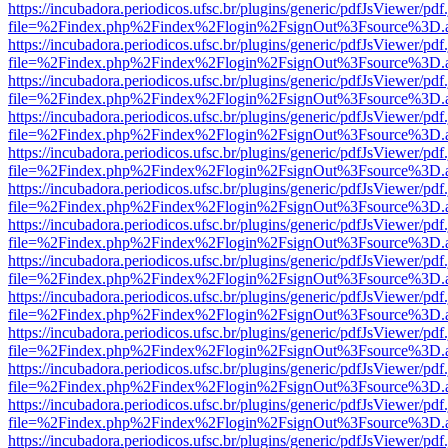
https://incubadora.periodicos.ufsc.br/plugins/generic/pdfJsViewer/pdf
file=%2Findex.php%2Findex%2Flogin%2FsignOut%3Fsource%3D.ame
https://incubadora.periodicos.ufsc.br/plugins/generic/pdfJsViewer/pdf
file=%2Findex.php%2Findex%2Flogin%2FsignOut%3Fsource%3D.ame
https://incubadora.periodicos.ufsc.br/plugins/generic/pdfJsViewer/pdf
file=%2Findex.php%2Findex%2Flogin%2FsignOut%3Fsource%3D.ame
https://incubadora.periodicos.ufsc.br/plugins/generic/pdfJsViewer/pdf
file=%2Findex.php%2Findex%2Flogin%2FsignOut%3Fsource%3D.ame
https://incubadora.periodicos.ufsc.br/plugins/generic/pdfJsViewer/pdf
file=%2Findex.php%2Findex%2Flogin%2FsignOut%3Fsource%3D.ame
https://incubadora.periodicos.ufsc.br/plugins/generic/pdfJsViewer/pdf
file=%2Findex.php%2Findex%2Flogin%2FsignOut%3Fsource%3D.ame
https://incubadora.periodicos.ufsc.br/plugins/generic/pdfJsViewer/pdf
file=%2Findex.php%2Findex%2Flogin%2FsignOut%3Fsource%3D.ame
https://incubadora.periodicos.ufsc.br/plugins/generic/pdfJsViewer/pdf
file=%2Findex.php%2Findex%2Flogin%2FsignOut%3Fsource%3D.ame
https://incubadora.periodicos.ufsc.br/plugins/generic/pdfJsViewer/pdf
file=%2Findex.php%2Findex%2Flogin%2FsignOut%3Fsource%3D.ame
https://incubadora.periodicos.ufsc.br/plugins/generic/pdfJsViewer/pdf
file=%2Findex.php%2Findex%2Flogin%2FsignOut%3Fsource%3D.ame
https://incubadora.periodicos.ufsc.br/plugins/generic/pdfJsViewer/pdf
file=%2Findex.php%2Findex%2Flogin%2FsignOut%3Fsource%3D.ame
https://incubadora.periodicos.ufsc.br/plugins/generic/pdfJsViewer/pdf
file=%2Findex.php%2Findex%2Flogin%2FsignOut%3Fsource%3D.ame
https://incubadora.periodicos.ufsc.br/plugins/generic/pdfJsViewer/pdf