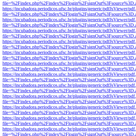
file=%2Findex.php%2Findex%2Flogin%2FsignOut%3Fsource%3D.ame
https://incubadora.periodicos.ufsc.br/plugins/generic/pdfJsViewer/pdf
file=%2Findex.php%2Findex%2Flogin%2FsignOut%3Fsource%3D.ame
https://incubadora.periodicos.ufsc.br/plugins/generic/pdfJsViewer/pdf
file=%2Findex.php%2Findex%2Flogin%2FsignOut%3Fsource%3D.ame
https://incubadora.periodicos.ufsc.br/plugins/generic/pdfJsViewer/pdf
file=%2Findex.php%2Findex%2Flogin%2FsignOut%3Fsource%3D.ame
https://incubadora.periodicos.ufsc.br/plugins/generic/pdfJsViewer/pdf
file=%2Findex.php%2Findex%2Flogin%2FsignOut%3Fsource%3D.ame
https://incubadora.periodicos.ufsc.br/plugins/generic/pdfJsViewer/pdf
file=%2Findex.php%2Findex%2Flogin%2FsignOut%3Fsource%3D.ame
https://incubadora.periodicos.ufsc.br/plugins/generic/pdfJsViewer/pdf
file=%2Findex.php%2Findex%2Flogin%2FsignOut%3Fsource%3D.ame
https://incubadora.periodicos.ufsc.br/plugins/generic/pdfJsViewer/pdf
file=%2Findex.php%2Findex%2Flogin%2FsignOut%3Fsource%3D.ame
https://incubadora.periodicos.ufsc.br/plugins/generic/pdfJsViewer/pdf
file=%2Findex.php%2Findex%2Flogin%2FsignOut%3Fsource%3D.ame
https://incubadora.periodicos.ufsc.br/plugins/generic/pdfJsViewer/pdf
file=%2Findex.php%2Findex%2Flogin%2FsignOut%3Fsource%3D.ame
https://incubadora.periodicos.ufsc.br/plugins/generic/pdfJsViewer/pdf
file=%2Findex.php%2Findex%2Flogin%2FsignOut%3Fsource%3D.ame
https://incubadora.periodicos.ufsc.br/plugins/generic/pdfJsViewer/pdf
file=%2Findex.php%2Findex%2Flogin%2FsignOut%3Fsource%3D.ame
https://incubadora.periodicos.ufsc.br/plugins/generic/pdfJsViewer/pdf
file=%2Findex.php%2Findex%2Flogin%2FsignOut%3Fsource%3D.ame