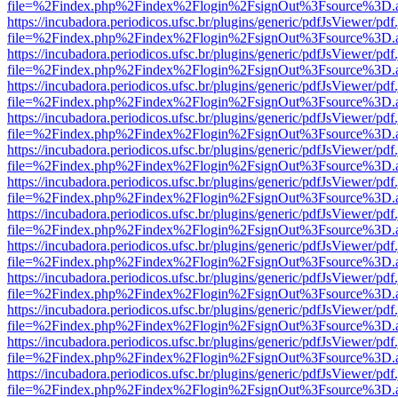
file=%2Findex.php%2Findex%2Flogin%2FsignOut%3Fsource%3D.ame
https://incubadora.periodicos.ufsc.br/plugins/generic/pdfJsViewer/pdf
file=%2Findex.php%2Findex%2Flogin%2FsignOut%3Fsource%3D.ame
https://incubadora.periodicos.ufsc.br/plugins/generic/pdfJsViewer/pdf
file=%2Findex.php%2Findex%2Flogin%2FsignOut%3Fsource%3D.ame
https://incubadora.periodicos.ufsc.br/plugins/generic/pdfJsViewer/pdf
file=%2Findex.php%2Findex%2Flogin%2FsignOut%3Fsource%3D.ame
https://incubadora.periodicos.ufsc.br/plugins/generic/pdfJsViewer/pdf
file=%2Findex.php%2Findex%2Flogin%2FsignOut%3Fsource%3D.ame
https://incubadora.periodicos.ufsc.br/plugins/generic/pdfJsViewer/pdf
file=%2Findex.php%2Findex%2Flogin%2FsignOut%3Fsource%3D.ame
https://incubadora.periodicos.ufsc.br/plugins/generic/pdfJsViewer/pdf
file=%2Findex.php%2Findex%2Flogin%2FsignOut%3Fsource%3D.ame
https://incubadora.periodicos.ufsc.br/plugins/generic/pdfJsViewer/pdf
file=%2Findex.php%2Findex%2Flogin%2FsignOut%3Fsource%3D.ame
https://incubadora.periodicos.ufsc.br/plugins/generic/pdfJsViewer/pdf
file=%2Findex.php%2Findex%2Flogin%2FsignOut%3Fsource%3D.ame
https://incubadora.periodicos.ufsc.br/plugins/generic/pdfJsViewer/pdf
file=%2Findex.php%2Findex%2Flogin%2FsignOut%3Fsource%3D.ame
https://incubadora.periodicos.ufsc.br/plugins/generic/pdfJsViewer/pdf
file=%2Findex.php%2Findex%2Flogin%2FsignOut%3Fsource%3D.ame
https://incubadora.periodicos.ufsc.br/plugins/generic/pdfJsViewer/pdf
file=%2Findex.php%2Findex%2Flogin%2FsignOut%3Fsource%3D.ame
https://incubadora.periodicos.ufsc.br/plugins/generic/pdfJsViewer/pdf
file=%2Findex.php%2Findex%2Flogin%2FsignOut%3Fsource%3D.ame