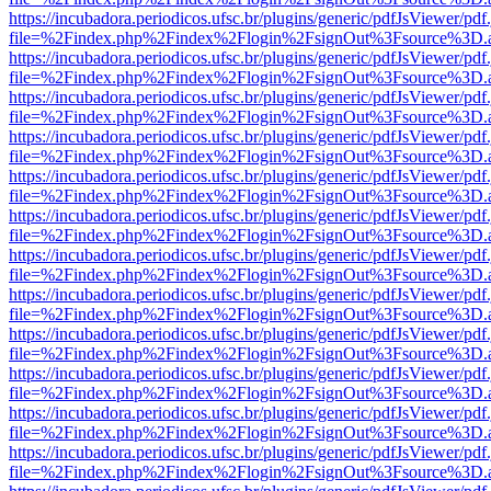
https://incubadora.periodicos.ufsc.br/plugins/generic/pdfJsViewer/pdf
file=%2Findex.php%2Findex%2Flogin%2FsignOut%3Fsource%3D.ame
https://incubadora.periodicos.ufsc.br/plugins/generic/pdfJsViewer/pdf
file=%2Findex.php%2Findex%2Flogin%2FsignOut%3Fsource%3D.ame
https://incubadora.periodicos.ufsc.br/plugins/generic/pdfJsViewer/pdf
file=%2Findex.php%2Findex%2Flogin%2FsignOut%3Fsource%3D.ame
https://incubadora.periodicos.ufsc.br/plugins/generic/pdfJsViewer/pdf
file=%2Findex.php%2Findex%2Flogin%2FsignOut%3Fsource%3D.ame
https://incubadora.periodicos.ufsc.br/plugins/generic/pdfJsViewer/pdf
file=%2Findex.php%2Findex%2Flogin%2FsignOut%3Fsource%3D.ame
https://incubadora.periodicos.ufsc.br/plugins/generic/pdfJsViewer/pdf
file=%2Findex.php%2Findex%2Flogin%2FsignOut%3Fsource%3D.ame
https://incubadora.periodicos.ufsc.br/plugins/generic/pdfJsViewer/pdf
file=%2Findex.php%2Findex%2Flogin%2FsignOut%3Fsource%3D.ame
https://incubadora.periodicos.ufsc.br/plugins/generic/pdfJsViewer/pdf
file=%2Findex.php%2Findex%2Flogin%2FsignOut%3Fsource%3D.ame
https://incubadora.periodicos.ufsc.br/plugins/generic/pdfJsViewer/pdf
file=%2Findex.php%2Findex%2Flogin%2FsignOut%3Fsource%3D.ame
https://incubadora.periodicos.ufsc.br/plugins/generic/pdfJsViewer/pdf
file=%2Findex.php%2Findex%2Flogin%2FsignOut%3Fsource%3D.ame
https://incubadora.periodicos.ufsc.br/plugins/generic/pdfJsViewer/pdf
file=%2Findex.php%2Findex%2Flogin%2FsignOut%3Fsource%3D.ame
https://incubadora.periodicos.ufsc.br/plugins/generic/pdfJsViewer/pdf
file=%2Findex.php%2Findex%2Flogin%2FsignOut%3Fsource%3D.ame