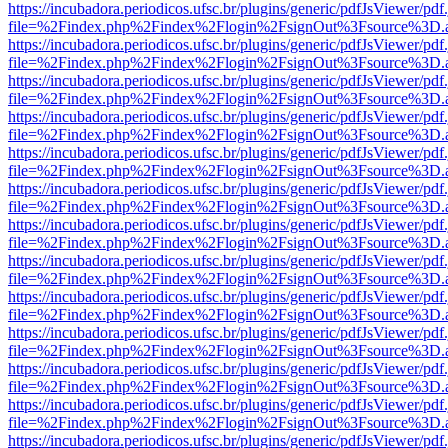
https://incubadora.periodicos.ufsc.br/plugins/generic/pdfJsViewer/pdf
file=%2Findex.php%2Findex%2Flogin%2FsignOut%3Fsource%3D.ame
https://incubadora.periodicos.ufsc.br/plugins/generic/pdfJsViewer/pdf
file=%2Findex.php%2Findex%2Flogin%2FsignOut%3Fsource%3D.ame
https://incubadora.periodicos.ufsc.br/plugins/generic/pdfJsViewer/pdf
file=%2Findex.php%2Findex%2Flogin%2FsignOut%3Fsource%3D.ame
https://incubadora.periodicos.ufsc.br/plugins/generic/pdfJsViewer/pdf
file=%2Findex.php%2Findex%2Flogin%2FsignOut%3Fsource%3D.ame
https://incubadora.periodicos.ufsc.br/plugins/generic/pdfJsViewer/pdf
file=%2Findex.php%2Findex%2Flogin%2FsignOut%3Fsource%3D.ame
https://incubadora.periodicos.ufsc.br/plugins/generic/pdfJsViewer/pdf
file=%2Findex.php%2Findex%2Flogin%2FsignOut%3Fsource%3D.ame
https://incubadora.periodicos.ufsc.br/plugins/generic/pdfJsViewer/pdf
file=%2Findex.php%2Findex%2Flogin%2FsignOut%3Fsource%3D.ame
https://incubadora.periodicos.ufsc.br/plugins/generic/pdfJsViewer/pdf
file=%2Findex.php%2Findex%2Flogin%2FsignOut%3Fsource%3D.ame
https://incubadora.periodicos.ufsc.br/plugins/generic/pdfJsViewer/pdf
file=%2Findex.php%2Findex%2Flogin%2FsignOut%3Fsource%3D.ame
https://incubadora.periodicos.ufsc.br/plugins/generic/pdfJsViewer/pdf
file=%2Findex.php%2Findex%2Flogin%2FsignOut%3Fsource%3D.ame
https://incubadora.periodicos.ufsc.br/plugins/generic/pdfJsViewer/pdf
file=%2Findex.php%2Findex%2Flogin%2FsignOut%3Fsource%3D.ame
https://incubadora.periodicos.ufsc.br/plugins/generic/pdfJsViewer/pdf
file=%2Findex.php%2Findex%2Flogin%2FsignOut%3Fsource%3D.ame
https://incubadora.periodicos.ufsc.br/plugins/generic/pdfJsViewer/pdf