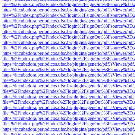
file=%2Findex.php%2Findex%2Flogin%2FsignOut%3Fsource%3D.ame
https://incubadora.periodicos.ufsc.br/plugins/generic/pdfJsViewer/pdf
file=%2Findex.php%2Findex%2Flogin%2FsignOut%3Fsource%3D.ame
https://incubadora.periodicos.ufsc.br/plugins/generic/pdfJsViewer/pdf
file=%2Findex.php%2Findex%2Flogin%2FsignOut%3Fsource%3D.ame
https://incubadora.periodicos.ufsc.br/plugins/generic/pdfJsViewer/pdf
file=%2Findex.php%2Findex%2Flogin%2FsignOut%3Fsource%3D.ame
https://incubadora.periodicos.ufsc.br/plugins/generic/pdfJsViewer/pdf
file=%2Findex.php%2Findex%2Flogin%2FsignOut%3Fsource%3D.ame
https://incubadora.periodicos.ufsc.br/plugins/generic/pdfJsViewer/pdf
file=%2Findex.php%2Findex%2Flogin%2FsignOut%3Fsource%3D.ame
https://incubadora.periodicos.ufsc.br/plugins/generic/pdfJsViewer/pdf
file=%2Findex.php%2Findex%2Flogin%2FsignOut%3Fsource%3D.ame
https://incubadora.periodicos.ufsc.br/plugins/generic/pdfJsViewer/pdf
file=%2Findex.php%2Findex%2Flogin%2FsignOut%3Fsource%3D.ame
https://incubadora.periodicos.ufsc.br/plugins/generic/pdfJsViewer/pdf
file=%2Findex.php%2Findex%2Flogin%2FsignOut%3Fsource%3D.ame
https://incubadora.periodicos.ufsc.br/plugins/generic/pdfJsViewer/pdf
file=%2Findex.php%2Findex%2Flogin%2FsignOut%3Fsource%3D.ame
https://incubadora.periodicos.ufsc.br/plugins/generic/pdfJsViewer/pdf
file=%2Findex.php%2Findex%2Flogin%2FsignOut%3Fsource%3D.ame
https://incubadora.periodicos.ufsc.br/plugins/generic/pdfJsViewer/pdf
file=%2Findex.php%2Findex%2Flogin%2FsignOut%3Fsource%3D.ame
https://incubadora.periodicos.ufsc.br/plugins/generic/pdfJsViewer/pdf
file=%2Findex.php%2Findex%2Flogin%2FsignOut%3Fsource%3D.ame