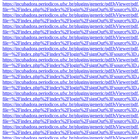
https://incubadora.periodicos.ufsc.br/plugins/generic/pdfJsViewer/pdf
file=%2Findex.php%2Findex%2Flogin%2FsignOut%3Fsource%3D.ame
https://incubadora.periodicos.ufsc.br/plugins/generic/pdfJsViewer/pdf
file=%2Findex.php%2Findex%2Flogin%2FsignOut%3Fsource%3D.ame
https://incubadora.periodicos.ufsc.br/plugins/generic/pdfJsViewer/pdf
file=%2Findex.php%2Findex%2Flogin%2FsignOut%3Fsource%3D.ame
https://incubadora.periodicos.ufsc.br/plugins/generic/pdfJsViewer/pdf
file=%2Findex.php%2Findex%2Flogin%2FsignOut%3Fsource%3D.ame
https://incubadora.periodicos.ufsc.br/plugins/generic/pdfJsViewer/pdf
file=%2Findex.php%2Findex%2Flogin%2FsignOut%3Fsource%3D.ame
https://incubadora.periodicos.ufsc.br/plugins/generic/pdfJsViewer/pdf
file=%2Findex.php%2Findex%2Flogin%2FsignOut%3Fsource%3D.ame
https://incubadora.periodicos.ufsc.br/plugins/generic/pdfJsViewer/pdf
file=%2Findex.php%2Findex%2Flogin%2FsignOut%3Fsource%3D.ame
https://incubadora.periodicos.ufsc.br/plugins/generic/pdfJsViewer/pdf
file=%2Findex.php%2Findex%2Flogin%2FsignOut%3Fsource%3D.ame
https://incubadora.periodicos.ufsc.br/plugins/generic/pdfJsViewer/pdf
file=%2Findex.php%2Findex%2Flogin%2FsignOut%3Fsource%3D.ame
https://incubadora.periodicos.ufsc.br/plugins/generic/pdfJsViewer/pdf
file=%2Findex.php%2Findex%2Flogin%2FsignOut%3Fsource%3D.ame
https://incubadora.periodicos.ufsc.br/plugins/generic/pdfJsViewer/pdf
file=%2Findex.php%2Findex%2Flogin%2FsignOut%3Fsource%3D.ame
https://incubadora.periodicos.ufsc.br/plugins/generic/pdfJsViewer/pdf
file=%2Findex.php%2Findex%2Flogin%2FsignOut%3Fsource%3D.ame
https://incubadora.periodicos.ufsc.br/plugins/generic/pdfJsViewer/pdf