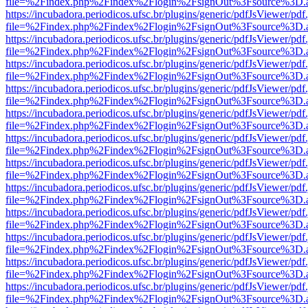
file=%2Findex.php%2Findex%2Flogin%2FsignOut%3Fsource%3D.ame
https://incubadora.periodicos.ufsc.br/plugins/generic/pdfJsViewer/pdf
file=%2Findex.php%2Findex%2Flogin%2FsignOut%3Fsource%3D.ame
https://incubadora.periodicos.ufsc.br/plugins/generic/pdfJsViewer/pdf
file=%2Findex.php%2Findex%2Flogin%2FsignOut%3Fsource%3D.ame
https://incubadora.periodicos.ufsc.br/plugins/generic/pdfJsViewer/pdf
file=%2Findex.php%2Findex%2Flogin%2FsignOut%3Fsource%3D.ame
https://incubadora.periodicos.ufsc.br/plugins/generic/pdfJsViewer/pdf
file=%2Findex.php%2Findex%2Flogin%2FsignOut%3Fsource%3D.ame
https://incubadora.periodicos.ufsc.br/plugins/generic/pdfJsViewer/pdf
file=%2Findex.php%2Findex%2Flogin%2FsignOut%3Fsource%3D.ame
https://incubadora.periodicos.ufsc.br/plugins/generic/pdfJsViewer/pdf
file=%2Findex.php%2Findex%2Flogin%2FsignOut%3Fsource%3D.ame
https://incubadora.periodicos.ufsc.br/plugins/generic/pdfJsViewer/pdf
file=%2Findex.php%2Findex%2Flogin%2FsignOut%3Fsource%3D.ame
https://incubadora.periodicos.ufsc.br/plugins/generic/pdfJsViewer/pdf
file=%2Findex.php%2Findex%2Flogin%2FsignOut%3Fsource%3D.ame
https://incubadora.periodicos.ufsc.br/plugins/generic/pdfJsViewer/pdf
file=%2Findex.php%2Findex%2Flogin%2FsignOut%3Fsource%3D.ame
https://incubadora.periodicos.ufsc.br/plugins/generic/pdfJsViewer/pdf
file=%2Findex.php%2Findex%2Flogin%2FsignOut%3Fsource%3D.ame
https://incubadora.periodicos.ufsc.br/plugins/generic/pdfJsViewer/pdf
file=%2Findex.php%2Findex%2Flogin%2FsignOut%3Fsource%3D.ame
https://incubadora.periodicos.ufsc.br/plugins/generic/pdfJsViewer/pdf
file=%2Findex.php%2Findex%2Flogin%2FsignOut%3Fsource%3D.ame