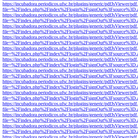
https://incubadora.periodicos.ufsc.br/plugins/generic/pdfJsViewer/pdf
file=%2Findex.php%2Findex%2Flogin%2FsignOut%3Fsource%3D.ame
https://incubadora.periodicos.ufsc.br/plugins/generic/pdfJsViewer/pdf
file=%2Findex.php%2Findex%2Flogin%2FsignOut%3Fsource%3D.ame
https://incubadora.periodicos.ufsc.br/plugins/generic/pdfJsViewer/pdf
file=%2Findex.php%2Findex%2Flogin%2FsignOut%3Fsource%3D.ame
https://incubadora.periodicos.ufsc.br/plugins/generic/pdfJsViewer/pdf
file=%2Findex.php%2Findex%2Flogin%2FsignOut%3Fsource%3D.ame
https://incubadora.periodicos.ufsc.br/plugins/generic/pdfJsViewer/pdf
file=%2Findex.php%2Findex%2Flogin%2FsignOut%3Fsource%3D.ame
https://incubadora.periodicos.ufsc.br/plugins/generic/pdfJsViewer/pdf
file=%2Findex.php%2Findex%2Flogin%2FsignOut%3Fsource%3D.ame
https://incubadora.periodicos.ufsc.br/plugins/generic/pdfJsViewer/pdf
file=%2Findex.php%2Findex%2Flogin%2FsignOut%3Fsource%3D.ame
https://incubadora.periodicos.ufsc.br/plugins/generic/pdfJsViewer/pdf
file=%2Findex.php%2Findex%2Flogin%2FsignOut%3Fsource%3D.ame
https://incubadora.periodicos.ufsc.br/plugins/generic/pdfJsViewer/pdf
file=%2Findex.php%2Findex%2Flogin%2FsignOut%3Fsource%3D.ame
https://incubadora.periodicos.ufsc.br/plugins/generic/pdfJsViewer/pdf
file=%2Findex.php%2Findex%2Flogin%2FsignOut%3Fsource%3D.ame
https://incubadora.periodicos.ufsc.br/plugins/generic/pdfJsViewer/pdf
file=%2Findex.php%2Findex%2Flogin%2FsignOut%3Fsource%3D.ame
https://incubadora.periodicos.ufsc.br/plugins/generic/pdfJsViewer/pdf
file=%2Findex.php%2Findex%2Flogin%2FsignOut%3Fsource%3D.ame
https://incubadora.periodicos.ufsc.br/plugins/generic/pdfJsViewer/pdf