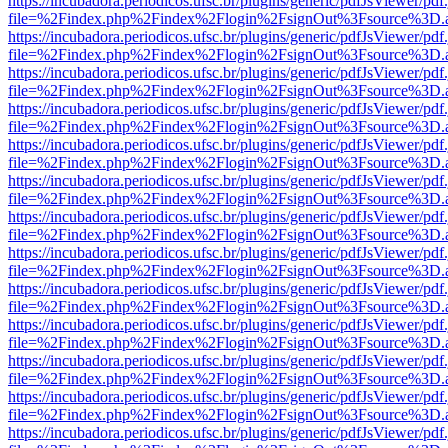
https://incubadora.periodicos.ufsc.br/plugins/generic/pdfJsViewer/pdf
file=%2Findex.php%2Findex%2Flogin%2FsignOut%3Fsource%3D.ame
https://incubadora.periodicos.ufsc.br/plugins/generic/pdfJsViewer/pdf
file=%2Findex.php%2Findex%2Flogin%2FsignOut%3Fsource%3D.ame
https://incubadora.periodicos.ufsc.br/plugins/generic/pdfJsViewer/pdf
file=%2Findex.php%2Findex%2Flogin%2FsignOut%3Fsource%3D.ame
https://incubadora.periodicos.ufsc.br/plugins/generic/pdfJsViewer/pdf
file=%2Findex.php%2Findex%2Flogin%2FsignOut%3Fsource%3D.ame
https://incubadora.periodicos.ufsc.br/plugins/generic/pdfJsViewer/pdf
file=%2Findex.php%2Findex%2Flogin%2FsignOut%3Fsource%3D.ame
https://incubadora.periodicos.ufsc.br/plugins/generic/pdfJsViewer/pdf
file=%2Findex.php%2Findex%2Flogin%2FsignOut%3Fsource%3D.ame
https://incubadora.periodicos.ufsc.br/plugins/generic/pdfJsViewer/pdf
file=%2Findex.php%2Findex%2Flogin%2FsignOut%3Fsource%3D.ame
https://incubadora.periodicos.ufsc.br/plugins/generic/pdfJsViewer/pdf
file=%2Findex.php%2Findex%2Flogin%2FsignOut%3Fsource%3D.ame
https://incubadora.periodicos.ufsc.br/plugins/generic/pdfJsViewer/pdf
file=%2Findex.php%2Findex%2Flogin%2FsignOut%3Fsource%3D.ame
https://incubadora.periodicos.ufsc.br/plugins/generic/pdfJsViewer/pdf
file=%2Findex.php%2Findex%2Flogin%2FsignOut%3Fsource%3D.ame
https://incubadora.periodicos.ufsc.br/plugins/generic/pdfJsViewer/pdf
file=%2Findex.php%2Findex%2Flogin%2FsignOut%3Fsource%3D.ame
https://incubadora.periodicos.ufsc.br/plugins/generic/pdfJsViewer/pdf
file=%2Findex.php%2Findex%2Flogin%2FsignOut%3Fsource%3D.ame
https://incubadora.periodicos.ufsc.br/plugins/generic/pdfJsViewer/pdf