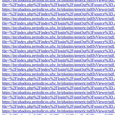
https://incubadora.periodicos.ufsc.br/plugins/generic/pdfJsViewer/pdf
file=%2Findex.php%2Findex%2Flogin%2FsignOut%3Fsource%3D.ame
https://incubadora.periodicos.ufsc.br/plugins/generic/pdfJsViewer/pdf
file=%2Findex.php%2Findex%2Flogin%2FsignOut%3Fsource%3D.ame
https://incubadora.periodicos.ufsc.br/plugins/generic/pdfJsViewer/pdf
file=%2Findex.php%2Findex%2Flogin%2FsignOut%3Fsource%3D.ame
https://incubadora.periodicos.ufsc.br/plugins/generic/pdfJsViewer/pdf
file=%2Findex.php%2Findex%2Flogin%2FsignOut%3Fsource%3D.ame
https://incubadora.periodicos.ufsc.br/plugins/generic/pdfJsViewer/pdf
file=%2Findex.php%2Findex%2Flogin%2FsignOut%3Fsource%3D.ame
https://incubadora.periodicos.ufsc.br/plugins/generic/pdfJsViewer/pdf
file=%2Findex.php%2Findex%2Flogin%2FsignOut%3Fsource%3D.ame
https://incubadora.periodicos.ufsc.br/plugins/generic/pdfJsViewer/pdf
file=%2Findex.php%2Findex%2Flogin%2FsignOut%3Fsource%3D.ame
https://incubadora.periodicos.ufsc.br/plugins/generic/pdfJsViewer/pdf
file=%2Findex.php%2Findex%2Flogin%2FsignOut%3Fsource%3D.ame
https://incubadora.periodicos.ufsc.br/plugins/generic/pdfJsViewer/pdf
file=%2Findex.php%2Findex%2Flogin%2FsignOut%3Fsource%3D.ame
https://incubadora.periodicos.ufsc.br/plugins/generic/pdfJsViewer/pdf
file=%2Findex.php%2Findex%2Flogin%2FsignOut%3Fsource%3D.ame
https://incubadora.periodicos.ufsc.br/plugins/generic/pdfJsViewer/pdf
file=%2Findex.php%2Findex%2Flogin%2FsignOut%3Fsource%3D.ame
https://incubadora.periodicos.ufsc.br/plugins/generic/pdfJsViewer/pdf
file=%2Findex.php%2Findex%2Flogin%2FsignOut%3Fsource%3D.ame
https://incubadora.periodicos.ufsc.br/plugins/generic/pdfJsViewer/pdf