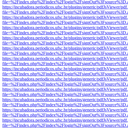
file=%2Findex.php%2Findex%2Flogin%2FsignOut%3Fsource%3D.ame
https://incubadora.periodicos.ufsc.br/plugins/generic/pdfJsViewer/pdf
file=%2Findex.php%2Findex%2Flogin%2FsignOut%3Fsource%3D.ame
https://incubadora.periodicos.ufsc.br/plugins/generic/pdfJsViewer/pdf
file=%2Findex.php%2Findex%2Flogin%2FsignOut%3Fsource%3D.ame
https://incubadora.periodicos.ufsc.br/plugins/generic/pdfJsViewer/pdf
file=%2Findex.php%2Findex%2Flogin%2FsignOut%3Fsource%3D.ame
https://incubadora.periodicos.ufsc.br/plugins/generic/pdfJsViewer/pdf
file=%2Findex.php%2Findex%2Flogin%2FsignOut%3Fsource%3D.ame
https://incubadora.periodicos.ufsc.br/plugins/generic/pdfJsViewer/pdf
file=%2Findex.php%2Findex%2Flogin%2FsignOut%3Fsource%3D.ame
https://incubadora.periodicos.ufsc.br/plugins/generic/pdfJsViewer/pdf
file=%2Findex.php%2Findex%2Flogin%2FsignOut%3Fsource%3D.ame
https://incubadora.periodicos.ufsc.br/plugins/generic/pdfJsViewer/pdf
file=%2Findex.php%2Findex%2Flogin%2FsignOut%3Fsource%3D.ame
https://incubadora.periodicos.ufsc.br/plugins/generic/pdfJsViewer/pdf
file=%2Findex.php%2Findex%2Flogin%2FsignOut%3Fsource%3D.ame
https://incubadora.periodicos.ufsc.br/plugins/generic/pdfJsViewer/pdf
file=%2Findex.php%2Findex%2Flogin%2FsignOut%3Fsource%3D.ame
https://incubadora.periodicos.ufsc.br/plugins/generic/pdfJsViewer/pdf
file=%2Findex.php%2Findex%2Flogin%2FsignOut%3Fsource%3D.ame
https://incubadora.periodicos.ufsc.br/plugins/generic/pdfJsViewer/pdf
file=%2Findex.php%2Findex%2Flogin%2FsignOut%3Fsource%3D.ame
https://incubadora.periodicos.ufsc.br/plugins/generic/pdfJsViewer/pdf
file=%2Findex.php%2Findex%2Flogin%2FsignOut%3Fsource%3D.ame