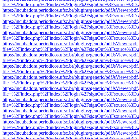
file=%2Findex.php%2Findex%2Flogin%2FsignOut%3Fsource%3D.ame
https://incubadora.periodicos.ufsc.br/plugins/generic/pdfJsViewer/pdf
file=%2Findex.php%2Findex%2Flogin%2FsignOut%3Fsource%3D.ame
https://incubadora.periodicos.ufsc.br/plugins/generic/pdfJsViewer/pdf
file=%2Findex.php%2Findex%2Flogin%2FsignOut%3Fsource%3D.ame
https://incubadora.periodicos.ufsc.br/plugins/generic/pdfJsViewer/pdf
file=%2Findex.php%2Findex%2Flogin%2FsignOut%3Fsource%3D.ame
https://incubadora.periodicos.ufsc.br/plugins/generic/pdfJsViewer/pdf
file=%2Findex.php%2Findex%2Flogin%2FsignOut%3Fsource%3D.ame
https://incubadora.periodicos.ufsc.br/plugins/generic/pdfJsViewer/pdf
file=%2Findex.php%2Findex%2Flogin%2FsignOut%3Fsource%3D.ame
https://incubadora.periodicos.ufsc.br/plugins/generic/pdfJsViewer/pdf
file=%2Findex.php%2Findex%2Flogin%2FsignOut%3Fsource%3D.ame
https://incubadora.periodicos.ufsc.br/plugins/generic/pdfJsViewer/pdf
file=%2Findex.php%2Findex%2Flogin%2FsignOut%3Fsource%3D.ame
https://incubadora.periodicos.ufsc.br/plugins/generic/pdfJsViewer/pdf
file=%2Findex.php%2Findex%2Flogin%2FsignOut%3Fsource%3D.ame
https://incubadora.periodicos.ufsc.br/plugins/generic/pdfJsViewer/pdf
file=%2Findex.php%2Findex%2Flogin%2FsignOut%3Fsource%3D.ame
https://incubadora.periodicos.ufsc.br/plugins/generic/pdfJsViewer/pdf
file=%2Findex.php%2Findex%2Flogin%2FsignOut%3Fsource%3D.ame
https://incubadora.periodicos.ufsc.br/plugins/generic/pdfJsViewer/pdf
file=%2Findex.php%2Findex%2Flogin%2FsignOut%3Fsource%3D.ame
https://incubadora.periodicos.ufsc.br/plugins/generic/pdfJsViewer/pdf
file=%2Findex.php%2Findex%2Flogin%2FsignOut%3Fsource%3D.ame