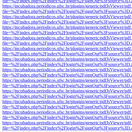
file=%2Findex.php%2Findex%2Flogin%2FsignOut%3Fsource%3D.ame
https://incubadora.periodicos.ufsc.br/plugins/generic/pdfJsViewer/pdf
file=%2Findex.php%2Findex%2Flogin%2FsignOut%3Fsource%3D.ame
https://incubadora.periodicos.ufsc.br/plugins/generic/pdfJsViewer/pdf
file=%2Findex.php%2Findex%2Flogin%2FsignOut%3Fsource%3D.ame
https://incubadora.periodicos.ufsc.br/plugins/generic/pdfJsViewer/pdf
file=%2Findex.php%2Findex%2Flogin%2FsignOut%3Fsource%3D.ame
https://incubadora.periodicos.ufsc.br/plugins/generic/pdfJsViewer/pdf
file=%2Findex.php%2Findex%2Flogin%2FsignOut%3Fsource%3D.ame
https://incubadora.periodicos.ufsc.br/plugins/generic/pdfJsViewer/pdf
file=%2Findex.php%2Findex%2Flogin%2FsignOut%3Fsource%3D.ame
https://incubadora.periodicos.ufsc.br/plugins/generic/pdfJsViewer/pdf
file=%2Findex.php%2Findex%2Flogin%2FsignOut%3Fsource%3D.ame
https://incubadora.periodicos.ufsc.br/plugins/generic/pdfJsViewer/pdf
file=%2Findex.php%2Findex%2Flogin%2FsignOut%3Fsource%3D.ame
https://incubadora.periodicos.ufsc.br/plugins/generic/pdfJsViewer/pdf
file=%2Findex.php%2Findex%2Flogin%2FsignOut%3Fsource%3D.ame
https://incubadora.periodicos.ufsc.br/plugins/generic/pdfJsViewer/pdf
file=%2Findex.php%2Findex%2Flogin%2FsignOut%3Fsource%3D.ame
https://incubadora.periodicos.ufsc.br/plugins/generic/pdfJsViewer/pdf
file=%2Findex.php%2Findex%2Flogin%2FsignOut%3Fsource%3D.ame
https://incubadora.periodicos.ufsc.br/plugins/generic/pdfJsViewer/pdf
file=%2Findex.php%2Findex%2Flogin%2FsignOut%3Fsource%3D.ame
https://incubadora.periodicos.ufsc.br/plugins/generic/pdfJsViewer/pdf
file=%2Findex.php%2Findex%2Flogin%2FsignOut%3Fsource%3D.ame