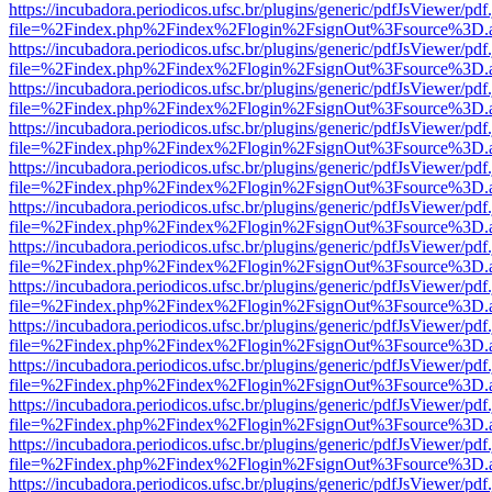
https://incubadora.periodicos.ufsc.br/plugins/generic/pdfJsViewer/pdf
file=%2Findex.php%2Findex%2Flogin%2FsignOut%3Fsource%3D.ame
https://incubadora.periodicos.ufsc.br/plugins/generic/pdfJsViewer/pdf
file=%2Findex.php%2Findex%2Flogin%2FsignOut%3Fsource%3D.ame
https://incubadora.periodicos.ufsc.br/plugins/generic/pdfJsViewer/pdf
file=%2Findex.php%2Findex%2Flogin%2FsignOut%3Fsource%3D.ame
https://incubadora.periodicos.ufsc.br/plugins/generic/pdfJsViewer/pdf
file=%2Findex.php%2Findex%2Flogin%2FsignOut%3Fsource%3D.ame
https://incubadora.periodicos.ufsc.br/plugins/generic/pdfJsViewer/pdf
file=%2Findex.php%2Findex%2Flogin%2FsignOut%3Fsource%3D.ame
https://incubadora.periodicos.ufsc.br/plugins/generic/pdfJsViewer/pdf
file=%2Findex.php%2Findex%2Flogin%2FsignOut%3Fsource%3D.ame
https://incubadora.periodicos.ufsc.br/plugins/generic/pdfJsViewer/pdf
file=%2Findex.php%2Findex%2Flogin%2FsignOut%3Fsource%3D.ame
https://incubadora.periodicos.ufsc.br/plugins/generic/pdfJsViewer/pdf
file=%2Findex.php%2Findex%2Flogin%2FsignOut%3Fsource%3D.ame
https://incubadora.periodicos.ufsc.br/plugins/generic/pdfJsViewer/pdf
file=%2Findex.php%2Findex%2Flogin%2FsignOut%3Fsource%3D.ame
https://incubadora.periodicos.ufsc.br/plugins/generic/pdfJsViewer/pdf
file=%2Findex.php%2Findex%2Flogin%2FsignOut%3Fsource%3D.ame
https://incubadora.periodicos.ufsc.br/plugins/generic/pdfJsViewer/pdf
file=%2Findex.php%2Findex%2Flogin%2FsignOut%3Fsource%3D.ame
https://incubadora.periodicos.ufsc.br/plugins/generic/pdfJsViewer/pdf
file=%2Findex.php%2Findex%2Flogin%2FsignOut%3Fsource%3D.ame
https://incubadora.periodicos.ufsc.br/plugins/generic/pdfJsViewer/pdf