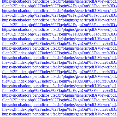
https://incubadora.periodicos.ufsc.br/plugins/generic/pdfJsViewer/pdf
file=%2Findex.php%2Findex%2Flogin%2FsignOut%3Fsource%3D.ame
https://incubadora.periodicos.ufsc.br/plugins/generic/pdfJsViewer/pdf
file=%2Findex.php%2Findex%2Flogin%2FsignOut%3Fsource%3D.ame
https://incubadora.periodicos.ufsc.br/plugins/generic/pdfJsViewer/pdf
file=%2Findex.php%2Findex%2Flogin%2FsignOut%3Fsource%3D.ame
https://incubadora.periodicos.ufsc.br/plugins/generic/pdfJsViewer/pdf
file=%2Findex.php%2Findex%2Flogin%2FsignOut%3Fsource%3D.ame
https://incubadora.periodicos.ufsc.br/plugins/generic/pdfJsViewer/pdf
file=%2Findex.php%2Findex%2Flogin%2FsignOut%3Fsource%3D.ame
https://incubadora.periodicos.ufsc.br/plugins/generic/pdfJsViewer/pdf
file=%2Findex.php%2Findex%2Flogin%2FsignOut%3Fsource%3D.ame
https://incubadora.periodicos.ufsc.br/plugins/generic/pdfJsViewer/pdf
file=%2Findex.php%2Findex%2Flogin%2FsignOut%3Fsource%3D.ame
https://incubadora.periodicos.ufsc.br/plugins/generic/pdfJsViewer/pdf
file=%2Findex.php%2Findex%2Flogin%2FsignOut%3Fsource%3D.ame
https://incubadora.periodicos.ufsc.br/plugins/generic/pdfJsViewer/pdf
file=%2Findex.php%2Findex%2Flogin%2FsignOut%3Fsource%3D.ame
https://incubadora.periodicos.ufsc.br/plugins/generic/pdfJsViewer/pdf
file=%2Findex.php%2Findex%2Flogin%2FsignOut%3Fsource%3D.ame
https://incubadora.periodicos.ufsc.br/plugins/generic/pdfJsViewer/pdf
file=%2Findex.php%2Findex%2Flogin%2FsignOut%3Fsource%3D.ame
https://incubadora.periodicos.ufsc.br/plugins/generic/pdfJsViewer/pdf
file=%2Findex.php%2Findex%2Flogin%2FsignOut%3Fsource%3D.ame
https://incubadora.periodicos.ufsc.br/plugins/generic/pdfJsViewer/pdf