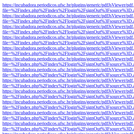
https://incubadora.periodicos.ufsc.br/plugins/generic/pdfJsViewer/pdf
file=%2Findex.php%2Findex%2Flogin%2FsignOut%3Fsource%3D.ame
https://incubadora.periodicos.ufsc.br/plugins/generic/pdfJsViewer/pdf
file=%2Findex.php%2Findex%2Flogin%2FsignOut%3Fsource%3D.ame
https://incubadora.periodicos.ufsc.br/plugins/generic/pdfJsViewer/pdf
file=%2Findex.php%2Findex%2Flogin%2FsignOut%3Fsource%3D.ame
https://incubadora.periodicos.ufsc.br/plugins/generic/pdfJsViewer/pdf
file=%2Findex.php%2Findex%2Flogin%2FsignOut%3Fsource%3D.ame
https://incubadora.periodicos.ufsc.br/plugins/generic/pdfJsViewer/pdf
file=%2Findex.php%2Findex%2Flogin%2FsignOut%3Fsource%3D.ame
https://incubadora.periodicos.ufsc.br/plugins/generic/pdfJsViewer/pdf
file=%2Findex.php%2Findex%2Flogin%2FsignOut%3Fsource%3D.ame
https://incubadora.periodicos.ufsc.br/plugins/generic/pdfJsViewer/pdf
file=%2Findex.php%2Findex%2Flogin%2FsignOut%3Fsource%3D.ame
https://incubadora.periodicos.ufsc.br/plugins/generic/pdfJsViewer/pdf
file=%2Findex.php%2Findex%2Flogin%2FsignOut%3Fsource%3D.ame
https://incubadora.periodicos.ufsc.br/plugins/generic/pdfJsViewer/pdf
file=%2Findex.php%2Findex%2Flogin%2FsignOut%3Fsource%3D.ame
https://incubadora.periodicos.ufsc.br/plugins/generic/pdfJsViewer/pdf
file=%2Findex.php%2Findex%2Flogin%2FsignOut%3Fsource%3D.ame
https://incubadora.periodicos.ufsc.br/plugins/generic/pdfJsViewer/pdf
file=%2Findex.php%2Findex%2Flogin%2FsignOut%3Fsource%3D.ame
https://incubadora.periodicos.ufsc.br/plugins/generic/pdfJsViewer/pdf
file=%2Findex.php%2Findex%2Flogin%2FsignOut%3Fsource%3D.ame