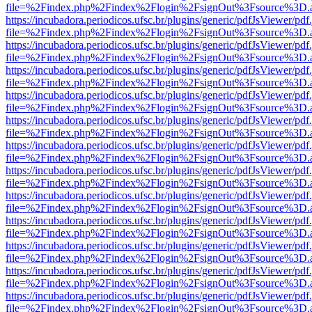
file=%2Findex.php%2Findex%2Flogin%2FsignOut%3Fsource%3D.ame
https://incubadora.periodicos.ufsc.br/plugins/generic/pdfJsViewer/pdf
file=%2Findex.php%2Findex%2Flogin%2FsignOut%3Fsource%3D.ame
https://incubadora.periodicos.ufsc.br/plugins/generic/pdfJsViewer/pdf
file=%2Findex.php%2Findex%2Flogin%2FsignOut%3Fsource%3D.ame
https://incubadora.periodicos.ufsc.br/plugins/generic/pdfJsViewer/pdf
file=%2Findex.php%2Findex%2Flogin%2FsignOut%3Fsource%3D.ame
https://incubadora.periodicos.ufsc.br/plugins/generic/pdfJsViewer/pdf
file=%2Findex.php%2Findex%2Flogin%2FsignOut%3Fsource%3D.ame
https://incubadora.periodicos.ufsc.br/plugins/generic/pdfJsViewer/pdf
file=%2Findex.php%2Findex%2Flogin%2FsignOut%3Fsource%3D.ame
https://incubadora.periodicos.ufsc.br/plugins/generic/pdfJsViewer/pdf
file=%2Findex.php%2Findex%2Flogin%2FsignOut%3Fsource%3D.ame
https://incubadora.periodicos.ufsc.br/plugins/generic/pdfJsViewer/pdf
file=%2Findex.php%2Findex%2Flogin%2FsignOut%3Fsource%3D.ame
https://incubadora.periodicos.ufsc.br/plugins/generic/pdfJsViewer/pdf
file=%2Findex.php%2Findex%2Flogin%2FsignOut%3Fsource%3D.ame
https://incubadora.periodicos.ufsc.br/plugins/generic/pdfJsViewer/pdf
file=%2Findex.php%2Findex%2Flogin%2FsignOut%3Fsource%3D.ame
https://incubadora.periodicos.ufsc.br/plugins/generic/pdfJsViewer/pdf
file=%2Findex.php%2Findex%2Flogin%2FsignOut%3Fsource%3D.ame
https://incubadora.periodicos.ufsc.br/plugins/generic/pdfJsViewer/pdf
file=%2Findex.php%2Findex%2Flogin%2FsignOut%3Fsource%3D.ame
https://incubadora.periodicos.ufsc.br/plugins/generic/pdfJsViewer/pdf
file=%2Findex.php%2Findex%2Flogin%2FsignOut%3Fsource%3D.ame