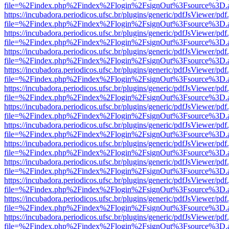
file=%2Findex.php%2Findex%2Flogin%2FsignOut%3Fsource%3D.ame
https://incubadora.periodicos.ufsc.br/plugins/generic/pdfJsViewer/pdf
file=%2Findex.php%2Findex%2Flogin%2FsignOut%3Fsource%3D.ame
https://incubadora.periodicos.ufsc.br/plugins/generic/pdfJsViewer/pdf
file=%2Findex.php%2Findex%2Flogin%2FsignOut%3Fsource%3D.ame
https://incubadora.periodicos.ufsc.br/plugins/generic/pdfJsViewer/pdf
file=%2Findex.php%2Findex%2Flogin%2FsignOut%3Fsource%3D.ame
https://incubadora.periodicos.ufsc.br/plugins/generic/pdfJsViewer/pdf
file=%2Findex.php%2Findex%2Flogin%2FsignOut%3Fsource%3D.ame
https://incubadora.periodicos.ufsc.br/plugins/generic/pdfJsViewer/pdf
file=%2Findex.php%2Findex%2Flogin%2FsignOut%3Fsource%3D.ame
https://incubadora.periodicos.ufsc.br/plugins/generic/pdfJsViewer/pdf
file=%2Findex.php%2Findex%2Flogin%2FsignOut%3Fsource%3D.ame
https://incubadora.periodicos.ufsc.br/plugins/generic/pdfJsViewer/pdf
file=%2Findex.php%2Findex%2Flogin%2FsignOut%3Fsource%3D.ame
https://incubadora.periodicos.ufsc.br/plugins/generic/pdfJsViewer/pdf
file=%2Findex.php%2Findex%2Flogin%2FsignOut%3Fsource%3D.ame
https://incubadora.periodicos.ufsc.br/plugins/generic/pdfJsViewer/pdf
file=%2Findex.php%2Findex%2Flogin%2FsignOut%3Fsource%3D.ame
https://incubadora.periodicos.ufsc.br/plugins/generic/pdfJsViewer/pdf
file=%2Findex.php%2Findex%2Flogin%2FsignOut%3Fsource%3D.ame
https://incubadora.periodicos.ufsc.br/plugins/generic/pdfJsViewer/pdf
file=%2Findex.php%2Findex%2Flogin%2FsignOut%3Fsource%3D.ame
https://incubadora.periodicos.ufsc.br/plugins/generic/pdfJsViewer/pdf
file=%2Findex.php%2Findex%2Flogin%2FsignOut%3Fsource%3D.ame