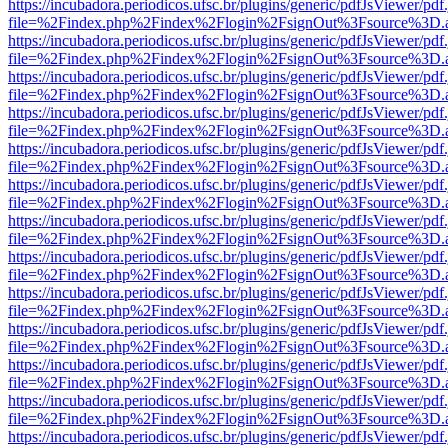
https://incubadora.periodicos.ufsc.br/plugins/generic/pdfJsViewer/pdf
file=%2Findex.php%2Findex%2Flogin%2FsignOut%3Fsource%3D.ame
https://incubadora.periodicos.ufsc.br/plugins/generic/pdfJsViewer/pdf
file=%2Findex.php%2Findex%2Flogin%2FsignOut%3Fsource%3D.ame
https://incubadora.periodicos.ufsc.br/plugins/generic/pdfJsViewer/pdf
file=%2Findex.php%2Findex%2Flogin%2FsignOut%3Fsource%3D.ame
https://incubadora.periodicos.ufsc.br/plugins/generic/pdfJsViewer/pdf
file=%2Findex.php%2Findex%2Flogin%2FsignOut%3Fsource%3D.ame
https://incubadora.periodicos.ufsc.br/plugins/generic/pdfJsViewer/pdf
file=%2Findex.php%2Findex%2Flogin%2FsignOut%3Fsource%3D.ame
https://incubadora.periodicos.ufsc.br/plugins/generic/pdfJsViewer/pdf
file=%2Findex.php%2Findex%2Flogin%2FsignOut%3Fsource%3D.ame
https://incubadora.periodicos.ufsc.br/plugins/generic/pdfJsViewer/pdf
file=%2Findex.php%2Findex%2Flogin%2FsignOut%3Fsource%3D.ame
https://incubadora.periodicos.ufsc.br/plugins/generic/pdfJsViewer/pdf
file=%2Findex.php%2Findex%2Flogin%2FsignOut%3Fsource%3D.ame
https://incubadora.periodicos.ufsc.br/plugins/generic/pdfJsViewer/pdf
file=%2Findex.php%2Findex%2Flogin%2FsignOut%3Fsource%3D.ame
https://incubadora.periodicos.ufsc.br/plugins/generic/pdfJsViewer/pdf
file=%2Findex.php%2Findex%2Flogin%2FsignOut%3Fsource%3D.ame
https://incubadora.periodicos.ufsc.br/plugins/generic/pdfJsViewer/pdf
file=%2Findex.php%2Findex%2Flogin%2FsignOut%3Fsource%3D.ame
https://incubadora.periodicos.ufsc.br/plugins/generic/pdfJsViewer/pdf
file=%2Findex.php%2Findex%2Flogin%2FsignOut%3Fsource%3D.ame
https://incubadora.periodicos.ufsc.br/plugins/generic/pdfJsViewer/pdf