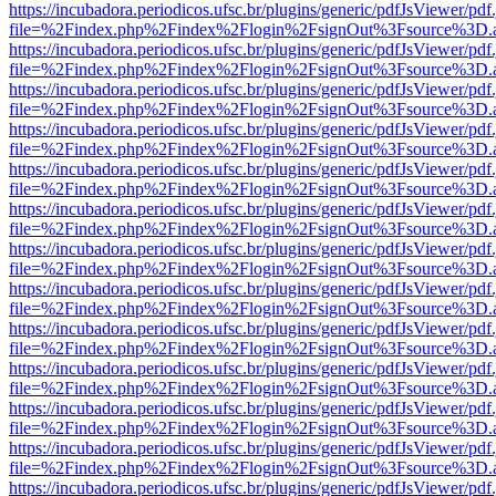
https://incubadora.periodicos.ufsc.br/plugins/generic/pdfJsViewer/pdf
file=%2Findex.php%2Findex%2Flogin%2FsignOut%3Fsource%3D.ame
https://incubadora.periodicos.ufsc.br/plugins/generic/pdfJsViewer/pdf
file=%2Findex.php%2Findex%2Flogin%2FsignOut%3Fsource%3D.ame
https://incubadora.periodicos.ufsc.br/plugins/generic/pdfJsViewer/pdf
file=%2Findex.php%2Findex%2Flogin%2FsignOut%3Fsource%3D.ame
https://incubadora.periodicos.ufsc.br/plugins/generic/pdfJsViewer/pdf
file=%2Findex.php%2Findex%2Flogin%2FsignOut%3Fsource%3D.ame
https://incubadora.periodicos.ufsc.br/plugins/generic/pdfJsViewer/pdf
file=%2Findex.php%2Findex%2Flogin%2FsignOut%3Fsource%3D.ame
https://incubadora.periodicos.ufsc.br/plugins/generic/pdfJsViewer/pdf
file=%2Findex.php%2Findex%2Flogin%2FsignOut%3Fsource%3D.ame
https://incubadora.periodicos.ufsc.br/plugins/generic/pdfJsViewer/pdf
file=%2Findex.php%2Findex%2Flogin%2FsignOut%3Fsource%3D.ame
https://incubadora.periodicos.ufsc.br/plugins/generic/pdfJsViewer/pdf
file=%2Findex.php%2Findex%2Flogin%2FsignOut%3Fsource%3D.ame
https://incubadora.periodicos.ufsc.br/plugins/generic/pdfJsViewer/pdf
file=%2Findex.php%2Findex%2Flogin%2FsignOut%3Fsource%3D.ame
https://incubadora.periodicos.ufsc.br/plugins/generic/pdfJsViewer/pdf
file=%2Findex.php%2Findex%2Flogin%2FsignOut%3Fsource%3D.ame
https://incubadora.periodicos.ufsc.br/plugins/generic/pdfJsViewer/pdf
file=%2Findex.php%2Findex%2Flogin%2FsignOut%3Fsource%3D.ame
https://incubadora.periodicos.ufsc.br/plugins/generic/pdfJsViewer/pdf
file=%2Findex.php%2Findex%2Flogin%2FsignOut%3Fsource%3D.ame
https://incubadora.periodicos.ufsc.br/plugins/generic/pdfJsViewer/pdf