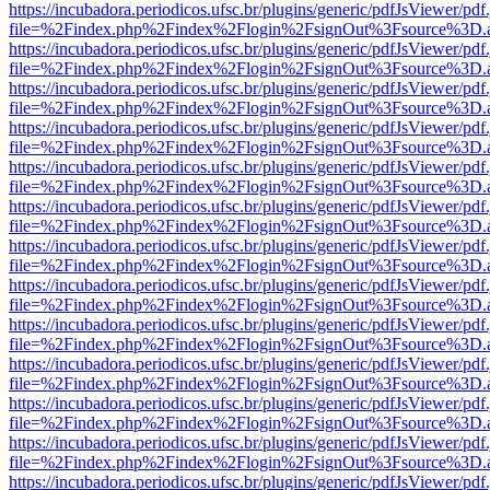
https://incubadora.periodicos.ufsc.br/plugins/generic/pdfJsViewer/pdf
file=%2Findex.php%2Findex%2Flogin%2FsignOut%3Fsource%3D.ame
https://incubadora.periodicos.ufsc.br/plugins/generic/pdfJsViewer/pdf
file=%2Findex.php%2Findex%2Flogin%2FsignOut%3Fsource%3D.ame
https://incubadora.periodicos.ufsc.br/plugins/generic/pdfJsViewer/pdf
file=%2Findex.php%2Findex%2Flogin%2FsignOut%3Fsource%3D.ame
https://incubadora.periodicos.ufsc.br/plugins/generic/pdfJsViewer/pdf
file=%2Findex.php%2Findex%2Flogin%2FsignOut%3Fsource%3D.ame
https://incubadora.periodicos.ufsc.br/plugins/generic/pdfJsViewer/pdf
file=%2Findex.php%2Findex%2Flogin%2FsignOut%3Fsource%3D.ame
https://incubadora.periodicos.ufsc.br/plugins/generic/pdfJsViewer/pdf
file=%2Findex.php%2Findex%2Flogin%2FsignOut%3Fsource%3D.ame
https://incubadora.periodicos.ufsc.br/plugins/generic/pdfJsViewer/pdf
file=%2Findex.php%2Findex%2Flogin%2FsignOut%3Fsource%3D.ame
https://incubadora.periodicos.ufsc.br/plugins/generic/pdfJsViewer/pdf
file=%2Findex.php%2Findex%2Flogin%2FsignOut%3Fsource%3D.ame
https://incubadora.periodicos.ufsc.br/plugins/generic/pdfJsViewer/pdf
file=%2Findex.php%2Findex%2Flogin%2FsignOut%3Fsource%3D.ame
https://incubadora.periodicos.ufsc.br/plugins/generic/pdfJsViewer/pdf
file=%2Findex.php%2Findex%2Flogin%2FsignOut%3Fsource%3D.ame
https://incubadora.periodicos.ufsc.br/plugins/generic/pdfJsViewer/pdf
file=%2Findex.php%2Findex%2Flogin%2FsignOut%3Fsource%3D.ame
https://incubadora.periodicos.ufsc.br/plugins/generic/pdfJsViewer/pdf
file=%2Findex.php%2Findex%2Flogin%2FsignOut%3Fsource%3D.ame
https://incubadora.periodicos.ufsc.br/plugins/generic/pdfJsViewer/pdf