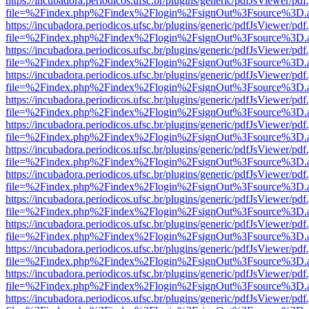
https://incubadora.periodicos.ufsc.br/plugins/generic/pdfJsViewer/pdf
file=%2Findex.php%2Findex%2Flogin%2FsignOut%3Fsource%3D.ame
https://incubadora.periodicos.ufsc.br/plugins/generic/pdfJsViewer/pdf
file=%2Findex.php%2Findex%2Flogin%2FsignOut%3Fsource%3D.ame
https://incubadora.periodicos.ufsc.br/plugins/generic/pdfJsViewer/pdf
file=%2Findex.php%2Findex%2Flogin%2FsignOut%3Fsource%3D.ame
https://incubadora.periodicos.ufsc.br/plugins/generic/pdfJsViewer/pdf
file=%2Findex.php%2Findex%2Flogin%2FsignOut%3Fsource%3D.ame
https://incubadora.periodicos.ufsc.br/plugins/generic/pdfJsViewer/pdf
file=%2Findex.php%2Findex%2Flogin%2FsignOut%3Fsource%3D.ame
https://incubadora.periodicos.ufsc.br/plugins/generic/pdfJsViewer/pdf
file=%2Findex.php%2Findex%2Flogin%2FsignOut%3Fsource%3D.ame
https://incubadora.periodicos.ufsc.br/plugins/generic/pdfJsViewer/pdf
file=%2Findex.php%2Findex%2Flogin%2FsignOut%3Fsource%3D.ame
https://incubadora.periodicos.ufsc.br/plugins/generic/pdfJsViewer/pdf
file=%2Findex.php%2Findex%2Flogin%2FsignOut%3Fsource%3D.ame
https://incubadora.periodicos.ufsc.br/plugins/generic/pdfJsViewer/pdf
file=%2Findex.php%2Findex%2Flogin%2FsignOut%3Fsource%3D.ame
https://incubadora.periodicos.ufsc.br/plugins/generic/pdfJsViewer/pdf
file=%2Findex.php%2Findex%2Flogin%2FsignOut%3Fsource%3D.ame
https://incubadora.periodicos.ufsc.br/plugins/generic/pdfJsViewer/pdf
file=%2Findex.php%2Findex%2Flogin%2FsignOut%3Fsource%3D.ame
https://incubadora.periodicos.ufsc.br/plugins/generic/pdfJsViewer/pdf
file=%2Findex.php%2Findex%2Flogin%2FsignOut%3Fsource%3D.ame
https://incubadora.periodicos.ufsc.br/plugins/generic/pdfJsViewer/pdf