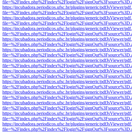
file=%2Findex.php%2Findex%2Flogin%2FsignOut%3Fsource%3D.ame
https://incubadora.periodicos.ufsc.br/plugins/generic/pdfJsViewer/pdf
file=%2Findex.php%2Findex%2Flogin%2FsignOut%3Fsource%3D.ame
https://incubadora.periodicos.ufsc.br/plugins/generic/pdfJsViewer/pdf
file=%2Findex.php%2Findex%2Flogin%2FsignOut%3Fsource%3D.ame
https://incubadora.periodicos.ufsc.br/plugins/generic/pdfJsViewer/pdf
file=%2Findex.php%2Findex%2Flogin%2FsignOut%3Fsource%3D.ame
https://incubadora.periodicos.ufsc.br/plugins/generic/pdfJsViewer/pdf
file=%2Findex.php%2Findex%2Flogin%2FsignOut%3Fsource%3D.ame
https://incubadora.periodicos.ufsc.br/plugins/generic/pdfJsViewer/pdf
file=%2Findex.php%2Findex%2Flogin%2FsignOut%3Fsource%3D.ame
https://incubadora.periodicos.ufsc.br/plugins/generic/pdfJsViewer/pdf
file=%2Findex.php%2Findex%2Flogin%2FsignOut%3Fsource%3D.ame
https://incubadora.periodicos.ufsc.br/plugins/generic/pdfJsViewer/pdf
file=%2Findex.php%2Findex%2Flogin%2FsignOut%3Fsource%3D.ame
https://incubadora.periodicos.ufsc.br/plugins/generic/pdfJsViewer/pdf
file=%2Findex.php%2Findex%2Flogin%2FsignOut%3Fsource%3D.ame
https://incubadora.periodicos.ufsc.br/plugins/generic/pdfJsViewer/pdf
file=%2Findex.php%2Findex%2Flogin%2FsignOut%3Fsource%3D.ame
https://incubadora.periodicos.ufsc.br/plugins/generic/pdfJsViewer/pdf
file=%2Findex.php%2Findex%2Flogin%2FsignOut%3Fsource%3D.ame
https://incubadora.periodicos.ufsc.br/plugins/generic/pdfJsViewer/pdf
file=%2Findex.php%2Findex%2Flogin%2FsignOut%3Fsource%3D.ame
https://incubadora.periodicos.ufsc.br/plugins/generic/pdfJsViewer/pdf
file=%2Findex.php%2Findex%2Flogin%2FsignOut%3Fsource%3D.ame