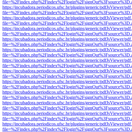
file=%2Findex.php%2Findex%2Flogin%2FsignOut%3Fsource%3D.ame
https://incubadora.periodicos.ufsc.br/plugins/generic/pdfJsViewer/pdf
file=%2Findex.php%2Findex%2Flogin%2FsignOut%3Fsource%3D.ame
https://incubadora.periodicos.ufsc.br/plugins/generic/pdfJsViewer/pdf
file=%2Findex.php%2Findex%2Flogin%2FsignOut%3Fsource%3D.ame
https://incubadora.periodicos.ufsc.br/plugins/generic/pdfJsViewer/pdf
file=%2Findex.php%2Findex%2Flogin%2FsignOut%3Fsource%3D.ame
https://incubadora.periodicos.ufsc.br/plugins/generic/pdfJsViewer/pdf
file=%2Findex.php%2Findex%2Flogin%2FsignOut%3Fsource%3D.ame
https://incubadora.periodicos.ufsc.br/plugins/generic/pdfJsViewer/pdf
file=%2Findex.php%2Findex%2Flogin%2FsignOut%3Fsource%3D.ame
https://incubadora.periodicos.ufsc.br/plugins/generic/pdfJsViewer/pdf
file=%2Findex.php%2Findex%2Flogin%2FsignOut%3Fsource%3D.ame
https://incubadora.periodicos.ufsc.br/plugins/generic/pdfJsViewer/pdf
file=%2Findex.php%2Findex%2Flogin%2FsignOut%3Fsource%3D.ame
https://incubadora.periodicos.ufsc.br/plugins/generic/pdfJsViewer/pdf
file=%2Findex.php%2Findex%2Flogin%2FsignOut%3Fsource%3D.ame
https://incubadora.periodicos.ufsc.br/plugins/generic/pdfJsViewer/pdf
file=%2Findex.php%2Findex%2Flogin%2FsignOut%3Fsource%3D.ame
https://incubadora.periodicos.ufsc.br/plugins/generic/pdfJsViewer/pdf
file=%2Findex.php%2Findex%2Flogin%2FsignOut%3Fsource%3D.ame
https://incubadora.periodicos.ufsc.br/plugins/generic/pdfJsViewer/pdf
file=%2Findex.php%2Findex%2Flogin%2FsignOut%3Fsource%3D.ame
https://incubadora.periodicos.ufsc.br/plugins/generic/pdfJsViewer/pdf
file=%2Findex.php%2Findex%2Flogin%2FsignOut%3Fsource%3D.ame