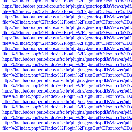
file=%2Findex.php%2Findex%2Flogin%2FsignOut%3Fsource%3D.ame
https://incubadora.periodicos.ufsc.br/plugins/generic/pdfJsViewer/pdf
file=%2Findex.php%2Findex%2Flogin%2FsignOut%3Fsource%3D.ame
https://incubadora.periodicos.ufsc.br/plugins/generic/pdfJsViewer/pdf
file=%2Findex.php%2Findex%2Flogin%2FsignOut%3Fsource%3D.ame
https://incubadora.periodicos.ufsc.br/plugins/generic/pdfJsViewer/pdf
file=%2Findex.php%2Findex%2Flogin%2FsignOut%3Fsource%3D.ame
https://incubadora.periodicos.ufsc.br/plugins/generic/pdfJsViewer/pdf
file=%2Findex.php%2Findex%2Flogin%2FsignOut%3Fsource%3D.ame
https://incubadora.periodicos.ufsc.br/plugins/generic/pdfJsViewer/pdf
file=%2Findex.php%2Findex%2Flogin%2FsignOut%3Fsource%3D.ame
https://incubadora.periodicos.ufsc.br/plugins/generic/pdfJsViewer/pdf
file=%2Findex.php%2Findex%2Flogin%2FsignOut%3Fsource%3D.ame
https://incubadora.periodicos.ufsc.br/plugins/generic/pdfJsViewer/pdf
file=%2Findex.php%2Findex%2Flogin%2FsignOut%3Fsource%3D.ame
https://incubadora.periodicos.ufsc.br/plugins/generic/pdfJsViewer/pdf
file=%2Findex.php%2Findex%2Flogin%2FsignOut%3Fsource%3D.ame
https://incubadora.periodicos.ufsc.br/plugins/generic/pdfJsViewer/pdf
file=%2Findex.php%2Findex%2Flogin%2FsignOut%3Fsource%3D.ame
https://incubadora.periodicos.ufsc.br/plugins/generic/pdfJsViewer/pdf
file=%2Findex.php%2Findex%2Flogin%2FsignOut%3Fsource%3D.ame
https://incubadora.periodicos.ufsc.br/plugins/generic/pdfJsViewer/pdf
file=%2Findex.php%2Findex%2Flogin%2FsignOut%3Fsource%3D.ame
https://incubadora.periodicos.ufsc.br/plugins/generic/pdfJsViewer/pdf
file=%2Findex.php%2Findex%2Flogin%2FsignOut%3Fsource%3D.ame