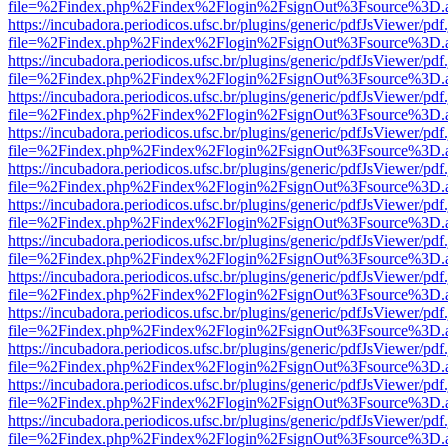
file=%2Findex.php%2Findex%2Flogin%2FsignOut%3Fsource%3D.ame
https://incubadora.periodicos.ufsc.br/plugins/generic/pdfJsViewer/pdf
file=%2Findex.php%2Findex%2Flogin%2FsignOut%3Fsource%3D.ame
https://incubadora.periodicos.ufsc.br/plugins/generic/pdfJsViewer/pdf
file=%2Findex.php%2Findex%2Flogin%2FsignOut%3Fsource%3D.ame
https://incubadora.periodicos.ufsc.br/plugins/generic/pdfJsViewer/pdf
file=%2Findex.php%2Findex%2Flogin%2FsignOut%3Fsource%3D.ame
https://incubadora.periodicos.ufsc.br/plugins/generic/pdfJsViewer/pdf
file=%2Findex.php%2Findex%2Flogin%2FsignOut%3Fsource%3D.ame
https://incubadora.periodicos.ufsc.br/plugins/generic/pdfJsViewer/pdf
file=%2Findex.php%2Findex%2Flogin%2FsignOut%3Fsource%3D.ame
https://incubadora.periodicos.ufsc.br/plugins/generic/pdfJsViewer/pdf
file=%2Findex.php%2Findex%2Flogin%2FsignOut%3Fsource%3D.ame
https://incubadora.periodicos.ufsc.br/plugins/generic/pdfJsViewer/pdf
file=%2Findex.php%2Findex%2Flogin%2FsignOut%3Fsource%3D.ame
https://incubadora.periodicos.ufsc.br/plugins/generic/pdfJsViewer/pdf
file=%2Findex.php%2Findex%2Flogin%2FsignOut%3Fsource%3D.ame
https://incubadora.periodicos.ufsc.br/plugins/generic/pdfJsViewer/pdf
file=%2Findex.php%2Findex%2Flogin%2FsignOut%3Fsource%3D.ame
https://incubadora.periodicos.ufsc.br/plugins/generic/pdfJsViewer/pdf
file=%2Findex.php%2Findex%2Flogin%2FsignOut%3Fsource%3D.ame
https://incubadora.periodicos.ufsc.br/plugins/generic/pdfJsViewer/pdf
file=%2Findex.php%2Findex%2Flogin%2FsignOut%3Fsource%3D.ame
https://incubadora.periodicos.ufsc.br/plugins/generic/pdfJsViewer/pdf
file=%2Findex.php%2Findex%2Flogin%2FsignOut%3Fsource%3D.ame