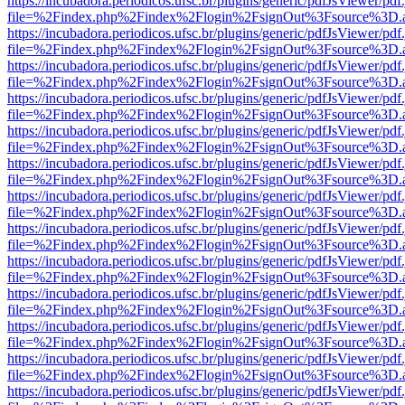
https://incubadora.periodicos.ufsc.br/plugins/generic/pdfJsViewer/pdf
file=%2Findex.php%2Findex%2Flogin%2FsignOut%3Fsource%3D.ame
https://incubadora.periodicos.ufsc.br/plugins/generic/pdfJsViewer/pdf
file=%2Findex.php%2Findex%2Flogin%2FsignOut%3Fsource%3D.ame
https://incubadora.periodicos.ufsc.br/plugins/generic/pdfJsViewer/pdf
file=%2Findex.php%2Findex%2Flogin%2FsignOut%3Fsource%3D.ame
https://incubadora.periodicos.ufsc.br/plugins/generic/pdfJsViewer/pdf
file=%2Findex.php%2Findex%2Flogin%2FsignOut%3Fsource%3D.ame
https://incubadora.periodicos.ufsc.br/plugins/generic/pdfJsViewer/pdf
file=%2Findex.php%2Findex%2Flogin%2FsignOut%3Fsource%3D.ame
https://incubadora.periodicos.ufsc.br/plugins/generic/pdfJsViewer/pdf
file=%2Findex.php%2Findex%2Flogin%2FsignOut%3Fsource%3D.ame
https://incubadora.periodicos.ufsc.br/plugins/generic/pdfJsViewer/pdf
file=%2Findex.php%2Findex%2Flogin%2FsignOut%3Fsource%3D.ame
https://incubadora.periodicos.ufsc.br/plugins/generic/pdfJsViewer/pdf
file=%2Findex.php%2Findex%2Flogin%2FsignOut%3Fsource%3D.ame
https://incubadora.periodicos.ufsc.br/plugins/generic/pdfJsViewer/pdf
file=%2Findex.php%2Findex%2Flogin%2FsignOut%3Fsource%3D.ame
https://incubadora.periodicos.ufsc.br/plugins/generic/pdfJsViewer/pdf
file=%2Findex.php%2Findex%2Flogin%2FsignOut%3Fsource%3D.ame
https://incubadora.periodicos.ufsc.br/plugins/generic/pdfJsViewer/pdf
file=%2Findex.php%2Findex%2Flogin%2FsignOut%3Fsource%3D.ame
https://incubadora.periodicos.ufsc.br/plugins/generic/pdfJsViewer/pdf
file=%2Findex.php%2Findex%2Flogin%2FsignOut%3Fsource%3D.ame
https://incubadora.periodicos.ufsc.br/plugins/generic/pdfJsViewer/pdf