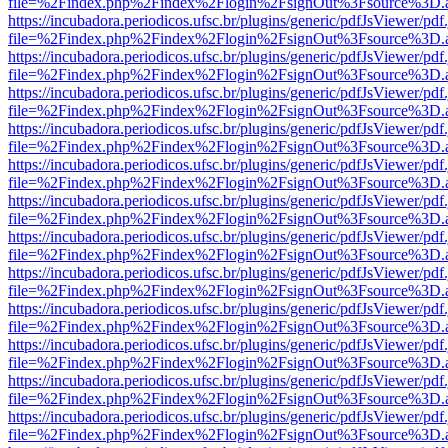
file=%2Findex.php%2Findex%2Flogin%2FsignOut%3Fsource%3D.ame
https://incubadora.periodicos.ufsc.br/plugins/generic/pdfJsViewer/pdf
file=%2Findex.php%2Findex%2Flogin%2FsignOut%3Fsource%3D.ame
https://incubadora.periodicos.ufsc.br/plugins/generic/pdfJsViewer/pdf
file=%2Findex.php%2Findex%2Flogin%2FsignOut%3Fsource%3D.ame
https://incubadora.periodicos.ufsc.br/plugins/generic/pdfJsViewer/pdf
file=%2Findex.php%2Findex%2Flogin%2FsignOut%3Fsource%3D.ame
https://incubadora.periodicos.ufsc.br/plugins/generic/pdfJsViewer/pdf
file=%2Findex.php%2Findex%2Flogin%2FsignOut%3Fsource%3D.ame
https://incubadora.periodicos.ufsc.br/plugins/generic/pdfJsViewer/pdf
file=%2Findex.php%2Findex%2Flogin%2FsignOut%3Fsource%3D.ame
https://incubadora.periodicos.ufsc.br/plugins/generic/pdfJsViewer/pdf
file=%2Findex.php%2Findex%2Flogin%2FsignOut%3Fsource%3D.ame
https://incubadora.periodicos.ufsc.br/plugins/generic/pdfJsViewer/pdf
file=%2Findex.php%2Findex%2Flogin%2FsignOut%3Fsource%3D.ame
https://incubadora.periodicos.ufsc.br/plugins/generic/pdfJsViewer/pdf
file=%2Findex.php%2Findex%2Flogin%2FsignOut%3Fsource%3D.ame
https://incubadora.periodicos.ufsc.br/plugins/generic/pdfJsViewer/pdf
file=%2Findex.php%2Findex%2Flogin%2FsignOut%3Fsource%3D.ame
https://incubadora.periodicos.ufsc.br/plugins/generic/pdfJsViewer/pdf
file=%2Findex.php%2Findex%2Flogin%2FsignOut%3Fsource%3D.ame
https://incubadora.periodicos.ufsc.br/plugins/generic/pdfJsViewer/pdf
file=%2Findex.php%2Findex%2Flogin%2FsignOut%3Fsource%3D.ame
https://incubadora.periodicos.ufsc.br/plugins/generic/pdfJsViewer/pdf
file=%2Findex.php%2Findex%2Flogin%2FsignOut%3Fsource%3D.ame