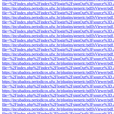
file=%2Findex.php%2Findex%2Flogin%2FsignOut%3Fsource%3D.ame
https://incubadora.periodicos.ufsc.br/plugins/generic/pdfJsViewer/pdf
file=%2Findex.php%2Findex%2Flogin%2FsignOut%3Fsource%3D.ame
https://incubadora.periodicos.ufsc.br/plugins/generic/pdfJsViewer/pdf
file=%2Findex.php%2Findex%2Flogin%2FsignOut%3Fsource%3D.ame
https://incubadora.periodicos.ufsc.br/plugins/generic/pdfJsViewer/pdf
file=%2Findex.php%2Findex%2Flogin%2FsignOut%3Fsource%3D.ame
https://incubadora.periodicos.ufsc.br/plugins/generic/pdfJsViewer/pdf
file=%2Findex.php%2Findex%2Flogin%2FsignOut%3Fsource%3D.ame
https://incubadora.periodicos.ufsc.br/plugins/generic/pdfJsViewer/pdf
file=%2Findex.php%2Findex%2Flogin%2FsignOut%3Fsource%3D.ame
https://incubadora.periodicos.ufsc.br/plugins/generic/pdfJsViewer/pdf
file=%2Findex.php%2Findex%2Flogin%2FsignOut%3Fsource%3D.ame
https://incubadora.periodicos.ufsc.br/plugins/generic/pdfJsViewer/pdf
file=%2Findex.php%2Findex%2Flogin%2FsignOut%3Fsource%3D.ame
https://incubadora.periodicos.ufsc.br/plugins/generic/pdfJsViewer/pdf
file=%2Findex.php%2Findex%2Flogin%2FsignOut%3Fsource%3D.ame
https://incubadora.periodicos.ufsc.br/plugins/generic/pdfJsViewer/pdf
file=%2Findex.php%2Findex%2Flogin%2FsignOut%3Fsource%3D.ame
https://incubadora.periodicos.ufsc.br/plugins/generic/pdfJsViewer/pdf
file=%2Findex.php%2Findex%2Flogin%2FsignOut%3Fsource%3D.ame
https://incubadora.periodicos.ufsc.br/plugins/generic/pdfJsViewer/pdf
file=%2Findex.php%2Findex%2Flogin%2FsignOut%3Fsource%3D.ame
https://incubadora.periodicos.ufsc.br/plugins/generic/pdfJsViewer/pdf
file=%2Findex.php%2Findex%2Flogin%2FsignOut%3Fsource%3D.ame