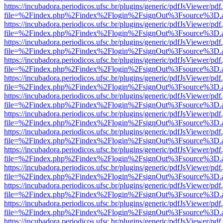
https://incubadora.periodicos.ufsc.br/plugins/generic/pdfJsViewer/pdf
file=%2Findex.php%2Findex%2Flogin%2FsignOut%3Fsource%3D.ame
https://incubadora.periodicos.ufsc.br/plugins/generic/pdfJsViewer/pdf
file=%2Findex.php%2Findex%2Flogin%2FsignOut%3Fsource%3D.ame
https://incubadora.periodicos.ufsc.br/plugins/generic/pdfJsViewer/pdf
file=%2Findex.php%2Findex%2Flogin%2FsignOut%3Fsource%3D.ame
https://incubadora.periodicos.ufsc.br/plugins/generic/pdfJsViewer/pdf
file=%2Findex.php%2Findex%2Flogin%2FsignOut%3Fsource%3D.ame
https://incubadora.periodicos.ufsc.br/plugins/generic/pdfJsViewer/pdf
file=%2Findex.php%2Findex%2Flogin%2FsignOut%3Fsource%3D.ame
https://incubadora.periodicos.ufsc.br/plugins/generic/pdfJsViewer/pdf
file=%2Findex.php%2Findex%2Flogin%2FsignOut%3Fsource%3D.ame
https://incubadora.periodicos.ufsc.br/plugins/generic/pdfJsViewer/pdf
file=%2Findex.php%2Findex%2Flogin%2FsignOut%3Fsource%3D.ame
https://incubadora.periodicos.ufsc.br/plugins/generic/pdfJsViewer/pdf
file=%2Findex.php%2Findex%2Flogin%2FsignOut%3Fsource%3D.ame
https://incubadora.periodicos.ufsc.br/plugins/generic/pdfJsViewer/pdf
file=%2Findex.php%2Findex%2Flogin%2FsignOut%3Fsource%3D.ame
https://incubadora.periodicos.ufsc.br/plugins/generic/pdfJsViewer/pdf
file=%2Findex.php%2Findex%2Flogin%2FsignOut%3Fsource%3D.ame
https://incubadora.periodicos.ufsc.br/plugins/generic/pdfJsViewer/pdf
file=%2Findex.php%2Findex%2Flogin%2FsignOut%3Fsource%3D.ame
https://incubadora.periodicos.ufsc.br/plugins/generic/pdfJsViewer/pdf
file=%2Findex.php%2Findex%2Flogin%2FsignOut%3Fsource%3D.ame
https://incubadora.periodicos.ufsc.br/plugins/generic/pdfJsViewer/pdf