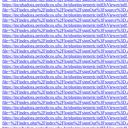
https://incubadora.periodicos.ufsc.br/plugins/generic/pdfJsViewer/pdf
file=%2Findex.php%2Findex%2Flogin%2FsignOut%3Fsource%3D.ame
https://incubadora.periodicos.ufsc.br/plugins/generic/pdfJsViewer/pdf
file=%2Findex.php%2Findex%2Flogin%2FsignOut%3Fsource%3D.ame
https://incubadora.periodicos.ufsc.br/plugins/generic/pdfJsViewer/pdf
file=%2Findex.php%2Findex%2Flogin%2FsignOut%3Fsource%3D.ame
https://incubadora.periodicos.ufsc.br/plugins/generic/pdfJsViewer/pdf
file=%2Findex.php%2Findex%2Flogin%2FsignOut%3Fsource%3D.ame
https://incubadora.periodicos.ufsc.br/plugins/generic/pdfJsViewer/pdf
file=%2Findex.php%2Findex%2Flogin%2FsignOut%3Fsource%3D.ame
https://incubadora.periodicos.ufsc.br/plugins/generic/pdfJsViewer/pdf
file=%2Findex.php%2Findex%2Flogin%2FsignOut%3Fsource%3D.ame
https://incubadora.periodicos.ufsc.br/plugins/generic/pdfJsViewer/pdf
file=%2Findex.php%2Findex%2Flogin%2FsignOut%3Fsource%3D.ame
https://incubadora.periodicos.ufsc.br/plugins/generic/pdfJsViewer/pdf
file=%2Findex.php%2Findex%2Flogin%2FsignOut%3Fsource%3D.ame
https://incubadora.periodicos.ufsc.br/plugins/generic/pdfJsViewer/pdf
file=%2Findex.php%2Findex%2Flogin%2FsignOut%3Fsource%3D.ame
https://incubadora.periodicos.ufsc.br/plugins/generic/pdfJsViewer/pdf
file=%2Findex.php%2Findex%2Flogin%2FsignOut%3Fsource%3D.ame
https://incubadora.periodicos.ufsc.br/plugins/generic/pdfJsViewer/pdf
file=%2Findex.php%2Findex%2Flogin%2FsignOut%3Fsource%3D.ame
https://incubadora.periodicos.ufsc.br/plugins/generic/pdfJsViewer/pdf
file=%2Findex.php%2Findex%2Flogin%2FsignOut%3Fsource%3D.ame