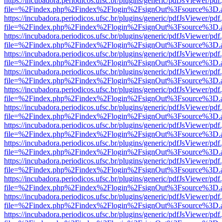
https://incubadora.periodicos.ufsc.br/plugins/generic/pdfJsViewer/pdf
file=%2Findex.php%2Findex%2Flogin%2FsignOut%3Fsource%3D.ame
https://incubadora.periodicos.ufsc.br/plugins/generic/pdfJsViewer/pdf
file=%2Findex.php%2Findex%2Flogin%2FsignOut%3Fsource%3D.ame
https://incubadora.periodicos.ufsc.br/plugins/generic/pdfJsViewer/pdf
file=%2Findex.php%2Findex%2Flogin%2FsignOut%3Fsource%3D.ame
https://incubadora.periodicos.ufsc.br/plugins/generic/pdfJsViewer/pdf
file=%2Findex.php%2Findex%2Flogin%2FsignOut%3Fsource%3D.ame
https://incubadora.periodicos.ufsc.br/plugins/generic/pdfJsViewer/pdf
file=%2Findex.php%2Findex%2Flogin%2FsignOut%3Fsource%3D.ame
https://incubadora.periodicos.ufsc.br/plugins/generic/pdfJsViewer/pdf
file=%2Findex.php%2Findex%2Flogin%2FsignOut%3Fsource%3D.ame
https://incubadora.periodicos.ufsc.br/plugins/generic/pdfJsViewer/pdf
file=%2Findex.php%2Findex%2Flogin%2FsignOut%3Fsource%3D.ame
https://incubadora.periodicos.ufsc.br/plugins/generic/pdfJsViewer/pdf
file=%2Findex.php%2Findex%2Flogin%2FsignOut%3Fsource%3D.ame
https://incubadora.periodicos.ufsc.br/plugins/generic/pdfJsViewer/pdf
file=%2Findex.php%2Findex%2Flogin%2FsignOut%3Fsource%3D.ame
https://incubadora.periodicos.ufsc.br/plugins/generic/pdfJsViewer/pdf
file=%2Findex.php%2Findex%2Flogin%2FsignOut%3Fsource%3D.ame
https://incubadora.periodicos.ufsc.br/plugins/generic/pdfJsViewer/pdf
file=%2Findex.php%2Findex%2Flogin%2FsignOut%3Fsource%3D.ame
https://incubadora.periodicos.ufsc.br/plugins/generic/pdfJsViewer/pdf
file=%2Findex.php%2Findex%2Flogin%2FsignOut%3Fsource%3D.ame
https://incubadora.periodicos.ufsc.br/plugins/generic/pdfJsViewer/pdf