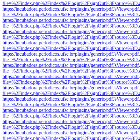
file=%2Findex.php%2Findex%2Flogin%2FsignOut%3Fsource%3D.ame
https://incubadora.periodicos.ufsc.br/plugins/generic/pdfJsViewer/pdf
file=%2Findex.php%2Findex%2Flogin%2FsignOut%3Fsource%3D.ame
https://incubadora.periodicos.ufsc.br/plugins/generic/pdfJsViewer/pdf
file=%2Findex.php%2Findex%2Flogin%2FsignOut%3Fsource%3D.ame
https://incubadora.periodicos.ufsc.br/plugins/generic/pdfJsViewer/pdf
file=%2Findex.php%2Findex%2Flogin%2FsignOut%3Fsource%3D.ame
https://incubadora.periodicos.ufsc.br/plugins/generic/pdfJsViewer/pdf
file=%2Findex.php%2Findex%2Flogin%2FsignOut%3Fsource%3D.ame
https://incubadora.periodicos.ufsc.br/plugins/generic/pdfJsViewer/pdf
file=%2Findex.php%2Findex%2Flogin%2FsignOut%3Fsource%3D.ame
https://incubadora.periodicos.ufsc.br/plugins/generic/pdfJsViewer/pdf
file=%2Findex.php%2Findex%2Flogin%2FsignOut%3Fsource%3D.ame
https://incubadora.periodicos.ufsc.br/plugins/generic/pdfJsViewer/pdf
file=%2Findex.php%2Findex%2Flogin%2FsignOut%3Fsource%3D.ame
https://incubadora.periodicos.ufsc.br/plugins/generic/pdfJsViewer/pdf
file=%2Findex.php%2Findex%2Flogin%2FsignOut%3Fsource%3D.ame
https://incubadora.periodicos.ufsc.br/plugins/generic/pdfJsViewer/pdf
file=%2Findex.php%2Findex%2Flogin%2FsignOut%3Fsource%3D.ame
https://incubadora.periodicos.ufsc.br/plugins/generic/pdfJsViewer/pdf
file=%2Findex.php%2Findex%2Flogin%2FsignOut%3Fsource%3D.ame
https://incubadora.periodicos.ufsc.br/plugins/generic/pdfJsViewer/pdf
file=%2Findex.php%2Findex%2Flogin%2FsignOut%3Fsource%3D.ame
https://incubadora.periodicos.ufsc.br/plugins/generic/pdfJsViewer/pdf
file=%2Findex.php%2Findex%2Flogin%2FsignOut%3Fsource%3D.ame