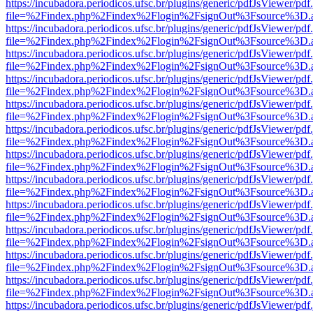
https://incubadora.periodicos.ufsc.br/plugins/generic/pdfJsViewer/pdf
file=%2Findex.php%2Findex%2Flogin%2FsignOut%3Fsource%3D.ame
https://incubadora.periodicos.ufsc.br/plugins/generic/pdfJsViewer/pdf
file=%2Findex.php%2Findex%2Flogin%2FsignOut%3Fsource%3D.ame
https://incubadora.periodicos.ufsc.br/plugins/generic/pdfJsViewer/pdf
file=%2Findex.php%2Findex%2Flogin%2FsignOut%3Fsource%3D.ame
https://incubadora.periodicos.ufsc.br/plugins/generic/pdfJsViewer/pdf
file=%2Findex.php%2Findex%2Flogin%2FsignOut%3Fsource%3D.ame
https://incubadora.periodicos.ufsc.br/plugins/generic/pdfJsViewer/pdf
file=%2Findex.php%2Findex%2Flogin%2FsignOut%3Fsource%3D.ame
https://incubadora.periodicos.ufsc.br/plugins/generic/pdfJsViewer/pdf
file=%2Findex.php%2Findex%2Flogin%2FsignOut%3Fsource%3D.ame
https://incubadora.periodicos.ufsc.br/plugins/generic/pdfJsViewer/pdf
file=%2Findex.php%2Findex%2Flogin%2FsignOut%3Fsource%3D.ame
https://incubadora.periodicos.ufsc.br/plugins/generic/pdfJsViewer/pdf
file=%2Findex.php%2Findex%2Flogin%2FsignOut%3Fsource%3D.ame
https://incubadora.periodicos.ufsc.br/plugins/generic/pdfJsViewer/pdf
file=%2Findex.php%2Findex%2Flogin%2FsignOut%3Fsource%3D.ame
https://incubadora.periodicos.ufsc.br/plugins/generic/pdfJsViewer/pdf
file=%2Findex.php%2Findex%2Flogin%2FsignOut%3Fsource%3D.ame
https://incubadora.periodicos.ufsc.br/plugins/generic/pdfJsViewer/pdf
file=%2Findex.php%2Findex%2Flogin%2FsignOut%3Fsource%3D.ame
https://incubadora.periodicos.ufsc.br/plugins/generic/pdfJsViewer/pdf
file=%2Findex.php%2Findex%2Flogin%2FsignOut%3Fsource%3D.ame
https://incubadora.periodicos.ufsc.br/plugins/generic/pdfJsViewer/pdf