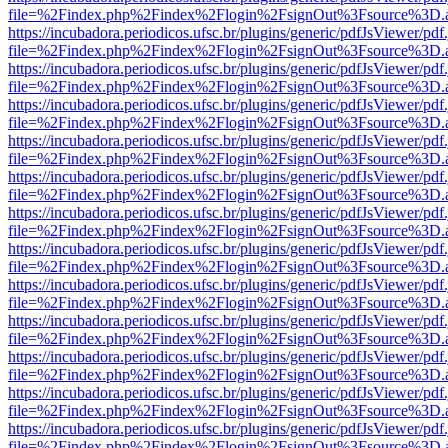
file=%2Findex.php%2Findex%2Flogin%2FsignOut%3Fsource%3D.ame
https://incubadora.periodicos.ufsc.br/plugins/generic/pdfJsViewer/pdf
file=%2Findex.php%2Findex%2Flogin%2FsignOut%3Fsource%3D.ame
https://incubadora.periodicos.ufsc.br/plugins/generic/pdfJsViewer/pdf
file=%2Findex.php%2Findex%2Flogin%2FsignOut%3Fsource%3D.ame
https://incubadora.periodicos.ufsc.br/plugins/generic/pdfJsViewer/pdf
file=%2Findex.php%2Findex%2Flogin%2FsignOut%3Fsource%3D.ame
https://incubadora.periodicos.ufsc.br/plugins/generic/pdfJsViewer/pdf
file=%2Findex.php%2Findex%2Flogin%2FsignOut%3Fsource%3D.ame
https://incubadora.periodicos.ufsc.br/plugins/generic/pdfJsViewer/pdf
file=%2Findex.php%2Findex%2Flogin%2FsignOut%3Fsource%3D.ame
https://incubadora.periodicos.ufsc.br/plugins/generic/pdfJsViewer/pdf
file=%2Findex.php%2Findex%2Flogin%2FsignOut%3Fsource%3D.ame
https://incubadora.periodicos.ufsc.br/plugins/generic/pdfJsViewer/pdf
file=%2Findex.php%2Findex%2Flogin%2FsignOut%3Fsource%3D.ame
https://incubadora.periodicos.ufsc.br/plugins/generic/pdfJsViewer/pdf
file=%2Findex.php%2Findex%2Flogin%2FsignOut%3Fsource%3D.ame
https://incubadora.periodicos.ufsc.br/plugins/generic/pdfJsViewer/pdf
file=%2Findex.php%2Findex%2Flogin%2FsignOut%3Fsource%3D.ame
https://incubadora.periodicos.ufsc.br/plugins/generic/pdfJsViewer/pdf
file=%2Findex.php%2Findex%2Flogin%2FsignOut%3Fsource%3D.ame
https://incubadora.periodicos.ufsc.br/plugins/generic/pdfJsViewer/pdf
file=%2Findex.php%2Findex%2Flogin%2FsignOut%3Fsource%3D.ame
https://incubadora.periodicos.ufsc.br/plugins/generic/pdfJsViewer/pdf
file=%2Findex.php%2Findex%2Flogin%2FsignOut%3Fsource%3D.ame