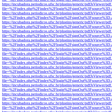
https://incubadora.periodicos.ufsc.br/plugins/generic/pdfJsViewer/pdf
file=%2Findex.php%2Findex%2Flogin%2FsignOut%3Fsource%3D.ame
https://incubadora.periodicos.ufsc.br/plugins/generic/pdfJsViewer/pdf
file=%2Findex.php%2Findex%2Flogin%2FsignOut%3Fsource%3D.ame
https://incubadora.periodicos.ufsc.br/plugins/generic/pdfJsViewer/pdf
file=%2Findex.php%2Findex%2Flogin%2FsignOut%3Fsource%3D.ame
https://incubadora.periodicos.ufsc.br/plugins/generic/pdfJsViewer/pdf
file=%2Findex.php%2Findex%2Flogin%2FsignOut%3Fsource%3D.ame
https://incubadora.periodicos.ufsc.br/plugins/generic/pdfJsViewer/pdf
file=%2Findex.php%2Findex%2Flogin%2FsignOut%3Fsource%3D.ame
https://incubadora.periodicos.ufsc.br/plugins/generic/pdfJsViewer/pdf
file=%2Findex.php%2Findex%2Flogin%2FsignOut%3Fsource%3D.ame
https://incubadora.periodicos.ufsc.br/plugins/generic/pdfJsViewer/pdf
file=%2Findex.php%2Findex%2Flogin%2FsignOut%3Fsource%3D.ame
https://incubadora.periodicos.ufsc.br/plugins/generic/pdfJsViewer/pdf
file=%2Findex.php%2Findex%2Flogin%2FsignOut%3Fsource%3D.ame
https://incubadora.periodicos.ufsc.br/plugins/generic/pdfJsViewer/pdf
file=%2Findex.php%2Findex%2Flogin%2FsignOut%3Fsource%3D.ame
https://incubadora.periodicos.ufsc.br/plugins/generic/pdfJsViewer/pdf
file=%2Findex.php%2Findex%2Flogin%2FsignOut%3Fsource%3D.ame
https://incubadora.periodicos.ufsc.br/plugins/generic/pdfJsViewer/pdf
file=%2Findex.php%2Findex%2Flogin%2FsignOut%3Fsource%3D.ame
https://incubadora.periodicos.ufsc.br/plugins/generic/pdfJsViewer/pdf
file=%2Findex.php%2Findex%2Flogin%2FsignOut%3Fsource%3D.ame