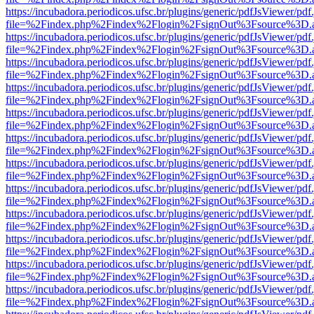
https://incubadora.periodicos.ufsc.br/plugins/generic/pdfJsViewer/pdf
file=%2Findex.php%2Findex%2Flogin%2FsignOut%3Fsource%3D.ame
https://incubadora.periodicos.ufsc.br/plugins/generic/pdfJsViewer/pdf
file=%2Findex.php%2Findex%2Flogin%2FsignOut%3Fsource%3D.ame
https://incubadora.periodicos.ufsc.br/plugins/generic/pdfJsViewer/pdf
file=%2Findex.php%2Findex%2Flogin%2FsignOut%3Fsource%3D.ame
https://incubadora.periodicos.ufsc.br/plugins/generic/pdfJsViewer/pdf
file=%2Findex.php%2Findex%2Flogin%2FsignOut%3Fsource%3D.ame
https://incubadora.periodicos.ufsc.br/plugins/generic/pdfJsViewer/pdf
file=%2Findex.php%2Findex%2Flogin%2FsignOut%3Fsource%3D.ame
https://incubadora.periodicos.ufsc.br/plugins/generic/pdfJsViewer/pdf
file=%2Findex.php%2Findex%2Flogin%2FsignOut%3Fsource%3D.ame
https://incubadora.periodicos.ufsc.br/plugins/generic/pdfJsViewer/pdf
file=%2Findex.php%2Findex%2Flogin%2FsignOut%3Fsource%3D.ame
https://incubadora.periodicos.ufsc.br/plugins/generic/pdfJsViewer/pdf
file=%2Findex.php%2Findex%2Flogin%2FsignOut%3Fsource%3D.ame
https://incubadora.periodicos.ufsc.br/plugins/generic/pdfJsViewer/pdf
file=%2Findex.php%2Findex%2Flogin%2FsignOut%3Fsource%3D.ame
https://incubadora.periodicos.ufsc.br/plugins/generic/pdfJsViewer/pdf
file=%2Findex.php%2Findex%2Flogin%2FsignOut%3Fsource%3D.ame
https://incubadora.periodicos.ufsc.br/plugins/generic/pdfJsViewer/pdf
file=%2Findex.php%2Findex%2Flogin%2FsignOut%3Fsource%3D.ame
https://incubadora.periodicos.ufsc.br/plugins/generic/pdfJsViewer/pdf
file=%2Findex.php%2Findex%2Flogin%2FsignOut%3Fsource%3D.ame