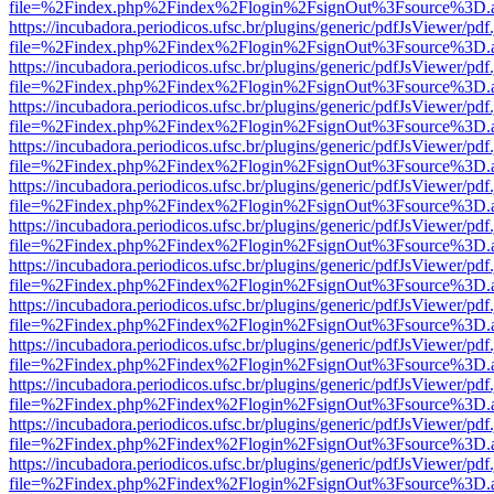
file=%2Findex.php%2Findex%2Flogin%2FsignOut%3Fsource%3D.ame
https://incubadora.periodicos.ufsc.br/plugins/generic/pdfJsViewer/pdf
file=%2Findex.php%2Findex%2Flogin%2FsignOut%3Fsource%3D.ame
https://incubadora.periodicos.ufsc.br/plugins/generic/pdfJsViewer/pdf
file=%2Findex.php%2Findex%2Flogin%2FsignOut%3Fsource%3D.ame
https://incubadora.periodicos.ufsc.br/plugins/generic/pdfJsViewer/pdf
file=%2Findex.php%2Findex%2Flogin%2FsignOut%3Fsource%3D.ame
https://incubadora.periodicos.ufsc.br/plugins/generic/pdfJsViewer/pdf
file=%2Findex.php%2Findex%2Flogin%2FsignOut%3Fsource%3D.ame
https://incubadora.periodicos.ufsc.br/plugins/generic/pdfJsViewer/pdf
file=%2Findex.php%2Findex%2Flogin%2FsignOut%3Fsource%3D.ame
https://incubadora.periodicos.ufsc.br/plugins/generic/pdfJsViewer/pdf
file=%2Findex.php%2Findex%2Flogin%2FsignOut%3Fsource%3D.ame
https://incubadora.periodicos.ufsc.br/plugins/generic/pdfJsViewer/pdf
file=%2Findex.php%2Findex%2Flogin%2FsignOut%3Fsource%3D.ame
https://incubadora.periodicos.ufsc.br/plugins/generic/pdfJsViewer/pdf
file=%2Findex.php%2Findex%2Flogin%2FsignOut%3Fsource%3D.ame
https://incubadora.periodicos.ufsc.br/plugins/generic/pdfJsViewer/pdf
file=%2Findex.php%2Findex%2Flogin%2FsignOut%3Fsource%3D.ame
https://incubadora.periodicos.ufsc.br/plugins/generic/pdfJsViewer/pdf
file=%2Findex.php%2Findex%2Flogin%2FsignOut%3Fsource%3D.ame
https://incubadora.periodicos.ufsc.br/plugins/generic/pdfJsViewer/pdf
file=%2Findex.php%2Findex%2Flogin%2FsignOut%3Fsource%3D.ame
https://incubadora.periodicos.ufsc.br/plugins/generic/pdfJsViewer/pdf
file=%2Findex.php%2Findex%2Flogin%2FsignOut%3Fsource%3D.ame