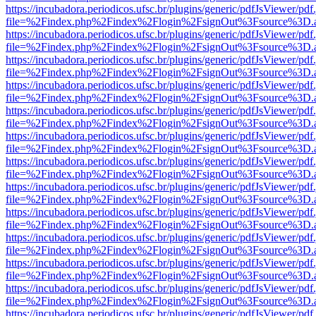
https://incubadora.periodicos.ufsc.br/plugins/generic/pdfJsViewer/pdf
file=%2Findex.php%2Findex%2Flogin%2FsignOut%3Fsource%3D.ame
https://incubadora.periodicos.ufsc.br/plugins/generic/pdfJsViewer/pdf
file=%2Findex.php%2Findex%2Flogin%2FsignOut%3Fsource%3D.ame
https://incubadora.periodicos.ufsc.br/plugins/generic/pdfJsViewer/pdf
file=%2Findex.php%2Findex%2Flogin%2FsignOut%3Fsource%3D.ame
https://incubadora.periodicos.ufsc.br/plugins/generic/pdfJsViewer/pdf
file=%2Findex.php%2Findex%2Flogin%2FsignOut%3Fsource%3D.ame
https://incubadora.periodicos.ufsc.br/plugins/generic/pdfJsViewer/pdf
file=%2Findex.php%2Findex%2Flogin%2FsignOut%3Fsource%3D.ame
https://incubadora.periodicos.ufsc.br/plugins/generic/pdfJsViewer/pdf
file=%2Findex.php%2Findex%2Flogin%2FsignOut%3Fsource%3D.ame
https://incubadora.periodicos.ufsc.br/plugins/generic/pdfJsViewer/pdf
file=%2Findex.php%2Findex%2Flogin%2FsignOut%3Fsource%3D.ame
https://incubadora.periodicos.ufsc.br/plugins/generic/pdfJsViewer/pdf
file=%2Findex.php%2Findex%2Flogin%2FsignOut%3Fsource%3D.ame
https://incubadora.periodicos.ufsc.br/plugins/generic/pdfJsViewer/pdf
file=%2Findex.php%2Findex%2Flogin%2FsignOut%3Fsource%3D.ame
https://incubadora.periodicos.ufsc.br/plugins/generic/pdfJsViewer/pdf
file=%2Findex.php%2Findex%2Flogin%2FsignOut%3Fsource%3D.ame
https://incubadora.periodicos.ufsc.br/plugins/generic/pdfJsViewer/pdf
file=%2Findex.php%2Findex%2Flogin%2FsignOut%3Fsource%3D.ame
https://incubadora.periodicos.ufsc.br/plugins/generic/pdfJsViewer/pdf
file=%2Findex.php%2Findex%2Flogin%2FsignOut%3Fsource%3D.ame
https://incubadora.periodicos.ufsc.br/plugins/generic/pdfJsViewer/pdf