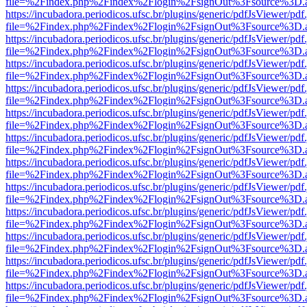
file=%2Findex.php%2Findex%2Flogin%2FsignOut%3Fsource%3D.ame
https://incubadora.periodicos.ufsc.br/plugins/generic/pdfJsViewer/pdf
file=%2Findex.php%2Findex%2Flogin%2FsignOut%3Fsource%3D.ame
https://incubadora.periodicos.ufsc.br/plugins/generic/pdfJsViewer/pdf
file=%2Findex.php%2Findex%2Flogin%2FsignOut%3Fsource%3D.ame
https://incubadora.periodicos.ufsc.br/plugins/generic/pdfJsViewer/pdf
file=%2Findex.php%2Findex%2Flogin%2FsignOut%3Fsource%3D.ame
https://incubadora.periodicos.ufsc.br/plugins/generic/pdfJsViewer/pdf
file=%2Findex.php%2Findex%2Flogin%2FsignOut%3Fsource%3D.ame
https://incubadora.periodicos.ufsc.br/plugins/generic/pdfJsViewer/pdf
file=%2Findex.php%2Findex%2Flogin%2FsignOut%3Fsource%3D.ame
https://incubadora.periodicos.ufsc.br/plugins/generic/pdfJsViewer/pdf
file=%2Findex.php%2Findex%2Flogin%2FsignOut%3Fsource%3D.ame
https://incubadora.periodicos.ufsc.br/plugins/generic/pdfJsViewer/pdf
file=%2Findex.php%2Findex%2Flogin%2FsignOut%3Fsource%3D.ame
https://incubadora.periodicos.ufsc.br/plugins/generic/pdfJsViewer/pdf
file=%2Findex.php%2Findex%2Flogin%2FsignOut%3Fsource%3D.ame
https://incubadora.periodicos.ufsc.br/plugins/generic/pdfJsViewer/pdf
file=%2Findex.php%2Findex%2Flogin%2FsignOut%3Fsource%3D.ame
https://incubadora.periodicos.ufsc.br/plugins/generic/pdfJsViewer/pdf
file=%2Findex.php%2Findex%2Flogin%2FsignOut%3Fsource%3D.ame
https://incubadora.periodicos.ufsc.br/plugins/generic/pdfJsViewer/pdf
file=%2Findex.php%2Findex%2Flogin%2FsignOut%3Fsource%3D.ame
https://incubadora.periodicos.ufsc.br/plugins/generic/pdfJsViewer/pdf
file=%2Findex.php%2Findex%2Flogin%2FsignOut%3Fsource%3D.ame