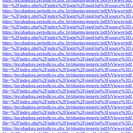
https://incubadora.periodicos.ufsc.br/plugins/generic/pdfJsViewer/pdf
file=%2Findex.php%2Findex%2Flogin%2FsignOut%3Fsource%3D.ame
https://incubadora.periodicos.ufsc.br/plugins/generic/pdfJsViewer/pdf
file=%2Findex.php%2Findex%2Flogin%2FsignOut%3Fsource%3D.ame
https://incubadora.periodicos.ufsc.br/plugins/generic/pdfJsViewer/pdf
file=%2Findex.php%2Findex%2Flogin%2FsignOut%3Fsource%3D.ame
https://incubadora.periodicos.ufsc.br/plugins/generic/pdfJsViewer/pdf
file=%2Findex.php%2Findex%2Flogin%2FsignOut%3Fsource%3D.ame
https://incubadora.periodicos.ufsc.br/plugins/generic/pdfJsViewer/pdf
file=%2Findex.php%2Findex%2Flogin%2FsignOut%3Fsource%3D.ame
https://incubadora.periodicos.ufsc.br/plugins/generic/pdfJsViewer/pdf
file=%2Findex.php%2Findex%2Flogin%2FsignOut%3Fsource%3D.ame
https://incubadora.periodicos.ufsc.br/plugins/generic/pdfJsViewer/pdf
file=%2Findex.php%2Findex%2Flogin%2FsignOut%3Fsource%3D.ame
https://incubadora.periodicos.ufsc.br/plugins/generic/pdfJsViewer/pdf
file=%2Findex.php%2Findex%2Flogin%2FsignOut%3Fsource%3D.ame
https://incubadora.periodicos.ufsc.br/plugins/generic/pdfJsViewer/pdf
file=%2Findex.php%2Findex%2Flogin%2FsignOut%3Fsource%3D.ame
https://incubadora.periodicos.ufsc.br/plugins/generic/pdfJsViewer/pdf
file=%2Findex.php%2Findex%2Flogin%2FsignOut%3Fsource%3D.ame
https://incubadora.periodicos.ufsc.br/plugins/generic/pdfJsViewer/pdf
file=%2Findex.php%2Findex%2Flogin%2FsignOut%3Fsource%3D.ame
https://incubadora.periodicos.ufsc.br/plugins/generic/pdfJsViewer/pdf
file=%2Findex.php%2Findex%2Flogin%2FsignOut%3Fsource%3D.ame
https://incubadora.periodicos.ufsc.br/plugins/generic/pdfJsViewer/pdf