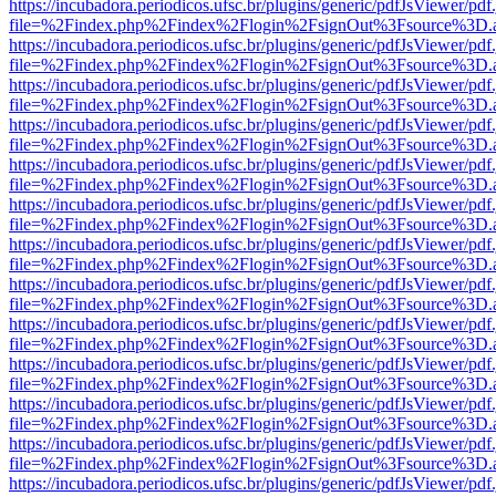
https://incubadora.periodicos.ufsc.br/plugins/generic/pdfJsViewer/pdf
file=%2Findex.php%2Findex%2Flogin%2FsignOut%3Fsource%3D.ame
https://incubadora.periodicos.ufsc.br/plugins/generic/pdfJsViewer/pdf
file=%2Findex.php%2Findex%2Flogin%2FsignOut%3Fsource%3D.ame
https://incubadora.periodicos.ufsc.br/plugins/generic/pdfJsViewer/pdf
file=%2Findex.php%2Findex%2Flogin%2FsignOut%3Fsource%3D.ame
https://incubadora.periodicos.ufsc.br/plugins/generic/pdfJsViewer/pdf
file=%2Findex.php%2Findex%2Flogin%2FsignOut%3Fsource%3D.ame
https://incubadora.periodicos.ufsc.br/plugins/generic/pdfJsViewer/pdf
file=%2Findex.php%2Findex%2Flogin%2FsignOut%3Fsource%3D.ame
https://incubadora.periodicos.ufsc.br/plugins/generic/pdfJsViewer/pdf
file=%2Findex.php%2Findex%2Flogin%2FsignOut%3Fsource%3D.ame
https://incubadora.periodicos.ufsc.br/plugins/generic/pdfJsViewer/pdf
file=%2Findex.php%2Findex%2Flogin%2FsignOut%3Fsource%3D.ame
https://incubadora.periodicos.ufsc.br/plugins/generic/pdfJsViewer/pdf
file=%2Findex.php%2Findex%2Flogin%2FsignOut%3Fsource%3D.ame
https://incubadora.periodicos.ufsc.br/plugins/generic/pdfJsViewer/pdf
file=%2Findex.php%2Findex%2Flogin%2FsignOut%3Fsource%3D.ame
https://incubadora.periodicos.ufsc.br/plugins/generic/pdfJsViewer/pdf
file=%2Findex.php%2Findex%2Flogin%2FsignOut%3Fsource%3D.ame
https://incubadora.periodicos.ufsc.br/plugins/generic/pdfJsViewer/pdf
file=%2Findex.php%2Findex%2Flogin%2FsignOut%3Fsource%3D.ame
https://incubadora.periodicos.ufsc.br/plugins/generic/pdfJsViewer/pdf
file=%2Findex.php%2Findex%2Flogin%2FsignOut%3Fsource%3D.ame
https://incubadora.periodicos.ufsc.br/plugins/generic/pdfJsViewer/pdf