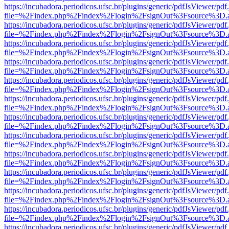
https://incubadora.periodicos.ufsc.br/plugins/generic/pdfJsViewer/pdf
file=%2Findex.php%2Findex%2Flogin%2FsignOut%3Fsource%3D.ame
https://incubadora.periodicos.ufsc.br/plugins/generic/pdfJsViewer/pdf
file=%2Findex.php%2Findex%2Flogin%2FsignOut%3Fsource%3D.ame
https://incubadora.periodicos.ufsc.br/plugins/generic/pdfJsViewer/pdf
file=%2Findex.php%2Findex%2Flogin%2FsignOut%3Fsource%3D.ame
https://incubadora.periodicos.ufsc.br/plugins/generic/pdfJsViewer/pdf
file=%2Findex.php%2Findex%2Flogin%2FsignOut%3Fsource%3D.ame
https://incubadora.periodicos.ufsc.br/plugins/generic/pdfJsViewer/pdf
file=%2Findex.php%2Findex%2Flogin%2FsignOut%3Fsource%3D.ame
https://incubadora.periodicos.ufsc.br/plugins/generic/pdfJsViewer/pdf
file=%2Findex.php%2Findex%2Flogin%2FsignOut%3Fsource%3D.ame
https://incubadora.periodicos.ufsc.br/plugins/generic/pdfJsViewer/pdf
file=%2Findex.php%2Findex%2Flogin%2FsignOut%3Fsource%3D.ame
https://incubadora.periodicos.ufsc.br/plugins/generic/pdfJsViewer/pdf
file=%2Findex.php%2Findex%2Flogin%2FsignOut%3Fsource%3D.ame
https://incubadora.periodicos.ufsc.br/plugins/generic/pdfJsViewer/pdf
file=%2Findex.php%2Findex%2Flogin%2FsignOut%3Fsource%3D.ame
https://incubadora.periodicos.ufsc.br/plugins/generic/pdfJsViewer/pdf
file=%2Findex.php%2Findex%2Flogin%2FsignOut%3Fsource%3D.ame
https://incubadora.periodicos.ufsc.br/plugins/generic/pdfJsViewer/pdf
file=%2Findex.php%2Findex%2Flogin%2FsignOut%3Fsource%3D.ame
https://incubadora.periodicos.ufsc.br/plugins/generic/pdfJsViewer/pdf
file=%2Findex.php%2Findex%2Flogin%2FsignOut%3Fsource%3D.ame
https://incubadora.periodicos.ufsc.br/plugins/generic/pdfJsViewer/pdf