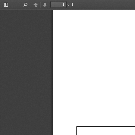
of 1
Toggle
Find
Previous
Next
Sidebar