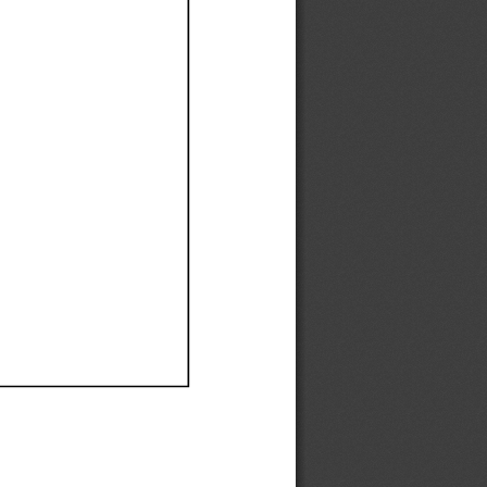
Ef
Ef