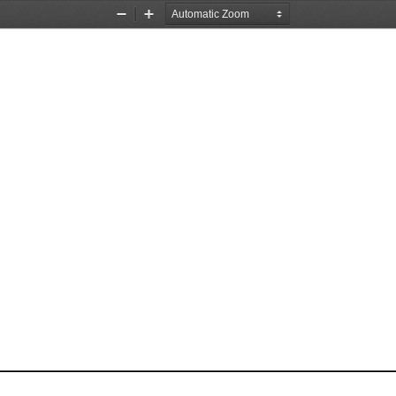
Zoom
Zoom
Out
In