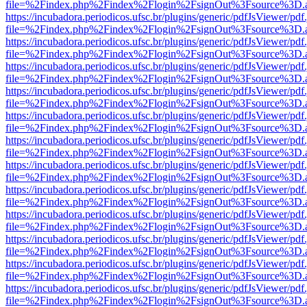
file=%2Findex.php%2Findex%2Flogin%2FsignOut%3Fsource%3D.ame
https://incubadora.periodicos.ufsc.br/plugins/generic/pdfJsViewer/pdf
file=%2Findex.php%2Findex%2Flogin%2FsignOut%3Fsource%3D.ame
https://incubadora.periodicos.ufsc.br/plugins/generic/pdfJsViewer/pdf
file=%2Findex.php%2Findex%2Flogin%2FsignOut%3Fsource%3D.ame
https://incubadora.periodicos.ufsc.br/plugins/generic/pdfJsViewer/pdf
file=%2Findex.php%2Findex%2Flogin%2FsignOut%3Fsource%3D.ame
https://incubadora.periodicos.ufsc.br/plugins/generic/pdfJsViewer/pdf
file=%2Findex.php%2Findex%2Flogin%2FsignOut%3Fsource%3D.ame
https://incubadora.periodicos.ufsc.br/plugins/generic/pdfJsViewer/pdf
file=%2Findex.php%2Findex%2Flogin%2FsignOut%3Fsource%3D.ame
https://incubadora.periodicos.ufsc.br/plugins/generic/pdfJsViewer/pdf
file=%2Findex.php%2Findex%2Flogin%2FsignOut%3Fsource%3D.ame
https://incubadora.periodicos.ufsc.br/plugins/generic/pdfJsViewer/pdf
file=%2Findex.php%2Findex%2Flogin%2FsignOut%3Fsource%3D.ame
https://incubadora.periodicos.ufsc.br/plugins/generic/pdfJsViewer/pdf
file=%2Findex.php%2Findex%2Flogin%2FsignOut%3Fsource%3D.ame
https://incubadora.periodicos.ufsc.br/plugins/generic/pdfJsViewer/pdf
file=%2Findex.php%2Findex%2Flogin%2FsignOut%3Fsource%3D.ame
https://incubadora.periodicos.ufsc.br/plugins/generic/pdfJsViewer/pdf
file=%2Findex.php%2Findex%2Flogin%2FsignOut%3Fsource%3D.ame
https://incubadora.periodicos.ufsc.br/plugins/generic/pdfJsViewer/pdf
file=%2Findex.php%2Findex%2Flogin%2FsignOut%3Fsource%3D.ame
https://incubadora.periodicos.ufsc.br/plugins/generic/pdfJsViewer/pdf
file=%2Findex.php%2Findex%2Flogin%2FsignOut%3Fsource%3D.ame