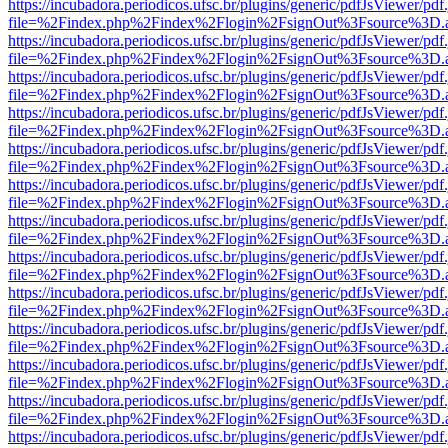
https://incubadora.periodicos.ufsc.br/plugins/generic/pdfJsViewer/pdf
file=%2Findex.php%2Findex%2Flogin%2FsignOut%3Fsource%3D.ame
https://incubadora.periodicos.ufsc.br/plugins/generic/pdfJsViewer/pdf
file=%2Findex.php%2Findex%2Flogin%2FsignOut%3Fsource%3D.ame
https://incubadora.periodicos.ufsc.br/plugins/generic/pdfJsViewer/pdf
file=%2Findex.php%2Findex%2Flogin%2FsignOut%3Fsource%3D.ame
https://incubadora.periodicos.ufsc.br/plugins/generic/pdfJsViewer/pdf
file=%2Findex.php%2Findex%2Flogin%2FsignOut%3Fsource%3D.ame
https://incubadora.periodicos.ufsc.br/plugins/generic/pdfJsViewer/pdf
file=%2Findex.php%2Findex%2Flogin%2FsignOut%3Fsource%3D.ame
https://incubadora.periodicos.ufsc.br/plugins/generic/pdfJsViewer/pdf
file=%2Findex.php%2Findex%2Flogin%2FsignOut%3Fsource%3D.ame
https://incubadora.periodicos.ufsc.br/plugins/generic/pdfJsViewer/pdf
file=%2Findex.php%2Findex%2Flogin%2FsignOut%3Fsource%3D.ame
https://incubadora.periodicos.ufsc.br/plugins/generic/pdfJsViewer/pdf
file=%2Findex.php%2Findex%2Flogin%2FsignOut%3Fsource%3D.ame
https://incubadora.periodicos.ufsc.br/plugins/generic/pdfJsViewer/pdf
file=%2Findex.php%2Findex%2Flogin%2FsignOut%3Fsource%3D.ame
https://incubadora.periodicos.ufsc.br/plugins/generic/pdfJsViewer/pdf
file=%2Findex.php%2Findex%2Flogin%2FsignOut%3Fsource%3D.ame
https://incubadora.periodicos.ufsc.br/plugins/generic/pdfJsViewer/pdf
file=%2Findex.php%2Findex%2Flogin%2FsignOut%3Fsource%3D.ame
https://incubadora.periodicos.ufsc.br/plugins/generic/pdfJsViewer/pdf
file=%2Findex.php%2Findex%2Flogin%2FsignOut%3Fsource%3D.ame
https://incubadora.periodicos.ufsc.br/plugins/generic/pdfJsViewer/pdf