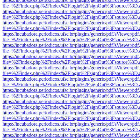
https://incubadora.periodicos.ufsc.br/plugins/generic/pdfJsViewer/pdf
file=%2Findex.php%2Findex%2Flogin%2FsignOut%3Fsource%3D.ame
https://incubadora.periodicos.ufsc.br/plugins/generic/pdfJsViewer/pdf
file=%2Findex.php%2Findex%2Flogin%2FsignOut%3Fsource%3D.ame
https://incubadora.periodicos.ufsc.br/plugins/generic/pdfJsViewer/pdf
file=%2Findex.php%2Findex%2Flogin%2FsignOut%3Fsource%3D.ame
https://incubadora.periodicos.ufsc.br/plugins/generic/pdfJsViewer/pdf
file=%2Findex.php%2Findex%2Flogin%2FsignOut%3Fsource%3D.ame
https://incubadora.periodicos.ufsc.br/plugins/generic/pdfJsViewer/pdf
file=%2Findex.php%2Findex%2Flogin%2FsignOut%3Fsource%3D.ame
https://incubadora.periodicos.ufsc.br/plugins/generic/pdfJsViewer/pdf
file=%2Findex.php%2Findex%2Flogin%2FsignOut%3Fsource%3D.ame
https://incubadora.periodicos.ufsc.br/plugins/generic/pdfJsViewer/pdf
file=%2Findex.php%2Findex%2Flogin%2FsignOut%3Fsource%3D.ame
https://incubadora.periodicos.ufsc.br/plugins/generic/pdfJsViewer/pdf
file=%2Findex.php%2Findex%2Flogin%2FsignOut%3Fsource%3D.ame
https://incubadora.periodicos.ufsc.br/plugins/generic/pdfJsViewer/pdf
file=%2Findex.php%2Findex%2Flogin%2FsignOut%3Fsource%3D.ame
https://incubadora.periodicos.ufsc.br/plugins/generic/pdfJsViewer/pdf
file=%2Findex.php%2Findex%2Flogin%2FsignOut%3Fsource%3D.ame
https://incubadora.periodicos.ufsc.br/plugins/generic/pdfJsViewer/pdf
file=%2Findex.php%2Findex%2Flogin%2FsignOut%3Fsource%3D.ame
https://incubadora.periodicos.ufsc.br/plugins/generic/pdfJsViewer/pdf
file=%2Findex.php%2Findex%2Flogin%2FsignOut%3Fsource%3D.ame
https://incubadora.periodicos.ufsc.br/plugins/generic/pdfJsViewer/pdf