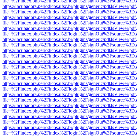
file=%2Findex.php%2Findex%2Flogin%2FsignOut%3Fsource%3D.ame
https://incubadora.periodicos.ufsc.br/plugins/generic/pdfJsViewer/pdf
file=%2Findex.php%2Findex%2Flogin%2FsignOut%3Fsource%3D.ame
https://incubadora.periodicos.ufsc.br/plugins/generic/pdfJsViewer/pdf
file=%2Findex.php%2Findex%2Flogin%2FsignOut%3Fsource%3D.ame
https://incubadora.periodicos.ufsc.br/plugins/generic/pdfJsViewer/pdf
file=%2Findex.php%2Findex%2Flogin%2FsignOut%3Fsource%3D.ame
https://incubadora.periodicos.ufsc.br/plugins/generic/pdfJsViewer/pdf
file=%2Findex.php%2Findex%2Flogin%2FsignOut%3Fsource%3D.ame
https://incubadora.periodicos.ufsc.br/plugins/generic/pdfJsViewer/pdf
file=%2Findex.php%2Findex%2Flogin%2FsignOut%3Fsource%3D.ame
https://incubadora.periodicos.ufsc.br/plugins/generic/pdfJsViewer/pdf
file=%2Findex.php%2Findex%2Flogin%2FsignOut%3Fsource%3D.ame
https://incubadora.periodicos.ufsc.br/plugins/generic/pdfJsViewer/pdf
file=%2Findex.php%2Findex%2Flogin%2FsignOut%3Fsource%3D.ame
https://incubadora.periodicos.ufsc.br/plugins/generic/pdfJsViewer/pdf
file=%2Findex.php%2Findex%2Flogin%2FsignOut%3Fsource%3D.ame
https://incubadora.periodicos.ufsc.br/plugins/generic/pdfJsViewer/pdf
file=%2Findex.php%2Findex%2Flogin%2FsignOut%3Fsource%3D.ame
https://incubadora.periodicos.ufsc.br/plugins/generic/pdfJsViewer/pdf
file=%2Findex.php%2Findex%2Flogin%2FsignOut%3Fsource%3D.ame
https://incubadora.periodicos.ufsc.br/plugins/generic/pdfJsViewer/pdf
file=%2Findex.php%2Findex%2Flogin%2FsignOut%3Fsource%3D.ame
https://incubadora.periodicos.ufsc.br/plugins/generic/pdfJsViewer/pdf
file=%2Findex.php%2Findex%2Flogin%2FsignOut%3Fsource%3D.ame