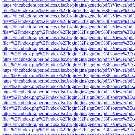
https://incubadora.periodicos.ufsc.br/plugins/generic/pdfJsViewer/pdf
file=%2Findex.php%2Findex%2Flogin%2FsignOut%3Fsource%3D.ame
https://incubadora.periodicos.ufsc.br/plugins/generic/pdfJsViewer/pdf
file=%2Findex.php%2Findex%2Flogin%2FsignOut%3Fsource%3D.ame
https://incubadora.periodicos.ufsc.br/plugins/generic/pdfJsViewer/pdf
file=%2Findex.php%2Findex%2Flogin%2FsignOut%3Fsource%3D.ame
https://incubadora.periodicos.ufsc.br/plugins/generic/pdfJsViewer/pdf
file=%2Findex.php%2Findex%2Flogin%2FsignOut%3Fsource%3D.ame
https://incubadora.periodicos.ufsc.br/plugins/generic/pdfJsViewer/pdf
file=%2Findex.php%2Findex%2Flogin%2FsignOut%3Fsource%3D.ame
https://incubadora.periodicos.ufsc.br/plugins/generic/pdfJsViewer/pdf
file=%2Findex.php%2Findex%2Flogin%2FsignOut%3Fsource%3D.ame
https://incubadora.periodicos.ufsc.br/plugins/generic/pdfJsViewer/pdf
file=%2Findex.php%2Findex%2Flogin%2FsignOut%3Fsource%3D.ame
https://incubadora.periodicos.ufsc.br/plugins/generic/pdfJsViewer/pdf
file=%2Findex.php%2Findex%2Flogin%2FsignOut%3Fsource%3D.ame
https://incubadora.periodicos.ufsc.br/plugins/generic/pdfJsViewer/pdf
file=%2Findex.php%2Findex%2Flogin%2FsignOut%3Fsource%3D.ame
https://incubadora.periodicos.ufsc.br/plugins/generic/pdfJsViewer/pdf
file=%2Findex.php%2Findex%2Flogin%2FsignOut%3Fsource%3D.ame
https://incubadora.periodicos.ufsc.br/plugins/generic/pdfJsViewer/pdf
file=%2Findex.php%2Findex%2Flogin%2FsignOut%3Fsource%3D.ame
https://incubadora.periodicos.ufsc.br/plugins/generic/pdfJsViewer/pdf
file=%2Findex.php%2Findex%2Flogin%2FsignOut%3Fsource%3D.ame