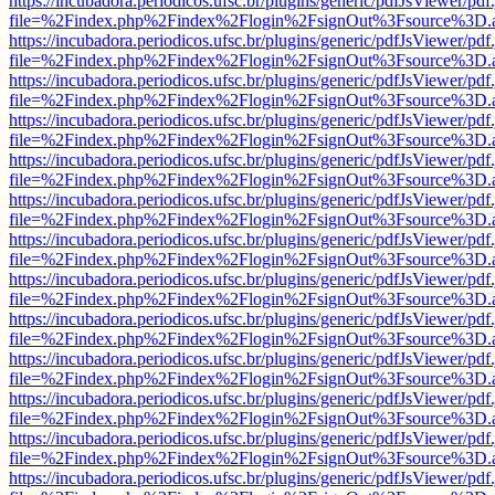
https://incubadora.periodicos.ufsc.br/plugins/generic/pdfJsViewer/pdf
file=%2Findex.php%2Findex%2Flogin%2FsignOut%3Fsource%3D.ame
https://incubadora.periodicos.ufsc.br/plugins/generic/pdfJsViewer/pdf
file=%2Findex.php%2Findex%2Flogin%2FsignOut%3Fsource%3D.ame
https://incubadora.periodicos.ufsc.br/plugins/generic/pdfJsViewer/pdf
file=%2Findex.php%2Findex%2Flogin%2FsignOut%3Fsource%3D.ame
https://incubadora.periodicos.ufsc.br/plugins/generic/pdfJsViewer/pdf
file=%2Findex.php%2Findex%2Flogin%2FsignOut%3Fsource%3D.ame
https://incubadora.periodicos.ufsc.br/plugins/generic/pdfJsViewer/pdf
file=%2Findex.php%2Findex%2Flogin%2FsignOut%3Fsource%3D.ame
https://incubadora.periodicos.ufsc.br/plugins/generic/pdfJsViewer/pdf
file=%2Findex.php%2Findex%2Flogin%2FsignOut%3Fsource%3D.ame
https://incubadora.periodicos.ufsc.br/plugins/generic/pdfJsViewer/pdf
file=%2Findex.php%2Findex%2Flogin%2FsignOut%3Fsource%3D.ame
https://incubadora.periodicos.ufsc.br/plugins/generic/pdfJsViewer/pdf
file=%2Findex.php%2Findex%2Flogin%2FsignOut%3Fsource%3D.ame
https://incubadora.periodicos.ufsc.br/plugins/generic/pdfJsViewer/pdf
file=%2Findex.php%2Findex%2Flogin%2FsignOut%3Fsource%3D.ame
https://incubadora.periodicos.ufsc.br/plugins/generic/pdfJsViewer/pdf
file=%2Findex.php%2Findex%2Flogin%2FsignOut%3Fsource%3D.ame
https://incubadora.periodicos.ufsc.br/plugins/generic/pdfJsViewer/pdf
file=%2Findex.php%2Findex%2Flogin%2FsignOut%3Fsource%3D.ame
https://incubadora.periodicos.ufsc.br/plugins/generic/pdfJsViewer/pdf
file=%2Findex.php%2Findex%2Flogin%2FsignOut%3Fsource%3D.ame
https://incubadora.periodicos.ufsc.br/plugins/generic/pdfJsViewer/pdf