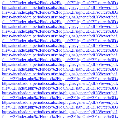
file=%2Findex.php%2Findex%2Flogin%2FsignOut%3Fsource%3D.ame
https://incubadora.periodicos.ufsc.br/plugins/generic/pdfJsViewer/pdf
file=%2Findex.php%2Findex%2Flogin%2FsignOut%3Fsource%3D.ame
https://incubadora.periodicos.ufsc.br/plugins/generic/pdfJsViewer/pdf
file=%2Findex.php%2Findex%2Flogin%2FsignOut%3Fsource%3D.ame
https://incubadora.periodicos.ufsc.br/plugins/generic/pdfJsViewer/pdf
file=%2Findex.php%2Findex%2Flogin%2FsignOut%3Fsource%3D.ame
https://incubadora.periodicos.ufsc.br/plugins/generic/pdfJsViewer/pdf
file=%2Findex.php%2Findex%2Flogin%2FsignOut%3Fsource%3D.ame
https://incubadora.periodicos.ufsc.br/plugins/generic/pdfJsViewer/pdf
file=%2Findex.php%2Findex%2Flogin%2FsignOut%3Fsource%3D.ame
https://incubadora.periodicos.ufsc.br/plugins/generic/pdfJsViewer/pdf
file=%2Findex.php%2Findex%2Flogin%2FsignOut%3Fsource%3D.ame
https://incubadora.periodicos.ufsc.br/plugins/generic/pdfJsViewer/pdf
file=%2Findex.php%2Findex%2Flogin%2FsignOut%3Fsource%3D.ame
https://incubadora.periodicos.ufsc.br/plugins/generic/pdfJsViewer/pdf
file=%2Findex.php%2Findex%2Flogin%2FsignOut%3Fsource%3D.ame
https://incubadora.periodicos.ufsc.br/plugins/generic/pdfJsViewer/pdf
file=%2Findex.php%2Findex%2Flogin%2FsignOut%3Fsource%3D.ame
https://incubadora.periodicos.ufsc.br/plugins/generic/pdfJsViewer/pdf
file=%2Findex.php%2Findex%2Flogin%2FsignOut%3Fsource%3D.ame
https://incubadora.periodicos.ufsc.br/plugins/generic/pdfJsViewer/pdf
file=%2Findex.php%2Findex%2Flogin%2FsignOut%3Fsource%3D.ame
https://incubadora.periodicos.ufsc.br/plugins/generic/pdfJsViewer/pdf
file=%2Findex.php%2Findex%2Flogin%2FsignOut%3Fsource%3D.ame