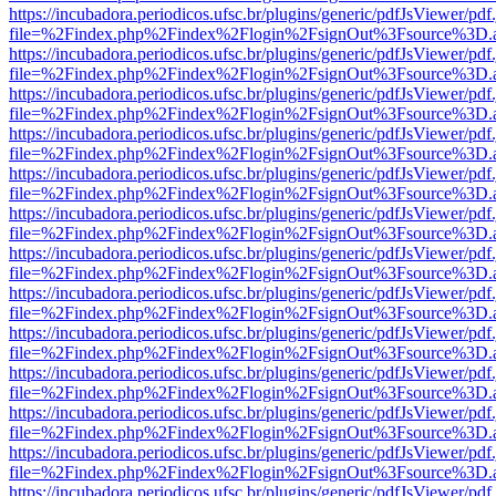
https://incubadora.periodicos.ufsc.br/plugins/generic/pdfJsViewer/pdf
file=%2Findex.php%2Findex%2Flogin%2FsignOut%3Fsource%3D.ame
https://incubadora.periodicos.ufsc.br/plugins/generic/pdfJsViewer/pdf
file=%2Findex.php%2Findex%2Flogin%2FsignOut%3Fsource%3D.ame
https://incubadora.periodicos.ufsc.br/plugins/generic/pdfJsViewer/pdf
file=%2Findex.php%2Findex%2Flogin%2FsignOut%3Fsource%3D.ame
https://incubadora.periodicos.ufsc.br/plugins/generic/pdfJsViewer/pdf
file=%2Findex.php%2Findex%2Flogin%2FsignOut%3Fsource%3D.ame
https://incubadora.periodicos.ufsc.br/plugins/generic/pdfJsViewer/pdf
file=%2Findex.php%2Findex%2Flogin%2FsignOut%3Fsource%3D.ame
https://incubadora.periodicos.ufsc.br/plugins/generic/pdfJsViewer/pdf
file=%2Findex.php%2Findex%2Flogin%2FsignOut%3Fsource%3D.ame
https://incubadora.periodicos.ufsc.br/plugins/generic/pdfJsViewer/pdf
file=%2Findex.php%2Findex%2Flogin%2FsignOut%3Fsource%3D.ame
https://incubadora.periodicos.ufsc.br/plugins/generic/pdfJsViewer/pdf
file=%2Findex.php%2Findex%2Flogin%2FsignOut%3Fsource%3D.ame
https://incubadora.periodicos.ufsc.br/plugins/generic/pdfJsViewer/pdf
file=%2Findex.php%2Findex%2Flogin%2FsignOut%3Fsource%3D.ame
https://incubadora.periodicos.ufsc.br/plugins/generic/pdfJsViewer/pdf
file=%2Findex.php%2Findex%2Flogin%2FsignOut%3Fsource%3D.ame
https://incubadora.periodicos.ufsc.br/plugins/generic/pdfJsViewer/pdf
file=%2Findex.php%2Findex%2Flogin%2FsignOut%3Fsource%3D.ame
https://incubadora.periodicos.ufsc.br/plugins/generic/pdfJsViewer/pdf
file=%2Findex.php%2Findex%2Flogin%2FsignOut%3Fsource%3D.ame
https://incubadora.periodicos.ufsc.br/plugins/generic/pdfJsViewer/pdf