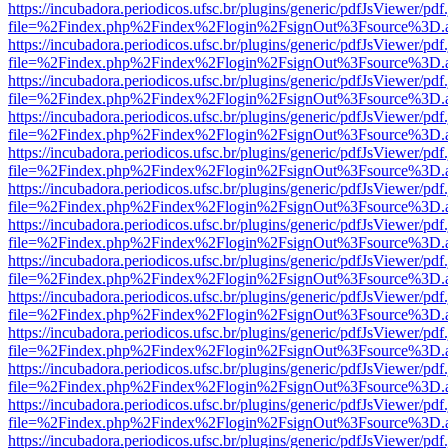
https://incubadora.periodicos.ufsc.br/plugins/generic/pdfJsViewer/pdf
file=%2Findex.php%2Findex%2Flogin%2FsignOut%3Fsource%3D.ame
https://incubadora.periodicos.ufsc.br/plugins/generic/pdfJsViewer/pdf
file=%2Findex.php%2Findex%2Flogin%2FsignOut%3Fsource%3D.ame
https://incubadora.periodicos.ufsc.br/plugins/generic/pdfJsViewer/pdf
file=%2Findex.php%2Findex%2Flogin%2FsignOut%3Fsource%3D.ame
https://incubadora.periodicos.ufsc.br/plugins/generic/pdfJsViewer/pdf
file=%2Findex.php%2Findex%2Flogin%2FsignOut%3Fsource%3D.ame
https://incubadora.periodicos.ufsc.br/plugins/generic/pdfJsViewer/pdf
file=%2Findex.php%2Findex%2Flogin%2FsignOut%3Fsource%3D.ame
https://incubadora.periodicos.ufsc.br/plugins/generic/pdfJsViewer/pdf
file=%2Findex.php%2Findex%2Flogin%2FsignOut%3Fsource%3D.ame
https://incubadora.periodicos.ufsc.br/plugins/generic/pdfJsViewer/pdf
file=%2Findex.php%2Findex%2Flogin%2FsignOut%3Fsource%3D.ame
https://incubadora.periodicos.ufsc.br/plugins/generic/pdfJsViewer/pdf
file=%2Findex.php%2Findex%2Flogin%2FsignOut%3Fsource%3D.ame
https://incubadora.periodicos.ufsc.br/plugins/generic/pdfJsViewer/pdf
file=%2Findex.php%2Findex%2Flogin%2FsignOut%3Fsource%3D.ame
https://incubadora.periodicos.ufsc.br/plugins/generic/pdfJsViewer/pdf
file=%2Findex.php%2Findex%2Flogin%2FsignOut%3Fsource%3D.ame
https://incubadora.periodicos.ufsc.br/plugins/generic/pdfJsViewer/pdf
file=%2Findex.php%2Findex%2Flogin%2FsignOut%3Fsource%3D.ame
https://incubadora.periodicos.ufsc.br/plugins/generic/pdfJsViewer/pdf
file=%2Findex.php%2Findex%2Flogin%2FsignOut%3Fsource%3D.ame
https://incubadora.periodicos.ufsc.br/plugins/generic/pdfJsViewer/pdf