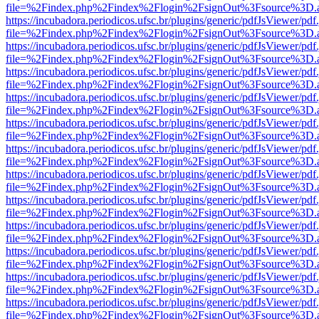
file=%2Findex.php%2Findex%2Flogin%2FsignOut%3Fsource%3D.ame
https://incubadora.periodicos.ufsc.br/plugins/generic/pdfJsViewer/pdf
file=%2Findex.php%2Findex%2Flogin%2FsignOut%3Fsource%3D.ame
https://incubadora.periodicos.ufsc.br/plugins/generic/pdfJsViewer/pdf
file=%2Findex.php%2Findex%2Flogin%2FsignOut%3Fsource%3D.ame
https://incubadora.periodicos.ufsc.br/plugins/generic/pdfJsViewer/pdf
file=%2Findex.php%2Findex%2Flogin%2FsignOut%3Fsource%3D.ame
https://incubadora.periodicos.ufsc.br/plugins/generic/pdfJsViewer/pdf
file=%2Findex.php%2Findex%2Flogin%2FsignOut%3Fsource%3D.ame
https://incubadora.periodicos.ufsc.br/plugins/generic/pdfJsViewer/pdf
file=%2Findex.php%2Findex%2Flogin%2FsignOut%3Fsource%3D.ame
https://incubadora.periodicos.ufsc.br/plugins/generic/pdfJsViewer/pdf
file=%2Findex.php%2Findex%2Flogin%2FsignOut%3Fsource%3D.ame
https://incubadora.periodicos.ufsc.br/plugins/generic/pdfJsViewer/pdf
file=%2Findex.php%2Findex%2Flogin%2FsignOut%3Fsource%3D.ame
https://incubadora.periodicos.ufsc.br/plugins/generic/pdfJsViewer/pdf
file=%2Findex.php%2Findex%2Flogin%2FsignOut%3Fsource%3D.ame
https://incubadora.periodicos.ufsc.br/plugins/generic/pdfJsViewer/pdf
file=%2Findex.php%2Findex%2Flogin%2FsignOut%3Fsource%3D.ame
https://incubadora.periodicos.ufsc.br/plugins/generic/pdfJsViewer/pdf
file=%2Findex.php%2Findex%2Flogin%2FsignOut%3Fsource%3D.ame
https://incubadora.periodicos.ufsc.br/plugins/generic/pdfJsViewer/pdf
file=%2Findex.php%2Findex%2Flogin%2FsignOut%3Fsource%3D.ame
https://incubadora.periodicos.ufsc.br/plugins/generic/pdfJsViewer/pdf
file=%2Findex.php%2Findex%2Flogin%2FsignOut%3Fsource%3D.ame