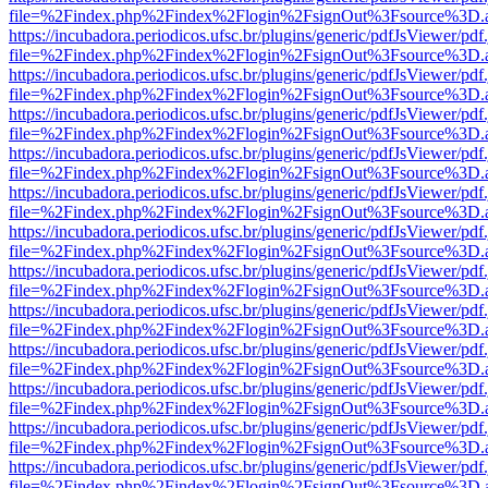
file=%2Findex.php%2Findex%2Flogin%2FsignOut%3Fsource%3D.ame
https://incubadora.periodicos.ufsc.br/plugins/generic/pdfJsViewer/pdf
file=%2Findex.php%2Findex%2Flogin%2FsignOut%3Fsource%3D.ame
https://incubadora.periodicos.ufsc.br/plugins/generic/pdfJsViewer/pdf
file=%2Findex.php%2Findex%2Flogin%2FsignOut%3Fsource%3D.ame
https://incubadora.periodicos.ufsc.br/plugins/generic/pdfJsViewer/pdf
file=%2Findex.php%2Findex%2Flogin%2FsignOut%3Fsource%3D.ame
https://incubadora.periodicos.ufsc.br/plugins/generic/pdfJsViewer/pdf
file=%2Findex.php%2Findex%2Flogin%2FsignOut%3Fsource%3D.ame
https://incubadora.periodicos.ufsc.br/plugins/generic/pdfJsViewer/pdf
file=%2Findex.php%2Findex%2Flogin%2FsignOut%3Fsource%3D.ame
https://incubadora.periodicos.ufsc.br/plugins/generic/pdfJsViewer/pdf
file=%2Findex.php%2Findex%2Flogin%2FsignOut%3Fsource%3D.ame
https://incubadora.periodicos.ufsc.br/plugins/generic/pdfJsViewer/pdf
file=%2Findex.php%2Findex%2Flogin%2FsignOut%3Fsource%3D.ame
https://incubadora.periodicos.ufsc.br/plugins/generic/pdfJsViewer/pdf
file=%2Findex.php%2Findex%2Flogin%2FsignOut%3Fsource%3D.ame
https://incubadora.periodicos.ufsc.br/plugins/generic/pdfJsViewer/pdf
file=%2Findex.php%2Findex%2Flogin%2FsignOut%3Fsource%3D.ame
https://incubadora.periodicos.ufsc.br/plugins/generic/pdfJsViewer/pdf
file=%2Findex.php%2Findex%2Flogin%2FsignOut%3Fsource%3D.ame
https://incubadora.periodicos.ufsc.br/plugins/generic/pdfJsViewer/pdf
file=%2Findex.php%2Findex%2Flogin%2FsignOut%3Fsource%3D.ame
https://incubadora.periodicos.ufsc.br/plugins/generic/pdfJsViewer/pdf
file=%2Findex.php%2Findex%2Flogin%2FsignOut%3Fsource%3D.ame