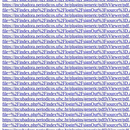
https://incubadora.periodicos.ufsc.br/plugins/generic/pdfJsViewer/pdf
file=%2Findex.php%2Findex%2Flogin%2FsignOut%3Fsource%3D.ame
https://incubadora.periodicos.ufsc.br/plugins/generic/pdfJsViewer/pdf
file=%2Findex.php%2Findex%2Flogin%2FsignOut%3Fsource%3D.ame
https://incubadora.periodicos.ufsc.br/plugins/generic/pdfJsViewer/pdf
file=%2Findex.php%2Findex%2Flogin%2FsignOut%3Fsource%3D.ame
https://incubadora.periodicos.ufsc.br/plugins/generic/pdfJsViewer/pdf
file=%2Findex.php%2Findex%2Flogin%2FsignOut%3Fsource%3D.ame
https://incubadora.periodicos.ufsc.br/plugins/generic/pdfJsViewer/pdf
file=%2Findex.php%2Findex%2Flogin%2FsignOut%3Fsource%3D.ame
https://incubadora.periodicos.ufsc.br/plugins/generic/pdfJsViewer/pdf
file=%2Findex.php%2Findex%2Flogin%2FsignOut%3Fsource%3D.ame
https://incubadora.periodicos.ufsc.br/plugins/generic/pdfJsViewer/pdf
file=%2Findex.php%2Findex%2Flogin%2FsignOut%3Fsource%3D.ame
https://incubadora.periodicos.ufsc.br/plugins/generic/pdfJsViewer/pdf
file=%2Findex.php%2Findex%2Flogin%2FsignOut%3Fsource%3D.ame
https://incubadora.periodicos.ufsc.br/plugins/generic/pdfJsViewer/pdf
file=%2Findex.php%2Findex%2Flogin%2FsignOut%3Fsource%3D.ame
https://incubadora.periodicos.ufsc.br/plugins/generic/pdfJsViewer/pdf
file=%2Findex.php%2Findex%2Flogin%2FsignOut%3Fsource%3D.ame
https://incubadora.periodicos.ufsc.br/plugins/generic/pdfJsViewer/pdf
file=%2Findex.php%2Findex%2Flogin%2FsignOut%3Fsource%3D.ame
https://incubadora.periodicos.ufsc.br/plugins/generic/pdfJsViewer/pdf
file=%2Findex.php%2Findex%2Flogin%2FsignOut%3Fsource%3D.ame