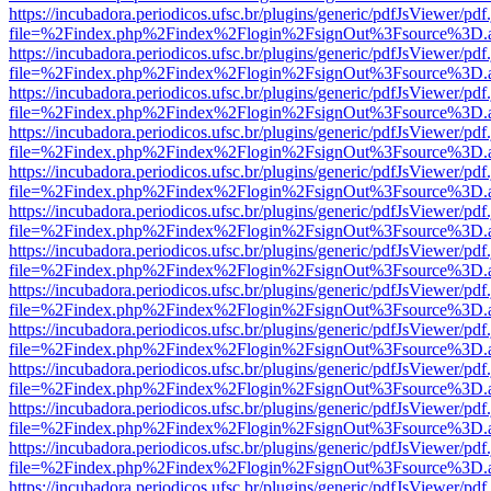
https://incubadora.periodicos.ufsc.br/plugins/generic/pdfJsViewer/pdf
file=%2Findex.php%2Findex%2Flogin%2FsignOut%3Fsource%3D.ame
https://incubadora.periodicos.ufsc.br/plugins/generic/pdfJsViewer/pdf
file=%2Findex.php%2Findex%2Flogin%2FsignOut%3Fsource%3D.ame
https://incubadora.periodicos.ufsc.br/plugins/generic/pdfJsViewer/pdf
file=%2Findex.php%2Findex%2Flogin%2FsignOut%3Fsource%3D.ame
https://incubadora.periodicos.ufsc.br/plugins/generic/pdfJsViewer/pdf
file=%2Findex.php%2Findex%2Flogin%2FsignOut%3Fsource%3D.ame
https://incubadora.periodicos.ufsc.br/plugins/generic/pdfJsViewer/pdf
file=%2Findex.php%2Findex%2Flogin%2FsignOut%3Fsource%3D.ame
https://incubadora.periodicos.ufsc.br/plugins/generic/pdfJsViewer/pdf
file=%2Findex.php%2Findex%2Flogin%2FsignOut%3Fsource%3D.ame
https://incubadora.periodicos.ufsc.br/plugins/generic/pdfJsViewer/pdf
file=%2Findex.php%2Findex%2Flogin%2FsignOut%3Fsource%3D.ame
https://incubadora.periodicos.ufsc.br/plugins/generic/pdfJsViewer/pdf
file=%2Findex.php%2Findex%2Flogin%2FsignOut%3Fsource%3D.ame
https://incubadora.periodicos.ufsc.br/plugins/generic/pdfJsViewer/pdf
file=%2Findex.php%2Findex%2Flogin%2FsignOut%3Fsource%3D.ame
https://incubadora.periodicos.ufsc.br/plugins/generic/pdfJsViewer/pdf
file=%2Findex.php%2Findex%2Flogin%2FsignOut%3Fsource%3D.ame
https://incubadora.periodicos.ufsc.br/plugins/generic/pdfJsViewer/pdf
file=%2Findex.php%2Findex%2Flogin%2FsignOut%3Fsource%3D.ame
https://incubadora.periodicos.ufsc.br/plugins/generic/pdfJsViewer/pdf
file=%2Findex.php%2Findex%2Flogin%2FsignOut%3Fsource%3D.ame
https://incubadora.periodicos.ufsc.br/plugins/generic/pdfJsViewer/pdf