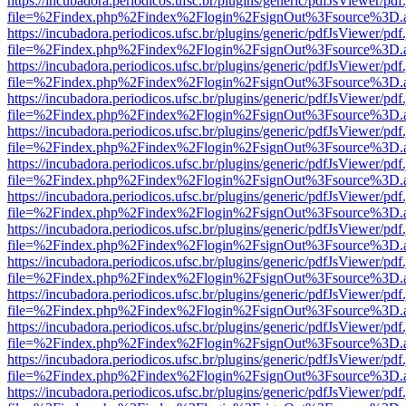
https://incubadora.periodicos.ufsc.br/plugins/generic/pdfJsViewer/pdf
file=%2Findex.php%2Findex%2Flogin%2FsignOut%3Fsource%3D.ame
https://incubadora.periodicos.ufsc.br/plugins/generic/pdfJsViewer/pdf
file=%2Findex.php%2Findex%2Flogin%2FsignOut%3Fsource%3D.ame
https://incubadora.periodicos.ufsc.br/plugins/generic/pdfJsViewer/pdf
file=%2Findex.php%2Findex%2Flogin%2FsignOut%3Fsource%3D.ame
https://incubadora.periodicos.ufsc.br/plugins/generic/pdfJsViewer/pdf
file=%2Findex.php%2Findex%2Flogin%2FsignOut%3Fsource%3D.ame
https://incubadora.periodicos.ufsc.br/plugins/generic/pdfJsViewer/pdf
file=%2Findex.php%2Findex%2Flogin%2FsignOut%3Fsource%3D.ame
https://incubadora.periodicos.ufsc.br/plugins/generic/pdfJsViewer/pdf
file=%2Findex.php%2Findex%2Flogin%2FsignOut%3Fsource%3D.ame
https://incubadora.periodicos.ufsc.br/plugins/generic/pdfJsViewer/pdf
file=%2Findex.php%2Findex%2Flogin%2FsignOut%3Fsource%3D.ame
https://incubadora.periodicos.ufsc.br/plugins/generic/pdfJsViewer/pdf
file=%2Findex.php%2Findex%2Flogin%2FsignOut%3Fsource%3D.ame
https://incubadora.periodicos.ufsc.br/plugins/generic/pdfJsViewer/pdf
file=%2Findex.php%2Findex%2Flogin%2FsignOut%3Fsource%3D.ame
https://incubadora.periodicos.ufsc.br/plugins/generic/pdfJsViewer/pdf
file=%2Findex.php%2Findex%2Flogin%2FsignOut%3Fsource%3D.ame
https://incubadora.periodicos.ufsc.br/plugins/generic/pdfJsViewer/pdf
file=%2Findex.php%2Findex%2Flogin%2FsignOut%3Fsource%3D.ame
https://incubadora.periodicos.ufsc.br/plugins/generic/pdfJsViewer/pdf
file=%2Findex.php%2Findex%2Flogin%2FsignOut%3Fsource%3D.ame
https://incubadora.periodicos.ufsc.br/plugins/generic/pdfJsViewer/pdf