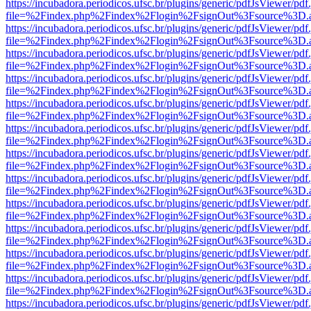
https://incubadora.periodicos.ufsc.br/plugins/generic/pdfJsViewer/pdf
file=%2Findex.php%2Findex%2Flogin%2FsignOut%3Fsource%3D.ame
https://incubadora.periodicos.ufsc.br/plugins/generic/pdfJsViewer/pdf
file=%2Findex.php%2Findex%2Flogin%2FsignOut%3Fsource%3D.ame
https://incubadora.periodicos.ufsc.br/plugins/generic/pdfJsViewer/pdf
file=%2Findex.php%2Findex%2Flogin%2FsignOut%3Fsource%3D.ame
https://incubadora.periodicos.ufsc.br/plugins/generic/pdfJsViewer/pdf
file=%2Findex.php%2Findex%2Flogin%2FsignOut%3Fsource%3D.ame
https://incubadora.periodicos.ufsc.br/plugins/generic/pdfJsViewer/pdf
file=%2Findex.php%2Findex%2Flogin%2FsignOut%3Fsource%3D.ame
https://incubadora.periodicos.ufsc.br/plugins/generic/pdfJsViewer/pdf
file=%2Findex.php%2Findex%2Flogin%2FsignOut%3Fsource%3D.ame
https://incubadora.periodicos.ufsc.br/plugins/generic/pdfJsViewer/pdf
file=%2Findex.php%2Findex%2Flogin%2FsignOut%3Fsource%3D.ame
https://incubadora.periodicos.ufsc.br/plugins/generic/pdfJsViewer/pdf
file=%2Findex.php%2Findex%2Flogin%2FsignOut%3Fsource%3D.ame
https://incubadora.periodicos.ufsc.br/plugins/generic/pdfJsViewer/pdf
file=%2Findex.php%2Findex%2Flogin%2FsignOut%3Fsource%3D.ame
https://incubadora.periodicos.ufsc.br/plugins/generic/pdfJsViewer/pdf
file=%2Findex.php%2Findex%2Flogin%2FsignOut%3Fsource%3D.ame
https://incubadora.periodicos.ufsc.br/plugins/generic/pdfJsViewer/pdf
file=%2Findex.php%2Findex%2Flogin%2FsignOut%3Fsource%3D.ame
https://incubadora.periodicos.ufsc.br/plugins/generic/pdfJsViewer/pdf
file=%2Findex.php%2Findex%2Flogin%2FsignOut%3Fsource%3D.ame
https://incubadora.periodicos.ufsc.br/plugins/generic/pdfJsViewer/pdf