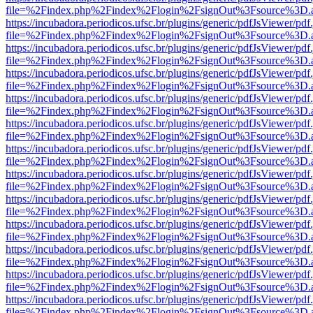
file=%2Findex.php%2Findex%2Flogin%2FsignOut%3Fsource%3D.ame
https://incubadora.periodicos.ufsc.br/plugins/generic/pdfJsViewer/pdf
file=%2Findex.php%2Findex%2Flogin%2FsignOut%3Fsource%3D.ame
https://incubadora.periodicos.ufsc.br/plugins/generic/pdfJsViewer/pdf
file=%2Findex.php%2Findex%2Flogin%2FsignOut%3Fsource%3D.ame
https://incubadora.periodicos.ufsc.br/plugins/generic/pdfJsViewer/pdf
file=%2Findex.php%2Findex%2Flogin%2FsignOut%3Fsource%3D.ame
https://incubadora.periodicos.ufsc.br/plugins/generic/pdfJsViewer/pdf
file=%2Findex.php%2Findex%2Flogin%2FsignOut%3Fsource%3D.ame
https://incubadora.periodicos.ufsc.br/plugins/generic/pdfJsViewer/pdf
file=%2Findex.php%2Findex%2Flogin%2FsignOut%3Fsource%3D.ame
https://incubadora.periodicos.ufsc.br/plugins/generic/pdfJsViewer/pdf
file=%2Findex.php%2Findex%2Flogin%2FsignOut%3Fsource%3D.ame
https://incubadora.periodicos.ufsc.br/plugins/generic/pdfJsViewer/pdf
file=%2Findex.php%2Findex%2Flogin%2FsignOut%3Fsource%3D.ame
https://incubadora.periodicos.ufsc.br/plugins/generic/pdfJsViewer/pdf
file=%2Findex.php%2Findex%2Flogin%2FsignOut%3Fsource%3D.ame
https://incubadora.periodicos.ufsc.br/plugins/generic/pdfJsViewer/pdf
file=%2Findex.php%2Findex%2Flogin%2FsignOut%3Fsource%3D.ame
https://incubadora.periodicos.ufsc.br/plugins/generic/pdfJsViewer/pdf
file=%2Findex.php%2Findex%2Flogin%2FsignOut%3Fsource%3D.ame
https://incubadora.periodicos.ufsc.br/plugins/generic/pdfJsViewer/pdf
file=%2Findex.php%2Findex%2Flogin%2FsignOut%3Fsource%3D.ame
https://incubadora.periodicos.ufsc.br/plugins/generic/pdfJsViewer/pdf
file=%2Findex.php%2Findex%2Flogin%2FsignOut%3Fsource%3D.ame