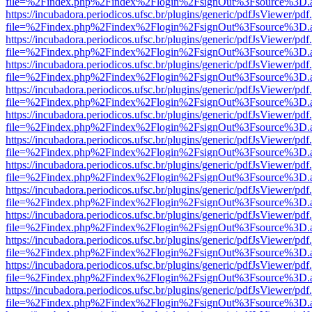
file=%2Findex.php%2Findex%2Flogin%2FsignOut%3Fsource%3D.ame
https://incubadora.periodicos.ufsc.br/plugins/generic/pdfJsViewer/pdf
file=%2Findex.php%2Findex%2Flogin%2FsignOut%3Fsource%3D.ame
https://incubadora.periodicos.ufsc.br/plugins/generic/pdfJsViewer/pdf
file=%2Findex.php%2Findex%2Flogin%2FsignOut%3Fsource%3D.ame
https://incubadora.periodicos.ufsc.br/plugins/generic/pdfJsViewer/pdf
file=%2Findex.php%2Findex%2Flogin%2FsignOut%3Fsource%3D.ame
https://incubadora.periodicos.ufsc.br/plugins/generic/pdfJsViewer/pdf
file=%2Findex.php%2Findex%2Flogin%2FsignOut%3Fsource%3D.ame
https://incubadora.periodicos.ufsc.br/plugins/generic/pdfJsViewer/pdf
file=%2Findex.php%2Findex%2Flogin%2FsignOut%3Fsource%3D.ame
https://incubadora.periodicos.ufsc.br/plugins/generic/pdfJsViewer/pdf
file=%2Findex.php%2Findex%2Flogin%2FsignOut%3Fsource%3D.ame
https://incubadora.periodicos.ufsc.br/plugins/generic/pdfJsViewer/pdf
file=%2Findex.php%2Findex%2Flogin%2FsignOut%3Fsource%3D.ame
https://incubadora.periodicos.ufsc.br/plugins/generic/pdfJsViewer/pdf
file=%2Findex.php%2Findex%2Flogin%2FsignOut%3Fsource%3D.ame
https://incubadora.periodicos.ufsc.br/plugins/generic/pdfJsViewer/pdf
file=%2Findex.php%2Findex%2Flogin%2FsignOut%3Fsource%3D.ame
https://incubadora.periodicos.ufsc.br/plugins/generic/pdfJsViewer/pdf
file=%2Findex.php%2Findex%2Flogin%2FsignOut%3Fsource%3D.ame
https://incubadora.periodicos.ufsc.br/plugins/generic/pdfJsViewer/pdf
file=%2Findex.php%2Findex%2Flogin%2FsignOut%3Fsource%3D.ame
https://incubadora.periodicos.ufsc.br/plugins/generic/pdfJsViewer/pdf
file=%2Findex.php%2Findex%2Flogin%2FsignOut%3Fsource%3D.ame