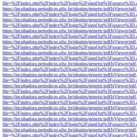
file=%2Findex.php%2Findex%2Flogin%2FsignOut%3Fsource%3D.ame
https://incubadora.periodicos.ufsc.br/plugins/generic/pdfJsViewer/pdf
file=%2Findex.php%2Findex%2Flogin%2FsignOut%3Fsource%3D.ame
https://incubadora.periodicos.ufsc.br/plugins/generic/pdfJsViewer/pdf
file=%2Findex.php%2Findex%2Flogin%2FsignOut%3Fsource%3D.ame
https://incubadora.periodicos.ufsc.br/plugins/generic/pdfJsViewer/pdf
file=%2Findex.php%2Findex%2Flogin%2FsignOut%3Fsource%3D.ame
https://incubadora.periodicos.ufsc.br/plugins/generic/pdfJsViewer/pdf
file=%2Findex.php%2Findex%2Flogin%2FsignOut%3Fsource%3D.ame
https://incubadora.periodicos.ufsc.br/plugins/generic/pdfJsViewer/pdf
file=%2Findex.php%2Findex%2Flogin%2FsignOut%3Fsource%3D.ame
https://incubadora.periodicos.ufsc.br/plugins/generic/pdfJsViewer/pdf
file=%2Findex.php%2Findex%2Flogin%2FsignOut%3Fsource%3D.ame
https://incubadora.periodicos.ufsc.br/plugins/generic/pdfJsViewer/pdf
file=%2Findex.php%2Findex%2Flogin%2FsignOut%3Fsource%3D.ame
https://incubadora.periodicos.ufsc.br/plugins/generic/pdfJsViewer/pdf
file=%2Findex.php%2Findex%2Flogin%2FsignOut%3Fsource%3D.ame
https://incubadora.periodicos.ufsc.br/plugins/generic/pdfJsViewer/pdf
file=%2Findex.php%2Findex%2Flogin%2FsignOut%3Fsource%3D.ame
https://incubadora.periodicos.ufsc.br/plugins/generic/pdfJsViewer/pdf
file=%2Findex.php%2Findex%2Flogin%2FsignOut%3Fsource%3D.ame
https://incubadora.periodicos.ufsc.br/plugins/generic/pdfJsViewer/pdf
file=%2Findex.php%2Findex%2Flogin%2FsignOut%3Fsource%3D.ame
https://incubadora.periodicos.ufsc.br/plugins/generic/pdfJsViewer/pdf
file=%2Findex.php%2Findex%2Flogin%2FsignOut%3Fsource%3D.ame