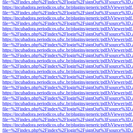
file=%2Findex.php%2Findex%2Flogin%2FsignOut%3Fsource%3D.ame
https://incubadora.periodicos.ufsc.br/plugins/generic/pdfJsViewer/pdf
file=%2Findex.php%2Findex%2Flogin%2FsignOut%3Fsource%3D.ame
https://incubadora.periodicos.ufsc.br/plugins/generic/pdfJsViewer/pdf
file=%2Findex.php%2Findex%2Flogin%2FsignOut%3Fsource%3D.ame
https://incubadora.periodicos.ufsc.br/plugins/generic/pdfJsViewer/pdf
file=%2Findex.php%2Findex%2Flogin%2FsignOut%3Fsource%3D.ame
https://incubadora.periodicos.ufsc.br/plugins/generic/pdfJsViewer/pdf
file=%2Findex.php%2Findex%2Flogin%2FsignOut%3Fsource%3D.ame
https://incubadora.periodicos.ufsc.br/plugins/generic/pdfJsViewer/pdf
file=%2Findex.php%2Findex%2Flogin%2FsignOut%3Fsource%3D.ame
https://incubadora.periodicos.ufsc.br/plugins/generic/pdfJsViewer/pdf
file=%2Findex.php%2Findex%2Flogin%2FsignOut%3Fsource%3D.ame
https://incubadora.periodicos.ufsc.br/plugins/generic/pdfJsViewer/pdf
file=%2Findex.php%2Findex%2Flogin%2FsignOut%3Fsource%3D.ame
https://incubadora.periodicos.ufsc.br/plugins/generic/pdfJsViewer/pdf
file=%2Findex.php%2Findex%2Flogin%2FsignOut%3Fsource%3D.ame
https://incubadora.periodicos.ufsc.br/plugins/generic/pdfJsViewer/pdf
file=%2Findex.php%2Findex%2Flogin%2FsignOut%3Fsource%3D.ame
https://incubadora.periodicos.ufsc.br/plugins/generic/pdfJsViewer/pdf
file=%2Findex.php%2Findex%2Flogin%2FsignOut%3Fsource%3D.ame
https://incubadora.periodicos.ufsc.br/plugins/generic/pdfJsViewer/pdf
file=%2Findex.php%2Findex%2Flogin%2FsignOut%3Fsource%3D.ame
https://incubadora.periodicos.ufsc.br/plugins/generic/pdfJsViewer/pdf
file=%2Findex.php%2Findex%2Flogin%2FsignOut%3Fsource%3D.ame