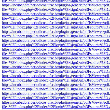
file=%2Findex.php%2Findex%2Flogin%2FsignOut%3Fsource%3D.ame
https://incubadora.periodicos.ufsc.br/plugins/generic/pdfJsViewer/pdf
file=%2Findex.php%2Findex%2Flogin%2FsignOut%3Fsource%3D.ame
https://incubadora.periodicos.ufsc.br/plugins/generic/pdfJsViewer/pdf
file=%2Findex.php%2Findex%2Flogin%2FsignOut%3Fsource%3D.ame
https://incubadora.periodicos.ufsc.br/plugins/generic/pdfJsViewer/pdf
file=%2Findex.php%2Findex%2Flogin%2FsignOut%3Fsource%3D.ame
https://incubadora.periodicos.ufsc.br/plugins/generic/pdfJsViewer/pdf
file=%2Findex.php%2Findex%2Flogin%2FsignOut%3Fsource%3D.ame
https://incubadora.periodicos.ufsc.br/plugins/generic/pdfJsViewer/pdf
file=%2Findex.php%2Findex%2Flogin%2FsignOut%3Fsource%3D.ame
https://incubadora.periodicos.ufsc.br/plugins/generic/pdfJsViewer/pdf
file=%2Findex.php%2Findex%2Flogin%2FsignOut%3Fsource%3D.ame
https://incubadora.periodicos.ufsc.br/plugins/generic/pdfJsViewer/pdf
file=%2Findex.php%2Findex%2Flogin%2FsignOut%3Fsource%3D.ame
https://incubadora.periodicos.ufsc.br/plugins/generic/pdfJsViewer/pdf
file=%2Findex.php%2Findex%2Flogin%2FsignOut%3Fsource%3D.ame
https://incubadora.periodicos.ufsc.br/plugins/generic/pdfJsViewer/pdf
file=%2Findex.php%2Findex%2Flogin%2FsignOut%3Fsource%3D.ame
https://incubadora.periodicos.ufsc.br/plugins/generic/pdfJsViewer/pdf
file=%2Findex.php%2Findex%2Flogin%2FsignOut%3Fsource%3D.ame
https://incubadora.periodicos.ufsc.br/plugins/generic/pdfJsViewer/pdf
file=%2Findex.php%2Findex%2Flogin%2FsignOut%3Fsource%3D.ame
https://incubadora.periodicos.ufsc.br/plugins/generic/pdfJsViewer/pdf
file=%2Findex.php%2Findex%2Flogin%2FsignOut%3Fsource%3D.ame