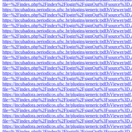
file=%2Findex.php%2Findex%2Flogin%2FsignOut%3Fsource%3D.ame
https://incubadora.periodicos.ufsc.br/plugins/generic/pdfJsViewer/pdf
file=%2Findex.php%2Findex%2Flogin%2FsignOut%3Fsource%3D.ame
https://incubadora.periodicos.ufsc.br/plugins/generic/pdfJsViewer/pdf
file=%2Findex.php%2Findex%2Flogin%2FsignOut%3Fsource%3D.ame
https://incubadora.periodicos.ufsc.br/plugins/generic/pdfJsViewer/pdf
file=%2Findex.php%2Findex%2Flogin%2FsignOut%3Fsource%3D.ame
https://incubadora.periodicos.ufsc.br/plugins/generic/pdfJsViewer/pdf
file=%2Findex.php%2Findex%2Flogin%2FsignOut%3Fsource%3D.ame
https://incubadora.periodicos.ufsc.br/plugins/generic/pdfJsViewer/pdf
file=%2Findex.php%2Findex%2Flogin%2FsignOut%3Fsource%3D.ame
https://incubadora.periodicos.ufsc.br/plugins/generic/pdfJsViewer/pdf
file=%2Findex.php%2Findex%2Flogin%2FsignOut%3Fsource%3D.ame
https://incubadora.periodicos.ufsc.br/plugins/generic/pdfJsViewer/pdf
file=%2Findex.php%2Findex%2Flogin%2FsignOut%3Fsource%3D.ame
https://incubadora.periodicos.ufsc.br/plugins/generic/pdfJsViewer/pdf
file=%2Findex.php%2Findex%2Flogin%2FsignOut%3Fsource%3D.ame
https://incubadora.periodicos.ufsc.br/plugins/generic/pdfJsViewer/pdf
file=%2Findex.php%2Findex%2Flogin%2FsignOut%3Fsource%3D.ame
https://incubadora.periodicos.ufsc.br/plugins/generic/pdfJsViewer/pdf
file=%2Findex.php%2Findex%2Flogin%2FsignOut%3Fsource%3D.ame
https://incubadora.periodicos.ufsc.br/plugins/generic/pdfJsViewer/pdf
file=%2Findex.php%2Findex%2Flogin%2FsignOut%3Fsource%3D.ame
https://incubadora.periodicos.ufsc.br/plugins/generic/pdfJsViewer/pdf
file=%2Findex.php%2Findex%2Flogin%2FsignOut%3Fsource%3D.ame