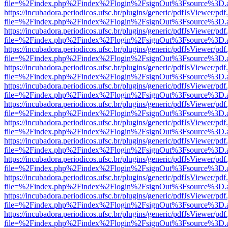
file=%2Findex.php%2Findex%2Flogin%2FsignOut%3Fsource%3D.ame
https://incubadora.periodicos.ufsc.br/plugins/generic/pdfJsViewer/pdf
file=%2Findex.php%2Findex%2Flogin%2FsignOut%3Fsource%3D.ame
https://incubadora.periodicos.ufsc.br/plugins/generic/pdfJsViewer/pdf
file=%2Findex.php%2Findex%2Flogin%2FsignOut%3Fsource%3D.ame
https://incubadora.periodicos.ufsc.br/plugins/generic/pdfJsViewer/pdf
file=%2Findex.php%2Findex%2Flogin%2FsignOut%3Fsource%3D.ame
https://incubadora.periodicos.ufsc.br/plugins/generic/pdfJsViewer/pdf
file=%2Findex.php%2Findex%2Flogin%2FsignOut%3Fsource%3D.ame
https://incubadora.periodicos.ufsc.br/plugins/generic/pdfJsViewer/pdf
file=%2Findex.php%2Findex%2Flogin%2FsignOut%3Fsource%3D.ame
https://incubadora.periodicos.ufsc.br/plugins/generic/pdfJsViewer/pdf
file=%2Findex.php%2Findex%2Flogin%2FsignOut%3Fsource%3D.ame
https://incubadora.periodicos.ufsc.br/plugins/generic/pdfJsViewer/pdf
file=%2Findex.php%2Findex%2Flogin%2FsignOut%3Fsource%3D.ame
https://incubadora.periodicos.ufsc.br/plugins/generic/pdfJsViewer/pdf
file=%2Findex.php%2Findex%2Flogin%2FsignOut%3Fsource%3D.ame
https://incubadora.periodicos.ufsc.br/plugins/generic/pdfJsViewer/pdf
file=%2Findex.php%2Findex%2Flogin%2FsignOut%3Fsource%3D.ame
https://incubadora.periodicos.ufsc.br/plugins/generic/pdfJsViewer/pdf
file=%2Findex.php%2Findex%2Flogin%2FsignOut%3Fsource%3D.ame
https://incubadora.periodicos.ufsc.br/plugins/generic/pdfJsViewer/pdf
file=%2Findex.php%2Findex%2Flogin%2FsignOut%3Fsource%3D.ame
https://incubadora.periodicos.ufsc.br/plugins/generic/pdfJsViewer/pdf
file=%2Findex.php%2Findex%2Flogin%2FsignOut%3Fsource%3D.ame