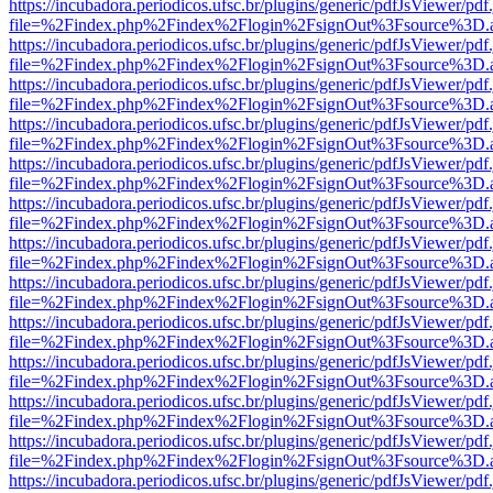
https://incubadora.periodicos.ufsc.br/plugins/generic/pdfJsViewer/pdf
file=%2Findex.php%2Findex%2Flogin%2FsignOut%3Fsource%3D.ame
https://incubadora.periodicos.ufsc.br/plugins/generic/pdfJsViewer/pdf
file=%2Findex.php%2Findex%2Flogin%2FsignOut%3Fsource%3D.ame
https://incubadora.periodicos.ufsc.br/plugins/generic/pdfJsViewer/pdf
file=%2Findex.php%2Findex%2Flogin%2FsignOut%3Fsource%3D.ame
https://incubadora.periodicos.ufsc.br/plugins/generic/pdfJsViewer/pdf
file=%2Findex.php%2Findex%2Flogin%2FsignOut%3Fsource%3D.ame
https://incubadora.periodicos.ufsc.br/plugins/generic/pdfJsViewer/pdf
file=%2Findex.php%2Findex%2Flogin%2FsignOut%3Fsource%3D.ame
https://incubadora.periodicos.ufsc.br/plugins/generic/pdfJsViewer/pdf
file=%2Findex.php%2Findex%2Flogin%2FsignOut%3Fsource%3D.ame
https://incubadora.periodicos.ufsc.br/plugins/generic/pdfJsViewer/pdf
file=%2Findex.php%2Findex%2Flogin%2FsignOut%3Fsource%3D.ame
https://incubadora.periodicos.ufsc.br/plugins/generic/pdfJsViewer/pdf
file=%2Findex.php%2Findex%2Flogin%2FsignOut%3Fsource%3D.ame
https://incubadora.periodicos.ufsc.br/plugins/generic/pdfJsViewer/pdf
file=%2Findex.php%2Findex%2Flogin%2FsignOut%3Fsource%3D.ame
https://incubadora.periodicos.ufsc.br/plugins/generic/pdfJsViewer/pdf
file=%2Findex.php%2Findex%2Flogin%2FsignOut%3Fsource%3D.ame
https://incubadora.periodicos.ufsc.br/plugins/generic/pdfJsViewer/pdf
file=%2Findex.php%2Findex%2Flogin%2FsignOut%3Fsource%3D.ame
https://incubadora.periodicos.ufsc.br/plugins/generic/pdfJsViewer/pdf
file=%2Findex.php%2Findex%2Flogin%2FsignOut%3Fsource%3D.ame
https://incubadora.periodicos.ufsc.br/plugins/generic/pdfJsViewer/pdf