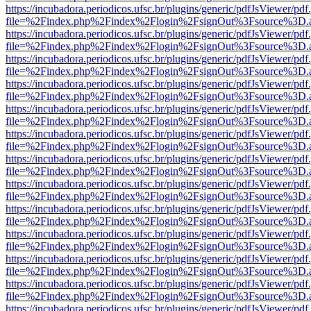
https://incubadora.periodicos.ufsc.br/plugins/generic/pdfJsViewer/pdf
file=%2Findex.php%2Findex%2Flogin%2FsignOut%3Fsource%3D.ame
https://incubadora.periodicos.ufsc.br/plugins/generic/pdfJsViewer/pdf
file=%2Findex.php%2Findex%2Flogin%2FsignOut%3Fsource%3D.ame
https://incubadora.periodicos.ufsc.br/plugins/generic/pdfJsViewer/pdf
file=%2Findex.php%2Findex%2Flogin%2FsignOut%3Fsource%3D.ame
https://incubadora.periodicos.ufsc.br/plugins/generic/pdfJsViewer/pdf
file=%2Findex.php%2Findex%2Flogin%2FsignOut%3Fsource%3D.ame
https://incubadora.periodicos.ufsc.br/plugins/generic/pdfJsViewer/pdf
file=%2Findex.php%2Findex%2Flogin%2FsignOut%3Fsource%3D.ame
https://incubadora.periodicos.ufsc.br/plugins/generic/pdfJsViewer/pdf
file=%2Findex.php%2Findex%2Flogin%2FsignOut%3Fsource%3D.ame
https://incubadora.periodicos.ufsc.br/plugins/generic/pdfJsViewer/pdf
file=%2Findex.php%2Findex%2Flogin%2FsignOut%3Fsource%3D.ame
https://incubadora.periodicos.ufsc.br/plugins/generic/pdfJsViewer/pdf
file=%2Findex.php%2Findex%2Flogin%2FsignOut%3Fsource%3D.ame
https://incubadora.periodicos.ufsc.br/plugins/generic/pdfJsViewer/pdf
file=%2Findex.php%2Findex%2Flogin%2FsignOut%3Fsource%3D.ame
https://incubadora.periodicos.ufsc.br/plugins/generic/pdfJsViewer/pdf
file=%2Findex.php%2Findex%2Flogin%2FsignOut%3Fsource%3D.ame
https://incubadora.periodicos.ufsc.br/plugins/generic/pdfJsViewer/pdf
file=%2Findex.php%2Findex%2Flogin%2FsignOut%3Fsource%3D.ame
https://incubadora.periodicos.ufsc.br/plugins/generic/pdfJsViewer/pdf
file=%2Findex.php%2Findex%2Flogin%2FsignOut%3Fsource%3D.ame
https://incubadora.periodicos.ufsc.br/plugins/generic/pdfJsViewer/pdf