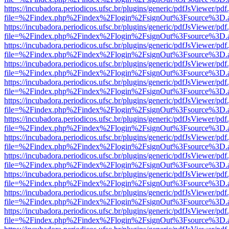
https://incubadora.periodicos.ufsc.br/plugins/generic/pdfJsViewer/pdf
file=%2Findex.php%2Findex%2Flogin%2FsignOut%3Fsource%3D.ame
https://incubadora.periodicos.ufsc.br/plugins/generic/pdfJsViewer/pdf
file=%2Findex.php%2Findex%2Flogin%2FsignOut%3Fsource%3D.ame
https://incubadora.periodicos.ufsc.br/plugins/generic/pdfJsViewer/pdf
file=%2Findex.php%2Findex%2Flogin%2FsignOut%3Fsource%3D.ame
https://incubadora.periodicos.ufsc.br/plugins/generic/pdfJsViewer/pdf
file=%2Findex.php%2Findex%2Flogin%2FsignOut%3Fsource%3D.ame
https://incubadora.periodicos.ufsc.br/plugins/generic/pdfJsViewer/pdf
file=%2Findex.php%2Findex%2Flogin%2FsignOut%3Fsource%3D.ame
https://incubadora.periodicos.ufsc.br/plugins/generic/pdfJsViewer/pdf
file=%2Findex.php%2Findex%2Flogin%2FsignOut%3Fsource%3D.ame
https://incubadora.periodicos.ufsc.br/plugins/generic/pdfJsViewer/pdf
file=%2Findex.php%2Findex%2Flogin%2FsignOut%3Fsource%3D.ame
https://incubadora.periodicos.ufsc.br/plugins/generic/pdfJsViewer/pdf
file=%2Findex.php%2Findex%2Flogin%2FsignOut%3Fsource%3D.ame
https://incubadora.periodicos.ufsc.br/plugins/generic/pdfJsViewer/pdf
file=%2Findex.php%2Findex%2Flogin%2FsignOut%3Fsource%3D.ame
https://incubadora.periodicos.ufsc.br/plugins/generic/pdfJsViewer/pdf
file=%2Findex.php%2Findex%2Flogin%2FsignOut%3Fsource%3D.ame
https://incubadora.periodicos.ufsc.br/plugins/generic/pdfJsViewer/pdf
file=%2Findex.php%2Findex%2Flogin%2FsignOut%3Fsource%3D.ame
https://incubadora.periodicos.ufsc.br/plugins/generic/pdfJsViewer/pdf
file=%2Findex.php%2Findex%2Flogin%2FsignOut%3Fsource%3D.ame