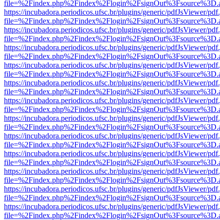
file=%2Findex.php%2Findex%2Flogin%2FsignOut%3Fsource%3D.ame
https://incubadora.periodicos.ufsc.br/plugins/generic/pdfJsViewer/pdf
file=%2Findex.php%2Findex%2Flogin%2FsignOut%3Fsource%3D.ame
https://incubadora.periodicos.ufsc.br/plugins/generic/pdfJsViewer/pdf
file=%2Findex.php%2Findex%2Flogin%2FsignOut%3Fsource%3D.ame
https://incubadora.periodicos.ufsc.br/plugins/generic/pdfJsViewer/pdf
file=%2Findex.php%2Findex%2Flogin%2FsignOut%3Fsource%3D.ame
https://incubadora.periodicos.ufsc.br/plugins/generic/pdfJsViewer/pdf
file=%2Findex.php%2Findex%2Flogin%2FsignOut%3Fsource%3D.ame
https://incubadora.periodicos.ufsc.br/plugins/generic/pdfJsViewer/pdf
file=%2Findex.php%2Findex%2Flogin%2FsignOut%3Fsource%3D.ame
https://incubadora.periodicos.ufsc.br/plugins/generic/pdfJsViewer/pdf
file=%2Findex.php%2Findex%2Flogin%2FsignOut%3Fsource%3D.ame
https://incubadora.periodicos.ufsc.br/plugins/generic/pdfJsViewer/pdf
file=%2Findex.php%2Findex%2Flogin%2FsignOut%3Fsource%3D.ame
https://incubadora.periodicos.ufsc.br/plugins/generic/pdfJsViewer/pdf
file=%2Findex.php%2Findex%2Flogin%2FsignOut%3Fsource%3D.ame
https://incubadora.periodicos.ufsc.br/plugins/generic/pdfJsViewer/pdf
file=%2Findex.php%2Findex%2Flogin%2FsignOut%3Fsource%3D.ame
https://incubadora.periodicos.ufsc.br/plugins/generic/pdfJsViewer/pdf
file=%2Findex.php%2Findex%2Flogin%2FsignOut%3Fsource%3D.ame
https://incubadora.periodicos.ufsc.br/plugins/generic/pdfJsViewer/pdf
file=%2Findex.php%2Findex%2Flogin%2FsignOut%3Fsource%3D.ame
https://incubadora.periodicos.ufsc.br/plugins/generic/pdfJsViewer/pdf
file=%2Findex.php%2Findex%2Flogin%2FsignOut%3Fsource%3D.ame