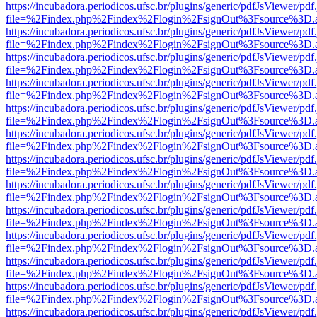
https://incubadora.periodicos.ufsc.br/plugins/generic/pdfJsViewer/pdf
file=%2Findex.php%2Findex%2Flogin%2FsignOut%3Fsource%3D.ame
https://incubadora.periodicos.ufsc.br/plugins/generic/pdfJsViewer/pdf
file=%2Findex.php%2Findex%2Flogin%2FsignOut%3Fsource%3D.ame
https://incubadora.periodicos.ufsc.br/plugins/generic/pdfJsViewer/pdf
file=%2Findex.php%2Findex%2Flogin%2FsignOut%3Fsource%3D.ame
https://incubadora.periodicos.ufsc.br/plugins/generic/pdfJsViewer/pdf
file=%2Findex.php%2Findex%2Flogin%2FsignOut%3Fsource%3D.ame
https://incubadora.periodicos.ufsc.br/plugins/generic/pdfJsViewer/pdf
file=%2Findex.php%2Findex%2Flogin%2FsignOut%3Fsource%3D.ame
https://incubadora.periodicos.ufsc.br/plugins/generic/pdfJsViewer/pdf
file=%2Findex.php%2Findex%2Flogin%2FsignOut%3Fsource%3D.ame
https://incubadora.periodicos.ufsc.br/plugins/generic/pdfJsViewer/pdf
file=%2Findex.php%2Findex%2Flogin%2FsignOut%3Fsource%3D.ame
https://incubadora.periodicos.ufsc.br/plugins/generic/pdfJsViewer/pdf
file=%2Findex.php%2Findex%2Flogin%2FsignOut%3Fsource%3D.ame
https://incubadora.periodicos.ufsc.br/plugins/generic/pdfJsViewer/pdf
file=%2Findex.php%2Findex%2Flogin%2FsignOut%3Fsource%3D.ame
https://incubadora.periodicos.ufsc.br/plugins/generic/pdfJsViewer/pdf
file=%2Findex.php%2Findex%2Flogin%2FsignOut%3Fsource%3D.ame
https://incubadora.periodicos.ufsc.br/plugins/generic/pdfJsViewer/pdf
file=%2Findex.php%2Findex%2Flogin%2FsignOut%3Fsource%3D.ame
https://incubadora.periodicos.ufsc.br/plugins/generic/pdfJsViewer/pdf
file=%2Findex.php%2Findex%2Flogin%2FsignOut%3Fsource%3D.ame
https://incubadora.periodicos.ufsc.br/plugins/generic/pdfJsViewer/pdf