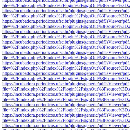
https://incubadora.periodicos.ufsc.br/plugins/generic/pdfJsViewer/pdf
file=%2Findex.php%2Findex%2Flogin%2FsignOut%3Fsource%3D.ame
https://incubadora.periodicos.ufsc.br/plugins/generic/pdfJsViewer/pdf
file=%2Findex.php%2Findex%2Flogin%2FsignOut%3Fsource%3D.ame
https://incubadora.periodicos.ufsc.br/plugins/generic/pdfJsViewer/pdf
file=%2Findex.php%2Findex%2Flogin%2FsignOut%3Fsource%3D.ame
https://incubadora.periodicos.ufsc.br/plugins/generic/pdfJsViewer/pdf
file=%2Findex.php%2Findex%2Flogin%2FsignOut%3Fsource%3D.ame
https://incubadora.periodicos.ufsc.br/plugins/generic/pdfJsViewer/pdf
file=%2Findex.php%2Findex%2Flogin%2FsignOut%3Fsource%3D.ame
https://incubadora.periodicos.ufsc.br/plugins/generic/pdfJsViewer/pdf
file=%2Findex.php%2Findex%2Flogin%2FsignOut%3Fsource%3D.ame
https://incubadora.periodicos.ufsc.br/plugins/generic/pdfJsViewer/pdf
file=%2Findex.php%2Findex%2Flogin%2FsignOut%3Fsource%3D.ame
https://incubadora.periodicos.ufsc.br/plugins/generic/pdfJsViewer/pdf
file=%2Findex.php%2Findex%2Flogin%2FsignOut%3Fsource%3D.ame
https://incubadora.periodicos.ufsc.br/plugins/generic/pdfJsViewer/pdf
file=%2Findex.php%2Findex%2Flogin%2FsignOut%3Fsource%3D.ame
https://incubadora.periodicos.ufsc.br/plugins/generic/pdfJsViewer/pdf
file=%2Findex.php%2Findex%2Flogin%2FsignOut%3Fsource%3D.ame
https://incubadora.periodicos.ufsc.br/plugins/generic/pdfJsViewer/pdf
file=%2Findex.php%2Findex%2Flogin%2FsignOut%3Fsource%3D.ame
https://incubadora.periodicos.ufsc.br/plugins/generic/pdfJsViewer/pdf
file=%2Findex.php%2Findex%2Flogin%2FsignOut%3Fsource%3D.ame
https://incubadora.periodicos.ufsc.br/plugins/generic/pdfJsViewer/pdf