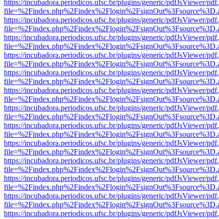
https://incubadora.periodicos.ufsc.br/plugins/generic/pdfJsViewer/pdf
file=%2Findex.php%2Findex%2Flogin%2FsignOut%3Fsource%3D.ame
https://incubadora.periodicos.ufsc.br/plugins/generic/pdfJsViewer/pdf
file=%2Findex.php%2Findex%2Flogin%2FsignOut%3Fsource%3D.ame
https://incubadora.periodicos.ufsc.br/plugins/generic/pdfJsViewer/pdf
file=%2Findex.php%2Findex%2Flogin%2FsignOut%3Fsource%3D.ame
https://incubadora.periodicos.ufsc.br/plugins/generic/pdfJsViewer/pdf
file=%2Findex.php%2Findex%2Flogin%2FsignOut%3Fsource%3D.ame
https://incubadora.periodicos.ufsc.br/plugins/generic/pdfJsViewer/pdf
file=%2Findex.php%2Findex%2Flogin%2FsignOut%3Fsource%3D.ame
https://incubadora.periodicos.ufsc.br/plugins/generic/pdfJsViewer/pdf
file=%2Findex.php%2Findex%2Flogin%2FsignOut%3Fsource%3D.ame
https://incubadora.periodicos.ufsc.br/plugins/generic/pdfJsViewer/pdf
file=%2Findex.php%2Findex%2Flogin%2FsignOut%3Fsource%3D.ame
https://incubadora.periodicos.ufsc.br/plugins/generic/pdfJsViewer/pdf
file=%2Findex.php%2Findex%2Flogin%2FsignOut%3Fsource%3D.ame
https://incubadora.periodicos.ufsc.br/plugins/generic/pdfJsViewer/pdf
file=%2Findex.php%2Findex%2Flogin%2FsignOut%3Fsource%3D.ame
https://incubadora.periodicos.ufsc.br/plugins/generic/pdfJsViewer/pdf
file=%2Findex.php%2Findex%2Flogin%2FsignOut%3Fsource%3D.ame
https://incubadora.periodicos.ufsc.br/plugins/generic/pdfJsViewer/pdf
file=%2Findex.php%2Findex%2Flogin%2FsignOut%3Fsource%3D.ame
https://incubadora.periodicos.ufsc.br/plugins/generic/pdfJsViewer/pdf
file=%2Findex.php%2Findex%2Flogin%2FsignOut%3Fsource%3D.ame
https://incubadora.periodicos.ufsc.br/plugins/generic/pdfJsViewer/pdf