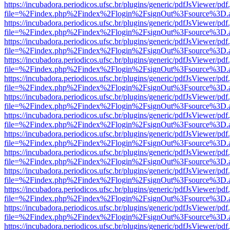
https://incubadora.periodicos.ufsc.br/plugins/generic/pdfJsViewer/pdf
file=%2Findex.php%2Findex%2Flogin%2FsignOut%3Fsource%3D.ame
https://incubadora.periodicos.ufsc.br/plugins/generic/pdfJsViewer/pdf
file=%2Findex.php%2Findex%2Flogin%2FsignOut%3Fsource%3D.ame
https://incubadora.periodicos.ufsc.br/plugins/generic/pdfJsViewer/pdf
file=%2Findex.php%2Findex%2Flogin%2FsignOut%3Fsource%3D.ame
https://incubadora.periodicos.ufsc.br/plugins/generic/pdfJsViewer/pdf
file=%2Findex.php%2Findex%2Flogin%2FsignOut%3Fsource%3D.ame
https://incubadora.periodicos.ufsc.br/plugins/generic/pdfJsViewer/pdf
file=%2Findex.php%2Findex%2Flogin%2FsignOut%3Fsource%3D.ame
https://incubadora.periodicos.ufsc.br/plugins/generic/pdfJsViewer/pdf
file=%2Findex.php%2Findex%2Flogin%2FsignOut%3Fsource%3D.ame
https://incubadora.periodicos.ufsc.br/plugins/generic/pdfJsViewer/pdf
file=%2Findex.php%2Findex%2Flogin%2FsignOut%3Fsource%3D.ame
https://incubadora.periodicos.ufsc.br/plugins/generic/pdfJsViewer/pdf
file=%2Findex.php%2Findex%2Flogin%2FsignOut%3Fsource%3D.ame
https://incubadora.periodicos.ufsc.br/plugins/generic/pdfJsViewer/pdf
file=%2Findex.php%2Findex%2Flogin%2FsignOut%3Fsource%3D.ame
https://incubadora.periodicos.ufsc.br/plugins/generic/pdfJsViewer/pdf
file=%2Findex.php%2Findex%2Flogin%2FsignOut%3Fsource%3D.ame
https://incubadora.periodicos.ufsc.br/plugins/generic/pdfJsViewer/pdf
file=%2Findex.php%2Findex%2Flogin%2FsignOut%3Fsource%3D.ame
https://incubadora.periodicos.ufsc.br/plugins/generic/pdfJsViewer/pdf
file=%2Findex.php%2Findex%2Flogin%2FsignOut%3Fsource%3D.ame
https://incubadora.periodicos.ufsc.br/plugins/generic/pdfJsViewer/pdf