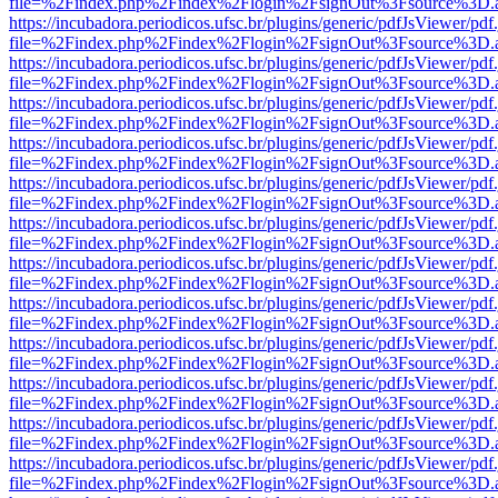
file=%2Findex.php%2Findex%2Flogin%2FsignOut%3Fsource%3D.ame
https://incubadora.periodicos.ufsc.br/plugins/generic/pdfJsViewer/pdf
file=%2Findex.php%2Findex%2Flogin%2FsignOut%3Fsource%3D.ame
https://incubadora.periodicos.ufsc.br/plugins/generic/pdfJsViewer/pdf
file=%2Findex.php%2Findex%2Flogin%2FsignOut%3Fsource%3D.ame
https://incubadora.periodicos.ufsc.br/plugins/generic/pdfJsViewer/pdf
file=%2Findex.php%2Findex%2Flogin%2FsignOut%3Fsource%3D.ame
https://incubadora.periodicos.ufsc.br/plugins/generic/pdfJsViewer/pdf
file=%2Findex.php%2Findex%2Flogin%2FsignOut%3Fsource%3D.ame
https://incubadora.periodicos.ufsc.br/plugins/generic/pdfJsViewer/pdf
file=%2Findex.php%2Findex%2Flogin%2FsignOut%3Fsource%3D.ame
https://incubadora.periodicos.ufsc.br/plugins/generic/pdfJsViewer/pdf
file=%2Findex.php%2Findex%2Flogin%2FsignOut%3Fsource%3D.ame
https://incubadora.periodicos.ufsc.br/plugins/generic/pdfJsViewer/pdf
file=%2Findex.php%2Findex%2Flogin%2FsignOut%3Fsource%3D.ame
https://incubadora.periodicos.ufsc.br/plugins/generic/pdfJsViewer/pdf
file=%2Findex.php%2Findex%2Flogin%2FsignOut%3Fsource%3D.ame
https://incubadora.periodicos.ufsc.br/plugins/generic/pdfJsViewer/pdf
file=%2Findex.php%2Findex%2Flogin%2FsignOut%3Fsource%3D.ame
https://incubadora.periodicos.ufsc.br/plugins/generic/pdfJsViewer/pdf
file=%2Findex.php%2Findex%2Flogin%2FsignOut%3Fsource%3D.ame
https://incubadora.periodicos.ufsc.br/plugins/generic/pdfJsViewer/pdf
file=%2Findex.php%2Findex%2Flogin%2FsignOut%3Fsource%3D.ame
https://incubadora.periodicos.ufsc.br/plugins/generic/pdfJsViewer/pdf
file=%2Findex.php%2Findex%2Flogin%2FsignOut%3Fsource%3D.ame