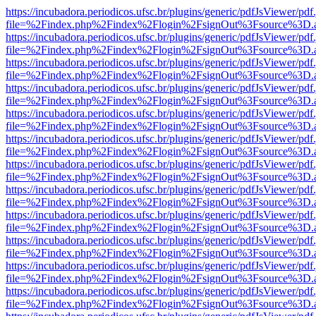
https://incubadora.periodicos.ufsc.br/plugins/generic/pdfJsViewer/pdf
file=%2Findex.php%2Findex%2Flogin%2FsignOut%3Fsource%3D.ame
https://incubadora.periodicos.ufsc.br/plugins/generic/pdfJsViewer/pdf
file=%2Findex.php%2Findex%2Flogin%2FsignOut%3Fsource%3D.ame
https://incubadora.periodicos.ufsc.br/plugins/generic/pdfJsViewer/pdf
file=%2Findex.php%2Findex%2Flogin%2FsignOut%3Fsource%3D.ame
https://incubadora.periodicos.ufsc.br/plugins/generic/pdfJsViewer/pdf
file=%2Findex.php%2Findex%2Flogin%2FsignOut%3Fsource%3D.ame
https://incubadora.periodicos.ufsc.br/plugins/generic/pdfJsViewer/pdf
file=%2Findex.php%2Findex%2Flogin%2FsignOut%3Fsource%3D.ame
https://incubadora.periodicos.ufsc.br/plugins/generic/pdfJsViewer/pdf
file=%2Findex.php%2Findex%2Flogin%2FsignOut%3Fsource%3D.ame
https://incubadora.periodicos.ufsc.br/plugins/generic/pdfJsViewer/pdf
file=%2Findex.php%2Findex%2Flogin%2FsignOut%3Fsource%3D.ame
https://incubadora.periodicos.ufsc.br/plugins/generic/pdfJsViewer/pdf
file=%2Findex.php%2Findex%2Flogin%2FsignOut%3Fsource%3D.ame
https://incubadora.periodicos.ufsc.br/plugins/generic/pdfJsViewer/pdf
file=%2Findex.php%2Findex%2Flogin%2FsignOut%3Fsource%3D.ame
https://incubadora.periodicos.ufsc.br/plugins/generic/pdfJsViewer/pdf
file=%2Findex.php%2Findex%2Flogin%2FsignOut%3Fsource%3D.ame
https://incubadora.periodicos.ufsc.br/plugins/generic/pdfJsViewer/pdf
file=%2Findex.php%2Findex%2Flogin%2FsignOut%3Fsource%3D.ame
https://incubadora.periodicos.ufsc.br/plugins/generic/pdfJsViewer/pdf
file=%2Findex.php%2Findex%2Flogin%2FsignOut%3Fsource%3D.ame