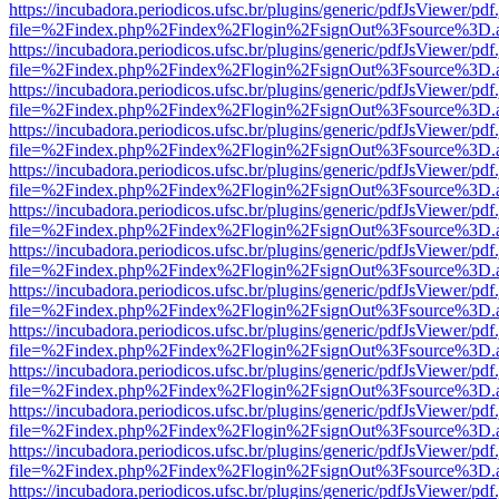
https://incubadora.periodicos.ufsc.br/plugins/generic/pdfJsViewer/pdf
file=%2Findex.php%2Findex%2Flogin%2FsignOut%3Fsource%3D.ame
https://incubadora.periodicos.ufsc.br/plugins/generic/pdfJsViewer/pdf
file=%2Findex.php%2Findex%2Flogin%2FsignOut%3Fsource%3D.ame
https://incubadora.periodicos.ufsc.br/plugins/generic/pdfJsViewer/pdf
file=%2Findex.php%2Findex%2Flogin%2FsignOut%3Fsource%3D.ame
https://incubadora.periodicos.ufsc.br/plugins/generic/pdfJsViewer/pdf
file=%2Findex.php%2Findex%2Flogin%2FsignOut%3Fsource%3D.ame
https://incubadora.periodicos.ufsc.br/plugins/generic/pdfJsViewer/pdf
file=%2Findex.php%2Findex%2Flogin%2FsignOut%3Fsource%3D.ame
https://incubadora.periodicos.ufsc.br/plugins/generic/pdfJsViewer/pdf
file=%2Findex.php%2Findex%2Flogin%2FsignOut%3Fsource%3D.ame
https://incubadora.periodicos.ufsc.br/plugins/generic/pdfJsViewer/pdf
file=%2Findex.php%2Findex%2Flogin%2FsignOut%3Fsource%3D.ame
https://incubadora.periodicos.ufsc.br/plugins/generic/pdfJsViewer/pdf
file=%2Findex.php%2Findex%2Flogin%2FsignOut%3Fsource%3D.ame
https://incubadora.periodicos.ufsc.br/plugins/generic/pdfJsViewer/pdf
file=%2Findex.php%2Findex%2Flogin%2FsignOut%3Fsource%3D.ame
https://incubadora.periodicos.ufsc.br/plugins/generic/pdfJsViewer/pdf
file=%2Findex.php%2Findex%2Flogin%2FsignOut%3Fsource%3D.ame
https://incubadora.periodicos.ufsc.br/plugins/generic/pdfJsViewer/pdf
file=%2Findex.php%2Findex%2Flogin%2FsignOut%3Fsource%3D.ame
https://incubadora.periodicos.ufsc.br/plugins/generic/pdfJsViewer/pdf
file=%2Findex.php%2Findex%2Flogin%2FsignOut%3Fsource%3D.ame
https://incubadora.periodicos.ufsc.br/plugins/generic/pdfJsViewer/pdf