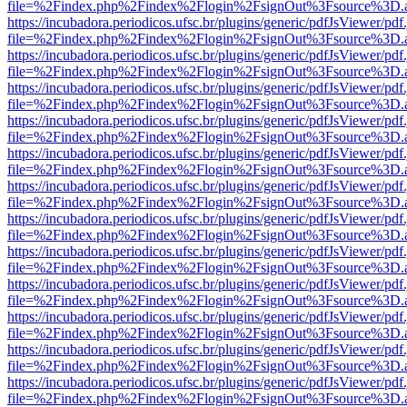
file=%2Findex.php%2Findex%2Flogin%2FsignOut%3Fsource%3D.ame
https://incubadora.periodicos.ufsc.br/plugins/generic/pdfJsViewer/pdf
file=%2Findex.php%2Findex%2Flogin%2FsignOut%3Fsource%3D.ame
https://incubadora.periodicos.ufsc.br/plugins/generic/pdfJsViewer/pdf
file=%2Findex.php%2Findex%2Flogin%2FsignOut%3Fsource%3D.ame
https://incubadora.periodicos.ufsc.br/plugins/generic/pdfJsViewer/pdf
file=%2Findex.php%2Findex%2Flogin%2FsignOut%3Fsource%3D.ame
https://incubadora.periodicos.ufsc.br/plugins/generic/pdfJsViewer/pdf
file=%2Findex.php%2Findex%2Flogin%2FsignOut%3Fsource%3D.ame
https://incubadora.periodicos.ufsc.br/plugins/generic/pdfJsViewer/pdf
file=%2Findex.php%2Findex%2Flogin%2FsignOut%3Fsource%3D.ame
https://incubadora.periodicos.ufsc.br/plugins/generic/pdfJsViewer/pdf
file=%2Findex.php%2Findex%2Flogin%2FsignOut%3Fsource%3D.ame
https://incubadora.periodicos.ufsc.br/plugins/generic/pdfJsViewer/pdf
file=%2Findex.php%2Findex%2Flogin%2FsignOut%3Fsource%3D.ame
https://incubadora.periodicos.ufsc.br/plugins/generic/pdfJsViewer/pdf
file=%2Findex.php%2Findex%2Flogin%2FsignOut%3Fsource%3D.ame
https://incubadora.periodicos.ufsc.br/plugins/generic/pdfJsViewer/pdf
file=%2Findex.php%2Findex%2Flogin%2FsignOut%3Fsource%3D.ame
https://incubadora.periodicos.ufsc.br/plugins/generic/pdfJsViewer/pdf
file=%2Findex.php%2Findex%2Flogin%2FsignOut%3Fsource%3D.ame
https://incubadora.periodicos.ufsc.br/plugins/generic/pdfJsViewer/pdf
file=%2Findex.php%2Findex%2Flogin%2FsignOut%3Fsource%3D.ame
https://incubadora.periodicos.ufsc.br/plugins/generic/pdfJsViewer/pdf
file=%2Findex.php%2Findex%2Flogin%2FsignOut%3Fsource%3D.ame