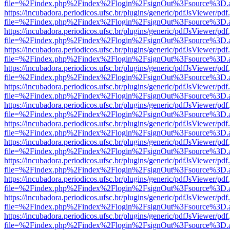
file=%2Findex.php%2Findex%2Flogin%2FsignOut%3Fsource%3D.ame
https://incubadora.periodicos.ufsc.br/plugins/generic/pdfJsViewer/pdf
file=%2Findex.php%2Findex%2Flogin%2FsignOut%3Fsource%3D.ame
https://incubadora.periodicos.ufsc.br/plugins/generic/pdfJsViewer/pdf
file=%2Findex.php%2Findex%2Flogin%2FsignOut%3Fsource%3D.ame
https://incubadora.periodicos.ufsc.br/plugins/generic/pdfJsViewer/pdf
file=%2Findex.php%2Findex%2Flogin%2FsignOut%3Fsource%3D.ame
https://incubadora.periodicos.ufsc.br/plugins/generic/pdfJsViewer/pdf
file=%2Findex.php%2Findex%2Flogin%2FsignOut%3Fsource%3D.ame
https://incubadora.periodicos.ufsc.br/plugins/generic/pdfJsViewer/pdf
file=%2Findex.php%2Findex%2Flogin%2FsignOut%3Fsource%3D.ame
https://incubadora.periodicos.ufsc.br/plugins/generic/pdfJsViewer/pdf
file=%2Findex.php%2Findex%2Flogin%2FsignOut%3Fsource%3D.ame
https://incubadora.periodicos.ufsc.br/plugins/generic/pdfJsViewer/pdf
file=%2Findex.php%2Findex%2Flogin%2FsignOut%3Fsource%3D.ame
https://incubadora.periodicos.ufsc.br/plugins/generic/pdfJsViewer/pdf
file=%2Findex.php%2Findex%2Flogin%2FsignOut%3Fsource%3D.ame
https://incubadora.periodicos.ufsc.br/plugins/generic/pdfJsViewer/pdf
file=%2Findex.php%2Findex%2Flogin%2FsignOut%3Fsource%3D.ame
https://incubadora.periodicos.ufsc.br/plugins/generic/pdfJsViewer/pdf
file=%2Findex.php%2Findex%2Flogin%2FsignOut%3Fsource%3D.ame
https://incubadora.periodicos.ufsc.br/plugins/generic/pdfJsViewer/pdf
file=%2Findex.php%2Findex%2Flogin%2FsignOut%3Fsource%3D.ame
https://incubadora.periodicos.ufsc.br/plugins/generic/pdfJsViewer/pdf
file=%2Findex.php%2Findex%2Flogin%2FsignOut%3Fsource%3D.ame