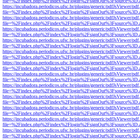
file=%2Findex.php%2Findex%2Flogin%2FsignOut%3Fsource%3D.ame
https://incubadora.periodicos.ufsc.br/plugins/generic/pdfJsViewer/pdf
file=%2Findex.php%2Findex%2Flogin%2FsignOut%3Fsource%3D.ame
https://incubadora.periodicos.ufsc.br/plugins/generic/pdfJsViewer/pdf
file=%2Findex.php%2Findex%2Flogin%2FsignOut%3Fsource%3D.ame
https://incubadora.periodicos.ufsc.br/plugins/generic/pdfJsViewer/pdf
file=%2Findex.php%2Findex%2Flogin%2FsignOut%3Fsource%3D.ame
https://incubadora.periodicos.ufsc.br/plugins/generic/pdfJsViewer/pdf
file=%2Findex.php%2Findex%2Flogin%2FsignOut%3Fsource%3D.ame
https://incubadora.periodicos.ufsc.br/plugins/generic/pdfJsViewer/pdf
file=%2Findex.php%2Findex%2Flogin%2FsignOut%3Fsource%3D.ame
https://incubadora.periodicos.ufsc.br/plugins/generic/pdfJsViewer/pdf
file=%2Findex.php%2Findex%2Flogin%2FsignOut%3Fsource%3D.ame
https://incubadora.periodicos.ufsc.br/plugins/generic/pdfJsViewer/pdf
file=%2Findex.php%2Findex%2Flogin%2FsignOut%3Fsource%3D.ame
https://incubadora.periodicos.ufsc.br/plugins/generic/pdfJsViewer/pdf
file=%2Findex.php%2Findex%2Flogin%2FsignOut%3Fsource%3D.ame
https://incubadora.periodicos.ufsc.br/plugins/generic/pdfJsViewer/pdf
file=%2Findex.php%2Findex%2Flogin%2FsignOut%3Fsource%3D.ame
https://incubadora.periodicos.ufsc.br/plugins/generic/pdfJsViewer/pdf
file=%2Findex.php%2Findex%2Flogin%2FsignOut%3Fsource%3D.ame
https://incubadora.periodicos.ufsc.br/plugins/generic/pdfJsViewer/pdf
file=%2Findex.php%2Findex%2Flogin%2FsignOut%3Fsource%3D.ame
https://incubadora.periodicos.ufsc.br/plugins/generic/pdfJsViewer/pdf
file=%2Findex.php%2Findex%2Flogin%2FsignOut%3Fsource%3D.ame