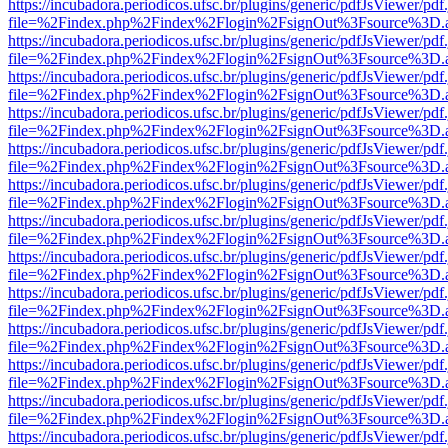
https://incubadora.periodicos.ufsc.br/plugins/generic/pdfJsViewer/pdf
file=%2Findex.php%2Findex%2Flogin%2FsignOut%3Fsource%3D.ame
https://incubadora.periodicos.ufsc.br/plugins/generic/pdfJsViewer/pdf
file=%2Findex.php%2Findex%2Flogin%2FsignOut%3Fsource%3D.ame
https://incubadora.periodicos.ufsc.br/plugins/generic/pdfJsViewer/pdf
file=%2Findex.php%2Findex%2Flogin%2FsignOut%3Fsource%3D.ame
https://incubadora.periodicos.ufsc.br/plugins/generic/pdfJsViewer/pdf
file=%2Findex.php%2Findex%2Flogin%2FsignOut%3Fsource%3D.ame
https://incubadora.periodicos.ufsc.br/plugins/generic/pdfJsViewer/pdf
file=%2Findex.php%2Findex%2Flogin%2FsignOut%3Fsource%3D.ame
https://incubadora.periodicos.ufsc.br/plugins/generic/pdfJsViewer/pdf
file=%2Findex.php%2Findex%2Flogin%2FsignOut%3Fsource%3D.ame
https://incubadora.periodicos.ufsc.br/plugins/generic/pdfJsViewer/pdf
file=%2Findex.php%2Findex%2Flogin%2FsignOut%3Fsource%3D.ame
https://incubadora.periodicos.ufsc.br/plugins/generic/pdfJsViewer/pdf
file=%2Findex.php%2Findex%2Flogin%2FsignOut%3Fsource%3D.ame
https://incubadora.periodicos.ufsc.br/plugins/generic/pdfJsViewer/pdf
file=%2Findex.php%2Findex%2Flogin%2FsignOut%3Fsource%3D.ame
https://incubadora.periodicos.ufsc.br/plugins/generic/pdfJsViewer/pdf
file=%2Findex.php%2Findex%2Flogin%2FsignOut%3Fsource%3D.ame
https://incubadora.periodicos.ufsc.br/plugins/generic/pdfJsViewer/pdf
file=%2Findex.php%2Findex%2Flogin%2FsignOut%3Fsource%3D.ame
https://incubadora.periodicos.ufsc.br/plugins/generic/pdfJsViewer/pdf
file=%2Findex.php%2Findex%2Flogin%2FsignOut%3Fsource%3D.ame
https://incubadora.periodicos.ufsc.br/plugins/generic/pdfJsViewer/pdf