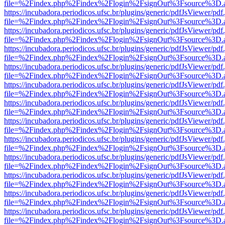
file=%2Findex.php%2Findex%2Flogin%2FsignOut%3Fsource%3D.ame
https://incubadora.periodicos.ufsc.br/plugins/generic/pdfJsViewer/pdf
file=%2Findex.php%2Findex%2Flogin%2FsignOut%3Fsource%3D.ame
https://incubadora.periodicos.ufsc.br/plugins/generic/pdfJsViewer/pdf
file=%2Findex.php%2Findex%2Flogin%2FsignOut%3Fsource%3D.ame
https://incubadora.periodicos.ufsc.br/plugins/generic/pdfJsViewer/pdf
file=%2Findex.php%2Findex%2Flogin%2FsignOut%3Fsource%3D.ame
https://incubadora.periodicos.ufsc.br/plugins/generic/pdfJsViewer/pdf
file=%2Findex.php%2Findex%2Flogin%2FsignOut%3Fsource%3D.ame
https://incubadora.periodicos.ufsc.br/plugins/generic/pdfJsViewer/pdf
file=%2Findex.php%2Findex%2Flogin%2FsignOut%3Fsource%3D.ame
https://incubadora.periodicos.ufsc.br/plugins/generic/pdfJsViewer/pdf
file=%2Findex.php%2Findex%2Flogin%2FsignOut%3Fsource%3D.ame
https://incubadora.periodicos.ufsc.br/plugins/generic/pdfJsViewer/pdf
file=%2Findex.php%2Findex%2Flogin%2FsignOut%3Fsource%3D.ame
https://incubadora.periodicos.ufsc.br/plugins/generic/pdfJsViewer/pdf
file=%2Findex.php%2Findex%2Flogin%2FsignOut%3Fsource%3D.ame
https://incubadora.periodicos.ufsc.br/plugins/generic/pdfJsViewer/pdf
file=%2Findex.php%2Findex%2Flogin%2FsignOut%3Fsource%3D.ame
https://incubadora.periodicos.ufsc.br/plugins/generic/pdfJsViewer/pdf
file=%2Findex.php%2Findex%2Flogin%2FsignOut%3Fsource%3D.ame
https://incubadora.periodicos.ufsc.br/plugins/generic/pdfJsViewer/pdf
file=%2Findex.php%2Findex%2Flogin%2FsignOut%3Fsource%3D.ame
https://incubadora.periodicos.ufsc.br/plugins/generic/pdfJsViewer/pdf
file=%2Findex.php%2Findex%2Flogin%2FsignOut%3Fsource%3D.ame