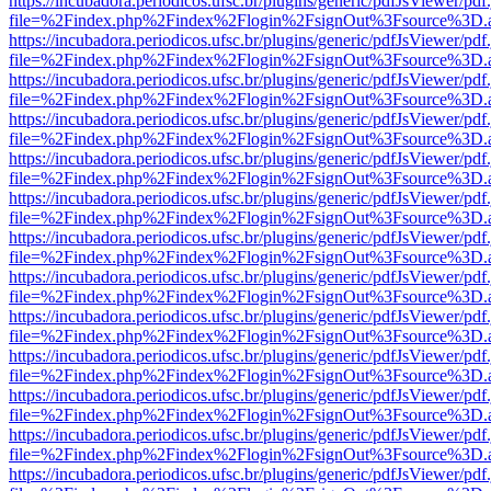
https://incubadora.periodicos.ufsc.br/plugins/generic/pdfJsViewer/pdf
file=%2Findex.php%2Findex%2Flogin%2FsignOut%3Fsource%3D.ame
https://incubadora.periodicos.ufsc.br/plugins/generic/pdfJsViewer/pdf
file=%2Findex.php%2Findex%2Flogin%2FsignOut%3Fsource%3D.ame
https://incubadora.periodicos.ufsc.br/plugins/generic/pdfJsViewer/pdf
file=%2Findex.php%2Findex%2Flogin%2FsignOut%3Fsource%3D.ame
https://incubadora.periodicos.ufsc.br/plugins/generic/pdfJsViewer/pdf
file=%2Findex.php%2Findex%2Flogin%2FsignOut%3Fsource%3D.ame
https://incubadora.periodicos.ufsc.br/plugins/generic/pdfJsViewer/pdf
file=%2Findex.php%2Findex%2Flogin%2FsignOut%3Fsource%3D.ame
https://incubadora.periodicos.ufsc.br/plugins/generic/pdfJsViewer/pdf
file=%2Findex.php%2Findex%2Flogin%2FsignOut%3Fsource%3D.ame
https://incubadora.periodicos.ufsc.br/plugins/generic/pdfJsViewer/pdf
file=%2Findex.php%2Findex%2Flogin%2FsignOut%3Fsource%3D.ame
https://incubadora.periodicos.ufsc.br/plugins/generic/pdfJsViewer/pdf
file=%2Findex.php%2Findex%2Flogin%2FsignOut%3Fsource%3D.ame
https://incubadora.periodicos.ufsc.br/plugins/generic/pdfJsViewer/pdf
file=%2Findex.php%2Findex%2Flogin%2FsignOut%3Fsource%3D.ame
https://incubadora.periodicos.ufsc.br/plugins/generic/pdfJsViewer/pdf
file=%2Findex.php%2Findex%2Flogin%2FsignOut%3Fsource%3D.ame
https://incubadora.periodicos.ufsc.br/plugins/generic/pdfJsViewer/pdf
file=%2Findex.php%2Findex%2Flogin%2FsignOut%3Fsource%3D.ame
https://incubadora.periodicos.ufsc.br/plugins/generic/pdfJsViewer/pdf
file=%2Findex.php%2Findex%2Flogin%2FsignOut%3Fsource%3D.ame
https://incubadora.periodicos.ufsc.br/plugins/generic/pdfJsViewer/pdf