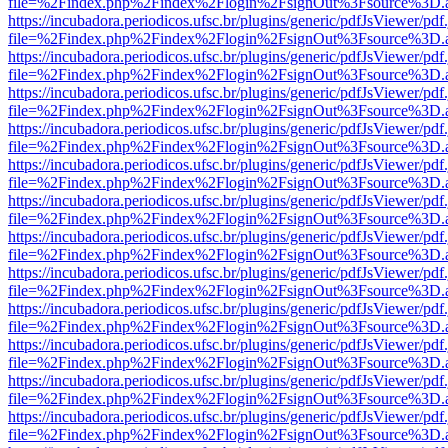
file=%2Findex.php%2Findex%2Flogin%2FsignOut%3Fsource%3D.ame
https://incubadora.periodicos.ufsc.br/plugins/generic/pdfJsViewer/pdf
file=%2Findex.php%2Findex%2Flogin%2FsignOut%3Fsource%3D.ame
https://incubadora.periodicos.ufsc.br/plugins/generic/pdfJsViewer/pdf
file=%2Findex.php%2Findex%2Flogin%2FsignOut%3Fsource%3D.ame
https://incubadora.periodicos.ufsc.br/plugins/generic/pdfJsViewer/pdf
file=%2Findex.php%2Findex%2Flogin%2FsignOut%3Fsource%3D.ame
https://incubadora.periodicos.ufsc.br/plugins/generic/pdfJsViewer/pdf
file=%2Findex.php%2Findex%2Flogin%2FsignOut%3Fsource%3D.ame
https://incubadora.periodicos.ufsc.br/plugins/generic/pdfJsViewer/pdf
file=%2Findex.php%2Findex%2Flogin%2FsignOut%3Fsource%3D.ame
https://incubadora.periodicos.ufsc.br/plugins/generic/pdfJsViewer/pdf
file=%2Findex.php%2Findex%2Flogin%2FsignOut%3Fsource%3D.ame
https://incubadora.periodicos.ufsc.br/plugins/generic/pdfJsViewer/pdf
file=%2Findex.php%2Findex%2Flogin%2FsignOut%3Fsource%3D.ame
https://incubadora.periodicos.ufsc.br/plugins/generic/pdfJsViewer/pdf
file=%2Findex.php%2Findex%2Flogin%2FsignOut%3Fsource%3D.ame
https://incubadora.periodicos.ufsc.br/plugins/generic/pdfJsViewer/pdf
file=%2Findex.php%2Findex%2Flogin%2FsignOut%3Fsource%3D.ame
https://incubadora.periodicos.ufsc.br/plugins/generic/pdfJsViewer/pdf
file=%2Findex.php%2Findex%2Flogin%2FsignOut%3Fsource%3D.ame
https://incubadora.periodicos.ufsc.br/plugins/generic/pdfJsViewer/pdf
file=%2Findex.php%2Findex%2Flogin%2FsignOut%3Fsource%3D.ame
https://incubadora.periodicos.ufsc.br/plugins/generic/pdfJsViewer/pdf
file=%2Findex.php%2Findex%2Flogin%2FsignOut%3Fsource%3D.ame