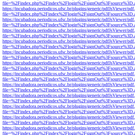
file=%2Findex.php%2Findex%2Flogin%2FsignOut%3Fsource%3D.ame
https://incubadora.periodicos.ufsc.br/plugins/generic/pdfJsViewer/pdf
file=%2Findex.php%2Findex%2Flogin%2FsignOut%3Fsource%3D.ame
https://incubadora.periodicos.ufsc.br/plugins/generic/pdfJsViewer/pdf
file=%2Findex.php%2Findex%2Flogin%2FsignOut%3Fsource%3D.ame
https://incubadora.periodicos.ufsc.br/plugins/generic/pdfJsViewer/pdf
file=%2Findex.php%2Findex%2Flogin%2FsignOut%3Fsource%3D.ame
https://incubadora.periodicos.ufsc.br/plugins/generic/pdfJsViewer/pdf
file=%2Findex.php%2Findex%2Flogin%2FsignOut%3Fsource%3D.ame
https://incubadora.periodicos.ufsc.br/plugins/generic/pdfJsViewer/pdf
file=%2Findex.php%2Findex%2Flogin%2FsignOut%3Fsource%3D.ame
https://incubadora.periodicos.ufsc.br/plugins/generic/pdfJsViewer/pdf
file=%2Findex.php%2Findex%2Flogin%2FsignOut%3Fsource%3D.ame
https://incubadora.periodicos.ufsc.br/plugins/generic/pdfJsViewer/pdf
file=%2Findex.php%2Findex%2Flogin%2FsignOut%3Fsource%3D.ame
https://incubadora.periodicos.ufsc.br/plugins/generic/pdfJsViewer/pdf
file=%2Findex.php%2Findex%2Flogin%2FsignOut%3Fsource%3D.ame
https://incubadora.periodicos.ufsc.br/plugins/generic/pdfJsViewer/pdf
file=%2Findex.php%2Findex%2Flogin%2FsignOut%3Fsource%3D.ame
https://incubadora.periodicos.ufsc.br/plugins/generic/pdfJsViewer/pdf
file=%2Findex.php%2Findex%2Flogin%2FsignOut%3Fsource%3D.ame
https://incubadora.periodicos.ufsc.br/plugins/generic/pdfJsViewer/pdf
file=%2Findex.php%2Findex%2Flogin%2FsignOut%3Fsource%3D.ame
https://incubadora.periodicos.ufsc.br/plugins/generic/pdfJsViewer/pdf
file=%2Findex.php%2Findex%2Flogin%2FsignOut%3Fsource%3D.ame