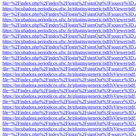
file=%2Findex.php%2Findex%2Flogin%2FsignOut%3Fsource%3D.ame
https://incubadora.periodicos.ufsc.br/plugins/generic/pdfJsViewer/pdf
file=%2Findex.php%2Findex%2Flogin%2FsignOut%3Fsource%3D.ame
https://incubadora.periodicos.ufsc.br/plugins/generic/pdfJsViewer/pdf
file=%2Findex.php%2Findex%2Flogin%2FsignOut%3Fsource%3D.ame
https://incubadora.periodicos.ufsc.br/plugins/generic/pdfJsViewer/pdf
file=%2Findex.php%2Findex%2Flogin%2FsignOut%3Fsource%3D.ame
https://incubadora.periodicos.ufsc.br/plugins/generic/pdfJsViewer/pdf
file=%2Findex.php%2Findex%2Flogin%2FsignOut%3Fsource%3D.ame
https://incubadora.periodicos.ufsc.br/plugins/generic/pdfJsViewer/pdf
file=%2Findex.php%2Findex%2Flogin%2FsignOut%3Fsource%3D.ame
https://incubadora.periodicos.ufsc.br/plugins/generic/pdfJsViewer/pdf
file=%2Findex.php%2Findex%2Flogin%2FsignOut%3Fsource%3D.ame
https://incubadora.periodicos.ufsc.br/plugins/generic/pdfJsViewer/pdf
file=%2Findex.php%2Findex%2Flogin%2FsignOut%3Fsource%3D.ame
https://incubadora.periodicos.ufsc.br/plugins/generic/pdfJsViewer/pdf
file=%2Findex.php%2Findex%2Flogin%2FsignOut%3Fsource%3D.ame
https://incubadora.periodicos.ufsc.br/plugins/generic/pdfJsViewer/pdf
file=%2Findex.php%2Findex%2Flogin%2FsignOut%3Fsource%3D.ame
https://incubadora.periodicos.ufsc.br/plugins/generic/pdfJsViewer/pdf
file=%2Findex.php%2Findex%2Flogin%2FsignOut%3Fsource%3D.ame
https://incubadora.periodicos.ufsc.br/plugins/generic/pdfJsViewer/pdf
file=%2Findex.php%2Findex%2Flogin%2FsignOut%3Fsource%3D.ame
https://incubadora.periodicos.ufsc.br/plugins/generic/pdfJsViewer/pdf
file=%2Findex.php%2Findex%2Flogin%2FsignOut%3Fsource%3D.ame