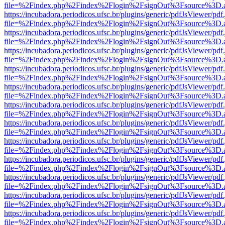
file=%2Findex.php%2Findex%2Flogin%2FsignOut%3Fsource%3D.ame
https://incubadora.periodicos.ufsc.br/plugins/generic/pdfJsViewer/pdf
file=%2Findex.php%2Findex%2Flogin%2FsignOut%3Fsource%3D.ame
https://incubadora.periodicos.ufsc.br/plugins/generic/pdfJsViewer/pdf
file=%2Findex.php%2Findex%2Flogin%2FsignOut%3Fsource%3D.ame
https://incubadora.periodicos.ufsc.br/plugins/generic/pdfJsViewer/pdf
file=%2Findex.php%2Findex%2Flogin%2FsignOut%3Fsource%3D.ame
https://incubadora.periodicos.ufsc.br/plugins/generic/pdfJsViewer/pdf
file=%2Findex.php%2Findex%2Flogin%2FsignOut%3Fsource%3D.ame
https://incubadora.periodicos.ufsc.br/plugins/generic/pdfJsViewer/pdf
file=%2Findex.php%2Findex%2Flogin%2FsignOut%3Fsource%3D.ame
https://incubadora.periodicos.ufsc.br/plugins/generic/pdfJsViewer/pdf
file=%2Findex.php%2Findex%2Flogin%2FsignOut%3Fsource%3D.ame
https://incubadora.periodicos.ufsc.br/plugins/generic/pdfJsViewer/pdf
file=%2Findex.php%2Findex%2Flogin%2FsignOut%3Fsource%3D.ame
https://incubadora.periodicos.ufsc.br/plugins/generic/pdfJsViewer/pdf
file=%2Findex.php%2Findex%2Flogin%2FsignOut%3Fsource%3D.ame
https://incubadora.periodicos.ufsc.br/plugins/generic/pdfJsViewer/pdf
file=%2Findex.php%2Findex%2Flogin%2FsignOut%3Fsource%3D.ame
https://incubadora.periodicos.ufsc.br/plugins/generic/pdfJsViewer/pdf
file=%2Findex.php%2Findex%2Flogin%2FsignOut%3Fsource%3D.ame
https://incubadora.periodicos.ufsc.br/plugins/generic/pdfJsViewer/pdf
file=%2Findex.php%2Findex%2Flogin%2FsignOut%3Fsource%3D.ame
https://incubadora.periodicos.ufsc.br/plugins/generic/pdfJsViewer/pdf
file=%2Findex.php%2Findex%2Flogin%2FsignOut%3Fsource%3D.ame