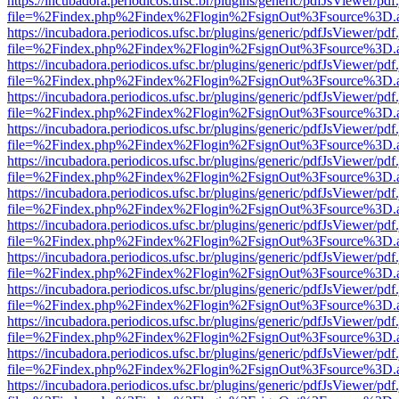
https://incubadora.periodicos.ufsc.br/plugins/generic/pdfJsViewer/pdf
file=%2Findex.php%2Findex%2Flogin%2FsignOut%3Fsource%3D.ame
https://incubadora.periodicos.ufsc.br/plugins/generic/pdfJsViewer/pdf
file=%2Findex.php%2Findex%2Flogin%2FsignOut%3Fsource%3D.ame
https://incubadora.periodicos.ufsc.br/plugins/generic/pdfJsViewer/pdf
file=%2Findex.php%2Findex%2Flogin%2FsignOut%3Fsource%3D.ame
https://incubadora.periodicos.ufsc.br/plugins/generic/pdfJsViewer/pdf
file=%2Findex.php%2Findex%2Flogin%2FsignOut%3Fsource%3D.ame
https://incubadora.periodicos.ufsc.br/plugins/generic/pdfJsViewer/pdf
file=%2Findex.php%2Findex%2Flogin%2FsignOut%3Fsource%3D.ame
https://incubadora.periodicos.ufsc.br/plugins/generic/pdfJsViewer/pdf
file=%2Findex.php%2Findex%2Flogin%2FsignOut%3Fsource%3D.ame
https://incubadora.periodicos.ufsc.br/plugins/generic/pdfJsViewer/pdf
file=%2Findex.php%2Findex%2Flogin%2FsignOut%3Fsource%3D.ame
https://incubadora.periodicos.ufsc.br/plugins/generic/pdfJsViewer/pdf
file=%2Findex.php%2Findex%2Flogin%2FsignOut%3Fsource%3D.ame
https://incubadora.periodicos.ufsc.br/plugins/generic/pdfJsViewer/pdf
file=%2Findex.php%2Findex%2Flogin%2FsignOut%3Fsource%3D.ame
https://incubadora.periodicos.ufsc.br/plugins/generic/pdfJsViewer/pdf
file=%2Findex.php%2Findex%2Flogin%2FsignOut%3Fsource%3D.ame
https://incubadora.periodicos.ufsc.br/plugins/generic/pdfJsViewer/pdf
file=%2Findex.php%2Findex%2Flogin%2FsignOut%3Fsource%3D.ame
https://incubadora.periodicos.ufsc.br/plugins/generic/pdfJsViewer/pdf
file=%2Findex.php%2Findex%2Flogin%2FsignOut%3Fsource%3D.ame
https://incubadora.periodicos.ufsc.br/plugins/generic/pdfJsViewer/pdf