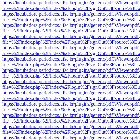
https://incubadora.periodicos.ufsc.br/plugins/generic/pdfJsViewer/pdf
file=%2Findex.php%2Findex%2Flogin%2FsignOut%3Fsource%3D.ame
https://incubadora.periodicos.ufsc.br/plugins/generic/pdfJsViewer/pdf
file=%2Findex.php%2Findex%2Flogin%2FsignOut%3Fsource%3D.ame
https://incubadora.periodicos.ufsc.br/plugins/generic/pdfJsViewer/pdf
file=%2Findex.php%2Findex%2Flogin%2FsignOut%3Fsource%3D.ame
https://incubadora.periodicos.ufsc.br/plugins/generic/pdfJsViewer/pdf
file=%2Findex.php%2Findex%2Flogin%2FsignOut%3Fsource%3D.ame
https://incubadora.periodicos.ufsc.br/plugins/generic/pdfJsViewer/pdf
file=%2Findex.php%2Findex%2Flogin%2FsignOut%3Fsource%3D.ame
https://incubadora.periodicos.ufsc.br/plugins/generic/pdfJsViewer/pdf
file=%2Findex.php%2Findex%2Flogin%2FsignOut%3Fsource%3D.ame
https://incubadora.periodicos.ufsc.br/plugins/generic/pdfJsViewer/pdf
file=%2Findex.php%2Findex%2Flogin%2FsignOut%3Fsource%3D.ame
https://incubadora.periodicos.ufsc.br/plugins/generic/pdfJsViewer/pdf
file=%2Findex.php%2Findex%2Flogin%2FsignOut%3Fsource%3D.ame
https://incubadora.periodicos.ufsc.br/plugins/generic/pdfJsViewer/pdf
file=%2Findex.php%2Findex%2Flogin%2FsignOut%3Fsource%3D.ame
https://incubadora.periodicos.ufsc.br/plugins/generic/pdfJsViewer/pdf
file=%2Findex.php%2Findex%2Flogin%2FsignOut%3Fsource%3D.ame
https://incubadora.periodicos.ufsc.br/plugins/generic/pdfJsViewer/pdf
file=%2Findex.php%2Findex%2Flogin%2FsignOut%3Fsource%3D.ame
https://incubadora.periodicos.ufsc.br/plugins/generic/pdfJsViewer/pdf
file=%2Findex.php%2Findex%2Flogin%2FsignOut%3Fsource%3D.ame
https://incubadora.periodicos.ufsc.br/plugins/generic/pdfJsViewer/pdf