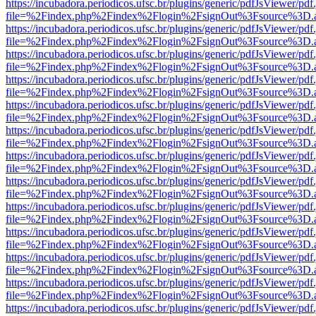
https://incubadora.periodicos.ufsc.br/plugins/generic/pdfJsViewer/pdf
file=%2Findex.php%2Findex%2Flogin%2FsignOut%3Fsource%3D.ame
https://incubadora.periodicos.ufsc.br/plugins/generic/pdfJsViewer/pdf
file=%2Findex.php%2Findex%2Flogin%2FsignOut%3Fsource%3D.ame
https://incubadora.periodicos.ufsc.br/plugins/generic/pdfJsViewer/pdf
file=%2Findex.php%2Findex%2Flogin%2FsignOut%3Fsource%3D.ame
https://incubadora.periodicos.ufsc.br/plugins/generic/pdfJsViewer/pdf
file=%2Findex.php%2Findex%2Flogin%2FsignOut%3Fsource%3D.ame
https://incubadora.periodicos.ufsc.br/plugins/generic/pdfJsViewer/pdf
file=%2Findex.php%2Findex%2Flogin%2FsignOut%3Fsource%3D.ame
https://incubadora.periodicos.ufsc.br/plugins/generic/pdfJsViewer/pdf
file=%2Findex.php%2Findex%2Flogin%2FsignOut%3Fsource%3D.ame
https://incubadora.periodicos.ufsc.br/plugins/generic/pdfJsViewer/pdf
file=%2Findex.php%2Findex%2Flogin%2FsignOut%3Fsource%3D.ame
https://incubadora.periodicos.ufsc.br/plugins/generic/pdfJsViewer/pdf
file=%2Findex.php%2Findex%2Flogin%2FsignOut%3Fsource%3D.ame
https://incubadora.periodicos.ufsc.br/plugins/generic/pdfJsViewer/pdf
file=%2Findex.php%2Findex%2Flogin%2FsignOut%3Fsource%3D.ame
https://incubadora.periodicos.ufsc.br/plugins/generic/pdfJsViewer/pdf
file=%2Findex.php%2Findex%2Flogin%2FsignOut%3Fsource%3D.ame
https://incubadora.periodicos.ufsc.br/plugins/generic/pdfJsViewer/pdf
file=%2Findex.php%2Findex%2Flogin%2FsignOut%3Fsource%3D.ame
https://incubadora.periodicos.ufsc.br/plugins/generic/pdfJsViewer/pdf
file=%2Findex.php%2Findex%2Flogin%2FsignOut%3Fsource%3D.ame
https://incubadora.periodicos.ufsc.br/plugins/generic/pdfJsViewer/pdf