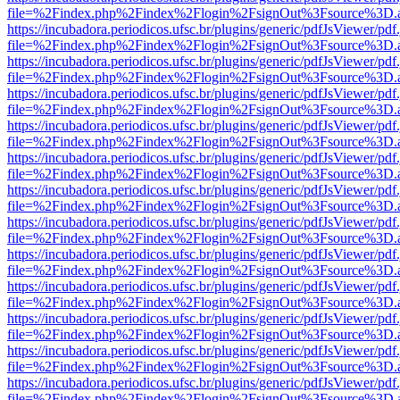
file=%2Findex.php%2Findex%2Flogin%2FsignOut%3Fsource%3D.ame
https://incubadora.periodicos.ufsc.br/plugins/generic/pdfJsViewer/pdf
file=%2Findex.php%2Findex%2Flogin%2FsignOut%3Fsource%3D.ame
https://incubadora.periodicos.ufsc.br/plugins/generic/pdfJsViewer/pdf
file=%2Findex.php%2Findex%2Flogin%2FsignOut%3Fsource%3D.ame
https://incubadora.periodicos.ufsc.br/plugins/generic/pdfJsViewer/pdf
file=%2Findex.php%2Findex%2Flogin%2FsignOut%3Fsource%3D.ame
https://incubadora.periodicos.ufsc.br/plugins/generic/pdfJsViewer/pdf
file=%2Findex.php%2Findex%2Flogin%2FsignOut%3Fsource%3D.ame
https://incubadora.periodicos.ufsc.br/plugins/generic/pdfJsViewer/pdf
file=%2Findex.php%2Findex%2Flogin%2FsignOut%3Fsource%3D.ame
https://incubadora.periodicos.ufsc.br/plugins/generic/pdfJsViewer/pdf
file=%2Findex.php%2Findex%2Flogin%2FsignOut%3Fsource%3D.ame
https://incubadora.periodicos.ufsc.br/plugins/generic/pdfJsViewer/pdf
file=%2Findex.php%2Findex%2Flogin%2FsignOut%3Fsource%3D.ame
https://incubadora.periodicos.ufsc.br/plugins/generic/pdfJsViewer/pdf
file=%2Findex.php%2Findex%2Flogin%2FsignOut%3Fsource%3D.ame
https://incubadora.periodicos.ufsc.br/plugins/generic/pdfJsViewer/pdf
file=%2Findex.php%2Findex%2Flogin%2FsignOut%3Fsource%3D.ame
https://incubadora.periodicos.ufsc.br/plugins/generic/pdfJsViewer/pdf
file=%2Findex.php%2Findex%2Flogin%2FsignOut%3Fsource%3D.ame
https://incubadora.periodicos.ufsc.br/plugins/generic/pdfJsViewer/pdf
file=%2Findex.php%2Findex%2Flogin%2FsignOut%3Fsource%3D.ame
https://incubadora.periodicos.ufsc.br/plugins/generic/pdfJsViewer/pdf
file=%2Findex.php%2Findex%2Flogin%2FsignOut%3Fsource%3D.ame