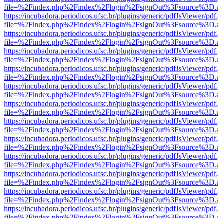
file=%2Findex.php%2Findex%2Flogin%2FsignOut%3Fsource%3D.ame
https://incubadora.periodicos.ufsc.br/plugins/generic/pdfJsViewer/pdf
file=%2Findex.php%2Findex%2Flogin%2FsignOut%3Fsource%3D.ame
https://incubadora.periodicos.ufsc.br/plugins/generic/pdfJsViewer/pdf
file=%2Findex.php%2Findex%2Flogin%2FsignOut%3Fsource%3D.ame
https://incubadora.periodicos.ufsc.br/plugins/generic/pdfJsViewer/pdf
file=%2Findex.php%2Findex%2Flogin%2FsignOut%3Fsource%3D.ame
https://incubadora.periodicos.ufsc.br/plugins/generic/pdfJsViewer/pdf
file=%2Findex.php%2Findex%2Flogin%2FsignOut%3Fsource%3D.ame
https://incubadora.periodicos.ufsc.br/plugins/generic/pdfJsViewer/pdf
file=%2Findex.php%2Findex%2Flogin%2FsignOut%3Fsource%3D.ame
https://incubadora.periodicos.ufsc.br/plugins/generic/pdfJsViewer/pdf
file=%2Findex.php%2Findex%2Flogin%2FsignOut%3Fsource%3D.ame
https://incubadora.periodicos.ufsc.br/plugins/generic/pdfJsViewer/pdf
file=%2Findex.php%2Findex%2Flogin%2FsignOut%3Fsource%3D.ame
https://incubadora.periodicos.ufsc.br/plugins/generic/pdfJsViewer/pdf
file=%2Findex.php%2Findex%2Flogin%2FsignOut%3Fsource%3D.ame
https://incubadora.periodicos.ufsc.br/plugins/generic/pdfJsViewer/pdf
file=%2Findex.php%2Findex%2Flogin%2FsignOut%3Fsource%3D.ame
https://incubadora.periodicos.ufsc.br/plugins/generic/pdfJsViewer/pdf
file=%2Findex.php%2Findex%2Flogin%2FsignOut%3Fsource%3D.ame
https://incubadora.periodicos.ufsc.br/plugins/generic/pdfJsViewer/pdf
file=%2Findex.php%2Findex%2Flogin%2FsignOut%3Fsource%3D.ame
https://incubadora.periodicos.ufsc.br/plugins/generic/pdfJsViewer/pdf
file=%2Findex.php%2Findex%2Flogin%2FsignOut%3Fsource%3D.ame