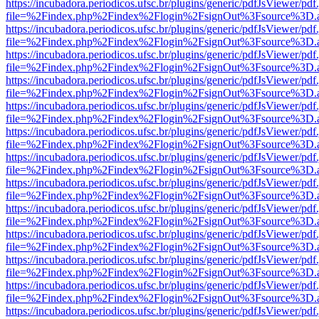
https://incubadora.periodicos.ufsc.br/plugins/generic/pdfJsViewer/pdf
file=%2Findex.php%2Findex%2Flogin%2FsignOut%3Fsource%3D.ame
https://incubadora.periodicos.ufsc.br/plugins/generic/pdfJsViewer/pdf
file=%2Findex.php%2Findex%2Flogin%2FsignOut%3Fsource%3D.ame
https://incubadora.periodicos.ufsc.br/plugins/generic/pdfJsViewer/pdf
file=%2Findex.php%2Findex%2Flogin%2FsignOut%3Fsource%3D.ame
https://incubadora.periodicos.ufsc.br/plugins/generic/pdfJsViewer/pdf
file=%2Findex.php%2Findex%2Flogin%2FsignOut%3Fsource%3D.ame
https://incubadora.periodicos.ufsc.br/plugins/generic/pdfJsViewer/pdf
file=%2Findex.php%2Findex%2Flogin%2FsignOut%3Fsource%3D.ame
https://incubadora.periodicos.ufsc.br/plugins/generic/pdfJsViewer/pdf
file=%2Findex.php%2Findex%2Flogin%2FsignOut%3Fsource%3D.ame
https://incubadora.periodicos.ufsc.br/plugins/generic/pdfJsViewer/pdf
file=%2Findex.php%2Findex%2Flogin%2FsignOut%3Fsource%3D.ame
https://incubadora.periodicos.ufsc.br/plugins/generic/pdfJsViewer/pdf
file=%2Findex.php%2Findex%2Flogin%2FsignOut%3Fsource%3D.ame
https://incubadora.periodicos.ufsc.br/plugins/generic/pdfJsViewer/pdf
file=%2Findex.php%2Findex%2Flogin%2FsignOut%3Fsource%3D.ame
https://incubadora.periodicos.ufsc.br/plugins/generic/pdfJsViewer/pdf
file=%2Findex.php%2Findex%2Flogin%2FsignOut%3Fsource%3D.ame
https://incubadora.periodicos.ufsc.br/plugins/generic/pdfJsViewer/pdf
file=%2Findex.php%2Findex%2Flogin%2FsignOut%3Fsource%3D.ame
https://incubadora.periodicos.ufsc.br/plugins/generic/pdfJsViewer/pdf
file=%2Findex.php%2Findex%2Flogin%2FsignOut%3Fsource%3D.ame
https://incubadora.periodicos.ufsc.br/plugins/generic/pdfJsViewer/pdf