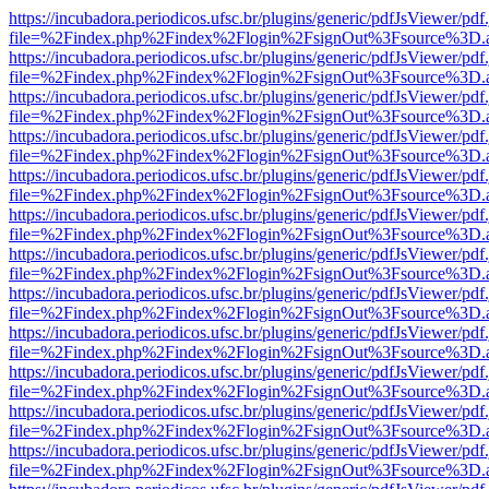
https://incubadora.periodicos.ufsc.br/plugins/generic/pdfJsViewer/pdf
file=%2Findex.php%2Findex%2Flogin%2FsignOut%3Fsource%3D.ame
https://incubadora.periodicos.ufsc.br/plugins/generic/pdfJsViewer/pdf
file=%2Findex.php%2Findex%2Flogin%2FsignOut%3Fsource%3D.ame
https://incubadora.periodicos.ufsc.br/plugins/generic/pdfJsViewer/pdf
file=%2Findex.php%2Findex%2Flogin%2FsignOut%3Fsource%3D.ame
https://incubadora.periodicos.ufsc.br/plugins/generic/pdfJsViewer/pdf
file=%2Findex.php%2Findex%2Flogin%2FsignOut%3Fsource%3D.ame
https://incubadora.periodicos.ufsc.br/plugins/generic/pdfJsViewer/pdf
file=%2Findex.php%2Findex%2Flogin%2FsignOut%3Fsource%3D.ame
https://incubadora.periodicos.ufsc.br/plugins/generic/pdfJsViewer/pdf
file=%2Findex.php%2Findex%2Flogin%2FsignOut%3Fsource%3D.ame
https://incubadora.periodicos.ufsc.br/plugins/generic/pdfJsViewer/pdf
file=%2Findex.php%2Findex%2Flogin%2FsignOut%3Fsource%3D.ame
https://incubadora.periodicos.ufsc.br/plugins/generic/pdfJsViewer/pdf
file=%2Findex.php%2Findex%2Flogin%2FsignOut%3Fsource%3D.ame
https://incubadora.periodicos.ufsc.br/plugins/generic/pdfJsViewer/pdf
file=%2Findex.php%2Findex%2Flogin%2FsignOut%3Fsource%3D.ame
https://incubadora.periodicos.ufsc.br/plugins/generic/pdfJsViewer/pdf
file=%2Findex.php%2Findex%2Flogin%2FsignOut%3Fsource%3D.ame
https://incubadora.periodicos.ufsc.br/plugins/generic/pdfJsViewer/pdf
file=%2Findex.php%2Findex%2Flogin%2FsignOut%3Fsource%3D.ame
https://incubadora.periodicos.ufsc.br/plugins/generic/pdfJsViewer/pdf
file=%2Findex.php%2Findex%2Flogin%2FsignOut%3Fsource%3D.ame