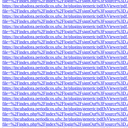
file=%2Findex.php%2Findex%2Flogin%2FsignOut%3Fsource%3D.ame
https://incubadora.periodicos.ufsc.br/plugins/generic/pdfJsViewer/pdf
file=%2Findex.php%2Findex%2Flogin%2FsignOut%3Fsource%3D.ame
https://incubadora.periodicos.ufsc.br/plugins/generic/pdfJsViewer/pdf
file=%2Findex.php%2Findex%2Flogin%2FsignOut%3Fsource%3D.ame
https://incubadora.periodicos.ufsc.br/plugins/generic/pdfJsViewer/pdf
file=%2Findex.php%2Findex%2Flogin%2FsignOut%3Fsource%3D.ame
https://incubadora.periodicos.ufsc.br/plugins/generic/pdfJsViewer/pdf
file=%2Findex.php%2Findex%2Flogin%2FsignOut%3Fsource%3D.ame
https://incubadora.periodicos.ufsc.br/plugins/generic/pdfJsViewer/pdf
file=%2Findex.php%2Findex%2Flogin%2FsignOut%3Fsource%3D.ame
https://incubadora.periodicos.ufsc.br/plugins/generic/pdfJsViewer/pdf
file=%2Findex.php%2Findex%2Flogin%2FsignOut%3Fsource%3D.ame
https://incubadora.periodicos.ufsc.br/plugins/generic/pdfJsViewer/pdf
file=%2Findex.php%2Findex%2Flogin%2FsignOut%3Fsource%3D.ame
https://incubadora.periodicos.ufsc.br/plugins/generic/pdfJsViewer/pdf
file=%2Findex.php%2Findex%2Flogin%2FsignOut%3Fsource%3D.ame
https://incubadora.periodicos.ufsc.br/plugins/generic/pdfJsViewer/pdf
file=%2Findex.php%2Findex%2Flogin%2FsignOut%3Fsource%3D.ame
https://incubadora.periodicos.ufsc.br/plugins/generic/pdfJsViewer/pdf
file=%2Findex.php%2Findex%2Flogin%2FsignOut%3Fsource%3D.ame
https://incubadora.periodicos.ufsc.br/plugins/generic/pdfJsViewer/pdf
file=%2Findex.php%2Findex%2Flogin%2FsignOut%3Fsource%3D.ame
https://incubadora.periodicos.ufsc.br/plugins/generic/pdfJsViewer/pdf
file=%2Findex.php%2Findex%2Flogin%2FsignOut%3Fsource%3D.ame