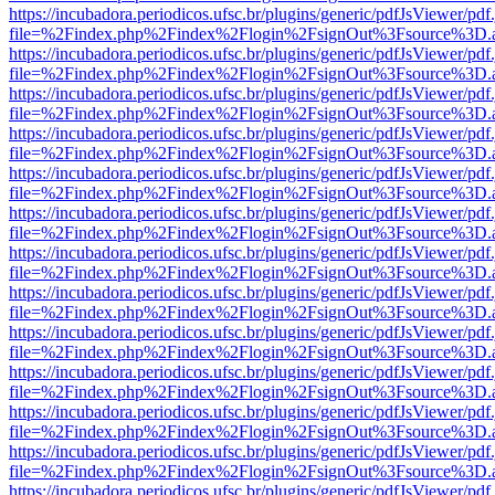
https://incubadora.periodicos.ufsc.br/plugins/generic/pdfJsViewer/pdf
file=%2Findex.php%2Findex%2Flogin%2FsignOut%3Fsource%3D.ame
https://incubadora.periodicos.ufsc.br/plugins/generic/pdfJsViewer/pdf
file=%2Findex.php%2Findex%2Flogin%2FsignOut%3Fsource%3D.ame
https://incubadora.periodicos.ufsc.br/plugins/generic/pdfJsViewer/pdf
file=%2Findex.php%2Findex%2Flogin%2FsignOut%3Fsource%3D.ame
https://incubadora.periodicos.ufsc.br/plugins/generic/pdfJsViewer/pdf
file=%2Findex.php%2Findex%2Flogin%2FsignOut%3Fsource%3D.ame
https://incubadora.periodicos.ufsc.br/plugins/generic/pdfJsViewer/pdf
file=%2Findex.php%2Findex%2Flogin%2FsignOut%3Fsource%3D.ame
https://incubadora.periodicos.ufsc.br/plugins/generic/pdfJsViewer/pdf
file=%2Findex.php%2Findex%2Flogin%2FsignOut%3Fsource%3D.ame
https://incubadora.periodicos.ufsc.br/plugins/generic/pdfJsViewer/pdf
file=%2Findex.php%2Findex%2Flogin%2FsignOut%3Fsource%3D.ame
https://incubadora.periodicos.ufsc.br/plugins/generic/pdfJsViewer/pdf
file=%2Findex.php%2Findex%2Flogin%2FsignOut%3Fsource%3D.ame
https://incubadora.periodicos.ufsc.br/plugins/generic/pdfJsViewer/pdf
file=%2Findex.php%2Findex%2Flogin%2FsignOut%3Fsource%3D.ame
https://incubadora.periodicos.ufsc.br/plugins/generic/pdfJsViewer/pdf
file=%2Findex.php%2Findex%2Flogin%2FsignOut%3Fsource%3D.ame
https://incubadora.periodicos.ufsc.br/plugins/generic/pdfJsViewer/pdf
file=%2Findex.php%2Findex%2Flogin%2FsignOut%3Fsource%3D.ame
https://incubadora.periodicos.ufsc.br/plugins/generic/pdfJsViewer/pdf
file=%2Findex.php%2Findex%2Flogin%2FsignOut%3Fsource%3D.ame
https://incubadora.periodicos.ufsc.br/plugins/generic/pdfJsViewer/pdf