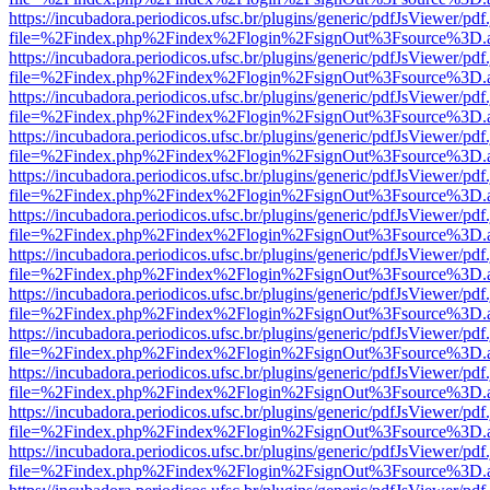
https://incubadora.periodicos.ufsc.br/plugins/generic/pdfJsViewer/pdf
file=%2Findex.php%2Findex%2Flogin%2FsignOut%3Fsource%3D.ame
https://incubadora.periodicos.ufsc.br/plugins/generic/pdfJsViewer/pdf
file=%2Findex.php%2Findex%2Flogin%2FsignOut%3Fsource%3D.ame
https://incubadora.periodicos.ufsc.br/plugins/generic/pdfJsViewer/pdf
file=%2Findex.php%2Findex%2Flogin%2FsignOut%3Fsource%3D.ame
https://incubadora.periodicos.ufsc.br/plugins/generic/pdfJsViewer/pdf
file=%2Findex.php%2Findex%2Flogin%2FsignOut%3Fsource%3D.ame
https://incubadora.periodicos.ufsc.br/plugins/generic/pdfJsViewer/pdf
file=%2Findex.php%2Findex%2Flogin%2FsignOut%3Fsource%3D.ame
https://incubadora.periodicos.ufsc.br/plugins/generic/pdfJsViewer/pdf
file=%2Findex.php%2Findex%2Flogin%2FsignOut%3Fsource%3D.ame
https://incubadora.periodicos.ufsc.br/plugins/generic/pdfJsViewer/pdf
file=%2Findex.php%2Findex%2Flogin%2FsignOut%3Fsource%3D.ame
https://incubadora.periodicos.ufsc.br/plugins/generic/pdfJsViewer/pdf
file=%2Findex.php%2Findex%2Flogin%2FsignOut%3Fsource%3D.ame
https://incubadora.periodicos.ufsc.br/plugins/generic/pdfJsViewer/pdf
file=%2Findex.php%2Findex%2Flogin%2FsignOut%3Fsource%3D.ame
https://incubadora.periodicos.ufsc.br/plugins/generic/pdfJsViewer/pdf
file=%2Findex.php%2Findex%2Flogin%2FsignOut%3Fsource%3D.ame
https://incubadora.periodicos.ufsc.br/plugins/generic/pdfJsViewer/pdf
file=%2Findex.php%2Findex%2Flogin%2FsignOut%3Fsource%3D.ame
https://incubadora.periodicos.ufsc.br/plugins/generic/pdfJsViewer/pdf
file=%2Findex.php%2Findex%2Flogin%2FsignOut%3Fsource%3D.ame