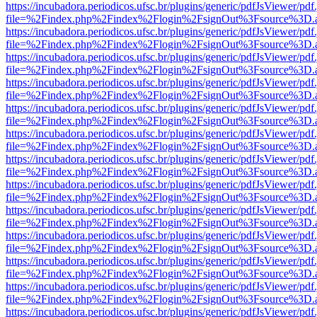
https://incubadora.periodicos.ufsc.br/plugins/generic/pdfJsViewer/pdf
file=%2Findex.php%2Findex%2Flogin%2FsignOut%3Fsource%3D.ame
https://incubadora.periodicos.ufsc.br/plugins/generic/pdfJsViewer/pdf
file=%2Findex.php%2Findex%2Flogin%2FsignOut%3Fsource%3D.ame
https://incubadora.periodicos.ufsc.br/plugins/generic/pdfJsViewer/pdf
file=%2Findex.php%2Findex%2Flogin%2FsignOut%3Fsource%3D.ame
https://incubadora.periodicos.ufsc.br/plugins/generic/pdfJsViewer/pdf
file=%2Findex.php%2Findex%2Flogin%2FsignOut%3Fsource%3D.ame
https://incubadora.periodicos.ufsc.br/plugins/generic/pdfJsViewer/pdf
file=%2Findex.php%2Findex%2Flogin%2FsignOut%3Fsource%3D.ame
https://incubadora.periodicos.ufsc.br/plugins/generic/pdfJsViewer/pdf
file=%2Findex.php%2Findex%2Flogin%2FsignOut%3Fsource%3D.ame
https://incubadora.periodicos.ufsc.br/plugins/generic/pdfJsViewer/pdf
file=%2Findex.php%2Findex%2Flogin%2FsignOut%3Fsource%3D.ame
https://incubadora.periodicos.ufsc.br/plugins/generic/pdfJsViewer/pdf
file=%2Findex.php%2Findex%2Flogin%2FsignOut%3Fsource%3D.ame
https://incubadora.periodicos.ufsc.br/plugins/generic/pdfJsViewer/pdf
file=%2Findex.php%2Findex%2Flogin%2FsignOut%3Fsource%3D.ame
https://incubadora.periodicos.ufsc.br/plugins/generic/pdfJsViewer/pdf
file=%2Findex.php%2Findex%2Flogin%2FsignOut%3Fsource%3D.ame
https://incubadora.periodicos.ufsc.br/plugins/generic/pdfJsViewer/pdf
file=%2Findex.php%2Findex%2Flogin%2FsignOut%3Fsource%3D.ame
https://incubadora.periodicos.ufsc.br/plugins/generic/pdfJsViewer/pdf
file=%2Findex.php%2Findex%2Flogin%2FsignOut%3Fsource%3D.ame
https://incubadora.periodicos.ufsc.br/plugins/generic/pdfJsViewer/pdf