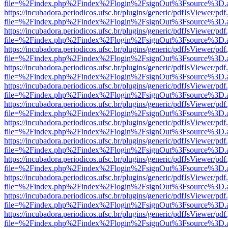
file=%2Findex.php%2Findex%2Flogin%2FsignOut%3Fsource%3D.ame
https://incubadora.periodicos.ufsc.br/plugins/generic/pdfJsViewer/pdf
file=%2Findex.php%2Findex%2Flogin%2FsignOut%3Fsource%3D.ame
https://incubadora.periodicos.ufsc.br/plugins/generic/pdfJsViewer/pdf
file=%2Findex.php%2Findex%2Flogin%2FsignOut%3Fsource%3D.ame
https://incubadora.periodicos.ufsc.br/plugins/generic/pdfJsViewer/pdf
file=%2Findex.php%2Findex%2Flogin%2FsignOut%3Fsource%3D.ame
https://incubadora.periodicos.ufsc.br/plugins/generic/pdfJsViewer/pdf
file=%2Findex.php%2Findex%2Flogin%2FsignOut%3Fsource%3D.ame
https://incubadora.periodicos.ufsc.br/plugins/generic/pdfJsViewer/pdf
file=%2Findex.php%2Findex%2Flogin%2FsignOut%3Fsource%3D.ame
https://incubadora.periodicos.ufsc.br/plugins/generic/pdfJsViewer/pdf
file=%2Findex.php%2Findex%2Flogin%2FsignOut%3Fsource%3D.ame
https://incubadora.periodicos.ufsc.br/plugins/generic/pdfJsViewer/pdf
file=%2Findex.php%2Findex%2Flogin%2FsignOut%3Fsource%3D.ame
https://incubadora.periodicos.ufsc.br/plugins/generic/pdfJsViewer/pdf
file=%2Findex.php%2Findex%2Flogin%2FsignOut%3Fsource%3D.ame
https://incubadora.periodicos.ufsc.br/plugins/generic/pdfJsViewer/pdf
file=%2Findex.php%2Findex%2Flogin%2FsignOut%3Fsource%3D.ame
https://incubadora.periodicos.ufsc.br/plugins/generic/pdfJsViewer/pdf
file=%2Findex.php%2Findex%2Flogin%2FsignOut%3Fsource%3D.ame
https://incubadora.periodicos.ufsc.br/plugins/generic/pdfJsViewer/pdf
file=%2Findex.php%2Findex%2Flogin%2FsignOut%3Fsource%3D.ame
https://incubadora.periodicos.ufsc.br/plugins/generic/pdfJsViewer/pdf
file=%2Findex.php%2Findex%2Flogin%2FsignOut%3Fsource%3D.ame