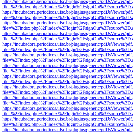
https://incubadora.periodicos.ufsc.br/plugins/generic/pdfJsViewer/pdf
file=%2Findex.php%2Findex%2Flogin%2FsignOut%3Fsource%3D.ame
https://incubadora.periodicos.ufsc.br/plugins/generic/pdfJsViewer/pdf
file=%2Findex.php%2Findex%2Flogin%2FsignOut%3Fsource%3D.ame
https://incubadora.periodicos.ufsc.br/plugins/generic/pdfJsViewer/pdf
file=%2Findex.php%2Findex%2Flogin%2FsignOut%3Fsource%3D.ame
https://incubadora.periodicos.ufsc.br/plugins/generic/pdfJsViewer/pdf
file=%2Findex.php%2Findex%2Flogin%2FsignOut%3Fsource%3D.ame
https://incubadora.periodicos.ufsc.br/plugins/generic/pdfJsViewer/pdf
file=%2Findex.php%2Findex%2Flogin%2FsignOut%3Fsource%3D.ame
https://incubadora.periodicos.ufsc.br/plugins/generic/pdfJsViewer/pdf
file=%2Findex.php%2Findex%2Flogin%2FsignOut%3Fsource%3D.ame
https://incubadora.periodicos.ufsc.br/plugins/generic/pdfJsViewer/pdf
file=%2Findex.php%2Findex%2Flogin%2FsignOut%3Fsource%3D.ame
https://incubadora.periodicos.ufsc.br/plugins/generic/pdfJsViewer/pdf
file=%2Findex.php%2Findex%2Flogin%2FsignOut%3Fsource%3D.ame
https://incubadora.periodicos.ufsc.br/plugins/generic/pdfJsViewer/pdf
file=%2Findex.php%2Findex%2Flogin%2FsignOut%3Fsource%3D.ame
https://incubadora.periodicos.ufsc.br/plugins/generic/pdfJsViewer/pdf
file=%2Findex.php%2Findex%2Flogin%2FsignOut%3Fsource%3D.ame
https://incubadora.periodicos.ufsc.br/plugins/generic/pdfJsViewer/pdf
file=%2Findex.php%2Findex%2Flogin%2FsignOut%3Fsource%3D.ame
https://incubadora.periodicos.ufsc.br/plugins/generic/pdfJsViewer/pdf
file=%2Findex.php%2Findex%2Flogin%2FsignOut%3Fsource%3D.ame
https://incubadora.periodicos.ufsc.br/plugins/generic/pdfJsViewer/pdf