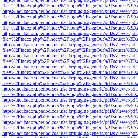
https://incubadora.periodicos.ufsc.br/plugins/generic/pdfJsViewer/pdf
file=%2Findex.php%2Findex%2Flogin%2FsignOut%3Fsource%3D.ame
https://incubadora.periodicos.ufsc.br/plugins/generic/pdfJsViewer/pdf
file=%2Findex.php%2Findex%2Flogin%2FsignOut%3Fsource%3D.ame
https://incubadora.periodicos.ufsc.br/plugins/generic/pdfJsViewer/pdf
file=%2Findex.php%2Findex%2Flogin%2FsignOut%3Fsource%3D.ame
https://incubadora.periodicos.ufsc.br/plugins/generic/pdfJsViewer/pdf
file=%2Findex.php%2Findex%2Flogin%2FsignOut%3Fsource%3D.ame
https://incubadora.periodicos.ufsc.br/plugins/generic/pdfJsViewer/pdf
file=%2Findex.php%2Findex%2Flogin%2FsignOut%3Fsource%3D.ame
https://incubadora.periodicos.ufsc.br/plugins/generic/pdfJsViewer/pdf
file=%2Findex.php%2Findex%2Flogin%2FsignOut%3Fsource%3D.ame
https://incubadora.periodicos.ufsc.br/plugins/generic/pdfJsViewer/pdf
file=%2Findex.php%2Findex%2Flogin%2FsignOut%3Fsource%3D.ame
https://incubadora.periodicos.ufsc.br/plugins/generic/pdfJsViewer/pdf
file=%2Findex.php%2Findex%2Flogin%2FsignOut%3Fsource%3D.ame
https://incubadora.periodicos.ufsc.br/plugins/generic/pdfJsViewer/pdf
file=%2Findex.php%2Findex%2Flogin%2FsignOut%3Fsource%3D.ame
https://incubadora.periodicos.ufsc.br/plugins/generic/pdfJsViewer/pdf
file=%2Findex.php%2Findex%2Flogin%2FsignOut%3Fsource%3D.ame
https://incubadora.periodicos.ufsc.br/plugins/generic/pdfJsViewer/pdf
file=%2Findex.php%2Findex%2Flogin%2FsignOut%3Fsource%3D.ame
https://incubadora.periodicos.ufsc.br/plugins/generic/pdfJsViewer/pdf
file=%2Findex.php%2Findex%2Flogin%2FsignOut%3Fsource%3D.ame
https://incubadora.periodicos.ufsc.br/plugins/generic/pdfJsViewer/pdf