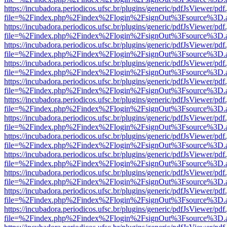
https://incubadora.periodicos.ufsc.br/plugins/generic/pdfJsViewer/pdf
file=%2Findex.php%2Findex%2Flogin%2FsignOut%3Fsource%3D.ame
https://incubadora.periodicos.ufsc.br/plugins/generic/pdfJsViewer/pdf
file=%2Findex.php%2Findex%2Flogin%2FsignOut%3Fsource%3D.ame
https://incubadora.periodicos.ufsc.br/plugins/generic/pdfJsViewer/pdf
file=%2Findex.php%2Findex%2Flogin%2FsignOut%3Fsource%3D.ame
https://incubadora.periodicos.ufsc.br/plugins/generic/pdfJsViewer/pdf
file=%2Findex.php%2Findex%2Flogin%2FsignOut%3Fsource%3D.ame
https://incubadora.periodicos.ufsc.br/plugins/generic/pdfJsViewer/pdf
file=%2Findex.php%2Findex%2Flogin%2FsignOut%3Fsource%3D.ame
https://incubadora.periodicos.ufsc.br/plugins/generic/pdfJsViewer/pdf
file=%2Findex.php%2Findex%2Flogin%2FsignOut%3Fsource%3D.ame
https://incubadora.periodicos.ufsc.br/plugins/generic/pdfJsViewer/pdf
file=%2Findex.php%2Findex%2Flogin%2FsignOut%3Fsource%3D.ame
https://incubadora.periodicos.ufsc.br/plugins/generic/pdfJsViewer/pdf
file=%2Findex.php%2Findex%2Flogin%2FsignOut%3Fsource%3D.ame
https://incubadora.periodicos.ufsc.br/plugins/generic/pdfJsViewer/pdf
file=%2Findex.php%2Findex%2Flogin%2FsignOut%3Fsource%3D.ame
https://incubadora.periodicos.ufsc.br/plugins/generic/pdfJsViewer/pdf
file=%2Findex.php%2Findex%2Flogin%2FsignOut%3Fsource%3D.ame
https://incubadora.periodicos.ufsc.br/plugins/generic/pdfJsViewer/pdf
file=%2Findex.php%2Findex%2Flogin%2FsignOut%3Fsource%3D.ame
https://incubadora.periodicos.ufsc.br/plugins/generic/pdfJsViewer/pdf
file=%2Findex.php%2Findex%2Flogin%2FsignOut%3Fsource%3D.ame