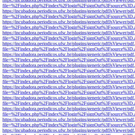
https://incubadora.periodicos.ufsc.br/plugins/generic/pdfJsViewer/pdf
file=%2Findex.php%2Findex%2Flogin%2FsignOut%3Fsource%3D.ame
https://incubadora.periodicos.ufsc.br/plugins/generic/pdfJsViewer/pdf
file=%2Findex.php%2Findex%2Flogin%2FsignOut%3Fsource%3D.ame
https://incubadora.periodicos.ufsc.br/plugins/generic/pdfJsViewer/pdf
file=%2Findex.php%2Findex%2Flogin%2FsignOut%3Fsource%3D.ame
https://incubadora.periodicos.ufsc.br/plugins/generic/pdfJsViewer/pdf
file=%2Findex.php%2Findex%2Flogin%2FsignOut%3Fsource%3D.ame
https://incubadora.periodicos.ufsc.br/plugins/generic/pdfJsViewer/pdf
file=%2Findex.php%2Findex%2Flogin%2FsignOut%3Fsource%3D.ame
https://incubadora.periodicos.ufsc.br/plugins/generic/pdfJsViewer/pdf
file=%2Findex.php%2Findex%2Flogin%2FsignOut%3Fsource%3D.ame
https://incubadora.periodicos.ufsc.br/plugins/generic/pdfJsViewer/pdf
file=%2Findex.php%2Findex%2Flogin%2FsignOut%3Fsource%3D.ame
https://incubadora.periodicos.ufsc.br/plugins/generic/pdfJsViewer/pdf
file=%2Findex.php%2Findex%2Flogin%2FsignOut%3Fsource%3D.ame
https://incubadora.periodicos.ufsc.br/plugins/generic/pdfJsViewer/pdf
file=%2Findex.php%2Findex%2Flogin%2FsignOut%3Fsource%3D.ame
https://incubadora.periodicos.ufsc.br/plugins/generic/pdfJsViewer/pdf
file=%2Findex.php%2Findex%2Flogin%2FsignOut%3Fsource%3D.ame
https://incubadora.periodicos.ufsc.br/plugins/generic/pdfJsViewer/pdf
file=%2Findex.php%2Findex%2Flogin%2FsignOut%3Fsource%3D.ame
https://incubadora.periodicos.ufsc.br/plugins/generic/pdfJsViewer/pdf
file=%2Findex.php%2Findex%2Flogin%2FsignOut%3Fsource%3D.ame
https://incubadora.periodicos.ufsc.br/plugins/generic/pdfJsViewer/pdf