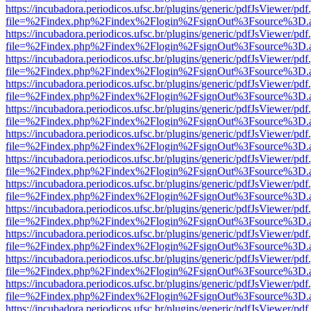
https://incubadora.periodicos.ufsc.br/plugins/generic/pdfJsViewer/pdf
file=%2Findex.php%2Findex%2Flogin%2FsignOut%3Fsource%3D.ame
https://incubadora.periodicos.ufsc.br/plugins/generic/pdfJsViewer/pdf
file=%2Findex.php%2Findex%2Flogin%2FsignOut%3Fsource%3D.ame
https://incubadora.periodicos.ufsc.br/plugins/generic/pdfJsViewer/pdf
file=%2Findex.php%2Findex%2Flogin%2FsignOut%3Fsource%3D.ame
https://incubadora.periodicos.ufsc.br/plugins/generic/pdfJsViewer/pdf
file=%2Findex.php%2Findex%2Flogin%2FsignOut%3Fsource%3D.ame
https://incubadora.periodicos.ufsc.br/plugins/generic/pdfJsViewer/pdf
file=%2Findex.php%2Findex%2Flogin%2FsignOut%3Fsource%3D.ame
https://incubadora.periodicos.ufsc.br/plugins/generic/pdfJsViewer/pdf
file=%2Findex.php%2Findex%2Flogin%2FsignOut%3Fsource%3D.ame
https://incubadora.periodicos.ufsc.br/plugins/generic/pdfJsViewer/pdf
file=%2Findex.php%2Findex%2Flogin%2FsignOut%3Fsource%3D.ame
https://incubadora.periodicos.ufsc.br/plugins/generic/pdfJsViewer/pdf
file=%2Findex.php%2Findex%2Flogin%2FsignOut%3Fsource%3D.ame
https://incubadora.periodicos.ufsc.br/plugins/generic/pdfJsViewer/pdf
file=%2Findex.php%2Findex%2Flogin%2FsignOut%3Fsource%3D.ame
https://incubadora.periodicos.ufsc.br/plugins/generic/pdfJsViewer/pdf
file=%2Findex.php%2Findex%2Flogin%2FsignOut%3Fsource%3D.ame
https://incubadora.periodicos.ufsc.br/plugins/generic/pdfJsViewer/pdf
file=%2Findex.php%2Findex%2Flogin%2FsignOut%3Fsource%3D.ame
https://incubadora.periodicos.ufsc.br/plugins/generic/pdfJsViewer/pdf
file=%2Findex.php%2Findex%2Flogin%2FsignOut%3Fsource%3D.ame
https://incubadora.periodicos.ufsc.br/plugins/generic/pdfJsViewer/pdf