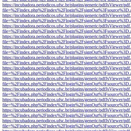
https://incubadora.periodicos.ufsc.br/plugins/generic/pdfJsViewer/pdf
file=%2Findex.php%2Findex%2Flogin%2FsignOut%3Fsource%3D.ame
https://incubadora.periodicos.ufsc.br/plugins/generic/pdfJsViewer/pdf
file=%2Findex.php%2Findex%2Flogin%2FsignOut%3Fsource%3D.ame
https://incubadora.periodicos.ufsc.br/plugins/generic/pdfJsViewer/pdf
file=%2Findex.php%2Findex%2Flogin%2FsignOut%3Fsource%3D.ame
https://incubadora.periodicos.ufsc.br/plugins/generic/pdfJsViewer/pdf
file=%2Findex.php%2Findex%2Flogin%2FsignOut%3Fsource%3D.ame
https://incubadora.periodicos.ufsc.br/plugins/generic/pdfJsViewer/pdf
file=%2Findex.php%2Findex%2Flogin%2FsignOut%3Fsource%3D.ame
https://incubadora.periodicos.ufsc.br/plugins/generic/pdfJsViewer/pdf
file=%2Findex.php%2Findex%2Flogin%2FsignOut%3Fsource%3D.ame
https://incubadora.periodicos.ufsc.br/plugins/generic/pdfJsViewer/pdf
file=%2Findex.php%2Findex%2Flogin%2FsignOut%3Fsource%3D.ame
https://incubadora.periodicos.ufsc.br/plugins/generic/pdfJsViewer/pdf
file=%2Findex.php%2Findex%2Flogin%2FsignOut%3Fsource%3D.ame
https://incubadora.periodicos.ufsc.br/plugins/generic/pdfJsViewer/pdf
file=%2Findex.php%2Findex%2Flogin%2FsignOut%3Fsource%3D.ame
https://incubadora.periodicos.ufsc.br/plugins/generic/pdfJsViewer/pdf
file=%2Findex.php%2Findex%2Flogin%2FsignOut%3Fsource%3D.ame
https://incubadora.periodicos.ufsc.br/plugins/generic/pdfJsViewer/pdf
file=%2Findex.php%2Findex%2Flogin%2FsignOut%3Fsource%3D.ame
https://incubadora.periodicos.ufsc.br/plugins/generic/pdfJsViewer/pdf
file=%2Findex.php%2Findex%2Flogin%2FsignOut%3Fsource%3D.ame