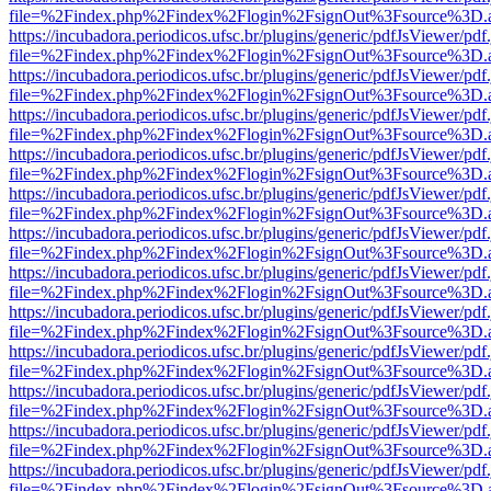
file=%2Findex.php%2Findex%2Flogin%2FsignOut%3Fsource%3D.ame
https://incubadora.periodicos.ufsc.br/plugins/generic/pdfJsViewer/pdf
file=%2Findex.php%2Findex%2Flogin%2FsignOut%3Fsource%3D.ame
https://incubadora.periodicos.ufsc.br/plugins/generic/pdfJsViewer/pdf
file=%2Findex.php%2Findex%2Flogin%2FsignOut%3Fsource%3D.ame
https://incubadora.periodicos.ufsc.br/plugins/generic/pdfJsViewer/pdf
file=%2Findex.php%2Findex%2Flogin%2FsignOut%3Fsource%3D.ame
https://incubadora.periodicos.ufsc.br/plugins/generic/pdfJsViewer/pdf
file=%2Findex.php%2Findex%2Flogin%2FsignOut%3Fsource%3D.ame
https://incubadora.periodicos.ufsc.br/plugins/generic/pdfJsViewer/pdf
file=%2Findex.php%2Findex%2Flogin%2FsignOut%3Fsource%3D.ame
https://incubadora.periodicos.ufsc.br/plugins/generic/pdfJsViewer/pdf
file=%2Findex.php%2Findex%2Flogin%2FsignOut%3Fsource%3D.ame
https://incubadora.periodicos.ufsc.br/plugins/generic/pdfJsViewer/pdf
file=%2Findex.php%2Findex%2Flogin%2FsignOut%3Fsource%3D.ame
https://incubadora.periodicos.ufsc.br/plugins/generic/pdfJsViewer/pdf
file=%2Findex.php%2Findex%2Flogin%2FsignOut%3Fsource%3D.ame
https://incubadora.periodicos.ufsc.br/plugins/generic/pdfJsViewer/pdf
file=%2Findex.php%2Findex%2Flogin%2FsignOut%3Fsource%3D.ame
https://incubadora.periodicos.ufsc.br/plugins/generic/pdfJsViewer/pdf
file=%2Findex.php%2Findex%2Flogin%2FsignOut%3Fsource%3D.ame
https://incubadora.periodicos.ufsc.br/plugins/generic/pdfJsViewer/pdf
file=%2Findex.php%2Findex%2Flogin%2FsignOut%3Fsource%3D.ame
https://incubadora.periodicos.ufsc.br/plugins/generic/pdfJsViewer/pdf
file=%2Findex.php%2Findex%2Flogin%2FsignOut%3Fsource%3D.ame