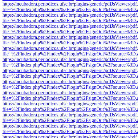
https://incubadora.periodicos.ufsc.br/plugins/generic/pdfJsViewer/pdf
file=%2Findex.php%2Findex%2Flogin%2FsignOut%3Fsource%3D.ame
https://incubadora.periodicos.ufsc.br/plugins/generic/pdfJsViewer/pdf
file=%2Findex.php%2Findex%2Flogin%2FsignOut%3Fsource%3D.ame
https://incubadora.periodicos.ufsc.br/plugins/generic/pdfJsViewer/pdf
file=%2Findex.php%2Findex%2Flogin%2FsignOut%3Fsource%3D.ame
https://incubadora.periodicos.ufsc.br/plugins/generic/pdfJsViewer/pdf
file=%2Findex.php%2Findex%2Flogin%2FsignOut%3Fsource%3D.ame
https://incubadora.periodicos.ufsc.br/plugins/generic/pdfJsViewer/pdf
file=%2Findex.php%2Findex%2Flogin%2FsignOut%3Fsource%3D.ame
https://incubadora.periodicos.ufsc.br/plugins/generic/pdfJsViewer/pdf
file=%2Findex.php%2Findex%2Flogin%2FsignOut%3Fsource%3D.ame
https://incubadora.periodicos.ufsc.br/plugins/generic/pdfJsViewer/pdf
file=%2Findex.php%2Findex%2Flogin%2FsignOut%3Fsource%3D.ame
https://incubadora.periodicos.ufsc.br/plugins/generic/pdfJsViewer/pdf
file=%2Findex.php%2Findex%2Flogin%2FsignOut%3Fsource%3D.ame
https://incubadora.periodicos.ufsc.br/plugins/generic/pdfJsViewer/pdf
file=%2Findex.php%2Findex%2Flogin%2FsignOut%3Fsource%3D.ame
https://incubadora.periodicos.ufsc.br/plugins/generic/pdfJsViewer/pdf
file=%2Findex.php%2Findex%2Flogin%2FsignOut%3Fsource%3D.ame
https://incubadora.periodicos.ufsc.br/plugins/generic/pdfJsViewer/pdf
file=%2Findex.php%2Findex%2Flogin%2FsignOut%3Fsource%3D.ame
https://incubadora.periodicos.ufsc.br/plugins/generic/pdfJsViewer/pdf
file=%2Findex.php%2Findex%2Flogin%2FsignOut%3Fsource%3D.ame
https://incubadora.periodicos.ufsc.br/plugins/generic/pdfJsViewer/pdf