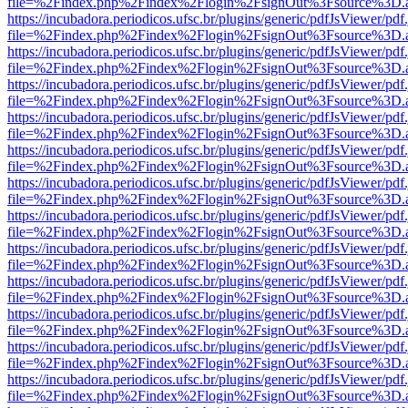
file=%2Findex.php%2Findex%2Flogin%2FsignOut%3Fsource%3D.ame
https://incubadora.periodicos.ufsc.br/plugins/generic/pdfJsViewer/pdf
file=%2Findex.php%2Findex%2Flogin%2FsignOut%3Fsource%3D.ame
https://incubadora.periodicos.ufsc.br/plugins/generic/pdfJsViewer/pdf
file=%2Findex.php%2Findex%2Flogin%2FsignOut%3Fsource%3D.ame
https://incubadora.periodicos.ufsc.br/plugins/generic/pdfJsViewer/pdf
file=%2Findex.php%2Findex%2Flogin%2FsignOut%3Fsource%3D.ame
https://incubadora.periodicos.ufsc.br/plugins/generic/pdfJsViewer/pdf
file=%2Findex.php%2Findex%2Flogin%2FsignOut%3Fsource%3D.ame
https://incubadora.periodicos.ufsc.br/plugins/generic/pdfJsViewer/pdf
file=%2Findex.php%2Findex%2Flogin%2FsignOut%3Fsource%3D.ame
https://incubadora.periodicos.ufsc.br/plugins/generic/pdfJsViewer/pdf
file=%2Findex.php%2Findex%2Flogin%2FsignOut%3Fsource%3D.ame
https://incubadora.periodicos.ufsc.br/plugins/generic/pdfJsViewer/pdf
file=%2Findex.php%2Findex%2Flogin%2FsignOut%3Fsource%3D.ame
https://incubadora.periodicos.ufsc.br/plugins/generic/pdfJsViewer/pdf
file=%2Findex.php%2Findex%2Flogin%2FsignOut%3Fsource%3D.ame
https://incubadora.periodicos.ufsc.br/plugins/generic/pdfJsViewer/pdf
file=%2Findex.php%2Findex%2Flogin%2FsignOut%3Fsource%3D.ame
https://incubadora.periodicos.ufsc.br/plugins/generic/pdfJsViewer/pdf
file=%2Findex.php%2Findex%2Flogin%2FsignOut%3Fsource%3D.ame
https://incubadora.periodicos.ufsc.br/plugins/generic/pdfJsViewer/pdf
file=%2Findex.php%2Findex%2Flogin%2FsignOut%3Fsource%3D.ame
https://incubadora.periodicos.ufsc.br/plugins/generic/pdfJsViewer/pdf
file=%2Findex.php%2Findex%2Flogin%2FsignOut%3Fsource%3D.ame