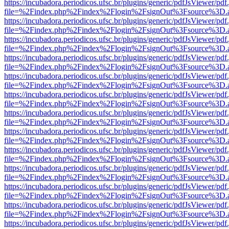
https://incubadora.periodicos.ufsc.br/plugins/generic/pdfJsViewer/pdf
file=%2Findex.php%2Findex%2Flogin%2FsignOut%3Fsource%3D.ame
https://incubadora.periodicos.ufsc.br/plugins/generic/pdfJsViewer/pdf
file=%2Findex.php%2Findex%2Flogin%2FsignOut%3Fsource%3D.ame
https://incubadora.periodicos.ufsc.br/plugins/generic/pdfJsViewer/pdf
file=%2Findex.php%2Findex%2Flogin%2FsignOut%3Fsource%3D.ame
https://incubadora.periodicos.ufsc.br/plugins/generic/pdfJsViewer/pdf
file=%2Findex.php%2Findex%2Flogin%2FsignOut%3Fsource%3D.ame
https://incubadora.periodicos.ufsc.br/plugins/generic/pdfJsViewer/pdf
file=%2Findex.php%2Findex%2Flogin%2FsignOut%3Fsource%3D.ame
https://incubadora.periodicos.ufsc.br/plugins/generic/pdfJsViewer/pdf
file=%2Findex.php%2Findex%2Flogin%2FsignOut%3Fsource%3D.ame
https://incubadora.periodicos.ufsc.br/plugins/generic/pdfJsViewer/pdf
file=%2Findex.php%2Findex%2Flogin%2FsignOut%3Fsource%3D.ame
https://incubadora.periodicos.ufsc.br/plugins/generic/pdfJsViewer/pdf
file=%2Findex.php%2Findex%2Flogin%2FsignOut%3Fsource%3D.ame
https://incubadora.periodicos.ufsc.br/plugins/generic/pdfJsViewer/pdf
file=%2Findex.php%2Findex%2Flogin%2FsignOut%3Fsource%3D.ame
https://incubadora.periodicos.ufsc.br/plugins/generic/pdfJsViewer/pdf
file=%2Findex.php%2Findex%2Flogin%2FsignOut%3Fsource%3D.ame
https://incubadora.periodicos.ufsc.br/plugins/generic/pdfJsViewer/pdf
file=%2Findex.php%2Findex%2Flogin%2FsignOut%3Fsource%3D.ame
https://incubadora.periodicos.ufsc.br/plugins/generic/pdfJsViewer/pdf
file=%2Findex.php%2Findex%2Flogin%2FsignOut%3Fsource%3D.ame
https://incubadora.periodicos.ufsc.br/plugins/generic/pdfJsViewer/pdf