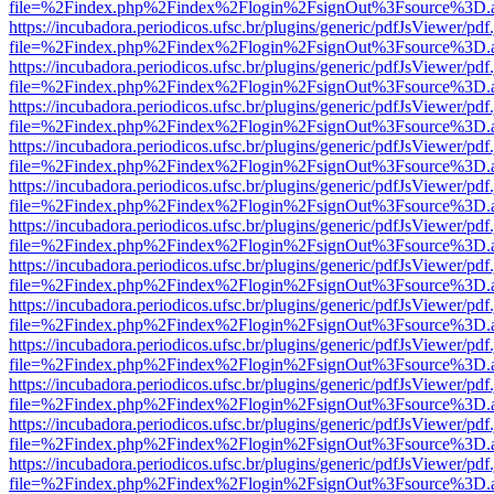
file=%2Findex.php%2Findex%2Flogin%2FsignOut%3Fsource%3D.ame
https://incubadora.periodicos.ufsc.br/plugins/generic/pdfJsViewer/pdf
file=%2Findex.php%2Findex%2Flogin%2FsignOut%3Fsource%3D.ame
https://incubadora.periodicos.ufsc.br/plugins/generic/pdfJsViewer/pdf
file=%2Findex.php%2Findex%2Flogin%2FsignOut%3Fsource%3D.ame
https://incubadora.periodicos.ufsc.br/plugins/generic/pdfJsViewer/pdf
file=%2Findex.php%2Findex%2Flogin%2FsignOut%3Fsource%3D.ame
https://incubadora.periodicos.ufsc.br/plugins/generic/pdfJsViewer/pdf
file=%2Findex.php%2Findex%2Flogin%2FsignOut%3Fsource%3D.ame
https://incubadora.periodicos.ufsc.br/plugins/generic/pdfJsViewer/pdf
file=%2Findex.php%2Findex%2Flogin%2FsignOut%3Fsource%3D.ame
https://incubadora.periodicos.ufsc.br/plugins/generic/pdfJsViewer/pdf
file=%2Findex.php%2Findex%2Flogin%2FsignOut%3Fsource%3D.ame
https://incubadora.periodicos.ufsc.br/plugins/generic/pdfJsViewer/pdf
file=%2Findex.php%2Findex%2Flogin%2FsignOut%3Fsource%3D.ame
https://incubadora.periodicos.ufsc.br/plugins/generic/pdfJsViewer/pdf
file=%2Findex.php%2Findex%2Flogin%2FsignOut%3Fsource%3D.ame
https://incubadora.periodicos.ufsc.br/plugins/generic/pdfJsViewer/pdf
file=%2Findex.php%2Findex%2Flogin%2FsignOut%3Fsource%3D.ame
https://incubadora.periodicos.ufsc.br/plugins/generic/pdfJsViewer/pdf
file=%2Findex.php%2Findex%2Flogin%2FsignOut%3Fsource%3D.ame
https://incubadora.periodicos.ufsc.br/plugins/generic/pdfJsViewer/pdf
file=%2Findex.php%2Findex%2Flogin%2FsignOut%3Fsource%3D.ame
https://incubadora.periodicos.ufsc.br/plugins/generic/pdfJsViewer/pdf
file=%2Findex.php%2Findex%2Flogin%2FsignOut%3Fsource%3D.ame