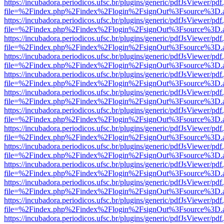
https://incubadora.periodicos.ufsc.br/plugins/generic/pdfJsViewer/pdf
file=%2Findex.php%2Findex%2Flogin%2FsignOut%3Fsource%3D.ame
https://incubadora.periodicos.ufsc.br/plugins/generic/pdfJsViewer/pdf
file=%2Findex.php%2Findex%2Flogin%2FsignOut%3Fsource%3D.ame
https://incubadora.periodicos.ufsc.br/plugins/generic/pdfJsViewer/pdf
file=%2Findex.php%2Findex%2Flogin%2FsignOut%3Fsource%3D.ame
https://incubadora.periodicos.ufsc.br/plugins/generic/pdfJsViewer/pdf
file=%2Findex.php%2Findex%2Flogin%2FsignOut%3Fsource%3D.ame
https://incubadora.periodicos.ufsc.br/plugins/generic/pdfJsViewer/pdf
file=%2Findex.php%2Findex%2Flogin%2FsignOut%3Fsource%3D.ame
https://incubadora.periodicos.ufsc.br/plugins/generic/pdfJsViewer/pdf
file=%2Findex.php%2Findex%2Flogin%2FsignOut%3Fsource%3D.ame
https://incubadora.periodicos.ufsc.br/plugins/generic/pdfJsViewer/pdf
file=%2Findex.php%2Findex%2Flogin%2FsignOut%3Fsource%3D.ame
https://incubadora.periodicos.ufsc.br/plugins/generic/pdfJsViewer/pdf
file=%2Findex.php%2Findex%2Flogin%2FsignOut%3Fsource%3D.ame
https://incubadora.periodicos.ufsc.br/plugins/generic/pdfJsViewer/pdf
file=%2Findex.php%2Findex%2Flogin%2FsignOut%3Fsource%3D.ame
https://incubadora.periodicos.ufsc.br/plugins/generic/pdfJsViewer/pdf
file=%2Findex.php%2Findex%2Flogin%2FsignOut%3Fsource%3D.ame
https://incubadora.periodicos.ufsc.br/plugins/generic/pdfJsViewer/pdf
file=%2Findex.php%2Findex%2Flogin%2FsignOut%3Fsource%3D.ame
https://incubadora.periodicos.ufsc.br/plugins/generic/pdfJsViewer/pdf
file=%2Findex.php%2Findex%2Flogin%2FsignOut%3Fsource%3D.ame
https://incubadora.periodicos.ufsc.br/plugins/generic/pdfJsViewer/pdf