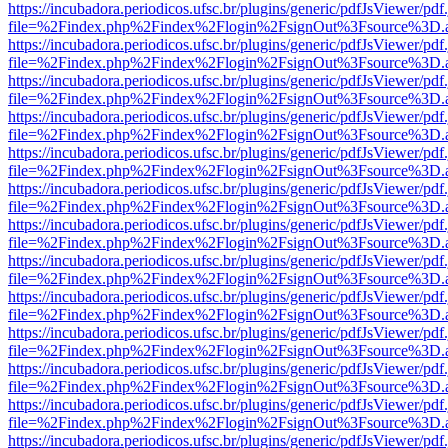
https://incubadora.periodicos.ufsc.br/plugins/generic/pdfJsViewer/pdf
file=%2Findex.php%2Findex%2Flogin%2FsignOut%3Fsource%3D.ame
https://incubadora.periodicos.ufsc.br/plugins/generic/pdfJsViewer/pdf
file=%2Findex.php%2Findex%2Flogin%2FsignOut%3Fsource%3D.ame
https://incubadora.periodicos.ufsc.br/plugins/generic/pdfJsViewer/pdf
file=%2Findex.php%2Findex%2Flogin%2FsignOut%3Fsource%3D.ame
https://incubadora.periodicos.ufsc.br/plugins/generic/pdfJsViewer/pdf
file=%2Findex.php%2Findex%2Flogin%2FsignOut%3Fsource%3D.ame
https://incubadora.periodicos.ufsc.br/plugins/generic/pdfJsViewer/pdf
file=%2Findex.php%2Findex%2Flogin%2FsignOut%3Fsource%3D.ame
https://incubadora.periodicos.ufsc.br/plugins/generic/pdfJsViewer/pdf
file=%2Findex.php%2Findex%2Flogin%2FsignOut%3Fsource%3D.ame
https://incubadora.periodicos.ufsc.br/plugins/generic/pdfJsViewer/pdf
file=%2Findex.php%2Findex%2Flogin%2FsignOut%3Fsource%3D.ame
https://incubadora.periodicos.ufsc.br/plugins/generic/pdfJsViewer/pdf
file=%2Findex.php%2Findex%2Flogin%2FsignOut%3Fsource%3D.ame
https://incubadora.periodicos.ufsc.br/plugins/generic/pdfJsViewer/pdf
file=%2Findex.php%2Findex%2Flogin%2FsignOut%3Fsource%3D.ame
https://incubadora.periodicos.ufsc.br/plugins/generic/pdfJsViewer/pdf
file=%2Findex.php%2Findex%2Flogin%2FsignOut%3Fsource%3D.ame
https://incubadora.periodicos.ufsc.br/plugins/generic/pdfJsViewer/pdf
file=%2Findex.php%2Findex%2Flogin%2FsignOut%3Fsource%3D.ame
https://incubadora.periodicos.ufsc.br/plugins/generic/pdfJsViewer/pdf
file=%2Findex.php%2Findex%2Flogin%2FsignOut%3Fsource%3D.ame
https://incubadora.periodicos.ufsc.br/plugins/generic/pdfJsViewer/pdf