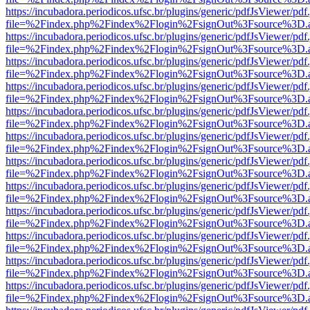
https://incubadora.periodicos.ufsc.br/plugins/generic/pdfJsViewer/pdf
file=%2Findex.php%2Findex%2Flogin%2FsignOut%3Fsource%3D.ame
https://incubadora.periodicos.ufsc.br/plugins/generic/pdfJsViewer/pdf
file=%2Findex.php%2Findex%2Flogin%2FsignOut%3Fsource%3D.ame
https://incubadora.periodicos.ufsc.br/plugins/generic/pdfJsViewer/pdf
file=%2Findex.php%2Findex%2Flogin%2FsignOut%3Fsource%3D.ame
https://incubadora.periodicos.ufsc.br/plugins/generic/pdfJsViewer/pdf
file=%2Findex.php%2Findex%2Flogin%2FsignOut%3Fsource%3D.ame
https://incubadora.periodicos.ufsc.br/plugins/generic/pdfJsViewer/pdf
file=%2Findex.php%2Findex%2Flogin%2FsignOut%3Fsource%3D.ame
https://incubadora.periodicos.ufsc.br/plugins/generic/pdfJsViewer/pdf
file=%2Findex.php%2Findex%2Flogin%2FsignOut%3Fsource%3D.ame
https://incubadora.periodicos.ufsc.br/plugins/generic/pdfJsViewer/pdf
file=%2Findex.php%2Findex%2Flogin%2FsignOut%3Fsource%3D.ame
https://incubadora.periodicos.ufsc.br/plugins/generic/pdfJsViewer/pdf
file=%2Findex.php%2Findex%2Flogin%2FsignOut%3Fsource%3D.ame
https://incubadora.periodicos.ufsc.br/plugins/generic/pdfJsViewer/pdf
file=%2Findex.php%2Findex%2Flogin%2FsignOut%3Fsource%3D.ame
https://incubadora.periodicos.ufsc.br/plugins/generic/pdfJsViewer/pdf
file=%2Findex.php%2Findex%2Flogin%2FsignOut%3Fsource%3D.ame
https://incubadora.periodicos.ufsc.br/plugins/generic/pdfJsViewer/pdf
file=%2Findex.php%2Findex%2Flogin%2FsignOut%3Fsource%3D.ame
https://incubadora.periodicos.ufsc.br/plugins/generic/pdfJsViewer/pdf
file=%2Findex.php%2Findex%2Flogin%2FsignOut%3Fsource%3D.ame