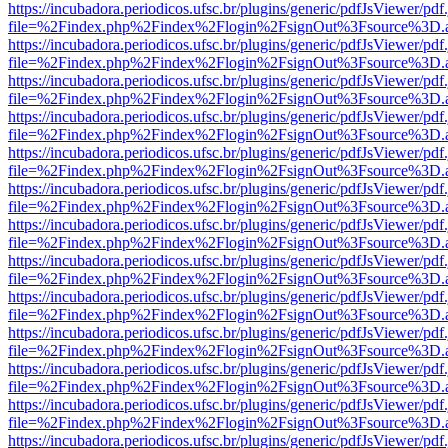
https://incubadora.periodicos.ufsc.br/plugins/generic/pdfJsViewer/pdf
file=%2Findex.php%2Findex%2Flogin%2FsignOut%3Fsource%3D.ame
https://incubadora.periodicos.ufsc.br/plugins/generic/pdfJsViewer/pdf
file=%2Findex.php%2Findex%2Flogin%2FsignOut%3Fsource%3D.ame
https://incubadora.periodicos.ufsc.br/plugins/generic/pdfJsViewer/pdf
file=%2Findex.php%2Findex%2Flogin%2FsignOut%3Fsource%3D.ame
https://incubadora.periodicos.ufsc.br/plugins/generic/pdfJsViewer/pdf
file=%2Findex.php%2Findex%2Flogin%2FsignOut%3Fsource%3D.ame
https://incubadora.periodicos.ufsc.br/plugins/generic/pdfJsViewer/pdf
file=%2Findex.php%2Findex%2Flogin%2FsignOut%3Fsource%3D.ame
https://incubadora.periodicos.ufsc.br/plugins/generic/pdfJsViewer/pdf
file=%2Findex.php%2Findex%2Flogin%2FsignOut%3Fsource%3D.ame
https://incubadora.periodicos.ufsc.br/plugins/generic/pdfJsViewer/pdf
file=%2Findex.php%2Findex%2Flogin%2FsignOut%3Fsource%3D.ame
https://incubadora.periodicos.ufsc.br/plugins/generic/pdfJsViewer/pdf
file=%2Findex.php%2Findex%2Flogin%2FsignOut%3Fsource%3D.ame
https://incubadora.periodicos.ufsc.br/plugins/generic/pdfJsViewer/pdf
file=%2Findex.php%2Findex%2Flogin%2FsignOut%3Fsource%3D.ame
https://incubadora.periodicos.ufsc.br/plugins/generic/pdfJsViewer/pdf
file=%2Findex.php%2Findex%2Flogin%2FsignOut%3Fsource%3D.ame
https://incubadora.periodicos.ufsc.br/plugins/generic/pdfJsViewer/pdf
file=%2Findex.php%2Findex%2Flogin%2FsignOut%3Fsource%3D.ame
https://incubadora.periodicos.ufsc.br/plugins/generic/pdfJsViewer/pdf
file=%2Findex.php%2Findex%2Flogin%2FsignOut%3Fsource%3D.ame
https://incubadora.periodicos.ufsc.br/plugins/generic/pdfJsViewer/pdf