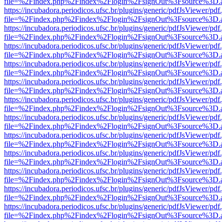
file=%2Findex.php%2Findex%2Flogin%2FsignOut%3Fsource%3D.ame
https://incubadora.periodicos.ufsc.br/plugins/generic/pdfJsViewer/pdf
file=%2Findex.php%2Findex%2Flogin%2FsignOut%3Fsource%3D.ame
https://incubadora.periodicos.ufsc.br/plugins/generic/pdfJsViewer/pdf
file=%2Findex.php%2Findex%2Flogin%2FsignOut%3Fsource%3D.ame
https://incubadora.periodicos.ufsc.br/plugins/generic/pdfJsViewer/pdf
file=%2Findex.php%2Findex%2Flogin%2FsignOut%3Fsource%3D.ame
https://incubadora.periodicos.ufsc.br/plugins/generic/pdfJsViewer/pdf
file=%2Findex.php%2Findex%2Flogin%2FsignOut%3Fsource%3D.ame
https://incubadora.periodicos.ufsc.br/plugins/generic/pdfJsViewer/pdf
file=%2Findex.php%2Findex%2Flogin%2FsignOut%3Fsource%3D.ame
https://incubadora.periodicos.ufsc.br/plugins/generic/pdfJsViewer/pdf
file=%2Findex.php%2Findex%2Flogin%2FsignOut%3Fsource%3D.ame
https://incubadora.periodicos.ufsc.br/plugins/generic/pdfJsViewer/pdf
file=%2Findex.php%2Findex%2Flogin%2FsignOut%3Fsource%3D.ame
https://incubadora.periodicos.ufsc.br/plugins/generic/pdfJsViewer/pdf
file=%2Findex.php%2Findex%2Flogin%2FsignOut%3Fsource%3D.ame
https://incubadora.periodicos.ufsc.br/plugins/generic/pdfJsViewer/pdf
file=%2Findex.php%2Findex%2Flogin%2FsignOut%3Fsource%3D.ame
https://incubadora.periodicos.ufsc.br/plugins/generic/pdfJsViewer/pdf
file=%2Findex.php%2Findex%2Flogin%2FsignOut%3Fsource%3D.ame
https://incubadora.periodicos.ufsc.br/plugins/generic/pdfJsViewer/pdf
file=%2Findex.php%2Findex%2Flogin%2FsignOut%3Fsource%3D.ame
https://incubadora.periodicos.ufsc.br/plugins/generic/pdfJsViewer/pdf
file=%2Findex.php%2Findex%2Flogin%2FsignOut%3Fsource%3D.ame