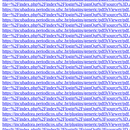
file=%2Findex.php%2Findex%2Flogin%2FsignOut%3Fsource%3D.ame
https://incubadora.periodicos.ufsc.br/plugins/generic/pdfJsViewer/pdf
file=%2Findex.php%2Findex%2Flogin%2FsignOut%3Fsource%3D.ame
https://incubadora.periodicos.ufsc.br/plugins/generic/pdfJsViewer/pdf
file=%2Findex.php%2Findex%2Flogin%2FsignOut%3Fsource%3D.ame
https://incubadora.periodicos.ufsc.br/plugins/generic/pdfJsViewer/pdf
file=%2Findex.php%2Findex%2Flogin%2FsignOut%3Fsource%3D.ame
https://incubadora.periodicos.ufsc.br/plugins/generic/pdfJsViewer/pdf
file=%2Findex.php%2Findex%2Flogin%2FsignOut%3Fsource%3D.ame
https://incubadora.periodicos.ufsc.br/plugins/generic/pdfJsViewer/pdf
file=%2Findex.php%2Findex%2Flogin%2FsignOut%3Fsource%3D.ame
https://incubadora.periodicos.ufsc.br/plugins/generic/pdfJsViewer/pdf
file=%2Findex.php%2Findex%2Flogin%2FsignOut%3Fsource%3D.ame
https://incubadora.periodicos.ufsc.br/plugins/generic/pdfJsViewer/pdf
file=%2Findex.php%2Findex%2Flogin%2FsignOut%3Fsource%3D.ame
https://incubadora.periodicos.ufsc.br/plugins/generic/pdfJsViewer/pdf
file=%2Findex.php%2Findex%2Flogin%2FsignOut%3Fsource%3D.ame
https://incubadora.periodicos.ufsc.br/plugins/generic/pdfJsViewer/pdf
file=%2Findex.php%2Findex%2Flogin%2FsignOut%3Fsource%3D.ame
https://incubadora.periodicos.ufsc.br/plugins/generic/pdfJsViewer/pdf
file=%2Findex.php%2Findex%2Flogin%2FsignOut%3Fsource%3D.ame
https://incubadora.periodicos.ufsc.br/plugins/generic/pdfJsViewer/pdf
file=%2Findex.php%2Findex%2Flogin%2FsignOut%3Fsource%3D.ame
https://incubadora.periodicos.ufsc.br/plugins/generic/pdfJsViewer/pdf
file=%2Findex.php%2Findex%2Flogin%2FsignOut%3Fsource%3D.ame