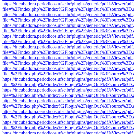
https://incubadora.periodicos.ufsc.br/plugins/generic/pdfJsViewer/pdf
file=%2Findex.php%2Findex%2Flogin%2FsignOut%3Fsource%3D.ame
https://incubadora.periodicos.ufsc.br/plugins/generic/pdfJsViewer/pdf
file=%2Findex.php%2Findex%2Flogin%2FsignOut%3Fsource%3D.ame
https://incubadora.periodicos.ufsc.br/plugins/generic/pdfJsViewer/pdf
file=%2Findex.php%2Findex%2Flogin%2FsignOut%3Fsource%3D.ame
https://incubadora.periodicos.ufsc.br/plugins/generic/pdfJsViewer/pdf
file=%2Findex.php%2Findex%2Flogin%2FsignOut%3Fsource%3D.ame
https://incubadora.periodicos.ufsc.br/plugins/generic/pdfJsViewer/pdf
file=%2Findex.php%2Findex%2Flogin%2FsignOut%3Fsource%3D.ame
https://incubadora.periodicos.ufsc.br/plugins/generic/pdfJsViewer/pdf
file=%2Findex.php%2Findex%2Flogin%2FsignOut%3Fsource%3D.ame
https://incubadora.periodicos.ufsc.br/plugins/generic/pdfJsViewer/pdf
file=%2Findex.php%2Findex%2Flogin%2FsignOut%3Fsource%3D.ame
https://incubadora.periodicos.ufsc.br/plugins/generic/pdfJsViewer/pdf
file=%2Findex.php%2Findex%2Flogin%2FsignOut%3Fsource%3D.ame
https://incubadora.periodicos.ufsc.br/plugins/generic/pdfJsViewer/pdf
file=%2Findex.php%2Findex%2Flogin%2FsignOut%3Fsource%3D.ame
https://incubadora.periodicos.ufsc.br/plugins/generic/pdfJsViewer/pdf
file=%2Findex.php%2Findex%2Flogin%2FsignOut%3Fsource%3D.ame
https://incubadora.periodicos.ufsc.br/plugins/generic/pdfJsViewer/pdf
file=%2Findex.php%2Findex%2Flogin%2FsignOut%3Fsource%3D.ame
https://incubadora.periodicos.ufsc.br/plugins/generic/pdfJsViewer/pdf
file=%2Findex.php%2Findex%2Flogin%2FsignOut%3Fsource%3D.ame
https://incubadora.periodicos.ufsc.br/plugins/generic/pdfJsViewer/pdf