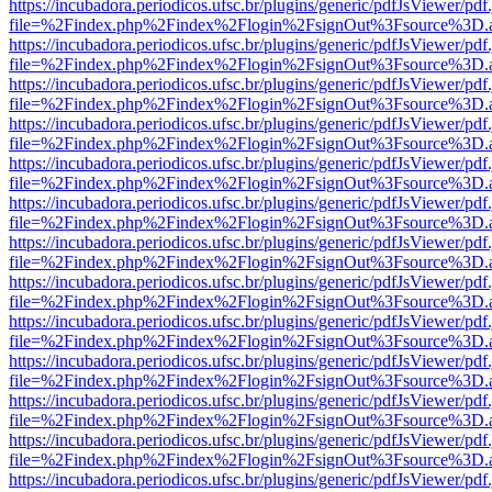
https://incubadora.periodicos.ufsc.br/plugins/generic/pdfJsViewer/pdf
file=%2Findex.php%2Findex%2Flogin%2FsignOut%3Fsource%3D.ame
https://incubadora.periodicos.ufsc.br/plugins/generic/pdfJsViewer/pdf
file=%2Findex.php%2Findex%2Flogin%2FsignOut%3Fsource%3D.ame
https://incubadora.periodicos.ufsc.br/plugins/generic/pdfJsViewer/pdf
file=%2Findex.php%2Findex%2Flogin%2FsignOut%3Fsource%3D.ame
https://incubadora.periodicos.ufsc.br/plugins/generic/pdfJsViewer/pdf
file=%2Findex.php%2Findex%2Flogin%2FsignOut%3Fsource%3D.ame
https://incubadora.periodicos.ufsc.br/plugins/generic/pdfJsViewer/pdf
file=%2Findex.php%2Findex%2Flogin%2FsignOut%3Fsource%3D.ame
https://incubadora.periodicos.ufsc.br/plugins/generic/pdfJsViewer/pdf
file=%2Findex.php%2Findex%2Flogin%2FsignOut%3Fsource%3D.ame
https://incubadora.periodicos.ufsc.br/plugins/generic/pdfJsViewer/pdf
file=%2Findex.php%2Findex%2Flogin%2FsignOut%3Fsource%3D.ame
https://incubadora.periodicos.ufsc.br/plugins/generic/pdfJsViewer/pdf
file=%2Findex.php%2Findex%2Flogin%2FsignOut%3Fsource%3D.ame
https://incubadora.periodicos.ufsc.br/plugins/generic/pdfJsViewer/pdf
file=%2Findex.php%2Findex%2Flogin%2FsignOut%3Fsource%3D.ame
https://incubadora.periodicos.ufsc.br/plugins/generic/pdfJsViewer/pdf
file=%2Findex.php%2Findex%2Flogin%2FsignOut%3Fsource%3D.ame
https://incubadora.periodicos.ufsc.br/plugins/generic/pdfJsViewer/pdf
file=%2Findex.php%2Findex%2Flogin%2FsignOut%3Fsource%3D.ame
https://incubadora.periodicos.ufsc.br/plugins/generic/pdfJsViewer/pdf
file=%2Findex.php%2Findex%2Flogin%2FsignOut%3Fsource%3D.ame
https://incubadora.periodicos.ufsc.br/plugins/generic/pdfJsViewer/pdf