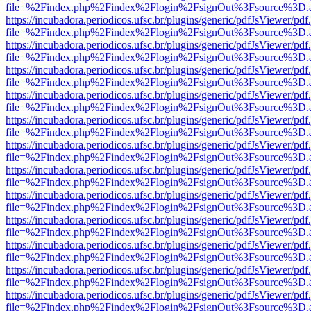
file=%2Findex.php%2Findex%2Flogin%2FsignOut%3Fsource%3D.ame
https://incubadora.periodicos.ufsc.br/plugins/generic/pdfJsViewer/pdf
file=%2Findex.php%2Findex%2Flogin%2FsignOut%3Fsource%3D.ame
https://incubadora.periodicos.ufsc.br/plugins/generic/pdfJsViewer/pdf
file=%2Findex.php%2Findex%2Flogin%2FsignOut%3Fsource%3D.ame
https://incubadora.periodicos.ufsc.br/plugins/generic/pdfJsViewer/pdf
file=%2Findex.php%2Findex%2Flogin%2FsignOut%3Fsource%3D.ame
https://incubadora.periodicos.ufsc.br/plugins/generic/pdfJsViewer/pdf
file=%2Findex.php%2Findex%2Flogin%2FsignOut%3Fsource%3D.ame
https://incubadora.periodicos.ufsc.br/plugins/generic/pdfJsViewer/pdf
file=%2Findex.php%2Findex%2Flogin%2FsignOut%3Fsource%3D.ame
https://incubadora.periodicos.ufsc.br/plugins/generic/pdfJsViewer/pdf
file=%2Findex.php%2Findex%2Flogin%2FsignOut%3Fsource%3D.ame
https://incubadora.periodicos.ufsc.br/plugins/generic/pdfJsViewer/pdf
file=%2Findex.php%2Findex%2Flogin%2FsignOut%3Fsource%3D.ame
https://incubadora.periodicos.ufsc.br/plugins/generic/pdfJsViewer/pdf
file=%2Findex.php%2Findex%2Flogin%2FsignOut%3Fsource%3D.ame
https://incubadora.periodicos.ufsc.br/plugins/generic/pdfJsViewer/pdf
file=%2Findex.php%2Findex%2Flogin%2FsignOut%3Fsource%3D.ame
https://incubadora.periodicos.ufsc.br/plugins/generic/pdfJsViewer/pdf
file=%2Findex.php%2Findex%2Flogin%2FsignOut%3Fsource%3D.ame
https://incubadora.periodicos.ufsc.br/plugins/generic/pdfJsViewer/pdf
file=%2Findex.php%2Findex%2Flogin%2FsignOut%3Fsource%3D.ame
https://incubadora.periodicos.ufsc.br/plugins/generic/pdfJsViewer/pdf
file=%2Findex.php%2Findex%2Flogin%2FsignOut%3Fsource%3D.ame