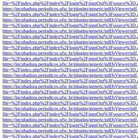
file=%2Findex.php%2Findex%2Flogin%2FsignOut%3Fsource%3D.ame
https://incubadora.periodicos.ufsc.br/plugins/generic/pdfJsViewer/pdf
file=%2Findex.php%2Findex%2Flogin%2FsignOut%3Fsource%3D.ame
https://incubadora.periodicos.ufsc.br/plugins/generic/pdfJsViewer/pdf
file=%2Findex.php%2Findex%2Flogin%2FsignOut%3Fsource%3D.ame
https://incubadora.periodicos.ufsc.br/plugins/generic/pdfJsViewer/pdf
file=%2Findex.php%2Findex%2Flogin%2FsignOut%3Fsource%3D.ame
https://incubadora.periodicos.ufsc.br/plugins/generic/pdfJsViewer/pdf
file=%2Findex.php%2Findex%2Flogin%2FsignOut%3Fsource%3D.ame
https://incubadora.periodicos.ufsc.br/plugins/generic/pdfJsViewer/pdf
file=%2Findex.php%2Findex%2Flogin%2FsignOut%3Fsource%3D.ame
https://incubadora.periodicos.ufsc.br/plugins/generic/pdfJsViewer/pdf
file=%2Findex.php%2Findex%2Flogin%2FsignOut%3Fsource%3D.ame
https://incubadora.periodicos.ufsc.br/plugins/generic/pdfJsViewer/pdf
file=%2Findex.php%2Findex%2Flogin%2FsignOut%3Fsource%3D.ame
https://incubadora.periodicos.ufsc.br/plugins/generic/pdfJsViewer/pdf
file=%2Findex.php%2Findex%2Flogin%2FsignOut%3Fsource%3D.ame
https://incubadora.periodicos.ufsc.br/plugins/generic/pdfJsViewer/pdf
file=%2Findex.php%2Findex%2Flogin%2FsignOut%3Fsource%3D.ame
https://incubadora.periodicos.ufsc.br/plugins/generic/pdfJsViewer/pdf
file=%2Findex.php%2Findex%2Flogin%2FsignOut%3Fsource%3D.ame
https://incubadora.periodicos.ufsc.br/plugins/generic/pdfJsViewer/pdf
file=%2Findex.php%2Findex%2Flogin%2FsignOut%3Fsource%3D.ame
https://incubadora.periodicos.ufsc.br/plugins/generic/pdfJsViewer/pdf
file=%2Findex.php%2Findex%2Flogin%2FsignOut%3Fsource%3D.ame