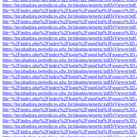
https://incubadora.periodicos.ufsc.br/plugins/generic/pdfJsViewer/pdf
file=%2Findex.php%2Findex%2Flogin%2FsignOut%3Fsource%3D.ame
https://incubadora.periodicos.ufsc.br/plugins/generic/pdfJsViewer/pdf
file=%2Findex.php%2Findex%2Flogin%2FsignOut%3Fsource%3D.ame
https://incubadora.periodicos.ufsc.br/plugins/generic/pdfJsViewer/pdf
file=%2Findex.php%2Findex%2Flogin%2FsignOut%3Fsource%3D.ame
https://incubadora.periodicos.ufsc.br/plugins/generic/pdfJsViewer/pdf
file=%2Findex.php%2Findex%2Flogin%2FsignOut%3Fsource%3D.ame
https://incubadora.periodicos.ufsc.br/plugins/generic/pdfJsViewer/pdf
file=%2Findex.php%2Findex%2Flogin%2FsignOut%3Fsource%3D.ame
https://incubadora.periodicos.ufsc.br/plugins/generic/pdfJsViewer/pdf
file=%2Findex.php%2Findex%2Flogin%2FsignOut%3Fsource%3D.ame
https://incubadora.periodicos.ufsc.br/plugins/generic/pdfJsViewer/pdf
file=%2Findex.php%2Findex%2Flogin%2FsignOut%3Fsource%3D.ame
https://incubadora.periodicos.ufsc.br/plugins/generic/pdfJsViewer/pdf
file=%2Findex.php%2Findex%2Flogin%2FsignOut%3Fsource%3D.ame
https://incubadora.periodicos.ufsc.br/plugins/generic/pdfJsViewer/pdf
file=%2Findex.php%2Findex%2Flogin%2FsignOut%3Fsource%3D.ame
https://incubadora.periodicos.ufsc.br/plugins/generic/pdfJsViewer/pdf
file=%2Findex.php%2Findex%2Flogin%2FsignOut%3Fsource%3D.ame
https://incubadora.periodicos.ufsc.br/plugins/generic/pdfJsViewer/pdf
file=%2Findex.php%2Findex%2Flogin%2FsignOut%3Fsource%3D.ame
https://incubadora.periodicos.ufsc.br/plugins/generic/pdfJsViewer/pdf
file=%2Findex.php%2Findex%2Flogin%2FsignOut%3Fsource%3D.ame