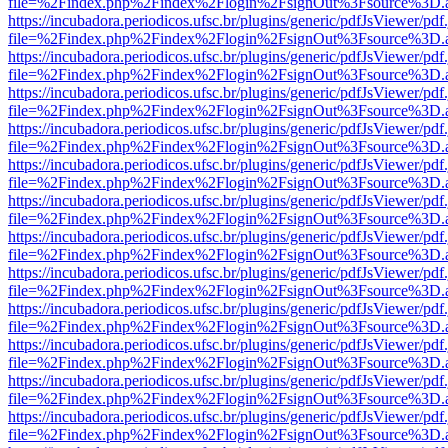
file=%2Findex.php%2Findex%2Flogin%2FsignOut%3Fsource%3D.ame
https://incubadora.periodicos.ufsc.br/plugins/generic/pdfJsViewer/pdf
file=%2Findex.php%2Findex%2Flogin%2FsignOut%3Fsource%3D.ame
https://incubadora.periodicos.ufsc.br/plugins/generic/pdfJsViewer/pdf
file=%2Findex.php%2Findex%2Flogin%2FsignOut%3Fsource%3D.ame
https://incubadora.periodicos.ufsc.br/plugins/generic/pdfJsViewer/pdf
file=%2Findex.php%2Findex%2Flogin%2FsignOut%3Fsource%3D.ame
https://incubadora.periodicos.ufsc.br/plugins/generic/pdfJsViewer/pdf
file=%2Findex.php%2Findex%2Flogin%2FsignOut%3Fsource%3D.ame
https://incubadora.periodicos.ufsc.br/plugins/generic/pdfJsViewer/pdf
file=%2Findex.php%2Findex%2Flogin%2FsignOut%3Fsource%3D.ame
https://incubadora.periodicos.ufsc.br/plugins/generic/pdfJsViewer/pdf
file=%2Findex.php%2Findex%2Flogin%2FsignOut%3Fsource%3D.ame
https://incubadora.periodicos.ufsc.br/plugins/generic/pdfJsViewer/pdf
file=%2Findex.php%2Findex%2Flogin%2FsignOut%3Fsource%3D.ame
https://incubadora.periodicos.ufsc.br/plugins/generic/pdfJsViewer/pdf
file=%2Findex.php%2Findex%2Flogin%2FsignOut%3Fsource%3D.ame
https://incubadora.periodicos.ufsc.br/plugins/generic/pdfJsViewer/pdf
file=%2Findex.php%2Findex%2Flogin%2FsignOut%3Fsource%3D.ame
https://incubadora.periodicos.ufsc.br/plugins/generic/pdfJsViewer/pdf
file=%2Findex.php%2Findex%2Flogin%2FsignOut%3Fsource%3D.ame
https://incubadora.periodicos.ufsc.br/plugins/generic/pdfJsViewer/pdf
file=%2Findex.php%2Findex%2Flogin%2FsignOut%3Fsource%3D.ame
https://incubadora.periodicos.ufsc.br/plugins/generic/pdfJsViewer/pdf
file=%2Findex.php%2Findex%2Flogin%2FsignOut%3Fsource%3D.ame