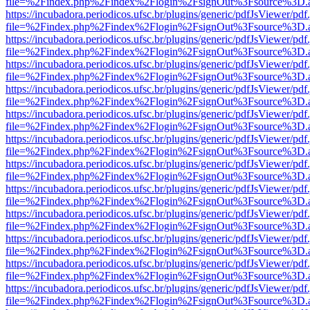
file=%2Findex.php%2Findex%2Flogin%2FsignOut%3Fsource%3D.ame
https://incubadora.periodicos.ufsc.br/plugins/generic/pdfJsViewer/pdf
file=%2Findex.php%2Findex%2Flogin%2FsignOut%3Fsource%3D.ame
https://incubadora.periodicos.ufsc.br/plugins/generic/pdfJsViewer/pdf
file=%2Findex.php%2Findex%2Flogin%2FsignOut%3Fsource%3D.ame
https://incubadora.periodicos.ufsc.br/plugins/generic/pdfJsViewer/pdf
file=%2Findex.php%2Findex%2Flogin%2FsignOut%3Fsource%3D.ame
https://incubadora.periodicos.ufsc.br/plugins/generic/pdfJsViewer/pdf
file=%2Findex.php%2Findex%2Flogin%2FsignOut%3Fsource%3D.ame
https://incubadora.periodicos.ufsc.br/plugins/generic/pdfJsViewer/pdf
file=%2Findex.php%2Findex%2Flogin%2FsignOut%3Fsource%3D.ame
https://incubadora.periodicos.ufsc.br/plugins/generic/pdfJsViewer/pdf
file=%2Findex.php%2Findex%2Flogin%2FsignOut%3Fsource%3D.ame
https://incubadora.periodicos.ufsc.br/plugins/generic/pdfJsViewer/pdf
file=%2Findex.php%2Findex%2Flogin%2FsignOut%3Fsource%3D.ame
https://incubadora.periodicos.ufsc.br/plugins/generic/pdfJsViewer/pdf
file=%2Findex.php%2Findex%2Flogin%2FsignOut%3Fsource%3D.ame
https://incubadora.periodicos.ufsc.br/plugins/generic/pdfJsViewer/pdf
file=%2Findex.php%2Findex%2Flogin%2FsignOut%3Fsource%3D.ame
https://incubadora.periodicos.ufsc.br/plugins/generic/pdfJsViewer/pdf
file=%2Findex.php%2Findex%2Flogin%2FsignOut%3Fsource%3D.ame
https://incubadora.periodicos.ufsc.br/plugins/generic/pdfJsViewer/pdf
file=%2Findex.php%2Findex%2Flogin%2FsignOut%3Fsource%3D.ame
https://incubadora.periodicos.ufsc.br/plugins/generic/pdfJsViewer/pdf
file=%2Findex.php%2Findex%2Flogin%2FsignOut%3Fsource%3D.ame