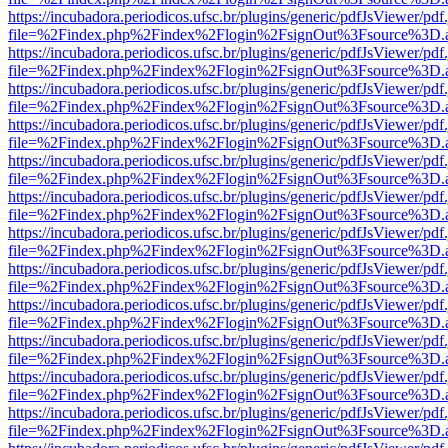
https://incubadora.periodicos.ufsc.br/plugins/generic/pdfJsViewer/pdf
file=%2Findex.php%2Findex%2Flogin%2FsignOut%3Fsource%3D.ame
https://incubadora.periodicos.ufsc.br/plugins/generic/pdfJsViewer/pdf
file=%2Findex.php%2Findex%2Flogin%2FsignOut%3Fsource%3D.ame
https://incubadora.periodicos.ufsc.br/plugins/generic/pdfJsViewer/pdf
file=%2Findex.php%2Findex%2Flogin%2FsignOut%3Fsource%3D.ame
https://incubadora.periodicos.ufsc.br/plugins/generic/pdfJsViewer/pdf
file=%2Findex.php%2Findex%2Flogin%2FsignOut%3Fsource%3D.ame
https://incubadora.periodicos.ufsc.br/plugins/generic/pdfJsViewer/pdf
file=%2Findex.php%2Findex%2Flogin%2FsignOut%3Fsource%3D.ame
https://incubadora.periodicos.ufsc.br/plugins/generic/pdfJsViewer/pdf
file=%2Findex.php%2Findex%2Flogin%2FsignOut%3Fsource%3D.ame
https://incubadora.periodicos.ufsc.br/plugins/generic/pdfJsViewer/pdf
file=%2Findex.php%2Findex%2Flogin%2FsignOut%3Fsource%3D.ame
https://incubadora.periodicos.ufsc.br/plugins/generic/pdfJsViewer/pdf
file=%2Findex.php%2Findex%2Flogin%2FsignOut%3Fsource%3D.ame
https://incubadora.periodicos.ufsc.br/plugins/generic/pdfJsViewer/pdf
file=%2Findex.php%2Findex%2Flogin%2FsignOut%3Fsource%3D.ame
https://incubadora.periodicos.ufsc.br/plugins/generic/pdfJsViewer/pdf
file=%2Findex.php%2Findex%2Flogin%2FsignOut%3Fsource%3D.ame
https://incubadora.periodicos.ufsc.br/plugins/generic/pdfJsViewer/pdf
file=%2Findex.php%2Findex%2Flogin%2FsignOut%3Fsource%3D.ame
https://incubadora.periodicos.ufsc.br/plugins/generic/pdfJsViewer/pdf
file=%2Findex.php%2Findex%2Flogin%2FsignOut%3Fsource%3D.ame