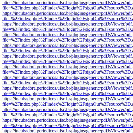
https://incubadora.periodicos.ufsc.br/plugins/generic/pdfJsViewer/pdf
file=%2Findex.php%2Findex%2Flogin%2FsignOut%3Fsource%3D.ame
https://incubadora.periodicos.ufsc.br/plugins/generic/pdfJsViewer/pdf
file=%2Findex.php%2Findex%2Flogin%2FsignOut%3Fsource%3D.ame
https://incubadora.periodicos.ufsc.br/plugins/generic/pdfJsViewer/pdf
file=%2Findex.php%2Findex%2Flogin%2FsignOut%3Fsource%3D.ame
https://incubadora.periodicos.ufsc.br/plugins/generic/pdfJsViewer/pdf
file=%2Findex.php%2Findex%2Flogin%2FsignOut%3Fsource%3D.ame
https://incubadora.periodicos.ufsc.br/plugins/generic/pdfJsViewer/pdf
file=%2Findex.php%2Findex%2Flogin%2FsignOut%3Fsource%3D.ame
https://incubadora.periodicos.ufsc.br/plugins/generic/pdfJsViewer/pdf
file=%2Findex.php%2Findex%2Flogin%2FsignOut%3Fsource%3D.ame
https://incubadora.periodicos.ufsc.br/plugins/generic/pdfJsViewer/pdf
file=%2Findex.php%2Findex%2Flogin%2FsignOut%3Fsource%3D.ame
https://incubadora.periodicos.ufsc.br/plugins/generic/pdfJsViewer/pdf
file=%2Findex.php%2Findex%2Flogin%2FsignOut%3Fsource%3D.ame
https://incubadora.periodicos.ufsc.br/plugins/generic/pdfJsViewer/pdf
file=%2Findex.php%2Findex%2Flogin%2FsignOut%3Fsource%3D.ame
https://incubadora.periodicos.ufsc.br/plugins/generic/pdfJsViewer/pdf
file=%2Findex.php%2Findex%2Flogin%2FsignOut%3Fsource%3D.ame
https://incubadora.periodicos.ufsc.br/plugins/generic/pdfJsViewer/pdf
file=%2Findex.php%2Findex%2Flogin%2FsignOut%3Fsource%3D.ame
https://incubadora.periodicos.ufsc.br/plugins/generic/pdfJsViewer/pdf
file=%2Findex.php%2Findex%2Flogin%2FsignOut%3Fsource%3D.ame
https://incubadora.periodicos.ufsc.br/plugins/generic/pdfJsViewer/pdf