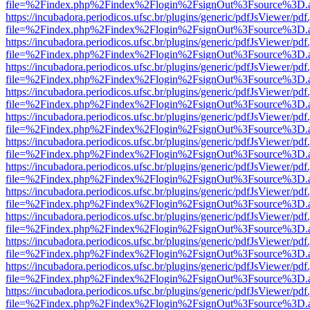
file=%2Findex.php%2Findex%2Flogin%2FsignOut%3Fsource%3D.ame
https://incubadora.periodicos.ufsc.br/plugins/generic/pdfJsViewer/pdf
file=%2Findex.php%2Findex%2Flogin%2FsignOut%3Fsource%3D.ame
https://incubadora.periodicos.ufsc.br/plugins/generic/pdfJsViewer/pdf
file=%2Findex.php%2Findex%2Flogin%2FsignOut%3Fsource%3D.ame
https://incubadora.periodicos.ufsc.br/plugins/generic/pdfJsViewer/pdf
file=%2Findex.php%2Findex%2Flogin%2FsignOut%3Fsource%3D.ame
https://incubadora.periodicos.ufsc.br/plugins/generic/pdfJsViewer/pdf
file=%2Findex.php%2Findex%2Flogin%2FsignOut%3Fsource%3D.ame
https://incubadora.periodicos.ufsc.br/plugins/generic/pdfJsViewer/pdf
file=%2Findex.php%2Findex%2Flogin%2FsignOut%3Fsource%3D.ame
https://incubadora.periodicos.ufsc.br/plugins/generic/pdfJsViewer/pdf
file=%2Findex.php%2Findex%2Flogin%2FsignOut%3Fsource%3D.ame
https://incubadora.periodicos.ufsc.br/plugins/generic/pdfJsViewer/pdf
file=%2Findex.php%2Findex%2Flogin%2FsignOut%3Fsource%3D.ame
https://incubadora.periodicos.ufsc.br/plugins/generic/pdfJsViewer/pdf
file=%2Findex.php%2Findex%2Flogin%2FsignOut%3Fsource%3D.ame
https://incubadora.periodicos.ufsc.br/plugins/generic/pdfJsViewer/pdf
file=%2Findex.php%2Findex%2Flogin%2FsignOut%3Fsource%3D.ame
https://incubadora.periodicos.ufsc.br/plugins/generic/pdfJsViewer/pdf
file=%2Findex.php%2Findex%2Flogin%2FsignOut%3Fsource%3D.ame
https://incubadora.periodicos.ufsc.br/plugins/generic/pdfJsViewer/pdf
file=%2Findex.php%2Findex%2Flogin%2FsignOut%3Fsource%3D.ame
https://incubadora.periodicos.ufsc.br/plugins/generic/pdfJsViewer/pdf
file=%2Findex.php%2Findex%2Flogin%2FsignOut%3Fsource%3D.ame