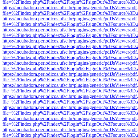
file=%2Findex.php%2Findex%2Flogin%2FsignOut%3Fsource%3D.ame
https://incubadora.periodicos.ufsc.br/plugins/generic/pdfJsViewer/pdf
file=%2Findex.php%2Findex%2Flogin%2FsignOut%3Fsource%3D.ame
https://incubadora.periodicos.ufsc.br/plugins/generic/pdfJsViewer/pdf
file=%2Findex.php%2Findex%2Flogin%2FsignOut%3Fsource%3D.ame
https://incubadora.periodicos.ufsc.br/plugins/generic/pdfJsViewer/pdf
file=%2Findex.php%2Findex%2Flogin%2FsignOut%3Fsource%3D.ame
https://incubadora.periodicos.ufsc.br/plugins/generic/pdfJsViewer/pdf
file=%2Findex.php%2Findex%2Flogin%2FsignOut%3Fsource%3D.ame
https://incubadora.periodicos.ufsc.br/plugins/generic/pdfJsViewer/pdf
file=%2Findex.php%2Findex%2Flogin%2FsignOut%3Fsource%3D.ame
https://incubadora.periodicos.ufsc.br/plugins/generic/pdfJsViewer/pdf
file=%2Findex.php%2Findex%2Flogin%2FsignOut%3Fsource%3D.ame
https://incubadora.periodicos.ufsc.br/plugins/generic/pdfJsViewer/pdf
file=%2Findex.php%2Findex%2Flogin%2FsignOut%3Fsource%3D.ame
https://incubadora.periodicos.ufsc.br/plugins/generic/pdfJsViewer/pdf
file=%2Findex.php%2Findex%2Flogin%2FsignOut%3Fsource%3D.ame
https://incubadora.periodicos.ufsc.br/plugins/generic/pdfJsViewer/pdf
file=%2Findex.php%2Findex%2Flogin%2FsignOut%3Fsource%3D.ame
https://incubadora.periodicos.ufsc.br/plugins/generic/pdfJsViewer/pdf
file=%2Findex.php%2Findex%2Flogin%2FsignOut%3Fsource%3D.ame
https://incubadora.periodicos.ufsc.br/plugins/generic/pdfJsViewer/pdf
file=%2Findex.php%2Findex%2Flogin%2FsignOut%3Fsource%3D.ame
https://incubadora.periodicos.ufsc.br/plugins/generic/pdfJsViewer/pdf
file=%2Findex.php%2Findex%2Flogin%2FsignOut%3Fsource%3D.ame