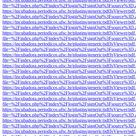
https://incubadora.periodicos.ufsc.br/plugins/generic/pdfJsViewer/pdf
file=%2Findex.php%2Findex%2Flogin%2FsignOut%3Fsource%3D.ame
https://incubadora.periodicos.ufsc.br/plugins/generic/pdfJsViewer/pdf
file=%2Findex.php%2Findex%2Flogin%2FsignOut%3Fsource%3D.ame
https://incubadora.periodicos.ufsc.br/plugins/generic/pdfJsViewer/pdf
file=%2Findex.php%2Findex%2Flogin%2FsignOut%3Fsource%3D.ame
https://incubadora.periodicos.ufsc.br/plugins/generic/pdfJsViewer/pdf
file=%2Findex.php%2Findex%2Flogin%2FsignOut%3Fsource%3D.ame
https://incubadora.periodicos.ufsc.br/plugins/generic/pdfJsViewer/pdf
file=%2Findex.php%2Findex%2Flogin%2FsignOut%3Fsource%3D.ame
https://incubadora.periodicos.ufsc.br/plugins/generic/pdfJsViewer/pdf
file=%2Findex.php%2Findex%2Flogin%2FsignOut%3Fsource%3D.ame
https://incubadora.periodicos.ufsc.br/plugins/generic/pdfJsViewer/pdf
file=%2Findex.php%2Findex%2Flogin%2FsignOut%3Fsource%3D.ame
https://incubadora.periodicos.ufsc.br/plugins/generic/pdfJsViewer/pdf
file=%2Findex.php%2Findex%2Flogin%2FsignOut%3Fsource%3D.ame
https://incubadora.periodicos.ufsc.br/plugins/generic/pdfJsViewer/pdf
file=%2Findex.php%2Findex%2Flogin%2FsignOut%3Fsource%3D.ame
https://incubadora.periodicos.ufsc.br/plugins/generic/pdfJsViewer/pdf
file=%2Findex.php%2Findex%2Flogin%2FsignOut%3Fsource%3D.ame
https://incubadora.periodicos.ufsc.br/plugins/generic/pdfJsViewer/pdf
file=%2Findex.php%2Findex%2Flogin%2FsignOut%3Fsource%3D.ame
https://incubadora.periodicos.ufsc.br/plugins/generic/pdfJsViewer/pdf
file=%2Findex.php%2Findex%2Flogin%2FsignOut%3Fsource%3D.ame
https://incubadora.periodicos.ufsc.br/plugins/generic/pdfJsViewer/pdf