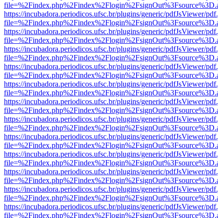
file=%2Findex.php%2Findex%2Flogin%2FsignOut%3Fsource%3D.ame
https://incubadora.periodicos.ufsc.br/plugins/generic/pdfJsViewer/pdf
file=%2Findex.php%2Findex%2Flogin%2FsignOut%3Fsource%3D.ame
https://incubadora.periodicos.ufsc.br/plugins/generic/pdfJsViewer/pdf
file=%2Findex.php%2Findex%2Flogin%2FsignOut%3Fsource%3D.ame
https://incubadora.periodicos.ufsc.br/plugins/generic/pdfJsViewer/pdf
file=%2Findex.php%2Findex%2Flogin%2FsignOut%3Fsource%3D.ame
https://incubadora.periodicos.ufsc.br/plugins/generic/pdfJsViewer/pdf
file=%2Findex.php%2Findex%2Flogin%2FsignOut%3Fsource%3D.ame
https://incubadora.periodicos.ufsc.br/plugins/generic/pdfJsViewer/pdf
file=%2Findex.php%2Findex%2Flogin%2FsignOut%3Fsource%3D.ame
https://incubadora.periodicos.ufsc.br/plugins/generic/pdfJsViewer/pdf
file=%2Findex.php%2Findex%2Flogin%2FsignOut%3Fsource%3D.ame
https://incubadora.periodicos.ufsc.br/plugins/generic/pdfJsViewer/pdf
file=%2Findex.php%2Findex%2Flogin%2FsignOut%3Fsource%3D.ame
https://incubadora.periodicos.ufsc.br/plugins/generic/pdfJsViewer/pdf
file=%2Findex.php%2Findex%2Flogin%2FsignOut%3Fsource%3D.ame
https://incubadora.periodicos.ufsc.br/plugins/generic/pdfJsViewer/pdf
file=%2Findex.php%2Findex%2Flogin%2FsignOut%3Fsource%3D.ame
https://incubadora.periodicos.ufsc.br/plugins/generic/pdfJsViewer/pdf
file=%2Findex.php%2Findex%2Flogin%2FsignOut%3Fsource%3D.ame
https://incubadora.periodicos.ufsc.br/plugins/generic/pdfJsViewer/pdf
file=%2Findex.php%2Findex%2Flogin%2FsignOut%3Fsource%3D.ame
https://incubadora.periodicos.ufsc.br/plugins/generic/pdfJsViewer/pdf
file=%2Findex.php%2Findex%2Flogin%2FsignOut%3Fsource%3D.ame