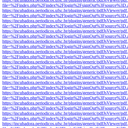
https://incubadora.periodicos.ufsc.br/plugins/generic/pdfJsViewer/pdf
file=%2Findex.php%2Findex%2Flogin%2FsignOut%3Fsource%3D.ame
https://incubadora.periodicos.ufsc.br/plugins/generic/pdfJsViewer/pdf
file=%2Findex.php%2Findex%2Flogin%2FsignOut%3Fsource%3D.ame
https://incubadora.periodicos.ufsc.br/plugins/generic/pdfJsViewer/pdf
file=%2Findex.php%2Findex%2Flogin%2FsignOut%3Fsource%3D.ame
https://incubadora.periodicos.ufsc.br/plugins/generic/pdfJsViewer/pdf
file=%2Findex.php%2Findex%2Flogin%2FsignOut%3Fsource%3D.ame
https://incubadora.periodicos.ufsc.br/plugins/generic/pdfJsViewer/pdf
file=%2Findex.php%2Findex%2Flogin%2FsignOut%3Fsource%3D.ame
https://incubadora.periodicos.ufsc.br/plugins/generic/pdfJsViewer/pdf
file=%2Findex.php%2Findex%2Flogin%2FsignOut%3Fsource%3D.ame
https://incubadora.periodicos.ufsc.br/plugins/generic/pdfJsViewer/pdf
file=%2Findex.php%2Findex%2Flogin%2FsignOut%3Fsource%3D.ame
https://incubadora.periodicos.ufsc.br/plugins/generic/pdfJsViewer/pdf
file=%2Findex.php%2Findex%2Flogin%2FsignOut%3Fsource%3D.ame
https://incubadora.periodicos.ufsc.br/plugins/generic/pdfJsViewer/pdf
file=%2Findex.php%2Findex%2Flogin%2FsignOut%3Fsource%3D.ame
https://incubadora.periodicos.ufsc.br/plugins/generic/pdfJsViewer/pdf
file=%2Findex.php%2Findex%2Flogin%2FsignOut%3Fsource%3D.ame
https://incubadora.periodicos.ufsc.br/plugins/generic/pdfJsViewer/pdf
file=%2Findex.php%2Findex%2Flogin%2FsignOut%3Fsource%3D.ame
https://incubadora.periodicos.ufsc.br/plugins/generic/pdfJsViewer/pdf
file=%2Findex.php%2Findex%2Flogin%2FsignOut%3Fsource%3D.ame
https://incubadora.periodicos.ufsc.br/plugins/generic/pdfJsViewer/pdf