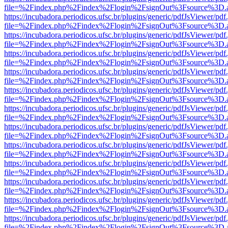
file=%2Findex.php%2Findex%2Flogin%2FsignOut%3Fsource%3D.ame
https://incubadora.periodicos.ufsc.br/plugins/generic/pdfJsViewer/pdf
file=%2Findex.php%2Findex%2Flogin%2FsignOut%3Fsource%3D.ame
https://incubadora.periodicos.ufsc.br/plugins/generic/pdfJsViewer/pdf
file=%2Findex.php%2Findex%2Flogin%2FsignOut%3Fsource%3D.ame
https://incubadora.periodicos.ufsc.br/plugins/generic/pdfJsViewer/pdf
file=%2Findex.php%2Findex%2Flogin%2FsignOut%3Fsource%3D.ame
https://incubadora.periodicos.ufsc.br/plugins/generic/pdfJsViewer/pdf
file=%2Findex.php%2Findex%2Flogin%2FsignOut%3Fsource%3D.ame
https://incubadora.periodicos.ufsc.br/plugins/generic/pdfJsViewer/pdf
file=%2Findex.php%2Findex%2Flogin%2FsignOut%3Fsource%3D.ame
https://incubadora.periodicos.ufsc.br/plugins/generic/pdfJsViewer/pdf
file=%2Findex.php%2Findex%2Flogin%2FsignOut%3Fsource%3D.ame
https://incubadora.periodicos.ufsc.br/plugins/generic/pdfJsViewer/pdf
file=%2Findex.php%2Findex%2Flogin%2FsignOut%3Fsource%3D.ame
https://incubadora.periodicos.ufsc.br/plugins/generic/pdfJsViewer/pdf
file=%2Findex.php%2Findex%2Flogin%2FsignOut%3Fsource%3D.ame
https://incubadora.periodicos.ufsc.br/plugins/generic/pdfJsViewer/pdf
file=%2Findex.php%2Findex%2Flogin%2FsignOut%3Fsource%3D.ame
https://incubadora.periodicos.ufsc.br/plugins/generic/pdfJsViewer/pdf
file=%2Findex.php%2Findex%2Flogin%2FsignOut%3Fsource%3D.ame
https://incubadora.periodicos.ufsc.br/plugins/generic/pdfJsViewer/pdf
file=%2Findex.php%2Findex%2Flogin%2FsignOut%3Fsource%3D.ame
https://incubadora.periodicos.ufsc.br/plugins/generic/pdfJsViewer/pdf
file=%2Findex.php%2Findex%2Flogin%2FsignOut%3Fsource%3D.ame