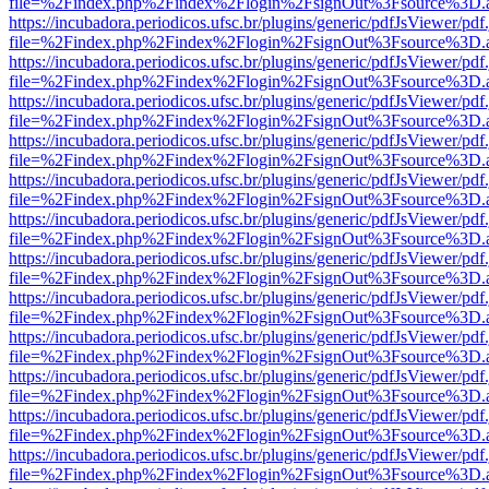
file=%2Findex.php%2Findex%2Flogin%2FsignOut%3Fsource%3D.ame
https://incubadora.periodicos.ufsc.br/plugins/generic/pdfJsViewer/pdf
file=%2Findex.php%2Findex%2Flogin%2FsignOut%3Fsource%3D.ame
https://incubadora.periodicos.ufsc.br/plugins/generic/pdfJsViewer/pdf
file=%2Findex.php%2Findex%2Flogin%2FsignOut%3Fsource%3D.ame
https://incubadora.periodicos.ufsc.br/plugins/generic/pdfJsViewer/pdf
file=%2Findex.php%2Findex%2Flogin%2FsignOut%3Fsource%3D.ame
https://incubadora.periodicos.ufsc.br/plugins/generic/pdfJsViewer/pdf
file=%2Findex.php%2Findex%2Flogin%2FsignOut%3Fsource%3D.ame
https://incubadora.periodicos.ufsc.br/plugins/generic/pdfJsViewer/pdf
file=%2Findex.php%2Findex%2Flogin%2FsignOut%3Fsource%3D.ame
https://incubadora.periodicos.ufsc.br/plugins/generic/pdfJsViewer/pdf
file=%2Findex.php%2Findex%2Flogin%2FsignOut%3Fsource%3D.ame
https://incubadora.periodicos.ufsc.br/plugins/generic/pdfJsViewer/pdf
file=%2Findex.php%2Findex%2Flogin%2FsignOut%3Fsource%3D.ame
https://incubadora.periodicos.ufsc.br/plugins/generic/pdfJsViewer/pdf
file=%2Findex.php%2Findex%2Flogin%2FsignOut%3Fsource%3D.ame
https://incubadora.periodicos.ufsc.br/plugins/generic/pdfJsViewer/pdf
file=%2Findex.php%2Findex%2Flogin%2FsignOut%3Fsource%3D.ame
https://incubadora.periodicos.ufsc.br/plugins/generic/pdfJsViewer/pdf
file=%2Findex.php%2Findex%2Flogin%2FsignOut%3Fsource%3D.ame
https://incubadora.periodicos.ufsc.br/plugins/generic/pdfJsViewer/pdf
file=%2Findex.php%2Findex%2Flogin%2FsignOut%3Fsource%3D.ame
https://incubadora.periodicos.ufsc.br/plugins/generic/pdfJsViewer/pdf
file=%2Findex.php%2Findex%2Flogin%2FsignOut%3Fsource%3D.ame