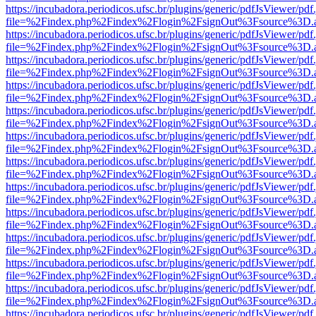
https://incubadora.periodicos.ufsc.br/plugins/generic/pdfJsViewer/pdf
file=%2Findex.php%2Findex%2Flogin%2FsignOut%3Fsource%3D.ame
https://incubadora.periodicos.ufsc.br/plugins/generic/pdfJsViewer/pdf
file=%2Findex.php%2Findex%2Flogin%2FsignOut%3Fsource%3D.ame
https://incubadora.periodicos.ufsc.br/plugins/generic/pdfJsViewer/pdf
file=%2Findex.php%2Findex%2Flogin%2FsignOut%3Fsource%3D.ame
https://incubadora.periodicos.ufsc.br/plugins/generic/pdfJsViewer/pdf
file=%2Findex.php%2Findex%2Flogin%2FsignOut%3Fsource%3D.ame
https://incubadora.periodicos.ufsc.br/plugins/generic/pdfJsViewer/pdf
file=%2Findex.php%2Findex%2Flogin%2FsignOut%3Fsource%3D.ame
https://incubadora.periodicos.ufsc.br/plugins/generic/pdfJsViewer/pdf
file=%2Findex.php%2Findex%2Flogin%2FsignOut%3Fsource%3D.ame
https://incubadora.periodicos.ufsc.br/plugins/generic/pdfJsViewer/pdf
file=%2Findex.php%2Findex%2Flogin%2FsignOut%3Fsource%3D.ame
https://incubadora.periodicos.ufsc.br/plugins/generic/pdfJsViewer/pdf
file=%2Findex.php%2Findex%2Flogin%2FsignOut%3Fsource%3D.ame
https://incubadora.periodicos.ufsc.br/plugins/generic/pdfJsViewer/pdf
file=%2Findex.php%2Findex%2Flogin%2FsignOut%3Fsource%3D.ame
https://incubadora.periodicos.ufsc.br/plugins/generic/pdfJsViewer/pdf
file=%2Findex.php%2Findex%2Flogin%2FsignOut%3Fsource%3D.ame
https://incubadora.periodicos.ufsc.br/plugins/generic/pdfJsViewer/pdf
file=%2Findex.php%2Findex%2Flogin%2FsignOut%3Fsource%3D.ame
https://incubadora.periodicos.ufsc.br/plugins/generic/pdfJsViewer/pdf
file=%2Findex.php%2Findex%2Flogin%2FsignOut%3Fsource%3D.ame
https://incubadora.periodicos.ufsc.br/plugins/generic/pdfJsViewer/pdf