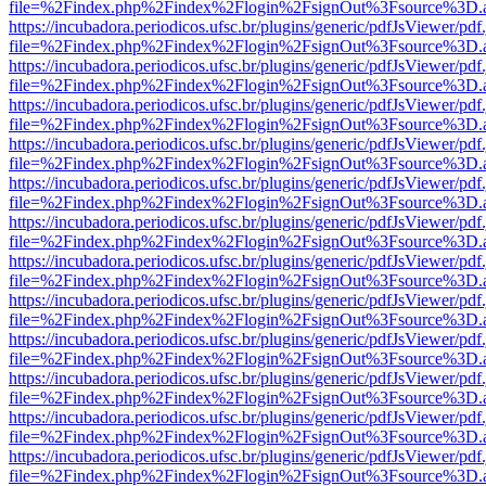
file=%2Findex.php%2Findex%2Flogin%2FsignOut%3Fsource%3D.ame
https://incubadora.periodicos.ufsc.br/plugins/generic/pdfJsViewer/pdf
file=%2Findex.php%2Findex%2Flogin%2FsignOut%3Fsource%3D.ame
https://incubadora.periodicos.ufsc.br/plugins/generic/pdfJsViewer/pdf
file=%2Findex.php%2Findex%2Flogin%2FsignOut%3Fsource%3D.ame
https://incubadora.periodicos.ufsc.br/plugins/generic/pdfJsViewer/pdf
file=%2Findex.php%2Findex%2Flogin%2FsignOut%3Fsource%3D.ame
https://incubadora.periodicos.ufsc.br/plugins/generic/pdfJsViewer/pdf
file=%2Findex.php%2Findex%2Flogin%2FsignOut%3Fsource%3D.ame
https://incubadora.periodicos.ufsc.br/plugins/generic/pdfJsViewer/pdf
file=%2Findex.php%2Findex%2Flogin%2FsignOut%3Fsource%3D.ame
https://incubadora.periodicos.ufsc.br/plugins/generic/pdfJsViewer/pdf
file=%2Findex.php%2Findex%2Flogin%2FsignOut%3Fsource%3D.ame
https://incubadora.periodicos.ufsc.br/plugins/generic/pdfJsViewer/pdf
file=%2Findex.php%2Findex%2Flogin%2FsignOut%3Fsource%3D.ame
https://incubadora.periodicos.ufsc.br/plugins/generic/pdfJsViewer/pdf
file=%2Findex.php%2Findex%2Flogin%2FsignOut%3Fsource%3D.ame
https://incubadora.periodicos.ufsc.br/plugins/generic/pdfJsViewer/pdf
file=%2Findex.php%2Findex%2Flogin%2FsignOut%3Fsource%3D.ame
https://incubadora.periodicos.ufsc.br/plugins/generic/pdfJsViewer/pdf
file=%2Findex.php%2Findex%2Flogin%2FsignOut%3Fsource%3D.ame
https://incubadora.periodicos.ufsc.br/plugins/generic/pdfJsViewer/pdf
file=%2Findex.php%2Findex%2Flogin%2FsignOut%3Fsource%3D.ame
https://incubadora.periodicos.ufsc.br/plugins/generic/pdfJsViewer/pdf
file=%2Findex.php%2Findex%2Flogin%2FsignOut%3Fsource%3D.ame