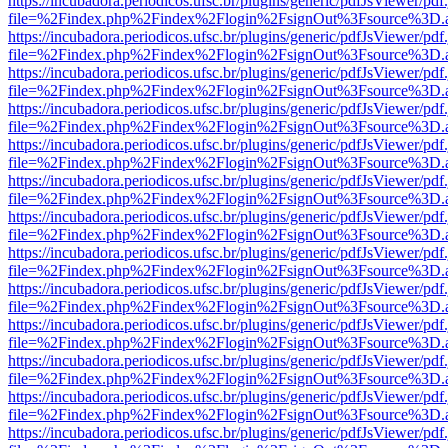
https://incubadora.periodicos.ufsc.br/plugins/generic/pdfJsViewer/pdf
file=%2Findex.php%2Findex%2Flogin%2FsignOut%3Fsource%3D.ame
https://incubadora.periodicos.ufsc.br/plugins/generic/pdfJsViewer/pdf
file=%2Findex.php%2Findex%2Flogin%2FsignOut%3Fsource%3D.ame
https://incubadora.periodicos.ufsc.br/plugins/generic/pdfJsViewer/pdf
file=%2Findex.php%2Findex%2Flogin%2FsignOut%3Fsource%3D.ame
https://incubadora.periodicos.ufsc.br/plugins/generic/pdfJsViewer/pdf
file=%2Findex.php%2Findex%2Flogin%2FsignOut%3Fsource%3D.ame
https://incubadora.periodicos.ufsc.br/plugins/generic/pdfJsViewer/pdf
file=%2Findex.php%2Findex%2Flogin%2FsignOut%3Fsource%3D.ame
https://incubadora.periodicos.ufsc.br/plugins/generic/pdfJsViewer/pdf
file=%2Findex.php%2Findex%2Flogin%2FsignOut%3Fsource%3D.ame
https://incubadora.periodicos.ufsc.br/plugins/generic/pdfJsViewer/pdf
file=%2Findex.php%2Findex%2Flogin%2FsignOut%3Fsource%3D.ame
https://incubadora.periodicos.ufsc.br/plugins/generic/pdfJsViewer/pdf
file=%2Findex.php%2Findex%2Flogin%2FsignOut%3Fsource%3D.ame
https://incubadora.periodicos.ufsc.br/plugins/generic/pdfJsViewer/pdf
file=%2Findex.php%2Findex%2Flogin%2FsignOut%3Fsource%3D.ame
https://incubadora.periodicos.ufsc.br/plugins/generic/pdfJsViewer/pdf
file=%2Findex.php%2Findex%2Flogin%2FsignOut%3Fsource%3D.ame
https://incubadora.periodicos.ufsc.br/plugins/generic/pdfJsViewer/pdf
file=%2Findex.php%2Findex%2Flogin%2FsignOut%3Fsource%3D.ame
https://incubadora.periodicos.ufsc.br/plugins/generic/pdfJsViewer/pdf
file=%2Findex.php%2Findex%2Flogin%2FsignOut%3Fsource%3D.ame
https://incubadora.periodicos.ufsc.br/plugins/generic/pdfJsViewer/pdf