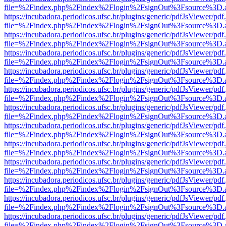
file=%2Findex.php%2Findex%2Flogin%2FsignOut%3Fsource%3D.ame
https://incubadora.periodicos.ufsc.br/plugins/generic/pdfJsViewer/pdf
file=%2Findex.php%2Findex%2Flogin%2FsignOut%3Fsource%3D.ame
https://incubadora.periodicos.ufsc.br/plugins/generic/pdfJsViewer/pdf
file=%2Findex.php%2Findex%2Flogin%2FsignOut%3Fsource%3D.ame
https://incubadora.periodicos.ufsc.br/plugins/generic/pdfJsViewer/pdf
file=%2Findex.php%2Findex%2Flogin%2FsignOut%3Fsource%3D.ame
https://incubadora.periodicos.ufsc.br/plugins/generic/pdfJsViewer/pdf
file=%2Findex.php%2Findex%2Flogin%2FsignOut%3Fsource%3D.ame
https://incubadora.periodicos.ufsc.br/plugins/generic/pdfJsViewer/pdf
file=%2Findex.php%2Findex%2Flogin%2FsignOut%3Fsource%3D.ame
https://incubadora.periodicos.ufsc.br/plugins/generic/pdfJsViewer/pdf
file=%2Findex.php%2Findex%2Flogin%2FsignOut%3Fsource%3D.ame
https://incubadora.periodicos.ufsc.br/plugins/generic/pdfJsViewer/pdf
file=%2Findex.php%2Findex%2Flogin%2FsignOut%3Fsource%3D.ame
https://incubadora.periodicos.ufsc.br/plugins/generic/pdfJsViewer/pdf
file=%2Findex.php%2Findex%2Flogin%2FsignOut%3Fsource%3D.ame
https://incubadora.periodicos.ufsc.br/plugins/generic/pdfJsViewer/pdf
file=%2Findex.php%2Findex%2Flogin%2FsignOut%3Fsource%3D.ame
https://incubadora.periodicos.ufsc.br/plugins/generic/pdfJsViewer/pdf
file=%2Findex.php%2Findex%2Flogin%2FsignOut%3Fsource%3D.ame
https://incubadora.periodicos.ufsc.br/plugins/generic/pdfJsViewer/pdf
file=%2Findex.php%2Findex%2Flogin%2FsignOut%3Fsource%3D.ame
https://incubadora.periodicos.ufsc.br/plugins/generic/pdfJsViewer/pdf
file=%2Findex.php%2Findex%2Flogin%2FsignOut%3Fsource%3D.ame