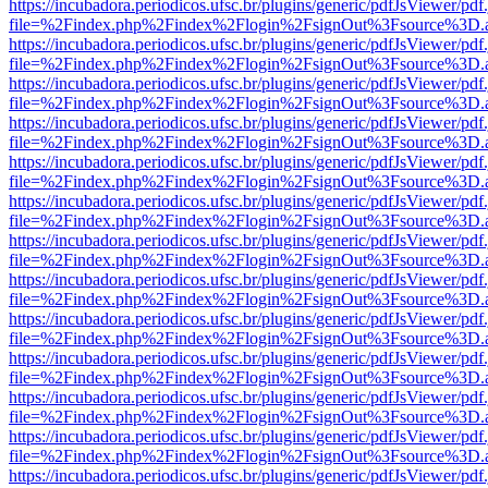
https://incubadora.periodicos.ufsc.br/plugins/generic/pdfJsViewer/pdf
file=%2Findex.php%2Findex%2Flogin%2FsignOut%3Fsource%3D.ame
https://incubadora.periodicos.ufsc.br/plugins/generic/pdfJsViewer/pdf
file=%2Findex.php%2Findex%2Flogin%2FsignOut%3Fsource%3D.ame
https://incubadora.periodicos.ufsc.br/plugins/generic/pdfJsViewer/pdf
file=%2Findex.php%2Findex%2Flogin%2FsignOut%3Fsource%3D.ame
https://incubadora.periodicos.ufsc.br/plugins/generic/pdfJsViewer/pdf
file=%2Findex.php%2Findex%2Flogin%2FsignOut%3Fsource%3D.ame
https://incubadora.periodicos.ufsc.br/plugins/generic/pdfJsViewer/pdf
file=%2Findex.php%2Findex%2Flogin%2FsignOut%3Fsource%3D.ame
https://incubadora.periodicos.ufsc.br/plugins/generic/pdfJsViewer/pdf
file=%2Findex.php%2Findex%2Flogin%2FsignOut%3Fsource%3D.ame
https://incubadora.periodicos.ufsc.br/plugins/generic/pdfJsViewer/pdf
file=%2Findex.php%2Findex%2Flogin%2FsignOut%3Fsource%3D.ame
https://incubadora.periodicos.ufsc.br/plugins/generic/pdfJsViewer/pdf
file=%2Findex.php%2Findex%2Flogin%2FsignOut%3Fsource%3D.ame
https://incubadora.periodicos.ufsc.br/plugins/generic/pdfJsViewer/pdf
file=%2Findex.php%2Findex%2Flogin%2FsignOut%3Fsource%3D.ame
https://incubadora.periodicos.ufsc.br/plugins/generic/pdfJsViewer/pdf
file=%2Findex.php%2Findex%2Flogin%2FsignOut%3Fsource%3D.ame
https://incubadora.periodicos.ufsc.br/plugins/generic/pdfJsViewer/pdf
file=%2Findex.php%2Findex%2Flogin%2FsignOut%3Fsource%3D.ame
https://incubadora.periodicos.ufsc.br/plugins/generic/pdfJsViewer/pdf
file=%2Findex.php%2Findex%2Flogin%2FsignOut%3Fsource%3D.ame
https://incubadora.periodicos.ufsc.br/plugins/generic/pdfJsViewer/pdf