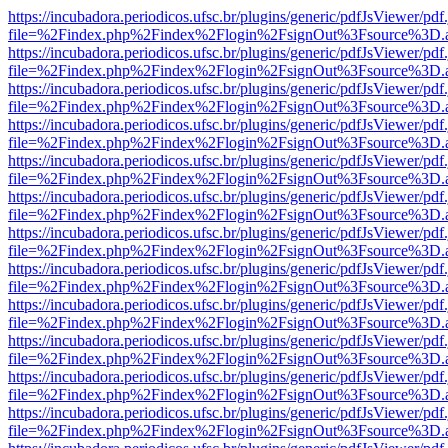
https://incubadora.periodicos.ufsc.br/plugins/generic/pdfJsViewer/pdf
file=%2Findex.php%2Findex%2Flogin%2FsignOut%3Fsource%3D.ame
https://incubadora.periodicos.ufsc.br/plugins/generic/pdfJsViewer/pdf
file=%2Findex.php%2Findex%2Flogin%2FsignOut%3Fsource%3D.ame
https://incubadora.periodicos.ufsc.br/plugins/generic/pdfJsViewer/pdf
file=%2Findex.php%2Findex%2Flogin%2FsignOut%3Fsource%3D.ame
https://incubadora.periodicos.ufsc.br/plugins/generic/pdfJsViewer/pdf
file=%2Findex.php%2Findex%2Flogin%2FsignOut%3Fsource%3D.ame
https://incubadora.periodicos.ufsc.br/plugins/generic/pdfJsViewer/pdf
file=%2Findex.php%2Findex%2Flogin%2FsignOut%3Fsource%3D.ame
https://incubadora.periodicos.ufsc.br/plugins/generic/pdfJsViewer/pdf
file=%2Findex.php%2Findex%2Flogin%2FsignOut%3Fsource%3D.ame
https://incubadora.periodicos.ufsc.br/plugins/generic/pdfJsViewer/pdf
file=%2Findex.php%2Findex%2Flogin%2FsignOut%3Fsource%3D.ame
https://incubadora.periodicos.ufsc.br/plugins/generic/pdfJsViewer/pdf
file=%2Findex.php%2Findex%2Flogin%2FsignOut%3Fsource%3D.ame
https://incubadora.periodicos.ufsc.br/plugins/generic/pdfJsViewer/pdf
file=%2Findex.php%2Findex%2Flogin%2FsignOut%3Fsource%3D.ame
https://incubadora.periodicos.ufsc.br/plugins/generic/pdfJsViewer/pdf
file=%2Findex.php%2Findex%2Flogin%2FsignOut%3Fsource%3D.ame
https://incubadora.periodicos.ufsc.br/plugins/generic/pdfJsViewer/pdf
file=%2Findex.php%2Findex%2Flogin%2FsignOut%3Fsource%3D.ame
https://incubadora.periodicos.ufsc.br/plugins/generic/pdfJsViewer/pdf
file=%2Findex.php%2Findex%2Flogin%2FsignOut%3Fsource%3D.ame