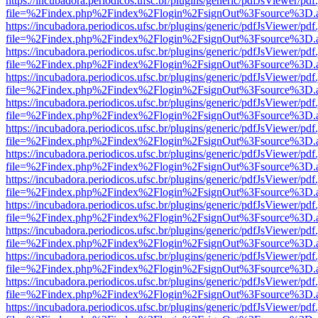
https://incubadora.periodicos.ufsc.br/plugins/generic/pdfJsViewer/pdf
file=%2Findex.php%2Findex%2Flogin%2FsignOut%3Fsource%3D.ame
https://incubadora.periodicos.ufsc.br/plugins/generic/pdfJsViewer/pdf
file=%2Findex.php%2Findex%2Flogin%2FsignOut%3Fsource%3D.ame
https://incubadora.periodicos.ufsc.br/plugins/generic/pdfJsViewer/pdf
file=%2Findex.php%2Findex%2Flogin%2FsignOut%3Fsource%3D.ame
https://incubadora.periodicos.ufsc.br/plugins/generic/pdfJsViewer/pdf
file=%2Findex.php%2Findex%2Flogin%2FsignOut%3Fsource%3D.ame
https://incubadora.periodicos.ufsc.br/plugins/generic/pdfJsViewer/pdf
file=%2Findex.php%2Findex%2Flogin%2FsignOut%3Fsource%3D.ame
https://incubadora.periodicos.ufsc.br/plugins/generic/pdfJsViewer/pdf
file=%2Findex.php%2Findex%2Flogin%2FsignOut%3Fsource%3D.ame
https://incubadora.periodicos.ufsc.br/plugins/generic/pdfJsViewer/pdf
file=%2Findex.php%2Findex%2Flogin%2FsignOut%3Fsource%3D.ame
https://incubadora.periodicos.ufsc.br/plugins/generic/pdfJsViewer/pdf
file=%2Findex.php%2Findex%2Flogin%2FsignOut%3Fsource%3D.ame
https://incubadora.periodicos.ufsc.br/plugins/generic/pdfJsViewer/pdf
file=%2Findex.php%2Findex%2Flogin%2FsignOut%3Fsource%3D.ame
https://incubadora.periodicos.ufsc.br/plugins/generic/pdfJsViewer/pdf
file=%2Findex.php%2Findex%2Flogin%2FsignOut%3Fsource%3D.ame
https://incubadora.periodicos.ufsc.br/plugins/generic/pdfJsViewer/pdf
file=%2Findex.php%2Findex%2Flogin%2FsignOut%3Fsource%3D.ame
https://incubadora.periodicos.ufsc.br/plugins/generic/pdfJsViewer/pdf
file=%2Findex.php%2Findex%2Flogin%2FsignOut%3Fsource%3D.ame
https://incubadora.periodicos.ufsc.br/plugins/generic/pdfJsViewer/pdf