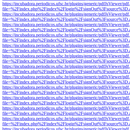
https://incubadora.periodicos.ufsc.br/plugins/generic/pdfJsViewer/pdf
file=%2Findex.php%2Findex%2Flogin%2FsignOut%3Fsource%3D.ame
https://incubadora.periodicos.ufsc.br/plugins/generic/pdfJsViewer/pdf
file=%2Findex.php%2Findex%2Flogin%2FsignOut%3Fsource%3D.ame
https://incubadora.periodicos.ufsc.br/plugins/generic/pdfJsViewer/pdf
file=%2Findex.php%2Findex%2Flogin%2FsignOut%3Fsource%3D.ame
https://incubadora.periodicos.ufsc.br/plugins/generic/pdfJsViewer/pdf
file=%2Findex.php%2Findex%2Flogin%2FsignOut%3Fsource%3D.ame
https://incubadora.periodicos.ufsc.br/plugins/generic/pdfJsViewer/pdf
file=%2Findex.php%2Findex%2Flogin%2FsignOut%3Fsource%3D.ame
https://incubadora.periodicos.ufsc.br/plugins/generic/pdfJsViewer/pdf
file=%2Findex.php%2Findex%2Flogin%2FsignOut%3Fsource%3D.ame
https://incubadora.periodicos.ufsc.br/plugins/generic/pdfJsViewer/pdf
file=%2Findex.php%2Findex%2Flogin%2FsignOut%3Fsource%3D.ame
https://incubadora.periodicos.ufsc.br/plugins/generic/pdfJsViewer/pdf
file=%2Findex.php%2Findex%2Flogin%2FsignOut%3Fsource%3D.ame
https://incubadora.periodicos.ufsc.br/plugins/generic/pdfJsViewer/pdf
file=%2Findex.php%2Findex%2Flogin%2FsignOut%3Fsource%3D.ame
https://incubadora.periodicos.ufsc.br/plugins/generic/pdfJsViewer/pdf
file=%2Findex.php%2Findex%2Flogin%2FsignOut%3Fsource%3D.ame
https://incubadora.periodicos.ufsc.br/plugins/generic/pdfJsViewer/pdf
file=%2Findex.php%2Findex%2Flogin%2FsignOut%3Fsource%3D.ame
https://incubadora.periodicos.ufsc.br/plugins/generic/pdfJsViewer/pdf
file=%2Findex.php%2Findex%2Flogin%2FsignOut%3Fsource%3D.ame
https://incubadora.periodicos.ufsc.br/plugins/generic/pdfJsViewer/pdf