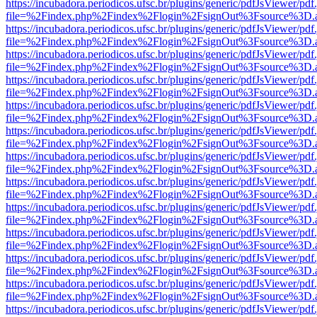
https://incubadora.periodicos.ufsc.br/plugins/generic/pdfJsViewer/pdf
file=%2Findex.php%2Findex%2Flogin%2FsignOut%3Fsource%3D.ame
https://incubadora.periodicos.ufsc.br/plugins/generic/pdfJsViewer/pdf
file=%2Findex.php%2Findex%2Flogin%2FsignOut%3Fsource%3D.ame
https://incubadora.periodicos.ufsc.br/plugins/generic/pdfJsViewer/pdf
file=%2Findex.php%2Findex%2Flogin%2FsignOut%3Fsource%3D.ame
https://incubadora.periodicos.ufsc.br/plugins/generic/pdfJsViewer/pdf
file=%2Findex.php%2Findex%2Flogin%2FsignOut%3Fsource%3D.ame
https://incubadora.periodicos.ufsc.br/plugins/generic/pdfJsViewer/pdf
file=%2Findex.php%2Findex%2Flogin%2FsignOut%3Fsource%3D.ame
https://incubadora.periodicos.ufsc.br/plugins/generic/pdfJsViewer/pdf
file=%2Findex.php%2Findex%2Flogin%2FsignOut%3Fsource%3D.ame
https://incubadora.periodicos.ufsc.br/plugins/generic/pdfJsViewer/pdf
file=%2Findex.php%2Findex%2Flogin%2FsignOut%3Fsource%3D.ame
https://incubadora.periodicos.ufsc.br/plugins/generic/pdfJsViewer/pdf
file=%2Findex.php%2Findex%2Flogin%2FsignOut%3Fsource%3D.ame
https://incubadora.periodicos.ufsc.br/plugins/generic/pdfJsViewer/pdf
file=%2Findex.php%2Findex%2Flogin%2FsignOut%3Fsource%3D.ame
https://incubadora.periodicos.ufsc.br/plugins/generic/pdfJsViewer/pdf
file=%2Findex.php%2Findex%2Flogin%2FsignOut%3Fsource%3D.ame
https://incubadora.periodicos.ufsc.br/plugins/generic/pdfJsViewer/pdf
file=%2Findex.php%2Findex%2Flogin%2FsignOut%3Fsource%3D.ame
https://incubadora.periodicos.ufsc.br/plugins/generic/pdfJsViewer/pdf
file=%2Findex.php%2Findex%2Flogin%2FsignOut%3Fsource%3D.ame
https://incubadora.periodicos.ufsc.br/plugins/generic/pdfJsViewer/pdf