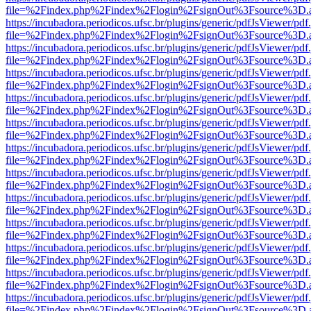
file=%2Findex.php%2Findex%2Flogin%2FsignOut%3Fsource%3D.ame
https://incubadora.periodicos.ufsc.br/plugins/generic/pdfJsViewer/pdf
file=%2Findex.php%2Findex%2Flogin%2FsignOut%3Fsource%3D.ame
https://incubadora.periodicos.ufsc.br/plugins/generic/pdfJsViewer/pdf
file=%2Findex.php%2Findex%2Flogin%2FsignOut%3Fsource%3D.ame
https://incubadora.periodicos.ufsc.br/plugins/generic/pdfJsViewer/pdf
file=%2Findex.php%2Findex%2Flogin%2FsignOut%3Fsource%3D.ame
https://incubadora.periodicos.ufsc.br/plugins/generic/pdfJsViewer/pdf
file=%2Findex.php%2Findex%2Flogin%2FsignOut%3Fsource%3D.ame
https://incubadora.periodicos.ufsc.br/plugins/generic/pdfJsViewer/pdf
file=%2Findex.php%2Findex%2Flogin%2FsignOut%3Fsource%3D.ame
https://incubadora.periodicos.ufsc.br/plugins/generic/pdfJsViewer/pdf
file=%2Findex.php%2Findex%2Flogin%2FsignOut%3Fsource%3D.ame
https://incubadora.periodicos.ufsc.br/plugins/generic/pdfJsViewer/pdf
file=%2Findex.php%2Findex%2Flogin%2FsignOut%3Fsource%3D.ame
https://incubadora.periodicos.ufsc.br/plugins/generic/pdfJsViewer/pdf
file=%2Findex.php%2Findex%2Flogin%2FsignOut%3Fsource%3D.ame
https://incubadora.periodicos.ufsc.br/plugins/generic/pdfJsViewer/pdf
file=%2Findex.php%2Findex%2Flogin%2FsignOut%3Fsource%3D.ame
https://incubadora.periodicos.ufsc.br/plugins/generic/pdfJsViewer/pdf
file=%2Findex.php%2Findex%2Flogin%2FsignOut%3Fsource%3D.ame
https://incubadora.periodicos.ufsc.br/plugins/generic/pdfJsViewer/pdf
file=%2Findex.php%2Findex%2Flogin%2FsignOut%3Fsource%3D.ame
https://incubadora.periodicos.ufsc.br/plugins/generic/pdfJsViewer/pdf
file=%2Findex.php%2Findex%2Flogin%2FsignOut%3Fsource%3D.ame