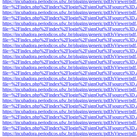
https://incubadora.periodicos.ufsc.br/plugins/generic/pdfJsViewer/pdf
file=%2Findex.php%2Findex%2Flogin%2FsignOut%3Fsource%3D.ame
https://incubadora.periodicos.ufsc.br/plugins/generic/pdfJsViewer/pdf
file=%2Findex.php%2Findex%2Flogin%2FsignOut%3Fsource%3D.ame
https://incubadora.periodicos.ufsc.br/plugins/generic/pdfJsViewer/pdf
file=%2Findex.php%2Findex%2Flogin%2FsignOut%3Fsource%3D.ame
https://incubadora.periodicos.ufsc.br/plugins/generic/pdfJsViewer/pdf
file=%2Findex.php%2Findex%2Flogin%2FsignOut%3Fsource%3D.ame
https://incubadora.periodicos.ufsc.br/plugins/generic/pdfJsViewer/pdf
file=%2Findex.php%2Findex%2Flogin%2FsignOut%3Fsource%3D.ame
https://incubadora.periodicos.ufsc.br/plugins/generic/pdfJsViewer/pdf
file=%2Findex.php%2Findex%2Flogin%2FsignOut%3Fsource%3D.ame
https://incubadora.periodicos.ufsc.br/plugins/generic/pdfJsViewer/pdf
file=%2Findex.php%2Findex%2Flogin%2FsignOut%3Fsource%3D.ame
https://incubadora.periodicos.ufsc.br/plugins/generic/pdfJsViewer/pdf
file=%2Findex.php%2Findex%2Flogin%2FsignOut%3Fsource%3D.ame
https://incubadora.periodicos.ufsc.br/plugins/generic/pdfJsViewer/pdf
file=%2Findex.php%2Findex%2Flogin%2FsignOut%3Fsource%3D.ame
https://incubadora.periodicos.ufsc.br/plugins/generic/pdfJsViewer/pdf
file=%2Findex.php%2Findex%2Flogin%2FsignOut%3Fsource%3D.ame
https://incubadora.periodicos.ufsc.br/plugins/generic/pdfJsViewer/pdf
file=%2Findex.php%2Findex%2Flogin%2FsignOut%3Fsource%3D.ame
https://incubadora.periodicos.ufsc.br/plugins/generic/pdfJsViewer/pdf
file=%2Findex.php%2Findex%2Flogin%2FsignOut%3Fsource%3D.ame
https://incubadora.periodicos.ufsc.br/plugins/generic/pdfJsViewer/pdf