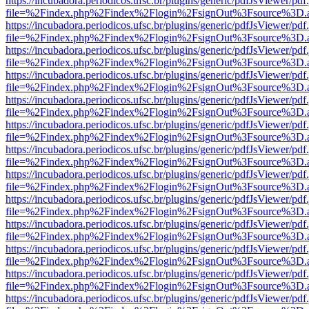
https://incubadora.periodicos.ufsc.br/plugins/generic/pdfJsViewer/pdf
file=%2Findex.php%2Findex%2Flogin%2FsignOut%3Fsource%3D.ame
https://incubadora.periodicos.ufsc.br/plugins/generic/pdfJsViewer/pdf
file=%2Findex.php%2Findex%2Flogin%2FsignOut%3Fsource%3D.ame
https://incubadora.periodicos.ufsc.br/plugins/generic/pdfJsViewer/pdf
file=%2Findex.php%2Findex%2Flogin%2FsignOut%3Fsource%3D.ame
https://incubadora.periodicos.ufsc.br/plugins/generic/pdfJsViewer/pdf
file=%2Findex.php%2Findex%2Flogin%2FsignOut%3Fsource%3D.ame
https://incubadora.periodicos.ufsc.br/plugins/generic/pdfJsViewer/pdf
file=%2Findex.php%2Findex%2Flogin%2FsignOut%3Fsource%3D.ame
https://incubadora.periodicos.ufsc.br/plugins/generic/pdfJsViewer/pdf
file=%2Findex.php%2Findex%2Flogin%2FsignOut%3Fsource%3D.ame
https://incubadora.periodicos.ufsc.br/plugins/generic/pdfJsViewer/pdf
file=%2Findex.php%2Findex%2Flogin%2FsignOut%3Fsource%3D.ame
https://incubadora.periodicos.ufsc.br/plugins/generic/pdfJsViewer/pdf
file=%2Findex.php%2Findex%2Flogin%2FsignOut%3Fsource%3D.ame
https://incubadora.periodicos.ufsc.br/plugins/generic/pdfJsViewer/pdf
file=%2Findex.php%2Findex%2Flogin%2FsignOut%3Fsource%3D.ame
https://incubadora.periodicos.ufsc.br/plugins/generic/pdfJsViewer/pdf
file=%2Findex.php%2Findex%2Flogin%2FsignOut%3Fsource%3D.ame
https://incubadora.periodicos.ufsc.br/plugins/generic/pdfJsViewer/pdf
file=%2Findex.php%2Findex%2Flogin%2FsignOut%3Fsource%3D.ame
https://incubadora.periodicos.ufsc.br/plugins/generic/pdfJsViewer/pdf
file=%2Findex.php%2Findex%2Flogin%2FsignOut%3Fsource%3D.ame
https://incubadora.periodicos.ufsc.br/plugins/generic/pdfJsViewer/pdf