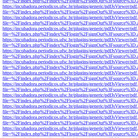
file=%2Findex.php%2Findex%2Flogin%2FsignOut%3Fsource%3D.ame
https://incubadora.periodicos.ufsc.br/plugins/generic/pdfJsViewer/pdf
file=%2Findex.php%2Findex%2Flogin%2FsignOut%3Fsource%3D.ame
https://incubadora.periodicos.ufsc.br/plugins/generic/pdfJsViewer/pdf
file=%2Findex.php%2Findex%2Flogin%2FsignOut%3Fsource%3D.ame
https://incubadora.periodicos.ufsc.br/plugins/generic/pdfJsViewer/pdf
file=%2Findex.php%2Findex%2Flogin%2FsignOut%3Fsource%3D.ame
https://incubadora.periodicos.ufsc.br/plugins/generic/pdfJsViewer/pdf
file=%2Findex.php%2Findex%2Flogin%2FsignOut%3Fsource%3D.ame
https://incubadora.periodicos.ufsc.br/plugins/generic/pdfJsViewer/pdf
file=%2Findex.php%2Findex%2Flogin%2FsignOut%3Fsource%3D.ame
https://incubadora.periodicos.ufsc.br/plugins/generic/pdfJsViewer/pdf
file=%2Findex.php%2Findex%2Flogin%2FsignOut%3Fsource%3D.ame
https://incubadora.periodicos.ufsc.br/plugins/generic/pdfJsViewer/pdf
file=%2Findex.php%2Findex%2Flogin%2FsignOut%3Fsource%3D.ame
https://incubadora.periodicos.ufsc.br/plugins/generic/pdfJsViewer/pdf
file=%2Findex.php%2Findex%2Flogin%2FsignOut%3Fsource%3D.ame
https://incubadora.periodicos.ufsc.br/plugins/generic/pdfJsViewer/pdf
file=%2Findex.php%2Findex%2Flogin%2FsignOut%3Fsource%3D.ame
https://incubadora.periodicos.ufsc.br/plugins/generic/pdfJsViewer/pdf
file=%2Findex.php%2Findex%2Flogin%2FsignOut%3Fsource%3D.ame
https://incubadora.periodicos.ufsc.br/plugins/generic/pdfJsViewer/pdf
file=%2Findex.php%2Findex%2Flogin%2FsignOut%3Fsource%3D.ame
https://incubadora.periodicos.ufsc.br/plugins/generic/pdfJsViewer/pdf
file=%2Findex.php%2Findex%2Flogin%2FsignOut%3Fsource%3D.ame