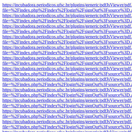
https://incubadora.periodicos.ufsc.br/plugins/generic/pdfJsViewer/pdf
file=%2Findex.php%2Findex%2Flogin%2FsignOut%3Fsource%3D.ame
https://incubadora.periodicos.ufsc.br/plugins/generic/pdfJsViewer/pdf
file=%2Findex.php%2Findex%2Flogin%2FsignOut%3Fsource%3D.ame
https://incubadora.periodicos.ufsc.br/plugins/generic/pdfJsViewer/pdf
file=%2Findex.php%2Findex%2Flogin%2FsignOut%3Fsource%3D.ame
https://incubadora.periodicos.ufsc.br/plugins/generic/pdfJsViewer/pdf
file=%2Findex.php%2Findex%2Flogin%2FsignOut%3Fsource%3D.ame
https://incubadora.periodicos.ufsc.br/plugins/generic/pdfJsViewer/pdf
file=%2Findex.php%2Findex%2Flogin%2FsignOut%3Fsource%3D.ame
https://incubadora.periodicos.ufsc.br/plugins/generic/pdfJsViewer/pdf
file=%2Findex.php%2Findex%2Flogin%2FsignOut%3Fsource%3D.ame
https://incubadora.periodicos.ufsc.br/plugins/generic/pdfJsViewer/pdf
file=%2Findex.php%2Findex%2Flogin%2FsignOut%3Fsource%3D.ame
https://incubadora.periodicos.ufsc.br/plugins/generic/pdfJsViewer/pdf
file=%2Findex.php%2Findex%2Flogin%2FsignOut%3Fsource%3D.ame
https://incubadora.periodicos.ufsc.br/plugins/generic/pdfJsViewer/pdf
file=%2Findex.php%2Findex%2Flogin%2FsignOut%3Fsource%3D.ame
https://incubadora.periodicos.ufsc.br/plugins/generic/pdfJsViewer/pdf
file=%2Findex.php%2Findex%2Flogin%2FsignOut%3Fsource%3D.ame
https://incubadora.periodicos.ufsc.br/plugins/generic/pdfJsViewer/pdf
file=%2Findex.php%2Findex%2Flogin%2FsignOut%3Fsource%3D.ame
https://incubadora.periodicos.ufsc.br/plugins/generic/pdfJsViewer/pdf
file=%2Findex.php%2Findex%2Flogin%2FsignOut%3Fsource%3D.ame