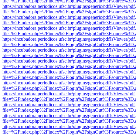
file=%2Findex.php%2Findex%2Flogin%2FsignOut%3Fsource%3D.ame
https://incubadora.periodicos.ufsc.br/plugins/generic/pdfJsViewer/pdf
file=%2Findex.php%2Findex%2Flogin%2FsignOut%3Fsource%3D.ame
https://incubadora.periodicos.ufsc.br/plugins/generic/pdfJsViewer/pdf
file=%2Findex.php%2Findex%2Flogin%2FsignOut%3Fsource%3D.ame
https://incubadora.periodicos.ufsc.br/plugins/generic/pdfJsViewer/pdf
file=%2Findex.php%2Findex%2Flogin%2FsignOut%3Fsource%3D.ame
https://incubadora.periodicos.ufsc.br/plugins/generic/pdfJsViewer/pdf
file=%2Findex.php%2Findex%2Flogin%2FsignOut%3Fsource%3D.ame
https://incubadora.periodicos.ufsc.br/plugins/generic/pdfJsViewer/pdf
file=%2Findex.php%2Findex%2Flogin%2FsignOut%3Fsource%3D.ame
https://incubadora.periodicos.ufsc.br/plugins/generic/pdfJsViewer/pdf
file=%2Findex.php%2Findex%2Flogin%2FsignOut%3Fsource%3D.ame
https://incubadora.periodicos.ufsc.br/plugins/generic/pdfJsViewer/pdf
file=%2Findex.php%2Findex%2Flogin%2FsignOut%3Fsource%3D.ame
https://incubadora.periodicos.ufsc.br/plugins/generic/pdfJsViewer/pdf
file=%2Findex.php%2Findex%2Flogin%2FsignOut%3Fsource%3D.ame
https://incubadora.periodicos.ufsc.br/plugins/generic/pdfJsViewer/pdf
file=%2Findex.php%2Findex%2Flogin%2FsignOut%3Fsource%3D.ame
https://incubadora.periodicos.ufsc.br/plugins/generic/pdfJsViewer/pdf
file=%2Findex.php%2Findex%2Flogin%2FsignOut%3Fsource%3D.ame
https://incubadora.periodicos.ufsc.br/plugins/generic/pdfJsViewer/pdf
file=%2Findex.php%2Findex%2Flogin%2FsignOut%3Fsource%3D.ame
https://incubadora.periodicos.ufsc.br/plugins/generic/pdfJsViewer/pdf
file=%2Findex.php%2Findex%2Flogin%2FsignOut%3Fsource%3D.ame