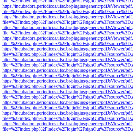
file=%2Findex.php%2Findex%2Flogin%2FsignOut%3Fsource%3D.ame
https://incubadora.periodicos.ufsc.br/plugins/generic/pdfJsViewer/pdf
file=%2Findex.php%2Findex%2Flogin%2FsignOut%3Fsource%3D.ame
https://incubadora.periodicos.ufsc.br/plugins/generic/pdfJsViewer/pdf
file=%2Findex.php%2Findex%2Flogin%2FsignOut%3Fsource%3D.ame
https://incubadora.periodicos.ufsc.br/plugins/generic/pdfJsViewer/pdf
file=%2Findex.php%2Findex%2Flogin%2FsignOut%3Fsource%3D.ame
https://incubadora.periodicos.ufsc.br/plugins/generic/pdfJsViewer/pdf
file=%2Findex.php%2Findex%2Flogin%2FsignOut%3Fsource%3D.ame
https://incubadora.periodicos.ufsc.br/plugins/generic/pdfJsViewer/pdf
file=%2Findex.php%2Findex%2Flogin%2FsignOut%3Fsource%3D.ame
https://incubadora.periodicos.ufsc.br/plugins/generic/pdfJsViewer/pdf
file=%2Findex.php%2Findex%2Flogin%2FsignOut%3Fsource%3D.ame
https://incubadora.periodicos.ufsc.br/plugins/generic/pdfJsViewer/pdf
file=%2Findex.php%2Findex%2Flogin%2FsignOut%3Fsource%3D.ame
https://incubadora.periodicos.ufsc.br/plugins/generic/pdfJsViewer/pdf
file=%2Findex.php%2Findex%2Flogin%2FsignOut%3Fsource%3D.ame
https://incubadora.periodicos.ufsc.br/plugins/generic/pdfJsViewer/pdf
file=%2Findex.php%2Findex%2Flogin%2FsignOut%3Fsource%3D.ame
https://incubadora.periodicos.ufsc.br/plugins/generic/pdfJsViewer/pdf
file=%2Findex.php%2Findex%2Flogin%2FsignOut%3Fsource%3D.ame
https://incubadora.periodicos.ufsc.br/plugins/generic/pdfJsViewer/pdf
file=%2Findex.php%2Findex%2Flogin%2FsignOut%3Fsource%3D.ame
https://incubadora.periodicos.ufsc.br/plugins/generic/pdfJsViewer/pdf
file=%2Findex.php%2Findex%2Flogin%2FsignOut%3Fsource%3D.ame