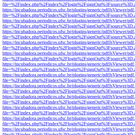
file=%2Findex.php%2Findex%2Flogin%2FsignOut%3Fsource%3D.ame
https://incubadora.periodicos.ufsc.br/plugins/generic/pdfJsViewer/pdf
file=%2Findex.php%2Findex%2Flogin%2FsignOut%3Fsource%3D.ame
https://incubadora.periodicos.ufsc.br/plugins/generic/pdfJsViewer/pdf
file=%2Findex.php%2Findex%2Flogin%2FsignOut%3Fsource%3D.ame
https://incubadora.periodicos.ufsc.br/plugins/generic/pdfJsViewer/pdf
file=%2Findex.php%2Findex%2Flogin%2FsignOut%3Fsource%3D.ame
https://incubadora.periodicos.ufsc.br/plugins/generic/pdfJsViewer/pdf
file=%2Findex.php%2Findex%2Flogin%2FsignOut%3Fsource%3D.ame
https://incubadora.periodicos.ufsc.br/plugins/generic/pdfJsViewer/pdf
file=%2Findex.php%2Findex%2Flogin%2FsignOut%3Fsource%3D.ame
https://incubadora.periodicos.ufsc.br/plugins/generic/pdfJsViewer/pdf
file=%2Findex.php%2Findex%2Flogin%2FsignOut%3Fsource%3D.ame
https://incubadora.periodicos.ufsc.br/plugins/generic/pdfJsViewer/pdf
file=%2Findex.php%2Findex%2Flogin%2FsignOut%3Fsource%3D.ame
https://incubadora.periodicos.ufsc.br/plugins/generic/pdfJsViewer/pdf
file=%2Findex.php%2Findex%2Flogin%2FsignOut%3Fsource%3D.ame
https://incubadora.periodicos.ufsc.br/plugins/generic/pdfJsViewer/pdf
file=%2Findex.php%2Findex%2Flogin%2FsignOut%3Fsource%3D.ame
https://incubadora.periodicos.ufsc.br/plugins/generic/pdfJsViewer/pdf
file=%2Findex.php%2Findex%2Flogin%2FsignOut%3Fsource%3D.ame
https://incubadora.periodicos.ufsc.br/plugins/generic/pdfJsViewer/pdf
file=%2Findex.php%2Findex%2Flogin%2FsignOut%3Fsource%3D.ame
https://incubadora.periodicos.ufsc.br/plugins/generic/pdfJsViewer/pdf
file=%2Findex.php%2Findex%2Flogin%2FsignOut%3Fsource%3D.ame