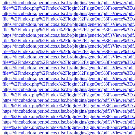
https://incubadora.periodicos.ufsc.br/plugins/generic/pdfJsViewer/pdf
file=%2Findex.php%2Findex%2Flogin%2FsignOut%3Fsource%3D.ame
https://incubadora.periodicos.ufsc.br/plugins/generic/pdfJsViewer/pdf
file=%2Findex.php%2Findex%2Flogin%2FsignOut%3Fsource%3D.ame
https://incubadora.periodicos.ufsc.br/plugins/generic/pdfJsViewer/pdf
file=%2Findex.php%2Findex%2Flogin%2FsignOut%3Fsource%3D.ame
https://incubadora.periodicos.ufsc.br/plugins/generic/pdfJsViewer/pdf
file=%2Findex.php%2Findex%2Flogin%2FsignOut%3Fsource%3D.ame
https://incubadora.periodicos.ufsc.br/plugins/generic/pdfJsViewer/pdf
file=%2Findex.php%2Findex%2Flogin%2FsignOut%3Fsource%3D.ame
https://incubadora.periodicos.ufsc.br/plugins/generic/pdfJsViewer/pdf
file=%2Findex.php%2Findex%2Flogin%2FsignOut%3Fsource%3D.ame
https://incubadora.periodicos.ufsc.br/plugins/generic/pdfJsViewer/pdf
file=%2Findex.php%2Findex%2Flogin%2FsignOut%3Fsource%3D.ame
https://incubadora.periodicos.ufsc.br/plugins/generic/pdfJsViewer/pdf
file=%2Findex.php%2Findex%2Flogin%2FsignOut%3Fsource%3D.ame
https://incubadora.periodicos.ufsc.br/plugins/generic/pdfJsViewer/pdf
file=%2Findex.php%2Findex%2Flogin%2FsignOut%3Fsource%3D.ame
https://incubadora.periodicos.ufsc.br/plugins/generic/pdfJsViewer/pdf
file=%2Findex.php%2Findex%2Flogin%2FsignOut%3Fsource%3D.ame
https://incubadora.periodicos.ufsc.br/plugins/generic/pdfJsViewer/pdf
file=%2Findex.php%2Findex%2Flogin%2FsignOut%3Fsource%3D.ame
https://incubadora.periodicos.ufsc.br/plugins/generic/pdfJsViewer/pdf
file=%2Findex.php%2Findex%2Flogin%2FsignOut%3Fsource%3D.ame
https://incubadora.periodicos.ufsc.br/plugins/generic/pdfJsViewer/pdf