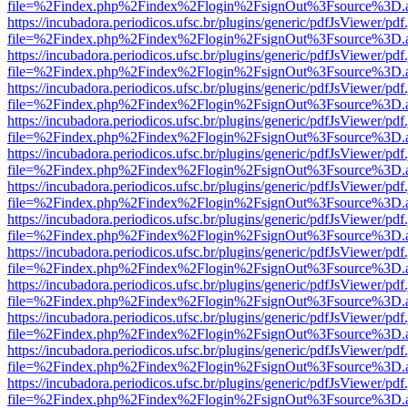
file=%2Findex.php%2Findex%2Flogin%2FsignOut%3Fsource%3D.ame
https://incubadora.periodicos.ufsc.br/plugins/generic/pdfJsViewer/pdf
file=%2Findex.php%2Findex%2Flogin%2FsignOut%3Fsource%3D.ame
https://incubadora.periodicos.ufsc.br/plugins/generic/pdfJsViewer/pdf
file=%2Findex.php%2Findex%2Flogin%2FsignOut%3Fsource%3D.ame
https://incubadora.periodicos.ufsc.br/plugins/generic/pdfJsViewer/pdf
file=%2Findex.php%2Findex%2Flogin%2FsignOut%3Fsource%3D.ame
https://incubadora.periodicos.ufsc.br/plugins/generic/pdfJsViewer/pdf
file=%2Findex.php%2Findex%2Flogin%2FsignOut%3Fsource%3D.ame
https://incubadora.periodicos.ufsc.br/plugins/generic/pdfJsViewer/pdf
file=%2Findex.php%2Findex%2Flogin%2FsignOut%3Fsource%3D.ame
https://incubadora.periodicos.ufsc.br/plugins/generic/pdfJsViewer/pdf
file=%2Findex.php%2Findex%2Flogin%2FsignOut%3Fsource%3D.ame
https://incubadora.periodicos.ufsc.br/plugins/generic/pdfJsViewer/pdf
file=%2Findex.php%2Findex%2Flogin%2FsignOut%3Fsource%3D.ame
https://incubadora.periodicos.ufsc.br/plugins/generic/pdfJsViewer/pdf
file=%2Findex.php%2Findex%2Flogin%2FsignOut%3Fsource%3D.ame
https://incubadora.periodicos.ufsc.br/plugins/generic/pdfJsViewer/pdf
file=%2Findex.php%2Findex%2Flogin%2FsignOut%3Fsource%3D.ame
https://incubadora.periodicos.ufsc.br/plugins/generic/pdfJsViewer/pdf
file=%2Findex.php%2Findex%2Flogin%2FsignOut%3Fsource%3D.ame
https://incubadora.periodicos.ufsc.br/plugins/generic/pdfJsViewer/pdf
file=%2Findex.php%2Findex%2Flogin%2FsignOut%3Fsource%3D.ame
https://incubadora.periodicos.ufsc.br/plugins/generic/pdfJsViewer/pdf
file=%2Findex.php%2Findex%2Flogin%2FsignOut%3Fsource%3D.ame