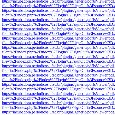
https://incubadora.periodicos.ufsc.br/plugins/generic/pdfJsViewer/pdf
file=%2Findex.php%2Findex%2Flogin%2FsignOut%3Fsource%3D.ame
https://incubadora.periodicos.ufsc.br/plugins/generic/pdfJsViewer/pdf
file=%2Findex.php%2Findex%2Flogin%2FsignOut%3Fsource%3D.ame
https://incubadora.periodicos.ufsc.br/plugins/generic/pdfJsViewer/pdf
file=%2Findex.php%2Findex%2Flogin%2FsignOut%3Fsource%3D.ame
https://incubadora.periodicos.ufsc.br/plugins/generic/pdfJsViewer/pdf
file=%2Findex.php%2Findex%2Flogin%2FsignOut%3Fsource%3D.ame
https://incubadora.periodicos.ufsc.br/plugins/generic/pdfJsViewer/pdf
file=%2Findex.php%2Findex%2Flogin%2FsignOut%3Fsource%3D.ame
https://incubadora.periodicos.ufsc.br/plugins/generic/pdfJsViewer/pdf
file=%2Findex.php%2Findex%2Flogin%2FsignOut%3Fsource%3D.ame
https://incubadora.periodicos.ufsc.br/plugins/generic/pdfJsViewer/pdf
file=%2Findex.php%2Findex%2Flogin%2FsignOut%3Fsource%3D.ame
https://incubadora.periodicos.ufsc.br/plugins/generic/pdfJsViewer/pdf
file=%2Findex.php%2Findex%2Flogin%2FsignOut%3Fsource%3D.ame
https://incubadora.periodicos.ufsc.br/plugins/generic/pdfJsViewer/pdf
file=%2Findex.php%2Findex%2Flogin%2FsignOut%3Fsource%3D.ame
https://incubadora.periodicos.ufsc.br/plugins/generic/pdfJsViewer/pdf
file=%2Findex.php%2Findex%2Flogin%2FsignOut%3Fsource%3D.ame
https://incubadora.periodicos.ufsc.br/plugins/generic/pdfJsViewer/pdf
file=%2Findex.php%2Findex%2Flogin%2FsignOut%3Fsource%3D.ame
https://incubadora.periodicos.ufsc.br/plugins/generic/pdfJsViewer/pdf
file=%2Findex.php%2Findex%2Flogin%2FsignOut%3Fsource%3D.ame
https://incubadora.periodicos.ufsc.br/plugins/generic/pdfJsViewer/pdf