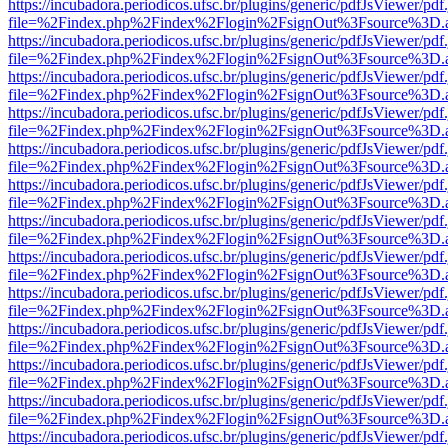
https://incubadora.periodicos.ufsc.br/plugins/generic/pdfJsViewer/pdf
file=%2Findex.php%2Findex%2Flogin%2FsignOut%3Fsource%3D.ame
https://incubadora.periodicos.ufsc.br/plugins/generic/pdfJsViewer/pdf
file=%2Findex.php%2Findex%2Flogin%2FsignOut%3Fsource%3D.ame
https://incubadora.periodicos.ufsc.br/plugins/generic/pdfJsViewer/pdf
file=%2Findex.php%2Findex%2Flogin%2FsignOut%3Fsource%3D.ame
https://incubadora.periodicos.ufsc.br/plugins/generic/pdfJsViewer/pdf
file=%2Findex.php%2Findex%2Flogin%2FsignOut%3Fsource%3D.ame
https://incubadora.periodicos.ufsc.br/plugins/generic/pdfJsViewer/pdf
file=%2Findex.php%2Findex%2Flogin%2FsignOut%3Fsource%3D.ame
https://incubadora.periodicos.ufsc.br/plugins/generic/pdfJsViewer/pdf
file=%2Findex.php%2Findex%2Flogin%2FsignOut%3Fsource%3D.ame
https://incubadora.periodicos.ufsc.br/plugins/generic/pdfJsViewer/pdf
file=%2Findex.php%2Findex%2Flogin%2FsignOut%3Fsource%3D.ame
https://incubadora.periodicos.ufsc.br/plugins/generic/pdfJsViewer/pdf
file=%2Findex.php%2Findex%2Flogin%2FsignOut%3Fsource%3D.ame
https://incubadora.periodicos.ufsc.br/plugins/generic/pdfJsViewer/pdf
file=%2Findex.php%2Findex%2Flogin%2FsignOut%3Fsource%3D.ame
https://incubadora.periodicos.ufsc.br/plugins/generic/pdfJsViewer/pdf
file=%2Findex.php%2Findex%2Flogin%2FsignOut%3Fsource%3D.ame
https://incubadora.periodicos.ufsc.br/plugins/generic/pdfJsViewer/pdf
file=%2Findex.php%2Findex%2Flogin%2FsignOut%3Fsource%3D.ame
https://incubadora.periodicos.ufsc.br/plugins/generic/pdfJsViewer/pdf
file=%2Findex.php%2Findex%2Flogin%2FsignOut%3Fsource%3D.ame
https://incubadora.periodicos.ufsc.br/plugins/generic/pdfJsViewer/pdf