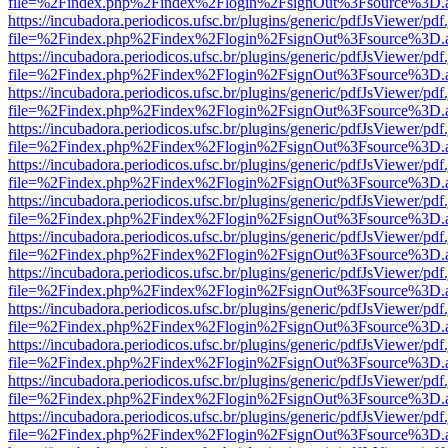
file=%2Findex.php%2Findex%2Flogin%2FsignOut%3Fsource%3D.ame
https://incubadora.periodicos.ufsc.br/plugins/generic/pdfJsViewer/pdf
file=%2Findex.php%2Findex%2Flogin%2FsignOut%3Fsource%3D.ame
https://incubadora.periodicos.ufsc.br/plugins/generic/pdfJsViewer/pdf
file=%2Findex.php%2Findex%2Flogin%2FsignOut%3Fsource%3D.ame
https://incubadora.periodicos.ufsc.br/plugins/generic/pdfJsViewer/pdf
file=%2Findex.php%2Findex%2Flogin%2FsignOut%3Fsource%3D.ame
https://incubadora.periodicos.ufsc.br/plugins/generic/pdfJsViewer/pdf
file=%2Findex.php%2Findex%2Flogin%2FsignOut%3Fsource%3D.ame
https://incubadora.periodicos.ufsc.br/plugins/generic/pdfJsViewer/pdf
file=%2Findex.php%2Findex%2Flogin%2FsignOut%3Fsource%3D.ame
https://incubadora.periodicos.ufsc.br/plugins/generic/pdfJsViewer/pdf
file=%2Findex.php%2Findex%2Flogin%2FsignOut%3Fsource%3D.ame
https://incubadora.periodicos.ufsc.br/plugins/generic/pdfJsViewer/pdf
file=%2Findex.php%2Findex%2Flogin%2FsignOut%3Fsource%3D.ame
https://incubadora.periodicos.ufsc.br/plugins/generic/pdfJsViewer/pdf
file=%2Findex.php%2Findex%2Flogin%2FsignOut%3Fsource%3D.ame
https://incubadora.periodicos.ufsc.br/plugins/generic/pdfJsViewer/pdf
file=%2Findex.php%2Findex%2Flogin%2FsignOut%3Fsource%3D.ame
https://incubadora.periodicos.ufsc.br/plugins/generic/pdfJsViewer/pdf
file=%2Findex.php%2Findex%2Flogin%2FsignOut%3Fsource%3D.ame
https://incubadora.periodicos.ufsc.br/plugins/generic/pdfJsViewer/pdf
file=%2Findex.php%2Findex%2Flogin%2FsignOut%3Fsource%3D.ame
https://incubadora.periodicos.ufsc.br/plugins/generic/pdfJsViewer/pdf
file=%2Findex.php%2Findex%2Flogin%2FsignOut%3Fsource%3D.ame