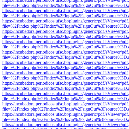
https://incubadora.periodicos.ufsc.br/plugins/generic/pdfJsViewer/pdf
file=%2Findex.php%2Findex%2Flogin%2FsignOut%3Fsource%3D.ame
https://incubadora.periodicos.ufsc.br/plugins/generic/pdfJsViewer/pdf
file=%2Findex.php%2Findex%2Flogin%2FsignOut%3Fsource%3D.ame
https://incubadora.periodicos.ufsc.br/plugins/generic/pdfJsViewer/pdf
file=%2Findex.php%2Findex%2Flogin%2FsignOut%3Fsource%3D.ame
https://incubadora.periodicos.ufsc.br/plugins/generic/pdfJsViewer/pdf
file=%2Findex.php%2Findex%2Flogin%2FsignOut%3Fsource%3D.ame
https://incubadora.periodicos.ufsc.br/plugins/generic/pdfJsViewer/pdf
file=%2Findex.php%2Findex%2Flogin%2FsignOut%3Fsource%3D.ame
https://incubadora.periodicos.ufsc.br/plugins/generic/pdfJsViewer/pdf
file=%2Findex.php%2Findex%2Flogin%2FsignOut%3Fsource%3D.ame
https://incubadora.periodicos.ufsc.br/plugins/generic/pdfJsViewer/pdf
file=%2Findex.php%2Findex%2Flogin%2FsignOut%3Fsource%3D.ame
https://incubadora.periodicos.ufsc.br/plugins/generic/pdfJsViewer/pdf
file=%2Findex.php%2Findex%2Flogin%2FsignOut%3Fsource%3D.ame
https://incubadora.periodicos.ufsc.br/plugins/generic/pdfJsViewer/pdf
file=%2Findex.php%2Findex%2Flogin%2FsignOut%3Fsource%3D.ame
https://incubadora.periodicos.ufsc.br/plugins/generic/pdfJsViewer/pdf
file=%2Findex.php%2Findex%2Flogin%2FsignOut%3Fsource%3D.ame
https://incubadora.periodicos.ufsc.br/plugins/generic/pdfJsViewer/pdf
file=%2Findex.php%2Findex%2Flogin%2FsignOut%3Fsource%3D.ame
https://incubadora.periodicos.ufsc.br/plugins/generic/pdfJsViewer/pdf
file=%2Findex.php%2Findex%2Flogin%2FsignOut%3Fsource%3D.ame
https://incubadora.periodicos.ufsc.br/plugins/generic/pdfJsViewer/pdf