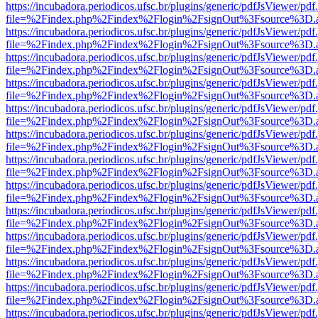
https://incubadora.periodicos.ufsc.br/plugins/generic/pdfJsViewer/pdf
file=%2Findex.php%2Findex%2Flogin%2FsignOut%3Fsource%3D.ame
https://incubadora.periodicos.ufsc.br/plugins/generic/pdfJsViewer/pdf
file=%2Findex.php%2Findex%2Flogin%2FsignOut%3Fsource%3D.ame
https://incubadora.periodicos.ufsc.br/plugins/generic/pdfJsViewer/pdf
file=%2Findex.php%2Findex%2Flogin%2FsignOut%3Fsource%3D.ame
https://incubadora.periodicos.ufsc.br/plugins/generic/pdfJsViewer/pdf
file=%2Findex.php%2Findex%2Flogin%2FsignOut%3Fsource%3D.ame
https://incubadora.periodicos.ufsc.br/plugins/generic/pdfJsViewer/pdf
file=%2Findex.php%2Findex%2Flogin%2FsignOut%3Fsource%3D.ame
https://incubadora.periodicos.ufsc.br/plugins/generic/pdfJsViewer/pdf
file=%2Findex.php%2Findex%2Flogin%2FsignOut%3Fsource%3D.ame
https://incubadora.periodicos.ufsc.br/plugins/generic/pdfJsViewer/pdf
file=%2Findex.php%2Findex%2Flogin%2FsignOut%3Fsource%3D.ame
https://incubadora.periodicos.ufsc.br/plugins/generic/pdfJsViewer/pdf
file=%2Findex.php%2Findex%2Flogin%2FsignOut%3Fsource%3D.ame
https://incubadora.periodicos.ufsc.br/plugins/generic/pdfJsViewer/pdf
file=%2Findex.php%2Findex%2Flogin%2FsignOut%3Fsource%3D.ame
https://incubadora.periodicos.ufsc.br/plugins/generic/pdfJsViewer/pdf
file=%2Findex.php%2Findex%2Flogin%2FsignOut%3Fsource%3D.ame
https://incubadora.periodicos.ufsc.br/plugins/generic/pdfJsViewer/pdf
file=%2Findex.php%2Findex%2Flogin%2FsignOut%3Fsource%3D.ame
https://incubadora.periodicos.ufsc.br/plugins/generic/pdfJsViewer/pdf
file=%2Findex.php%2Findex%2Flogin%2FsignOut%3Fsource%3D.ame
https://incubadora.periodicos.ufsc.br/plugins/generic/pdfJsViewer/pdf