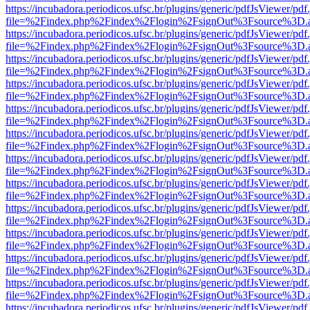
https://incubadora.periodicos.ufsc.br/plugins/generic/pdfJsViewer/pdf
file=%2Findex.php%2Findex%2Flogin%2FsignOut%3Fsource%3D.ame
https://incubadora.periodicos.ufsc.br/plugins/generic/pdfJsViewer/pdf
file=%2Findex.php%2Findex%2Flogin%2FsignOut%3Fsource%3D.ame
https://incubadora.periodicos.ufsc.br/plugins/generic/pdfJsViewer/pdf
file=%2Findex.php%2Findex%2Flogin%2FsignOut%3Fsource%3D.ame
https://incubadora.periodicos.ufsc.br/plugins/generic/pdfJsViewer/pdf
file=%2Findex.php%2Findex%2Flogin%2FsignOut%3Fsource%3D.ame
https://incubadora.periodicos.ufsc.br/plugins/generic/pdfJsViewer/pdf
file=%2Findex.php%2Findex%2Flogin%2FsignOut%3Fsource%3D.ame
https://incubadora.periodicos.ufsc.br/plugins/generic/pdfJsViewer/pdf
file=%2Findex.php%2Findex%2Flogin%2FsignOut%3Fsource%3D.ame
https://incubadora.periodicos.ufsc.br/plugins/generic/pdfJsViewer/pdf
file=%2Findex.php%2Findex%2Flogin%2FsignOut%3Fsource%3D.ame
https://incubadora.periodicos.ufsc.br/plugins/generic/pdfJsViewer/pdf
file=%2Findex.php%2Findex%2Flogin%2FsignOut%3Fsource%3D.ame
https://incubadora.periodicos.ufsc.br/plugins/generic/pdfJsViewer/pdf
file=%2Findex.php%2Findex%2Flogin%2FsignOut%3Fsource%3D.ame
https://incubadora.periodicos.ufsc.br/plugins/generic/pdfJsViewer/pdf
file=%2Findex.php%2Findex%2Flogin%2FsignOut%3Fsource%3D.ame
https://incubadora.periodicos.ufsc.br/plugins/generic/pdfJsViewer/pdf
file=%2Findex.php%2Findex%2Flogin%2FsignOut%3Fsource%3D.ame
https://incubadora.periodicos.ufsc.br/plugins/generic/pdfJsViewer/pdf
file=%2Findex.php%2Findex%2Flogin%2FsignOut%3Fsource%3D.ame
https://incubadora.periodicos.ufsc.br/plugins/generic/pdfJsViewer/pdf