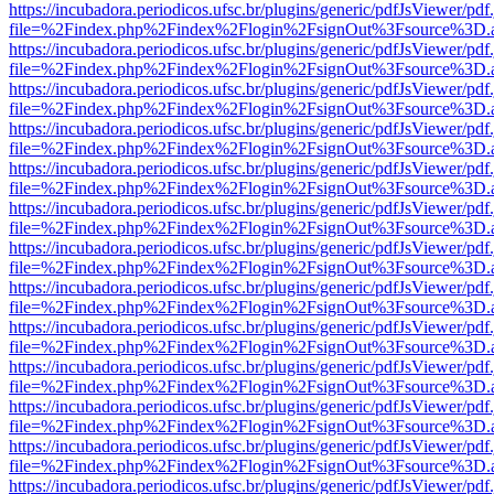
https://incubadora.periodicos.ufsc.br/plugins/generic/pdfJsViewer/pdf
file=%2Findex.php%2Findex%2Flogin%2FsignOut%3Fsource%3D.ame
https://incubadora.periodicos.ufsc.br/plugins/generic/pdfJsViewer/pdf
file=%2Findex.php%2Findex%2Flogin%2FsignOut%3Fsource%3D.ame
https://incubadora.periodicos.ufsc.br/plugins/generic/pdfJsViewer/pdf
file=%2Findex.php%2Findex%2Flogin%2FsignOut%3Fsource%3D.ame
https://incubadora.periodicos.ufsc.br/plugins/generic/pdfJsViewer/pdf
file=%2Findex.php%2Findex%2Flogin%2FsignOut%3Fsource%3D.ame
https://incubadora.periodicos.ufsc.br/plugins/generic/pdfJsViewer/pdf
file=%2Findex.php%2Findex%2Flogin%2FsignOut%3Fsource%3D.ame
https://incubadora.periodicos.ufsc.br/plugins/generic/pdfJsViewer/pdf
file=%2Findex.php%2Findex%2Flogin%2FsignOut%3Fsource%3D.ame
https://incubadora.periodicos.ufsc.br/plugins/generic/pdfJsViewer/pdf
file=%2Findex.php%2Findex%2Flogin%2FsignOut%3Fsource%3D.ame
https://incubadora.periodicos.ufsc.br/plugins/generic/pdfJsViewer/pdf
file=%2Findex.php%2Findex%2Flogin%2FsignOut%3Fsource%3D.ame
https://incubadora.periodicos.ufsc.br/plugins/generic/pdfJsViewer/pdf
file=%2Findex.php%2Findex%2Flogin%2FsignOut%3Fsource%3D.ame
https://incubadora.periodicos.ufsc.br/plugins/generic/pdfJsViewer/pdf
file=%2Findex.php%2Findex%2Flogin%2FsignOut%3Fsource%3D.ame
https://incubadora.periodicos.ufsc.br/plugins/generic/pdfJsViewer/pdf
file=%2Findex.php%2Findex%2Flogin%2FsignOut%3Fsource%3D.ame
https://incubadora.periodicos.ufsc.br/plugins/generic/pdfJsViewer/pdf
file=%2Findex.php%2Findex%2Flogin%2FsignOut%3Fsource%3D.ame
https://incubadora.periodicos.ufsc.br/plugins/generic/pdfJsViewer/pdf