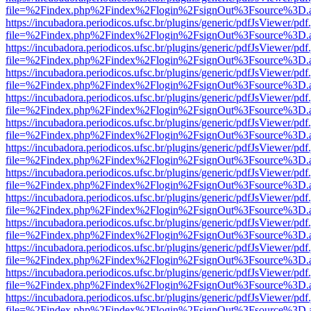
file=%2Findex.php%2Findex%2Flogin%2FsignOut%3Fsource%3D.ame
https://incubadora.periodicos.ufsc.br/plugins/generic/pdfJsViewer/pdf
file=%2Findex.php%2Findex%2Flogin%2FsignOut%3Fsource%3D.ame
https://incubadora.periodicos.ufsc.br/plugins/generic/pdfJsViewer/pdf
file=%2Findex.php%2Findex%2Flogin%2FsignOut%3Fsource%3D.ame
https://incubadora.periodicos.ufsc.br/plugins/generic/pdfJsViewer/pdf
file=%2Findex.php%2Findex%2Flogin%2FsignOut%3Fsource%3D.ame
https://incubadora.periodicos.ufsc.br/plugins/generic/pdfJsViewer/pdf
file=%2Findex.php%2Findex%2Flogin%2FsignOut%3Fsource%3D.ame
https://incubadora.periodicos.ufsc.br/plugins/generic/pdfJsViewer/pdf
file=%2Findex.php%2Findex%2Flogin%2FsignOut%3Fsource%3D.ame
https://incubadora.periodicos.ufsc.br/plugins/generic/pdfJsViewer/pdf
file=%2Findex.php%2Findex%2Flogin%2FsignOut%3Fsource%3D.ame
https://incubadora.periodicos.ufsc.br/plugins/generic/pdfJsViewer/pdf
file=%2Findex.php%2Findex%2Flogin%2FsignOut%3Fsource%3D.ame
https://incubadora.periodicos.ufsc.br/plugins/generic/pdfJsViewer/pdf
file=%2Findex.php%2Findex%2Flogin%2FsignOut%3Fsource%3D.ame
https://incubadora.periodicos.ufsc.br/plugins/generic/pdfJsViewer/pdf
file=%2Findex.php%2Findex%2Flogin%2FsignOut%3Fsource%3D.ame
https://incubadora.periodicos.ufsc.br/plugins/generic/pdfJsViewer/pdf
file=%2Findex.php%2Findex%2Flogin%2FsignOut%3Fsource%3D.ame
https://incubadora.periodicos.ufsc.br/plugins/generic/pdfJsViewer/pdf
file=%2Findex.php%2Findex%2Flogin%2FsignOut%3Fsource%3D.ame
https://incubadora.periodicos.ufsc.br/plugins/generic/pdfJsViewer/pdf
file=%2Findex.php%2Findex%2Flogin%2FsignOut%3Fsource%3D.ame