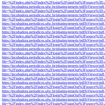
file=%2Findex.php%2Findex%2Flogin%2FsignOut%3Fsource%3D.ame
https://incubadora.periodicos.ufsc.br/plugins/generic/pdfJsViewer/pdf
file=%2Findex.php%2Findex%2Flogin%2FsignOut%3Fsource%3D.ame
https://incubadora.periodicos.ufsc.br/plugins/generic/pdfJsViewer/pdf
file=%2Findex.php%2Findex%2Flogin%2FsignOut%3Fsource%3D.ame
https://incubadora.periodicos.ufsc.br/plugins/generic/pdfJsViewer/pdf
file=%2Findex.php%2Findex%2Flogin%2FsignOut%3Fsource%3D.ame
https://incubadora.periodicos.ufsc.br/plugins/generic/pdfJsViewer/pdf
file=%2Findex.php%2Findex%2Flogin%2FsignOut%3Fsource%3D.ame
https://incubadora.periodicos.ufsc.br/plugins/generic/pdfJsViewer/pdf
file=%2Findex.php%2Findex%2Flogin%2FsignOut%3Fsource%3D.ame
https://incubadora.periodicos.ufsc.br/plugins/generic/pdfJsViewer/pdf
file=%2Findex.php%2Findex%2Flogin%2FsignOut%3Fsource%3D.ame
https://incubadora.periodicos.ufsc.br/plugins/generic/pdfJsViewer/pdf
file=%2Findex.php%2Findex%2Flogin%2FsignOut%3Fsource%3D.ame
https://incubadora.periodicos.ufsc.br/plugins/generic/pdfJsViewer/pdf
file=%2Findex.php%2Findex%2Flogin%2FsignOut%3Fsource%3D.ame
https://incubadora.periodicos.ufsc.br/plugins/generic/pdfJsViewer/pdf
file=%2Findex.php%2Findex%2Flogin%2FsignOut%3Fsource%3D.ame
https://incubadora.periodicos.ufsc.br/plugins/generic/pdfJsViewer/pdf
file=%2Findex.php%2Findex%2Flogin%2FsignOut%3Fsource%3D.ame
https://incubadora.periodicos.ufsc.br/plugins/generic/pdfJsViewer/pdf
file=%2Findex.php%2Findex%2Flogin%2FsignOut%3Fsource%3D.ame
https://incubadora.periodicos.ufsc.br/plugins/generic/pdfJsViewer/pdf
file=%2Findex.php%2Findex%2Flogin%2FsignOut%3Fsource%3D.ame