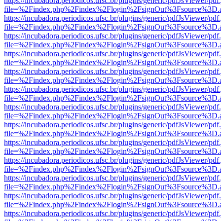
https://incubadora.periodicos.ufsc.br/plugins/generic/pdfJsViewer/pdf
file=%2Findex.php%2Findex%2Flogin%2FsignOut%3Fsource%3D.ame
https://incubadora.periodicos.ufsc.br/plugins/generic/pdfJsViewer/pdf
file=%2Findex.php%2Findex%2Flogin%2FsignOut%3Fsource%3D.ame
https://incubadora.periodicos.ufsc.br/plugins/generic/pdfJsViewer/pdf
file=%2Findex.php%2Findex%2Flogin%2FsignOut%3Fsource%3D.ame
https://incubadora.periodicos.ufsc.br/plugins/generic/pdfJsViewer/pdf
file=%2Findex.php%2Findex%2Flogin%2FsignOut%3Fsource%3D.ame
https://incubadora.periodicos.ufsc.br/plugins/generic/pdfJsViewer/pdf
file=%2Findex.php%2Findex%2Flogin%2FsignOut%3Fsource%3D.ame
https://incubadora.periodicos.ufsc.br/plugins/generic/pdfJsViewer/pdf
file=%2Findex.php%2Findex%2Flogin%2FsignOut%3Fsource%3D.ame
https://incubadora.periodicos.ufsc.br/plugins/generic/pdfJsViewer/pdf
file=%2Findex.php%2Findex%2Flogin%2FsignOut%3Fsource%3D.ame
https://incubadora.periodicos.ufsc.br/plugins/generic/pdfJsViewer/pdf
file=%2Findex.php%2Findex%2Flogin%2FsignOut%3Fsource%3D.ame
https://incubadora.periodicos.ufsc.br/plugins/generic/pdfJsViewer/pdf
file=%2Findex.php%2Findex%2Flogin%2FsignOut%3Fsource%3D.ame
https://incubadora.periodicos.ufsc.br/plugins/generic/pdfJsViewer/pdf
file=%2Findex.php%2Findex%2Flogin%2FsignOut%3Fsource%3D.ame
https://incubadora.periodicos.ufsc.br/plugins/generic/pdfJsViewer/pdf
file=%2Findex.php%2Findex%2Flogin%2FsignOut%3Fsource%3D.ame
https://incubadora.periodicos.ufsc.br/plugins/generic/pdfJsViewer/pdf
file=%2Findex.php%2Findex%2Flogin%2FsignOut%3Fsource%3D.ame
https://incubadora.periodicos.ufsc.br/plugins/generic/pdfJsViewer/pdf