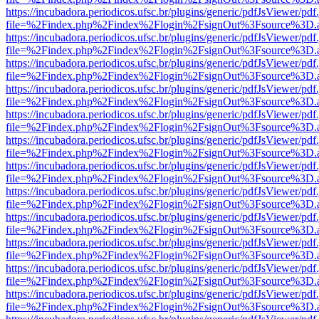
https://incubadora.periodicos.ufsc.br/plugins/generic/pdfJsViewer/pdf
file=%2Findex.php%2Findex%2Flogin%2FsignOut%3Fsource%3D.ame
https://incubadora.periodicos.ufsc.br/plugins/generic/pdfJsViewer/pdf
file=%2Findex.php%2Findex%2Flogin%2FsignOut%3Fsource%3D.ame
https://incubadora.periodicos.ufsc.br/plugins/generic/pdfJsViewer/pdf
file=%2Findex.php%2Findex%2Flogin%2FsignOut%3Fsource%3D.ame
https://incubadora.periodicos.ufsc.br/plugins/generic/pdfJsViewer/pdf
file=%2Findex.php%2Findex%2Flogin%2FsignOut%3Fsource%3D.ame
https://incubadora.periodicos.ufsc.br/plugins/generic/pdfJsViewer/pdf
file=%2Findex.php%2Findex%2Flogin%2FsignOut%3Fsource%3D.ame
https://incubadora.periodicos.ufsc.br/plugins/generic/pdfJsViewer/pdf
file=%2Findex.php%2Findex%2Flogin%2FsignOut%3Fsource%3D.ame
https://incubadora.periodicos.ufsc.br/plugins/generic/pdfJsViewer/pdf
file=%2Findex.php%2Findex%2Flogin%2FsignOut%3Fsource%3D.ame
https://incubadora.periodicos.ufsc.br/plugins/generic/pdfJsViewer/pdf
file=%2Findex.php%2Findex%2Flogin%2FsignOut%3Fsource%3D.ame
https://incubadora.periodicos.ufsc.br/plugins/generic/pdfJsViewer/pdf
file=%2Findex.php%2Findex%2Flogin%2FsignOut%3Fsource%3D.ame
https://incubadora.periodicos.ufsc.br/plugins/generic/pdfJsViewer/pdf
file=%2Findex.php%2Findex%2Flogin%2FsignOut%3Fsource%3D.ame
https://incubadora.periodicos.ufsc.br/plugins/generic/pdfJsViewer/pdf
file=%2Findex.php%2Findex%2Flogin%2FsignOut%3Fsource%3D.ame
https://incubadora.periodicos.ufsc.br/plugins/generic/pdfJsViewer/pdf
file=%2Findex.php%2Findex%2Flogin%2FsignOut%3Fsource%3D.ame