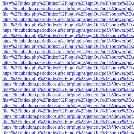
file=%2Findex.php%2Findex%2Flogin%2FsignOut%3Fsource%3D.ame
https://incubadora.periodicos.ufsc.br/plugins/generic/pdfJsViewer/pdf
file=%2Findex.php%2Findex%2Flogin%2FsignOut%3Fsource%3D.ame
https://incubadora.periodicos.ufsc.br/plugins/generic/pdfJsViewer/pdf
file=%2Findex.php%2Findex%2Flogin%2FsignOut%3Fsource%3D.ame
https://incubadora.periodicos.ufsc.br/plugins/generic/pdfJsViewer/pdf
file=%2Findex.php%2Findex%2Flogin%2FsignOut%3Fsource%3D.ame
https://incubadora.periodicos.ufsc.br/plugins/generic/pdfJsViewer/pdf
file=%2Findex.php%2Findex%2Flogin%2FsignOut%3Fsource%3D.ame
https://incubadora.periodicos.ufsc.br/plugins/generic/pdfJsViewer/pdf
file=%2Findex.php%2Findex%2Flogin%2FsignOut%3Fsource%3D.ame
https://incubadora.periodicos.ufsc.br/plugins/generic/pdfJsViewer/pdf
file=%2Findex.php%2Findex%2Flogin%2FsignOut%3Fsource%3D.ame
https://incubadora.periodicos.ufsc.br/plugins/generic/pdfJsViewer/pdf
file=%2Findex.php%2Findex%2Flogin%2FsignOut%3Fsource%3D.ame
https://incubadora.periodicos.ufsc.br/plugins/generic/pdfJsViewer/pdf
file=%2Findex.php%2Findex%2Flogin%2FsignOut%3Fsource%3D.ame
https://incubadora.periodicos.ufsc.br/plugins/generic/pdfJsViewer/pdf
file=%2Findex.php%2Findex%2Flogin%2FsignOut%3Fsource%3D.ame
https://incubadora.periodicos.ufsc.br/plugins/generic/pdfJsViewer/pdf
file=%2Findex.php%2Findex%2Flogin%2FsignOut%3Fsource%3D.ame
https://incubadora.periodicos.ufsc.br/plugins/generic/pdfJsViewer/pdf
file=%2Findex.php%2Findex%2Flogin%2FsignOut%3Fsource%3D.ame
https://incubadora.periodicos.ufsc.br/plugins/generic/pdfJsViewer/pdf
file=%2Findex.php%2Findex%2Flogin%2FsignOut%3Fsource%3D.ame