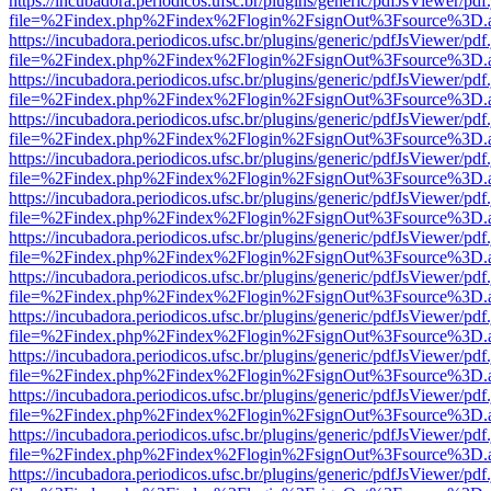
https://incubadora.periodicos.ufsc.br/plugins/generic/pdfJsViewer/pdf
file=%2Findex.php%2Findex%2Flogin%2FsignOut%3Fsource%3D.ame
https://incubadora.periodicos.ufsc.br/plugins/generic/pdfJsViewer/pdf
file=%2Findex.php%2Findex%2Flogin%2FsignOut%3Fsource%3D.ame
https://incubadora.periodicos.ufsc.br/plugins/generic/pdfJsViewer/pdf
file=%2Findex.php%2Findex%2Flogin%2FsignOut%3Fsource%3D.ame
https://incubadora.periodicos.ufsc.br/plugins/generic/pdfJsViewer/pdf
file=%2Findex.php%2Findex%2Flogin%2FsignOut%3Fsource%3D.ame
https://incubadora.periodicos.ufsc.br/plugins/generic/pdfJsViewer/pdf
file=%2Findex.php%2Findex%2Flogin%2FsignOut%3Fsource%3D.ame
https://incubadora.periodicos.ufsc.br/plugins/generic/pdfJsViewer/pdf
file=%2Findex.php%2Findex%2Flogin%2FsignOut%3Fsource%3D.ame
https://incubadora.periodicos.ufsc.br/plugins/generic/pdfJsViewer/pdf
file=%2Findex.php%2Findex%2Flogin%2FsignOut%3Fsource%3D.ame
https://incubadora.periodicos.ufsc.br/plugins/generic/pdfJsViewer/pdf
file=%2Findex.php%2Findex%2Flogin%2FsignOut%3Fsource%3D.ame
https://incubadora.periodicos.ufsc.br/plugins/generic/pdfJsViewer/pdf
file=%2Findex.php%2Findex%2Flogin%2FsignOut%3Fsource%3D.ame
https://incubadora.periodicos.ufsc.br/plugins/generic/pdfJsViewer/pdf
file=%2Findex.php%2Findex%2Flogin%2FsignOut%3Fsource%3D.ame
https://incubadora.periodicos.ufsc.br/plugins/generic/pdfJsViewer/pdf
file=%2Findex.php%2Findex%2Flogin%2FsignOut%3Fsource%3D.ame
https://incubadora.periodicos.ufsc.br/plugins/generic/pdfJsViewer/pdf
file=%2Findex.php%2Findex%2Flogin%2FsignOut%3Fsource%3D.ame
https://incubadora.periodicos.ufsc.br/plugins/generic/pdfJsViewer/pdf