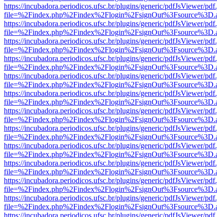
https://incubadora.periodicos.ufsc.br/plugins/generic/pdfJsViewer/pdf
file=%2Findex.php%2Findex%2Flogin%2FsignOut%3Fsource%3D.ame
https://incubadora.periodicos.ufsc.br/plugins/generic/pdfJsViewer/pdf
file=%2Findex.php%2Findex%2Flogin%2FsignOut%3Fsource%3D.ame
https://incubadora.periodicos.ufsc.br/plugins/generic/pdfJsViewer/pdf
file=%2Findex.php%2Findex%2Flogin%2FsignOut%3Fsource%3D.ame
https://incubadora.periodicos.ufsc.br/plugins/generic/pdfJsViewer/pdf
file=%2Findex.php%2Findex%2Flogin%2FsignOut%3Fsource%3D.ame
https://incubadora.periodicos.ufsc.br/plugins/generic/pdfJsViewer/pdf
file=%2Findex.php%2Findex%2Flogin%2FsignOut%3Fsource%3D.ame
https://incubadora.periodicos.ufsc.br/plugins/generic/pdfJsViewer/pdf
file=%2Findex.php%2Findex%2Flogin%2FsignOut%3Fsource%3D.ame
https://incubadora.periodicos.ufsc.br/plugins/generic/pdfJsViewer/pdf
file=%2Findex.php%2Findex%2Flogin%2FsignOut%3Fsource%3D.ame
https://incubadora.periodicos.ufsc.br/plugins/generic/pdfJsViewer/pdf
file=%2Findex.php%2Findex%2Flogin%2FsignOut%3Fsource%3D.ame
https://incubadora.periodicos.ufsc.br/plugins/generic/pdfJsViewer/pdf
file=%2Findex.php%2Findex%2Flogin%2FsignOut%3Fsource%3D.ame
https://incubadora.periodicos.ufsc.br/plugins/generic/pdfJsViewer/pdf
file=%2Findex.php%2Findex%2Flogin%2FsignOut%3Fsource%3D.ame
https://incubadora.periodicos.ufsc.br/plugins/generic/pdfJsViewer/pdf
file=%2Findex.php%2Findex%2Flogin%2FsignOut%3Fsource%3D.ame
https://incubadora.periodicos.ufsc.br/plugins/generic/pdfJsViewer/pdf
file=%2Findex.php%2Findex%2Flogin%2FsignOut%3Fsource%3D.ame
https://incubadora.periodicos.ufsc.br/plugins/generic/pdfJsViewer/pdf