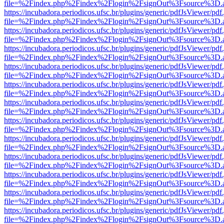
file=%2Findex.php%2Findex%2Flogin%2FsignOut%3Fsource%3D.ame
https://incubadora.periodicos.ufsc.br/plugins/generic/pdfJsViewer/pdf
file=%2Findex.php%2Findex%2Flogin%2FsignOut%3Fsource%3D.ame
https://incubadora.periodicos.ufsc.br/plugins/generic/pdfJsViewer/pdf
file=%2Findex.php%2Findex%2Flogin%2FsignOut%3Fsource%3D.ame
https://incubadora.periodicos.ufsc.br/plugins/generic/pdfJsViewer/pdf
file=%2Findex.php%2Findex%2Flogin%2FsignOut%3Fsource%3D.ame
https://incubadora.periodicos.ufsc.br/plugins/generic/pdfJsViewer/pdf
file=%2Findex.php%2Findex%2Flogin%2FsignOut%3Fsource%3D.ame
https://incubadora.periodicos.ufsc.br/plugins/generic/pdfJsViewer/pdf
file=%2Findex.php%2Findex%2Flogin%2FsignOut%3Fsource%3D.ame
https://incubadora.periodicos.ufsc.br/plugins/generic/pdfJsViewer/pdf
file=%2Findex.php%2Findex%2Flogin%2FsignOut%3Fsource%3D.ame
https://incubadora.periodicos.ufsc.br/plugins/generic/pdfJsViewer/pdf
file=%2Findex.php%2Findex%2Flogin%2FsignOut%3Fsource%3D.ame
https://incubadora.periodicos.ufsc.br/plugins/generic/pdfJsViewer/pdf
file=%2Findex.php%2Findex%2Flogin%2FsignOut%3Fsource%3D.ame
https://incubadora.periodicos.ufsc.br/plugins/generic/pdfJsViewer/pdf
file=%2Findex.php%2Findex%2Flogin%2FsignOut%3Fsource%3D.ame
https://incubadora.periodicos.ufsc.br/plugins/generic/pdfJsViewer/pdf
file=%2Findex.php%2Findex%2Flogin%2FsignOut%3Fsource%3D.ame
https://incubadora.periodicos.ufsc.br/plugins/generic/pdfJsViewer/pdf
file=%2Findex.php%2Findex%2Flogin%2FsignOut%3Fsource%3D.ame
https://incubadora.periodicos.ufsc.br/plugins/generic/pdfJsViewer/pdf
file=%2Findex.php%2Findex%2Flogin%2FsignOut%3Fsource%3D.ame