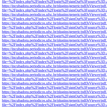
file=%2Findex.php%2Findex%2Flogin%2FsignOut%3Fsource%3D.ame
https://incubadora.periodicos.ufsc.br/plugins/generic/pdfJsViewer/pdf
file=%2Findex.php%2Findex%2Flogin%2FsignOut%3Fsource%3D.ame
https://incubadora.periodicos.ufsc.br/plugins/generic/pdfJsViewer/pdf
file=%2Findex.php%2Findex%2Flogin%2FsignOut%3Fsource%3D.ame
https://incubadora.periodicos.ufsc.br/plugins/generic/pdfJsViewer/pdf
file=%2Findex.php%2Findex%2Flogin%2FsignOut%3Fsource%3D.ame
https://incubadora.periodicos.ufsc.br/plugins/generic/pdfJsViewer/pdf
file=%2Findex.php%2Findex%2Flogin%2FsignOut%3Fsource%3D.ame
https://incubadora.periodicos.ufsc.br/plugins/generic/pdfJsViewer/pdf
file=%2Findex.php%2Findex%2Flogin%2FsignOut%3Fsource%3D.ame
https://incubadora.periodicos.ufsc.br/plugins/generic/pdfJsViewer/pdf
file=%2Findex.php%2Findex%2Flogin%2FsignOut%3Fsource%3D.ame
https://incubadora.periodicos.ufsc.br/plugins/generic/pdfJsViewer/pdf
file=%2Findex.php%2Findex%2Flogin%2FsignOut%3Fsource%3D.ame
https://incubadora.periodicos.ufsc.br/plugins/generic/pdfJsViewer/pdf
file=%2Findex.php%2Findex%2Flogin%2FsignOut%3Fsource%3D.ame
https://incubadora.periodicos.ufsc.br/plugins/generic/pdfJsViewer/pdf
file=%2Findex.php%2Findex%2Flogin%2FsignOut%3Fsource%3D.ame
https://incubadora.periodicos.ufsc.br/plugins/generic/pdfJsViewer/pdf
file=%2Findex.php%2Findex%2Flogin%2FsignOut%3Fsource%3D.ame
https://incubadora.periodicos.ufsc.br/plugins/generic/pdfJsViewer/pdf
file=%2Findex.php%2Findex%2Flogin%2FsignOut%3Fsource%3D.ame
https://incubadora.periodicos.ufsc.br/plugins/generic/pdfJsViewer/pdf
file=%2Findex.php%2Findex%2Flogin%2FsignOut%3Fsource%3D.ame