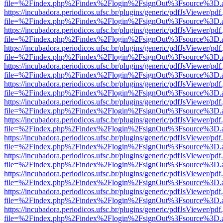
file=%2Findex.php%2Findex%2Flogin%2FsignOut%3Fsource%3D.ame
https://incubadora.periodicos.ufsc.br/plugins/generic/pdfJsViewer/pdf
file=%2Findex.php%2Findex%2Flogin%2FsignOut%3Fsource%3D.ame
https://incubadora.periodicos.ufsc.br/plugins/generic/pdfJsViewer/pdf
file=%2Findex.php%2Findex%2Flogin%2FsignOut%3Fsource%3D.ame
https://incubadora.periodicos.ufsc.br/plugins/generic/pdfJsViewer/pdf
file=%2Findex.php%2Findex%2Flogin%2FsignOut%3Fsource%3D.ame
https://incubadora.periodicos.ufsc.br/plugins/generic/pdfJsViewer/pdf
file=%2Findex.php%2Findex%2Flogin%2FsignOut%3Fsource%3D.ame
https://incubadora.periodicos.ufsc.br/plugins/generic/pdfJsViewer/pdf
file=%2Findex.php%2Findex%2Flogin%2FsignOut%3Fsource%3D.ame
https://incubadora.periodicos.ufsc.br/plugins/generic/pdfJsViewer/pdf
file=%2Findex.php%2Findex%2Flogin%2FsignOut%3Fsource%3D.ame
https://incubadora.periodicos.ufsc.br/plugins/generic/pdfJsViewer/pdf
file=%2Findex.php%2Findex%2Flogin%2FsignOut%3Fsource%3D.ame
https://incubadora.periodicos.ufsc.br/plugins/generic/pdfJsViewer/pdf
file=%2Findex.php%2Findex%2Flogin%2FsignOut%3Fsource%3D.ame
https://incubadora.periodicos.ufsc.br/plugins/generic/pdfJsViewer/pdf
file=%2Findex.php%2Findex%2Flogin%2FsignOut%3Fsource%3D.ame
https://incubadora.periodicos.ufsc.br/plugins/generic/pdfJsViewer/pdf
file=%2Findex.php%2Findex%2Flogin%2FsignOut%3Fsource%3D.ame
https://incubadora.periodicos.ufsc.br/plugins/generic/pdfJsViewer/pdf
file=%2Findex.php%2Findex%2Flogin%2FsignOut%3Fsource%3D.ame
https://incubadora.periodicos.ufsc.br/plugins/generic/pdfJsViewer/pdf
file=%2Findex.php%2Findex%2Flogin%2FsignOut%3Fsource%3D.ame