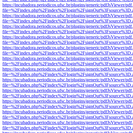
https://incubadora.periodicos.ufsc.br/plugins/generic/pdfJsViewer/pdf
file=%2Findex.php%2Findex%2Flogin%2FsignOut%3Fsource%3D.ame
https://incubadora.periodicos.ufsc.br/plugins/generic/pdfJsViewer/pdf
file=%2Findex.php%2Findex%2Flogin%2FsignOut%3Fsource%3D.ame
https://incubadora.periodicos.ufsc.br/plugins/generic/pdfJsViewer/pdf
file=%2Findex.php%2Findex%2Flogin%2FsignOut%3Fsource%3D.ame
https://incubadora.periodicos.ufsc.br/plugins/generic/pdfJsViewer/pdf
file=%2Findex.php%2Findex%2Flogin%2FsignOut%3Fsource%3D.ame
https://incubadora.periodicos.ufsc.br/plugins/generic/pdfJsViewer/pdf
file=%2Findex.php%2Findex%2Flogin%2FsignOut%3Fsource%3D.ame
https://incubadora.periodicos.ufsc.br/plugins/generic/pdfJsViewer/pdf
file=%2Findex.php%2Findex%2Flogin%2FsignOut%3Fsource%3D.ame
https://incubadora.periodicos.ufsc.br/plugins/generic/pdfJsViewer/pdf
file=%2Findex.php%2Findex%2Flogin%2FsignOut%3Fsource%3D.ame
https://incubadora.periodicos.ufsc.br/plugins/generic/pdfJsViewer/pdf
file=%2Findex.php%2Findex%2Flogin%2FsignOut%3Fsource%3D.ame
https://incubadora.periodicos.ufsc.br/plugins/generic/pdfJsViewer/pdf
file=%2Findex.php%2Findex%2Flogin%2FsignOut%3Fsource%3D.ame
https://incubadora.periodicos.ufsc.br/plugins/generic/pdfJsViewer/pdf
file=%2Findex.php%2Findex%2Flogin%2FsignOut%3Fsource%3D.ame
https://incubadora.periodicos.ufsc.br/plugins/generic/pdfJsViewer/pdf
file=%2Findex.php%2Findex%2Flogin%2FsignOut%3Fsource%3D.ame
https://incubadora.periodicos.ufsc.br/plugins/generic/pdfJsViewer/pdf
file=%2Findex.php%2Findex%2Flogin%2FsignOut%3Fsource%3D.ame