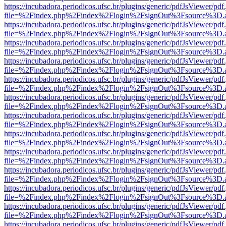
https://incubadora.periodicos.ufsc.br/plugins/generic/pdfJsViewer/pdf
file=%2Findex.php%2Findex%2Flogin%2FsignOut%3Fsource%3D.ame
https://incubadora.periodicos.ufsc.br/plugins/generic/pdfJsViewer/pdf
file=%2Findex.php%2Findex%2Flogin%2FsignOut%3Fsource%3D.ame
https://incubadora.periodicos.ufsc.br/plugins/generic/pdfJsViewer/pdf
file=%2Findex.php%2Findex%2Flogin%2FsignOut%3Fsource%3D.ame
https://incubadora.periodicos.ufsc.br/plugins/generic/pdfJsViewer/pdf
file=%2Findex.php%2Findex%2Flogin%2FsignOut%3Fsource%3D.ame
https://incubadora.periodicos.ufsc.br/plugins/generic/pdfJsViewer/pdf
file=%2Findex.php%2Findex%2Flogin%2FsignOut%3Fsource%3D.ame
https://incubadora.periodicos.ufsc.br/plugins/generic/pdfJsViewer/pdf
file=%2Findex.php%2Findex%2Flogin%2FsignOut%3Fsource%3D.ame
https://incubadora.periodicos.ufsc.br/plugins/generic/pdfJsViewer/pdf
file=%2Findex.php%2Findex%2Flogin%2FsignOut%3Fsource%3D.ame
https://incubadora.periodicos.ufsc.br/plugins/generic/pdfJsViewer/pdf
file=%2Findex.php%2Findex%2Flogin%2FsignOut%3Fsource%3D.ame
https://incubadora.periodicos.ufsc.br/plugins/generic/pdfJsViewer/pdf
file=%2Findex.php%2Findex%2Flogin%2FsignOut%3Fsource%3D.ame
https://incubadora.periodicos.ufsc.br/plugins/generic/pdfJsViewer/pdf
file=%2Findex.php%2Findex%2Flogin%2FsignOut%3Fsource%3D.ame
https://incubadora.periodicos.ufsc.br/plugins/generic/pdfJsViewer/pdf
file=%2Findex.php%2Findex%2Flogin%2FsignOut%3Fsource%3D.ame
https://incubadora.periodicos.ufsc.br/plugins/generic/pdfJsViewer/pdf
file=%2Findex.php%2Findex%2Flogin%2FsignOut%3Fsource%3D.ame
https://incubadora.periodicos.ufsc.br/plugins/generic/pdfJsViewer/pdf