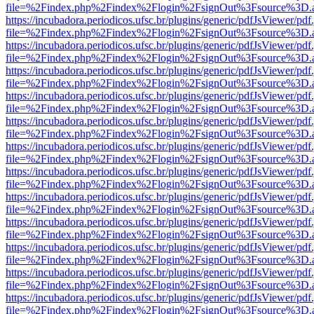
file=%2Findex.php%2Findex%2Flogin%2FsignOut%3Fsource%3D.ame
https://incubadora.periodicos.ufsc.br/plugins/generic/pdfJsViewer/pdf
file=%2Findex.php%2Findex%2Flogin%2FsignOut%3Fsource%3D.ame
https://incubadora.periodicos.ufsc.br/plugins/generic/pdfJsViewer/pdf
file=%2Findex.php%2Findex%2Flogin%2FsignOut%3Fsource%3D.ame
https://incubadora.periodicos.ufsc.br/plugins/generic/pdfJsViewer/pdf
file=%2Findex.php%2Findex%2Flogin%2FsignOut%3Fsource%3D.ame
https://incubadora.periodicos.ufsc.br/plugins/generic/pdfJsViewer/pdf
file=%2Findex.php%2Findex%2Flogin%2FsignOut%3Fsource%3D.ame
https://incubadora.periodicos.ufsc.br/plugins/generic/pdfJsViewer/pdf
file=%2Findex.php%2Findex%2Flogin%2FsignOut%3Fsource%3D.ame
https://incubadora.periodicos.ufsc.br/plugins/generic/pdfJsViewer/pdf
file=%2Findex.php%2Findex%2Flogin%2FsignOut%3Fsource%3D.ame
https://incubadora.periodicos.ufsc.br/plugins/generic/pdfJsViewer/pdf
file=%2Findex.php%2Findex%2Flogin%2FsignOut%3Fsource%3D.ame
https://incubadora.periodicos.ufsc.br/plugins/generic/pdfJsViewer/pdf
file=%2Findex.php%2Findex%2Flogin%2FsignOut%3Fsource%3D.ame
https://incubadora.periodicos.ufsc.br/plugins/generic/pdfJsViewer/pdf
file=%2Findex.php%2Findex%2Flogin%2FsignOut%3Fsource%3D.ame
https://incubadora.periodicos.ufsc.br/plugins/generic/pdfJsViewer/pdf
file=%2Findex.php%2Findex%2Flogin%2FsignOut%3Fsource%3D.ame
https://incubadora.periodicos.ufsc.br/plugins/generic/pdfJsViewer/pdf
file=%2Findex.php%2Findex%2Flogin%2FsignOut%3Fsource%3D.ame
https://incubadora.periodicos.ufsc.br/plugins/generic/pdfJsViewer/pdf
file=%2Findex.php%2Findex%2Flogin%2FsignOut%3Fsource%3D.ame