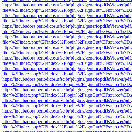
https://incubadora.periodicos.ufsc.br/plugins/generic/pdfJsViewer/pdf
file=%2Findex.php%2Findex%2Flogin%2FsignOut%3Fsource%3D.ame
https://incubadora.periodicos.ufsc.br/plugins/generic/pdfJsViewer/pdf
file=%2Findex.php%2Findex%2Flogin%2FsignOut%3Fsource%3D.ame
https://incubadora.periodicos.ufsc.br/plugins/generic/pdfJsViewer/pdf
file=%2Findex.php%2Findex%2Flogin%2FsignOut%3Fsource%3D.ame
https://incubadora.periodicos.ufsc.br/plugins/generic/pdfJsViewer/pdf
file=%2Findex.php%2Findex%2Flogin%2FsignOut%3Fsource%3D.ame
https://incubadora.periodicos.ufsc.br/plugins/generic/pdfJsViewer/pdf
file=%2Findex.php%2Findex%2Flogin%2FsignOut%3Fsource%3D.ame
https://incubadora.periodicos.ufsc.br/plugins/generic/pdfJsViewer/pdf
file=%2Findex.php%2Findex%2Flogin%2FsignOut%3Fsource%3D.ame
https://incubadora.periodicos.ufsc.br/plugins/generic/pdfJsViewer/pdf
file=%2Findex.php%2Findex%2Flogin%2FsignOut%3Fsource%3D.ame
https://incubadora.periodicos.ufsc.br/plugins/generic/pdfJsViewer/pdf
file=%2Findex.php%2Findex%2Flogin%2FsignOut%3Fsource%3D.ame
https://incubadora.periodicos.ufsc.br/plugins/generic/pdfJsViewer/pdf
file=%2Findex.php%2Findex%2Flogin%2FsignOut%3Fsource%3D.ame
https://incubadora.periodicos.ufsc.br/plugins/generic/pdfJsViewer/pdf
file=%2Findex.php%2Findex%2Flogin%2FsignOut%3Fsource%3D.ame
https://incubadora.periodicos.ufsc.br/plugins/generic/pdfJsViewer/pdf
file=%2Findex.php%2Findex%2Flogin%2FsignOut%3Fsource%3D.ame
https://incubadora.periodicos.ufsc.br/plugins/generic/pdfJsViewer/pdf
file=%2Findex.php%2Findex%2Flogin%2FsignOut%3Fsource%3D.ame