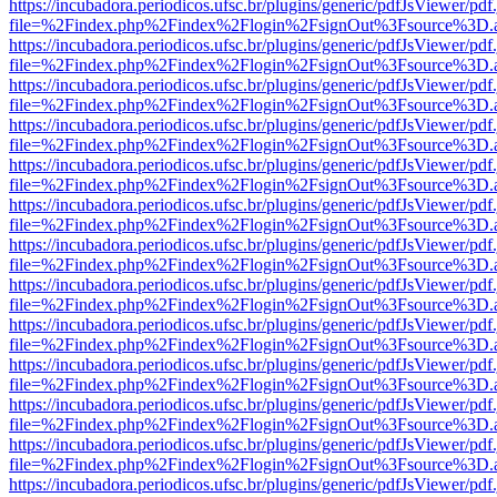
https://incubadora.periodicos.ufsc.br/plugins/generic/pdfJsViewer/pdf
file=%2Findex.php%2Findex%2Flogin%2FsignOut%3Fsource%3D.ame
https://incubadora.periodicos.ufsc.br/plugins/generic/pdfJsViewer/pdf
file=%2Findex.php%2Findex%2Flogin%2FsignOut%3Fsource%3D.ame
https://incubadora.periodicos.ufsc.br/plugins/generic/pdfJsViewer/pdf
file=%2Findex.php%2Findex%2Flogin%2FsignOut%3Fsource%3D.ame
https://incubadora.periodicos.ufsc.br/plugins/generic/pdfJsViewer/pdf
file=%2Findex.php%2Findex%2Flogin%2FsignOut%3Fsource%3D.ame
https://incubadora.periodicos.ufsc.br/plugins/generic/pdfJsViewer/pdf
file=%2Findex.php%2Findex%2Flogin%2FsignOut%3Fsource%3D.ame
https://incubadora.periodicos.ufsc.br/plugins/generic/pdfJsViewer/pdf
file=%2Findex.php%2Findex%2Flogin%2FsignOut%3Fsource%3D.ame
https://incubadora.periodicos.ufsc.br/plugins/generic/pdfJsViewer/pdf
file=%2Findex.php%2Findex%2Flogin%2FsignOut%3Fsource%3D.ame
https://incubadora.periodicos.ufsc.br/plugins/generic/pdfJsViewer/pdf
file=%2Findex.php%2Findex%2Flogin%2FsignOut%3Fsource%3D.ame
https://incubadora.periodicos.ufsc.br/plugins/generic/pdfJsViewer/pdf
file=%2Findex.php%2Findex%2Flogin%2FsignOut%3Fsource%3D.ame
https://incubadora.periodicos.ufsc.br/plugins/generic/pdfJsViewer/pdf
file=%2Findex.php%2Findex%2Flogin%2FsignOut%3Fsource%3D.ame
https://incubadora.periodicos.ufsc.br/plugins/generic/pdfJsViewer/pdf
file=%2Findex.php%2Findex%2Flogin%2FsignOut%3Fsource%3D.ame
https://incubadora.periodicos.ufsc.br/plugins/generic/pdfJsViewer/pdf
file=%2Findex.php%2Findex%2Flogin%2FsignOut%3Fsource%3D.ame
https://incubadora.periodicos.ufsc.br/plugins/generic/pdfJsViewer/pdf