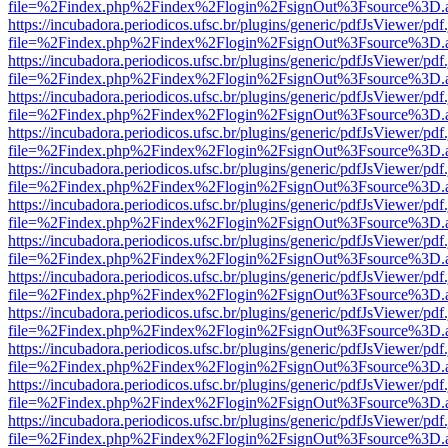
file=%2Findex.php%2Findex%2Flogin%2FsignOut%3Fsource%3D.ame
https://incubadora.periodicos.ufsc.br/plugins/generic/pdfJsViewer/pdf
file=%2Findex.php%2Findex%2Flogin%2FsignOut%3Fsource%3D.ame
https://incubadora.periodicos.ufsc.br/plugins/generic/pdfJsViewer/pdf
file=%2Findex.php%2Findex%2Flogin%2FsignOut%3Fsource%3D.ame
https://incubadora.periodicos.ufsc.br/plugins/generic/pdfJsViewer/pdf
file=%2Findex.php%2Findex%2Flogin%2FsignOut%3Fsource%3D.ame
https://incubadora.periodicos.ufsc.br/plugins/generic/pdfJsViewer/pdf
file=%2Findex.php%2Findex%2Flogin%2FsignOut%3Fsource%3D.ame
https://incubadora.periodicos.ufsc.br/plugins/generic/pdfJsViewer/pdf
file=%2Findex.php%2Findex%2Flogin%2FsignOut%3Fsource%3D.ame
https://incubadora.periodicos.ufsc.br/plugins/generic/pdfJsViewer/pdf
file=%2Findex.php%2Findex%2Flogin%2FsignOut%3Fsource%3D.ame
https://incubadora.periodicos.ufsc.br/plugins/generic/pdfJsViewer/pdf
file=%2Findex.php%2Findex%2Flogin%2FsignOut%3Fsource%3D.ame
https://incubadora.periodicos.ufsc.br/plugins/generic/pdfJsViewer/pdf
file=%2Findex.php%2Findex%2Flogin%2FsignOut%3Fsource%3D.ame
https://incubadora.periodicos.ufsc.br/plugins/generic/pdfJsViewer/pdf
file=%2Findex.php%2Findex%2Flogin%2FsignOut%3Fsource%3D.ame
https://incubadora.periodicos.ufsc.br/plugins/generic/pdfJsViewer/pdf
file=%2Findex.php%2Findex%2Flogin%2FsignOut%3Fsource%3D.ame
https://incubadora.periodicos.ufsc.br/plugins/generic/pdfJsViewer/pdf
file=%2Findex.php%2Findex%2Flogin%2FsignOut%3Fsource%3D.ame
https://incubadora.periodicos.ufsc.br/plugins/generic/pdfJsViewer/pdf
file=%2Findex.php%2Findex%2Flogin%2FsignOut%3Fsource%3D.ame