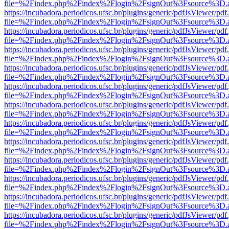
file=%2Findex.php%2Findex%2Flogin%2FsignOut%3Fsource%3D.ame
https://incubadora.periodicos.ufsc.br/plugins/generic/pdfJsViewer/pdf
file=%2Findex.php%2Findex%2Flogin%2FsignOut%3Fsource%3D.ame
https://incubadora.periodicos.ufsc.br/plugins/generic/pdfJsViewer/pdf
file=%2Findex.php%2Findex%2Flogin%2FsignOut%3Fsource%3D.ame
https://incubadora.periodicos.ufsc.br/plugins/generic/pdfJsViewer/pdf
file=%2Findex.php%2Findex%2Flogin%2FsignOut%3Fsource%3D.ame
https://incubadora.periodicos.ufsc.br/plugins/generic/pdfJsViewer/pdf
file=%2Findex.php%2Findex%2Flogin%2FsignOut%3Fsource%3D.ame
https://incubadora.periodicos.ufsc.br/plugins/generic/pdfJsViewer/pdf
file=%2Findex.php%2Findex%2Flogin%2FsignOut%3Fsource%3D.ame
https://incubadora.periodicos.ufsc.br/plugins/generic/pdfJsViewer/pdf
file=%2Findex.php%2Findex%2Flogin%2FsignOut%3Fsource%3D.ame
https://incubadora.periodicos.ufsc.br/plugins/generic/pdfJsViewer/pdf
file=%2Findex.php%2Findex%2Flogin%2FsignOut%3Fsource%3D.ame
https://incubadora.periodicos.ufsc.br/plugins/generic/pdfJsViewer/pdf
file=%2Findex.php%2Findex%2Flogin%2FsignOut%3Fsource%3D.ame
https://incubadora.periodicos.ufsc.br/plugins/generic/pdfJsViewer/pdf
file=%2Findex.php%2Findex%2Flogin%2FsignOut%3Fsource%3D.ame
https://incubadora.periodicos.ufsc.br/plugins/generic/pdfJsViewer/pdf
file=%2Findex.php%2Findex%2Flogin%2FsignOut%3Fsource%3D.ame
https://incubadora.periodicos.ufsc.br/plugins/generic/pdfJsViewer/pdf
file=%2Findex.php%2Findex%2Flogin%2FsignOut%3Fsource%3D.ame
https://incubadora.periodicos.ufsc.br/plugins/generic/pdfJsViewer/pdf
file=%2Findex.php%2Findex%2Flogin%2FsignOut%3Fsource%3D.ame