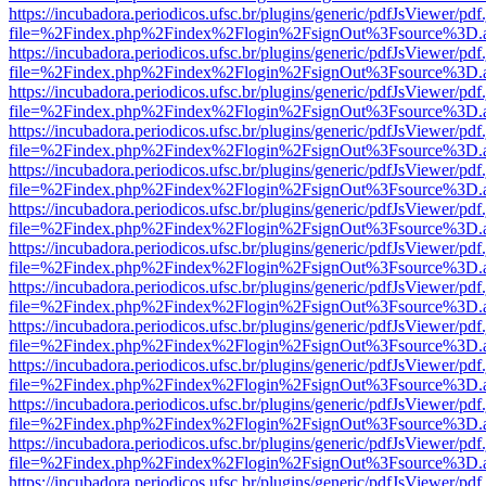
https://incubadora.periodicos.ufsc.br/plugins/generic/pdfJsViewer/pdf
file=%2Findex.php%2Findex%2Flogin%2FsignOut%3Fsource%3D.ame
https://incubadora.periodicos.ufsc.br/plugins/generic/pdfJsViewer/pdf
file=%2Findex.php%2Findex%2Flogin%2FsignOut%3Fsource%3D.ame
https://incubadora.periodicos.ufsc.br/plugins/generic/pdfJsViewer/pdf
file=%2Findex.php%2Findex%2Flogin%2FsignOut%3Fsource%3D.ame
https://incubadora.periodicos.ufsc.br/plugins/generic/pdfJsViewer/pdf
file=%2Findex.php%2Findex%2Flogin%2FsignOut%3Fsource%3D.ame
https://incubadora.periodicos.ufsc.br/plugins/generic/pdfJsViewer/pdf
file=%2Findex.php%2Findex%2Flogin%2FsignOut%3Fsource%3D.ame
https://incubadora.periodicos.ufsc.br/plugins/generic/pdfJsViewer/pdf
file=%2Findex.php%2Findex%2Flogin%2FsignOut%3Fsource%3D.ame
https://incubadora.periodicos.ufsc.br/plugins/generic/pdfJsViewer/pdf
file=%2Findex.php%2Findex%2Flogin%2FsignOut%3Fsource%3D.ame
https://incubadora.periodicos.ufsc.br/plugins/generic/pdfJsViewer/pdf
file=%2Findex.php%2Findex%2Flogin%2FsignOut%3Fsource%3D.ame
https://incubadora.periodicos.ufsc.br/plugins/generic/pdfJsViewer/pdf
file=%2Findex.php%2Findex%2Flogin%2FsignOut%3Fsource%3D.ame
https://incubadora.periodicos.ufsc.br/plugins/generic/pdfJsViewer/pdf
file=%2Findex.php%2Findex%2Flogin%2FsignOut%3Fsource%3D.ame
https://incubadora.periodicos.ufsc.br/plugins/generic/pdfJsViewer/pdf
file=%2Findex.php%2Findex%2Flogin%2FsignOut%3Fsource%3D.ame
https://incubadora.periodicos.ufsc.br/plugins/generic/pdfJsViewer/pdf
file=%2Findex.php%2Findex%2Flogin%2FsignOut%3Fsource%3D.ame
https://incubadora.periodicos.ufsc.br/plugins/generic/pdfJsViewer/pdf