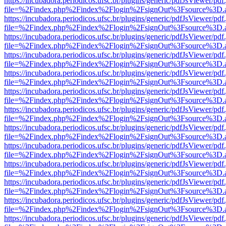
https://incubadora.periodicos.ufsc.br/plugins/generic/pdfJsViewer/pdf
file=%2Findex.php%2Findex%2Flogin%2FsignOut%3Fsource%3D.ame
https://incubadora.periodicos.ufsc.br/plugins/generic/pdfJsViewer/pdf
file=%2Findex.php%2Findex%2Flogin%2FsignOut%3Fsource%3D.ame
https://incubadora.periodicos.ufsc.br/plugins/generic/pdfJsViewer/pdf
file=%2Findex.php%2Findex%2Flogin%2FsignOut%3Fsource%3D.ame
https://incubadora.periodicos.ufsc.br/plugins/generic/pdfJsViewer/pdf
file=%2Findex.php%2Findex%2Flogin%2FsignOut%3Fsource%3D.ame
https://incubadora.periodicos.ufsc.br/plugins/generic/pdfJsViewer/pdf
file=%2Findex.php%2Findex%2Flogin%2FsignOut%3Fsource%3D.ame
https://incubadora.periodicos.ufsc.br/plugins/generic/pdfJsViewer/pdf
file=%2Findex.php%2Findex%2Flogin%2FsignOut%3Fsource%3D.ame
https://incubadora.periodicos.ufsc.br/plugins/generic/pdfJsViewer/pdf
file=%2Findex.php%2Findex%2Flogin%2FsignOut%3Fsource%3D.ame
https://incubadora.periodicos.ufsc.br/plugins/generic/pdfJsViewer/pdf
file=%2Findex.php%2Findex%2Flogin%2FsignOut%3Fsource%3D.ame
https://incubadora.periodicos.ufsc.br/plugins/generic/pdfJsViewer/pdf
file=%2Findex.php%2Findex%2Flogin%2FsignOut%3Fsource%3D.ame
https://incubadora.periodicos.ufsc.br/plugins/generic/pdfJsViewer/pdf
file=%2Findex.php%2Findex%2Flogin%2FsignOut%3Fsource%3D.ame
https://incubadora.periodicos.ufsc.br/plugins/generic/pdfJsViewer/pdf
file=%2Findex.php%2Findex%2Flogin%2FsignOut%3Fsource%3D.ame
https://incubadora.periodicos.ufsc.br/plugins/generic/pdfJsViewer/pdf
file=%2Findex.php%2Findex%2Flogin%2FsignOut%3Fsource%3D.ame
https://incubadora.periodicos.ufsc.br/plugins/generic/pdfJsViewer/pdf