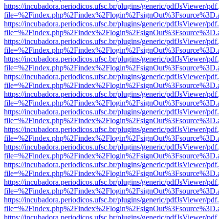
https://incubadora.periodicos.ufsc.br/plugins/generic/pdfJsViewer/pdf
file=%2Findex.php%2Findex%2Flogin%2FsignOut%3Fsource%3D.ame
https://incubadora.periodicos.ufsc.br/plugins/generic/pdfJsViewer/pdf
file=%2Findex.php%2Findex%2Flogin%2FsignOut%3Fsource%3D.ame
https://incubadora.periodicos.ufsc.br/plugins/generic/pdfJsViewer/pdf
file=%2Findex.php%2Findex%2Flogin%2FsignOut%3Fsource%3D.ame
https://incubadora.periodicos.ufsc.br/plugins/generic/pdfJsViewer/pdf
file=%2Findex.php%2Findex%2Flogin%2FsignOut%3Fsource%3D.ame
https://incubadora.periodicos.ufsc.br/plugins/generic/pdfJsViewer/pdf
file=%2Findex.php%2Findex%2Flogin%2FsignOut%3Fsource%3D.ame
https://incubadora.periodicos.ufsc.br/plugins/generic/pdfJsViewer/pdf
file=%2Findex.php%2Findex%2Flogin%2FsignOut%3Fsource%3D.ame
https://incubadora.periodicos.ufsc.br/plugins/generic/pdfJsViewer/pdf
file=%2Findex.php%2Findex%2Flogin%2FsignOut%3Fsource%3D.ame
https://incubadora.periodicos.ufsc.br/plugins/generic/pdfJsViewer/pdf
file=%2Findex.php%2Findex%2Flogin%2FsignOut%3Fsource%3D.ame
https://incubadora.periodicos.ufsc.br/plugins/generic/pdfJsViewer/pdf
file=%2Findex.php%2Findex%2Flogin%2FsignOut%3Fsource%3D.ame
https://incubadora.periodicos.ufsc.br/plugins/generic/pdfJsViewer/pdf
file=%2Findex.php%2Findex%2Flogin%2FsignOut%3Fsource%3D.ame
https://incubadora.periodicos.ufsc.br/plugins/generic/pdfJsViewer/pdf
file=%2Findex.php%2Findex%2Flogin%2FsignOut%3Fsource%3D.ame
https://incubadora.periodicos.ufsc.br/plugins/generic/pdfJsViewer/pdf
file=%2Findex.php%2Findex%2Flogin%2FsignOut%3Fsource%3D.ame
https://incubadora.periodicos.ufsc.br/plugins/generic/pdfJsViewer/pdf