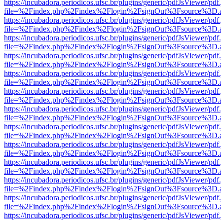
https://incubadora.periodicos.ufsc.br/plugins/generic/pdfJsViewer/pdf
file=%2Findex.php%2Findex%2Flogin%2FsignOut%3Fsource%3D.ame
https://incubadora.periodicos.ufsc.br/plugins/generic/pdfJsViewer/pdf
file=%2Findex.php%2Findex%2Flogin%2FsignOut%3Fsource%3D.ame
https://incubadora.periodicos.ufsc.br/plugins/generic/pdfJsViewer/pdf
file=%2Findex.php%2Findex%2Flogin%2FsignOut%3Fsource%3D.ame
https://incubadora.periodicos.ufsc.br/plugins/generic/pdfJsViewer/pdf
file=%2Findex.php%2Findex%2Flogin%2FsignOut%3Fsource%3D.ame
https://incubadora.periodicos.ufsc.br/plugins/generic/pdfJsViewer/pdf
file=%2Findex.php%2Findex%2Flogin%2FsignOut%3Fsource%3D.ame
https://incubadora.periodicos.ufsc.br/plugins/generic/pdfJsViewer/pdf
file=%2Findex.php%2Findex%2Flogin%2FsignOut%3Fsource%3D.ame
https://incubadora.periodicos.ufsc.br/plugins/generic/pdfJsViewer/pdf
file=%2Findex.php%2Findex%2Flogin%2FsignOut%3Fsource%3D.ame
https://incubadora.periodicos.ufsc.br/plugins/generic/pdfJsViewer/pdf
file=%2Findex.php%2Findex%2Flogin%2FsignOut%3Fsource%3D.ame
https://incubadora.periodicos.ufsc.br/plugins/generic/pdfJsViewer/pdf
file=%2Findex.php%2Findex%2Flogin%2FsignOut%3Fsource%3D.ame
https://incubadora.periodicos.ufsc.br/plugins/generic/pdfJsViewer/pdf
file=%2Findex.php%2Findex%2Flogin%2FsignOut%3Fsource%3D.ame
https://incubadora.periodicos.ufsc.br/plugins/generic/pdfJsViewer/pdf
file=%2Findex.php%2Findex%2Flogin%2FsignOut%3Fsource%3D.ame
https://incubadora.periodicos.ufsc.br/plugins/generic/pdfJsViewer/pdf
file=%2Findex.php%2Findex%2Flogin%2FsignOut%3Fsource%3D.ame
https://incubadora.periodicos.ufsc.br/plugins/generic/pdfJsViewer/pdf