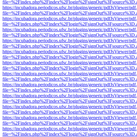
file=%2Findex.php%2Findex%2Flogin%2FsignOut%3Fsource%3D.ame
https://incubadora.periodicos.ufsc.br/plugins/generic/pdfJsViewer/pdf
file=%2Findex.php%2Findex%2Flogin%2FsignOut%3Fsource%3D.ame
https://incubadora.periodicos.ufsc.br/plugins/generic/pdfJsViewer/pdf
file=%2Findex.php%2Findex%2Flogin%2FsignOut%3Fsource%3D.ame
https://incubadora.periodicos.ufsc.br/plugins/generic/pdfJsViewer/pdf
file=%2Findex.php%2Findex%2Flogin%2FsignOut%3Fsource%3D.ame
https://incubadora.periodicos.ufsc.br/plugins/generic/pdfJsViewer/pdf
file=%2Findex.php%2Findex%2Flogin%2FsignOut%3Fsource%3D.ame
https://incubadora.periodicos.ufsc.br/plugins/generic/pdfJsViewer/pdf
file=%2Findex.php%2Findex%2Flogin%2FsignOut%3Fsource%3D.ame
https://incubadora.periodicos.ufsc.br/plugins/generic/pdfJsViewer/pdf
file=%2Findex.php%2Findex%2Flogin%2FsignOut%3Fsource%3D.ame
https://incubadora.periodicos.ufsc.br/plugins/generic/pdfJsViewer/pdf
file=%2Findex.php%2Findex%2Flogin%2FsignOut%3Fsource%3D.ame
https://incubadora.periodicos.ufsc.br/plugins/generic/pdfJsViewer/pdf
file=%2Findex.php%2Findex%2Flogin%2FsignOut%3Fsource%3D.ame
https://incubadora.periodicos.ufsc.br/plugins/generic/pdfJsViewer/pdf
file=%2Findex.php%2Findex%2Flogin%2FsignOut%3Fsource%3D.ame
https://incubadora.periodicos.ufsc.br/plugins/generic/pdfJsViewer/pdf
file=%2Findex.php%2Findex%2Flogin%2FsignOut%3Fsource%3D.ame
https://incubadora.periodicos.ufsc.br/plugins/generic/pdfJsViewer/pdf
file=%2Findex.php%2Findex%2Flogin%2FsignOut%3Fsource%3D.ame
https://incubadora.periodicos.ufsc.br/plugins/generic/pdfJsViewer/pdf
file=%2Findex.php%2Findex%2Flogin%2FsignOut%3Fsource%3D.ame