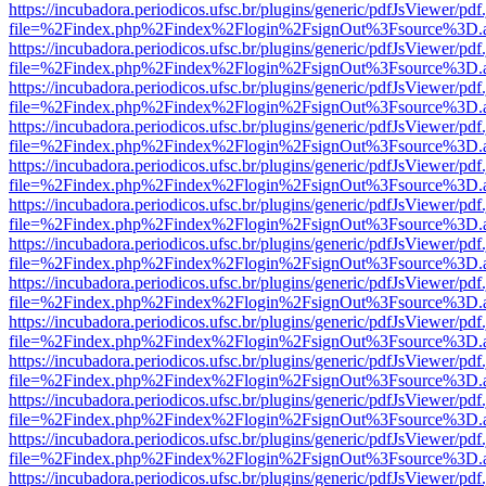
https://incubadora.periodicos.ufsc.br/plugins/generic/pdfJsViewer/pdf
file=%2Findex.php%2Findex%2Flogin%2FsignOut%3Fsource%3D.ame
https://incubadora.periodicos.ufsc.br/plugins/generic/pdfJsViewer/pdf
file=%2Findex.php%2Findex%2Flogin%2FsignOut%3Fsource%3D.ame
https://incubadora.periodicos.ufsc.br/plugins/generic/pdfJsViewer/pdf
file=%2Findex.php%2Findex%2Flogin%2FsignOut%3Fsource%3D.ame
https://incubadora.periodicos.ufsc.br/plugins/generic/pdfJsViewer/pdf
file=%2Findex.php%2Findex%2Flogin%2FsignOut%3Fsource%3D.ame
https://incubadora.periodicos.ufsc.br/plugins/generic/pdfJsViewer/pdf
file=%2Findex.php%2Findex%2Flogin%2FsignOut%3Fsource%3D.ame
https://incubadora.periodicos.ufsc.br/plugins/generic/pdfJsViewer/pdf
file=%2Findex.php%2Findex%2Flogin%2FsignOut%3Fsource%3D.ame
https://incubadora.periodicos.ufsc.br/plugins/generic/pdfJsViewer/pdf
file=%2Findex.php%2Findex%2Flogin%2FsignOut%3Fsource%3D.ame
https://incubadora.periodicos.ufsc.br/plugins/generic/pdfJsViewer/pdf
file=%2Findex.php%2Findex%2Flogin%2FsignOut%3Fsource%3D.ame
https://incubadora.periodicos.ufsc.br/plugins/generic/pdfJsViewer/pdf
file=%2Findex.php%2Findex%2Flogin%2FsignOut%3Fsource%3D.ame
https://incubadora.periodicos.ufsc.br/plugins/generic/pdfJsViewer/pdf
file=%2Findex.php%2Findex%2Flogin%2FsignOut%3Fsource%3D.ame
https://incubadora.periodicos.ufsc.br/plugins/generic/pdfJsViewer/pdf
file=%2Findex.php%2Findex%2Flogin%2FsignOut%3Fsource%3D.ame
https://incubadora.periodicos.ufsc.br/plugins/generic/pdfJsViewer/pdf
file=%2Findex.php%2Findex%2Flogin%2FsignOut%3Fsource%3D.ame
https://incubadora.periodicos.ufsc.br/plugins/generic/pdfJsViewer/pdf