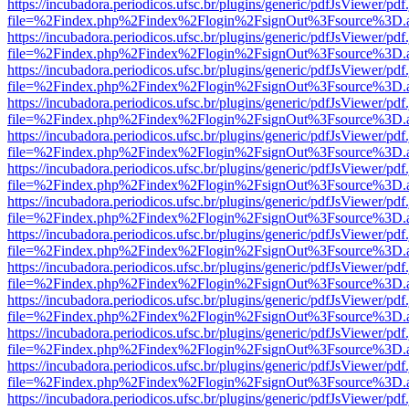
https://incubadora.periodicos.ufsc.br/plugins/generic/pdfJsViewer/pdf
file=%2Findex.php%2Findex%2Flogin%2FsignOut%3Fsource%3D.ame
https://incubadora.periodicos.ufsc.br/plugins/generic/pdfJsViewer/pdf
file=%2Findex.php%2Findex%2Flogin%2FsignOut%3Fsource%3D.ame
https://incubadora.periodicos.ufsc.br/plugins/generic/pdfJsViewer/pdf
file=%2Findex.php%2Findex%2Flogin%2FsignOut%3Fsource%3D.ame
https://incubadora.periodicos.ufsc.br/plugins/generic/pdfJsViewer/pdf
file=%2Findex.php%2Findex%2Flogin%2FsignOut%3Fsource%3D.ame
https://incubadora.periodicos.ufsc.br/plugins/generic/pdfJsViewer/pdf
file=%2Findex.php%2Findex%2Flogin%2FsignOut%3Fsource%3D.ame
https://incubadora.periodicos.ufsc.br/plugins/generic/pdfJsViewer/pdf
file=%2Findex.php%2Findex%2Flogin%2FsignOut%3Fsource%3D.ame
https://incubadora.periodicos.ufsc.br/plugins/generic/pdfJsViewer/pdf
file=%2Findex.php%2Findex%2Flogin%2FsignOut%3Fsource%3D.ame
https://incubadora.periodicos.ufsc.br/plugins/generic/pdfJsViewer/pdf
file=%2Findex.php%2Findex%2Flogin%2FsignOut%3Fsource%3D.ame
https://incubadora.periodicos.ufsc.br/plugins/generic/pdfJsViewer/pdf
file=%2Findex.php%2Findex%2Flogin%2FsignOut%3Fsource%3D.ame
https://incubadora.periodicos.ufsc.br/plugins/generic/pdfJsViewer/pdf
file=%2Findex.php%2Findex%2Flogin%2FsignOut%3Fsource%3D.ame
https://incubadora.periodicos.ufsc.br/plugins/generic/pdfJsViewer/pdf
file=%2Findex.php%2Findex%2Flogin%2FsignOut%3Fsource%3D.ame
https://incubadora.periodicos.ufsc.br/plugins/generic/pdfJsViewer/pdf
file=%2Findex.php%2Findex%2Flogin%2FsignOut%3Fsource%3D.ame
https://incubadora.periodicos.ufsc.br/plugins/generic/pdfJsViewer/pdf