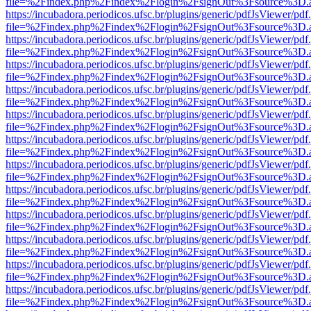
file=%2Findex.php%2Findex%2Flogin%2FsignOut%3Fsource%3D.ame
https://incubadora.periodicos.ufsc.br/plugins/generic/pdfJsViewer/pdf
file=%2Findex.php%2Findex%2Flogin%2FsignOut%3Fsource%3D.ame
https://incubadora.periodicos.ufsc.br/plugins/generic/pdfJsViewer/pdf
file=%2Findex.php%2Findex%2Flogin%2FsignOut%3Fsource%3D.ame
https://incubadora.periodicos.ufsc.br/plugins/generic/pdfJsViewer/pdf
file=%2Findex.php%2Findex%2Flogin%2FsignOut%3Fsource%3D.ame
https://incubadora.periodicos.ufsc.br/plugins/generic/pdfJsViewer/pdf
file=%2Findex.php%2Findex%2Flogin%2FsignOut%3Fsource%3D.ame
https://incubadora.periodicos.ufsc.br/plugins/generic/pdfJsViewer/pdf
file=%2Findex.php%2Findex%2Flogin%2FsignOut%3Fsource%3D.ame
https://incubadora.periodicos.ufsc.br/plugins/generic/pdfJsViewer/pdf
file=%2Findex.php%2Findex%2Flogin%2FsignOut%3Fsource%3D.ame
https://incubadora.periodicos.ufsc.br/plugins/generic/pdfJsViewer/pdf
file=%2Findex.php%2Findex%2Flogin%2FsignOut%3Fsource%3D.ame
https://incubadora.periodicos.ufsc.br/plugins/generic/pdfJsViewer/pdf
file=%2Findex.php%2Findex%2Flogin%2FsignOut%3Fsource%3D.ame
https://incubadora.periodicos.ufsc.br/plugins/generic/pdfJsViewer/pdf
file=%2Findex.php%2Findex%2Flogin%2FsignOut%3Fsource%3D.ame
https://incubadora.periodicos.ufsc.br/plugins/generic/pdfJsViewer/pdf
file=%2Findex.php%2Findex%2Flogin%2FsignOut%3Fsource%3D.ame
https://incubadora.periodicos.ufsc.br/plugins/generic/pdfJsViewer/pdf
file=%2Findex.php%2Findex%2Flogin%2FsignOut%3Fsource%3D.ame
https://incubadora.periodicos.ufsc.br/plugins/generic/pdfJsViewer/pdf
file=%2Findex.php%2Findex%2Flogin%2FsignOut%3Fsource%3D.ame