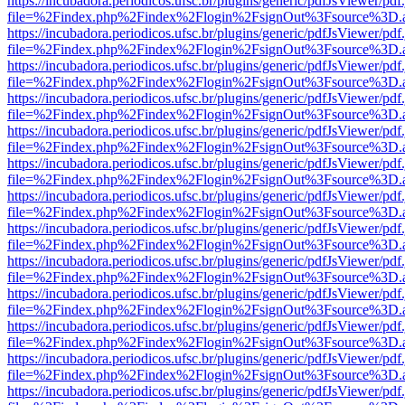
https://incubadora.periodicos.ufsc.br/plugins/generic/pdfJsViewer/pdf
file=%2Findex.php%2Findex%2Flogin%2FsignOut%3Fsource%3D.ame
https://incubadora.periodicos.ufsc.br/plugins/generic/pdfJsViewer/pdf
file=%2Findex.php%2Findex%2Flogin%2FsignOut%3Fsource%3D.ame
https://incubadora.periodicos.ufsc.br/plugins/generic/pdfJsViewer/pdf
file=%2Findex.php%2Findex%2Flogin%2FsignOut%3Fsource%3D.ame
https://incubadora.periodicos.ufsc.br/plugins/generic/pdfJsViewer/pdf
file=%2Findex.php%2Findex%2Flogin%2FsignOut%3Fsource%3D.ame
https://incubadora.periodicos.ufsc.br/plugins/generic/pdfJsViewer/pdf
file=%2Findex.php%2Findex%2Flogin%2FsignOut%3Fsource%3D.ame
https://incubadora.periodicos.ufsc.br/plugins/generic/pdfJsViewer/pdf
file=%2Findex.php%2Findex%2Flogin%2FsignOut%3Fsource%3D.ame
https://incubadora.periodicos.ufsc.br/plugins/generic/pdfJsViewer/pdf
file=%2Findex.php%2Findex%2Flogin%2FsignOut%3Fsource%3D.ame
https://incubadora.periodicos.ufsc.br/plugins/generic/pdfJsViewer/pdf
file=%2Findex.php%2Findex%2Flogin%2FsignOut%3Fsource%3D.ame
https://incubadora.periodicos.ufsc.br/plugins/generic/pdfJsViewer/pdf
file=%2Findex.php%2Findex%2Flogin%2FsignOut%3Fsource%3D.ame
https://incubadora.periodicos.ufsc.br/plugins/generic/pdfJsViewer/pdf
file=%2Findex.php%2Findex%2Flogin%2FsignOut%3Fsource%3D.ame
https://incubadora.periodicos.ufsc.br/plugins/generic/pdfJsViewer/pdf
file=%2Findex.php%2Findex%2Flogin%2FsignOut%3Fsource%3D.ame
https://incubadora.periodicos.ufsc.br/plugins/generic/pdfJsViewer/pdf
file=%2Findex.php%2Findex%2Flogin%2FsignOut%3Fsource%3D.ame
https://incubadora.periodicos.ufsc.br/plugins/generic/pdfJsViewer/pdf