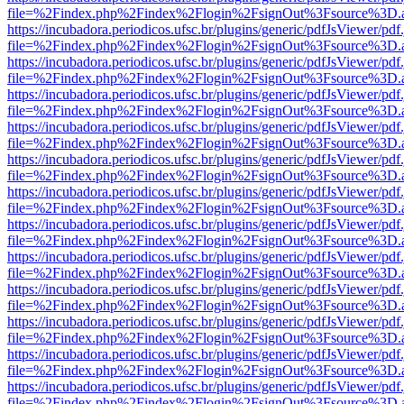
file=%2Findex.php%2Findex%2Flogin%2FsignOut%3Fsource%3D.ame
https://incubadora.periodicos.ufsc.br/plugins/generic/pdfJsViewer/pdf
file=%2Findex.php%2Findex%2Flogin%2FsignOut%3Fsource%3D.ame
https://incubadora.periodicos.ufsc.br/plugins/generic/pdfJsViewer/pdf
file=%2Findex.php%2Findex%2Flogin%2FsignOut%3Fsource%3D.ame
https://incubadora.periodicos.ufsc.br/plugins/generic/pdfJsViewer/pdf
file=%2Findex.php%2Findex%2Flogin%2FsignOut%3Fsource%3D.ame
https://incubadora.periodicos.ufsc.br/plugins/generic/pdfJsViewer/pdf
file=%2Findex.php%2Findex%2Flogin%2FsignOut%3Fsource%3D.ame
https://incubadora.periodicos.ufsc.br/plugins/generic/pdfJsViewer/pdf
file=%2Findex.php%2Findex%2Flogin%2FsignOut%3Fsource%3D.ame
https://incubadora.periodicos.ufsc.br/plugins/generic/pdfJsViewer/pdf
file=%2Findex.php%2Findex%2Flogin%2FsignOut%3Fsource%3D.ame
https://incubadora.periodicos.ufsc.br/plugins/generic/pdfJsViewer/pdf
file=%2Findex.php%2Findex%2Flogin%2FsignOut%3Fsource%3D.ame
https://incubadora.periodicos.ufsc.br/plugins/generic/pdfJsViewer/pdf
file=%2Findex.php%2Findex%2Flogin%2FsignOut%3Fsource%3D.ame
https://incubadora.periodicos.ufsc.br/plugins/generic/pdfJsViewer/pdf
file=%2Findex.php%2Findex%2Flogin%2FsignOut%3Fsource%3D.ame
https://incubadora.periodicos.ufsc.br/plugins/generic/pdfJsViewer/pdf
file=%2Findex.php%2Findex%2Flogin%2FsignOut%3Fsource%3D.ame
https://incubadora.periodicos.ufsc.br/plugins/generic/pdfJsViewer/pdf
file=%2Findex.php%2Findex%2Flogin%2FsignOut%3Fsource%3D.ame
https://incubadora.periodicos.ufsc.br/plugins/generic/pdfJsViewer/pdf
file=%2Findex.php%2Findex%2Flogin%2FsignOut%3Fsource%3D.ame