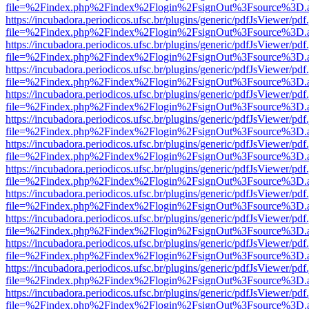
file=%2Findex.php%2Findex%2Flogin%2FsignOut%3Fsource%3D.ame
https://incubadora.periodicos.ufsc.br/plugins/generic/pdfJsViewer/pdf
file=%2Findex.php%2Findex%2Flogin%2FsignOut%3Fsource%3D.ame
https://incubadora.periodicos.ufsc.br/plugins/generic/pdfJsViewer/pdf
file=%2Findex.php%2Findex%2Flogin%2FsignOut%3Fsource%3D.ame
https://incubadora.periodicos.ufsc.br/plugins/generic/pdfJsViewer/pdf
file=%2Findex.php%2Findex%2Flogin%2FsignOut%3Fsource%3D.ame
https://incubadora.periodicos.ufsc.br/plugins/generic/pdfJsViewer/pdf
file=%2Findex.php%2Findex%2Flogin%2FsignOut%3Fsource%3D.ame
https://incubadora.periodicos.ufsc.br/plugins/generic/pdfJsViewer/pdf
file=%2Findex.php%2Findex%2Flogin%2FsignOut%3Fsource%3D.ame
https://incubadora.periodicos.ufsc.br/plugins/generic/pdfJsViewer/pdf
file=%2Findex.php%2Findex%2Flogin%2FsignOut%3Fsource%3D.ame
https://incubadora.periodicos.ufsc.br/plugins/generic/pdfJsViewer/pdf
file=%2Findex.php%2Findex%2Flogin%2FsignOut%3Fsource%3D.ame
https://incubadora.periodicos.ufsc.br/plugins/generic/pdfJsViewer/pdf
file=%2Findex.php%2Findex%2Flogin%2FsignOut%3Fsource%3D.ame
https://incubadora.periodicos.ufsc.br/plugins/generic/pdfJsViewer/pdf
file=%2Findex.php%2Findex%2Flogin%2FsignOut%3Fsource%3D.ame
https://incubadora.periodicos.ufsc.br/plugins/generic/pdfJsViewer/pdf
file=%2Findex.php%2Findex%2Flogin%2FsignOut%3Fsource%3D.ame
https://incubadora.periodicos.ufsc.br/plugins/generic/pdfJsViewer/pdf
file=%2Findex.php%2Findex%2Flogin%2FsignOut%3Fsource%3D.ame
https://incubadora.periodicos.ufsc.br/plugins/generic/pdfJsViewer/pdf
file=%2Findex.php%2Findex%2Flogin%2FsignOut%3Fsource%3D.ame