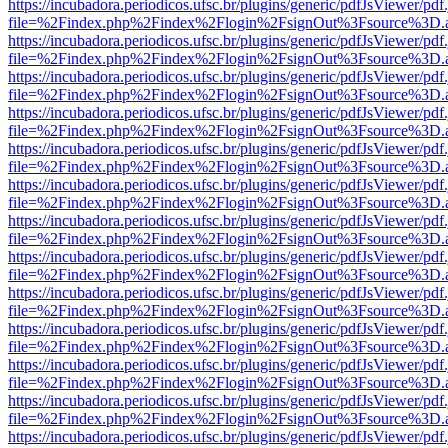
https://incubadora.periodicos.ufsc.br/plugins/generic/pdfJsViewer/pdf
file=%2Findex.php%2Findex%2Flogin%2FsignOut%3Fsource%3D.ame
https://incubadora.periodicos.ufsc.br/plugins/generic/pdfJsViewer/pdf
file=%2Findex.php%2Findex%2Flogin%2FsignOut%3Fsource%3D.ame
https://incubadora.periodicos.ufsc.br/plugins/generic/pdfJsViewer/pdf
file=%2Findex.php%2Findex%2Flogin%2FsignOut%3Fsource%3D.ame
https://incubadora.periodicos.ufsc.br/plugins/generic/pdfJsViewer/pdf
file=%2Findex.php%2Findex%2Flogin%2FsignOut%3Fsource%3D.ame
https://incubadora.periodicos.ufsc.br/plugins/generic/pdfJsViewer/pdf
file=%2Findex.php%2Findex%2Flogin%2FsignOut%3Fsource%3D.ame
https://incubadora.periodicos.ufsc.br/plugins/generic/pdfJsViewer/pdf
file=%2Findex.php%2Findex%2Flogin%2FsignOut%3Fsource%3D.ame
https://incubadora.periodicos.ufsc.br/plugins/generic/pdfJsViewer/pdf
file=%2Findex.php%2Findex%2Flogin%2FsignOut%3Fsource%3D.ame
https://incubadora.periodicos.ufsc.br/plugins/generic/pdfJsViewer/pdf
file=%2Findex.php%2Findex%2Flogin%2FsignOut%3Fsource%3D.ame
https://incubadora.periodicos.ufsc.br/plugins/generic/pdfJsViewer/pdf
file=%2Findex.php%2Findex%2Flogin%2FsignOut%3Fsource%3D.ame
https://incubadora.periodicos.ufsc.br/plugins/generic/pdfJsViewer/pdf
file=%2Findex.php%2Findex%2Flogin%2FsignOut%3Fsource%3D.ame
https://incubadora.periodicos.ufsc.br/plugins/generic/pdfJsViewer/pdf
file=%2Findex.php%2Findex%2Flogin%2FsignOut%3Fsource%3D.ame
https://incubadora.periodicos.ufsc.br/plugins/generic/pdfJsViewer/pdf
file=%2Findex.php%2Findex%2Flogin%2FsignOut%3Fsource%3D.ame
https://incubadora.periodicos.ufsc.br/plugins/generic/pdfJsViewer/pdf