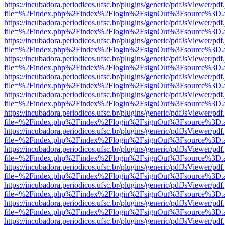
https://incubadora.periodicos.ufsc.br/plugins/generic/pdfJsViewer/pdf
file=%2Findex.php%2Findex%2Flogin%2FsignOut%3Fsource%3D.ame
https://incubadora.periodicos.ufsc.br/plugins/generic/pdfJsViewer/pdf
file=%2Findex.php%2Findex%2Flogin%2FsignOut%3Fsource%3D.ame
https://incubadora.periodicos.ufsc.br/plugins/generic/pdfJsViewer/pdf
file=%2Findex.php%2Findex%2Flogin%2FsignOut%3Fsource%3D.ame
https://incubadora.periodicos.ufsc.br/plugins/generic/pdfJsViewer/pdf
file=%2Findex.php%2Findex%2Flogin%2FsignOut%3Fsource%3D.ame
https://incubadora.periodicos.ufsc.br/plugins/generic/pdfJsViewer/pdf
file=%2Findex.php%2Findex%2Flogin%2FsignOut%3Fsource%3D.ame
https://incubadora.periodicos.ufsc.br/plugins/generic/pdfJsViewer/pdf
file=%2Findex.php%2Findex%2Flogin%2FsignOut%3Fsource%3D.ame
https://incubadora.periodicos.ufsc.br/plugins/generic/pdfJsViewer/pdf
file=%2Findex.php%2Findex%2Flogin%2FsignOut%3Fsource%3D.ame
https://incubadora.periodicos.ufsc.br/plugins/generic/pdfJsViewer/pdf
file=%2Findex.php%2Findex%2Flogin%2FsignOut%3Fsource%3D.ame
https://incubadora.periodicos.ufsc.br/plugins/generic/pdfJsViewer/pdf
file=%2Findex.php%2Findex%2Flogin%2FsignOut%3Fsource%3D.ame
https://incubadora.periodicos.ufsc.br/plugins/generic/pdfJsViewer/pdf
file=%2Findex.php%2Findex%2Flogin%2FsignOut%3Fsource%3D.ame
https://incubadora.periodicos.ufsc.br/plugins/generic/pdfJsViewer/pdf
file=%2Findex.php%2Findex%2Flogin%2FsignOut%3Fsource%3D.ame
https://incubadora.periodicos.ufsc.br/plugins/generic/pdfJsViewer/pdf
file=%2Findex.php%2Findex%2Flogin%2FsignOut%3Fsource%3D.ame
https://incubadora.periodicos.ufsc.br/plugins/generic/pdfJsViewer/pdf