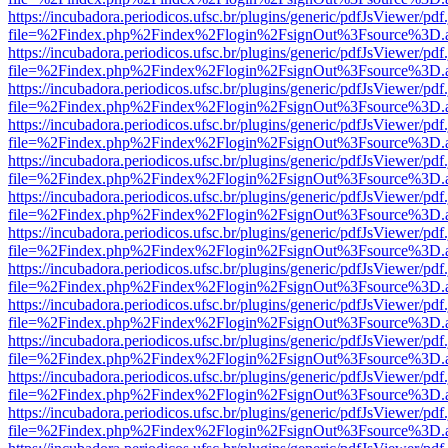
https://incubadora.periodicos.ufsc.br/plugins/generic/pdfJsViewer/pdf
file=%2Findex.php%2Findex%2Flogin%2FsignOut%3Fsource%3D.ame
https://incubadora.periodicos.ufsc.br/plugins/generic/pdfJsViewer/pdf
file=%2Findex.php%2Findex%2Flogin%2FsignOut%3Fsource%3D.ame
https://incubadora.periodicos.ufsc.br/plugins/generic/pdfJsViewer/pdf
file=%2Findex.php%2Findex%2Flogin%2FsignOut%3Fsource%3D.ame
https://incubadora.periodicos.ufsc.br/plugins/generic/pdfJsViewer/pdf
file=%2Findex.php%2Findex%2Flogin%2FsignOut%3Fsource%3D.ame
https://incubadora.periodicos.ufsc.br/plugins/generic/pdfJsViewer/pdf
file=%2Findex.php%2Findex%2Flogin%2FsignOut%3Fsource%3D.ame
https://incubadora.periodicos.ufsc.br/plugins/generic/pdfJsViewer/pdf
file=%2Findex.php%2Findex%2Flogin%2FsignOut%3Fsource%3D.ame
https://incubadora.periodicos.ufsc.br/plugins/generic/pdfJsViewer/pdf
file=%2Findex.php%2Findex%2Flogin%2FsignOut%3Fsource%3D.ame
https://incubadora.periodicos.ufsc.br/plugins/generic/pdfJsViewer/pdf
file=%2Findex.php%2Findex%2Flogin%2FsignOut%3Fsource%3D.ame
https://incubadora.periodicos.ufsc.br/plugins/generic/pdfJsViewer/pdf
file=%2Findex.php%2Findex%2Flogin%2FsignOut%3Fsource%3D.ame
https://incubadora.periodicos.ufsc.br/plugins/generic/pdfJsViewer/pdf
file=%2Findex.php%2Findex%2Flogin%2FsignOut%3Fsource%3D.ame
https://incubadora.periodicos.ufsc.br/plugins/generic/pdfJsViewer/pdf
file=%2Findex.php%2Findex%2Flogin%2FsignOut%3Fsource%3D.ame
https://incubadora.periodicos.ufsc.br/plugins/generic/pdfJsViewer/pdf
file=%2Findex.php%2Findex%2Flogin%2FsignOut%3Fsource%3D.ame