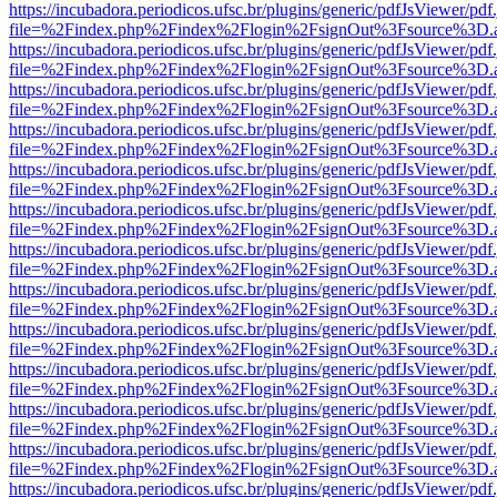
https://incubadora.periodicos.ufsc.br/plugins/generic/pdfJsViewer/pdf
file=%2Findex.php%2Findex%2Flogin%2FsignOut%3Fsource%3D.ame
https://incubadora.periodicos.ufsc.br/plugins/generic/pdfJsViewer/pdf
file=%2Findex.php%2Findex%2Flogin%2FsignOut%3Fsource%3D.ame
https://incubadora.periodicos.ufsc.br/plugins/generic/pdfJsViewer/pdf
file=%2Findex.php%2Findex%2Flogin%2FsignOut%3Fsource%3D.ame
https://incubadora.periodicos.ufsc.br/plugins/generic/pdfJsViewer/pdf
file=%2Findex.php%2Findex%2Flogin%2FsignOut%3Fsource%3D.ame
https://incubadora.periodicos.ufsc.br/plugins/generic/pdfJsViewer/pdf
file=%2Findex.php%2Findex%2Flogin%2FsignOut%3Fsource%3D.ame
https://incubadora.periodicos.ufsc.br/plugins/generic/pdfJsViewer/pdf
file=%2Findex.php%2Findex%2Flogin%2FsignOut%3Fsource%3D.ame
https://incubadora.periodicos.ufsc.br/plugins/generic/pdfJsViewer/pdf
file=%2Findex.php%2Findex%2Flogin%2FsignOut%3Fsource%3D.ame
https://incubadora.periodicos.ufsc.br/plugins/generic/pdfJsViewer/pdf
file=%2Findex.php%2Findex%2Flogin%2FsignOut%3Fsource%3D.ame
https://incubadora.periodicos.ufsc.br/plugins/generic/pdfJsViewer/pdf
file=%2Findex.php%2Findex%2Flogin%2FsignOut%3Fsource%3D.ame
https://incubadora.periodicos.ufsc.br/plugins/generic/pdfJsViewer/pdf
file=%2Findex.php%2Findex%2Flogin%2FsignOut%3Fsource%3D.ame
https://incubadora.periodicos.ufsc.br/plugins/generic/pdfJsViewer/pdf
file=%2Findex.php%2Findex%2Flogin%2FsignOut%3Fsource%3D.ame
https://incubadora.periodicos.ufsc.br/plugins/generic/pdfJsViewer/pdf
file=%2Findex.php%2Findex%2Flogin%2FsignOut%3Fsource%3D.ame
https://incubadora.periodicos.ufsc.br/plugins/generic/pdfJsViewer/pdf