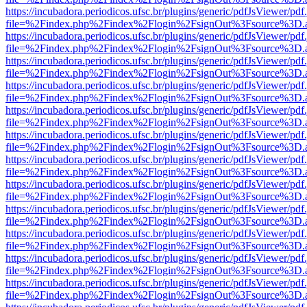
https://incubadora.periodicos.ufsc.br/plugins/generic/pdfJsViewer/pdf
file=%2Findex.php%2Findex%2Flogin%2FsignOut%3Fsource%3D.ame
https://incubadora.periodicos.ufsc.br/plugins/generic/pdfJsViewer/pdf
file=%2Findex.php%2Findex%2Flogin%2FsignOut%3Fsource%3D.ame
https://incubadora.periodicos.ufsc.br/plugins/generic/pdfJsViewer/pdf
file=%2Findex.php%2Findex%2Flogin%2FsignOut%3Fsource%3D.ame
https://incubadora.periodicos.ufsc.br/plugins/generic/pdfJsViewer/pdf
file=%2Findex.php%2Findex%2Flogin%2FsignOut%3Fsource%3D.ame
https://incubadora.periodicos.ufsc.br/plugins/generic/pdfJsViewer/pdf
file=%2Findex.php%2Findex%2Flogin%2FsignOut%3Fsource%3D.ame
https://incubadora.periodicos.ufsc.br/plugins/generic/pdfJsViewer/pdf
file=%2Findex.php%2Findex%2Flogin%2FsignOut%3Fsource%3D.ame
https://incubadora.periodicos.ufsc.br/plugins/generic/pdfJsViewer/pdf
file=%2Findex.php%2Findex%2Flogin%2FsignOut%3Fsource%3D.ame
https://incubadora.periodicos.ufsc.br/plugins/generic/pdfJsViewer/pdf
file=%2Findex.php%2Findex%2Flogin%2FsignOut%3Fsource%3D.ame
https://incubadora.periodicos.ufsc.br/plugins/generic/pdfJsViewer/pdf
file=%2Findex.php%2Findex%2Flogin%2FsignOut%3Fsource%3D.ame
https://incubadora.periodicos.ufsc.br/plugins/generic/pdfJsViewer/pdf
file=%2Findex.php%2Findex%2Flogin%2FsignOut%3Fsource%3D.ame
https://incubadora.periodicos.ufsc.br/plugins/generic/pdfJsViewer/pdf
file=%2Findex.php%2Findex%2Flogin%2FsignOut%3Fsource%3D.ame
https://incubadora.periodicos.ufsc.br/plugins/generic/pdfJsViewer/pdf
file=%2Findex.php%2Findex%2Flogin%2FsignOut%3Fsource%3D.ame