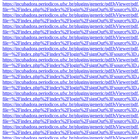
https://incubadora.periodicos.ufsc.br/plugins/generic/pdfJsViewer/pdf
file=%2Findex.php%2Findex%2Flogin%2FsignOut%3Fsource%3D.ame
https://incubadora.periodicos.ufsc.br/plugins/generic/pdfJsViewer/pdf
file=%2Findex.php%2Findex%2Flogin%2FsignOut%3Fsource%3D.ame
https://incubadora.periodicos.ufsc.br/plugins/generic/pdfJsViewer/pdf
file=%2Findex.php%2Findex%2Flogin%2FsignOut%3Fsource%3D.ame
https://incubadora.periodicos.ufsc.br/plugins/generic/pdfJsViewer/pdf
file=%2Findex.php%2Findex%2Flogin%2FsignOut%3Fsource%3D.ame
https://incubadora.periodicos.ufsc.br/plugins/generic/pdfJsViewer/pdf
file=%2Findex.php%2Findex%2Flogin%2FsignOut%3Fsource%3D.ame
https://incubadora.periodicos.ufsc.br/plugins/generic/pdfJsViewer/pdf
file=%2Findex.php%2Findex%2Flogin%2FsignOut%3Fsource%3D.ame
https://incubadora.periodicos.ufsc.br/plugins/generic/pdfJsViewer/pdf
file=%2Findex.php%2Findex%2Flogin%2FsignOut%3Fsource%3D.ame
https://incubadora.periodicos.ufsc.br/plugins/generic/pdfJsViewer/pdf
file=%2Findex.php%2Findex%2Flogin%2FsignOut%3Fsource%3D.ame
https://incubadora.periodicos.ufsc.br/plugins/generic/pdfJsViewer/pdf
file=%2Findex.php%2Findex%2Flogin%2FsignOut%3Fsource%3D.ame
https://incubadora.periodicos.ufsc.br/plugins/generic/pdfJsViewer/pdf
file=%2Findex.php%2Findex%2Flogin%2FsignOut%3Fsource%3D.ame
https://incubadora.periodicos.ufsc.br/plugins/generic/pdfJsViewer/pdf
file=%2Findex.php%2Findex%2Flogin%2FsignOut%3Fsource%3D.ame
https://incubadora.periodicos.ufsc.br/plugins/generic/pdfJsViewer/pdf
file=%2Findex.php%2Findex%2Flogin%2FsignOut%3Fsource%3D.ame
https://incubadora.periodicos.ufsc.br/plugins/generic/pdfJsViewer/pdf