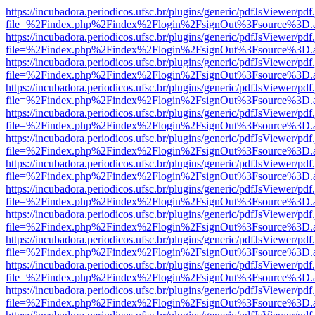
https://incubadora.periodicos.ufsc.br/plugins/generic/pdfJsViewer/pdf
file=%2Findex.php%2Findex%2Flogin%2FsignOut%3Fsource%3D.ame
https://incubadora.periodicos.ufsc.br/plugins/generic/pdfJsViewer/pdf
file=%2Findex.php%2Findex%2Flogin%2FsignOut%3Fsource%3D.ame
https://incubadora.periodicos.ufsc.br/plugins/generic/pdfJsViewer/pdf
file=%2Findex.php%2Findex%2Flogin%2FsignOut%3Fsource%3D.ame
https://incubadora.periodicos.ufsc.br/plugins/generic/pdfJsViewer/pdf
file=%2Findex.php%2Findex%2Flogin%2FsignOut%3Fsource%3D.ame
https://incubadora.periodicos.ufsc.br/plugins/generic/pdfJsViewer/pdf
file=%2Findex.php%2Findex%2Flogin%2FsignOut%3Fsource%3D.ame
https://incubadora.periodicos.ufsc.br/plugins/generic/pdfJsViewer/pdf
file=%2Findex.php%2Findex%2Flogin%2FsignOut%3Fsource%3D.ame
https://incubadora.periodicos.ufsc.br/plugins/generic/pdfJsViewer/pdf
file=%2Findex.php%2Findex%2Flogin%2FsignOut%3Fsource%3D.ame
https://incubadora.periodicos.ufsc.br/plugins/generic/pdfJsViewer/pdf
file=%2Findex.php%2Findex%2Flogin%2FsignOut%3Fsource%3D.ame
https://incubadora.periodicos.ufsc.br/plugins/generic/pdfJsViewer/pdf
file=%2Findex.php%2Findex%2Flogin%2FsignOut%3Fsource%3D.ame
https://incubadora.periodicos.ufsc.br/plugins/generic/pdfJsViewer/pdf
file=%2Findex.php%2Findex%2Flogin%2FsignOut%3Fsource%3D.ame
https://incubadora.periodicos.ufsc.br/plugins/generic/pdfJsViewer/pdf
file=%2Findex.php%2Findex%2Flogin%2FsignOut%3Fsource%3D.ame
https://incubadora.periodicos.ufsc.br/plugins/generic/pdfJsViewer/pdf
file=%2Findex.php%2Findex%2Flogin%2FsignOut%3Fsource%3D.ame