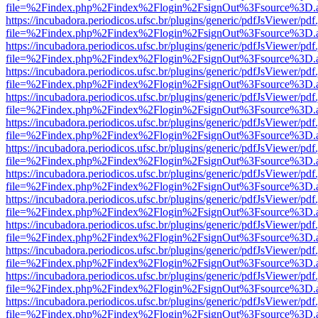
file=%2Findex.php%2Findex%2Flogin%2FsignOut%3Fsource%3D.ame
https://incubadora.periodicos.ufsc.br/plugins/generic/pdfJsViewer/pdf
file=%2Findex.php%2Findex%2Flogin%2FsignOut%3Fsource%3D.ame
https://incubadora.periodicos.ufsc.br/plugins/generic/pdfJsViewer/pdf
file=%2Findex.php%2Findex%2Flogin%2FsignOut%3Fsource%3D.ame
https://incubadora.periodicos.ufsc.br/plugins/generic/pdfJsViewer/pdf
file=%2Findex.php%2Findex%2Flogin%2FsignOut%3Fsource%3D.ame
https://incubadora.periodicos.ufsc.br/plugins/generic/pdfJsViewer/pdf
file=%2Findex.php%2Findex%2Flogin%2FsignOut%3Fsource%3D.ame
https://incubadora.periodicos.ufsc.br/plugins/generic/pdfJsViewer/pdf
file=%2Findex.php%2Findex%2Flogin%2FsignOut%3Fsource%3D.ame
https://incubadora.periodicos.ufsc.br/plugins/generic/pdfJsViewer/pdf
file=%2Findex.php%2Findex%2Flogin%2FsignOut%3Fsource%3D.ame
https://incubadora.periodicos.ufsc.br/plugins/generic/pdfJsViewer/pdf
file=%2Findex.php%2Findex%2Flogin%2FsignOut%3Fsource%3D.ame
https://incubadora.periodicos.ufsc.br/plugins/generic/pdfJsViewer/pdf
file=%2Findex.php%2Findex%2Flogin%2FsignOut%3Fsource%3D.ame
https://incubadora.periodicos.ufsc.br/plugins/generic/pdfJsViewer/pdf
file=%2Findex.php%2Findex%2Flogin%2FsignOut%3Fsource%3D.ame
https://incubadora.periodicos.ufsc.br/plugins/generic/pdfJsViewer/pdf
file=%2Findex.php%2Findex%2Flogin%2FsignOut%3Fsource%3D.ame
https://incubadora.periodicos.ufsc.br/plugins/generic/pdfJsViewer/pdf
file=%2Findex.php%2Findex%2Flogin%2FsignOut%3Fsource%3D.ame
https://incubadora.periodicos.ufsc.br/plugins/generic/pdfJsViewer/pdf
file=%2Findex.php%2Findex%2Flogin%2FsignOut%3Fsource%3D.ame