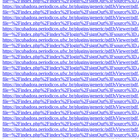
file=%2Findex.php%2Findex%2Flogin%2FsignOut%3Fsource%3D.ame
https://incubadora.periodicos.ufsc.br/plugins/generic/pdfJsViewer/pdf
file=%2Findex.php%2Findex%2Flogin%2FsignOut%3Fsource%3D.ame
https://incubadora.periodicos.ufsc.br/plugins/generic/pdfJsViewer/pdf
file=%2Findex.php%2Findex%2Flogin%2FsignOut%3Fsource%3D.ame
https://incubadora.periodicos.ufsc.br/plugins/generic/pdfJsViewer/pdf
file=%2Findex.php%2Findex%2Flogin%2FsignOut%3Fsource%3D.ame
https://incubadora.periodicos.ufsc.br/plugins/generic/pdfJsViewer/pdf
file=%2Findex.php%2Findex%2Flogin%2FsignOut%3Fsource%3D.ame
https://incubadora.periodicos.ufsc.br/plugins/generic/pdfJsViewer/pdf
file=%2Findex.php%2Findex%2Flogin%2FsignOut%3Fsource%3D.ame
https://incubadora.periodicos.ufsc.br/plugins/generic/pdfJsViewer/pdf
file=%2Findex.php%2Findex%2Flogin%2FsignOut%3Fsource%3D.ame
https://incubadora.periodicos.ufsc.br/plugins/generic/pdfJsViewer/pdf
file=%2Findex.php%2Findex%2Flogin%2FsignOut%3Fsource%3D.ame
https://incubadora.periodicos.ufsc.br/plugins/generic/pdfJsViewer/pdf
file=%2Findex.php%2Findex%2Flogin%2FsignOut%3Fsource%3D.ame
https://incubadora.periodicos.ufsc.br/plugins/generic/pdfJsViewer/pdf
file=%2Findex.php%2Findex%2Flogin%2FsignOut%3Fsource%3D.ame
https://incubadora.periodicos.ufsc.br/plugins/generic/pdfJsViewer/pdf
file=%2Findex.php%2Findex%2Flogin%2FsignOut%3Fsource%3D.ame
https://incubadora.periodicos.ufsc.br/plugins/generic/pdfJsViewer/pdf
file=%2Findex.php%2Findex%2Flogin%2FsignOut%3Fsource%3D.ame
https://incubadora.periodicos.ufsc.br/plugins/generic/pdfJsViewer/pdf
file=%2Findex.php%2Findex%2Flogin%2FsignOut%3Fsource%3D.ame