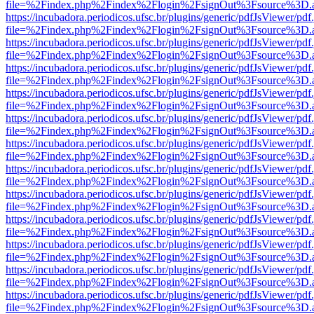
file=%2Findex.php%2Findex%2Flogin%2FsignOut%3Fsource%3D.ame
https://incubadora.periodicos.ufsc.br/plugins/generic/pdfJsViewer/pdf
file=%2Findex.php%2Findex%2Flogin%2FsignOut%3Fsource%3D.ame
https://incubadora.periodicos.ufsc.br/plugins/generic/pdfJsViewer/pdf
file=%2Findex.php%2Findex%2Flogin%2FsignOut%3Fsource%3D.ame
https://incubadora.periodicos.ufsc.br/plugins/generic/pdfJsViewer/pdf
file=%2Findex.php%2Findex%2Flogin%2FsignOut%3Fsource%3D.ame
https://incubadora.periodicos.ufsc.br/plugins/generic/pdfJsViewer/pdf
file=%2Findex.php%2Findex%2Flogin%2FsignOut%3Fsource%3D.ame
https://incubadora.periodicos.ufsc.br/plugins/generic/pdfJsViewer/pdf
file=%2Findex.php%2Findex%2Flogin%2FsignOut%3Fsource%3D.ame
https://incubadora.periodicos.ufsc.br/plugins/generic/pdfJsViewer/pdf
file=%2Findex.php%2Findex%2Flogin%2FsignOut%3Fsource%3D.ame
https://incubadora.periodicos.ufsc.br/plugins/generic/pdfJsViewer/pdf
file=%2Findex.php%2Findex%2Flogin%2FsignOut%3Fsource%3D.ame
https://incubadora.periodicos.ufsc.br/plugins/generic/pdfJsViewer/pdf
file=%2Findex.php%2Findex%2Flogin%2FsignOut%3Fsource%3D.ame
https://incubadora.periodicos.ufsc.br/plugins/generic/pdfJsViewer/pdf
file=%2Findex.php%2Findex%2Flogin%2FsignOut%3Fsource%3D.ame
https://incubadora.periodicos.ufsc.br/plugins/generic/pdfJsViewer/pdf
file=%2Findex.php%2Findex%2Flogin%2FsignOut%3Fsource%3D.ame
https://incubadora.periodicos.ufsc.br/plugins/generic/pdfJsViewer/pdf
file=%2Findex.php%2Findex%2Flogin%2FsignOut%3Fsource%3D.ame
https://incubadora.periodicos.ufsc.br/plugins/generic/pdfJsViewer/pdf
file=%2Findex.php%2Findex%2Flogin%2FsignOut%3Fsource%3D.ame