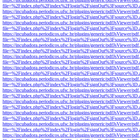
https://incubadora.periodicos.ufsc.br/plugins/generic/pdfJsViewer/pdf
file=%2Findex.php%2Findex%2Flogin%2FsignOut%3Fsource%3D.ame
https://incubadora.periodicos.ufsc.br/plugins/generic/pdfJsViewer/pdf
file=%2Findex.php%2Findex%2Flogin%2FsignOut%3Fsource%3D.ame
https://incubadora.periodicos.ufsc.br/plugins/generic/pdfJsViewer/pdf
file=%2Findex.php%2Findex%2Flogin%2FsignOut%3Fsource%3D.ame
https://incubadora.periodicos.ufsc.br/plugins/generic/pdfJsViewer/pdf
file=%2Findex.php%2Findex%2Flogin%2FsignOut%3Fsource%3D.ame
https://incubadora.periodicos.ufsc.br/plugins/generic/pdfJsViewer/pdf
file=%2Findex.php%2Findex%2Flogin%2FsignOut%3Fsource%3D.ame
https://incubadora.periodicos.ufsc.br/plugins/generic/pdfJsViewer/pdf
file=%2Findex.php%2Findex%2Flogin%2FsignOut%3Fsource%3D.ame
https://incubadora.periodicos.ufsc.br/plugins/generic/pdfJsViewer/pdf
file=%2Findex.php%2Findex%2Flogin%2FsignOut%3Fsource%3D.ame
https://incubadora.periodicos.ufsc.br/plugins/generic/pdfJsViewer/pdf
file=%2Findex.php%2Findex%2Flogin%2FsignOut%3Fsource%3D.ame
https://incubadora.periodicos.ufsc.br/plugins/generic/pdfJsViewer/pdf
file=%2Findex.php%2Findex%2Flogin%2FsignOut%3Fsource%3D.ame
https://incubadora.periodicos.ufsc.br/plugins/generic/pdfJsViewer/pdf
file=%2Findex.php%2Findex%2Flogin%2FsignOut%3Fsource%3D.ame
https://incubadora.periodicos.ufsc.br/plugins/generic/pdfJsViewer/pdf
file=%2Findex.php%2Findex%2Flogin%2FsignOut%3Fsource%3D.ame
https://incubadora.periodicos.ufsc.br/plugins/generic/pdfJsViewer/pdf
file=%2Findex.php%2Findex%2Flogin%2FsignOut%3Fsource%3D.ame
https://incubadora.periodicos.ufsc.br/plugins/generic/pdfJsViewer/pdf