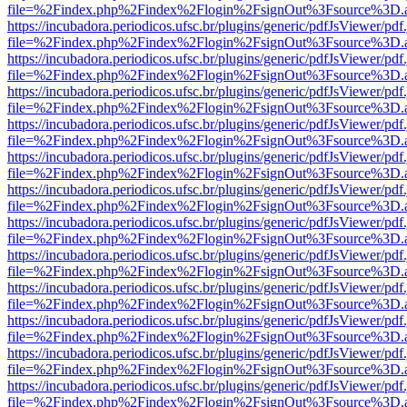
file=%2Findex.php%2Findex%2Flogin%2FsignOut%3Fsource%3D.ame
https://incubadora.periodicos.ufsc.br/plugins/generic/pdfJsViewer/pdf
file=%2Findex.php%2Findex%2Flogin%2FsignOut%3Fsource%3D.ame
https://incubadora.periodicos.ufsc.br/plugins/generic/pdfJsViewer/pdf
file=%2Findex.php%2Findex%2Flogin%2FsignOut%3Fsource%3D.ame
https://incubadora.periodicos.ufsc.br/plugins/generic/pdfJsViewer/pdf
file=%2Findex.php%2Findex%2Flogin%2FsignOut%3Fsource%3D.ame
https://incubadora.periodicos.ufsc.br/plugins/generic/pdfJsViewer/pdf
file=%2Findex.php%2Findex%2Flogin%2FsignOut%3Fsource%3D.ame
https://incubadora.periodicos.ufsc.br/plugins/generic/pdfJsViewer/pdf
file=%2Findex.php%2Findex%2Flogin%2FsignOut%3Fsource%3D.ame
https://incubadora.periodicos.ufsc.br/plugins/generic/pdfJsViewer/pdf
file=%2Findex.php%2Findex%2Flogin%2FsignOut%3Fsource%3D.ame
https://incubadora.periodicos.ufsc.br/plugins/generic/pdfJsViewer/pdf
file=%2Findex.php%2Findex%2Flogin%2FsignOut%3Fsource%3D.ame
https://incubadora.periodicos.ufsc.br/plugins/generic/pdfJsViewer/pdf
file=%2Findex.php%2Findex%2Flogin%2FsignOut%3Fsource%3D.ame
https://incubadora.periodicos.ufsc.br/plugins/generic/pdfJsViewer/pdf
file=%2Findex.php%2Findex%2Flogin%2FsignOut%3Fsource%3D.ame
https://incubadora.periodicos.ufsc.br/plugins/generic/pdfJsViewer/pdf
file=%2Findex.php%2Findex%2Flogin%2FsignOut%3Fsource%3D.ame
https://incubadora.periodicos.ufsc.br/plugins/generic/pdfJsViewer/pdf
file=%2Findex.php%2Findex%2Flogin%2FsignOut%3Fsource%3D.ame
https://incubadora.periodicos.ufsc.br/plugins/generic/pdfJsViewer/pdf
file=%2Findex.php%2Findex%2Flogin%2FsignOut%3Fsource%3D.ame