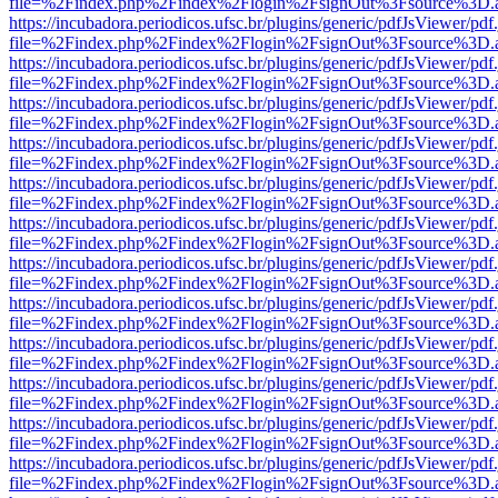
file=%2Findex.php%2Findex%2Flogin%2FsignOut%3Fsource%3D.ame
https://incubadora.periodicos.ufsc.br/plugins/generic/pdfJsViewer/pdf
file=%2Findex.php%2Findex%2Flogin%2FsignOut%3Fsource%3D.ame
https://incubadora.periodicos.ufsc.br/plugins/generic/pdfJsViewer/pdf
file=%2Findex.php%2Findex%2Flogin%2FsignOut%3Fsource%3D.ame
https://incubadora.periodicos.ufsc.br/plugins/generic/pdfJsViewer/pdf
file=%2Findex.php%2Findex%2Flogin%2FsignOut%3Fsource%3D.ame
https://incubadora.periodicos.ufsc.br/plugins/generic/pdfJsViewer/pdf
file=%2Findex.php%2Findex%2Flogin%2FsignOut%3Fsource%3D.ame
https://incubadora.periodicos.ufsc.br/plugins/generic/pdfJsViewer/pdf
file=%2Findex.php%2Findex%2Flogin%2FsignOut%3Fsource%3D.ame
https://incubadora.periodicos.ufsc.br/plugins/generic/pdfJsViewer/pdf
file=%2Findex.php%2Findex%2Flogin%2FsignOut%3Fsource%3D.ame
https://incubadora.periodicos.ufsc.br/plugins/generic/pdfJsViewer/pdf
file=%2Findex.php%2Findex%2Flogin%2FsignOut%3Fsource%3D.ame
https://incubadora.periodicos.ufsc.br/plugins/generic/pdfJsViewer/pdf
file=%2Findex.php%2Findex%2Flogin%2FsignOut%3Fsource%3D.ame
https://incubadora.periodicos.ufsc.br/plugins/generic/pdfJsViewer/pdf
file=%2Findex.php%2Findex%2Flogin%2FsignOut%3Fsource%3D.ame
https://incubadora.periodicos.ufsc.br/plugins/generic/pdfJsViewer/pdf
file=%2Findex.php%2Findex%2Flogin%2FsignOut%3Fsource%3D.ame
https://incubadora.periodicos.ufsc.br/plugins/generic/pdfJsViewer/pdf
file=%2Findex.php%2Findex%2Flogin%2FsignOut%3Fsource%3D.ame
https://incubadora.periodicos.ufsc.br/plugins/generic/pdfJsViewer/pdf
file=%2Findex.php%2Findex%2Flogin%2FsignOut%3Fsource%3D.ame