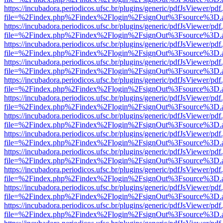
https://incubadora.periodicos.ufsc.br/plugins/generic/pdfJsViewer/pdf
file=%2Findex.php%2Findex%2Flogin%2FsignOut%3Fsource%3D.ame
https://incubadora.periodicos.ufsc.br/plugins/generic/pdfJsViewer/pdf
file=%2Findex.php%2Findex%2Flogin%2FsignOut%3Fsource%3D.ame
https://incubadora.periodicos.ufsc.br/plugins/generic/pdfJsViewer/pdf
file=%2Findex.php%2Findex%2Flogin%2FsignOut%3Fsource%3D.ame
https://incubadora.periodicos.ufsc.br/plugins/generic/pdfJsViewer/pdf
file=%2Findex.php%2Findex%2Flogin%2FsignOut%3Fsource%3D.ame
https://incubadora.periodicos.ufsc.br/plugins/generic/pdfJsViewer/pdf
file=%2Findex.php%2Findex%2Flogin%2FsignOut%3Fsource%3D.ame
https://incubadora.periodicos.ufsc.br/plugins/generic/pdfJsViewer/pdf
file=%2Findex.php%2Findex%2Flogin%2FsignOut%3Fsource%3D.ame
https://incubadora.periodicos.ufsc.br/plugins/generic/pdfJsViewer/pdf
file=%2Findex.php%2Findex%2Flogin%2FsignOut%3Fsource%3D.ame
https://incubadora.periodicos.ufsc.br/plugins/generic/pdfJsViewer/pdf
file=%2Findex.php%2Findex%2Flogin%2FsignOut%3Fsource%3D.ame
https://incubadora.periodicos.ufsc.br/plugins/generic/pdfJsViewer/pdf
file=%2Findex.php%2Findex%2Flogin%2FsignOut%3Fsource%3D.ame
https://incubadora.periodicos.ufsc.br/plugins/generic/pdfJsViewer/pdf
file=%2Findex.php%2Findex%2Flogin%2FsignOut%3Fsource%3D.ame
https://incubadora.periodicos.ufsc.br/plugins/generic/pdfJsViewer/pdf
file=%2Findex.php%2Findex%2Flogin%2FsignOut%3Fsource%3D.ame
https://incubadora.periodicos.ufsc.br/plugins/generic/pdfJsViewer/pdf
file=%2Findex.php%2Findex%2Flogin%2FsignOut%3Fsource%3D.ame