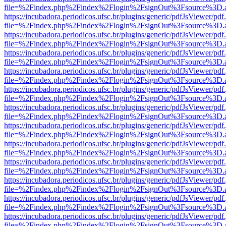
file=%2Findex.php%2Findex%2Flogin%2FsignOut%3Fsource%3D.ame
https://incubadora.periodicos.ufsc.br/plugins/generic/pdfJsViewer/pdf
file=%2Findex.php%2Findex%2Flogin%2FsignOut%3Fsource%3D.ame
https://incubadora.periodicos.ufsc.br/plugins/generic/pdfJsViewer/pdf
file=%2Findex.php%2Findex%2Flogin%2FsignOut%3Fsource%3D.ame
https://incubadora.periodicos.ufsc.br/plugins/generic/pdfJsViewer/pdf
file=%2Findex.php%2Findex%2Flogin%2FsignOut%3Fsource%3D.ame
https://incubadora.periodicos.ufsc.br/plugins/generic/pdfJsViewer/pdf
file=%2Findex.php%2Findex%2Flogin%2FsignOut%3Fsource%3D.ame
https://incubadora.periodicos.ufsc.br/plugins/generic/pdfJsViewer/pdf
file=%2Findex.php%2Findex%2Flogin%2FsignOut%3Fsource%3D.ame
https://incubadora.periodicos.ufsc.br/plugins/generic/pdfJsViewer/pdf
file=%2Findex.php%2Findex%2Flogin%2FsignOut%3Fsource%3D.ame
https://incubadora.periodicos.ufsc.br/plugins/generic/pdfJsViewer/pdf
file=%2Findex.php%2Findex%2Flogin%2FsignOut%3Fsource%3D.ame
https://incubadora.periodicos.ufsc.br/plugins/generic/pdfJsViewer/pdf
file=%2Findex.php%2Findex%2Flogin%2FsignOut%3Fsource%3D.ame
https://incubadora.periodicos.ufsc.br/plugins/generic/pdfJsViewer/pdf
file=%2Findex.php%2Findex%2Flogin%2FsignOut%3Fsource%3D.ame
https://incubadora.periodicos.ufsc.br/plugins/generic/pdfJsViewer/pdf
file=%2Findex.php%2Findex%2Flogin%2FsignOut%3Fsource%3D.ame
https://incubadora.periodicos.ufsc.br/plugins/generic/pdfJsViewer/pdf
file=%2Findex.php%2Findex%2Flogin%2FsignOut%3Fsource%3D.ame
https://incubadora.periodicos.ufsc.br/plugins/generic/pdfJsViewer/pdf
file=%2Findex.php%2Findex%2Flogin%2FsignOut%3Fsource%3D.ame