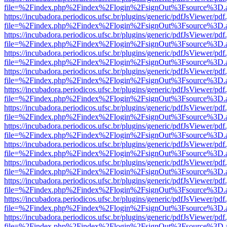
file=%2Findex.php%2Findex%2Flogin%2FsignOut%3Fsource%3D.ame
https://incubadora.periodicos.ufsc.br/plugins/generic/pdfJsViewer/pdf
file=%2Findex.php%2Findex%2Flogin%2FsignOut%3Fsource%3D.ame
https://incubadora.periodicos.ufsc.br/plugins/generic/pdfJsViewer/pdf
file=%2Findex.php%2Findex%2Flogin%2FsignOut%3Fsource%3D.ame
https://incubadora.periodicos.ufsc.br/plugins/generic/pdfJsViewer/pdf
file=%2Findex.php%2Findex%2Flogin%2FsignOut%3Fsource%3D.ame
https://incubadora.periodicos.ufsc.br/plugins/generic/pdfJsViewer/pdf
file=%2Findex.php%2Findex%2Flogin%2FsignOut%3Fsource%3D.ame
https://incubadora.periodicos.ufsc.br/plugins/generic/pdfJsViewer/pdf
file=%2Findex.php%2Findex%2Flogin%2FsignOut%3Fsource%3D.ame
https://incubadora.periodicos.ufsc.br/plugins/generic/pdfJsViewer/pdf
file=%2Findex.php%2Findex%2Flogin%2FsignOut%3Fsource%3D.ame
https://incubadora.periodicos.ufsc.br/plugins/generic/pdfJsViewer/pdf
file=%2Findex.php%2Findex%2Flogin%2FsignOut%3Fsource%3D.ame
https://incubadora.periodicos.ufsc.br/plugins/generic/pdfJsViewer/pdf
file=%2Findex.php%2Findex%2Flogin%2FsignOut%3Fsource%3D.ame
https://incubadora.periodicos.ufsc.br/plugins/generic/pdfJsViewer/pdf
file=%2Findex.php%2Findex%2Flogin%2FsignOut%3Fsource%3D.ame
https://incubadora.periodicos.ufsc.br/plugins/generic/pdfJsViewer/pdf
file=%2Findex.php%2Findex%2Flogin%2FsignOut%3Fsource%3D.ame
https://incubadora.periodicos.ufsc.br/plugins/generic/pdfJsViewer/pdf
file=%2Findex.php%2Findex%2Flogin%2FsignOut%3Fsource%3D.ame
https://incubadora.periodicos.ufsc.br/plugins/generic/pdfJsViewer/pdf
file=%2Findex.php%2Findex%2Flogin%2FsignOut%3Fsource%3D.ame