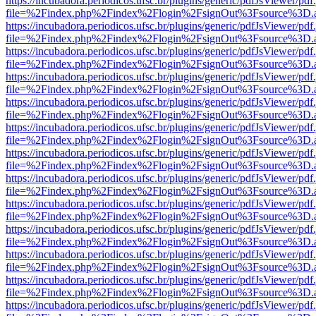
https://incubadora.periodicos.ufsc.br/plugins/generic/pdfJsViewer/pdf
file=%2Findex.php%2Findex%2Flogin%2FsignOut%3Fsource%3D.ame
https://incubadora.periodicos.ufsc.br/plugins/generic/pdfJsViewer/pdf
file=%2Findex.php%2Findex%2Flogin%2FsignOut%3Fsource%3D.ame
https://incubadora.periodicos.ufsc.br/plugins/generic/pdfJsViewer/pdf
file=%2Findex.php%2Findex%2Flogin%2FsignOut%3Fsource%3D.ame
https://incubadora.periodicos.ufsc.br/plugins/generic/pdfJsViewer/pdf
file=%2Findex.php%2Findex%2Flogin%2FsignOut%3Fsource%3D.ame
https://incubadora.periodicos.ufsc.br/plugins/generic/pdfJsViewer/pdf
file=%2Findex.php%2Findex%2Flogin%2FsignOut%3Fsource%3D.ame
https://incubadora.periodicos.ufsc.br/plugins/generic/pdfJsViewer/pdf
file=%2Findex.php%2Findex%2Flogin%2FsignOut%3Fsource%3D.ame
https://incubadora.periodicos.ufsc.br/plugins/generic/pdfJsViewer/pdf
file=%2Findex.php%2Findex%2Flogin%2FsignOut%3Fsource%3D.ame
https://incubadora.periodicos.ufsc.br/plugins/generic/pdfJsViewer/pdf
file=%2Findex.php%2Findex%2Flogin%2FsignOut%3Fsource%3D.ame
https://incubadora.periodicos.ufsc.br/plugins/generic/pdfJsViewer/pdf
file=%2Findex.php%2Findex%2Flogin%2FsignOut%3Fsource%3D.ame
https://incubadora.periodicos.ufsc.br/plugins/generic/pdfJsViewer/pdf
file=%2Findex.php%2Findex%2Flogin%2FsignOut%3Fsource%3D.ame
https://incubadora.periodicos.ufsc.br/plugins/generic/pdfJsViewer/pdf
file=%2Findex.php%2Findex%2Flogin%2FsignOut%3Fsource%3D.ame
https://incubadora.periodicos.ufsc.br/plugins/generic/pdfJsViewer/pdf
file=%2Findex.php%2Findex%2Flogin%2FsignOut%3Fsource%3D.ame
https://incubadora.periodicos.ufsc.br/plugins/generic/pdfJsViewer/pdf