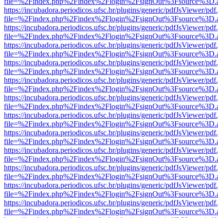
file=%2Findex.php%2Findex%2Flogin%2FsignOut%3Fsource%3D.ame
https://incubadora.periodicos.ufsc.br/plugins/generic/pdfJsViewer/pdf
file=%2Findex.php%2Findex%2Flogin%2FsignOut%3Fsource%3D.ame
https://incubadora.periodicos.ufsc.br/plugins/generic/pdfJsViewer/pdf
file=%2Findex.php%2Findex%2Flogin%2FsignOut%3Fsource%3D.ame
https://incubadora.periodicos.ufsc.br/plugins/generic/pdfJsViewer/pdf
file=%2Findex.php%2Findex%2Flogin%2FsignOut%3Fsource%3D.ame
https://incubadora.periodicos.ufsc.br/plugins/generic/pdfJsViewer/pdf
file=%2Findex.php%2Findex%2Flogin%2FsignOut%3Fsource%3D.ame
https://incubadora.periodicos.ufsc.br/plugins/generic/pdfJsViewer/pdf
file=%2Findex.php%2Findex%2Flogin%2FsignOut%3Fsource%3D.ame
https://incubadora.periodicos.ufsc.br/plugins/generic/pdfJsViewer/pdf
file=%2Findex.php%2Findex%2Flogin%2FsignOut%3Fsource%3D.ame
https://incubadora.periodicos.ufsc.br/plugins/generic/pdfJsViewer/pdf
file=%2Findex.php%2Findex%2Flogin%2FsignOut%3Fsource%3D.ame
https://incubadora.periodicos.ufsc.br/plugins/generic/pdfJsViewer/pdf
file=%2Findex.php%2Findex%2Flogin%2FsignOut%3Fsource%3D.ame
https://incubadora.periodicos.ufsc.br/plugins/generic/pdfJsViewer/pdf
file=%2Findex.php%2Findex%2Flogin%2FsignOut%3Fsource%3D.ame
https://incubadora.periodicos.ufsc.br/plugins/generic/pdfJsViewer/pdf
file=%2Findex.php%2Findex%2Flogin%2FsignOut%3Fsource%3D.ame
https://incubadora.periodicos.ufsc.br/plugins/generic/pdfJsViewer/pdf
file=%2Findex.php%2Findex%2Flogin%2FsignOut%3Fsource%3D.ame
https://incubadora.periodicos.ufsc.br/plugins/generic/pdfJsViewer/pdf
file=%2Findex.php%2Findex%2Flogin%2FsignOut%3Fsource%3D.ame