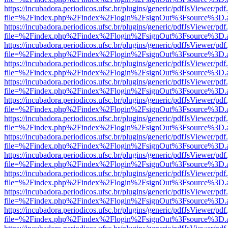
https://incubadora.periodicos.ufsc.br/plugins/generic/pdfJsViewer/pdf
file=%2Findex.php%2Findex%2Flogin%2FsignOut%3Fsource%3D.ame
https://incubadora.periodicos.ufsc.br/plugins/generic/pdfJsViewer/pdf
file=%2Findex.php%2Findex%2Flogin%2FsignOut%3Fsource%3D.ame
https://incubadora.periodicos.ufsc.br/plugins/generic/pdfJsViewer/pdf
file=%2Findex.php%2Findex%2Flogin%2FsignOut%3Fsource%3D.ame
https://incubadora.periodicos.ufsc.br/plugins/generic/pdfJsViewer/pdf
file=%2Findex.php%2Findex%2Flogin%2FsignOut%3Fsource%3D.ame
https://incubadora.periodicos.ufsc.br/plugins/generic/pdfJsViewer/pdf
file=%2Findex.php%2Findex%2Flogin%2FsignOut%3Fsource%3D.ame
https://incubadora.periodicos.ufsc.br/plugins/generic/pdfJsViewer/pdf
file=%2Findex.php%2Findex%2Flogin%2FsignOut%3Fsource%3D.ame
https://incubadora.periodicos.ufsc.br/plugins/generic/pdfJsViewer/pdf
file=%2Findex.php%2Findex%2Flogin%2FsignOut%3Fsource%3D.ame
https://incubadora.periodicos.ufsc.br/plugins/generic/pdfJsViewer/pdf
file=%2Findex.php%2Findex%2Flogin%2FsignOut%3Fsource%3D.ame
https://incubadora.periodicos.ufsc.br/plugins/generic/pdfJsViewer/pdf
file=%2Findex.php%2Findex%2Flogin%2FsignOut%3Fsource%3D.ame
https://incubadora.periodicos.ufsc.br/plugins/generic/pdfJsViewer/pdf
file=%2Findex.php%2Findex%2Flogin%2FsignOut%3Fsource%3D.ame
https://incubadora.periodicos.ufsc.br/plugins/generic/pdfJsViewer/pdf
file=%2Findex.php%2Findex%2Flogin%2FsignOut%3Fsource%3D.ame
https://incubadora.periodicos.ufsc.br/plugins/generic/pdfJsViewer/pdf
file=%2Findex.php%2Findex%2Flogin%2FsignOut%3Fsource%3D.ame