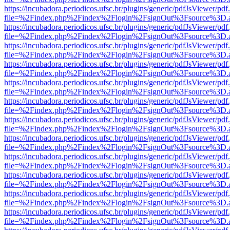
https://incubadora.periodicos.ufsc.br/plugins/generic/pdfJsViewer/pdf
file=%2Findex.php%2Findex%2Flogin%2FsignOut%3Fsource%3D.ame
https://incubadora.periodicos.ufsc.br/plugins/generic/pdfJsViewer/pdf
file=%2Findex.php%2Findex%2Flogin%2FsignOut%3Fsource%3D.ame
https://incubadora.periodicos.ufsc.br/plugins/generic/pdfJsViewer/pdf
file=%2Findex.php%2Findex%2Flogin%2FsignOut%3Fsource%3D.ame
https://incubadora.periodicos.ufsc.br/plugins/generic/pdfJsViewer/pdf
file=%2Findex.php%2Findex%2Flogin%2FsignOut%3Fsource%3D.ame
https://incubadora.periodicos.ufsc.br/plugins/generic/pdfJsViewer/pdf
file=%2Findex.php%2Findex%2Flogin%2FsignOut%3Fsource%3D.ame
https://incubadora.periodicos.ufsc.br/plugins/generic/pdfJsViewer/pdf
file=%2Findex.php%2Findex%2Flogin%2FsignOut%3Fsource%3D.ame
https://incubadora.periodicos.ufsc.br/plugins/generic/pdfJsViewer/pdf
file=%2Findex.php%2Findex%2Flogin%2FsignOut%3Fsource%3D.ame
https://incubadora.periodicos.ufsc.br/plugins/generic/pdfJsViewer/pdf
file=%2Findex.php%2Findex%2Flogin%2FsignOut%3Fsource%3D.ame
https://incubadora.periodicos.ufsc.br/plugins/generic/pdfJsViewer/pdf
file=%2Findex.php%2Findex%2Flogin%2FsignOut%3Fsource%3D.ame
https://incubadora.periodicos.ufsc.br/plugins/generic/pdfJsViewer/pdf
file=%2Findex.php%2Findex%2Flogin%2FsignOut%3Fsource%3D.ame
https://incubadora.periodicos.ufsc.br/plugins/generic/pdfJsViewer/pdf
file=%2Findex.php%2Findex%2Flogin%2FsignOut%3Fsource%3D.ame
https://incubadora.periodicos.ufsc.br/plugins/generic/pdfJsViewer/pdf
file=%2Findex.php%2Findex%2Flogin%2FsignOut%3Fsource%3D.ame