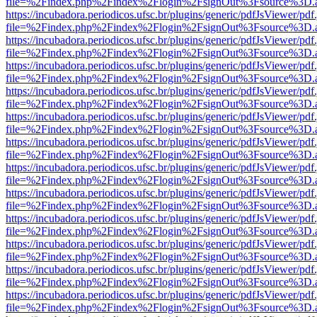
file=%2Findex.php%2Findex%2Flogin%2FsignOut%3Fsource%3D.ame
https://incubadora.periodicos.ufsc.br/plugins/generic/pdfJsViewer/pdf
file=%2Findex.php%2Findex%2Flogin%2FsignOut%3Fsource%3D.ame
https://incubadora.periodicos.ufsc.br/plugins/generic/pdfJsViewer/pdf
file=%2Findex.php%2Findex%2Flogin%2FsignOut%3Fsource%3D.ame
https://incubadora.periodicos.ufsc.br/plugins/generic/pdfJsViewer/pdf
file=%2Findex.php%2Findex%2Flogin%2FsignOut%3Fsource%3D.ame
https://incubadora.periodicos.ufsc.br/plugins/generic/pdfJsViewer/pdf
file=%2Findex.php%2Findex%2Flogin%2FsignOut%3Fsource%3D.ame
https://incubadora.periodicos.ufsc.br/plugins/generic/pdfJsViewer/pdf
file=%2Findex.php%2Findex%2Flogin%2FsignOut%3Fsource%3D.ame
https://incubadora.periodicos.ufsc.br/plugins/generic/pdfJsViewer/pdf
file=%2Findex.php%2Findex%2Flogin%2FsignOut%3Fsource%3D.ame
https://incubadora.periodicos.ufsc.br/plugins/generic/pdfJsViewer/pdf
file=%2Findex.php%2Findex%2Flogin%2FsignOut%3Fsource%3D.ame
https://incubadora.periodicos.ufsc.br/plugins/generic/pdfJsViewer/pdf
file=%2Findex.php%2Findex%2Flogin%2FsignOut%3Fsource%3D.ame
https://incubadora.periodicos.ufsc.br/plugins/generic/pdfJsViewer/pdf
file=%2Findex.php%2Findex%2Flogin%2FsignOut%3Fsource%3D.ame
https://incubadora.periodicos.ufsc.br/plugins/generic/pdfJsViewer/pdf
file=%2Findex.php%2Findex%2Flogin%2FsignOut%3Fsource%3D.ame
https://incubadora.periodicos.ufsc.br/plugins/generic/pdfJsViewer/pdf
file=%2Findex.php%2Findex%2Flogin%2FsignOut%3Fsource%3D.ame
https://incubadora.periodicos.ufsc.br/plugins/generic/pdfJsViewer/pdf
file=%2Findex.php%2Findex%2Flogin%2FsignOut%3Fsource%3D.ame