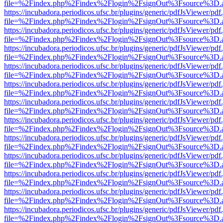
file=%2Findex.php%2Findex%2Flogin%2FsignOut%3Fsource%3D.ame
https://incubadora.periodicos.ufsc.br/plugins/generic/pdfJsViewer/pdf
file=%2Findex.php%2Findex%2Flogin%2FsignOut%3Fsource%3D.ame
https://incubadora.periodicos.ufsc.br/plugins/generic/pdfJsViewer/pdf
file=%2Findex.php%2Findex%2Flogin%2FsignOut%3Fsource%3D.ame
https://incubadora.periodicos.ufsc.br/plugins/generic/pdfJsViewer/pdf
file=%2Findex.php%2Findex%2Flogin%2FsignOut%3Fsource%3D.ame
https://incubadora.periodicos.ufsc.br/plugins/generic/pdfJsViewer/pdf
file=%2Findex.php%2Findex%2Flogin%2FsignOut%3Fsource%3D.ame
https://incubadora.periodicos.ufsc.br/plugins/generic/pdfJsViewer/pdf
file=%2Findex.php%2Findex%2Flogin%2FsignOut%3Fsource%3D.ame
https://incubadora.periodicos.ufsc.br/plugins/generic/pdfJsViewer/pdf
file=%2Findex.php%2Findex%2Flogin%2FsignOut%3Fsource%3D.ame
https://incubadora.periodicos.ufsc.br/plugins/generic/pdfJsViewer/pdf
file=%2Findex.php%2Findex%2Flogin%2FsignOut%3Fsource%3D.ame
https://incubadora.periodicos.ufsc.br/plugins/generic/pdfJsViewer/pdf
file=%2Findex.php%2Findex%2Flogin%2FsignOut%3Fsource%3D.ame
https://incubadora.periodicos.ufsc.br/plugins/generic/pdfJsViewer/pdf
file=%2Findex.php%2Findex%2Flogin%2FsignOut%3Fsource%3D.ame
https://incubadora.periodicos.ufsc.br/plugins/generic/pdfJsViewer/pdf
file=%2Findex.php%2Findex%2Flogin%2FsignOut%3Fsource%3D.ame
https://incubadora.periodicos.ufsc.br/plugins/generic/pdfJsViewer/pdf
file=%2Findex.php%2Findex%2Flogin%2FsignOut%3Fsource%3D.ame
https://incubadora.periodicos.ufsc.br/plugins/generic/pdfJsViewer/pdf
file=%2Findex.php%2Findex%2Flogin%2FsignOut%3Fsource%3D.ame