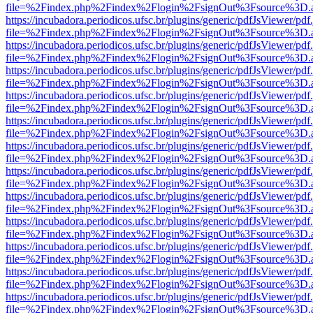
file=%2Findex.php%2Findex%2Flogin%2FsignOut%3Fsource%3D.ame
https://incubadora.periodicos.ufsc.br/plugins/generic/pdfJsViewer/pdf
file=%2Findex.php%2Findex%2Flogin%2FsignOut%3Fsource%3D.ame
https://incubadora.periodicos.ufsc.br/plugins/generic/pdfJsViewer/pdf
file=%2Findex.php%2Findex%2Flogin%2FsignOut%3Fsource%3D.ame
https://incubadora.periodicos.ufsc.br/plugins/generic/pdfJsViewer/pdf
file=%2Findex.php%2Findex%2Flogin%2FsignOut%3Fsource%3D.ame
https://incubadora.periodicos.ufsc.br/plugins/generic/pdfJsViewer/pdf
file=%2Findex.php%2Findex%2Flogin%2FsignOut%3Fsource%3D.ame
https://incubadora.periodicos.ufsc.br/plugins/generic/pdfJsViewer/pdf
file=%2Findex.php%2Findex%2Flogin%2FsignOut%3Fsource%3D.ame
https://incubadora.periodicos.ufsc.br/plugins/generic/pdfJsViewer/pdf
file=%2Findex.php%2Findex%2Flogin%2FsignOut%3Fsource%3D.ame
https://incubadora.periodicos.ufsc.br/plugins/generic/pdfJsViewer/pdf
file=%2Findex.php%2Findex%2Flogin%2FsignOut%3Fsource%3D.ame
https://incubadora.periodicos.ufsc.br/plugins/generic/pdfJsViewer/pdf
file=%2Findex.php%2Findex%2Flogin%2FsignOut%3Fsource%3D.ame
https://incubadora.periodicos.ufsc.br/plugins/generic/pdfJsViewer/pdf
file=%2Findex.php%2Findex%2Flogin%2FsignOut%3Fsource%3D.ame
https://incubadora.periodicos.ufsc.br/plugins/generic/pdfJsViewer/pdf
file=%2Findex.php%2Findex%2Flogin%2FsignOut%3Fsource%3D.ame
https://incubadora.periodicos.ufsc.br/plugins/generic/pdfJsViewer/pdf
file=%2Findex.php%2Findex%2Flogin%2FsignOut%3Fsource%3D.ame
https://incubadora.periodicos.ufsc.br/plugins/generic/pdfJsViewer/pdf
file=%2Findex.php%2Findex%2Flogin%2FsignOut%3Fsource%3D.ame