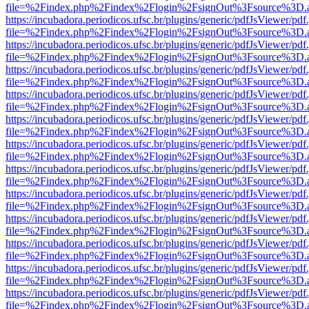
file=%2Findex.php%2Findex%2Flogin%2FsignOut%3Fsource%3D.ame
https://incubadora.periodicos.ufsc.br/plugins/generic/pdfJsViewer/pdf
file=%2Findex.php%2Findex%2Flogin%2FsignOut%3Fsource%3D.ame
https://incubadora.periodicos.ufsc.br/plugins/generic/pdfJsViewer/pdf
file=%2Findex.php%2Findex%2Flogin%2FsignOut%3Fsource%3D.ame
https://incubadora.periodicos.ufsc.br/plugins/generic/pdfJsViewer/pdf
file=%2Findex.php%2Findex%2Flogin%2FsignOut%3Fsource%3D.ame
https://incubadora.periodicos.ufsc.br/plugins/generic/pdfJsViewer/pdf
file=%2Findex.php%2Findex%2Flogin%2FsignOut%3Fsource%3D.ame
https://incubadora.periodicos.ufsc.br/plugins/generic/pdfJsViewer/pdf
file=%2Findex.php%2Findex%2Flogin%2FsignOut%3Fsource%3D.ame
https://incubadora.periodicos.ufsc.br/plugins/generic/pdfJsViewer/pdf
file=%2Findex.php%2Findex%2Flogin%2FsignOut%3Fsource%3D.ame
https://incubadora.periodicos.ufsc.br/plugins/generic/pdfJsViewer/pdf
file=%2Findex.php%2Findex%2Flogin%2FsignOut%3Fsource%3D.ame
https://incubadora.periodicos.ufsc.br/plugins/generic/pdfJsViewer/pdf
file=%2Findex.php%2Findex%2Flogin%2FsignOut%3Fsource%3D.ame
https://incubadora.periodicos.ufsc.br/plugins/generic/pdfJsViewer/pdf
file=%2Findex.php%2Findex%2Flogin%2FsignOut%3Fsource%3D.ame
https://incubadora.periodicos.ufsc.br/plugins/generic/pdfJsViewer/pdf
file=%2Findex.php%2Findex%2Flogin%2FsignOut%3Fsource%3D.ame
https://incubadora.periodicos.ufsc.br/plugins/generic/pdfJsViewer/pdf
file=%2Findex.php%2Findex%2Flogin%2FsignOut%3Fsource%3D.ame
https://incubadora.periodicos.ufsc.br/plugins/generic/pdfJsViewer/pdf
file=%2Findex.php%2Findex%2Flogin%2FsignOut%3Fsource%3D.ame