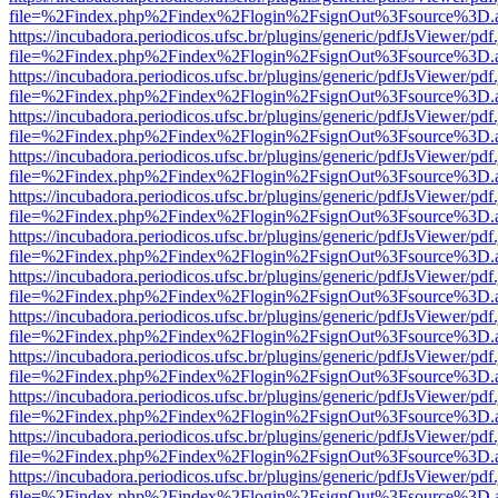
file=%2Findex.php%2Findex%2Flogin%2FsignOut%3Fsource%3D.ame
https://incubadora.periodicos.ufsc.br/plugins/generic/pdfJsViewer/pdf
file=%2Findex.php%2Findex%2Flogin%2FsignOut%3Fsource%3D.ame
https://incubadora.periodicos.ufsc.br/plugins/generic/pdfJsViewer/pdf
file=%2Findex.php%2Findex%2Flogin%2FsignOut%3Fsource%3D.ame
https://incubadora.periodicos.ufsc.br/plugins/generic/pdfJsViewer/pdf
file=%2Findex.php%2Findex%2Flogin%2FsignOut%3Fsource%3D.ame
https://incubadora.periodicos.ufsc.br/plugins/generic/pdfJsViewer/pdf
file=%2Findex.php%2Findex%2Flogin%2FsignOut%3Fsource%3D.ame
https://incubadora.periodicos.ufsc.br/plugins/generic/pdfJsViewer/pdf
file=%2Findex.php%2Findex%2Flogin%2FsignOut%3Fsource%3D.ame
https://incubadora.periodicos.ufsc.br/plugins/generic/pdfJsViewer/pdf
file=%2Findex.php%2Findex%2Flogin%2FsignOut%3Fsource%3D.ame
https://incubadora.periodicos.ufsc.br/plugins/generic/pdfJsViewer/pdf
file=%2Findex.php%2Findex%2Flogin%2FsignOut%3Fsource%3D.ame
https://incubadora.periodicos.ufsc.br/plugins/generic/pdfJsViewer/pdf
file=%2Findex.php%2Findex%2Flogin%2FsignOut%3Fsource%3D.ame
https://incubadora.periodicos.ufsc.br/plugins/generic/pdfJsViewer/pdf
file=%2Findex.php%2Findex%2Flogin%2FsignOut%3Fsource%3D.ame
https://incubadora.periodicos.ufsc.br/plugins/generic/pdfJsViewer/pdf
file=%2Findex.php%2Findex%2Flogin%2FsignOut%3Fsource%3D.ame
https://incubadora.periodicos.ufsc.br/plugins/generic/pdfJsViewer/pdf
file=%2Findex.php%2Findex%2Flogin%2FsignOut%3Fsource%3D.ame
https://incubadora.periodicos.ufsc.br/plugins/generic/pdfJsViewer/pdf
file=%2Findex.php%2Findex%2Flogin%2FsignOut%3Fsource%3D.ame