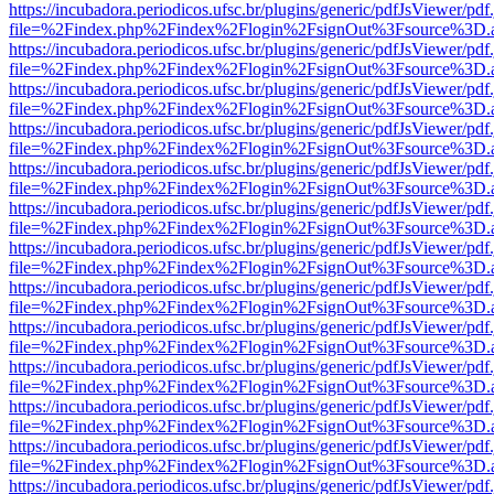
https://incubadora.periodicos.ufsc.br/plugins/generic/pdfJsViewer/pdf
file=%2Findex.php%2Findex%2Flogin%2FsignOut%3Fsource%3D.ame
https://incubadora.periodicos.ufsc.br/plugins/generic/pdfJsViewer/pdf
file=%2Findex.php%2Findex%2Flogin%2FsignOut%3Fsource%3D.ame
https://incubadora.periodicos.ufsc.br/plugins/generic/pdfJsViewer/pdf
file=%2Findex.php%2Findex%2Flogin%2FsignOut%3Fsource%3D.ame
https://incubadora.periodicos.ufsc.br/plugins/generic/pdfJsViewer/pdf
file=%2Findex.php%2Findex%2Flogin%2FsignOut%3Fsource%3D.ame
https://incubadora.periodicos.ufsc.br/plugins/generic/pdfJsViewer/pdf
file=%2Findex.php%2Findex%2Flogin%2FsignOut%3Fsource%3D.ame
https://incubadora.periodicos.ufsc.br/plugins/generic/pdfJsViewer/pdf
file=%2Findex.php%2Findex%2Flogin%2FsignOut%3Fsource%3D.ame
https://incubadora.periodicos.ufsc.br/plugins/generic/pdfJsViewer/pdf
file=%2Findex.php%2Findex%2Flogin%2FsignOut%3Fsource%3D.ame
https://incubadora.periodicos.ufsc.br/plugins/generic/pdfJsViewer/pdf
file=%2Findex.php%2Findex%2Flogin%2FsignOut%3Fsource%3D.ame
https://incubadora.periodicos.ufsc.br/plugins/generic/pdfJsViewer/pdf
file=%2Findex.php%2Findex%2Flogin%2FsignOut%3Fsource%3D.ame
https://incubadora.periodicos.ufsc.br/plugins/generic/pdfJsViewer/pdf
file=%2Findex.php%2Findex%2Flogin%2FsignOut%3Fsource%3D.ame
https://incubadora.periodicos.ufsc.br/plugins/generic/pdfJsViewer/pdf
file=%2Findex.php%2Findex%2Flogin%2FsignOut%3Fsource%3D.ame
https://incubadora.periodicos.ufsc.br/plugins/generic/pdfJsViewer/pdf
file=%2Findex.php%2Findex%2Flogin%2FsignOut%3Fsource%3D.ame
https://incubadora.periodicos.ufsc.br/plugins/generic/pdfJsViewer/pdf