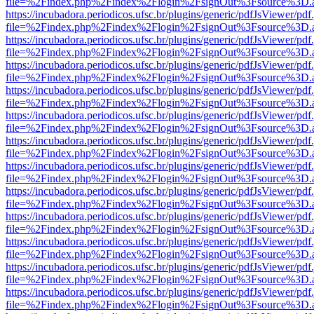
file=%2Findex.php%2Findex%2Flogin%2FsignOut%3Fsource%3D.ame
https://incubadora.periodicos.ufsc.br/plugins/generic/pdfJsViewer/pdf
file=%2Findex.php%2Findex%2Flogin%2FsignOut%3Fsource%3D.ame
https://incubadora.periodicos.ufsc.br/plugins/generic/pdfJsViewer/pdf
file=%2Findex.php%2Findex%2Flogin%2FsignOut%3Fsource%3D.ame
https://incubadora.periodicos.ufsc.br/plugins/generic/pdfJsViewer/pdf
file=%2Findex.php%2Findex%2Flogin%2FsignOut%3Fsource%3D.ame
https://incubadora.periodicos.ufsc.br/plugins/generic/pdfJsViewer/pdf
file=%2Findex.php%2Findex%2Flogin%2FsignOut%3Fsource%3D.ame
https://incubadora.periodicos.ufsc.br/plugins/generic/pdfJsViewer/pdf
file=%2Findex.php%2Findex%2Flogin%2FsignOut%3Fsource%3D.ame
https://incubadora.periodicos.ufsc.br/plugins/generic/pdfJsViewer/pdf
file=%2Findex.php%2Findex%2Flogin%2FsignOut%3Fsource%3D.ame
https://incubadora.periodicos.ufsc.br/plugins/generic/pdfJsViewer/pdf
file=%2Findex.php%2Findex%2Flogin%2FsignOut%3Fsource%3D.ame
https://incubadora.periodicos.ufsc.br/plugins/generic/pdfJsViewer/pdf
file=%2Findex.php%2Findex%2Flogin%2FsignOut%3Fsource%3D.ame
https://incubadora.periodicos.ufsc.br/plugins/generic/pdfJsViewer/pdf
file=%2Findex.php%2Findex%2Flogin%2FsignOut%3Fsource%3D.ame
https://incubadora.periodicos.ufsc.br/plugins/generic/pdfJsViewer/pdf
file=%2Findex.php%2Findex%2Flogin%2FsignOut%3Fsource%3D.ame
https://incubadora.periodicos.ufsc.br/plugins/generic/pdfJsViewer/pdf
file=%2Findex.php%2Findex%2Flogin%2FsignOut%3Fsource%3D.ame
https://incubadora.periodicos.ufsc.br/plugins/generic/pdfJsViewer/pdf
file=%2Findex.php%2Findex%2Flogin%2FsignOut%3Fsource%3D.ame