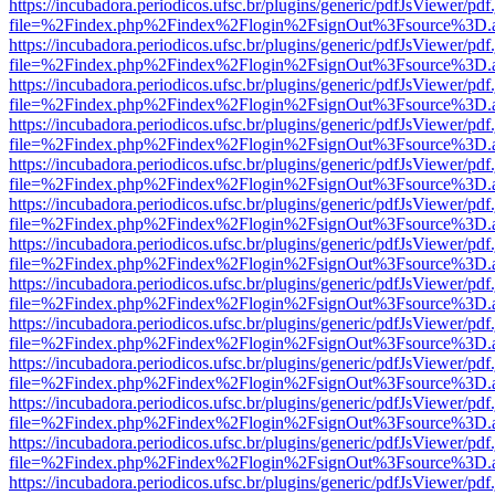
https://incubadora.periodicos.ufsc.br/plugins/generic/pdfJsViewer/pdf
file=%2Findex.php%2Findex%2Flogin%2FsignOut%3Fsource%3D.ame
https://incubadora.periodicos.ufsc.br/plugins/generic/pdfJsViewer/pdf
file=%2Findex.php%2Findex%2Flogin%2FsignOut%3Fsource%3D.ame
https://incubadora.periodicos.ufsc.br/plugins/generic/pdfJsViewer/pdf
file=%2Findex.php%2Findex%2Flogin%2FsignOut%3Fsource%3D.ame
https://incubadora.periodicos.ufsc.br/plugins/generic/pdfJsViewer/pdf
file=%2Findex.php%2Findex%2Flogin%2FsignOut%3Fsource%3D.ame
https://incubadora.periodicos.ufsc.br/plugins/generic/pdfJsViewer/pdf
file=%2Findex.php%2Findex%2Flogin%2FsignOut%3Fsource%3D.ame
https://incubadora.periodicos.ufsc.br/plugins/generic/pdfJsViewer/pdf
file=%2Findex.php%2Findex%2Flogin%2FsignOut%3Fsource%3D.ame
https://incubadora.periodicos.ufsc.br/plugins/generic/pdfJsViewer/pdf
file=%2Findex.php%2Findex%2Flogin%2FsignOut%3Fsource%3D.ame
https://incubadora.periodicos.ufsc.br/plugins/generic/pdfJsViewer/pdf
file=%2Findex.php%2Findex%2Flogin%2FsignOut%3Fsource%3D.ame
https://incubadora.periodicos.ufsc.br/plugins/generic/pdfJsViewer/pdf
file=%2Findex.php%2Findex%2Flogin%2FsignOut%3Fsource%3D.ame
https://incubadora.periodicos.ufsc.br/plugins/generic/pdfJsViewer/pdf
file=%2Findex.php%2Findex%2Flogin%2FsignOut%3Fsource%3D.ame
https://incubadora.periodicos.ufsc.br/plugins/generic/pdfJsViewer/pdf
file=%2Findex.php%2Findex%2Flogin%2FsignOut%3Fsource%3D.ame
https://incubadora.periodicos.ufsc.br/plugins/generic/pdfJsViewer/pdf
file=%2Findex.php%2Findex%2Flogin%2FsignOut%3Fsource%3D.ame
https://incubadora.periodicos.ufsc.br/plugins/generic/pdfJsViewer/pdf