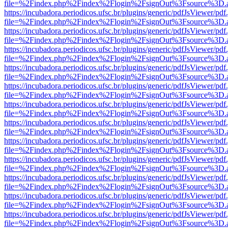
file=%2Findex.php%2Findex%2Flogin%2FsignOut%3Fsource%3D.ame
https://incubadora.periodicos.ufsc.br/plugins/generic/pdfJsViewer/pdf
file=%2Findex.php%2Findex%2Flogin%2FsignOut%3Fsource%3D.ame
https://incubadora.periodicos.ufsc.br/plugins/generic/pdfJsViewer/pdf
file=%2Findex.php%2Findex%2Flogin%2FsignOut%3Fsource%3D.ame
https://incubadora.periodicos.ufsc.br/plugins/generic/pdfJsViewer/pdf
file=%2Findex.php%2Findex%2Flogin%2FsignOut%3Fsource%3D.ame
https://incubadora.periodicos.ufsc.br/plugins/generic/pdfJsViewer/pdf
file=%2Findex.php%2Findex%2Flogin%2FsignOut%3Fsource%3D.ame
https://incubadora.periodicos.ufsc.br/plugins/generic/pdfJsViewer/pdf
file=%2Findex.php%2Findex%2Flogin%2FsignOut%3Fsource%3D.ame
https://incubadora.periodicos.ufsc.br/plugins/generic/pdfJsViewer/pdf
file=%2Findex.php%2Findex%2Flogin%2FsignOut%3Fsource%3D.ame
https://incubadora.periodicos.ufsc.br/plugins/generic/pdfJsViewer/pdf
file=%2Findex.php%2Findex%2Flogin%2FsignOut%3Fsource%3D.ame
https://incubadora.periodicos.ufsc.br/plugins/generic/pdfJsViewer/pdf
file=%2Findex.php%2Findex%2Flogin%2FsignOut%3Fsource%3D.ame
https://incubadora.periodicos.ufsc.br/plugins/generic/pdfJsViewer/pdf
file=%2Findex.php%2Findex%2Flogin%2FsignOut%3Fsource%3D.ame
https://incubadora.periodicos.ufsc.br/plugins/generic/pdfJsViewer/pdf
file=%2Findex.php%2Findex%2Flogin%2FsignOut%3Fsource%3D.ame
https://incubadora.periodicos.ufsc.br/plugins/generic/pdfJsViewer/pdf
file=%2Findex.php%2Findex%2Flogin%2FsignOut%3Fsource%3D.ame
https://incubadora.periodicos.ufsc.br/plugins/generic/pdfJsViewer/pdf
file=%2Findex.php%2Findex%2Flogin%2FsignOut%3Fsource%3D.ame