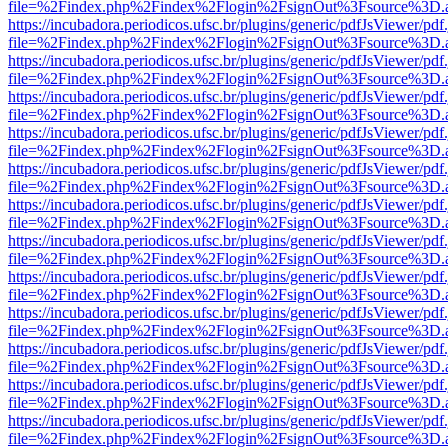
file=%2Findex.php%2Findex%2Flogin%2FsignOut%3Fsource%3D.ame
https://incubadora.periodicos.ufsc.br/plugins/generic/pdfJsViewer/pdf
file=%2Findex.php%2Findex%2Flogin%2FsignOut%3Fsource%3D.ame
https://incubadora.periodicos.ufsc.br/plugins/generic/pdfJsViewer/pdf
file=%2Findex.php%2Findex%2Flogin%2FsignOut%3Fsource%3D.ame
https://incubadora.periodicos.ufsc.br/plugins/generic/pdfJsViewer/pdf
file=%2Findex.php%2Findex%2Flogin%2FsignOut%3Fsource%3D.ame
https://incubadora.periodicos.ufsc.br/plugins/generic/pdfJsViewer/pdf
file=%2Findex.php%2Findex%2Flogin%2FsignOut%3Fsource%3D.ame
https://incubadora.periodicos.ufsc.br/plugins/generic/pdfJsViewer/pdf
file=%2Findex.php%2Findex%2Flogin%2FsignOut%3Fsource%3D.ame
https://incubadora.periodicos.ufsc.br/plugins/generic/pdfJsViewer/pdf
file=%2Findex.php%2Findex%2Flogin%2FsignOut%3Fsource%3D.ame
https://incubadora.periodicos.ufsc.br/plugins/generic/pdfJsViewer/pdf
file=%2Findex.php%2Findex%2Flogin%2FsignOut%3Fsource%3D.ame
https://incubadora.periodicos.ufsc.br/plugins/generic/pdfJsViewer/pdf
file=%2Findex.php%2Findex%2Flogin%2FsignOut%3Fsource%3D.ame
https://incubadora.periodicos.ufsc.br/plugins/generic/pdfJsViewer/pdf
file=%2Findex.php%2Findex%2Flogin%2FsignOut%3Fsource%3D.ame
https://incubadora.periodicos.ufsc.br/plugins/generic/pdfJsViewer/pdf
file=%2Findex.php%2Findex%2Flogin%2FsignOut%3Fsource%3D.ame
https://incubadora.periodicos.ufsc.br/plugins/generic/pdfJsViewer/pdf
file=%2Findex.php%2Findex%2Flogin%2FsignOut%3Fsource%3D.ame
https://incubadora.periodicos.ufsc.br/plugins/generic/pdfJsViewer/pdf
file=%2Findex.php%2Findex%2Flogin%2FsignOut%3Fsource%3D.ame