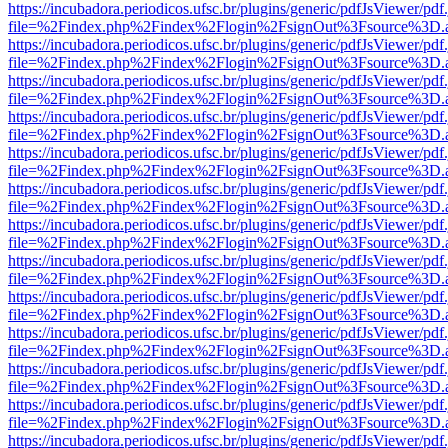
https://incubadora.periodicos.ufsc.br/plugins/generic/pdfJsViewer/pdf
file=%2Findex.php%2Findex%2Flogin%2FsignOut%3Fsource%3D.ame
https://incubadora.periodicos.ufsc.br/plugins/generic/pdfJsViewer/pdf
file=%2Findex.php%2Findex%2Flogin%2FsignOut%3Fsource%3D.ame
https://incubadora.periodicos.ufsc.br/plugins/generic/pdfJsViewer/pdf
file=%2Findex.php%2Findex%2Flogin%2FsignOut%3Fsource%3D.ame
https://incubadora.periodicos.ufsc.br/plugins/generic/pdfJsViewer/pdf
file=%2Findex.php%2Findex%2Flogin%2FsignOut%3Fsource%3D.ame
https://incubadora.periodicos.ufsc.br/plugins/generic/pdfJsViewer/pdf
file=%2Findex.php%2Findex%2Flogin%2FsignOut%3Fsource%3D.ame
https://incubadora.periodicos.ufsc.br/plugins/generic/pdfJsViewer/pdf
file=%2Findex.php%2Findex%2Flogin%2FsignOut%3Fsource%3D.ame
https://incubadora.periodicos.ufsc.br/plugins/generic/pdfJsViewer/pdf
file=%2Findex.php%2Findex%2Flogin%2FsignOut%3Fsource%3D.ame
https://incubadora.periodicos.ufsc.br/plugins/generic/pdfJsViewer/pdf
file=%2Findex.php%2Findex%2Flogin%2FsignOut%3Fsource%3D.ame
https://incubadora.periodicos.ufsc.br/plugins/generic/pdfJsViewer/pdf
file=%2Findex.php%2Findex%2Flogin%2FsignOut%3Fsource%3D.ame
https://incubadora.periodicos.ufsc.br/plugins/generic/pdfJsViewer/pdf
file=%2Findex.php%2Findex%2Flogin%2FsignOut%3Fsource%3D.ame
https://incubadora.periodicos.ufsc.br/plugins/generic/pdfJsViewer/pdf
file=%2Findex.php%2Findex%2Flogin%2FsignOut%3Fsource%3D.ame
https://incubadora.periodicos.ufsc.br/plugins/generic/pdfJsViewer/pdf
file=%2Findex.php%2Findex%2Flogin%2FsignOut%3Fsource%3D.ame
https://incubadora.periodicos.ufsc.br/plugins/generic/pdfJsViewer/pdf