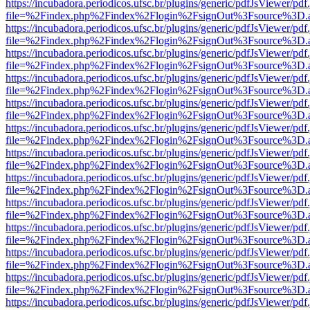
https://incubadora.periodicos.ufsc.br/plugins/generic/pdfJsViewer/pdf
file=%2Findex.php%2Findex%2Flogin%2FsignOut%3Fsource%3D.ame
https://incubadora.periodicos.ufsc.br/plugins/generic/pdfJsViewer/pdf
file=%2Findex.php%2Findex%2Flogin%2FsignOut%3Fsource%3D.ame
https://incubadora.periodicos.ufsc.br/plugins/generic/pdfJsViewer/pdf
file=%2Findex.php%2Findex%2Flogin%2FsignOut%3Fsource%3D.ame
https://incubadora.periodicos.ufsc.br/plugins/generic/pdfJsViewer/pdf
file=%2Findex.php%2Findex%2Flogin%2FsignOut%3Fsource%3D.ame
https://incubadora.periodicos.ufsc.br/plugins/generic/pdfJsViewer/pdf
file=%2Findex.php%2Findex%2Flogin%2FsignOut%3Fsource%3D.ame
https://incubadora.periodicos.ufsc.br/plugins/generic/pdfJsViewer/pdf
file=%2Findex.php%2Findex%2Flogin%2FsignOut%3Fsource%3D.ame
https://incubadora.periodicos.ufsc.br/plugins/generic/pdfJsViewer/pdf
file=%2Findex.php%2Findex%2Flogin%2FsignOut%3Fsource%3D.ame
https://incubadora.periodicos.ufsc.br/plugins/generic/pdfJsViewer/pdf
file=%2Findex.php%2Findex%2Flogin%2FsignOut%3Fsource%3D.ame
https://incubadora.periodicos.ufsc.br/plugins/generic/pdfJsViewer/pdf
file=%2Findex.php%2Findex%2Flogin%2FsignOut%3Fsource%3D.ame
https://incubadora.periodicos.ufsc.br/plugins/generic/pdfJsViewer/pdf
file=%2Findex.php%2Findex%2Flogin%2FsignOut%3Fsource%3D.ame
https://incubadora.periodicos.ufsc.br/plugins/generic/pdfJsViewer/pdf
file=%2Findex.php%2Findex%2Flogin%2FsignOut%3Fsource%3D.ame
https://incubadora.periodicos.ufsc.br/plugins/generic/pdfJsViewer/pdf
file=%2Findex.php%2Findex%2Flogin%2FsignOut%3Fsource%3D.ame
https://incubadora.periodicos.ufsc.br/plugins/generic/pdfJsViewer/pdf