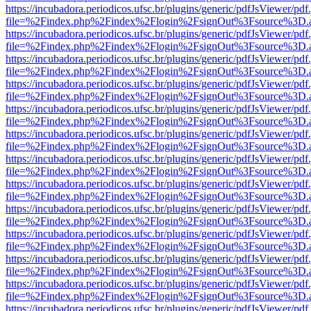
https://incubadora.periodicos.ufsc.br/plugins/generic/pdfJsViewer/pdf
file=%2Findex.php%2Findex%2Flogin%2FsignOut%3Fsource%3D.ame
https://incubadora.periodicos.ufsc.br/plugins/generic/pdfJsViewer/pdf
file=%2Findex.php%2Findex%2Flogin%2FsignOut%3Fsource%3D.ame
https://incubadora.periodicos.ufsc.br/plugins/generic/pdfJsViewer/pdf
file=%2Findex.php%2Findex%2Flogin%2FsignOut%3Fsource%3D.ame
https://incubadora.periodicos.ufsc.br/plugins/generic/pdfJsViewer/pdf
file=%2Findex.php%2Findex%2Flogin%2FsignOut%3Fsource%3D.ame
https://incubadora.periodicos.ufsc.br/plugins/generic/pdfJsViewer/pdf
file=%2Findex.php%2Findex%2Flogin%2FsignOut%3Fsource%3D.ame
https://incubadora.periodicos.ufsc.br/plugins/generic/pdfJsViewer/pdf
file=%2Findex.php%2Findex%2Flogin%2FsignOut%3Fsource%3D.ame
https://incubadora.periodicos.ufsc.br/plugins/generic/pdfJsViewer/pdf
file=%2Findex.php%2Findex%2Flogin%2FsignOut%3Fsource%3D.ame
https://incubadora.periodicos.ufsc.br/plugins/generic/pdfJsViewer/pdf
file=%2Findex.php%2Findex%2Flogin%2FsignOut%3Fsource%3D.ame
https://incubadora.periodicos.ufsc.br/plugins/generic/pdfJsViewer/pdf
file=%2Findex.php%2Findex%2Flogin%2FsignOut%3Fsource%3D.ame
https://incubadora.periodicos.ufsc.br/plugins/generic/pdfJsViewer/pdf
file=%2Findex.php%2Findex%2Flogin%2FsignOut%3Fsource%3D.ame
https://incubadora.periodicos.ufsc.br/plugins/generic/pdfJsViewer/pdf
file=%2Findex.php%2Findex%2Flogin%2FsignOut%3Fsource%3D.ame
https://incubadora.periodicos.ufsc.br/plugins/generic/pdfJsViewer/pdf
file=%2Findex.php%2Findex%2Flogin%2FsignOut%3Fsource%3D.ame
https://incubadora.periodicos.ufsc.br/plugins/generic/pdfJsViewer/pdf