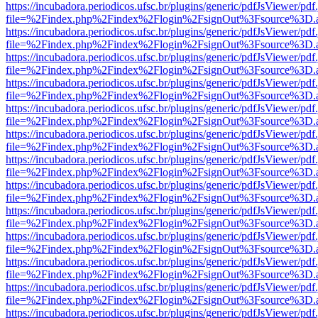
https://incubadora.periodicos.ufsc.br/plugins/generic/pdfJsViewer/pdf
file=%2Findex.php%2Findex%2Flogin%2FsignOut%3Fsource%3D.ame
https://incubadora.periodicos.ufsc.br/plugins/generic/pdfJsViewer/pdf
file=%2Findex.php%2Findex%2Flogin%2FsignOut%3Fsource%3D.ame
https://incubadora.periodicos.ufsc.br/plugins/generic/pdfJsViewer/pdf
file=%2Findex.php%2Findex%2Flogin%2FsignOut%3Fsource%3D.ame
https://incubadora.periodicos.ufsc.br/plugins/generic/pdfJsViewer/pdf
file=%2Findex.php%2Findex%2Flogin%2FsignOut%3Fsource%3D.ame
https://incubadora.periodicos.ufsc.br/plugins/generic/pdfJsViewer/pdf
file=%2Findex.php%2Findex%2Flogin%2FsignOut%3Fsource%3D.ame
https://incubadora.periodicos.ufsc.br/plugins/generic/pdfJsViewer/pdf
file=%2Findex.php%2Findex%2Flogin%2FsignOut%3Fsource%3D.ame
https://incubadora.periodicos.ufsc.br/plugins/generic/pdfJsViewer/pdf
file=%2Findex.php%2Findex%2Flogin%2FsignOut%3Fsource%3D.ame
https://incubadora.periodicos.ufsc.br/plugins/generic/pdfJsViewer/pdf
file=%2Findex.php%2Findex%2Flogin%2FsignOut%3Fsource%3D.ame
https://incubadora.periodicos.ufsc.br/plugins/generic/pdfJsViewer/pdf
file=%2Findex.php%2Findex%2Flogin%2FsignOut%3Fsource%3D.ame
https://incubadora.periodicos.ufsc.br/plugins/generic/pdfJsViewer/pdf
file=%2Findex.php%2Findex%2Flogin%2FsignOut%3Fsource%3D.ame
https://incubadora.periodicos.ufsc.br/plugins/generic/pdfJsViewer/pdf
file=%2Findex.php%2Findex%2Flogin%2FsignOut%3Fsource%3D.ame
https://incubadora.periodicos.ufsc.br/plugins/generic/pdfJsViewer/pdf
file=%2Findex.php%2Findex%2Flogin%2FsignOut%3Fsource%3D.ame
https://incubadora.periodicos.ufsc.br/plugins/generic/pdfJsViewer/pdf