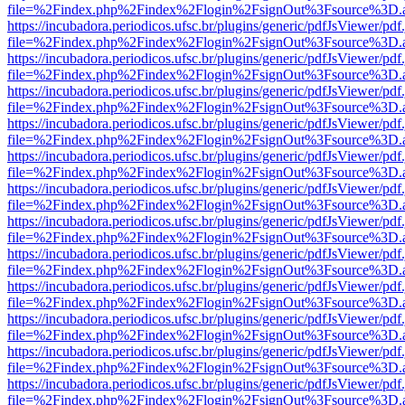
file=%2Findex.php%2Findex%2Flogin%2FsignOut%3Fsource%3D.ame
https://incubadora.periodicos.ufsc.br/plugins/generic/pdfJsViewer/pdf
file=%2Findex.php%2Findex%2Flogin%2FsignOut%3Fsource%3D.ame
https://incubadora.periodicos.ufsc.br/plugins/generic/pdfJsViewer/pdf
file=%2Findex.php%2Findex%2Flogin%2FsignOut%3Fsource%3D.ame
https://incubadora.periodicos.ufsc.br/plugins/generic/pdfJsViewer/pdf
file=%2Findex.php%2Findex%2Flogin%2FsignOut%3Fsource%3D.ame
https://incubadora.periodicos.ufsc.br/plugins/generic/pdfJsViewer/pdf
file=%2Findex.php%2Findex%2Flogin%2FsignOut%3Fsource%3D.ame
https://incubadora.periodicos.ufsc.br/plugins/generic/pdfJsViewer/pdf
file=%2Findex.php%2Findex%2Flogin%2FsignOut%3Fsource%3D.ame
https://incubadora.periodicos.ufsc.br/plugins/generic/pdfJsViewer/pdf
file=%2Findex.php%2Findex%2Flogin%2FsignOut%3Fsource%3D.ame
https://incubadora.periodicos.ufsc.br/plugins/generic/pdfJsViewer/pdf
file=%2Findex.php%2Findex%2Flogin%2FsignOut%3Fsource%3D.ame
https://incubadora.periodicos.ufsc.br/plugins/generic/pdfJsViewer/pdf
file=%2Findex.php%2Findex%2Flogin%2FsignOut%3Fsource%3D.ame
https://incubadora.periodicos.ufsc.br/plugins/generic/pdfJsViewer/pdf
file=%2Findex.php%2Findex%2Flogin%2FsignOut%3Fsource%3D.ame
https://incubadora.periodicos.ufsc.br/plugins/generic/pdfJsViewer/pdf
file=%2Findex.php%2Findex%2Flogin%2FsignOut%3Fsource%3D.ame
https://incubadora.periodicos.ufsc.br/plugins/generic/pdfJsViewer/pdf
file=%2Findex.php%2Findex%2Flogin%2FsignOut%3Fsource%3D.ame
https://incubadora.periodicos.ufsc.br/plugins/generic/pdfJsViewer/pdf
file=%2Findex.php%2Findex%2Flogin%2FsignOut%3Fsource%3D.ame