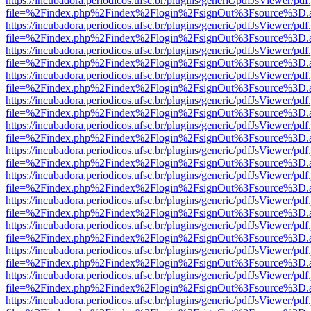
https://incubadora.periodicos.ufsc.br/plugins/generic/pdfJsViewer/pdf
file=%2Findex.php%2Findex%2Flogin%2FsignOut%3Fsource%3D.ame
https://incubadora.periodicos.ufsc.br/plugins/generic/pdfJsViewer/pdf
file=%2Findex.php%2Findex%2Flogin%2FsignOut%3Fsource%3D.ame
https://incubadora.periodicos.ufsc.br/plugins/generic/pdfJsViewer/pdf
file=%2Findex.php%2Findex%2Flogin%2FsignOut%3Fsource%3D.ame
https://incubadora.periodicos.ufsc.br/plugins/generic/pdfJsViewer/pdf
file=%2Findex.php%2Findex%2Flogin%2FsignOut%3Fsource%3D.ame
https://incubadora.periodicos.ufsc.br/plugins/generic/pdfJsViewer/pdf
file=%2Findex.php%2Findex%2Flogin%2FsignOut%3Fsource%3D.ame
https://incubadora.periodicos.ufsc.br/plugins/generic/pdfJsViewer/pdf
file=%2Findex.php%2Findex%2Flogin%2FsignOut%3Fsource%3D.ame
https://incubadora.periodicos.ufsc.br/plugins/generic/pdfJsViewer/pdf
file=%2Findex.php%2Findex%2Flogin%2FsignOut%3Fsource%3D.ame
https://incubadora.periodicos.ufsc.br/plugins/generic/pdfJsViewer/pdf
file=%2Findex.php%2Findex%2Flogin%2FsignOut%3Fsource%3D.ame
https://incubadora.periodicos.ufsc.br/plugins/generic/pdfJsViewer/pdf
file=%2Findex.php%2Findex%2Flogin%2FsignOut%3Fsource%3D.ame
https://incubadora.periodicos.ufsc.br/plugins/generic/pdfJsViewer/pdf
file=%2Findex.php%2Findex%2Flogin%2FsignOut%3Fsource%3D.ame
https://incubadora.periodicos.ufsc.br/plugins/generic/pdfJsViewer/pdf
file=%2Findex.php%2Findex%2Flogin%2FsignOut%3Fsource%3D.ame
https://incubadora.periodicos.ufsc.br/plugins/generic/pdfJsViewer/pdf
file=%2Findex.php%2Findex%2Flogin%2FsignOut%3Fsource%3D.ame
https://incubadora.periodicos.ufsc.br/plugins/generic/pdfJsViewer/pdf