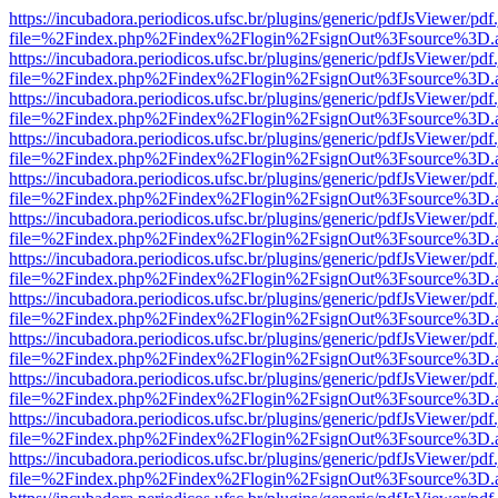
https://incubadora.periodicos.ufsc.br/plugins/generic/pdfJsViewer/pdf
file=%2Findex.php%2Findex%2Flogin%2FsignOut%3Fsource%3D.ame
https://incubadora.periodicos.ufsc.br/plugins/generic/pdfJsViewer/pdf
file=%2Findex.php%2Findex%2Flogin%2FsignOut%3Fsource%3D.ame
https://incubadora.periodicos.ufsc.br/plugins/generic/pdfJsViewer/pdf
file=%2Findex.php%2Findex%2Flogin%2FsignOut%3Fsource%3D.ame
https://incubadora.periodicos.ufsc.br/plugins/generic/pdfJsViewer/pdf
file=%2Findex.php%2Findex%2Flogin%2FsignOut%3Fsource%3D.ame
https://incubadora.periodicos.ufsc.br/plugins/generic/pdfJsViewer/pdf
file=%2Findex.php%2Findex%2Flogin%2FsignOut%3Fsource%3D.ame
https://incubadora.periodicos.ufsc.br/plugins/generic/pdfJsViewer/pdf
file=%2Findex.php%2Findex%2Flogin%2FsignOut%3Fsource%3D.ame
https://incubadora.periodicos.ufsc.br/plugins/generic/pdfJsViewer/pdf
file=%2Findex.php%2Findex%2Flogin%2FsignOut%3Fsource%3D.ame
https://incubadora.periodicos.ufsc.br/plugins/generic/pdfJsViewer/pdf
file=%2Findex.php%2Findex%2Flogin%2FsignOut%3Fsource%3D.ame
https://incubadora.periodicos.ufsc.br/plugins/generic/pdfJsViewer/pdf
file=%2Findex.php%2Findex%2Flogin%2FsignOut%3Fsource%3D.ame
https://incubadora.periodicos.ufsc.br/plugins/generic/pdfJsViewer/pdf
file=%2Findex.php%2Findex%2Flogin%2FsignOut%3Fsource%3D.ame
https://incubadora.periodicos.ufsc.br/plugins/generic/pdfJsViewer/pdf
file=%2Findex.php%2Findex%2Flogin%2FsignOut%3Fsource%3D.ame
https://incubadora.periodicos.ufsc.br/plugins/generic/pdfJsViewer/pdf
file=%2Findex.php%2Findex%2Flogin%2FsignOut%3Fsource%3D.ame