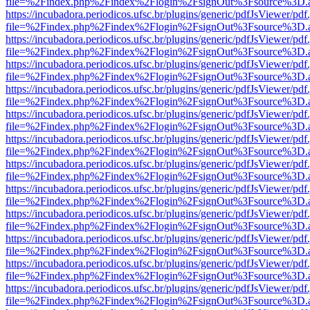
file=%2Findex.php%2Findex%2Flogin%2FsignOut%3Fsource%3D.ame
https://incubadora.periodicos.ufsc.br/plugins/generic/pdfJsViewer/pdf
file=%2Findex.php%2Findex%2Flogin%2FsignOut%3Fsource%3D.ame
https://incubadora.periodicos.ufsc.br/plugins/generic/pdfJsViewer/pdf
file=%2Findex.php%2Findex%2Flogin%2FsignOut%3Fsource%3D.ame
https://incubadora.periodicos.ufsc.br/plugins/generic/pdfJsViewer/pdf
file=%2Findex.php%2Findex%2Flogin%2FsignOut%3Fsource%3D.ame
https://incubadora.periodicos.ufsc.br/plugins/generic/pdfJsViewer/pdf
file=%2Findex.php%2Findex%2Flogin%2FsignOut%3Fsource%3D.ame
https://incubadora.periodicos.ufsc.br/plugins/generic/pdfJsViewer/pdf
file=%2Findex.php%2Findex%2Flogin%2FsignOut%3Fsource%3D.ame
https://incubadora.periodicos.ufsc.br/plugins/generic/pdfJsViewer/pdf
file=%2Findex.php%2Findex%2Flogin%2FsignOut%3Fsource%3D.ame
https://incubadora.periodicos.ufsc.br/plugins/generic/pdfJsViewer/pdf
file=%2Findex.php%2Findex%2Flogin%2FsignOut%3Fsource%3D.ame
https://incubadora.periodicos.ufsc.br/plugins/generic/pdfJsViewer/pdf
file=%2Findex.php%2Findex%2Flogin%2FsignOut%3Fsource%3D.ame
https://incubadora.periodicos.ufsc.br/plugins/generic/pdfJsViewer/pdf
file=%2Findex.php%2Findex%2Flogin%2FsignOut%3Fsource%3D.ame
https://incubadora.periodicos.ufsc.br/plugins/generic/pdfJsViewer/pdf
file=%2Findex.php%2Findex%2Flogin%2FsignOut%3Fsource%3D.ame
https://incubadora.periodicos.ufsc.br/plugins/generic/pdfJsViewer/pdf
file=%2Findex.php%2Findex%2Flogin%2FsignOut%3Fsource%3D.ame
https://incubadora.periodicos.ufsc.br/plugins/generic/pdfJsViewer/pdf
file=%2Findex.php%2Findex%2Flogin%2FsignOut%3Fsource%3D.ame