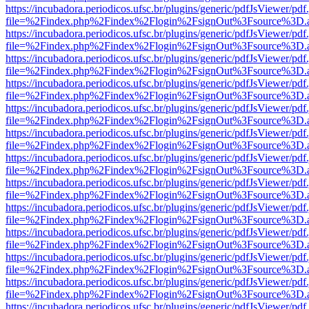
https://incubadora.periodicos.ufsc.br/plugins/generic/pdfJsViewer/pdf
file=%2Findex.php%2Findex%2Flogin%2FsignOut%3Fsource%3D.ame
https://incubadora.periodicos.ufsc.br/plugins/generic/pdfJsViewer/pdf
file=%2Findex.php%2Findex%2Flogin%2FsignOut%3Fsource%3D.ame
https://incubadora.periodicos.ufsc.br/plugins/generic/pdfJsViewer/pdf
file=%2Findex.php%2Findex%2Flogin%2FsignOut%3Fsource%3D.ame
https://incubadora.periodicos.ufsc.br/plugins/generic/pdfJsViewer/pdf
file=%2Findex.php%2Findex%2Flogin%2FsignOut%3Fsource%3D.ame
https://incubadora.periodicos.ufsc.br/plugins/generic/pdfJsViewer/pdf
file=%2Findex.php%2Findex%2Flogin%2FsignOut%3Fsource%3D.ame
https://incubadora.periodicos.ufsc.br/plugins/generic/pdfJsViewer/pdf
file=%2Findex.php%2Findex%2Flogin%2FsignOut%3Fsource%3D.ame
https://incubadora.periodicos.ufsc.br/plugins/generic/pdfJsViewer/pdf
file=%2Findex.php%2Findex%2Flogin%2FsignOut%3Fsource%3D.ame
https://incubadora.periodicos.ufsc.br/plugins/generic/pdfJsViewer/pdf
file=%2Findex.php%2Findex%2Flogin%2FsignOut%3Fsource%3D.ame
https://incubadora.periodicos.ufsc.br/plugins/generic/pdfJsViewer/pdf
file=%2Findex.php%2Findex%2Flogin%2FsignOut%3Fsource%3D.ame
https://incubadora.periodicos.ufsc.br/plugins/generic/pdfJsViewer/pdf
file=%2Findex.php%2Findex%2Flogin%2FsignOut%3Fsource%3D.ame
https://incubadora.periodicos.ufsc.br/plugins/generic/pdfJsViewer/pdf
file=%2Findex.php%2Findex%2Flogin%2FsignOut%3Fsource%3D.ame
https://incubadora.periodicos.ufsc.br/plugins/generic/pdfJsViewer/pdf
file=%2Findex.php%2Findex%2Flogin%2FsignOut%3Fsource%3D.ame
https://incubadora.periodicos.ufsc.br/plugins/generic/pdfJsViewer/pdf