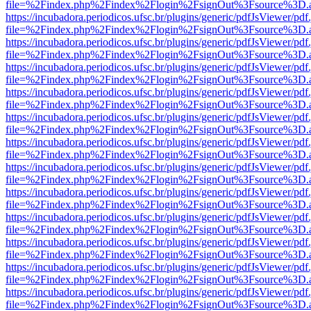
file=%2Findex.php%2Findex%2Flogin%2FsignOut%3Fsource%3D.ame
https://incubadora.periodicos.ufsc.br/plugins/generic/pdfJsViewer/pdf
file=%2Findex.php%2Findex%2Flogin%2FsignOut%3Fsource%3D.ame
https://incubadora.periodicos.ufsc.br/plugins/generic/pdfJsViewer/pdf
file=%2Findex.php%2Findex%2Flogin%2FsignOut%3Fsource%3D.ame
https://incubadora.periodicos.ufsc.br/plugins/generic/pdfJsViewer/pdf
file=%2Findex.php%2Findex%2Flogin%2FsignOut%3Fsource%3D.ame
https://incubadora.periodicos.ufsc.br/plugins/generic/pdfJsViewer/pdf
file=%2Findex.php%2Findex%2Flogin%2FsignOut%3Fsource%3D.ame
https://incubadora.periodicos.ufsc.br/plugins/generic/pdfJsViewer/pdf
file=%2Findex.php%2Findex%2Flogin%2FsignOut%3Fsource%3D.ame
https://incubadora.periodicos.ufsc.br/plugins/generic/pdfJsViewer/pdf
file=%2Findex.php%2Findex%2Flogin%2FsignOut%3Fsource%3D.ame
https://incubadora.periodicos.ufsc.br/plugins/generic/pdfJsViewer/pdf
file=%2Findex.php%2Findex%2Flogin%2FsignOut%3Fsource%3D.ame
https://incubadora.periodicos.ufsc.br/plugins/generic/pdfJsViewer/pdf
file=%2Findex.php%2Findex%2Flogin%2FsignOut%3Fsource%3D.ame
https://incubadora.periodicos.ufsc.br/plugins/generic/pdfJsViewer/pdf
file=%2Findex.php%2Findex%2Flogin%2FsignOut%3Fsource%3D.ame
https://incubadora.periodicos.ufsc.br/plugins/generic/pdfJsViewer/pdf
file=%2Findex.php%2Findex%2Flogin%2FsignOut%3Fsource%3D.ame
https://incubadora.periodicos.ufsc.br/plugins/generic/pdfJsViewer/pdf
file=%2Findex.php%2Findex%2Flogin%2FsignOut%3Fsource%3D.ame
https://incubadora.periodicos.ufsc.br/plugins/generic/pdfJsViewer/pdf
file=%2Findex.php%2Findex%2Flogin%2FsignOut%3Fsource%3D.ame