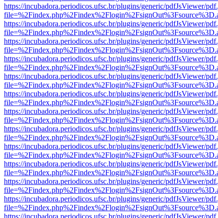
https://incubadora.periodicos.ufsc.br/plugins/generic/pdfJsViewer/pdf
file=%2Findex.php%2Findex%2Flogin%2FsignOut%3Fsource%3D.ame
https://incubadora.periodicos.ufsc.br/plugins/generic/pdfJsViewer/pdf
file=%2Findex.php%2Findex%2Flogin%2FsignOut%3Fsource%3D.ame
https://incubadora.periodicos.ufsc.br/plugins/generic/pdfJsViewer/pdf
file=%2Findex.php%2Findex%2Flogin%2FsignOut%3Fsource%3D.ame
https://incubadora.periodicos.ufsc.br/plugins/generic/pdfJsViewer/pdf
file=%2Findex.php%2Findex%2Flogin%2FsignOut%3Fsource%3D.ame
https://incubadora.periodicos.ufsc.br/plugins/generic/pdfJsViewer/pdf
file=%2Findex.php%2Findex%2Flogin%2FsignOut%3Fsource%3D.ame
https://incubadora.periodicos.ufsc.br/plugins/generic/pdfJsViewer/pdf
file=%2Findex.php%2Findex%2Flogin%2FsignOut%3Fsource%3D.ame
https://incubadora.periodicos.ufsc.br/plugins/generic/pdfJsViewer/pdf
file=%2Findex.php%2Findex%2Flogin%2FsignOut%3Fsource%3D.ame
https://incubadora.periodicos.ufsc.br/plugins/generic/pdfJsViewer/pdf
file=%2Findex.php%2Findex%2Flogin%2FsignOut%3Fsource%3D.ame
https://incubadora.periodicos.ufsc.br/plugins/generic/pdfJsViewer/pdf
file=%2Findex.php%2Findex%2Flogin%2FsignOut%3Fsource%3D.ame
https://incubadora.periodicos.ufsc.br/plugins/generic/pdfJsViewer/pdf
file=%2Findex.php%2Findex%2Flogin%2FsignOut%3Fsource%3D.ame
https://incubadora.periodicos.ufsc.br/plugins/generic/pdfJsViewer/pdf
file=%2Findex.php%2Findex%2Flogin%2FsignOut%3Fsource%3D.ame
https://incubadora.periodicos.ufsc.br/plugins/generic/pdfJsViewer/pdf
file=%2Findex.php%2Findex%2Flogin%2FsignOut%3Fsource%3D.ame
https://incubadora.periodicos.ufsc.br/plugins/generic/pdfJsViewer/pdf