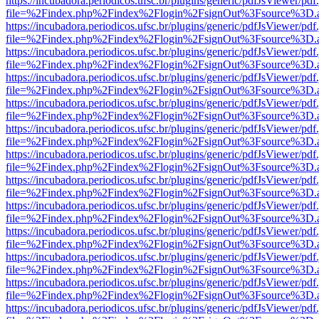
https://incubadora.periodicos.ufsc.br/plugins/generic/pdfJsViewer/pdf
file=%2Findex.php%2Findex%2Flogin%2FsignOut%3Fsource%3D.ame
https://incubadora.periodicos.ufsc.br/plugins/generic/pdfJsViewer/pdf
file=%2Findex.php%2Findex%2Flogin%2FsignOut%3Fsource%3D.ame
https://incubadora.periodicos.ufsc.br/plugins/generic/pdfJsViewer/pdf
file=%2Findex.php%2Findex%2Flogin%2FsignOut%3Fsource%3D.ame
https://incubadora.periodicos.ufsc.br/plugins/generic/pdfJsViewer/pdf
file=%2Findex.php%2Findex%2Flogin%2FsignOut%3Fsource%3D.ame
https://incubadora.periodicos.ufsc.br/plugins/generic/pdfJsViewer/pdf
file=%2Findex.php%2Findex%2Flogin%2FsignOut%3Fsource%3D.ame
https://incubadora.periodicos.ufsc.br/plugins/generic/pdfJsViewer/pdf
file=%2Findex.php%2Findex%2Flogin%2FsignOut%3Fsource%3D.ame
https://incubadora.periodicos.ufsc.br/plugins/generic/pdfJsViewer/pdf
file=%2Findex.php%2Findex%2Flogin%2FsignOut%3Fsource%3D.ame
https://incubadora.periodicos.ufsc.br/plugins/generic/pdfJsViewer/pdf
file=%2Findex.php%2Findex%2Flogin%2FsignOut%3Fsource%3D.ame
https://incubadora.periodicos.ufsc.br/plugins/generic/pdfJsViewer/pdf
file=%2Findex.php%2Findex%2Flogin%2FsignOut%3Fsource%3D.ame
https://incubadora.periodicos.ufsc.br/plugins/generic/pdfJsViewer/pdf
file=%2Findex.php%2Findex%2Flogin%2FsignOut%3Fsource%3D.ame
https://incubadora.periodicos.ufsc.br/plugins/generic/pdfJsViewer/pdf
file=%2Findex.php%2Findex%2Flogin%2FsignOut%3Fsource%3D.ame
https://incubadora.periodicos.ufsc.br/plugins/generic/pdfJsViewer/pdf
file=%2Findex.php%2Findex%2Flogin%2FsignOut%3Fsource%3D.ame
https://incubadora.periodicos.ufsc.br/plugins/generic/pdfJsViewer/pdf