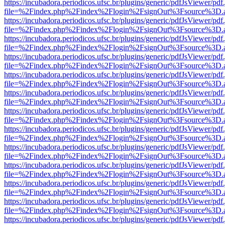
https://incubadora.periodicos.ufsc.br/plugins/generic/pdfJsViewer/pdf
file=%2Findex.php%2Findex%2Flogin%2FsignOut%3Fsource%3D.ame
https://incubadora.periodicos.ufsc.br/plugins/generic/pdfJsViewer/pdf
file=%2Findex.php%2Findex%2Flogin%2FsignOut%3Fsource%3D.ame
https://incubadora.periodicos.ufsc.br/plugins/generic/pdfJsViewer/pdf
file=%2Findex.php%2Findex%2Flogin%2FsignOut%3Fsource%3D.ame
https://incubadora.periodicos.ufsc.br/plugins/generic/pdfJsViewer/pdf
file=%2Findex.php%2Findex%2Flogin%2FsignOut%3Fsource%3D.ame
https://incubadora.periodicos.ufsc.br/plugins/generic/pdfJsViewer/pdf
file=%2Findex.php%2Findex%2Flogin%2FsignOut%3Fsource%3D.ame
https://incubadora.periodicos.ufsc.br/plugins/generic/pdfJsViewer/pdf
file=%2Findex.php%2Findex%2Flogin%2FsignOut%3Fsource%3D.ame
https://incubadora.periodicos.ufsc.br/plugins/generic/pdfJsViewer/pdf
file=%2Findex.php%2Findex%2Flogin%2FsignOut%3Fsource%3D.ame
https://incubadora.periodicos.ufsc.br/plugins/generic/pdfJsViewer/pdf
file=%2Findex.php%2Findex%2Flogin%2FsignOut%3Fsource%3D.ame
https://incubadora.periodicos.ufsc.br/plugins/generic/pdfJsViewer/pdf
file=%2Findex.php%2Findex%2Flogin%2FsignOut%3Fsource%3D.ame
https://incubadora.periodicos.ufsc.br/plugins/generic/pdfJsViewer/pdf
file=%2Findex.php%2Findex%2Flogin%2FsignOut%3Fsource%3D.ame
https://incubadora.periodicos.ufsc.br/plugins/generic/pdfJsViewer/pdf
file=%2Findex.php%2Findex%2Flogin%2FsignOut%3Fsource%3D.ame
https://incubadora.periodicos.ufsc.br/plugins/generic/pdfJsViewer/pdf
file=%2Findex.php%2Findex%2Flogin%2FsignOut%3Fsource%3D.ame
https://incubadora.periodicos.ufsc.br/plugins/generic/pdfJsViewer/pdf