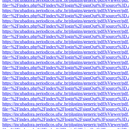
https://incubadora.periodicos.ufsc.br/plugins/generic/pdfJsViewer/pdf
file=%2Findex.php%2Findex%2Flogin%2FsignOut%3Fsource%3D.ame
https://incubadora.periodicos.ufsc.br/plugins/generic/pdfJsViewer/pdf
file=%2Findex.php%2Findex%2Flogin%2FsignOut%3Fsource%3D.ame
https://incubadora.periodicos.ufsc.br/plugins/generic/pdfJsViewer/pdf
file=%2Findex.php%2Findex%2Flogin%2FsignOut%3Fsource%3D.ame
https://incubadora.periodicos.ufsc.br/plugins/generic/pdfJsViewer/pdf
file=%2Findex.php%2Findex%2Flogin%2FsignOut%3Fsource%3D.ame
https://incubadora.periodicos.ufsc.br/plugins/generic/pdfJsViewer/pdf
file=%2Findex.php%2Findex%2Flogin%2FsignOut%3Fsource%3D.ame
https://incubadora.periodicos.ufsc.br/plugins/generic/pdfJsViewer/pdf
file=%2Findex.php%2Findex%2Flogin%2FsignOut%3Fsource%3D.ame
https://incubadora.periodicos.ufsc.br/plugins/generic/pdfJsViewer/pdf
file=%2Findex.php%2Findex%2Flogin%2FsignOut%3Fsource%3D.ame
https://incubadora.periodicos.ufsc.br/plugins/generic/pdfJsViewer/pdf
file=%2Findex.php%2Findex%2Flogin%2FsignOut%3Fsource%3D.ame
https://incubadora.periodicos.ufsc.br/plugins/generic/pdfJsViewer/pdf
file=%2Findex.php%2Findex%2Flogin%2FsignOut%3Fsource%3D.ame
https://incubadora.periodicos.ufsc.br/plugins/generic/pdfJsViewer/pdf
file=%2Findex.php%2Findex%2Flogin%2FsignOut%3Fsource%3D.ame
https://incubadora.periodicos.ufsc.br/plugins/generic/pdfJsViewer/pdf
file=%2Findex.php%2Findex%2Flogin%2FsignOut%3Fsource%3D.ame
https://incubadora.periodicos.ufsc.br/plugins/generic/pdfJsViewer/pdf
file=%2Findex.php%2Findex%2Flogin%2FsignOut%3Fsource%3D.ame
https://incubadora.periodicos.ufsc.br/plugins/generic/pdfJsViewer/pdf