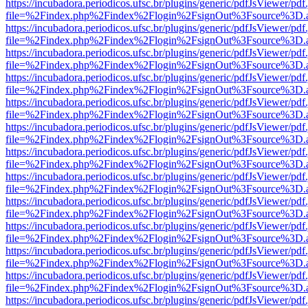
https://incubadora.periodicos.ufsc.br/plugins/generic/pdfJsViewer/pdf
file=%2Findex.php%2Findex%2Flogin%2FsignOut%3Fsource%3D.ame
https://incubadora.periodicos.ufsc.br/plugins/generic/pdfJsViewer/pdf
file=%2Findex.php%2Findex%2Flogin%2FsignOut%3Fsource%3D.ame
https://incubadora.periodicos.ufsc.br/plugins/generic/pdfJsViewer/pdf
file=%2Findex.php%2Findex%2Flogin%2FsignOut%3Fsource%3D.ame
https://incubadora.periodicos.ufsc.br/plugins/generic/pdfJsViewer/pdf
file=%2Findex.php%2Findex%2Flogin%2FsignOut%3Fsource%3D.ame
https://incubadora.periodicos.ufsc.br/plugins/generic/pdfJsViewer/pdf
file=%2Findex.php%2Findex%2Flogin%2FsignOut%3Fsource%3D.ame
https://incubadora.periodicos.ufsc.br/plugins/generic/pdfJsViewer/pdf
file=%2Findex.php%2Findex%2Flogin%2FsignOut%3Fsource%3D.ame
https://incubadora.periodicos.ufsc.br/plugins/generic/pdfJsViewer/pdf
file=%2Findex.php%2Findex%2Flogin%2FsignOut%3Fsource%3D.ame
https://incubadora.periodicos.ufsc.br/plugins/generic/pdfJsViewer/pdf
file=%2Findex.php%2Findex%2Flogin%2FsignOut%3Fsource%3D.ame
https://incubadora.periodicos.ufsc.br/plugins/generic/pdfJsViewer/pdf
file=%2Findex.php%2Findex%2Flogin%2FsignOut%3Fsource%3D.ame
https://incubadora.periodicos.ufsc.br/plugins/generic/pdfJsViewer/pdf
file=%2Findex.php%2Findex%2Flogin%2FsignOut%3Fsource%3D.ame
https://incubadora.periodicos.ufsc.br/plugins/generic/pdfJsViewer/pdf
file=%2Findex.php%2Findex%2Flogin%2FsignOut%3Fsource%3D.ame
https://incubadora.periodicos.ufsc.br/plugins/generic/pdfJsViewer/pdf
file=%2Findex.php%2Findex%2Flogin%2FsignOut%3Fsource%3D.ame
https://incubadora.periodicos.ufsc.br/plugins/generic/pdfJsViewer/pdf