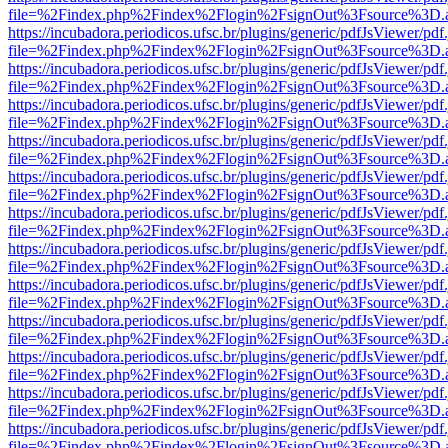
file=%2Findex.php%2Findex%2Flogin%2FsignOut%3Fsource%3D.ame
https://incubadora.periodicos.ufsc.br/plugins/generic/pdfJsViewer/pdf
file=%2Findex.php%2Findex%2Flogin%2FsignOut%3Fsource%3D.ame
https://incubadora.periodicos.ufsc.br/plugins/generic/pdfJsViewer/pdf
file=%2Findex.php%2Findex%2Flogin%2FsignOut%3Fsource%3D.ame
https://incubadora.periodicos.ufsc.br/plugins/generic/pdfJsViewer/pdf
file=%2Findex.php%2Findex%2Flogin%2FsignOut%3Fsource%3D.ame
https://incubadora.periodicos.ufsc.br/plugins/generic/pdfJsViewer/pdf
file=%2Findex.php%2Findex%2Flogin%2FsignOut%3Fsource%3D.ame
https://incubadora.periodicos.ufsc.br/plugins/generic/pdfJsViewer/pdf
file=%2Findex.php%2Findex%2Flogin%2FsignOut%3Fsource%3D.ame
https://incubadora.periodicos.ufsc.br/plugins/generic/pdfJsViewer/pdf
file=%2Findex.php%2Findex%2Flogin%2FsignOut%3Fsource%3D.ame
https://incubadora.periodicos.ufsc.br/plugins/generic/pdfJsViewer/pdf
file=%2Findex.php%2Findex%2Flogin%2FsignOut%3Fsource%3D.ame
https://incubadora.periodicos.ufsc.br/plugins/generic/pdfJsViewer/pdf
file=%2Findex.php%2Findex%2Flogin%2FsignOut%3Fsource%3D.ame
https://incubadora.periodicos.ufsc.br/plugins/generic/pdfJsViewer/pdf
file=%2Findex.php%2Findex%2Flogin%2FsignOut%3Fsource%3D.ame
https://incubadora.periodicos.ufsc.br/plugins/generic/pdfJsViewer/pdf
file=%2Findex.php%2Findex%2Flogin%2FsignOut%3Fsource%3D.ame
https://incubadora.periodicos.ufsc.br/plugins/generic/pdfJsViewer/pdf
file=%2Findex.php%2Findex%2Flogin%2FsignOut%3Fsource%3D.ame
https://incubadora.periodicos.ufsc.br/plugins/generic/pdfJsViewer/pdf
file=%2Findex.php%2Findex%2Flogin%2FsignOut%3Fsource%3D.ame