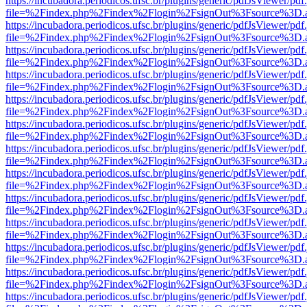
https://incubadora.periodicos.ufsc.br/plugins/generic/pdfJsViewer/pdf
file=%2Findex.php%2Findex%2Flogin%2FsignOut%3Fsource%3D.ame
https://incubadora.periodicos.ufsc.br/plugins/generic/pdfJsViewer/pdf
file=%2Findex.php%2Findex%2Flogin%2FsignOut%3Fsource%3D.ame
https://incubadora.periodicos.ufsc.br/plugins/generic/pdfJsViewer/pdf
file=%2Findex.php%2Findex%2Flogin%2FsignOut%3Fsource%3D.ame
https://incubadora.periodicos.ufsc.br/plugins/generic/pdfJsViewer/pdf
file=%2Findex.php%2Findex%2Flogin%2FsignOut%3Fsource%3D.ame
https://incubadora.periodicos.ufsc.br/plugins/generic/pdfJsViewer/pdf
file=%2Findex.php%2Findex%2Flogin%2FsignOut%3Fsource%3D.ame
https://incubadora.periodicos.ufsc.br/plugins/generic/pdfJsViewer/pdf
file=%2Findex.php%2Findex%2Flogin%2FsignOut%3Fsource%3D.ame
https://incubadora.periodicos.ufsc.br/plugins/generic/pdfJsViewer/pdf
file=%2Findex.php%2Findex%2Flogin%2FsignOut%3Fsource%3D.ame
https://incubadora.periodicos.ufsc.br/plugins/generic/pdfJsViewer/pdf
file=%2Findex.php%2Findex%2Flogin%2FsignOut%3Fsource%3D.ame
https://incubadora.periodicos.ufsc.br/plugins/generic/pdfJsViewer/pdf
file=%2Findex.php%2Findex%2Flogin%2FsignOut%3Fsource%3D.ame
https://incubadora.periodicos.ufsc.br/plugins/generic/pdfJsViewer/pdf
file=%2Findex.php%2Findex%2Flogin%2FsignOut%3Fsource%3D.ame
https://incubadora.periodicos.ufsc.br/plugins/generic/pdfJsViewer/pdf
file=%2Findex.php%2Findex%2Flogin%2FsignOut%3Fsource%3D.ame
https://incubadora.periodicos.ufsc.br/plugins/generic/pdfJsViewer/pdf
file=%2Findex.php%2Findex%2Flogin%2FsignOut%3Fsource%3D.ame
https://incubadora.periodicos.ufsc.br/plugins/generic/pdfJsViewer/pdf