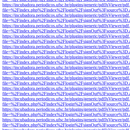
https://incubadora.periodicos.ufsc.br/plugins/generic/pdfJsViewer/pdf
file=%2Findex.php%2Findex%2Flogin%2FsignOut%3Fsource%3D.ame
https://incubadora.periodicos.ufsc.br/plugins/generic/pdfJsViewer/pdf
file=%2Findex.php%2Findex%2Flogin%2FsignOut%3Fsource%3D.ame
https://incubadora.periodicos.ufsc.br/plugins/generic/pdfJsViewer/pdf
file=%2Findex.php%2Findex%2Flogin%2FsignOut%3Fsource%3D.ame
https://incubadora.periodicos.ufsc.br/plugins/generic/pdfJsViewer/pdf
file=%2Findex.php%2Findex%2Flogin%2FsignOut%3Fsource%3D.ame
https://incubadora.periodicos.ufsc.br/plugins/generic/pdfJsViewer/pdf
file=%2Findex.php%2Findex%2Flogin%2FsignOut%3Fsource%3D.ame
https://incubadora.periodicos.ufsc.br/plugins/generic/pdfJsViewer/pdf
file=%2Findex.php%2Findex%2Flogin%2FsignOut%3Fsource%3D.ame
https://incubadora.periodicos.ufsc.br/plugins/generic/pdfJsViewer/pdf
file=%2Findex.php%2Findex%2Flogin%2FsignOut%3Fsource%3D.ame
https://incubadora.periodicos.ufsc.br/plugins/generic/pdfJsViewer/pdf
file=%2Findex.php%2Findex%2Flogin%2FsignOut%3Fsource%3D.ame
https://incubadora.periodicos.ufsc.br/plugins/generic/pdfJsViewer/pdf
file=%2Findex.php%2Findex%2Flogin%2FsignOut%3Fsource%3D.ame
https://incubadora.periodicos.ufsc.br/plugins/generic/pdfJsViewer/pdf
file=%2Findex.php%2Findex%2Flogin%2FsignOut%3Fsource%3D.ame
https://incubadora.periodicos.ufsc.br/plugins/generic/pdfJsViewer/pdf
file=%2Findex.php%2Findex%2Flogin%2FsignOut%3Fsource%3D.ame
https://incubadora.periodicos.ufsc.br/plugins/generic/pdfJsViewer/pdf
file=%2Findex.php%2Findex%2Flogin%2FsignOut%3Fsource%3D.ame