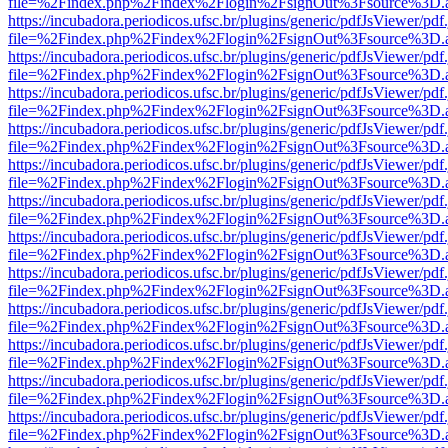
file=%2Findex.php%2Findex%2Flogin%2FsignOut%3Fsource%3D.ame
https://incubadora.periodicos.ufsc.br/plugins/generic/pdfJsViewer/pdf
file=%2Findex.php%2Findex%2Flogin%2FsignOut%3Fsource%3D.ame
https://incubadora.periodicos.ufsc.br/plugins/generic/pdfJsViewer/pdf
file=%2Findex.php%2Findex%2Flogin%2FsignOut%3Fsource%3D.ame
https://incubadora.periodicos.ufsc.br/plugins/generic/pdfJsViewer/pdf
file=%2Findex.php%2Findex%2Flogin%2FsignOut%3Fsource%3D.ame
https://incubadora.periodicos.ufsc.br/plugins/generic/pdfJsViewer/pdf
file=%2Findex.php%2Findex%2Flogin%2FsignOut%3Fsource%3D.ame
https://incubadora.periodicos.ufsc.br/plugins/generic/pdfJsViewer/pdf
file=%2Findex.php%2Findex%2Flogin%2FsignOut%3Fsource%3D.ame
https://incubadora.periodicos.ufsc.br/plugins/generic/pdfJsViewer/pdf
file=%2Findex.php%2Findex%2Flogin%2FsignOut%3Fsource%3D.ame
https://incubadora.periodicos.ufsc.br/plugins/generic/pdfJsViewer/pdf
file=%2Findex.php%2Findex%2Flogin%2FsignOut%3Fsource%3D.ame
https://incubadora.periodicos.ufsc.br/plugins/generic/pdfJsViewer/pdf
file=%2Findex.php%2Findex%2Flogin%2FsignOut%3Fsource%3D.ame
https://incubadora.periodicos.ufsc.br/plugins/generic/pdfJsViewer/pdf
file=%2Findex.php%2Findex%2Flogin%2FsignOut%3Fsource%3D.ame
https://incubadora.periodicos.ufsc.br/plugins/generic/pdfJsViewer/pdf
file=%2Findex.php%2Findex%2Flogin%2FsignOut%3Fsource%3D.ame
https://incubadora.periodicos.ufsc.br/plugins/generic/pdfJsViewer/pdf
file=%2Findex.php%2Findex%2Flogin%2FsignOut%3Fsource%3D.ame
https://incubadora.periodicos.ufsc.br/plugins/generic/pdfJsViewer/pdf
file=%2Findex.php%2Findex%2Flogin%2FsignOut%3Fsource%3D.ame