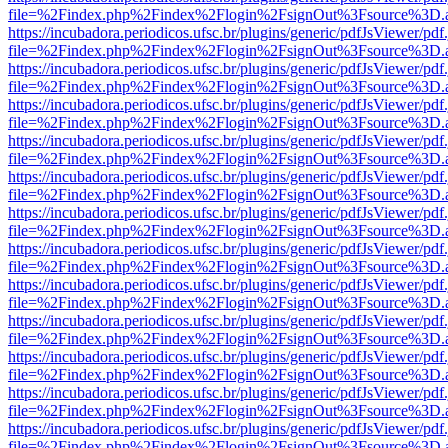
file=%2Findex.php%2Findex%2Flogin%2FsignOut%3Fsource%3D.ame
https://incubadora.periodicos.ufsc.br/plugins/generic/pdfJsViewer/pdf
file=%2Findex.php%2Findex%2Flogin%2FsignOut%3Fsource%3D.ame
https://incubadora.periodicos.ufsc.br/plugins/generic/pdfJsViewer/pdf
file=%2Findex.php%2Findex%2Flogin%2FsignOut%3Fsource%3D.ame
https://incubadora.periodicos.ufsc.br/plugins/generic/pdfJsViewer/pdf
file=%2Findex.php%2Findex%2Flogin%2FsignOut%3Fsource%3D.ame
https://incubadora.periodicos.ufsc.br/plugins/generic/pdfJsViewer/pdf
file=%2Findex.php%2Findex%2Flogin%2FsignOut%3Fsource%3D.ame
https://incubadora.periodicos.ufsc.br/plugins/generic/pdfJsViewer/pdf
file=%2Findex.php%2Findex%2Flogin%2FsignOut%3Fsource%3D.ame
https://incubadora.periodicos.ufsc.br/plugins/generic/pdfJsViewer/pdf
file=%2Findex.php%2Findex%2Flogin%2FsignOut%3Fsource%3D.ame
https://incubadora.periodicos.ufsc.br/plugins/generic/pdfJsViewer/pdf
file=%2Findex.php%2Findex%2Flogin%2FsignOut%3Fsource%3D.ame
https://incubadora.periodicos.ufsc.br/plugins/generic/pdfJsViewer/pdf
file=%2Findex.php%2Findex%2Flogin%2FsignOut%3Fsource%3D.ame
https://incubadora.periodicos.ufsc.br/plugins/generic/pdfJsViewer/pdf
file=%2Findex.php%2Findex%2Flogin%2FsignOut%3Fsource%3D.ame
https://incubadora.periodicos.ufsc.br/plugins/generic/pdfJsViewer/pdf
file=%2Findex.php%2Findex%2Flogin%2FsignOut%3Fsource%3D.ame
https://incubadora.periodicos.ufsc.br/plugins/generic/pdfJsViewer/pdf
file=%2Findex.php%2Findex%2Flogin%2FsignOut%3Fsource%3D.ame
https://incubadora.periodicos.ufsc.br/plugins/generic/pdfJsViewer/pdf
file=%2Findex.php%2Findex%2Flogin%2FsignOut%3Fsource%3D.ame