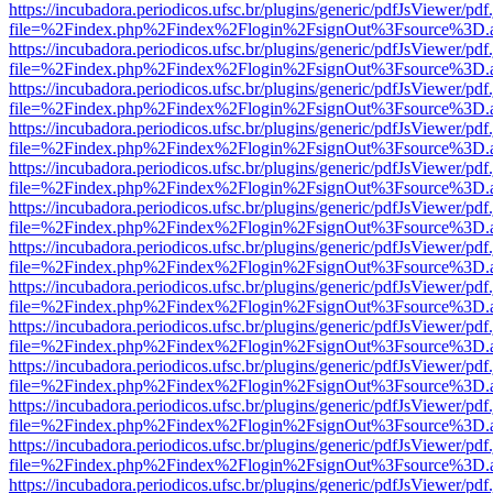
https://incubadora.periodicos.ufsc.br/plugins/generic/pdfJsViewer/pdf
file=%2Findex.php%2Findex%2Flogin%2FsignOut%3Fsource%3D.ame
https://incubadora.periodicos.ufsc.br/plugins/generic/pdfJsViewer/pdf
file=%2Findex.php%2Findex%2Flogin%2FsignOut%3Fsource%3D.ame
https://incubadora.periodicos.ufsc.br/plugins/generic/pdfJsViewer/pdf
file=%2Findex.php%2Findex%2Flogin%2FsignOut%3Fsource%3D.ame
https://incubadora.periodicos.ufsc.br/plugins/generic/pdfJsViewer/pdf
file=%2Findex.php%2Findex%2Flogin%2FsignOut%3Fsource%3D.ame
https://incubadora.periodicos.ufsc.br/plugins/generic/pdfJsViewer/pdf
file=%2Findex.php%2Findex%2Flogin%2FsignOut%3Fsource%3D.ame
https://incubadora.periodicos.ufsc.br/plugins/generic/pdfJsViewer/pdf
file=%2Findex.php%2Findex%2Flogin%2FsignOut%3Fsource%3D.ame
https://incubadora.periodicos.ufsc.br/plugins/generic/pdfJsViewer/pdf
file=%2Findex.php%2Findex%2Flogin%2FsignOut%3Fsource%3D.ame
https://incubadora.periodicos.ufsc.br/plugins/generic/pdfJsViewer/pdf
file=%2Findex.php%2Findex%2Flogin%2FsignOut%3Fsource%3D.ame
https://incubadora.periodicos.ufsc.br/plugins/generic/pdfJsViewer/pdf
file=%2Findex.php%2Findex%2Flogin%2FsignOut%3Fsource%3D.ame
https://incubadora.periodicos.ufsc.br/plugins/generic/pdfJsViewer/pdf
file=%2Findex.php%2Findex%2Flogin%2FsignOut%3Fsource%3D.ame
https://incubadora.periodicos.ufsc.br/plugins/generic/pdfJsViewer/pdf
file=%2Findex.php%2Findex%2Flogin%2FsignOut%3Fsource%3D.ame
https://incubadora.periodicos.ufsc.br/plugins/generic/pdfJsViewer/pdf
file=%2Findex.php%2Findex%2Flogin%2FsignOut%3Fsource%3D.ame
https://incubadora.periodicos.ufsc.br/plugins/generic/pdfJsViewer/pdf