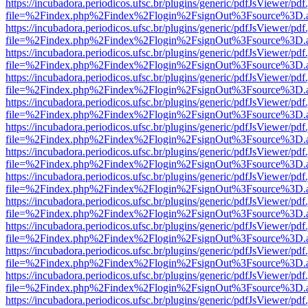
https://incubadora.periodicos.ufsc.br/plugins/generic/pdfJsViewer/pdf
file=%2Findex.php%2Findex%2Flogin%2FsignOut%3Fsource%3D.ame
https://incubadora.periodicos.ufsc.br/plugins/generic/pdfJsViewer/pdf
file=%2Findex.php%2Findex%2Flogin%2FsignOut%3Fsource%3D.ame
https://incubadora.periodicos.ufsc.br/plugins/generic/pdfJsViewer/pdf
file=%2Findex.php%2Findex%2Flogin%2FsignOut%3Fsource%3D.ame
https://incubadora.periodicos.ufsc.br/plugins/generic/pdfJsViewer/pdf
file=%2Findex.php%2Findex%2Flogin%2FsignOut%3Fsource%3D.ame
https://incubadora.periodicos.ufsc.br/plugins/generic/pdfJsViewer/pdf
file=%2Findex.php%2Findex%2Flogin%2FsignOut%3Fsource%3D.ame
https://incubadora.periodicos.ufsc.br/plugins/generic/pdfJsViewer/pdf
file=%2Findex.php%2Findex%2Flogin%2FsignOut%3Fsource%3D.ame
https://incubadora.periodicos.ufsc.br/plugins/generic/pdfJsViewer/pdf
file=%2Findex.php%2Findex%2Flogin%2FsignOut%3Fsource%3D.ame
https://incubadora.periodicos.ufsc.br/plugins/generic/pdfJsViewer/pdf
file=%2Findex.php%2Findex%2Flogin%2FsignOut%3Fsource%3D.ame
https://incubadora.periodicos.ufsc.br/plugins/generic/pdfJsViewer/pdf
file=%2Findex.php%2Findex%2Flogin%2FsignOut%3Fsource%3D.ame
https://incubadora.periodicos.ufsc.br/plugins/generic/pdfJsViewer/pdf
file=%2Findex.php%2Findex%2Flogin%2FsignOut%3Fsource%3D.ame
https://incubadora.periodicos.ufsc.br/plugins/generic/pdfJsViewer/pdf
file=%2Findex.php%2Findex%2Flogin%2FsignOut%3Fsource%3D.ame
https://incubadora.periodicos.ufsc.br/plugins/generic/pdfJsViewer/pdf
file=%2Findex.php%2Findex%2Flogin%2FsignOut%3Fsource%3D.ame
https://incubadora.periodicos.ufsc.br/plugins/generic/pdfJsViewer/pdf