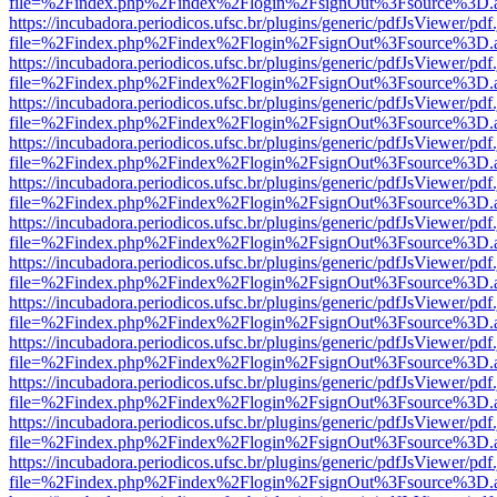
file=%2Findex.php%2Findex%2Flogin%2FsignOut%3Fsource%3D.ame
https://incubadora.periodicos.ufsc.br/plugins/generic/pdfJsViewer/pdf
file=%2Findex.php%2Findex%2Flogin%2FsignOut%3Fsource%3D.ame
https://incubadora.periodicos.ufsc.br/plugins/generic/pdfJsViewer/pdf
file=%2Findex.php%2Findex%2Flogin%2FsignOut%3Fsource%3D.ame
https://incubadora.periodicos.ufsc.br/plugins/generic/pdfJsViewer/pdf
file=%2Findex.php%2Findex%2Flogin%2FsignOut%3Fsource%3D.ame
https://incubadora.periodicos.ufsc.br/plugins/generic/pdfJsViewer/pdf
file=%2Findex.php%2Findex%2Flogin%2FsignOut%3Fsource%3D.ame
https://incubadora.periodicos.ufsc.br/plugins/generic/pdfJsViewer/pdf
file=%2Findex.php%2Findex%2Flogin%2FsignOut%3Fsource%3D.ame
https://incubadora.periodicos.ufsc.br/plugins/generic/pdfJsViewer/pdf
file=%2Findex.php%2Findex%2Flogin%2FsignOut%3Fsource%3D.ame
https://incubadora.periodicos.ufsc.br/plugins/generic/pdfJsViewer/pdf
file=%2Findex.php%2Findex%2Flogin%2FsignOut%3Fsource%3D.ame
https://incubadora.periodicos.ufsc.br/plugins/generic/pdfJsViewer/pdf
file=%2Findex.php%2Findex%2Flogin%2FsignOut%3Fsource%3D.ame
https://incubadora.periodicos.ufsc.br/plugins/generic/pdfJsViewer/pdf
file=%2Findex.php%2Findex%2Flogin%2FsignOut%3Fsource%3D.ame
https://incubadora.periodicos.ufsc.br/plugins/generic/pdfJsViewer/pdf
file=%2Findex.php%2Findex%2Flogin%2FsignOut%3Fsource%3D.ame
https://incubadora.periodicos.ufsc.br/plugins/generic/pdfJsViewer/pdf
file=%2Findex.php%2Findex%2Flogin%2FsignOut%3Fsource%3D.ame
https://incubadora.periodicos.ufsc.br/plugins/generic/pdfJsViewer/pdf
file=%2Findex.php%2Findex%2Flogin%2FsignOut%3Fsource%3D.ame