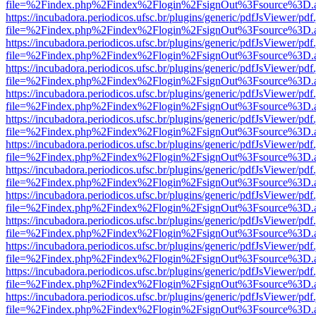
file=%2Findex.php%2Findex%2Flogin%2FsignOut%3Fsource%3D.ame
https://incubadora.periodicos.ufsc.br/plugins/generic/pdfJsViewer/pdf
file=%2Findex.php%2Findex%2Flogin%2FsignOut%3Fsource%3D.ame
https://incubadora.periodicos.ufsc.br/plugins/generic/pdfJsViewer/pdf
file=%2Findex.php%2Findex%2Flogin%2FsignOut%3Fsource%3D.ame
https://incubadora.periodicos.ufsc.br/plugins/generic/pdfJsViewer/pdf
file=%2Findex.php%2Findex%2Flogin%2FsignOut%3Fsource%3D.ame
https://incubadora.periodicos.ufsc.br/plugins/generic/pdfJsViewer/pdf
file=%2Findex.php%2Findex%2Flogin%2FsignOut%3Fsource%3D.ame
https://incubadora.periodicos.ufsc.br/plugins/generic/pdfJsViewer/pdf
file=%2Findex.php%2Findex%2Flogin%2FsignOut%3Fsource%3D.ame
https://incubadora.periodicos.ufsc.br/plugins/generic/pdfJsViewer/pdf
file=%2Findex.php%2Findex%2Flogin%2FsignOut%3Fsource%3D.ame
https://incubadora.periodicos.ufsc.br/plugins/generic/pdfJsViewer/pdf
file=%2Findex.php%2Findex%2Flogin%2FsignOut%3Fsource%3D.ame
https://incubadora.periodicos.ufsc.br/plugins/generic/pdfJsViewer/pdf
file=%2Findex.php%2Findex%2Flogin%2FsignOut%3Fsource%3D.ame
https://incubadora.periodicos.ufsc.br/plugins/generic/pdfJsViewer/pdf
file=%2Findex.php%2Findex%2Flogin%2FsignOut%3Fsource%3D.ame
https://incubadora.periodicos.ufsc.br/plugins/generic/pdfJsViewer/pdf
file=%2Findex.php%2Findex%2Flogin%2FsignOut%3Fsource%3D.ame
https://incubadora.periodicos.ufsc.br/plugins/generic/pdfJsViewer/pdf
file=%2Findex.php%2Findex%2Flogin%2FsignOut%3Fsource%3D.ame
https://incubadora.periodicos.ufsc.br/plugins/generic/pdfJsViewer/pdf
file=%2Findex.php%2Findex%2Flogin%2FsignOut%3Fsource%3D.ame