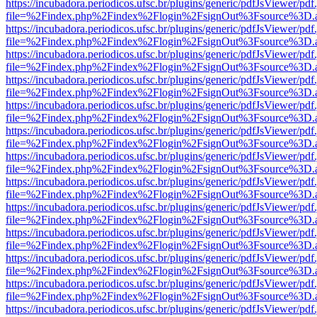
https://incubadora.periodicos.ufsc.br/plugins/generic/pdfJsViewer/pdf
file=%2Findex.php%2Findex%2Flogin%2FsignOut%3Fsource%3D.ame
https://incubadora.periodicos.ufsc.br/plugins/generic/pdfJsViewer/pdf
file=%2Findex.php%2Findex%2Flogin%2FsignOut%3Fsource%3D.ame
https://incubadora.periodicos.ufsc.br/plugins/generic/pdfJsViewer/pdf
file=%2Findex.php%2Findex%2Flogin%2FsignOut%3Fsource%3D.ame
https://incubadora.periodicos.ufsc.br/plugins/generic/pdfJsViewer/pdf
file=%2Findex.php%2Findex%2Flogin%2FsignOut%3Fsource%3D.ame
https://incubadora.periodicos.ufsc.br/plugins/generic/pdfJsViewer/pdf
file=%2Findex.php%2Findex%2Flogin%2FsignOut%3Fsource%3D.ame
https://incubadora.periodicos.ufsc.br/plugins/generic/pdfJsViewer/pdf
file=%2Findex.php%2Findex%2Flogin%2FsignOut%3Fsource%3D.ame
https://incubadora.periodicos.ufsc.br/plugins/generic/pdfJsViewer/pdf
file=%2Findex.php%2Findex%2Flogin%2FsignOut%3Fsource%3D.ame
https://incubadora.periodicos.ufsc.br/plugins/generic/pdfJsViewer/pdf
file=%2Findex.php%2Findex%2Flogin%2FsignOut%3Fsource%3D.ame
https://incubadora.periodicos.ufsc.br/plugins/generic/pdfJsViewer/pdf
file=%2Findex.php%2Findex%2Flogin%2FsignOut%3Fsource%3D.ame
https://incubadora.periodicos.ufsc.br/plugins/generic/pdfJsViewer/pdf
file=%2Findex.php%2Findex%2Flogin%2FsignOut%3Fsource%3D.ame
https://incubadora.periodicos.ufsc.br/plugins/generic/pdfJsViewer/pdf
file=%2Findex.php%2Findex%2Flogin%2FsignOut%3Fsource%3D.ame
https://incubadora.periodicos.ufsc.br/plugins/generic/pdfJsViewer/pdf
file=%2Findex.php%2Findex%2Flogin%2FsignOut%3Fsource%3D.ame
https://incubadora.periodicos.ufsc.br/plugins/generic/pdfJsViewer/pdf