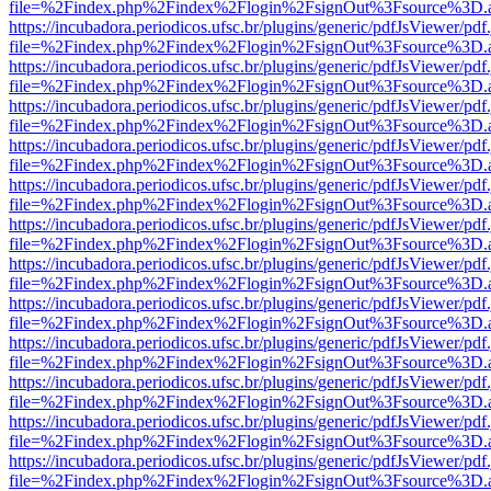
file=%2Findex.php%2Findex%2Flogin%2FsignOut%3Fsource%3D.ame
https://incubadora.periodicos.ufsc.br/plugins/generic/pdfJsViewer/pdf
file=%2Findex.php%2Findex%2Flogin%2FsignOut%3Fsource%3D.ame
https://incubadora.periodicos.ufsc.br/plugins/generic/pdfJsViewer/pdf
file=%2Findex.php%2Findex%2Flogin%2FsignOut%3Fsource%3D.ame
https://incubadora.periodicos.ufsc.br/plugins/generic/pdfJsViewer/pdf
file=%2Findex.php%2Findex%2Flogin%2FsignOut%3Fsource%3D.ame
https://incubadora.periodicos.ufsc.br/plugins/generic/pdfJsViewer/pdf
file=%2Findex.php%2Findex%2Flogin%2FsignOut%3Fsource%3D.ame
https://incubadora.periodicos.ufsc.br/plugins/generic/pdfJsViewer/pdf
file=%2Findex.php%2Findex%2Flogin%2FsignOut%3Fsource%3D.ame
https://incubadora.periodicos.ufsc.br/plugins/generic/pdfJsViewer/pdf
file=%2Findex.php%2Findex%2Flogin%2FsignOut%3Fsource%3D.ame
https://incubadora.periodicos.ufsc.br/plugins/generic/pdfJsViewer/pdf
file=%2Findex.php%2Findex%2Flogin%2FsignOut%3Fsource%3D.ame
https://incubadora.periodicos.ufsc.br/plugins/generic/pdfJsViewer/pdf
file=%2Findex.php%2Findex%2Flogin%2FsignOut%3Fsource%3D.ame
https://incubadora.periodicos.ufsc.br/plugins/generic/pdfJsViewer/pdf
file=%2Findex.php%2Findex%2Flogin%2FsignOut%3Fsource%3D.ame
https://incubadora.periodicos.ufsc.br/plugins/generic/pdfJsViewer/pdf
file=%2Findex.php%2Findex%2Flogin%2FsignOut%3Fsource%3D.ame
https://incubadora.periodicos.ufsc.br/plugins/generic/pdfJsViewer/pdf
file=%2Findex.php%2Findex%2Flogin%2FsignOut%3Fsource%3D.ame
https://incubadora.periodicos.ufsc.br/plugins/generic/pdfJsViewer/pdf
file=%2Findex.php%2Findex%2Flogin%2FsignOut%3Fsource%3D.ame