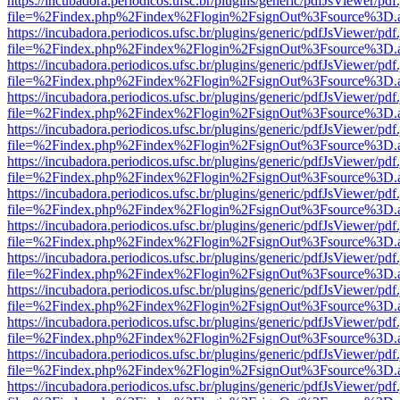
https://incubadora.periodicos.ufsc.br/plugins/generic/pdfJsViewer/pdf
file=%2Findex.php%2Findex%2Flogin%2FsignOut%3Fsource%3D.ame
https://incubadora.periodicos.ufsc.br/plugins/generic/pdfJsViewer/pdf
file=%2Findex.php%2Findex%2Flogin%2FsignOut%3Fsource%3D.ame
https://incubadora.periodicos.ufsc.br/plugins/generic/pdfJsViewer/pdf
file=%2Findex.php%2Findex%2Flogin%2FsignOut%3Fsource%3D.ame
https://incubadora.periodicos.ufsc.br/plugins/generic/pdfJsViewer/pdf
file=%2Findex.php%2Findex%2Flogin%2FsignOut%3Fsource%3D.ame
https://incubadora.periodicos.ufsc.br/plugins/generic/pdfJsViewer/pdf
file=%2Findex.php%2Findex%2Flogin%2FsignOut%3Fsource%3D.ame
https://incubadora.periodicos.ufsc.br/plugins/generic/pdfJsViewer/pdf
file=%2Findex.php%2Findex%2Flogin%2FsignOut%3Fsource%3D.ame
https://incubadora.periodicos.ufsc.br/plugins/generic/pdfJsViewer/pdf
file=%2Findex.php%2Findex%2Flogin%2FsignOut%3Fsource%3D.ame
https://incubadora.periodicos.ufsc.br/plugins/generic/pdfJsViewer/pdf
file=%2Findex.php%2Findex%2Flogin%2FsignOut%3Fsource%3D.ame
https://incubadora.periodicos.ufsc.br/plugins/generic/pdfJsViewer/pdf
file=%2Findex.php%2Findex%2Flogin%2FsignOut%3Fsource%3D.ame
https://incubadora.periodicos.ufsc.br/plugins/generic/pdfJsViewer/pdf
file=%2Findex.php%2Findex%2Flogin%2FsignOut%3Fsource%3D.ame
https://incubadora.periodicos.ufsc.br/plugins/generic/pdfJsViewer/pdf
file=%2Findex.php%2Findex%2Flogin%2FsignOut%3Fsource%3D.ame
https://incubadora.periodicos.ufsc.br/plugins/generic/pdfJsViewer/pdf
file=%2Findex.php%2Findex%2Flogin%2FsignOut%3Fsource%3D.ame
https://incubadora.periodicos.ufsc.br/plugins/generic/pdfJsViewer/pdf