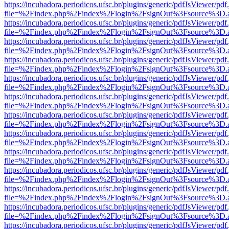
https://incubadora.periodicos.ufsc.br/plugins/generic/pdfJsViewer/pdf
file=%2Findex.php%2Findex%2Flogin%2FsignOut%3Fsource%3D.ame
https://incubadora.periodicos.ufsc.br/plugins/generic/pdfJsViewer/pdf
file=%2Findex.php%2Findex%2Flogin%2FsignOut%3Fsource%3D.ame
https://incubadora.periodicos.ufsc.br/plugins/generic/pdfJsViewer/pdf
file=%2Findex.php%2Findex%2Flogin%2FsignOut%3Fsource%3D.ame
https://incubadora.periodicos.ufsc.br/plugins/generic/pdfJsViewer/pdf
file=%2Findex.php%2Findex%2Flogin%2FsignOut%3Fsource%3D.ame
https://incubadora.periodicos.ufsc.br/plugins/generic/pdfJsViewer/pdf
file=%2Findex.php%2Findex%2Flogin%2FsignOut%3Fsource%3D.ame
https://incubadora.periodicos.ufsc.br/plugins/generic/pdfJsViewer/pdf
file=%2Findex.php%2Findex%2Flogin%2FsignOut%3Fsource%3D.ame
https://incubadora.periodicos.ufsc.br/plugins/generic/pdfJsViewer/pdf
file=%2Findex.php%2Findex%2Flogin%2FsignOut%3Fsource%3D.ame
https://incubadora.periodicos.ufsc.br/plugins/generic/pdfJsViewer/pdf
file=%2Findex.php%2Findex%2Flogin%2FsignOut%3Fsource%3D.ame
https://incubadora.periodicos.ufsc.br/plugins/generic/pdfJsViewer/pdf
file=%2Findex.php%2Findex%2Flogin%2FsignOut%3Fsource%3D.ame
https://incubadora.periodicos.ufsc.br/plugins/generic/pdfJsViewer/pdf
file=%2Findex.php%2Findex%2Flogin%2FsignOut%3Fsource%3D.ame
https://incubadora.periodicos.ufsc.br/plugins/generic/pdfJsViewer/pdf
file=%2Findex.php%2Findex%2Flogin%2FsignOut%3Fsource%3D.ame
https://incubadora.periodicos.ufsc.br/plugins/generic/pdfJsViewer/pdf
file=%2Findex.php%2Findex%2Flogin%2FsignOut%3Fsource%3D.ame
https://incubadora.periodicos.ufsc.br/plugins/generic/pdfJsViewer/pdf