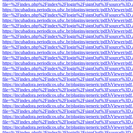
file=%2Findex.php%2Findex%2Flogin%2FsignOut%3Fsource%3D.ame
https://incubadora.periodicos.ufsc.br/plugins/generic/pdfJsViewer/pdf
file=%2Findex.php%2Findex%2Flogin%2FsignOut%3Fsource%3D.ame
https://incubadora.periodicos.ufsc.br/plugins/generic/pdfJsViewer/pdf
file=%2Findex.php%2Findex%2Flogin%2FsignOut%3Fsource%3D.ame
https://incubadora.periodicos.ufsc.br/plugins/generic/pdfJsViewer/pdf
file=%2Findex.php%2Findex%2Flogin%2FsignOut%3Fsource%3D.ame
https://incubadora.periodicos.ufsc.br/plugins/generic/pdfJsViewer/pdf
file=%2Findex.php%2Findex%2Flogin%2FsignOut%3Fsource%3D.ame
https://incubadora.periodicos.ufsc.br/plugins/generic/pdfJsViewer/pdf
file=%2Findex.php%2Findex%2Flogin%2FsignOut%3Fsource%3D.ame
https://incubadora.periodicos.ufsc.br/plugins/generic/pdfJsViewer/pdf
file=%2Findex.php%2Findex%2Flogin%2FsignOut%3Fsource%3D.ame
https://incubadora.periodicos.ufsc.br/plugins/generic/pdfJsViewer/pdf
file=%2Findex.php%2Findex%2Flogin%2FsignOut%3Fsource%3D.ame
https://incubadora.periodicos.ufsc.br/plugins/generic/pdfJsViewer/pdf
file=%2Findex.php%2Findex%2Flogin%2FsignOut%3Fsource%3D.ame
https://incubadora.periodicos.ufsc.br/plugins/generic/pdfJsViewer/pdf
file=%2Findex.php%2Findex%2Flogin%2FsignOut%3Fsource%3D.ame
https://incubadora.periodicos.ufsc.br/plugins/generic/pdfJsViewer/pdf
file=%2Findex.php%2Findex%2Flogin%2FsignOut%3Fsource%3D.ame
https://incubadora.periodicos.ufsc.br/plugins/generic/pdfJsViewer/pdf
file=%2Findex.php%2Findex%2Flogin%2FsignOut%3Fsource%3D.ame
https://incubadora.periodicos.ufsc.br/plugins/generic/pdfJsViewer/pdf
file=%2Findex.php%2Findex%2Flogin%2FsignOut%3Fsource%3D.ame