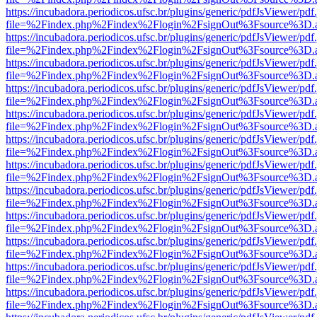
https://incubadora.periodicos.ufsc.br/plugins/generic/pdfJsViewer/pdf
file=%2Findex.php%2Findex%2Flogin%2FsignOut%3Fsource%3D.ame
https://incubadora.periodicos.ufsc.br/plugins/generic/pdfJsViewer/pdf
file=%2Findex.php%2Findex%2Flogin%2FsignOut%3Fsource%3D.ame
https://incubadora.periodicos.ufsc.br/plugins/generic/pdfJsViewer/pdf
file=%2Findex.php%2Findex%2Flogin%2FsignOut%3Fsource%3D.ame
https://incubadora.periodicos.ufsc.br/plugins/generic/pdfJsViewer/pdf
file=%2Findex.php%2Findex%2Flogin%2FsignOut%3Fsource%3D.ame
https://incubadora.periodicos.ufsc.br/plugins/generic/pdfJsViewer/pdf
file=%2Findex.php%2Findex%2Flogin%2FsignOut%3Fsource%3D.ame
https://incubadora.periodicos.ufsc.br/plugins/generic/pdfJsViewer/pdf
file=%2Findex.php%2Findex%2Flogin%2FsignOut%3Fsource%3D.ame
https://incubadora.periodicos.ufsc.br/plugins/generic/pdfJsViewer/pdf
file=%2Findex.php%2Findex%2Flogin%2FsignOut%3Fsource%3D.ame
https://incubadora.periodicos.ufsc.br/plugins/generic/pdfJsViewer/pdf
file=%2Findex.php%2Findex%2Flogin%2FsignOut%3Fsource%3D.ame
https://incubadora.periodicos.ufsc.br/plugins/generic/pdfJsViewer/pdf
file=%2Findex.php%2Findex%2Flogin%2FsignOut%3Fsource%3D.ame
https://incubadora.periodicos.ufsc.br/plugins/generic/pdfJsViewer/pdf
file=%2Findex.php%2Findex%2Flogin%2FsignOut%3Fsource%3D.ame
https://incubadora.periodicos.ufsc.br/plugins/generic/pdfJsViewer/pdf
file=%2Findex.php%2Findex%2Flogin%2FsignOut%3Fsource%3D.ame
https://incubadora.periodicos.ufsc.br/plugins/generic/pdfJsViewer/pdf
file=%2Findex.php%2Findex%2Flogin%2FsignOut%3Fsource%3D.ame