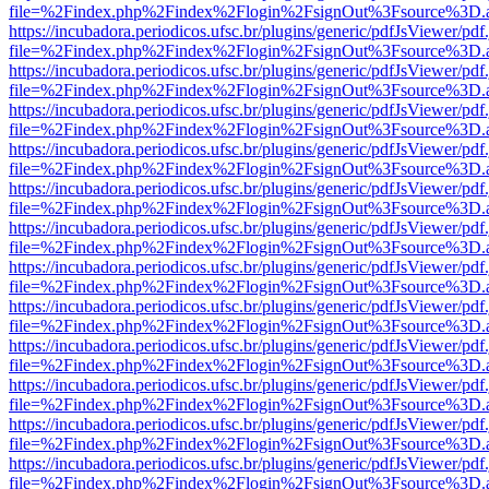
file=%2Findex.php%2Findex%2Flogin%2FsignOut%3Fsource%3D.ame
https://incubadora.periodicos.ufsc.br/plugins/generic/pdfJsViewer/pdf
file=%2Findex.php%2Findex%2Flogin%2FsignOut%3Fsource%3D.ame
https://incubadora.periodicos.ufsc.br/plugins/generic/pdfJsViewer/pdf
file=%2Findex.php%2Findex%2Flogin%2FsignOut%3Fsource%3D.ame
https://incubadora.periodicos.ufsc.br/plugins/generic/pdfJsViewer/pdf
file=%2Findex.php%2Findex%2Flogin%2FsignOut%3Fsource%3D.ame
https://incubadora.periodicos.ufsc.br/plugins/generic/pdfJsViewer/pdf
file=%2Findex.php%2Findex%2Flogin%2FsignOut%3Fsource%3D.ame
https://incubadora.periodicos.ufsc.br/plugins/generic/pdfJsViewer/pdf
file=%2Findex.php%2Findex%2Flogin%2FsignOut%3Fsource%3D.ame
https://incubadora.periodicos.ufsc.br/plugins/generic/pdfJsViewer/pdf
file=%2Findex.php%2Findex%2Flogin%2FsignOut%3Fsource%3D.ame
https://incubadora.periodicos.ufsc.br/plugins/generic/pdfJsViewer/pdf
file=%2Findex.php%2Findex%2Flogin%2FsignOut%3Fsource%3D.ame
https://incubadora.periodicos.ufsc.br/plugins/generic/pdfJsViewer/pdf
file=%2Findex.php%2Findex%2Flogin%2FsignOut%3Fsource%3D.ame
https://incubadora.periodicos.ufsc.br/plugins/generic/pdfJsViewer/pdf
file=%2Findex.php%2Findex%2Flogin%2FsignOut%3Fsource%3D.ame
https://incubadora.periodicos.ufsc.br/plugins/generic/pdfJsViewer/pdf
file=%2Findex.php%2Findex%2Flogin%2FsignOut%3Fsource%3D.ame
https://incubadora.periodicos.ufsc.br/plugins/generic/pdfJsViewer/pdf
file=%2Findex.php%2Findex%2Flogin%2FsignOut%3Fsource%3D.ame
https://incubadora.periodicos.ufsc.br/plugins/generic/pdfJsViewer/pdf
file=%2Findex.php%2Findex%2Flogin%2FsignOut%3Fsource%3D.ame