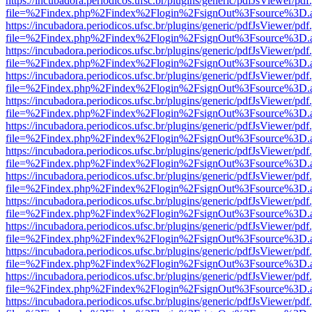
https://incubadora.periodicos.ufsc.br/plugins/generic/pdfJsViewer/pdf
file=%2Findex.php%2Findex%2Flogin%2FsignOut%3Fsource%3D.ame
https://incubadora.periodicos.ufsc.br/plugins/generic/pdfJsViewer/pdf
file=%2Findex.php%2Findex%2Flogin%2FsignOut%3Fsource%3D.ame
https://incubadora.periodicos.ufsc.br/plugins/generic/pdfJsViewer/pdf
file=%2Findex.php%2Findex%2Flogin%2FsignOut%3Fsource%3D.ame
https://incubadora.periodicos.ufsc.br/plugins/generic/pdfJsViewer/pdf
file=%2Findex.php%2Findex%2Flogin%2FsignOut%3Fsource%3D.ame
https://incubadora.periodicos.ufsc.br/plugins/generic/pdfJsViewer/pdf
file=%2Findex.php%2Findex%2Flogin%2FsignOut%3Fsource%3D.ame
https://incubadora.periodicos.ufsc.br/plugins/generic/pdfJsViewer/pdf
file=%2Findex.php%2Findex%2Flogin%2FsignOut%3Fsource%3D.ame
https://incubadora.periodicos.ufsc.br/plugins/generic/pdfJsViewer/pdf
file=%2Findex.php%2Findex%2Flogin%2FsignOut%3Fsource%3D.ame
https://incubadora.periodicos.ufsc.br/plugins/generic/pdfJsViewer/pdf
file=%2Findex.php%2Findex%2Flogin%2FsignOut%3Fsource%3D.ame
https://incubadora.periodicos.ufsc.br/plugins/generic/pdfJsViewer/pdf
file=%2Findex.php%2Findex%2Flogin%2FsignOut%3Fsource%3D.ame
https://incubadora.periodicos.ufsc.br/plugins/generic/pdfJsViewer/pdf
file=%2Findex.php%2Findex%2Flogin%2FsignOut%3Fsource%3D.ame
https://incubadora.periodicos.ufsc.br/plugins/generic/pdfJsViewer/pdf
file=%2Findex.php%2Findex%2Flogin%2FsignOut%3Fsource%3D.ame
https://incubadora.periodicos.ufsc.br/plugins/generic/pdfJsViewer/pdf
file=%2Findex.php%2Findex%2Flogin%2FsignOut%3Fsource%3D.ame
https://incubadora.periodicos.ufsc.br/plugins/generic/pdfJsViewer/pdf