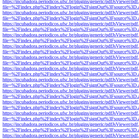
https://incubadora.periodicos.ufsc.br/plugins/generic/pdfJsViewer/pdf
file=%2Findex.php%2Findex%2Flogin%2FsignOut%3Fsource%3D.ame
https://incubadora.periodicos.ufsc.br/plugins/generic/pdfJsViewer/pdf
file=%2Findex.php%2Findex%2Flogin%2FsignOut%3Fsource%3D.ame
https://incubadora.periodicos.ufsc.br/plugins/generic/pdfJsViewer/pdf
file=%2Findex.php%2Findex%2Flogin%2FsignOut%3Fsource%3D.ame
https://incubadora.periodicos.ufsc.br/plugins/generic/pdfJsViewer/pdf
file=%2Findex.php%2Findex%2Flogin%2FsignOut%3Fsource%3D.ame
https://incubadora.periodicos.ufsc.br/plugins/generic/pdfJsViewer/pdf
file=%2Findex.php%2Findex%2Flogin%2FsignOut%3Fsource%3D.ame
https://incubadora.periodicos.ufsc.br/plugins/generic/pdfJsViewer/pdf
file=%2Findex.php%2Findex%2Flogin%2FsignOut%3Fsource%3D.ame
https://incubadora.periodicos.ufsc.br/plugins/generic/pdfJsViewer/pdf
file=%2Findex.php%2Findex%2Flogin%2FsignOut%3Fsource%3D.ame
https://incubadora.periodicos.ufsc.br/plugins/generic/pdfJsViewer/pdf
file=%2Findex.php%2Findex%2Flogin%2FsignOut%3Fsource%3D.ame
https://incubadora.periodicos.ufsc.br/plugins/generic/pdfJsViewer/pdf
file=%2Findex.php%2Findex%2Flogin%2FsignOut%3Fsource%3D.ame
https://incubadora.periodicos.ufsc.br/plugins/generic/pdfJsViewer/pdf
file=%2Findex.php%2Findex%2Flogin%2FsignOut%3Fsource%3D.ame
https://incubadora.periodicos.ufsc.br/plugins/generic/pdfJsViewer/pdf
file=%2Findex.php%2Findex%2Flogin%2FsignOut%3Fsource%3D.ame
https://incubadora.periodicos.ufsc.br/plugins/generic/pdfJsViewer/pdf
file=%2Findex.php%2Findex%2Flogin%2FsignOut%3Fsource%3D.ame
https://incubadora.periodicos.ufsc.br/plugins/generic/pdfJsViewer/pdf