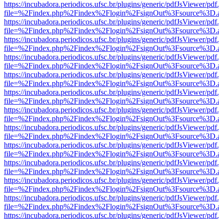
https://incubadora.periodicos.ufsc.br/plugins/generic/pdfJsViewer/pdf
file=%2Findex.php%2Findex%2Flogin%2FsignOut%3Fsource%3D.ame
https://incubadora.periodicos.ufsc.br/plugins/generic/pdfJsViewer/pdf
file=%2Findex.php%2Findex%2Flogin%2FsignOut%3Fsource%3D.ame
https://incubadora.periodicos.ufsc.br/plugins/generic/pdfJsViewer/pdf
file=%2Findex.php%2Findex%2Flogin%2FsignOut%3Fsource%3D.ame
https://incubadora.periodicos.ufsc.br/plugins/generic/pdfJsViewer/pdf
file=%2Findex.php%2Findex%2Flogin%2FsignOut%3Fsource%3D.ame
https://incubadora.periodicos.ufsc.br/plugins/generic/pdfJsViewer/pdf
file=%2Findex.php%2Findex%2Flogin%2FsignOut%3Fsource%3D.ame
https://incubadora.periodicos.ufsc.br/plugins/generic/pdfJsViewer/pdf
file=%2Findex.php%2Findex%2Flogin%2FsignOut%3Fsource%3D.ame
https://incubadora.periodicos.ufsc.br/plugins/generic/pdfJsViewer/pdf
file=%2Findex.php%2Findex%2Flogin%2FsignOut%3Fsource%3D.ame
https://incubadora.periodicos.ufsc.br/plugins/generic/pdfJsViewer/pdf
file=%2Findex.php%2Findex%2Flogin%2FsignOut%3Fsource%3D.ame
https://incubadora.periodicos.ufsc.br/plugins/generic/pdfJsViewer/pdf
file=%2Findex.php%2Findex%2Flogin%2FsignOut%3Fsource%3D.ame
https://incubadora.periodicos.ufsc.br/plugins/generic/pdfJsViewer/pdf
file=%2Findex.php%2Findex%2Flogin%2FsignOut%3Fsource%3D.ame
https://incubadora.periodicos.ufsc.br/plugins/generic/pdfJsViewer/pdf
file=%2Findex.php%2Findex%2Flogin%2FsignOut%3Fsource%3D.ame
https://incubadora.periodicos.ufsc.br/plugins/generic/pdfJsViewer/pdf
file=%2Findex.php%2Findex%2Flogin%2FsignOut%3Fsource%3D.ame
https://incubadora.periodicos.ufsc.br/plugins/generic/pdfJsViewer/pdf