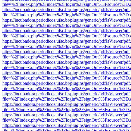
file=%2Findex.php%2Findex%2Flogin%2FsignOut%3Fsource%3D.ame
https://incubadora.periodicos.ufsc.br/plugins/generic/pdfJsViewer/pdf
file=%2Findex.php%2Findex%2Flogin%2FsignOut%3Fsource%3D.ame
https://incubadora.periodicos.ufsc.br/plugins/generic/pdfJsViewer/pdf
file=%2Findex.php%2Findex%2Flogin%2FsignOut%3Fsource%3D.ame
https://incubadora.periodicos.ufsc.br/plugins/generic/pdfJsViewer/pdf
file=%2Findex.php%2Findex%2Flogin%2FsignOut%3Fsource%3D.ame
https://incubadora.periodicos.ufsc.br/plugins/generic/pdfJsViewer/pdf
file=%2Findex.php%2Findex%2Flogin%2FsignOut%3Fsource%3D.ame
https://incubadora.periodicos.ufsc.br/plugins/generic/pdfJsViewer/pdf
file=%2Findex.php%2Findex%2Flogin%2FsignOut%3Fsource%3D.ame
https://incubadora.periodicos.ufsc.br/plugins/generic/pdfJsViewer/pdf
file=%2Findex.php%2Findex%2Flogin%2FsignOut%3Fsource%3D.ame
https://incubadora.periodicos.ufsc.br/plugins/generic/pdfJsViewer/pdf
file=%2Findex.php%2Findex%2Flogin%2FsignOut%3Fsource%3D.ame
https://incubadora.periodicos.ufsc.br/plugins/generic/pdfJsViewer/pdf
file=%2Findex.php%2Findex%2Flogin%2FsignOut%3Fsource%3D.ame
https://incubadora.periodicos.ufsc.br/plugins/generic/pdfJsViewer/pdf
file=%2Findex.php%2Findex%2Flogin%2FsignOut%3Fsource%3D.ame
https://incubadora.periodicos.ufsc.br/plugins/generic/pdfJsViewer/pdf
file=%2Findex.php%2Findex%2Flogin%2FsignOut%3Fsource%3D.ame
https://incubadora.periodicos.ufsc.br/plugins/generic/pdfJsViewer/pdf
file=%2Findex.php%2Findex%2Flogin%2FsignOut%3Fsource%3D.ame
https://incubadora.periodicos.ufsc.br/plugins/generic/pdfJsViewer/pdf
file=%2Findex.php%2Findex%2Flogin%2FsignOut%3Fsource%3D.ame