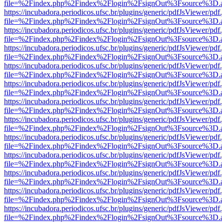
file=%2Findex.php%2Findex%2Flogin%2FsignOut%3Fsource%3D.ame
https://incubadora.periodicos.ufsc.br/plugins/generic/pdfJsViewer/pdf
file=%2Findex.php%2Findex%2Flogin%2FsignOut%3Fsource%3D.ame
https://incubadora.periodicos.ufsc.br/plugins/generic/pdfJsViewer/pdf
file=%2Findex.php%2Findex%2Flogin%2FsignOut%3Fsource%3D.ame
https://incubadora.periodicos.ufsc.br/plugins/generic/pdfJsViewer/pdf
file=%2Findex.php%2Findex%2Flogin%2FsignOut%3Fsource%3D.ame
https://incubadora.periodicos.ufsc.br/plugins/generic/pdfJsViewer/pdf
file=%2Findex.php%2Findex%2Flogin%2FsignOut%3Fsource%3D.ame
https://incubadora.periodicos.ufsc.br/plugins/generic/pdfJsViewer/pdf
file=%2Findex.php%2Findex%2Flogin%2FsignOut%3Fsource%3D.ame
https://incubadora.periodicos.ufsc.br/plugins/generic/pdfJsViewer/pdf
file=%2Findex.php%2Findex%2Flogin%2FsignOut%3Fsource%3D.ame
https://incubadora.periodicos.ufsc.br/plugins/generic/pdfJsViewer/pdf
file=%2Findex.php%2Findex%2Flogin%2FsignOut%3Fsource%3D.ame
https://incubadora.periodicos.ufsc.br/plugins/generic/pdfJsViewer/pdf
file=%2Findex.php%2Findex%2Flogin%2FsignOut%3Fsource%3D.ame
https://incubadora.periodicos.ufsc.br/plugins/generic/pdfJsViewer/pdf
file=%2Findex.php%2Findex%2Flogin%2FsignOut%3Fsource%3D.ame
https://incubadora.periodicos.ufsc.br/plugins/generic/pdfJsViewer/pdf
file=%2Findex.php%2Findex%2Flogin%2FsignOut%3Fsource%3D.ame
https://incubadora.periodicos.ufsc.br/plugins/generic/pdfJsViewer/pdf
file=%2Findex.php%2Findex%2Flogin%2FsignOut%3Fsource%3D.ame
https://incubadora.periodicos.ufsc.br/plugins/generic/pdfJsViewer/pdf
file=%2Findex.php%2Findex%2Flogin%2FsignOut%3Fsource%3D.ame