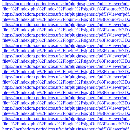
https://incubadora.periodicos.ufsc.br/plugins/generic/pdfJsViewer/pdf
file=%2Findex.php%2Findex%2Flogin%2FsignOut%3Fsource%3D.ame
https://incubadora.periodicos.ufsc.br/plugins/generic/pdfJsViewer/pdf
file=%2Findex.php%2Findex%2Flogin%2FsignOut%3Fsource%3D.ame
https://incubadora.periodicos.ufsc.br/plugins/generic/pdfJsViewer/pdf
file=%2Findex.php%2Findex%2Flogin%2FsignOut%3Fsource%3D.ame
https://incubadora.periodicos.ufsc.br/plugins/generic/pdfJsViewer/pdf
file=%2Findex.php%2Findex%2Flogin%2FsignOut%3Fsource%3D.ame
https://incubadora.periodicos.ufsc.br/plugins/generic/pdfJsViewer/pdf
file=%2Findex.php%2Findex%2Flogin%2FsignOut%3Fsource%3D.ame
https://incubadora.periodicos.ufsc.br/plugins/generic/pdfJsViewer/pdf
file=%2Findex.php%2Findex%2Flogin%2FsignOut%3Fsource%3D.ame
https://incubadora.periodicos.ufsc.br/plugins/generic/pdfJsViewer/pdf
file=%2Findex.php%2Findex%2Flogin%2FsignOut%3Fsource%3D.ame
https://incubadora.periodicos.ufsc.br/plugins/generic/pdfJsViewer/pdf
file=%2Findex.php%2Findex%2Flogin%2FsignOut%3Fsource%3D.ame
https://incubadora.periodicos.ufsc.br/plugins/generic/pdfJsViewer/pdf
file=%2Findex.php%2Findex%2Flogin%2FsignOut%3Fsource%3D.ame
https://incubadora.periodicos.ufsc.br/plugins/generic/pdfJsViewer/pdf
file=%2Findex.php%2Findex%2Flogin%2FsignOut%3Fsource%3D.ame
https://incubadora.periodicos.ufsc.br/plugins/generic/pdfJsViewer/pdf
file=%2Findex.php%2Findex%2Flogin%2FsignOut%3Fsource%3D.ame
https://incubadora.periodicos.ufsc.br/plugins/generic/pdfJsViewer/pdf
file=%2Findex.php%2Findex%2Flogin%2FsignOut%3Fsource%3D.ame
https://incubadora.periodicos.ufsc.br/plugins/generic/pdfJsViewer/pdf