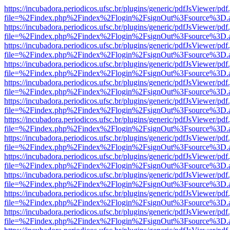
https://incubadora.periodicos.ufsc.br/plugins/generic/pdfJsViewer/pdf
file=%2Findex.php%2Findex%2Flogin%2FsignOut%3Fsource%3D.ame
https://incubadora.periodicos.ufsc.br/plugins/generic/pdfJsViewer/pdf
file=%2Findex.php%2Findex%2Flogin%2FsignOut%3Fsource%3D.ame
https://incubadora.periodicos.ufsc.br/plugins/generic/pdfJsViewer/pdf
file=%2Findex.php%2Findex%2Flogin%2FsignOut%3Fsource%3D.ame
https://incubadora.periodicos.ufsc.br/plugins/generic/pdfJsViewer/pdf
file=%2Findex.php%2Findex%2Flogin%2FsignOut%3Fsource%3D.ame
https://incubadora.periodicos.ufsc.br/plugins/generic/pdfJsViewer/pdf
file=%2Findex.php%2Findex%2Flogin%2FsignOut%3Fsource%3D.ame
https://incubadora.periodicos.ufsc.br/plugins/generic/pdfJsViewer/pdf
file=%2Findex.php%2Findex%2Flogin%2FsignOut%3Fsource%3D.ame
https://incubadora.periodicos.ufsc.br/plugins/generic/pdfJsViewer/pdf
file=%2Findex.php%2Findex%2Flogin%2FsignOut%3Fsource%3D.ame
https://incubadora.periodicos.ufsc.br/plugins/generic/pdfJsViewer/pdf
file=%2Findex.php%2Findex%2Flogin%2FsignOut%3Fsource%3D.ame
https://incubadora.periodicos.ufsc.br/plugins/generic/pdfJsViewer/pdf
file=%2Findex.php%2Findex%2Flogin%2FsignOut%3Fsource%3D.ame
https://incubadora.periodicos.ufsc.br/plugins/generic/pdfJsViewer/pdf
file=%2Findex.php%2Findex%2Flogin%2FsignOut%3Fsource%3D.ame
https://incubadora.periodicos.ufsc.br/plugins/generic/pdfJsViewer/pdf
file=%2Findex.php%2Findex%2Flogin%2FsignOut%3Fsource%3D.ame
https://incubadora.periodicos.ufsc.br/plugins/generic/pdfJsViewer/pdf
file=%2Findex.php%2Findex%2Flogin%2FsignOut%3Fsource%3D.ame