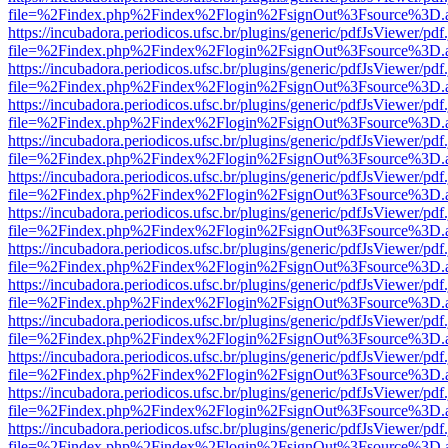
file=%2Findex.php%2Findex%2Flogin%2FsignOut%3Fsource%3D.ame
https://incubadora.periodicos.ufsc.br/plugins/generic/pdfJsViewer/pdf
file=%2Findex.php%2Findex%2Flogin%2FsignOut%3Fsource%3D.ame
https://incubadora.periodicos.ufsc.br/plugins/generic/pdfJsViewer/pdf
file=%2Findex.php%2Findex%2Flogin%2FsignOut%3Fsource%3D.ame
https://incubadora.periodicos.ufsc.br/plugins/generic/pdfJsViewer/pdf
file=%2Findex.php%2Findex%2Flogin%2FsignOut%3Fsource%3D.ame
https://incubadora.periodicos.ufsc.br/plugins/generic/pdfJsViewer/pdf
file=%2Findex.php%2Findex%2Flogin%2FsignOut%3Fsource%3D.ame
https://incubadora.periodicos.ufsc.br/plugins/generic/pdfJsViewer/pdf
file=%2Findex.php%2Findex%2Flogin%2FsignOut%3Fsource%3D.ame
https://incubadora.periodicos.ufsc.br/plugins/generic/pdfJsViewer/pdf
file=%2Findex.php%2Findex%2Flogin%2FsignOut%3Fsource%3D.ame
https://incubadora.periodicos.ufsc.br/plugins/generic/pdfJsViewer/pdf
file=%2Findex.php%2Findex%2Flogin%2FsignOut%3Fsource%3D.ame
https://incubadora.periodicos.ufsc.br/plugins/generic/pdfJsViewer/pdf
file=%2Findex.php%2Findex%2Flogin%2FsignOut%3Fsource%3D.ame
https://incubadora.periodicos.ufsc.br/plugins/generic/pdfJsViewer/pdf
file=%2Findex.php%2Findex%2Flogin%2FsignOut%3Fsource%3D.ame
https://incubadora.periodicos.ufsc.br/plugins/generic/pdfJsViewer/pdf
file=%2Findex.php%2Findex%2Flogin%2FsignOut%3Fsource%3D.ame
https://incubadora.periodicos.ufsc.br/plugins/generic/pdfJsViewer/pdf
file=%2Findex.php%2Findex%2Flogin%2FsignOut%3Fsource%3D.ame
https://incubadora.periodicos.ufsc.br/plugins/generic/pdfJsViewer/pdf
file=%2Findex.php%2Findex%2Flogin%2FsignOut%3Fsource%3D.ame