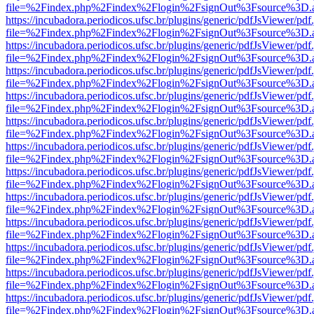
file=%2Findex.php%2Findex%2Flogin%2FsignOut%3Fsource%3D.ame
https://incubadora.periodicos.ufsc.br/plugins/generic/pdfJsViewer/pdf
file=%2Findex.php%2Findex%2Flogin%2FsignOut%3Fsource%3D.ame
https://incubadora.periodicos.ufsc.br/plugins/generic/pdfJsViewer/pdf
file=%2Findex.php%2Findex%2Flogin%2FsignOut%3Fsource%3D.ame
https://incubadora.periodicos.ufsc.br/plugins/generic/pdfJsViewer/pdf
file=%2Findex.php%2Findex%2Flogin%2FsignOut%3Fsource%3D.ame
https://incubadora.periodicos.ufsc.br/plugins/generic/pdfJsViewer/pdf
file=%2Findex.php%2Findex%2Flogin%2FsignOut%3Fsource%3D.ame
https://incubadora.periodicos.ufsc.br/plugins/generic/pdfJsViewer/pdf
file=%2Findex.php%2Findex%2Flogin%2FsignOut%3Fsource%3D.ame
https://incubadora.periodicos.ufsc.br/plugins/generic/pdfJsViewer/pdf
file=%2Findex.php%2Findex%2Flogin%2FsignOut%3Fsource%3D.ame
https://incubadora.periodicos.ufsc.br/plugins/generic/pdfJsViewer/pdf
file=%2Findex.php%2Findex%2Flogin%2FsignOut%3Fsource%3D.ame
https://incubadora.periodicos.ufsc.br/plugins/generic/pdfJsViewer/pdf
file=%2Findex.php%2Findex%2Flogin%2FsignOut%3Fsource%3D.ame
https://incubadora.periodicos.ufsc.br/plugins/generic/pdfJsViewer/pdf
file=%2Findex.php%2Findex%2Flogin%2FsignOut%3Fsource%3D.ame
https://incubadora.periodicos.ufsc.br/plugins/generic/pdfJsViewer/pdf
file=%2Findex.php%2Findex%2Flogin%2FsignOut%3Fsource%3D.ame
https://incubadora.periodicos.ufsc.br/plugins/generic/pdfJsViewer/pdf
file=%2Findex.php%2Findex%2Flogin%2FsignOut%3Fsource%3D.ame
https://incubadora.periodicos.ufsc.br/plugins/generic/pdfJsViewer/pdf
file=%2Findex.php%2Findex%2Flogin%2FsignOut%3Fsource%3D.ame