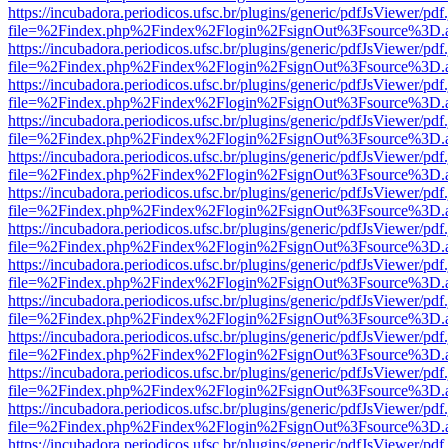
https://incubadora.periodicos.ufsc.br/plugins/generic/pdfJsViewer/pdf
file=%2Findex.php%2Findex%2Flogin%2FsignOut%3Fsource%3D.ame
https://incubadora.periodicos.ufsc.br/plugins/generic/pdfJsViewer/pdf
file=%2Findex.php%2Findex%2Flogin%2FsignOut%3Fsource%3D.ame
https://incubadora.periodicos.ufsc.br/plugins/generic/pdfJsViewer/pdf
file=%2Findex.php%2Findex%2Flogin%2FsignOut%3Fsource%3D.ame
https://incubadora.periodicos.ufsc.br/plugins/generic/pdfJsViewer/pdf
file=%2Findex.php%2Findex%2Flogin%2FsignOut%3Fsource%3D.ame
https://incubadora.periodicos.ufsc.br/plugins/generic/pdfJsViewer/pdf
file=%2Findex.php%2Findex%2Flogin%2FsignOut%3Fsource%3D.ame
https://incubadora.periodicos.ufsc.br/plugins/generic/pdfJsViewer/pdf
file=%2Findex.php%2Findex%2Flogin%2FsignOut%3Fsource%3D.ame
https://incubadora.periodicos.ufsc.br/plugins/generic/pdfJsViewer/pdf
file=%2Findex.php%2Findex%2Flogin%2FsignOut%3Fsource%3D.ame
https://incubadora.periodicos.ufsc.br/plugins/generic/pdfJsViewer/pdf
file=%2Findex.php%2Findex%2Flogin%2FsignOut%3Fsource%3D.ame
https://incubadora.periodicos.ufsc.br/plugins/generic/pdfJsViewer/pdf
file=%2Findex.php%2Findex%2Flogin%2FsignOut%3Fsource%3D.ame
https://incubadora.periodicos.ufsc.br/plugins/generic/pdfJsViewer/pdf
file=%2Findex.php%2Findex%2Flogin%2FsignOut%3Fsource%3D.ame
https://incubadora.periodicos.ufsc.br/plugins/generic/pdfJsViewer/pdf
file=%2Findex.php%2Findex%2Flogin%2FsignOut%3Fsource%3D.ame
https://incubadora.periodicos.ufsc.br/plugins/generic/pdfJsViewer/pdf
file=%2Findex.php%2Findex%2Flogin%2FsignOut%3Fsource%3D.ame
https://incubadora.periodicos.ufsc.br/plugins/generic/pdfJsViewer/pdf