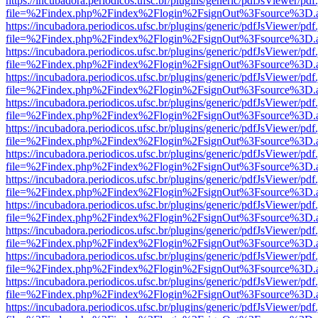
https://incubadora.periodicos.ufsc.br/plugins/generic/pdfJsViewer/pdf
file=%2Findex.php%2Findex%2Flogin%2FsignOut%3Fsource%3D.ame
https://incubadora.periodicos.ufsc.br/plugins/generic/pdfJsViewer/pdf
file=%2Findex.php%2Findex%2Flogin%2FsignOut%3Fsource%3D.ame
https://incubadora.periodicos.ufsc.br/plugins/generic/pdfJsViewer/pdf
file=%2Findex.php%2Findex%2Flogin%2FsignOut%3Fsource%3D.ame
https://incubadora.periodicos.ufsc.br/plugins/generic/pdfJsViewer/pdf
file=%2Findex.php%2Findex%2Flogin%2FsignOut%3Fsource%3D.ame
https://incubadora.periodicos.ufsc.br/plugins/generic/pdfJsViewer/pdf
file=%2Findex.php%2Findex%2Flogin%2FsignOut%3Fsource%3D.ame
https://incubadora.periodicos.ufsc.br/plugins/generic/pdfJsViewer/pdf
file=%2Findex.php%2Findex%2Flogin%2FsignOut%3Fsource%3D.ame
https://incubadora.periodicos.ufsc.br/plugins/generic/pdfJsViewer/pdf
file=%2Findex.php%2Findex%2Flogin%2FsignOut%3Fsource%3D.ame
https://incubadora.periodicos.ufsc.br/plugins/generic/pdfJsViewer/pdf
file=%2Findex.php%2Findex%2Flogin%2FsignOut%3Fsource%3D.ame
https://incubadora.periodicos.ufsc.br/plugins/generic/pdfJsViewer/pdf
file=%2Findex.php%2Findex%2Flogin%2FsignOut%3Fsource%3D.ame
https://incubadora.periodicos.ufsc.br/plugins/generic/pdfJsViewer/pdf
file=%2Findex.php%2Findex%2Flogin%2FsignOut%3Fsource%3D.ame
https://incubadora.periodicos.ufsc.br/plugins/generic/pdfJsViewer/pdf
file=%2Findex.php%2Findex%2Flogin%2FsignOut%3Fsource%3D.ame
https://incubadora.periodicos.ufsc.br/plugins/generic/pdfJsViewer/pdf
file=%2Findex.php%2Findex%2Flogin%2FsignOut%3Fsource%3D.ame
https://incubadora.periodicos.ufsc.br/plugins/generic/pdfJsViewer/pdf