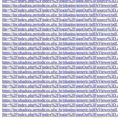
file=%2Findex.php%2Findex%2Flogin%2FsignOut%3Fsource%3D.ame
https://incubadora.periodicos.ufsc.br/plugins/generic/pdfJsViewer/pdf
file=%2Findex.php%2Findex%2Flogin%2FsignOut%3Fsource%3D.ame
https://incubadora.periodicos.ufsc.br/plugins/generic/pdfJsViewer/pdf
file=%2Findex.php%2Findex%2Flogin%2FsignOut%3Fsource%3D.ame
https://incubadora.periodicos.ufsc.br/plugins/generic/pdfJsViewer/pdf
file=%2Findex.php%2Findex%2Flogin%2FsignOut%3Fsource%3D.ame
https://incubadora.periodicos.ufsc.br/plugins/generic/pdfJsViewer/pdf
file=%2Findex.php%2Findex%2Flogin%2FsignOut%3Fsource%3D.ame
https://incubadora.periodicos.ufsc.br/plugins/generic/pdfJsViewer/pdf
file=%2Findex.php%2Findex%2Flogin%2FsignOut%3Fsource%3D.ame
https://incubadora.periodicos.ufsc.br/plugins/generic/pdfJsViewer/pdf
file=%2Findex.php%2Findex%2Flogin%2FsignOut%3Fsource%3D.ame
https://incubadora.periodicos.ufsc.br/plugins/generic/pdfJsViewer/pdf
file=%2Findex.php%2Findex%2Flogin%2FsignOut%3Fsource%3D.ame
https://incubadora.periodicos.ufsc.br/plugins/generic/pdfJsViewer/pdf
file=%2Findex.php%2Findex%2Flogin%2FsignOut%3Fsource%3D.ame
https://incubadora.periodicos.ufsc.br/plugins/generic/pdfJsViewer/pdf
file=%2Findex.php%2Findex%2Flogin%2FsignOut%3Fsource%3D.ame
https://incubadora.periodicos.ufsc.br/plugins/generic/pdfJsViewer/pdf
file=%2Findex.php%2Findex%2Flogin%2FsignOut%3Fsource%3D.ame
https://incubadora.periodicos.ufsc.br/plugins/generic/pdfJsViewer/pdf
file=%2Findex.php%2Findex%2Flogin%2FsignOut%3Fsource%3D.ame
https://incubadora.periodicos.ufsc.br/plugins/generic/pdfJsViewer/pdf
file=%2Findex.php%2Findex%2Flogin%2FsignOut%3Fsource%3D.ame