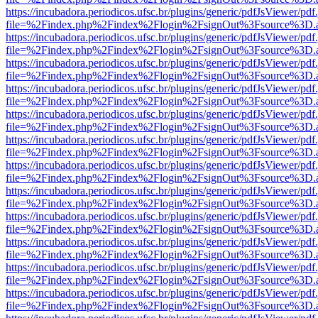
https://incubadora.periodicos.ufsc.br/plugins/generic/pdfJsViewer/pdf
file=%2Findex.php%2Findex%2Flogin%2FsignOut%3Fsource%3D.ame
https://incubadora.periodicos.ufsc.br/plugins/generic/pdfJsViewer/pdf
file=%2Findex.php%2Findex%2Flogin%2FsignOut%3Fsource%3D.ame
https://incubadora.periodicos.ufsc.br/plugins/generic/pdfJsViewer/pdf
file=%2Findex.php%2Findex%2Flogin%2FsignOut%3Fsource%3D.ame
https://incubadora.periodicos.ufsc.br/plugins/generic/pdfJsViewer/pdf
file=%2Findex.php%2Findex%2Flogin%2FsignOut%3Fsource%3D.ame
https://incubadora.periodicos.ufsc.br/plugins/generic/pdfJsViewer/pdf
file=%2Findex.php%2Findex%2Flogin%2FsignOut%3Fsource%3D.ame
https://incubadora.periodicos.ufsc.br/plugins/generic/pdfJsViewer/pdf
file=%2Findex.php%2Findex%2Flogin%2FsignOut%3Fsource%3D.ame
https://incubadora.periodicos.ufsc.br/plugins/generic/pdfJsViewer/pdf
file=%2Findex.php%2Findex%2Flogin%2FsignOut%3Fsource%3D.ame
https://incubadora.periodicos.ufsc.br/plugins/generic/pdfJsViewer/pdf
file=%2Findex.php%2Findex%2Flogin%2FsignOut%3Fsource%3D.ame
https://incubadora.periodicos.ufsc.br/plugins/generic/pdfJsViewer/pdf
file=%2Findex.php%2Findex%2Flogin%2FsignOut%3Fsource%3D.ame
https://incubadora.periodicos.ufsc.br/plugins/generic/pdfJsViewer/pdf
file=%2Findex.php%2Findex%2Flogin%2FsignOut%3Fsource%3D.ame
https://incubadora.periodicos.ufsc.br/plugins/generic/pdfJsViewer/pdf
file=%2Findex.php%2Findex%2Flogin%2FsignOut%3Fsource%3D.ame
https://incubadora.periodicos.ufsc.br/plugins/generic/pdfJsViewer/pdf
file=%2Findex.php%2Findex%2Flogin%2FsignOut%3Fsource%3D.ame