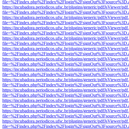
file=%2Findex.php%2Findex%2Flogin%2FsignOut%3Fsource%3D.ame
https://incubadora.periodicos.ufsc.br/plugins/generic/pdfJsViewer/pdf
file=%2Findex.php%2Findex%2Flogin%2FsignOut%3Fsource%3D.ame
https://incubadora.periodicos.ufsc.br/plugins/generic/pdfJsViewer/pdf
file=%2Findex.php%2Findex%2Flogin%2FsignOut%3Fsource%3D.ame
https://incubadora.periodicos.ufsc.br/plugins/generic/pdfJsViewer/pdf
file=%2Findex.php%2Findex%2Flogin%2FsignOut%3Fsource%3D.ame
https://incubadora.periodicos.ufsc.br/plugins/generic/pdfJsViewer/pdf
file=%2Findex.php%2Findex%2Flogin%2FsignOut%3Fsource%3D.ame
https://incubadora.periodicos.ufsc.br/plugins/generic/pdfJsViewer/pdf
file=%2Findex.php%2Findex%2Flogin%2FsignOut%3Fsource%3D.ame
https://incubadora.periodicos.ufsc.br/plugins/generic/pdfJsViewer/pdf
file=%2Findex.php%2Findex%2Flogin%2FsignOut%3Fsource%3D.ame
https://incubadora.periodicos.ufsc.br/plugins/generic/pdfJsViewer/pdf
file=%2Findex.php%2Findex%2Flogin%2FsignOut%3Fsource%3D.ame
https://incubadora.periodicos.ufsc.br/plugins/generic/pdfJsViewer/pdf
file=%2Findex.php%2Findex%2Flogin%2FsignOut%3Fsource%3D.ame
https://incubadora.periodicos.ufsc.br/plugins/generic/pdfJsViewer/pdf
file=%2Findex.php%2Findex%2Flogin%2FsignOut%3Fsource%3D.ame
https://incubadora.periodicos.ufsc.br/plugins/generic/pdfJsViewer/pdf
file=%2Findex.php%2Findex%2Flogin%2FsignOut%3Fsource%3D.ame
https://incubadora.periodicos.ufsc.br/plugins/generic/pdfJsViewer/pdf
file=%2Findex.php%2Findex%2Flogin%2FsignOut%3Fsource%3D.ame
https://incubadora.periodicos.ufsc.br/plugins/generic/pdfJsViewer/pdf
file=%2Findex.php%2Findex%2Flogin%2FsignOut%3Fsource%3D.ame