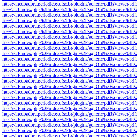
https://incubadora.periodicos.ufsc.br/plugins/generic/pdfJsViewer/pdf
file=%2Findex.php%2Findex%2Flogin%2FsignOut%3Fsource%3D.ame
https://incubadora.periodicos.ufsc.br/plugins/generic/pdfJsViewer/pdf
file=%2Findex.php%2Findex%2Flogin%2FsignOut%3Fsource%3D.ame
https://incubadora.periodicos.ufsc.br/plugins/generic/pdfJsViewer/pdf
file=%2Findex.php%2Findex%2Flogin%2FsignOut%3Fsource%3D.ame
https://incubadora.periodicos.ufsc.br/plugins/generic/pdfJsViewer/pdf
file=%2Findex.php%2Findex%2Flogin%2FsignOut%3Fsource%3D.ame
https://incubadora.periodicos.ufsc.br/plugins/generic/pdfJsViewer/pdf
file=%2Findex.php%2Findex%2Flogin%2FsignOut%3Fsource%3D.ame
https://incubadora.periodicos.ufsc.br/plugins/generic/pdfJsViewer/pdf
file=%2Findex.php%2Findex%2Flogin%2FsignOut%3Fsource%3D.ame
https://incubadora.periodicos.ufsc.br/plugins/generic/pdfJsViewer/pdf
file=%2Findex.php%2Findex%2Flogin%2FsignOut%3Fsource%3D.ame
https://incubadora.periodicos.ufsc.br/plugins/generic/pdfJsViewer/pdf
file=%2Findex.php%2Findex%2Flogin%2FsignOut%3Fsource%3D.ame
https://incubadora.periodicos.ufsc.br/plugins/generic/pdfJsViewer/pdf
file=%2Findex.php%2Findex%2Flogin%2FsignOut%3Fsource%3D.ame
https://incubadora.periodicos.ufsc.br/plugins/generic/pdfJsViewer/pdf
file=%2Findex.php%2Findex%2Flogin%2FsignOut%3Fsource%3D.ame
https://incubadora.periodicos.ufsc.br/plugins/generic/pdfJsViewer/pdf
file=%2Findex.php%2Findex%2Flogin%2FsignOut%3Fsource%3D.ame
https://incubadora.periodicos.ufsc.br/plugins/generic/pdfJsViewer/pdf
file=%2Findex.php%2Findex%2Flogin%2FsignOut%3Fsource%3D.ame
https://incubadora.periodicos.ufsc.br/plugins/generic/pdfJsViewer/pdf