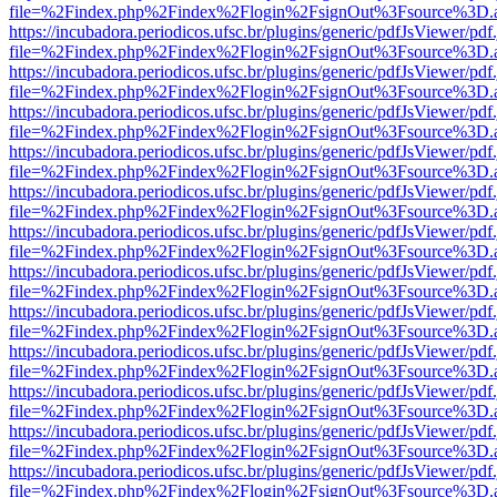
file=%2Findex.php%2Findex%2Flogin%2FsignOut%3Fsource%3D.ame
https://incubadora.periodicos.ufsc.br/plugins/generic/pdfJsViewer/pdf
file=%2Findex.php%2Findex%2Flogin%2FsignOut%3Fsource%3D.ame
https://incubadora.periodicos.ufsc.br/plugins/generic/pdfJsViewer/pdf
file=%2Findex.php%2Findex%2Flogin%2FsignOut%3Fsource%3D.ame
https://incubadora.periodicos.ufsc.br/plugins/generic/pdfJsViewer/pdf
file=%2Findex.php%2Findex%2Flogin%2FsignOut%3Fsource%3D.ame
https://incubadora.periodicos.ufsc.br/plugins/generic/pdfJsViewer/pdf
file=%2Findex.php%2Findex%2Flogin%2FsignOut%3Fsource%3D.ame
https://incubadora.periodicos.ufsc.br/plugins/generic/pdfJsViewer/pdf
file=%2Findex.php%2Findex%2Flogin%2FsignOut%3Fsource%3D.ame
https://incubadora.periodicos.ufsc.br/plugins/generic/pdfJsViewer/pdf
file=%2Findex.php%2Findex%2Flogin%2FsignOut%3Fsource%3D.ame
https://incubadora.periodicos.ufsc.br/plugins/generic/pdfJsViewer/pdf
file=%2Findex.php%2Findex%2Flogin%2FsignOut%3Fsource%3D.ame
https://incubadora.periodicos.ufsc.br/plugins/generic/pdfJsViewer/pdf
file=%2Findex.php%2Findex%2Flogin%2FsignOut%3Fsource%3D.ame
https://incubadora.periodicos.ufsc.br/plugins/generic/pdfJsViewer/pdf
file=%2Findex.php%2Findex%2Flogin%2FsignOut%3Fsource%3D.ame
https://incubadora.periodicos.ufsc.br/plugins/generic/pdfJsViewer/pdf
file=%2Findex.php%2Findex%2Flogin%2FsignOut%3Fsource%3D.ame
https://incubadora.periodicos.ufsc.br/plugins/generic/pdfJsViewer/pdf
file=%2Findex.php%2Findex%2Flogin%2FsignOut%3Fsource%3D.ame
https://incubadora.periodicos.ufsc.br/plugins/generic/pdfJsViewer/pdf
file=%2Findex.php%2Findex%2Flogin%2FsignOut%3Fsource%3D.ame