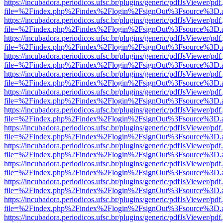
https://incubadora.periodicos.ufsc.br/plugins/generic/pdfJsViewer/pdf
file=%2Findex.php%2Findex%2Flogin%2FsignOut%3Fsource%3D.ame
https://incubadora.periodicos.ufsc.br/plugins/generic/pdfJsViewer/pdf
file=%2Findex.php%2Findex%2Flogin%2FsignOut%3Fsource%3D.ame
https://incubadora.periodicos.ufsc.br/plugins/generic/pdfJsViewer/pdf
file=%2Findex.php%2Findex%2Flogin%2FsignOut%3Fsource%3D.ame
https://incubadora.periodicos.ufsc.br/plugins/generic/pdfJsViewer/pdf
file=%2Findex.php%2Findex%2Flogin%2FsignOut%3Fsource%3D.ame
https://incubadora.periodicos.ufsc.br/plugins/generic/pdfJsViewer/pdf
file=%2Findex.php%2Findex%2Flogin%2FsignOut%3Fsource%3D.ame
https://incubadora.periodicos.ufsc.br/plugins/generic/pdfJsViewer/pdf
file=%2Findex.php%2Findex%2Flogin%2FsignOut%3Fsource%3D.ame
https://incubadora.periodicos.ufsc.br/plugins/generic/pdfJsViewer/pdf
file=%2Findex.php%2Findex%2Flogin%2FsignOut%3Fsource%3D.ame
https://incubadora.periodicos.ufsc.br/plugins/generic/pdfJsViewer/pdf
file=%2Findex.php%2Findex%2Flogin%2FsignOut%3Fsource%3D.ame
https://incubadora.periodicos.ufsc.br/plugins/generic/pdfJsViewer/pdf
file=%2Findex.php%2Findex%2Flogin%2FsignOut%3Fsource%3D.ame
https://incubadora.periodicos.ufsc.br/plugins/generic/pdfJsViewer/pdf
file=%2Findex.php%2Findex%2Flogin%2FsignOut%3Fsource%3D.ame
https://incubadora.periodicos.ufsc.br/plugins/generic/pdfJsViewer/pdf
file=%2Findex.php%2Findex%2Flogin%2FsignOut%3Fsource%3D.ame
https://incubadora.periodicos.ufsc.br/plugins/generic/pdfJsViewer/pdf
file=%2Findex.php%2Findex%2Flogin%2FsignOut%3Fsource%3D.ame
https://incubadora.periodicos.ufsc.br/plugins/generic/pdfJsViewer/pdf