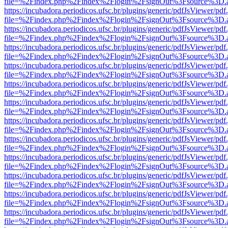
file=%2Findex.php%2Findex%2Flogin%2FsignOut%3Fsource%3D.ame
https://incubadora.periodicos.ufsc.br/plugins/generic/pdfJsViewer/pdf
file=%2Findex.php%2Findex%2Flogin%2FsignOut%3Fsource%3D.ame
https://incubadora.periodicos.ufsc.br/plugins/generic/pdfJsViewer/pdf
file=%2Findex.php%2Findex%2Flogin%2FsignOut%3Fsource%3D.ame
https://incubadora.periodicos.ufsc.br/plugins/generic/pdfJsViewer/pdf
file=%2Findex.php%2Findex%2Flogin%2FsignOut%3Fsource%3D.ame
https://incubadora.periodicos.ufsc.br/plugins/generic/pdfJsViewer/pdf
file=%2Findex.php%2Findex%2Flogin%2FsignOut%3Fsource%3D.ame
https://incubadora.periodicos.ufsc.br/plugins/generic/pdfJsViewer/pdf
file=%2Findex.php%2Findex%2Flogin%2FsignOut%3Fsource%3D.ame
https://incubadora.periodicos.ufsc.br/plugins/generic/pdfJsViewer/pdf
file=%2Findex.php%2Findex%2Flogin%2FsignOut%3Fsource%3D.ame
https://incubadora.periodicos.ufsc.br/plugins/generic/pdfJsViewer/pdf
file=%2Findex.php%2Findex%2Flogin%2FsignOut%3Fsource%3D.ame
https://incubadora.periodicos.ufsc.br/plugins/generic/pdfJsViewer/pdf
file=%2Findex.php%2Findex%2Flogin%2FsignOut%3Fsource%3D.ame
https://incubadora.periodicos.ufsc.br/plugins/generic/pdfJsViewer/pdf
file=%2Findex.php%2Findex%2Flogin%2FsignOut%3Fsource%3D.ame
https://incubadora.periodicos.ufsc.br/plugins/generic/pdfJsViewer/pdf
file=%2Findex.php%2Findex%2Flogin%2FsignOut%3Fsource%3D.ame
https://incubadora.periodicos.ufsc.br/plugins/generic/pdfJsViewer/pdf
file=%2Findex.php%2Findex%2Flogin%2FsignOut%3Fsource%3D.ame
https://incubadora.periodicos.ufsc.br/plugins/generic/pdfJsViewer/pdf
file=%2Findex.php%2Findex%2Flogin%2FsignOut%3Fsource%3D.ame