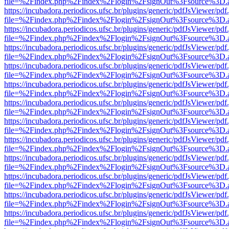
file=%2Findex.php%2Findex%2Flogin%2FsignOut%3Fsource%3D.ame
https://incubadora.periodicos.ufsc.br/plugins/generic/pdfJsViewer/pdf
file=%2Findex.php%2Findex%2Flogin%2FsignOut%3Fsource%3D.ame
https://incubadora.periodicos.ufsc.br/plugins/generic/pdfJsViewer/pdf
file=%2Findex.php%2Findex%2Flogin%2FsignOut%3Fsource%3D.ame
https://incubadora.periodicos.ufsc.br/plugins/generic/pdfJsViewer/pdf
file=%2Findex.php%2Findex%2Flogin%2FsignOut%3Fsource%3D.ame
https://incubadora.periodicos.ufsc.br/plugins/generic/pdfJsViewer/pdf
file=%2Findex.php%2Findex%2Flogin%2FsignOut%3Fsource%3D.ame
https://incubadora.periodicos.ufsc.br/plugins/generic/pdfJsViewer/pdf
file=%2Findex.php%2Findex%2Flogin%2FsignOut%3Fsource%3D.ame
https://incubadora.periodicos.ufsc.br/plugins/generic/pdfJsViewer/pdf
file=%2Findex.php%2Findex%2Flogin%2FsignOut%3Fsource%3D.ame
https://incubadora.periodicos.ufsc.br/plugins/generic/pdfJsViewer/pdf
file=%2Findex.php%2Findex%2Flogin%2FsignOut%3Fsource%3D.ame
https://incubadora.periodicos.ufsc.br/plugins/generic/pdfJsViewer/pdf
file=%2Findex.php%2Findex%2Flogin%2FsignOut%3Fsource%3D.ame
https://incubadora.periodicos.ufsc.br/plugins/generic/pdfJsViewer/pdf
file=%2Findex.php%2Findex%2Flogin%2FsignOut%3Fsource%3D.ame
https://incubadora.periodicos.ufsc.br/plugins/generic/pdfJsViewer/pdf
file=%2Findex.php%2Findex%2Flogin%2FsignOut%3Fsource%3D.ame
https://incubadora.periodicos.ufsc.br/plugins/generic/pdfJsViewer/pdf
file=%2Findex.php%2Findex%2Flogin%2FsignOut%3Fsource%3D.ame
https://incubadora.periodicos.ufsc.br/plugins/generic/pdfJsViewer/pdf
file=%2Findex.php%2Findex%2Flogin%2FsignOut%3Fsource%3D.ame