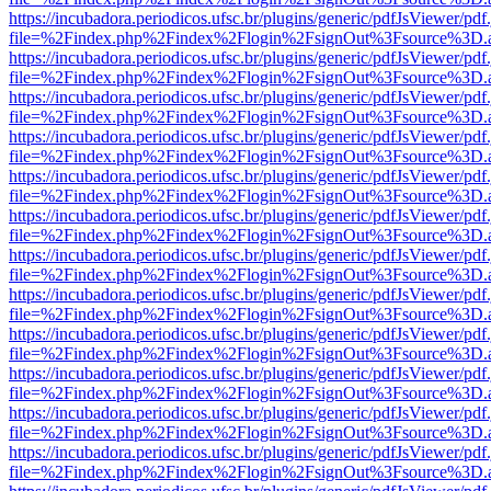
https://incubadora.periodicos.ufsc.br/plugins/generic/pdfJsViewer/pdf
file=%2Findex.php%2Findex%2Flogin%2FsignOut%3Fsource%3D.ame
https://incubadora.periodicos.ufsc.br/plugins/generic/pdfJsViewer/pdf
file=%2Findex.php%2Findex%2Flogin%2FsignOut%3Fsource%3D.ame
https://incubadora.periodicos.ufsc.br/plugins/generic/pdfJsViewer/pdf
file=%2Findex.php%2Findex%2Flogin%2FsignOut%3Fsource%3D.ame
https://incubadora.periodicos.ufsc.br/plugins/generic/pdfJsViewer/pdf
file=%2Findex.php%2Findex%2Flogin%2FsignOut%3Fsource%3D.ame
https://incubadora.periodicos.ufsc.br/plugins/generic/pdfJsViewer/pdf
file=%2Findex.php%2Findex%2Flogin%2FsignOut%3Fsource%3D.ame
https://incubadora.periodicos.ufsc.br/plugins/generic/pdfJsViewer/pdf
file=%2Findex.php%2Findex%2Flogin%2FsignOut%3Fsource%3D.ame
https://incubadora.periodicos.ufsc.br/plugins/generic/pdfJsViewer/pdf
file=%2Findex.php%2Findex%2Flogin%2FsignOut%3Fsource%3D.ame
https://incubadora.periodicos.ufsc.br/plugins/generic/pdfJsViewer/pdf
file=%2Findex.php%2Findex%2Flogin%2FsignOut%3Fsource%3D.ame
https://incubadora.periodicos.ufsc.br/plugins/generic/pdfJsViewer/pdf
file=%2Findex.php%2Findex%2Flogin%2FsignOut%3Fsource%3D.ame
https://incubadora.periodicos.ufsc.br/plugins/generic/pdfJsViewer/pdf
file=%2Findex.php%2Findex%2Flogin%2FsignOut%3Fsource%3D.ame
https://incubadora.periodicos.ufsc.br/plugins/generic/pdfJsViewer/pdf
file=%2Findex.php%2Findex%2Flogin%2FsignOut%3Fsource%3D.ame
https://incubadora.periodicos.ufsc.br/plugins/generic/pdfJsViewer/pdf
file=%2Findex.php%2Findex%2Flogin%2FsignOut%3Fsource%3D.ame