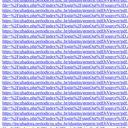
https://incubadora.periodicos.ufsc.br/plugins/generic/pdfJsViewer/pdf
file=%2Findex.php%2Findex%2Flogin%2FsignOut%3Fsource%3D.ame
https://incubadora.periodicos.ufsc.br/plugins/generic/pdfJsViewer/pdf
file=%2Findex.php%2Findex%2Flogin%2FsignOut%3Fsource%3D.ame
https://incubadora.periodicos.ufsc.br/plugins/generic/pdfJsViewer/pdf
file=%2Findex.php%2Findex%2Flogin%2FsignOut%3Fsource%3D.ame
https://incubadora.periodicos.ufsc.br/plugins/generic/pdfJsViewer/pdf
file=%2Findex.php%2Findex%2Flogin%2FsignOut%3Fsource%3D.ame
https://incubadora.periodicos.ufsc.br/plugins/generic/pdfJsViewer/pdf
file=%2Findex.php%2Findex%2Flogin%2FsignOut%3Fsource%3D.ame
https://incubadora.periodicos.ufsc.br/plugins/generic/pdfJsViewer/pdf
file=%2Findex.php%2Findex%2Flogin%2FsignOut%3Fsource%3D.ame
https://incubadora.periodicos.ufsc.br/plugins/generic/pdfJsViewer/pdf
file=%2Findex.php%2Findex%2Flogin%2FsignOut%3Fsource%3D.ame
https://incubadora.periodicos.ufsc.br/plugins/generic/pdfJsViewer/pdf
file=%2Findex.php%2Findex%2Flogin%2FsignOut%3Fsource%3D.ame
https://incubadora.periodicos.ufsc.br/plugins/generic/pdfJsViewer/pdf
file=%2Findex.php%2Findex%2Flogin%2FsignOut%3Fsource%3D.ame
https://incubadora.periodicos.ufsc.br/plugins/generic/pdfJsViewer/pdf
file=%2Findex.php%2Findex%2Flogin%2FsignOut%3Fsource%3D.ame
https://incubadora.periodicos.ufsc.br/plugins/generic/pdfJsViewer/pdf
file=%2Findex.php%2Findex%2Flogin%2FsignOut%3Fsource%3D.ame
https://incubadora.periodicos.ufsc.br/plugins/generic/pdfJsViewer/pdf
file=%2Findex.php%2Findex%2Flogin%2FsignOut%3Fsource%3D.ame
https://incubadora.periodicos.ufsc.br/plugins/generic/pdfJsViewer/pdf