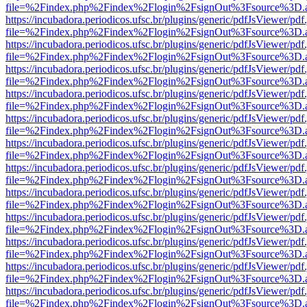
file=%2Findex.php%2Findex%2Flogin%2FsignOut%3Fsource%3D.ame
https://incubadora.periodicos.ufsc.br/plugins/generic/pdfJsViewer/pdf
file=%2Findex.php%2Findex%2Flogin%2FsignOut%3Fsource%3D.ame
https://incubadora.periodicos.ufsc.br/plugins/generic/pdfJsViewer/pdf
file=%2Findex.php%2Findex%2Flogin%2FsignOut%3Fsource%3D.ame
https://incubadora.periodicos.ufsc.br/plugins/generic/pdfJsViewer/pdf
file=%2Findex.php%2Findex%2Flogin%2FsignOut%3Fsource%3D.ame
https://incubadora.periodicos.ufsc.br/plugins/generic/pdfJsViewer/pdf
file=%2Findex.php%2Findex%2Flogin%2FsignOut%3Fsource%3D.ame
https://incubadora.periodicos.ufsc.br/plugins/generic/pdfJsViewer/pdf
file=%2Findex.php%2Findex%2Flogin%2FsignOut%3Fsource%3D.ame
https://incubadora.periodicos.ufsc.br/plugins/generic/pdfJsViewer/pdf
file=%2Findex.php%2Findex%2Flogin%2FsignOut%3Fsource%3D.ame
https://incubadora.periodicos.ufsc.br/plugins/generic/pdfJsViewer/pdf
file=%2Findex.php%2Findex%2Flogin%2FsignOut%3Fsource%3D.ame
https://incubadora.periodicos.ufsc.br/plugins/generic/pdfJsViewer/pdf
file=%2Findex.php%2Findex%2Flogin%2FsignOut%3Fsource%3D.ame
https://incubadora.periodicos.ufsc.br/plugins/generic/pdfJsViewer/pdf
file=%2Findex.php%2Findex%2Flogin%2FsignOut%3Fsource%3D.ame
https://incubadora.periodicos.ufsc.br/plugins/generic/pdfJsViewer/pdf
file=%2Findex.php%2Findex%2Flogin%2FsignOut%3Fsource%3D.ame
https://incubadora.periodicos.ufsc.br/plugins/generic/pdfJsViewer/pdf
file=%2Findex.php%2Findex%2Flogin%2FsignOut%3Fsource%3D.ame
https://incubadora.periodicos.ufsc.br/plugins/generic/pdfJsViewer/pdf
file=%2Findex.php%2Findex%2Flogin%2FsignOut%3Fsource%3D.ame