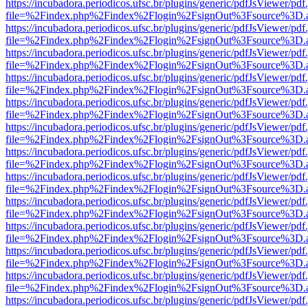
https://incubadora.periodicos.ufsc.br/plugins/generic/pdfJsViewer/pdf
file=%2Findex.php%2Findex%2Flogin%2FsignOut%3Fsource%3D.ame
https://incubadora.periodicos.ufsc.br/plugins/generic/pdfJsViewer/pdf
file=%2Findex.php%2Findex%2Flogin%2FsignOut%3Fsource%3D.ame
https://incubadora.periodicos.ufsc.br/plugins/generic/pdfJsViewer/pdf
file=%2Findex.php%2Findex%2Flogin%2FsignOut%3Fsource%3D.ame
https://incubadora.periodicos.ufsc.br/plugins/generic/pdfJsViewer/pdf
file=%2Findex.php%2Findex%2Flogin%2FsignOut%3Fsource%3D.ame
https://incubadora.periodicos.ufsc.br/plugins/generic/pdfJsViewer/pdf
file=%2Findex.php%2Findex%2Flogin%2FsignOut%3Fsource%3D.ame
https://incubadora.periodicos.ufsc.br/plugins/generic/pdfJsViewer/pdf
file=%2Findex.php%2Findex%2Flogin%2FsignOut%3Fsource%3D.ame
https://incubadora.periodicos.ufsc.br/plugins/generic/pdfJsViewer/pdf
file=%2Findex.php%2Findex%2Flogin%2FsignOut%3Fsource%3D.ame
https://incubadora.periodicos.ufsc.br/plugins/generic/pdfJsViewer/pdf
file=%2Findex.php%2Findex%2Flogin%2FsignOut%3Fsource%3D.ame
https://incubadora.periodicos.ufsc.br/plugins/generic/pdfJsViewer/pdf
file=%2Findex.php%2Findex%2Flogin%2FsignOut%3Fsource%3D.ame
https://incubadora.periodicos.ufsc.br/plugins/generic/pdfJsViewer/pdf
file=%2Findex.php%2Findex%2Flogin%2FsignOut%3Fsource%3D.ame
https://incubadora.periodicos.ufsc.br/plugins/generic/pdfJsViewer/pdf
file=%2Findex.php%2Findex%2Flogin%2FsignOut%3Fsource%3D.ame
https://incubadora.periodicos.ufsc.br/plugins/generic/pdfJsViewer/pdf
file=%2Findex.php%2Findex%2Flogin%2FsignOut%3Fsource%3D.ame
https://incubadora.periodicos.ufsc.br/plugins/generic/pdfJsViewer/pdf