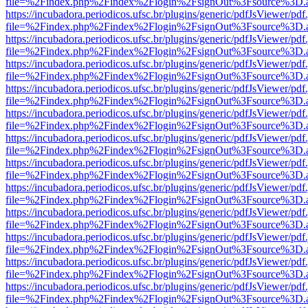
file=%2Findex.php%2Findex%2Flogin%2FsignOut%3Fsource%3D.ame
https://incubadora.periodicos.ufsc.br/plugins/generic/pdfJsViewer/pdf
file=%2Findex.php%2Findex%2Flogin%2FsignOut%3Fsource%3D.ame
https://incubadora.periodicos.ufsc.br/plugins/generic/pdfJsViewer/pdf
file=%2Findex.php%2Findex%2Flogin%2FsignOut%3Fsource%3D.ame
https://incubadora.periodicos.ufsc.br/plugins/generic/pdfJsViewer/pdf
file=%2Findex.php%2Findex%2Flogin%2FsignOut%3Fsource%3D.ame
https://incubadora.periodicos.ufsc.br/plugins/generic/pdfJsViewer/pdf
file=%2Findex.php%2Findex%2Flogin%2FsignOut%3Fsource%3D.ame
https://incubadora.periodicos.ufsc.br/plugins/generic/pdfJsViewer/pdf
file=%2Findex.php%2Findex%2Flogin%2FsignOut%3Fsource%3D.ame
https://incubadora.periodicos.ufsc.br/plugins/generic/pdfJsViewer/pdf
file=%2Findex.php%2Findex%2Flogin%2FsignOut%3Fsource%3D.ame
https://incubadora.periodicos.ufsc.br/plugins/generic/pdfJsViewer/pdf
file=%2Findex.php%2Findex%2Flogin%2FsignOut%3Fsource%3D.ame
https://incubadora.periodicos.ufsc.br/plugins/generic/pdfJsViewer/pdf
file=%2Findex.php%2Findex%2Flogin%2FsignOut%3Fsource%3D.ame
https://incubadora.periodicos.ufsc.br/plugins/generic/pdfJsViewer/pdf
file=%2Findex.php%2Findex%2Flogin%2FsignOut%3Fsource%3D.ame
https://incubadora.periodicos.ufsc.br/plugins/generic/pdfJsViewer/pdf
file=%2Findex.php%2Findex%2Flogin%2FsignOut%3Fsource%3D.ame
https://incubadora.periodicos.ufsc.br/plugins/generic/pdfJsViewer/pdf
file=%2Findex.php%2Findex%2Flogin%2FsignOut%3Fsource%3D.ame
https://incubadora.periodicos.ufsc.br/plugins/generic/pdfJsViewer/pdf
file=%2Findex.php%2Findex%2Flogin%2FsignOut%3Fsource%3D.ame