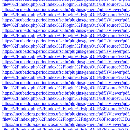
file=%2Findex.php%2Findex%2Flogin%2FsignOut%3Fsource%3D.ame
https://incubadora.periodicos.ufsc.br/plugins/generic/pdfJsViewer/pdf
file=%2Findex.php%2Findex%2Flogin%2FsignOut%3Fsource%3D.ame
https://incubadora.periodicos.ufsc.br/plugins/generic/pdfJsViewer/pdf
file=%2Findex.php%2Findex%2Flogin%2FsignOut%3Fsource%3D.ame
https://incubadora.periodicos.ufsc.br/plugins/generic/pdfJsViewer/pdf
file=%2Findex.php%2Findex%2Flogin%2FsignOut%3Fsource%3D.ame
https://incubadora.periodicos.ufsc.br/plugins/generic/pdfJsViewer/pdf
file=%2Findex.php%2Findex%2Flogin%2FsignOut%3Fsource%3D.ame
https://incubadora.periodicos.ufsc.br/plugins/generic/pdfJsViewer/pdf
file=%2Findex.php%2Findex%2Flogin%2FsignOut%3Fsource%3D.ame
https://incubadora.periodicos.ufsc.br/plugins/generic/pdfJsViewer/pdf
file=%2Findex.php%2Findex%2Flogin%2FsignOut%3Fsource%3D.ame
https://incubadora.periodicos.ufsc.br/plugins/generic/pdfJsViewer/pdf
file=%2Findex.php%2Findex%2Flogin%2FsignOut%3Fsource%3D.ame
https://incubadora.periodicos.ufsc.br/plugins/generic/pdfJsViewer/pdf
file=%2Findex.php%2Findex%2Flogin%2FsignOut%3Fsource%3D.ame
https://incubadora.periodicos.ufsc.br/plugins/generic/pdfJsViewer/pdf
file=%2Findex.php%2Findex%2Flogin%2FsignOut%3Fsource%3D.ame
https://incubadora.periodicos.ufsc.br/plugins/generic/pdfJsViewer/pdf
file=%2Findex.php%2Findex%2Flogin%2FsignOut%3Fsource%3D.ame
https://incubadora.periodicos.ufsc.br/plugins/generic/pdfJsViewer/pdf
file=%2Findex.php%2Findex%2Flogin%2FsignOut%3Fsource%3D.ame
https://incubadora.periodicos.ufsc.br/plugins/generic/pdfJsViewer/pdf
file=%2Findex.php%2Findex%2Flogin%2FsignOut%3Fsource%3D.ame