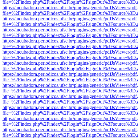
file=%2Findex.php%2Findex%2Flogin%2FsignOut%3Fsource%3D.ame
https://incubadora.periodicos.ufsc.br/plugins/generic/pdfJsViewer/pdf
file=%2Findex.php%2Findex%2Flogin%2FsignOut%3Fsource%3D.ame
https://incubadora.periodicos.ufsc.br/plugins/generic/pdfJsViewer/pdf
file=%2Findex.php%2Findex%2Flogin%2FsignOut%3Fsource%3D.ame
https://incubadora.periodicos.ufsc.br/plugins/generic/pdfJsViewer/pdf
file=%2Findex.php%2Findex%2Flogin%2FsignOut%3Fsource%3D.ame
https://incubadora.periodicos.ufsc.br/plugins/generic/pdfJsViewer/pdf
file=%2Findex.php%2Findex%2Flogin%2FsignOut%3Fsource%3D.ame
https://incubadora.periodicos.ufsc.br/plugins/generic/pdfJsViewer/pdf
file=%2Findex.php%2Findex%2Flogin%2FsignOut%3Fsource%3D.ame
https://incubadora.periodicos.ufsc.br/plugins/generic/pdfJsViewer/pdf
file=%2Findex.php%2Findex%2Flogin%2FsignOut%3Fsource%3D.ame
https://incubadora.periodicos.ufsc.br/plugins/generic/pdfJsViewer/pdf
file=%2Findex.php%2Findex%2Flogin%2FsignOut%3Fsource%3D.ame
https://incubadora.periodicos.ufsc.br/plugins/generic/pdfJsViewer/pdf
file=%2Findex.php%2Findex%2Flogin%2FsignOut%3Fsource%3D.ame
https://incubadora.periodicos.ufsc.br/plugins/generic/pdfJsViewer/pdf
file=%2Findex.php%2Findex%2Flogin%2FsignOut%3Fsource%3D.ame
https://incubadora.periodicos.ufsc.br/plugins/generic/pdfJsViewer/pdf
file=%2Findex.php%2Findex%2Flogin%2FsignOut%3Fsource%3D.ame
https://incubadora.periodicos.ufsc.br/plugins/generic/pdfJsViewer/pdf
file=%2Findex.php%2Findex%2Flogin%2FsignOut%3Fsource%3D.ame
https://incubadora.periodicos.ufsc.br/plugins/generic/pdfJsViewer/pdf
file=%2Findex.php%2Findex%2Flogin%2FsignOut%3Fsource%3D.ame