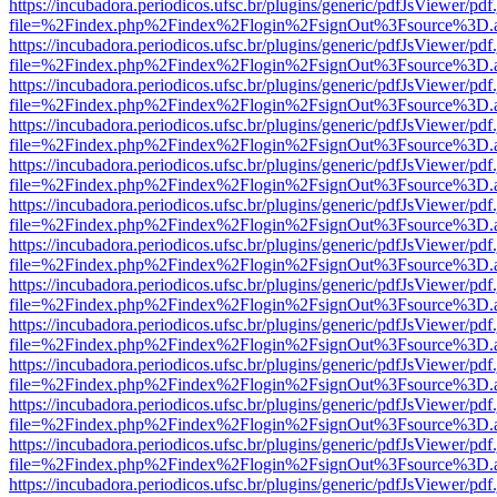
https://incubadora.periodicos.ufsc.br/plugins/generic/pdfJsViewer/pdf
file=%2Findex.php%2Findex%2Flogin%2FsignOut%3Fsource%3D.ame
https://incubadora.periodicos.ufsc.br/plugins/generic/pdfJsViewer/pdf
file=%2Findex.php%2Findex%2Flogin%2FsignOut%3Fsource%3D.ame
https://incubadora.periodicos.ufsc.br/plugins/generic/pdfJsViewer/pdf
file=%2Findex.php%2Findex%2Flogin%2FsignOut%3Fsource%3D.ame
https://incubadora.periodicos.ufsc.br/plugins/generic/pdfJsViewer/pdf
file=%2Findex.php%2Findex%2Flogin%2FsignOut%3Fsource%3D.ame
https://incubadora.periodicos.ufsc.br/plugins/generic/pdfJsViewer/pdf
file=%2Findex.php%2Findex%2Flogin%2FsignOut%3Fsource%3D.ame
https://incubadora.periodicos.ufsc.br/plugins/generic/pdfJsViewer/pdf
file=%2Findex.php%2Findex%2Flogin%2FsignOut%3Fsource%3D.ame
https://incubadora.periodicos.ufsc.br/plugins/generic/pdfJsViewer/pdf
file=%2Findex.php%2Findex%2Flogin%2FsignOut%3Fsource%3D.ame
https://incubadora.periodicos.ufsc.br/plugins/generic/pdfJsViewer/pdf
file=%2Findex.php%2Findex%2Flogin%2FsignOut%3Fsource%3D.ame
https://incubadora.periodicos.ufsc.br/plugins/generic/pdfJsViewer/pdf
file=%2Findex.php%2Findex%2Flogin%2FsignOut%3Fsource%3D.ame
https://incubadora.periodicos.ufsc.br/plugins/generic/pdfJsViewer/pdf
file=%2Findex.php%2Findex%2Flogin%2FsignOut%3Fsource%3D.ame
https://incubadora.periodicos.ufsc.br/plugins/generic/pdfJsViewer/pdf
file=%2Findex.php%2Findex%2Flogin%2FsignOut%3Fsource%3D.ame
https://incubadora.periodicos.ufsc.br/plugins/generic/pdfJsViewer/pdf
file=%2Findex.php%2Findex%2Flogin%2FsignOut%3Fsource%3D.ame
https://incubadora.periodicos.ufsc.br/plugins/generic/pdfJsViewer/pdf