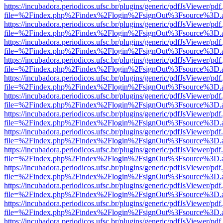
https://incubadora.periodicos.ufsc.br/plugins/generic/pdfJsViewer/pdf
file=%2Findex.php%2Findex%2Flogin%2FsignOut%3Fsource%3D.ame
https://incubadora.periodicos.ufsc.br/plugins/generic/pdfJsViewer/pdf
file=%2Findex.php%2Findex%2Flogin%2FsignOut%3Fsource%3D.ame
https://incubadora.periodicos.ufsc.br/plugins/generic/pdfJsViewer/pdf
file=%2Findex.php%2Findex%2Flogin%2FsignOut%3Fsource%3D.ame
https://incubadora.periodicos.ufsc.br/plugins/generic/pdfJsViewer/pdf
file=%2Findex.php%2Findex%2Flogin%2FsignOut%3Fsource%3D.ame
https://incubadora.periodicos.ufsc.br/plugins/generic/pdfJsViewer/pdf
file=%2Findex.php%2Findex%2Flogin%2FsignOut%3Fsource%3D.ame
https://incubadora.periodicos.ufsc.br/plugins/generic/pdfJsViewer/pdf
file=%2Findex.php%2Findex%2Flogin%2FsignOut%3Fsource%3D.ame
https://incubadora.periodicos.ufsc.br/plugins/generic/pdfJsViewer/pdf
file=%2Findex.php%2Findex%2Flogin%2FsignOut%3Fsource%3D.ame
https://incubadora.periodicos.ufsc.br/plugins/generic/pdfJsViewer/pdf
file=%2Findex.php%2Findex%2Flogin%2FsignOut%3Fsource%3D.ame
https://incubadora.periodicos.ufsc.br/plugins/generic/pdfJsViewer/pdf
file=%2Findex.php%2Findex%2Flogin%2FsignOut%3Fsource%3D.ame
https://incubadora.periodicos.ufsc.br/plugins/generic/pdfJsViewer/pdf
file=%2Findex.php%2Findex%2Flogin%2FsignOut%3Fsource%3D.ame
https://incubadora.periodicos.ufsc.br/plugins/generic/pdfJsViewer/pdf
file=%2Findex.php%2Findex%2Flogin%2FsignOut%3Fsource%3D.ame
https://incubadora.periodicos.ufsc.br/plugins/generic/pdfJsViewer/pdf
file=%2Findex.php%2Findex%2Flogin%2FsignOut%3Fsource%3D.ame
https://incubadora.periodicos.ufsc.br/plugins/generic/pdfJsViewer/pdf