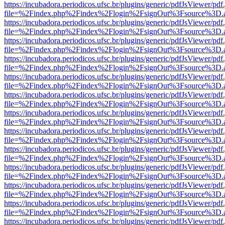
https://incubadora.periodicos.ufsc.br/plugins/generic/pdfJsViewer/pdf
file=%2Findex.php%2Findex%2Flogin%2FsignOut%3Fsource%3D.ame
https://incubadora.periodicos.ufsc.br/plugins/generic/pdfJsViewer/pdf
file=%2Findex.php%2Findex%2Flogin%2FsignOut%3Fsource%3D.ame
https://incubadora.periodicos.ufsc.br/plugins/generic/pdfJsViewer/pdf
file=%2Findex.php%2Findex%2Flogin%2FsignOut%3Fsource%3D.ame
https://incubadora.periodicos.ufsc.br/plugins/generic/pdfJsViewer/pdf
file=%2Findex.php%2Findex%2Flogin%2FsignOut%3Fsource%3D.ame
https://incubadora.periodicos.ufsc.br/plugins/generic/pdfJsViewer/pdf
file=%2Findex.php%2Findex%2Flogin%2FsignOut%3Fsource%3D.ame
https://incubadora.periodicos.ufsc.br/plugins/generic/pdfJsViewer/pdf
file=%2Findex.php%2Findex%2Flogin%2FsignOut%3Fsource%3D.ame
https://incubadora.periodicos.ufsc.br/plugins/generic/pdfJsViewer/pdf
file=%2Findex.php%2Findex%2Flogin%2FsignOut%3Fsource%3D.ame
https://incubadora.periodicos.ufsc.br/plugins/generic/pdfJsViewer/pdf
file=%2Findex.php%2Findex%2Flogin%2FsignOut%3Fsource%3D.ame
https://incubadora.periodicos.ufsc.br/plugins/generic/pdfJsViewer/pdf
file=%2Findex.php%2Findex%2Flogin%2FsignOut%3Fsource%3D.ame
https://incubadora.periodicos.ufsc.br/plugins/generic/pdfJsViewer/pdf
file=%2Findex.php%2Findex%2Flogin%2FsignOut%3Fsource%3D.ame
https://incubadora.periodicos.ufsc.br/plugins/generic/pdfJsViewer/pdf
file=%2Findex.php%2Findex%2Flogin%2FsignOut%3Fsource%3D.ame
https://incubadora.periodicos.ufsc.br/plugins/generic/pdfJsViewer/pdf
file=%2Findex.php%2Findex%2Flogin%2FsignOut%3Fsource%3D.ame
https://incubadora.periodicos.ufsc.br/plugins/generic/pdfJsViewer/pdf