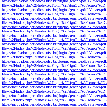
https://incubadora.periodicos.ufsc.br/plugins/generic/pdfJsViewer/pdf
file=%2Findex.php%2Findex%2Flogin%2FsignOut%3Fsource%3D.ame
https://incubadora.periodicos.ufsc.br/plugins/generic/pdfJsViewer/pdf
file=%2Findex.php%2Findex%2Flogin%2FsignOut%3Fsource%3D.ame
https://incubadora.periodicos.ufsc.br/plugins/generic/pdfJsViewer/pdf
file=%2Findex.php%2Findex%2Flogin%2FsignOut%3Fsource%3D.ame
https://incubadora.periodicos.ufsc.br/plugins/generic/pdfJsViewer/pdf
file=%2Findex.php%2Findex%2Flogin%2FsignOut%3Fsource%3D.ame
https://incubadora.periodicos.ufsc.br/plugins/generic/pdfJsViewer/pdf
file=%2Findex.php%2Findex%2Flogin%2FsignOut%3Fsource%3D.ame
https://incubadora.periodicos.ufsc.br/plugins/generic/pdfJsViewer/pdf
file=%2Findex.php%2Findex%2Flogin%2FsignOut%3Fsource%3D.ame
https://incubadora.periodicos.ufsc.br/plugins/generic/pdfJsViewer/pdf
file=%2Findex.php%2Findex%2Flogin%2FsignOut%3Fsource%3D.ame
https://incubadora.periodicos.ufsc.br/plugins/generic/pdfJsViewer/pdf
file=%2Findex.php%2Findex%2Flogin%2FsignOut%3Fsource%3D.ame
https://incubadora.periodicos.ufsc.br/plugins/generic/pdfJsViewer/pdf
file=%2Findex.php%2Findex%2Flogin%2FsignOut%3Fsource%3D.ame
https://incubadora.periodicos.ufsc.br/plugins/generic/pdfJsViewer/pdf
file=%2Findex.php%2Findex%2Flogin%2FsignOut%3Fsource%3D.ame
https://incubadora.periodicos.ufsc.br/plugins/generic/pdfJsViewer/pdf
file=%2Findex.php%2Findex%2Flogin%2FsignOut%3Fsource%3D.ame
https://incubadora.periodicos.ufsc.br/plugins/generic/pdfJsViewer/pdf
file=%2Findex.php%2Findex%2Flogin%2FsignOut%3Fsource%3D.ame
https://incubadora.periodicos.ufsc.br/plugins/generic/pdfJsViewer/pdf