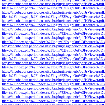
https://incubadora.periodicos.ufsc.br/plugins/generic/pdfJsViewer/pdf
file=%2Findex.php%2Findex%2Flogin%2FsignOut%3Fsource%3D.ame
https://incubadora.periodicos.ufsc.br/plugins/generic/pdfJsViewer/pdf
file=%2Findex.php%2Findex%2Flogin%2FsignOut%3Fsource%3D.ame
https://incubadora.periodicos.ufsc.br/plugins/generic/pdfJsViewer/pdf
file=%2Findex.php%2Findex%2Flogin%2FsignOut%3Fsource%3D.ame
https://incubadora.periodicos.ufsc.br/plugins/generic/pdfJsViewer/pdf
file=%2Findex.php%2Findex%2Flogin%2FsignOut%3Fsource%3D.ame
https://incubadora.periodicos.ufsc.br/plugins/generic/pdfJsViewer/pdf
file=%2Findex.php%2Findex%2Flogin%2FsignOut%3Fsource%3D.ame
https://incubadora.periodicos.ufsc.br/plugins/generic/pdfJsViewer/pdf
file=%2Findex.php%2Findex%2Flogin%2FsignOut%3Fsource%3D.ame
https://incubadora.periodicos.ufsc.br/plugins/generic/pdfJsViewer/pdf
file=%2Findex.php%2Findex%2Flogin%2FsignOut%3Fsource%3D.ame
https://incubadora.periodicos.ufsc.br/plugins/generic/pdfJsViewer/pdf
file=%2Findex.php%2Findex%2Flogin%2FsignOut%3Fsource%3D.ame
https://incubadora.periodicos.ufsc.br/plugins/generic/pdfJsViewer/pdf
file=%2Findex.php%2Findex%2Flogin%2FsignOut%3Fsource%3D.ame
https://incubadora.periodicos.ufsc.br/plugins/generic/pdfJsViewer/pdf
file=%2Findex.php%2Findex%2Flogin%2FsignOut%3Fsource%3D.ame
https://incubadora.periodicos.ufsc.br/plugins/generic/pdfJsViewer/pdf
file=%2Findex.php%2Findex%2Flogin%2FsignOut%3Fsource%3D.ame
https://incubadora.periodicos.ufsc.br/plugins/generic/pdfJsViewer/pdf
file=%2Findex.php%2Findex%2Flogin%2FsignOut%3Fsource%3D.ame