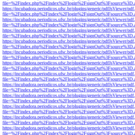
file=%2Findex.php%2Findex%2Flogin%2FsignOut%3Fsource%3D.ame
https://incubadora.periodicos.ufsc.br/plugins/generic/pdfJsViewer/pdf
file=%2Findex.php%2Findex%2Flogin%2FsignOut%3Fsource%3D.ame
https://incubadora.periodicos.ufsc.br/plugins/generic/pdfJsViewer/pdf
file=%2Findex.php%2Findex%2Flogin%2FsignOut%3Fsource%3D.ame
https://incubadora.periodicos.ufsc.br/plugins/generic/pdfJsViewer/pdf
file=%2Findex.php%2Findex%2Flogin%2FsignOut%3Fsource%3D.ame
https://incubadora.periodicos.ufsc.br/plugins/generic/pdfJsViewer/pdf
file=%2Findex.php%2Findex%2Flogin%2FsignOut%3Fsource%3D.ame
https://incubadora.periodicos.ufsc.br/plugins/generic/pdfJsViewer/pdf
file=%2Findex.php%2Findex%2Flogin%2FsignOut%3Fsource%3D.ame
https://incubadora.periodicos.ufsc.br/plugins/generic/pdfJsViewer/pdf
file=%2Findex.php%2Findex%2Flogin%2FsignOut%3Fsource%3D.ame
https://incubadora.periodicos.ufsc.br/plugins/generic/pdfJsViewer/pdf
file=%2Findex.php%2Findex%2Flogin%2FsignOut%3Fsource%3D.ame
https://incubadora.periodicos.ufsc.br/plugins/generic/pdfJsViewer/pdf
file=%2Findex.php%2Findex%2Flogin%2FsignOut%3Fsource%3D.ame
https://incubadora.periodicos.ufsc.br/plugins/generic/pdfJsViewer/pdf
file=%2Findex.php%2Findex%2Flogin%2FsignOut%3Fsource%3D.ame
https://incubadora.periodicos.ufsc.br/plugins/generic/pdfJsViewer/pdf
file=%2Findex.php%2Findex%2Flogin%2FsignOut%3Fsource%3D.ame
https://incubadora.periodicos.ufsc.br/plugins/generic/pdfJsViewer/pdf
file=%2Findex.php%2Findex%2Flogin%2FsignOut%3Fsource%3D.ame
https://incubadora.periodicos.ufsc.br/plugins/generic/pdfJsViewer/pdf
file=%2Findex.php%2Findex%2Flogin%2FsignOut%3Fsource%3D.ame