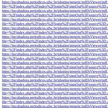
https://incubadora.periodicos.ufsc.br/plugins/generic/pdfJsViewer/pdf
file=%2Findex.php%2Findex%2Flogin%2FsignOut%3Fsource%3D.ame
https://incubadora.periodicos.ufsc.br/plugins/generic/pdfJsViewer/pdf
file=%2Findex.php%2Findex%2Flogin%2FsignOut%3Fsource%3D.ame
https://incubadora.periodicos.ufsc.br/plugins/generic/pdfJsViewer/pdf
file=%2Findex.php%2Findex%2Flogin%2FsignOut%3Fsource%3D.ame
https://incubadora.periodicos.ufsc.br/plugins/generic/pdfJsViewer/pdf
file=%2Findex.php%2Findex%2Flogin%2FsignOut%3Fsource%3D.ame
https://incubadora.periodicos.ufsc.br/plugins/generic/pdfJsViewer/pdf
file=%2Findex.php%2Findex%2Flogin%2FsignOut%3Fsource%3D.ame
https://incubadora.periodicos.ufsc.br/plugins/generic/pdfJsViewer/pdf
file=%2Findex.php%2Findex%2Flogin%2FsignOut%3Fsource%3D.ame
https://incubadora.periodicos.ufsc.br/plugins/generic/pdfJsViewer/pdf
file=%2Findex.php%2Findex%2Flogin%2FsignOut%3Fsource%3D.ame
https://incubadora.periodicos.ufsc.br/plugins/generic/pdfJsViewer/pdf
file=%2Findex.php%2Findex%2Flogin%2FsignOut%3Fsource%3D.ame
https://incubadora.periodicos.ufsc.br/plugins/generic/pdfJsViewer/pdf
file=%2Findex.php%2Findex%2Flogin%2FsignOut%3Fsource%3D.ame
https://incubadora.periodicos.ufsc.br/plugins/generic/pdfJsViewer/pdf
file=%2Findex.php%2Findex%2Flogin%2FsignOut%3Fsource%3D.ame
https://incubadora.periodicos.ufsc.br/plugins/generic/pdfJsViewer/pdf
file=%2Findex.php%2Findex%2Flogin%2FsignOut%3Fsource%3D.ame
https://incubadora.periodicos.ufsc.br/plugins/generic/pdfJsViewer/pdf
file=%2Findex.php%2Findex%2Flogin%2FsignOut%3Fsource%3D.ame
https://incubadora.periodicos.ufsc.br/plugins/generic/pdfJsViewer/pdf