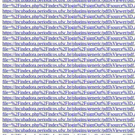
https://incubadora.periodicos.ufsc.br/plugins/generic/pdfJsViewer/pdf
file=%2Findex.php%2Findex%2Flogin%2FsignOut%3Fsource%3D.ame
https://incubadora.periodicos.ufsc.br/plugins/generic/pdfJsViewer/pdf
file=%2Findex.php%2Findex%2Flogin%2FsignOut%3Fsource%3D.ame
https://incubadora.periodicos.ufsc.br/plugins/generic/pdfJsViewer/pdf
file=%2Findex.php%2Findex%2Flogin%2FsignOut%3Fsource%3D.ame
https://incubadora.periodicos.ufsc.br/plugins/generic/pdfJsViewer/pdf
file=%2Findex.php%2Findex%2Flogin%2FsignOut%3Fsource%3D.ame
https://incubadora.periodicos.ufsc.br/plugins/generic/pdfJsViewer/pdf
file=%2Findex.php%2Findex%2Flogin%2FsignOut%3Fsource%3D.ame
https://incubadora.periodicos.ufsc.br/plugins/generic/pdfJsViewer/pdf
file=%2Findex.php%2Findex%2Flogin%2FsignOut%3Fsource%3D.ame
https://incubadora.periodicos.ufsc.br/plugins/generic/pdfJsViewer/pdf
file=%2Findex.php%2Findex%2Flogin%2FsignOut%3Fsource%3D.ame
https://incubadora.periodicos.ufsc.br/plugins/generic/pdfJsViewer/pdf
file=%2Findex.php%2Findex%2Flogin%2FsignOut%3Fsource%3D.ame
https://incubadora.periodicos.ufsc.br/plugins/generic/pdfJsViewer/pdf
file=%2Findex.php%2Findex%2Flogin%2FsignOut%3Fsource%3D.ame
https://incubadora.periodicos.ufsc.br/plugins/generic/pdfJsViewer/pdf
file=%2Findex.php%2Findex%2Flogin%2FsignOut%3Fsource%3D.ame
https://incubadora.periodicos.ufsc.br/plugins/generic/pdfJsViewer/pdf
file=%2Findex.php%2Findex%2Flogin%2FsignOut%3Fsource%3D.ame
https://incubadora.periodicos.ufsc.br/plugins/generic/pdfJsViewer/pdf
file=%2Findex.php%2Findex%2Flogin%2FsignOut%3Fsource%3D.ame
https://incubadora.periodicos.ufsc.br/plugins/generic/pdfJsViewer/pdf