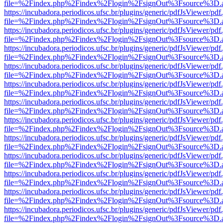
file=%2Findex.php%2Findex%2Flogin%2FsignOut%3Fsource%3D.ame
https://incubadora.periodicos.ufsc.br/plugins/generic/pdfJsViewer/pdf
file=%2Findex.php%2Findex%2Flogin%2FsignOut%3Fsource%3D.ame
https://incubadora.periodicos.ufsc.br/plugins/generic/pdfJsViewer/pdf
file=%2Findex.php%2Findex%2Flogin%2FsignOut%3Fsource%3D.ame
https://incubadora.periodicos.ufsc.br/plugins/generic/pdfJsViewer/pdf
file=%2Findex.php%2Findex%2Flogin%2FsignOut%3Fsource%3D.ame
https://incubadora.periodicos.ufsc.br/plugins/generic/pdfJsViewer/pdf
file=%2Findex.php%2Findex%2Flogin%2FsignOut%3Fsource%3D.ame
https://incubadora.periodicos.ufsc.br/plugins/generic/pdfJsViewer/pdf
file=%2Findex.php%2Findex%2Flogin%2FsignOut%3Fsource%3D.ame
https://incubadora.periodicos.ufsc.br/plugins/generic/pdfJsViewer/pdf
file=%2Findex.php%2Findex%2Flogin%2FsignOut%3Fsource%3D.ame
https://incubadora.periodicos.ufsc.br/plugins/generic/pdfJsViewer/pdf
file=%2Findex.php%2Findex%2Flogin%2FsignOut%3Fsource%3D.ame
https://incubadora.periodicos.ufsc.br/plugins/generic/pdfJsViewer/pdf
file=%2Findex.php%2Findex%2Flogin%2FsignOut%3Fsource%3D.ame
https://incubadora.periodicos.ufsc.br/plugins/generic/pdfJsViewer/pdf
file=%2Findex.php%2Findex%2Flogin%2FsignOut%3Fsource%3D.ame
https://incubadora.periodicos.ufsc.br/plugins/generic/pdfJsViewer/pdf
file=%2Findex.php%2Findex%2Flogin%2FsignOut%3Fsource%3D.ame
https://incubadora.periodicos.ufsc.br/plugins/generic/pdfJsViewer/pdf
file=%2Findex.php%2Findex%2Flogin%2FsignOut%3Fsource%3D.ame
https://incubadora.periodicos.ufsc.br/plugins/generic/pdfJsViewer/pdf
file=%2Findex.php%2Findex%2Flogin%2FsignOut%3Fsource%3D.ame