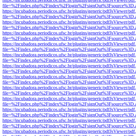
https://incubadora.periodicos.ufsc.br/plugins/generic/pdfJsViewer/pdf
file=%2Findex.php%2Findex%2Flogin%2FsignOut%3Fsource%3D.ame
https://incubadora.periodicos.ufsc.br/plugins/generic/pdfJsViewer/pdf
file=%2Findex.php%2Findex%2Flogin%2FsignOut%3Fsource%3D.ame
https://incubadora.periodicos.ufsc.br/plugins/generic/pdfJsViewer/pdf
file=%2Findex.php%2Findex%2Flogin%2FsignOut%3Fsource%3D.ame
https://incubadora.periodicos.ufsc.br/plugins/generic/pdfJsViewer/pdf
file=%2Findex.php%2Findex%2Flogin%2FsignOut%3Fsource%3D.ame
https://incubadora.periodicos.ufsc.br/plugins/generic/pdfJsViewer/pdf
file=%2Findex.php%2Findex%2Flogin%2FsignOut%3Fsource%3D.ame
https://incubadora.periodicos.ufsc.br/plugins/generic/pdfJsViewer/pdf
file=%2Findex.php%2Findex%2Flogin%2FsignOut%3Fsource%3D.ame
https://incubadora.periodicos.ufsc.br/plugins/generic/pdfJsViewer/pdf
file=%2Findex.php%2Findex%2Flogin%2FsignOut%3Fsource%3D.ame
https://incubadora.periodicos.ufsc.br/plugins/generic/pdfJsViewer/pdf
file=%2Findex.php%2Findex%2Flogin%2FsignOut%3Fsource%3D.ame
https://incubadora.periodicos.ufsc.br/plugins/generic/pdfJsViewer/pdf
file=%2Findex.php%2Findex%2Flogin%2FsignOut%3Fsource%3D.ame
https://incubadora.periodicos.ufsc.br/plugins/generic/pdfJsViewer/pdf
file=%2Findex.php%2Findex%2Flogin%2FsignOut%3Fsource%3D.ame
https://incubadora.periodicos.ufsc.br/plugins/generic/pdfJsViewer/pdf
file=%2Findex.php%2Findex%2Flogin%2FsignOut%3Fsource%3D.ame
https://incubadora.periodicos.ufsc.br/plugins/generic/pdfJsViewer/pdf
file=%2Findex.php%2Findex%2Flogin%2FsignOut%3Fsource%3D.ame
https://incubadora.periodicos.ufsc.br/plugins/generic/pdfJsViewer/pdf