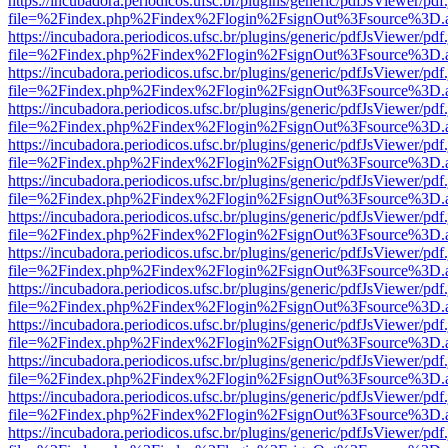
https://incubadora.periodicos.ufsc.br/plugins/generic/pdfJsViewer/pdf
file=%2Findex.php%2Findex%2Flogin%2FsignOut%3Fsource%3D.ame
https://incubadora.periodicos.ufsc.br/plugins/generic/pdfJsViewer/pdf
file=%2Findex.php%2Findex%2Flogin%2FsignOut%3Fsource%3D.ame
https://incubadora.periodicos.ufsc.br/plugins/generic/pdfJsViewer/pdf
file=%2Findex.php%2Findex%2Flogin%2FsignOut%3Fsource%3D.ame
https://incubadora.periodicos.ufsc.br/plugins/generic/pdfJsViewer/pdf
file=%2Findex.php%2Findex%2Flogin%2FsignOut%3Fsource%3D.ame
https://incubadora.periodicos.ufsc.br/plugins/generic/pdfJsViewer/pdf
file=%2Findex.php%2Findex%2Flogin%2FsignOut%3Fsource%3D.ame
https://incubadora.periodicos.ufsc.br/plugins/generic/pdfJsViewer/pdf
file=%2Findex.php%2Findex%2Flogin%2FsignOut%3Fsource%3D.ame
https://incubadora.periodicos.ufsc.br/plugins/generic/pdfJsViewer/pdf
file=%2Findex.php%2Findex%2Flogin%2FsignOut%3Fsource%3D.ame
https://incubadora.periodicos.ufsc.br/plugins/generic/pdfJsViewer/pdf
file=%2Findex.php%2Findex%2Flogin%2FsignOut%3Fsource%3D.ame
https://incubadora.periodicos.ufsc.br/plugins/generic/pdfJsViewer/pdf
file=%2Findex.php%2Findex%2Flogin%2FsignOut%3Fsource%3D.ame
https://incubadora.periodicos.ufsc.br/plugins/generic/pdfJsViewer/pdf
file=%2Findex.php%2Findex%2Flogin%2FsignOut%3Fsource%3D.ame
https://incubadora.periodicos.ufsc.br/plugins/generic/pdfJsViewer/pdf
file=%2Findex.php%2Findex%2Flogin%2FsignOut%3Fsource%3D.ame
https://incubadora.periodicos.ufsc.br/plugins/generic/pdfJsViewer/pdf
file=%2Findex.php%2Findex%2Flogin%2FsignOut%3Fsource%3D.ame
https://incubadora.periodicos.ufsc.br/plugins/generic/pdfJsViewer/pdf