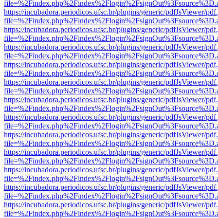
file=%2Findex.php%2Findex%2Flogin%2FsignOut%3Fsource%3D.ame
https://incubadora.periodicos.ufsc.br/plugins/generic/pdfJsViewer/pdf
file=%2Findex.php%2Findex%2Flogin%2FsignOut%3Fsource%3D.ame
https://incubadora.periodicos.ufsc.br/plugins/generic/pdfJsViewer/pdf
file=%2Findex.php%2Findex%2Flogin%2FsignOut%3Fsource%3D.ame
https://incubadora.periodicos.ufsc.br/plugins/generic/pdfJsViewer/pdf
file=%2Findex.php%2Findex%2Flogin%2FsignOut%3Fsource%3D.ame
https://incubadora.periodicos.ufsc.br/plugins/generic/pdfJsViewer/pdf
file=%2Findex.php%2Findex%2Flogin%2FsignOut%3Fsource%3D.ame
https://incubadora.periodicos.ufsc.br/plugins/generic/pdfJsViewer/pdf
file=%2Findex.php%2Findex%2Flogin%2FsignOut%3Fsource%3D.ame
https://incubadora.periodicos.ufsc.br/plugins/generic/pdfJsViewer/pdf
file=%2Findex.php%2Findex%2Flogin%2FsignOut%3Fsource%3D.ame
https://incubadora.periodicos.ufsc.br/plugins/generic/pdfJsViewer/pdf
file=%2Findex.php%2Findex%2Flogin%2FsignOut%3Fsource%3D.ame
https://incubadora.periodicos.ufsc.br/plugins/generic/pdfJsViewer/pdf
file=%2Findex.php%2Findex%2Flogin%2FsignOut%3Fsource%3D.ame
https://incubadora.periodicos.ufsc.br/plugins/generic/pdfJsViewer/pdf
file=%2Findex.php%2Findex%2Flogin%2FsignOut%3Fsource%3D.ame
https://incubadora.periodicos.ufsc.br/plugins/generic/pdfJsViewer/pdf
file=%2Findex.php%2Findex%2Flogin%2FsignOut%3Fsource%3D.ame
https://incubadora.periodicos.ufsc.br/plugins/generic/pdfJsViewer/pdf
file=%2Findex.php%2Findex%2Flogin%2FsignOut%3Fsource%3D.ame
https://incubadora.periodicos.ufsc.br/plugins/generic/pdfJsViewer/pdf
file=%2Findex.php%2Findex%2Flogin%2FsignOut%3Fsource%3D.ame