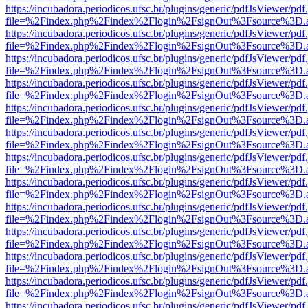
https://incubadora.periodicos.ufsc.br/plugins/generic/pdfJsViewer/pdf
file=%2Findex.php%2Findex%2Flogin%2FsignOut%3Fsource%3D.ame
https://incubadora.periodicos.ufsc.br/plugins/generic/pdfJsViewer/pdf
file=%2Findex.php%2Findex%2Flogin%2FsignOut%3Fsource%3D.ame
https://incubadora.periodicos.ufsc.br/plugins/generic/pdfJsViewer/pdf
file=%2Findex.php%2Findex%2Flogin%2FsignOut%3Fsource%3D.ame
https://incubadora.periodicos.ufsc.br/plugins/generic/pdfJsViewer/pdf
file=%2Findex.php%2Findex%2Flogin%2FsignOut%3Fsource%3D.ame
https://incubadora.periodicos.ufsc.br/plugins/generic/pdfJsViewer/pdf
file=%2Findex.php%2Findex%2Flogin%2FsignOut%3Fsource%3D.ame
https://incubadora.periodicos.ufsc.br/plugins/generic/pdfJsViewer/pdf
file=%2Findex.php%2Findex%2Flogin%2FsignOut%3Fsource%3D.ame
https://incubadora.periodicos.ufsc.br/plugins/generic/pdfJsViewer/pdf
file=%2Findex.php%2Findex%2Flogin%2FsignOut%3Fsource%3D.ame
https://incubadora.periodicos.ufsc.br/plugins/generic/pdfJsViewer/pdf
file=%2Findex.php%2Findex%2Flogin%2FsignOut%3Fsource%3D.ame
https://incubadora.periodicos.ufsc.br/plugins/generic/pdfJsViewer/pdf
file=%2Findex.php%2Findex%2Flogin%2FsignOut%3Fsource%3D.ame
https://incubadora.periodicos.ufsc.br/plugins/generic/pdfJsViewer/pdf
file=%2Findex.php%2Findex%2Flogin%2FsignOut%3Fsource%3D.ame
https://incubadora.periodicos.ufsc.br/plugins/generic/pdfJsViewer/pdf
file=%2Findex.php%2Findex%2Flogin%2FsignOut%3Fsource%3D.ame
https://incubadora.periodicos.ufsc.br/plugins/generic/pdfJsViewer/pdf
file=%2Findex.php%2Findex%2Flogin%2FsignOut%3Fsource%3D.ame
https://incubadora.periodicos.ufsc.br/plugins/generic/pdfJsViewer/pdf