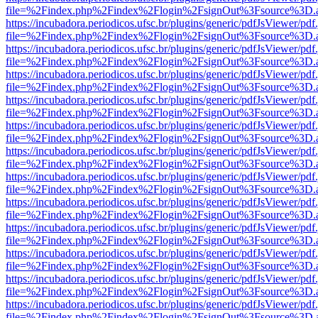
file=%2Findex.php%2Findex%2Flogin%2FsignOut%3Fsource%3D.ame
https://incubadora.periodicos.ufsc.br/plugins/generic/pdfJsViewer/pdf
file=%2Findex.php%2Findex%2Flogin%2FsignOut%3Fsource%3D.ame
https://incubadora.periodicos.ufsc.br/plugins/generic/pdfJsViewer/pdf
file=%2Findex.php%2Findex%2Flogin%2FsignOut%3Fsource%3D.ame
https://incubadora.periodicos.ufsc.br/plugins/generic/pdfJsViewer/pdf
file=%2Findex.php%2Findex%2Flogin%2FsignOut%3Fsource%3D.ame
https://incubadora.periodicos.ufsc.br/plugins/generic/pdfJsViewer/pdf
file=%2Findex.php%2Findex%2Flogin%2FsignOut%3Fsource%3D.ame
https://incubadora.periodicos.ufsc.br/plugins/generic/pdfJsViewer/pdf
file=%2Findex.php%2Findex%2Flogin%2FsignOut%3Fsource%3D.ame
https://incubadora.periodicos.ufsc.br/plugins/generic/pdfJsViewer/pdf
file=%2Findex.php%2Findex%2Flogin%2FsignOut%3Fsource%3D.ame
https://incubadora.periodicos.ufsc.br/plugins/generic/pdfJsViewer/pdf
file=%2Findex.php%2Findex%2Flogin%2FsignOut%3Fsource%3D.ame
https://incubadora.periodicos.ufsc.br/plugins/generic/pdfJsViewer/pdf
file=%2Findex.php%2Findex%2Flogin%2FsignOut%3Fsource%3D.ame
https://incubadora.periodicos.ufsc.br/plugins/generic/pdfJsViewer/pdf
file=%2Findex.php%2Findex%2Flogin%2FsignOut%3Fsource%3D.ame
https://incubadora.periodicos.ufsc.br/plugins/generic/pdfJsViewer/pdf
file=%2Findex.php%2Findex%2Flogin%2FsignOut%3Fsource%3D.ame
https://incubadora.periodicos.ufsc.br/plugins/generic/pdfJsViewer/pdf
file=%2Findex.php%2Findex%2Flogin%2FsignOut%3Fsource%3D.ame
https://incubadora.periodicos.ufsc.br/plugins/generic/pdfJsViewer/pdf
file=%2Findex.php%2Findex%2Flogin%2FsignOut%3Fsource%3D.ame