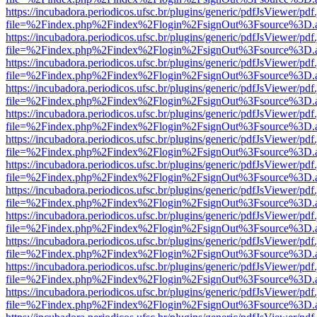
https://incubadora.periodicos.ufsc.br/plugins/generic/pdfJsViewer/pdf
file=%2Findex.php%2Findex%2Flogin%2FsignOut%3Fsource%3D.ame
https://incubadora.periodicos.ufsc.br/plugins/generic/pdfJsViewer/pdf
file=%2Findex.php%2Findex%2Flogin%2FsignOut%3Fsource%3D.ame
https://incubadora.periodicos.ufsc.br/plugins/generic/pdfJsViewer/pdf
file=%2Findex.php%2Findex%2Flogin%2FsignOut%3Fsource%3D.ame
https://incubadora.periodicos.ufsc.br/plugins/generic/pdfJsViewer/pdf
file=%2Findex.php%2Findex%2Flogin%2FsignOut%3Fsource%3D.ame
https://incubadora.periodicos.ufsc.br/plugins/generic/pdfJsViewer/pdf
file=%2Findex.php%2Findex%2Flogin%2FsignOut%3Fsource%3D.ame
https://incubadora.periodicos.ufsc.br/plugins/generic/pdfJsViewer/pdf
file=%2Findex.php%2Findex%2Flogin%2FsignOut%3Fsource%3D.ame
https://incubadora.periodicos.ufsc.br/plugins/generic/pdfJsViewer/pdf
file=%2Findex.php%2Findex%2Flogin%2FsignOut%3Fsource%3D.ame
https://incubadora.periodicos.ufsc.br/plugins/generic/pdfJsViewer/pdf
file=%2Findex.php%2Findex%2Flogin%2FsignOut%3Fsource%3D.ame
https://incubadora.periodicos.ufsc.br/plugins/generic/pdfJsViewer/pdf
file=%2Findex.php%2Findex%2Flogin%2FsignOut%3Fsource%3D.ame
https://incubadora.periodicos.ufsc.br/plugins/generic/pdfJsViewer/pdf
file=%2Findex.php%2Findex%2Flogin%2FsignOut%3Fsource%3D.ame
https://incubadora.periodicos.ufsc.br/plugins/generic/pdfJsViewer/pdf
file=%2Findex.php%2Findex%2Flogin%2FsignOut%3Fsource%3D.ame
https://incubadora.periodicos.ufsc.br/plugins/generic/pdfJsViewer/pdf
file=%2Findex.php%2Findex%2Flogin%2FsignOut%3Fsource%3D.ame