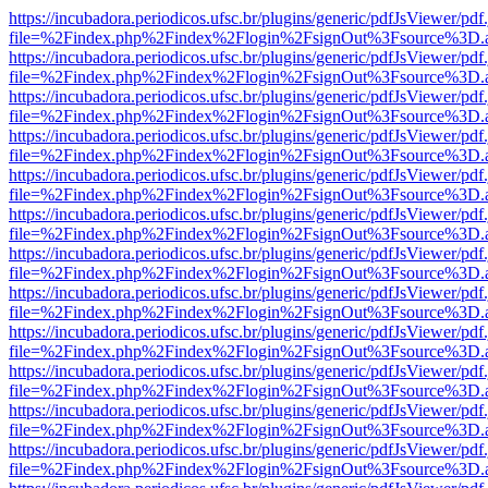
https://incubadora.periodicos.ufsc.br/plugins/generic/pdfJsViewer/pdf
file=%2Findex.php%2Findex%2Flogin%2FsignOut%3Fsource%3D.ame
https://incubadora.periodicos.ufsc.br/plugins/generic/pdfJsViewer/pdf
file=%2Findex.php%2Findex%2Flogin%2FsignOut%3Fsource%3D.ame
https://incubadora.periodicos.ufsc.br/plugins/generic/pdfJsViewer/pdf
file=%2Findex.php%2Findex%2Flogin%2FsignOut%3Fsource%3D.ame
https://incubadora.periodicos.ufsc.br/plugins/generic/pdfJsViewer/pdf
file=%2Findex.php%2Findex%2Flogin%2FsignOut%3Fsource%3D.ame
https://incubadora.periodicos.ufsc.br/plugins/generic/pdfJsViewer/pdf
file=%2Findex.php%2Findex%2Flogin%2FsignOut%3Fsource%3D.ame
https://incubadora.periodicos.ufsc.br/plugins/generic/pdfJsViewer/pdf
file=%2Findex.php%2Findex%2Flogin%2FsignOut%3Fsource%3D.ame
https://incubadora.periodicos.ufsc.br/plugins/generic/pdfJsViewer/pdf
file=%2Findex.php%2Findex%2Flogin%2FsignOut%3Fsource%3D.ame
https://incubadora.periodicos.ufsc.br/plugins/generic/pdfJsViewer/pdf
file=%2Findex.php%2Findex%2Flogin%2FsignOut%3Fsource%3D.ame
https://incubadora.periodicos.ufsc.br/plugins/generic/pdfJsViewer/pdf
file=%2Findex.php%2Findex%2Flogin%2FsignOut%3Fsource%3D.ame
https://incubadora.periodicos.ufsc.br/plugins/generic/pdfJsViewer/pdf
file=%2Findex.php%2Findex%2Flogin%2FsignOut%3Fsource%3D.ame
https://incubadora.periodicos.ufsc.br/plugins/generic/pdfJsViewer/pdf
file=%2Findex.php%2Findex%2Flogin%2FsignOut%3Fsource%3D.ame
https://incubadora.periodicos.ufsc.br/plugins/generic/pdfJsViewer/pdf
file=%2Findex.php%2Findex%2Flogin%2FsignOut%3Fsource%3D.ame