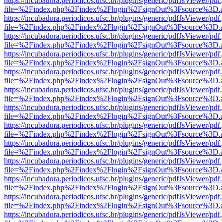
https://incubadora.periodicos.ufsc.br/plugins/generic/pdfJsViewer/pdf
file=%2Findex.php%2Findex%2Flogin%2FsignOut%3Fsource%3D.ame
https://incubadora.periodicos.ufsc.br/plugins/generic/pdfJsViewer/pdf
file=%2Findex.php%2Findex%2Flogin%2FsignOut%3Fsource%3D.ame
https://incubadora.periodicos.ufsc.br/plugins/generic/pdfJsViewer/pdf
file=%2Findex.php%2Findex%2Flogin%2FsignOut%3Fsource%3D.ame
https://incubadora.periodicos.ufsc.br/plugins/generic/pdfJsViewer/pdf
file=%2Findex.php%2Findex%2Flogin%2FsignOut%3Fsource%3D.ame
https://incubadora.periodicos.ufsc.br/plugins/generic/pdfJsViewer/pdf
file=%2Findex.php%2Findex%2Flogin%2FsignOut%3Fsource%3D.ame
https://incubadora.periodicos.ufsc.br/plugins/generic/pdfJsViewer/pdf
file=%2Findex.php%2Findex%2Flogin%2FsignOut%3Fsource%3D.ame
https://incubadora.periodicos.ufsc.br/plugins/generic/pdfJsViewer/pdf
file=%2Findex.php%2Findex%2Flogin%2FsignOut%3Fsource%3D.ame
https://incubadora.periodicos.ufsc.br/plugins/generic/pdfJsViewer/pdf
file=%2Findex.php%2Findex%2Flogin%2FsignOut%3Fsource%3D.ame
https://incubadora.periodicos.ufsc.br/plugins/generic/pdfJsViewer/pdf
file=%2Findex.php%2Findex%2Flogin%2FsignOut%3Fsource%3D.ame
https://incubadora.periodicos.ufsc.br/plugins/generic/pdfJsViewer/pdf
file=%2Findex.php%2Findex%2Flogin%2FsignOut%3Fsource%3D.ame
https://incubadora.periodicos.ufsc.br/plugins/generic/pdfJsViewer/pdf
file=%2Findex.php%2Findex%2Flogin%2FsignOut%3Fsource%3D.ame
https://incubadora.periodicos.ufsc.br/plugins/generic/pdfJsViewer/pdf
file=%2Findex.php%2Findex%2Flogin%2FsignOut%3Fsource%3D.ame
https://incubadora.periodicos.ufsc.br/plugins/generic/pdfJsViewer/pdf