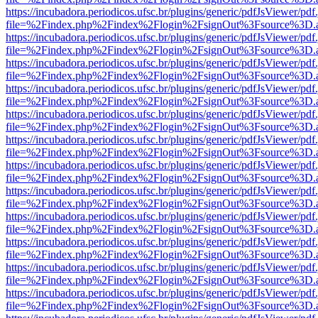
https://incubadora.periodicos.ufsc.br/plugins/generic/pdfJsViewer/pdf
file=%2Findex.php%2Findex%2Flogin%2FsignOut%3Fsource%3D.ame
https://incubadora.periodicos.ufsc.br/plugins/generic/pdfJsViewer/pdf
file=%2Findex.php%2Findex%2Flogin%2FsignOut%3Fsource%3D.ame
https://incubadora.periodicos.ufsc.br/plugins/generic/pdfJsViewer/pdf
file=%2Findex.php%2Findex%2Flogin%2FsignOut%3Fsource%3D.ame
https://incubadora.periodicos.ufsc.br/plugins/generic/pdfJsViewer/pdf
file=%2Findex.php%2Findex%2Flogin%2FsignOut%3Fsource%3D.ame
https://incubadora.periodicos.ufsc.br/plugins/generic/pdfJsViewer/pdf
file=%2Findex.php%2Findex%2Flogin%2FsignOut%3Fsource%3D.ame
https://incubadora.periodicos.ufsc.br/plugins/generic/pdfJsViewer/pdf
file=%2Findex.php%2Findex%2Flogin%2FsignOut%3Fsource%3D.ame
https://incubadora.periodicos.ufsc.br/plugins/generic/pdfJsViewer/pdf
file=%2Findex.php%2Findex%2Flogin%2FsignOut%3Fsource%3D.ame
https://incubadora.periodicos.ufsc.br/plugins/generic/pdfJsViewer/pdf
file=%2Findex.php%2Findex%2Flogin%2FsignOut%3Fsource%3D.ame
https://incubadora.periodicos.ufsc.br/plugins/generic/pdfJsViewer/pdf
file=%2Findex.php%2Findex%2Flogin%2FsignOut%3Fsource%3D.ame
https://incubadora.periodicos.ufsc.br/plugins/generic/pdfJsViewer/pdf
file=%2Findex.php%2Findex%2Flogin%2FsignOut%3Fsource%3D.ame
https://incubadora.periodicos.ufsc.br/plugins/generic/pdfJsViewer/pdf
file=%2Findex.php%2Findex%2Flogin%2FsignOut%3Fsource%3D.ame
https://incubadora.periodicos.ufsc.br/plugins/generic/pdfJsViewer/pdf
file=%2Findex.php%2Findex%2Flogin%2FsignOut%3Fsource%3D.ame