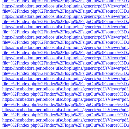
file=%2Findex.php%2Findex%2Flogin%2FsignOut%3Fsource%3D.ame
https://incubadora.periodicos.ufsc.br/plugins/generic/pdfJsViewer/pdf
file=%2Findex.php%2Findex%2Flogin%2FsignOut%3Fsource%3D.ame
https://incubadora.periodicos.ufsc.br/plugins/generic/pdfJsViewer/pdf
file=%2Findex.php%2Findex%2Flogin%2FsignOut%3Fsource%3D.ame
https://incubadora.periodicos.ufsc.br/plugins/generic/pdfJsViewer/pdf
file=%2Findex.php%2Findex%2Flogin%2FsignOut%3Fsource%3D.ame
https://incubadora.periodicos.ufsc.br/plugins/generic/pdfJsViewer/pdf
file=%2Findex.php%2Findex%2Flogin%2FsignOut%3Fsource%3D.ame
https://incubadora.periodicos.ufsc.br/plugins/generic/pdfJsViewer/pdf
file=%2Findex.php%2Findex%2Flogin%2FsignOut%3Fsource%3D.ame
https://incubadora.periodicos.ufsc.br/plugins/generic/pdfJsViewer/pdf
file=%2Findex.php%2Findex%2Flogin%2FsignOut%3Fsource%3D.ame
https://incubadora.periodicos.ufsc.br/plugins/generic/pdfJsViewer/pdf
file=%2Findex.php%2Findex%2Flogin%2FsignOut%3Fsource%3D.ame
https://incubadora.periodicos.ufsc.br/plugins/generic/pdfJsViewer/pdf
file=%2Findex.php%2Findex%2Flogin%2FsignOut%3Fsource%3D.ame
https://incubadora.periodicos.ufsc.br/plugins/generic/pdfJsViewer/pdf
file=%2Findex.php%2Findex%2Flogin%2FsignOut%3Fsource%3D.ame
https://incubadora.periodicos.ufsc.br/plugins/generic/pdfJsViewer/pdf
file=%2Findex.php%2Findex%2Flogin%2FsignOut%3Fsource%3D.ame
https://incubadora.periodicos.ufsc.br/plugins/generic/pdfJsViewer/pdf
file=%2Findex.php%2Findex%2Flogin%2FsignOut%3Fsource%3D.ame
https://incubadora.periodicos.ufsc.br/plugins/generic/pdfJsViewer/pdf
file=%2Findex.php%2Findex%2Flogin%2FsignOut%3Fsource%3D.ame