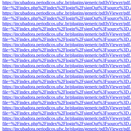
https://incubadora.periodicos.ufsc.br/plugins/generic/pdfJsViewer/pdf
file=%2Findex.php%2Findex%2Flogin%2FsignOut%3Fsource%3D.ame
https://incubadora.periodicos.ufsc.br/plugins/generic/pdfJsViewer/pdf
file=%2Findex.php%2Findex%2Flogin%2FsignOut%3Fsource%3D.ame
https://incubadora.periodicos.ufsc.br/plugins/generic/pdfJsViewer/pdf
file=%2Findex.php%2Findex%2Flogin%2FsignOut%3Fsource%3D.ame
https://incubadora.periodicos.ufsc.br/plugins/generic/pdfJsViewer/pdf
file=%2Findex.php%2Findex%2Flogin%2FsignOut%3Fsource%3D.ame
https://incubadora.periodicos.ufsc.br/plugins/generic/pdfJsViewer/pdf
file=%2Findex.php%2Findex%2Flogin%2FsignOut%3Fsource%3D.ame
https://incubadora.periodicos.ufsc.br/plugins/generic/pdfJsViewer/pdf
file=%2Findex.php%2Findex%2Flogin%2FsignOut%3Fsource%3D.ame
https://incubadora.periodicos.ufsc.br/plugins/generic/pdfJsViewer/pdf
file=%2Findex.php%2Findex%2Flogin%2FsignOut%3Fsource%3D.ame
https://incubadora.periodicos.ufsc.br/plugins/generic/pdfJsViewer/pdf
file=%2Findex.php%2Findex%2Flogin%2FsignOut%3Fsource%3D.ame
https://incubadora.periodicos.ufsc.br/plugins/generic/pdfJsViewer/pdf
file=%2Findex.php%2Findex%2Flogin%2FsignOut%3Fsource%3D.ame
https://incubadora.periodicos.ufsc.br/plugins/generic/pdfJsViewer/pdf
file=%2Findex.php%2Findex%2Flogin%2FsignOut%3Fsource%3D.ame
https://incubadora.periodicos.ufsc.br/plugins/generic/pdfJsViewer/pdf
file=%2Findex.php%2Findex%2Flogin%2FsignOut%3Fsource%3D.ame
https://incubadora.periodicos.ufsc.br/plugins/generic/pdfJsViewer/pdf
file=%2Findex.php%2Findex%2Flogin%2FsignOut%3Fsource%3D.ame
https://incubadora.periodicos.ufsc.br/plugins/generic/pdfJsViewer/pdf