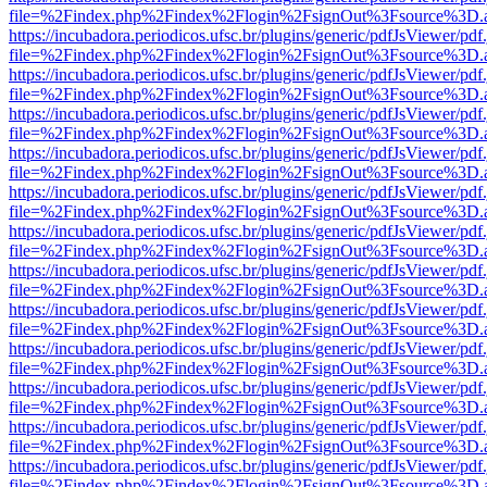
file=%2Findex.php%2Findex%2Flogin%2FsignOut%3Fsource%3D.ame
https://incubadora.periodicos.ufsc.br/plugins/generic/pdfJsViewer/pdf
file=%2Findex.php%2Findex%2Flogin%2FsignOut%3Fsource%3D.ame
https://incubadora.periodicos.ufsc.br/plugins/generic/pdfJsViewer/pdf
file=%2Findex.php%2Findex%2Flogin%2FsignOut%3Fsource%3D.ame
https://incubadora.periodicos.ufsc.br/plugins/generic/pdfJsViewer/pdf
file=%2Findex.php%2Findex%2Flogin%2FsignOut%3Fsource%3D.ame
https://incubadora.periodicos.ufsc.br/plugins/generic/pdfJsViewer/pdf
file=%2Findex.php%2Findex%2Flogin%2FsignOut%3Fsource%3D.ame
https://incubadora.periodicos.ufsc.br/plugins/generic/pdfJsViewer/pdf
file=%2Findex.php%2Findex%2Flogin%2FsignOut%3Fsource%3D.ame
https://incubadora.periodicos.ufsc.br/plugins/generic/pdfJsViewer/pdf
file=%2Findex.php%2Findex%2Flogin%2FsignOut%3Fsource%3D.ame
https://incubadora.periodicos.ufsc.br/plugins/generic/pdfJsViewer/pdf
file=%2Findex.php%2Findex%2Flogin%2FsignOut%3Fsource%3D.ame
https://incubadora.periodicos.ufsc.br/plugins/generic/pdfJsViewer/pdf
file=%2Findex.php%2Findex%2Flogin%2FsignOut%3Fsource%3D.ame
https://incubadora.periodicos.ufsc.br/plugins/generic/pdfJsViewer/pdf
file=%2Findex.php%2Findex%2Flogin%2FsignOut%3Fsource%3D.ame
https://incubadora.periodicos.ufsc.br/plugins/generic/pdfJsViewer/pdf
file=%2Findex.php%2Findex%2Flogin%2FsignOut%3Fsource%3D.ame
https://incubadora.periodicos.ufsc.br/plugins/generic/pdfJsViewer/pdf
file=%2Findex.php%2Findex%2Flogin%2FsignOut%3Fsource%3D.ame
https://incubadora.periodicos.ufsc.br/plugins/generic/pdfJsViewer/pdf
file=%2Findex.php%2Findex%2Flogin%2FsignOut%3Fsource%3D.ame