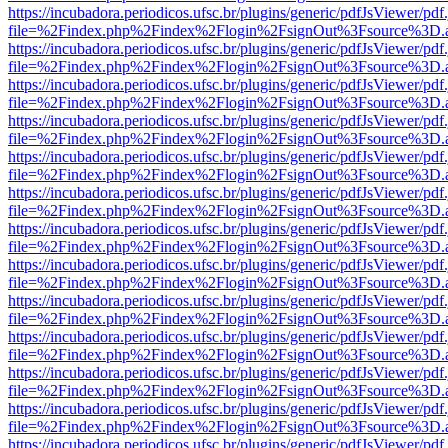
https://incubadora.periodicos.ufsc.br/plugins/generic/pdfJsViewer/pdf
file=%2Findex.php%2Findex%2Flogin%2FsignOut%3Fsource%3D.ame
https://incubadora.periodicos.ufsc.br/plugins/generic/pdfJsViewer/pdf
file=%2Findex.php%2Findex%2Flogin%2FsignOut%3Fsource%3D.ame
https://incubadora.periodicos.ufsc.br/plugins/generic/pdfJsViewer/pdf
file=%2Findex.php%2Findex%2Flogin%2FsignOut%3Fsource%3D.ame
https://incubadora.periodicos.ufsc.br/plugins/generic/pdfJsViewer/pdf
file=%2Findex.php%2Findex%2Flogin%2FsignOut%3Fsource%3D.ame
https://incubadora.periodicos.ufsc.br/plugins/generic/pdfJsViewer/pdf
file=%2Findex.php%2Findex%2Flogin%2FsignOut%3Fsource%3D.ame
https://incubadora.periodicos.ufsc.br/plugins/generic/pdfJsViewer/pdf
file=%2Findex.php%2Findex%2Flogin%2FsignOut%3Fsource%3D.ame
https://incubadora.periodicos.ufsc.br/plugins/generic/pdfJsViewer/pdf
file=%2Findex.php%2Findex%2Flogin%2FsignOut%3Fsource%3D.ame
https://incubadora.periodicos.ufsc.br/plugins/generic/pdfJsViewer/pdf
file=%2Findex.php%2Findex%2Flogin%2FsignOut%3Fsource%3D.ame
https://incubadora.periodicos.ufsc.br/plugins/generic/pdfJsViewer/pdf
file=%2Findex.php%2Findex%2Flogin%2FsignOut%3Fsource%3D.ame
https://incubadora.periodicos.ufsc.br/plugins/generic/pdfJsViewer/pdf
file=%2Findex.php%2Findex%2Flogin%2FsignOut%3Fsource%3D.ame
https://incubadora.periodicos.ufsc.br/plugins/generic/pdfJsViewer/pdf
file=%2Findex.php%2Findex%2Flogin%2FsignOut%3Fsource%3D.ame
https://incubadora.periodicos.ufsc.br/plugins/generic/pdfJsViewer/pdf
file=%2Findex.php%2Findex%2Flogin%2FsignOut%3Fsource%3D.ame
https://incubadora.periodicos.ufsc.br/plugins/generic/pdfJsViewer/pdf