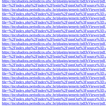
https://incubadora.periodicos.ufsc.br/plugins/generic/pdfJsViewer/pdf
file=%2Findex.php%2Findex%2Flogin%2FsignOut%3Fsource%3D.ame
https://incubadora.periodicos.ufsc.br/plugins/generic/pdfJsViewer/pdf
file=%2Findex.php%2Findex%2Flogin%2FsignOut%3Fsource%3D.ame
https://incubadora.periodicos.ufsc.br/plugins/generic/pdfJsViewer/pdf
file=%2Findex.php%2Findex%2Flogin%2FsignOut%3Fsource%3D.ame
https://incubadora.periodicos.ufsc.br/plugins/generic/pdfJsViewer/pdf
file=%2Findex.php%2Findex%2Flogin%2FsignOut%3Fsource%3D.ame
https://incubadora.periodicos.ufsc.br/plugins/generic/pdfJsViewer/pdf
file=%2Findex.php%2Findex%2Flogin%2FsignOut%3Fsource%3D.ame
https://incubadora.periodicos.ufsc.br/plugins/generic/pdfJsViewer/pdf
file=%2Findex.php%2Findex%2Flogin%2FsignOut%3Fsource%3D.ame
https://incubadora.periodicos.ufsc.br/plugins/generic/pdfJsViewer/pdf
file=%2Findex.php%2Findex%2Flogin%2FsignOut%3Fsource%3D.ame
https://incubadora.periodicos.ufsc.br/plugins/generic/pdfJsViewer/pdf
file=%2Findex.php%2Findex%2Flogin%2FsignOut%3Fsource%3D.ame
https://incubadora.periodicos.ufsc.br/plugins/generic/pdfJsViewer/pdf
file=%2Findex.php%2Findex%2Flogin%2FsignOut%3Fsource%3D.ame
https://incubadora.periodicos.ufsc.br/plugins/generic/pdfJsViewer/pdf
file=%2Findex.php%2Findex%2Flogin%2FsignOut%3Fsource%3D.ame
https://incubadora.periodicos.ufsc.br/plugins/generic/pdfJsViewer/pdf
file=%2Findex.php%2Findex%2Flogin%2FsignOut%3Fsource%3D.ame
https://incubadora.periodicos.ufsc.br/plugins/generic/pdfJsViewer/pdf
file=%2Findex.php%2Findex%2Flogin%2FsignOut%3Fsource%3D.ame
https://incubadora.periodicos.ufsc.br/plugins/generic/pdfJsViewer/pdf