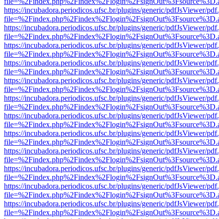
file=%2Findex.php%2Findex%2Flogin%2FsignOut%3Fsource%3D.ame
https://incubadora.periodicos.ufsc.br/plugins/generic/pdfJsViewer/pdf
file=%2Findex.php%2Findex%2Flogin%2FsignOut%3Fsource%3D.ame
https://incubadora.periodicos.ufsc.br/plugins/generic/pdfJsViewer/pdf
file=%2Findex.php%2Findex%2Flogin%2FsignOut%3Fsource%3D.ame
https://incubadora.periodicos.ufsc.br/plugins/generic/pdfJsViewer/pdf
file=%2Findex.php%2Findex%2Flogin%2FsignOut%3Fsource%3D.ame
https://incubadora.periodicos.ufsc.br/plugins/generic/pdfJsViewer/pdf
file=%2Findex.php%2Findex%2Flogin%2FsignOut%3Fsource%3D.ame
https://incubadora.periodicos.ufsc.br/plugins/generic/pdfJsViewer/pdf
file=%2Findex.php%2Findex%2Flogin%2FsignOut%3Fsource%3D.ame
https://incubadora.periodicos.ufsc.br/plugins/generic/pdfJsViewer/pdf
file=%2Findex.php%2Findex%2Flogin%2FsignOut%3Fsource%3D.ame
https://incubadora.periodicos.ufsc.br/plugins/generic/pdfJsViewer/pdf
file=%2Findex.php%2Findex%2Flogin%2FsignOut%3Fsource%3D.ame
https://incubadora.periodicos.ufsc.br/plugins/generic/pdfJsViewer/pdf
file=%2Findex.php%2Findex%2Flogin%2FsignOut%3Fsource%3D.ame
https://incubadora.periodicos.ufsc.br/plugins/generic/pdfJsViewer/pdf
file=%2Findex.php%2Findex%2Flogin%2FsignOut%3Fsource%3D.ame
https://incubadora.periodicos.ufsc.br/plugins/generic/pdfJsViewer/pdf
file=%2Findex.php%2Findex%2Flogin%2FsignOut%3Fsource%3D.ame
https://incubadora.periodicos.ufsc.br/plugins/generic/pdfJsViewer/pdf
file=%2Findex.php%2Findex%2Flogin%2FsignOut%3Fsource%3D.ame
https://incubadora.periodicos.ufsc.br/plugins/generic/pdfJsViewer/pdf
file=%2Findex.php%2Findex%2Flogin%2FsignOut%3Fsource%3D.ame