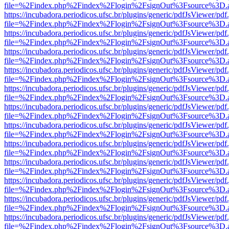
file=%2Findex.php%2Findex%2Flogin%2FsignOut%3Fsource%3D.ame
https://incubadora.periodicos.ufsc.br/plugins/generic/pdfJsViewer/pdf
file=%2Findex.php%2Findex%2Flogin%2FsignOut%3Fsource%3D.ame
https://incubadora.periodicos.ufsc.br/plugins/generic/pdfJsViewer/pdf
file=%2Findex.php%2Findex%2Flogin%2FsignOut%3Fsource%3D.ame
https://incubadora.periodicos.ufsc.br/plugins/generic/pdfJsViewer/pdf
file=%2Findex.php%2Findex%2Flogin%2FsignOut%3Fsource%3D.ame
https://incubadora.periodicos.ufsc.br/plugins/generic/pdfJsViewer/pdf
file=%2Findex.php%2Findex%2Flogin%2FsignOut%3Fsource%3D.ame
https://incubadora.periodicos.ufsc.br/plugins/generic/pdfJsViewer/pdf
file=%2Findex.php%2Findex%2Flogin%2FsignOut%3Fsource%3D.ame
https://incubadora.periodicos.ufsc.br/plugins/generic/pdfJsViewer/pdf
file=%2Findex.php%2Findex%2Flogin%2FsignOut%3Fsource%3D.ame
https://incubadora.periodicos.ufsc.br/plugins/generic/pdfJsViewer/pdf
file=%2Findex.php%2Findex%2Flogin%2FsignOut%3Fsource%3D.ame
https://incubadora.periodicos.ufsc.br/plugins/generic/pdfJsViewer/pdf
file=%2Findex.php%2Findex%2Flogin%2FsignOut%3Fsource%3D.ame
https://incubadora.periodicos.ufsc.br/plugins/generic/pdfJsViewer/pdf
file=%2Findex.php%2Findex%2Flogin%2FsignOut%3Fsource%3D.ame
https://incubadora.periodicos.ufsc.br/plugins/generic/pdfJsViewer/pdf
file=%2Findex.php%2Findex%2Flogin%2FsignOut%3Fsource%3D.ame
https://incubadora.periodicos.ufsc.br/plugins/generic/pdfJsViewer/pdf
file=%2Findex.php%2Findex%2Flogin%2FsignOut%3Fsource%3D.ame
https://incubadora.periodicos.ufsc.br/plugins/generic/pdfJsViewer/pdf
file=%2Findex.php%2Findex%2Flogin%2FsignOut%3Fsource%3D.ame