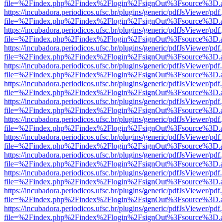
file=%2Findex.php%2Findex%2Flogin%2FsignOut%3Fsource%3D.ame
https://incubadora.periodicos.ufsc.br/plugins/generic/pdfJsViewer/pdf
file=%2Findex.php%2Findex%2Flogin%2FsignOut%3Fsource%3D.ame
https://incubadora.periodicos.ufsc.br/plugins/generic/pdfJsViewer/pdf
file=%2Findex.php%2Findex%2Flogin%2FsignOut%3Fsource%3D.ame
https://incubadora.periodicos.ufsc.br/plugins/generic/pdfJsViewer/pdf
file=%2Findex.php%2Findex%2Flogin%2FsignOut%3Fsource%3D.ame
https://incubadora.periodicos.ufsc.br/plugins/generic/pdfJsViewer/pdf
file=%2Findex.php%2Findex%2Flogin%2FsignOut%3Fsource%3D.ame
https://incubadora.periodicos.ufsc.br/plugins/generic/pdfJsViewer/pdf
file=%2Findex.php%2Findex%2Flogin%2FsignOut%3Fsource%3D.ame
https://incubadora.periodicos.ufsc.br/plugins/generic/pdfJsViewer/pdf
file=%2Findex.php%2Findex%2Flogin%2FsignOut%3Fsource%3D.ame
https://incubadora.periodicos.ufsc.br/plugins/generic/pdfJsViewer/pdf
file=%2Findex.php%2Findex%2Flogin%2FsignOut%3Fsource%3D.ame
https://incubadora.periodicos.ufsc.br/plugins/generic/pdfJsViewer/pdf
file=%2Findex.php%2Findex%2Flogin%2FsignOut%3Fsource%3D.ame
https://incubadora.periodicos.ufsc.br/plugins/generic/pdfJsViewer/pdf
file=%2Findex.php%2Findex%2Flogin%2FsignOut%3Fsource%3D.ame
https://incubadora.periodicos.ufsc.br/plugins/generic/pdfJsViewer/pdf
file=%2Findex.php%2Findex%2Flogin%2FsignOut%3Fsource%3D.ame
https://incubadora.periodicos.ufsc.br/plugins/generic/pdfJsViewer/pdf
file=%2Findex.php%2Findex%2Flogin%2FsignOut%3Fsource%3D.ame
https://incubadora.periodicos.ufsc.br/plugins/generic/pdfJsViewer/pdf
file=%2Findex.php%2Findex%2Flogin%2FsignOut%3Fsource%3D.ame