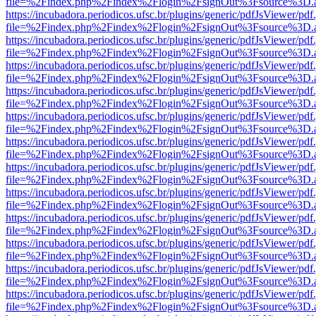
file=%2Findex.php%2Findex%2Flogin%2FsignOut%3Fsource%3D.ame
https://incubadora.periodicos.ufsc.br/plugins/generic/pdfJsViewer/pdf
file=%2Findex.php%2Findex%2Flogin%2FsignOut%3Fsource%3D.ame
https://incubadora.periodicos.ufsc.br/plugins/generic/pdfJsViewer/pdf
file=%2Findex.php%2Findex%2Flogin%2FsignOut%3Fsource%3D.ame
https://incubadora.periodicos.ufsc.br/plugins/generic/pdfJsViewer/pdf
file=%2Findex.php%2Findex%2Flogin%2FsignOut%3Fsource%3D.ame
https://incubadora.periodicos.ufsc.br/plugins/generic/pdfJsViewer/pdf
file=%2Findex.php%2Findex%2Flogin%2FsignOut%3Fsource%3D.ame
https://incubadora.periodicos.ufsc.br/plugins/generic/pdfJsViewer/pdf
file=%2Findex.php%2Findex%2Flogin%2FsignOut%3Fsource%3D.ame
https://incubadora.periodicos.ufsc.br/plugins/generic/pdfJsViewer/pdf
file=%2Findex.php%2Findex%2Flogin%2FsignOut%3Fsource%3D.ame
https://incubadora.periodicos.ufsc.br/plugins/generic/pdfJsViewer/pdf
file=%2Findex.php%2Findex%2Flogin%2FsignOut%3Fsource%3D.ame
https://incubadora.periodicos.ufsc.br/plugins/generic/pdfJsViewer/pdf
file=%2Findex.php%2Findex%2Flogin%2FsignOut%3Fsource%3D.ame
https://incubadora.periodicos.ufsc.br/plugins/generic/pdfJsViewer/pdf
file=%2Findex.php%2Findex%2Flogin%2FsignOut%3Fsource%3D.ame
https://incubadora.periodicos.ufsc.br/plugins/generic/pdfJsViewer/pdf
file=%2Findex.php%2Findex%2Flogin%2FsignOut%3Fsource%3D.ame
https://incubadora.periodicos.ufsc.br/plugins/generic/pdfJsViewer/pdf
file=%2Findex.php%2Findex%2Flogin%2FsignOut%3Fsource%3D.ame
https://incubadora.periodicos.ufsc.br/plugins/generic/pdfJsViewer/pdf
file=%2Findex.php%2Findex%2Flogin%2FsignOut%3Fsource%3D.ame