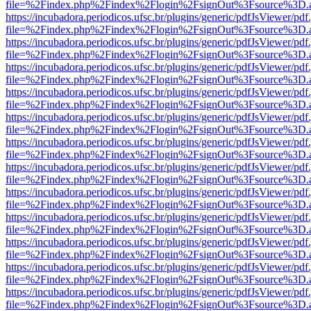
file=%2Findex.php%2Findex%2Flogin%2FsignOut%3Fsource%3D.ame
https://incubadora.periodicos.ufsc.br/plugins/generic/pdfJsViewer/pdf
file=%2Findex.php%2Findex%2Flogin%2FsignOut%3Fsource%3D.ame
https://incubadora.periodicos.ufsc.br/plugins/generic/pdfJsViewer/pdf
file=%2Findex.php%2Findex%2Flogin%2FsignOut%3Fsource%3D.ame
https://incubadora.periodicos.ufsc.br/plugins/generic/pdfJsViewer/pdf
file=%2Findex.php%2Findex%2Flogin%2FsignOut%3Fsource%3D.ame
https://incubadora.periodicos.ufsc.br/plugins/generic/pdfJsViewer/pdf
file=%2Findex.php%2Findex%2Flogin%2FsignOut%3Fsource%3D.ame
https://incubadora.periodicos.ufsc.br/plugins/generic/pdfJsViewer/pdf
file=%2Findex.php%2Findex%2Flogin%2FsignOut%3Fsource%3D.ame
https://incubadora.periodicos.ufsc.br/plugins/generic/pdfJsViewer/pdf
file=%2Findex.php%2Findex%2Flogin%2FsignOut%3Fsource%3D.ame
https://incubadora.periodicos.ufsc.br/plugins/generic/pdfJsViewer/pdf
file=%2Findex.php%2Findex%2Flogin%2FsignOut%3Fsource%3D.ame
https://incubadora.periodicos.ufsc.br/plugins/generic/pdfJsViewer/pdf
file=%2Findex.php%2Findex%2Flogin%2FsignOut%3Fsource%3D.ame
https://incubadora.periodicos.ufsc.br/plugins/generic/pdfJsViewer/pdf
file=%2Findex.php%2Findex%2Flogin%2FsignOut%3Fsource%3D.ame
https://incubadora.periodicos.ufsc.br/plugins/generic/pdfJsViewer/pdf
file=%2Findex.php%2Findex%2Flogin%2FsignOut%3Fsource%3D.ame
https://incubadora.periodicos.ufsc.br/plugins/generic/pdfJsViewer/pdf
file=%2Findex.php%2Findex%2Flogin%2FsignOut%3Fsource%3D.ame
https://incubadora.periodicos.ufsc.br/plugins/generic/pdfJsViewer/pdf
file=%2Findex.php%2Findex%2Flogin%2FsignOut%3Fsource%3D.ame