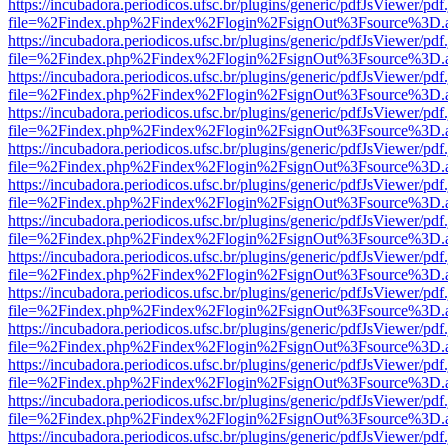
https://incubadora.periodicos.ufsc.br/plugins/generic/pdfJsViewer/pdf
file=%2Findex.php%2Findex%2Flogin%2FsignOut%3Fsource%3D.ame
https://incubadora.periodicos.ufsc.br/plugins/generic/pdfJsViewer/pdf
file=%2Findex.php%2Findex%2Flogin%2FsignOut%3Fsource%3D.ame
https://incubadora.periodicos.ufsc.br/plugins/generic/pdfJsViewer/pdf
file=%2Findex.php%2Findex%2Flogin%2FsignOut%3Fsource%3D.ame
https://incubadora.periodicos.ufsc.br/plugins/generic/pdfJsViewer/pdf
file=%2Findex.php%2Findex%2Flogin%2FsignOut%3Fsource%3D.ame
https://incubadora.periodicos.ufsc.br/plugins/generic/pdfJsViewer/pdf
file=%2Findex.php%2Findex%2Flogin%2FsignOut%3Fsource%3D.ame
https://incubadora.periodicos.ufsc.br/plugins/generic/pdfJsViewer/pdf
file=%2Findex.php%2Findex%2Flogin%2FsignOut%3Fsource%3D.ame
https://incubadora.periodicos.ufsc.br/plugins/generic/pdfJsViewer/pdf
file=%2Findex.php%2Findex%2Flogin%2FsignOut%3Fsource%3D.ame
https://incubadora.periodicos.ufsc.br/plugins/generic/pdfJsViewer/pdf
file=%2Findex.php%2Findex%2Flogin%2FsignOut%3Fsource%3D.ame
https://incubadora.periodicos.ufsc.br/plugins/generic/pdfJsViewer/pdf
file=%2Findex.php%2Findex%2Flogin%2FsignOut%3Fsource%3D.ame
https://incubadora.periodicos.ufsc.br/plugins/generic/pdfJsViewer/pdf
file=%2Findex.php%2Findex%2Flogin%2FsignOut%3Fsource%3D.ame
https://incubadora.periodicos.ufsc.br/plugins/generic/pdfJsViewer/pdf
file=%2Findex.php%2Findex%2Flogin%2FsignOut%3Fsource%3D.ame
https://incubadora.periodicos.ufsc.br/plugins/generic/pdfJsViewer/pdf
file=%2Findex.php%2Findex%2Flogin%2FsignOut%3Fsource%3D.ame
https://incubadora.periodicos.ufsc.br/plugins/generic/pdfJsViewer/pdf