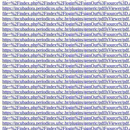
file=%2Findex.php%2Findex%2Flogin%2FsignOut%3Fsource%3D.ame
https://incubadora.periodicos.ufsc.br/plugins/generic/pdfJsViewer/pdf
file=%2Findex.php%2Findex%2Flogin%2FsignOut%3Fsource%3D.ame
https://incubadora.periodicos.ufsc.br/plugins/generic/pdfJsViewer/pdf
file=%2Findex.php%2Findex%2Flogin%2FsignOut%3Fsource%3D.ame
https://incubadora.periodicos.ufsc.br/plugins/generic/pdfJsViewer/pdf
file=%2Findex.php%2Findex%2Flogin%2FsignOut%3Fsource%3D.ame
https://incubadora.periodicos.ufsc.br/plugins/generic/pdfJsViewer/pdf
file=%2Findex.php%2Findex%2Flogin%2FsignOut%3Fsource%3D.ame
https://incubadora.periodicos.ufsc.br/plugins/generic/pdfJsViewer/pdf
file=%2Findex.php%2Findex%2Flogin%2FsignOut%3Fsource%3D.ame
https://incubadora.periodicos.ufsc.br/plugins/generic/pdfJsViewer/pdf
file=%2Findex.php%2Findex%2Flogin%2FsignOut%3Fsource%3D.ame
https://incubadora.periodicos.ufsc.br/plugins/generic/pdfJsViewer/pdf
file=%2Findex.php%2Findex%2Flogin%2FsignOut%3Fsource%3D.ame
https://incubadora.periodicos.ufsc.br/plugins/generic/pdfJsViewer/pdf
file=%2Findex.php%2Findex%2Flogin%2FsignOut%3Fsource%3D.ame
https://incubadora.periodicos.ufsc.br/plugins/generic/pdfJsViewer/pdf
file=%2Findex.php%2Findex%2Flogin%2FsignOut%3Fsource%3D.ame
https://incubadora.periodicos.ufsc.br/plugins/generic/pdfJsViewer/pdf
file=%2Findex.php%2Findex%2Flogin%2FsignOut%3Fsource%3D.ame
https://incubadora.periodicos.ufsc.br/plugins/generic/pdfJsViewer/pdf
file=%2Findex.php%2Findex%2Flogin%2FsignOut%3Fsource%3D.ame
https://incubadora.periodicos.ufsc.br/plugins/generic/pdfJsViewer/pdf
file=%2Findex.php%2Findex%2Flogin%2FsignOut%3Fsource%3D.ame