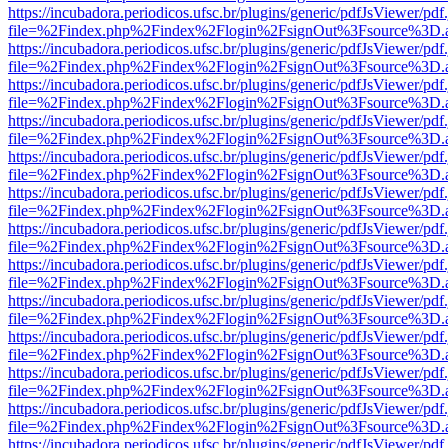
https://incubadora.periodicos.ufsc.br/plugins/generic/pdfJsViewer/pdf
file=%2Findex.php%2Findex%2Flogin%2FsignOut%3Fsource%3D.ame
https://incubadora.periodicos.ufsc.br/plugins/generic/pdfJsViewer/pdf
file=%2Findex.php%2Findex%2Flogin%2FsignOut%3Fsource%3D.ame
https://incubadora.periodicos.ufsc.br/plugins/generic/pdfJsViewer/pdf
file=%2Findex.php%2Findex%2Flogin%2FsignOut%3Fsource%3D.ame
https://incubadora.periodicos.ufsc.br/plugins/generic/pdfJsViewer/pdf
file=%2Findex.php%2Findex%2Flogin%2FsignOut%3Fsource%3D.ame
https://incubadora.periodicos.ufsc.br/plugins/generic/pdfJsViewer/pdf
file=%2Findex.php%2Findex%2Flogin%2FsignOut%3Fsource%3D.ame
https://incubadora.periodicos.ufsc.br/plugins/generic/pdfJsViewer/pdf
file=%2Findex.php%2Findex%2Flogin%2FsignOut%3Fsource%3D.ame
https://incubadora.periodicos.ufsc.br/plugins/generic/pdfJsViewer/pdf
file=%2Findex.php%2Findex%2Flogin%2FsignOut%3Fsource%3D.ame
https://incubadora.periodicos.ufsc.br/plugins/generic/pdfJsViewer/pdf
file=%2Findex.php%2Findex%2Flogin%2FsignOut%3Fsource%3D.ame
https://incubadora.periodicos.ufsc.br/plugins/generic/pdfJsViewer/pdf
file=%2Findex.php%2Findex%2Flogin%2FsignOut%3Fsource%3D.ame
https://incubadora.periodicos.ufsc.br/plugins/generic/pdfJsViewer/pdf
file=%2Findex.php%2Findex%2Flogin%2FsignOut%3Fsource%3D.ame
https://incubadora.periodicos.ufsc.br/plugins/generic/pdfJsViewer/pdf
file=%2Findex.php%2Findex%2Flogin%2FsignOut%3Fsource%3D.ame
https://incubadora.periodicos.ufsc.br/plugins/generic/pdfJsViewer/pdf
file=%2Findex.php%2Findex%2Flogin%2FsignOut%3Fsource%3D.ame
https://incubadora.periodicos.ufsc.br/plugins/generic/pdfJsViewer/pdf