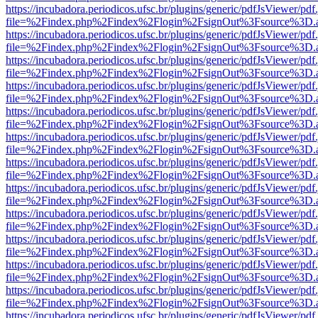
https://incubadora.periodicos.ufsc.br/plugins/generic/pdfJsViewer/pdf
file=%2Findex.php%2Findex%2Flogin%2FsignOut%3Fsource%3D.ame
https://incubadora.periodicos.ufsc.br/plugins/generic/pdfJsViewer/pdf
file=%2Findex.php%2Findex%2Flogin%2FsignOut%3Fsource%3D.ame
https://incubadora.periodicos.ufsc.br/plugins/generic/pdfJsViewer/pdf
file=%2Findex.php%2Findex%2Flogin%2FsignOut%3Fsource%3D.ame
https://incubadora.periodicos.ufsc.br/plugins/generic/pdfJsViewer/pdf
file=%2Findex.php%2Findex%2Flogin%2FsignOut%3Fsource%3D.ame
https://incubadora.periodicos.ufsc.br/plugins/generic/pdfJsViewer/pdf
file=%2Findex.php%2Findex%2Flogin%2FsignOut%3Fsource%3D.ame
https://incubadora.periodicos.ufsc.br/plugins/generic/pdfJsViewer/pdf
file=%2Findex.php%2Findex%2Flogin%2FsignOut%3Fsource%3D.ame
https://incubadora.periodicos.ufsc.br/plugins/generic/pdfJsViewer/pdf
file=%2Findex.php%2Findex%2Flogin%2FsignOut%3Fsource%3D.ame
https://incubadora.periodicos.ufsc.br/plugins/generic/pdfJsViewer/pdf
file=%2Findex.php%2Findex%2Flogin%2FsignOut%3Fsource%3D.ame
https://incubadora.periodicos.ufsc.br/plugins/generic/pdfJsViewer/pdf
file=%2Findex.php%2Findex%2Flogin%2FsignOut%3Fsource%3D.ame
https://incubadora.periodicos.ufsc.br/plugins/generic/pdfJsViewer/pdf
file=%2Findex.php%2Findex%2Flogin%2FsignOut%3Fsource%3D.ame
https://incubadora.periodicos.ufsc.br/plugins/generic/pdfJsViewer/pdf
file=%2Findex.php%2Findex%2Flogin%2FsignOut%3Fsource%3D.ame
https://incubadora.periodicos.ufsc.br/plugins/generic/pdfJsViewer/pdf
file=%2Findex.php%2Findex%2Flogin%2FsignOut%3Fsource%3D.ame
https://incubadora.periodicos.ufsc.br/plugins/generic/pdfJsViewer/pdf