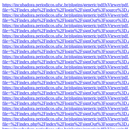
https://incubadora.periodicos.ufsc.br/plugins/generic/pdfJsViewer/pdf
file=%2Findex.php%2Findex%2Flogin%2FsignOut%3Fsource%3D.ame
https://incubadora.periodicos.ufsc.br/plugins/generic/pdfJsViewer/pdf
file=%2Findex.php%2Findex%2Flogin%2FsignOut%3Fsource%3D.ame
https://incubadora.periodicos.ufsc.br/plugins/generic/pdfJsViewer/pdf
file=%2Findex.php%2Findex%2Flogin%2FsignOut%3Fsource%3D.ame
https://incubadora.periodicos.ufsc.br/plugins/generic/pdfJsViewer/pdf
file=%2Findex.php%2Findex%2Flogin%2FsignOut%3Fsource%3D.ame
https://incubadora.periodicos.ufsc.br/plugins/generic/pdfJsViewer/pdf
file=%2Findex.php%2Findex%2Flogin%2FsignOut%3Fsource%3D.ame
https://incubadora.periodicos.ufsc.br/plugins/generic/pdfJsViewer/pdf
file=%2Findex.php%2Findex%2Flogin%2FsignOut%3Fsource%3D.ame
https://incubadora.periodicos.ufsc.br/plugins/generic/pdfJsViewer/pdf
file=%2Findex.php%2Findex%2Flogin%2FsignOut%3Fsource%3D.ame
https://incubadora.periodicos.ufsc.br/plugins/generic/pdfJsViewer/pdf
file=%2Findex.php%2Findex%2Flogin%2FsignOut%3Fsource%3D.ame
https://incubadora.periodicos.ufsc.br/plugins/generic/pdfJsViewer/pdf
file=%2Findex.php%2Findex%2Flogin%2FsignOut%3Fsource%3D.ame
https://incubadora.periodicos.ufsc.br/plugins/generic/pdfJsViewer/pdf
file=%2Findex.php%2Findex%2Flogin%2FsignOut%3Fsource%3D.ame
https://incubadora.periodicos.ufsc.br/plugins/generic/pdfJsViewer/pdf
file=%2Findex.php%2Findex%2Flogin%2FsignOut%3Fsource%3D.ame
https://incubadora.periodicos.ufsc.br/plugins/generic/pdfJsViewer/pdf
file=%2Findex.php%2Findex%2Flogin%2FsignOut%3Fsource%3D.ame