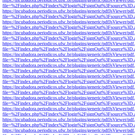
https://incubadora.periodicos.ufsc.br/plugins/generic/pdfJsViewer/pdf
file=%2Findex.php%2Findex%2Flogin%2FsignOut%3Fsource%3D.ame
https://incubadora.periodicos.ufsc.br/plugins/generic/pdfJsViewer/pdf
file=%2Findex.php%2Findex%2Flogin%2FsignOut%3Fsource%3D.ame
https://incubadora.periodicos.ufsc.br/plugins/generic/pdfJsViewer/pdf
file=%2Findex.php%2Findex%2Flogin%2FsignOut%3Fsource%3D.ame
https://incubadora.periodicos.ufsc.br/plugins/generic/pdfJsViewer/pdf
file=%2Findex.php%2Findex%2Flogin%2FsignOut%3Fsource%3D.ame
https://incubadora.periodicos.ufsc.br/plugins/generic/pdfJsViewer/pdf
file=%2Findex.php%2Findex%2Flogin%2FsignOut%3Fsource%3D.ame
https://incubadora.periodicos.ufsc.br/plugins/generic/pdfJsViewer/pdf
file=%2Findex.php%2Findex%2Flogin%2FsignOut%3Fsource%3D.ame
https://incubadora.periodicos.ufsc.br/plugins/generic/pdfJsViewer/pdf
file=%2Findex.php%2Findex%2Flogin%2FsignOut%3Fsource%3D.ame
https://incubadora.periodicos.ufsc.br/plugins/generic/pdfJsViewer/pdf
file=%2Findex.php%2Findex%2Flogin%2FsignOut%3Fsource%3D.ame
https://incubadora.periodicos.ufsc.br/plugins/generic/pdfJsViewer/pdf
file=%2Findex.php%2Findex%2Flogin%2FsignOut%3Fsource%3D.ame
https://incubadora.periodicos.ufsc.br/plugins/generic/pdfJsViewer/pdf
file=%2Findex.php%2Findex%2Flogin%2FsignOut%3Fsource%3D.ame
https://incubadora.periodicos.ufsc.br/plugins/generic/pdfJsViewer/pdf
file=%2Findex.php%2Findex%2Flogin%2FsignOut%3Fsource%3D.ame
https://incubadora.periodicos.ufsc.br/plugins/generic/pdfJsViewer/pdf
file=%2Findex.php%2Findex%2Flogin%2FsignOut%3Fsource%3D.ame
https://incubadora.periodicos.ufsc.br/plugins/generic/pdfJsViewer/pdf