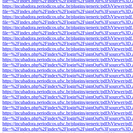
file=%2Findex.php%2Findex%2Flogin%2FsignOut%3Fsource%3D.ame
https://incubadora.periodicos.ufsc.br/plugins/generic/pdfJsViewer/pdf
file=%2Findex.php%2Findex%2Flogin%2FsignOut%3Fsource%3D.ame
https://incubadora.periodicos.ufsc.br/plugins/generic/pdfJsViewer/pdf
file=%2Findex.php%2Findex%2Flogin%2FsignOut%3Fsource%3D.ame
https://incubadora.periodicos.ufsc.br/plugins/generic/pdfJsViewer/pdf
file=%2Findex.php%2Findex%2Flogin%2FsignOut%3Fsource%3D.ame
https://incubadora.periodicos.ufsc.br/plugins/generic/pdfJsViewer/pdf
file=%2Findex.php%2Findex%2Flogin%2FsignOut%3Fsource%3D.ame
https://incubadora.periodicos.ufsc.br/plugins/generic/pdfJsViewer/pdf
file=%2Findex.php%2Findex%2Flogin%2FsignOut%3Fsource%3D.ame
https://incubadora.periodicos.ufsc.br/plugins/generic/pdfJsViewer/pdf
file=%2Findex.php%2Findex%2Flogin%2FsignOut%3Fsource%3D.ame
https://incubadora.periodicos.ufsc.br/plugins/generic/pdfJsViewer/pdf
file=%2Findex.php%2Findex%2Flogin%2FsignOut%3Fsource%3D.ame
https://incubadora.periodicos.ufsc.br/plugins/generic/pdfJsViewer/pdf
file=%2Findex.php%2Findex%2Flogin%2FsignOut%3Fsource%3D.ame
https://incubadora.periodicos.ufsc.br/plugins/generic/pdfJsViewer/pdf
file=%2Findex.php%2Findex%2Flogin%2FsignOut%3Fsource%3D.ame
https://incubadora.periodicos.ufsc.br/plugins/generic/pdfJsViewer/pdf
file=%2Findex.php%2Findex%2Flogin%2FsignOut%3Fsource%3D.ame
https://incubadora.periodicos.ufsc.br/plugins/generic/pdfJsViewer/pdf
file=%2Findex.php%2Findex%2Flogin%2FsignOut%3Fsource%3D.ame
https://incubadora.periodicos.ufsc.br/plugins/generic/pdfJsViewer/pdf
file=%2Findex.php%2Findex%2Flogin%2FsignOut%3Fsource%3D.ame