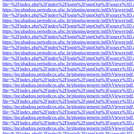
file=%2Findex.php%2Findex%2Flogin%2FsignOut%3Fsource%3D.ame
https://incubadora.periodicos.ufsc.br/plugins/generic/pdfJsViewer/pdf
file=%2Findex.php%2Findex%2Flogin%2FsignOut%3Fsource%3D.ame
https://incubadora.periodicos.ufsc.br/plugins/generic/pdfJsViewer/pdf
file=%2Findex.php%2Findex%2Flogin%2FsignOut%3Fsource%3D.ame
https://incubadora.periodicos.ufsc.br/plugins/generic/pdfJsViewer/pdf
file=%2Findex.php%2Findex%2Flogin%2FsignOut%3Fsource%3D.ame
https://incubadora.periodicos.ufsc.br/plugins/generic/pdfJsViewer/pdf
file=%2Findex.php%2Findex%2Flogin%2FsignOut%3Fsource%3D.ame
https://incubadora.periodicos.ufsc.br/plugins/generic/pdfJsViewer/pdf
file=%2Findex.php%2Findex%2Flogin%2FsignOut%3Fsource%3D.ame
https://incubadora.periodicos.ufsc.br/plugins/generic/pdfJsViewer/pdf
file=%2Findex.php%2Findex%2Flogin%2FsignOut%3Fsource%3D.ame
https://incubadora.periodicos.ufsc.br/plugins/generic/pdfJsViewer/pdf
file=%2Findex.php%2Findex%2Flogin%2FsignOut%3Fsource%3D.ame
https://incubadora.periodicos.ufsc.br/plugins/generic/pdfJsViewer/pdf
file=%2Findex.php%2Findex%2Flogin%2FsignOut%3Fsource%3D.ame
https://incubadora.periodicos.ufsc.br/plugins/generic/pdfJsViewer/pdf
file=%2Findex.php%2Findex%2Flogin%2FsignOut%3Fsource%3D.ame
https://incubadora.periodicos.ufsc.br/plugins/generic/pdfJsViewer/pdf
file=%2Findex.php%2Findex%2Flogin%2FsignOut%3Fsource%3D.ame
https://incubadora.periodicos.ufsc.br/plugins/generic/pdfJsViewer/pdf
file=%2Findex.php%2Findex%2Flogin%2FsignOut%3Fsource%3D.ame
https://incubadora.periodicos.ufsc.br/plugins/generic/pdfJsViewer/pdf
file=%2Findex.php%2Findex%2Flogin%2FsignOut%3Fsource%3D.ame