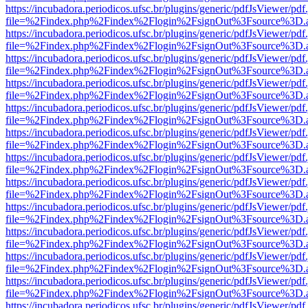
https://incubadora.periodicos.ufsc.br/plugins/generic/pdfJsViewer/pdf
file=%2Findex.php%2Findex%2Flogin%2FsignOut%3Fsource%3D.ame
https://incubadora.periodicos.ufsc.br/plugins/generic/pdfJsViewer/pdf
file=%2Findex.php%2Findex%2Flogin%2FsignOut%3Fsource%3D.ame
https://incubadora.periodicos.ufsc.br/plugins/generic/pdfJsViewer/pdf
file=%2Findex.php%2Findex%2Flogin%2FsignOut%3Fsource%3D.ame
https://incubadora.periodicos.ufsc.br/plugins/generic/pdfJsViewer/pdf
file=%2Findex.php%2Findex%2Flogin%2FsignOut%3Fsource%3D.ame
https://incubadora.periodicos.ufsc.br/plugins/generic/pdfJsViewer/pdf
file=%2Findex.php%2Findex%2Flogin%2FsignOut%3Fsource%3D.ame
https://incubadora.periodicos.ufsc.br/plugins/generic/pdfJsViewer/pdf
file=%2Findex.php%2Findex%2Flogin%2FsignOut%3Fsource%3D.ame
https://incubadora.periodicos.ufsc.br/plugins/generic/pdfJsViewer/pdf
file=%2Findex.php%2Findex%2Flogin%2FsignOut%3Fsource%3D.ame
https://incubadora.periodicos.ufsc.br/plugins/generic/pdfJsViewer/pdf
file=%2Findex.php%2Findex%2Flogin%2FsignOut%3Fsource%3D.ame
https://incubadora.periodicos.ufsc.br/plugins/generic/pdfJsViewer/pdf
file=%2Findex.php%2Findex%2Flogin%2FsignOut%3Fsource%3D.ame
https://incubadora.periodicos.ufsc.br/plugins/generic/pdfJsViewer/pdf
file=%2Findex.php%2Findex%2Flogin%2FsignOut%3Fsource%3D.ame
https://incubadora.periodicos.ufsc.br/plugins/generic/pdfJsViewer/pdf
file=%2Findex.php%2Findex%2Flogin%2FsignOut%3Fsource%3D.ame
https://incubadora.periodicos.ufsc.br/plugins/generic/pdfJsViewer/pdf
file=%2Findex.php%2Findex%2Flogin%2FsignOut%3Fsource%3D.ame
https://incubadora.periodicos.ufsc.br/plugins/generic/pdfJsViewer/pdf