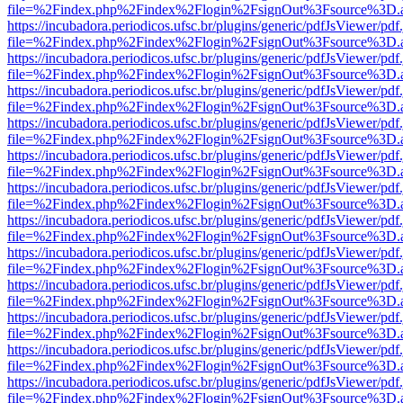
file=%2Findex.php%2Findex%2Flogin%2FsignOut%3Fsource%3D.ame
https://incubadora.periodicos.ufsc.br/plugins/generic/pdfJsViewer/pdf
file=%2Findex.php%2Findex%2Flogin%2FsignOut%3Fsource%3D.ame
https://incubadora.periodicos.ufsc.br/plugins/generic/pdfJsViewer/pdf
file=%2Findex.php%2Findex%2Flogin%2FsignOut%3Fsource%3D.ame
https://incubadora.periodicos.ufsc.br/plugins/generic/pdfJsViewer/pdf
file=%2Findex.php%2Findex%2Flogin%2FsignOut%3Fsource%3D.ame
https://incubadora.periodicos.ufsc.br/plugins/generic/pdfJsViewer/pdf
file=%2Findex.php%2Findex%2Flogin%2FsignOut%3Fsource%3D.ame
https://incubadora.periodicos.ufsc.br/plugins/generic/pdfJsViewer/pdf
file=%2Findex.php%2Findex%2Flogin%2FsignOut%3Fsource%3D.ame
https://incubadora.periodicos.ufsc.br/plugins/generic/pdfJsViewer/pdf
file=%2Findex.php%2Findex%2Flogin%2FsignOut%3Fsource%3D.ame
https://incubadora.periodicos.ufsc.br/plugins/generic/pdfJsViewer/pdf
file=%2Findex.php%2Findex%2Flogin%2FsignOut%3Fsource%3D.ame
https://incubadora.periodicos.ufsc.br/plugins/generic/pdfJsViewer/pdf
file=%2Findex.php%2Findex%2Flogin%2FsignOut%3Fsource%3D.ame
https://incubadora.periodicos.ufsc.br/plugins/generic/pdfJsViewer/pdf
file=%2Findex.php%2Findex%2Flogin%2FsignOut%3Fsource%3D.ame
https://incubadora.periodicos.ufsc.br/plugins/generic/pdfJsViewer/pdf
file=%2Findex.php%2Findex%2Flogin%2FsignOut%3Fsource%3D.ame
https://incubadora.periodicos.ufsc.br/plugins/generic/pdfJsViewer/pdf
file=%2Findex.php%2Findex%2Flogin%2FsignOut%3Fsource%3D.ame
https://incubadora.periodicos.ufsc.br/plugins/generic/pdfJsViewer/pdf
file=%2Findex.php%2Findex%2Flogin%2FsignOut%3Fsource%3D.ame