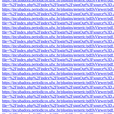
https://incubadora.periodicos.ufsc.br/plugins/generic/pdfJsViewer/pdf
file=%2Findex.php%2Findex%2Flogin%2FsignOut%3Fsource%3D.ame
https://incubadora.periodicos.ufsc.br/plugins/generic/pdfJsViewer/pdf
file=%2Findex.php%2Findex%2Flogin%2FsignOut%3Fsource%3D.ame
https://incubadora.periodicos.ufsc.br/plugins/generic/pdfJsViewer/pdf
file=%2Findex.php%2Findex%2Flogin%2FsignOut%3Fsource%3D.ame
https://incubadora.periodicos.ufsc.br/plugins/generic/pdfJsViewer/pdf
file=%2Findex.php%2Findex%2Flogin%2FsignOut%3Fsource%3D.ame
https://incubadora.periodicos.ufsc.br/plugins/generic/pdfJsViewer/pdf
file=%2Findex.php%2Findex%2Flogin%2FsignOut%3Fsource%3D.ame
https://incubadora.periodicos.ufsc.br/plugins/generic/pdfJsViewer/pdf
file=%2Findex.php%2Findex%2Flogin%2FsignOut%3Fsource%3D.ame
https://incubadora.periodicos.ufsc.br/plugins/generic/pdfJsViewer/pdf
file=%2Findex.php%2Findex%2Flogin%2FsignOut%3Fsource%3D.ame
https://incubadora.periodicos.ufsc.br/plugins/generic/pdfJsViewer/pdf
file=%2Findex.php%2Findex%2Flogin%2FsignOut%3Fsource%3D.ame
https://incubadora.periodicos.ufsc.br/plugins/generic/pdfJsViewer/pdf
file=%2Findex.php%2Findex%2Flogin%2FsignOut%3Fsource%3D.ame
https://incubadora.periodicos.ufsc.br/plugins/generic/pdfJsViewer/pdf
file=%2Findex.php%2Findex%2Flogin%2FsignOut%3Fsource%3D.ame
https://incubadora.periodicos.ufsc.br/plugins/generic/pdfJsViewer/pdf
file=%2Findex.php%2Findex%2Flogin%2FsignOut%3Fsource%3D.ame
https://incubadora.periodicos.ufsc.br/plugins/generic/pdfJsViewer/pdf
file=%2Findex.php%2Findex%2Flogin%2FsignOut%3Fsource%3D.ame
https://incubadora.periodicos.ufsc.br/plugins/generic/pdfJsViewer/pdf