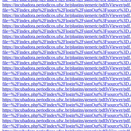
https://incubadora.periodicos.ufsc.br/plugins/generic/pdfJsViewer/pdf
file=%2Findex.php%2Findex%2Flogin%2FsignOut%3Fsource%3D.ame
https://incubadora.periodicos.ufsc.br/plugins/generic/pdfJsViewer/pdf
file=%2Findex.php%2Findex%2Flogin%2FsignOut%3Fsource%3D.ame
https://incubadora.periodicos.ufsc.br/plugins/generic/pdfJsViewer/pdf
file=%2Findex.php%2Findex%2Flogin%2FsignOut%3Fsource%3D.ame
https://incubadora.periodicos.ufsc.br/plugins/generic/pdfJsViewer/pdf
file=%2Findex.php%2Findex%2Flogin%2FsignOut%3Fsource%3D.ame
https://incubadora.periodicos.ufsc.br/plugins/generic/pdfJsViewer/pdf
file=%2Findex.php%2Findex%2Flogin%2FsignOut%3Fsource%3D.ame
https://incubadora.periodicos.ufsc.br/plugins/generic/pdfJsViewer/pdf
file=%2Findex.php%2Findex%2Flogin%2FsignOut%3Fsource%3D.ame
https://incubadora.periodicos.ufsc.br/plugins/generic/pdfJsViewer/pdf
file=%2Findex.php%2Findex%2Flogin%2FsignOut%3Fsource%3D.ame
https://incubadora.periodicos.ufsc.br/plugins/generic/pdfJsViewer/pdf
file=%2Findex.php%2Findex%2Flogin%2FsignOut%3Fsource%3D.ame
https://incubadora.periodicos.ufsc.br/plugins/generic/pdfJsViewer/pdf
file=%2Findex.php%2Findex%2Flogin%2FsignOut%3Fsource%3D.ame
https://incubadora.periodicos.ufsc.br/plugins/generic/pdfJsViewer/pdf
file=%2Findex.php%2Findex%2Flogin%2FsignOut%3Fsource%3D.ame
https://incubadora.periodicos.ufsc.br/plugins/generic/pdfJsViewer/pdf
file=%2Findex.php%2Findex%2Flogin%2FsignOut%3Fsource%3D.ame
https://incubadora.periodicos.ufsc.br/plugins/generic/pdfJsViewer/pdf
file=%2Findex.php%2Findex%2Flogin%2FsignOut%3Fsource%3D.ame