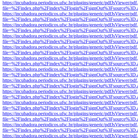
https://incubadora.periodicos.ufsc.br/plugins/generic/pdfJsViewer/pdf
file=%2Findex.php%2Findex%2Flogin%2FsignOut%3Fsource%3D.ame
https://incubadora.periodicos.ufsc.br/plugins/generic/pdfJsViewer/pdf
file=%2Findex.php%2Findex%2Flogin%2FsignOut%3Fsource%3D.ame
https://incubadora.periodicos.ufsc.br/plugins/generic/pdfJsViewer/pdf
file=%2Findex.php%2Findex%2Flogin%2FsignOut%3Fsource%3D.ame
https://incubadora.periodicos.ufsc.br/plugins/generic/pdfJsViewer/pdf
file=%2Findex.php%2Findex%2Flogin%2FsignOut%3Fsource%3D.ame
https://incubadora.periodicos.ufsc.br/plugins/generic/pdfJsViewer/pdf
file=%2Findex.php%2Findex%2Flogin%2FsignOut%3Fsource%3D.ame
https://incubadora.periodicos.ufsc.br/plugins/generic/pdfJsViewer/pdf
file=%2Findex.php%2Findex%2Flogin%2FsignOut%3Fsource%3D.ame
https://incubadora.periodicos.ufsc.br/plugins/generic/pdfJsViewer/pdf
file=%2Findex.php%2Findex%2Flogin%2FsignOut%3Fsource%3D.ame
https://incubadora.periodicos.ufsc.br/plugins/generic/pdfJsViewer/pdf
file=%2Findex.php%2Findex%2Flogin%2FsignOut%3Fsource%3D.ame
https://incubadora.periodicos.ufsc.br/plugins/generic/pdfJsViewer/pdf
file=%2Findex.php%2Findex%2Flogin%2FsignOut%3Fsource%3D.ame
https://incubadora.periodicos.ufsc.br/plugins/generic/pdfJsViewer/pdf
file=%2Findex.php%2Findex%2Flogin%2FsignOut%3Fsource%3D.ame
https://incubadora.periodicos.ufsc.br/plugins/generic/pdfJsViewer/pdf
file=%2Findex.php%2Findex%2Flogin%2FsignOut%3Fsource%3D.ame
https://incubadora.periodicos.ufsc.br/plugins/generic/pdfJsViewer/pdf
file=%2Findex.php%2Findex%2Flogin%2FsignOut%3Fsource%3D.ame
https://incubadora.periodicos.ufsc.br/plugins/generic/pdfJsViewer/pdf