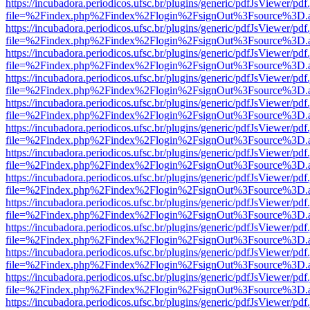
https://incubadora.periodicos.ufsc.br/plugins/generic/pdfJsViewer/pdf
file=%2Findex.php%2Findex%2Flogin%2FsignOut%3Fsource%3D.ame
https://incubadora.periodicos.ufsc.br/plugins/generic/pdfJsViewer/pdf
file=%2Findex.php%2Findex%2Flogin%2FsignOut%3Fsource%3D.ame
https://incubadora.periodicos.ufsc.br/plugins/generic/pdfJsViewer/pdf
file=%2Findex.php%2Findex%2Flogin%2FsignOut%3Fsource%3D.ame
https://incubadora.periodicos.ufsc.br/plugins/generic/pdfJsViewer/pdf
file=%2Findex.php%2Findex%2Flogin%2FsignOut%3Fsource%3D.ame
https://incubadora.periodicos.ufsc.br/plugins/generic/pdfJsViewer/pdf
file=%2Findex.php%2Findex%2Flogin%2FsignOut%3Fsource%3D.ame
https://incubadora.periodicos.ufsc.br/plugins/generic/pdfJsViewer/pdf
file=%2Findex.php%2Findex%2Flogin%2FsignOut%3Fsource%3D.ame
https://incubadora.periodicos.ufsc.br/plugins/generic/pdfJsViewer/pdf
file=%2Findex.php%2Findex%2Flogin%2FsignOut%3Fsource%3D.ame
https://incubadora.periodicos.ufsc.br/plugins/generic/pdfJsViewer/pdf
file=%2Findex.php%2Findex%2Flogin%2FsignOut%3Fsource%3D.ame
https://incubadora.periodicos.ufsc.br/plugins/generic/pdfJsViewer/pdf
file=%2Findex.php%2Findex%2Flogin%2FsignOut%3Fsource%3D.ame
https://incubadora.periodicos.ufsc.br/plugins/generic/pdfJsViewer/pdf
file=%2Findex.php%2Findex%2Flogin%2FsignOut%3Fsource%3D.ame
https://incubadora.periodicos.ufsc.br/plugins/generic/pdfJsViewer/pdf
file=%2Findex.php%2Findex%2Flogin%2FsignOut%3Fsource%3D.ame
https://incubadora.periodicos.ufsc.br/plugins/generic/pdfJsViewer/pdf
file=%2Findex.php%2Findex%2Flogin%2FsignOut%3Fsource%3D.ame
https://incubadora.periodicos.ufsc.br/plugins/generic/pdfJsViewer/pdf