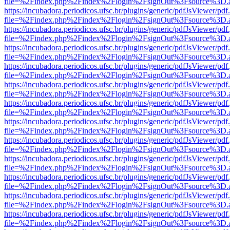
file=%2Findex.php%2Findex%2Flogin%2FsignOut%3Fsource%3D.ame
https://incubadora.periodicos.ufsc.br/plugins/generic/pdfJsViewer/pdf
file=%2Findex.php%2Findex%2Flogin%2FsignOut%3Fsource%3D.ame
https://incubadora.periodicos.ufsc.br/plugins/generic/pdfJsViewer/pdf
file=%2Findex.php%2Findex%2Flogin%2FsignOut%3Fsource%3D.ame
https://incubadora.periodicos.ufsc.br/plugins/generic/pdfJsViewer/pdf
file=%2Findex.php%2Findex%2Flogin%2FsignOut%3Fsource%3D.ame
https://incubadora.periodicos.ufsc.br/plugins/generic/pdfJsViewer/pdf
file=%2Findex.php%2Findex%2Flogin%2FsignOut%3Fsource%3D.ame
https://incubadora.periodicos.ufsc.br/plugins/generic/pdfJsViewer/pdf
file=%2Findex.php%2Findex%2Flogin%2FsignOut%3Fsource%3D.ame
https://incubadora.periodicos.ufsc.br/plugins/generic/pdfJsViewer/pdf
file=%2Findex.php%2Findex%2Flogin%2FsignOut%3Fsource%3D.ame
https://incubadora.periodicos.ufsc.br/plugins/generic/pdfJsViewer/pdf
file=%2Findex.php%2Findex%2Flogin%2FsignOut%3Fsource%3D.ame
https://incubadora.periodicos.ufsc.br/plugins/generic/pdfJsViewer/pdf
file=%2Findex.php%2Findex%2Flogin%2FsignOut%3Fsource%3D.ame
https://incubadora.periodicos.ufsc.br/plugins/generic/pdfJsViewer/pdf
file=%2Findex.php%2Findex%2Flogin%2FsignOut%3Fsource%3D.ame
https://incubadora.periodicos.ufsc.br/plugins/generic/pdfJsViewer/pdf
file=%2Findex.php%2Findex%2Flogin%2FsignOut%3Fsource%3D.ame
https://incubadora.periodicos.ufsc.br/plugins/generic/pdfJsViewer/pdf
file=%2Findex.php%2Findex%2Flogin%2FsignOut%3Fsource%3D.ame
https://incubadora.periodicos.ufsc.br/plugins/generic/pdfJsViewer/pdf
file=%2Findex.php%2Findex%2Flogin%2FsignOut%3Fsource%3D.ame