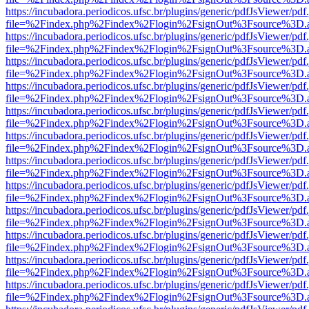
https://incubadora.periodicos.ufsc.br/plugins/generic/pdfJsViewer/pdf
file=%2Findex.php%2Findex%2Flogin%2FsignOut%3Fsource%3D.ame
https://incubadora.periodicos.ufsc.br/plugins/generic/pdfJsViewer/pdf
file=%2Findex.php%2Findex%2Flogin%2FsignOut%3Fsource%3D.ame
https://incubadora.periodicos.ufsc.br/plugins/generic/pdfJsViewer/pdf
file=%2Findex.php%2Findex%2Flogin%2FsignOut%3Fsource%3D.ame
https://incubadora.periodicos.ufsc.br/plugins/generic/pdfJsViewer/pdf
file=%2Findex.php%2Findex%2Flogin%2FsignOut%3Fsource%3D.ame
https://incubadora.periodicos.ufsc.br/plugins/generic/pdfJsViewer/pdf
file=%2Findex.php%2Findex%2Flogin%2FsignOut%3Fsource%3D.ame
https://incubadora.periodicos.ufsc.br/plugins/generic/pdfJsViewer/pdf
file=%2Findex.php%2Findex%2Flogin%2FsignOut%3Fsource%3D.ame
https://incubadora.periodicos.ufsc.br/plugins/generic/pdfJsViewer/pdf
file=%2Findex.php%2Findex%2Flogin%2FsignOut%3Fsource%3D.ame
https://incubadora.periodicos.ufsc.br/plugins/generic/pdfJsViewer/pdf
file=%2Findex.php%2Findex%2Flogin%2FsignOut%3Fsource%3D.ame
https://incubadora.periodicos.ufsc.br/plugins/generic/pdfJsViewer/pdf
file=%2Findex.php%2Findex%2Flogin%2FsignOut%3Fsource%3D.ame
https://incubadora.periodicos.ufsc.br/plugins/generic/pdfJsViewer/pdf
file=%2Findex.php%2Findex%2Flogin%2FsignOut%3Fsource%3D.ame
https://incubadora.periodicos.ufsc.br/plugins/generic/pdfJsViewer/pdf
file=%2Findex.php%2Findex%2Flogin%2FsignOut%3Fsource%3D.ame
https://incubadora.periodicos.ufsc.br/plugins/generic/pdfJsViewer/pdf
file=%2Findex.php%2Findex%2Flogin%2FsignOut%3Fsource%3D.ame