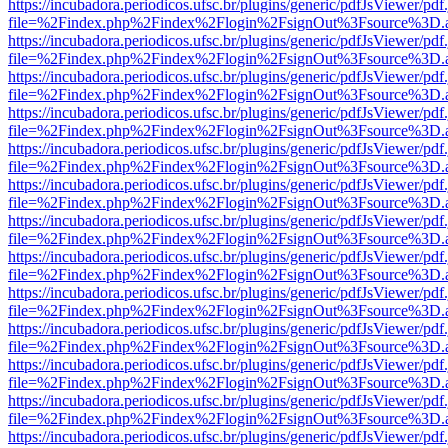
https://incubadora.periodicos.ufsc.br/plugins/generic/pdfJsViewer/pdf
file=%2Findex.php%2Findex%2Flogin%2FsignOut%3Fsource%3D.ame
https://incubadora.periodicos.ufsc.br/plugins/generic/pdfJsViewer/pdf
file=%2Findex.php%2Findex%2Flogin%2FsignOut%3Fsource%3D.ame
https://incubadora.periodicos.ufsc.br/plugins/generic/pdfJsViewer/pdf
file=%2Findex.php%2Findex%2Flogin%2FsignOut%3Fsource%3D.ame
https://incubadora.periodicos.ufsc.br/plugins/generic/pdfJsViewer/pdf
file=%2Findex.php%2Findex%2Flogin%2FsignOut%3Fsource%3D.ame
https://incubadora.periodicos.ufsc.br/plugins/generic/pdfJsViewer/pdf
file=%2Findex.php%2Findex%2Flogin%2FsignOut%3Fsource%3D.ame
https://incubadora.periodicos.ufsc.br/plugins/generic/pdfJsViewer/pdf
file=%2Findex.php%2Findex%2Flogin%2FsignOut%3Fsource%3D.ame
https://incubadora.periodicos.ufsc.br/plugins/generic/pdfJsViewer/pdf
file=%2Findex.php%2Findex%2Flogin%2FsignOut%3Fsource%3D.ame
https://incubadora.periodicos.ufsc.br/plugins/generic/pdfJsViewer/pdf
file=%2Findex.php%2Findex%2Flogin%2FsignOut%3Fsource%3D.ame
https://incubadora.periodicos.ufsc.br/plugins/generic/pdfJsViewer/pdf
file=%2Findex.php%2Findex%2Flogin%2FsignOut%3Fsource%3D.ame
https://incubadora.periodicos.ufsc.br/plugins/generic/pdfJsViewer/pdf
file=%2Findex.php%2Findex%2Flogin%2FsignOut%3Fsource%3D.ame
https://incubadora.periodicos.ufsc.br/plugins/generic/pdfJsViewer/pdf
file=%2Findex.php%2Findex%2Flogin%2FsignOut%3Fsource%3D.ame
https://incubadora.periodicos.ufsc.br/plugins/generic/pdfJsViewer/pdf
file=%2Findex.php%2Findex%2Flogin%2FsignOut%3Fsource%3D.ame
https://incubadora.periodicos.ufsc.br/plugins/generic/pdfJsViewer/pdf