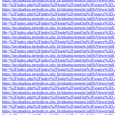
https://incubadora.periodicos.ufsc.br/plugins/generic/pdfJsViewer/pdf
file=%2Findex.php%2Findex%2Flogin%2FsignOut%3Fsource%3D.ame
https://incubadora.periodicos.ufsc.br/plugins/generic/pdfJsViewer/pdf
file=%2Findex.php%2Findex%2Flogin%2FsignOut%3Fsource%3D.ame
https://incubadora.periodicos.ufsc.br/plugins/generic/pdfJsViewer/pdf
file=%2Findex.php%2Findex%2Flogin%2FsignOut%3Fsource%3D.ame
https://incubadora.periodicos.ufsc.br/plugins/generic/pdfJsViewer/pdf
file=%2Findex.php%2Findex%2Flogin%2FsignOut%3Fsource%3D.ame
https://incubadora.periodicos.ufsc.br/plugins/generic/pdfJsViewer/pdf
file=%2Findex.php%2Findex%2Flogin%2FsignOut%3Fsource%3D.ame
https://incubadora.periodicos.ufsc.br/plugins/generic/pdfJsViewer/pdf
file=%2Findex.php%2Findex%2Flogin%2FsignOut%3Fsource%3D.ame
https://incubadora.periodicos.ufsc.br/plugins/generic/pdfJsViewer/pdf
file=%2Findex.php%2Findex%2Flogin%2FsignOut%3Fsource%3D.ame
https://incubadora.periodicos.ufsc.br/plugins/generic/pdfJsViewer/pdf
file=%2Findex.php%2Findex%2Flogin%2FsignOut%3Fsource%3D.ame
https://incubadora.periodicos.ufsc.br/plugins/generic/pdfJsViewer/pdf
file=%2Findex.php%2Findex%2Flogin%2FsignOut%3Fsource%3D.ame
https://incubadora.periodicos.ufsc.br/plugins/generic/pdfJsViewer/pdf
file=%2Findex.php%2Findex%2Flogin%2FsignOut%3Fsource%3D.ame
https://incubadora.periodicos.ufsc.br/plugins/generic/pdfJsViewer/pdf
file=%2Findex.php%2Findex%2Flogin%2FsignOut%3Fsource%3D.ame
https://incubadora.periodicos.ufsc.br/plugins/generic/pdfJsViewer/pdf
file=%2Findex.php%2Findex%2Flogin%2FsignOut%3Fsource%3D.ame
https://incubadora.periodicos.ufsc.br/plugins/generic/pdfJsViewer/pdf