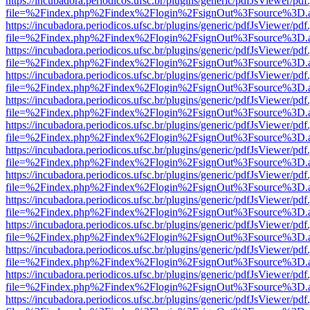
https://incubadora.periodicos.ufsc.br/plugins/generic/pdfJsViewer/pdf
file=%2Findex.php%2Findex%2Flogin%2FsignOut%3Fsource%3D.ame
https://incubadora.periodicos.ufsc.br/plugins/generic/pdfJsViewer/pdf
file=%2Findex.php%2Findex%2Flogin%2FsignOut%3Fsource%3D.ame
https://incubadora.periodicos.ufsc.br/plugins/generic/pdfJsViewer/pdf
file=%2Findex.php%2Findex%2Flogin%2FsignOut%3Fsource%3D.ame
https://incubadora.periodicos.ufsc.br/plugins/generic/pdfJsViewer/pdf
file=%2Findex.php%2Findex%2Flogin%2FsignOut%3Fsource%3D.ame
https://incubadora.periodicos.ufsc.br/plugins/generic/pdfJsViewer/pdf
file=%2Findex.php%2Findex%2Flogin%2FsignOut%3Fsource%3D.ame
https://incubadora.periodicos.ufsc.br/plugins/generic/pdfJsViewer/pdf
file=%2Findex.php%2Findex%2Flogin%2FsignOut%3Fsource%3D.ame
https://incubadora.periodicos.ufsc.br/plugins/generic/pdfJsViewer/pdf
file=%2Findex.php%2Findex%2Flogin%2FsignOut%3Fsource%3D.ame
https://incubadora.periodicos.ufsc.br/plugins/generic/pdfJsViewer/pdf
file=%2Findex.php%2Findex%2Flogin%2FsignOut%3Fsource%3D.ame
https://incubadora.periodicos.ufsc.br/plugins/generic/pdfJsViewer/pdf
file=%2Findex.php%2Findex%2Flogin%2FsignOut%3Fsource%3D.ame
https://incubadora.periodicos.ufsc.br/plugins/generic/pdfJsViewer/pdf
file=%2Findex.php%2Findex%2Flogin%2FsignOut%3Fsource%3D.ame
https://incubadora.periodicos.ufsc.br/plugins/generic/pdfJsViewer/pdf
file=%2Findex.php%2Findex%2Flogin%2FsignOut%3Fsource%3D.ame
https://incubadora.periodicos.ufsc.br/plugins/generic/pdfJsViewer/pdf
file=%2Findex.php%2Findex%2Flogin%2FsignOut%3Fsource%3D.ame
https://incubadora.periodicos.ufsc.br/plugins/generic/pdfJsViewer/pdf