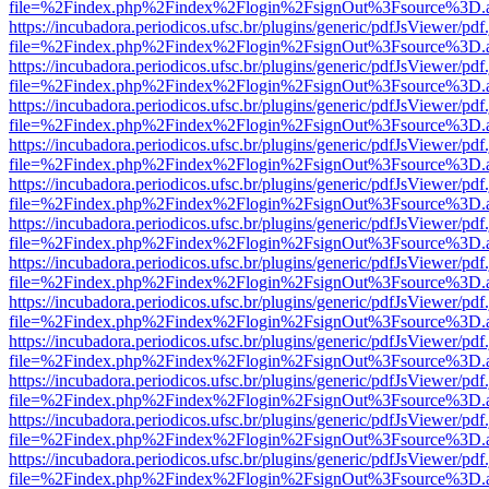
file=%2Findex.php%2Findex%2Flogin%2FsignOut%3Fsource%3D.ame
https://incubadora.periodicos.ufsc.br/plugins/generic/pdfJsViewer/pdf
file=%2Findex.php%2Findex%2Flogin%2FsignOut%3Fsource%3D.ame
https://incubadora.periodicos.ufsc.br/plugins/generic/pdfJsViewer/pdf
file=%2Findex.php%2Findex%2Flogin%2FsignOut%3Fsource%3D.ame
https://incubadora.periodicos.ufsc.br/plugins/generic/pdfJsViewer/pdf
file=%2Findex.php%2Findex%2Flogin%2FsignOut%3Fsource%3D.ame
https://incubadora.periodicos.ufsc.br/plugins/generic/pdfJsViewer/pdf
file=%2Findex.php%2Findex%2Flogin%2FsignOut%3Fsource%3D.ame
https://incubadora.periodicos.ufsc.br/plugins/generic/pdfJsViewer/pdf
file=%2Findex.php%2Findex%2Flogin%2FsignOut%3Fsource%3D.ame
https://incubadora.periodicos.ufsc.br/plugins/generic/pdfJsViewer/pdf
file=%2Findex.php%2Findex%2Flogin%2FsignOut%3Fsource%3D.ame
https://incubadora.periodicos.ufsc.br/plugins/generic/pdfJsViewer/pdf
file=%2Findex.php%2Findex%2Flogin%2FsignOut%3Fsource%3D.ame
https://incubadora.periodicos.ufsc.br/plugins/generic/pdfJsViewer/pdf
file=%2Findex.php%2Findex%2Flogin%2FsignOut%3Fsource%3D.ame
https://incubadora.periodicos.ufsc.br/plugins/generic/pdfJsViewer/pdf
file=%2Findex.php%2Findex%2Flogin%2FsignOut%3Fsource%3D.ame
https://incubadora.periodicos.ufsc.br/plugins/generic/pdfJsViewer/pdf
file=%2Findex.php%2Findex%2Flogin%2FsignOut%3Fsource%3D.ame
https://incubadora.periodicos.ufsc.br/plugins/generic/pdfJsViewer/pdf
file=%2Findex.php%2Findex%2Flogin%2FsignOut%3Fsource%3D.ame
https://incubadora.periodicos.ufsc.br/plugins/generic/pdfJsViewer/pdf
file=%2Findex.php%2Findex%2Flogin%2FsignOut%3Fsource%3D.ame