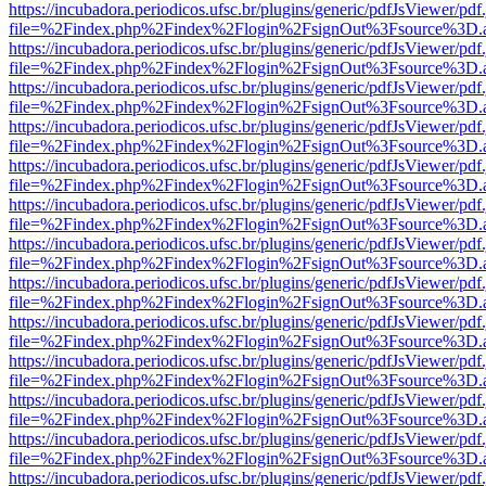
https://incubadora.periodicos.ufsc.br/plugins/generic/pdfJsViewer/pdf
file=%2Findex.php%2Findex%2Flogin%2FsignOut%3Fsource%3D.ame
https://incubadora.periodicos.ufsc.br/plugins/generic/pdfJsViewer/pdf
file=%2Findex.php%2Findex%2Flogin%2FsignOut%3Fsource%3D.ame
https://incubadora.periodicos.ufsc.br/plugins/generic/pdfJsViewer/pdf
file=%2Findex.php%2Findex%2Flogin%2FsignOut%3Fsource%3D.ame
https://incubadora.periodicos.ufsc.br/plugins/generic/pdfJsViewer/pdf
file=%2Findex.php%2Findex%2Flogin%2FsignOut%3Fsource%3D.ame
https://incubadora.periodicos.ufsc.br/plugins/generic/pdfJsViewer/pdf
file=%2Findex.php%2Findex%2Flogin%2FsignOut%3Fsource%3D.ame
https://incubadora.periodicos.ufsc.br/plugins/generic/pdfJsViewer/pdf
file=%2Findex.php%2Findex%2Flogin%2FsignOut%3Fsource%3D.ame
https://incubadora.periodicos.ufsc.br/plugins/generic/pdfJsViewer/pdf
file=%2Findex.php%2Findex%2Flogin%2FsignOut%3Fsource%3D.ame
https://incubadora.periodicos.ufsc.br/plugins/generic/pdfJsViewer/pdf
file=%2Findex.php%2Findex%2Flogin%2FsignOut%3Fsource%3D.ame
https://incubadora.periodicos.ufsc.br/plugins/generic/pdfJsViewer/pdf
file=%2Findex.php%2Findex%2Flogin%2FsignOut%3Fsource%3D.ame
https://incubadora.periodicos.ufsc.br/plugins/generic/pdfJsViewer/pdf
file=%2Findex.php%2Findex%2Flogin%2FsignOut%3Fsource%3D.ame
https://incubadora.periodicos.ufsc.br/plugins/generic/pdfJsViewer/pdf
file=%2Findex.php%2Findex%2Flogin%2FsignOut%3Fsource%3D.ame
https://incubadora.periodicos.ufsc.br/plugins/generic/pdfJsViewer/pdf
file=%2Findex.php%2Findex%2Flogin%2FsignOut%3Fsource%3D.ame
https://incubadora.periodicos.ufsc.br/plugins/generic/pdfJsViewer/pdf