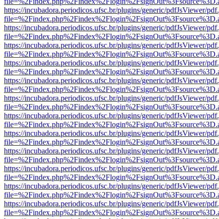
file=%2Findex.php%2Findex%2Flogin%2FsignOut%3Fsource%3D.ame
https://incubadora.periodicos.ufsc.br/plugins/generic/pdfJsViewer/pdf
file=%2Findex.php%2Findex%2Flogin%2FsignOut%3Fsource%3D.ame
https://incubadora.periodicos.ufsc.br/plugins/generic/pdfJsViewer/pdf
file=%2Findex.php%2Findex%2Flogin%2FsignOut%3Fsource%3D.ame
https://incubadora.periodicos.ufsc.br/plugins/generic/pdfJsViewer/pdf
file=%2Findex.php%2Findex%2Flogin%2FsignOut%3Fsource%3D.ame
https://incubadora.periodicos.ufsc.br/plugins/generic/pdfJsViewer/pdf
file=%2Findex.php%2Findex%2Flogin%2FsignOut%3Fsource%3D.ame
https://incubadora.periodicos.ufsc.br/plugins/generic/pdfJsViewer/pdf
file=%2Findex.php%2Findex%2Flogin%2FsignOut%3Fsource%3D.ame
https://incubadora.periodicos.ufsc.br/plugins/generic/pdfJsViewer/pdf
file=%2Findex.php%2Findex%2Flogin%2FsignOut%3Fsource%3D.ame
https://incubadora.periodicos.ufsc.br/plugins/generic/pdfJsViewer/pdf
file=%2Findex.php%2Findex%2Flogin%2FsignOut%3Fsource%3D.ame
https://incubadora.periodicos.ufsc.br/plugins/generic/pdfJsViewer/pdf
file=%2Findex.php%2Findex%2Flogin%2FsignOut%3Fsource%3D.ame
https://incubadora.periodicos.ufsc.br/plugins/generic/pdfJsViewer/pdf
file=%2Findex.php%2Findex%2Flogin%2FsignOut%3Fsource%3D.ame
https://incubadora.periodicos.ufsc.br/plugins/generic/pdfJsViewer/pdf
file=%2Findex.php%2Findex%2Flogin%2FsignOut%3Fsource%3D.ame
https://incubadora.periodicos.ufsc.br/plugins/generic/pdfJsViewer/pdf
file=%2Findex.php%2Findex%2Flogin%2FsignOut%3Fsource%3D.ame
https://incubadora.periodicos.ufsc.br/plugins/generic/pdfJsViewer/pdf
file=%2Findex.php%2Findex%2Flogin%2FsignOut%3Fsource%3D.ame