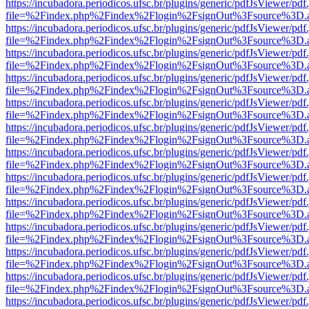
https://incubadora.periodicos.ufsc.br/plugins/generic/pdfJsViewer/pdf
file=%2Findex.php%2Findex%2Flogin%2FsignOut%3Fsource%3D.ame
https://incubadora.periodicos.ufsc.br/plugins/generic/pdfJsViewer/pdf
file=%2Findex.php%2Findex%2Flogin%2FsignOut%3Fsource%3D.ame
https://incubadora.periodicos.ufsc.br/plugins/generic/pdfJsViewer/pdf
file=%2Findex.php%2Findex%2Flogin%2FsignOut%3Fsource%3D.ame
https://incubadora.periodicos.ufsc.br/plugins/generic/pdfJsViewer/pdf
file=%2Findex.php%2Findex%2Flogin%2FsignOut%3Fsource%3D.ame
https://incubadora.periodicos.ufsc.br/plugins/generic/pdfJsViewer/pdf
file=%2Findex.php%2Findex%2Flogin%2FsignOut%3Fsource%3D.ame
https://incubadora.periodicos.ufsc.br/plugins/generic/pdfJsViewer/pdf
file=%2Findex.php%2Findex%2Flogin%2FsignOut%3Fsource%3D.ame
https://incubadora.periodicos.ufsc.br/plugins/generic/pdfJsViewer/pdf
file=%2Findex.php%2Findex%2Flogin%2FsignOut%3Fsource%3D.ame
https://incubadora.periodicos.ufsc.br/plugins/generic/pdfJsViewer/pdf
file=%2Findex.php%2Findex%2Flogin%2FsignOut%3Fsource%3D.ame
https://incubadora.periodicos.ufsc.br/plugins/generic/pdfJsViewer/pdf
file=%2Findex.php%2Findex%2Flogin%2FsignOut%3Fsource%3D.ame
https://incubadora.periodicos.ufsc.br/plugins/generic/pdfJsViewer/pdf
file=%2Findex.php%2Findex%2Flogin%2FsignOut%3Fsource%3D.ame
https://incubadora.periodicos.ufsc.br/plugins/generic/pdfJsViewer/pdf
file=%2Findex.php%2Findex%2Flogin%2FsignOut%3Fsource%3D.ame
https://incubadora.periodicos.ufsc.br/plugins/generic/pdfJsViewer/pdf
file=%2Findex.php%2Findex%2Flogin%2FsignOut%3Fsource%3D.ame
https://incubadora.periodicos.ufsc.br/plugins/generic/pdfJsViewer/pdf