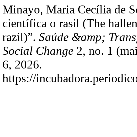
Minayo, Maria Cecília de S
científica o rasil (The halle
razil)”.
Saúde &amp; Transf
Social Change
2, no. 1 (mai
6, 2026.
https://incubadora.periodic