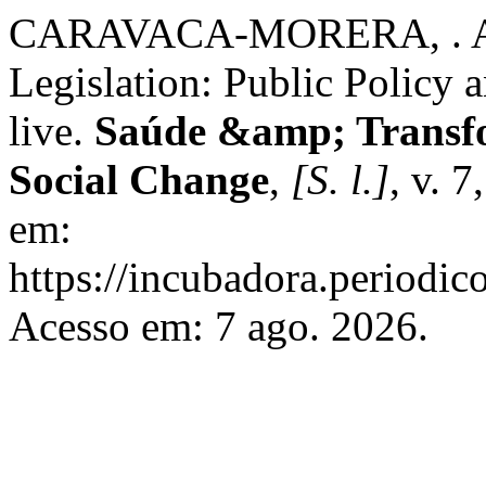
CARAVACA-MORERA, . A.; 
Legislation: Public Policy a
live.
Saúde &amp; Transfo
Social Change
,
[S. l.]
, v. 
em:
https://incubadora.periodic
Acesso em: 7 ago. 2026.