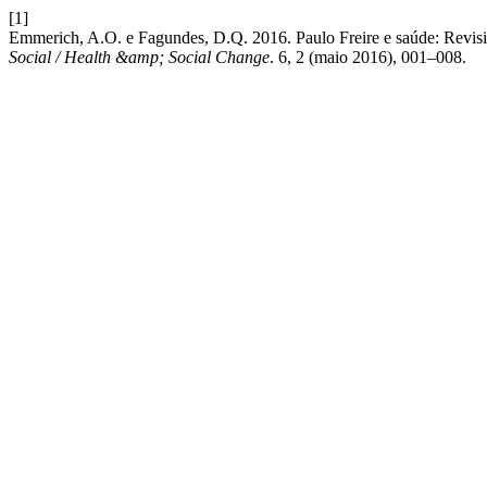
[1]
Emmerich, A.O. e Fagundes, D.Q. 2016. Paulo Freire e saúde: Revisi
Social / Health &amp; Social Change
. 6, 2 (maio 2016), 001–008.